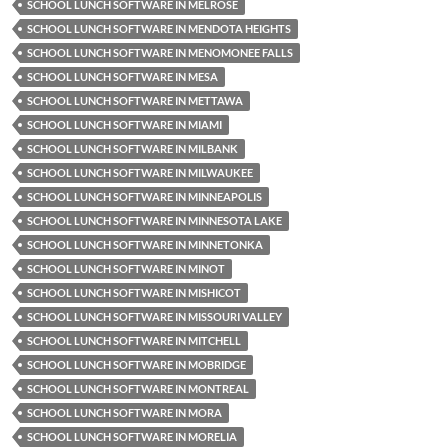
SCHOOL LUNCH SOFTWARE IN MELROSE
SCHOOL LUNCH SOFTWARE IN MENDOTA HEIGHTS
SCHOOL LUNCH SOFTWARE IN MENOMONEE FALLS
SCHOOL LUNCH SOFTWARE IN MESA
SCHOOL LUNCH SOFTWARE IN METTAWA
SCHOOL LUNCH SOFTWARE IN MIAMI
SCHOOL LUNCH SOFTWARE IN MILBANK
SCHOOL LUNCH SOFTWARE IN MILWAUKEE
SCHOOL LUNCH SOFTWARE IN MINNEAPOLIS
SCHOOL LUNCH SOFTWARE IN MINNESOTA LAKE
SCHOOL LUNCH SOFTWARE IN MINNETONKA
SCHOOL LUNCH SOFTWARE IN MINOT
SCHOOL LUNCH SOFTWARE IN MISHICOT
SCHOOL LUNCH SOFTWARE IN MISSOURI VALLEY
SCHOOL LUNCH SOFTWARE IN MITCHELL
SCHOOL LUNCH SOFTWARE IN MOBRIDGE
SCHOOL LUNCH SOFTWARE IN MONTREAL
SCHOOL LUNCH SOFTWARE IN MORA
SCHOOL LUNCH SOFTWARE IN MORELIA