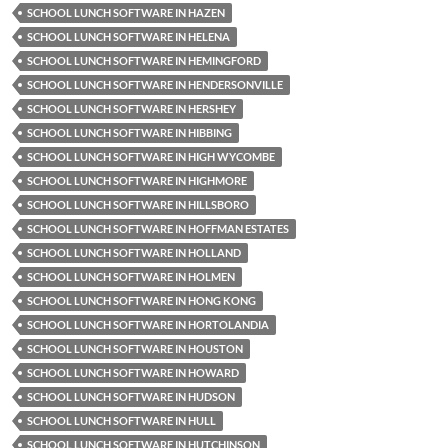
SCHOOL LUNCH SOFTWARE IN HAZEN
SCHOOL LUNCH SOFTWARE IN HELENA
SCHOOL LUNCH SOFTWARE IN HEMINGFORD
SCHOOL LUNCH SOFTWARE IN HENDERSONVILLE
SCHOOL LUNCH SOFTWARE IN HERSHEY
SCHOOL LUNCH SOFTWARE IN HIBBING
SCHOOL LUNCH SOFTWARE IN HIGH WYCOMBE
SCHOOL LUNCH SOFTWARE IN HIGHMORE
SCHOOL LUNCH SOFTWARE IN HILLSBORO
SCHOOL LUNCH SOFTWARE IN HOFFMAN ESTATES
SCHOOL LUNCH SOFTWARE IN HOLLAND
SCHOOL LUNCH SOFTWARE IN HOLMEN
SCHOOL LUNCH SOFTWARE IN HONG KONG
SCHOOL LUNCH SOFTWARE IN HORTOLANDIA
SCHOOL LUNCH SOFTWARE IN HOUSTON
SCHOOL LUNCH SOFTWARE IN HOWARD
SCHOOL LUNCH SOFTWARE IN HUDSON
SCHOOL LUNCH SOFTWARE IN HULL
SCHOOL LUNCH SOFTWARE IN HUTCHINSON