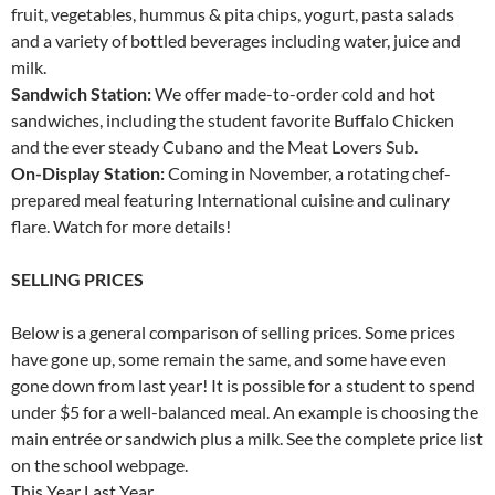
fruit, vegetables, hummus & pita chips, yogurt, pasta salads
and a variety of bottled beverages including water, juice and
milk.
Sandwich Station:
We offer made-to-order cold and hot
sandwiches, including the student favorite Buffalo Chicken
and the ever steady Cubano and the Meat Lovers Sub.
On-Display Station:
Coming in November, a rotating chef-
prepared meal featuring International cuisine and culinary
flare. Watch for more details!
SELLING PRICES
Below is a general comparison of selling prices. Some prices
have gone up, some remain the same, and some have even
gone down from last year! It is possible for a student to spend
under $5 for a well-balanced meal. An example is choosing the
main entrée or sandwich plus a milk. See the complete price list
on the school webpage.
This Year Last Year