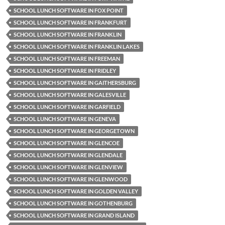
SCHOOL LUNCH SOFTWARE IN FOX POINT
SCHOOL LUNCH SOFTWARE IN FRANKFURT
SCHOOL LUNCH SOFTWARE IN FRANKLIN
SCHOOL LUNCH SOFTWARE IN FRANKLIN LAKES
SCHOOL LUNCH SOFTWARE IN FREEMAN
SCHOOL LUNCH SOFTWARE IN FRIDLEY
SCHOOL LUNCH SOFTWARE IN GAITHERSBURG
SCHOOL LUNCH SOFTWARE IN GALESVILLE
SCHOOL LUNCH SOFTWARE IN GARFIELD
SCHOOL LUNCH SOFTWARE IN GENEVA
SCHOOL LUNCH SOFTWARE IN GEORGETOWN
SCHOOL LUNCH SOFTWARE IN GLENCOE
SCHOOL LUNCH SOFTWARE IN GLENDALE
SCHOOL LUNCH SOFTWARE IN GLENVIEW
SCHOOL LUNCH SOFTWARE IN GLENWOOD
SCHOOL LUNCH SOFTWARE IN GOLDEN VALLEY
SCHOOL LUNCH SOFTWARE IN GOTHENBURG
SCHOOL LUNCH SOFTWARE IN GRAND ISLAND