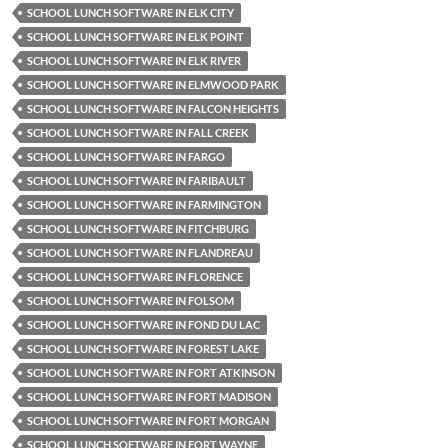
SCHOOL LUNCH SOFTWARE IN ELK CITY
SCHOOL LUNCH SOFTWARE IN ELK POINT
SCHOOL LUNCH SOFTWARE IN ELK RIVER
SCHOOL LUNCH SOFTWARE IN ELMWOOD PARK
SCHOOL LUNCH SOFTWARE IN FALCON HEIGHTS
SCHOOL LUNCH SOFTWARE IN FALL CREEK
SCHOOL LUNCH SOFTWARE IN FARGO
SCHOOL LUNCH SOFTWARE IN FARIBAULT
SCHOOL LUNCH SOFTWARE IN FARMINGTON
SCHOOL LUNCH SOFTWARE IN FITCHBURG
SCHOOL LUNCH SOFTWARE IN FLANDREAU
SCHOOL LUNCH SOFTWARE IN FLORENCE
SCHOOL LUNCH SOFTWARE IN FOLSOM
SCHOOL LUNCH SOFTWARE IN FOND DU LAC
SCHOOL LUNCH SOFTWARE IN FOREST LAKE
SCHOOL LUNCH SOFTWARE IN FORT ATKINSON
SCHOOL LUNCH SOFTWARE IN FORT MADISON
SCHOOL LUNCH SOFTWARE IN FORT MORGAN
SCHOOL LUNCH SOFTWARE IN FORT WAYNE