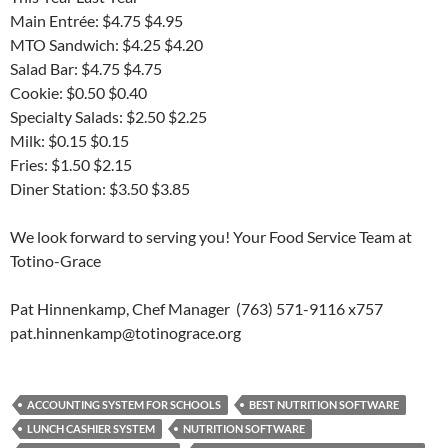
Main Entrée: $4.75 $4.95
MTO Sandwich: $4.25 $4.20
Salad Bar: $4.75 $4.75
Cookie: $0.50 $0.40
Specialty Salads: $2.50 $2.25
Milk: $0.15 $0.15
Fries: $1.50 $2.15
Diner Station: $3.50 $3.85
We look forward to serving you! Your Food Service Team at
Totino-Grace
Pat Hinnenkamp, Chef Manager (763) 571-9116 x757
pat.hinnenkamp@totinograce.org
ACCOUNTING SYSTEM FOR SCHOOLS
BEST NUTRITION SOFTWARE
LUNCH CASHIER SYSTEM
NUTRITION SOFTWARE