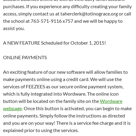
purchases. If you experience any difficulty creating your family
access, simply contact us at taherclerk@totinograce.org or call
the school at 763-571-9116 x757 and we will be happy to
assist you.
A NEW FEATURE Scheduled for October 1, 2015!
ONLINE PAYMENTS
An exciting feature of our new software will allow families to
make payments online using a credit card. We will use the
services of FEEZEES as our secure online payment system,
which is fully integrated into Wordware. The online icon
button will be located on the family site on the
Wordware
webpage
. Once this button is activated, you can begin to make
online payments. Simply follow the instructions as directed
and you are on your way! There is a service fee charge and it is
explained prior to using the services.