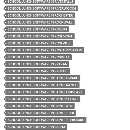
SCHOOL LUNCH SOFTWARE IN RIVER FALLS
SCHOOL LUNCH SOFTWARE IN RIVERWOODS
SCHOOL LUNCH SOFTWARE IN ROCHESTER
SCHOOL LUNCH SOFTWARE IN ROCKWALL
SCHOOL LUNCH SOFTWARE IN ROGERS
SCHOOL LUNCH SOFTWARE IN ROSEMONT
SCHOOL LUNCH SOFTWARE IN ROSEVILLE
SCHOOL LUNCH SOFTWARE IN ROSTOV-ON-DON
SCHOOL LUNCH SOFTWARE IN ROSWELL
SCHOOL LUNCH SOFTWARE IN RYAZAN
SCHOOL LUNCH SOFTWARE IN RYBINSK
SCHOOL LUNCH SOFTWARE IN SAINT EDWARD
SCHOOL LUNCH SOFTWARE IN SAINT FRANCIS
SCHOOL LUNCH SOFTWARE IN SAINT LOUIS PARK
SCHOOL LUNCH SOFTWARE IN SAINT MICHAEL
SCHOOL LUNCH SOFTWARE IN SAINT PAUL
SCHOOL LUNCH SOFTWARE IN SAINT PETER
SCHOOL LUNCH SOFTWARE IN SAINT PETERSBURG
SCHOOL LUNCH SOFTWARE IN SALEM