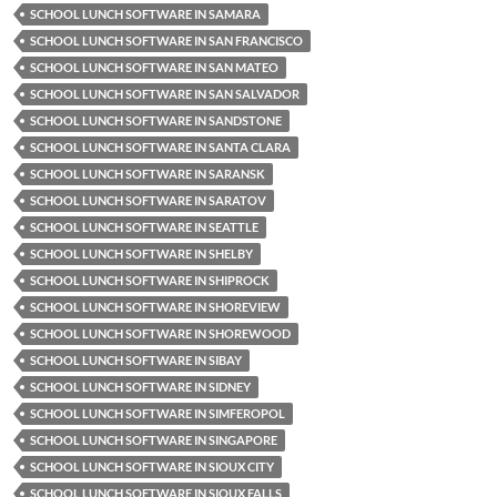
SCHOOL LUNCH SOFTWARE IN SAMARA
SCHOOL LUNCH SOFTWARE IN SAN FRANCISCO
SCHOOL LUNCH SOFTWARE IN SAN MATEO
SCHOOL LUNCH SOFTWARE IN SAN SALVADOR
SCHOOL LUNCH SOFTWARE IN SANDSTONE
SCHOOL LUNCH SOFTWARE IN SANTA CLARA
SCHOOL LUNCH SOFTWARE IN SARANSK
SCHOOL LUNCH SOFTWARE IN SARATOV
SCHOOL LUNCH SOFTWARE IN SEATTLE
SCHOOL LUNCH SOFTWARE IN SHELBY
SCHOOL LUNCH SOFTWARE IN SHIPROCK
SCHOOL LUNCH SOFTWARE IN SHOREVIEW
SCHOOL LUNCH SOFTWARE IN SHOREWOOD
SCHOOL LUNCH SOFTWARE IN SIBAY
SCHOOL LUNCH SOFTWARE IN SIDNEY
SCHOOL LUNCH SOFTWARE IN SIMFEROPOL
SCHOOL LUNCH SOFTWARE IN SINGAPORE
SCHOOL LUNCH SOFTWARE IN SIOUX CITY
SCHOOL LUNCH SOFTWARE IN SIOUX FALLS