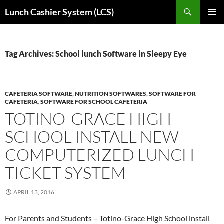
Skip
Search
Lunch Cashier System (LCS)
to
PRIMAR
content
MENU
Tag Archives: School lunch Software in Sleepy Eye
CAFETERIA SOFTWARE
,
NUTRITION SOFTWARES
,
SOFTWARE FOR
CAFETERIA
,
SOFTWARE FOR SCHOOL CAFETERIA
TOTINO-GRACE HIGH
SCHOOL INSTALL NEW
COMPUTERIZED LUNCH
TICKET SYSTEM
APRIL 13, 2016
For Parents and Students – Totino-Grace High School install