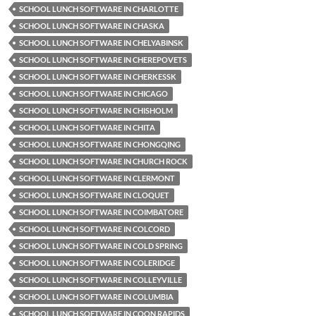
SCHOOL LUNCH SOFTWARE IN CHARLOTTE
SCHOOL LUNCH SOFTWARE IN CHASKA
SCHOOL LUNCH SOFTWARE IN CHELYABINSK
SCHOOL LUNCH SOFTWARE IN CHEREPOVETS
SCHOOL LUNCH SOFTWARE IN CHERKESSK
SCHOOL LUNCH SOFTWARE IN CHICAGO
SCHOOL LUNCH SOFTWARE IN CHISHOLM
SCHOOL LUNCH SOFTWARE IN CHITA
SCHOOL LUNCH SOFTWARE IN CHONGQING
SCHOOL LUNCH SOFTWARE IN CHURCH ROCK
SCHOOL LUNCH SOFTWARE IN CLERMONT
SCHOOL LUNCH SOFTWARE IN CLOQUET
SCHOOL LUNCH SOFTWARE IN COIMBATORE
SCHOOL LUNCH SOFTWARE IN COLCORD
SCHOOL LUNCH SOFTWARE IN COLD SPRING
SCHOOL LUNCH SOFTWARE IN COLERIDGE
SCHOOL LUNCH SOFTWARE IN COLLEYVILLE
SCHOOL LUNCH SOFTWARE IN COLUMBIA
SCHOOL LUNCH SOFTWARE IN COON RAPIDS