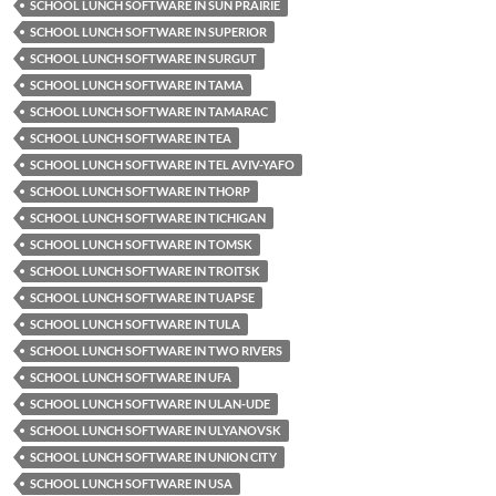
SCHOOL LUNCH SOFTWARE IN SUN PRAIRIE
SCHOOL LUNCH SOFTWARE IN SUPERIOR
SCHOOL LUNCH SOFTWARE IN SURGUT
SCHOOL LUNCH SOFTWARE IN TAMA
SCHOOL LUNCH SOFTWARE IN TAMARAC
SCHOOL LUNCH SOFTWARE IN TEA
SCHOOL LUNCH SOFTWARE IN TEL AVIV-YAFO
SCHOOL LUNCH SOFTWARE IN THORP
SCHOOL LUNCH SOFTWARE IN TICHIGAN
SCHOOL LUNCH SOFTWARE IN TOMSK
SCHOOL LUNCH SOFTWARE IN TROITSK
SCHOOL LUNCH SOFTWARE IN TUAPSE
SCHOOL LUNCH SOFTWARE IN TULA
SCHOOL LUNCH SOFTWARE IN TWO RIVERS
SCHOOL LUNCH SOFTWARE IN UFA
SCHOOL LUNCH SOFTWARE IN ULAN-UDE
SCHOOL LUNCH SOFTWARE IN ULYANOVSK
SCHOOL LUNCH SOFTWARE IN UNION CITY
SCHOOL LUNCH SOFTWARE IN USA