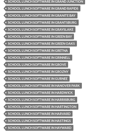
SCHOOL LUNCH SOFTWARE IN GRAND JUNCTION
SCHOOL LUNCH SOFTWARE IN GRAND RAPIDS
SCHOOL LUNCH SOFTWARE IN GRANITE BAY
SCHOOL LUNCH SOFTWARE IN GRANTSBURG
SCHOOL LUNCH SOFTWARE IN GRAYSLAKE
SCHOOL LUNCH SOFTWARE IN GREEN BAY
SCHOOL LUNCH SOFTWARE IN GREEN OAKS
SCHOOL LUNCH SOFTWARE IN GRETNA
SCHOOL LUNCH SOFTWARE IN GRINNELL
SCHOOL LUNCH SOFTWARE IN GROVE
SCHOOL LUNCH SOFTWARE IN GROZNY
SCHOOL LUNCH SOFTWARE IN GURNEE
SCHOOL LUNCH SOFTWARE IN HANOVER PARK
SCHOOL LUNCH SOFTWARE IN HARDWICK
SCHOOL LUNCH SOFTWARE IN HARRISBURG
SCHOOL LUNCH SOFTWARE IN HARTINGTON
SCHOOL LUNCH SOFTWARE IN HARVARD
SCHOOL LUNCH SOFTWARE IN HASTINGS
SCHOOL LUNCH SOFTWARE IN HAYWARD