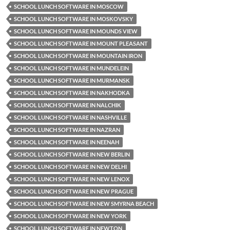
SCHOOL LUNCH SOFTWARE IN MOSCOW
SCHOOL LUNCH SOFTWARE IN MOSKOVSKY
SCHOOL LUNCH SOFTWARE IN MOUNDS VIEW
SCHOOL LUNCH SOFTWARE IN MOUNT PLEASANT
SCHOOL LUNCH SOFTWARE IN MOUNTAIN IRON
SCHOOL LUNCH SOFTWARE IN MUNDELEIN
SCHOOL LUNCH SOFTWARE IN MURMANSK
SCHOOL LUNCH SOFTWARE IN NAKHODKA
SCHOOL LUNCH SOFTWARE IN NALCHIK
SCHOOL LUNCH SOFTWARE IN NASHVILLE
SCHOOL LUNCH SOFTWARE IN NAZRAN
SCHOOL LUNCH SOFTWARE IN NEENAH
SCHOOL LUNCH SOFTWARE IN NEW BERLIN
SCHOOL LUNCH SOFTWARE IN NEW DELHI
SCHOOL LUNCH SOFTWARE IN NEW LENOX
SCHOOL LUNCH SOFTWARE IN NEW PRAGUE
SCHOOL LUNCH SOFTWARE IN NEW SMYRNA BEACH
SCHOOL LUNCH SOFTWARE IN NEW YORK
SCHOOL LUNCH SOFTWARE IN NEWTON