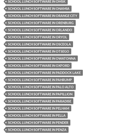
SCHOOL LUNCH SOFTWARE IN OMSK
SCHOOL LUNCH SOFTWARE IN ONAMIA
SCHOOL LUNCH SOFTWARE IN ORANGE CITY
SCHOOL LUNCH SOFTWARE IN ORENBURG
SCHOOL LUNCH SOFTWARE IN ORLANDO
SCHOOL LUNCH SOFTWARE IN ORYOL
SCHOOL LUNCH SOFTWARE IN OSCEOLA
SCHOOL LUNCH SOFTWARE IN OTSEGO
SCHOOL LUNCH SOFTWARE IN OWATONNA
SCHOOL LUNCH SOFTWARE IN OXFORD
SCHOOL LUNCH SOFTWARE IN PADDOCK LAKE
SCHOOL LUNCH SOFTWARE IN PAHRUMP
SCHOOL LUNCH SOFTWARE IN PALO ALTO
SCHOOL LUNCH SOFTWARE IN PAPILLION
SCHOOL LUNCH SOFTWARE IN PARADISE
SCHOOL LUNCH SOFTWARE IN PELHAM
SCHOOL LUNCH SOFTWARE IN PELLA
SCHOOL LUNCH SOFTWARE IN PENDER
SCHOOL LUNCH SOFTWARE IN PENZA