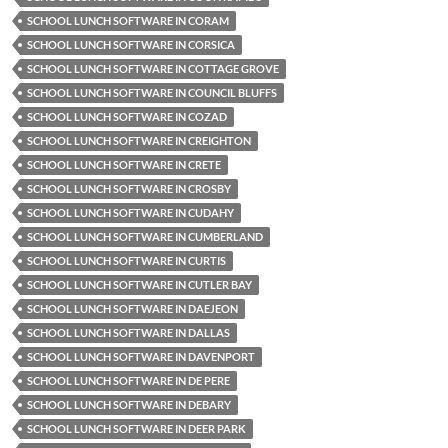
SCHOOL LUNCH SOFTWARE IN CORAM
SCHOOL LUNCH SOFTWARE IN CORSICA
SCHOOL LUNCH SOFTWARE IN COTTAGE GROVE
SCHOOL LUNCH SOFTWARE IN COUNCIL BLUFFS
SCHOOL LUNCH SOFTWARE IN COZAD
SCHOOL LUNCH SOFTWARE IN CREIGHTON
SCHOOL LUNCH SOFTWARE IN CRETE
SCHOOL LUNCH SOFTWARE IN CROSBY
SCHOOL LUNCH SOFTWARE IN CUDAHY
SCHOOL LUNCH SOFTWARE IN CUMBERLAND
SCHOOL LUNCH SOFTWARE IN CURTIS
SCHOOL LUNCH SOFTWARE IN CUTLER BAY
SCHOOL LUNCH SOFTWARE IN DAEJEON
SCHOOL LUNCH SOFTWARE IN DALLAS
SCHOOL LUNCH SOFTWARE IN DAVENPORT
SCHOOL LUNCH SOFTWARE IN DE PERE
SCHOOL LUNCH SOFTWARE IN DEBARY
SCHOOL LUNCH SOFTWARE IN DEER PARK