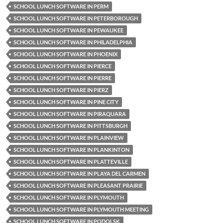
SCHOOL LUNCH SOFTWARE IN PERM
SCHOOL LUNCH SOFTWARE IN PETERBOROUGH
SCHOOL LUNCH SOFTWARE IN PEWAUKEE
SCHOOL LUNCH SOFTWARE IN PHILADELPHIA
SCHOOL LUNCH SOFTWARE IN PHOENIX
SCHOOL LUNCH SOFTWARE IN PIERCE
SCHOOL LUNCH SOFTWARE IN PIERRE
SCHOOL LUNCH SOFTWARE IN PIERZ
SCHOOL LUNCH SOFTWARE IN PINE CITY
SCHOOL LUNCH SOFTWARE IN PIRAQUARA
SCHOOL LUNCH SOFTWARE IN PITTSBURGH
SCHOOL LUNCH SOFTWARE IN PLAINVIEW
SCHOOL LUNCH SOFTWARE IN PLANKINTON
SCHOOL LUNCH SOFTWARE IN PLATTEVILLE
SCHOOL LUNCH SOFTWARE IN PLAYA DEL CARMEN
SCHOOL LUNCH SOFTWARE IN PLEASANT PRAIRIE
SCHOOL LUNCH SOFTWARE IN PLYMOUTH
SCHOOL LUNCH SOFTWARE IN PLYMOUTH MEETING
SCHOOL LUNCH SOFTWARE IN PODOLSK