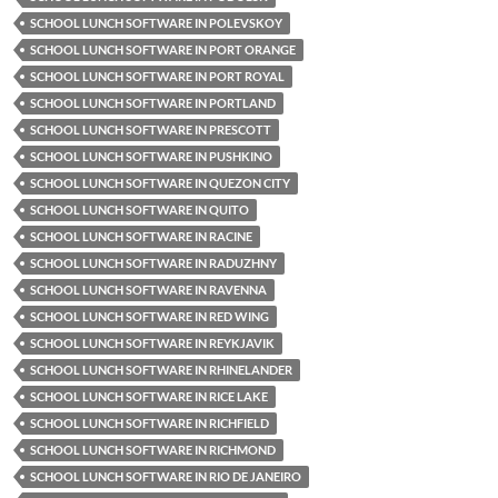
SCHOOL LUNCH SOFTWARE IN POLEVSKOY
SCHOOL LUNCH SOFTWARE IN PORT ORANGE
SCHOOL LUNCH SOFTWARE IN PORT ROYAL
SCHOOL LUNCH SOFTWARE IN PORTLAND
SCHOOL LUNCH SOFTWARE IN PRESCOTT
SCHOOL LUNCH SOFTWARE IN PUSHKINO
SCHOOL LUNCH SOFTWARE IN QUEZON CITY
SCHOOL LUNCH SOFTWARE IN QUITO
SCHOOL LUNCH SOFTWARE IN RACINE
SCHOOL LUNCH SOFTWARE IN RADUZHNY
SCHOOL LUNCH SOFTWARE IN RAVENNA
SCHOOL LUNCH SOFTWARE IN RED WING
SCHOOL LUNCH SOFTWARE IN REYKJAVIK
SCHOOL LUNCH SOFTWARE IN RHINELANDER
SCHOOL LUNCH SOFTWARE IN RICE LAKE
SCHOOL LUNCH SOFTWARE IN RICHFIELD
SCHOOL LUNCH SOFTWARE IN RICHMOND
SCHOOL LUNCH SOFTWARE IN RIO DE JANEIRO