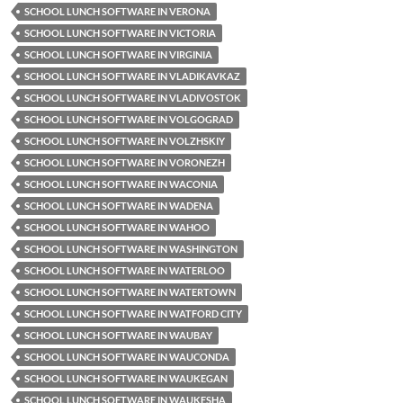
SCHOOL LUNCH SOFTWARE IN VERONA
SCHOOL LUNCH SOFTWARE IN VICTORIA
SCHOOL LUNCH SOFTWARE IN VIRGINIA
SCHOOL LUNCH SOFTWARE IN VLADIKAVKAZ
SCHOOL LUNCH SOFTWARE IN VLADIVOSTOK
SCHOOL LUNCH SOFTWARE IN VOLGOGRAD
SCHOOL LUNCH SOFTWARE IN VOLZHSKIY
SCHOOL LUNCH SOFTWARE IN VORONEZH
SCHOOL LUNCH SOFTWARE IN WACONIA
SCHOOL LUNCH SOFTWARE IN WADENA
SCHOOL LUNCH SOFTWARE IN WAHOO
SCHOOL LUNCH SOFTWARE IN WASHINGTON
SCHOOL LUNCH SOFTWARE IN WATERLOO
SCHOOL LUNCH SOFTWARE IN WATERTOWN
SCHOOL LUNCH SOFTWARE IN WATFORD CITY
SCHOOL LUNCH SOFTWARE IN WAUBAY
SCHOOL LUNCH SOFTWARE IN WAUCONDA
SCHOOL LUNCH SOFTWARE IN WAUKEGAN
SCHOOL LUNCH SOFTWARE IN WAUKESHA