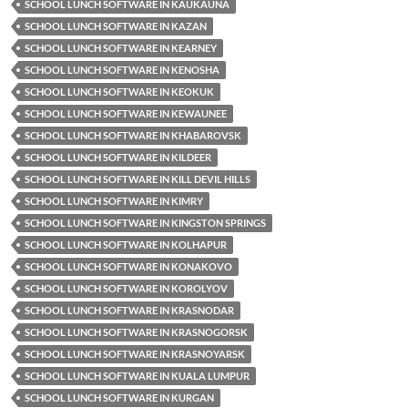
SCHOOL LUNCH SOFTWARE IN KAUKAUNA
SCHOOL LUNCH SOFTWARE IN KAZAN
SCHOOL LUNCH SOFTWARE IN KEARNEY
SCHOOL LUNCH SOFTWARE IN KENOSHA
SCHOOL LUNCH SOFTWARE IN KEOKUK
SCHOOL LUNCH SOFTWARE IN KEWAUNEE
SCHOOL LUNCH SOFTWARE IN KHABAROVSK
SCHOOL LUNCH SOFTWARE IN KILDEER
SCHOOL LUNCH SOFTWARE IN KILL DEVIL HILLS
SCHOOL LUNCH SOFTWARE IN KIMRY
SCHOOL LUNCH SOFTWARE IN KINGSTON SPRINGS
SCHOOL LUNCH SOFTWARE IN KOLHAPUR
SCHOOL LUNCH SOFTWARE IN KONAKOVO
SCHOOL LUNCH SOFTWARE IN KOROLYOV
SCHOOL LUNCH SOFTWARE IN KRASNODAR
SCHOOL LUNCH SOFTWARE IN KRASNOGORSK
SCHOOL LUNCH SOFTWARE IN KRASNOYARSK
SCHOOL LUNCH SOFTWARE IN KUALA LUMPUR
SCHOOL LUNCH SOFTWARE IN KURGAN