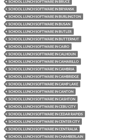
SCHOOL LUNCH SOFTWARE IN BRUCE
SCHOOL LUNCH SOFTWARE IN BRYANSK
SCHOOL LUNCH SOFTWARE IN BURLINGTON
SCHOOL LUNCH SOFTWARE IN BUSAN
SCHOOL LUNCH SOFTWARE IN BUTLER
SCHOOL LUNCH SOFTWARE IN BUTTERNUT
SCHOOL LUNCH SOFTWARE IN CAIRO
SCHOOL LUNCH SOFTWARE IN CALHOUN
SCHOOL LUNCH SOFTWARE IN CAMARILLO
SCHOOL LUNCH SOFTWARE IN CAMBRIA
SCHOOL LUNCH SOFTWARE IN CAMBRIDGE
SCHOOL LUNCH SOFTWARE IN CAMP LAKE
SCHOOL LUNCH SOFTWARE IN CANTON
SCHOOL LUNCH SOFTWARE IN CASHTON
SCHOOL LUNCH SOFTWARE IN CEBU CITY
SCHOOL LUNCH SOFTWARE IN CEDAR RAPIDS
SCHOOL LUNCH SOFTWARE IN CENTER CITY
SCHOOL LUNCH SOFTWARE IN CENTRALIA
SCHOOL LUNCH SOFTWARE IN CHAMBERLAIN