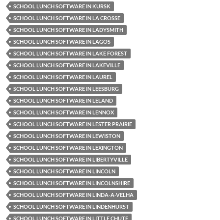
SCHOOL LUNCH SOFTWARE IN KURSK
SCHOOL LUNCH SOFTWARE IN LA CROSSE
SCHOOL LUNCH SOFTWARE IN LADYSMITH
SCHOOL LUNCH SOFTWARE IN LAGOS
SCHOOL LUNCH SOFTWARE IN LAKE FOREST
SCHOOL LUNCH SOFTWARE IN LAKEVILLE
SCHOOL LUNCH SOFTWARE IN LAUREL
SCHOOL LUNCH SOFTWARE IN LEESBURG
SCHOOL LUNCH SOFTWARE IN LELAND
SCHOOL LUNCH SOFTWARE IN LENNOX
SCHOOL LUNCH SOFTWARE IN LESTER PRAIRIE
SCHOOL LUNCH SOFTWARE IN LEWISTON
SCHOOL LUNCH SOFTWARE IN LEXINGTON
SCHOOL LUNCH SOFTWARE IN LIBERTYVILLE
SCHOOL LUNCH SOFTWARE IN LINCOLN
SCHOOL LUNCH SOFTWARE IN LINCOLNSHIRE
SCHOOL LUNCH SOFTWARE IN LINDA-A-VELHA
SCHOOL LUNCH SOFTWARE IN LINDENHURST
SCHOOL LUNCH SOFTWARE IN LITTLE CHUTE