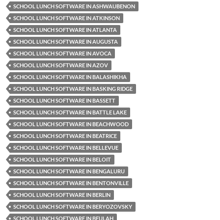
SCHOOL LUNCH SOFTWARE IN ASHWAUBENON
SCHOOL LUNCH SOFTWARE IN ATKINSON
SCHOOL LUNCH SOFTWARE IN ATLANTA
SCHOOL LUNCH SOFTWARE IN AUGUSTA
SCHOOL LUNCH SOFTWARE IN AVOCA
SCHOOL LUNCH SOFTWARE IN AZOV
SCHOOL LUNCH SOFTWARE IN BALASHIKHA
SCHOOL LUNCH SOFTWARE IN BASKING RIDGE
SCHOOL LUNCH SOFTWARE IN BASSETT
SCHOOL LUNCH SOFTWARE IN BATTLE LAKE
SCHOOL LUNCH SOFTWARE IN BEACHWOOD
SCHOOL LUNCH SOFTWARE IN BEATRICE
SCHOOL LUNCH SOFTWARE IN BELLEVUE
SCHOOL LUNCH SOFTWARE IN BELOIT
SCHOOL LUNCH SOFTWARE IN BENGALURU
SCHOOL LUNCH SOFTWARE IN BENTONVILLE
SCHOOL LUNCH SOFTWARE IN BERLIN
SCHOOL LUNCH SOFTWARE IN BERYOZOVSKY
SCHOOL LUNCH SOFTWARE IN BEULAH