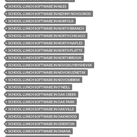
SCHOOL LUNCH SOFTWARE IN NILES
SCHOOL LUNCH SOFTWARE IN NIZHNY NOVGOROD
SCHOOL LUNCH SOFTWARE IN NORFOLK
SCHOOL LUNCH SOFTWARE IN NORTH BRANCH
SCHOOL LUNCH SOFTWARE IN NORTH CHICAGO
SCHOOL LUNCH SOFTWARE IN NORTH NAPLES
SCHOOL LUNCH SOFTWARE IN NORTH PLATTE
SCHOOL LUNCH SOFTWARE IN NORTHBROOK
SCHOOL LUNCH SOFTWARE IN NOVOKUYBYSHEVSK
SCHOOL LUNCH SOFTWARE IN NOVOKUZNETSK
SCHOOL LUNCH SOFTWARE IN NOVOSIBIRSK
SCHOOL LUNCH SOFTWARE IN O'NEILL
SCHOOL LUNCH SOFTWARE IN OAK CREEK
SCHOOL LUNCH SOFTWARE IN OAK PARK
SCHOOL LUNCH SOFTWARE IN OAKVILLE
SCHOOL LUNCH SOFTWARE IN OAKWOOD
SCHOOL LUNCH SOFTWARE IN ODENTON
SCHOOL LUNCH SOFTWARE IN OMAHA