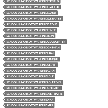
SCHOOL LUNCH SOFTWARE IN DEERFIELD
SCHOOL LUNCH SOFTWARE IN DELAFIELD
SCHOOL LUNCH SOFTWARE IN DELAND
SCHOOL LUNCH SOFTWARE IN DELL RAPIDS
SCHOOL LUNCH SOFTWARE IN DELTONA
SCHOOL LUNCH SOFTWARE IN DENVER
SCHOOL LUNCH SOFTWARE IN DIXON
SCHOOL LUNCH SOFTWARE IN DODGE CENTER
SCHOOL LUNCH SOFTWARE IN DONIPHAN
SCHOOL LUNCH SOFTWARE IN DUBAI
SCHOOL LUNCH SOFTWARE IN DUBUQUE
SCHOOL LUNCH SOFTWARE IN DULUTH
SCHOOL LUNCH SOFTWARE IN EAGAN
SCHOOL LUNCH SOFTWARE IN EAGLE
SCHOOL LUNCH SOFTWARE IN EAGLE RIVER
SCHOOL LUNCH SOFTWARE IN EAU CLAIRE
SCHOOL LUNCH SOFTWARE IN EDEN PRAIRIE
SCHOOL LUNCH SOFTWARE IN EDINA
SCHOOL LUNCH SOFTWARE IN ELGIN