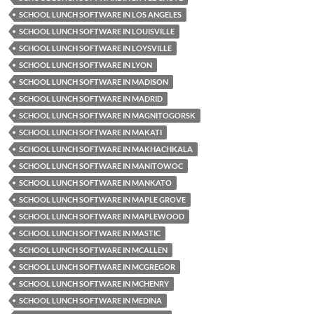
SCHOOL LUNCH SOFTWARE IN LOS ANGELES
SCHOOL LUNCH SOFTWARE IN LOUISVILLE
SCHOOL LUNCH SOFTWARE IN LOYSVILLE
SCHOOL LUNCH SOFTWARE IN LYON
SCHOOL LUNCH SOFTWARE IN MADISON
SCHOOL LUNCH SOFTWARE IN MADRID
SCHOOL LUNCH SOFTWARE IN MAGNITOGORSK
SCHOOL LUNCH SOFTWARE IN MAKATI
SCHOOL LUNCH SOFTWARE IN MAKHACHKALA
SCHOOL LUNCH SOFTWARE IN MANITOWOC
SCHOOL LUNCH SOFTWARE IN MANKATO
SCHOOL LUNCH SOFTWARE IN MAPLE GROVE
SCHOOL LUNCH SOFTWARE IN MAPLEWOOD
SCHOOL LUNCH SOFTWARE IN MASTIC
SCHOOL LUNCH SOFTWARE IN MCALLEN
SCHOOL LUNCH SOFTWARE IN MCGREGOR
SCHOOL LUNCH SOFTWARE IN MCHENRY
SCHOOL LUNCH SOFTWARE IN MEDINA