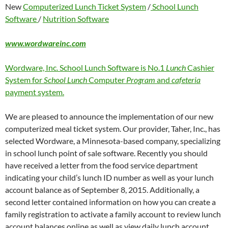
New
Computerized Lunch Ticket System
/
School Lunch
Software
/
Nutrition Software
www.wordwareinc.com
Wordware, Inc. School Lunch Software is No.1
Lunch
Cashier
System for
School Lunch
Computer
Program
and
cafeteria
payment system.
We are pleased to announce the implementation of our new
computerized meal ticket system. Our provider, Taher, Inc., has
selected Wordware, a Minnesota-based company, specializing
in school lunch point of sale software. Recently you should
have received a letter from the food service department
indicating your child’s lunch ID number as well as your lunch
account balance as of September 8, 2015. Additionally, a
second letter contained information on how you can create a
family registration to activate a family account to review lunch
account balances online as well as view daily lunch account