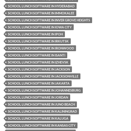
SCHOOL LUNCH SOFTWARE IN HYDERABAD
SCHOOL LUNCH SOFTWARE IN IMMOKALEE
SCHOOL LUNCH SOFTWARE IN INVER GROVE HEIGHTS
SCHOOL LUNCH SOFTWARE IN IOWA CITY
SCHOOL LUNCH SOFTWARE IN IPOH
SCHOOL LUNCH SOFTWARE IN IRKUTSK
SCHOOL LUNCH SOFTWARE IN IRONWOOD
SCHOOL LUNCH SOFTWARE IN ISANTI
SCHOOL LUNCH SOFTWARE IN IZHEVSK
SCHOOL LUNCH SOFTWARE IN JACKSON
SCHOOL LUNCH SOFTWARE IN JACKSONVILLE
SCHOOL LUNCH SOFTWARE IN JAKARTA
SCHOOL LUNCH SOFTWARE IN JOHANNESBURG
SCHOOL LUNCH SOFTWARE IN JORDAN
SCHOOL LUNCH SOFTWARE IN JUNO BEACH
SCHOOL LUNCH SOFTWARE IN KALININGRAD
SCHOOL LUNCH SOFTWARE IN KALUGA
SCHOOL LUNCH SOFTWARE IN KANSAS CITY