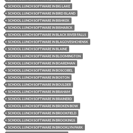
SCHOOL LUNCH SOFTWARE IN BIG LAKE
SCHOOL LUNCH SOFTWARE IN BIRD ISLAND
SCHOOL LUNCH SOFTWARE IN BISHKEK
SCHOOL LUNCH SOFTWARE IN BISMARCK
SCHOOL LUNCH SOFTWARE IN BLACK RIVER FALLS
SCHOOL LUNCH SOFTWARE IN BLAGOVESHCHENSK
SCHOOL LUNCH SOFTWARE IN BLAINE
SCHOOL LUNCH SOFTWARE IN BLOOMINGTON
SCHOOL LUNCH SOFTWARE IN BOARDMAN
SCHOOL LUNCH SOFTWARE IN BOSCOBEL
SCHOOL LUNCH SOFTWARE IN BOSTON
SCHOOL LUNCH SOFTWARE IN BOULDER
SCHOOL LUNCH SOFTWARE IN BRAHAM
SCHOOL LUNCH SOFTWARE IN BRAINERD
SCHOOL LUNCH SOFTWARE IN BROKEN BOW
SCHOOL LUNCH SOFTWARE IN BROOKFIELD
SCHOOL LUNCH SOFTWARE IN BROOKINGS
SCHOOL LUNCH SOFTWARE IN BROOKLYN PARK