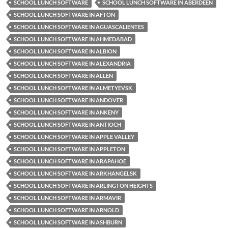
SCHOOL LUNCH SOFTWARE
SCHOOL LUNCH SOFTWARE IN ABERDEEN
SCHOOL LUNCH SOFTWARE IN AFTON
SCHOOL LUNCH SOFTWARE IN AGUASCALIENTES
SCHOOL LUNCH SOFTWARE IN AHMEDABAD
SCHOOL LUNCH SOFTWARE IN ALBION
SCHOOL LUNCH SOFTWARE IN ALEXANDRIA
SCHOOL LUNCH SOFTWARE IN ALLEN
SCHOOL LUNCH SOFTWARE IN ALMETYEVSK
SCHOOL LUNCH SOFTWARE IN ANDOVER
SCHOOL LUNCH SOFTWARE IN ANKENY
SCHOOL LUNCH SOFTWARE IN ANTIOCH
SCHOOL LUNCH SOFTWARE IN APPLE VALLEY
SCHOOL LUNCH SOFTWARE IN APPLETON
SCHOOL LUNCH SOFTWARE IN ARAPAHOE
SCHOOL LUNCH SOFTWARE IN ARKHANGELSK
SCHOOL LUNCH SOFTWARE IN ARLINGTON HEIGHTS
SCHOOL LUNCH SOFTWARE IN ARMAVIR
SCHOOL LUNCH SOFTWARE IN ARNOLD
SCHOOL LUNCH SOFTWARE IN ASHBURN