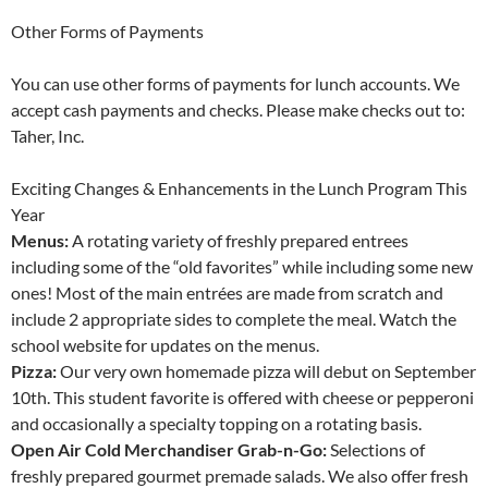
Other Forms of Payments
You can use other forms of payments for lunch accounts. We
accept cash payments and checks. Please make checks out to:
Taher, Inc.
Exciting Changes & Enhancements in the Lunch Program This
Year
Menus:
A rotating variety of freshly prepared entrees
including some of the “old favorites” while including some new
ones! Most of the main entrées are made from scratch and
include 2 appropriate sides to complete the meal. Watch the
school website for updates on the menus.
Pizza:
Our very own homemade pizza will debut on September
10th. This student favorite is offered with cheese or pepperoni
and occasionally a specialty topping on a rotating basis.
Open Air Cold Merchandiser Grab-n-Go:
Selections of
freshly prepared gourmet premade salads. We also offer fresh