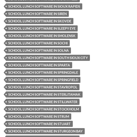
SCHOOL LUNCH SOFTWARE IN SIOUX RAPIDS
SCHOOL LUNCH SOFTWARE IN SIREN
SCHOOL LUNCH SOFTWARE IN SKOVDE
SCHOOL LUNCH SOFTWARE IN SLEEPY EYE
SCHOOL LUNCH SOFTWARE IN SMOLENSK
SCHOOL LUNCH SOFTWARE IN SOCHI
SCHOOL LUNCH SOFTWARE IN SOLNA
SCHOOL LUNCH SOFTWARE IN SOUTH SIOUX CITY
SCHOOL LUNCH SOFTWARE IN SPARTA
SCHOOL LUNCH SOFTWARE IN SPRINGDALE
SCHOOL LUNCH SOFTWARE IN SPRINGFIELD
SCHOOL LUNCH SOFTWARE IN STAVROPOL
SCHOOL LUNCH SOFTWARE IN STERLITAMAK
SCHOOL LUNCH SOFTWARE IN STILLWATER
SCHOOL LUNCH SOFTWARE IN STOCKHOLM
SCHOOL LUNCH SOFTWARE IN STRUM
SCHOOL LUNCH SOFTWARE IN STUART
SCHOOL LUNCH SOFTWARE IN STURGEON BAY