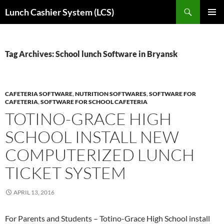
Skip
Search
Lunch Cashier System (LCS)
to
PRIMAR
content
MENU
Tag Archives: School lunch Software in Bryansk
CAFETERIA SOFTWARE
,
NUTRITION SOFTWARES
,
SOFTWARE FOR
CAFETERIA
,
SOFTWARE FOR SCHOOL CAFETERIA
TOTINO-GRACE HIGH
SCHOOL INSTALL NEW
COMPUTERIZED LUNCH
TICKET SYSTEM
APRIL 13, 2016
For Parents and Students – Totino-Grace High School install