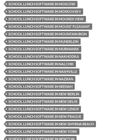
SCHOOL LUNCH SOFTWARE IN MOSCOW
SCHOOL LUNCH SOFTWARE IN MOSKOVSKY
SCHOOL LUNCH SOFTWARE IN MOUNDS VIEW
SCHOOL LUNCH SOFTWARE IN MOUNT PLEASANT
SCHOOL LUNCH SOFTWARE IN MOUNTAIN IRON
SCHOOL LUNCH SOFTWARE IN MUNDELEIN
SCHOOL LUNCH SOFTWARE IN MURMANSK
SCHOOL LUNCH SOFTWARE IN NAKHODKA
SCHOOL LUNCH SOFTWARE IN NALCHIK
SCHOOL LUNCH SOFTWARE IN NASHVILLE
SCHOOL LUNCH SOFTWARE IN NAZRAN
SCHOOL LUNCH SOFTWARE IN NEENAH
SCHOOL LUNCH SOFTWARE IN NEW BERLIN
SCHOOL LUNCH SOFTWARE IN NEW DELHI
SCHOOL LUNCH SOFTWARE IN NEW LENOX
SCHOOL LUNCH SOFTWARE IN NEW PRAGUE
SCHOOL LUNCH SOFTWARE IN NEW SMYRNA BEACH
SCHOOL LUNCH SOFTWARE IN NEW YORK
SCHOOL LUNCH SOFTWARE IN NEWTON