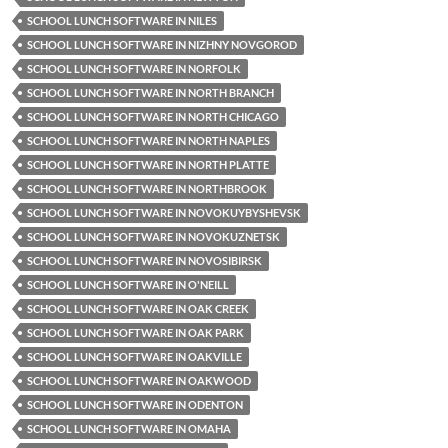
SCHOOL LUNCH SOFTWARE IN NILES
SCHOOL LUNCH SOFTWARE IN NIZHNY NOVGOROD
SCHOOL LUNCH SOFTWARE IN NORFOLK
SCHOOL LUNCH SOFTWARE IN NORTH BRANCH
SCHOOL LUNCH SOFTWARE IN NORTH CHICAGO
SCHOOL LUNCH SOFTWARE IN NORTH NAPLES
SCHOOL LUNCH SOFTWARE IN NORTH PLATTE
SCHOOL LUNCH SOFTWARE IN NORTHBROOK
SCHOOL LUNCH SOFTWARE IN NOVOKUYBYSHEVSK
SCHOOL LUNCH SOFTWARE IN NOVOKUZNETSK
SCHOOL LUNCH SOFTWARE IN NOVOSIBIRSK
SCHOOL LUNCH SOFTWARE IN O'NEILL
SCHOOL LUNCH SOFTWARE IN OAK CREEK
SCHOOL LUNCH SOFTWARE IN OAK PARK
SCHOOL LUNCH SOFTWARE IN OAKVILLE
SCHOOL LUNCH SOFTWARE IN OAKWOOD
SCHOOL LUNCH SOFTWARE IN ODENTON
SCHOOL LUNCH SOFTWARE IN OMAHA