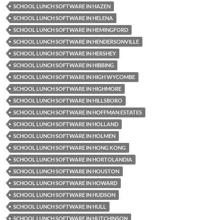
SCHOOL LUNCH SOFTWARE IN HAZEN
SCHOOL LUNCH SOFTWARE IN HELENA
SCHOOL LUNCH SOFTWARE IN HEMINGFORD
SCHOOL LUNCH SOFTWARE IN HENDERSONVILLE
SCHOOL LUNCH SOFTWARE IN HERSHEY
SCHOOL LUNCH SOFTWARE IN HIBBING
SCHOOL LUNCH SOFTWARE IN HIGH WYCOMBE
SCHOOL LUNCH SOFTWARE IN HIGHMORE
SCHOOL LUNCH SOFTWARE IN HILLSBORO
SCHOOL LUNCH SOFTWARE IN HOFFMAN ESTATES
SCHOOL LUNCH SOFTWARE IN HOLLAND
SCHOOL LUNCH SOFTWARE IN HOLMEN
SCHOOL LUNCH SOFTWARE IN HONG KONG
SCHOOL LUNCH SOFTWARE IN HORTOLANDIA
SCHOOL LUNCH SOFTWARE IN HOUSTON
SCHOOL LUNCH SOFTWARE IN HOWARD
SCHOOL LUNCH SOFTWARE IN HUDSON
SCHOOL LUNCH SOFTWARE IN HULL
SCHOOL LUNCH SOFTWARE IN HUTCHINSON