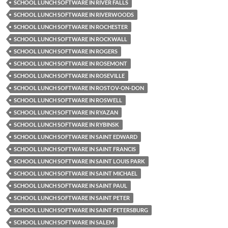
SCHOOL LUNCH SOFTWARE IN RIVER FALLS
SCHOOL LUNCH SOFTWARE IN RIVERWOODS
SCHOOL LUNCH SOFTWARE IN ROCHESTER
SCHOOL LUNCH SOFTWARE IN ROCKWALL
SCHOOL LUNCH SOFTWARE IN ROGERS
SCHOOL LUNCH SOFTWARE IN ROSEMONT
SCHOOL LUNCH SOFTWARE IN ROSEVILLE
SCHOOL LUNCH SOFTWARE IN ROSTOV-ON-DON
SCHOOL LUNCH SOFTWARE IN ROSWELL
SCHOOL LUNCH SOFTWARE IN RYAZAN
SCHOOL LUNCH SOFTWARE IN RYBINSK
SCHOOL LUNCH SOFTWARE IN SAINT EDWARD
SCHOOL LUNCH SOFTWARE IN SAINT FRANCIS
SCHOOL LUNCH SOFTWARE IN SAINT LOUIS PARK
SCHOOL LUNCH SOFTWARE IN SAINT MICHAEL
SCHOOL LUNCH SOFTWARE IN SAINT PAUL
SCHOOL LUNCH SOFTWARE IN SAINT PETER
SCHOOL LUNCH SOFTWARE IN SAINT PETERSBURG
SCHOOL LUNCH SOFTWARE IN SALEM