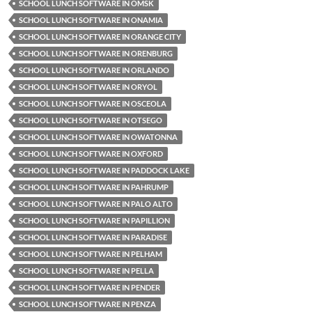
SCHOOL LUNCH SOFTWARE IN OMSK
SCHOOL LUNCH SOFTWARE IN ONAMIA
SCHOOL LUNCH SOFTWARE IN ORANGE CITY
SCHOOL LUNCH SOFTWARE IN ORENBURG
SCHOOL LUNCH SOFTWARE IN ORLANDO
SCHOOL LUNCH SOFTWARE IN ORYOL
SCHOOL LUNCH SOFTWARE IN OSCEOLA
SCHOOL LUNCH SOFTWARE IN OTSEGO
SCHOOL LUNCH SOFTWARE IN OWATONNA
SCHOOL LUNCH SOFTWARE IN OXFORD
SCHOOL LUNCH SOFTWARE IN PADDOCK LAKE
SCHOOL LUNCH SOFTWARE IN PAHRUMP
SCHOOL LUNCH SOFTWARE IN PALO ALTO
SCHOOL LUNCH SOFTWARE IN PAPILLION
SCHOOL LUNCH SOFTWARE IN PARADISE
SCHOOL LUNCH SOFTWARE IN PELHAM
SCHOOL LUNCH SOFTWARE IN PELLA
SCHOOL LUNCH SOFTWARE IN PENDER
SCHOOL LUNCH SOFTWARE IN PENZA