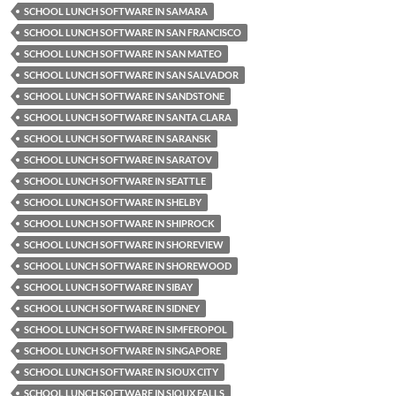
SCHOOL LUNCH SOFTWARE IN SAMARA
SCHOOL LUNCH SOFTWARE IN SAN FRANCISCO
SCHOOL LUNCH SOFTWARE IN SAN MATEO
SCHOOL LUNCH SOFTWARE IN SAN SALVADOR
SCHOOL LUNCH SOFTWARE IN SANDSTONE
SCHOOL LUNCH SOFTWARE IN SANTA CLARA
SCHOOL LUNCH SOFTWARE IN SARANSK
SCHOOL LUNCH SOFTWARE IN SARATOV
SCHOOL LUNCH SOFTWARE IN SEATTLE
SCHOOL LUNCH SOFTWARE IN SHELBY
SCHOOL LUNCH SOFTWARE IN SHIPROCK
SCHOOL LUNCH SOFTWARE IN SHOREVIEW
SCHOOL LUNCH SOFTWARE IN SHOREWOOD
SCHOOL LUNCH SOFTWARE IN SIBAY
SCHOOL LUNCH SOFTWARE IN SIDNEY
SCHOOL LUNCH SOFTWARE IN SIMFEROPOL
SCHOOL LUNCH SOFTWARE IN SINGAPORE
SCHOOL LUNCH SOFTWARE IN SIOUX CITY
SCHOOL LUNCH SOFTWARE IN SIOUX FALLS