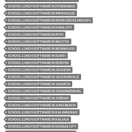
SCHOOL LUNCH SOFTWARE IN HYDERABAD
SCHOOL LUNCH SOFTWARE IN IMMOKALEE
SCHOOL LUNCH SOFTWARE IN INVER GROVE HEIGHTS
SCHOOL LUNCH SOFTWARE IN IOWA CITY
SCHOOL LUNCH SOFTWARE IN IPOH
SCHOOL LUNCH SOFTWARE IN IRKUTSK
SCHOOL LUNCH SOFTWARE IN IRONWOOD
SCHOOL LUNCH SOFTWARE IN ISANTI
SCHOOL LUNCH SOFTWARE IN IZHEVSK
SCHOOL LUNCH SOFTWARE IN JACKSON
SCHOOL LUNCH SOFTWARE IN JACKSONVILLE
SCHOOL LUNCH SOFTWARE IN JAKARTA
SCHOOL LUNCH SOFTWARE IN JOHANNESBURG
SCHOOL LUNCH SOFTWARE IN JORDAN
SCHOOL LUNCH SOFTWARE IN JUNO BEACH
SCHOOL LUNCH SOFTWARE IN KALININGRAD
SCHOOL LUNCH SOFTWARE IN KALUGA
SCHOOL LUNCH SOFTWARE IN KANSAS CITY