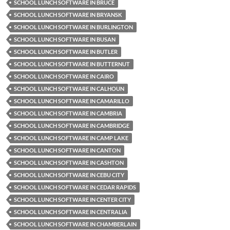
SCHOOL LUNCH SOFTWARE IN BRUCE
SCHOOL LUNCH SOFTWARE IN BRYANSK
SCHOOL LUNCH SOFTWARE IN BURLINGTON
SCHOOL LUNCH SOFTWARE IN BUSAN
SCHOOL LUNCH SOFTWARE IN BUTLER
SCHOOL LUNCH SOFTWARE IN BUTTERNUT
SCHOOL LUNCH SOFTWARE IN CAIRO
SCHOOL LUNCH SOFTWARE IN CALHOUN
SCHOOL LUNCH SOFTWARE IN CAMARILLO
SCHOOL LUNCH SOFTWARE IN CAMBRIA
SCHOOL LUNCH SOFTWARE IN CAMBRIDGE
SCHOOL LUNCH SOFTWARE IN CAMP LAKE
SCHOOL LUNCH SOFTWARE IN CANTON
SCHOOL LUNCH SOFTWARE IN CASHTON
SCHOOL LUNCH SOFTWARE IN CEBU CITY
SCHOOL LUNCH SOFTWARE IN CEDAR RAPIDS
SCHOOL LUNCH SOFTWARE IN CENTER CITY
SCHOOL LUNCH SOFTWARE IN CENTRALIA
SCHOOL LUNCH SOFTWARE IN CHAMBERLAIN