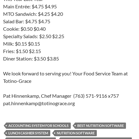
Main Entrée: $4.75 $4.95
MTO Sandwich: $4.25 $4.20
Salad Bar: $4.75 $4.75
Cookie: $0.50 $0.40
Specialty Salads: $2.50 $2.25
Milk: $0.15 $0.15
Fries: $1.50 $2.15
Diner Station: $3.50 $3.85
We look forward to serving you! Your Food Service Team at
Totino-Grace
Pat Hinnenkamp, Chef Manager (763) 571-9116 x757
pat.hinnenkamp@totinograce.org
ACCOUNTING SYSTEM FOR SCHOOLS
BEST NUTRITION SOFTWARE
LUNCH CASHIER SYSTEM
NUTRITION SOFTWARE