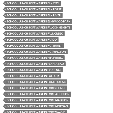
SCHOOL LUNCH SOFTWARE IN ELK CITY
SCHOOL LUNCH SOFTWARE IN ELK POINT
SCHOOL LUNCH SOFTWARE IN ELK RIVER
SCHOOL LUNCH SOFTWARE IN ELMWOOD PARK
SCHOOL LUNCH SOFTWARE IN FALCON HEIGHTS
SCHOOL LUNCH SOFTWARE IN FALL CREEK
SCHOOL LUNCH SOFTWARE IN FARGO
SCHOOL LUNCH SOFTWARE IN FARIBAULT
SCHOOL LUNCH SOFTWARE IN FARMINGTON
SCHOOL LUNCH SOFTWARE IN FITCHBURG
SCHOOL LUNCH SOFTWARE IN FLANDREAU
SCHOOL LUNCH SOFTWARE IN FLORENCE
SCHOOL LUNCH SOFTWARE IN FOLSOM
SCHOOL LUNCH SOFTWARE IN FOND DU LAC
SCHOOL LUNCH SOFTWARE IN FOREST LAKE
SCHOOL LUNCH SOFTWARE IN FORT ATKINSON
SCHOOL LUNCH SOFTWARE IN FORT MADISON
SCHOOL LUNCH SOFTWARE IN FORT MORGAN
SCHOOL LUNCH SOFTWARE IN FORT WAYNE