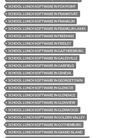
SCHOOL LUNCH SOFTWARE IN FOX POINT
SCHOOL LUNCH SOFTWARE IN FRANKFURT
SCHOOL LUNCH SOFTWARE IN FRANKLIN
SCHOOL LUNCH SOFTWARE IN FRANKLIN LAKES
SCHOOL LUNCH SOFTWARE IN FREEMAN
SCHOOL LUNCH SOFTWARE IN FRIDLEY
SCHOOL LUNCH SOFTWARE IN GAITHERSBURG
SCHOOL LUNCH SOFTWARE IN GALESVILLE
SCHOOL LUNCH SOFTWARE IN GARFIELD
SCHOOL LUNCH SOFTWARE IN GENEVA
SCHOOL LUNCH SOFTWARE IN GEORGETOWN
SCHOOL LUNCH SOFTWARE IN GLENCOE
SCHOOL LUNCH SOFTWARE IN GLENDALE
SCHOOL LUNCH SOFTWARE IN GLENVIEW
SCHOOL LUNCH SOFTWARE IN GLENWOOD
SCHOOL LUNCH SOFTWARE IN GOLDEN VALLEY
SCHOOL LUNCH SOFTWARE IN GOTHENBURG
SCHOOL LUNCH SOFTWARE IN GRAND ISLAND