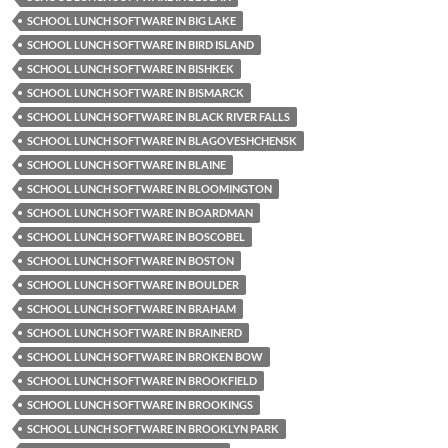
SCHOOL LUNCH SOFTWARE IN BIG LAKE
SCHOOL LUNCH SOFTWARE IN BIRD ISLAND
SCHOOL LUNCH SOFTWARE IN BISHKEK
SCHOOL LUNCH SOFTWARE IN BISMARCK
SCHOOL LUNCH SOFTWARE IN BLACK RIVER FALLS
SCHOOL LUNCH SOFTWARE IN BLAGOVESHCHENSK
SCHOOL LUNCH SOFTWARE IN BLAINE
SCHOOL LUNCH SOFTWARE IN BLOOMINGTON
SCHOOL LUNCH SOFTWARE IN BOARDMAN
SCHOOL LUNCH SOFTWARE IN BOSCOBEL
SCHOOL LUNCH SOFTWARE IN BOSTON
SCHOOL LUNCH SOFTWARE IN BOULDER
SCHOOL LUNCH SOFTWARE IN BRAHAM
SCHOOL LUNCH SOFTWARE IN BRAINERD
SCHOOL LUNCH SOFTWARE IN BROKEN BOW
SCHOOL LUNCH SOFTWARE IN BROOKFIELD
SCHOOL LUNCH SOFTWARE IN BROOKINGS
SCHOOL LUNCH SOFTWARE IN BROOKLYN PARK