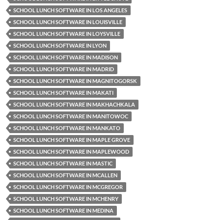
SCHOOL LUNCH SOFTWARE IN LOS ANGELES
SCHOOL LUNCH SOFTWARE IN LOUISVILLE
SCHOOL LUNCH SOFTWARE IN LOYSVILLE
SCHOOL LUNCH SOFTWARE IN LYON
SCHOOL LUNCH SOFTWARE IN MADISON
SCHOOL LUNCH SOFTWARE IN MADRID
SCHOOL LUNCH SOFTWARE IN MAGNITOGORSK
SCHOOL LUNCH SOFTWARE IN MAKATI
SCHOOL LUNCH SOFTWARE IN MAKHACHKALA
SCHOOL LUNCH SOFTWARE IN MANITOWOC
SCHOOL LUNCH SOFTWARE IN MANKATO
SCHOOL LUNCH SOFTWARE IN MAPLE GROVE
SCHOOL LUNCH SOFTWARE IN MAPLEWOOD
SCHOOL LUNCH SOFTWARE IN MASTIC
SCHOOL LUNCH SOFTWARE IN MCALLEN
SCHOOL LUNCH SOFTWARE IN MCGREGOR
SCHOOL LUNCH SOFTWARE IN MCHENRY
SCHOOL LUNCH SOFTWARE IN MEDINA