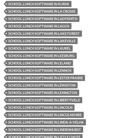
SCHOOL LUNCH SOFTWARE IN KURSK
SCHOOL LUNCH SOFTWARE IN LA CROSSE
SCHOOL LUNCH SOFTWARE IN LADYSMITH
SCHOOL LUNCH SOFTWARE IN LAGOS
SCHOOL LUNCH SOFTWARE IN LAKE FOREST
SCHOOL LUNCH SOFTWARE IN LAKEVILLE
SCHOOL LUNCH SOFTWARE IN LAUREL
SCHOOL LUNCH SOFTWARE IN LEESBURG
SCHOOL LUNCH SOFTWARE IN LELAND
SCHOOL LUNCH SOFTWARE IN LENNOX
SCHOOL LUNCH SOFTWARE IN LESTER PRAIRIE
SCHOOL LUNCH SOFTWARE IN LEWISTON
SCHOOL LUNCH SOFTWARE IN LEXINGTON
SCHOOL LUNCH SOFTWARE IN LIBERTYVILLE
SCHOOL LUNCH SOFTWARE IN LINCOLN
SCHOOL LUNCH SOFTWARE IN LINCOLNSHIRE
SCHOOL LUNCH SOFTWARE IN LINDA-A-VELHA
SCHOOL LUNCH SOFTWARE IN LINDENHURST
SCHOOL LUNCH SOFTWARE IN LITTLE CHUTE