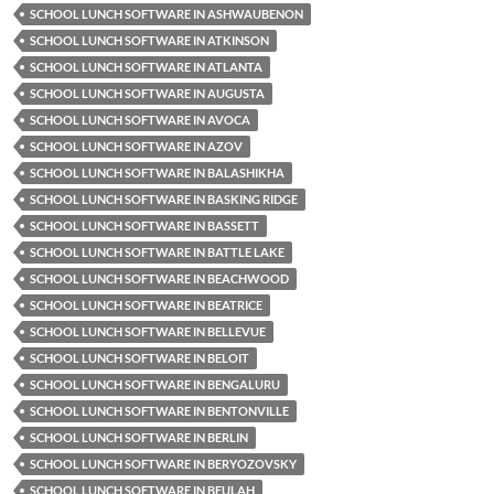
SCHOOL LUNCH SOFTWARE IN ASHWAUBENON
SCHOOL LUNCH SOFTWARE IN ATKINSON
SCHOOL LUNCH SOFTWARE IN ATLANTA
SCHOOL LUNCH SOFTWARE IN AUGUSTA
SCHOOL LUNCH SOFTWARE IN AVOCA
SCHOOL LUNCH SOFTWARE IN AZOV
SCHOOL LUNCH SOFTWARE IN BALASHIKHA
SCHOOL LUNCH SOFTWARE IN BASKING RIDGE
SCHOOL LUNCH SOFTWARE IN BASSETT
SCHOOL LUNCH SOFTWARE IN BATTLE LAKE
SCHOOL LUNCH SOFTWARE IN BEACHWOOD
SCHOOL LUNCH SOFTWARE IN BEATRICE
SCHOOL LUNCH SOFTWARE IN BELLEVUE
SCHOOL LUNCH SOFTWARE IN BELOIT
SCHOOL LUNCH SOFTWARE IN BENGALURU
SCHOOL LUNCH SOFTWARE IN BENTONVILLE
SCHOOL LUNCH SOFTWARE IN BERLIN
SCHOOL LUNCH SOFTWARE IN BERYOZOVSKY
SCHOOL LUNCH SOFTWARE IN BEULAH