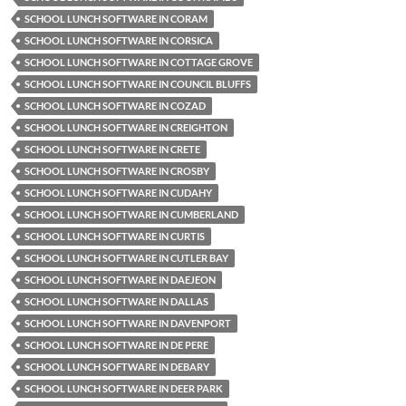
SCHOOL LUNCH SOFTWARE IN CORAM
SCHOOL LUNCH SOFTWARE IN CORSICA
SCHOOL LUNCH SOFTWARE IN COTTAGE GROVE
SCHOOL LUNCH SOFTWARE IN COUNCIL BLUFFS
SCHOOL LUNCH SOFTWARE IN COZAD
SCHOOL LUNCH SOFTWARE IN CREIGHTON
SCHOOL LUNCH SOFTWARE IN CRETE
SCHOOL LUNCH SOFTWARE IN CROSBY
SCHOOL LUNCH SOFTWARE IN CUDAHY
SCHOOL LUNCH SOFTWARE IN CUMBERLAND
SCHOOL LUNCH SOFTWARE IN CURTIS
SCHOOL LUNCH SOFTWARE IN CUTLER BAY
SCHOOL LUNCH SOFTWARE IN DAEJEON
SCHOOL LUNCH SOFTWARE IN DALLAS
SCHOOL LUNCH SOFTWARE IN DAVENPORT
SCHOOL LUNCH SOFTWARE IN DE PERE
SCHOOL LUNCH SOFTWARE IN DEBARY
SCHOOL LUNCH SOFTWARE IN DEER PARK