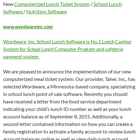
New
Computerized Lunch Ticket System
/
School Lunch
Software
/
Nutrition Software
www.wordwareinc.com
Wordware, Inc. School Lunch Software is No.1
Lunch
Cashier
System for
School Lunch
Computer
Program
and
cafeteria
payment system.
We are pleased to announce the implementation of our new
computerized meal ticket system. Our provider, Taher, Inc., has
selected Wordware, a Minnesota-based company, specializing
in school lunch point of sale software. Recently you should
have received a letter from the food service department
indicating your child’s lunch ID number as well as your lunch
account balance as of September 8, 2015. Additionally, a
second letter contained information on how you can create a
family registration to activate a family account to review lunch
account balances online as well as view daily lunch account