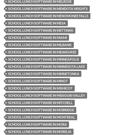
SCHOOL LUNCH SOFTWARE IN MELROSE
SCHOOL LUNCH SOFTWARE IN MENDOTA HEIGHTS
SCHOOL LUNCH SOFTWARE IN MENOMONEE FALLS
SCHOOL LUNCH SOFTWARE IN MESA
SCHOOL LUNCH SOFTWARE IN METTAWA
SCHOOL LUNCH SOFTWARE IN MIAMI
SCHOOL LUNCH SOFTWARE IN MILBANK
SCHOOL LUNCH SOFTWARE IN MILWAUKEE
SCHOOL LUNCH SOFTWARE IN MINNEAPOLIS
SCHOOL LUNCH SOFTWARE IN MINNESOTA LAKE
SCHOOL LUNCH SOFTWARE IN MINNETONKA
SCHOOL LUNCH SOFTWARE IN MINOT
SCHOOL LUNCH SOFTWARE IN MISHICOT
SCHOOL LUNCH SOFTWARE IN MISSOURI VALLEY
SCHOOL LUNCH SOFTWARE IN MITCHELL
SCHOOL LUNCH SOFTWARE IN MOBRIDGE
SCHOOL LUNCH SOFTWARE IN MONTREAL
SCHOOL LUNCH SOFTWARE IN MORA
SCHOOL LUNCH SOFTWARE IN MORELIA