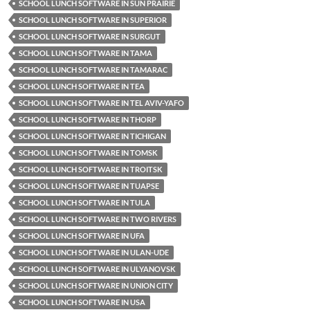
SCHOOL LUNCH SOFTWARE IN SUN PRAIRIE
SCHOOL LUNCH SOFTWARE IN SUPERIOR
SCHOOL LUNCH SOFTWARE IN SURGUT
SCHOOL LUNCH SOFTWARE IN TAMA
SCHOOL LUNCH SOFTWARE IN TAMARAC
SCHOOL LUNCH SOFTWARE IN TEA
SCHOOL LUNCH SOFTWARE IN TEL AVIV-YAFO
SCHOOL LUNCH SOFTWARE IN THORP
SCHOOL LUNCH SOFTWARE IN TICHIGAN
SCHOOL LUNCH SOFTWARE IN TOMSK
SCHOOL LUNCH SOFTWARE IN TROITSK
SCHOOL LUNCH SOFTWARE IN TUAPSE
SCHOOL LUNCH SOFTWARE IN TULA
SCHOOL LUNCH SOFTWARE IN TWO RIVERS
SCHOOL LUNCH SOFTWARE IN UFA
SCHOOL LUNCH SOFTWARE IN ULAN-UDE
SCHOOL LUNCH SOFTWARE IN ULYANOVSK
SCHOOL LUNCH SOFTWARE IN UNION CITY
SCHOOL LUNCH SOFTWARE IN USA