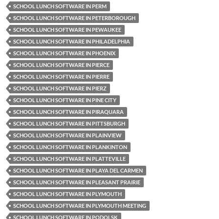
SCHOOL LUNCH SOFTWARE IN PERM
SCHOOL LUNCH SOFTWARE IN PETERBOROUGH
SCHOOL LUNCH SOFTWARE IN PEWAUKEE
SCHOOL LUNCH SOFTWARE IN PHILADELPHIA
SCHOOL LUNCH SOFTWARE IN PHOENIX
SCHOOL LUNCH SOFTWARE IN PIERCE
SCHOOL LUNCH SOFTWARE IN PIERRE
SCHOOL LUNCH SOFTWARE IN PIERZ
SCHOOL LUNCH SOFTWARE IN PINE CITY
SCHOOL LUNCH SOFTWARE IN PIRAQUARA
SCHOOL LUNCH SOFTWARE IN PITTSBURGH
SCHOOL LUNCH SOFTWARE IN PLAINVIEW
SCHOOL LUNCH SOFTWARE IN PLANKINTON
SCHOOL LUNCH SOFTWARE IN PLATTEVILLE
SCHOOL LUNCH SOFTWARE IN PLAYA DEL CARMEN
SCHOOL LUNCH SOFTWARE IN PLEASANT PRAIRIE
SCHOOL LUNCH SOFTWARE IN PLYMOUTH
SCHOOL LUNCH SOFTWARE IN PLYMOUTH MEETING
SCHOOL LUNCH SOFTWARE IN PODOLSK