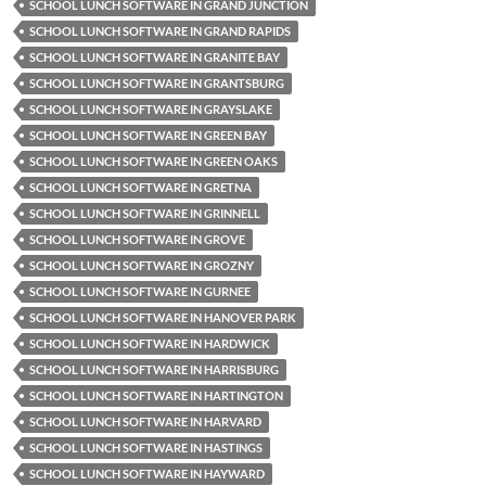
SCHOOL LUNCH SOFTWARE IN GRAND JUNCTION
SCHOOL LUNCH SOFTWARE IN GRAND RAPIDS
SCHOOL LUNCH SOFTWARE IN GRANITE BAY
SCHOOL LUNCH SOFTWARE IN GRANTSBURG
SCHOOL LUNCH SOFTWARE IN GRAYSLAKE
SCHOOL LUNCH SOFTWARE IN GREEN BAY
SCHOOL LUNCH SOFTWARE IN GREEN OAKS
SCHOOL LUNCH SOFTWARE IN GRETNA
SCHOOL LUNCH SOFTWARE IN GRINNELL
SCHOOL LUNCH SOFTWARE IN GROVE
SCHOOL LUNCH SOFTWARE IN GROZNY
SCHOOL LUNCH SOFTWARE IN GURNEE
SCHOOL LUNCH SOFTWARE IN HANOVER PARK
SCHOOL LUNCH SOFTWARE IN HARDWICK
SCHOOL LUNCH SOFTWARE IN HARRISBURG
SCHOOL LUNCH SOFTWARE IN HARTINGTON
SCHOOL LUNCH SOFTWARE IN HARVARD
SCHOOL LUNCH SOFTWARE IN HASTINGS
SCHOOL LUNCH SOFTWARE IN HAYWARD