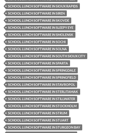
SCHOOL LUNCH SOFTWARE IN SIOUX RAPIDS
SCHOOL LUNCH SOFTWARE IN SIREN
SCHOOL LUNCH SOFTWARE IN SKOVDE
SCHOOL LUNCH SOFTWARE IN SLEEPY EYE
SCHOOL LUNCH SOFTWARE IN SMOLENSK
SCHOOL LUNCH SOFTWARE IN SOCHI
SCHOOL LUNCH SOFTWARE IN SOLNA
SCHOOL LUNCH SOFTWARE IN SOUTH SIOUX CITY
SCHOOL LUNCH SOFTWARE IN SPARTA
SCHOOL LUNCH SOFTWARE IN SPRINGDALE
SCHOOL LUNCH SOFTWARE IN SPRINGFIELD
SCHOOL LUNCH SOFTWARE IN STAVROPOL
SCHOOL LUNCH SOFTWARE IN STERLITAMAK
SCHOOL LUNCH SOFTWARE IN STILLWATER
SCHOOL LUNCH SOFTWARE IN STOCKHOLM
SCHOOL LUNCH SOFTWARE IN STRUM
SCHOOL LUNCH SOFTWARE IN STUART
SCHOOL LUNCH SOFTWARE IN STURGEON BAY