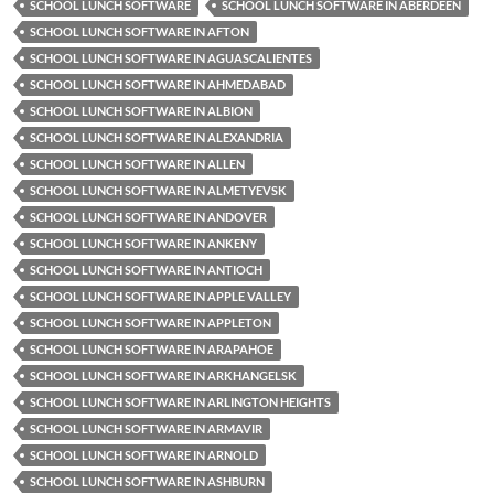
SCHOOL LUNCH SOFTWARE
SCHOOL LUNCH SOFTWARE IN ABERDEEN
SCHOOL LUNCH SOFTWARE IN AFTON
SCHOOL LUNCH SOFTWARE IN AGUASCALIENTES
SCHOOL LUNCH SOFTWARE IN AHMEDABAD
SCHOOL LUNCH SOFTWARE IN ALBION
SCHOOL LUNCH SOFTWARE IN ALEXANDRIA
SCHOOL LUNCH SOFTWARE IN ALLEN
SCHOOL LUNCH SOFTWARE IN ALMETYEVSK
SCHOOL LUNCH SOFTWARE IN ANDOVER
SCHOOL LUNCH SOFTWARE IN ANKENY
SCHOOL LUNCH SOFTWARE IN ANTIOCH
SCHOOL LUNCH SOFTWARE IN APPLE VALLEY
SCHOOL LUNCH SOFTWARE IN APPLETON
SCHOOL LUNCH SOFTWARE IN ARAPAHOE
SCHOOL LUNCH SOFTWARE IN ARKHANGELSK
SCHOOL LUNCH SOFTWARE IN ARLINGTON HEIGHTS
SCHOOL LUNCH SOFTWARE IN ARMAVIR
SCHOOL LUNCH SOFTWARE IN ARNOLD
SCHOOL LUNCH SOFTWARE IN ASHBURN