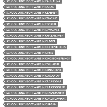
SCHOOL LUNCH SOFTWARE IN KAUKAUNA
SCHOOL LUNCH SOFTWARE IN KAZAN
SCHOOL LUNCH SOFTWARE IN KEARNEY
SCHOOL LUNCH SOFTWARE IN KENOSHA
SCHOOL LUNCH SOFTWARE IN KEOKUK
SCHOOL LUNCH SOFTWARE IN KEWAUNEE
SCHOOL LUNCH SOFTWARE IN KHABAROVSK
SCHOOL LUNCH SOFTWARE IN KILDEER
SCHOOL LUNCH SOFTWARE IN KILL DEVIL HILLS
SCHOOL LUNCH SOFTWARE IN KIMRY
SCHOOL LUNCH SOFTWARE IN KINGSTON SPRINGS
SCHOOL LUNCH SOFTWARE IN KOLHAPUR
SCHOOL LUNCH SOFTWARE IN KONAKOVO
SCHOOL LUNCH SOFTWARE IN KOROLYOV
SCHOOL LUNCH SOFTWARE IN KRASNODAR
SCHOOL LUNCH SOFTWARE IN KRASNOGORSK
SCHOOL LUNCH SOFTWARE IN KRASNOYARSK
SCHOOL LUNCH SOFTWARE IN KUALA LUMPUR
SCHOOL LUNCH SOFTWARE IN KURGAN