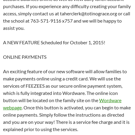
purchases. If you experience any difficulty creating your family
access, simply contact us at taherclerk@totinograce.org or call
the school at 763-571-9116 x757 and we will be happy to
assist you.
A NEW FEATURE Scheduled for October 1, 2015!
ONLINE PAYMENTS
An exciting feature of our new software will allow families to
make payments online using a credit card. We will use the
services of FEEZEES as our secure online payment system,
which is fully integrated into Wordware. The online icon
button will be located on the family site on the
Wordware
webpage
. Once this button is activated, you can begin to make
online payments. Simply follow the instructions as directed
and you are on your way! There is a service fee charge and it is
explained prior to using the services.