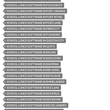
SCHOOL LUNCH SOFTWARE IN POLEVSKOY
SCHOOL LUNCH SOFTWARE IN PORT ORANGE
SCHOOL LUNCH SOFTWARE IN PORT ROYAL
SCHOOL LUNCH SOFTWARE IN PORTLAND
SCHOOL LUNCH SOFTWARE IN PRESCOTT
SCHOOL LUNCH SOFTWARE IN PUSHKINO
SCHOOL LUNCH SOFTWARE IN QUEZON CITY
SCHOOL LUNCH SOFTWARE IN QUITO
SCHOOL LUNCH SOFTWARE IN RACINE
SCHOOL LUNCH SOFTWARE IN RADUZHNY
SCHOOL LUNCH SOFTWARE IN RAVENNA
SCHOOL LUNCH SOFTWARE IN RED WING
SCHOOL LUNCH SOFTWARE IN REYKJAVIK
SCHOOL LUNCH SOFTWARE IN RHINELANDER
SCHOOL LUNCH SOFTWARE IN RICE LAKE
SCHOOL LUNCH SOFTWARE IN RICHFIELD
SCHOOL LUNCH SOFTWARE IN RICHMOND
SCHOOL LUNCH SOFTWARE IN RIO DE JANEIRO