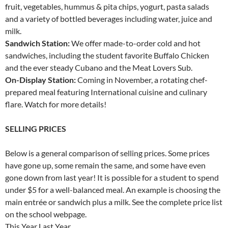
fruit, vegetables, hummus & pita chips, yogurt, pasta salads
and a variety of bottled beverages including water, juice and
milk.
Sandwich Station:
We offer made-to-order cold and hot
sandwiches, including the student favorite Buffalo Chicken
and the ever steady Cubano and the Meat Lovers Sub.
On-Display Station:
Coming in November, a rotating chef-
prepared meal featuring International cuisine and culinary
flare. Watch for more details!
SELLING PRICES
Below is a general comparison of selling prices. Some prices
have gone up, some remain the same, and some have even
gone down from last year! It is possible for a student to spend
under $5 for a well-balanced meal. An example is choosing the
main entrée or sandwich plus a milk. See the complete price list
on the school webpage.
This Year Last Year