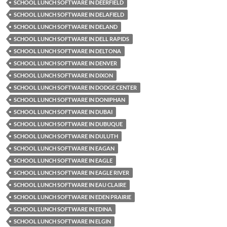
SCHOOL LUNCH SOFTWARE IN DEERFIELD
SCHOOL LUNCH SOFTWARE IN DELAFIELD
SCHOOL LUNCH SOFTWARE IN DELAND
SCHOOL LUNCH SOFTWARE IN DELL RAPIDS
SCHOOL LUNCH SOFTWARE IN DELTONA
SCHOOL LUNCH SOFTWARE IN DENVER
SCHOOL LUNCH SOFTWARE IN DIXON
SCHOOL LUNCH SOFTWARE IN DODGE CENTER
SCHOOL LUNCH SOFTWARE IN DONIPHAN
SCHOOL LUNCH SOFTWARE IN DUBAI
SCHOOL LUNCH SOFTWARE IN DUBUQUE
SCHOOL LUNCH SOFTWARE IN DULUTH
SCHOOL LUNCH SOFTWARE IN EAGAN
SCHOOL LUNCH SOFTWARE IN EAGLE
SCHOOL LUNCH SOFTWARE IN EAGLE RIVER
SCHOOL LUNCH SOFTWARE IN EAU CLAIRE
SCHOOL LUNCH SOFTWARE IN EDEN PRAIRIE
SCHOOL LUNCH SOFTWARE IN EDINA
SCHOOL LUNCH SOFTWARE IN ELGIN