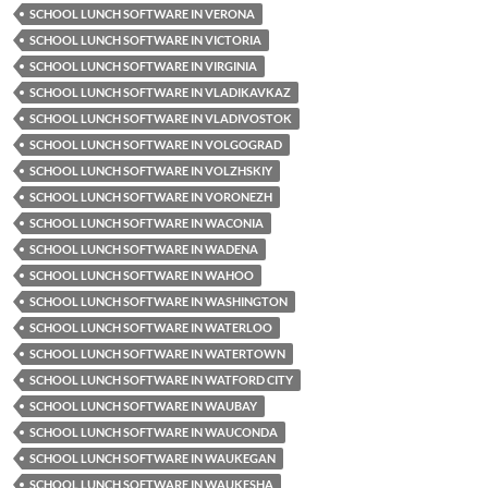
SCHOOL LUNCH SOFTWARE IN VERONA
SCHOOL LUNCH SOFTWARE IN VICTORIA
SCHOOL LUNCH SOFTWARE IN VIRGINIA
SCHOOL LUNCH SOFTWARE IN VLADIKAVKAZ
SCHOOL LUNCH SOFTWARE IN VLADIVOSTOK
SCHOOL LUNCH SOFTWARE IN VOLGOGRAD
SCHOOL LUNCH SOFTWARE IN VOLZHSKIY
SCHOOL LUNCH SOFTWARE IN VORONEZH
SCHOOL LUNCH SOFTWARE IN WACONIA
SCHOOL LUNCH SOFTWARE IN WADENA
SCHOOL LUNCH SOFTWARE IN WAHOO
SCHOOL LUNCH SOFTWARE IN WASHINGTON
SCHOOL LUNCH SOFTWARE IN WATERLOO
SCHOOL LUNCH SOFTWARE IN WATERTOWN
SCHOOL LUNCH SOFTWARE IN WATFORD CITY
SCHOOL LUNCH SOFTWARE IN WAUBAY
SCHOOL LUNCH SOFTWARE IN WAUCONDA
SCHOOL LUNCH SOFTWARE IN WAUKEGAN
SCHOOL LUNCH SOFTWARE IN WAUKESHA