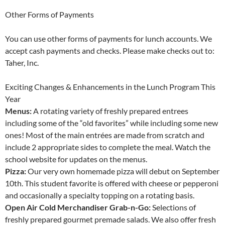
Other Forms of Payments
You can use other forms of payments for lunch accounts. We
accept cash payments and checks. Please make checks out to:
Taher, Inc.
Exciting Changes & Enhancements in the Lunch Program This
Year
Menus:
A rotating variety of freshly prepared entrees
including some of the “old favorites” while including some new
ones! Most of the main entrées are made from scratch and
include 2 appropriate sides to complete the meal. Watch the
school website for updates on the menus.
Pizza:
Our very own homemade pizza will debut on September
10th. This student favorite is offered with cheese or pepperoni
and occasionally a specialty topping on a rotating basis.
Open Air Cold Merchandiser Grab-n-Go:
Selections of
freshly prepared gourmet premade salads. We also offer fresh