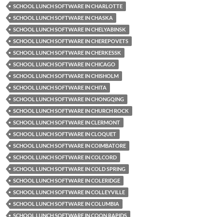
SCHOOL LUNCH SOFTWARE IN CHARLOTTE
SCHOOL LUNCH SOFTWARE IN CHASKA
SCHOOL LUNCH SOFTWARE IN CHELYABINSK
SCHOOL LUNCH SOFTWARE IN CHEREPOVETS
SCHOOL LUNCH SOFTWARE IN CHERKESSK
SCHOOL LUNCH SOFTWARE IN CHICAGO
SCHOOL LUNCH SOFTWARE IN CHISHOLM
SCHOOL LUNCH SOFTWARE IN CHITA
SCHOOL LUNCH SOFTWARE IN CHONGQING
SCHOOL LUNCH SOFTWARE IN CHURCH ROCK
SCHOOL LUNCH SOFTWARE IN CLERMONT
SCHOOL LUNCH SOFTWARE IN CLOQUET
SCHOOL LUNCH SOFTWARE IN COIMBATORE
SCHOOL LUNCH SOFTWARE IN COLCORD
SCHOOL LUNCH SOFTWARE IN COLD SPRING
SCHOOL LUNCH SOFTWARE IN COLERIDGE
SCHOOL LUNCH SOFTWARE IN COLLEYVILLE
SCHOOL LUNCH SOFTWARE IN COLUMBIA
SCHOOL LUNCH SOFTWARE IN COON RAPIDS