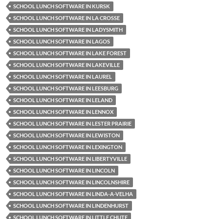
SCHOOL LUNCH SOFTWARE IN KURSK
SCHOOL LUNCH SOFTWARE IN LA CROSSE
SCHOOL LUNCH SOFTWARE IN LADYSMITH
SCHOOL LUNCH SOFTWARE IN LAGOS
SCHOOL LUNCH SOFTWARE IN LAKE FOREST
SCHOOL LUNCH SOFTWARE IN LAKEVILLE
SCHOOL LUNCH SOFTWARE IN LAUREL
SCHOOL LUNCH SOFTWARE IN LEESBURG
SCHOOL LUNCH SOFTWARE IN LELAND
SCHOOL LUNCH SOFTWARE IN LENNOX
SCHOOL LUNCH SOFTWARE IN LESTER PRAIRIE
SCHOOL LUNCH SOFTWARE IN LEWISTON
SCHOOL LUNCH SOFTWARE IN LEXINGTON
SCHOOL LUNCH SOFTWARE IN LIBERTYVILLE
SCHOOL LUNCH SOFTWARE IN LINCOLN
SCHOOL LUNCH SOFTWARE IN LINCOLNSHIRE
SCHOOL LUNCH SOFTWARE IN LINDA-A-VELHA
SCHOOL LUNCH SOFTWARE IN LINDENHURST
SCHOOL LUNCH SOFTWARE IN LITTLE CHUTE