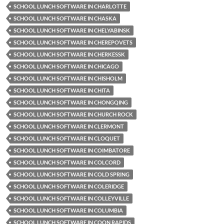
SCHOOL LUNCH SOFTWARE IN CHARLOTTE
SCHOOL LUNCH SOFTWARE IN CHASKA
SCHOOL LUNCH SOFTWARE IN CHELYABINSK
SCHOOL LUNCH SOFTWARE IN CHEREPOVETS
SCHOOL LUNCH SOFTWARE IN CHERKESSK
SCHOOL LUNCH SOFTWARE IN CHICAGO
SCHOOL LUNCH SOFTWARE IN CHISHOLM
SCHOOL LUNCH SOFTWARE IN CHITA
SCHOOL LUNCH SOFTWARE IN CHONGQING
SCHOOL LUNCH SOFTWARE IN CHURCH ROCK
SCHOOL LUNCH SOFTWARE IN CLERMONT
SCHOOL LUNCH SOFTWARE IN CLOQUET
SCHOOL LUNCH SOFTWARE IN COIMBATORE
SCHOOL LUNCH SOFTWARE IN COLCORD
SCHOOL LUNCH SOFTWARE IN COLD SPRING
SCHOOL LUNCH SOFTWARE IN COLERIDGE
SCHOOL LUNCH SOFTWARE IN COLLEYVILLE
SCHOOL LUNCH SOFTWARE IN COLUMBIA
SCHOOL LUNCH SOFTWARE IN COON RAPIDS