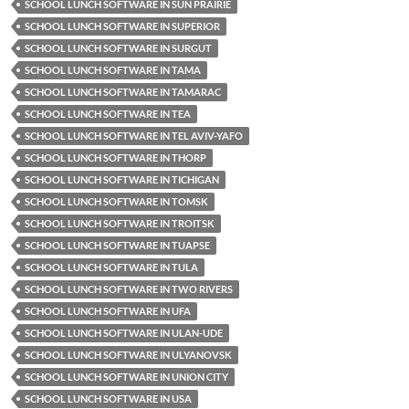
SCHOOL LUNCH SOFTWARE IN SUN PRAIRIE
SCHOOL LUNCH SOFTWARE IN SUPERIOR
SCHOOL LUNCH SOFTWARE IN SURGUT
SCHOOL LUNCH SOFTWARE IN TAMA
SCHOOL LUNCH SOFTWARE IN TAMARAC
SCHOOL LUNCH SOFTWARE IN TEA
SCHOOL LUNCH SOFTWARE IN TEL AVIV-YAFO
SCHOOL LUNCH SOFTWARE IN THORP
SCHOOL LUNCH SOFTWARE IN TICHIGAN
SCHOOL LUNCH SOFTWARE IN TOMSK
SCHOOL LUNCH SOFTWARE IN TROITSK
SCHOOL LUNCH SOFTWARE IN TUAPSE
SCHOOL LUNCH SOFTWARE IN TULA
SCHOOL LUNCH SOFTWARE IN TWO RIVERS
SCHOOL LUNCH SOFTWARE IN UFA
SCHOOL LUNCH SOFTWARE IN ULAN-UDE
SCHOOL LUNCH SOFTWARE IN ULYANOVSK
SCHOOL LUNCH SOFTWARE IN UNION CITY
SCHOOL LUNCH SOFTWARE IN USA