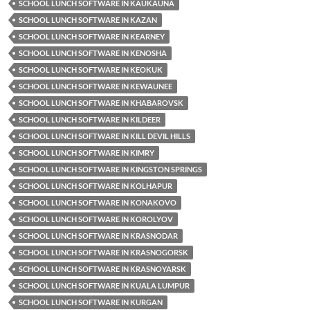
SCHOOL LUNCH SOFTWARE IN KAUKAUNA
SCHOOL LUNCH SOFTWARE IN KAZAN
SCHOOL LUNCH SOFTWARE IN KEARNEY
SCHOOL LUNCH SOFTWARE IN KENOSHA
SCHOOL LUNCH SOFTWARE IN KEOKUK
SCHOOL LUNCH SOFTWARE IN KEWAUNEE
SCHOOL LUNCH SOFTWARE IN KHABAROVSK
SCHOOL LUNCH SOFTWARE IN KILDEER
SCHOOL LUNCH SOFTWARE IN KILL DEVIL HILLS
SCHOOL LUNCH SOFTWARE IN KIMRY
SCHOOL LUNCH SOFTWARE IN KINGSTON SPRINGS
SCHOOL LUNCH SOFTWARE IN KOLHAPUR
SCHOOL LUNCH SOFTWARE IN KONAKOVO
SCHOOL LUNCH SOFTWARE IN KOROLYOV
SCHOOL LUNCH SOFTWARE IN KRASNODAR
SCHOOL LUNCH SOFTWARE IN KRASNOGORSK
SCHOOL LUNCH SOFTWARE IN KRASNOYARSK
SCHOOL LUNCH SOFTWARE IN KUALA LUMPUR
SCHOOL LUNCH SOFTWARE IN KURGAN