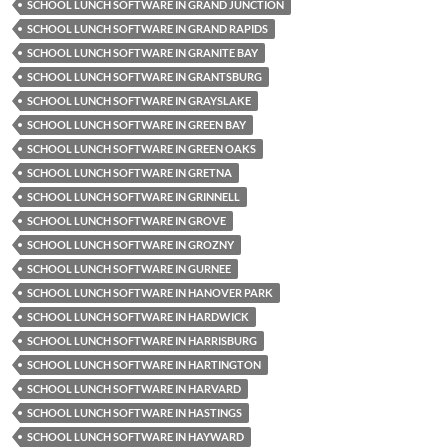
SCHOOL LUNCH SOFTWARE IN GRAND JUNCTION
SCHOOL LUNCH SOFTWARE IN GRAND RAPIDS
SCHOOL LUNCH SOFTWARE IN GRANITE BAY
SCHOOL LUNCH SOFTWARE IN GRANTSBURG
SCHOOL LUNCH SOFTWARE IN GRAYSLAKE
SCHOOL LUNCH SOFTWARE IN GREEN BAY
SCHOOL LUNCH SOFTWARE IN GREEN OAKS
SCHOOL LUNCH SOFTWARE IN GRETNA
SCHOOL LUNCH SOFTWARE IN GRINNELL
SCHOOL LUNCH SOFTWARE IN GROVE
SCHOOL LUNCH SOFTWARE IN GROZNY
SCHOOL LUNCH SOFTWARE IN GURNEE
SCHOOL LUNCH SOFTWARE IN HANOVER PARK
SCHOOL LUNCH SOFTWARE IN HARDWICK
SCHOOL LUNCH SOFTWARE IN HARRISBURG
SCHOOL LUNCH SOFTWARE IN HARTINGTON
SCHOOL LUNCH SOFTWARE IN HARVARD
SCHOOL LUNCH SOFTWARE IN HASTINGS
SCHOOL LUNCH SOFTWARE IN HAYWARD