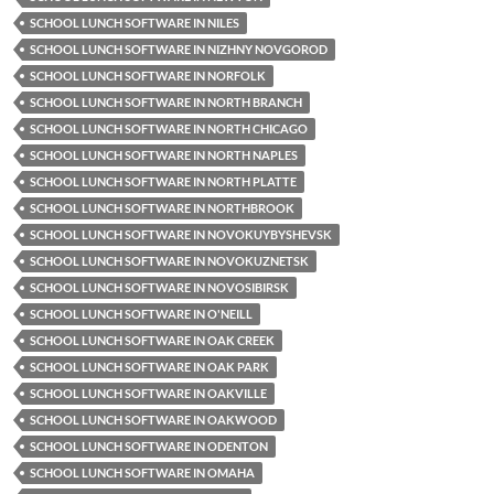
SCHOOL LUNCH SOFTWARE IN NILES
SCHOOL LUNCH SOFTWARE IN NIZHNY NOVGOROD
SCHOOL LUNCH SOFTWARE IN NORFOLK
SCHOOL LUNCH SOFTWARE IN NORTH BRANCH
SCHOOL LUNCH SOFTWARE IN NORTH CHICAGO
SCHOOL LUNCH SOFTWARE IN NORTH NAPLES
SCHOOL LUNCH SOFTWARE IN NORTH PLATTE
SCHOOL LUNCH SOFTWARE IN NORTHBROOK
SCHOOL LUNCH SOFTWARE IN NOVOKUYBYSHEVSK
SCHOOL LUNCH SOFTWARE IN NOVOKUZNETSK
SCHOOL LUNCH SOFTWARE IN NOVOSIBIRSK
SCHOOL LUNCH SOFTWARE IN O'NEILL
SCHOOL LUNCH SOFTWARE IN OAK CREEK
SCHOOL LUNCH SOFTWARE IN OAK PARK
SCHOOL LUNCH SOFTWARE IN OAKVILLE
SCHOOL LUNCH SOFTWARE IN OAKWOOD
SCHOOL LUNCH SOFTWARE IN ODENTON
SCHOOL LUNCH SOFTWARE IN OMAHA