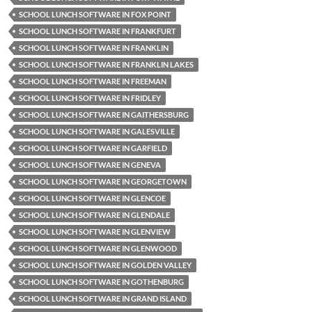
SCHOOL LUNCH SOFTWARE IN FOX POINT
SCHOOL LUNCH SOFTWARE IN FRANKFURT
SCHOOL LUNCH SOFTWARE IN FRANKLIN
SCHOOL LUNCH SOFTWARE IN FRANKLIN LAKES
SCHOOL LUNCH SOFTWARE IN FREEMAN
SCHOOL LUNCH SOFTWARE IN FRIDLEY
SCHOOL LUNCH SOFTWARE IN GAITHERSBURG
SCHOOL LUNCH SOFTWARE IN GALESVILLE
SCHOOL LUNCH SOFTWARE IN GARFIELD
SCHOOL LUNCH SOFTWARE IN GENEVA
SCHOOL LUNCH SOFTWARE IN GEORGETOWN
SCHOOL LUNCH SOFTWARE IN GLENCOE
SCHOOL LUNCH SOFTWARE IN GLENDALE
SCHOOL LUNCH SOFTWARE IN GLENVIEW
SCHOOL LUNCH SOFTWARE IN GLENWOOD
SCHOOL LUNCH SOFTWARE IN GOLDEN VALLEY
SCHOOL LUNCH SOFTWARE IN GOTHENBURG
SCHOOL LUNCH SOFTWARE IN GRAND ISLAND