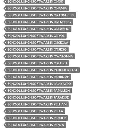
SCHOOL LUNCH SOFTWARE IN OMSK
SCHOOL LUNCH SOFTWARE IN ONAMIA
SCHOOL LUNCH SOFTWARE IN ORANGE CITY
SCHOOL LUNCH SOFTWARE IN ORENBURG
SCHOOL LUNCH SOFTWARE IN ORLANDO
SCHOOL LUNCH SOFTWARE IN ORYOL
SCHOOL LUNCH SOFTWARE IN OSCEOLA
SCHOOL LUNCH SOFTWARE IN OTSEGO
SCHOOL LUNCH SOFTWARE IN OWATONNA
SCHOOL LUNCH SOFTWARE IN OXFORD
SCHOOL LUNCH SOFTWARE IN PADDOCK LAKE
SCHOOL LUNCH SOFTWARE IN PAHRUMP
SCHOOL LUNCH SOFTWARE IN PALO ALTO
SCHOOL LUNCH SOFTWARE IN PAPILLION
SCHOOL LUNCH SOFTWARE IN PARADISE
SCHOOL LUNCH SOFTWARE IN PELHAM
SCHOOL LUNCH SOFTWARE IN PELLA
SCHOOL LUNCH SOFTWARE IN PENDER
SCHOOL LUNCH SOFTWARE IN PENZA