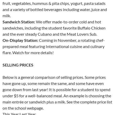
fruit, vegetables, hummus & pita chips, yogurt, pasta salads
and a variety of bottled beverages including water, juice and
milk.
Sandwich Station:
We offer made-to-order cold and hot
sandwiches, including the student favorite Buffalo Chicken
and the ever steady Cubano and the Meat Lovers Sub.
On-Display Station:
Coming in November, a rotating chef-
prepared meal featuring International cuisine and culinary
flare. Watch for more details!
SELLING PRICES
Below is a general comparison of selling prices. Some prices
have gone up, some remain the same, and some have even
gone down from last year! It is possible for a student to spend
under $5 for a well-balanced meal. An example is choosing the
main entrée or sandwich plus a milk. See the complete price list
on the school webpage.
This Year Last Year