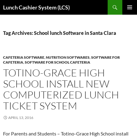
Skip
Search
Lunch Cashier System (LCS)
to
PRIMAR
content
MENU
Tag Archives: School lunch Software in Santa Clara
CAFETERIA SOFTWARE
,
NUTRITION SOFTWARES
,
SOFTWARE FOR
CAFETERIA
,
SOFTWARE FOR SCHOOL CAFETERIA
TOTINO-GRACE HIGH
SCHOOL INSTALL NEW
COMPUTERIZED LUNCH
TICKET SYSTEM
APRIL 13, 2016
For Parents and Students – Totino-Grace High School install