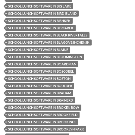
SCHOOL LUNCH SOFTWARE IN BIG LAKE
SCHOOL LUNCH SOFTWARE IN BIRD ISLAND
SCHOOL LUNCH SOFTWARE IN BISHKEK
SCHOOL LUNCH SOFTWARE IN BISMARCK
SCHOOL LUNCH SOFTWARE IN BLACK RIVER FALLS
SCHOOL LUNCH SOFTWARE IN BLAGOVESHCHENSK
SCHOOL LUNCH SOFTWARE IN BLAINE
SCHOOL LUNCH SOFTWARE IN BLOOMINGTON
SCHOOL LUNCH SOFTWARE IN BOARDMAN
SCHOOL LUNCH SOFTWARE IN BOSCOBEL
SCHOOL LUNCH SOFTWARE IN BOSTON
SCHOOL LUNCH SOFTWARE IN BOULDER
SCHOOL LUNCH SOFTWARE IN BRAHAM
SCHOOL LUNCH SOFTWARE IN BRAINERD
SCHOOL LUNCH SOFTWARE IN BROKEN BOW
SCHOOL LUNCH SOFTWARE IN BROOKFIELD
SCHOOL LUNCH SOFTWARE IN BROOKINGS
SCHOOL LUNCH SOFTWARE IN BROOKLYN PARK