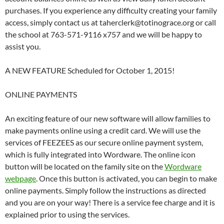
purchases. If you experience any difficulty creating your family
access, simply contact us at taherclerk@totinograce.org or call
the school at 763-571-9116 x757 and we will be happy to
assist you.
A NEW FEATURE Scheduled for October 1, 2015!
ONLINE PAYMENTS
An exciting feature of our new software will allow families to
make payments online using a credit card. We will use the
services of FEEZEES as our secure online payment system,
which is fully integrated into Wordware. The online icon
button will be located on the family site on the
Wordware
webpage
. Once this button is activated, you can begin to make
online payments. Simply follow the instructions as directed
and you are on your way! There is a service fee charge and it is
explained prior to using the services.