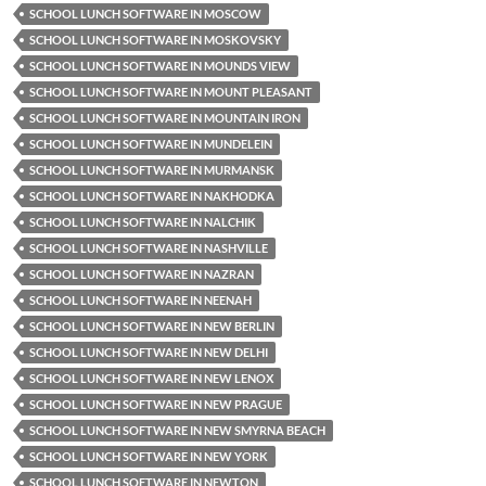
SCHOOL LUNCH SOFTWARE IN MOSCOW
SCHOOL LUNCH SOFTWARE IN MOSKOVSKY
SCHOOL LUNCH SOFTWARE IN MOUNDS VIEW
SCHOOL LUNCH SOFTWARE IN MOUNT PLEASANT
SCHOOL LUNCH SOFTWARE IN MOUNTAIN IRON
SCHOOL LUNCH SOFTWARE IN MUNDELEIN
SCHOOL LUNCH SOFTWARE IN MURMANSK
SCHOOL LUNCH SOFTWARE IN NAKHODKA
SCHOOL LUNCH SOFTWARE IN NALCHIK
SCHOOL LUNCH SOFTWARE IN NASHVILLE
SCHOOL LUNCH SOFTWARE IN NAZRAN
SCHOOL LUNCH SOFTWARE IN NEENAH
SCHOOL LUNCH SOFTWARE IN NEW BERLIN
SCHOOL LUNCH SOFTWARE IN NEW DELHI
SCHOOL LUNCH SOFTWARE IN NEW LENOX
SCHOOL LUNCH SOFTWARE IN NEW PRAGUE
SCHOOL LUNCH SOFTWARE IN NEW SMYRNA BEACH
SCHOOL LUNCH SOFTWARE IN NEW YORK
SCHOOL LUNCH SOFTWARE IN NEWTON