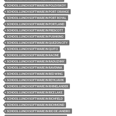
SCHOOL LUNCH SOFTWARE IN POLEVSKOY
SCHOOL LUNCH SOFTWARE IN PORT ORANGE
SCHOOL LUNCH SOFTWARE IN PORT ROYAL
SCHOOL LUNCH SOFTWARE IN PORTLAND
SCHOOL LUNCH SOFTWARE IN PRESCOTT
SCHOOL LUNCH SOFTWARE IN PUSHKINO
SCHOOL LUNCH SOFTWARE IN QUEZON CITY
SCHOOL LUNCH SOFTWARE IN QUITO
SCHOOL LUNCH SOFTWARE IN RACINE
SCHOOL LUNCH SOFTWARE IN RADUZHNY
SCHOOL LUNCH SOFTWARE IN RAVENNA
SCHOOL LUNCH SOFTWARE IN RED WING
SCHOOL LUNCH SOFTWARE IN REYKJAVIK
SCHOOL LUNCH SOFTWARE IN RHINELANDER
SCHOOL LUNCH SOFTWARE IN RICE LAKE
SCHOOL LUNCH SOFTWARE IN RICHFIELD
SCHOOL LUNCH SOFTWARE IN RICHMOND
SCHOOL LUNCH SOFTWARE IN RIO DE JANEIRO