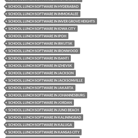
SCHOOL LUNCH SOFTWARE IN HYDERABAD
SCHOOL LUNCH SOFTWARE IN IMMOKALEE
SCHOOL LUNCH SOFTWARE IN INVER GROVE HEIGHTS
SCHOOL LUNCH SOFTWARE IN IOWA CITY
SCHOOL LUNCH SOFTWARE IN IPOH
SCHOOL LUNCH SOFTWARE IN IRKUTSK
SCHOOL LUNCH SOFTWARE IN IRONWOOD
SCHOOL LUNCH SOFTWARE IN ISANTI
SCHOOL LUNCH SOFTWARE IN IZHEVSK
SCHOOL LUNCH SOFTWARE IN JACKSON
SCHOOL LUNCH SOFTWARE IN JACKSONVILLE
SCHOOL LUNCH SOFTWARE IN JAKARTA
SCHOOL LUNCH SOFTWARE IN JOHANNESBURG
SCHOOL LUNCH SOFTWARE IN JORDAN
SCHOOL LUNCH SOFTWARE IN JUNO BEACH
SCHOOL LUNCH SOFTWARE IN KALININGRAD
SCHOOL LUNCH SOFTWARE IN KALUGA
SCHOOL LUNCH SOFTWARE IN KANSAS CITY