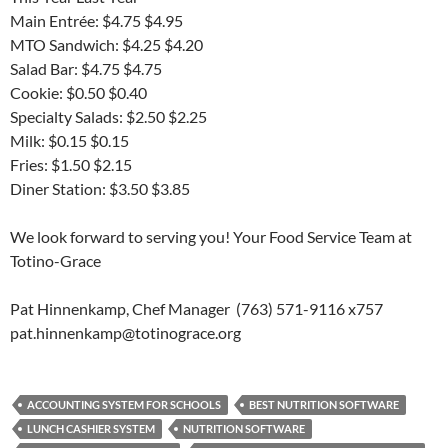
Main Entrée: $4.75 $4.95
MTO Sandwich: $4.25 $4.20
Salad Bar: $4.75 $4.75
Cookie: $0.50 $0.40
Specialty Salads: $2.50 $2.25
Milk: $0.15 $0.15
Fries: $1.50 $2.15
Diner Station: $3.50 $3.85
We look forward to serving you! Your Food Service Team at
Totino-Grace
Pat Hinnenkamp, Chef Manager (763) 571-9116 x757
pat.hinnenkamp@totinograce.org
ACCOUNTING SYSTEM FOR SCHOOLS
BEST NUTRITION SOFTWARE
LUNCH CASHIER SYSTEM
NUTRITION SOFTWARE