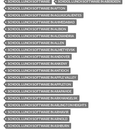
SCHOOL LUNCH SOFTWARE
SCHOOL LUNCH SOFTWARE IN ABERDEEN
SCHOOL LUNCH SOFTWARE IN AFTON
SCHOOL LUNCH SOFTWARE IN AGUASCALIENTES
SCHOOL LUNCH SOFTWARE IN AHMEDABAD
SCHOOL LUNCH SOFTWARE IN ALBION
SCHOOL LUNCH SOFTWARE IN ALEXANDRIA
SCHOOL LUNCH SOFTWARE IN ALLEN
SCHOOL LUNCH SOFTWARE IN ALMETYEVSK
SCHOOL LUNCH SOFTWARE IN ANDOVER
SCHOOL LUNCH SOFTWARE IN ANKENY
SCHOOL LUNCH SOFTWARE IN ANTIOCH
SCHOOL LUNCH SOFTWARE IN APPLE VALLEY
SCHOOL LUNCH SOFTWARE IN APPLETON
SCHOOL LUNCH SOFTWARE IN ARAPAHOE
SCHOOL LUNCH SOFTWARE IN ARKHANGELSK
SCHOOL LUNCH SOFTWARE IN ARLINGTON HEIGHTS
SCHOOL LUNCH SOFTWARE IN ARMAVIR
SCHOOL LUNCH SOFTWARE IN ARNOLD
SCHOOL LUNCH SOFTWARE IN ASHBURN