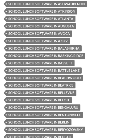
SCHOOL LUNCH SOFTWARE IN ASHWAUBENON
SCHOOL LUNCH SOFTWARE IN ATKINSON
SCHOOL LUNCH SOFTWARE IN ATLANTA
SCHOOL LUNCH SOFTWARE IN AUGUSTA
SCHOOL LUNCH SOFTWARE IN AVOCA
SCHOOL LUNCH SOFTWARE IN AZOV
SCHOOL LUNCH SOFTWARE IN BALASHIKHA
SCHOOL LUNCH SOFTWARE IN BASKING RIDGE
SCHOOL LUNCH SOFTWARE IN BASSETT
SCHOOL LUNCH SOFTWARE IN BATTLE LAKE
SCHOOL LUNCH SOFTWARE IN BEACHWOOD
SCHOOL LUNCH SOFTWARE IN BEATRICE
SCHOOL LUNCH SOFTWARE IN BELLEVUE
SCHOOL LUNCH SOFTWARE IN BELOIT
SCHOOL LUNCH SOFTWARE IN BENGALURU
SCHOOL LUNCH SOFTWARE IN BENTONVILLE
SCHOOL LUNCH SOFTWARE IN BERLIN
SCHOOL LUNCH SOFTWARE IN BERYOZOVSKY
SCHOOL LUNCH SOFTWARE IN BEULAH