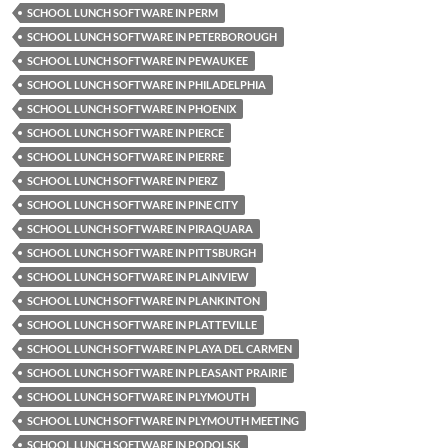
SCHOOL LUNCH SOFTWARE IN PERM
SCHOOL LUNCH SOFTWARE IN PETERBOROUGH
SCHOOL LUNCH SOFTWARE IN PEWAUKEE
SCHOOL LUNCH SOFTWARE IN PHILADELPHIA
SCHOOL LUNCH SOFTWARE IN PHOENIX
SCHOOL LUNCH SOFTWARE IN PIERCE
SCHOOL LUNCH SOFTWARE IN PIERRE
SCHOOL LUNCH SOFTWARE IN PIERZ
SCHOOL LUNCH SOFTWARE IN PINE CITY
SCHOOL LUNCH SOFTWARE IN PIRAQUARA
SCHOOL LUNCH SOFTWARE IN PITTSBURGH
SCHOOL LUNCH SOFTWARE IN PLAINVIEW
SCHOOL LUNCH SOFTWARE IN PLANKINTON
SCHOOL LUNCH SOFTWARE IN PLATTEVILLE
SCHOOL LUNCH SOFTWARE IN PLAYA DEL CARMEN
SCHOOL LUNCH SOFTWARE IN PLEASANT PRAIRIE
SCHOOL LUNCH SOFTWARE IN PLYMOUTH
SCHOOL LUNCH SOFTWARE IN PLYMOUTH MEETING
SCHOOL LUNCH SOFTWARE IN PODOLSK