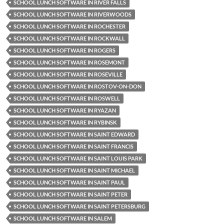
SCHOOL LUNCH SOFTWARE IN RIVER FALLS
SCHOOL LUNCH SOFTWARE IN RIVERWOODS
SCHOOL LUNCH SOFTWARE IN ROCHESTER
SCHOOL LUNCH SOFTWARE IN ROCKWALL
SCHOOL LUNCH SOFTWARE IN ROGERS
SCHOOL LUNCH SOFTWARE IN ROSEMONT
SCHOOL LUNCH SOFTWARE IN ROSEVILLE
SCHOOL LUNCH SOFTWARE IN ROSTOV-ON-DON
SCHOOL LUNCH SOFTWARE IN ROSWELL
SCHOOL LUNCH SOFTWARE IN RYAZAN
SCHOOL LUNCH SOFTWARE IN RYBINSK
SCHOOL LUNCH SOFTWARE IN SAINT EDWARD
SCHOOL LUNCH SOFTWARE IN SAINT FRANCIS
SCHOOL LUNCH SOFTWARE IN SAINT LOUIS PARK
SCHOOL LUNCH SOFTWARE IN SAINT MICHAEL
SCHOOL LUNCH SOFTWARE IN SAINT PAUL
SCHOOL LUNCH SOFTWARE IN SAINT PETER
SCHOOL LUNCH SOFTWARE IN SAINT PETERSBURG
SCHOOL LUNCH SOFTWARE IN SALEM