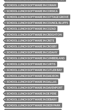
SCHOOL LUNCH SOFTWARE IN CORAM
SCHOOL LUNCH SOFTWARE IN CORSICA
SCHOOL LUNCH SOFTWARE IN COTTAGE GROVE
SCHOOL LUNCH SOFTWARE IN COUNCIL BLUFFS
SCHOOL LUNCH SOFTWARE IN COZAD
SCHOOL LUNCH SOFTWARE IN CREIGHTON
SCHOOL LUNCH SOFTWARE IN CRETE
SCHOOL LUNCH SOFTWARE IN CROSBY
SCHOOL LUNCH SOFTWARE IN CUDAHY
SCHOOL LUNCH SOFTWARE IN CUMBERLAND
SCHOOL LUNCH SOFTWARE IN CURTIS
SCHOOL LUNCH SOFTWARE IN CUTLER BAY
SCHOOL LUNCH SOFTWARE IN DAEJEON
SCHOOL LUNCH SOFTWARE IN DALLAS
SCHOOL LUNCH SOFTWARE IN DAVENPORT
SCHOOL LUNCH SOFTWARE IN DE PERE
SCHOOL LUNCH SOFTWARE IN DEBARY
SCHOOL LUNCH SOFTWARE IN DEER PARK