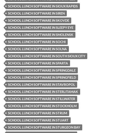
SCHOOL LUNCH SOFTWARE IN SIOUX RAPIDS
SCHOOL LUNCH SOFTWARE IN SIREN
SCHOOL LUNCH SOFTWARE IN SKOVDE
SCHOOL LUNCH SOFTWARE IN SLEEPY EYE
SCHOOL LUNCH SOFTWARE IN SMOLENSK
SCHOOL LUNCH SOFTWARE IN SOCHI
SCHOOL LUNCH SOFTWARE IN SOLNA
SCHOOL LUNCH SOFTWARE IN SOUTH SIOUX CITY
SCHOOL LUNCH SOFTWARE IN SPARTA
SCHOOL LUNCH SOFTWARE IN SPRINGDALE
SCHOOL LUNCH SOFTWARE IN SPRINGFIELD
SCHOOL LUNCH SOFTWARE IN STAVROPOL
SCHOOL LUNCH SOFTWARE IN STERLITAMAK
SCHOOL LUNCH SOFTWARE IN STILLWATER
SCHOOL LUNCH SOFTWARE IN STOCKHOLM
SCHOOL LUNCH SOFTWARE IN STRUM
SCHOOL LUNCH SOFTWARE IN STUART
SCHOOL LUNCH SOFTWARE IN STURGEON BAY