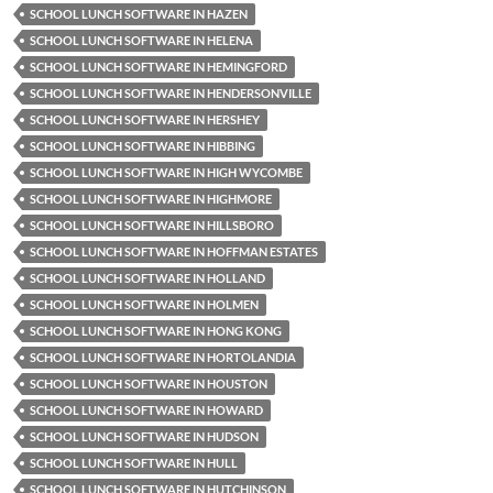
SCHOOL LUNCH SOFTWARE IN HAZEN
SCHOOL LUNCH SOFTWARE IN HELENA
SCHOOL LUNCH SOFTWARE IN HEMINGFORD
SCHOOL LUNCH SOFTWARE IN HENDERSONVILLE
SCHOOL LUNCH SOFTWARE IN HERSHEY
SCHOOL LUNCH SOFTWARE IN HIBBING
SCHOOL LUNCH SOFTWARE IN HIGH WYCOMBE
SCHOOL LUNCH SOFTWARE IN HIGHMORE
SCHOOL LUNCH SOFTWARE IN HILLSBORO
SCHOOL LUNCH SOFTWARE IN HOFFMAN ESTATES
SCHOOL LUNCH SOFTWARE IN HOLLAND
SCHOOL LUNCH SOFTWARE IN HOLMEN
SCHOOL LUNCH SOFTWARE IN HONG KONG
SCHOOL LUNCH SOFTWARE IN HORTOLANDIA
SCHOOL LUNCH SOFTWARE IN HOUSTON
SCHOOL LUNCH SOFTWARE IN HOWARD
SCHOOL LUNCH SOFTWARE IN HUDSON
SCHOOL LUNCH SOFTWARE IN HULL
SCHOOL LUNCH SOFTWARE IN HUTCHINSON