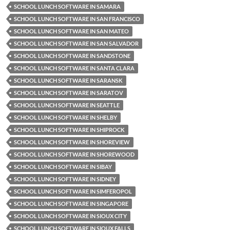
SCHOOL LUNCH SOFTWARE IN SAMARA
SCHOOL LUNCH SOFTWARE IN SAN FRANCISCO
SCHOOL LUNCH SOFTWARE IN SAN MATEO
SCHOOL LUNCH SOFTWARE IN SAN SALVADOR
SCHOOL LUNCH SOFTWARE IN SANDSTONE
SCHOOL LUNCH SOFTWARE IN SANTA CLARA
SCHOOL LUNCH SOFTWARE IN SARANSK
SCHOOL LUNCH SOFTWARE IN SARATOV
SCHOOL LUNCH SOFTWARE IN SEATTLE
SCHOOL LUNCH SOFTWARE IN SHELBY
SCHOOL LUNCH SOFTWARE IN SHIPROCK
SCHOOL LUNCH SOFTWARE IN SHOREVIEW
SCHOOL LUNCH SOFTWARE IN SHOREWOOD
SCHOOL LUNCH SOFTWARE IN SIBAY
SCHOOL LUNCH SOFTWARE IN SIDNEY
SCHOOL LUNCH SOFTWARE IN SIMFEROPOL
SCHOOL LUNCH SOFTWARE IN SINGAPORE
SCHOOL LUNCH SOFTWARE IN SIOUX CITY
SCHOOL LUNCH SOFTWARE IN SIOUX FALLS