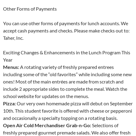
Other Forms of Payments
You can use other forms of payments for lunch accounts. We
accept cash payments and checks. Please make checks out to:
Taher, Inc.
Exciting Changes & Enhancements in the Lunch Program This
Year
Menus:
A rotating variety of freshly prepared entrees
including some of the “old favorites” while including some new
ones! Most of the main entrées are made from scratch and
include 2 appropriate sides to complete the meal. Watch the
school website for updates on the menus.
Pizza:
Our very own homemade pizza will debut on September
10th. This student favorite is offered with cheese or pepperoni
and occasionally a specialty topping on a rotating basis.
Open Air Cold Merchandiser Grab-n-Go:
Selections of
freshly prepared gourmet premade salads. We also offer fresh