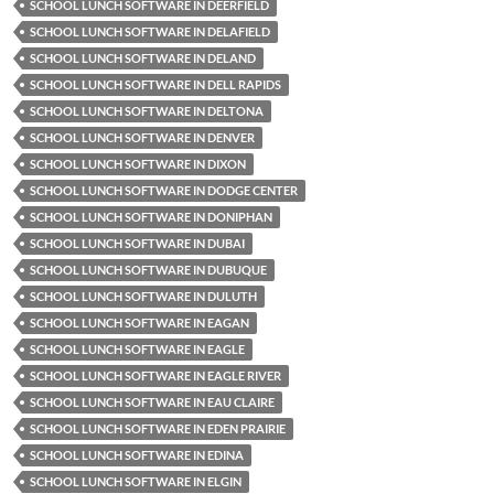
SCHOOL LUNCH SOFTWARE IN DEERFIELD
SCHOOL LUNCH SOFTWARE IN DELAFIELD
SCHOOL LUNCH SOFTWARE IN DELAND
SCHOOL LUNCH SOFTWARE IN DELL RAPIDS
SCHOOL LUNCH SOFTWARE IN DELTONA
SCHOOL LUNCH SOFTWARE IN DENVER
SCHOOL LUNCH SOFTWARE IN DIXON
SCHOOL LUNCH SOFTWARE IN DODGE CENTER
SCHOOL LUNCH SOFTWARE IN DONIPHAN
SCHOOL LUNCH SOFTWARE IN DUBAI
SCHOOL LUNCH SOFTWARE IN DUBUQUE
SCHOOL LUNCH SOFTWARE IN DULUTH
SCHOOL LUNCH SOFTWARE IN EAGAN
SCHOOL LUNCH SOFTWARE IN EAGLE
SCHOOL LUNCH SOFTWARE IN EAGLE RIVER
SCHOOL LUNCH SOFTWARE IN EAU CLAIRE
SCHOOL LUNCH SOFTWARE IN EDEN PRAIRIE
SCHOOL LUNCH SOFTWARE IN EDINA
SCHOOL LUNCH SOFTWARE IN ELGIN