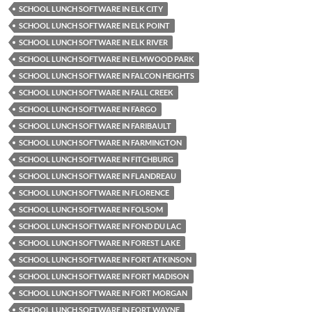
SCHOOL LUNCH SOFTWARE IN ELK CITY
SCHOOL LUNCH SOFTWARE IN ELK POINT
SCHOOL LUNCH SOFTWARE IN ELK RIVER
SCHOOL LUNCH SOFTWARE IN ELMWOOD PARK
SCHOOL LUNCH SOFTWARE IN FALCON HEIGHTS
SCHOOL LUNCH SOFTWARE IN FALL CREEK
SCHOOL LUNCH SOFTWARE IN FARGO
SCHOOL LUNCH SOFTWARE IN FARIBAULT
SCHOOL LUNCH SOFTWARE IN FARMINGTON
SCHOOL LUNCH SOFTWARE IN FITCHBURG
SCHOOL LUNCH SOFTWARE IN FLANDREAU
SCHOOL LUNCH SOFTWARE IN FLORENCE
SCHOOL LUNCH SOFTWARE IN FOLSOM
SCHOOL LUNCH SOFTWARE IN FOND DU LAC
SCHOOL LUNCH SOFTWARE IN FOREST LAKE
SCHOOL LUNCH SOFTWARE IN FORT ATKINSON
SCHOOL LUNCH SOFTWARE IN FORT MADISON
SCHOOL LUNCH SOFTWARE IN FORT MORGAN
SCHOOL LUNCH SOFTWARE IN FORT WAYNE