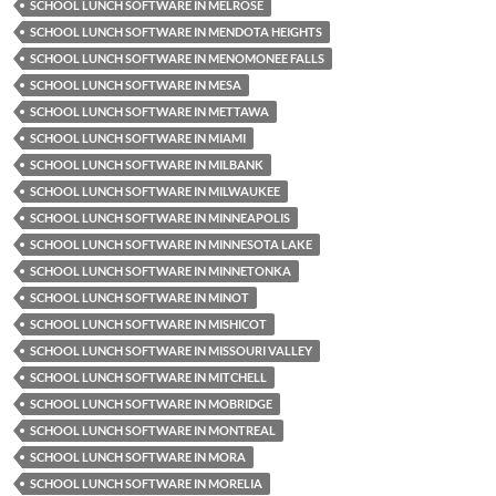
SCHOOL LUNCH SOFTWARE IN MELROSE
SCHOOL LUNCH SOFTWARE IN MENDOTA HEIGHTS
SCHOOL LUNCH SOFTWARE IN MENOMONEE FALLS
SCHOOL LUNCH SOFTWARE IN MESA
SCHOOL LUNCH SOFTWARE IN METTAWA
SCHOOL LUNCH SOFTWARE IN MIAMI
SCHOOL LUNCH SOFTWARE IN MILBANK
SCHOOL LUNCH SOFTWARE IN MILWAUKEE
SCHOOL LUNCH SOFTWARE IN MINNEAPOLIS
SCHOOL LUNCH SOFTWARE IN MINNESOTA LAKE
SCHOOL LUNCH SOFTWARE IN MINNETONKA
SCHOOL LUNCH SOFTWARE IN MINOT
SCHOOL LUNCH SOFTWARE IN MISHICOT
SCHOOL LUNCH SOFTWARE IN MISSOURI VALLEY
SCHOOL LUNCH SOFTWARE IN MITCHELL
SCHOOL LUNCH SOFTWARE IN MOBRIDGE
SCHOOL LUNCH SOFTWARE IN MONTREAL
SCHOOL LUNCH SOFTWARE IN MORA
SCHOOL LUNCH SOFTWARE IN MORELIA