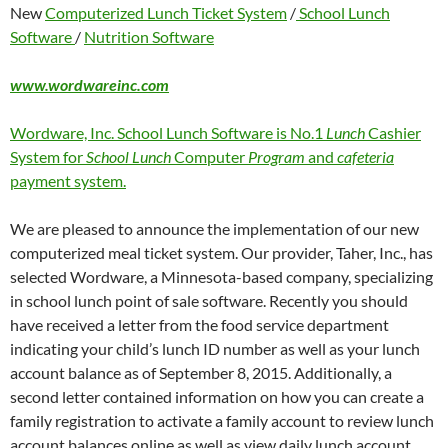
New
Computerized Lunch Ticket System
/
School Lunch
Software
/
Nutrition Software
www.wordwareinc.com
Wordware, Inc. School Lunch Software is No.1
Lunch
Cashier
System for
School Lunch
Computer
Program
and
cafeteria
payment system.
We are pleased to announce the implementation of our new
computerized meal ticket system. Our provider, Taher, Inc., has
selected Wordware, a Minnesota-based company, specializing
in school lunch point of sale software. Recently you should
have received a letter from the food service department
indicating your child’s lunch ID number as well as your lunch
account balance as of September 8, 2015. Additionally, a
second letter contained information on how you can create a
family registration to activate a family account to review lunch
account balances online as well as view daily lunch account