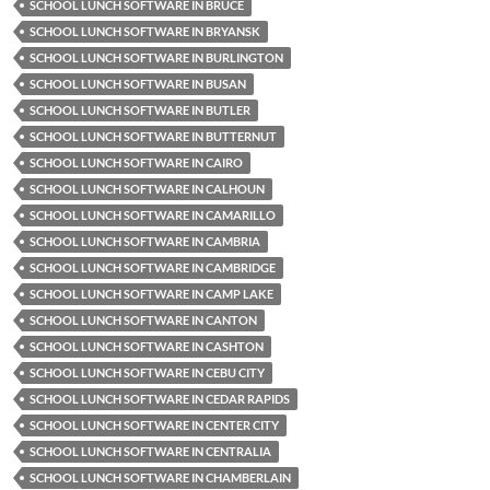
SCHOOL LUNCH SOFTWARE IN BRUCE
SCHOOL LUNCH SOFTWARE IN BRYANSK
SCHOOL LUNCH SOFTWARE IN BURLINGTON
SCHOOL LUNCH SOFTWARE IN BUSAN
SCHOOL LUNCH SOFTWARE IN BUTLER
SCHOOL LUNCH SOFTWARE IN BUTTERNUT
SCHOOL LUNCH SOFTWARE IN CAIRO
SCHOOL LUNCH SOFTWARE IN CALHOUN
SCHOOL LUNCH SOFTWARE IN CAMARILLO
SCHOOL LUNCH SOFTWARE IN CAMBRIA
SCHOOL LUNCH SOFTWARE IN CAMBRIDGE
SCHOOL LUNCH SOFTWARE IN CAMP LAKE
SCHOOL LUNCH SOFTWARE IN CANTON
SCHOOL LUNCH SOFTWARE IN CASHTON
SCHOOL LUNCH SOFTWARE IN CEBU CITY
SCHOOL LUNCH SOFTWARE IN CEDAR RAPIDS
SCHOOL LUNCH SOFTWARE IN CENTER CITY
SCHOOL LUNCH SOFTWARE IN CENTRALIA
SCHOOL LUNCH SOFTWARE IN CHAMBERLAIN