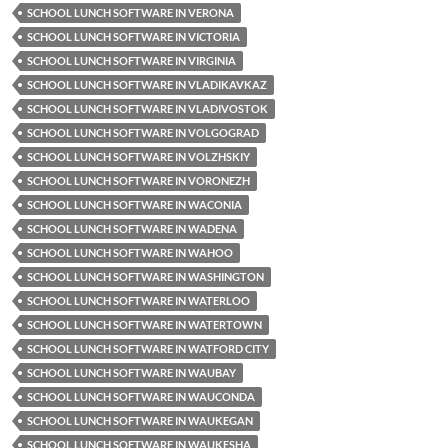
SCHOOL LUNCH SOFTWARE IN VERONA
SCHOOL LUNCH SOFTWARE IN VICTORIA
SCHOOL LUNCH SOFTWARE IN VIRGINIA
SCHOOL LUNCH SOFTWARE IN VLADIKAVKAZ
SCHOOL LUNCH SOFTWARE IN VLADIVOSTOK
SCHOOL LUNCH SOFTWARE IN VOLGOGRAD
SCHOOL LUNCH SOFTWARE IN VOLZHSKIY
SCHOOL LUNCH SOFTWARE IN VORONEZH
SCHOOL LUNCH SOFTWARE IN WACONIA
SCHOOL LUNCH SOFTWARE IN WADENA
SCHOOL LUNCH SOFTWARE IN WAHOO
SCHOOL LUNCH SOFTWARE IN WASHINGTON
SCHOOL LUNCH SOFTWARE IN WATERLOO
SCHOOL LUNCH SOFTWARE IN WATERTOWN
SCHOOL LUNCH SOFTWARE IN WATFORD CITY
SCHOOL LUNCH SOFTWARE IN WAUBAY
SCHOOL LUNCH SOFTWARE IN WAUCONDA
SCHOOL LUNCH SOFTWARE IN WAUKEGAN
SCHOOL LUNCH SOFTWARE IN WAUKESHA