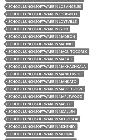
SCHOOL LUNCH SOFTWARE IN LOS ANGELES
SCHOOL LUNCH SOFTWARE IN LOUISVILLE
SCHOOL LUNCH SOFTWARE IN LOYSVILLE
SCHOOL LUNCH SOFTWARE IN LYON
SCHOOL LUNCH SOFTWARE IN MADISON
SCHOOL LUNCH SOFTWARE IN MADRID
SCHOOL LUNCH SOFTWARE IN MAGNITOGORSK
SCHOOL LUNCH SOFTWARE IN MAKATI
SCHOOL LUNCH SOFTWARE IN MAKHACHKALA
SCHOOL LUNCH SOFTWARE IN MANITOWOC
SCHOOL LUNCH SOFTWARE IN MANKATO
SCHOOL LUNCH SOFTWARE IN MAPLE GROVE
SCHOOL LUNCH SOFTWARE IN MAPLEWOOD
SCHOOL LUNCH SOFTWARE IN MASTIC
SCHOOL LUNCH SOFTWARE IN MCALLEN
SCHOOL LUNCH SOFTWARE IN MCGREGOR
SCHOOL LUNCH SOFTWARE IN MCHENRY
SCHOOL LUNCH SOFTWARE IN MEDINA