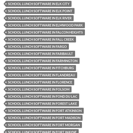
SCHOOL LUNCH SOFTWARE IN ELK CITY
SCHOOL LUNCH SOFTWARE IN ELK POINT
SCHOOL LUNCH SOFTWARE IN ELK RIVER
SCHOOL LUNCH SOFTWARE IN ELMWOOD PARK
SCHOOL LUNCH SOFTWARE IN FALCON HEIGHTS
SCHOOL LUNCH SOFTWARE IN FALL CREEK
SCHOOL LUNCH SOFTWARE IN FARGO
SCHOOL LUNCH SOFTWARE IN FARIBAULT
SCHOOL LUNCH SOFTWARE IN FARMINGTON
SCHOOL LUNCH SOFTWARE IN FITCHBURG
SCHOOL LUNCH SOFTWARE IN FLANDREAU
SCHOOL LUNCH SOFTWARE IN FLORENCE
SCHOOL LUNCH SOFTWARE IN FOLSOM
SCHOOL LUNCH SOFTWARE IN FOND DU LAC
SCHOOL LUNCH SOFTWARE IN FOREST LAKE
SCHOOL LUNCH SOFTWARE IN FORT ATKINSON
SCHOOL LUNCH SOFTWARE IN FORT MADISON
SCHOOL LUNCH SOFTWARE IN FORT MORGAN
SCHOOL LUNCH SOFTWARE IN FORT WAYNE