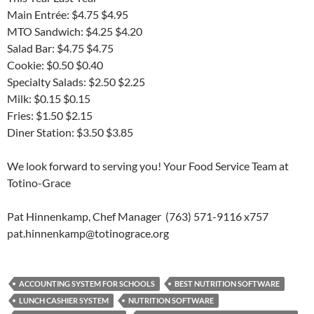
Main Entrée: $4.75 $4.95
MTO Sandwich: $4.25 $4.20
Salad Bar: $4.75 $4.75
Cookie: $0.50 $0.40
Specialty Salads: $2.50 $2.25
Milk: $0.15 $0.15
Fries: $1.50 $2.15
Diner Station: $3.50 $3.85
We look forward to serving you! Your Food Service Team at
Totino-Grace
Pat Hinnenkamp, Chef Manager (763) 571-9116 x757
pat.hinnenkamp@totinograce.org
ACCOUNTING SYSTEM FOR SCHOOLS
BEST NUTRITION SOFTWARE
LUNCH CASHIER SYSTEM
NUTRITION SOFTWARE