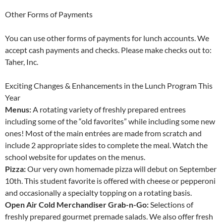
Other Forms of Payments
You can use other forms of payments for lunch accounts. We
accept cash payments and checks. Please make checks out to:
Taher, Inc.
Exciting Changes & Enhancements in the Lunch Program This
Year
Menus:
A rotating variety of freshly prepared entrees
including some of the “old favorites” while including some new
ones! Most of the main entrées are made from scratch and
include 2 appropriate sides to complete the meal. Watch the
school website for updates on the menus.
Pizza:
Our very own homemade pizza will debut on September
10th. This student favorite is offered with cheese or pepperoni
and occasionally a specialty topping on a rotating basis.
Open Air Cold Merchandiser Grab-n-Go:
Selections of
freshly prepared gourmet premade salads. We also offer fresh