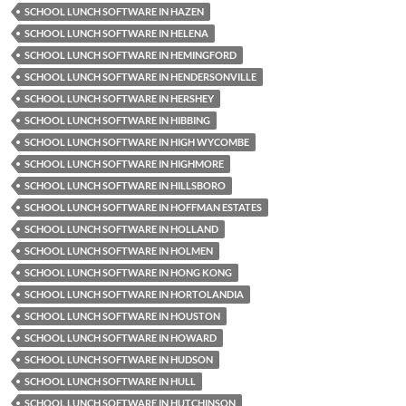
SCHOOL LUNCH SOFTWARE IN HAZEN
SCHOOL LUNCH SOFTWARE IN HELENA
SCHOOL LUNCH SOFTWARE IN HEMINGFORD
SCHOOL LUNCH SOFTWARE IN HENDERSONVILLE
SCHOOL LUNCH SOFTWARE IN HERSHEY
SCHOOL LUNCH SOFTWARE IN HIBBING
SCHOOL LUNCH SOFTWARE IN HIGH WYCOMBE
SCHOOL LUNCH SOFTWARE IN HIGHMORE
SCHOOL LUNCH SOFTWARE IN HILLSBORO
SCHOOL LUNCH SOFTWARE IN HOFFMAN ESTATES
SCHOOL LUNCH SOFTWARE IN HOLLAND
SCHOOL LUNCH SOFTWARE IN HOLMEN
SCHOOL LUNCH SOFTWARE IN HONG KONG
SCHOOL LUNCH SOFTWARE IN HORTOLANDIA
SCHOOL LUNCH SOFTWARE IN HOUSTON
SCHOOL LUNCH SOFTWARE IN HOWARD
SCHOOL LUNCH SOFTWARE IN HUDSON
SCHOOL LUNCH SOFTWARE IN HULL
SCHOOL LUNCH SOFTWARE IN HUTCHINSON