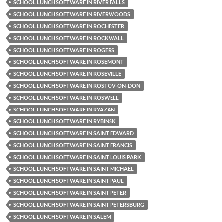
SCHOOL LUNCH SOFTWARE IN RIVER FALLS
SCHOOL LUNCH SOFTWARE IN RIVERWOODS
SCHOOL LUNCH SOFTWARE IN ROCHESTER
SCHOOL LUNCH SOFTWARE IN ROCKWALL
SCHOOL LUNCH SOFTWARE IN ROGERS
SCHOOL LUNCH SOFTWARE IN ROSEMONT
SCHOOL LUNCH SOFTWARE IN ROSEVILLE
SCHOOL LUNCH SOFTWARE IN ROSTOV-ON-DON
SCHOOL LUNCH SOFTWARE IN ROSWELL
SCHOOL LUNCH SOFTWARE IN RYAZAN
SCHOOL LUNCH SOFTWARE IN RYBINSK
SCHOOL LUNCH SOFTWARE IN SAINT EDWARD
SCHOOL LUNCH SOFTWARE IN SAINT FRANCIS
SCHOOL LUNCH SOFTWARE IN SAINT LOUIS PARK
SCHOOL LUNCH SOFTWARE IN SAINT MICHAEL
SCHOOL LUNCH SOFTWARE IN SAINT PAUL
SCHOOL LUNCH SOFTWARE IN SAINT PETER
SCHOOL LUNCH SOFTWARE IN SAINT PETERSBURG
SCHOOL LUNCH SOFTWARE IN SALEM