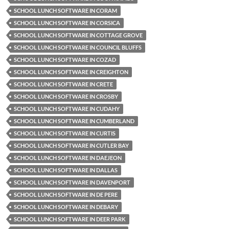
SCHOOL LUNCH SOFTWARE IN CORAM
SCHOOL LUNCH SOFTWARE IN CORSICA
SCHOOL LUNCH SOFTWARE IN COTTAGE GROVE
SCHOOL LUNCH SOFTWARE IN COUNCIL BLUFFS
SCHOOL LUNCH SOFTWARE IN COZAD
SCHOOL LUNCH SOFTWARE IN CREIGHTON
SCHOOL LUNCH SOFTWARE IN CRETE
SCHOOL LUNCH SOFTWARE IN CROSBY
SCHOOL LUNCH SOFTWARE IN CUDAHY
SCHOOL LUNCH SOFTWARE IN CUMBERLAND
SCHOOL LUNCH SOFTWARE IN CURTIS
SCHOOL LUNCH SOFTWARE IN CUTLER BAY
SCHOOL LUNCH SOFTWARE IN DAEJEON
SCHOOL LUNCH SOFTWARE IN DALLAS
SCHOOL LUNCH SOFTWARE IN DAVENPORT
SCHOOL LUNCH SOFTWARE IN DE PERE
SCHOOL LUNCH SOFTWARE IN DEBARY
SCHOOL LUNCH SOFTWARE IN DEER PARK