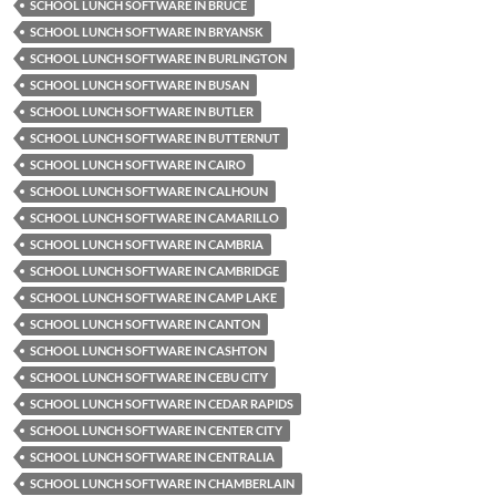
SCHOOL LUNCH SOFTWARE IN BRUCE
SCHOOL LUNCH SOFTWARE IN BRYANSK
SCHOOL LUNCH SOFTWARE IN BURLINGTON
SCHOOL LUNCH SOFTWARE IN BUSAN
SCHOOL LUNCH SOFTWARE IN BUTLER
SCHOOL LUNCH SOFTWARE IN BUTTERNUT
SCHOOL LUNCH SOFTWARE IN CAIRO
SCHOOL LUNCH SOFTWARE IN CALHOUN
SCHOOL LUNCH SOFTWARE IN CAMARILLO
SCHOOL LUNCH SOFTWARE IN CAMBRIA
SCHOOL LUNCH SOFTWARE IN CAMBRIDGE
SCHOOL LUNCH SOFTWARE IN CAMP LAKE
SCHOOL LUNCH SOFTWARE IN CANTON
SCHOOL LUNCH SOFTWARE IN CASHTON
SCHOOL LUNCH SOFTWARE IN CEBU CITY
SCHOOL LUNCH SOFTWARE IN CEDAR RAPIDS
SCHOOL LUNCH SOFTWARE IN CENTER CITY
SCHOOL LUNCH SOFTWARE IN CENTRALIA
SCHOOL LUNCH SOFTWARE IN CHAMBERLAIN