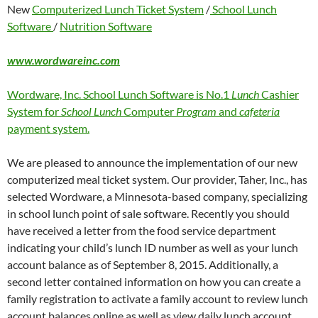
New
Computerized Lunch Ticket System
/
School Lunch
Software
/
Nutrition Software
www.wordwareinc.com
Wordware, Inc. School Lunch Software is No.1
Lunch
Cashier
System for
School Lunch
Computer
Program
and
cafeteria
payment system.
We are pleased to announce the implementation of our new
computerized meal ticket system. Our provider, Taher, Inc., has
selected Wordware, a Minnesota-based company, specializing
in school lunch point of sale software. Recently you should
have received a letter from the food service department
indicating your child’s lunch ID number as well as your lunch
account balance as of September 8, 2015. Additionally, a
second letter contained information on how you can create a
family registration to activate a family account to review lunch
account balances online as well as view daily lunch account