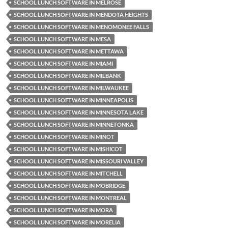
SCHOOL LUNCH SOFTWARE IN MELROSE
SCHOOL LUNCH SOFTWARE IN MENDOTA HEIGHTS
SCHOOL LUNCH SOFTWARE IN MENOMONEE FALLS
SCHOOL LUNCH SOFTWARE IN MESA
SCHOOL LUNCH SOFTWARE IN METTAWA
SCHOOL LUNCH SOFTWARE IN MIAMI
SCHOOL LUNCH SOFTWARE IN MILBANK
SCHOOL LUNCH SOFTWARE IN MILWAUKEE
SCHOOL LUNCH SOFTWARE IN MINNEAPOLIS
SCHOOL LUNCH SOFTWARE IN MINNESOTA LAKE
SCHOOL LUNCH SOFTWARE IN MINNETONKA
SCHOOL LUNCH SOFTWARE IN MINOT
SCHOOL LUNCH SOFTWARE IN MISHICOT
SCHOOL LUNCH SOFTWARE IN MISSOURI VALLEY
SCHOOL LUNCH SOFTWARE IN MITCHELL
SCHOOL LUNCH SOFTWARE IN MOBRIDGE
SCHOOL LUNCH SOFTWARE IN MONTREAL
SCHOOL LUNCH SOFTWARE IN MORA
SCHOOL LUNCH SOFTWARE IN MORELIA