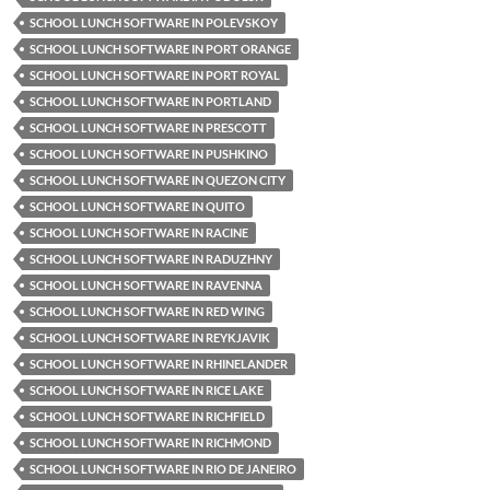
SCHOOL LUNCH SOFTWARE IN POLEVSKOY
SCHOOL LUNCH SOFTWARE IN PORT ORANGE
SCHOOL LUNCH SOFTWARE IN PORT ROYAL
SCHOOL LUNCH SOFTWARE IN PORTLAND
SCHOOL LUNCH SOFTWARE IN PRESCOTT
SCHOOL LUNCH SOFTWARE IN PUSHKINO
SCHOOL LUNCH SOFTWARE IN QUEZON CITY
SCHOOL LUNCH SOFTWARE IN QUITO
SCHOOL LUNCH SOFTWARE IN RACINE
SCHOOL LUNCH SOFTWARE IN RADUZHNY
SCHOOL LUNCH SOFTWARE IN RAVENNA
SCHOOL LUNCH SOFTWARE IN RED WING
SCHOOL LUNCH SOFTWARE IN REYKJAVIK
SCHOOL LUNCH SOFTWARE IN RHINELANDER
SCHOOL LUNCH SOFTWARE IN RICE LAKE
SCHOOL LUNCH SOFTWARE IN RICHFIELD
SCHOOL LUNCH SOFTWARE IN RICHMOND
SCHOOL LUNCH SOFTWARE IN RIO DE JANEIRO