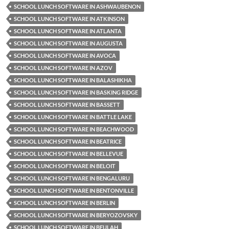
SCHOOL LUNCH SOFTWARE IN ASHWAUBENON
SCHOOL LUNCH SOFTWARE IN ATKINSON
SCHOOL LUNCH SOFTWARE IN ATLANTA
SCHOOL LUNCH SOFTWARE IN AUGUSTA
SCHOOL LUNCH SOFTWARE IN AVOCA
SCHOOL LUNCH SOFTWARE IN AZOV
SCHOOL LUNCH SOFTWARE IN BALASHIKHA
SCHOOL LUNCH SOFTWARE IN BASKING RIDGE
SCHOOL LUNCH SOFTWARE IN BASSETT
SCHOOL LUNCH SOFTWARE IN BATTLE LAKE
SCHOOL LUNCH SOFTWARE IN BEACHWOOD
SCHOOL LUNCH SOFTWARE IN BEATRICE
SCHOOL LUNCH SOFTWARE IN BELLEVUE
SCHOOL LUNCH SOFTWARE IN BELOIT
SCHOOL LUNCH SOFTWARE IN BENGALURU
SCHOOL LUNCH SOFTWARE IN BENTONVILLE
SCHOOL LUNCH SOFTWARE IN BERLIN
SCHOOL LUNCH SOFTWARE IN BERYOZOVSKY
SCHOOL LUNCH SOFTWARE IN BEULAH