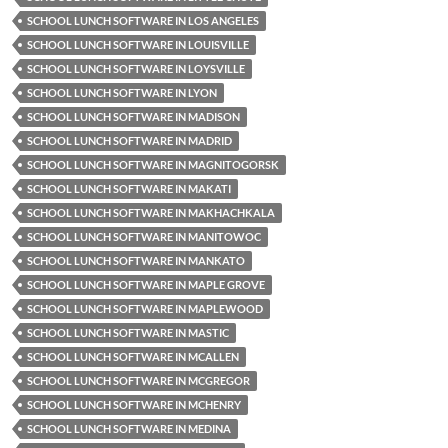
SCHOOL LUNCH SOFTWARE IN LOS ANGELES
SCHOOL LUNCH SOFTWARE IN LOUISVILLE
SCHOOL LUNCH SOFTWARE IN LOYSVILLE
SCHOOL LUNCH SOFTWARE IN LYON
SCHOOL LUNCH SOFTWARE IN MADISON
SCHOOL LUNCH SOFTWARE IN MADRID
SCHOOL LUNCH SOFTWARE IN MAGNITOGORSK
SCHOOL LUNCH SOFTWARE IN MAKATI
SCHOOL LUNCH SOFTWARE IN MAKHACHKALA
SCHOOL LUNCH SOFTWARE IN MANITOWOC
SCHOOL LUNCH SOFTWARE IN MANKATO
SCHOOL LUNCH SOFTWARE IN MAPLE GROVE
SCHOOL LUNCH SOFTWARE IN MAPLEWOOD
SCHOOL LUNCH SOFTWARE IN MASTIC
SCHOOL LUNCH SOFTWARE IN MCALLEN
SCHOOL LUNCH SOFTWARE IN MCGREGOR
SCHOOL LUNCH SOFTWARE IN MCHENRY
SCHOOL LUNCH SOFTWARE IN MEDINA