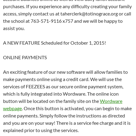
purchases. If you experience any difficulty creating your family
access, simply contact us at taherclerk@totinograce.org or call
the school at 763-571-9116 x757 and we will be happy to
assist you.
A NEW FEATURE Scheduled for October 1, 2015!
ONLINE PAYMENTS
An exciting feature of our new software will allow families to
make payments online using a credit card. We will use the
services of FEEZEES as our secure online payment system,
which is fully integrated into Wordware. The online icon
button will be located on the family site on the
Wordware
webpage
. Once this button is activated, you can begin to make
online payments. Simply follow the instructions as directed
and you are on your way! There is a service fee charge and it is
explained prior to using the services.