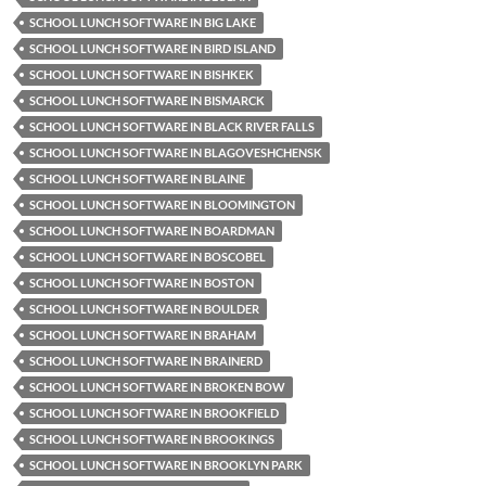
SCHOOL LUNCH SOFTWARE IN BIG LAKE
SCHOOL LUNCH SOFTWARE IN BIRD ISLAND
SCHOOL LUNCH SOFTWARE IN BISHKEK
SCHOOL LUNCH SOFTWARE IN BISMARCK
SCHOOL LUNCH SOFTWARE IN BLACK RIVER FALLS
SCHOOL LUNCH SOFTWARE IN BLAGOVESHCHENSK
SCHOOL LUNCH SOFTWARE IN BLAINE
SCHOOL LUNCH SOFTWARE IN BLOOMINGTON
SCHOOL LUNCH SOFTWARE IN BOARDMAN
SCHOOL LUNCH SOFTWARE IN BOSCOBEL
SCHOOL LUNCH SOFTWARE IN BOSTON
SCHOOL LUNCH SOFTWARE IN BOULDER
SCHOOL LUNCH SOFTWARE IN BRAHAM
SCHOOL LUNCH SOFTWARE IN BRAINERD
SCHOOL LUNCH SOFTWARE IN BROKEN BOW
SCHOOL LUNCH SOFTWARE IN BROOKFIELD
SCHOOL LUNCH SOFTWARE IN BROOKINGS
SCHOOL LUNCH SOFTWARE IN BROOKLYN PARK