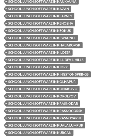
SCHOOL LUNCH SOFTWARE IN KAUKAUNA
SCHOOL LUNCH SOFTWARE IN KAZAN
SCHOOL LUNCH SOFTWARE IN KEARNEY
SCHOOL LUNCH SOFTWARE IN KENOSHA
SCHOOL LUNCH SOFTWARE IN KEOKUK
SCHOOL LUNCH SOFTWARE IN KEWAUNEE
SCHOOL LUNCH SOFTWARE IN KHABAROVSK
SCHOOL LUNCH SOFTWARE IN KILDEER
SCHOOL LUNCH SOFTWARE IN KILL DEVIL HILLS
SCHOOL LUNCH SOFTWARE IN KIMRY
SCHOOL LUNCH SOFTWARE IN KINGSTON SPRINGS
SCHOOL LUNCH SOFTWARE IN KOLHAPUR
SCHOOL LUNCH SOFTWARE IN KONAKOVO
SCHOOL LUNCH SOFTWARE IN KOROLYOV
SCHOOL LUNCH SOFTWARE IN KRASNODAR
SCHOOL LUNCH SOFTWARE IN KRASNOGORSK
SCHOOL LUNCH SOFTWARE IN KRASNOYARSK
SCHOOL LUNCH SOFTWARE IN KUALA LUMPUR
SCHOOL LUNCH SOFTWARE IN KURGAN