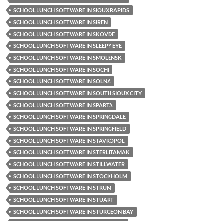
SCHOOL LUNCH SOFTWARE IN SIOUX RAPIDS
SCHOOL LUNCH SOFTWARE IN SIREN
SCHOOL LUNCH SOFTWARE IN SKOVDE
SCHOOL LUNCH SOFTWARE IN SLEEPY EYE
SCHOOL LUNCH SOFTWARE IN SMOLENSK
SCHOOL LUNCH SOFTWARE IN SOCHI
SCHOOL LUNCH SOFTWARE IN SOLNA
SCHOOL LUNCH SOFTWARE IN SOUTH SIOUX CITY
SCHOOL LUNCH SOFTWARE IN SPARTA
SCHOOL LUNCH SOFTWARE IN SPRINGDALE
SCHOOL LUNCH SOFTWARE IN SPRINGFIELD
SCHOOL LUNCH SOFTWARE IN STAVROPOL
SCHOOL LUNCH SOFTWARE IN STERLITAMAK
SCHOOL LUNCH SOFTWARE IN STILLWATER
SCHOOL LUNCH SOFTWARE IN STOCKHOLM
SCHOOL LUNCH SOFTWARE IN STRUM
SCHOOL LUNCH SOFTWARE IN STUART
SCHOOL LUNCH SOFTWARE IN STURGEON BAY