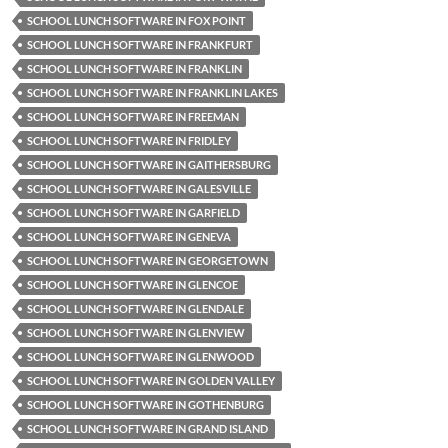
SCHOOL LUNCH SOFTWARE IN FOX POINT
SCHOOL LUNCH SOFTWARE IN FRANKFURT
SCHOOL LUNCH SOFTWARE IN FRANKLIN
SCHOOL LUNCH SOFTWARE IN FRANKLIN LAKES
SCHOOL LUNCH SOFTWARE IN FREEMAN
SCHOOL LUNCH SOFTWARE IN FRIDLEY
SCHOOL LUNCH SOFTWARE IN GAITHERSBURG
SCHOOL LUNCH SOFTWARE IN GALESVILLE
SCHOOL LUNCH SOFTWARE IN GARFIELD
SCHOOL LUNCH SOFTWARE IN GENEVA
SCHOOL LUNCH SOFTWARE IN GEORGETOWN
SCHOOL LUNCH SOFTWARE IN GLENCOE
SCHOOL LUNCH SOFTWARE IN GLENDALE
SCHOOL LUNCH SOFTWARE IN GLENVIEW
SCHOOL LUNCH SOFTWARE IN GLENWOOD
SCHOOL LUNCH SOFTWARE IN GOLDEN VALLEY
SCHOOL LUNCH SOFTWARE IN GOTHENBURG
SCHOOL LUNCH SOFTWARE IN GRAND ISLAND