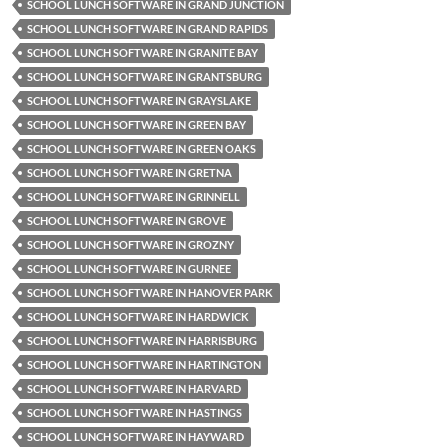
SCHOOL LUNCH SOFTWARE IN GRAND JUNCTION
SCHOOL LUNCH SOFTWARE IN GRAND RAPIDS
SCHOOL LUNCH SOFTWARE IN GRANITE BAY
SCHOOL LUNCH SOFTWARE IN GRANTSBURG
SCHOOL LUNCH SOFTWARE IN GRAYSLAKE
SCHOOL LUNCH SOFTWARE IN GREEN BAY
SCHOOL LUNCH SOFTWARE IN GREEN OAKS
SCHOOL LUNCH SOFTWARE IN GRETNA
SCHOOL LUNCH SOFTWARE IN GRINNELL
SCHOOL LUNCH SOFTWARE IN GROVE
SCHOOL LUNCH SOFTWARE IN GROZNY
SCHOOL LUNCH SOFTWARE IN GURNEE
SCHOOL LUNCH SOFTWARE IN HANOVER PARK
SCHOOL LUNCH SOFTWARE IN HARDWICK
SCHOOL LUNCH SOFTWARE IN HARRISBURG
SCHOOL LUNCH SOFTWARE IN HARTINGTON
SCHOOL LUNCH SOFTWARE IN HARVARD
SCHOOL LUNCH SOFTWARE IN HASTINGS
SCHOOL LUNCH SOFTWARE IN HAYWARD