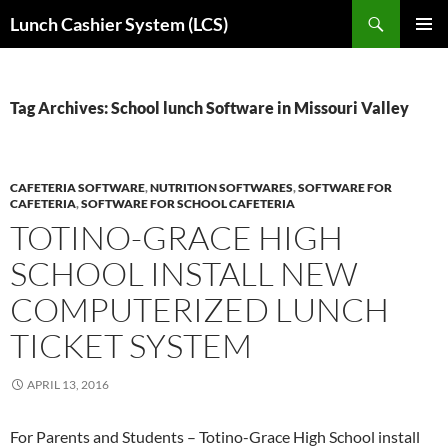
Skip
Search
Lunch Cashier System (LCS)
to
PRIMAR
content
MENU
Tag Archives: School lunch Software in Missouri Valley
CAFETERIA SOFTWARE
,
NUTRITION SOFTWARES
,
SOFTWARE FOR
CAFETERIA
,
SOFTWARE FOR SCHOOL CAFETERIA
TOTINO-GRACE HIGH
SCHOOL INSTALL NEW
COMPUTERIZED LUNCH
TICKET SYSTEM
APRIL 13, 2016
For Parents and Students – Totino-Grace High School install