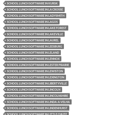
SCHOOL LUNCH SOFTWARE IN KURSK
SCHOOL LUNCH SOFTWARE IN LA CROSSE
SCHOOL LUNCH SOFTWARE IN LADYSMITH
SCHOOL LUNCH SOFTWARE IN LAGOS
SCHOOL LUNCH SOFTWARE IN LAKE FOREST
SCHOOL LUNCH SOFTWARE IN LAKEVILLE
SCHOOL LUNCH SOFTWARE IN LAUREL
SCHOOL LUNCH SOFTWARE IN LEESBURG
SCHOOL LUNCH SOFTWARE IN LELAND
SCHOOL LUNCH SOFTWARE IN LENNOX
SCHOOL LUNCH SOFTWARE IN LESTER PRAIRIE
SCHOOL LUNCH SOFTWARE IN LEWISTON
SCHOOL LUNCH SOFTWARE IN LEXINGTON
SCHOOL LUNCH SOFTWARE IN LIBERTYVILLE
SCHOOL LUNCH SOFTWARE IN LINCOLN
SCHOOL LUNCH SOFTWARE IN LINCOLNSHIRE
SCHOOL LUNCH SOFTWARE IN LINDA-A-VELHA
SCHOOL LUNCH SOFTWARE IN LINDENHURST
SCHOOL LUNCH SOFTWARE IN LITTLE CHUTE