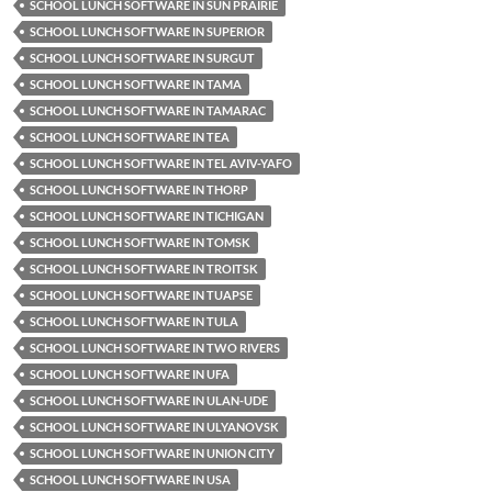
SCHOOL LUNCH SOFTWARE IN SUN PRAIRIE
SCHOOL LUNCH SOFTWARE IN SUPERIOR
SCHOOL LUNCH SOFTWARE IN SURGUT
SCHOOL LUNCH SOFTWARE IN TAMA
SCHOOL LUNCH SOFTWARE IN TAMARAC
SCHOOL LUNCH SOFTWARE IN TEA
SCHOOL LUNCH SOFTWARE IN TEL AVIV-YAFO
SCHOOL LUNCH SOFTWARE IN THORP
SCHOOL LUNCH SOFTWARE IN TICHIGAN
SCHOOL LUNCH SOFTWARE IN TOMSK
SCHOOL LUNCH SOFTWARE IN TROITSK
SCHOOL LUNCH SOFTWARE IN TUAPSE
SCHOOL LUNCH SOFTWARE IN TULA
SCHOOL LUNCH SOFTWARE IN TWO RIVERS
SCHOOL LUNCH SOFTWARE IN UFA
SCHOOL LUNCH SOFTWARE IN ULAN-UDE
SCHOOL LUNCH SOFTWARE IN ULYANOVSK
SCHOOL LUNCH SOFTWARE IN UNION CITY
SCHOOL LUNCH SOFTWARE IN USA