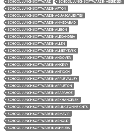
SCHOOL LUNCH SOFTWARE
SCHOOL LUNCH SOFTWARE IN ABERDEEN
SCHOOL LUNCH SOFTWARE IN AFTON
SCHOOL LUNCH SOFTWARE IN AGUASCALIENTES
SCHOOL LUNCH SOFTWARE IN AHMEDABAD
SCHOOL LUNCH SOFTWARE IN ALBION
SCHOOL LUNCH SOFTWARE IN ALEXANDRIA
SCHOOL LUNCH SOFTWARE IN ALLEN
SCHOOL LUNCH SOFTWARE IN ALMETYEVSK
SCHOOL LUNCH SOFTWARE IN ANDOVER
SCHOOL LUNCH SOFTWARE IN ANKENY
SCHOOL LUNCH SOFTWARE IN ANTIOCH
SCHOOL LUNCH SOFTWARE IN APPLE VALLEY
SCHOOL LUNCH SOFTWARE IN APPLETON
SCHOOL LUNCH SOFTWARE IN ARAPAHOE
SCHOOL LUNCH SOFTWARE IN ARKHANGELSK
SCHOOL LUNCH SOFTWARE IN ARLINGTON HEIGHTS
SCHOOL LUNCH SOFTWARE IN ARMAVIR
SCHOOL LUNCH SOFTWARE IN ARNOLD
SCHOOL LUNCH SOFTWARE IN ASHBURN