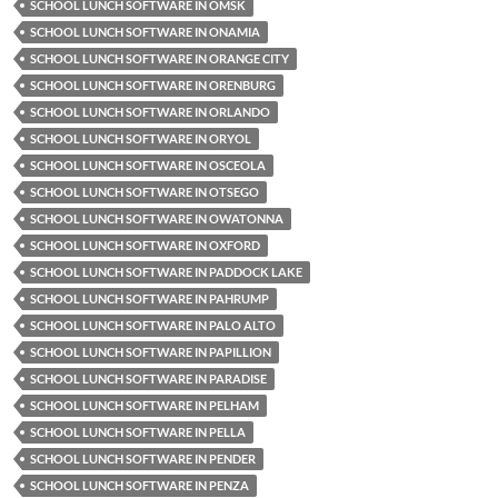
SCHOOL LUNCH SOFTWARE IN OMSK
SCHOOL LUNCH SOFTWARE IN ONAMIA
SCHOOL LUNCH SOFTWARE IN ORANGE CITY
SCHOOL LUNCH SOFTWARE IN ORENBURG
SCHOOL LUNCH SOFTWARE IN ORLANDO
SCHOOL LUNCH SOFTWARE IN ORYOL
SCHOOL LUNCH SOFTWARE IN OSCEOLA
SCHOOL LUNCH SOFTWARE IN OTSEGO
SCHOOL LUNCH SOFTWARE IN OWATONNA
SCHOOL LUNCH SOFTWARE IN OXFORD
SCHOOL LUNCH SOFTWARE IN PADDOCK LAKE
SCHOOL LUNCH SOFTWARE IN PAHRUMP
SCHOOL LUNCH SOFTWARE IN PALO ALTO
SCHOOL LUNCH SOFTWARE IN PAPILLION
SCHOOL LUNCH SOFTWARE IN PARADISE
SCHOOL LUNCH SOFTWARE IN PELHAM
SCHOOL LUNCH SOFTWARE IN PELLA
SCHOOL LUNCH SOFTWARE IN PENDER
SCHOOL LUNCH SOFTWARE IN PENZA