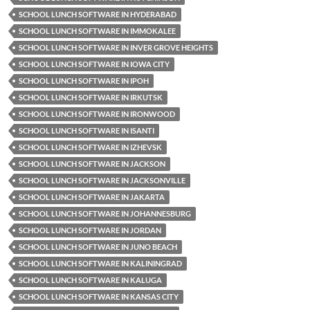
SCHOOL LUNCH SOFTWARE IN HYDERABAD
SCHOOL LUNCH SOFTWARE IN IMMOKALEE
SCHOOL LUNCH SOFTWARE IN INVER GROVE HEIGHTS
SCHOOL LUNCH SOFTWARE IN IOWA CITY
SCHOOL LUNCH SOFTWARE IN IPOH
SCHOOL LUNCH SOFTWARE IN IRKUTSK
SCHOOL LUNCH SOFTWARE IN IRONWOOD
SCHOOL LUNCH SOFTWARE IN ISANTI
SCHOOL LUNCH SOFTWARE IN IZHEVSK
SCHOOL LUNCH SOFTWARE IN JACKSON
SCHOOL LUNCH SOFTWARE IN JACKSONVILLE
SCHOOL LUNCH SOFTWARE IN JAKARTA
SCHOOL LUNCH SOFTWARE IN JOHANNESBURG
SCHOOL LUNCH SOFTWARE IN JORDAN
SCHOOL LUNCH SOFTWARE IN JUNO BEACH
SCHOOL LUNCH SOFTWARE IN KALININGRAD
SCHOOL LUNCH SOFTWARE IN KALUGA
SCHOOL LUNCH SOFTWARE IN KANSAS CITY