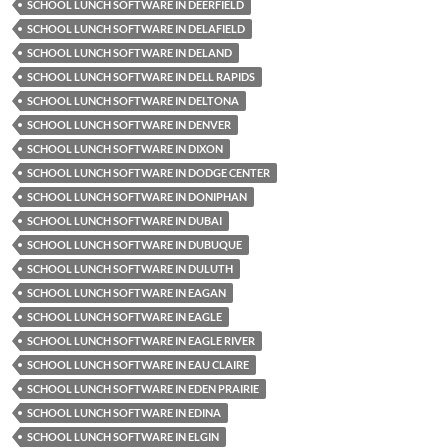
SCHOOL LUNCH SOFTWARE IN DEERFIELD
SCHOOL LUNCH SOFTWARE IN DELAFIELD
SCHOOL LUNCH SOFTWARE IN DELAND
SCHOOL LUNCH SOFTWARE IN DELL RAPIDS
SCHOOL LUNCH SOFTWARE IN DELTONA
SCHOOL LUNCH SOFTWARE IN DENVER
SCHOOL LUNCH SOFTWARE IN DIXON
SCHOOL LUNCH SOFTWARE IN DODGE CENTER
SCHOOL LUNCH SOFTWARE IN DONIPHAN
SCHOOL LUNCH SOFTWARE IN DUBAI
SCHOOL LUNCH SOFTWARE IN DUBUQUE
SCHOOL LUNCH SOFTWARE IN DULUTH
SCHOOL LUNCH SOFTWARE IN EAGAN
SCHOOL LUNCH SOFTWARE IN EAGLE
SCHOOL LUNCH SOFTWARE IN EAGLE RIVER
SCHOOL LUNCH SOFTWARE IN EAU CLAIRE
SCHOOL LUNCH SOFTWARE IN EDEN PRAIRIE
SCHOOL LUNCH SOFTWARE IN EDINA
SCHOOL LUNCH SOFTWARE IN ELGIN