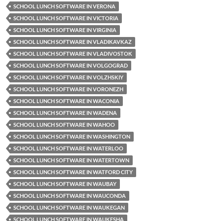
SCHOOL LUNCH SOFTWARE IN VERONA
SCHOOL LUNCH SOFTWARE IN VICTORIA
SCHOOL LUNCH SOFTWARE IN VIRGINIA
SCHOOL LUNCH SOFTWARE IN VLADIKAVKAZ
SCHOOL LUNCH SOFTWARE IN VLADIVOSTOK
SCHOOL LUNCH SOFTWARE IN VOLGOGRAD
SCHOOL LUNCH SOFTWARE IN VOLZHSKIY
SCHOOL LUNCH SOFTWARE IN VORONEZH
SCHOOL LUNCH SOFTWARE IN WACONIA
SCHOOL LUNCH SOFTWARE IN WADENA
SCHOOL LUNCH SOFTWARE IN WAHOO
SCHOOL LUNCH SOFTWARE IN WASHINGTON
SCHOOL LUNCH SOFTWARE IN WATERLOO
SCHOOL LUNCH SOFTWARE IN WATERTOWN
SCHOOL LUNCH SOFTWARE IN WATFORD CITY
SCHOOL LUNCH SOFTWARE IN WAUBAY
SCHOOL LUNCH SOFTWARE IN WAUCONDA
SCHOOL LUNCH SOFTWARE IN WAUKEGAN
SCHOOL LUNCH SOFTWARE IN WAUKESHA