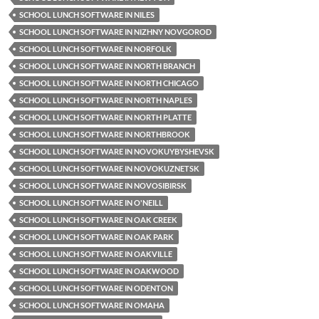
SCHOOL LUNCH SOFTWARE IN NILES
SCHOOL LUNCH SOFTWARE IN NIZHNY NOVGOROD
SCHOOL LUNCH SOFTWARE IN NORFOLK
SCHOOL LUNCH SOFTWARE IN NORTH BRANCH
SCHOOL LUNCH SOFTWARE IN NORTH CHICAGO
SCHOOL LUNCH SOFTWARE IN NORTH NAPLES
SCHOOL LUNCH SOFTWARE IN NORTH PLATTE
SCHOOL LUNCH SOFTWARE IN NORTHBROOK
SCHOOL LUNCH SOFTWARE IN NOVOKUYBYSHEVSK
SCHOOL LUNCH SOFTWARE IN NOVOKUZNETSK
SCHOOL LUNCH SOFTWARE IN NOVOSIBIRSK
SCHOOL LUNCH SOFTWARE IN O'NEILL
SCHOOL LUNCH SOFTWARE IN OAK CREEK
SCHOOL LUNCH SOFTWARE IN OAK PARK
SCHOOL LUNCH SOFTWARE IN OAKVILLE
SCHOOL LUNCH SOFTWARE IN OAKWOOD
SCHOOL LUNCH SOFTWARE IN ODENTON
SCHOOL LUNCH SOFTWARE IN OMAHA