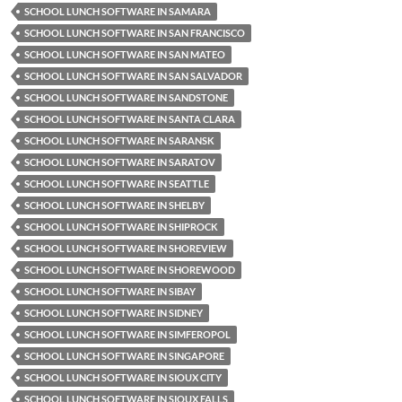
SCHOOL LUNCH SOFTWARE IN SAMARA
SCHOOL LUNCH SOFTWARE IN SAN FRANCISCO
SCHOOL LUNCH SOFTWARE IN SAN MATEO
SCHOOL LUNCH SOFTWARE IN SAN SALVADOR
SCHOOL LUNCH SOFTWARE IN SANDSTONE
SCHOOL LUNCH SOFTWARE IN SANTA CLARA
SCHOOL LUNCH SOFTWARE IN SARANSK
SCHOOL LUNCH SOFTWARE IN SARATOV
SCHOOL LUNCH SOFTWARE IN SEATTLE
SCHOOL LUNCH SOFTWARE IN SHELBY
SCHOOL LUNCH SOFTWARE IN SHIPROCK
SCHOOL LUNCH SOFTWARE IN SHOREVIEW
SCHOOL LUNCH SOFTWARE IN SHOREWOOD
SCHOOL LUNCH SOFTWARE IN SIBAY
SCHOOL LUNCH SOFTWARE IN SIDNEY
SCHOOL LUNCH SOFTWARE IN SIMFEROPOL
SCHOOL LUNCH SOFTWARE IN SINGAPORE
SCHOOL LUNCH SOFTWARE IN SIOUX CITY
SCHOOL LUNCH SOFTWARE IN SIOUX FALLS