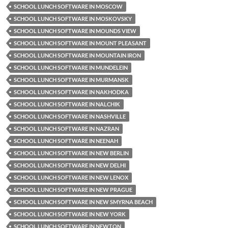
SCHOOL LUNCH SOFTWARE IN MOSCOW
SCHOOL LUNCH SOFTWARE IN MOSKOVSKY
SCHOOL LUNCH SOFTWARE IN MOUNDS VIEW
SCHOOL LUNCH SOFTWARE IN MOUNT PLEASANT
SCHOOL LUNCH SOFTWARE IN MOUNTAIN IRON
SCHOOL LUNCH SOFTWARE IN MUNDELEIN
SCHOOL LUNCH SOFTWARE IN MURMANSK
SCHOOL LUNCH SOFTWARE IN NAKHODKA
SCHOOL LUNCH SOFTWARE IN NALCHIK
SCHOOL LUNCH SOFTWARE IN NASHVILLE
SCHOOL LUNCH SOFTWARE IN NAZRAN
SCHOOL LUNCH SOFTWARE IN NEENAH
SCHOOL LUNCH SOFTWARE IN NEW BERLIN
SCHOOL LUNCH SOFTWARE IN NEW DELHI
SCHOOL LUNCH SOFTWARE IN NEW LENOX
SCHOOL LUNCH SOFTWARE IN NEW PRAGUE
SCHOOL LUNCH SOFTWARE IN NEW SMYRNA BEACH
SCHOOL LUNCH SOFTWARE IN NEW YORK
SCHOOL LUNCH SOFTWARE IN NEWTON