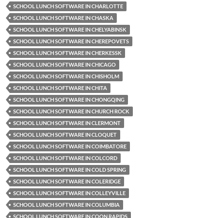
SCHOOL LUNCH SOFTWARE IN CHARLOTTE
SCHOOL LUNCH SOFTWARE IN CHASKA
SCHOOL LUNCH SOFTWARE IN CHELYABINSK
SCHOOL LUNCH SOFTWARE IN CHEREPOVETS
SCHOOL LUNCH SOFTWARE IN CHERKESSK
SCHOOL LUNCH SOFTWARE IN CHICAGO
SCHOOL LUNCH SOFTWARE IN CHISHOLM
SCHOOL LUNCH SOFTWARE IN CHITA
SCHOOL LUNCH SOFTWARE IN CHONGQING
SCHOOL LUNCH SOFTWARE IN CHURCH ROCK
SCHOOL LUNCH SOFTWARE IN CLERMONT
SCHOOL LUNCH SOFTWARE IN CLOQUET
SCHOOL LUNCH SOFTWARE IN COIMBATORE
SCHOOL LUNCH SOFTWARE IN COLCORD
SCHOOL LUNCH SOFTWARE IN COLD SPRING
SCHOOL LUNCH SOFTWARE IN COLERIDGE
SCHOOL LUNCH SOFTWARE IN COLLEYVILLE
SCHOOL LUNCH SOFTWARE IN COLUMBIA
SCHOOL LUNCH SOFTWARE IN COON RAPIDS