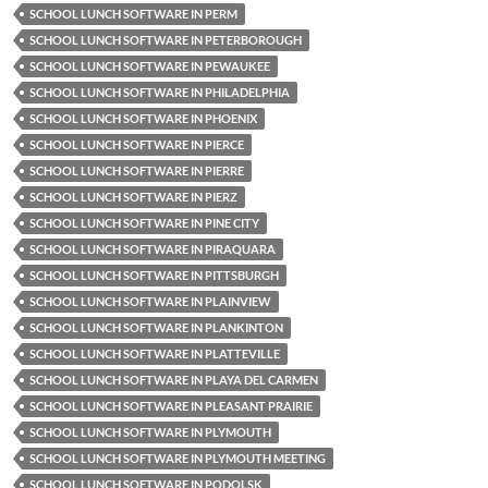
SCHOOL LUNCH SOFTWARE IN PERM
SCHOOL LUNCH SOFTWARE IN PETERBOROUGH
SCHOOL LUNCH SOFTWARE IN PEWAUKEE
SCHOOL LUNCH SOFTWARE IN PHILADELPHIA
SCHOOL LUNCH SOFTWARE IN PHOENIX
SCHOOL LUNCH SOFTWARE IN PIERCE
SCHOOL LUNCH SOFTWARE IN PIERRE
SCHOOL LUNCH SOFTWARE IN PIERZ
SCHOOL LUNCH SOFTWARE IN PINE CITY
SCHOOL LUNCH SOFTWARE IN PIRAQUARA
SCHOOL LUNCH SOFTWARE IN PITTSBURGH
SCHOOL LUNCH SOFTWARE IN PLAINVIEW
SCHOOL LUNCH SOFTWARE IN PLANKINTON
SCHOOL LUNCH SOFTWARE IN PLATTEVILLE
SCHOOL LUNCH SOFTWARE IN PLAYA DEL CARMEN
SCHOOL LUNCH SOFTWARE IN PLEASANT PRAIRIE
SCHOOL LUNCH SOFTWARE IN PLYMOUTH
SCHOOL LUNCH SOFTWARE IN PLYMOUTH MEETING
SCHOOL LUNCH SOFTWARE IN PODOLSK