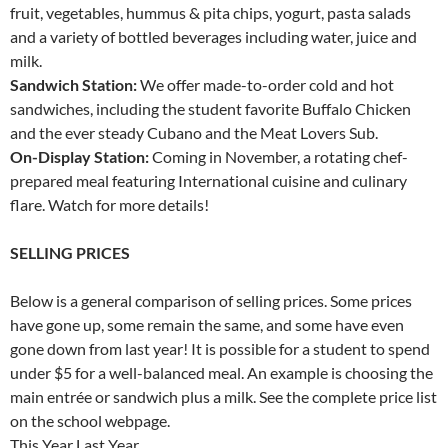
fruit, vegetables, hummus & pita chips, yogurt, pasta salads
and a variety of bottled beverages including water, juice and
milk.
Sandwich Station:
We offer made-to-order cold and hot
sandwiches, including the student favorite Buffalo Chicken
and the ever steady Cubano and the Meat Lovers Sub.
On-Display Station:
Coming in November, a rotating chef-
prepared meal featuring International cuisine and culinary
flare. Watch for more details!
SELLING PRICES
Below is a general comparison of selling prices. Some prices
have gone up, some remain the same, and some have even
gone down from last year! It is possible for a student to spend
under $5 for a well-balanced meal. An example is choosing the
main entrée or sandwich plus a milk. See the complete price list
on the school webpage.
This Year Last Year