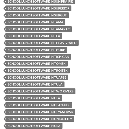
SCHOOL LUNCH SOFTWARE IN SUN PRAIRIE
SCHOOL LUNCH SOFTWARE IN SUPERIOR
SCHOOL LUNCH SOFTWARE IN SURGUT
SCHOOL LUNCH SOFTWARE IN TAMA
SCHOOL LUNCH SOFTWARE IN TAMARAC
SCHOOL LUNCH SOFTWARE IN TEA
SCHOOL LUNCH SOFTWARE IN TEL AVIV-YAFO
SCHOOL LUNCH SOFTWARE IN THORP
SCHOOL LUNCH SOFTWARE IN TICHIGAN
SCHOOL LUNCH SOFTWARE IN TOMSK
SCHOOL LUNCH SOFTWARE IN TROITSK
SCHOOL LUNCH SOFTWARE IN TUAPSE
SCHOOL LUNCH SOFTWARE IN TULA
SCHOOL LUNCH SOFTWARE IN TWO RIVERS
SCHOOL LUNCH SOFTWARE IN UFA
SCHOOL LUNCH SOFTWARE IN ULAN-UDE
SCHOOL LUNCH SOFTWARE IN ULYANOVSK
SCHOOL LUNCH SOFTWARE IN UNION CITY
SCHOOL LUNCH SOFTWARE IN USA