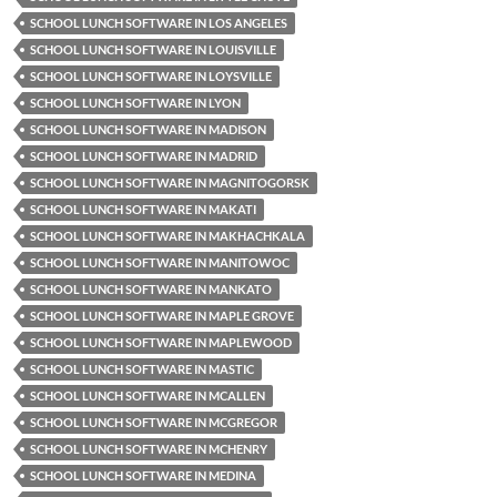
SCHOOL LUNCH SOFTWARE IN LOS ANGELES
SCHOOL LUNCH SOFTWARE IN LOUISVILLE
SCHOOL LUNCH SOFTWARE IN LOYSVILLE
SCHOOL LUNCH SOFTWARE IN LYON
SCHOOL LUNCH SOFTWARE IN MADISON
SCHOOL LUNCH SOFTWARE IN MADRID
SCHOOL LUNCH SOFTWARE IN MAGNITOGORSK
SCHOOL LUNCH SOFTWARE IN MAKATI
SCHOOL LUNCH SOFTWARE IN MAKHACHKALA
SCHOOL LUNCH SOFTWARE IN MANITOWOC
SCHOOL LUNCH SOFTWARE IN MANKATO
SCHOOL LUNCH SOFTWARE IN MAPLE GROVE
SCHOOL LUNCH SOFTWARE IN MAPLEWOOD
SCHOOL LUNCH SOFTWARE IN MASTIC
SCHOOL LUNCH SOFTWARE IN MCALLEN
SCHOOL LUNCH SOFTWARE IN MCGREGOR
SCHOOL LUNCH SOFTWARE IN MCHENRY
SCHOOL LUNCH SOFTWARE IN MEDINA