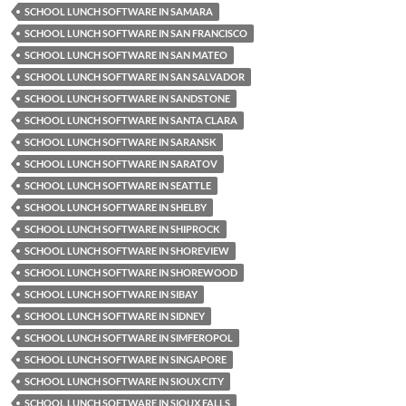
SCHOOL LUNCH SOFTWARE IN SAMARA
SCHOOL LUNCH SOFTWARE IN SAN FRANCISCO
SCHOOL LUNCH SOFTWARE IN SAN MATEO
SCHOOL LUNCH SOFTWARE IN SAN SALVADOR
SCHOOL LUNCH SOFTWARE IN SANDSTONE
SCHOOL LUNCH SOFTWARE IN SANTA CLARA
SCHOOL LUNCH SOFTWARE IN SARANSK
SCHOOL LUNCH SOFTWARE IN SARATOV
SCHOOL LUNCH SOFTWARE IN SEATTLE
SCHOOL LUNCH SOFTWARE IN SHELBY
SCHOOL LUNCH SOFTWARE IN SHIPROCK
SCHOOL LUNCH SOFTWARE IN SHOREVIEW
SCHOOL LUNCH SOFTWARE IN SHOREWOOD
SCHOOL LUNCH SOFTWARE IN SIBAY
SCHOOL LUNCH SOFTWARE IN SIDNEY
SCHOOL LUNCH SOFTWARE IN SIMFEROPOL
SCHOOL LUNCH SOFTWARE IN SINGAPORE
SCHOOL LUNCH SOFTWARE IN SIOUX CITY
SCHOOL LUNCH SOFTWARE IN SIOUX FALLS