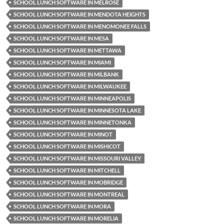
SCHOOL LUNCH SOFTWARE IN MELROSE
SCHOOL LUNCH SOFTWARE IN MENDOTA HEIGHTS
SCHOOL LUNCH SOFTWARE IN MENOMONEE FALLS
SCHOOL LUNCH SOFTWARE IN MESA
SCHOOL LUNCH SOFTWARE IN METTAWA
SCHOOL LUNCH SOFTWARE IN MIAMI
SCHOOL LUNCH SOFTWARE IN MILBANK
SCHOOL LUNCH SOFTWARE IN MILWAUKEE
SCHOOL LUNCH SOFTWARE IN MINNEAPOLIS
SCHOOL LUNCH SOFTWARE IN MINNESOTA LAKE
SCHOOL LUNCH SOFTWARE IN MINNETONKA
SCHOOL LUNCH SOFTWARE IN MINOT
SCHOOL LUNCH SOFTWARE IN MISHICOT
SCHOOL LUNCH SOFTWARE IN MISSOURI VALLEY
SCHOOL LUNCH SOFTWARE IN MITCHELL
SCHOOL LUNCH SOFTWARE IN MOBRIDGE
SCHOOL LUNCH SOFTWARE IN MONTREAL
SCHOOL LUNCH SOFTWARE IN MORA
SCHOOL LUNCH SOFTWARE IN MORELIA