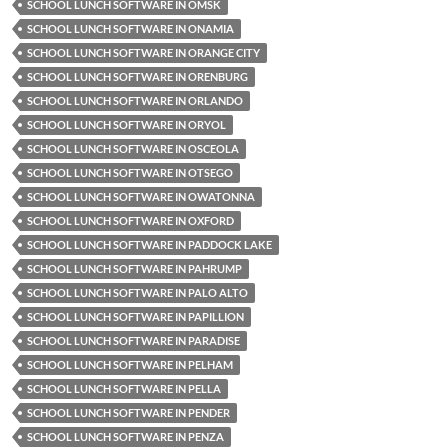
SCHOOL LUNCH SOFTWARE IN OMSK
SCHOOL LUNCH SOFTWARE IN ONAMIA
SCHOOL LUNCH SOFTWARE IN ORANGE CITY
SCHOOL LUNCH SOFTWARE IN ORENBURG
SCHOOL LUNCH SOFTWARE IN ORLANDO
SCHOOL LUNCH SOFTWARE IN ORYOL
SCHOOL LUNCH SOFTWARE IN OSCEOLA
SCHOOL LUNCH SOFTWARE IN OTSEGO
SCHOOL LUNCH SOFTWARE IN OWATONNA
SCHOOL LUNCH SOFTWARE IN OXFORD
SCHOOL LUNCH SOFTWARE IN PADDOCK LAKE
SCHOOL LUNCH SOFTWARE IN PAHRUMP
SCHOOL LUNCH SOFTWARE IN PALO ALTO
SCHOOL LUNCH SOFTWARE IN PAPILLION
SCHOOL LUNCH SOFTWARE IN PARADISE
SCHOOL LUNCH SOFTWARE IN PELHAM
SCHOOL LUNCH SOFTWARE IN PELLA
SCHOOL LUNCH SOFTWARE IN PENDER
SCHOOL LUNCH SOFTWARE IN PENZA