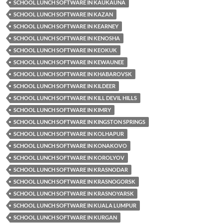
SCHOOL LUNCH SOFTWARE IN KAUKAUNA
SCHOOL LUNCH SOFTWARE IN KAZAN
SCHOOL LUNCH SOFTWARE IN KEARNEY
SCHOOL LUNCH SOFTWARE IN KENOSHA
SCHOOL LUNCH SOFTWARE IN KEOKUK
SCHOOL LUNCH SOFTWARE IN KEWAUNEE
SCHOOL LUNCH SOFTWARE IN KHABAROVSK
SCHOOL LUNCH SOFTWARE IN KILDEER
SCHOOL LUNCH SOFTWARE IN KILL DEVIL HILLS
SCHOOL LUNCH SOFTWARE IN KIMRY
SCHOOL LUNCH SOFTWARE IN KINGSTON SPRINGS
SCHOOL LUNCH SOFTWARE IN KOLHAPUR
SCHOOL LUNCH SOFTWARE IN KONAKOVO
SCHOOL LUNCH SOFTWARE IN KOROLYOV
SCHOOL LUNCH SOFTWARE IN KRASNODAR
SCHOOL LUNCH SOFTWARE IN KRASNOGORSK
SCHOOL LUNCH SOFTWARE IN KRASNOYARSK
SCHOOL LUNCH SOFTWARE IN KUALA LUMPUR
SCHOOL LUNCH SOFTWARE IN KURGAN