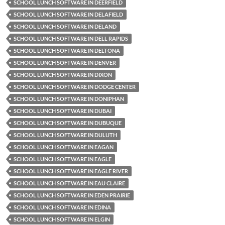
SCHOOL LUNCH SOFTWARE IN DEERFIELD
SCHOOL LUNCH SOFTWARE IN DELAFIELD
SCHOOL LUNCH SOFTWARE IN DELAND
SCHOOL LUNCH SOFTWARE IN DELL RAPIDS
SCHOOL LUNCH SOFTWARE IN DELTONA
SCHOOL LUNCH SOFTWARE IN DENVER
SCHOOL LUNCH SOFTWARE IN DIXON
SCHOOL LUNCH SOFTWARE IN DODGE CENTER
SCHOOL LUNCH SOFTWARE IN DONIPHAN
SCHOOL LUNCH SOFTWARE IN DUBAI
SCHOOL LUNCH SOFTWARE IN DUBUQUE
SCHOOL LUNCH SOFTWARE IN DULUTH
SCHOOL LUNCH SOFTWARE IN EAGAN
SCHOOL LUNCH SOFTWARE IN EAGLE
SCHOOL LUNCH SOFTWARE IN EAGLE RIVER
SCHOOL LUNCH SOFTWARE IN EAU CLAIRE
SCHOOL LUNCH SOFTWARE IN EDEN PRAIRIE
SCHOOL LUNCH SOFTWARE IN EDINA
SCHOOL LUNCH SOFTWARE IN ELGIN