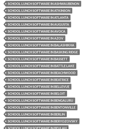
SCHOOL LUNCH SOFTWARE IN ASHWAUBENON
SCHOOL LUNCH SOFTWARE IN ATKINSON
SCHOOL LUNCH SOFTWARE IN ATLANTA
SCHOOL LUNCH SOFTWARE IN AUGUSTA
SCHOOL LUNCH SOFTWARE IN AVOCA
SCHOOL LUNCH SOFTWARE IN AZOV
SCHOOL LUNCH SOFTWARE IN BALASHIKHA
SCHOOL LUNCH SOFTWARE IN BASKING RIDGE
SCHOOL LUNCH SOFTWARE IN BASSETT
SCHOOL LUNCH SOFTWARE IN BATTLE LAKE
SCHOOL LUNCH SOFTWARE IN BEACHWOOD
SCHOOL LUNCH SOFTWARE IN BEATRICE
SCHOOL LUNCH SOFTWARE IN BELLEVUE
SCHOOL LUNCH SOFTWARE IN BELOIT
SCHOOL LUNCH SOFTWARE IN BENGALURU
SCHOOL LUNCH SOFTWARE IN BENTONVILLE
SCHOOL LUNCH SOFTWARE IN BERLIN
SCHOOL LUNCH SOFTWARE IN BERYOZOVSKY
SCHOOL LUNCH SOFTWARE IN BEULAH