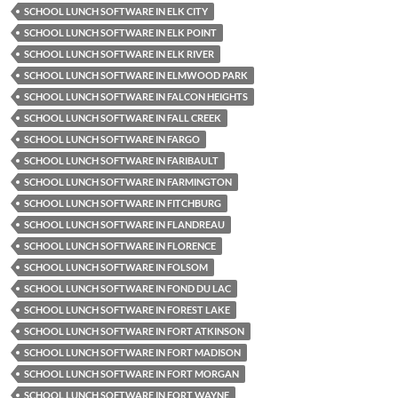
SCHOOL LUNCH SOFTWARE IN ELK CITY
SCHOOL LUNCH SOFTWARE IN ELK POINT
SCHOOL LUNCH SOFTWARE IN ELK RIVER
SCHOOL LUNCH SOFTWARE IN ELMWOOD PARK
SCHOOL LUNCH SOFTWARE IN FALCON HEIGHTS
SCHOOL LUNCH SOFTWARE IN FALL CREEK
SCHOOL LUNCH SOFTWARE IN FARGO
SCHOOL LUNCH SOFTWARE IN FARIBAULT
SCHOOL LUNCH SOFTWARE IN FARMINGTON
SCHOOL LUNCH SOFTWARE IN FITCHBURG
SCHOOL LUNCH SOFTWARE IN FLANDREAU
SCHOOL LUNCH SOFTWARE IN FLORENCE
SCHOOL LUNCH SOFTWARE IN FOLSOM
SCHOOL LUNCH SOFTWARE IN FOND DU LAC
SCHOOL LUNCH SOFTWARE IN FOREST LAKE
SCHOOL LUNCH SOFTWARE IN FORT ATKINSON
SCHOOL LUNCH SOFTWARE IN FORT MADISON
SCHOOL LUNCH SOFTWARE IN FORT MORGAN
SCHOOL LUNCH SOFTWARE IN FORT WAYNE