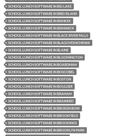
SCHOOL LUNCH SOFTWARE IN BIG LAKE
SCHOOL LUNCH SOFTWARE IN BIRD ISLAND
SCHOOL LUNCH SOFTWARE IN BISHKEK
SCHOOL LUNCH SOFTWARE IN BISMARCK
SCHOOL LUNCH SOFTWARE IN BLACK RIVER FALLS
SCHOOL LUNCH SOFTWARE IN BLAGOVESHCHENSK
SCHOOL LUNCH SOFTWARE IN BLAINE
SCHOOL LUNCH SOFTWARE IN BLOOMINGTON
SCHOOL LUNCH SOFTWARE IN BOARDMAN
SCHOOL LUNCH SOFTWARE IN BOSCOBEL
SCHOOL LUNCH SOFTWARE IN BOSTON
SCHOOL LUNCH SOFTWARE IN BOULDER
SCHOOL LUNCH SOFTWARE IN BRAHAM
SCHOOL LUNCH SOFTWARE IN BRAINERD
SCHOOL LUNCH SOFTWARE IN BROKEN BOW
SCHOOL LUNCH SOFTWARE IN BROOKFIELD
SCHOOL LUNCH SOFTWARE IN BROOKINGS
SCHOOL LUNCH SOFTWARE IN BROOKLYN PARK