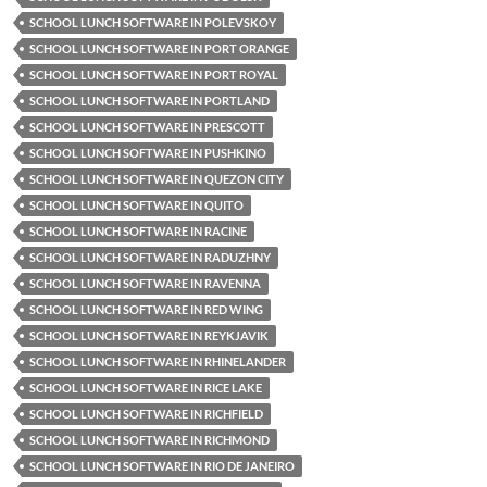
SCHOOL LUNCH SOFTWARE IN POLEVSKOY
SCHOOL LUNCH SOFTWARE IN PORT ORANGE
SCHOOL LUNCH SOFTWARE IN PORT ROYAL
SCHOOL LUNCH SOFTWARE IN PORTLAND
SCHOOL LUNCH SOFTWARE IN PRESCOTT
SCHOOL LUNCH SOFTWARE IN PUSHKINO
SCHOOL LUNCH SOFTWARE IN QUEZON CITY
SCHOOL LUNCH SOFTWARE IN QUITO
SCHOOL LUNCH SOFTWARE IN RACINE
SCHOOL LUNCH SOFTWARE IN RADUZHNY
SCHOOL LUNCH SOFTWARE IN RAVENNA
SCHOOL LUNCH SOFTWARE IN RED WING
SCHOOL LUNCH SOFTWARE IN REYKJAVIK
SCHOOL LUNCH SOFTWARE IN RHINELANDER
SCHOOL LUNCH SOFTWARE IN RICE LAKE
SCHOOL LUNCH SOFTWARE IN RICHFIELD
SCHOOL LUNCH SOFTWARE IN RICHMOND
SCHOOL LUNCH SOFTWARE IN RIO DE JANEIRO