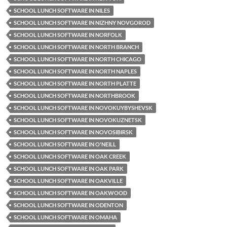
SCHOOL LUNCH SOFTWARE IN NILES
SCHOOL LUNCH SOFTWARE IN NIZHNY NOVGOROD
SCHOOL LUNCH SOFTWARE IN NORFOLK
SCHOOL LUNCH SOFTWARE IN NORTH BRANCH
SCHOOL LUNCH SOFTWARE IN NORTH CHICAGO
SCHOOL LUNCH SOFTWARE IN NORTH NAPLES
SCHOOL LUNCH SOFTWARE IN NORTH PLATTE
SCHOOL LUNCH SOFTWARE IN NORTHBROOK
SCHOOL LUNCH SOFTWARE IN NOVOKUYBYSHEVSK
SCHOOL LUNCH SOFTWARE IN NOVOKUZNETSK
SCHOOL LUNCH SOFTWARE IN NOVOSIBIRSK
SCHOOL LUNCH SOFTWARE IN O'NEILL
SCHOOL LUNCH SOFTWARE IN OAK CREEK
SCHOOL LUNCH SOFTWARE IN OAK PARK
SCHOOL LUNCH SOFTWARE IN OAKVILLE
SCHOOL LUNCH SOFTWARE IN OAKWOOD
SCHOOL LUNCH SOFTWARE IN ODENTON
SCHOOL LUNCH SOFTWARE IN OMAHA