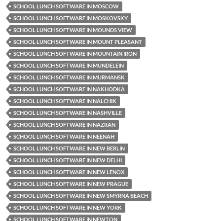
SCHOOL LUNCH SOFTWARE IN MOSCOW
SCHOOL LUNCH SOFTWARE IN MOSKOVSKY
SCHOOL LUNCH SOFTWARE IN MOUNDS VIEW
SCHOOL LUNCH SOFTWARE IN MOUNT PLEASANT
SCHOOL LUNCH SOFTWARE IN MOUNTAIN IRON
SCHOOL LUNCH SOFTWARE IN MUNDELEIN
SCHOOL LUNCH SOFTWARE IN MURMANSK
SCHOOL LUNCH SOFTWARE IN NAKHODKA
SCHOOL LUNCH SOFTWARE IN NALCHIK
SCHOOL LUNCH SOFTWARE IN NASHVILLE
SCHOOL LUNCH SOFTWARE IN NAZRAN
SCHOOL LUNCH SOFTWARE IN NEENAH
SCHOOL LUNCH SOFTWARE IN NEW BERLIN
SCHOOL LUNCH SOFTWARE IN NEW DELHI
SCHOOL LUNCH SOFTWARE IN NEW LENOX
SCHOOL LUNCH SOFTWARE IN NEW PRAGUE
SCHOOL LUNCH SOFTWARE IN NEW SMYRNA BEACH
SCHOOL LUNCH SOFTWARE IN NEW YORK
SCHOOL LUNCH SOFTWARE IN NEWTON