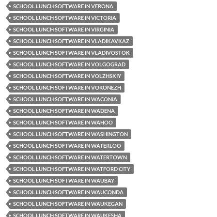
SCHOOL LUNCH SOFTWARE IN VERONA
SCHOOL LUNCH SOFTWARE IN VICTORIA
SCHOOL LUNCH SOFTWARE IN VIRGINIA
SCHOOL LUNCH SOFTWARE IN VLADIKAVKAZ
SCHOOL LUNCH SOFTWARE IN VLADIVOSTOK
SCHOOL LUNCH SOFTWARE IN VOLGOGRAD
SCHOOL LUNCH SOFTWARE IN VOLZHSKIY
SCHOOL LUNCH SOFTWARE IN VORONEZH
SCHOOL LUNCH SOFTWARE IN WACONIA
SCHOOL LUNCH SOFTWARE IN WADENA
SCHOOL LUNCH SOFTWARE IN WAHOO
SCHOOL LUNCH SOFTWARE IN WASHINGTON
SCHOOL LUNCH SOFTWARE IN WATERLOO
SCHOOL LUNCH SOFTWARE IN WATERTOWN
SCHOOL LUNCH SOFTWARE IN WATFORD CITY
SCHOOL LUNCH SOFTWARE IN WAUBAY
SCHOOL LUNCH SOFTWARE IN WAUCONDA
SCHOOL LUNCH SOFTWARE IN WAUKEGAN
SCHOOL LUNCH SOFTWARE IN WAUKESHA