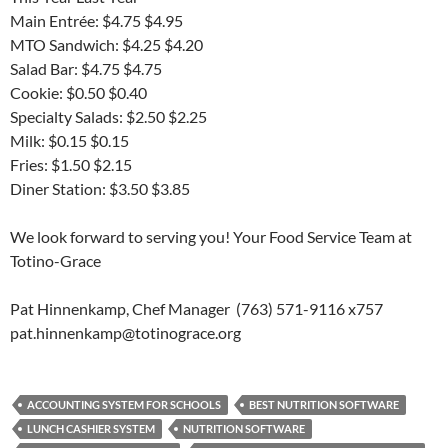
Main Entrée: $4.75 $4.95
MTO Sandwich: $4.25 $4.20
Salad Bar: $4.75 $4.75
Cookie: $0.50 $0.40
Specialty Salads: $2.50 $2.25
Milk: $0.15 $0.15
Fries: $1.50 $2.15
Diner Station: $3.50 $3.85
We look forward to serving you! Your Food Service Team at
Totino-Grace
Pat Hinnenkamp, Chef Manager (763) 571-9116 x757
pat.hinnenkamp@totinograce.org
ACCOUNTING SYSTEM FOR SCHOOLS
BEST NUTRITION SOFTWARE
LUNCH CASHIER SYSTEM
NUTRITION SOFTWARE