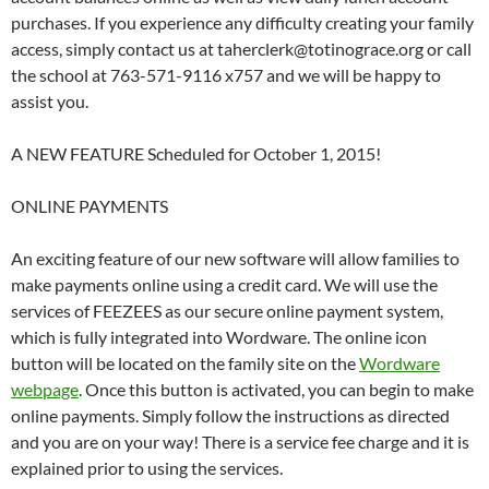
purchases. If you experience any difficulty creating your family
access, simply contact us at taherclerk@totinograce.org or call
the school at 763-571-9116 x757 and we will be happy to
assist you.
A NEW FEATURE Scheduled for October 1, 2015!
ONLINE PAYMENTS
An exciting feature of our new software will allow families to
make payments online using a credit card. We will use the
services of FEEZEES as our secure online payment system,
which is fully integrated into Wordware. The online icon
button will be located on the family site on the
Wordware
webpage
. Once this button is activated, you can begin to make
online payments. Simply follow the instructions as directed
and you are on your way! There is a service fee charge and it is
explained prior to using the services.