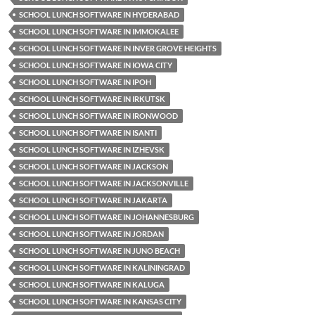
SCHOOL LUNCH SOFTWARE IN HYDERABAD
SCHOOL LUNCH SOFTWARE IN IMMOKALEE
SCHOOL LUNCH SOFTWARE IN INVER GROVE HEIGHTS
SCHOOL LUNCH SOFTWARE IN IOWA CITY
SCHOOL LUNCH SOFTWARE IN IPOH
SCHOOL LUNCH SOFTWARE IN IRKUTSK
SCHOOL LUNCH SOFTWARE IN IRONWOOD
SCHOOL LUNCH SOFTWARE IN ISANTI
SCHOOL LUNCH SOFTWARE IN IZHEVSK
SCHOOL LUNCH SOFTWARE IN JACKSON
SCHOOL LUNCH SOFTWARE IN JACKSONVILLE
SCHOOL LUNCH SOFTWARE IN JAKARTA
SCHOOL LUNCH SOFTWARE IN JOHANNESBURG
SCHOOL LUNCH SOFTWARE IN JORDAN
SCHOOL LUNCH SOFTWARE IN JUNO BEACH
SCHOOL LUNCH SOFTWARE IN KALININGRAD
SCHOOL LUNCH SOFTWARE IN KALUGA
SCHOOL LUNCH SOFTWARE IN KANSAS CITY