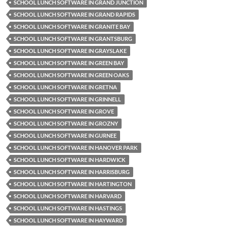
SCHOOL LUNCH SOFTWARE IN GRAND JUNCTION
SCHOOL LUNCH SOFTWARE IN GRAND RAPIDS
SCHOOL LUNCH SOFTWARE IN GRANITE BAY
SCHOOL LUNCH SOFTWARE IN GRANTSBURG
SCHOOL LUNCH SOFTWARE IN GRAYSLAKE
SCHOOL LUNCH SOFTWARE IN GREEN BAY
SCHOOL LUNCH SOFTWARE IN GREEN OAKS
SCHOOL LUNCH SOFTWARE IN GRETNA
SCHOOL LUNCH SOFTWARE IN GRINNELL
SCHOOL LUNCH SOFTWARE IN GROVE
SCHOOL LUNCH SOFTWARE IN GROZNY
SCHOOL LUNCH SOFTWARE IN GURNEE
SCHOOL LUNCH SOFTWARE IN HANOVER PARK
SCHOOL LUNCH SOFTWARE IN HARDWICK
SCHOOL LUNCH SOFTWARE IN HARRISBURG
SCHOOL LUNCH SOFTWARE IN HARTINGTON
SCHOOL LUNCH SOFTWARE IN HARVARD
SCHOOL LUNCH SOFTWARE IN HASTINGS
SCHOOL LUNCH SOFTWARE IN HAYWARD