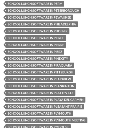
SCHOOL LUNCH SOFTWARE IN PERM
SCHOOL LUNCH SOFTWARE IN PETERBOROUGH
SCHOOL LUNCH SOFTWARE IN PEWAUKEE
SCHOOL LUNCH SOFTWARE IN PHILADELPHIA
SCHOOL LUNCH SOFTWARE IN PHOENIX
SCHOOL LUNCH SOFTWARE IN PIERCE
SCHOOL LUNCH SOFTWARE IN PIERRE
SCHOOL LUNCH SOFTWARE IN PIERZ
SCHOOL LUNCH SOFTWARE IN PINE CITY
SCHOOL LUNCH SOFTWARE IN PIRAQUARA
SCHOOL LUNCH SOFTWARE IN PITTSBURGH
SCHOOL LUNCH SOFTWARE IN PLAINVIEW
SCHOOL LUNCH SOFTWARE IN PLANKINTON
SCHOOL LUNCH SOFTWARE IN PLATTEVILLE
SCHOOL LUNCH SOFTWARE IN PLAYA DEL CARMEN
SCHOOL LUNCH SOFTWARE IN PLEASANT PRAIRIE
SCHOOL LUNCH SOFTWARE IN PLYMOUTH
SCHOOL LUNCH SOFTWARE IN PLYMOUTH MEETING
SCHOOL LUNCH SOFTWARE IN PODOLSK