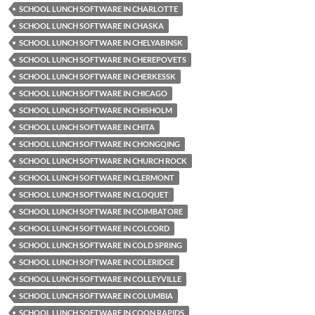
SCHOOL LUNCH SOFTWARE IN CHARLOTTE
SCHOOL LUNCH SOFTWARE IN CHASKA
SCHOOL LUNCH SOFTWARE IN CHELYABINSK
SCHOOL LUNCH SOFTWARE IN CHEREPOVETS
SCHOOL LUNCH SOFTWARE IN CHERKESSK
SCHOOL LUNCH SOFTWARE IN CHICAGO
SCHOOL LUNCH SOFTWARE IN CHISHOLM
SCHOOL LUNCH SOFTWARE IN CHITA
SCHOOL LUNCH SOFTWARE IN CHONGQING
SCHOOL LUNCH SOFTWARE IN CHURCH ROCK
SCHOOL LUNCH SOFTWARE IN CLERMONT
SCHOOL LUNCH SOFTWARE IN CLOQUET
SCHOOL LUNCH SOFTWARE IN COIMBATORE
SCHOOL LUNCH SOFTWARE IN COLCORD
SCHOOL LUNCH SOFTWARE IN COLD SPRING
SCHOOL LUNCH SOFTWARE IN COLERIDGE
SCHOOL LUNCH SOFTWARE IN COLLEYVILLE
SCHOOL LUNCH SOFTWARE IN COLUMBIA
SCHOOL LUNCH SOFTWARE IN COON RAPIDS