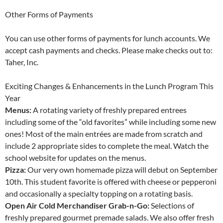
Other Forms of Payments
You can use other forms of payments for lunch accounts. We
accept cash payments and checks. Please make checks out to:
Taher, Inc.
Exciting Changes & Enhancements in the Lunch Program This
Year
Menus:
A rotating variety of freshly prepared entrees
including some of the “old favorites” while including some new
ones! Most of the main entrées are made from scratch and
include 2 appropriate sides to complete the meal. Watch the
school website for updates on the menus.
Pizza:
Our very own homemade pizza will debut on September
10th. This student favorite is offered with cheese or pepperoni
and occasionally a specialty topping on a rotating basis.
Open Air Cold Merchandiser Grab-n-Go:
Selections of
freshly prepared gourmet premade salads. We also offer fresh