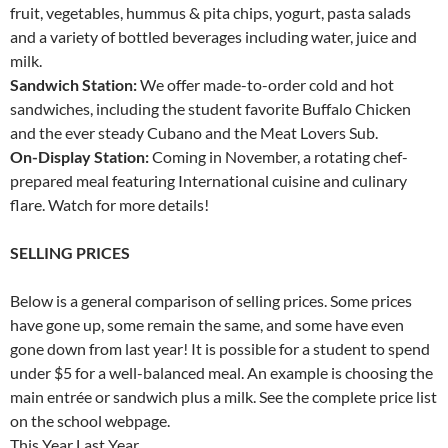
fruit, vegetables, hummus & pita chips, yogurt, pasta salads
and a variety of bottled beverages including water, juice and
milk.
Sandwich Station:
We offer made-to-order cold and hot
sandwiches, including the student favorite Buffalo Chicken
and the ever steady Cubano and the Meat Lovers Sub.
On-Display Station:
Coming in November, a rotating chef-
prepared meal featuring International cuisine and culinary
flare. Watch for more details!
SELLING PRICES
Below is a general comparison of selling prices. Some prices
have gone up, some remain the same, and some have even
gone down from last year! It is possible for a student to spend
under $5 for a well-balanced meal. An example is choosing the
main entrée or sandwich plus a milk. See the complete price list
on the school webpage.
This Year Last Year