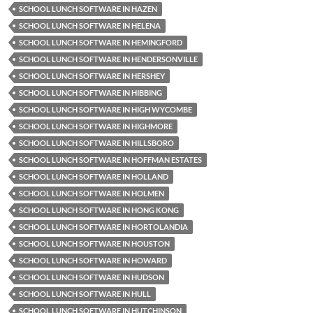
SCHOOL LUNCH SOFTWARE IN HAZEN
SCHOOL LUNCH SOFTWARE IN HELENA
SCHOOL LUNCH SOFTWARE IN HEMINGFORD
SCHOOL LUNCH SOFTWARE IN HENDERSONVILLE
SCHOOL LUNCH SOFTWARE IN HERSHEY
SCHOOL LUNCH SOFTWARE IN HIBBING
SCHOOL LUNCH SOFTWARE IN HIGH WYCOMBE
SCHOOL LUNCH SOFTWARE IN HIGHMORE
SCHOOL LUNCH SOFTWARE IN HILLSBORO
SCHOOL LUNCH SOFTWARE IN HOFFMAN ESTATES
SCHOOL LUNCH SOFTWARE IN HOLLAND
SCHOOL LUNCH SOFTWARE IN HOLMEN
SCHOOL LUNCH SOFTWARE IN HONG KONG
SCHOOL LUNCH SOFTWARE IN HORTOLANDIA
SCHOOL LUNCH SOFTWARE IN HOUSTON
SCHOOL LUNCH SOFTWARE IN HOWARD
SCHOOL LUNCH SOFTWARE IN HUDSON
SCHOOL LUNCH SOFTWARE IN HULL
SCHOOL LUNCH SOFTWARE IN HUTCHINSON