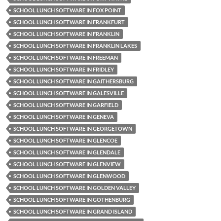
SCHOOL LUNCH SOFTWARE IN FOX POINT
SCHOOL LUNCH SOFTWARE IN FRANKFURT
SCHOOL LUNCH SOFTWARE IN FRANKLIN
SCHOOL LUNCH SOFTWARE IN FRANKLIN LAKES
SCHOOL LUNCH SOFTWARE IN FREEMAN
SCHOOL LUNCH SOFTWARE IN FRIDLEY
SCHOOL LUNCH SOFTWARE IN GAITHERSBURG
SCHOOL LUNCH SOFTWARE IN GALESVILLE
SCHOOL LUNCH SOFTWARE IN GARFIELD
SCHOOL LUNCH SOFTWARE IN GENEVA
SCHOOL LUNCH SOFTWARE IN GEORGETOWN
SCHOOL LUNCH SOFTWARE IN GLENCOE
SCHOOL LUNCH SOFTWARE IN GLENDALE
SCHOOL LUNCH SOFTWARE IN GLENVIEW
SCHOOL LUNCH SOFTWARE IN GLENWOOD
SCHOOL LUNCH SOFTWARE IN GOLDEN VALLEY
SCHOOL LUNCH SOFTWARE IN GOTHENBURG
SCHOOL LUNCH SOFTWARE IN GRAND ISLAND