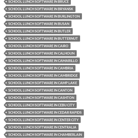
SCHOOL LUNCH SOFTWARE IN BRUCE
SCHOOL LUNCH SOFTWARE IN BRYANSK
SCHOOL LUNCH SOFTWARE IN BURLINGTON
SCHOOL LUNCH SOFTWARE IN BUSAN
SCHOOL LUNCH SOFTWARE IN BUTLER
SCHOOL LUNCH SOFTWARE IN BUTTERNUT
SCHOOL LUNCH SOFTWARE IN CAIRO
SCHOOL LUNCH SOFTWARE IN CALHOUN
SCHOOL LUNCH SOFTWARE IN CAMARILLO
SCHOOL LUNCH SOFTWARE IN CAMBRIA
SCHOOL LUNCH SOFTWARE IN CAMBRIDGE
SCHOOL LUNCH SOFTWARE IN CAMP LAKE
SCHOOL LUNCH SOFTWARE IN CANTON
SCHOOL LUNCH SOFTWARE IN CASHTON
SCHOOL LUNCH SOFTWARE IN CEBU CITY
SCHOOL LUNCH SOFTWARE IN CEDAR RAPIDS
SCHOOL LUNCH SOFTWARE IN CENTER CITY
SCHOOL LUNCH SOFTWARE IN CENTRALIA
SCHOOL LUNCH SOFTWARE IN CHAMBERLAIN