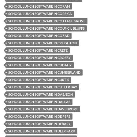
SCHOOL LUNCH SOFTWARE IN CORAM
SCHOOL LUNCH SOFTWARE IN CORSICA
SCHOOL LUNCH SOFTWARE IN COTTAGE GROVE
SCHOOL LUNCH SOFTWARE IN COUNCIL BLUFFS
SCHOOL LUNCH SOFTWARE IN COZAD
SCHOOL LUNCH SOFTWARE IN CREIGHTON
SCHOOL LUNCH SOFTWARE IN CRETE
SCHOOL LUNCH SOFTWARE IN CROSBY
SCHOOL LUNCH SOFTWARE IN CUDAHY
SCHOOL LUNCH SOFTWARE IN CUMBERLAND
SCHOOL LUNCH SOFTWARE IN CURTIS
SCHOOL LUNCH SOFTWARE IN CUTLER BAY
SCHOOL LUNCH SOFTWARE IN DAEJEON
SCHOOL LUNCH SOFTWARE IN DALLAS
SCHOOL LUNCH SOFTWARE IN DAVENPORT
SCHOOL LUNCH SOFTWARE IN DE PERE
SCHOOL LUNCH SOFTWARE IN DEBARY
SCHOOL LUNCH SOFTWARE IN DEER PARK