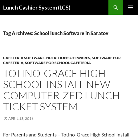
Skip
Search
Lunch Cashier System (LCS)
to
PRIMAR
content
MENU
Tag Archives: School lunch Software in Saratov
CAFETERIA SOFTWARE
,
NUTRITION SOFTWARES
,
SOFTWARE FOR
CAFETERIA
,
SOFTWARE FOR SCHOOL CAFETERIA
TOTINO-GRACE HIGH
SCHOOL INSTALL NEW
COMPUTERIZED LUNCH
TICKET SYSTEM
APRIL 13, 2016
For Parents and Students – Totino-Grace High School install