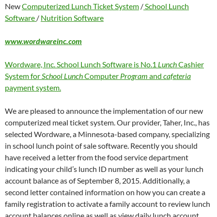
New
Computerized Lunch Ticket System
/
School Lunch
Software
/
Nutrition Software
www.wordwareinc.com
Wordware, Inc. School Lunch Software is No.1
Lunch
Cashier
System for
School Lunch
Computer
Program
and
cafeteria
payment system.
We are pleased to announce the implementation of our new
computerized meal ticket system. Our provider, Taher, Inc., has
selected Wordware, a Minnesota-based company, specializing
in school lunch point of sale software. Recently you should
have received a letter from the food service department
indicating your child’s lunch ID number as well as your lunch
account balance as of September 8, 2015. Additionally, a
second letter contained information on how you can create a
family registration to activate a family account to review lunch
account balances online as well as view daily lunch account