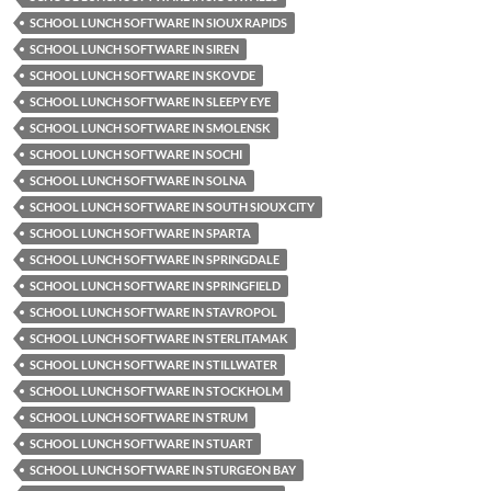
SCHOOL LUNCH SOFTWARE IN SIOUX RAPIDS
SCHOOL LUNCH SOFTWARE IN SIREN
SCHOOL LUNCH SOFTWARE IN SKOVDE
SCHOOL LUNCH SOFTWARE IN SLEEPY EYE
SCHOOL LUNCH SOFTWARE IN SMOLENSK
SCHOOL LUNCH SOFTWARE IN SOCHI
SCHOOL LUNCH SOFTWARE IN SOLNA
SCHOOL LUNCH SOFTWARE IN SOUTH SIOUX CITY
SCHOOL LUNCH SOFTWARE IN SPARTA
SCHOOL LUNCH SOFTWARE IN SPRINGDALE
SCHOOL LUNCH SOFTWARE IN SPRINGFIELD
SCHOOL LUNCH SOFTWARE IN STAVROPOL
SCHOOL LUNCH SOFTWARE IN STERLITAMAK
SCHOOL LUNCH SOFTWARE IN STILLWATER
SCHOOL LUNCH SOFTWARE IN STOCKHOLM
SCHOOL LUNCH SOFTWARE IN STRUM
SCHOOL LUNCH SOFTWARE IN STUART
SCHOOL LUNCH SOFTWARE IN STURGEON BAY