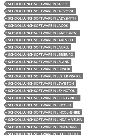
SCHOOL LUNCH SOFTWARE IN KURSK
SCHOOL LUNCH SOFTWARE IN LA CROSSE
SCHOOL LUNCH SOFTWARE IN LADYSMITH
SCHOOL LUNCH SOFTWARE IN LAGOS
SCHOOL LUNCH SOFTWARE IN LAKE FOREST
SCHOOL LUNCH SOFTWARE IN LAKEVILLE
SCHOOL LUNCH SOFTWARE IN LAUREL
SCHOOL LUNCH SOFTWARE IN LEESBURG
SCHOOL LUNCH SOFTWARE IN LELAND
SCHOOL LUNCH SOFTWARE IN LENNOX
SCHOOL LUNCH SOFTWARE IN LESTER PRAIRIE
SCHOOL LUNCH SOFTWARE IN LEWISTON
SCHOOL LUNCH SOFTWARE IN LEXINGTON
SCHOOL LUNCH SOFTWARE IN LIBERTYVILLE
SCHOOL LUNCH SOFTWARE IN LINCOLN
SCHOOL LUNCH SOFTWARE IN LINCOLNSHIRE
SCHOOL LUNCH SOFTWARE IN LINDA-A-VELHA
SCHOOL LUNCH SOFTWARE IN LINDENHURST
SCHOOL LUNCH SOFTWARE IN LITTLE CHUTE