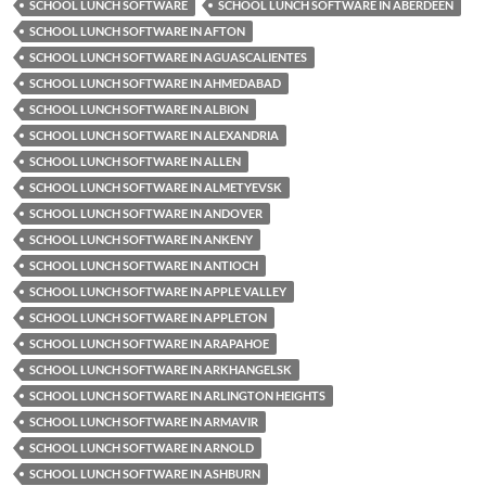
SCHOOL LUNCH SOFTWARE
SCHOOL LUNCH SOFTWARE IN ABERDEEN
SCHOOL LUNCH SOFTWARE IN AFTON
SCHOOL LUNCH SOFTWARE IN AGUASCALIENTES
SCHOOL LUNCH SOFTWARE IN AHMEDABAD
SCHOOL LUNCH SOFTWARE IN ALBION
SCHOOL LUNCH SOFTWARE IN ALEXANDRIA
SCHOOL LUNCH SOFTWARE IN ALLEN
SCHOOL LUNCH SOFTWARE IN ALMETYEVSK
SCHOOL LUNCH SOFTWARE IN ANDOVER
SCHOOL LUNCH SOFTWARE IN ANKENY
SCHOOL LUNCH SOFTWARE IN ANTIOCH
SCHOOL LUNCH SOFTWARE IN APPLE VALLEY
SCHOOL LUNCH SOFTWARE IN APPLETON
SCHOOL LUNCH SOFTWARE IN ARAPAHOE
SCHOOL LUNCH SOFTWARE IN ARKHANGELSK
SCHOOL LUNCH SOFTWARE IN ARLINGTON HEIGHTS
SCHOOL LUNCH SOFTWARE IN ARMAVIR
SCHOOL LUNCH SOFTWARE IN ARNOLD
SCHOOL LUNCH SOFTWARE IN ASHBURN