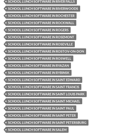
SCHOOL LUNCH SOFTWARE IN RIVER FALLS
SCHOOL LUNCH SOFTWARE IN RIVERWOODS
SCHOOL LUNCH SOFTWARE IN ROCHESTER
SCHOOL LUNCH SOFTWARE IN ROCKWALL
SCHOOL LUNCH SOFTWARE IN ROGERS
SCHOOL LUNCH SOFTWARE IN ROSEMONT
SCHOOL LUNCH SOFTWARE IN ROSEVILLE
SCHOOL LUNCH SOFTWARE IN ROSTOV-ON-DON
SCHOOL LUNCH SOFTWARE IN ROSWELL
SCHOOL LUNCH SOFTWARE IN RYAZAN
SCHOOL LUNCH SOFTWARE IN RYBINSK
SCHOOL LUNCH SOFTWARE IN SAINT EDWARD
SCHOOL LUNCH SOFTWARE IN SAINT FRANCIS
SCHOOL LUNCH SOFTWARE IN SAINT LOUIS PARK
SCHOOL LUNCH SOFTWARE IN SAINT MICHAEL
SCHOOL LUNCH SOFTWARE IN SAINT PAUL
SCHOOL LUNCH SOFTWARE IN SAINT PETER
SCHOOL LUNCH SOFTWARE IN SAINT PETERSBURG
SCHOOL LUNCH SOFTWARE IN SALEM