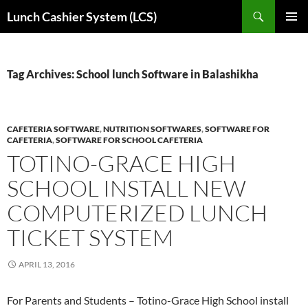
Skip
Search
Lunch Cashier System (LCS)
to
PRIMAR
content
MENU
Tag Archives: School lunch Software in Balashikha
CAFETERIA SOFTWARE
,
NUTRITION SOFTWARES
,
SOFTWARE FOR
CAFETERIA
,
SOFTWARE FOR SCHOOL CAFETERIA
TOTINO-GRACE HIGH
SCHOOL INSTALL NEW
COMPUTERIZED LUNCH
TICKET SYSTEM
APRIL 13, 2016
For Parents and Students – Totino-Grace High School install