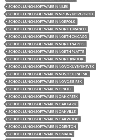
SCHOOL LUNCH SOFTWARE IN NILES
SCHOOL LUNCH SOFTWARE IN NIZHNY NOVGOROD
SCHOOL LUNCH SOFTWARE IN NORFOLK
SCHOOL LUNCH SOFTWARE IN NORTH BRANCH
SCHOOL LUNCH SOFTWARE IN NORTH CHICAGO
SCHOOL LUNCH SOFTWARE IN NORTH NAPLES
SCHOOL LUNCH SOFTWARE IN NORTH PLATTE
SCHOOL LUNCH SOFTWARE IN NORTHBROOK
SCHOOL LUNCH SOFTWARE IN NOVOKUYBYSHEVSK
SCHOOL LUNCH SOFTWARE IN NOVOKUZNETSK
SCHOOL LUNCH SOFTWARE IN NOVOSIBIRSK
SCHOOL LUNCH SOFTWARE IN O'NEILL
SCHOOL LUNCH SOFTWARE IN OAK CREEK
SCHOOL LUNCH SOFTWARE IN OAK PARK
SCHOOL LUNCH SOFTWARE IN OAKVILLE
SCHOOL LUNCH SOFTWARE IN OAKWOOD
SCHOOL LUNCH SOFTWARE IN ODENTON
SCHOOL LUNCH SOFTWARE IN OMAHA