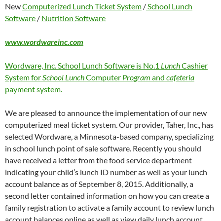
New
Computerized Lunch Ticket System
/
School Lunch
Software
/
Nutrition Software
www.wordwareinc.com
Wordware, Inc. School Lunch Software is No.1
Lunch
Cashier
System for
School Lunch
Computer
Program
and
cafeteria
payment system.
We are pleased to announce the implementation of our new
computerized meal ticket system. Our provider, Taher, Inc., has
selected Wordware, a Minnesota-based company, specializing
in school lunch point of sale software. Recently you should
have received a letter from the food service department
indicating your child’s lunch ID number as well as your lunch
account balance as of September 8, 2015. Additionally, a
second letter contained information on how you can create a
family registration to activate a family account to review lunch
account balances online as well as view daily lunch account