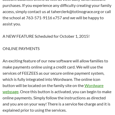
purchases. If you experience any difficulty creating your family
access, simply contact us at taherclerk@totinograce.org or call
the school at 763-571-9116 x757 and we will be happy to
assist you.
A NEW FEATURE Scheduled for October 1, 2015!
ONLINE PAYMENTS
An exciting feature of our new software will allow families to
make payments online using a credit card. We will use the
services of FEEZEES as our secure online payment system,
which is fully integrated into Wordware. The online icon
button will be located on the family site on the
Wordware
webpage
. Once this button is activated, you can begin to make
online payments. Simply follow the instructions as directed
and you are on your way! There is a service fee charge and it is
explained prior to using the services.