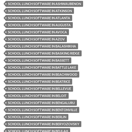
SCHOOL LUNCH SOFTWARE IN ASHWAUBENON
SCHOOL LUNCH SOFTWARE IN ATKINSON
SCHOOL LUNCH SOFTWARE IN ATLANTA
SCHOOL LUNCH SOFTWARE IN AUGUSTA
SCHOOL LUNCH SOFTWARE IN AVOCA
SCHOOL LUNCH SOFTWARE IN AZOV
SCHOOL LUNCH SOFTWARE IN BALASHIKHA
SCHOOL LUNCH SOFTWARE IN BASKING RIDGE
SCHOOL LUNCH SOFTWARE IN BASSETT
SCHOOL LUNCH SOFTWARE IN BATTLE LAKE
SCHOOL LUNCH SOFTWARE IN BEACHWOOD
SCHOOL LUNCH SOFTWARE IN BEATRICE
SCHOOL LUNCH SOFTWARE IN BELLEVUE
SCHOOL LUNCH SOFTWARE IN BELOIT
SCHOOL LUNCH SOFTWARE IN BENGALURU
SCHOOL LUNCH SOFTWARE IN BENTONVILLE
SCHOOL LUNCH SOFTWARE IN BERLIN
SCHOOL LUNCH SOFTWARE IN BERYOZOVSKY
SCHOOL LUNCH SOFTWARE IN BEULAH