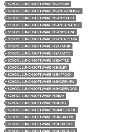
SCHOOL LUNCH SOFTWARE IN SAMARA
SCHOOL LUNCH SOFTWARE IN SAN FRANCISCO
SCHOOL LUNCH SOFTWARE IN SAN MATEO
SCHOOL LUNCH SOFTWARE IN SAN SALVADOR
SCHOOL LUNCH SOFTWARE IN SANDSTONE
SCHOOL LUNCH SOFTWARE IN SANTA CLARA
SCHOOL LUNCH SOFTWARE IN SARANSK
SCHOOL LUNCH SOFTWARE IN SARATOV
SCHOOL LUNCH SOFTWARE IN SEATTLE
SCHOOL LUNCH SOFTWARE IN SHELBY
SCHOOL LUNCH SOFTWARE IN SHIPROCK
SCHOOL LUNCH SOFTWARE IN SHOREVIEW
SCHOOL LUNCH SOFTWARE IN SHOREWOOD
SCHOOL LUNCH SOFTWARE IN SIBAY
SCHOOL LUNCH SOFTWARE IN SIDNEY
SCHOOL LUNCH SOFTWARE IN SIMFEROPOL
SCHOOL LUNCH SOFTWARE IN SINGAPORE
SCHOOL LUNCH SOFTWARE IN SIOUX CITY
SCHOOL LUNCH SOFTWARE IN SIOUX FALLS