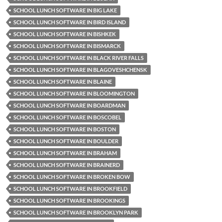
SCHOOL LUNCH SOFTWARE IN BIG LAKE
SCHOOL LUNCH SOFTWARE IN BIRD ISLAND
SCHOOL LUNCH SOFTWARE IN BISHKEK
SCHOOL LUNCH SOFTWARE IN BISMARCK
SCHOOL LUNCH SOFTWARE IN BLACK RIVER FALLS
SCHOOL LUNCH SOFTWARE IN BLAGOVESHCHENSK
SCHOOL LUNCH SOFTWARE IN BLAINE
SCHOOL LUNCH SOFTWARE IN BLOOMINGTON
SCHOOL LUNCH SOFTWARE IN BOARDMAN
SCHOOL LUNCH SOFTWARE IN BOSCOBEL
SCHOOL LUNCH SOFTWARE IN BOSTON
SCHOOL LUNCH SOFTWARE IN BOULDER
SCHOOL LUNCH SOFTWARE IN BRAHAM
SCHOOL LUNCH SOFTWARE IN BRAINERD
SCHOOL LUNCH SOFTWARE IN BROKEN BOW
SCHOOL LUNCH SOFTWARE IN BROOKFIELD
SCHOOL LUNCH SOFTWARE IN BROOKINGS
SCHOOL LUNCH SOFTWARE IN BROOKLYN PARK