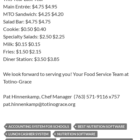
Main Entrée: $4.75 $4.95
MTO Sandwich: $4.25 $4.20
Salad Bar: $4.75 $4.75
Cookie: $0.50 $0.40
Specialty Salads: $2.50 $2.25
Milk: $0.15 $0.15
Fries: $1.50 $2.15
Diner Station: $3.50 $3.85
We look forward to serving you! Your Food Service Team at
Totino-Grace
Pat Hinnenkamp, Chef Manager (763) 571-9116 x757
pat.hinnenkamp@totinograce.org
ACCOUNTING SYSTEM FOR SCHOOLS
BEST NUTRITION SOFTWARE
LUNCH CASHIER SYSTEM
NUTRITION SOFTWARE