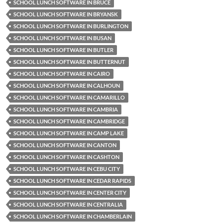
SCHOOL LUNCH SOFTWARE IN BRUCE
SCHOOL LUNCH SOFTWARE IN BRYANSK
SCHOOL LUNCH SOFTWARE IN BURLINGTON
SCHOOL LUNCH SOFTWARE IN BUSAN
SCHOOL LUNCH SOFTWARE IN BUTLER
SCHOOL LUNCH SOFTWARE IN BUTTERNUT
SCHOOL LUNCH SOFTWARE IN CAIRO
SCHOOL LUNCH SOFTWARE IN CALHOUN
SCHOOL LUNCH SOFTWARE IN CAMARILLO
SCHOOL LUNCH SOFTWARE IN CAMBRIA
SCHOOL LUNCH SOFTWARE IN CAMBRIDGE
SCHOOL LUNCH SOFTWARE IN CAMP LAKE
SCHOOL LUNCH SOFTWARE IN CANTON
SCHOOL LUNCH SOFTWARE IN CASHTON
SCHOOL LUNCH SOFTWARE IN CEBU CITY
SCHOOL LUNCH SOFTWARE IN CEDAR RAPIDS
SCHOOL LUNCH SOFTWARE IN CENTER CITY
SCHOOL LUNCH SOFTWARE IN CENTRALIA
SCHOOL LUNCH SOFTWARE IN CHAMBERLAIN