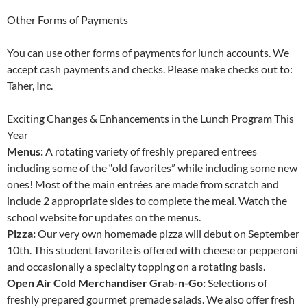
Other Forms of Payments
You can use other forms of payments for lunch accounts. We
accept cash payments and checks. Please make checks out to:
Taher, Inc.
Exciting Changes & Enhancements in the Lunch Program This
Year
Menus:
A rotating variety of freshly prepared entrees
including some of the “old favorites” while including some new
ones! Most of the main entrées are made from scratch and
include 2 appropriate sides to complete the meal. Watch the
school website for updates on the menus.
Pizza:
Our very own homemade pizza will debut on September
10th. This student favorite is offered with cheese or pepperoni
and occasionally a specialty topping on a rotating basis.
Open Air Cold Merchandiser Grab-n-Go:
Selections of
freshly prepared gourmet premade salads. We also offer fresh