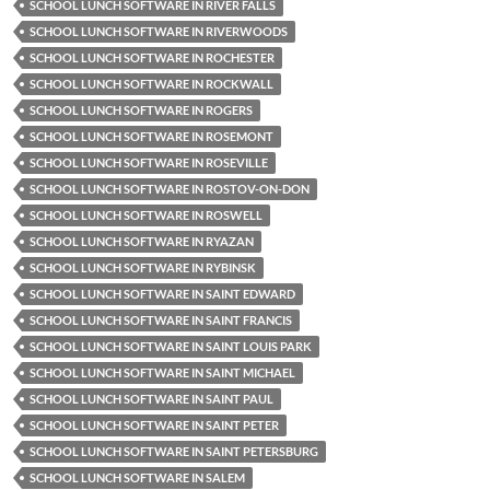
SCHOOL LUNCH SOFTWARE IN RIVER FALLS
SCHOOL LUNCH SOFTWARE IN RIVERWOODS
SCHOOL LUNCH SOFTWARE IN ROCHESTER
SCHOOL LUNCH SOFTWARE IN ROCKWALL
SCHOOL LUNCH SOFTWARE IN ROGERS
SCHOOL LUNCH SOFTWARE IN ROSEMONT
SCHOOL LUNCH SOFTWARE IN ROSEVILLE
SCHOOL LUNCH SOFTWARE IN ROSTOV-ON-DON
SCHOOL LUNCH SOFTWARE IN ROSWELL
SCHOOL LUNCH SOFTWARE IN RYAZAN
SCHOOL LUNCH SOFTWARE IN RYBINSK
SCHOOL LUNCH SOFTWARE IN SAINT EDWARD
SCHOOL LUNCH SOFTWARE IN SAINT FRANCIS
SCHOOL LUNCH SOFTWARE IN SAINT LOUIS PARK
SCHOOL LUNCH SOFTWARE IN SAINT MICHAEL
SCHOOL LUNCH SOFTWARE IN SAINT PAUL
SCHOOL LUNCH SOFTWARE IN SAINT PETER
SCHOOL LUNCH SOFTWARE IN SAINT PETERSBURG
SCHOOL LUNCH SOFTWARE IN SALEM