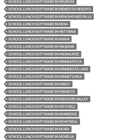
SCHOOL LUNCH SOFTWARE IN MELROSE
SCHOOL LUNCH SOFTWARE IN MENDOTA HEIGHTS
SCHOOL LUNCH SOFTWARE IN MENOMONEE FALLS
SCHOOL LUNCH SOFTWARE IN MESA
SCHOOL LUNCH SOFTWARE IN METTAWA
SCHOOL LUNCH SOFTWARE IN MIAMI
SCHOOL LUNCH SOFTWARE IN MILBANK
SCHOOL LUNCH SOFTWARE IN MILWAUKEE
SCHOOL LUNCH SOFTWARE IN MINNEAPOLIS
SCHOOL LUNCH SOFTWARE IN MINNESOTA LAKE
SCHOOL LUNCH SOFTWARE IN MINNETONKA
SCHOOL LUNCH SOFTWARE IN MINOT
SCHOOL LUNCH SOFTWARE IN MISHICOT
SCHOOL LUNCH SOFTWARE IN MISSOURI VALLEY
SCHOOL LUNCH SOFTWARE IN MITCHELL
SCHOOL LUNCH SOFTWARE IN MOBRIDGE
SCHOOL LUNCH SOFTWARE IN MONTREAL
SCHOOL LUNCH SOFTWARE IN MORA
SCHOOL LUNCH SOFTWARE IN MORELIA