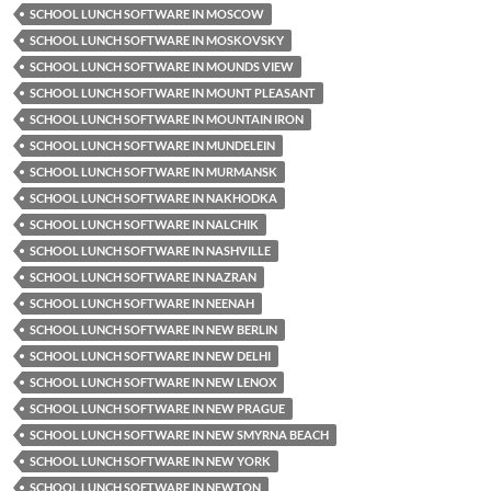
SCHOOL LUNCH SOFTWARE IN MOSCOW
SCHOOL LUNCH SOFTWARE IN MOSKOVSKY
SCHOOL LUNCH SOFTWARE IN MOUNDS VIEW
SCHOOL LUNCH SOFTWARE IN MOUNT PLEASANT
SCHOOL LUNCH SOFTWARE IN MOUNTAIN IRON
SCHOOL LUNCH SOFTWARE IN MUNDELEIN
SCHOOL LUNCH SOFTWARE IN MURMANSK
SCHOOL LUNCH SOFTWARE IN NAKHODKA
SCHOOL LUNCH SOFTWARE IN NALCHIK
SCHOOL LUNCH SOFTWARE IN NASHVILLE
SCHOOL LUNCH SOFTWARE IN NAZRAN
SCHOOL LUNCH SOFTWARE IN NEENAH
SCHOOL LUNCH SOFTWARE IN NEW BERLIN
SCHOOL LUNCH SOFTWARE IN NEW DELHI
SCHOOL LUNCH SOFTWARE IN NEW LENOX
SCHOOL LUNCH SOFTWARE IN NEW PRAGUE
SCHOOL LUNCH SOFTWARE IN NEW SMYRNA BEACH
SCHOOL LUNCH SOFTWARE IN NEW YORK
SCHOOL LUNCH SOFTWARE IN NEWTON