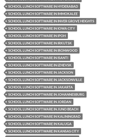
SCHOOL LUNCH SOFTWARE IN HYDERABAD
SCHOOL LUNCH SOFTWARE IN IMMOKALEE
SCHOOL LUNCH SOFTWARE IN INVER GROVE HEIGHTS
SCHOOL LUNCH SOFTWARE IN IOWA CITY
SCHOOL LUNCH SOFTWARE IN IPOH
SCHOOL LUNCH SOFTWARE IN IRKUTSK
SCHOOL LUNCH SOFTWARE IN IRONWOOD
SCHOOL LUNCH SOFTWARE IN ISANTI
SCHOOL LUNCH SOFTWARE IN IZHEVSK
SCHOOL LUNCH SOFTWARE IN JACKSON
SCHOOL LUNCH SOFTWARE IN JACKSONVILLE
SCHOOL LUNCH SOFTWARE IN JAKARTA
SCHOOL LUNCH SOFTWARE IN JOHANNESBURG
SCHOOL LUNCH SOFTWARE IN JORDAN
SCHOOL LUNCH SOFTWARE IN JUNO BEACH
SCHOOL LUNCH SOFTWARE IN KALININGRAD
SCHOOL LUNCH SOFTWARE IN KALUGA
SCHOOL LUNCH SOFTWARE IN KANSAS CITY