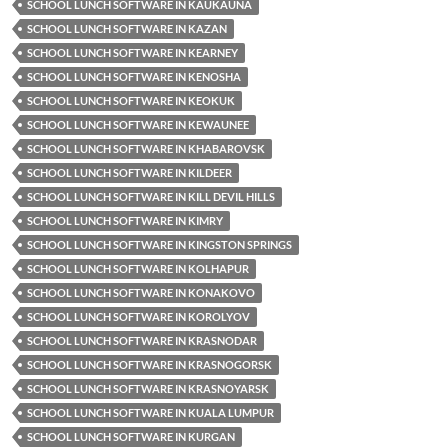
SCHOOL LUNCH SOFTWARE IN KAUKAUNA
SCHOOL LUNCH SOFTWARE IN KAZAN
SCHOOL LUNCH SOFTWARE IN KEARNEY
SCHOOL LUNCH SOFTWARE IN KENOSHA
SCHOOL LUNCH SOFTWARE IN KEOKUK
SCHOOL LUNCH SOFTWARE IN KEWAUNEE
SCHOOL LUNCH SOFTWARE IN KHABAROVSK
SCHOOL LUNCH SOFTWARE IN KILDEER
SCHOOL LUNCH SOFTWARE IN KILL DEVIL HILLS
SCHOOL LUNCH SOFTWARE IN KIMRY
SCHOOL LUNCH SOFTWARE IN KINGSTON SPRINGS
SCHOOL LUNCH SOFTWARE IN KOLHAPUR
SCHOOL LUNCH SOFTWARE IN KONAKOVO
SCHOOL LUNCH SOFTWARE IN KOROLYOV
SCHOOL LUNCH SOFTWARE IN KRASNODAR
SCHOOL LUNCH SOFTWARE IN KRASNOGORSK
SCHOOL LUNCH SOFTWARE IN KRASNOYARSK
SCHOOL LUNCH SOFTWARE IN KUALA LUMPUR
SCHOOL LUNCH SOFTWARE IN KURGAN