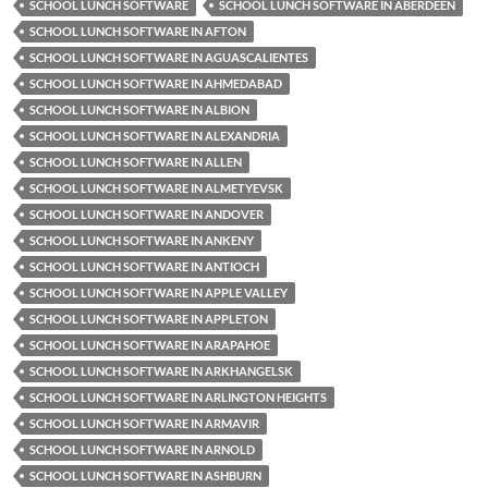
SCHOOL LUNCH SOFTWARE
SCHOOL LUNCH SOFTWARE IN ABERDEEN
SCHOOL LUNCH SOFTWARE IN AFTON
SCHOOL LUNCH SOFTWARE IN AGUASCALIENTES
SCHOOL LUNCH SOFTWARE IN AHMEDABAD
SCHOOL LUNCH SOFTWARE IN ALBION
SCHOOL LUNCH SOFTWARE IN ALEXANDRIA
SCHOOL LUNCH SOFTWARE IN ALLEN
SCHOOL LUNCH SOFTWARE IN ALMETYEVSK
SCHOOL LUNCH SOFTWARE IN ANDOVER
SCHOOL LUNCH SOFTWARE IN ANKENY
SCHOOL LUNCH SOFTWARE IN ANTIOCH
SCHOOL LUNCH SOFTWARE IN APPLE VALLEY
SCHOOL LUNCH SOFTWARE IN APPLETON
SCHOOL LUNCH SOFTWARE IN ARAPAHOE
SCHOOL LUNCH SOFTWARE IN ARKHANGELSK
SCHOOL LUNCH SOFTWARE IN ARLINGTON HEIGHTS
SCHOOL LUNCH SOFTWARE IN ARMAVIR
SCHOOL LUNCH SOFTWARE IN ARNOLD
SCHOOL LUNCH SOFTWARE IN ASHBURN