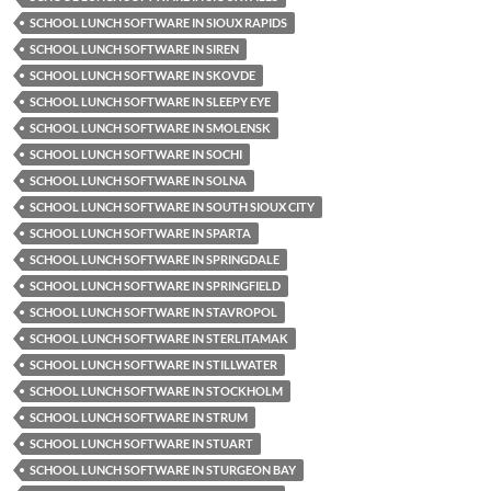
SCHOOL LUNCH SOFTWARE IN SIOUX RAPIDS
SCHOOL LUNCH SOFTWARE IN SIREN
SCHOOL LUNCH SOFTWARE IN SKOVDE
SCHOOL LUNCH SOFTWARE IN SLEEPY EYE
SCHOOL LUNCH SOFTWARE IN SMOLENSK
SCHOOL LUNCH SOFTWARE IN SOCHI
SCHOOL LUNCH SOFTWARE IN SOLNA
SCHOOL LUNCH SOFTWARE IN SOUTH SIOUX CITY
SCHOOL LUNCH SOFTWARE IN SPARTA
SCHOOL LUNCH SOFTWARE IN SPRINGDALE
SCHOOL LUNCH SOFTWARE IN SPRINGFIELD
SCHOOL LUNCH SOFTWARE IN STAVROPOL
SCHOOL LUNCH SOFTWARE IN STERLITAMAK
SCHOOL LUNCH SOFTWARE IN STILLWATER
SCHOOL LUNCH SOFTWARE IN STOCKHOLM
SCHOOL LUNCH SOFTWARE IN STRUM
SCHOOL LUNCH SOFTWARE IN STUART
SCHOOL LUNCH SOFTWARE IN STURGEON BAY