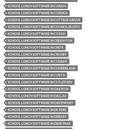
SCHOOL LUNCH SOFTWARE IN CORAM
SCHOOL LUNCH SOFTWARE IN CORSICA
SCHOOL LUNCH SOFTWARE IN COTTAGE GROVE
SCHOOL LUNCH SOFTWARE IN COUNCIL BLUFFS
SCHOOL LUNCH SOFTWARE IN COZAD
SCHOOL LUNCH SOFTWARE IN CREIGHTON
SCHOOL LUNCH SOFTWARE IN CRETE
SCHOOL LUNCH SOFTWARE IN CROSBY
SCHOOL LUNCH SOFTWARE IN CUDAHY
SCHOOL LUNCH SOFTWARE IN CUMBERLAND
SCHOOL LUNCH SOFTWARE IN CURTIS
SCHOOL LUNCH SOFTWARE IN CUTLER BAY
SCHOOL LUNCH SOFTWARE IN DAEJEON
SCHOOL LUNCH SOFTWARE IN DALLAS
SCHOOL LUNCH SOFTWARE IN DAVENPORT
SCHOOL LUNCH SOFTWARE IN DE PERE
SCHOOL LUNCH SOFTWARE IN DEBARY
SCHOOL LUNCH SOFTWARE IN DEER PARK