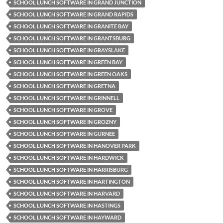
SCHOOL LUNCH SOFTWARE IN GRAND JUNCTION
SCHOOL LUNCH SOFTWARE IN GRAND RAPIDS
SCHOOL LUNCH SOFTWARE IN GRANITE BAY
SCHOOL LUNCH SOFTWARE IN GRANTSBURG
SCHOOL LUNCH SOFTWARE IN GRAYSLAKE
SCHOOL LUNCH SOFTWARE IN GREEN BAY
SCHOOL LUNCH SOFTWARE IN GREEN OAKS
SCHOOL LUNCH SOFTWARE IN GRETNA
SCHOOL LUNCH SOFTWARE IN GRINNELL
SCHOOL LUNCH SOFTWARE IN GROVE
SCHOOL LUNCH SOFTWARE IN GROZNY
SCHOOL LUNCH SOFTWARE IN GURNEE
SCHOOL LUNCH SOFTWARE IN HANOVER PARK
SCHOOL LUNCH SOFTWARE IN HARDWICK
SCHOOL LUNCH SOFTWARE IN HARRISBURG
SCHOOL LUNCH SOFTWARE IN HARTINGTON
SCHOOL LUNCH SOFTWARE IN HARVARD
SCHOOL LUNCH SOFTWARE IN HASTINGS
SCHOOL LUNCH SOFTWARE IN HAYWARD