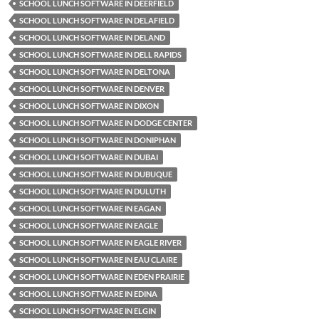
SCHOOL LUNCH SOFTWARE IN DEERFIELD
SCHOOL LUNCH SOFTWARE IN DELAFIELD
SCHOOL LUNCH SOFTWARE IN DELAND
SCHOOL LUNCH SOFTWARE IN DELL RAPIDS
SCHOOL LUNCH SOFTWARE IN DELTONA
SCHOOL LUNCH SOFTWARE IN DENVER
SCHOOL LUNCH SOFTWARE IN DIXON
SCHOOL LUNCH SOFTWARE IN DODGE CENTER
SCHOOL LUNCH SOFTWARE IN DONIPHAN
SCHOOL LUNCH SOFTWARE IN DUBAI
SCHOOL LUNCH SOFTWARE IN DUBUQUE
SCHOOL LUNCH SOFTWARE IN DULUTH
SCHOOL LUNCH SOFTWARE IN EAGAN
SCHOOL LUNCH SOFTWARE IN EAGLE
SCHOOL LUNCH SOFTWARE IN EAGLE RIVER
SCHOOL LUNCH SOFTWARE IN EAU CLAIRE
SCHOOL LUNCH SOFTWARE IN EDEN PRAIRIE
SCHOOL LUNCH SOFTWARE IN EDINA
SCHOOL LUNCH SOFTWARE IN ELGIN