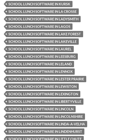
SCHOOL LUNCH SOFTWARE IN KURSK
SCHOOL LUNCH SOFTWARE IN LA CROSSE
SCHOOL LUNCH SOFTWARE IN LADYSMITH
SCHOOL LUNCH SOFTWARE IN LAGOS
SCHOOL LUNCH SOFTWARE IN LAKE FOREST
SCHOOL LUNCH SOFTWARE IN LAKEVILLE
SCHOOL LUNCH SOFTWARE IN LAUREL
SCHOOL LUNCH SOFTWARE IN LEESBURG
SCHOOL LUNCH SOFTWARE IN LELAND
SCHOOL LUNCH SOFTWARE IN LENNOX
SCHOOL LUNCH SOFTWARE IN LESTER PRAIRIE
SCHOOL LUNCH SOFTWARE IN LEWISTON
SCHOOL LUNCH SOFTWARE IN LEXINGTON
SCHOOL LUNCH SOFTWARE IN LIBERTYVILLE
SCHOOL LUNCH SOFTWARE IN LINCOLN
SCHOOL LUNCH SOFTWARE IN LINCOLNSHIRE
SCHOOL LUNCH SOFTWARE IN LINDA-A-VELHA
SCHOOL LUNCH SOFTWARE IN LINDENHURST
SCHOOL LUNCH SOFTWARE IN LITTLE CHUTE