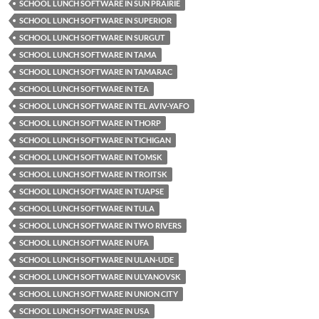
SCHOOL LUNCH SOFTWARE IN SUN PRAIRIE
SCHOOL LUNCH SOFTWARE IN SUPERIOR
SCHOOL LUNCH SOFTWARE IN SURGUT
SCHOOL LUNCH SOFTWARE IN TAMA
SCHOOL LUNCH SOFTWARE IN TAMARAC
SCHOOL LUNCH SOFTWARE IN TEA
SCHOOL LUNCH SOFTWARE IN TEL AVIV-YAFO
SCHOOL LUNCH SOFTWARE IN THORP
SCHOOL LUNCH SOFTWARE IN TICHIGAN
SCHOOL LUNCH SOFTWARE IN TOMSK
SCHOOL LUNCH SOFTWARE IN TROITSK
SCHOOL LUNCH SOFTWARE IN TUAPSE
SCHOOL LUNCH SOFTWARE IN TULA
SCHOOL LUNCH SOFTWARE IN TWO RIVERS
SCHOOL LUNCH SOFTWARE IN UFA
SCHOOL LUNCH SOFTWARE IN ULAN-UDE
SCHOOL LUNCH SOFTWARE IN ULYANOVSK
SCHOOL LUNCH SOFTWARE IN UNION CITY
SCHOOL LUNCH SOFTWARE IN USA