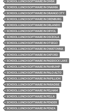
SCHOOL LUNCH SOFTWARE IN OMSK
SCHOOL LUNCH SOFTWARE IN ONAMIA
SCHOOL LUNCH SOFTWARE IN ORANGE CITY
SCHOOL LUNCH SOFTWARE IN ORENBURG
SCHOOL LUNCH SOFTWARE IN ORLANDO
SCHOOL LUNCH SOFTWARE IN ORYOL
SCHOOL LUNCH SOFTWARE IN OSCEOLA
SCHOOL LUNCH SOFTWARE IN OTSEGO
SCHOOL LUNCH SOFTWARE IN OWATONNA
SCHOOL LUNCH SOFTWARE IN OXFORD
SCHOOL LUNCH SOFTWARE IN PADDOCK LAKE
SCHOOL LUNCH SOFTWARE IN PAHRUMP
SCHOOL LUNCH SOFTWARE IN PALO ALTO
SCHOOL LUNCH SOFTWARE IN PAPILLION
SCHOOL LUNCH SOFTWARE IN PARADISE
SCHOOL LUNCH SOFTWARE IN PELHAM
SCHOOL LUNCH SOFTWARE IN PELLA
SCHOOL LUNCH SOFTWARE IN PENDER
SCHOOL LUNCH SOFTWARE IN PENZA