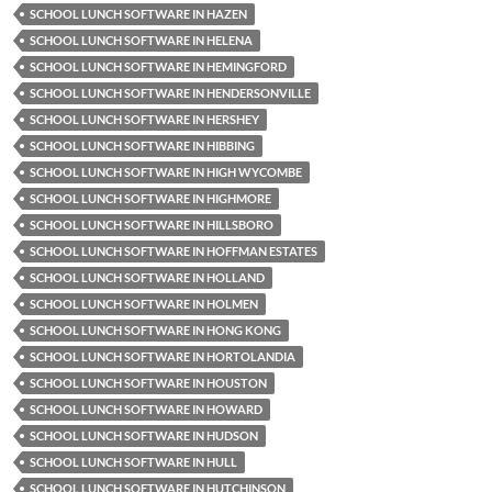
SCHOOL LUNCH SOFTWARE IN HAZEN
SCHOOL LUNCH SOFTWARE IN HELENA
SCHOOL LUNCH SOFTWARE IN HEMINGFORD
SCHOOL LUNCH SOFTWARE IN HENDERSONVILLE
SCHOOL LUNCH SOFTWARE IN HERSHEY
SCHOOL LUNCH SOFTWARE IN HIBBING
SCHOOL LUNCH SOFTWARE IN HIGH WYCOMBE
SCHOOL LUNCH SOFTWARE IN HIGHMORE
SCHOOL LUNCH SOFTWARE IN HILLSBORO
SCHOOL LUNCH SOFTWARE IN HOFFMAN ESTATES
SCHOOL LUNCH SOFTWARE IN HOLLAND
SCHOOL LUNCH SOFTWARE IN HOLMEN
SCHOOL LUNCH SOFTWARE IN HONG KONG
SCHOOL LUNCH SOFTWARE IN HORTOLANDIA
SCHOOL LUNCH SOFTWARE IN HOUSTON
SCHOOL LUNCH SOFTWARE IN HOWARD
SCHOOL LUNCH SOFTWARE IN HUDSON
SCHOOL LUNCH SOFTWARE IN HULL
SCHOOL LUNCH SOFTWARE IN HUTCHINSON