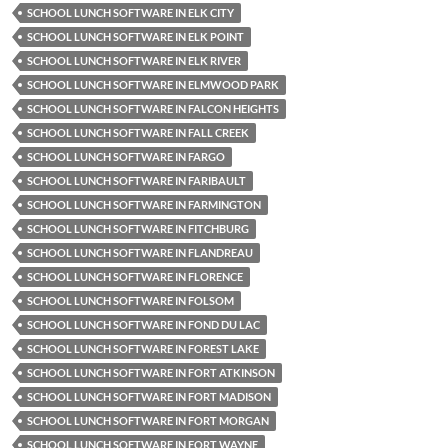
SCHOOL LUNCH SOFTWARE IN ELK CITY
SCHOOL LUNCH SOFTWARE IN ELK POINT
SCHOOL LUNCH SOFTWARE IN ELK RIVER
SCHOOL LUNCH SOFTWARE IN ELMWOOD PARK
SCHOOL LUNCH SOFTWARE IN FALCON HEIGHTS
SCHOOL LUNCH SOFTWARE IN FALL CREEK
SCHOOL LUNCH SOFTWARE IN FARGO
SCHOOL LUNCH SOFTWARE IN FARIBAULT
SCHOOL LUNCH SOFTWARE IN FARMINGTON
SCHOOL LUNCH SOFTWARE IN FITCHBURG
SCHOOL LUNCH SOFTWARE IN FLANDREAU
SCHOOL LUNCH SOFTWARE IN FLORENCE
SCHOOL LUNCH SOFTWARE IN FOLSOM
SCHOOL LUNCH SOFTWARE IN FOND DU LAC
SCHOOL LUNCH SOFTWARE IN FOREST LAKE
SCHOOL LUNCH SOFTWARE IN FORT ATKINSON
SCHOOL LUNCH SOFTWARE IN FORT MADISON
SCHOOL LUNCH SOFTWARE IN FORT MORGAN
SCHOOL LUNCH SOFTWARE IN FORT WAYNE