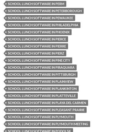
SCHOOL LUNCH SOFTWARE IN PERM
SCHOOL LUNCH SOFTWARE IN PETERBOROUGH
SCHOOL LUNCH SOFTWARE IN PEWAUKEE
SCHOOL LUNCH SOFTWARE IN PHILADELPHIA
SCHOOL LUNCH SOFTWARE IN PHOENIX
SCHOOL LUNCH SOFTWARE IN PIERCE
SCHOOL LUNCH SOFTWARE IN PIERRE
SCHOOL LUNCH SOFTWARE IN PIERZ
SCHOOL LUNCH SOFTWARE IN PINE CITY
SCHOOL LUNCH SOFTWARE IN PIRAQUARA
SCHOOL LUNCH SOFTWARE IN PITTSBURGH
SCHOOL LUNCH SOFTWARE IN PLAINVIEW
SCHOOL LUNCH SOFTWARE IN PLANKINTON
SCHOOL LUNCH SOFTWARE IN PLATTEVILLE
SCHOOL LUNCH SOFTWARE IN PLAYA DEL CARMEN
SCHOOL LUNCH SOFTWARE IN PLEASANT PRAIRIE
SCHOOL LUNCH SOFTWARE IN PLYMOUTH
SCHOOL LUNCH SOFTWARE IN PLYMOUTH MEETING
SCHOOL LUNCH SOFTWARE IN PODOLSK