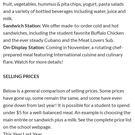
fruit, vegetables, hummus & pita chips, yogurt, pasta salads
and a variety of bottled beverages including water, juice and
milk.
Sandwich Station:
We offer made-to-order cold and hot
sandwiches, including the student favorite Buffalo Chicken
and the ever steady Cubano and the Meat Lovers Sub.
On-Display Station:
Coming in November, a rotating chef-
prepared meal featuring International cuisine and culinary
flare. Watch for more details!
SELLING PRICES
Below is a general comparison of selling prices. Some prices
have gone up, some remain the same, and some have even
gone down from last year! It is possible for a student to spend
under $5 for a well-balanced meal. An example is choosing the
main entrée or sandwich plus a milk. See the complete price list
on the school webpage.
This Year Last Year