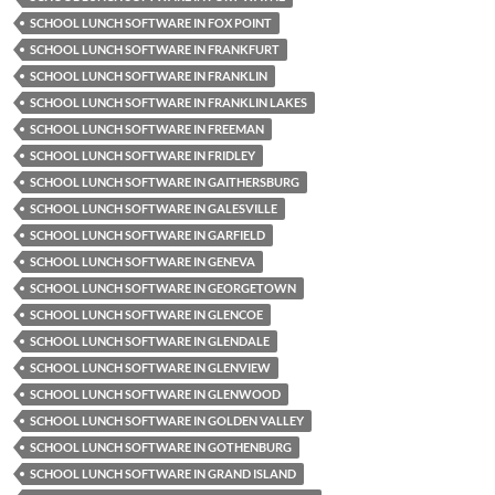
SCHOOL LUNCH SOFTWARE IN FOX POINT
SCHOOL LUNCH SOFTWARE IN FRANKFURT
SCHOOL LUNCH SOFTWARE IN FRANKLIN
SCHOOL LUNCH SOFTWARE IN FRANKLIN LAKES
SCHOOL LUNCH SOFTWARE IN FREEMAN
SCHOOL LUNCH SOFTWARE IN FRIDLEY
SCHOOL LUNCH SOFTWARE IN GAITHERSBURG
SCHOOL LUNCH SOFTWARE IN GALESVILLE
SCHOOL LUNCH SOFTWARE IN GARFIELD
SCHOOL LUNCH SOFTWARE IN GENEVA
SCHOOL LUNCH SOFTWARE IN GEORGETOWN
SCHOOL LUNCH SOFTWARE IN GLENCOE
SCHOOL LUNCH SOFTWARE IN GLENDALE
SCHOOL LUNCH SOFTWARE IN GLENVIEW
SCHOOL LUNCH SOFTWARE IN GLENWOOD
SCHOOL LUNCH SOFTWARE IN GOLDEN VALLEY
SCHOOL LUNCH SOFTWARE IN GOTHENBURG
SCHOOL LUNCH SOFTWARE IN GRAND ISLAND