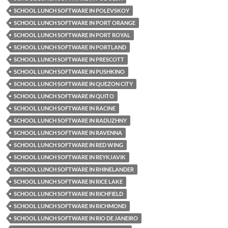
SCHOOL LUNCH SOFTWARE IN POLEVSKOY
SCHOOL LUNCH SOFTWARE IN PORT ORANGE
SCHOOL LUNCH SOFTWARE IN PORT ROYAL
SCHOOL LUNCH SOFTWARE IN PORTLAND
SCHOOL LUNCH SOFTWARE IN PRESCOTT
SCHOOL LUNCH SOFTWARE IN PUSHKINO
SCHOOL LUNCH SOFTWARE IN QUEZON CITY
SCHOOL LUNCH SOFTWARE IN QUITO
SCHOOL LUNCH SOFTWARE IN RACINE
SCHOOL LUNCH SOFTWARE IN RADUZHNY
SCHOOL LUNCH SOFTWARE IN RAVENNA
SCHOOL LUNCH SOFTWARE IN RED WING
SCHOOL LUNCH SOFTWARE IN REYKJAVIK
SCHOOL LUNCH SOFTWARE IN RHINELANDER
SCHOOL LUNCH SOFTWARE IN RICE LAKE
SCHOOL LUNCH SOFTWARE IN RICHFIELD
SCHOOL LUNCH SOFTWARE IN RICHMOND
SCHOOL LUNCH SOFTWARE IN RIO DE JANEIRO