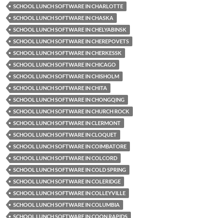
SCHOOL LUNCH SOFTWARE IN CHARLOTTE
SCHOOL LUNCH SOFTWARE IN CHASKA
SCHOOL LUNCH SOFTWARE IN CHELYABINSK
SCHOOL LUNCH SOFTWARE IN CHEREPOVETS
SCHOOL LUNCH SOFTWARE IN CHERKESSK
SCHOOL LUNCH SOFTWARE IN CHICAGO
SCHOOL LUNCH SOFTWARE IN CHISHOLM
SCHOOL LUNCH SOFTWARE IN CHITA
SCHOOL LUNCH SOFTWARE IN CHONGQING
SCHOOL LUNCH SOFTWARE IN CHURCH ROCK
SCHOOL LUNCH SOFTWARE IN CLERMONT
SCHOOL LUNCH SOFTWARE IN CLOQUET
SCHOOL LUNCH SOFTWARE IN COIMBATORE
SCHOOL LUNCH SOFTWARE IN COLCORD
SCHOOL LUNCH SOFTWARE IN COLD SPRING
SCHOOL LUNCH SOFTWARE IN COLERIDGE
SCHOOL LUNCH SOFTWARE IN COLLEYVILLE
SCHOOL LUNCH SOFTWARE IN COLUMBIA
SCHOOL LUNCH SOFTWARE IN COON RAPIDS