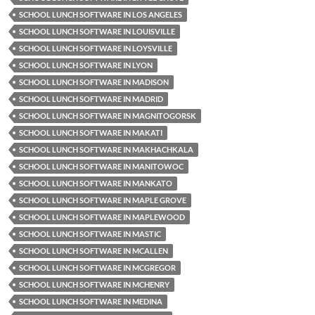
SCHOOL LUNCH SOFTWARE IN LOS ANGELES
SCHOOL LUNCH SOFTWARE IN LOUISVILLE
SCHOOL LUNCH SOFTWARE IN LOYSVILLE
SCHOOL LUNCH SOFTWARE IN LYON
SCHOOL LUNCH SOFTWARE IN MADISON
SCHOOL LUNCH SOFTWARE IN MADRID
SCHOOL LUNCH SOFTWARE IN MAGNITOGORSK
SCHOOL LUNCH SOFTWARE IN MAKATI
SCHOOL LUNCH SOFTWARE IN MAKHACHKALA
SCHOOL LUNCH SOFTWARE IN MANITOWOC
SCHOOL LUNCH SOFTWARE IN MANKATO
SCHOOL LUNCH SOFTWARE IN MAPLE GROVE
SCHOOL LUNCH SOFTWARE IN MAPLEWOOD
SCHOOL LUNCH SOFTWARE IN MASTIC
SCHOOL LUNCH SOFTWARE IN MCALLEN
SCHOOL LUNCH SOFTWARE IN MCGREGOR
SCHOOL LUNCH SOFTWARE IN MCHENRY
SCHOOL LUNCH SOFTWARE IN MEDINA