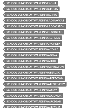
SCHOOL LUNCH SOFTWARE IN VERONA
SCHOOL LUNCH SOFTWARE IN VICTORIA
SCHOOL LUNCH SOFTWARE IN VIRGINIA
SCHOOL LUNCH SOFTWARE IN VLADIKAVKAZ
SCHOOL LUNCH SOFTWARE IN VLADIVOSTOK
SCHOOL LUNCH SOFTWARE IN VOLGOGRAD
SCHOOL LUNCH SOFTWARE IN VOLZHSKIY
SCHOOL LUNCH SOFTWARE IN VORONEZH
SCHOOL LUNCH SOFTWARE IN WACONIA
SCHOOL LUNCH SOFTWARE IN WADENA
SCHOOL LUNCH SOFTWARE IN WAHOO
SCHOOL LUNCH SOFTWARE IN WASHINGTON
SCHOOL LUNCH SOFTWARE IN WATERLOO
SCHOOL LUNCH SOFTWARE IN WATERTOWN
SCHOOL LUNCH SOFTWARE IN WATFORD CITY
SCHOOL LUNCH SOFTWARE IN WAUBAY
SCHOOL LUNCH SOFTWARE IN WAUCONDA
SCHOOL LUNCH SOFTWARE IN WAUKEGAN
SCHOOL LUNCH SOFTWARE IN WAUKESHA