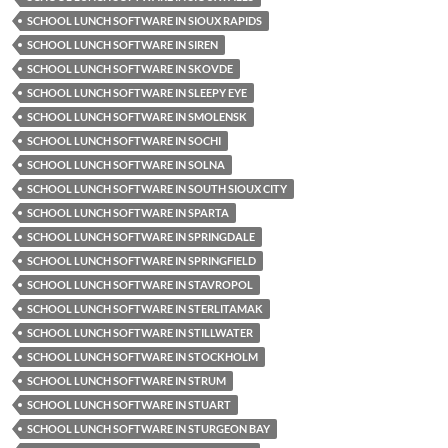
SCHOOL LUNCH SOFTWARE IN SIOUX RAPIDS
SCHOOL LUNCH SOFTWARE IN SIREN
SCHOOL LUNCH SOFTWARE IN SKOVDE
SCHOOL LUNCH SOFTWARE IN SLEEPY EYE
SCHOOL LUNCH SOFTWARE IN SMOLENSK
SCHOOL LUNCH SOFTWARE IN SOCHI
SCHOOL LUNCH SOFTWARE IN SOLNA
SCHOOL LUNCH SOFTWARE IN SOUTH SIOUX CITY
SCHOOL LUNCH SOFTWARE IN SPARTA
SCHOOL LUNCH SOFTWARE IN SPRINGDALE
SCHOOL LUNCH SOFTWARE IN SPRINGFIELD
SCHOOL LUNCH SOFTWARE IN STAVROPOL
SCHOOL LUNCH SOFTWARE IN STERLITAMAK
SCHOOL LUNCH SOFTWARE IN STILLWATER
SCHOOL LUNCH SOFTWARE IN STOCKHOLM
SCHOOL LUNCH SOFTWARE IN STRUM
SCHOOL LUNCH SOFTWARE IN STUART
SCHOOL LUNCH SOFTWARE IN STURGEON BAY