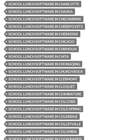
SCHOOL LUNCH SOFTWARE IN CHARLOTTE
SCHOOL LUNCH SOFTWARE IN CHASKA
SCHOOL LUNCH SOFTWARE IN CHELYABINSK
SCHOOL LUNCH SOFTWARE IN CHEREPOVETS
SCHOOL LUNCH SOFTWARE IN CHERKESSK
SCHOOL LUNCH SOFTWARE IN CHICAGO
SCHOOL LUNCH SOFTWARE IN CHISHOLM
SCHOOL LUNCH SOFTWARE IN CHITA
SCHOOL LUNCH SOFTWARE IN CHONGQING
SCHOOL LUNCH SOFTWARE IN CHURCH ROCK
SCHOOL LUNCH SOFTWARE IN CLERMONT
SCHOOL LUNCH SOFTWARE IN CLOQUET
SCHOOL LUNCH SOFTWARE IN COIMBATORE
SCHOOL LUNCH SOFTWARE IN COLCORD
SCHOOL LUNCH SOFTWARE IN COLD SPRING
SCHOOL LUNCH SOFTWARE IN COLERIDGE
SCHOOL LUNCH SOFTWARE IN COLLEYVILLE
SCHOOL LUNCH SOFTWARE IN COLUMBIA
SCHOOL LUNCH SOFTWARE IN COON RAPIDS