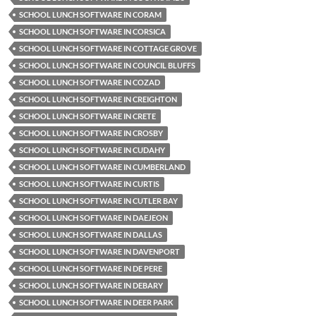
SCHOOL LUNCH SOFTWARE IN CORAM
SCHOOL LUNCH SOFTWARE IN CORSICA
SCHOOL LUNCH SOFTWARE IN COTTAGE GROVE
SCHOOL LUNCH SOFTWARE IN COUNCIL BLUFFS
SCHOOL LUNCH SOFTWARE IN COZAD
SCHOOL LUNCH SOFTWARE IN CREIGHTON
SCHOOL LUNCH SOFTWARE IN CRETE
SCHOOL LUNCH SOFTWARE IN CROSBY
SCHOOL LUNCH SOFTWARE IN CUDAHY
SCHOOL LUNCH SOFTWARE IN CUMBERLAND
SCHOOL LUNCH SOFTWARE IN CURTIS
SCHOOL LUNCH SOFTWARE IN CUTLER BAY
SCHOOL LUNCH SOFTWARE IN DAEJEON
SCHOOL LUNCH SOFTWARE IN DALLAS
SCHOOL LUNCH SOFTWARE IN DAVENPORT
SCHOOL LUNCH SOFTWARE IN DE PERE
SCHOOL LUNCH SOFTWARE IN DEBARY
SCHOOL LUNCH SOFTWARE IN DEER PARK