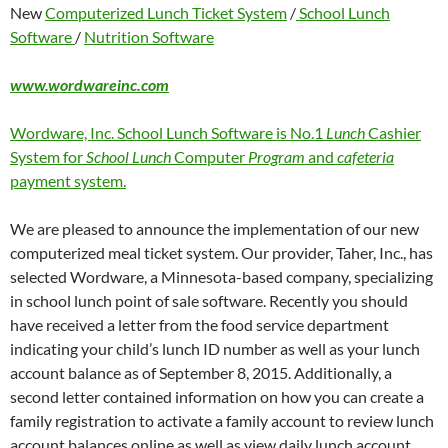
New
Computerized Lunch Ticket System
/
School Lunch
Software
/
Nutrition Software
www.wordwareinc.com
Wordware, Inc. School Lunch Software is No.1
Lunch
Cashier
System for
School Lunch
Computer
Program
and
cafeteria
payment system.
We are pleased to announce the implementation of our new
computerized meal ticket system. Our provider, Taher, Inc., has
selected Wordware, a Minnesota-based company, specializing
in school lunch point of sale software. Recently you should
have received a letter from the food service department
indicating your child’s lunch ID number as well as your lunch
account balance as of September 8, 2015. Additionally, a
second letter contained information on how you can create a
family registration to activate a family account to review lunch
account balances online as well as view daily lunch account