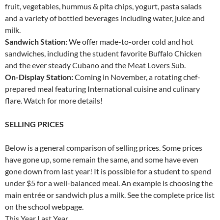
fruit, vegetables, hummus & pita chips, yogurt, pasta salads
and a variety of bottled beverages including water, juice and
milk.
Sandwich Station:
We offer made-to-order cold and hot
sandwiches, including the student favorite Buffalo Chicken
and the ever steady Cubano and the Meat Lovers Sub.
On-Display Station:
Coming in November, a rotating chef-
prepared meal featuring International cuisine and culinary
flare. Watch for more details!
SELLING PRICES
Below is a general comparison of selling prices. Some prices
have gone up, some remain the same, and some have even
gone down from last year! It is possible for a student to spend
under $5 for a well-balanced meal. An example is choosing the
main entrée or sandwich plus a milk. See the complete price list
on the school webpage.
This Year Last Year