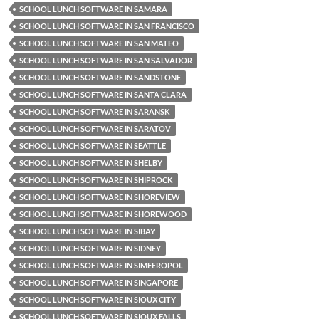
SCHOOL LUNCH SOFTWARE IN SAMARA
SCHOOL LUNCH SOFTWARE IN SAN FRANCISCO
SCHOOL LUNCH SOFTWARE IN SAN MATEO
SCHOOL LUNCH SOFTWARE IN SAN SALVADOR
SCHOOL LUNCH SOFTWARE IN SANDSTONE
SCHOOL LUNCH SOFTWARE IN SANTA CLARA
SCHOOL LUNCH SOFTWARE IN SARANSK
SCHOOL LUNCH SOFTWARE IN SARATOV
SCHOOL LUNCH SOFTWARE IN SEATTLE
SCHOOL LUNCH SOFTWARE IN SHELBY
SCHOOL LUNCH SOFTWARE IN SHIPROCK
SCHOOL LUNCH SOFTWARE IN SHOREVIEW
SCHOOL LUNCH SOFTWARE IN SHOREWOOD
SCHOOL LUNCH SOFTWARE IN SIBAY
SCHOOL LUNCH SOFTWARE IN SIDNEY
SCHOOL LUNCH SOFTWARE IN SIMFEROPOL
SCHOOL LUNCH SOFTWARE IN SINGAPORE
SCHOOL LUNCH SOFTWARE IN SIOUX CITY
SCHOOL LUNCH SOFTWARE IN SIOUX FALLS