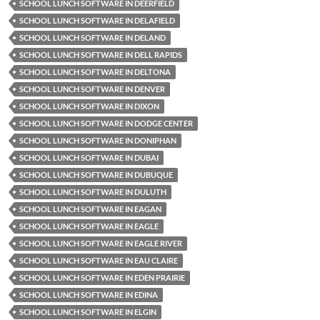
SCHOOL LUNCH SOFTWARE IN DEERFIELD
SCHOOL LUNCH SOFTWARE IN DELAFIELD
SCHOOL LUNCH SOFTWARE IN DELAND
SCHOOL LUNCH SOFTWARE IN DELL RAPIDS
SCHOOL LUNCH SOFTWARE IN DELTONA
SCHOOL LUNCH SOFTWARE IN DENVER
SCHOOL LUNCH SOFTWARE IN DIXON
SCHOOL LUNCH SOFTWARE IN DODGE CENTER
SCHOOL LUNCH SOFTWARE IN DONIPHAN
SCHOOL LUNCH SOFTWARE IN DUBAI
SCHOOL LUNCH SOFTWARE IN DUBUQUE
SCHOOL LUNCH SOFTWARE IN DULUTH
SCHOOL LUNCH SOFTWARE IN EAGAN
SCHOOL LUNCH SOFTWARE IN EAGLE
SCHOOL LUNCH SOFTWARE IN EAGLE RIVER
SCHOOL LUNCH SOFTWARE IN EAU CLAIRE
SCHOOL LUNCH SOFTWARE IN EDEN PRAIRIE
SCHOOL LUNCH SOFTWARE IN EDINA
SCHOOL LUNCH SOFTWARE IN ELGIN