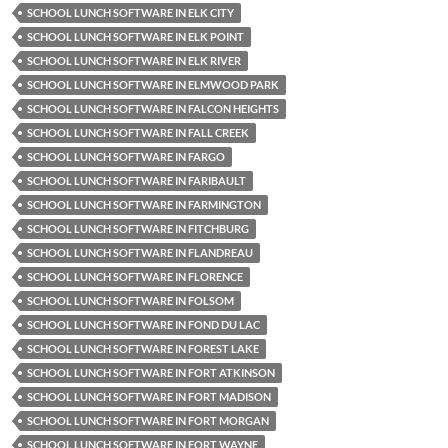
SCHOOL LUNCH SOFTWARE IN ELK CITY
SCHOOL LUNCH SOFTWARE IN ELK POINT
SCHOOL LUNCH SOFTWARE IN ELK RIVER
SCHOOL LUNCH SOFTWARE IN ELMWOOD PARK
SCHOOL LUNCH SOFTWARE IN FALCON HEIGHTS
SCHOOL LUNCH SOFTWARE IN FALL CREEK
SCHOOL LUNCH SOFTWARE IN FARGO
SCHOOL LUNCH SOFTWARE IN FARIBAULT
SCHOOL LUNCH SOFTWARE IN FARMINGTON
SCHOOL LUNCH SOFTWARE IN FITCHBURG
SCHOOL LUNCH SOFTWARE IN FLANDREAU
SCHOOL LUNCH SOFTWARE IN FLORENCE
SCHOOL LUNCH SOFTWARE IN FOLSOM
SCHOOL LUNCH SOFTWARE IN FOND DU LAC
SCHOOL LUNCH SOFTWARE IN FOREST LAKE
SCHOOL LUNCH SOFTWARE IN FORT ATKINSON
SCHOOL LUNCH SOFTWARE IN FORT MADISON
SCHOOL LUNCH SOFTWARE IN FORT MORGAN
SCHOOL LUNCH SOFTWARE IN FORT WAYNE