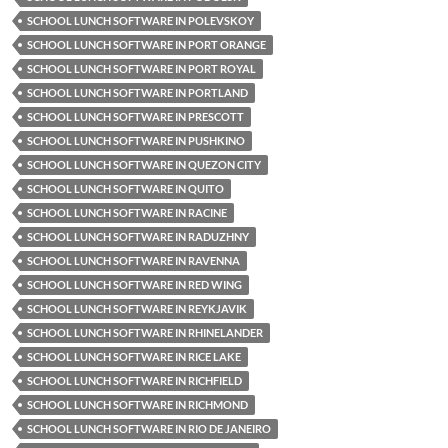
SCHOOL LUNCH SOFTWARE IN POLEVSKOY
SCHOOL LUNCH SOFTWARE IN PORT ORANGE
SCHOOL LUNCH SOFTWARE IN PORT ROYAL
SCHOOL LUNCH SOFTWARE IN PORTLAND
SCHOOL LUNCH SOFTWARE IN PRESCOTT
SCHOOL LUNCH SOFTWARE IN PUSHKINO
SCHOOL LUNCH SOFTWARE IN QUEZON CITY
SCHOOL LUNCH SOFTWARE IN QUITO
SCHOOL LUNCH SOFTWARE IN RACINE
SCHOOL LUNCH SOFTWARE IN RADUZHNY
SCHOOL LUNCH SOFTWARE IN RAVENNA
SCHOOL LUNCH SOFTWARE IN RED WING
SCHOOL LUNCH SOFTWARE IN REYKJAVIK
SCHOOL LUNCH SOFTWARE IN RHINELANDER
SCHOOL LUNCH SOFTWARE IN RICE LAKE
SCHOOL LUNCH SOFTWARE IN RICHFIELD
SCHOOL LUNCH SOFTWARE IN RICHMOND
SCHOOL LUNCH SOFTWARE IN RIO DE JANEIRO