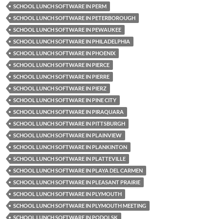
SCHOOL LUNCH SOFTWARE IN PERM
SCHOOL LUNCH SOFTWARE IN PETERBOROUGH
SCHOOL LUNCH SOFTWARE IN PEWAUKEE
SCHOOL LUNCH SOFTWARE IN PHILADELPHIA
SCHOOL LUNCH SOFTWARE IN PHOENIX
SCHOOL LUNCH SOFTWARE IN PIERCE
SCHOOL LUNCH SOFTWARE IN PIERRE
SCHOOL LUNCH SOFTWARE IN PIERZ
SCHOOL LUNCH SOFTWARE IN PINE CITY
SCHOOL LUNCH SOFTWARE IN PIRAQUARA
SCHOOL LUNCH SOFTWARE IN PITTSBURGH
SCHOOL LUNCH SOFTWARE IN PLAINVIEW
SCHOOL LUNCH SOFTWARE IN PLANKINTON
SCHOOL LUNCH SOFTWARE IN PLATTEVILLE
SCHOOL LUNCH SOFTWARE IN PLAYA DEL CARMEN
SCHOOL LUNCH SOFTWARE IN PLEASANT PRAIRIE
SCHOOL LUNCH SOFTWARE IN PLYMOUTH
SCHOOL LUNCH SOFTWARE IN PLYMOUTH MEETING
SCHOOL LUNCH SOFTWARE IN PODOLSK