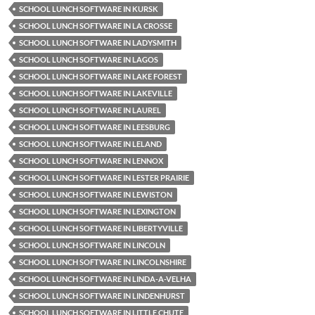
SCHOOL LUNCH SOFTWARE IN KURSK
SCHOOL LUNCH SOFTWARE IN LA CROSSE
SCHOOL LUNCH SOFTWARE IN LADYSMITH
SCHOOL LUNCH SOFTWARE IN LAGOS
SCHOOL LUNCH SOFTWARE IN LAKE FOREST
SCHOOL LUNCH SOFTWARE IN LAKEVILLE
SCHOOL LUNCH SOFTWARE IN LAUREL
SCHOOL LUNCH SOFTWARE IN LEESBURG
SCHOOL LUNCH SOFTWARE IN LELAND
SCHOOL LUNCH SOFTWARE IN LENNOX
SCHOOL LUNCH SOFTWARE IN LESTER PRAIRIE
SCHOOL LUNCH SOFTWARE IN LEWISTON
SCHOOL LUNCH SOFTWARE IN LEXINGTON
SCHOOL LUNCH SOFTWARE IN LIBERTYVILLE
SCHOOL LUNCH SOFTWARE IN LINCOLN
SCHOOL LUNCH SOFTWARE IN LINCOLNSHIRE
SCHOOL LUNCH SOFTWARE IN LINDA-A-VELHA
SCHOOL LUNCH SOFTWARE IN LINDENHURST
SCHOOL LUNCH SOFTWARE IN LITTLE CHUTE