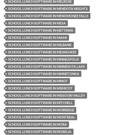
SCHOOL LUNCH SOFTWARE IN MELROSE
SCHOOL LUNCH SOFTWARE IN MENDOTA HEIGHTS
SCHOOL LUNCH SOFTWARE IN MENOMONEE FALLS
SCHOOL LUNCH SOFTWARE IN MESA
SCHOOL LUNCH SOFTWARE IN METTAWA
SCHOOL LUNCH SOFTWARE IN MIAMI
SCHOOL LUNCH SOFTWARE IN MILBANK
SCHOOL LUNCH SOFTWARE IN MILWAUKEE
SCHOOL LUNCH SOFTWARE IN MINNEAPOLIS
SCHOOL LUNCH SOFTWARE IN MINNESOTA LAKE
SCHOOL LUNCH SOFTWARE IN MINNETONKA
SCHOOL LUNCH SOFTWARE IN MINOT
SCHOOL LUNCH SOFTWARE IN MISHICOT
SCHOOL LUNCH SOFTWARE IN MISSOURI VALLEY
SCHOOL LUNCH SOFTWARE IN MITCHELL
SCHOOL LUNCH SOFTWARE IN MOBRIDGE
SCHOOL LUNCH SOFTWARE IN MONTREAL
SCHOOL LUNCH SOFTWARE IN MORA
SCHOOL LUNCH SOFTWARE IN MORELIA