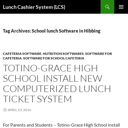
Skip
Search
Lunch Cashier System (LCS)
to
PRIMAR
content
MENU
Tag Archives: School lunch Software in Hibbing
CAFETERIA SOFTWARE
,
NUTRITION SOFTWARES
,
SOFTWARE FOR
CAFETERIA
,
SOFTWARE FOR SCHOOL CAFETERIA
TOTINO-GRACE HIGH
SCHOOL INSTALL NEW
COMPUTERIZED LUNCH
TICKET SYSTEM
APRIL 13, 2016
For Parents and Students – Totino-Grace High School install