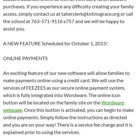
purchases. If you experience any difficulty creating your family
access, simply contact us at taherclerk@totinograce.org or call
the school at 763-571-9116 x757 and we will be happy to
assist you.
A NEW FEATURE Scheduled for October 1, 2015!
ONLINE PAYMENTS
An exciting feature of our new software will allow families to
make payments online using a credit card. We will use the
services of FEEZEES as our secure online payment system,
which is fully integrated into Wordware. The online icon
button will be located on the family site on the
Wordware
webpage
. Once this button is activated, you can begin to make
online payments. Simply follow the instructions as directed
and you are on your way! There is a service fee charge and it is
explained prior to using the services.