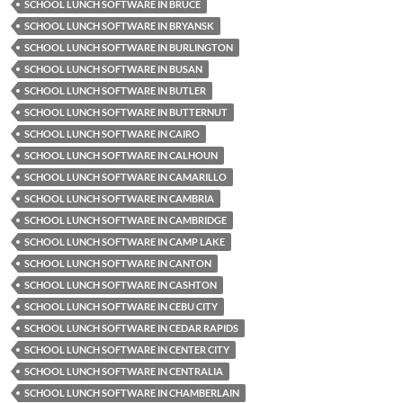
SCHOOL LUNCH SOFTWARE IN BRUCE
SCHOOL LUNCH SOFTWARE IN BRYANSK
SCHOOL LUNCH SOFTWARE IN BURLINGTON
SCHOOL LUNCH SOFTWARE IN BUSAN
SCHOOL LUNCH SOFTWARE IN BUTLER
SCHOOL LUNCH SOFTWARE IN BUTTERNUT
SCHOOL LUNCH SOFTWARE IN CAIRO
SCHOOL LUNCH SOFTWARE IN CALHOUN
SCHOOL LUNCH SOFTWARE IN CAMARILLO
SCHOOL LUNCH SOFTWARE IN CAMBRIA
SCHOOL LUNCH SOFTWARE IN CAMBRIDGE
SCHOOL LUNCH SOFTWARE IN CAMP LAKE
SCHOOL LUNCH SOFTWARE IN CANTON
SCHOOL LUNCH SOFTWARE IN CASHTON
SCHOOL LUNCH SOFTWARE IN CEBU CITY
SCHOOL LUNCH SOFTWARE IN CEDAR RAPIDS
SCHOOL LUNCH SOFTWARE IN CENTER CITY
SCHOOL LUNCH SOFTWARE IN CENTRALIA
SCHOOL LUNCH SOFTWARE IN CHAMBERLAIN