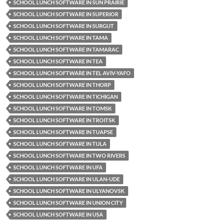
SCHOOL LUNCH SOFTWARE IN SUN PRAIRIE
SCHOOL LUNCH SOFTWARE IN SUPERIOR
SCHOOL LUNCH SOFTWARE IN SURGUT
SCHOOL LUNCH SOFTWARE IN TAMA
SCHOOL LUNCH SOFTWARE IN TAMARAC
SCHOOL LUNCH SOFTWARE IN TEA
SCHOOL LUNCH SOFTWARE IN TEL AVIV-YAFO
SCHOOL LUNCH SOFTWARE IN THORP
SCHOOL LUNCH SOFTWARE IN TICHIGAN
SCHOOL LUNCH SOFTWARE IN TOMSK
SCHOOL LUNCH SOFTWARE IN TROITSK
SCHOOL LUNCH SOFTWARE IN TUAPSE
SCHOOL LUNCH SOFTWARE IN TULA
SCHOOL LUNCH SOFTWARE IN TWO RIVERS
SCHOOL LUNCH SOFTWARE IN UFA
SCHOOL LUNCH SOFTWARE IN ULAN-UDE
SCHOOL LUNCH SOFTWARE IN ULYANOVSK
SCHOOL LUNCH SOFTWARE IN UNION CITY
SCHOOL LUNCH SOFTWARE IN USA