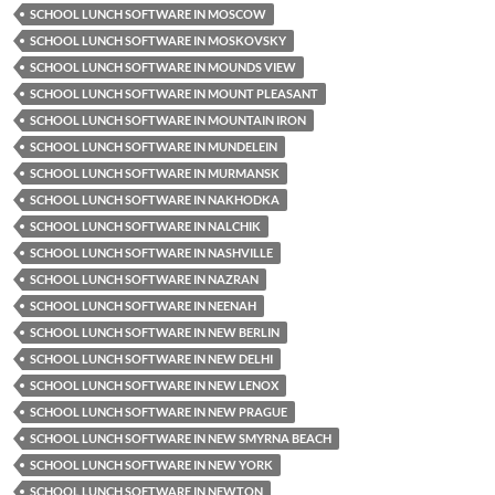
SCHOOL LUNCH SOFTWARE IN MOSCOW
SCHOOL LUNCH SOFTWARE IN MOSKOVSKY
SCHOOL LUNCH SOFTWARE IN MOUNDS VIEW
SCHOOL LUNCH SOFTWARE IN MOUNT PLEASANT
SCHOOL LUNCH SOFTWARE IN MOUNTAIN IRON
SCHOOL LUNCH SOFTWARE IN MUNDELEIN
SCHOOL LUNCH SOFTWARE IN MURMANSK
SCHOOL LUNCH SOFTWARE IN NAKHODKA
SCHOOL LUNCH SOFTWARE IN NALCHIK
SCHOOL LUNCH SOFTWARE IN NASHVILLE
SCHOOL LUNCH SOFTWARE IN NAZRAN
SCHOOL LUNCH SOFTWARE IN NEENAH
SCHOOL LUNCH SOFTWARE IN NEW BERLIN
SCHOOL LUNCH SOFTWARE IN NEW DELHI
SCHOOL LUNCH SOFTWARE IN NEW LENOX
SCHOOL LUNCH SOFTWARE IN NEW PRAGUE
SCHOOL LUNCH SOFTWARE IN NEW SMYRNA BEACH
SCHOOL LUNCH SOFTWARE IN NEW YORK
SCHOOL LUNCH SOFTWARE IN NEWTON