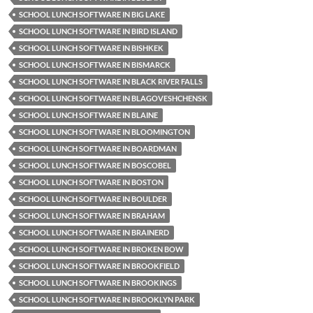
SCHOOL LUNCH SOFTWARE IN BIG LAKE
SCHOOL LUNCH SOFTWARE IN BIRD ISLAND
SCHOOL LUNCH SOFTWARE IN BISHKEK
SCHOOL LUNCH SOFTWARE IN BISMARCK
SCHOOL LUNCH SOFTWARE IN BLACK RIVER FALLS
SCHOOL LUNCH SOFTWARE IN BLAGOVESHCHENSK
SCHOOL LUNCH SOFTWARE IN BLAINE
SCHOOL LUNCH SOFTWARE IN BLOOMINGTON
SCHOOL LUNCH SOFTWARE IN BOARDMAN
SCHOOL LUNCH SOFTWARE IN BOSCOBEL
SCHOOL LUNCH SOFTWARE IN BOSTON
SCHOOL LUNCH SOFTWARE IN BOULDER
SCHOOL LUNCH SOFTWARE IN BRAHAM
SCHOOL LUNCH SOFTWARE IN BRAINERD
SCHOOL LUNCH SOFTWARE IN BROKEN BOW
SCHOOL LUNCH SOFTWARE IN BROOKFIELD
SCHOOL LUNCH SOFTWARE IN BROOKINGS
SCHOOL LUNCH SOFTWARE IN BROOKLYN PARK