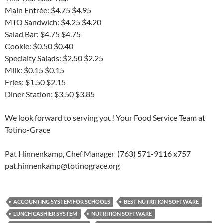
Main Entrée: $4.75 $4.95
MTO Sandwich: $4.25 $4.20
Salad Bar: $4.75 $4.75
Cookie: $0.50 $0.40
Specialty Salads: $2.50 $2.25
Milk: $0.15 $0.15
Fries: $1.50 $2.15
Diner Station: $3.50 $3.85
We look forward to serving you! Your Food Service Team at
Totino-Grace
Pat Hinnenkamp, Chef Manager (763) 571-9116 x757
pat.hinnenkamp@totinograce.org
ACCOUNTING SYSTEM FOR SCHOOLS
BEST NUTRITION SOFTWARE
LUNCH CASHIER SYSTEM
NUTRITION SOFTWARE