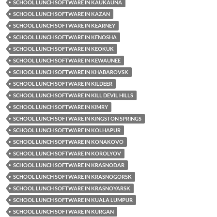
SCHOOL LUNCH SOFTWARE IN KAUKAUNA
SCHOOL LUNCH SOFTWARE IN KAZAN
SCHOOL LUNCH SOFTWARE IN KEARNEY
SCHOOL LUNCH SOFTWARE IN KENOSHA
SCHOOL LUNCH SOFTWARE IN KEOKUK
SCHOOL LUNCH SOFTWARE IN KEWAUNEE
SCHOOL LUNCH SOFTWARE IN KHABAROVSK
SCHOOL LUNCH SOFTWARE IN KILDEER
SCHOOL LUNCH SOFTWARE IN KILL DEVIL HILLS
SCHOOL LUNCH SOFTWARE IN KIMRY
SCHOOL LUNCH SOFTWARE IN KINGSTON SPRINGS
SCHOOL LUNCH SOFTWARE IN KOLHAPUR
SCHOOL LUNCH SOFTWARE IN KONAKOVO
SCHOOL LUNCH SOFTWARE IN KOROLYOV
SCHOOL LUNCH SOFTWARE IN KRASNODAR
SCHOOL LUNCH SOFTWARE IN KRASNOGORSK
SCHOOL LUNCH SOFTWARE IN KRASNOYARSK
SCHOOL LUNCH SOFTWARE IN KUALA LUMPUR
SCHOOL LUNCH SOFTWARE IN KURGAN