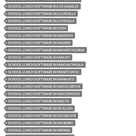
SCHOOL LUNCH SOFTWARE IN LOS ANGELES
SCHOOL LUNCH SOFTWARE IN LOUISVILLE
SCHOOL LUNCH SOFTWARE IN LOYSVILLE
SCHOOL LUNCH SOFTWARE IN LYON
SCHOOL LUNCH SOFTWARE IN MADISON
SCHOOL LUNCH SOFTWARE IN MADRID
SCHOOL LUNCH SOFTWARE IN MAGNITOGORSK
SCHOOL LUNCH SOFTWARE IN MAKATI
SCHOOL LUNCH SOFTWARE IN MAKHACHKALA
SCHOOL LUNCH SOFTWARE IN MANITOWOC
SCHOOL LUNCH SOFTWARE IN MANKATO
SCHOOL LUNCH SOFTWARE IN MAPLE GROVE
SCHOOL LUNCH SOFTWARE IN MAPLEWOOD
SCHOOL LUNCH SOFTWARE IN MASTIC
SCHOOL LUNCH SOFTWARE IN MCALLEN
SCHOOL LUNCH SOFTWARE IN MCGREGOR
SCHOOL LUNCH SOFTWARE IN MCHENRY
SCHOOL LUNCH SOFTWARE IN MEDINA