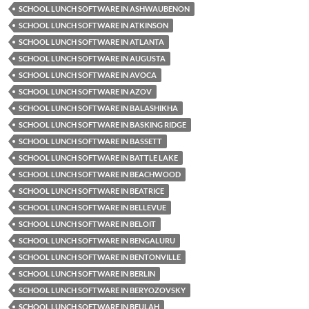
SCHOOL LUNCH SOFTWARE IN ASHWAUBENON
SCHOOL LUNCH SOFTWARE IN ATKINSON
SCHOOL LUNCH SOFTWARE IN ATLANTA
SCHOOL LUNCH SOFTWARE IN AUGUSTA
SCHOOL LUNCH SOFTWARE IN AVOCA
SCHOOL LUNCH SOFTWARE IN AZOV
SCHOOL LUNCH SOFTWARE IN BALASHIKHA
SCHOOL LUNCH SOFTWARE IN BASKING RIDGE
SCHOOL LUNCH SOFTWARE IN BASSETT
SCHOOL LUNCH SOFTWARE IN BATTLE LAKE
SCHOOL LUNCH SOFTWARE IN BEACHWOOD
SCHOOL LUNCH SOFTWARE IN BEATRICE
SCHOOL LUNCH SOFTWARE IN BELLEVUE
SCHOOL LUNCH SOFTWARE IN BELOIT
SCHOOL LUNCH SOFTWARE IN BENGALURU
SCHOOL LUNCH SOFTWARE IN BENTONVILLE
SCHOOL LUNCH SOFTWARE IN BERLIN
SCHOOL LUNCH SOFTWARE IN BERYOZOVSKY
SCHOOL LUNCH SOFTWARE IN BEULAH