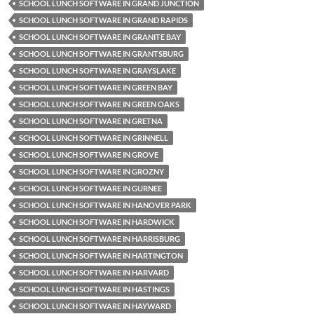
SCHOOL LUNCH SOFTWARE IN GRAND JUNCTION
SCHOOL LUNCH SOFTWARE IN GRAND RAPIDS
SCHOOL LUNCH SOFTWARE IN GRANITE BAY
SCHOOL LUNCH SOFTWARE IN GRANTSBURG
SCHOOL LUNCH SOFTWARE IN GRAYSLAKE
SCHOOL LUNCH SOFTWARE IN GREEN BAY
SCHOOL LUNCH SOFTWARE IN GREEN OAKS
SCHOOL LUNCH SOFTWARE IN GRETNA
SCHOOL LUNCH SOFTWARE IN GRINNELL
SCHOOL LUNCH SOFTWARE IN GROVE
SCHOOL LUNCH SOFTWARE IN GROZNY
SCHOOL LUNCH SOFTWARE IN GURNEE
SCHOOL LUNCH SOFTWARE IN HANOVER PARK
SCHOOL LUNCH SOFTWARE IN HARDWICK
SCHOOL LUNCH SOFTWARE IN HARRISBURG
SCHOOL LUNCH SOFTWARE IN HARTINGTON
SCHOOL LUNCH SOFTWARE IN HARVARD
SCHOOL LUNCH SOFTWARE IN HASTINGS
SCHOOL LUNCH SOFTWARE IN HAYWARD