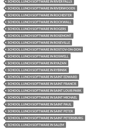
SCHOOL LUNCH SOFTWARE IN RIVER FALLS
SCHOOL LUNCH SOFTWARE IN RIVERWOODS
SCHOOL LUNCH SOFTWARE IN ROCHESTER
SCHOOL LUNCH SOFTWARE IN ROCKWALL
SCHOOL LUNCH SOFTWARE IN ROGERS
SCHOOL LUNCH SOFTWARE IN ROSEMONT
SCHOOL LUNCH SOFTWARE IN ROSEVILLE
SCHOOL LUNCH SOFTWARE IN ROSTOV-ON-DON
SCHOOL LUNCH SOFTWARE IN ROSWELL
SCHOOL LUNCH SOFTWARE IN RYAZAN
SCHOOL LUNCH SOFTWARE IN RYBINSK
SCHOOL LUNCH SOFTWARE IN SAINT EDWARD
SCHOOL LUNCH SOFTWARE IN SAINT FRANCIS
SCHOOL LUNCH SOFTWARE IN SAINT LOUIS PARK
SCHOOL LUNCH SOFTWARE IN SAINT MICHAEL
SCHOOL LUNCH SOFTWARE IN SAINT PAUL
SCHOOL LUNCH SOFTWARE IN SAINT PETER
SCHOOL LUNCH SOFTWARE IN SAINT PETERSBURG
SCHOOL LUNCH SOFTWARE IN SALEM