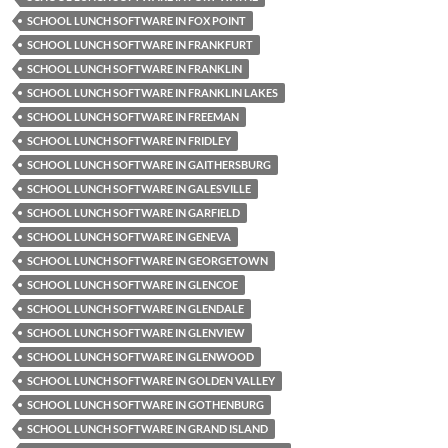
SCHOOL LUNCH SOFTWARE IN FOX POINT
SCHOOL LUNCH SOFTWARE IN FRANKFURT
SCHOOL LUNCH SOFTWARE IN FRANKLIN
SCHOOL LUNCH SOFTWARE IN FRANKLIN LAKES
SCHOOL LUNCH SOFTWARE IN FREEMAN
SCHOOL LUNCH SOFTWARE IN FRIDLEY
SCHOOL LUNCH SOFTWARE IN GAITHERSBURG
SCHOOL LUNCH SOFTWARE IN GALESVILLE
SCHOOL LUNCH SOFTWARE IN GARFIELD
SCHOOL LUNCH SOFTWARE IN GENEVA
SCHOOL LUNCH SOFTWARE IN GEORGETOWN
SCHOOL LUNCH SOFTWARE IN GLENCOE
SCHOOL LUNCH SOFTWARE IN GLENDALE
SCHOOL LUNCH SOFTWARE IN GLENVIEW
SCHOOL LUNCH SOFTWARE IN GLENWOOD
SCHOOL LUNCH SOFTWARE IN GOLDEN VALLEY
SCHOOL LUNCH SOFTWARE IN GOTHENBURG
SCHOOL LUNCH SOFTWARE IN GRAND ISLAND