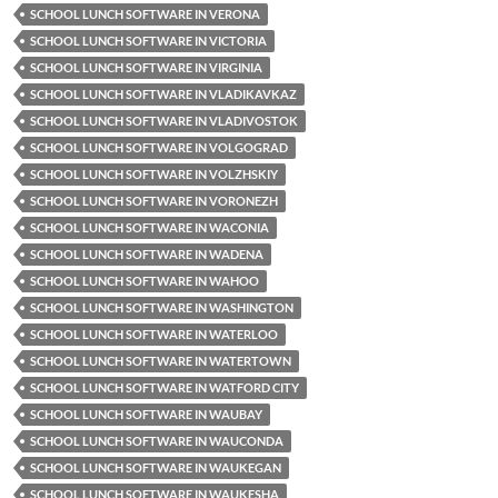
SCHOOL LUNCH SOFTWARE IN VERONA
SCHOOL LUNCH SOFTWARE IN VICTORIA
SCHOOL LUNCH SOFTWARE IN VIRGINIA
SCHOOL LUNCH SOFTWARE IN VLADIKAVKAZ
SCHOOL LUNCH SOFTWARE IN VLADIVOSTOK
SCHOOL LUNCH SOFTWARE IN VOLGOGRAD
SCHOOL LUNCH SOFTWARE IN VOLZHSKIY
SCHOOL LUNCH SOFTWARE IN VORONEZH
SCHOOL LUNCH SOFTWARE IN WACONIA
SCHOOL LUNCH SOFTWARE IN WADENA
SCHOOL LUNCH SOFTWARE IN WAHOO
SCHOOL LUNCH SOFTWARE IN WASHINGTON
SCHOOL LUNCH SOFTWARE IN WATERLOO
SCHOOL LUNCH SOFTWARE IN WATERTOWN
SCHOOL LUNCH SOFTWARE IN WATFORD CITY
SCHOOL LUNCH SOFTWARE IN WAUBAY
SCHOOL LUNCH SOFTWARE IN WAUCONDA
SCHOOL LUNCH SOFTWARE IN WAUKEGAN
SCHOOL LUNCH SOFTWARE IN WAUKESHA