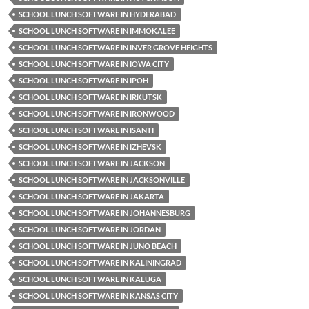
SCHOOL LUNCH SOFTWARE IN HYDERABAD
SCHOOL LUNCH SOFTWARE IN IMMOKALEE
SCHOOL LUNCH SOFTWARE IN INVER GROVE HEIGHTS
SCHOOL LUNCH SOFTWARE IN IOWA CITY
SCHOOL LUNCH SOFTWARE IN IPOH
SCHOOL LUNCH SOFTWARE IN IRKUTSK
SCHOOL LUNCH SOFTWARE IN IRONWOOD
SCHOOL LUNCH SOFTWARE IN ISANTI
SCHOOL LUNCH SOFTWARE IN IZHEVSK
SCHOOL LUNCH SOFTWARE IN JACKSON
SCHOOL LUNCH SOFTWARE IN JACKSONVILLE
SCHOOL LUNCH SOFTWARE IN JAKARTA
SCHOOL LUNCH SOFTWARE IN JOHANNESBURG
SCHOOL LUNCH SOFTWARE IN JORDAN
SCHOOL LUNCH SOFTWARE IN JUNO BEACH
SCHOOL LUNCH SOFTWARE IN KALININGRAD
SCHOOL LUNCH SOFTWARE IN KALUGA
SCHOOL LUNCH SOFTWARE IN KANSAS CITY