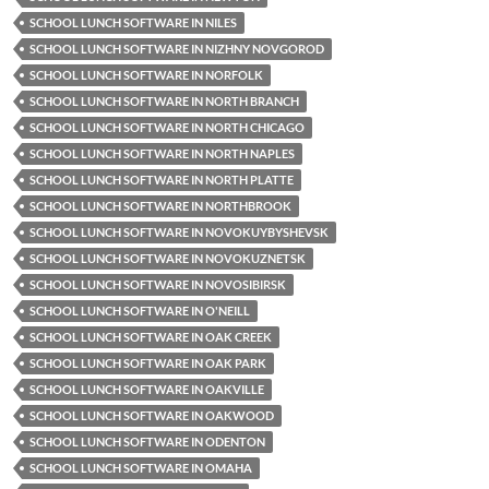
SCHOOL LUNCH SOFTWARE IN NILES
SCHOOL LUNCH SOFTWARE IN NIZHNY NOVGOROD
SCHOOL LUNCH SOFTWARE IN NORFOLK
SCHOOL LUNCH SOFTWARE IN NORTH BRANCH
SCHOOL LUNCH SOFTWARE IN NORTH CHICAGO
SCHOOL LUNCH SOFTWARE IN NORTH NAPLES
SCHOOL LUNCH SOFTWARE IN NORTH PLATTE
SCHOOL LUNCH SOFTWARE IN NORTHBROOK
SCHOOL LUNCH SOFTWARE IN NOVOKUYBYSHEVSK
SCHOOL LUNCH SOFTWARE IN NOVOKUZNETSK
SCHOOL LUNCH SOFTWARE IN NOVOSIBIRSK
SCHOOL LUNCH SOFTWARE IN O'NEILL
SCHOOL LUNCH SOFTWARE IN OAK CREEK
SCHOOL LUNCH SOFTWARE IN OAK PARK
SCHOOL LUNCH SOFTWARE IN OAKVILLE
SCHOOL LUNCH SOFTWARE IN OAKWOOD
SCHOOL LUNCH SOFTWARE IN ODENTON
SCHOOL LUNCH SOFTWARE IN OMAHA