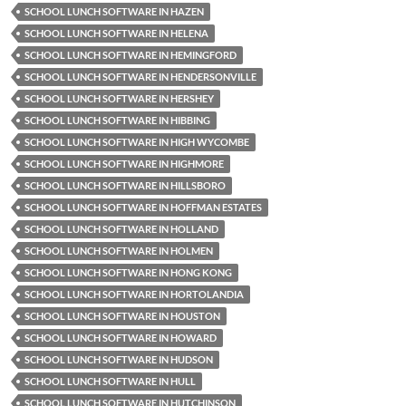
SCHOOL LUNCH SOFTWARE IN HAZEN
SCHOOL LUNCH SOFTWARE IN HELENA
SCHOOL LUNCH SOFTWARE IN HEMINGFORD
SCHOOL LUNCH SOFTWARE IN HENDERSONVILLE
SCHOOL LUNCH SOFTWARE IN HERSHEY
SCHOOL LUNCH SOFTWARE IN HIBBING
SCHOOL LUNCH SOFTWARE IN HIGH WYCOMBE
SCHOOL LUNCH SOFTWARE IN HIGHMORE
SCHOOL LUNCH SOFTWARE IN HILLSBORO
SCHOOL LUNCH SOFTWARE IN HOFFMAN ESTATES
SCHOOL LUNCH SOFTWARE IN HOLLAND
SCHOOL LUNCH SOFTWARE IN HOLMEN
SCHOOL LUNCH SOFTWARE IN HONG KONG
SCHOOL LUNCH SOFTWARE IN HORTOLANDIA
SCHOOL LUNCH SOFTWARE IN HOUSTON
SCHOOL LUNCH SOFTWARE IN HOWARD
SCHOOL LUNCH SOFTWARE IN HUDSON
SCHOOL LUNCH SOFTWARE IN HULL
SCHOOL LUNCH SOFTWARE IN HUTCHINSON