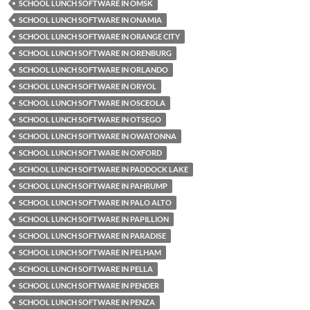
SCHOOL LUNCH SOFTWARE IN OMSK
SCHOOL LUNCH SOFTWARE IN ONAMIA
SCHOOL LUNCH SOFTWARE IN ORANGE CITY
SCHOOL LUNCH SOFTWARE IN ORENBURG
SCHOOL LUNCH SOFTWARE IN ORLANDO
SCHOOL LUNCH SOFTWARE IN ORYOL
SCHOOL LUNCH SOFTWARE IN OSCEOLA
SCHOOL LUNCH SOFTWARE IN OTSEGO
SCHOOL LUNCH SOFTWARE IN OWATONNA
SCHOOL LUNCH SOFTWARE IN OXFORD
SCHOOL LUNCH SOFTWARE IN PADDOCK LAKE
SCHOOL LUNCH SOFTWARE IN PAHRUMP
SCHOOL LUNCH SOFTWARE IN PALO ALTO
SCHOOL LUNCH SOFTWARE IN PAPILLION
SCHOOL LUNCH SOFTWARE IN PARADISE
SCHOOL LUNCH SOFTWARE IN PELHAM
SCHOOL LUNCH SOFTWARE IN PELLA
SCHOOL LUNCH SOFTWARE IN PENDER
SCHOOL LUNCH SOFTWARE IN PENZA