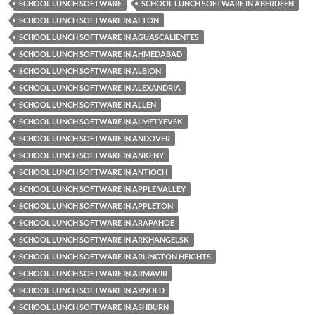
SCHOOL LUNCH SOFTWARE
SCHOOL LUNCH SOFTWARE IN ABERDEEN
SCHOOL LUNCH SOFTWARE IN AFTON
SCHOOL LUNCH SOFTWARE IN AGUASCALIENTES
SCHOOL LUNCH SOFTWARE IN AHMEDABAD
SCHOOL LUNCH SOFTWARE IN ALBION
SCHOOL LUNCH SOFTWARE IN ALEXANDRIA
SCHOOL LUNCH SOFTWARE IN ALLEN
SCHOOL LUNCH SOFTWARE IN ALMETYEVSK
SCHOOL LUNCH SOFTWARE IN ANDOVER
SCHOOL LUNCH SOFTWARE IN ANKENY
SCHOOL LUNCH SOFTWARE IN ANTIOCH
SCHOOL LUNCH SOFTWARE IN APPLE VALLEY
SCHOOL LUNCH SOFTWARE IN APPLETON
SCHOOL LUNCH SOFTWARE IN ARAPAHOE
SCHOOL LUNCH SOFTWARE IN ARKHANGELSK
SCHOOL LUNCH SOFTWARE IN ARLINGTON HEIGHTS
SCHOOL LUNCH SOFTWARE IN ARMAVIR
SCHOOL LUNCH SOFTWARE IN ARNOLD
SCHOOL LUNCH SOFTWARE IN ASHBURN