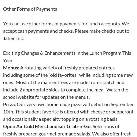
Other Forms of Payments
You can use other forms of payments for lunch accounts. We
accept cash payments and checks. Please make checks out to:
Taher, Inc.
Exciting Changes & Enhancements in the Lunch Program This
Year
Menus:
A rotating variety of freshly prepared entrees
including some of the “old favorites” while including some new
ones! Most of the main entrées are made from scratch and
include 2 appropriate sides to complete the meal. Watch the
school website for updates on the menus.
Pizza:
Our very own homemade pizza will debut on September
10th. This student favorite is offered with cheese or pepperoni
and occasionally a specialty topping on a rotating basis.
Open Air Cold Merchandiser Grab-n-Go:
Selections of
freshly prepared gourmet premade salads. We also offer fresh