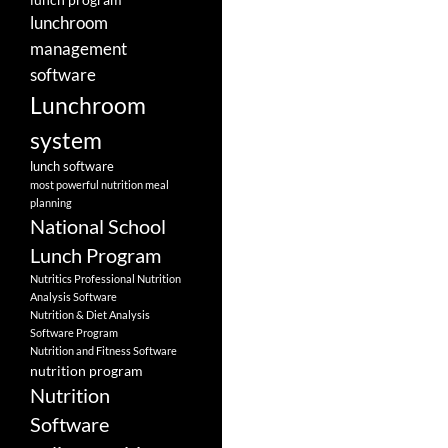
lunchroom
management
software
Lunchroom
system
lunch software
most powerful nutrition meal
planning
National School
Lunch Program
Nutritics Professional Nutrition
Analysis Software
Nutrition & Diet Analysis
Software Program
Nutrition and Fitness Software
nutrition program
Nutrition
Software