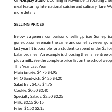
On-Display Station:
Coming in November, a rotating che
meal featuring International cuisine and culinary flare. W
more details!
SELLING PRICES
Below is a general comparison of selling prices. Some pric
gone up, some remain the same, and some have even gon
last year! It is possible for a student to spend under $5 for
balanced meal. An example is choosing the main entrée o
plus a milk. See the complete price list on the school web
This Year Last Year
Main Entrée: $4.75 $4.95
MTO Sandwich: $4.25 $4.20
Salad Bar: $4.75 $4.75
Cookie: $0.50 $0.40
Specialty Salads: $2.50 $2.25
Milk: $0.15 $0.15
Fries: $1.50 $2.15