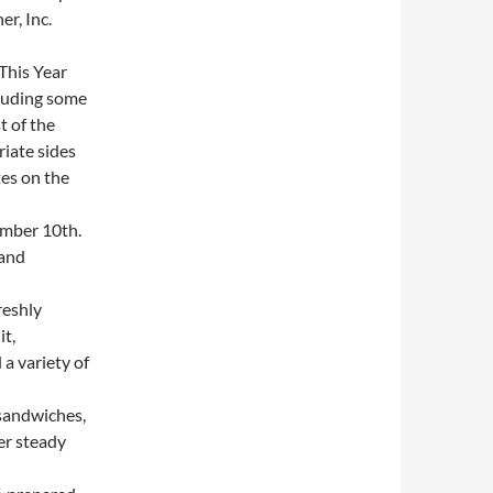
r, Inc.
This Year
cluding some
t of the
iate sides
es on the
mber 10th.
 and
reshly
it,
a variety of
sandwiches,
er steady