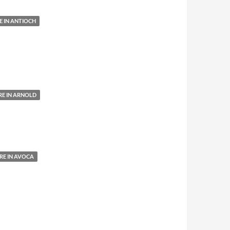
 IN ANTIOCH
E IN ARNOLD
E IN AVOCA