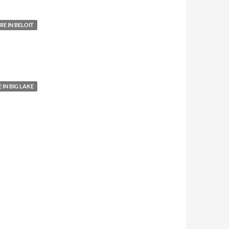
E IN BELOIT
IN BIG LAKE