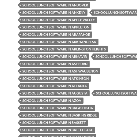
SCHOOL LUNCH SOFTWARE IN ANDOVER
SCHOOL LUNCH SOFTWARE IN ANKENY
SCHOOL LUNCH SOFTWARE
SCHOOL LUNCH SOFTWARE IN APPLE VALLEY
SCHOOL LUNCH SOFTWARE IN APPLETON
SCHOOL LUNCH SOFTWARE IN ARAPAHOE
SCHOOL LUNCH SOFTWARE IN ARKHANGELSK
SCHOOL LUNCH SOFTWARE IN ARLINGTON HEIGHTS
SCHOOL LUNCH SOFTWARE IN ARMAVIR
SCHOOL LUNCH SOFTWAR
SCHOOL LUNCH SOFTWARE IN ASHBURN
SCHOOL LUNCH SOFTWARE IN ASHWAUBENON
SCHOOL LUNCH SOFTWARE IN ATKINSON
SCHOOL LUNCH SOFTWARE IN ATLANTA
SCHOOL LUNCH SOFTWARE IN AUGUSTA
SCHOOL LUNCH SOFTWAR
SCHOOL LUNCH SOFTWARE IN AZOV
SCHOOL LUNCH SOFTWARE IN BALASHIKHA
SCHOOL LUNCH SOFTWARE IN BASKING RIDGE
SCHOOL LUNCH SOFTWARE IN BASSETT
SCHOOL LUNCH SOFTWARE IN BATTLE LAKE