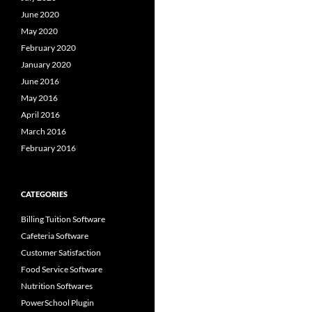
June 2020
May 2020
February 2020
January 2020
June 2016
May 2016
April 2016
March 2016
February 2016
CATEGORIES
Billing Tuition Software
Cafeteria Software
Customer Satisfaction
Food Service Software
Nutrition Softwares
PowerSchool Plugin