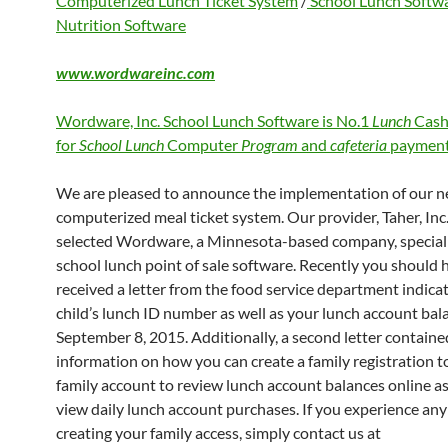
Computerized Lunch Ticket System
/
School Lunch Softw
Nutrition Software
www.wordwareinc.com
Wordware, Inc. School Lunch Software is No.1
Lunch
Cash
for
School Lunch
Computer
Program
and
cafeteria
payment
We are pleased to announce the implementation of our 
computerized meal ticket system. Our provider, Taher, Inc.
selected Wordware, a Minnesota-based company, speciali
school lunch point of sale software. Recently you should 
received a letter from the food service department indica
child’s lunch ID number as well as your lunch account bal
September 8, 2015. Additionally, a second letter containe
information on how you can create a family registration to
family account to review lunch account balances online as
view daily lunch account purchases. If you experience any 
creating your family access, simply contact us at