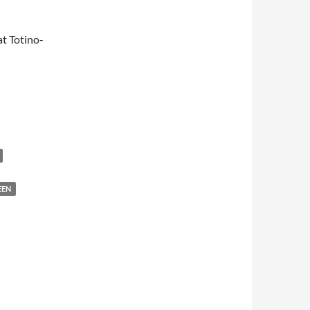
t Totino-
EEN