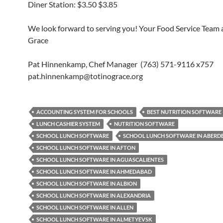
Diner Station: $3.50 $3.85
We look forward to serving you! Your Food Service Team a
Grace
Pat Hinnenkamp, Chef Manager (763) 571-9116 x757
pat.hinnenkamp@totinograce.org
ACCOUNTING SYSTEM FOR SCHOOLS
BEST NUTRITION SOFTWARE
LUNCH CASHIER SYSTEM
NUTRITION SOFTWARE
SCHOOL LUNCH SOFTWARE
SCHOOL LUNCH SOFTWARE IN ABERD
SCHOOL LUNCH SOFTWARE IN AFTON
SCHOOL LUNCH SOFTWARE IN AGUASCALIENTES
SCHOOL LUNCH SOFTWARE IN AHMEDABAD
SCHOOL LUNCH SOFTWARE IN ALBION
SCHOOL LUNCH SOFTWARE IN ALEXANDRIA
SCHOOL LUNCH SOFTWARE IN ALLEN
SCHOOL LUNCH SOFTWARE IN ALMETYEVSK