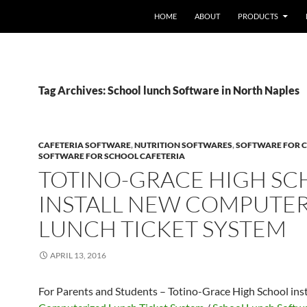
HOME
ABOUT
PRODUCTS
Tag Archives: School lunch Software in North Naples
CAFETERIA SOFTWARE
,
NUTRITION SOFTWARES
,
SOFTWARE FOR C
SOFTWARE FOR SCHOOL CAFETERIA
TOTINO-GRACE HIGH S
INSTALL NEW COMPUTE
LUNCH TICKET SYSTEM
APRIL 13, 2016
For Parents and Students – Totino-Grace High School ins