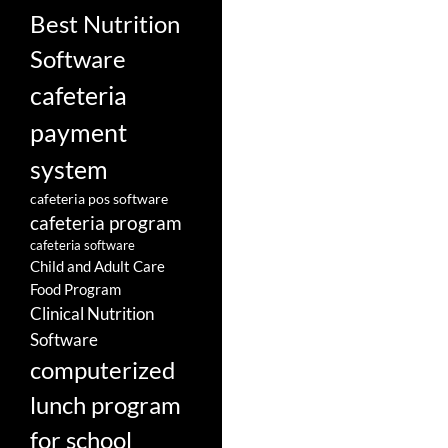
Best Nutrition
Software
cafeteria
payment
system
cafeteria pos software
cafeteria program
cafeteria software
Child and Adult Care
Food Program
Clinical Nutrition
Software
computerized
lunch program
for school