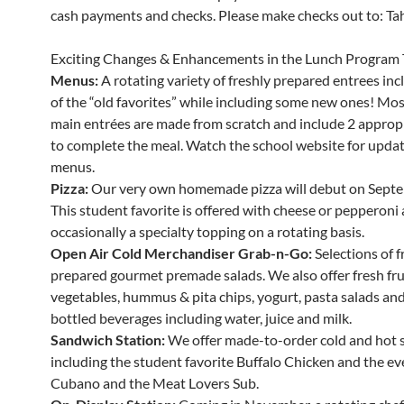
cash payments and checks. Please make checks out to: Tahe
Exciting Changes & Enhancements in the Lunch Program 
Menus:
A rotating variety of freshly prepared entrees in
of the “old favorites” while including some new ones! Mos
main entrées are made from scratch and include 2 appropr
to complete the meal. Watch the school website for updat
menus.
Pizza:
Our very own homemade pizza will debut on Septe
This student favorite is offered with cheese or pepperoni
occasionally a specialty topping on a rotating basis.
Open Air Cold Merchandiser Grab-n-Go:
Selections of f
prepared gourmet premade salads. We also offer fresh fru
vegetables, hummus & pita chips, yogurt, pasta salads and 
bottled beverages including water, juice and milk.
Sandwich Station:
We offer made-to-order cold and hot 
including the student favorite Buffalo Chicken and the ev
Cubano and the Meat Lovers Sub.