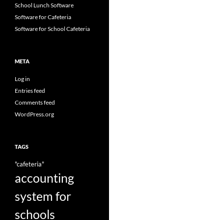
School Lunch Software
Software for Cafeteria
Software for School Cafeteria
META
Log in
Entries feed
Comments feed
WordPress.org
TAGS
"cafeteria"
accounting
system for
schools