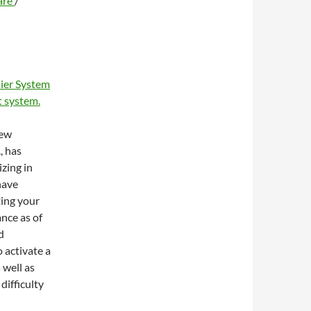
are
/
ier System
 system.
new
, has
zing in
have
ting your
ance as of
d
 activate a
 well as
difficulty