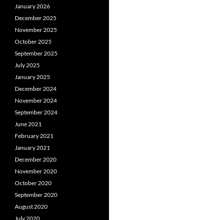
January 2026
December 2025
November 2025
October 2025
September 2025
July 2025
January 2025
December 2024
November 2024
September 2024
June 2021
February 2021
January 2021
December 2020
November 2020
October 2020
September 2020
August 2020
July 2020