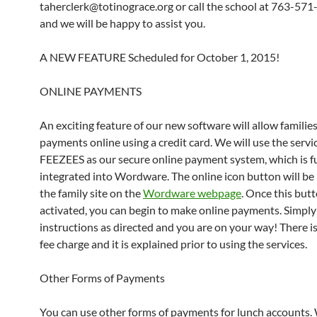
taherclerk@totinograce.org or call the school at 763-57
and we will be happy to assist you.
A NEW FEATURE Scheduled for October 1, 2015!
ONLINE PAYMENTS
An exciting feature of our new software will allow familie
payments online using a credit card. We will use the servi
FEEZEES as our secure online payment system, which is fu
integrated into Wordware. The online icon button will be
the family site on the
Wordware webpage
. Once this butt
activated, you can begin to make online payments. Simply
instructions as directed and you are on your way! There is
fee charge and it is explained prior to using the services.
Other Forms of Payments
You can use other forms of payments for lunch accounts.