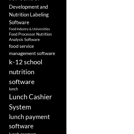
Development and
Nutrition Labeling
Software
Food Industry & Universities
Food Processor Nutrition
Analysis Software
food service
management software
k-12 school
nutrition
software
lunch
Lunch Cashier
System
lunch payment
software
lunch program