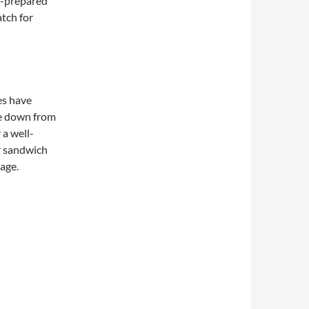
f-prepared
atch for
es have
e down from
 a well-
r sandwich
page.