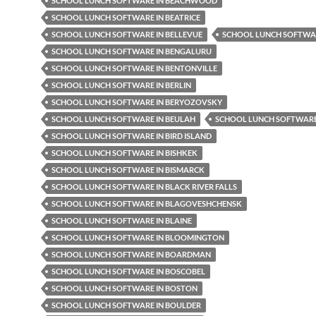
SCHOOL LUNCH SOFTWARE IN BEACHWOOD
SCHOOL LUNCH SOFTWARE IN BEATRICE
SCHOOL LUNCH SOFTWARE IN BELLEVUE
SCHOOL LUNCH SOFTWAR
SCHOOL LUNCH SOFTWARE IN BENGALURU
SCHOOL LUNCH SOFTWARE IN BENTONVILLE
SCHOOL LUNCH SOFTWARE IN BERLIN
SCHOOL LUNCH SOFTWARE IN BERYOZOVSKY
SCHOOL LUNCH SOFTWARE IN BEULAH
SCHOOL LUNCH SOFTWARE 
SCHOOL LUNCH SOFTWARE IN BIRD ISLAND
SCHOOL LUNCH SOFTWARE IN BISHKEK
SCHOOL LUNCH SOFTWARE IN BISMARCK
SCHOOL LUNCH SOFTWARE IN BLACK RIVER FALLS
SCHOOL LUNCH SOFTWARE IN BLAGOVESHCHENSK
SCHOOL LUNCH SOFTWARE IN BLAINE
SCHOOL LUNCH SOFTWARE IN BLOOMINGTON
SCHOOL LUNCH SOFTWARE IN BOARDMAN
SCHOOL LUNCH SOFTWARE IN BOSCOBEL
SCHOOL LUNCH SOFTWARE IN BOSTON
SCHOOL LUNCH SOFTWARE IN BOULDER