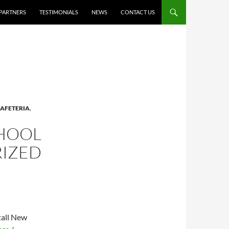
PARTNERS
TESTIMONIALS
NEWS
CONTACT US
AFETERIA
,
CHOOL
RIZED
tall New