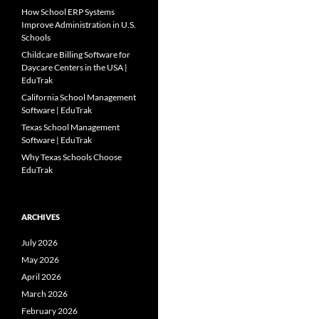
How School ERP Systems
Improve Administration in U.S.
Schools
Childcare Billing Software for
Daycare Centers in the USA |
EduTrak
California School Management
Software | EduTrak
Texas School Management
Software | EduTrak
Why Texas Schools Choose
EduTrak
ARCHIVES
July 2026
May 2026
April 2026
March 2026
February 2026