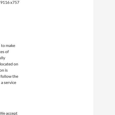
1-9116 x757
s to make
ces of
lly
 located on
on is
 follow the
 a service
 We accept