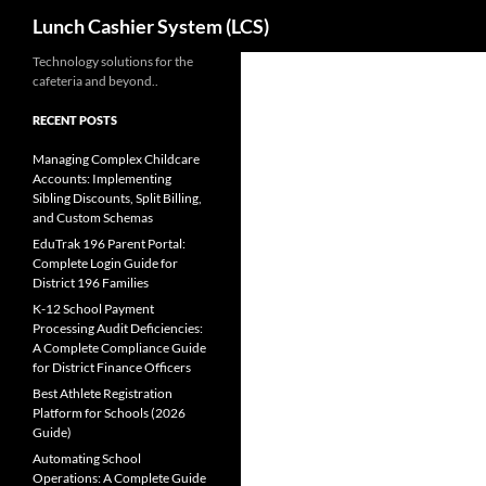
Search
Lunch Cashier System (LCS)
Skip
Technology solutions for the
cafeteria and beyond..
to
content
RECENT POSTS
Managing Complex Childcare
Accounts: Implementing
Sibling Discounts, Split Billing,
and Custom Schemas
EduTrak 196 Parent Portal:
Complete Login Guide for
District 196 Families
K-12 School Payment
Processing Audit Deficiencies:
A Complete Compliance Guide
for District Finance Officers
Best Athlete Registration
Platform for Schools (2026
Guide)
Automating School
Operations: A Complete Guide