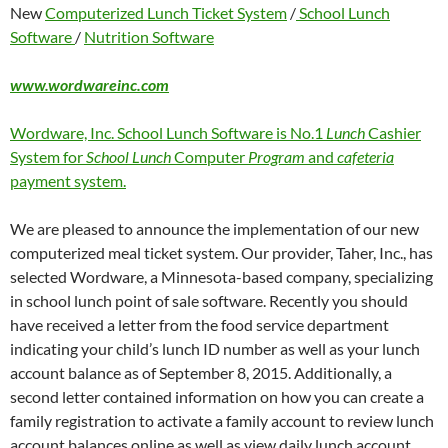
New
Computerized Lunch Ticket System
/
School Lunch
Software
/
Nutrition Software
www.wordwareinc.com
Wordware, Inc. School Lunch Software is No.1
Lunch
Cashier
System for
School Lunch
Computer
Program
and
cafeteria
payment system.
We are pleased to announce the implementation of our new
computerized meal ticket system. Our provider, Taher, Inc., has
selected Wordware, a Minnesota-based company, specializing
in school lunch point of sale software. Recently you should
have received a letter from the food service department
indicating your child’s lunch ID number as well as your lunch
account balance as of September 8, 2015. Additionally, a
second letter contained information on how you can create a
family registration to activate a family account to review lunch
account balances online as well as view daily lunch account