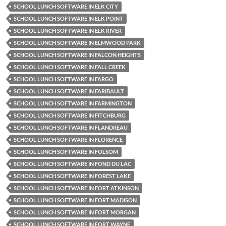
SCHOOL LUNCH SOFTWARE IN ELK CITY
SCHOOL LUNCH SOFTWARE IN ELK POINT
SCHOOL LUNCH SOFTWARE IN ELK RIVER
SCHOOL LUNCH SOFTWARE IN ELMWOOD PARK
SCHOOL LUNCH SOFTWARE IN FALCON HEIGHTS
SCHOOL LUNCH SOFTWARE IN FALL CREEK
SCHOOL LUNCH SOFTWARE IN FARGO
SCHOOL LUNCH SOFTWARE IN FARIBAULT
SCHOOL LUNCH SOFTWARE IN FARMINGTON
SCHOOL LUNCH SOFTWARE IN FITCHBURG
SCHOOL LUNCH SOFTWARE IN FLANDREAU
SCHOOL LUNCH SOFTWARE IN FLORENCE
SCHOOL LUNCH SOFTWARE IN FOLSOM
SCHOOL LUNCH SOFTWARE IN FOND DU LAC
SCHOOL LUNCH SOFTWARE IN FOREST LAKE
SCHOOL LUNCH SOFTWARE IN FORT ATKINSON
SCHOOL LUNCH SOFTWARE IN FORT MADISON
SCHOOL LUNCH SOFTWARE IN FORT MORGAN
SCHOOL LUNCH SOFTWARE IN FORT WAYNE