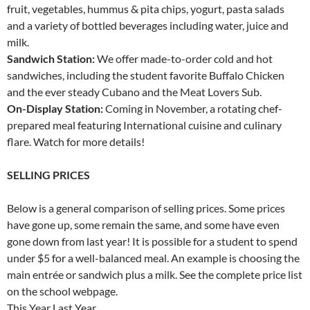
fruit, vegetables, hummus & pita chips, yogurt, pasta salads
and a variety of bottled beverages including water, juice and
milk.
Sandwich Station:
We offer made-to-order cold and hot
sandwiches, including the student favorite Buffalo Chicken
and the ever steady Cubano and the Meat Lovers Sub.
On-Display Station:
Coming in November, a rotating chef-
prepared meal featuring International cuisine and culinary
flare. Watch for more details!
SELLING PRICES
Below is a general comparison of selling prices. Some prices
have gone up, some remain the same, and some have even
gone down from last year! It is possible for a student to spend
under $5 for a well-balanced meal. An example is choosing the
main entrée or sandwich plus a milk. See the complete price list
on the school webpage.
This Year Last Year