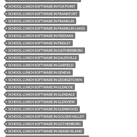
SCHOOL LUNCH SOFTWARE IN FOX POINT
SCHOOL LUNCH SOFTWARE IN FRANKFURT
SCHOOL LUNCH SOFTWARE IN FRANKLIN
SCHOOL LUNCH SOFTWARE IN FRANKLIN LAKES
SCHOOL LUNCH SOFTWARE IN FREEMAN
SCHOOL LUNCH SOFTWARE IN FRIDLEY
SCHOOL LUNCH SOFTWARE IN GAITHERSBURG
SCHOOL LUNCH SOFTWARE IN GALESVILLE
SCHOOL LUNCH SOFTWARE IN GARFIELD
SCHOOL LUNCH SOFTWARE IN GENEVA
SCHOOL LUNCH SOFTWARE IN GEORGETOWN
SCHOOL LUNCH SOFTWARE IN GLENCOE
SCHOOL LUNCH SOFTWARE IN GLENDALE
SCHOOL LUNCH SOFTWARE IN GLENVIEW
SCHOOL LUNCH SOFTWARE IN GLENWOOD
SCHOOL LUNCH SOFTWARE IN GOLDEN VALLEY
SCHOOL LUNCH SOFTWARE IN GOTHENBURG
SCHOOL LUNCH SOFTWARE IN GRAND ISLAND