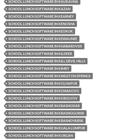
SCHOOL LUNCH SOFTWARE IN KAUKAUNA
SCHOOL LUNCH SOFTWARE IN KAZAN
SCHOOL LUNCH SOFTWARE IN KEARNEY
SCHOOL LUNCH SOFTWARE IN KENOSHA
SCHOOL LUNCH SOFTWARE IN KEOKUK
SCHOOL LUNCH SOFTWARE IN KEWAUNEE
SCHOOL LUNCH SOFTWARE IN KHABAROVSK
SCHOOL LUNCH SOFTWARE IN KILDEER
SCHOOL LUNCH SOFTWARE IN KILL DEVIL HILLS
SCHOOL LUNCH SOFTWARE IN KIMRY
SCHOOL LUNCH SOFTWARE IN KINGSTON SPRINGS
SCHOOL LUNCH SOFTWARE IN KOLHAPUR
SCHOOL LUNCH SOFTWARE IN KONAKOVO
SCHOOL LUNCH SOFTWARE IN KOROLYOV
SCHOOL LUNCH SOFTWARE IN KRASNODAR
SCHOOL LUNCH SOFTWARE IN KRASNOGORSK
SCHOOL LUNCH SOFTWARE IN KRASNOYARSK
SCHOOL LUNCH SOFTWARE IN KUALA LUMPUR
SCHOOL LUNCH SOFTWARE IN KURGAN