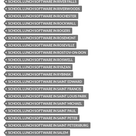
SCHOOL LUNCH SOFTWARE IN RIVER FALLS
SCHOOL LUNCH SOFTWARE IN RIVERWOODS
SCHOOL LUNCH SOFTWARE IN ROCHESTER
SCHOOL LUNCH SOFTWARE IN ROCKWALL
SCHOOL LUNCH SOFTWARE IN ROGERS
SCHOOL LUNCH SOFTWARE IN ROSEMONT
SCHOOL LUNCH SOFTWARE IN ROSEVILLE
SCHOOL LUNCH SOFTWARE IN ROSTOV-ON-DON
SCHOOL LUNCH SOFTWARE IN ROSWELL
SCHOOL LUNCH SOFTWARE IN RYAZAN
SCHOOL LUNCH SOFTWARE IN RYBINSK
SCHOOL LUNCH SOFTWARE IN SAINT EDWARD
SCHOOL LUNCH SOFTWARE IN SAINT FRANCIS
SCHOOL LUNCH SOFTWARE IN SAINT LOUIS PARK
SCHOOL LUNCH SOFTWARE IN SAINT MICHAEL
SCHOOL LUNCH SOFTWARE IN SAINT PAUL
SCHOOL LUNCH SOFTWARE IN SAINT PETER
SCHOOL LUNCH SOFTWARE IN SAINT PETERSBURG
SCHOOL LUNCH SOFTWARE IN SALEM