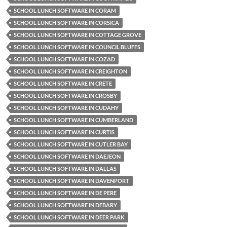
SCHOOL LUNCH SOFTWARE IN CORAM
SCHOOL LUNCH SOFTWARE IN CORSICA
SCHOOL LUNCH SOFTWARE IN COTTAGE GROVE
SCHOOL LUNCH SOFTWARE IN COUNCIL BLUFFS
SCHOOL LUNCH SOFTWARE IN COZAD
SCHOOL LUNCH SOFTWARE IN CREIGHTON
SCHOOL LUNCH SOFTWARE IN CRETE
SCHOOL LUNCH SOFTWARE IN CROSBY
SCHOOL LUNCH SOFTWARE IN CUDAHY
SCHOOL LUNCH SOFTWARE IN CUMBERLAND
SCHOOL LUNCH SOFTWARE IN CURTIS
SCHOOL LUNCH SOFTWARE IN CUTLER BAY
SCHOOL LUNCH SOFTWARE IN DAEJEON
SCHOOL LUNCH SOFTWARE IN DALLAS
SCHOOL LUNCH SOFTWARE IN DAVENPORT
SCHOOL LUNCH SOFTWARE IN DE PERE
SCHOOL LUNCH SOFTWARE IN DEBARY
SCHOOL LUNCH SOFTWARE IN DEER PARK