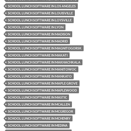
SCHOOL LUNCH SOFTWARE IN LOS ANGELES
SCHOOL LUNCH SOFTWARE IN LOUISVILLE
SCHOOL LUNCH SOFTWARE IN LOYSVILLE
SCHOOL LUNCH SOFTWARE IN LYON
SCHOOL LUNCH SOFTWARE IN MADISON
SCHOOL LUNCH SOFTWARE IN MADRID
SCHOOL LUNCH SOFTWARE IN MAGNITOGORSK
SCHOOL LUNCH SOFTWARE IN MAKATI
SCHOOL LUNCH SOFTWARE IN MAKHACHKALA
SCHOOL LUNCH SOFTWARE IN MANITOWOC
SCHOOL LUNCH SOFTWARE IN MANKATO
SCHOOL LUNCH SOFTWARE IN MAPLE GROVE
SCHOOL LUNCH SOFTWARE IN MAPLEWOOD
SCHOOL LUNCH SOFTWARE IN MASTIC
SCHOOL LUNCH SOFTWARE IN MCALLEN
SCHOOL LUNCH SOFTWARE IN MCGREGOR
SCHOOL LUNCH SOFTWARE IN MCHENRY
SCHOOL LUNCH SOFTWARE IN MEDINA