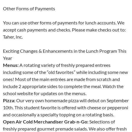
Other Forms of Payments
You can use other forms of payments for lunch accounts. We
accept cash payments and checks. Please make checks out to:
Taher, Inc.
Exciting Changes & Enhancements in the Lunch Program This
Year
Menus:
A rotating variety of freshly prepared entrees
including some of the “old favorites” while including some new
ones! Most of the main entrées are made from scratch and
include 2 appropriate sides to complete the meal. Watch the
school website for updates on the menus.
Pizza:
Our very own homemade pizza will debut on September
10th. This student favorite is offered with cheese or pepperoni
and occasionally a specialty topping on a rotating basis.
Open Air Cold Merchandiser Grab-n-Go:
Selections of
freshly prepared gourmet premade salads. We also offer fresh