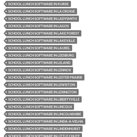
SCHOOL LUNCH SOFTWARE IN KURSK
SCHOOL LUNCH SOFTWARE IN LA CROSSE
SCHOOL LUNCH SOFTWARE IN LADYSMITH
SCHOOL LUNCH SOFTWARE IN LAGOS
SCHOOL LUNCH SOFTWARE IN LAKE FOREST
SCHOOL LUNCH SOFTWARE IN LAKEVILLE
SCHOOL LUNCH SOFTWARE IN LAUREL
SCHOOL LUNCH SOFTWARE IN LEESBURG
SCHOOL LUNCH SOFTWARE IN LELAND
SCHOOL LUNCH SOFTWARE IN LENNOX
SCHOOL LUNCH SOFTWARE IN LESTER PRAIRIE
SCHOOL LUNCH SOFTWARE IN LEWISTON
SCHOOL LUNCH SOFTWARE IN LEXINGTON
SCHOOL LUNCH SOFTWARE IN LIBERTYVILLE
SCHOOL LUNCH SOFTWARE IN LINCOLN
SCHOOL LUNCH SOFTWARE IN LINCOLNSHIRE
SCHOOL LUNCH SOFTWARE IN LINDA-A-VELHA
SCHOOL LUNCH SOFTWARE IN LINDENHURST
SCHOOL LUNCH SOFTWARE IN LITTLE CHUTE