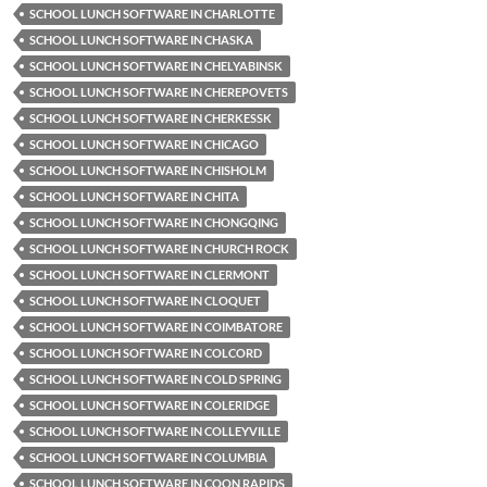
SCHOOL LUNCH SOFTWARE IN CHARLOTTE
SCHOOL LUNCH SOFTWARE IN CHASKA
SCHOOL LUNCH SOFTWARE IN CHELYABINSK
SCHOOL LUNCH SOFTWARE IN CHEREPOVETS
SCHOOL LUNCH SOFTWARE IN CHERKESSK
SCHOOL LUNCH SOFTWARE IN CHICAGO
SCHOOL LUNCH SOFTWARE IN CHISHOLM
SCHOOL LUNCH SOFTWARE IN CHITA
SCHOOL LUNCH SOFTWARE IN CHONGQING
SCHOOL LUNCH SOFTWARE IN CHURCH ROCK
SCHOOL LUNCH SOFTWARE IN CLERMONT
SCHOOL LUNCH SOFTWARE IN CLOQUET
SCHOOL LUNCH SOFTWARE IN COIMBATORE
SCHOOL LUNCH SOFTWARE IN COLCORD
SCHOOL LUNCH SOFTWARE IN COLD SPRING
SCHOOL LUNCH SOFTWARE IN COLERIDGE
SCHOOL LUNCH SOFTWARE IN COLLEYVILLE
SCHOOL LUNCH SOFTWARE IN COLUMBIA
SCHOOL LUNCH SOFTWARE IN COON RAPIDS