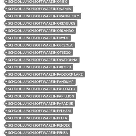
SCHOOL LUNCH SOFTWARE IN OMSK
SCHOOL LUNCH SOFTWARE IN ONAMIA
SCHOOL LUNCH SOFTWARE IN ORANGE CITY
SCHOOL LUNCH SOFTWARE IN ORENBURG
SCHOOL LUNCH SOFTWARE IN ORLANDO
SCHOOL LUNCH SOFTWARE IN ORYOL
SCHOOL LUNCH SOFTWARE IN OSCEOLA
SCHOOL LUNCH SOFTWARE IN OTSEGO
SCHOOL LUNCH SOFTWARE IN OWATONNA
SCHOOL LUNCH SOFTWARE IN OXFORD
SCHOOL LUNCH SOFTWARE IN PADDOCK LAKE
SCHOOL LUNCH SOFTWARE IN PAHRUMP
SCHOOL LUNCH SOFTWARE IN PALO ALTO
SCHOOL LUNCH SOFTWARE IN PAPILLION
SCHOOL LUNCH SOFTWARE IN PARADISE
SCHOOL LUNCH SOFTWARE IN PELHAM
SCHOOL LUNCH SOFTWARE IN PELLA
SCHOOL LUNCH SOFTWARE IN PENDER
SCHOOL LUNCH SOFTWARE IN PENZA