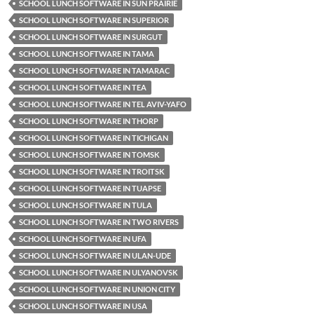
SCHOOL LUNCH SOFTWARE IN SUN PRAIRIE
SCHOOL LUNCH SOFTWARE IN SUPERIOR
SCHOOL LUNCH SOFTWARE IN SURGUT
SCHOOL LUNCH SOFTWARE IN TAMA
SCHOOL LUNCH SOFTWARE IN TAMARAC
SCHOOL LUNCH SOFTWARE IN TEA
SCHOOL LUNCH SOFTWARE IN TEL AVIV-YAFO
SCHOOL LUNCH SOFTWARE IN THORP
SCHOOL LUNCH SOFTWARE IN TICHIGAN
SCHOOL LUNCH SOFTWARE IN TOMSK
SCHOOL LUNCH SOFTWARE IN TROITSK
SCHOOL LUNCH SOFTWARE IN TUAPSE
SCHOOL LUNCH SOFTWARE IN TULA
SCHOOL LUNCH SOFTWARE IN TWO RIVERS
SCHOOL LUNCH SOFTWARE IN UFA
SCHOOL LUNCH SOFTWARE IN ULAN-UDE
SCHOOL LUNCH SOFTWARE IN ULYANOVSK
SCHOOL LUNCH SOFTWARE IN UNION CITY
SCHOOL LUNCH SOFTWARE IN USA