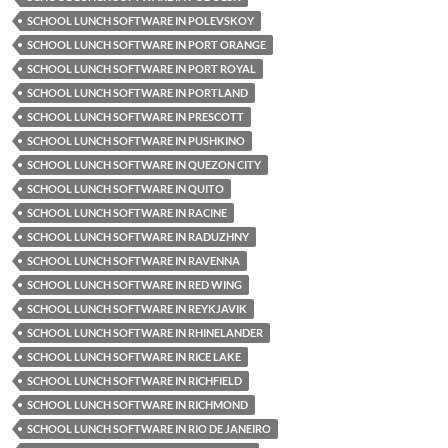
SCHOOL LUNCH SOFTWARE IN POLEVSKOY
SCHOOL LUNCH SOFTWARE IN PORT ORANGE
SCHOOL LUNCH SOFTWARE IN PORT ROYAL
SCHOOL LUNCH SOFTWARE IN PORTLAND
SCHOOL LUNCH SOFTWARE IN PRESCOTT
SCHOOL LUNCH SOFTWARE IN PUSHKINO
SCHOOL LUNCH SOFTWARE IN QUEZON CITY
SCHOOL LUNCH SOFTWARE IN QUITO
SCHOOL LUNCH SOFTWARE IN RACINE
SCHOOL LUNCH SOFTWARE IN RADUZHNY
SCHOOL LUNCH SOFTWARE IN RAVENNA
SCHOOL LUNCH SOFTWARE IN RED WING
SCHOOL LUNCH SOFTWARE IN REYKJAVIK
SCHOOL LUNCH SOFTWARE IN RHINELANDER
SCHOOL LUNCH SOFTWARE IN RICE LAKE
SCHOOL LUNCH SOFTWARE IN RICHFIELD
SCHOOL LUNCH SOFTWARE IN RICHMOND
SCHOOL LUNCH SOFTWARE IN RIO DE JANEIRO