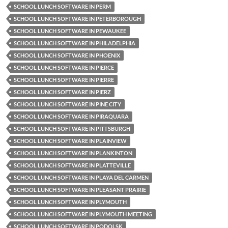
SCHOOL LUNCH SOFTWARE IN PERM
SCHOOL LUNCH SOFTWARE IN PETERBOROUGH
SCHOOL LUNCH SOFTWARE IN PEWAUKEE
SCHOOL LUNCH SOFTWARE IN PHILADELPHIA
SCHOOL LUNCH SOFTWARE IN PHOENIX
SCHOOL LUNCH SOFTWARE IN PIERCE
SCHOOL LUNCH SOFTWARE IN PIERRE
SCHOOL LUNCH SOFTWARE IN PIERZ
SCHOOL LUNCH SOFTWARE IN PINE CITY
SCHOOL LUNCH SOFTWARE IN PIRAQUARA
SCHOOL LUNCH SOFTWARE IN PITTSBURGH
SCHOOL LUNCH SOFTWARE IN PLAINVIEW
SCHOOL LUNCH SOFTWARE IN PLANKINTON
SCHOOL LUNCH SOFTWARE IN PLATTEVILLE
SCHOOL LUNCH SOFTWARE IN PLAYA DEL CARMEN
SCHOOL LUNCH SOFTWARE IN PLEASANT PRAIRIE
SCHOOL LUNCH SOFTWARE IN PLYMOUTH
SCHOOL LUNCH SOFTWARE IN PLYMOUTH MEETING
SCHOOL LUNCH SOFTWARE IN PODOLSK