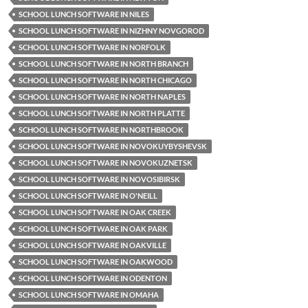
SCHOOL LUNCH SOFTWARE IN NILES
SCHOOL LUNCH SOFTWARE IN NIZHNY NOVGOROD
SCHOOL LUNCH SOFTWARE IN NORFOLK
SCHOOL LUNCH SOFTWARE IN NORTH BRANCH
SCHOOL LUNCH SOFTWARE IN NORTH CHICAGO
SCHOOL LUNCH SOFTWARE IN NORTH NAPLES
SCHOOL LUNCH SOFTWARE IN NORTH PLATTE
SCHOOL LUNCH SOFTWARE IN NORTHBROOK
SCHOOL LUNCH SOFTWARE IN NOVOKUYBYSHEVSK
SCHOOL LUNCH SOFTWARE IN NOVOKUZNETSK
SCHOOL LUNCH SOFTWARE IN NOVOSIBIRSK
SCHOOL LUNCH SOFTWARE IN O'NEILL
SCHOOL LUNCH SOFTWARE IN OAK CREEK
SCHOOL LUNCH SOFTWARE IN OAK PARK
SCHOOL LUNCH SOFTWARE IN OAKVILLE
SCHOOL LUNCH SOFTWARE IN OAKWOOD
SCHOOL LUNCH SOFTWARE IN ODENTON
SCHOOL LUNCH SOFTWARE IN OMAHA