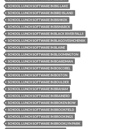
SCHOOL LUNCH SOFTWARE IN BIG LAKE
SCHOOL LUNCH SOFTWARE IN BIRD ISLAND
SCHOOL LUNCH SOFTWARE IN BISHKEK
SCHOOL LUNCH SOFTWARE IN BISMARCK
SCHOOL LUNCH SOFTWARE IN BLACK RIVER FALLS
SCHOOL LUNCH SOFTWARE IN BLAGOVESHCHENSK
SCHOOL LUNCH SOFTWARE IN BLAINE
SCHOOL LUNCH SOFTWARE IN BLOOMINGTON
SCHOOL LUNCH SOFTWARE IN BOARDMAN
SCHOOL LUNCH SOFTWARE IN BOSCOBEL
SCHOOL LUNCH SOFTWARE IN BOSTON
SCHOOL LUNCH SOFTWARE IN BOULDER
SCHOOL LUNCH SOFTWARE IN BRAHAM
SCHOOL LUNCH SOFTWARE IN BRAINERD
SCHOOL LUNCH SOFTWARE IN BROKEN BOW
SCHOOL LUNCH SOFTWARE IN BROOKFIELD
SCHOOL LUNCH SOFTWARE IN BROOKINGS
SCHOOL LUNCH SOFTWARE IN BROOKLYN PARK