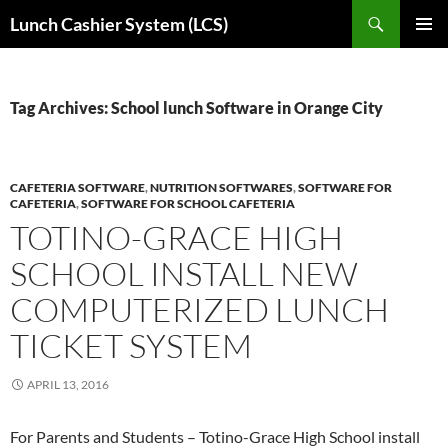
Skip
Search
Lunch Cashier System (LCS)
to
PRIMAR
content
MENU
Tag Archives: School lunch Software in Orange City
CAFETERIA SOFTWARE
,
NUTRITION SOFTWARES
,
SOFTWARE FOR
CAFETERIA
,
SOFTWARE FOR SCHOOL CAFETERIA
TOTINO-GRACE HIGH
SCHOOL INSTALL NEW
COMPUTERIZED LUNCH
TICKET SYSTEM
APRIL 13, 2016
For Parents and Students – Totino-Grace High School install