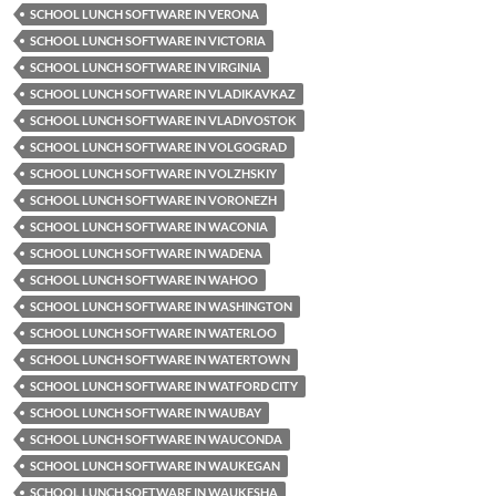
SCHOOL LUNCH SOFTWARE IN VERONA
SCHOOL LUNCH SOFTWARE IN VICTORIA
SCHOOL LUNCH SOFTWARE IN VIRGINIA
SCHOOL LUNCH SOFTWARE IN VLADIKAVKAZ
SCHOOL LUNCH SOFTWARE IN VLADIVOSTOK
SCHOOL LUNCH SOFTWARE IN VOLGOGRAD
SCHOOL LUNCH SOFTWARE IN VOLZHSKIY
SCHOOL LUNCH SOFTWARE IN VORONEZH
SCHOOL LUNCH SOFTWARE IN WACONIA
SCHOOL LUNCH SOFTWARE IN WADENA
SCHOOL LUNCH SOFTWARE IN WAHOO
SCHOOL LUNCH SOFTWARE IN WASHINGTON
SCHOOL LUNCH SOFTWARE IN WATERLOO
SCHOOL LUNCH SOFTWARE IN WATERTOWN
SCHOOL LUNCH SOFTWARE IN WATFORD CITY
SCHOOL LUNCH SOFTWARE IN WAUBAY
SCHOOL LUNCH SOFTWARE IN WAUCONDA
SCHOOL LUNCH SOFTWARE IN WAUKEGAN
SCHOOL LUNCH SOFTWARE IN WAUKESHA