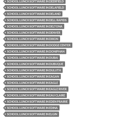
SCHOOL LUNCH SOFTWARE IN DEERFIELD
SCHOOL LUNCH SOFTWARE IN DELAFIELD
SCHOOL LUNCH SOFTWARE IN DELAND
SCHOOL LUNCH SOFTWARE IN DELL RAPIDS
SCHOOL LUNCH SOFTWARE IN DELTONA
SCHOOL LUNCH SOFTWARE IN DENVER
SCHOOL LUNCH SOFTWARE IN DIXON
SCHOOL LUNCH SOFTWARE IN DODGE CENTER
SCHOOL LUNCH SOFTWARE IN DONIPHAN
SCHOOL LUNCH SOFTWARE IN DUBAI
SCHOOL LUNCH SOFTWARE IN DUBUQUE
SCHOOL LUNCH SOFTWARE IN DULUTH
SCHOOL LUNCH SOFTWARE IN EAGAN
SCHOOL LUNCH SOFTWARE IN EAGLE
SCHOOL LUNCH SOFTWARE IN EAGLE RIVER
SCHOOL LUNCH SOFTWARE IN EAU CLAIRE
SCHOOL LUNCH SOFTWARE IN EDEN PRAIRIE
SCHOOL LUNCH SOFTWARE IN EDINA
SCHOOL LUNCH SOFTWARE IN ELGIN