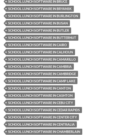
SCHOOL LUNCH SOFTWARE IN BRUCE
SCHOOL LUNCH SOFTWARE IN BRYANSK
SCHOOL LUNCH SOFTWARE IN BURLINGTON
SCHOOL LUNCH SOFTWARE IN BUSAN
SCHOOL LUNCH SOFTWARE IN BUTLER
SCHOOL LUNCH SOFTWARE IN BUTTERNUT
SCHOOL LUNCH SOFTWARE IN CAIRO
SCHOOL LUNCH SOFTWARE IN CALHOUN
SCHOOL LUNCH SOFTWARE IN CAMARILLO
SCHOOL LUNCH SOFTWARE IN CAMBRIA
SCHOOL LUNCH SOFTWARE IN CAMBRIDGE
SCHOOL LUNCH SOFTWARE IN CAMP LAKE
SCHOOL LUNCH SOFTWARE IN CANTON
SCHOOL LUNCH SOFTWARE IN CASHTON
SCHOOL LUNCH SOFTWARE IN CEBU CITY
SCHOOL LUNCH SOFTWARE IN CEDAR RAPIDS
SCHOOL LUNCH SOFTWARE IN CENTER CITY
SCHOOL LUNCH SOFTWARE IN CENTRALIA
SCHOOL LUNCH SOFTWARE IN CHAMBERLAIN