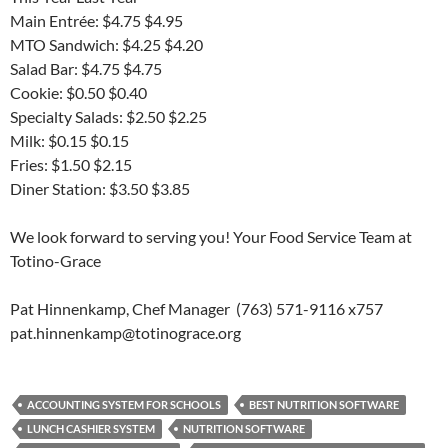
Main Entrée: $4.75 $4.95
MTO Sandwich: $4.25 $4.20
Salad Bar: $4.75 $4.75
Cookie: $0.50 $0.40
Specialty Salads: $2.50 $2.25
Milk: $0.15 $0.15
Fries: $1.50 $2.15
Diner Station: $3.50 $3.85
We look forward to serving you! Your Food Service Team at
Totino-Grace
Pat Hinnenkamp, Chef Manager (763) 571-9116 x757
pat.hinnenkamp@totinograce.org
ACCOUNTING SYSTEM FOR SCHOOLS
BEST NUTRITION SOFTWARE
LUNCH CASHIER SYSTEM
NUTRITION SOFTWARE