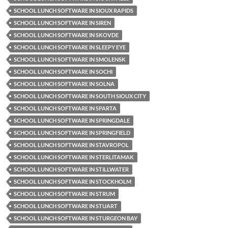
SCHOOL LUNCH SOFTWARE IN SIOUX RAPIDS
SCHOOL LUNCH SOFTWARE IN SIREN
SCHOOL LUNCH SOFTWARE IN SKOVDE
SCHOOL LUNCH SOFTWARE IN SLEEPY EYE
SCHOOL LUNCH SOFTWARE IN SMOLENSK
SCHOOL LUNCH SOFTWARE IN SOCHI
SCHOOL LUNCH SOFTWARE IN SOLNA
SCHOOL LUNCH SOFTWARE IN SOUTH SIOUX CITY
SCHOOL LUNCH SOFTWARE IN SPARTA
SCHOOL LUNCH SOFTWARE IN SPRINGDALE
SCHOOL LUNCH SOFTWARE IN SPRINGFIELD
SCHOOL LUNCH SOFTWARE IN STAVROPOL
SCHOOL LUNCH SOFTWARE IN STERLITAMAK
SCHOOL LUNCH SOFTWARE IN STILLWATER
SCHOOL LUNCH SOFTWARE IN STOCKHOLM
SCHOOL LUNCH SOFTWARE IN STRUM
SCHOOL LUNCH SOFTWARE IN STUART
SCHOOL LUNCH SOFTWARE IN STURGEON BAY