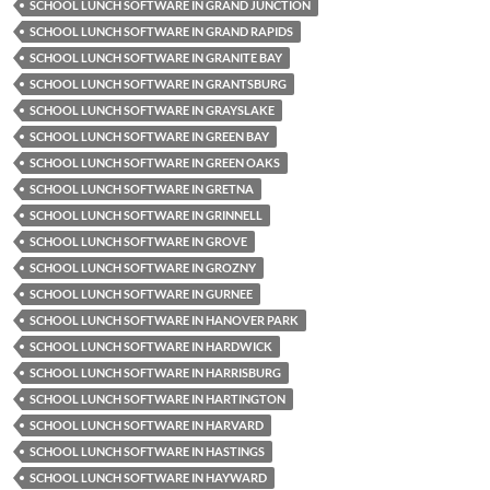
SCHOOL LUNCH SOFTWARE IN GRAND JUNCTION
SCHOOL LUNCH SOFTWARE IN GRAND RAPIDS
SCHOOL LUNCH SOFTWARE IN GRANITE BAY
SCHOOL LUNCH SOFTWARE IN GRANTSBURG
SCHOOL LUNCH SOFTWARE IN GRAYSLAKE
SCHOOL LUNCH SOFTWARE IN GREEN BAY
SCHOOL LUNCH SOFTWARE IN GREEN OAKS
SCHOOL LUNCH SOFTWARE IN GRETNA
SCHOOL LUNCH SOFTWARE IN GRINNELL
SCHOOL LUNCH SOFTWARE IN GROVE
SCHOOL LUNCH SOFTWARE IN GROZNY
SCHOOL LUNCH SOFTWARE IN GURNEE
SCHOOL LUNCH SOFTWARE IN HANOVER PARK
SCHOOL LUNCH SOFTWARE IN HARDWICK
SCHOOL LUNCH SOFTWARE IN HARRISBURG
SCHOOL LUNCH SOFTWARE IN HARTINGTON
SCHOOL LUNCH SOFTWARE IN HARVARD
SCHOOL LUNCH SOFTWARE IN HASTINGS
SCHOOL LUNCH SOFTWARE IN HAYWARD