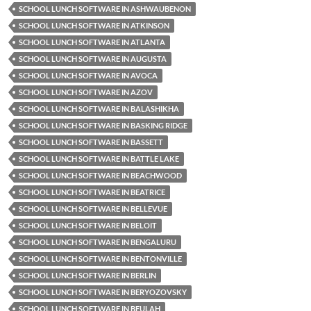
SCHOOL LUNCH SOFTWARE IN ASHWAUBENON
SCHOOL LUNCH SOFTWARE IN ATKINSON
SCHOOL LUNCH SOFTWARE IN ATLANTA
SCHOOL LUNCH SOFTWARE IN AUGUSTA
SCHOOL LUNCH SOFTWARE IN AVOCA
SCHOOL LUNCH SOFTWARE IN AZOV
SCHOOL LUNCH SOFTWARE IN BALASHIKHA
SCHOOL LUNCH SOFTWARE IN BASKING RIDGE
SCHOOL LUNCH SOFTWARE IN BASSETT
SCHOOL LUNCH SOFTWARE IN BATTLE LAKE
SCHOOL LUNCH SOFTWARE IN BEACHWOOD
SCHOOL LUNCH SOFTWARE IN BEATRICE
SCHOOL LUNCH SOFTWARE IN BELLEVUE
SCHOOL LUNCH SOFTWARE IN BELOIT
SCHOOL LUNCH SOFTWARE IN BENGALURU
SCHOOL LUNCH SOFTWARE IN BENTONVILLE
SCHOOL LUNCH SOFTWARE IN BERLIN
SCHOOL LUNCH SOFTWARE IN BERYOZOVSKY
SCHOOL LUNCH SOFTWARE IN BEULAH