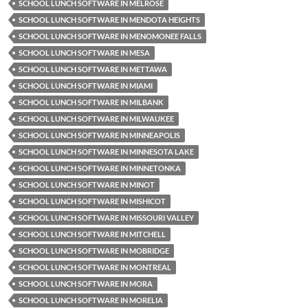
SCHOOL LUNCH SOFTWARE IN MELROSE
SCHOOL LUNCH SOFTWARE IN MENDOTA HEIGHTS
SCHOOL LUNCH SOFTWARE IN MENOMONEE FALLS
SCHOOL LUNCH SOFTWARE IN MESA
SCHOOL LUNCH SOFTWARE IN METTAWA
SCHOOL LUNCH SOFTWARE IN MIAMI
SCHOOL LUNCH SOFTWARE IN MILBANK
SCHOOL LUNCH SOFTWARE IN MILWAUKEE
SCHOOL LUNCH SOFTWARE IN MINNEAPOLIS
SCHOOL LUNCH SOFTWARE IN MINNESOTA LAKE
SCHOOL LUNCH SOFTWARE IN MINNETONKA
SCHOOL LUNCH SOFTWARE IN MINOT
SCHOOL LUNCH SOFTWARE IN MISHICOT
SCHOOL LUNCH SOFTWARE IN MISSOURI VALLEY
SCHOOL LUNCH SOFTWARE IN MITCHELL
SCHOOL LUNCH SOFTWARE IN MOBRIDGE
SCHOOL LUNCH SOFTWARE IN MONTREAL
SCHOOL LUNCH SOFTWARE IN MORA
SCHOOL LUNCH SOFTWARE IN MORELIA