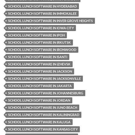
SCHOOL LUNCH SOFTWARE IN HYDERABAD
SCHOOL LUNCH SOFTWARE IN IMMOKALEE
SCHOOL LUNCH SOFTWARE IN INVER GROVE HEIGHTS
SCHOOL LUNCH SOFTWARE IN IOWA CITY
SCHOOL LUNCH SOFTWARE IN IPOH
SCHOOL LUNCH SOFTWARE IN IRKUTSK
SCHOOL LUNCH SOFTWARE IN IRONWOOD
SCHOOL LUNCH SOFTWARE IN ISANTI
SCHOOL LUNCH SOFTWARE IN IZHEVSK
SCHOOL LUNCH SOFTWARE IN JACKSON
SCHOOL LUNCH SOFTWARE IN JACKSONVILLE
SCHOOL LUNCH SOFTWARE IN JAKARTA
SCHOOL LUNCH SOFTWARE IN JOHANNESBURG
SCHOOL LUNCH SOFTWARE IN JORDAN
SCHOOL LUNCH SOFTWARE IN JUNO BEACH
SCHOOL LUNCH SOFTWARE IN KALININGRAD
SCHOOL LUNCH SOFTWARE IN KALUGA
SCHOOL LUNCH SOFTWARE IN KANSAS CITY