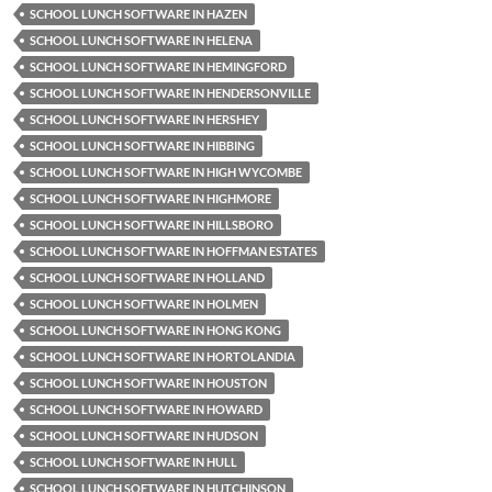
SCHOOL LUNCH SOFTWARE IN HAZEN
SCHOOL LUNCH SOFTWARE IN HELENA
SCHOOL LUNCH SOFTWARE IN HEMINGFORD
SCHOOL LUNCH SOFTWARE IN HENDERSONVILLE
SCHOOL LUNCH SOFTWARE IN HERSHEY
SCHOOL LUNCH SOFTWARE IN HIBBING
SCHOOL LUNCH SOFTWARE IN HIGH WYCOMBE
SCHOOL LUNCH SOFTWARE IN HIGHMORE
SCHOOL LUNCH SOFTWARE IN HILLSBORO
SCHOOL LUNCH SOFTWARE IN HOFFMAN ESTATES
SCHOOL LUNCH SOFTWARE IN HOLLAND
SCHOOL LUNCH SOFTWARE IN HOLMEN
SCHOOL LUNCH SOFTWARE IN HONG KONG
SCHOOL LUNCH SOFTWARE IN HORTOLANDIA
SCHOOL LUNCH SOFTWARE IN HOUSTON
SCHOOL LUNCH SOFTWARE IN HOWARD
SCHOOL LUNCH SOFTWARE IN HUDSON
SCHOOL LUNCH SOFTWARE IN HULL
SCHOOL LUNCH SOFTWARE IN HUTCHINSON