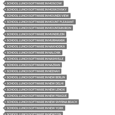
SCHOOL LUNCH SOFTWARE IN MOSCOW
SCHOOL LUNCH SOFTWARE IN MOSKOVSKY
SCHOOL LUNCH SOFTWARE IN MOUNDS VIEW
SCHOOL LUNCH SOFTWARE IN MOUNT PLEASANT
SCHOOL LUNCH SOFTWARE IN MOUNTAIN IRON
SCHOOL LUNCH SOFTWARE IN MUNDELEIN
SCHOOL LUNCH SOFTWARE IN MURMANSK
SCHOOL LUNCH SOFTWARE IN NAKHODKA
SCHOOL LUNCH SOFTWARE IN NALCHIK
SCHOOL LUNCH SOFTWARE IN NASHVILLE
SCHOOL LUNCH SOFTWARE IN NAZRAN
SCHOOL LUNCH SOFTWARE IN NEENAH
SCHOOL LUNCH SOFTWARE IN NEW BERLIN
SCHOOL LUNCH SOFTWARE IN NEW DELHI
SCHOOL LUNCH SOFTWARE IN NEW LENOX
SCHOOL LUNCH SOFTWARE IN NEW PRAGUE
SCHOOL LUNCH SOFTWARE IN NEW SMYRNA BEACH
SCHOOL LUNCH SOFTWARE IN NEW YORK
SCHOOL LUNCH SOFTWARE IN NEWTON