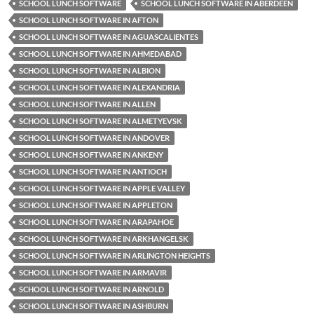
SCHOOL LUNCH SOFTWARE
SCHOOL LUNCH SOFTWARE IN ABERDEEN
SCHOOL LUNCH SOFTWARE IN AFTON
SCHOOL LUNCH SOFTWARE IN AGUASCALIENTES
SCHOOL LUNCH SOFTWARE IN AHMEDABAD
SCHOOL LUNCH SOFTWARE IN ALBION
SCHOOL LUNCH SOFTWARE IN ALEXANDRIA
SCHOOL LUNCH SOFTWARE IN ALLEN
SCHOOL LUNCH SOFTWARE IN ALMETYEVSK
SCHOOL LUNCH SOFTWARE IN ANDOVER
SCHOOL LUNCH SOFTWARE IN ANKENY
SCHOOL LUNCH SOFTWARE IN ANTIOCH
SCHOOL LUNCH SOFTWARE IN APPLE VALLEY
SCHOOL LUNCH SOFTWARE IN APPLETON
SCHOOL LUNCH SOFTWARE IN ARAPAHOE
SCHOOL LUNCH SOFTWARE IN ARKHANGELSK
SCHOOL LUNCH SOFTWARE IN ARLINGTON HEIGHTS
SCHOOL LUNCH SOFTWARE IN ARMAVIR
SCHOOL LUNCH SOFTWARE IN ARNOLD
SCHOOL LUNCH SOFTWARE IN ASHBURN