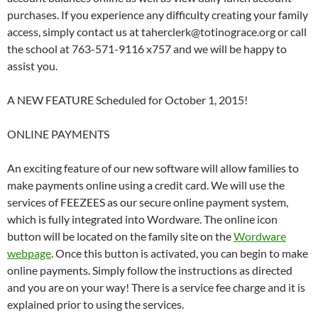
purchases. If you experience any difficulty creating your family
access, simply contact us at taherclerk@totinograce.org or call
the school at 763-571-9116 x757 and we will be happy to
assist you.
A NEW FEATURE Scheduled for October 1, 2015!
ONLINE PAYMENTS
An exciting feature of our new software will allow families to
make payments online using a credit card. We will use the
services of FEEZEES as our secure online payment system,
which is fully integrated into Wordware. The online icon
button will be located on the family site on the
Wordware
webpage
. Once this button is activated, you can begin to make
online payments. Simply follow the instructions as directed
and you are on your way! There is a service fee charge and it is
explained prior to using the services.