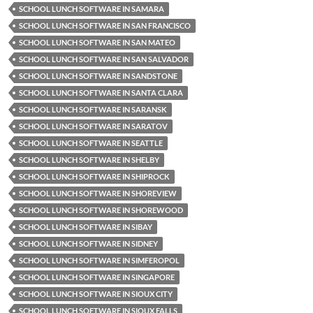
SCHOOL LUNCH SOFTWARE IN SAMARA
SCHOOL LUNCH SOFTWARE IN SAN FRANCISCO
SCHOOL LUNCH SOFTWARE IN SAN MATEO
SCHOOL LUNCH SOFTWARE IN SAN SALVADOR
SCHOOL LUNCH SOFTWARE IN SANDSTONE
SCHOOL LUNCH SOFTWARE IN SANTA CLARA
SCHOOL LUNCH SOFTWARE IN SARANSK
SCHOOL LUNCH SOFTWARE IN SARATOV
SCHOOL LUNCH SOFTWARE IN SEATTLE
SCHOOL LUNCH SOFTWARE IN SHELBY
SCHOOL LUNCH SOFTWARE IN SHIPROCK
SCHOOL LUNCH SOFTWARE IN SHOREVIEW
SCHOOL LUNCH SOFTWARE IN SHOREWOOD
SCHOOL LUNCH SOFTWARE IN SIBAY
SCHOOL LUNCH SOFTWARE IN SIDNEY
SCHOOL LUNCH SOFTWARE IN SIMFEROPOL
SCHOOL LUNCH SOFTWARE IN SINGAPORE
SCHOOL LUNCH SOFTWARE IN SIOUX CITY
SCHOOL LUNCH SOFTWARE IN SIOUX FALLS