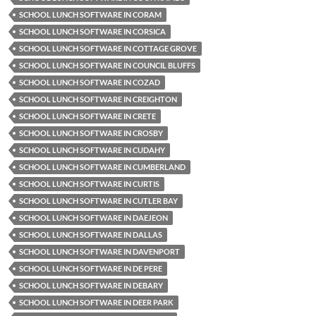
SCHOOL LUNCH SOFTWARE IN CORAM
SCHOOL LUNCH SOFTWARE IN CORSICA
SCHOOL LUNCH SOFTWARE IN COTTAGE GROVE
SCHOOL LUNCH SOFTWARE IN COUNCIL BLUFFS
SCHOOL LUNCH SOFTWARE IN COZAD
SCHOOL LUNCH SOFTWARE IN CREIGHTON
SCHOOL LUNCH SOFTWARE IN CRETE
SCHOOL LUNCH SOFTWARE IN CROSBY
SCHOOL LUNCH SOFTWARE IN CUDAHY
SCHOOL LUNCH SOFTWARE IN CUMBERLAND
SCHOOL LUNCH SOFTWARE IN CURTIS
SCHOOL LUNCH SOFTWARE IN CUTLER BAY
SCHOOL LUNCH SOFTWARE IN DAEJEON
SCHOOL LUNCH SOFTWARE IN DALLAS
SCHOOL LUNCH SOFTWARE IN DAVENPORT
SCHOOL LUNCH SOFTWARE IN DE PERE
SCHOOL LUNCH SOFTWARE IN DEBARY
SCHOOL LUNCH SOFTWARE IN DEER PARK