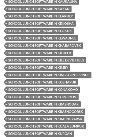
SCHOOL LUNCH SOFTWARE IN KAUKAUNA
SCHOOL LUNCH SOFTWARE IN KAZAN
SCHOOL LUNCH SOFTWARE IN KEARNEY
SCHOOL LUNCH SOFTWARE IN KENOSHA
SCHOOL LUNCH SOFTWARE IN KEOKUK
SCHOOL LUNCH SOFTWARE IN KEWAUNEE
SCHOOL LUNCH SOFTWARE IN KHABAROVSK
SCHOOL LUNCH SOFTWARE IN KILDEER
SCHOOL LUNCH SOFTWARE IN KILL DEVIL HILLS
SCHOOL LUNCH SOFTWARE IN KIMRY
SCHOOL LUNCH SOFTWARE IN KINGSTON SPRINGS
SCHOOL LUNCH SOFTWARE IN KOLHAPUR
SCHOOL LUNCH SOFTWARE IN KONAKOVO
SCHOOL LUNCH SOFTWARE IN KOROLYOV
SCHOOL LUNCH SOFTWARE IN KRASNODAR
SCHOOL LUNCH SOFTWARE IN KRASNOGORSK
SCHOOL LUNCH SOFTWARE IN KRASNOYARSK
SCHOOL LUNCH SOFTWARE IN KUALA LUMPUR
SCHOOL LUNCH SOFTWARE IN KURGAN