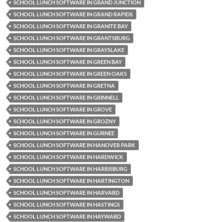
SCHOOL LUNCH SOFTWARE IN GRAND JUNCTION
SCHOOL LUNCH SOFTWARE IN GRAND RAPIDS
SCHOOL LUNCH SOFTWARE IN GRANITE BAY
SCHOOL LUNCH SOFTWARE IN GRANTSBURG
SCHOOL LUNCH SOFTWARE IN GRAYSLAKE
SCHOOL LUNCH SOFTWARE IN GREEN BAY
SCHOOL LUNCH SOFTWARE IN GREEN OAKS
SCHOOL LUNCH SOFTWARE IN GRETNA
SCHOOL LUNCH SOFTWARE IN GRINNELL
SCHOOL LUNCH SOFTWARE IN GROVE
SCHOOL LUNCH SOFTWARE IN GROZNY
SCHOOL LUNCH SOFTWARE IN GURNEE
SCHOOL LUNCH SOFTWARE IN HANOVER PARK
SCHOOL LUNCH SOFTWARE IN HARDWICK
SCHOOL LUNCH SOFTWARE IN HARRISBURG
SCHOOL LUNCH SOFTWARE IN HARTINGTON
SCHOOL LUNCH SOFTWARE IN HARVARD
SCHOOL LUNCH SOFTWARE IN HASTINGS
SCHOOL LUNCH SOFTWARE IN HAYWARD