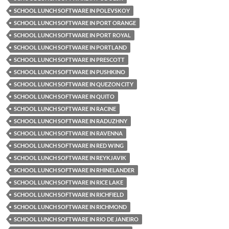
SCHOOL LUNCH SOFTWARE IN POLEVSKOY
SCHOOL LUNCH SOFTWARE IN PORT ORANGE
SCHOOL LUNCH SOFTWARE IN PORT ROYAL
SCHOOL LUNCH SOFTWARE IN PORTLAND
SCHOOL LUNCH SOFTWARE IN PRESCOTT
SCHOOL LUNCH SOFTWARE IN PUSHKINO
SCHOOL LUNCH SOFTWARE IN QUEZON CITY
SCHOOL LUNCH SOFTWARE IN QUITO
SCHOOL LUNCH SOFTWARE IN RACINE
SCHOOL LUNCH SOFTWARE IN RADUZHNY
SCHOOL LUNCH SOFTWARE IN RAVENNA
SCHOOL LUNCH SOFTWARE IN RED WING
SCHOOL LUNCH SOFTWARE IN REYKJAVIK
SCHOOL LUNCH SOFTWARE IN RHINELANDER
SCHOOL LUNCH SOFTWARE IN RICE LAKE
SCHOOL LUNCH SOFTWARE IN RICHFIELD
SCHOOL LUNCH SOFTWARE IN RICHMOND
SCHOOL LUNCH SOFTWARE IN RIO DE JANEIRO