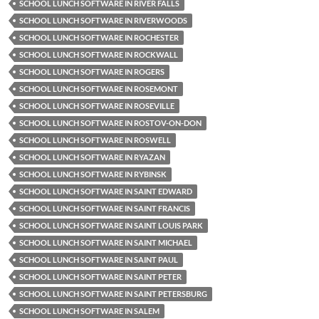
SCHOOL LUNCH SOFTWARE IN RIVER FALLS
SCHOOL LUNCH SOFTWARE IN RIVERWOODS
SCHOOL LUNCH SOFTWARE IN ROCHESTER
SCHOOL LUNCH SOFTWARE IN ROCKWALL
SCHOOL LUNCH SOFTWARE IN ROGERS
SCHOOL LUNCH SOFTWARE IN ROSEMONT
SCHOOL LUNCH SOFTWARE IN ROSEVILLE
SCHOOL LUNCH SOFTWARE IN ROSTOV-ON-DON
SCHOOL LUNCH SOFTWARE IN ROSWELL
SCHOOL LUNCH SOFTWARE IN RYAZAN
SCHOOL LUNCH SOFTWARE IN RYBINSK
SCHOOL LUNCH SOFTWARE IN SAINT EDWARD
SCHOOL LUNCH SOFTWARE IN SAINT FRANCIS
SCHOOL LUNCH SOFTWARE IN SAINT LOUIS PARK
SCHOOL LUNCH SOFTWARE IN SAINT MICHAEL
SCHOOL LUNCH SOFTWARE IN SAINT PAUL
SCHOOL LUNCH SOFTWARE IN SAINT PETER
SCHOOL LUNCH SOFTWARE IN SAINT PETERSBURG
SCHOOL LUNCH SOFTWARE IN SALEM