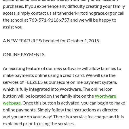
purchases. If you experience any difficulty creating your family
access, simply contact us at taherclerk@totinograce.org or call
the school at 763-571-9116 x757 and we will be happy to
assist you.
A NEW FEATURE Scheduled for October 1, 2015!
ONLINE PAYMENTS
An exciting feature of our new software will allow families to
make payments online using a credit card. We will use the
services of FEEZEES as our secure online payment system,
which is fully integrated into Wordware. The online icon
button will be located on the family site on the
Wordware
webpage
. Once this button is activated, you can begin to make
online payments. Simply follow the instructions as directed
and you are on your way! There is a service fee charge and it is
explained prior to using the services.