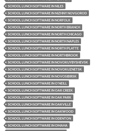
SCHOOL LUNCH SOFTWARE IN NILES
SCHOOL LUNCH SOFTWARE IN NIZHNY NOVGOROD
SCHOOL LUNCH SOFTWARE IN NORFOLK
SCHOOL LUNCH SOFTWARE IN NORTH BRANCH
SCHOOL LUNCH SOFTWARE IN NORTH CHICAGO
SCHOOL LUNCH SOFTWARE IN NORTH NAPLES
SCHOOL LUNCH SOFTWARE IN NORTH PLATTE
SCHOOL LUNCH SOFTWARE IN NORTHBROOK
SCHOOL LUNCH SOFTWARE IN NOVOKUYBYSHEVSK
SCHOOL LUNCH SOFTWARE IN NOVOKUZNETSK
SCHOOL LUNCH SOFTWARE IN NOVOSIBIRSK
SCHOOL LUNCH SOFTWARE IN O'NEILL
SCHOOL LUNCH SOFTWARE IN OAK CREEK
SCHOOL LUNCH SOFTWARE IN OAK PARK
SCHOOL LUNCH SOFTWARE IN OAKVILLE
SCHOOL LUNCH SOFTWARE IN OAKWOOD
SCHOOL LUNCH SOFTWARE IN ODENTON
SCHOOL LUNCH SOFTWARE IN OMAHA