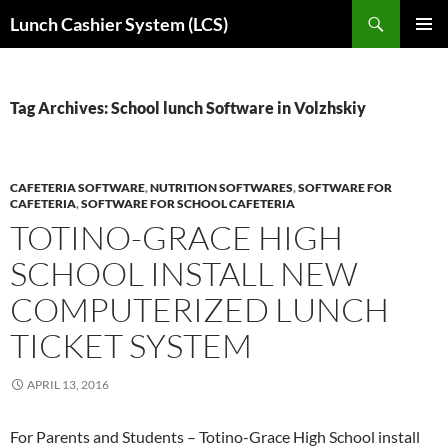
Skip
Search
Lunch Cashier System (LCS)
to
PRIMAR
content
MENU
Tag Archives: School lunch Software in Volzhskiy
CAFETERIA SOFTWARE
,
NUTRITION SOFTWARES
,
SOFTWARE FOR
CAFETERIA
,
SOFTWARE FOR SCHOOL CAFETERIA
TOTINO-GRACE HIGH
SCHOOL INSTALL NEW
COMPUTERIZED LUNCH
TICKET SYSTEM
APRIL 13, 2016
For Parents and Students – Totino-Grace High School install