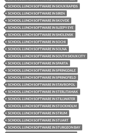
SCHOOL LUNCH SOFTWARE IN SIOUX RAPIDS
SCHOOL LUNCH SOFTWARE IN SIREN
SCHOOL LUNCH SOFTWARE IN SKOVDE
SCHOOL LUNCH SOFTWARE IN SLEEPY EYE
SCHOOL LUNCH SOFTWARE IN SMOLENSK
SCHOOL LUNCH SOFTWARE IN SOCHI
SCHOOL LUNCH SOFTWARE IN SOLNA
SCHOOL LUNCH SOFTWARE IN SOUTH SIOUX CITY
SCHOOL LUNCH SOFTWARE IN SPARTA
SCHOOL LUNCH SOFTWARE IN SPRINGDALE
SCHOOL LUNCH SOFTWARE IN SPRINGFIELD
SCHOOL LUNCH SOFTWARE IN STAVROPOL
SCHOOL LUNCH SOFTWARE IN STERLITAMAK
SCHOOL LUNCH SOFTWARE IN STILLWATER
SCHOOL LUNCH SOFTWARE IN STOCKHOLM
SCHOOL LUNCH SOFTWARE IN STRUM
SCHOOL LUNCH SOFTWARE IN STUART
SCHOOL LUNCH SOFTWARE IN STURGEON BAY