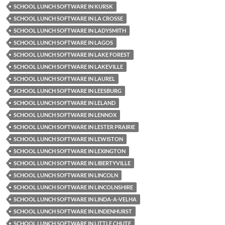
SCHOOL LUNCH SOFTWARE IN KURSK
SCHOOL LUNCH SOFTWARE IN LA CROSSE
SCHOOL LUNCH SOFTWARE IN LADYSMITH
SCHOOL LUNCH SOFTWARE IN LAGOS
SCHOOL LUNCH SOFTWARE IN LAKE FOREST
SCHOOL LUNCH SOFTWARE IN LAKEVILLE
SCHOOL LUNCH SOFTWARE IN LAUREL
SCHOOL LUNCH SOFTWARE IN LEESBURG
SCHOOL LUNCH SOFTWARE IN LELAND
SCHOOL LUNCH SOFTWARE IN LENNOX
SCHOOL LUNCH SOFTWARE IN LESTER PRAIRIE
SCHOOL LUNCH SOFTWARE IN LEWISTON
SCHOOL LUNCH SOFTWARE IN LEXINGTON
SCHOOL LUNCH SOFTWARE IN LIBERTYVILLE
SCHOOL LUNCH SOFTWARE IN LINCOLN
SCHOOL LUNCH SOFTWARE IN LINCOLNSHIRE
SCHOOL LUNCH SOFTWARE IN LINDA-A-VELHA
SCHOOL LUNCH SOFTWARE IN LINDENHURST
SCHOOL LUNCH SOFTWARE IN LITTLE CHUTE