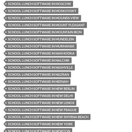
SCHOOL LUNCH SOFTWARE IN MOSCOW
SCHOOL LUNCH SOFTWARE IN MOSKOVSKY
SCHOOL LUNCH SOFTWARE IN MOUNDS VIEW
SCHOOL LUNCH SOFTWARE IN MOUNT PLEASANT
SCHOOL LUNCH SOFTWARE IN MOUNTAIN IRON
SCHOOL LUNCH SOFTWARE IN MUNDELEIN
SCHOOL LUNCH SOFTWARE IN MURMANSK
SCHOOL LUNCH SOFTWARE IN NAKHODKA
SCHOOL LUNCH SOFTWARE IN NALCHIK
SCHOOL LUNCH SOFTWARE IN NASHVILLE
SCHOOL LUNCH SOFTWARE IN NAZRAN
SCHOOL LUNCH SOFTWARE IN NEENAH
SCHOOL LUNCH SOFTWARE IN NEW BERLIN
SCHOOL LUNCH SOFTWARE IN NEW DELHI
SCHOOL LUNCH SOFTWARE IN NEW LENOX
SCHOOL LUNCH SOFTWARE IN NEW PRAGUE
SCHOOL LUNCH SOFTWARE IN NEW SMYRNA BEACH
SCHOOL LUNCH SOFTWARE IN NEW YORK
SCHOOL LUNCH SOFTWARE IN NEWTON