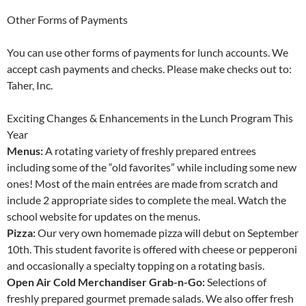
Other Forms of Payments
You can use other forms of payments for lunch accounts. We
accept cash payments and checks. Please make checks out to:
Taher, Inc.
Exciting Changes & Enhancements in the Lunch Program This
Year
Menus:
A rotating variety of freshly prepared entrees
including some of the “old favorites” while including some new
ones! Most of the main entrées are made from scratch and
include 2 appropriate sides to complete the meal. Watch the
school website for updates on the menus.
Pizza:
Our very own homemade pizza will debut on September
10th. This student favorite is offered with cheese or pepperoni
and occasionally a specialty topping on a rotating basis.
Open Air Cold Merchandiser Grab-n-Go:
Selections of
freshly prepared gourmet premade salads. We also offer fresh