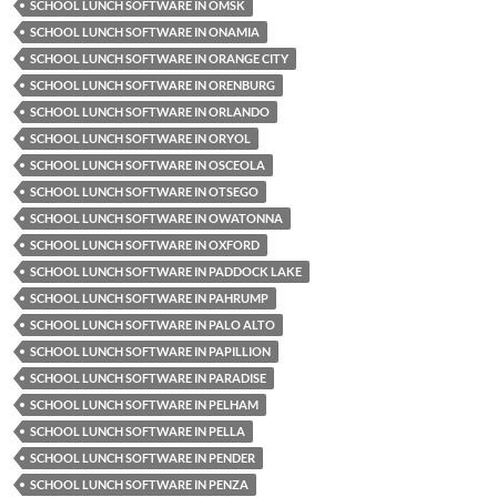
SCHOOL LUNCH SOFTWARE IN OMSK
SCHOOL LUNCH SOFTWARE IN ONAMIA
SCHOOL LUNCH SOFTWARE IN ORANGE CITY
SCHOOL LUNCH SOFTWARE IN ORENBURG
SCHOOL LUNCH SOFTWARE IN ORLANDO
SCHOOL LUNCH SOFTWARE IN ORYOL
SCHOOL LUNCH SOFTWARE IN OSCEOLA
SCHOOL LUNCH SOFTWARE IN OTSEGO
SCHOOL LUNCH SOFTWARE IN OWATONNA
SCHOOL LUNCH SOFTWARE IN OXFORD
SCHOOL LUNCH SOFTWARE IN PADDOCK LAKE
SCHOOL LUNCH SOFTWARE IN PAHRUMP
SCHOOL LUNCH SOFTWARE IN PALO ALTO
SCHOOL LUNCH SOFTWARE IN PAPILLION
SCHOOL LUNCH SOFTWARE IN PARADISE
SCHOOL LUNCH SOFTWARE IN PELHAM
SCHOOL LUNCH SOFTWARE IN PELLA
SCHOOL LUNCH SOFTWARE IN PENDER
SCHOOL LUNCH SOFTWARE IN PENZA