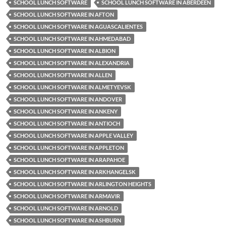
SCHOOL LUNCH SOFTWARE
SCHOOL LUNCH SOFTWARE IN ABERDEEN
SCHOOL LUNCH SOFTWARE IN AFTON
SCHOOL LUNCH SOFTWARE IN AGUASCALIENTES
SCHOOL LUNCH SOFTWARE IN AHMEDABAD
SCHOOL LUNCH SOFTWARE IN ALBION
SCHOOL LUNCH SOFTWARE IN ALEXANDRIA
SCHOOL LUNCH SOFTWARE IN ALLEN
SCHOOL LUNCH SOFTWARE IN ALMETYEVSK
SCHOOL LUNCH SOFTWARE IN ANDOVER
SCHOOL LUNCH SOFTWARE IN ANKENY
SCHOOL LUNCH SOFTWARE IN ANTIOCH
SCHOOL LUNCH SOFTWARE IN APPLE VALLEY
SCHOOL LUNCH SOFTWARE IN APPLETON
SCHOOL LUNCH SOFTWARE IN ARAPAHOE
SCHOOL LUNCH SOFTWARE IN ARKHANGELSK
SCHOOL LUNCH SOFTWARE IN ARLINGTON HEIGHTS
SCHOOL LUNCH SOFTWARE IN ARMAVIR
SCHOOL LUNCH SOFTWARE IN ARNOLD
SCHOOL LUNCH SOFTWARE IN ASHBURN