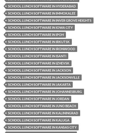
SCHOOL LUNCH SOFTWARE IN HYDERABAD
SCHOOL LUNCH SOFTWARE IN IMMOKALEE
SCHOOL LUNCH SOFTWARE IN INVER GROVE HEIGHTS
SCHOOL LUNCH SOFTWARE IN IOWA CITY
SCHOOL LUNCH SOFTWARE IN IPOH
SCHOOL LUNCH SOFTWARE IN IRKUTSK
SCHOOL LUNCH SOFTWARE IN IRONWOOD
SCHOOL LUNCH SOFTWARE IN ISANTI
SCHOOL LUNCH SOFTWARE IN IZHEVSK
SCHOOL LUNCH SOFTWARE IN JACKSON
SCHOOL LUNCH SOFTWARE IN JACKSONVILLE
SCHOOL LUNCH SOFTWARE IN JAKARTA
SCHOOL LUNCH SOFTWARE IN JOHANNESBURG
SCHOOL LUNCH SOFTWARE IN JORDAN
SCHOOL LUNCH SOFTWARE IN JUNO BEACH
SCHOOL LUNCH SOFTWARE IN KALININGRAD
SCHOOL LUNCH SOFTWARE IN KALUGA
SCHOOL LUNCH SOFTWARE IN KANSAS CITY