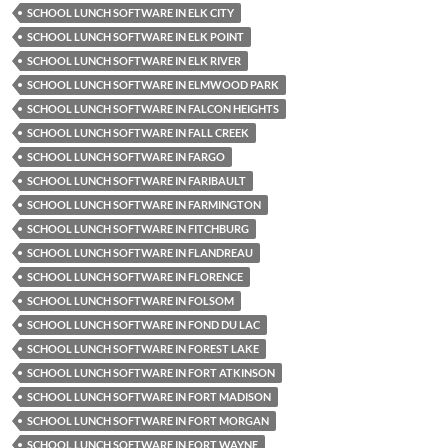
SCHOOL LUNCH SOFTWARE IN ELK CITY
SCHOOL LUNCH SOFTWARE IN ELK POINT
SCHOOL LUNCH SOFTWARE IN ELK RIVER
SCHOOL LUNCH SOFTWARE IN ELMWOOD PARK
SCHOOL LUNCH SOFTWARE IN FALCON HEIGHTS
SCHOOL LUNCH SOFTWARE IN FALL CREEK
SCHOOL LUNCH SOFTWARE IN FARGO
SCHOOL LUNCH SOFTWARE IN FARIBAULT
SCHOOL LUNCH SOFTWARE IN FARMINGTON
SCHOOL LUNCH SOFTWARE IN FITCHBURG
SCHOOL LUNCH SOFTWARE IN FLANDREAU
SCHOOL LUNCH SOFTWARE IN FLORENCE
SCHOOL LUNCH SOFTWARE IN FOLSOM
SCHOOL LUNCH SOFTWARE IN FOND DU LAC
SCHOOL LUNCH SOFTWARE IN FOREST LAKE
SCHOOL LUNCH SOFTWARE IN FORT ATKINSON
SCHOOL LUNCH SOFTWARE IN FORT MADISON
SCHOOL LUNCH SOFTWARE IN FORT MORGAN
SCHOOL LUNCH SOFTWARE IN FORT WAYNE