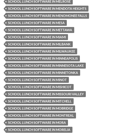
SCHOOL LUNCH SOFTWARE IN MELROSE
SCHOOL LUNCH SOFTWARE IN MENDOTA HEIGHTS
SCHOOL LUNCH SOFTWARE IN MENOMONEE FALLS
SCHOOL LUNCH SOFTWARE IN MESA
SCHOOL LUNCH SOFTWARE IN METTAWA
SCHOOL LUNCH SOFTWARE IN MIAMI
SCHOOL LUNCH SOFTWARE IN MILBANK
SCHOOL LUNCH SOFTWARE IN MILWAUKEE
SCHOOL LUNCH SOFTWARE IN MINNEAPOLIS
SCHOOL LUNCH SOFTWARE IN MINNESOTA LAKE
SCHOOL LUNCH SOFTWARE IN MINNETONKA
SCHOOL LUNCH SOFTWARE IN MINOT
SCHOOL LUNCH SOFTWARE IN MISHICOT
SCHOOL LUNCH SOFTWARE IN MISSOURI VALLEY
SCHOOL LUNCH SOFTWARE IN MITCHELL
SCHOOL LUNCH SOFTWARE IN MOBRIDGE
SCHOOL LUNCH SOFTWARE IN MONTREAL
SCHOOL LUNCH SOFTWARE IN MORA
SCHOOL LUNCH SOFTWARE IN MORELIA