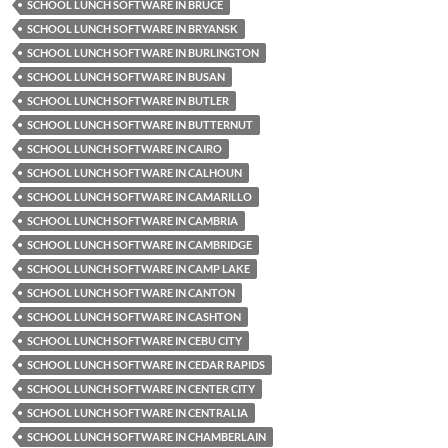
SCHOOL LUNCH SOFTWARE IN BRUCE
SCHOOL LUNCH SOFTWARE IN BRYANSK
SCHOOL LUNCH SOFTWARE IN BURLINGTON
SCHOOL LUNCH SOFTWARE IN BUSAN
SCHOOL LUNCH SOFTWARE IN BUTLER
SCHOOL LUNCH SOFTWARE IN BUTTERNUT
SCHOOL LUNCH SOFTWARE IN CAIRO
SCHOOL LUNCH SOFTWARE IN CALHOUN
SCHOOL LUNCH SOFTWARE IN CAMARILLO
SCHOOL LUNCH SOFTWARE IN CAMBRIA
SCHOOL LUNCH SOFTWARE IN CAMBRIDGE
SCHOOL LUNCH SOFTWARE IN CAMP LAKE
SCHOOL LUNCH SOFTWARE IN CANTON
SCHOOL LUNCH SOFTWARE IN CASHTON
SCHOOL LUNCH SOFTWARE IN CEBU CITY
SCHOOL LUNCH SOFTWARE IN CEDAR RAPIDS
SCHOOL LUNCH SOFTWARE IN CENTER CITY
SCHOOL LUNCH SOFTWARE IN CENTRALIA
SCHOOL LUNCH SOFTWARE IN CHAMBERLAIN