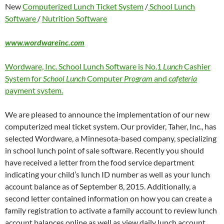
New
Computerized Lunch Ticket System
/
School Lunch
Software
/
Nutrition Software
www.wordwareinc.com
Wordware, Inc. School Lunch Software is No.1
Lunch
Cashier
System for
School Lunch
Computer
Program
and
cafeteria
payment system.
We are pleased to announce the implementation of our new
computerized meal ticket system. Our provider, Taher, Inc., has
selected Wordware, a Minnesota-based company, specializing
in school lunch point of sale software. Recently you should
have received a letter from the food service department
indicating your child’s lunch ID number as well as your lunch
account balance as of September 8, 2015. Additionally, a
second letter contained information on how you can create a
family registration to activate a family account to review lunch
account balances online as well as view daily lunch account