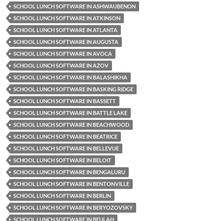
SCHOOL LUNCH SOFTWARE IN ASHWAUBENON
SCHOOL LUNCH SOFTWARE IN ATKINSON
SCHOOL LUNCH SOFTWARE IN ATLANTA
SCHOOL LUNCH SOFTWARE IN AUGUSTA
SCHOOL LUNCH SOFTWARE IN AVOCA
SCHOOL LUNCH SOFTWARE IN AZOV
SCHOOL LUNCH SOFTWARE IN BALASHIKHA
SCHOOL LUNCH SOFTWARE IN BASKING RIDGE
SCHOOL LUNCH SOFTWARE IN BASSETT
SCHOOL LUNCH SOFTWARE IN BATTLE LAKE
SCHOOL LUNCH SOFTWARE IN BEACHWOOD
SCHOOL LUNCH SOFTWARE IN BEATRICE
SCHOOL LUNCH SOFTWARE IN BELLEVUE
SCHOOL LUNCH SOFTWARE IN BELOIT
SCHOOL LUNCH SOFTWARE IN BENGALURU
SCHOOL LUNCH SOFTWARE IN BENTONVILLE
SCHOOL LUNCH SOFTWARE IN BERLIN
SCHOOL LUNCH SOFTWARE IN BERYOZOVSKY
SCHOOL LUNCH SOFTWARE IN BEULAH