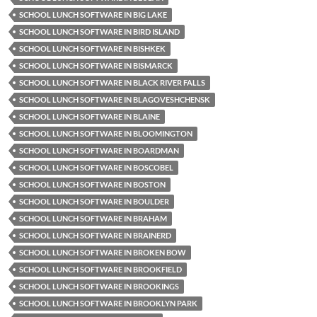
SCHOOL LUNCH SOFTWARE IN BIG LAKE
SCHOOL LUNCH SOFTWARE IN BIRD ISLAND
SCHOOL LUNCH SOFTWARE IN BISHKEK
SCHOOL LUNCH SOFTWARE IN BISMARCK
SCHOOL LUNCH SOFTWARE IN BLACK RIVER FALLS
SCHOOL LUNCH SOFTWARE IN BLAGOVESHCHENSK
SCHOOL LUNCH SOFTWARE IN BLAINE
SCHOOL LUNCH SOFTWARE IN BLOOMINGTON
SCHOOL LUNCH SOFTWARE IN BOARDMAN
SCHOOL LUNCH SOFTWARE IN BOSCOBEL
SCHOOL LUNCH SOFTWARE IN BOSTON
SCHOOL LUNCH SOFTWARE IN BOULDER
SCHOOL LUNCH SOFTWARE IN BRAHAM
SCHOOL LUNCH SOFTWARE IN BRAINERD
SCHOOL LUNCH SOFTWARE IN BROKEN BOW
SCHOOL LUNCH SOFTWARE IN BROOKFIELD
SCHOOL LUNCH SOFTWARE IN BROOKINGS
SCHOOL LUNCH SOFTWARE IN BROOKLYN PARK