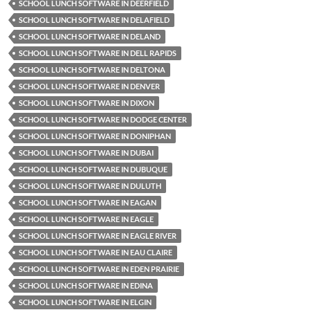
SCHOOL LUNCH SOFTWARE IN DEERFIELD
SCHOOL LUNCH SOFTWARE IN DELAFIELD
SCHOOL LUNCH SOFTWARE IN DELAND
SCHOOL LUNCH SOFTWARE IN DELL RAPIDS
SCHOOL LUNCH SOFTWARE IN DELTONA
SCHOOL LUNCH SOFTWARE IN DENVER
SCHOOL LUNCH SOFTWARE IN DIXON
SCHOOL LUNCH SOFTWARE IN DODGE CENTER
SCHOOL LUNCH SOFTWARE IN DONIPHAN
SCHOOL LUNCH SOFTWARE IN DUBAI
SCHOOL LUNCH SOFTWARE IN DUBUQUE
SCHOOL LUNCH SOFTWARE IN DULUTH
SCHOOL LUNCH SOFTWARE IN EAGAN
SCHOOL LUNCH SOFTWARE IN EAGLE
SCHOOL LUNCH SOFTWARE IN EAGLE RIVER
SCHOOL LUNCH SOFTWARE IN EAU CLAIRE
SCHOOL LUNCH SOFTWARE IN EDEN PRAIRIE
SCHOOL LUNCH SOFTWARE IN EDINA
SCHOOL LUNCH SOFTWARE IN ELGIN