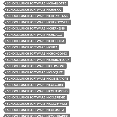
SCHOOL LUNCH SOFTWARE IN CHARLOTTE
SCHOOL LUNCH SOFTWARE IN CHASKA
SCHOOL LUNCH SOFTWARE IN CHELYABINSK
SCHOOL LUNCH SOFTWARE IN CHEREPOVETS
SCHOOL LUNCH SOFTWARE IN CHERKESSK
SCHOOL LUNCH SOFTWARE IN CHICAGO
SCHOOL LUNCH SOFTWARE IN CHISHOLM
SCHOOL LUNCH SOFTWARE IN CHITA
SCHOOL LUNCH SOFTWARE IN CHONGQING
SCHOOL LUNCH SOFTWARE IN CHURCH ROCK
SCHOOL LUNCH SOFTWARE IN CLERMONT
SCHOOL LUNCH SOFTWARE IN CLOQUET
SCHOOL LUNCH SOFTWARE IN COIMBATORE
SCHOOL LUNCH SOFTWARE IN COLCORD
SCHOOL LUNCH SOFTWARE IN COLD SPRING
SCHOOL LUNCH SOFTWARE IN COLERIDGE
SCHOOL LUNCH SOFTWARE IN COLLEYVILLE
SCHOOL LUNCH SOFTWARE IN COLUMBIA
SCHOOL LUNCH SOFTWARE IN COON RAPIDS