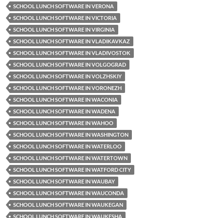
SCHOOL LUNCH SOFTWARE IN VERONA
SCHOOL LUNCH SOFTWARE IN VICTORIA
SCHOOL LUNCH SOFTWARE IN VIRGINIA
SCHOOL LUNCH SOFTWARE IN VLADIKAVKAZ
SCHOOL LUNCH SOFTWARE IN VLADIVOSTOK
SCHOOL LUNCH SOFTWARE IN VOLGOGRAD
SCHOOL LUNCH SOFTWARE IN VOLZHSKIY
SCHOOL LUNCH SOFTWARE IN VORONEZH
SCHOOL LUNCH SOFTWARE IN WACONIA
SCHOOL LUNCH SOFTWARE IN WADENA
SCHOOL LUNCH SOFTWARE IN WAHOO
SCHOOL LUNCH SOFTWARE IN WASHINGTON
SCHOOL LUNCH SOFTWARE IN WATERLOO
SCHOOL LUNCH SOFTWARE IN WATERTOWN
SCHOOL LUNCH SOFTWARE IN WATFORD CITY
SCHOOL LUNCH SOFTWARE IN WAUBAY
SCHOOL LUNCH SOFTWARE IN WAUCONDA
SCHOOL LUNCH SOFTWARE IN WAUKEGAN
SCHOOL LUNCH SOFTWARE IN WAUKESHA