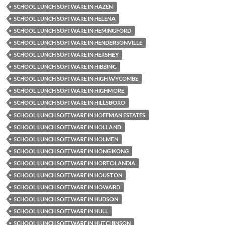
SCHOOL LUNCH SOFTWARE IN HAZEN
SCHOOL LUNCH SOFTWARE IN HELENA
SCHOOL LUNCH SOFTWARE IN HEMINGFORD
SCHOOL LUNCH SOFTWARE IN HENDERSONVILLE
SCHOOL LUNCH SOFTWARE IN HERSHEY
SCHOOL LUNCH SOFTWARE IN HIBBING
SCHOOL LUNCH SOFTWARE IN HIGH WYCOMBE
SCHOOL LUNCH SOFTWARE IN HIGHMORE
SCHOOL LUNCH SOFTWARE IN HILLSBORO
SCHOOL LUNCH SOFTWARE IN HOFFMAN ESTATES
SCHOOL LUNCH SOFTWARE IN HOLLAND
SCHOOL LUNCH SOFTWARE IN HOLMEN
SCHOOL LUNCH SOFTWARE IN HONG KONG
SCHOOL LUNCH SOFTWARE IN HORTOLANDIA
SCHOOL LUNCH SOFTWARE IN HOUSTON
SCHOOL LUNCH SOFTWARE IN HOWARD
SCHOOL LUNCH SOFTWARE IN HUDSON
SCHOOL LUNCH SOFTWARE IN HULL
SCHOOL LUNCH SOFTWARE IN HUTCHINSON