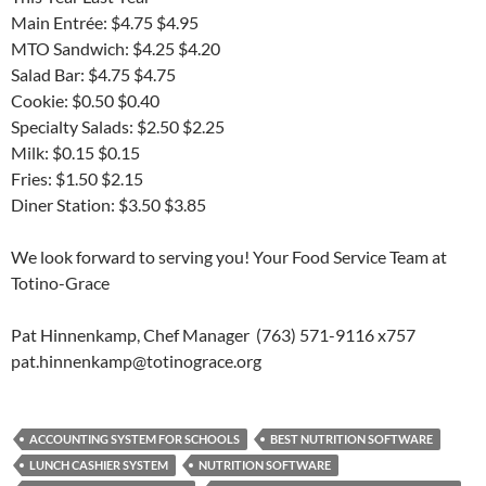
Main Entrée: $4.75 $4.95
MTO Sandwich: $4.25 $4.20
Salad Bar: $4.75 $4.75
Cookie: $0.50 $0.40
Specialty Salads: $2.50 $2.25
Milk: $0.15 $0.15
Fries: $1.50 $2.15
Diner Station: $3.50 $3.85
We look forward to serving you! Your Food Service Team at
Totino-Grace
Pat Hinnenkamp, Chef Manager (763) 571-9116 x757
pat.hinnenkamp@totinograce.org
ACCOUNTING SYSTEM FOR SCHOOLS
BEST NUTRITION SOFTWARE
LUNCH CASHIER SYSTEM
NUTRITION SOFTWARE