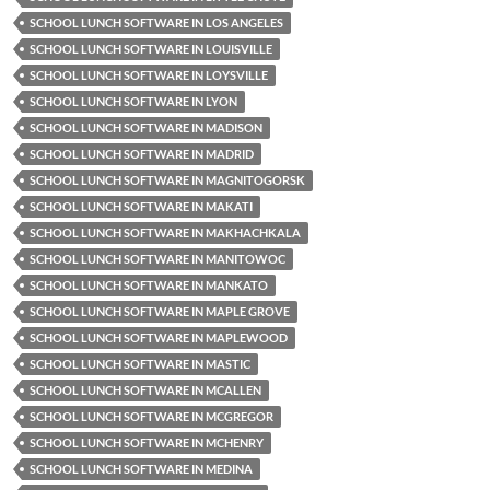
SCHOOL LUNCH SOFTWARE IN LOS ANGELES
SCHOOL LUNCH SOFTWARE IN LOUISVILLE
SCHOOL LUNCH SOFTWARE IN LOYSVILLE
SCHOOL LUNCH SOFTWARE IN LYON
SCHOOL LUNCH SOFTWARE IN MADISON
SCHOOL LUNCH SOFTWARE IN MADRID
SCHOOL LUNCH SOFTWARE IN MAGNITOGORSK
SCHOOL LUNCH SOFTWARE IN MAKATI
SCHOOL LUNCH SOFTWARE IN MAKHACHKALA
SCHOOL LUNCH SOFTWARE IN MANITOWOC
SCHOOL LUNCH SOFTWARE IN MANKATO
SCHOOL LUNCH SOFTWARE IN MAPLE GROVE
SCHOOL LUNCH SOFTWARE IN MAPLEWOOD
SCHOOL LUNCH SOFTWARE IN MASTIC
SCHOOL LUNCH SOFTWARE IN MCALLEN
SCHOOL LUNCH SOFTWARE IN MCGREGOR
SCHOOL LUNCH SOFTWARE IN MCHENRY
SCHOOL LUNCH SOFTWARE IN MEDINA