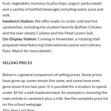
fruit, vegetables, hummus & pita chips, yogurt, pasta salads
and a variety of bottled beverages including water, juice and
milk.
Sandwich Station:
We offer made-to-order cold and hot
sandwiches, including the student favorite Buffalo Chicken
and the ever steady Cubano and the Meat Lovers Sub.
On-Display Station:
Coming in November, a rotating chef-
prepared meal featuring International cuisine and culinary
flare. Watch for more details!
SELLING PRICES
Below is a general comparison of selling prices. Some prices
have gone up, some remain the same, and some have even
gone down from last year! It is possible for a student to spend
under $5 for a well-balanced meal. An example is choosing the
main entrée or sandwich plus a milk. See the complete price list
on the school webpage.
This Year Last Year