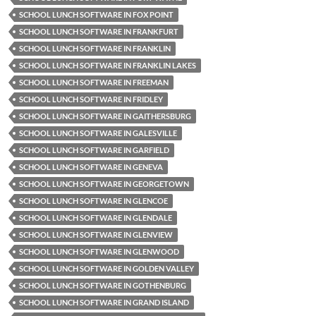
SCHOOL LUNCH SOFTWARE IN FOX POINT
SCHOOL LUNCH SOFTWARE IN FRANKFURT
SCHOOL LUNCH SOFTWARE IN FRANKLIN
SCHOOL LUNCH SOFTWARE IN FRANKLIN LAKES
SCHOOL LUNCH SOFTWARE IN FREEMAN
SCHOOL LUNCH SOFTWARE IN FRIDLEY
SCHOOL LUNCH SOFTWARE IN GAITHERSBURG
SCHOOL LUNCH SOFTWARE IN GALESVILLE
SCHOOL LUNCH SOFTWARE IN GARFIELD
SCHOOL LUNCH SOFTWARE IN GENEVA
SCHOOL LUNCH SOFTWARE IN GEORGETOWN
SCHOOL LUNCH SOFTWARE IN GLENCOE
SCHOOL LUNCH SOFTWARE IN GLENDALE
SCHOOL LUNCH SOFTWARE IN GLENVIEW
SCHOOL LUNCH SOFTWARE IN GLENWOOD
SCHOOL LUNCH SOFTWARE IN GOLDEN VALLEY
SCHOOL LUNCH SOFTWARE IN GOTHENBURG
SCHOOL LUNCH SOFTWARE IN GRAND ISLAND