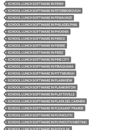
SCHOOL LUNCH SOFTWARE IN PERM
SCHOOL LUNCH SOFTWARE IN PETERBOROUGH
SCHOOL LUNCH SOFTWARE IN PEWAUKEE
SCHOOL LUNCH SOFTWARE IN PHILADELPHIA
SCHOOL LUNCH SOFTWARE IN PHOENIX
SCHOOL LUNCH SOFTWARE IN PIERCE
SCHOOL LUNCH SOFTWARE IN PIERRE
SCHOOL LUNCH SOFTWARE IN PIERZ
SCHOOL LUNCH SOFTWARE IN PINE CITY
SCHOOL LUNCH SOFTWARE IN PIRAQUARA
SCHOOL LUNCH SOFTWARE IN PITTSBURGH
SCHOOL LUNCH SOFTWARE IN PLAINVIEW
SCHOOL LUNCH SOFTWARE IN PLANKINTON
SCHOOL LUNCH SOFTWARE IN PLATTEVILLE
SCHOOL LUNCH SOFTWARE IN PLAYA DEL CARMEN
SCHOOL LUNCH SOFTWARE IN PLEASANT PRAIRIE
SCHOOL LUNCH SOFTWARE IN PLYMOUTH
SCHOOL LUNCH SOFTWARE IN PLYMOUTH MEETING
SCHOOL LUNCH SOFTWARE IN PODOLSK