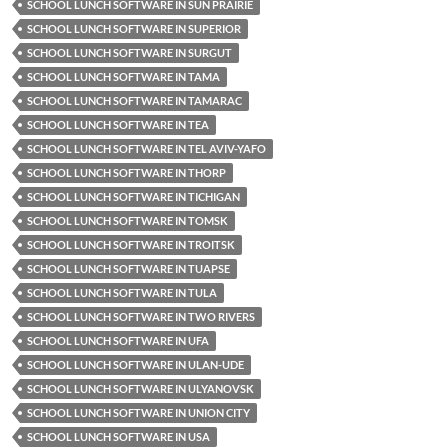
SCHOOL LUNCH SOFTWARE IN SUN PRAIRIE
SCHOOL LUNCH SOFTWARE IN SUPERIOR
SCHOOL LUNCH SOFTWARE IN SURGUT
SCHOOL LUNCH SOFTWARE IN TAMA
SCHOOL LUNCH SOFTWARE IN TAMARAC
SCHOOL LUNCH SOFTWARE IN TEA
SCHOOL LUNCH SOFTWARE IN TEL AVIV-YAFO
SCHOOL LUNCH SOFTWARE IN THORP
SCHOOL LUNCH SOFTWARE IN TICHIGAN
SCHOOL LUNCH SOFTWARE IN TOMSK
SCHOOL LUNCH SOFTWARE IN TROITSK
SCHOOL LUNCH SOFTWARE IN TUAPSE
SCHOOL LUNCH SOFTWARE IN TULA
SCHOOL LUNCH SOFTWARE IN TWO RIVERS
SCHOOL LUNCH SOFTWARE IN UFA
SCHOOL LUNCH SOFTWARE IN ULAN-UDE
SCHOOL LUNCH SOFTWARE IN ULYANOVSK
SCHOOL LUNCH SOFTWARE IN UNION CITY
SCHOOL LUNCH SOFTWARE IN USA