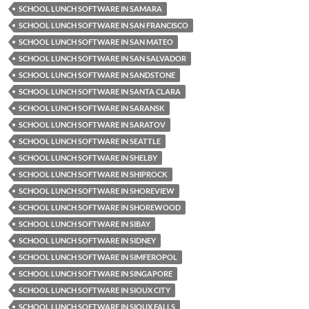
SCHOOL LUNCH SOFTWARE IN SAMARA
SCHOOL LUNCH SOFTWARE IN SAN FRANCISCO
SCHOOL LUNCH SOFTWARE IN SAN MATEO
SCHOOL LUNCH SOFTWARE IN SAN SALVADOR
SCHOOL LUNCH SOFTWARE IN SANDSTONE
SCHOOL LUNCH SOFTWARE IN SANTA CLARA
SCHOOL LUNCH SOFTWARE IN SARANSK
SCHOOL LUNCH SOFTWARE IN SARATOV
SCHOOL LUNCH SOFTWARE IN SEATTLE
SCHOOL LUNCH SOFTWARE IN SHELBY
SCHOOL LUNCH SOFTWARE IN SHIPROCK
SCHOOL LUNCH SOFTWARE IN SHOREVIEW
SCHOOL LUNCH SOFTWARE IN SHOREWOOD
SCHOOL LUNCH SOFTWARE IN SIBAY
SCHOOL LUNCH SOFTWARE IN SIDNEY
SCHOOL LUNCH SOFTWARE IN SIMFEROPOL
SCHOOL LUNCH SOFTWARE IN SINGAPORE
SCHOOL LUNCH SOFTWARE IN SIOUX CITY
SCHOOL LUNCH SOFTWARE IN SIOUX FALLS