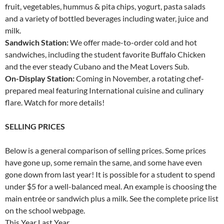
fruit, vegetables, hummus & pita chips, yogurt, pasta salads
and a variety of bottled beverages including water, juice and
milk.
Sandwich Station:
We offer made-to-order cold and hot
sandwiches, including the student favorite Buffalo Chicken
and the ever steady Cubano and the Meat Lovers Sub.
On-Display Station:
Coming in November, a rotating chef-
prepared meal featuring International cuisine and culinary
flare. Watch for more details!
SELLING PRICES
Below is a general comparison of selling prices. Some prices
have gone up, some remain the same, and some have even
gone down from last year! It is possible for a student to spend
under $5 for a well-balanced meal. An example is choosing the
main entrée or sandwich plus a milk. See the complete price list
on the school webpage.
This Year Last Year