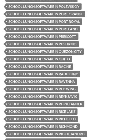
SCHOOL LUNCH SOFTWARE IN POLEVSKOY
SCHOOL LUNCH SOFTWARE IN PORT ORANGE
SCHOOL LUNCH SOFTWARE IN PORT ROYAL
SCHOOL LUNCH SOFTWARE IN PORTLAND
SCHOOL LUNCH SOFTWARE IN PRESCOTT
SCHOOL LUNCH SOFTWARE IN PUSHKINO
SCHOOL LUNCH SOFTWARE IN QUEZON CITY
SCHOOL LUNCH SOFTWARE IN QUITO
SCHOOL LUNCH SOFTWARE IN RACINE
SCHOOL LUNCH SOFTWARE IN RADUZHNY
SCHOOL LUNCH SOFTWARE IN RAVENNA
SCHOOL LUNCH SOFTWARE IN RED WING
SCHOOL LUNCH SOFTWARE IN REYKJAVIK
SCHOOL LUNCH SOFTWARE IN RHINELANDER
SCHOOL LUNCH SOFTWARE IN RICE LAKE
SCHOOL LUNCH SOFTWARE IN RICHFIELD
SCHOOL LUNCH SOFTWARE IN RICHMOND
SCHOOL LUNCH SOFTWARE IN RIO DE JANEIRO