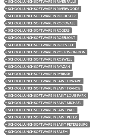
SCHOOL LUNCH SOFTWARE IN RIVER FALLS
SCHOOL LUNCH SOFTWARE IN RIVERWOODS
SCHOOL LUNCH SOFTWARE IN ROCHESTER
SCHOOL LUNCH SOFTWARE IN ROCKWALL
SCHOOL LUNCH SOFTWARE IN ROGERS
SCHOOL LUNCH SOFTWARE IN ROSEMONT
SCHOOL LUNCH SOFTWARE IN ROSEVILLE
SCHOOL LUNCH SOFTWARE IN ROSTOV-ON-DON
SCHOOL LUNCH SOFTWARE IN ROSWELL
SCHOOL LUNCH SOFTWARE IN RYAZAN
SCHOOL LUNCH SOFTWARE IN RYBINSK
SCHOOL LUNCH SOFTWARE IN SAINT EDWARD
SCHOOL LUNCH SOFTWARE IN SAINT FRANCIS
SCHOOL LUNCH SOFTWARE IN SAINT LOUIS PARK
SCHOOL LUNCH SOFTWARE IN SAINT MICHAEL
SCHOOL LUNCH SOFTWARE IN SAINT PAUL
SCHOOL LUNCH SOFTWARE IN SAINT PETER
SCHOOL LUNCH SOFTWARE IN SAINT PETERSBURG
SCHOOL LUNCH SOFTWARE IN SALEM