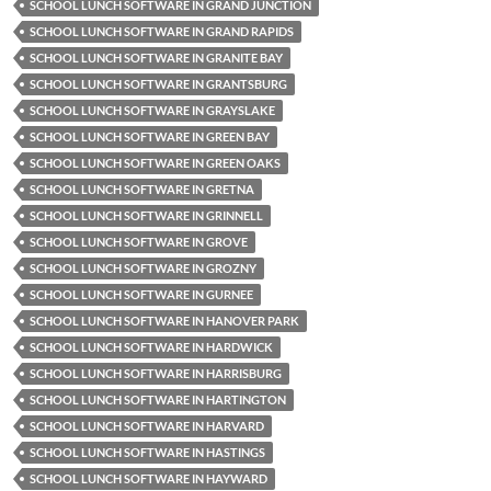
SCHOOL LUNCH SOFTWARE IN GRAND JUNCTION
SCHOOL LUNCH SOFTWARE IN GRAND RAPIDS
SCHOOL LUNCH SOFTWARE IN GRANITE BAY
SCHOOL LUNCH SOFTWARE IN GRANTSBURG
SCHOOL LUNCH SOFTWARE IN GRAYSLAKE
SCHOOL LUNCH SOFTWARE IN GREEN BAY
SCHOOL LUNCH SOFTWARE IN GREEN OAKS
SCHOOL LUNCH SOFTWARE IN GRETNA
SCHOOL LUNCH SOFTWARE IN GRINNELL
SCHOOL LUNCH SOFTWARE IN GROVE
SCHOOL LUNCH SOFTWARE IN GROZNY
SCHOOL LUNCH SOFTWARE IN GURNEE
SCHOOL LUNCH SOFTWARE IN HANOVER PARK
SCHOOL LUNCH SOFTWARE IN HARDWICK
SCHOOL LUNCH SOFTWARE IN HARRISBURG
SCHOOL LUNCH SOFTWARE IN HARTINGTON
SCHOOL LUNCH SOFTWARE IN HARVARD
SCHOOL LUNCH SOFTWARE IN HASTINGS
SCHOOL LUNCH SOFTWARE IN HAYWARD