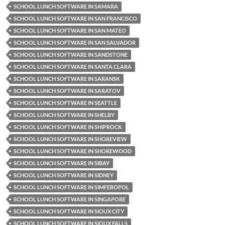
SCHOOL LUNCH SOFTWARE IN SAMARA
SCHOOL LUNCH SOFTWARE IN SAN FRANCISCO
SCHOOL LUNCH SOFTWARE IN SAN MATEO
SCHOOL LUNCH SOFTWARE IN SAN SALVADOR
SCHOOL LUNCH SOFTWARE IN SANDSTONE
SCHOOL LUNCH SOFTWARE IN SANTA CLARA
SCHOOL LUNCH SOFTWARE IN SARANSK
SCHOOL LUNCH SOFTWARE IN SARATOV
SCHOOL LUNCH SOFTWARE IN SEATTLE
SCHOOL LUNCH SOFTWARE IN SHELBY
SCHOOL LUNCH SOFTWARE IN SHIPROCK
SCHOOL LUNCH SOFTWARE IN SHOREVIEW
SCHOOL LUNCH SOFTWARE IN SHOREWOOD
SCHOOL LUNCH SOFTWARE IN SIBAY
SCHOOL LUNCH SOFTWARE IN SIDNEY
SCHOOL LUNCH SOFTWARE IN SIMFEROPOL
SCHOOL LUNCH SOFTWARE IN SINGAPORE
SCHOOL LUNCH SOFTWARE IN SIOUX CITY
SCHOOL LUNCH SOFTWARE IN SIOUX FALLS