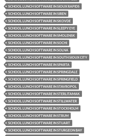
SCHOOL LUNCH SOFTWARE IN SIOUX RAPIDS
SCHOOL LUNCH SOFTWARE IN SIREN
SCHOOL LUNCH SOFTWARE IN SKOVDE
SCHOOL LUNCH SOFTWARE IN SLEEPY EYE
SCHOOL LUNCH SOFTWARE IN SMOLENSK
SCHOOL LUNCH SOFTWARE IN SOCHI
SCHOOL LUNCH SOFTWARE IN SOLNA
SCHOOL LUNCH SOFTWARE IN SOUTH SIOUX CITY
SCHOOL LUNCH SOFTWARE IN SPARTA
SCHOOL LUNCH SOFTWARE IN SPRINGDALE
SCHOOL LUNCH SOFTWARE IN SPRINGFIELD
SCHOOL LUNCH SOFTWARE IN STAVROPOL
SCHOOL LUNCH SOFTWARE IN STERLITAMAK
SCHOOL LUNCH SOFTWARE IN STILLWATER
SCHOOL LUNCH SOFTWARE IN STOCKHOLM
SCHOOL LUNCH SOFTWARE IN STRUM
SCHOOL LUNCH SOFTWARE IN STUART
SCHOOL LUNCH SOFTWARE IN STURGEON BAY