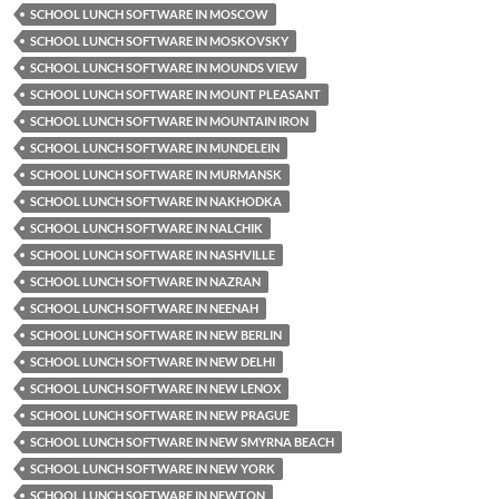
SCHOOL LUNCH SOFTWARE IN MOSCOW
SCHOOL LUNCH SOFTWARE IN MOSKOVSKY
SCHOOL LUNCH SOFTWARE IN MOUNDS VIEW
SCHOOL LUNCH SOFTWARE IN MOUNT PLEASANT
SCHOOL LUNCH SOFTWARE IN MOUNTAIN IRON
SCHOOL LUNCH SOFTWARE IN MUNDELEIN
SCHOOL LUNCH SOFTWARE IN MURMANSK
SCHOOL LUNCH SOFTWARE IN NAKHODKA
SCHOOL LUNCH SOFTWARE IN NALCHIK
SCHOOL LUNCH SOFTWARE IN NASHVILLE
SCHOOL LUNCH SOFTWARE IN NAZRAN
SCHOOL LUNCH SOFTWARE IN NEENAH
SCHOOL LUNCH SOFTWARE IN NEW BERLIN
SCHOOL LUNCH SOFTWARE IN NEW DELHI
SCHOOL LUNCH SOFTWARE IN NEW LENOX
SCHOOL LUNCH SOFTWARE IN NEW PRAGUE
SCHOOL LUNCH SOFTWARE IN NEW SMYRNA BEACH
SCHOOL LUNCH SOFTWARE IN NEW YORK
SCHOOL LUNCH SOFTWARE IN NEWTON