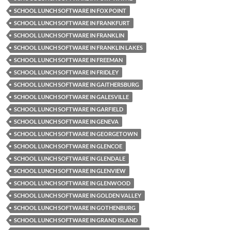
SCHOOL LUNCH SOFTWARE IN FOX POINT
SCHOOL LUNCH SOFTWARE IN FRANKFURT
SCHOOL LUNCH SOFTWARE IN FRANKLIN
SCHOOL LUNCH SOFTWARE IN FRANKLIN LAKES
SCHOOL LUNCH SOFTWARE IN FREEMAN
SCHOOL LUNCH SOFTWARE IN FRIDLEY
SCHOOL LUNCH SOFTWARE IN GAITHERSBURG
SCHOOL LUNCH SOFTWARE IN GALESVILLE
SCHOOL LUNCH SOFTWARE IN GARFIELD
SCHOOL LUNCH SOFTWARE IN GENEVA
SCHOOL LUNCH SOFTWARE IN GEORGETOWN
SCHOOL LUNCH SOFTWARE IN GLENCOE
SCHOOL LUNCH SOFTWARE IN GLENDALE
SCHOOL LUNCH SOFTWARE IN GLENVIEW
SCHOOL LUNCH SOFTWARE IN GLENWOOD
SCHOOL LUNCH SOFTWARE IN GOLDEN VALLEY
SCHOOL LUNCH SOFTWARE IN GOTHENBURG
SCHOOL LUNCH SOFTWARE IN GRAND ISLAND