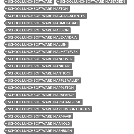
SCHOOL LUNCH SOFTWARE
SCHOOL LUNCH SOFTWARE IN ABERDEEN
SCHOOL LUNCH SOFTWARE IN AFTON
SCHOOL LUNCH SOFTWARE IN AGUASCALIENTES
SCHOOL LUNCH SOFTWARE IN AHMEDABAD
SCHOOL LUNCH SOFTWARE IN ALBION
SCHOOL LUNCH SOFTWARE IN ALEXANDRIA
SCHOOL LUNCH SOFTWARE IN ALLEN
SCHOOL LUNCH SOFTWARE IN ALMETYEVSK
SCHOOL LUNCH SOFTWARE IN ANDOVER
SCHOOL LUNCH SOFTWARE IN ANKENY
SCHOOL LUNCH SOFTWARE IN ANTIOCH
SCHOOL LUNCH SOFTWARE IN APPLE VALLEY
SCHOOL LUNCH SOFTWARE IN APPLETON
SCHOOL LUNCH SOFTWARE IN ARAPAHOE
SCHOOL LUNCH SOFTWARE IN ARKHANGELSK
SCHOOL LUNCH SOFTWARE IN ARLINGTON HEIGHTS
SCHOOL LUNCH SOFTWARE IN ARMAVIR
SCHOOL LUNCH SOFTWARE IN ARNOLD
SCHOOL LUNCH SOFTWARE IN ASHBURN