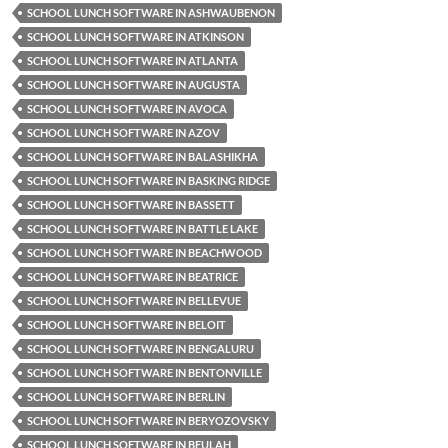
SCHOOL LUNCH SOFTWARE IN ASHWAUBENON
SCHOOL LUNCH SOFTWARE IN ATKINSON
SCHOOL LUNCH SOFTWARE IN ATLANTA
SCHOOL LUNCH SOFTWARE IN AUGUSTA
SCHOOL LUNCH SOFTWARE IN AVOCA
SCHOOL LUNCH SOFTWARE IN AZOV
SCHOOL LUNCH SOFTWARE IN BALASHIKHA
SCHOOL LUNCH SOFTWARE IN BASKING RIDGE
SCHOOL LUNCH SOFTWARE IN BASSETT
SCHOOL LUNCH SOFTWARE IN BATTLE LAKE
SCHOOL LUNCH SOFTWARE IN BEACHWOOD
SCHOOL LUNCH SOFTWARE IN BEATRICE
SCHOOL LUNCH SOFTWARE IN BELLEVUE
SCHOOL LUNCH SOFTWARE IN BELOIT
SCHOOL LUNCH SOFTWARE IN BENGALURU
SCHOOL LUNCH SOFTWARE IN BENTONVILLE
SCHOOL LUNCH SOFTWARE IN BERLIN
SCHOOL LUNCH SOFTWARE IN BERYOZOVSKY
SCHOOL LUNCH SOFTWARE IN BEULAH