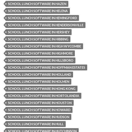
SCHOOL LUNCH SOFTWARE IN HAZEN
SCHOOL LUNCH SOFTWARE IN HELENA
SCHOOL LUNCH SOFTWARE IN HEMINGFORD
SCHOOL LUNCH SOFTWARE IN HENDERSONVILLE
SCHOOL LUNCH SOFTWARE IN HERSHEY
SCHOOL LUNCH SOFTWARE IN HIBBING
SCHOOL LUNCH SOFTWARE IN HIGH WYCOMBE
SCHOOL LUNCH SOFTWARE IN HIGHMORE
SCHOOL LUNCH SOFTWARE IN HILLSBORO
SCHOOL LUNCH SOFTWARE IN HOFFMAN ESTATES
SCHOOL LUNCH SOFTWARE IN HOLLAND
SCHOOL LUNCH SOFTWARE IN HOLMEN
SCHOOL LUNCH SOFTWARE IN HONG KONG
SCHOOL LUNCH SOFTWARE IN HORTOLANDIA
SCHOOL LUNCH SOFTWARE IN HOUSTON
SCHOOL LUNCH SOFTWARE IN HOWARD
SCHOOL LUNCH SOFTWARE IN HUDSON
SCHOOL LUNCH SOFTWARE IN HULL
SCHOOL LUNCH SOFTWARE IN HUTCHINSON