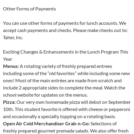
Other Forms of Payments
You can use other forms of payments for lunch accounts. We
accept cash payments and checks. Please make checks out to:
Taher, Inc.
Exciting Changes & Enhancements in the Lunch Program This
Year
Menus:
A rotating variety of freshly prepared entrees
including some of the “old favorites” while including some new
ones! Most of the main entrées are made from scratch and
include 2 appropriate sides to complete the meal. Watch the
school website for updates on the menus.
Pizza:
Our very own homemade pizza will debut on September
10th. This student favorite is offered with cheese or pepperoni
and occasionally a specialty topping on a rotating basis.
Open Air Cold Merchandiser Grab-n-Go:
Selections of
freshly prepared gourmet premade salads. We also offer fresh