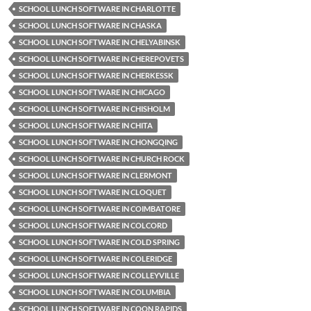
SCHOOL LUNCH SOFTWARE IN CHARLOTTE
SCHOOL LUNCH SOFTWARE IN CHASKA
SCHOOL LUNCH SOFTWARE IN CHELYABINSK
SCHOOL LUNCH SOFTWARE IN CHEREPOVETS
SCHOOL LUNCH SOFTWARE IN CHERKESSK
SCHOOL LUNCH SOFTWARE IN CHICAGO
SCHOOL LUNCH SOFTWARE IN CHISHOLM
SCHOOL LUNCH SOFTWARE IN CHITA
SCHOOL LUNCH SOFTWARE IN CHONGQING
SCHOOL LUNCH SOFTWARE IN CHURCH ROCK
SCHOOL LUNCH SOFTWARE IN CLERMONT
SCHOOL LUNCH SOFTWARE IN CLOQUET
SCHOOL LUNCH SOFTWARE IN COIMBATORE
SCHOOL LUNCH SOFTWARE IN COLCORD
SCHOOL LUNCH SOFTWARE IN COLD SPRING
SCHOOL LUNCH SOFTWARE IN COLERIDGE
SCHOOL LUNCH SOFTWARE IN COLLEYVILLE
SCHOOL LUNCH SOFTWARE IN COLUMBIA
SCHOOL LUNCH SOFTWARE IN COON RAPIDS