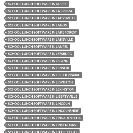
SCHOOL LUNCH SOFTWARE IN KURSK
SCHOOL LUNCH SOFTWARE IN LA CROSSE
SCHOOL LUNCH SOFTWARE IN LADYSMITH
SCHOOL LUNCH SOFTWARE IN LAGOS
SCHOOL LUNCH SOFTWARE IN LAKE FOREST
SCHOOL LUNCH SOFTWARE IN LAKEVILLE
SCHOOL LUNCH SOFTWARE IN LAUREL
SCHOOL LUNCH SOFTWARE IN LEESBURG
SCHOOL LUNCH SOFTWARE IN LELAND
SCHOOL LUNCH SOFTWARE IN LENNOX
SCHOOL LUNCH SOFTWARE IN LESTER PRAIRIE
SCHOOL LUNCH SOFTWARE IN LEWISTON
SCHOOL LUNCH SOFTWARE IN LEXINGTON
SCHOOL LUNCH SOFTWARE IN LIBERTYVILLE
SCHOOL LUNCH SOFTWARE IN LINCOLN
SCHOOL LUNCH SOFTWARE IN LINCOLNSHIRE
SCHOOL LUNCH SOFTWARE IN LINDA-A-VELHA
SCHOOL LUNCH SOFTWARE IN LINDENHURST
SCHOOL LUNCH SOFTWARE IN LITTLE CHUTE