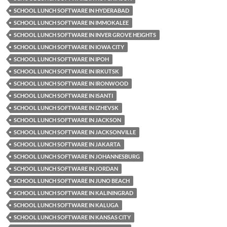
SCHOOL LUNCH SOFTWARE IN HYDERABAD
SCHOOL LUNCH SOFTWARE IN IMMOKALEE
SCHOOL LUNCH SOFTWARE IN INVER GROVE HEIGHTS
SCHOOL LUNCH SOFTWARE IN IOWA CITY
SCHOOL LUNCH SOFTWARE IN IPOH
SCHOOL LUNCH SOFTWARE IN IRKUTSK
SCHOOL LUNCH SOFTWARE IN IRONWOOD
SCHOOL LUNCH SOFTWARE IN ISANTI
SCHOOL LUNCH SOFTWARE IN IZHEVSK
SCHOOL LUNCH SOFTWARE IN JACKSON
SCHOOL LUNCH SOFTWARE IN JACKSONVILLE
SCHOOL LUNCH SOFTWARE IN JAKARTA
SCHOOL LUNCH SOFTWARE IN JOHANNESBURG
SCHOOL LUNCH SOFTWARE IN JORDAN
SCHOOL LUNCH SOFTWARE IN JUNO BEACH
SCHOOL LUNCH SOFTWARE IN KALININGRAD
SCHOOL LUNCH SOFTWARE IN KALUGA
SCHOOL LUNCH SOFTWARE IN KANSAS CITY