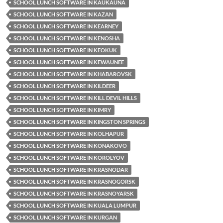
SCHOOL LUNCH SOFTWARE IN KAUKAUNA
SCHOOL LUNCH SOFTWARE IN KAZAN
SCHOOL LUNCH SOFTWARE IN KEARNEY
SCHOOL LUNCH SOFTWARE IN KENOSHA
SCHOOL LUNCH SOFTWARE IN KEOKUK
SCHOOL LUNCH SOFTWARE IN KEWAUNEE
SCHOOL LUNCH SOFTWARE IN KHABAROVSK
SCHOOL LUNCH SOFTWARE IN KILDEER
SCHOOL LUNCH SOFTWARE IN KILL DEVIL HILLS
SCHOOL LUNCH SOFTWARE IN KIMRY
SCHOOL LUNCH SOFTWARE IN KINGSTON SPRINGS
SCHOOL LUNCH SOFTWARE IN KOLHAPUR
SCHOOL LUNCH SOFTWARE IN KONAKOVO
SCHOOL LUNCH SOFTWARE IN KOROLYOV
SCHOOL LUNCH SOFTWARE IN KRASNODAR
SCHOOL LUNCH SOFTWARE IN KRASNOGORSK
SCHOOL LUNCH SOFTWARE IN KRASNOYARSK
SCHOOL LUNCH SOFTWARE IN KUALA LUMPUR
SCHOOL LUNCH SOFTWARE IN KURGAN