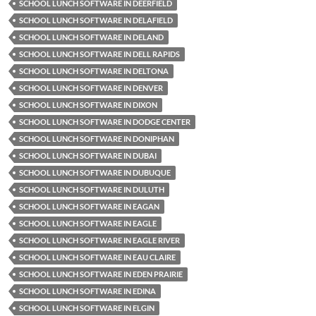
SCHOOL LUNCH SOFTWARE IN DEERFIELD
SCHOOL LUNCH SOFTWARE IN DELAFIELD
SCHOOL LUNCH SOFTWARE IN DELAND
SCHOOL LUNCH SOFTWARE IN DELL RAPIDS
SCHOOL LUNCH SOFTWARE IN DELTONA
SCHOOL LUNCH SOFTWARE IN DENVER
SCHOOL LUNCH SOFTWARE IN DIXON
SCHOOL LUNCH SOFTWARE IN DODGE CENTER
SCHOOL LUNCH SOFTWARE IN DONIPHAN
SCHOOL LUNCH SOFTWARE IN DUBAI
SCHOOL LUNCH SOFTWARE IN DUBUQUE
SCHOOL LUNCH SOFTWARE IN DULUTH
SCHOOL LUNCH SOFTWARE IN EAGAN
SCHOOL LUNCH SOFTWARE IN EAGLE
SCHOOL LUNCH SOFTWARE IN EAGLE RIVER
SCHOOL LUNCH SOFTWARE IN EAU CLAIRE
SCHOOL LUNCH SOFTWARE IN EDEN PRAIRIE
SCHOOL LUNCH SOFTWARE IN EDINA
SCHOOL LUNCH SOFTWARE IN ELGIN