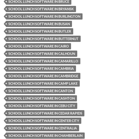
SCHOOL LUNCH SOFTWARE IN BRUCE
SCHOOL LUNCH SOFTWARE IN BRYANSK
SCHOOL LUNCH SOFTWARE IN BURLINGTON
SCHOOL LUNCH SOFTWARE IN BUSAN
SCHOOL LUNCH SOFTWARE IN BUTLER
SCHOOL LUNCH SOFTWARE IN BUTTERNUT
SCHOOL LUNCH SOFTWARE IN CAIRO
SCHOOL LUNCH SOFTWARE IN CALHOUN
SCHOOL LUNCH SOFTWARE IN CAMARILLO
SCHOOL LUNCH SOFTWARE IN CAMBRIA
SCHOOL LUNCH SOFTWARE IN CAMBRIDGE
SCHOOL LUNCH SOFTWARE IN CAMP LAKE
SCHOOL LUNCH SOFTWARE IN CANTON
SCHOOL LUNCH SOFTWARE IN CASHTON
SCHOOL LUNCH SOFTWARE IN CEBU CITY
SCHOOL LUNCH SOFTWARE IN CEDAR RAPIDS
SCHOOL LUNCH SOFTWARE IN CENTER CITY
SCHOOL LUNCH SOFTWARE IN CENTRALIA
SCHOOL LUNCH SOFTWARE IN CHAMBERLAIN