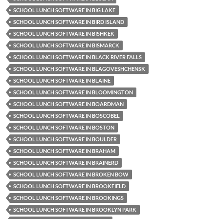
SCHOOL LUNCH SOFTWARE IN BIG LAKE
SCHOOL LUNCH SOFTWARE IN BIRD ISLAND
SCHOOL LUNCH SOFTWARE IN BISHKEK
SCHOOL LUNCH SOFTWARE IN BISMARCK
SCHOOL LUNCH SOFTWARE IN BLACK RIVER FALLS
SCHOOL LUNCH SOFTWARE IN BLAGOVESHCHENSK
SCHOOL LUNCH SOFTWARE IN BLAINE
SCHOOL LUNCH SOFTWARE IN BLOOMINGTON
SCHOOL LUNCH SOFTWARE IN BOARDMAN
SCHOOL LUNCH SOFTWARE IN BOSCOBEL
SCHOOL LUNCH SOFTWARE IN BOSTON
SCHOOL LUNCH SOFTWARE IN BOULDER
SCHOOL LUNCH SOFTWARE IN BRAHAM
SCHOOL LUNCH SOFTWARE IN BRAINERD
SCHOOL LUNCH SOFTWARE IN BROKEN BOW
SCHOOL LUNCH SOFTWARE IN BROOKFIELD
SCHOOL LUNCH SOFTWARE IN BROOKINGS
SCHOOL LUNCH SOFTWARE IN BROOKLYN PARK