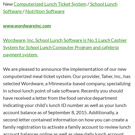
New
Computerized Lunch Ticket System
/
School Lunch
Software
/
Nutrition Software
www.wordwareinc.com
Wordware, Inc. School Lunch Software is No.1
Lunch
Cashier
System for
School Lunch
Computer
Program
and
cafeteria
payment system.
We are pleased to announce the implementation of our new
computerized meal ticket system. Our provider, Taher, Inc., has
selected Wordware, a Minnesota-based company, specializing
in school lunch point of sale software. Recently you should
have received a letter from the food service department
indicating your child’s lunch ID number as well as your lunch
account balance as of September 8, 2015. Additionally, a
second letter contained information on how you can create a
family registration to activate a family account to review lunch
account balances online as well as view daily lunch account