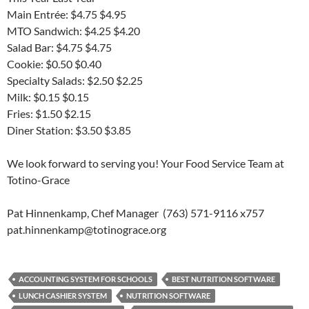
Main Entrée: $4.75 $4.95
MTO Sandwich: $4.25 $4.20
Salad Bar: $4.75 $4.75
Cookie: $0.50 $0.40
Specialty Salads: $2.50 $2.25
Milk: $0.15 $0.15
Fries: $1.50 $2.15
Diner Station: $3.50 $3.85
We look forward to serving you! Your Food Service Team at
Totino-Grace
Pat Hinnenkamp, Chef Manager (763) 571-9116 x757
pat.hinnenkamp@totinograce.org
ACCOUNTING SYSTEM FOR SCHOOLS
BEST NUTRITION SOFTWARE
LUNCH CASHIER SYSTEM
NUTRITION SOFTWARE