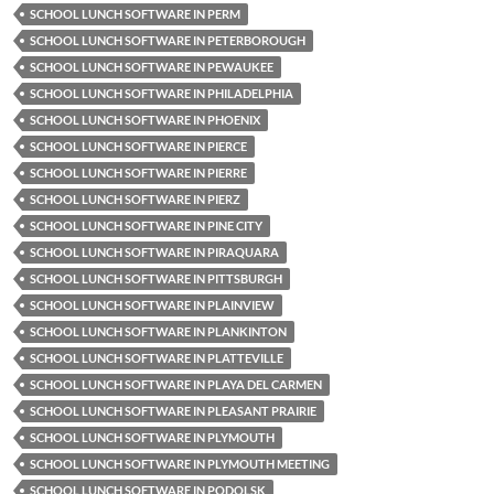
SCHOOL LUNCH SOFTWARE IN PERM
SCHOOL LUNCH SOFTWARE IN PETERBOROUGH
SCHOOL LUNCH SOFTWARE IN PEWAUKEE
SCHOOL LUNCH SOFTWARE IN PHILADELPHIA
SCHOOL LUNCH SOFTWARE IN PHOENIX
SCHOOL LUNCH SOFTWARE IN PIERCE
SCHOOL LUNCH SOFTWARE IN PIERRE
SCHOOL LUNCH SOFTWARE IN PIERZ
SCHOOL LUNCH SOFTWARE IN PINE CITY
SCHOOL LUNCH SOFTWARE IN PIRAQUARA
SCHOOL LUNCH SOFTWARE IN PITTSBURGH
SCHOOL LUNCH SOFTWARE IN PLAINVIEW
SCHOOL LUNCH SOFTWARE IN PLANKINTON
SCHOOL LUNCH SOFTWARE IN PLATTEVILLE
SCHOOL LUNCH SOFTWARE IN PLAYA DEL CARMEN
SCHOOL LUNCH SOFTWARE IN PLEASANT PRAIRIE
SCHOOL LUNCH SOFTWARE IN PLYMOUTH
SCHOOL LUNCH SOFTWARE IN PLYMOUTH MEETING
SCHOOL LUNCH SOFTWARE IN PODOLSK