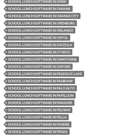
SCHOOL LUNCH SOFTWARE IN OMSK
SCHOOL LUNCH SOFTWARE IN ONAMIA
SCHOOL LUNCH SOFTWARE IN ORANGE CITY
SCHOOL LUNCH SOFTWARE IN ORENBURG
SCHOOL LUNCH SOFTWARE IN ORLANDO
SCHOOL LUNCH SOFTWARE IN ORYOL
SCHOOL LUNCH SOFTWARE IN OSCEOLA
SCHOOL LUNCH SOFTWARE IN OTSEGO
SCHOOL LUNCH SOFTWARE IN OWATONNA
SCHOOL LUNCH SOFTWARE IN OXFORD
SCHOOL LUNCH SOFTWARE IN PADDOCK LAKE
SCHOOL LUNCH SOFTWARE IN PAHRUMP
SCHOOL LUNCH SOFTWARE IN PALO ALTO
SCHOOL LUNCH SOFTWARE IN PAPILLION
SCHOOL LUNCH SOFTWARE IN PARADISE
SCHOOL LUNCH SOFTWARE IN PELHAM
SCHOOL LUNCH SOFTWARE IN PELLA
SCHOOL LUNCH SOFTWARE IN PENDER
SCHOOL LUNCH SOFTWARE IN PENZA