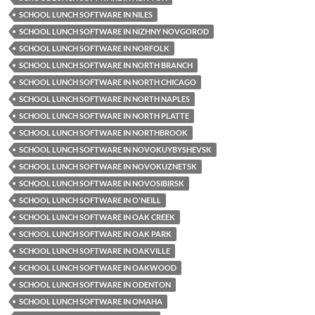
SCHOOL LUNCH SOFTWARE IN NILES
SCHOOL LUNCH SOFTWARE IN NIZHNY NOVGOROD
SCHOOL LUNCH SOFTWARE IN NORFOLK
SCHOOL LUNCH SOFTWARE IN NORTH BRANCH
SCHOOL LUNCH SOFTWARE IN NORTH CHICAGO
SCHOOL LUNCH SOFTWARE IN NORTH NAPLES
SCHOOL LUNCH SOFTWARE IN NORTH PLATTE
SCHOOL LUNCH SOFTWARE IN NORTHBROOK
SCHOOL LUNCH SOFTWARE IN NOVOKUYBYSHEVSK
SCHOOL LUNCH SOFTWARE IN NOVOKUZNETSK
SCHOOL LUNCH SOFTWARE IN NOVOSIBIRSK
SCHOOL LUNCH SOFTWARE IN O'NEILL
SCHOOL LUNCH SOFTWARE IN OAK CREEK
SCHOOL LUNCH SOFTWARE IN OAK PARK
SCHOOL LUNCH SOFTWARE IN OAKVILLE
SCHOOL LUNCH SOFTWARE IN OAKWOOD
SCHOOL LUNCH SOFTWARE IN ODENTON
SCHOOL LUNCH SOFTWARE IN OMAHA