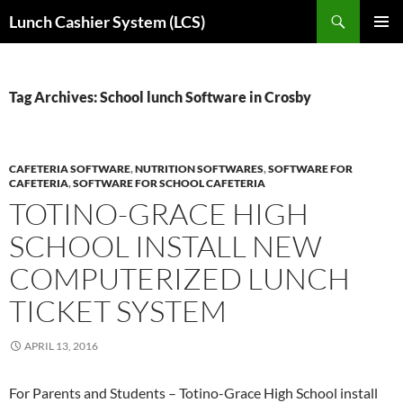
Skip
Search
Lunch Cashier System (LCS)
to
PRIMAR
content
MENU
Tag Archives: School lunch Software in Crosby
CAFETERIA SOFTWARE
,
NUTRITION SOFTWARES
,
SOFTWARE FOR
CAFETERIA
,
SOFTWARE FOR SCHOOL CAFETERIA
TOTINO-GRACE HIGH
SCHOOL INSTALL NEW
COMPUTERIZED LUNCH
TICKET SYSTEM
APRIL 13, 2016
For Parents and Students – Totino-Grace High School install