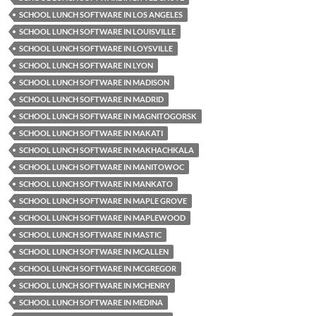
SCHOOL LUNCH SOFTWARE IN LOS ANGELES
SCHOOL LUNCH SOFTWARE IN LOUISVILLE
SCHOOL LUNCH SOFTWARE IN LOYSVILLE
SCHOOL LUNCH SOFTWARE IN LYON
SCHOOL LUNCH SOFTWARE IN MADISON
SCHOOL LUNCH SOFTWARE IN MADRID
SCHOOL LUNCH SOFTWARE IN MAGNITOGORSK
SCHOOL LUNCH SOFTWARE IN MAKATI
SCHOOL LUNCH SOFTWARE IN MAKHACHKALA
SCHOOL LUNCH SOFTWARE IN MANITOWOC
SCHOOL LUNCH SOFTWARE IN MANKATO
SCHOOL LUNCH SOFTWARE IN MAPLE GROVE
SCHOOL LUNCH SOFTWARE IN MAPLEWOOD
SCHOOL LUNCH SOFTWARE IN MASTIC
SCHOOL LUNCH SOFTWARE IN MCALLEN
SCHOOL LUNCH SOFTWARE IN MCGREGOR
SCHOOL LUNCH SOFTWARE IN MCHENRY
SCHOOL LUNCH SOFTWARE IN MEDINA