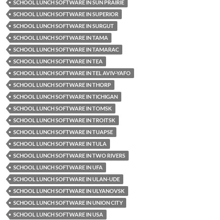
SCHOOL LUNCH SOFTWARE IN SUN PRAIRIE
SCHOOL LUNCH SOFTWARE IN SUPERIOR
SCHOOL LUNCH SOFTWARE IN SURGUT
SCHOOL LUNCH SOFTWARE IN TAMA
SCHOOL LUNCH SOFTWARE IN TAMARAC
SCHOOL LUNCH SOFTWARE IN TEA
SCHOOL LUNCH SOFTWARE IN TEL AVIV-YAFO
SCHOOL LUNCH SOFTWARE IN THORP
SCHOOL LUNCH SOFTWARE IN TICHIGAN
SCHOOL LUNCH SOFTWARE IN TOMSK
SCHOOL LUNCH SOFTWARE IN TROITSK
SCHOOL LUNCH SOFTWARE IN TUAPSE
SCHOOL LUNCH SOFTWARE IN TULA
SCHOOL LUNCH SOFTWARE IN TWO RIVERS
SCHOOL LUNCH SOFTWARE IN UFA
SCHOOL LUNCH SOFTWARE IN ULAN-UDE
SCHOOL LUNCH SOFTWARE IN ULYANOVSK
SCHOOL LUNCH SOFTWARE IN UNION CITY
SCHOOL LUNCH SOFTWARE IN USA