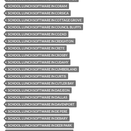
SCHOOL LUNCH SOFTWARE IN CORAM
SCHOOL LUNCH SOFTWARE IN CORSICA
SCHOOL LUNCH SOFTWARE IN COTTAGE GROVE
SCHOOL LUNCH SOFTWARE IN COUNCIL BLUFFS
SCHOOL LUNCH SOFTWARE IN COZAD
SCHOOL LUNCH SOFTWARE IN CREIGHTON
SCHOOL LUNCH SOFTWARE IN CRETE
SCHOOL LUNCH SOFTWARE IN CROSBY
SCHOOL LUNCH SOFTWARE IN CUDAHY
SCHOOL LUNCH SOFTWARE IN CUMBERLAND
SCHOOL LUNCH SOFTWARE IN CURTIS
SCHOOL LUNCH SOFTWARE IN CUTLER BAY
SCHOOL LUNCH SOFTWARE IN DAEJEON
SCHOOL LUNCH SOFTWARE IN DALLAS
SCHOOL LUNCH SOFTWARE IN DAVENPORT
SCHOOL LUNCH SOFTWARE IN DE PERE
SCHOOL LUNCH SOFTWARE IN DEBARY
SCHOOL LUNCH SOFTWARE IN DEER PARK