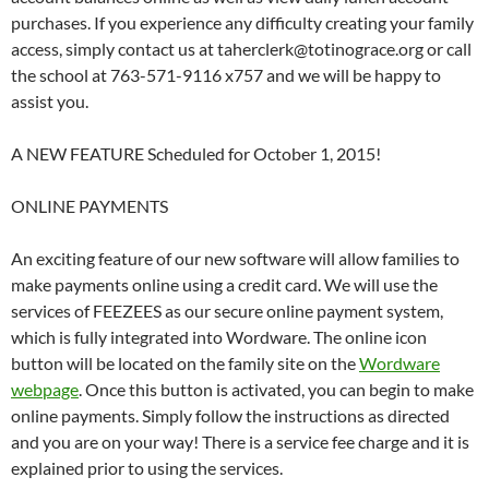
purchases. If you experience any difficulty creating your family
access, simply contact us at taherclerk@totinograce.org or call
the school at 763-571-9116 x757 and we will be happy to
assist you.
A NEW FEATURE Scheduled for October 1, 2015!
ONLINE PAYMENTS
An exciting feature of our new software will allow families to
make payments online using a credit card. We will use the
services of FEEZEES as our secure online payment system,
which is fully integrated into Wordware. The online icon
button will be located on the family site on the
Wordware
webpage
. Once this button is activated, you can begin to make
online payments. Simply follow the instructions as directed
and you are on your way! There is a service fee charge and it is
explained prior to using the services.