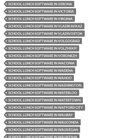
SCHOOL LUNCH SOFTWARE IN VERONA
SCHOOL LUNCH SOFTWARE IN VICTORIA
SCHOOL LUNCH SOFTWARE IN VIRGINIA
SCHOOL LUNCH SOFTWARE IN VLADIKAVKAZ
SCHOOL LUNCH SOFTWARE IN VLADIVOSTOK
SCHOOL LUNCH SOFTWARE IN VOLGOGRAD
SCHOOL LUNCH SOFTWARE IN VOLZHSKIY
SCHOOL LUNCH SOFTWARE IN VORONEZH
SCHOOL LUNCH SOFTWARE IN WACONIA
SCHOOL LUNCH SOFTWARE IN WADENA
SCHOOL LUNCH SOFTWARE IN WAHOO
SCHOOL LUNCH SOFTWARE IN WASHINGTON
SCHOOL LUNCH SOFTWARE IN WATERLOO
SCHOOL LUNCH SOFTWARE IN WATERTOWN
SCHOOL LUNCH SOFTWARE IN WATFORD CITY
SCHOOL LUNCH SOFTWARE IN WAUBAY
SCHOOL LUNCH SOFTWARE IN WAUCONDA
SCHOOL LUNCH SOFTWARE IN WAUKEGAN
SCHOOL LUNCH SOFTWARE IN WAUKESHA