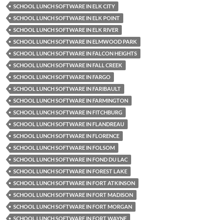
SCHOOL LUNCH SOFTWARE IN ELK CITY
SCHOOL LUNCH SOFTWARE IN ELK POINT
SCHOOL LUNCH SOFTWARE IN ELK RIVER
SCHOOL LUNCH SOFTWARE IN ELMWOOD PARK
SCHOOL LUNCH SOFTWARE IN FALCON HEIGHTS
SCHOOL LUNCH SOFTWARE IN FALL CREEK
SCHOOL LUNCH SOFTWARE IN FARGO
SCHOOL LUNCH SOFTWARE IN FARIBAULT
SCHOOL LUNCH SOFTWARE IN FARMINGTON
SCHOOL LUNCH SOFTWARE IN FITCHBURG
SCHOOL LUNCH SOFTWARE IN FLANDREAU
SCHOOL LUNCH SOFTWARE IN FLORENCE
SCHOOL LUNCH SOFTWARE IN FOLSOM
SCHOOL LUNCH SOFTWARE IN FOND DU LAC
SCHOOL LUNCH SOFTWARE IN FOREST LAKE
SCHOOL LUNCH SOFTWARE IN FORT ATKINSON
SCHOOL LUNCH SOFTWARE IN FORT MADISON
SCHOOL LUNCH SOFTWARE IN FORT MORGAN
SCHOOL LUNCH SOFTWARE IN FORT WAYNE