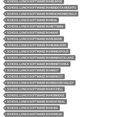
SCHOOL LUNCH SOFTWARE IN MELROSE
SCHOOL LUNCH SOFTWARE IN MENDOTA HEIGHTS
SCHOOL LUNCH SOFTWARE IN MENOMONEE FALLS
SCHOOL LUNCH SOFTWARE IN MESA
SCHOOL LUNCH SOFTWARE IN METTAWA
SCHOOL LUNCH SOFTWARE IN MIAMI
SCHOOL LUNCH SOFTWARE IN MILBANK
SCHOOL LUNCH SOFTWARE IN MILWAUKEE
SCHOOL LUNCH SOFTWARE IN MINNEAPOLIS
SCHOOL LUNCH SOFTWARE IN MINNESOTA LAKE
SCHOOL LUNCH SOFTWARE IN MINNETONKA
SCHOOL LUNCH SOFTWARE IN MINOT
SCHOOL LUNCH SOFTWARE IN MISHICOT
SCHOOL LUNCH SOFTWARE IN MISSOURI VALLEY
SCHOOL LUNCH SOFTWARE IN MITCHELL
SCHOOL LUNCH SOFTWARE IN MOBRIDGE
SCHOOL LUNCH SOFTWARE IN MONTREAL
SCHOOL LUNCH SOFTWARE IN MORA
SCHOOL LUNCH SOFTWARE IN MORELIA