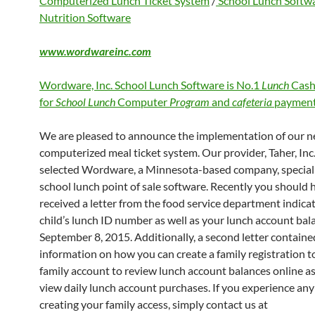
Computerized Lunch Ticket System
/
School Lunch Softw
Nutrition Software
www.wordwareinc.com
Wordware, Inc. School Lunch Software is No.1
Lunch
Cash
for
School Lunch
Computer
Program
and
cafeteria
payment
We are pleased to announce the implementation of our 
computerized meal ticket system. Our provider, Taher, Inc.
selected Wordware, a Minnesota-based company, speciali
school lunch point of sale software. Recently you should 
received a letter from the food service department indica
child’s lunch ID number as well as your lunch account bal
September 8, 2015. Additionally, a second letter containe
information on how you can create a family registration to
family account to review lunch account balances online as
view daily lunch account purchases. If you experience any 
creating your family access, simply contact us at