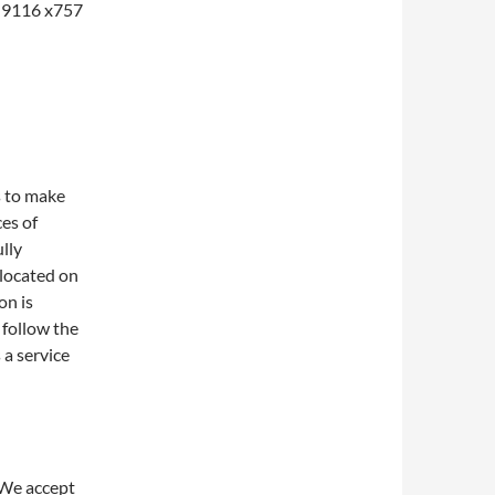
1-9116 x757
s to make
ces of
lly
 located on
on is
 follow the
 a service
 We accept