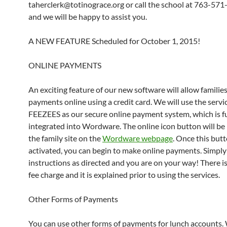
taherclerk@totinograce.org or call the school at 763-57
and we will be happy to assist you.
A NEW FEATURE Scheduled for October 1, 2015!
ONLINE PAYMENTS
An exciting feature of our new software will allow familie
payments online using a credit card. We will use the servi
FEEZEES as our secure online payment system, which is fu
integrated into Wordware. The online icon button will be
the family site on the
Wordware webpage
. Once this butt
activated, you can begin to make online payments. Simply
instructions as directed and you are on your way! There is
fee charge and it is explained prior to using the services.
Other Forms of Payments
You can use other forms of payments for lunch accounts.