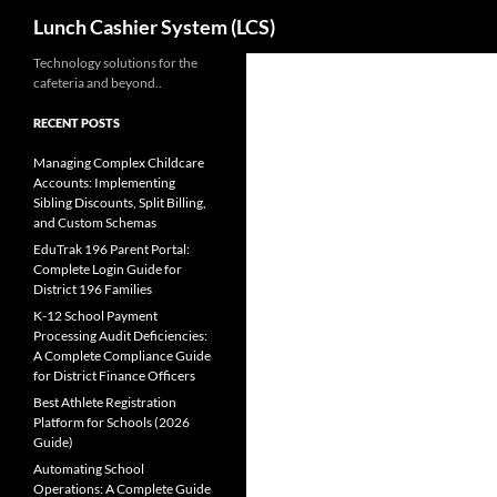
Search
Lunch Cashier System (LCS)
Skip
Technology solutions for the
cafeteria and beyond..
to
content
RECENT POSTS
Managing Complex Childcare
Accounts: Implementing
Sibling Discounts, Split Billing,
and Custom Schemas
EduTrak 196 Parent Portal:
Complete Login Guide for
District 196 Families
K-12 School Payment
Processing Audit Deficiencies:
A Complete Compliance Guide
for District Finance Officers
Best Athlete Registration
Platform for Schools (2026
Guide)
Automating School
Operations: A Complete Guide