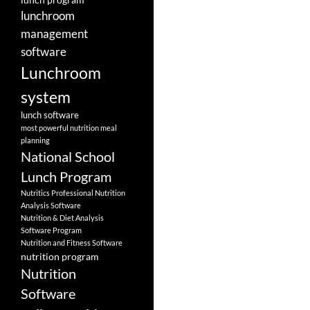
lunchroom
management
software
Lunchroom
system
lunch software
most powerful nutrition meal
planning
National School
Lunch Program
Nutritics Professional Nutrition
Analysis Software
Nutrition & Diet Analysis
Software Program
Nutrition and Fitness Software
nutrition program
Nutrition
Software