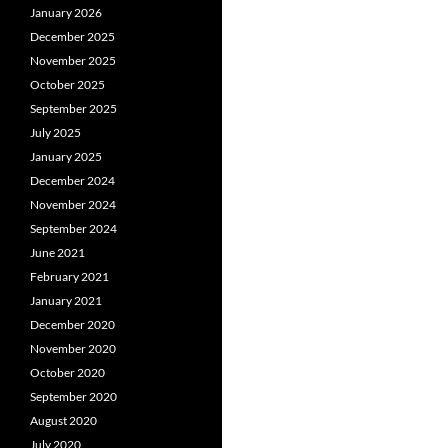
January 2026
December 2025
November 2025
October 2025
September 2025
July 2025
January 2025
December 2024
November 2024
September 2024
June 2021
February 2021
January 2021
December 2020
November 2020
October 2020
September 2020
August 2020
July 2020