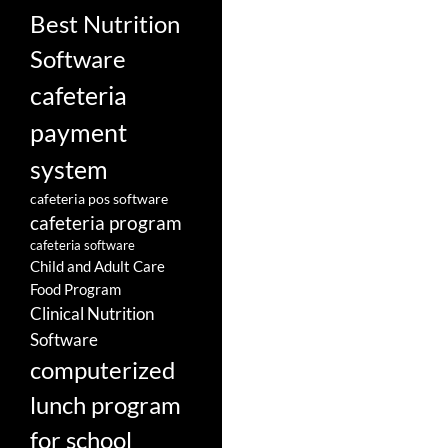
Best Nutrition
Software
cafeteria
payment
system
cafeteria pos software
cafeteria program
cafeteria software
Child and Adult Care
Food Program
Clinical Nutrition
Software
computerized
lunch program
for school