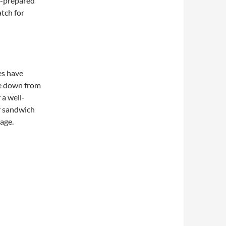
f-prepared
atch for
es have
e down from
 a well-
r sandwich
page.