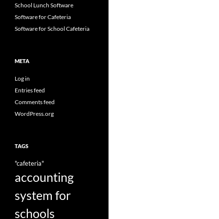
School Lunch Software
Software for Cafeteria
Software for School Cafeteria
META
Log in
Entries feed
Comments feed
WordPress.org
TAGS
"cafeteria"
accounting
system for
schools