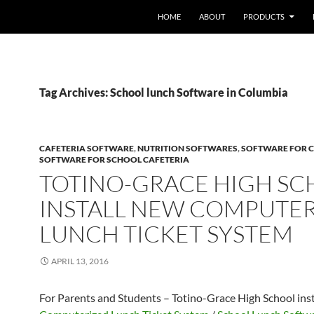
HOME
ABOUT
PRODUCTS
Tag Archives: School lunch Software in Columbia
CAFETERIA SOFTWARE
,
NUTRITION SOFTWARES
,
SOFTWARE FOR C
SOFTWARE FOR SCHOOL CAFETERIA
TOTINO-GRACE HIGH S
INSTALL NEW COMPUTE
LUNCH TICKET SYSTEM
APRIL 13, 2016
For Parents and Students – Totino-Grace High School ins