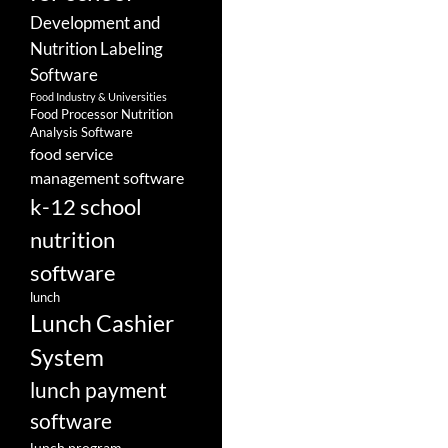
Development and
Nutrition Labeling
Software
Food Industry & Universities
Food Processor Nutrition
Analysis Software
food service
management software
k-12 school
nutrition
software
lunch
Lunch Cashier
System
lunch payment
software
lunch program