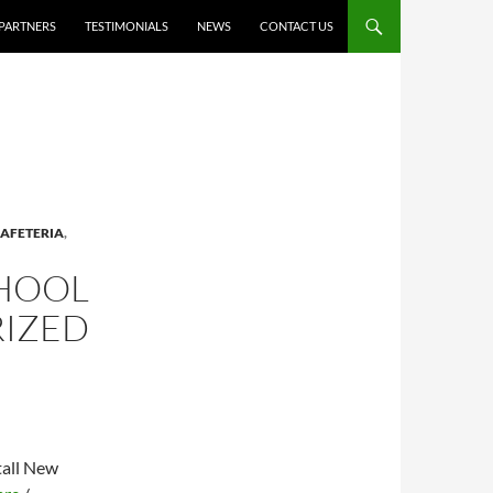
PARTNERS
TESTIMONIALS
NEWS
CONTACT US
AFETERIA
,
CHOOL
RIZED
tall New