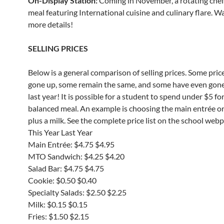
On-Display Station:
Coming in November, a rotating che
meal featuring International cuisine and culinary flare. W
more details!
SELLING PRICES
Below is a general comparison of selling prices. Some pric
gone up, some remain the same, and some have even gon
last year! It is possible for a student to spend under $5 for
balanced meal. An example is choosing the main entrée o
plus a milk. See the complete price list on the school web
This Year Last Year
Main Entrée: $4.75 $4.95
MTO Sandwich: $4.25 $4.20
Salad Bar: $4.75 $4.75
Cookie: $0.50 $0.40
Specialty Salads: $2.50 $2.25
Milk: $0.15 $0.15
Fries: $1.50 $2.15