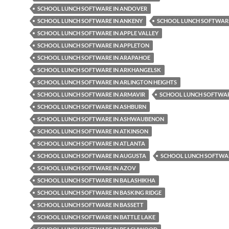
SCHOOL LUNCH SOFTWARE IN ANDOVER
SCHOOL LUNCH SOFTWARE IN ANKENY
SCHOOL LUNCH SOFTWARE
SCHOOL LUNCH SOFTWARE IN APPLE VALLEY
SCHOOL LUNCH SOFTWARE IN APPLETON
SCHOOL LUNCH SOFTWARE IN ARAPAHOE
SCHOOL LUNCH SOFTWARE IN ARKHANGELSK
SCHOOL LUNCH SOFTWARE IN ARLINGTON HEIGHTS
SCHOOL LUNCH SOFTWARE IN ARMAVIR
SCHOOL LUNCH SOFTWAR
SCHOOL LUNCH SOFTWARE IN ASHBURN
SCHOOL LUNCH SOFTWARE IN ASHWAUBENON
SCHOOL LUNCH SOFTWARE IN ATKINSON
SCHOOL LUNCH SOFTWARE IN ATLANTA
SCHOOL LUNCH SOFTWARE IN AUGUSTA
SCHOOL LUNCH SOFTWAR
SCHOOL LUNCH SOFTWARE IN AZOV
SCHOOL LUNCH SOFTWARE IN BALASHIKHA
SCHOOL LUNCH SOFTWARE IN BASKING RIDGE
SCHOOL LUNCH SOFTWARE IN BASSETT
SCHOOL LUNCH SOFTWARE IN BATTLE LAKE