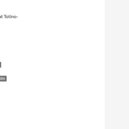
t Totino-
EEN