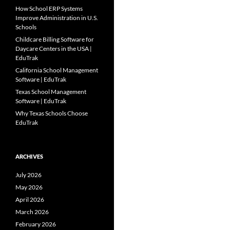
How School ERP Systems
Improve Administration in U.S.
Schools
Childcare Billing Software for
Daycare Centers in the USA |
EduTrak
California School Management
Software | EduTrak
Texas School Management
Software | EduTrak
Why Texas Schools Choose
EduTrak
ARCHIVES
July 2026
May 2026
April 2026
March 2026
February 2026