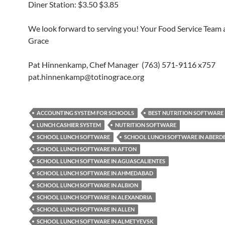
Diner Station: $3.50 $3.85
We look forward to serving you! Your Food Service Team a
Grace
Pat Hinnenkamp, Chef Manager (763) 571-9116 x757
pat.hinnenkamp@totinograce.org
ACCOUNTING SYSTEM FOR SCHOOLS
BEST NUTRITION SOFTWARE
LUNCH CASHIER SYSTEM
NUTRITION SOFTWARE
SCHOOL LUNCH SOFTWARE
SCHOOL LUNCH SOFTWARE IN ABERD
SCHOOL LUNCH SOFTWARE IN AFTON
SCHOOL LUNCH SOFTWARE IN AGUASCALIENTES
SCHOOL LUNCH SOFTWARE IN AHMEDABAD
SCHOOL LUNCH SOFTWARE IN ALBION
SCHOOL LUNCH SOFTWARE IN ALEXANDRIA
SCHOOL LUNCH SOFTWARE IN ALLEN
SCHOOL LUNCH SOFTWARE IN ALMETYEVSK