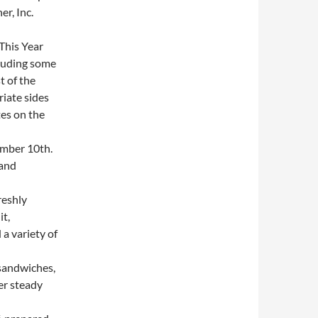
r, Inc.
This Year
cluding some
t of the
iate sides
es on the
mber 10th.
 and
reshly
it,
a variety of
sandwiches,
er steady