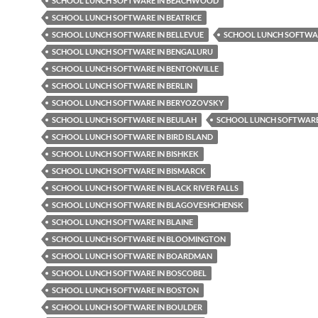
SCHOOL LUNCH SOFTWARE IN BEACHWOOD
SCHOOL LUNCH SOFTWARE IN BEATRICE
SCHOOL LUNCH SOFTWARE IN BELLEVUE
SCHOOL LUNCH SOFTWAR
SCHOOL LUNCH SOFTWARE IN BENGALURU
SCHOOL LUNCH SOFTWARE IN BENTONVILLE
SCHOOL LUNCH SOFTWARE IN BERLIN
SCHOOL LUNCH SOFTWARE IN BERYOZOVSKY
SCHOOL LUNCH SOFTWARE IN BEULAH
SCHOOL LUNCH SOFTWARE 
SCHOOL LUNCH SOFTWARE IN BIRD ISLAND
SCHOOL LUNCH SOFTWARE IN BISHKEK
SCHOOL LUNCH SOFTWARE IN BISMARCK
SCHOOL LUNCH SOFTWARE IN BLACK RIVER FALLS
SCHOOL LUNCH SOFTWARE IN BLAGOVESHCHENSK
SCHOOL LUNCH SOFTWARE IN BLAINE
SCHOOL LUNCH SOFTWARE IN BLOOMINGTON
SCHOOL LUNCH SOFTWARE IN BOARDMAN
SCHOOL LUNCH SOFTWARE IN BOSCOBEL
SCHOOL LUNCH SOFTWARE IN BOSTON
SCHOOL LUNCH SOFTWARE IN BOULDER