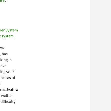
are
/
ier System
 system.
new
, has
zing in
have
ting your
ance as of
d
 activate a
 well as
difficulty