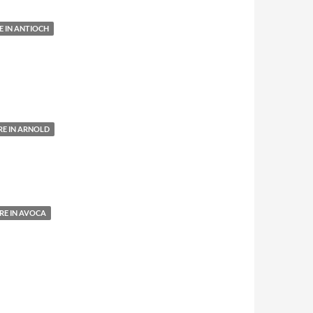
 IN ANTIOCH
E IN ARNOLD
E IN AVOCA