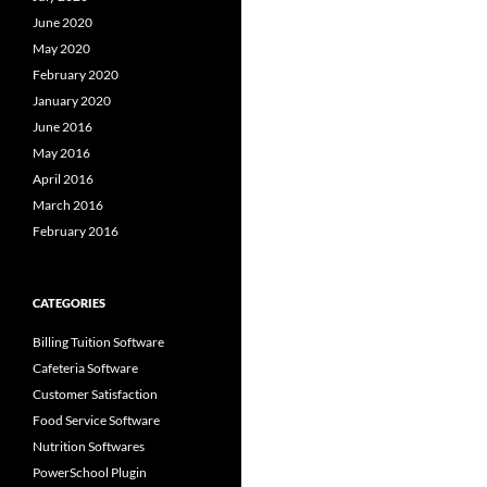
June 2020
May 2020
February 2020
January 2020
June 2016
May 2016
April 2016
March 2016
February 2016
CATEGORIES
Billing Tuition Software
Cafeteria Software
Customer Satisfaction
Food Service Software
Nutrition Softwares
PowerSchool Plugin