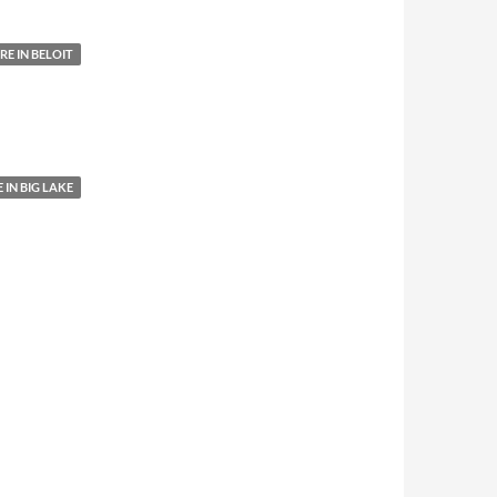
E IN BELOIT
IN BIG LAKE