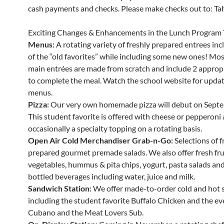
cash payments and checks. Please make checks out to: Tahe
Exciting Changes & Enhancements in the Lunch Program 
Menus:
A rotating variety of freshly prepared entrees in
of the “old favorites” while including some new ones! Mos
main entrées are made from scratch and include 2 appropr
to complete the meal. Watch the school website for updat
menus.
Pizza:
Our very own homemade pizza will debut on Septe
This student favorite is offered with cheese or pepperoni
occasionally a specialty topping on a rotating basis.
Open Air Cold Merchandiser Grab-n-Go:
Selections of f
prepared gourmet premade salads. We also offer fresh fru
vegetables, hummus & pita chips, yogurt, pasta salads and 
bottled beverages including water, juice and milk.
Sandwich Station:
We offer made-to-order cold and hot 
including the student favorite Buffalo Chicken and the ev
Cubano and the Meat Lovers Sub.