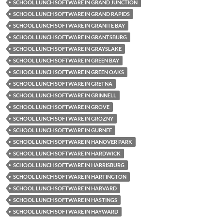
SCHOOL LUNCH SOFTWARE IN GRAND JUNCTION
SCHOOL LUNCH SOFTWARE IN GRAND RAPIDS
SCHOOL LUNCH SOFTWARE IN GRANITE BAY
SCHOOL LUNCH SOFTWARE IN GRANTSBURG
SCHOOL LUNCH SOFTWARE IN GRAYSLAKE
SCHOOL LUNCH SOFTWARE IN GREEN BAY
SCHOOL LUNCH SOFTWARE IN GREEN OAKS
SCHOOL LUNCH SOFTWARE IN GRETNA
SCHOOL LUNCH SOFTWARE IN GRINNELL
SCHOOL LUNCH SOFTWARE IN GROVE
SCHOOL LUNCH SOFTWARE IN GROZNY
SCHOOL LUNCH SOFTWARE IN GURNEE
SCHOOL LUNCH SOFTWARE IN HANOVER PARK
SCHOOL LUNCH SOFTWARE IN HARDWICK
SCHOOL LUNCH SOFTWARE IN HARRISBURG
SCHOOL LUNCH SOFTWARE IN HARTINGTON
SCHOOL LUNCH SOFTWARE IN HARVARD
SCHOOL LUNCH SOFTWARE IN HASTINGS
SCHOOL LUNCH SOFTWARE IN HAYWARD