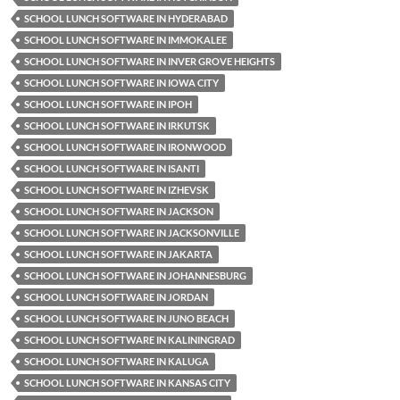
SCHOOL LUNCH SOFTWARE IN HYDERABAD
SCHOOL LUNCH SOFTWARE IN IMMOKALEE
SCHOOL LUNCH SOFTWARE IN INVER GROVE HEIGHTS
SCHOOL LUNCH SOFTWARE IN IOWA CITY
SCHOOL LUNCH SOFTWARE IN IPOH
SCHOOL LUNCH SOFTWARE IN IRKUTSK
SCHOOL LUNCH SOFTWARE IN IRONWOOD
SCHOOL LUNCH SOFTWARE IN ISANTI
SCHOOL LUNCH SOFTWARE IN IZHEVSK
SCHOOL LUNCH SOFTWARE IN JACKSON
SCHOOL LUNCH SOFTWARE IN JACKSONVILLE
SCHOOL LUNCH SOFTWARE IN JAKARTA
SCHOOL LUNCH SOFTWARE IN JOHANNESBURG
SCHOOL LUNCH SOFTWARE IN JORDAN
SCHOOL LUNCH SOFTWARE IN JUNO BEACH
SCHOOL LUNCH SOFTWARE IN KALININGRAD
SCHOOL LUNCH SOFTWARE IN KALUGA
SCHOOL LUNCH SOFTWARE IN KANSAS CITY