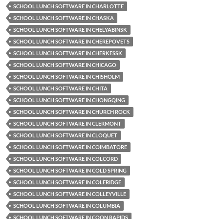
SCHOOL LUNCH SOFTWARE IN CHARLOTTE
SCHOOL LUNCH SOFTWARE IN CHASKA
SCHOOL LUNCH SOFTWARE IN CHELYABINSK
SCHOOL LUNCH SOFTWARE IN CHEREPOVETS
SCHOOL LUNCH SOFTWARE IN CHERKESSK
SCHOOL LUNCH SOFTWARE IN CHICAGO
SCHOOL LUNCH SOFTWARE IN CHISHOLM
SCHOOL LUNCH SOFTWARE IN CHITA
SCHOOL LUNCH SOFTWARE IN CHONGQING
SCHOOL LUNCH SOFTWARE IN CHURCH ROCK
SCHOOL LUNCH SOFTWARE IN CLERMONT
SCHOOL LUNCH SOFTWARE IN CLOQUET
SCHOOL LUNCH SOFTWARE IN COIMBATORE
SCHOOL LUNCH SOFTWARE IN COLCORD
SCHOOL LUNCH SOFTWARE IN COLD SPRING
SCHOOL LUNCH SOFTWARE IN COLERIDGE
SCHOOL LUNCH SOFTWARE IN COLLEYVILLE
SCHOOL LUNCH SOFTWARE IN COLUMBIA
SCHOOL LUNCH SOFTWARE IN COON RAPIDS