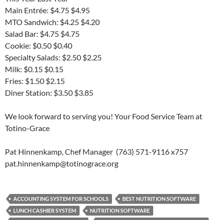
Main Entrée: $4.75 $4.95
MTO Sandwich: $4.25 $4.20
Salad Bar: $4.75 $4.75
Cookie: $0.50 $0.40
Specialty Salads: $2.50 $2.25
Milk: $0.15 $0.15
Fries: $1.50 $2.15
Diner Station: $3.50 $3.85
We look forward to serving you! Your Food Service Team at
Totino-Grace
Pat Hinnenkamp, Chef Manager (763) 571-9116 x757
pat.hinnenkamp@totinograce.org
ACCOUNTING SYSTEM FOR SCHOOLS
BEST NUTRITION SOFTWARE
LUNCH CASHIER SYSTEM
NUTRITION SOFTWARE