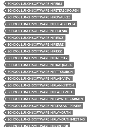
SCHOOL LUNCH SOFTWARE IN PERM
SCHOOL LUNCH SOFTWARE IN PETERBOROUGH
SCHOOL LUNCH SOFTWARE IN PEWAUKEE
SCHOOL LUNCH SOFTWARE IN PHILADELPHIA
SCHOOL LUNCH SOFTWARE IN PHOENIX
SCHOOL LUNCH SOFTWARE IN PIERCE
SCHOOL LUNCH SOFTWARE IN PIERRE
SCHOOL LUNCH SOFTWARE IN PIERZ
SCHOOL LUNCH SOFTWARE IN PINE CITY
SCHOOL LUNCH SOFTWARE IN PIRAQUARA
SCHOOL LUNCH SOFTWARE IN PITTSBURGH
SCHOOL LUNCH SOFTWARE IN PLAINVIEW
SCHOOL LUNCH SOFTWARE IN PLANKINTON
SCHOOL LUNCH SOFTWARE IN PLATTEVILLE
SCHOOL LUNCH SOFTWARE IN PLAYA DEL CARMEN
SCHOOL LUNCH SOFTWARE IN PLEASANT PRAIRIE
SCHOOL LUNCH SOFTWARE IN PLYMOUTH
SCHOOL LUNCH SOFTWARE IN PLYMOUTH MEETING
SCHOOL LUNCH SOFTWARE IN PODOLSK