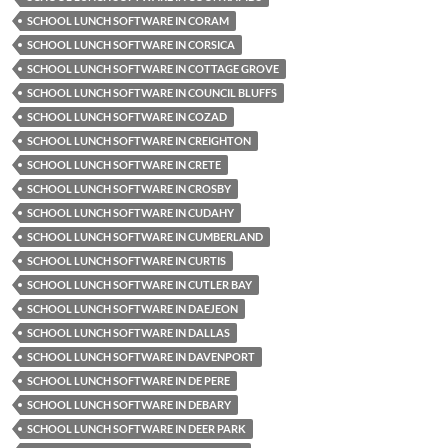
SCHOOL LUNCH SOFTWARE IN CORAM
SCHOOL LUNCH SOFTWARE IN CORSICA
SCHOOL LUNCH SOFTWARE IN COTTAGE GROVE
SCHOOL LUNCH SOFTWARE IN COUNCIL BLUFFS
SCHOOL LUNCH SOFTWARE IN COZAD
SCHOOL LUNCH SOFTWARE IN CREIGHTON
SCHOOL LUNCH SOFTWARE IN CRETE
SCHOOL LUNCH SOFTWARE IN CROSBY
SCHOOL LUNCH SOFTWARE IN CUDAHY
SCHOOL LUNCH SOFTWARE IN CUMBERLAND
SCHOOL LUNCH SOFTWARE IN CURTIS
SCHOOL LUNCH SOFTWARE IN CUTLER BAY
SCHOOL LUNCH SOFTWARE IN DAEJEON
SCHOOL LUNCH SOFTWARE IN DALLAS
SCHOOL LUNCH SOFTWARE IN DAVENPORT
SCHOOL LUNCH SOFTWARE IN DE PERE
SCHOOL LUNCH SOFTWARE IN DEBARY
SCHOOL LUNCH SOFTWARE IN DEER PARK