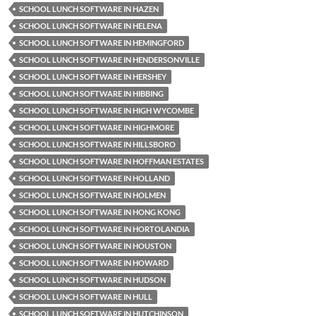
SCHOOL LUNCH SOFTWARE IN HAZEN
SCHOOL LUNCH SOFTWARE IN HELENA
SCHOOL LUNCH SOFTWARE IN HEMINGFORD
SCHOOL LUNCH SOFTWARE IN HENDERSONVILLE
SCHOOL LUNCH SOFTWARE IN HERSHEY
SCHOOL LUNCH SOFTWARE IN HIBBING
SCHOOL LUNCH SOFTWARE IN HIGH WYCOMBE
SCHOOL LUNCH SOFTWARE IN HIGHMORE
SCHOOL LUNCH SOFTWARE IN HILLSBORO
SCHOOL LUNCH SOFTWARE IN HOFFMAN ESTATES
SCHOOL LUNCH SOFTWARE IN HOLLAND
SCHOOL LUNCH SOFTWARE IN HOLMEN
SCHOOL LUNCH SOFTWARE IN HONG KONG
SCHOOL LUNCH SOFTWARE IN HORTOLANDIA
SCHOOL LUNCH SOFTWARE IN HOUSTON
SCHOOL LUNCH SOFTWARE IN HOWARD
SCHOOL LUNCH SOFTWARE IN HUDSON
SCHOOL LUNCH SOFTWARE IN HULL
SCHOOL LUNCH SOFTWARE IN HUTCHINSON