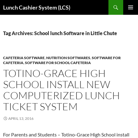
Skip
Search
Lunch Cashier System (LCS)
to
PRIMAR
content
MENU
Tag Archives: School lunch Software in Little Chute
CAFETERIA SOFTWARE
,
NUTRITION SOFTWARES
,
SOFTWARE FOR
CAFETERIA
,
SOFTWARE FOR SCHOOL CAFETERIA
TOTINO-GRACE HIGH
SCHOOL INSTALL NEW
COMPUTERIZED LUNCH
TICKET SYSTEM
APRIL 13, 2016
For Parents and Students – Totino-Grace High School install