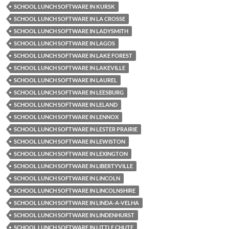
SCHOOL LUNCH SOFTWARE IN KURSK
SCHOOL LUNCH SOFTWARE IN LA CROSSE
SCHOOL LUNCH SOFTWARE IN LADYSMITH
SCHOOL LUNCH SOFTWARE IN LAGOS
SCHOOL LUNCH SOFTWARE IN LAKE FOREST
SCHOOL LUNCH SOFTWARE IN LAKEVILLE
SCHOOL LUNCH SOFTWARE IN LAUREL
SCHOOL LUNCH SOFTWARE IN LEESBURG
SCHOOL LUNCH SOFTWARE IN LELAND
SCHOOL LUNCH SOFTWARE IN LENNOX
SCHOOL LUNCH SOFTWARE IN LESTER PRAIRIE
SCHOOL LUNCH SOFTWARE IN LEWISTON
SCHOOL LUNCH SOFTWARE IN LEXINGTON
SCHOOL LUNCH SOFTWARE IN LIBERTYVILLE
SCHOOL LUNCH SOFTWARE IN LINCOLN
SCHOOL LUNCH SOFTWARE IN LINCOLNSHIRE
SCHOOL LUNCH SOFTWARE IN LINDA-A-VELHA
SCHOOL LUNCH SOFTWARE IN LINDENHURST
SCHOOL LUNCH SOFTWARE IN LITTLE CHUTE