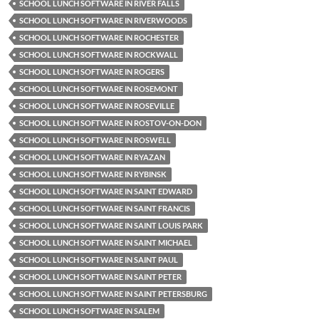
SCHOOL LUNCH SOFTWARE IN RIVER FALLS
SCHOOL LUNCH SOFTWARE IN RIVERWOODS
SCHOOL LUNCH SOFTWARE IN ROCHESTER
SCHOOL LUNCH SOFTWARE IN ROCKWALL
SCHOOL LUNCH SOFTWARE IN ROGERS
SCHOOL LUNCH SOFTWARE IN ROSEMONT
SCHOOL LUNCH SOFTWARE IN ROSEVILLE
SCHOOL LUNCH SOFTWARE IN ROSTOV-ON-DON
SCHOOL LUNCH SOFTWARE IN ROSWELL
SCHOOL LUNCH SOFTWARE IN RYAZAN
SCHOOL LUNCH SOFTWARE IN RYBINSK
SCHOOL LUNCH SOFTWARE IN SAINT EDWARD
SCHOOL LUNCH SOFTWARE IN SAINT FRANCIS
SCHOOL LUNCH SOFTWARE IN SAINT LOUIS PARK
SCHOOL LUNCH SOFTWARE IN SAINT MICHAEL
SCHOOL LUNCH SOFTWARE IN SAINT PAUL
SCHOOL LUNCH SOFTWARE IN SAINT PETER
SCHOOL LUNCH SOFTWARE IN SAINT PETERSBURG
SCHOOL LUNCH SOFTWARE IN SALEM