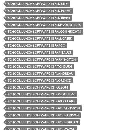
SCHOOL LUNCH SOFTWARE IN ELK CITY
SCHOOL LUNCH SOFTWARE IN ELK POINT
SCHOOL LUNCH SOFTWARE IN ELK RIVER
SCHOOL LUNCH SOFTWARE IN ELMWOOD PARK
SCHOOL LUNCH SOFTWARE IN FALCON HEIGHTS
SCHOOL LUNCH SOFTWARE IN FALL CREEK
SCHOOL LUNCH SOFTWARE IN FARGO
SCHOOL LUNCH SOFTWARE IN FARIBAULT
SCHOOL LUNCH SOFTWARE IN FARMINGTON
SCHOOL LUNCH SOFTWARE IN FITCHBURG
SCHOOL LUNCH SOFTWARE IN FLANDREAU
SCHOOL LUNCH SOFTWARE IN FLORENCE
SCHOOL LUNCH SOFTWARE IN FOLSOM
SCHOOL LUNCH SOFTWARE IN FOND DU LAC
SCHOOL LUNCH SOFTWARE IN FOREST LAKE
SCHOOL LUNCH SOFTWARE IN FORT ATKINSON
SCHOOL LUNCH SOFTWARE IN FORT MADISON
SCHOOL LUNCH SOFTWARE IN FORT MORGAN
SCHOOL LUNCH SOFTWARE IN FORT WAYNE