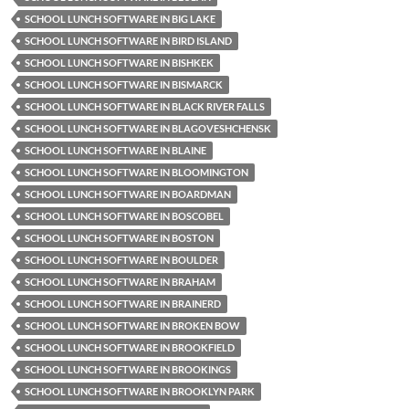
SCHOOL LUNCH SOFTWARE IN BIG LAKE
SCHOOL LUNCH SOFTWARE IN BIRD ISLAND
SCHOOL LUNCH SOFTWARE IN BISHKEK
SCHOOL LUNCH SOFTWARE IN BISMARCK
SCHOOL LUNCH SOFTWARE IN BLACK RIVER FALLS
SCHOOL LUNCH SOFTWARE IN BLAGOVESHCHENSK
SCHOOL LUNCH SOFTWARE IN BLAINE
SCHOOL LUNCH SOFTWARE IN BLOOMINGTON
SCHOOL LUNCH SOFTWARE IN BOARDMAN
SCHOOL LUNCH SOFTWARE IN BOSCOBEL
SCHOOL LUNCH SOFTWARE IN BOSTON
SCHOOL LUNCH SOFTWARE IN BOULDER
SCHOOL LUNCH SOFTWARE IN BRAHAM
SCHOOL LUNCH SOFTWARE IN BRAINERD
SCHOOL LUNCH SOFTWARE IN BROKEN BOW
SCHOOL LUNCH SOFTWARE IN BROOKFIELD
SCHOOL LUNCH SOFTWARE IN BROOKINGS
SCHOOL LUNCH SOFTWARE IN BROOKLYN PARK