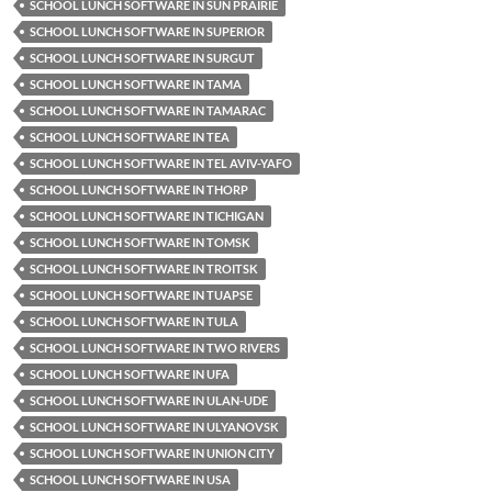
SCHOOL LUNCH SOFTWARE IN SUN PRAIRIE
SCHOOL LUNCH SOFTWARE IN SUPERIOR
SCHOOL LUNCH SOFTWARE IN SURGUT
SCHOOL LUNCH SOFTWARE IN TAMA
SCHOOL LUNCH SOFTWARE IN TAMARAC
SCHOOL LUNCH SOFTWARE IN TEA
SCHOOL LUNCH SOFTWARE IN TEL AVIV-YAFO
SCHOOL LUNCH SOFTWARE IN THORP
SCHOOL LUNCH SOFTWARE IN TICHIGAN
SCHOOL LUNCH SOFTWARE IN TOMSK
SCHOOL LUNCH SOFTWARE IN TROITSK
SCHOOL LUNCH SOFTWARE IN TUAPSE
SCHOOL LUNCH SOFTWARE IN TULA
SCHOOL LUNCH SOFTWARE IN TWO RIVERS
SCHOOL LUNCH SOFTWARE IN UFA
SCHOOL LUNCH SOFTWARE IN ULAN-UDE
SCHOOL LUNCH SOFTWARE IN ULYANOVSK
SCHOOL LUNCH SOFTWARE IN UNION CITY
SCHOOL LUNCH SOFTWARE IN USA