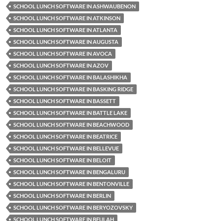
SCHOOL LUNCH SOFTWARE IN ASHWAUBENON
SCHOOL LUNCH SOFTWARE IN ATKINSON
SCHOOL LUNCH SOFTWARE IN ATLANTA
SCHOOL LUNCH SOFTWARE IN AUGUSTA
SCHOOL LUNCH SOFTWARE IN AVOCA
SCHOOL LUNCH SOFTWARE IN AZOV
SCHOOL LUNCH SOFTWARE IN BALASHIKHA
SCHOOL LUNCH SOFTWARE IN BASKING RIDGE
SCHOOL LUNCH SOFTWARE IN BASSETT
SCHOOL LUNCH SOFTWARE IN BATTLE LAKE
SCHOOL LUNCH SOFTWARE IN BEACHWOOD
SCHOOL LUNCH SOFTWARE IN BEATRICE
SCHOOL LUNCH SOFTWARE IN BELLEVUE
SCHOOL LUNCH SOFTWARE IN BELOIT
SCHOOL LUNCH SOFTWARE IN BENGALURU
SCHOOL LUNCH SOFTWARE IN BENTONVILLE
SCHOOL LUNCH SOFTWARE IN BERLIN
SCHOOL LUNCH SOFTWARE IN BERYOZOVSKY
SCHOOL LUNCH SOFTWARE IN BEULAH