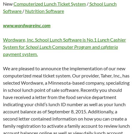
New
Computerized Lunch Ticket System
/
School Lunch
Software
/
Nutrition Software
www.wordwareinc.com
Wordware, Inc. School Lunch Software is No.1
Lunch
Cashier
System for
School Lunch
Computer
Program
and
cafeteria
payment system.
We are pleased to announce the implementation of our new
computerized meal ticket system. Our provider, Taher, Inc., has
selected Wordware, a Minnesota-based company, specializing
in school lunch point of sale software. Recently you should
have received a letter from the food service department
indicating your child’s lunch ID number as well as your lunch
account balance as of September 8, 2015. Additionally, a
second letter contained information on how you can create a
family registration to activate a family account to review lunch
account balances online as well as view daily lunch account