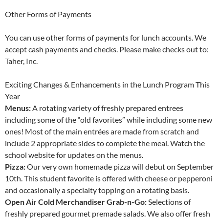
Other Forms of Payments
You can use other forms of payments for lunch accounts. We
accept cash payments and checks. Please make checks out to:
Taher, Inc.
Exciting Changes & Enhancements in the Lunch Program This
Year
Menus:
A rotating variety of freshly prepared entrees
including some of the “old favorites” while including some new
ones! Most of the main entrées are made from scratch and
include 2 appropriate sides to complete the meal. Watch the
school website for updates on the menus.
Pizza:
Our very own homemade pizza will debut on September
10th. This student favorite is offered with cheese or pepperoni
and occasionally a specialty topping on a rotating basis.
Open Air Cold Merchandiser Grab-n-Go:
Selections of
freshly prepared gourmet premade salads. We also offer fresh