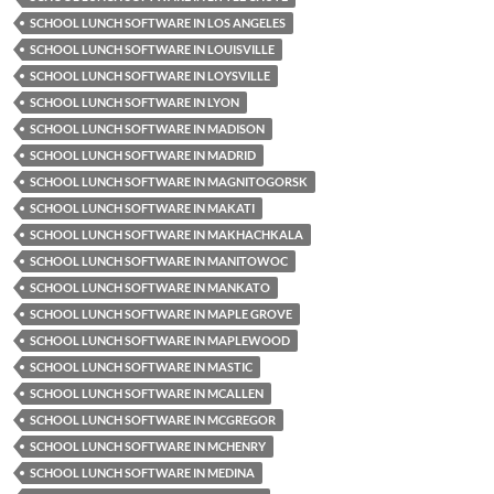
SCHOOL LUNCH SOFTWARE IN LOS ANGELES
SCHOOL LUNCH SOFTWARE IN LOUISVILLE
SCHOOL LUNCH SOFTWARE IN LOYSVILLE
SCHOOL LUNCH SOFTWARE IN LYON
SCHOOL LUNCH SOFTWARE IN MADISON
SCHOOL LUNCH SOFTWARE IN MADRID
SCHOOL LUNCH SOFTWARE IN MAGNITOGORSK
SCHOOL LUNCH SOFTWARE IN MAKATI
SCHOOL LUNCH SOFTWARE IN MAKHACHKALA
SCHOOL LUNCH SOFTWARE IN MANITOWOC
SCHOOL LUNCH SOFTWARE IN MANKATO
SCHOOL LUNCH SOFTWARE IN MAPLE GROVE
SCHOOL LUNCH SOFTWARE IN MAPLEWOOD
SCHOOL LUNCH SOFTWARE IN MASTIC
SCHOOL LUNCH SOFTWARE IN MCALLEN
SCHOOL LUNCH SOFTWARE IN MCGREGOR
SCHOOL LUNCH SOFTWARE IN MCHENRY
SCHOOL LUNCH SOFTWARE IN MEDINA