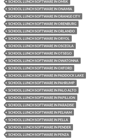
SCHOOL LUNCH SOFTWARE IN OMSK
SCHOOL LUNCH SOFTWARE IN ONAMIA
SCHOOL LUNCH SOFTWARE IN ORANGE CITY
SCHOOL LUNCH SOFTWARE IN ORENBURG
SCHOOL LUNCH SOFTWARE IN ORLANDO
SCHOOL LUNCH SOFTWARE IN ORYOL
SCHOOL LUNCH SOFTWARE IN OSCEOLA
SCHOOL LUNCH SOFTWARE IN OTSEGO
SCHOOL LUNCH SOFTWARE IN OWATONNA
SCHOOL LUNCH SOFTWARE IN OXFORD
SCHOOL LUNCH SOFTWARE IN PADDOCK LAKE
SCHOOL LUNCH SOFTWARE IN PAHRUMP
SCHOOL LUNCH SOFTWARE IN PALO ALTO
SCHOOL LUNCH SOFTWARE IN PAPILLION
SCHOOL LUNCH SOFTWARE IN PARADISE
SCHOOL LUNCH SOFTWARE IN PELHAM
SCHOOL LUNCH SOFTWARE IN PELLA
SCHOOL LUNCH SOFTWARE IN PENDER
SCHOOL LUNCH SOFTWARE IN PENZA