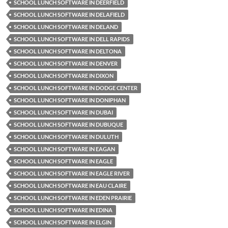
SCHOOL LUNCH SOFTWARE IN DEERFIELD
SCHOOL LUNCH SOFTWARE IN DELAFIELD
SCHOOL LUNCH SOFTWARE IN DELAND
SCHOOL LUNCH SOFTWARE IN DELL RAPIDS
SCHOOL LUNCH SOFTWARE IN DELTONA
SCHOOL LUNCH SOFTWARE IN DENVER
SCHOOL LUNCH SOFTWARE IN DIXON
SCHOOL LUNCH SOFTWARE IN DODGE CENTER
SCHOOL LUNCH SOFTWARE IN DONIPHAN
SCHOOL LUNCH SOFTWARE IN DUBAI
SCHOOL LUNCH SOFTWARE IN DUBUQUE
SCHOOL LUNCH SOFTWARE IN DULUTH
SCHOOL LUNCH SOFTWARE IN EAGAN
SCHOOL LUNCH SOFTWARE IN EAGLE
SCHOOL LUNCH SOFTWARE IN EAGLE RIVER
SCHOOL LUNCH SOFTWARE IN EAU CLAIRE
SCHOOL LUNCH SOFTWARE IN EDEN PRAIRIE
SCHOOL LUNCH SOFTWARE IN EDINA
SCHOOL LUNCH SOFTWARE IN ELGIN