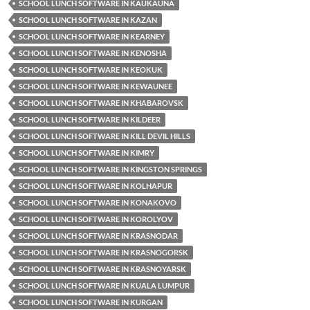
SCHOOL LUNCH SOFTWARE IN KAUKAUNA
SCHOOL LUNCH SOFTWARE IN KAZAN
SCHOOL LUNCH SOFTWARE IN KEARNEY
SCHOOL LUNCH SOFTWARE IN KENOSHA
SCHOOL LUNCH SOFTWARE IN KEOKUK
SCHOOL LUNCH SOFTWARE IN KEWAUNEE
SCHOOL LUNCH SOFTWARE IN KHABAROVSK
SCHOOL LUNCH SOFTWARE IN KILDEER
SCHOOL LUNCH SOFTWARE IN KILL DEVIL HILLS
SCHOOL LUNCH SOFTWARE IN KIMRY
SCHOOL LUNCH SOFTWARE IN KINGSTON SPRINGS
SCHOOL LUNCH SOFTWARE IN KOLHAPUR
SCHOOL LUNCH SOFTWARE IN KONAKOVO
SCHOOL LUNCH SOFTWARE IN KOROLYOV
SCHOOL LUNCH SOFTWARE IN KRASNODAR
SCHOOL LUNCH SOFTWARE IN KRASNOGORSK
SCHOOL LUNCH SOFTWARE IN KRASNOYARSK
SCHOOL LUNCH SOFTWARE IN KUALA LUMPUR
SCHOOL LUNCH SOFTWARE IN KURGAN