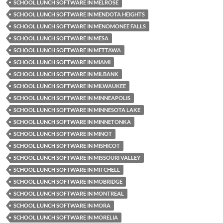
SCHOOL LUNCH SOFTWARE IN MELROSE
SCHOOL LUNCH SOFTWARE IN MENDOTA HEIGHTS
SCHOOL LUNCH SOFTWARE IN MENOMONEE FALLS
SCHOOL LUNCH SOFTWARE IN MESA
SCHOOL LUNCH SOFTWARE IN METTAWA
SCHOOL LUNCH SOFTWARE IN MIAMI
SCHOOL LUNCH SOFTWARE IN MILBANK
SCHOOL LUNCH SOFTWARE IN MILWAUKEE
SCHOOL LUNCH SOFTWARE IN MINNEAPOLIS
SCHOOL LUNCH SOFTWARE IN MINNESOTA LAKE
SCHOOL LUNCH SOFTWARE IN MINNETONKA
SCHOOL LUNCH SOFTWARE IN MINOT
SCHOOL LUNCH SOFTWARE IN MISHICOT
SCHOOL LUNCH SOFTWARE IN MISSOURI VALLEY
SCHOOL LUNCH SOFTWARE IN MITCHELL
SCHOOL LUNCH SOFTWARE IN MOBRIDGE
SCHOOL LUNCH SOFTWARE IN MONTREAL
SCHOOL LUNCH SOFTWARE IN MORA
SCHOOL LUNCH SOFTWARE IN MORELIA