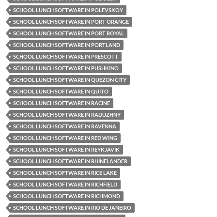
SCHOOL LUNCH SOFTWARE IN POLEVSKOY
SCHOOL LUNCH SOFTWARE IN PORT ORANGE
SCHOOL LUNCH SOFTWARE IN PORT ROYAL
SCHOOL LUNCH SOFTWARE IN PORTLAND
SCHOOL LUNCH SOFTWARE IN PRESCOTT
SCHOOL LUNCH SOFTWARE IN PUSHKINO
SCHOOL LUNCH SOFTWARE IN QUEZON CITY
SCHOOL LUNCH SOFTWARE IN QUITO
SCHOOL LUNCH SOFTWARE IN RACINE
SCHOOL LUNCH SOFTWARE IN RADUZHNY
SCHOOL LUNCH SOFTWARE IN RAVENNA
SCHOOL LUNCH SOFTWARE IN RED WING
SCHOOL LUNCH SOFTWARE IN REYKJAVIK
SCHOOL LUNCH SOFTWARE IN RHINELANDER
SCHOOL LUNCH SOFTWARE IN RICE LAKE
SCHOOL LUNCH SOFTWARE IN RICHFIELD
SCHOOL LUNCH SOFTWARE IN RICHMOND
SCHOOL LUNCH SOFTWARE IN RIO DE JANEIRO