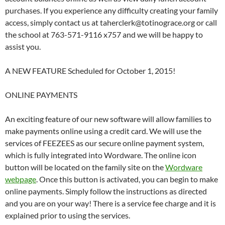
purchases. If you experience any difficulty creating your family
access, simply contact us at taherclerk@totinograce.org or call
the school at 763-571-9116 x757 and we will be happy to
assist you.
A NEW FEATURE Scheduled for October 1, 2015!
ONLINE PAYMENTS
An exciting feature of our new software will allow families to
make payments online using a credit card. We will use the
services of FEEZEES as our secure online payment system,
which is fully integrated into Wordware. The online icon
button will be located on the family site on the
Wordware
webpage
. Once this button is activated, you can begin to make
online payments. Simply follow the instructions as directed
and you are on your way! There is a service fee charge and it is
explained prior to using the services.