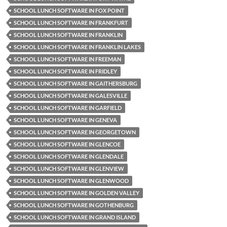
SCHOOL LUNCH SOFTWARE IN FOX POINT
SCHOOL LUNCH SOFTWARE IN FRANKFURT
SCHOOL LUNCH SOFTWARE IN FRANKLIN
SCHOOL LUNCH SOFTWARE IN FRANKLIN LAKES
SCHOOL LUNCH SOFTWARE IN FREEMAN
SCHOOL LUNCH SOFTWARE IN FRIDLEY
SCHOOL LUNCH SOFTWARE IN GAITHERSBURG
SCHOOL LUNCH SOFTWARE IN GALESVILLE
SCHOOL LUNCH SOFTWARE IN GARFIELD
SCHOOL LUNCH SOFTWARE IN GENEVA
SCHOOL LUNCH SOFTWARE IN GEORGETOWN
SCHOOL LUNCH SOFTWARE IN GLENCOE
SCHOOL LUNCH SOFTWARE IN GLENDALE
SCHOOL LUNCH SOFTWARE IN GLENVIEW
SCHOOL LUNCH SOFTWARE IN GLENWOOD
SCHOOL LUNCH SOFTWARE IN GOLDEN VALLEY
SCHOOL LUNCH SOFTWARE IN GOTHENBURG
SCHOOL LUNCH SOFTWARE IN GRAND ISLAND