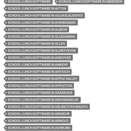
SCHOOL LUNCH SOFTWARE
SCHOOL LUNCH SOFTWARE IN ABERDEEN
SCHOOL LUNCH SOFTWARE IN AFTON
SCHOOL LUNCH SOFTWARE IN AGUASCALIENTES
SCHOOL LUNCH SOFTWARE IN AHMEDABAD
SCHOOL LUNCH SOFTWARE IN ALBION
SCHOOL LUNCH SOFTWARE IN ALEXANDRIA
SCHOOL LUNCH SOFTWARE IN ALLEN
SCHOOL LUNCH SOFTWARE IN ALMETYEVSK
SCHOOL LUNCH SOFTWARE IN ANDOVER
SCHOOL LUNCH SOFTWARE IN ANKENY
SCHOOL LUNCH SOFTWARE IN ANTIOCH
SCHOOL LUNCH SOFTWARE IN APPLE VALLEY
SCHOOL LUNCH SOFTWARE IN APPLETON
SCHOOL LUNCH SOFTWARE IN ARAPAHOE
SCHOOL LUNCH SOFTWARE IN ARKHANGELSK
SCHOOL LUNCH SOFTWARE IN ARLINGTON HEIGHTS
SCHOOL LUNCH SOFTWARE IN ARMAVIR
SCHOOL LUNCH SOFTWARE IN ARNOLD
SCHOOL LUNCH SOFTWARE IN ASHBURN