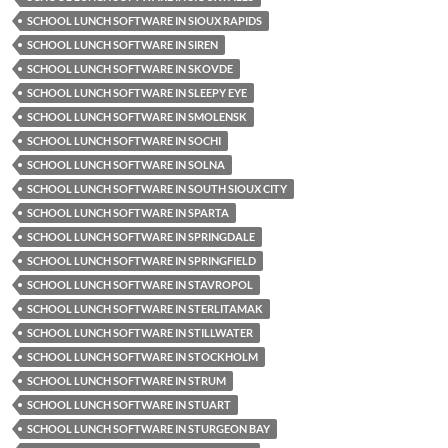
SCHOOL LUNCH SOFTWARE IN SIOUX RAPIDS
SCHOOL LUNCH SOFTWARE IN SIREN
SCHOOL LUNCH SOFTWARE IN SKOVDE
SCHOOL LUNCH SOFTWARE IN SLEEPY EYE
SCHOOL LUNCH SOFTWARE IN SMOLENSK
SCHOOL LUNCH SOFTWARE IN SOCHI
SCHOOL LUNCH SOFTWARE IN SOLNA
SCHOOL LUNCH SOFTWARE IN SOUTH SIOUX CITY
SCHOOL LUNCH SOFTWARE IN SPARTA
SCHOOL LUNCH SOFTWARE IN SPRINGDALE
SCHOOL LUNCH SOFTWARE IN SPRINGFIELD
SCHOOL LUNCH SOFTWARE IN STAVROPOL
SCHOOL LUNCH SOFTWARE IN STERLITAMAK
SCHOOL LUNCH SOFTWARE IN STILLWATER
SCHOOL LUNCH SOFTWARE IN STOCKHOLM
SCHOOL LUNCH SOFTWARE IN STRUM
SCHOOL LUNCH SOFTWARE IN STUART
SCHOOL LUNCH SOFTWARE IN STURGEON BAY