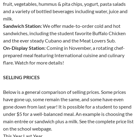
fruit, vegetables, hummus & pita chips, yogurt, pasta salads
and a variety of bottled beverages including water, juice and
milk.
Sandwich Station:
We offer made-to-order cold and hot
sandwiches, including the student favorite Buffalo Chicken
and the ever steady Cubano and the Meat Lovers Sub.
On-Display Station:
Coming in November, a rotating chef-
prepared meal featuring International cuisine and culinary
flare. Watch for more details!
SELLING PRICES
Below is a general comparison of selling prices. Some prices
have gone up, some remain the same, and some have even
gone down from last year! It is possible for a student to spend
under $5 for a well-balanced meal. An example is choosing the
main entrée or sandwich plus a milk. See the complete price list
on the school webpage.
This Year Last Year