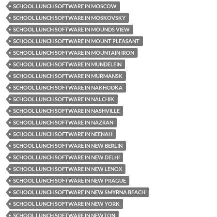
SCHOOL LUNCH SOFTWARE IN MOSCOW
SCHOOL LUNCH SOFTWARE IN MOSKOVSKY
SCHOOL LUNCH SOFTWARE IN MOUNDS VIEW
SCHOOL LUNCH SOFTWARE IN MOUNT PLEASANT
SCHOOL LUNCH SOFTWARE IN MOUNTAIN IRON
SCHOOL LUNCH SOFTWARE IN MUNDELEIN
SCHOOL LUNCH SOFTWARE IN MURMANSK
SCHOOL LUNCH SOFTWARE IN NAKHODKA
SCHOOL LUNCH SOFTWARE IN NALCHIK
SCHOOL LUNCH SOFTWARE IN NASHVILLE
SCHOOL LUNCH SOFTWARE IN NAZRAN
SCHOOL LUNCH SOFTWARE IN NEENAH
SCHOOL LUNCH SOFTWARE IN NEW BERLIN
SCHOOL LUNCH SOFTWARE IN NEW DELHI
SCHOOL LUNCH SOFTWARE IN NEW LENOX
SCHOOL LUNCH SOFTWARE IN NEW PRAGUE
SCHOOL LUNCH SOFTWARE IN NEW SMYRNA BEACH
SCHOOL LUNCH SOFTWARE IN NEW YORK
SCHOOL LUNCH SOFTWARE IN NEWTON