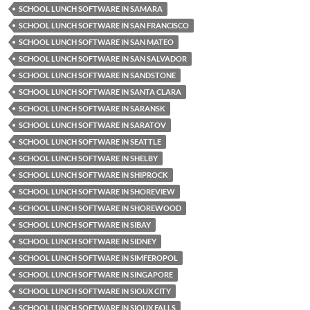
SCHOOL LUNCH SOFTWARE IN SAMARA
SCHOOL LUNCH SOFTWARE IN SAN FRANCISCO
SCHOOL LUNCH SOFTWARE IN SAN MATEO
SCHOOL LUNCH SOFTWARE IN SAN SALVADOR
SCHOOL LUNCH SOFTWARE IN SANDSTONE
SCHOOL LUNCH SOFTWARE IN SANTA CLARA
SCHOOL LUNCH SOFTWARE IN SARANSK
SCHOOL LUNCH SOFTWARE IN SARATOV
SCHOOL LUNCH SOFTWARE IN SEATTLE
SCHOOL LUNCH SOFTWARE IN SHELBY
SCHOOL LUNCH SOFTWARE IN SHIPROCK
SCHOOL LUNCH SOFTWARE IN SHOREVIEW
SCHOOL LUNCH SOFTWARE IN SHOREWOOD
SCHOOL LUNCH SOFTWARE IN SIBAY
SCHOOL LUNCH SOFTWARE IN SIDNEY
SCHOOL LUNCH SOFTWARE IN SIMFEROPOL
SCHOOL LUNCH SOFTWARE IN SINGAPORE
SCHOOL LUNCH SOFTWARE IN SIOUX CITY
SCHOOL LUNCH SOFTWARE IN SIOUX FALLS