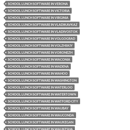
SCHOOL LUNCH SOFTWARE IN VERONA
SCHOOL LUNCH SOFTWARE IN VICTORIA
SCHOOL LUNCH SOFTWARE IN VIRGINIA
SCHOOL LUNCH SOFTWARE IN VLADIKAVKAZ
SCHOOL LUNCH SOFTWARE IN VLADIVOSTOK
SCHOOL LUNCH SOFTWARE IN VOLGOGRAD
SCHOOL LUNCH SOFTWARE IN VOLZHSKIY
SCHOOL LUNCH SOFTWARE IN VORONEZH
SCHOOL LUNCH SOFTWARE IN WACONIA
SCHOOL LUNCH SOFTWARE IN WADENA
SCHOOL LUNCH SOFTWARE IN WAHOO
SCHOOL LUNCH SOFTWARE IN WASHINGTON
SCHOOL LUNCH SOFTWARE IN WATERLOO
SCHOOL LUNCH SOFTWARE IN WATERTOWN
SCHOOL LUNCH SOFTWARE IN WATFORD CITY
SCHOOL LUNCH SOFTWARE IN WAUBAY
SCHOOL LUNCH SOFTWARE IN WAUCONDA
SCHOOL LUNCH SOFTWARE IN WAUKEGAN
SCHOOL LUNCH SOFTWARE IN WAUKESHA