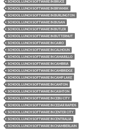
SCHOOL LUNCH SOFTWARE IN BRUCE
SCHOOL LUNCH SOFTWARE IN BRYANSK
SCHOOL LUNCH SOFTWARE IN BURLINGTON
SCHOOL LUNCH SOFTWARE IN BUSAN
SCHOOL LUNCH SOFTWARE IN BUTLER
SCHOOL LUNCH SOFTWARE IN BUTTERNUT
SCHOOL LUNCH SOFTWARE IN CAIRO
SCHOOL LUNCH SOFTWARE IN CALHOUN
SCHOOL LUNCH SOFTWARE IN CAMARILLO
SCHOOL LUNCH SOFTWARE IN CAMBRIA
SCHOOL LUNCH SOFTWARE IN CAMBRIDGE
SCHOOL LUNCH SOFTWARE IN CAMP LAKE
SCHOOL LUNCH SOFTWARE IN CANTON
SCHOOL LUNCH SOFTWARE IN CASHTON
SCHOOL LUNCH SOFTWARE IN CEBU CITY
SCHOOL LUNCH SOFTWARE IN CEDAR RAPIDS
SCHOOL LUNCH SOFTWARE IN CENTER CITY
SCHOOL LUNCH SOFTWARE IN CENTRALIA
SCHOOL LUNCH SOFTWARE IN CHAMBERLAIN