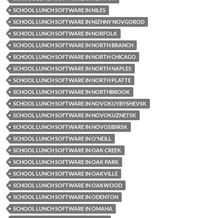
SCHOOL LUNCH SOFTWARE IN NILES
SCHOOL LUNCH SOFTWARE IN NIZHNY NOVGOROD
SCHOOL LUNCH SOFTWARE IN NORFOLK
SCHOOL LUNCH SOFTWARE IN NORTH BRANCH
SCHOOL LUNCH SOFTWARE IN NORTH CHICAGO
SCHOOL LUNCH SOFTWARE IN NORTH NAPLES
SCHOOL LUNCH SOFTWARE IN NORTH PLATTE
SCHOOL LUNCH SOFTWARE IN NORTHBROOK
SCHOOL LUNCH SOFTWARE IN NOVOKUYBYSHEVSK
SCHOOL LUNCH SOFTWARE IN NOVOKUZNETSK
SCHOOL LUNCH SOFTWARE IN NOVOSIBIRSK
SCHOOL LUNCH SOFTWARE IN O'NEILL
SCHOOL LUNCH SOFTWARE IN OAK CREEK
SCHOOL LUNCH SOFTWARE IN OAK PARK
SCHOOL LUNCH SOFTWARE IN OAKVILLE
SCHOOL LUNCH SOFTWARE IN OAKWOOD
SCHOOL LUNCH SOFTWARE IN ODENTON
SCHOOL LUNCH SOFTWARE IN OMAHA