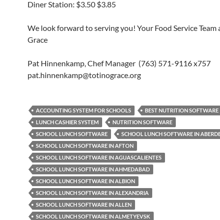
Diner Station: $3.50 $3.85
We look forward to serving you! Your Food Service Team a
Grace
Pat Hinnenkamp, Chef Manager (763) 571-9116 x757
pat.hinnenkamp@totinograce.org
ACCOUNTING SYSTEM FOR SCHOOLS
BEST NUTRITION SOFTWARE
LUNCH CASHIER SYSTEM
NUTRITION SOFTWARE
SCHOOL LUNCH SOFTWARE
SCHOOL LUNCH SOFTWARE IN ABERD
SCHOOL LUNCH SOFTWARE IN AFTON
SCHOOL LUNCH SOFTWARE IN AGUASCALIENTES
SCHOOL LUNCH SOFTWARE IN AHMEDABAD
SCHOOL LUNCH SOFTWARE IN ALBION
SCHOOL LUNCH SOFTWARE IN ALEXANDRIA
SCHOOL LUNCH SOFTWARE IN ALLEN
SCHOOL LUNCH SOFTWARE IN ALMETYEVSK