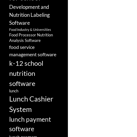
Development and
Nutrition Labeling
Software
Food Industry & Universities
Food Processor Nutrition
Analysis Software
food service
management software
k-12 school
nutrition
software
lunch
Lunch Cashier
System
lunch payment
software
lunch program