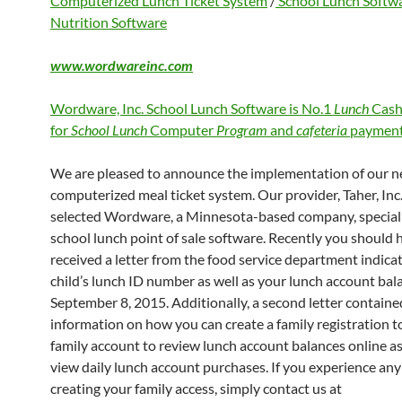
Computerized Lunch Ticket System
/
School Lunch Softw
Nutrition Software
www.wordwareinc.com
Wordware, Inc. School Lunch Software is No.1
Lunch
Cash
for
School Lunch
Computer
Program
and
cafeteria
payment
We are pleased to announce the implementation of our 
computerized meal ticket system. Our provider, Taher, Inc.
selected Wordware, a Minnesota-based company, speciali
school lunch point of sale software. Recently you should 
received a letter from the food service department indica
child’s lunch ID number as well as your lunch account bal
September 8, 2015. Additionally, a second letter containe
information on how you can create a family registration to
family account to review lunch account balances online as
view daily lunch account purchases. If you experience any 
creating your family access, simply contact us at