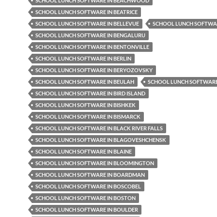
SCHOOL LUNCH SOFTWARE IN BEACHWOOD
SCHOOL LUNCH SOFTWARE IN BEATRICE
SCHOOL LUNCH SOFTWARE IN BELLEVUE
SCHOOL LUNCH SOFTWAR
SCHOOL LUNCH SOFTWARE IN BENGALURU
SCHOOL LUNCH SOFTWARE IN BENTONVILLE
SCHOOL LUNCH SOFTWARE IN BERLIN
SCHOOL LUNCH SOFTWARE IN BERYOZOVSKY
SCHOOL LUNCH SOFTWARE IN BEULAH
SCHOOL LUNCH SOFTWARE 
SCHOOL LUNCH SOFTWARE IN BIRD ISLAND
SCHOOL LUNCH SOFTWARE IN BISHKEK
SCHOOL LUNCH SOFTWARE IN BISMARCK
SCHOOL LUNCH SOFTWARE IN BLACK RIVER FALLS
SCHOOL LUNCH SOFTWARE IN BLAGOVESHCHENSK
SCHOOL LUNCH SOFTWARE IN BLAINE
SCHOOL LUNCH SOFTWARE IN BLOOMINGTON
SCHOOL LUNCH SOFTWARE IN BOARDMAN
SCHOOL LUNCH SOFTWARE IN BOSCOBEL
SCHOOL LUNCH SOFTWARE IN BOSTON
SCHOOL LUNCH SOFTWARE IN BOULDER