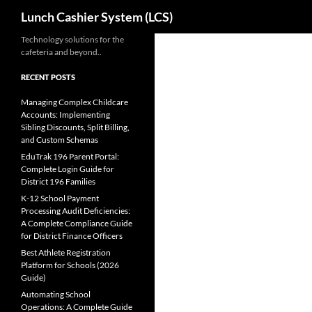
Search
Lunch Cashier System (LCS)
Skip
Technology solutions for the
cafeteria and beyond..
to
content
RECENT POSTS
Managing Complex Childcare
Accounts: Implementing
Sibling Discounts, Split Billing,
and Custom Schemas
EduTrak 196 Parent Portal:
Complete Login Guide for
District 196 Families
K-12 School Payment
Processing Audit Deficiencies:
A Complete Compliance Guide
for District Finance Officers
Best Athlete Registration
Platform for Schools (2026
Guide)
Automating School
Operations: A Complete Guide