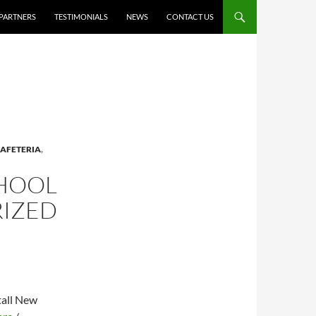
PARTNERS
TESTIMONIALS
NEWS
CONTACT US
AFETERIA
,
CHOOL
RIZED
tall New