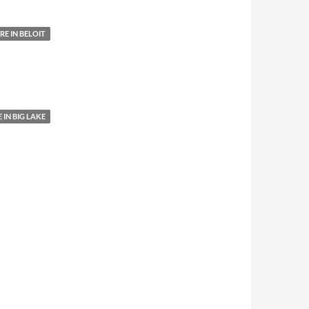
E IN BELOIT
IN BIG LAKE