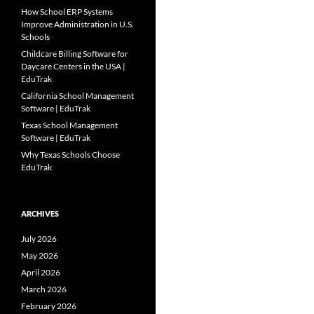
How School ERP Systems
Improve Administration in U.S.
Schools
Childcare Billing Software for
Daycare Centers in the USA |
EduTrak
California School Management
Software | EduTrak
Texas School Management
Software | EduTrak
Why Texas Schools Choose
EduTrak
ARCHIVES
July 2026
May 2026
April 2026
March 2026
February 2026