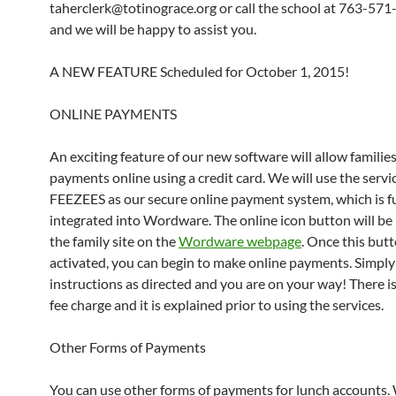
taherclerk@totinograce.org or call the school at 763-57
and we will be happy to assist you.
A NEW FEATURE Scheduled for October 1, 2015!
ONLINE PAYMENTS
An exciting feature of our new software will allow familie
payments online using a credit card. We will use the servi
FEEZEES as our secure online payment system, which is fu
integrated into Wordware. The online icon button will be
the family site on the
Wordware webpage
. Once this butt
activated, you can begin to make online payments. Simply
instructions as directed and you are on your way! There is
fee charge and it is explained prior to using the services.
Other Forms of Payments
You can use other forms of payments for lunch accounts.