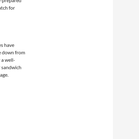
f-prepared
atch for
es have
e down from
 a well-
r sandwich
page.