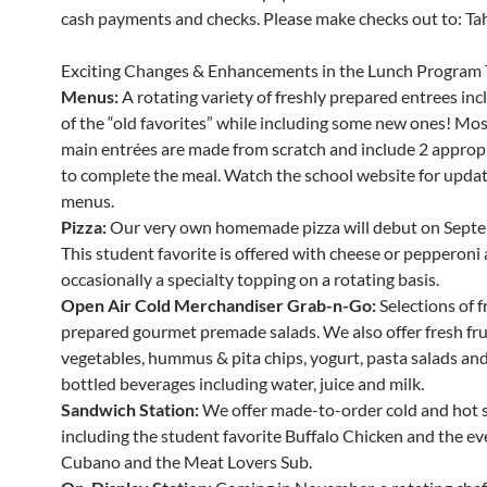
cash payments and checks. Please make checks out to: Tahe
Exciting Changes & Enhancements in the Lunch Program 
Menus:
A rotating variety of freshly prepared entrees in
of the “old favorites” while including some new ones! Mos
main entrées are made from scratch and include 2 appropr
to complete the meal. Watch the school website for updat
menus.
Pizza:
Our very own homemade pizza will debut on Septe
This student favorite is offered with cheese or pepperoni
occasionally a specialty topping on a rotating basis.
Open Air Cold Merchandiser Grab-n-Go:
Selections of f
prepared gourmet premade salads. We also offer fresh fru
vegetables, hummus & pita chips, yogurt, pasta salads and 
bottled beverages including water, juice and milk.
Sandwich Station:
We offer made-to-order cold and hot 
including the student favorite Buffalo Chicken and the ev
Cubano and the Meat Lovers Sub.