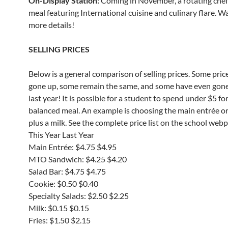
On-Display Station:
Coming in November, a rotating che
meal featuring International cuisine and culinary flare. W
more details!
SELLING PRICES
Below is a general comparison of selling prices. Some pric
gone up, some remain the same, and some have even gon
last year! It is possible for a student to spend under $5 for
balanced meal. An example is choosing the main entrée o
plus a milk. See the complete price list on the school web
This Year Last Year
Main Entrée: $4.75 $4.95
MTO Sandwich: $4.25 $4.20
Salad Bar: $4.75 $4.75
Cookie: $0.50 $0.40
Specialty Salads: $2.50 $2.25
Milk: $0.15 $0.15
Fries: $1.50 $2.15