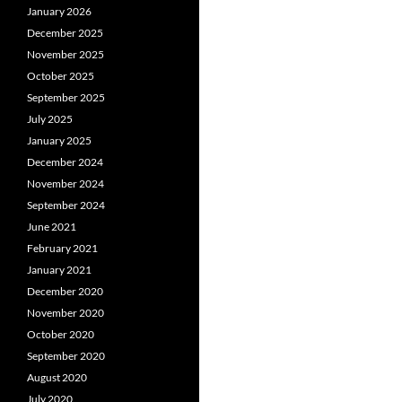
January 2026
December 2025
November 2025
October 2025
September 2025
July 2025
January 2025
December 2024
November 2024
September 2024
June 2021
February 2021
January 2021
December 2020
November 2020
October 2020
September 2020
August 2020
July 2020