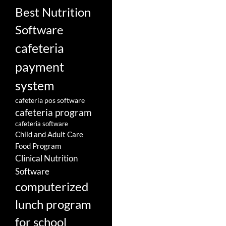
Best Nutrition
Software
cafeteria
payment
system
cafeteria pos software
cafeteria program
cafeteria software
Child and Adult Care
Food Program
Clinical Nutrition
Software
computerized
lunch program
for school