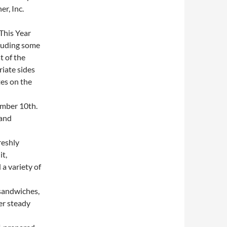
r, Inc.
This Year
cluding some
t of the
iate sides
es on the
mber 10th.
 and
reshly
it,
a variety of
sandwiches,
er steady