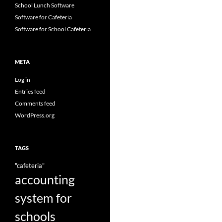
School Lunch Software
Software for Cafeteria
Software for School Cafeteria
META
Log in
Entries feed
Comments feed
WordPress.org
TAGS
"cafeteria"
accounting
system for
schools