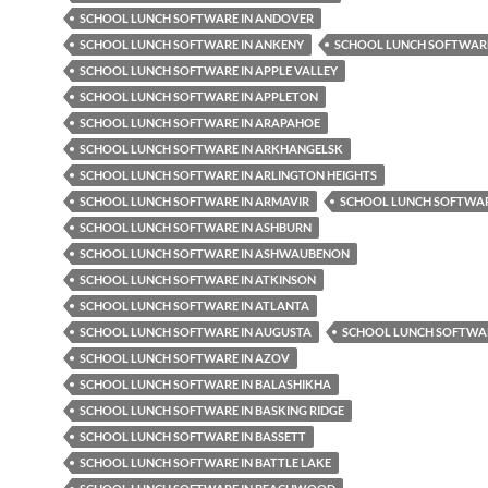
SCHOOL LUNCH SOFTWARE IN ANDOVER
SCHOOL LUNCH SOFTWARE IN ANKENY
SCHOOL LUNCH SOFTWARE
SCHOOL LUNCH SOFTWARE IN APPLE VALLEY
SCHOOL LUNCH SOFTWARE IN APPLETON
SCHOOL LUNCH SOFTWARE IN ARAPAHOE
SCHOOL LUNCH SOFTWARE IN ARKHANGELSK
SCHOOL LUNCH SOFTWARE IN ARLINGTON HEIGHTS
SCHOOL LUNCH SOFTWARE IN ARMAVIR
SCHOOL LUNCH SOFTWAR
SCHOOL LUNCH SOFTWARE IN ASHBURN
SCHOOL LUNCH SOFTWARE IN ASHWAUBENON
SCHOOL LUNCH SOFTWARE IN ATKINSON
SCHOOL LUNCH SOFTWARE IN ATLANTA
SCHOOL LUNCH SOFTWARE IN AUGUSTA
SCHOOL LUNCH SOFTWAR
SCHOOL LUNCH SOFTWARE IN AZOV
SCHOOL LUNCH SOFTWARE IN BALASHIKHA
SCHOOL LUNCH SOFTWARE IN BASKING RIDGE
SCHOOL LUNCH SOFTWARE IN BASSETT
SCHOOL LUNCH SOFTWARE IN BATTLE LAKE