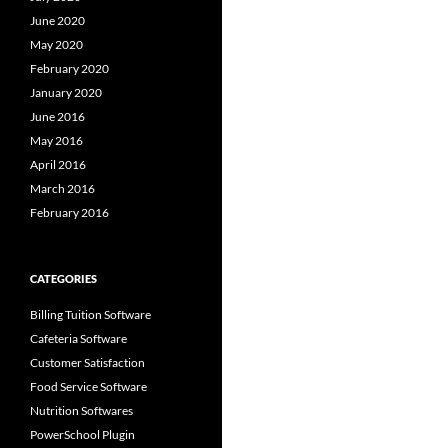
June 2020
May 2020
February 2020
January 2020
June 2016
May 2016
April 2016
March 2016
February 2016
CATEGORIES
Billing Tuition Software
Cafeteria Software
Customer Satisfaction
Food Service Software
Nutrition Softwares
PowerSchool Plugin