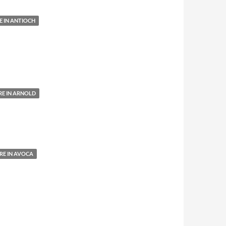
 IN ANTIOCH
E IN ARNOLD
E IN AVOCA