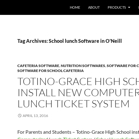
HOME
ABOUT
PRODUCTS
Tag Archives: School lunch Software in O’Neill
CAFETERIA SOFTWARE
,
NUTRITION SOFTWARES
,
SOFTWARE FOR C
SOFTWARE FOR SCHOOL CAFETERIA
TOTINO-GRACE HIGH S
INSTALL NEW COMPUTE
LUNCH TICKET SYSTEM
APRIL 13, 2016
For Parents and Students – Totino-Grace High School ins