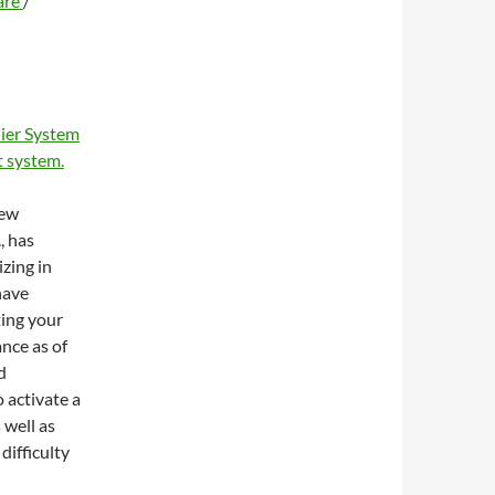
are
/
ier System
 system.
new
, has
zing in
have
ting your
ance as of
d
 activate a
 well as
difficulty