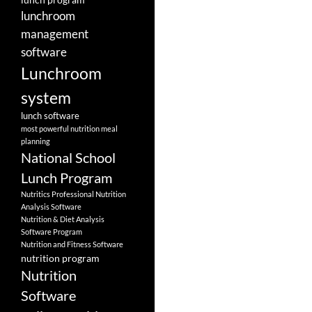
lunchroom
management
software
Lunchroom
system
lunch software
most powerful nutrition meal
planning
National School
Lunch Program
Nutritics Professional Nutrition
Analysis Software
Nutrition & Diet Analysis
Software Program
Nutrition and Fitness Software
nutrition program
Nutrition
Software