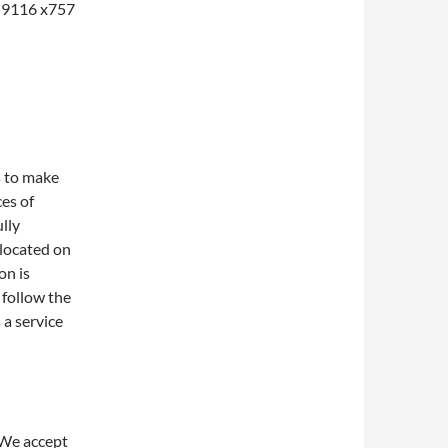
1-9116 x757
s to make
ces of
lly
 located on
on is
 follow the
 a service
 We accept