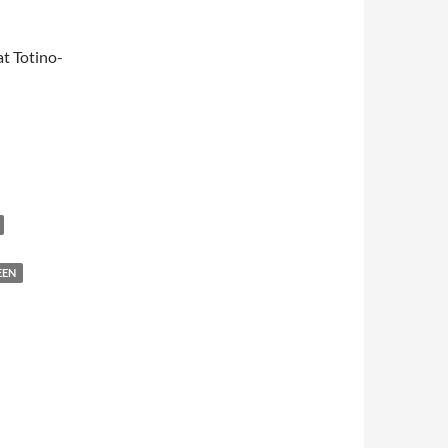
t Totino-
EEN