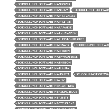
SCHOOL LUNCH SOFTWARE IN ANDOVER
SCHOOL LUNCH SOFTWARE IN ANKENY
SCHOOL LUNCH SOFTWARE
SCHOOL LUNCH SOFTWARE IN APPLE VALLEY
SCHOOL LUNCH SOFTWARE IN APPLETON
SCHOOL LUNCH SOFTWARE IN ARAPAHOE
SCHOOL LUNCH SOFTWARE IN ARKHANGELSK
SCHOOL LUNCH SOFTWARE IN ARLINGTON HEIGHTS
SCHOOL LUNCH SOFTWARE IN ARMAVIR
SCHOOL LUNCH SOFTWAR
SCHOOL LUNCH SOFTWARE IN ASHBURN
SCHOOL LUNCH SOFTWARE IN ASHWAUBENON
SCHOOL LUNCH SOFTWARE IN ATKINSON
SCHOOL LUNCH SOFTWARE IN ATLANTA
SCHOOL LUNCH SOFTWARE IN AUGUSTA
SCHOOL LUNCH SOFTWAR
SCHOOL LUNCH SOFTWARE IN AZOV
SCHOOL LUNCH SOFTWARE IN BALASHIKHA
SCHOOL LUNCH SOFTWARE IN BASKING RIDGE
SCHOOL LUNCH SOFTWARE IN BASSETT
SCHOOL LUNCH SOFTWARE IN BATTLE LAKE