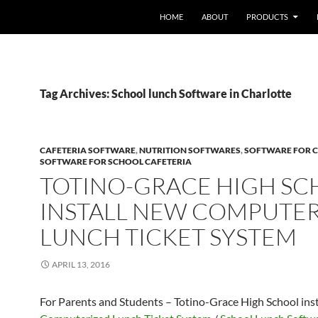
HOME
ABOUT
PRODUCTS
Tag Archives: School lunch Software in Charlotte
CAFETERIA SOFTWARE
,
NUTRITION SOFTWARES
,
SOFTWARE FOR C
SOFTWARE FOR SCHOOL CAFETERIA
TOTINO-GRACE HIGH S
INSTALL NEW COMPUTE
LUNCH TICKET SYSTEM
APRIL 13, 2016
For Parents and Students – Totino-Grace High School ins