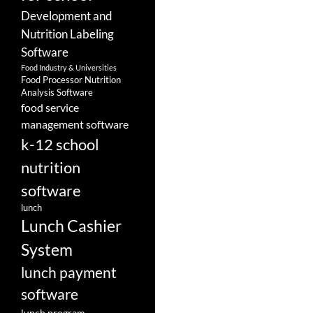
Development and
Nutrition Labeling
Software
Food Industry & Universities
Food Processor Nutrition
Analysis Software
food service
management software
k-12 school
nutrition
software
lunch
Lunch Cashier
System
lunch payment
software
lunch program