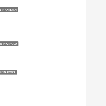
 IN ANTIOCH
E IN ARNOLD
E IN AVOCA