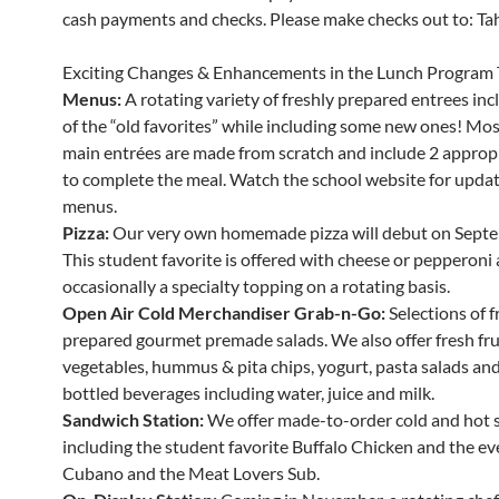
cash payments and checks. Please make checks out to: Tahe
Exciting Changes & Enhancements in the Lunch Program 
Menus:
A rotating variety of freshly prepared entrees in
of the “old favorites” while including some new ones! Mos
main entrées are made from scratch and include 2 appropr
to complete the meal. Watch the school website for updat
menus.
Pizza:
Our very own homemade pizza will debut on Septe
This student favorite is offered with cheese or pepperoni
occasionally a specialty topping on a rotating basis.
Open Air Cold Merchandiser Grab-n-Go:
Selections of f
prepared gourmet premade salads. We also offer fresh fru
vegetables, hummus & pita chips, yogurt, pasta salads and 
bottled beverages including water, juice and milk.
Sandwich Station:
We offer made-to-order cold and hot 
including the student favorite Buffalo Chicken and the ev
Cubano and the Meat Lovers Sub.