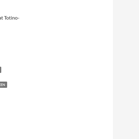
t Totino-
EEN