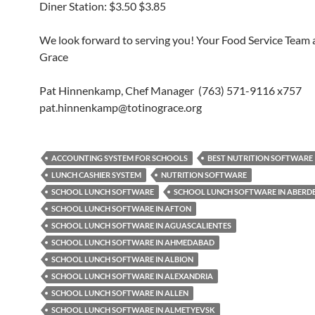
Diner Station: $3.50 $3.85
We look forward to serving you! Your Food Service Team a
Grace
Pat Hinnenkamp, Chef Manager (763) 571-9116 x757
pat.hinnenkamp@totinograce.org
ACCOUNTING SYSTEM FOR SCHOOLS
BEST NUTRITION SOFTWARE
LUNCH CASHIER SYSTEM
NUTRITION SOFTWARE
SCHOOL LUNCH SOFTWARE
SCHOOL LUNCH SOFTWARE IN ABERD
SCHOOL LUNCH SOFTWARE IN AFTON
SCHOOL LUNCH SOFTWARE IN AGUASCALIENTES
SCHOOL LUNCH SOFTWARE IN AHMEDABAD
SCHOOL LUNCH SOFTWARE IN ALBION
SCHOOL LUNCH SOFTWARE IN ALEXANDRIA
SCHOOL LUNCH SOFTWARE IN ALLEN
SCHOOL LUNCH SOFTWARE IN ALMETYEVSK