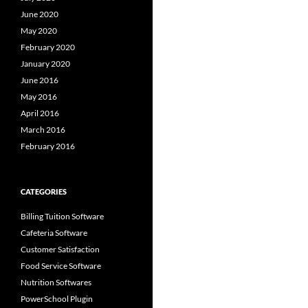
June 2020
May 2020
February 2020
January 2020
June 2016
May 2016
April 2016
March 2016
February 2016
CATEGORIES
Billing Tuition Software
Cafeteria Software
Customer Satisfaction
Food Service Software
Nutrition Softwares
PowerSchool Plugin