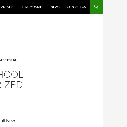
PARTNERS
TESTIMONIALS
NEWS
CONTACT US
AFETERIA
,
CHOOL
RIZED
tall New