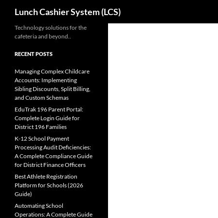
Search
Lunch Cashier System (LCS)
Skip
Technology solutions for the
cafeteria and beyond..
to
content
RECENT POSTS
Managing Complex Childcare
Accounts: Implementing
Sibling Discounts, Split Billing,
and Custom Schemas
EduTrak 196 Parent Portal:
Complete Login Guide for
District 196 Families
K-12 School Payment
Processing Audit Deficiencies:
A Complete Compliance Guide
for District Finance Officers
Best Athlete Registration
Platform for Schools (2026
Guide)
Automating School
Operations: A Complete Guide