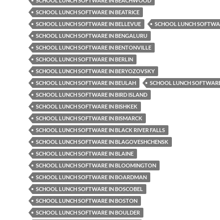
SCHOOL LUNCH SOFTWARE IN BEACHWOOD
SCHOOL LUNCH SOFTWARE IN BEATRICE
SCHOOL LUNCH SOFTWARE IN BELLEVUE
SCHOOL LUNCH SOFTWAR
SCHOOL LUNCH SOFTWARE IN BENGALURU
SCHOOL LUNCH SOFTWARE IN BENTONVILLE
SCHOOL LUNCH SOFTWARE IN BERLIN
SCHOOL LUNCH SOFTWARE IN BERYOZOVSKY
SCHOOL LUNCH SOFTWARE IN BEULAH
SCHOOL LUNCH SOFTWARE 
SCHOOL LUNCH SOFTWARE IN BIRD ISLAND
SCHOOL LUNCH SOFTWARE IN BISHKEK
SCHOOL LUNCH SOFTWARE IN BISMARCK
SCHOOL LUNCH SOFTWARE IN BLACK RIVER FALLS
SCHOOL LUNCH SOFTWARE IN BLAGOVESHCHENSK
SCHOOL LUNCH SOFTWARE IN BLAINE
SCHOOL LUNCH SOFTWARE IN BLOOMINGTON
SCHOOL LUNCH SOFTWARE IN BOARDMAN
SCHOOL LUNCH SOFTWARE IN BOSCOBEL
SCHOOL LUNCH SOFTWARE IN BOSTON
SCHOOL LUNCH SOFTWARE IN BOULDER