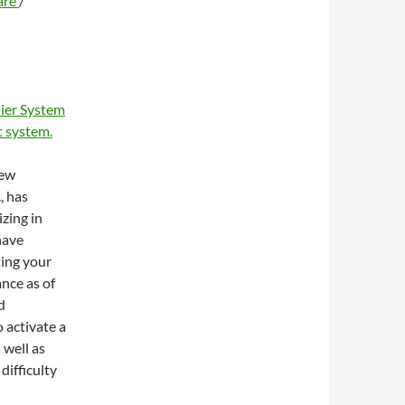
are
/
ier System
 system.
new
, has
zing in
have
ting your
ance as of
d
 activate a
 well as
difficulty