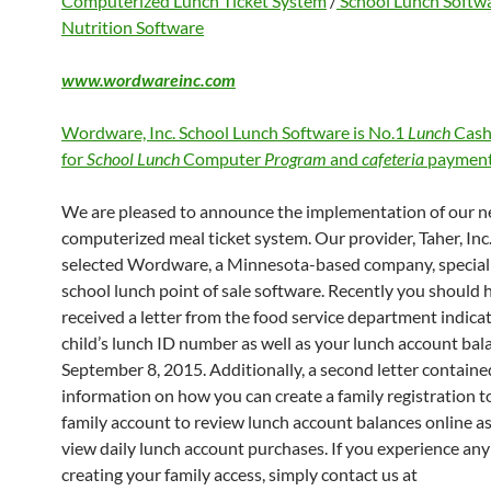
Computerized Lunch Ticket System
/
School Lunch Softw
Nutrition Software
www.wordwareinc.com
Wordware, Inc. School Lunch Software is No.1
Lunch
Cash
for
School Lunch
Computer
Program
and
cafeteria
payment
We are pleased to announce the implementation of our 
computerized meal ticket system. Our provider, Taher, Inc.
selected Wordware, a Minnesota-based company, speciali
school lunch point of sale software. Recently you should 
received a letter from the food service department indica
child’s lunch ID number as well as your lunch account bal
September 8, 2015. Additionally, a second letter containe
information on how you can create a family registration to
family account to review lunch account balances online as
view daily lunch account purchases. If you experience any 
creating your family access, simply contact us at