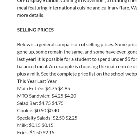
On-Display Station:
Coming in November, a rotating che
meal featuring International cuisine and culinary flare. W
more details!
SELLING PRICES
Below is a general comparison of selling prices. Some pric
gone up, some remain the same, and some have even gon
last year! It is possible for a student to spend under $5 for
balanced meal. An example is choosing the main entrée o
plus a milk. See the complete price list on the school web
This Year Last Year
Main Entrée: $4.75 $4.95
MTO Sandwich: $4.25 $4.20
Salad Bar: $4.75 $4.75
Cookie: $0.50 $0.40
Specialty Salads: $2.50 $2.25
Milk: $0.15 $0.15
Fries: $1.50 $2.15