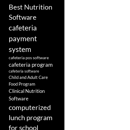
Best Nutrition
Software
cafeteria
payment
system
cafeteria pos software
cafeteria program
cafeteria software
Child and Adult Care
Food Program
Clinical Nutrition
Software
computerized
lunch program
for school