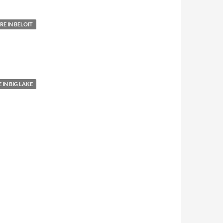
E IN BELOIT
IN BIG LAKE