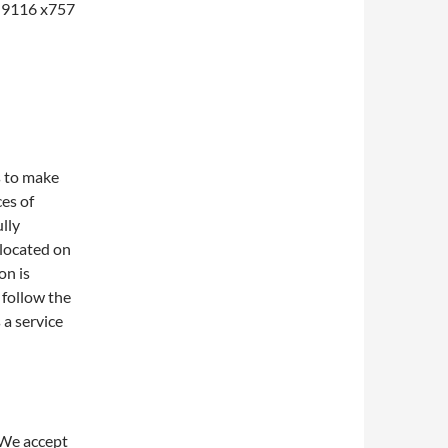
1-9116 x757
s to make
ces of
lly
 located on
on is
 follow the
 a service
 We accept