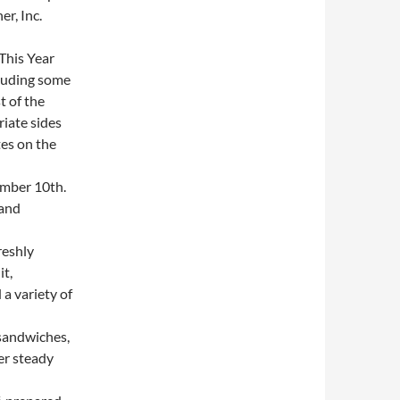
r, Inc.
This Year
cluding some
t of the
iate sides
es on the
mber 10th.
 and
reshly
it,
a variety of
sandwiches,
er steady