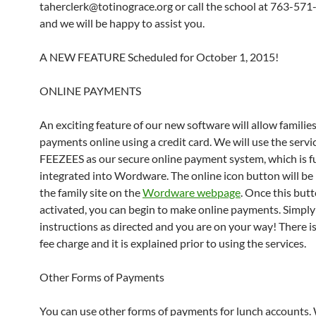
taherclerk@totinograce.org or call the school at 763-57
and we will be happy to assist you.
A NEW FEATURE Scheduled for October 1, 2015!
ONLINE PAYMENTS
An exciting feature of our new software will allow familie
payments online using a credit card. We will use the servi
FEEZEES as our secure online payment system, which is fu
integrated into Wordware. The online icon button will be
the family site on the
Wordware webpage
. Once this butt
activated, you can begin to make online payments. Simply
instructions as directed and you are on your way! There is
fee charge and it is explained prior to using the services.
Other Forms of Payments
You can use other forms of payments for lunch accounts.