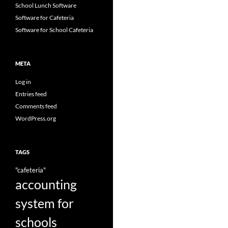
School Lunch Software
Software for Cafeteria
Software for School Cafeteria
META
Log in
Entries feed
Comments feed
WordPress.org
TAGS
"cafeteria"
accounting
system for
schools