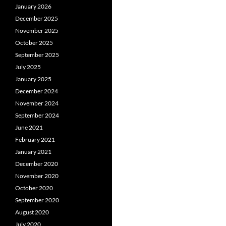
January 2026
December 2025
November 2025
October 2025
September 2025
July 2025
January 2025
December 2024
November 2024
September 2024
June 2021
February 2021
January 2021
December 2020
November 2020
October 2020
September 2020
August 2020
July 2020