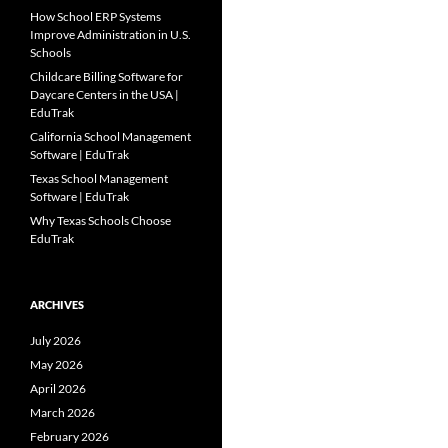
How School ERP Systems
Improve Administration in U.S.
Schools
Childcare Billing Software for
Daycare Centers in the USA |
EduTrak
California School Management
Software | EduTrak
Texas School Management
Software | EduTrak
Why Texas Schools Choose
EduTrak
ARCHIVES
July 2026
May 2026
April 2026
March 2026
February 2026