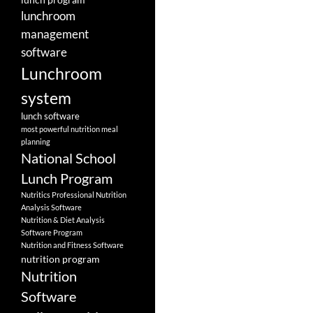
lunchroom
management
software
Lunchroom
system
lunch software
most powerful nutrition meal
planning
National School
Lunch Program
Nutritics Professional Nutrition
Analysis Software
Nutrition & Diet Analysis
Software Program
Nutrition and Fitness Software
nutrition program
Nutrition
Software