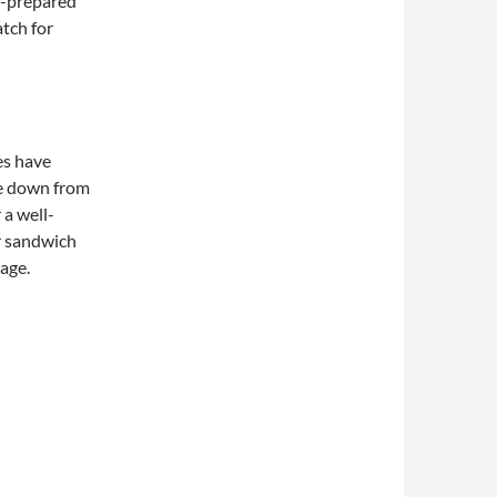
f-prepared
atch for
es have
e down from
 a well-
r sandwich
page.