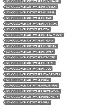
SCHOOL LUNCH SOFTWARE IN SUN PRAIRIE
SCHOOL LUNCH SOFTWARE IN SUPERIOR
SCHOOL LUNCH SOFTWARE IN SURGUT
SCHOOL LUNCH SOFTWARE IN TAMA
SCHOOL LUNCH SOFTWARE IN TAMARAC
SCHOOL LUNCH SOFTWARE IN TEA
SCHOOL LUNCH SOFTWARE IN TEL AVIV-YAFO
SCHOOL LUNCH SOFTWARE IN THORP
SCHOOL LUNCH SOFTWARE IN TICHIGAN
SCHOOL LUNCH SOFTWARE IN TOMSK
SCHOOL LUNCH SOFTWARE IN TROITSK
SCHOOL LUNCH SOFTWARE IN TUAPSE
SCHOOL LUNCH SOFTWARE IN TULA
SCHOOL LUNCH SOFTWARE IN TWO RIVERS
SCHOOL LUNCH SOFTWARE IN UFA
SCHOOL LUNCH SOFTWARE IN ULAN-UDE
SCHOOL LUNCH SOFTWARE IN ULYANOVSK
SCHOOL LUNCH SOFTWARE IN UNION CITY
SCHOOL LUNCH SOFTWARE IN USA