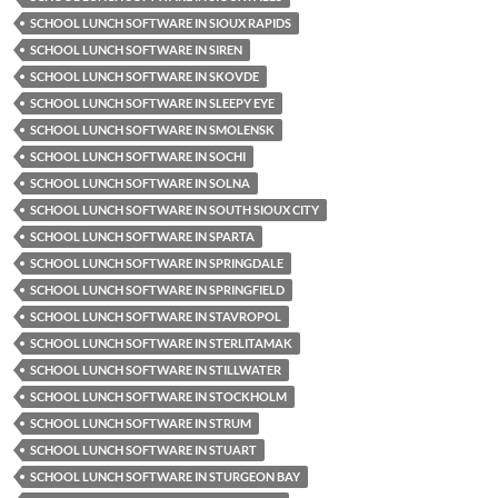
SCHOOL LUNCH SOFTWARE IN SIOUX RAPIDS
SCHOOL LUNCH SOFTWARE IN SIREN
SCHOOL LUNCH SOFTWARE IN SKOVDE
SCHOOL LUNCH SOFTWARE IN SLEEPY EYE
SCHOOL LUNCH SOFTWARE IN SMOLENSK
SCHOOL LUNCH SOFTWARE IN SOCHI
SCHOOL LUNCH SOFTWARE IN SOLNA
SCHOOL LUNCH SOFTWARE IN SOUTH SIOUX CITY
SCHOOL LUNCH SOFTWARE IN SPARTA
SCHOOL LUNCH SOFTWARE IN SPRINGDALE
SCHOOL LUNCH SOFTWARE IN SPRINGFIELD
SCHOOL LUNCH SOFTWARE IN STAVROPOL
SCHOOL LUNCH SOFTWARE IN STERLITAMAK
SCHOOL LUNCH SOFTWARE IN STILLWATER
SCHOOL LUNCH SOFTWARE IN STOCKHOLM
SCHOOL LUNCH SOFTWARE IN STRUM
SCHOOL LUNCH SOFTWARE IN STUART
SCHOOL LUNCH SOFTWARE IN STURGEON BAY