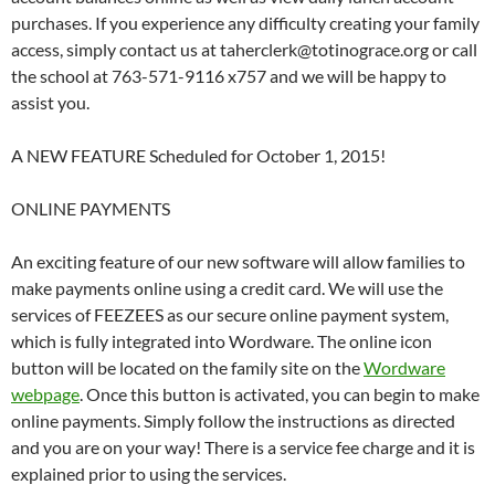
purchases. If you experience any difficulty creating your family
access, simply contact us at taherclerk@totinograce.org or call
the school at 763-571-9116 x757 and we will be happy to
assist you.
A NEW FEATURE Scheduled for October 1, 2015!
ONLINE PAYMENTS
An exciting feature of our new software will allow families to
make payments online using a credit card. We will use the
services of FEEZEES as our secure online payment system,
which is fully integrated into Wordware. The online icon
button will be located on the family site on the
Wordware
webpage
. Once this button is activated, you can begin to make
online payments. Simply follow the instructions as directed
and you are on your way! There is a service fee charge and it is
explained prior to using the services.