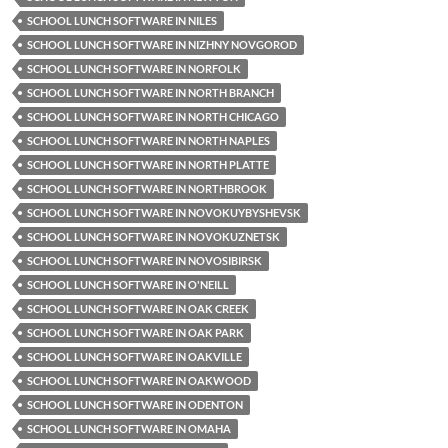
SCHOOL LUNCH SOFTWARE IN NILES
SCHOOL LUNCH SOFTWARE IN NIZHNY NOVGOROD
SCHOOL LUNCH SOFTWARE IN NORFOLK
SCHOOL LUNCH SOFTWARE IN NORTH BRANCH
SCHOOL LUNCH SOFTWARE IN NORTH CHICAGO
SCHOOL LUNCH SOFTWARE IN NORTH NAPLES
SCHOOL LUNCH SOFTWARE IN NORTH PLATTE
SCHOOL LUNCH SOFTWARE IN NORTHBROOK
SCHOOL LUNCH SOFTWARE IN NOVOKUYBYSHEVSK
SCHOOL LUNCH SOFTWARE IN NOVOKUZNETSK
SCHOOL LUNCH SOFTWARE IN NOVOSIBIRSK
SCHOOL LUNCH SOFTWARE IN O'NEILL
SCHOOL LUNCH SOFTWARE IN OAK CREEK
SCHOOL LUNCH SOFTWARE IN OAK PARK
SCHOOL LUNCH SOFTWARE IN OAKVILLE
SCHOOL LUNCH SOFTWARE IN OAKWOOD
SCHOOL LUNCH SOFTWARE IN ODENTON
SCHOOL LUNCH SOFTWARE IN OMAHA