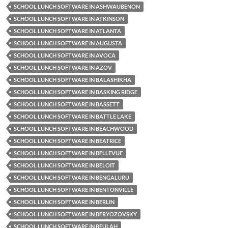
SCHOOL LUNCH SOFTWARE IN ASHWAUBENON
SCHOOL LUNCH SOFTWARE IN ATKINSON
SCHOOL LUNCH SOFTWARE IN ATLANTA
SCHOOL LUNCH SOFTWARE IN AUGUSTA
SCHOOL LUNCH SOFTWARE IN AVOCA
SCHOOL LUNCH SOFTWARE IN AZOV
SCHOOL LUNCH SOFTWARE IN BALASHIKHA
SCHOOL LUNCH SOFTWARE IN BASKING RIDGE
SCHOOL LUNCH SOFTWARE IN BASSETT
SCHOOL LUNCH SOFTWARE IN BATTLE LAKE
SCHOOL LUNCH SOFTWARE IN BEACHWOOD
SCHOOL LUNCH SOFTWARE IN BEATRICE
SCHOOL LUNCH SOFTWARE IN BELLEVUE
SCHOOL LUNCH SOFTWARE IN BELOIT
SCHOOL LUNCH SOFTWARE IN BENGALURU
SCHOOL LUNCH SOFTWARE IN BENTONVILLE
SCHOOL LUNCH SOFTWARE IN BERLIN
SCHOOL LUNCH SOFTWARE IN BERYOZOVSKY
SCHOOL LUNCH SOFTWARE IN BEULAH