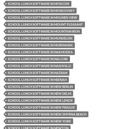
SCHOOL LUNCH SOFTWARE IN MOSCOW
SCHOOL LUNCH SOFTWARE IN MOSKOVSKY
SCHOOL LUNCH SOFTWARE IN MOUNDS VIEW
SCHOOL LUNCH SOFTWARE IN MOUNT PLEASANT
SCHOOL LUNCH SOFTWARE IN MOUNTAIN IRON
SCHOOL LUNCH SOFTWARE IN MUNDELEIN
SCHOOL LUNCH SOFTWARE IN MURMANSK
SCHOOL LUNCH SOFTWARE IN NAKHODKA
SCHOOL LUNCH SOFTWARE IN NALCHIK
SCHOOL LUNCH SOFTWARE IN NASHVILLE
SCHOOL LUNCH SOFTWARE IN NAZRAN
SCHOOL LUNCH SOFTWARE IN NEENAH
SCHOOL LUNCH SOFTWARE IN NEW BERLIN
SCHOOL LUNCH SOFTWARE IN NEW DELHI
SCHOOL LUNCH SOFTWARE IN NEW LENOX
SCHOOL LUNCH SOFTWARE IN NEW PRAGUE
SCHOOL LUNCH SOFTWARE IN NEW SMYRNA BEACH
SCHOOL LUNCH SOFTWARE IN NEW YORK
SCHOOL LUNCH SOFTWARE IN NEWTON