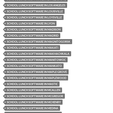
SCHOOL LUNCH SOFTWARE IN LOS ANGELES
SCHOOL LUNCH SOFTWARE IN LOUISVILLE
SCHOOL LUNCH SOFTWARE IN LOYSVILLE
SCHOOL LUNCH SOFTWARE IN LYON
SCHOOL LUNCH SOFTWARE IN MADISON
SCHOOL LUNCH SOFTWARE IN MADRID
SCHOOL LUNCH SOFTWARE IN MAGNITOGORSK
SCHOOL LUNCH SOFTWARE IN MAKATI
SCHOOL LUNCH SOFTWARE IN MAKHACHKALA
SCHOOL LUNCH SOFTWARE IN MANITOWOC
SCHOOL LUNCH SOFTWARE IN MANKATO
SCHOOL LUNCH SOFTWARE IN MAPLE GROVE
SCHOOL LUNCH SOFTWARE IN MAPLEWOOD
SCHOOL LUNCH SOFTWARE IN MASTIC
SCHOOL LUNCH SOFTWARE IN MCALLEN
SCHOOL LUNCH SOFTWARE IN MCGREGOR
SCHOOL LUNCH SOFTWARE IN MCHENRY
SCHOOL LUNCH SOFTWARE IN MEDINA