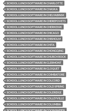
SCHOOL LUNCH SOFTWARE IN CHARLOTTE
SCHOOL LUNCH SOFTWARE IN CHASKA
SCHOOL LUNCH SOFTWARE IN CHELYABINSK
SCHOOL LUNCH SOFTWARE IN CHEREPOVETS
SCHOOL LUNCH SOFTWARE IN CHERKESSK
SCHOOL LUNCH SOFTWARE IN CHICAGO
SCHOOL LUNCH SOFTWARE IN CHISHOLM
SCHOOL LUNCH SOFTWARE IN CHITA
SCHOOL LUNCH SOFTWARE IN CHONGQING
SCHOOL LUNCH SOFTWARE IN CHURCH ROCK
SCHOOL LUNCH SOFTWARE IN CLERMONT
SCHOOL LUNCH SOFTWARE IN CLOQUET
SCHOOL LUNCH SOFTWARE IN COIMBATORE
SCHOOL LUNCH SOFTWARE IN COLCORD
SCHOOL LUNCH SOFTWARE IN COLD SPRING
SCHOOL LUNCH SOFTWARE IN COLERIDGE
SCHOOL LUNCH SOFTWARE IN COLLEYVILLE
SCHOOL LUNCH SOFTWARE IN COLUMBIA
SCHOOL LUNCH SOFTWARE IN COON RAPIDS