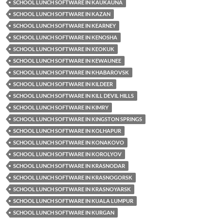
SCHOOL LUNCH SOFTWARE IN KAUKAUNA
SCHOOL LUNCH SOFTWARE IN KAZAN
SCHOOL LUNCH SOFTWARE IN KEARNEY
SCHOOL LUNCH SOFTWARE IN KENOSHA
SCHOOL LUNCH SOFTWARE IN KEOKUK
SCHOOL LUNCH SOFTWARE IN KEWAUNEE
SCHOOL LUNCH SOFTWARE IN KHABAROVSK
SCHOOL LUNCH SOFTWARE IN KILDEER
SCHOOL LUNCH SOFTWARE IN KILL DEVIL HILLS
SCHOOL LUNCH SOFTWARE IN KIMRY
SCHOOL LUNCH SOFTWARE IN KINGSTON SPRINGS
SCHOOL LUNCH SOFTWARE IN KOLHAPUR
SCHOOL LUNCH SOFTWARE IN KONAKOVO
SCHOOL LUNCH SOFTWARE IN KOROLYOV
SCHOOL LUNCH SOFTWARE IN KRASNODAR
SCHOOL LUNCH SOFTWARE IN KRASNOGORSK
SCHOOL LUNCH SOFTWARE IN KRASNOYARSK
SCHOOL LUNCH SOFTWARE IN KUALA LUMPUR
SCHOOL LUNCH SOFTWARE IN KURGAN