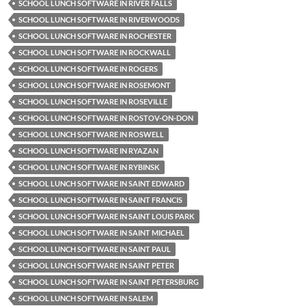
SCHOOL LUNCH SOFTWARE IN RIVER FALLS
SCHOOL LUNCH SOFTWARE IN RIVERWOODS
SCHOOL LUNCH SOFTWARE IN ROCHESTER
SCHOOL LUNCH SOFTWARE IN ROCKWALL
SCHOOL LUNCH SOFTWARE IN ROGERS
SCHOOL LUNCH SOFTWARE IN ROSEMONT
SCHOOL LUNCH SOFTWARE IN ROSEVILLE
SCHOOL LUNCH SOFTWARE IN ROSTOV-ON-DON
SCHOOL LUNCH SOFTWARE IN ROSWELL
SCHOOL LUNCH SOFTWARE IN RYAZAN
SCHOOL LUNCH SOFTWARE IN RYBINSK
SCHOOL LUNCH SOFTWARE IN SAINT EDWARD
SCHOOL LUNCH SOFTWARE IN SAINT FRANCIS
SCHOOL LUNCH SOFTWARE IN SAINT LOUIS PARK
SCHOOL LUNCH SOFTWARE IN SAINT MICHAEL
SCHOOL LUNCH SOFTWARE IN SAINT PAUL
SCHOOL LUNCH SOFTWARE IN SAINT PETER
SCHOOL LUNCH SOFTWARE IN SAINT PETERSBURG
SCHOOL LUNCH SOFTWARE IN SALEM