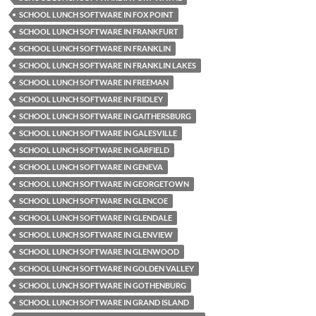
SCHOOL LUNCH SOFTWARE IN FOX POINT
SCHOOL LUNCH SOFTWARE IN FRANKFURT
SCHOOL LUNCH SOFTWARE IN FRANKLIN
SCHOOL LUNCH SOFTWARE IN FRANKLIN LAKES
SCHOOL LUNCH SOFTWARE IN FREEMAN
SCHOOL LUNCH SOFTWARE IN FRIDLEY
SCHOOL LUNCH SOFTWARE IN GAITHERSBURG
SCHOOL LUNCH SOFTWARE IN GALESVILLE
SCHOOL LUNCH SOFTWARE IN GARFIELD
SCHOOL LUNCH SOFTWARE IN GENEVA
SCHOOL LUNCH SOFTWARE IN GEORGETOWN
SCHOOL LUNCH SOFTWARE IN GLENCOE
SCHOOL LUNCH SOFTWARE IN GLENDALE
SCHOOL LUNCH SOFTWARE IN GLENVIEW
SCHOOL LUNCH SOFTWARE IN GLENWOOD
SCHOOL LUNCH SOFTWARE IN GOLDEN VALLEY
SCHOOL LUNCH SOFTWARE IN GOTHENBURG
SCHOOL LUNCH SOFTWARE IN GRAND ISLAND