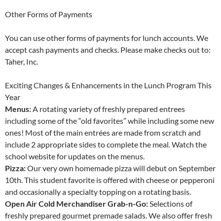
Other Forms of Payments
You can use other forms of payments for lunch accounts. We
accept cash payments and checks. Please make checks out to:
Taher, Inc.
Exciting Changes & Enhancements in the Lunch Program This
Year
Menus:
A rotating variety of freshly prepared entrees
including some of the “old favorites” while including some new
ones! Most of the main entrées are made from scratch and
include 2 appropriate sides to complete the meal. Watch the
school website for updates on the menus.
Pizza:
Our very own homemade pizza will debut on September
10th. This student favorite is offered with cheese or pepperoni
and occasionally a specialty topping on a rotating basis.
Open Air Cold Merchandiser Grab-n-Go:
Selections of
freshly prepared gourmet premade salads. We also offer fresh