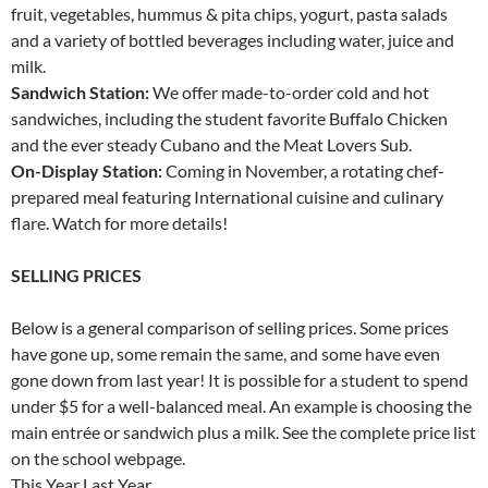
fruit, vegetables, hummus & pita chips, yogurt, pasta salads
and a variety of bottled beverages including water, juice and
milk.
Sandwich Station:
We offer made-to-order cold and hot
sandwiches, including the student favorite Buffalo Chicken
and the ever steady Cubano and the Meat Lovers Sub.
On-Display Station:
Coming in November, a rotating chef-
prepared meal featuring International cuisine and culinary
flare. Watch for more details!
SELLING PRICES
Below is a general comparison of selling prices. Some prices
have gone up, some remain the same, and some have even
gone down from last year! It is possible for a student to spend
under $5 for a well-balanced meal. An example is choosing the
main entrée or sandwich plus a milk. See the complete price list
on the school webpage.
This Year Last Year