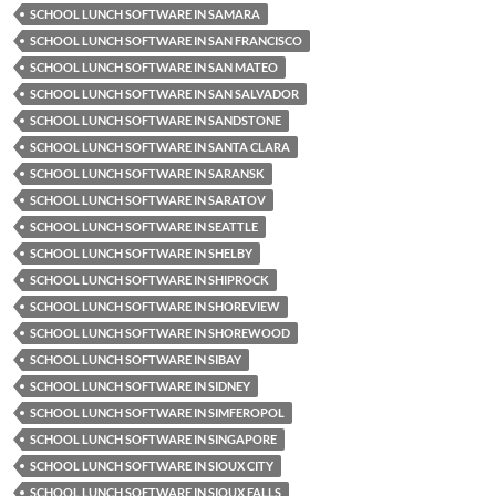
SCHOOL LUNCH SOFTWARE IN SAMARA
SCHOOL LUNCH SOFTWARE IN SAN FRANCISCO
SCHOOL LUNCH SOFTWARE IN SAN MATEO
SCHOOL LUNCH SOFTWARE IN SAN SALVADOR
SCHOOL LUNCH SOFTWARE IN SANDSTONE
SCHOOL LUNCH SOFTWARE IN SANTA CLARA
SCHOOL LUNCH SOFTWARE IN SARANSK
SCHOOL LUNCH SOFTWARE IN SARATOV
SCHOOL LUNCH SOFTWARE IN SEATTLE
SCHOOL LUNCH SOFTWARE IN SHELBY
SCHOOL LUNCH SOFTWARE IN SHIPROCK
SCHOOL LUNCH SOFTWARE IN SHOREVIEW
SCHOOL LUNCH SOFTWARE IN SHOREWOOD
SCHOOL LUNCH SOFTWARE IN SIBAY
SCHOOL LUNCH SOFTWARE IN SIDNEY
SCHOOL LUNCH SOFTWARE IN SIMFEROPOL
SCHOOL LUNCH SOFTWARE IN SINGAPORE
SCHOOL LUNCH SOFTWARE IN SIOUX CITY
SCHOOL LUNCH SOFTWARE IN SIOUX FALLS