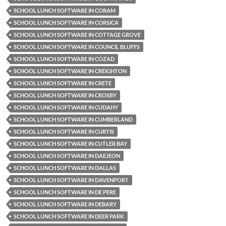
SCHOOL LUNCH SOFTWARE IN CORAM
SCHOOL LUNCH SOFTWARE IN CORSICA
SCHOOL LUNCH SOFTWARE IN COTTAGE GROVE
SCHOOL LUNCH SOFTWARE IN COUNCIL BLUFFS
SCHOOL LUNCH SOFTWARE IN COZAD
SCHOOL LUNCH SOFTWARE IN CREIGHTON
SCHOOL LUNCH SOFTWARE IN CRETE
SCHOOL LUNCH SOFTWARE IN CROSBY
SCHOOL LUNCH SOFTWARE IN CUDAHY
SCHOOL LUNCH SOFTWARE IN CUMBERLAND
SCHOOL LUNCH SOFTWARE IN CURTIS
SCHOOL LUNCH SOFTWARE IN CUTLER BAY
SCHOOL LUNCH SOFTWARE IN DAEJEON
SCHOOL LUNCH SOFTWARE IN DALLAS
SCHOOL LUNCH SOFTWARE IN DAVENPORT
SCHOOL LUNCH SOFTWARE IN DE PERE
SCHOOL LUNCH SOFTWARE IN DEBARY
SCHOOL LUNCH SOFTWARE IN DEER PARK