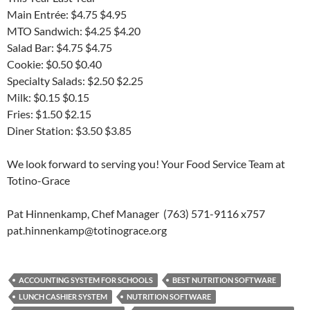
Main Entrée: $4.75 $4.95
MTO Sandwich: $4.25 $4.20
Salad Bar: $4.75 $4.75
Cookie: $0.50 $0.40
Specialty Salads: $2.50 $2.25
Milk: $0.15 $0.15
Fries: $1.50 $2.15
Diner Station: $3.50 $3.85
We look forward to serving you! Your Food Service Team at
Totino-Grace
Pat Hinnenkamp, Chef Manager (763) 571-9116 x757
pat.hinnenkamp@totinograce.org
ACCOUNTING SYSTEM FOR SCHOOLS
BEST NUTRITION SOFTWARE
LUNCH CASHIER SYSTEM
NUTRITION SOFTWARE