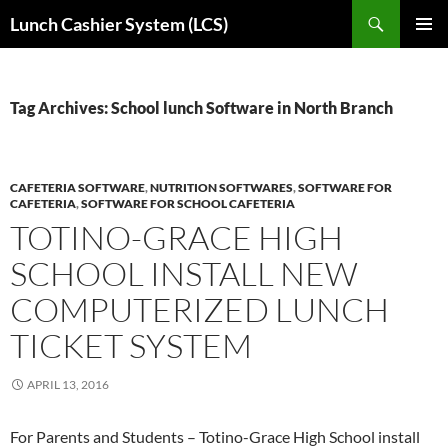
Skip
Search
Lunch Cashier System (LCS)
to
PRIMAR
content
MENU
Tag Archives: School lunch Software in North Branch
CAFETERIA SOFTWARE
,
NUTRITION SOFTWARES
,
SOFTWARE FOR
CAFETERIA
,
SOFTWARE FOR SCHOOL CAFETERIA
TOTINO-GRACE HIGH
SCHOOL INSTALL NEW
COMPUTERIZED LUNCH
TICKET SYSTEM
APRIL 13, 2016
For Parents and Students – Totino-Grace High School install