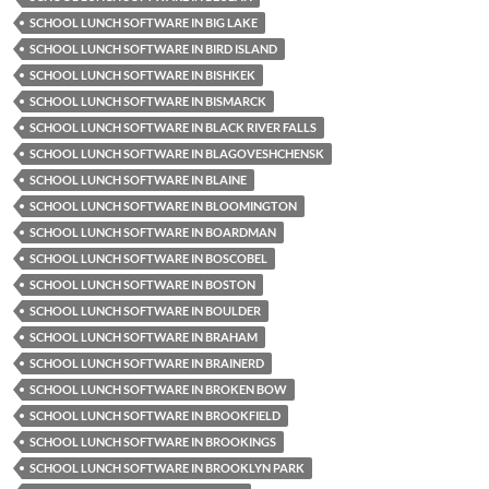
SCHOOL LUNCH SOFTWARE IN BIG LAKE
SCHOOL LUNCH SOFTWARE IN BIRD ISLAND
SCHOOL LUNCH SOFTWARE IN BISHKEK
SCHOOL LUNCH SOFTWARE IN BISMARCK
SCHOOL LUNCH SOFTWARE IN BLACK RIVER FALLS
SCHOOL LUNCH SOFTWARE IN BLAGOVESHCHENSK
SCHOOL LUNCH SOFTWARE IN BLAINE
SCHOOL LUNCH SOFTWARE IN BLOOMINGTON
SCHOOL LUNCH SOFTWARE IN BOARDMAN
SCHOOL LUNCH SOFTWARE IN BOSCOBEL
SCHOOL LUNCH SOFTWARE IN BOSTON
SCHOOL LUNCH SOFTWARE IN BOULDER
SCHOOL LUNCH SOFTWARE IN BRAHAM
SCHOOL LUNCH SOFTWARE IN BRAINERD
SCHOOL LUNCH SOFTWARE IN BROKEN BOW
SCHOOL LUNCH SOFTWARE IN BROOKFIELD
SCHOOL LUNCH SOFTWARE IN BROOKINGS
SCHOOL LUNCH SOFTWARE IN BROOKLYN PARK