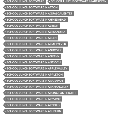
SCHOOL LUNCH SOFTWARE
SCHOOL LUNCH SOFTWARE IN ABERDEEN
SCHOOL LUNCH SOFTWARE IN AFTON
SCHOOL LUNCH SOFTWARE IN AGUASCALIENTES
SCHOOL LUNCH SOFTWARE IN AHMEDABAD
SCHOOL LUNCH SOFTWARE IN ALBION
SCHOOL LUNCH SOFTWARE IN ALEXANDRIA
SCHOOL LUNCH SOFTWARE IN ALLEN
SCHOOL LUNCH SOFTWARE IN ALMETYEVSK
SCHOOL LUNCH SOFTWARE IN ANDOVER
SCHOOL LUNCH SOFTWARE IN ANKENY
SCHOOL LUNCH SOFTWARE IN ANTIOCH
SCHOOL LUNCH SOFTWARE IN APPLE VALLEY
SCHOOL LUNCH SOFTWARE IN APPLETON
SCHOOL LUNCH SOFTWARE IN ARAPAHOE
SCHOOL LUNCH SOFTWARE IN ARKHANGELSK
SCHOOL LUNCH SOFTWARE IN ARLINGTON HEIGHTS
SCHOOL LUNCH SOFTWARE IN ARMAVIR
SCHOOL LUNCH SOFTWARE IN ARNOLD
SCHOOL LUNCH SOFTWARE IN ASHBURN