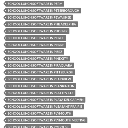
SCHOOL LUNCH SOFTWARE IN PERM
SCHOOL LUNCH SOFTWARE IN PETERBOROUGH
SCHOOL LUNCH SOFTWARE IN PEWAUKEE
SCHOOL LUNCH SOFTWARE IN PHILADELPHIA
SCHOOL LUNCH SOFTWARE IN PHOENIX
SCHOOL LUNCH SOFTWARE IN PIERCE
SCHOOL LUNCH SOFTWARE IN PIERRE
SCHOOL LUNCH SOFTWARE IN PIERZ
SCHOOL LUNCH SOFTWARE IN PINE CITY
SCHOOL LUNCH SOFTWARE IN PIRAQUARA
SCHOOL LUNCH SOFTWARE IN PITTSBURGH
SCHOOL LUNCH SOFTWARE IN PLAINVIEW
SCHOOL LUNCH SOFTWARE IN PLANKINTON
SCHOOL LUNCH SOFTWARE IN PLATTEVILLE
SCHOOL LUNCH SOFTWARE IN PLAYA DEL CARMEN
SCHOOL LUNCH SOFTWARE IN PLEASANT PRAIRIE
SCHOOL LUNCH SOFTWARE IN PLYMOUTH
SCHOOL LUNCH SOFTWARE IN PLYMOUTH MEETING
SCHOOL LUNCH SOFTWARE IN PODOLSK