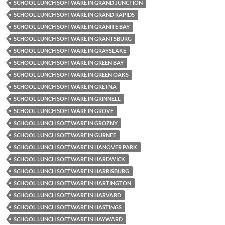
SCHOOL LUNCH SOFTWARE IN GRAND JUNCTION
SCHOOL LUNCH SOFTWARE IN GRAND RAPIDS
SCHOOL LUNCH SOFTWARE IN GRANITE BAY
SCHOOL LUNCH SOFTWARE IN GRANTSBURG
SCHOOL LUNCH SOFTWARE IN GRAYSLAKE
SCHOOL LUNCH SOFTWARE IN GREEN BAY
SCHOOL LUNCH SOFTWARE IN GREEN OAKS
SCHOOL LUNCH SOFTWARE IN GRETNA
SCHOOL LUNCH SOFTWARE IN GRINNELL
SCHOOL LUNCH SOFTWARE IN GROVE
SCHOOL LUNCH SOFTWARE IN GROZNY
SCHOOL LUNCH SOFTWARE IN GURNEE
SCHOOL LUNCH SOFTWARE IN HANOVER PARK
SCHOOL LUNCH SOFTWARE IN HARDWICK
SCHOOL LUNCH SOFTWARE IN HARRISBURG
SCHOOL LUNCH SOFTWARE IN HARTINGTON
SCHOOL LUNCH SOFTWARE IN HARVARD
SCHOOL LUNCH SOFTWARE IN HASTINGS
SCHOOL LUNCH SOFTWARE IN HAYWARD