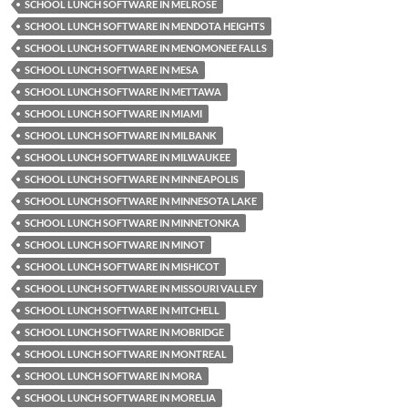
SCHOOL LUNCH SOFTWARE IN MELROSE
SCHOOL LUNCH SOFTWARE IN MENDOTA HEIGHTS
SCHOOL LUNCH SOFTWARE IN MENOMONEE FALLS
SCHOOL LUNCH SOFTWARE IN MESA
SCHOOL LUNCH SOFTWARE IN METTAWA
SCHOOL LUNCH SOFTWARE IN MIAMI
SCHOOL LUNCH SOFTWARE IN MILBANK
SCHOOL LUNCH SOFTWARE IN MILWAUKEE
SCHOOL LUNCH SOFTWARE IN MINNEAPOLIS
SCHOOL LUNCH SOFTWARE IN MINNESOTA LAKE
SCHOOL LUNCH SOFTWARE IN MINNETONKA
SCHOOL LUNCH SOFTWARE IN MINOT
SCHOOL LUNCH SOFTWARE IN MISHICOT
SCHOOL LUNCH SOFTWARE IN MISSOURI VALLEY
SCHOOL LUNCH SOFTWARE IN MITCHELL
SCHOOL LUNCH SOFTWARE IN MOBRIDGE
SCHOOL LUNCH SOFTWARE IN MONTREAL
SCHOOL LUNCH SOFTWARE IN MORA
SCHOOL LUNCH SOFTWARE IN MORELIA