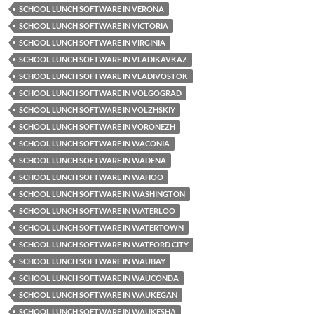
SCHOOL LUNCH SOFTWARE IN VERONA
SCHOOL LUNCH SOFTWARE IN VICTORIA
SCHOOL LUNCH SOFTWARE IN VIRGINIA
SCHOOL LUNCH SOFTWARE IN VLADIKAVKAZ
SCHOOL LUNCH SOFTWARE IN VLADIVOSTOK
SCHOOL LUNCH SOFTWARE IN VOLGOGRAD
SCHOOL LUNCH SOFTWARE IN VOLZHSKIY
SCHOOL LUNCH SOFTWARE IN VORONEZH
SCHOOL LUNCH SOFTWARE IN WACONIA
SCHOOL LUNCH SOFTWARE IN WADENA
SCHOOL LUNCH SOFTWARE IN WAHOO
SCHOOL LUNCH SOFTWARE IN WASHINGTON
SCHOOL LUNCH SOFTWARE IN WATERLOO
SCHOOL LUNCH SOFTWARE IN WATERTOWN
SCHOOL LUNCH SOFTWARE IN WATFORD CITY
SCHOOL LUNCH SOFTWARE IN WAUBAY
SCHOOL LUNCH SOFTWARE IN WAUCONDA
SCHOOL LUNCH SOFTWARE IN WAUKEGAN
SCHOOL LUNCH SOFTWARE IN WAUKESHA