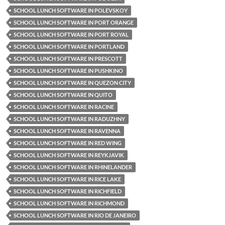
SCHOOL LUNCH SOFTWARE IN POLEVSKOY
SCHOOL LUNCH SOFTWARE IN PORT ORANGE
SCHOOL LUNCH SOFTWARE IN PORT ROYAL
SCHOOL LUNCH SOFTWARE IN PORTLAND
SCHOOL LUNCH SOFTWARE IN PRESCOTT
SCHOOL LUNCH SOFTWARE IN PUSHKINO
SCHOOL LUNCH SOFTWARE IN QUEZON CITY
SCHOOL LUNCH SOFTWARE IN QUITO
SCHOOL LUNCH SOFTWARE IN RACINE
SCHOOL LUNCH SOFTWARE IN RADUZHNY
SCHOOL LUNCH SOFTWARE IN RAVENNA
SCHOOL LUNCH SOFTWARE IN RED WING
SCHOOL LUNCH SOFTWARE IN REYKJAVIK
SCHOOL LUNCH SOFTWARE IN RHINELANDER
SCHOOL LUNCH SOFTWARE IN RICE LAKE
SCHOOL LUNCH SOFTWARE IN RICHFIELD
SCHOOL LUNCH SOFTWARE IN RICHMOND
SCHOOL LUNCH SOFTWARE IN RIO DE JANEIRO