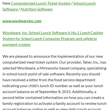
New
Computerized Lunch Ticket System
/
School Lunch
Software
/
Nutrition Software
www.wordwareinc.com
Wordware, Inc. School Lunch Software is No.1
Lunch
Cashier
System for
School Lunch
Computer
Program
and
cafeteria
payment system.
We are pleased to announce the implementation of our new
computerized meal ticket system. Our provider, Taher, Inc., has
selected Wordware, a Minnesota-based company, specializing
in school lunch point of sale software. Recently you should
have received a letter from the food service department
indicating your child’s lunch ID number as well as your lunch
account balance as of September 8, 2015. Additionally, a
second letter contained information on how you can create a
family registration to activate a family account to review lunch
account balances online as well as view daily lunch account