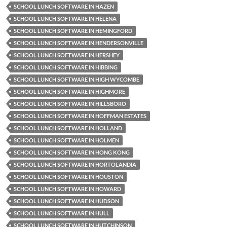
SCHOOL LUNCH SOFTWARE IN HAZEN
SCHOOL LUNCH SOFTWARE IN HELENA
SCHOOL LUNCH SOFTWARE IN HEMINGFORD
SCHOOL LUNCH SOFTWARE IN HENDERSONVILLE
SCHOOL LUNCH SOFTWARE IN HERSHEY
SCHOOL LUNCH SOFTWARE IN HIBBING
SCHOOL LUNCH SOFTWARE IN HIGH WYCOMBE
SCHOOL LUNCH SOFTWARE IN HIGHMORE
SCHOOL LUNCH SOFTWARE IN HILLSBORO
SCHOOL LUNCH SOFTWARE IN HOFFMAN ESTATES
SCHOOL LUNCH SOFTWARE IN HOLLAND
SCHOOL LUNCH SOFTWARE IN HOLMEN
SCHOOL LUNCH SOFTWARE IN HONG KONG
SCHOOL LUNCH SOFTWARE IN HORTOLANDIA
SCHOOL LUNCH SOFTWARE IN HOUSTON
SCHOOL LUNCH SOFTWARE IN HOWARD
SCHOOL LUNCH SOFTWARE IN HUDSON
SCHOOL LUNCH SOFTWARE IN HULL
SCHOOL LUNCH SOFTWARE IN HUTCHINSON