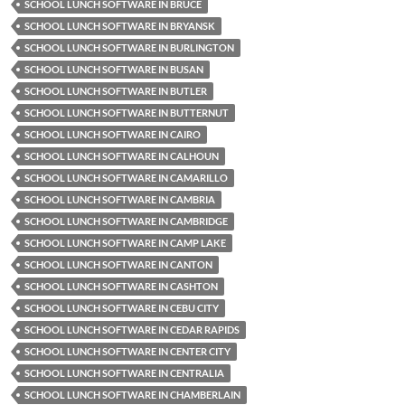
SCHOOL LUNCH SOFTWARE IN BRUCE
SCHOOL LUNCH SOFTWARE IN BRYANSK
SCHOOL LUNCH SOFTWARE IN BURLINGTON
SCHOOL LUNCH SOFTWARE IN BUSAN
SCHOOL LUNCH SOFTWARE IN BUTLER
SCHOOL LUNCH SOFTWARE IN BUTTERNUT
SCHOOL LUNCH SOFTWARE IN CAIRO
SCHOOL LUNCH SOFTWARE IN CALHOUN
SCHOOL LUNCH SOFTWARE IN CAMARILLO
SCHOOL LUNCH SOFTWARE IN CAMBRIA
SCHOOL LUNCH SOFTWARE IN CAMBRIDGE
SCHOOL LUNCH SOFTWARE IN CAMP LAKE
SCHOOL LUNCH SOFTWARE IN CANTON
SCHOOL LUNCH SOFTWARE IN CASHTON
SCHOOL LUNCH SOFTWARE IN CEBU CITY
SCHOOL LUNCH SOFTWARE IN CEDAR RAPIDS
SCHOOL LUNCH SOFTWARE IN CENTER CITY
SCHOOL LUNCH SOFTWARE IN CENTRALIA
SCHOOL LUNCH SOFTWARE IN CHAMBERLAIN