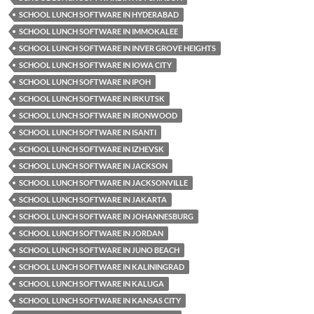
SCHOOL LUNCH SOFTWARE IN HYDERABAD
SCHOOL LUNCH SOFTWARE IN IMMOKALEE
SCHOOL LUNCH SOFTWARE IN INVER GROVE HEIGHTS
SCHOOL LUNCH SOFTWARE IN IOWA CITY
SCHOOL LUNCH SOFTWARE IN IPOH
SCHOOL LUNCH SOFTWARE IN IRKUTSK
SCHOOL LUNCH SOFTWARE IN IRONWOOD
SCHOOL LUNCH SOFTWARE IN ISANTI
SCHOOL LUNCH SOFTWARE IN IZHEVSK
SCHOOL LUNCH SOFTWARE IN JACKSON
SCHOOL LUNCH SOFTWARE IN JACKSONVILLE
SCHOOL LUNCH SOFTWARE IN JAKARTA
SCHOOL LUNCH SOFTWARE IN JOHANNESBURG
SCHOOL LUNCH SOFTWARE IN JORDAN
SCHOOL LUNCH SOFTWARE IN JUNO BEACH
SCHOOL LUNCH SOFTWARE IN KALININGRAD
SCHOOL LUNCH SOFTWARE IN KALUGA
SCHOOL LUNCH SOFTWARE IN KANSAS CITY