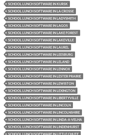
SCHOOL LUNCH SOFTWARE IN KURSK
SCHOOL LUNCH SOFTWARE IN LA CROSSE
SCHOOL LUNCH SOFTWARE IN LADYSMITH
SCHOOL LUNCH SOFTWARE IN LAGOS
SCHOOL LUNCH SOFTWARE IN LAKE FOREST
SCHOOL LUNCH SOFTWARE IN LAKEVILLE
SCHOOL LUNCH SOFTWARE IN LAUREL
SCHOOL LUNCH SOFTWARE IN LEESBURG
SCHOOL LUNCH SOFTWARE IN LELAND
SCHOOL LUNCH SOFTWARE IN LENNOX
SCHOOL LUNCH SOFTWARE IN LESTER PRAIRIE
SCHOOL LUNCH SOFTWARE IN LEWISTON
SCHOOL LUNCH SOFTWARE IN LEXINGTON
SCHOOL LUNCH SOFTWARE IN LIBERTYVILLE
SCHOOL LUNCH SOFTWARE IN LINCOLN
SCHOOL LUNCH SOFTWARE IN LINCOLNSHIRE
SCHOOL LUNCH SOFTWARE IN LINDA-A-VELHA
SCHOOL LUNCH SOFTWARE IN LINDENHURST
SCHOOL LUNCH SOFTWARE IN LITTLE CHUTE