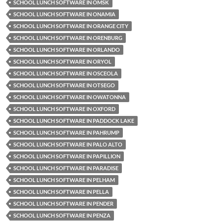
SCHOOL LUNCH SOFTWARE IN OMSK
SCHOOL LUNCH SOFTWARE IN ONAMIA
SCHOOL LUNCH SOFTWARE IN ORANGE CITY
SCHOOL LUNCH SOFTWARE IN ORENBURG
SCHOOL LUNCH SOFTWARE IN ORLANDO
SCHOOL LUNCH SOFTWARE IN ORYOL
SCHOOL LUNCH SOFTWARE IN OSCEOLA
SCHOOL LUNCH SOFTWARE IN OTSEGO
SCHOOL LUNCH SOFTWARE IN OWATONNA
SCHOOL LUNCH SOFTWARE IN OXFORD
SCHOOL LUNCH SOFTWARE IN PADDOCK LAKE
SCHOOL LUNCH SOFTWARE IN PAHRUMP
SCHOOL LUNCH SOFTWARE IN PALO ALTO
SCHOOL LUNCH SOFTWARE IN PAPILLION
SCHOOL LUNCH SOFTWARE IN PARADISE
SCHOOL LUNCH SOFTWARE IN PELHAM
SCHOOL LUNCH SOFTWARE IN PELLA
SCHOOL LUNCH SOFTWARE IN PENDER
SCHOOL LUNCH SOFTWARE IN PENZA