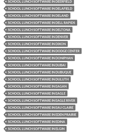
SCHOOL LUNCH SOFTWARE IN DEERFIELD
SCHOOL LUNCH SOFTWARE IN DELAFIELD
SCHOOL LUNCH SOFTWARE IN DELAND
SCHOOL LUNCH SOFTWARE IN DELL RAPIDS
SCHOOL LUNCH SOFTWARE IN DELTONA
SCHOOL LUNCH SOFTWARE IN DENVER
SCHOOL LUNCH SOFTWARE IN DIXON
SCHOOL LUNCH SOFTWARE IN DODGE CENTER
SCHOOL LUNCH SOFTWARE IN DONIPHAN
SCHOOL LUNCH SOFTWARE IN DUBAI
SCHOOL LUNCH SOFTWARE IN DUBUQUE
SCHOOL LUNCH SOFTWARE IN DULUTH
SCHOOL LUNCH SOFTWARE IN EAGAN
SCHOOL LUNCH SOFTWARE IN EAGLE
SCHOOL LUNCH SOFTWARE IN EAGLE RIVER
SCHOOL LUNCH SOFTWARE IN EAU CLAIRE
SCHOOL LUNCH SOFTWARE IN EDEN PRAIRIE
SCHOOL LUNCH SOFTWARE IN EDINA
SCHOOL LUNCH SOFTWARE IN ELGIN