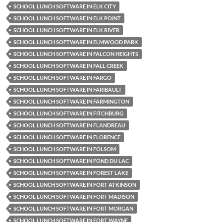
SCHOOL LUNCH SOFTWARE IN ELK CITY
SCHOOL LUNCH SOFTWARE IN ELK POINT
SCHOOL LUNCH SOFTWARE IN ELK RIVER
SCHOOL LUNCH SOFTWARE IN ELMWOOD PARK
SCHOOL LUNCH SOFTWARE IN FALCON HEIGHTS
SCHOOL LUNCH SOFTWARE IN FALL CREEK
SCHOOL LUNCH SOFTWARE IN FARGO
SCHOOL LUNCH SOFTWARE IN FARIBAULT
SCHOOL LUNCH SOFTWARE IN FARMINGTON
SCHOOL LUNCH SOFTWARE IN FITCHBURG
SCHOOL LUNCH SOFTWARE IN FLANDREAU
SCHOOL LUNCH SOFTWARE IN FLORENCE
SCHOOL LUNCH SOFTWARE IN FOLSOM
SCHOOL LUNCH SOFTWARE IN FOND DU LAC
SCHOOL LUNCH SOFTWARE IN FOREST LAKE
SCHOOL LUNCH SOFTWARE IN FORT ATKINSON
SCHOOL LUNCH SOFTWARE IN FORT MADISON
SCHOOL LUNCH SOFTWARE IN FORT MORGAN
SCHOOL LUNCH SOFTWARE IN FORT WAYNE