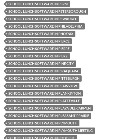
SCHOOL LUNCH SOFTWARE IN PERM
SCHOOL LUNCH SOFTWARE IN PETERBOROUGH
SCHOOL LUNCH SOFTWARE IN PEWAUKEE
SCHOOL LUNCH SOFTWARE IN PHILADELPHIA
SCHOOL LUNCH SOFTWARE IN PHOENIX
SCHOOL LUNCH SOFTWARE IN PIERCE
SCHOOL LUNCH SOFTWARE IN PIERRE
SCHOOL LUNCH SOFTWARE IN PIERZ
SCHOOL LUNCH SOFTWARE IN PINE CITY
SCHOOL LUNCH SOFTWARE IN PIRAQUARA
SCHOOL LUNCH SOFTWARE IN PITTSBURGH
SCHOOL LUNCH SOFTWARE IN PLAINVIEW
SCHOOL LUNCH SOFTWARE IN PLANKINTON
SCHOOL LUNCH SOFTWARE IN PLATTEVILLE
SCHOOL LUNCH SOFTWARE IN PLAYA DEL CARMEN
SCHOOL LUNCH SOFTWARE IN PLEASANT PRAIRIE
SCHOOL LUNCH SOFTWARE IN PLYMOUTH
SCHOOL LUNCH SOFTWARE IN PLYMOUTH MEETING
SCHOOL LUNCH SOFTWARE IN PODOLSK