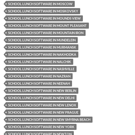
SCHOOL LUNCH SOFTWARE IN MOSCOW
SCHOOL LUNCH SOFTWARE IN MOSKOVSKY
SCHOOL LUNCH SOFTWARE IN MOUNDS VIEW
SCHOOL LUNCH SOFTWARE IN MOUNT PLEASANT
SCHOOL LUNCH SOFTWARE IN MOUNTAIN IRON
SCHOOL LUNCH SOFTWARE IN MUNDELEIN
SCHOOL LUNCH SOFTWARE IN MURMANSK
SCHOOL LUNCH SOFTWARE IN NAKHODKA
SCHOOL LUNCH SOFTWARE IN NALCHIK
SCHOOL LUNCH SOFTWARE IN NASHVILLE
SCHOOL LUNCH SOFTWARE IN NAZRAN
SCHOOL LUNCH SOFTWARE IN NEENAH
SCHOOL LUNCH SOFTWARE IN NEW BERLIN
SCHOOL LUNCH SOFTWARE IN NEW DELHI
SCHOOL LUNCH SOFTWARE IN NEW LENOX
SCHOOL LUNCH SOFTWARE IN NEW PRAGUE
SCHOOL LUNCH SOFTWARE IN NEW SMYRNA BEACH
SCHOOL LUNCH SOFTWARE IN NEW YORK
SCHOOL LUNCH SOFTWARE IN NEWTON