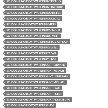
SCHOOL LUNCH SOFTWARE IN RIVER FALLS
SCHOOL LUNCH SOFTWARE IN RIVERWOODS
SCHOOL LUNCH SOFTWARE IN ROCHESTER
SCHOOL LUNCH SOFTWARE IN ROCKWALL
SCHOOL LUNCH SOFTWARE IN ROGERS
SCHOOL LUNCH SOFTWARE IN ROSEMONT
SCHOOL LUNCH SOFTWARE IN ROSEVILLE
SCHOOL LUNCH SOFTWARE IN ROSTOV-ON-DON
SCHOOL LUNCH SOFTWARE IN ROSWELL
SCHOOL LUNCH SOFTWARE IN RYAZAN
SCHOOL LUNCH SOFTWARE IN RYBINSK
SCHOOL LUNCH SOFTWARE IN SAINT EDWARD
SCHOOL LUNCH SOFTWARE IN SAINT FRANCIS
SCHOOL LUNCH SOFTWARE IN SAINT LOUIS PARK
SCHOOL LUNCH SOFTWARE IN SAINT MICHAEL
SCHOOL LUNCH SOFTWARE IN SAINT PAUL
SCHOOL LUNCH SOFTWARE IN SAINT PETER
SCHOOL LUNCH SOFTWARE IN SAINT PETERSBURG
SCHOOL LUNCH SOFTWARE IN SALEM