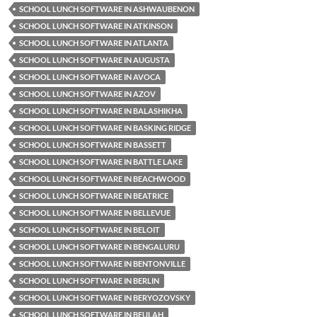
SCHOOL LUNCH SOFTWARE IN ASHWAUBENON
SCHOOL LUNCH SOFTWARE IN ATKINSON
SCHOOL LUNCH SOFTWARE IN ATLANTA
SCHOOL LUNCH SOFTWARE IN AUGUSTA
SCHOOL LUNCH SOFTWARE IN AVOCA
SCHOOL LUNCH SOFTWARE IN AZOV
SCHOOL LUNCH SOFTWARE IN BALASHIKHA
SCHOOL LUNCH SOFTWARE IN BASKING RIDGE
SCHOOL LUNCH SOFTWARE IN BASSETT
SCHOOL LUNCH SOFTWARE IN BATTLE LAKE
SCHOOL LUNCH SOFTWARE IN BEACHWOOD
SCHOOL LUNCH SOFTWARE IN BEATRICE
SCHOOL LUNCH SOFTWARE IN BELLEVUE
SCHOOL LUNCH SOFTWARE IN BELOIT
SCHOOL LUNCH SOFTWARE IN BENGALURU
SCHOOL LUNCH SOFTWARE IN BENTONVILLE
SCHOOL LUNCH SOFTWARE IN BERLIN
SCHOOL LUNCH SOFTWARE IN BERYOZOVSKY
SCHOOL LUNCH SOFTWARE IN BEULAH