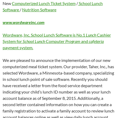
New
Computerized Lunch Ticket System
/
School Lunch
Software
/
Nutrition Software
www.wordwareinc.com
Wordware, Inc. School Lunch Software is No.1
Lunch
Cashier
System for
School Lunch
Computer
Program
and
cafeteria
payment system.
We are pleased to announce the implementation of our new
computerized meal ticket system. Our provider, Taher, Inc., has
selected Wordware, a Minnesota-based company, specializing
in school lunch point of sale software. Recently you should
have received a letter from the food service department
indicating your child’s lunch ID number as well as your lunch
account balance as of September 8, 2015. Additionally, a
second letter contained information on how you can create a
family registration to activate a family account to review lunch
account balances online as well as view daily lunch account