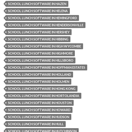
SCHOOL LUNCH SOFTWARE IN HAZEN
SCHOOL LUNCH SOFTWARE IN HELENA
SCHOOL LUNCH SOFTWARE IN HEMINGFORD
SCHOOL LUNCH SOFTWARE IN HENDERSONVILLE
SCHOOL LUNCH SOFTWARE IN HERSHEY
SCHOOL LUNCH SOFTWARE IN HIBBING
SCHOOL LUNCH SOFTWARE IN HIGH WYCOMBE
SCHOOL LUNCH SOFTWARE IN HIGHMORE
SCHOOL LUNCH SOFTWARE IN HILLSBORO
SCHOOL LUNCH SOFTWARE IN HOFFMAN ESTATES
SCHOOL LUNCH SOFTWARE IN HOLLAND
SCHOOL LUNCH SOFTWARE IN HOLMEN
SCHOOL LUNCH SOFTWARE IN HONG KONG
SCHOOL LUNCH SOFTWARE IN HORTOLANDIA
SCHOOL LUNCH SOFTWARE IN HOUSTON
SCHOOL LUNCH SOFTWARE IN HOWARD
SCHOOL LUNCH SOFTWARE IN HUDSON
SCHOOL LUNCH SOFTWARE IN HULL
SCHOOL LUNCH SOFTWARE IN HUTCHINSON