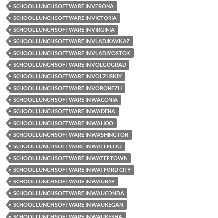
SCHOOL LUNCH SOFTWARE IN VERONA
SCHOOL LUNCH SOFTWARE IN VICTORIA
SCHOOL LUNCH SOFTWARE IN VIRGINIA
SCHOOL LUNCH SOFTWARE IN VLADIKAVKAZ
SCHOOL LUNCH SOFTWARE IN VLADIVOSTOK
SCHOOL LUNCH SOFTWARE IN VOLGOGRAD
SCHOOL LUNCH SOFTWARE IN VOLZHSKIY
SCHOOL LUNCH SOFTWARE IN VORONEZH
SCHOOL LUNCH SOFTWARE IN WACONIA
SCHOOL LUNCH SOFTWARE IN WADENA
SCHOOL LUNCH SOFTWARE IN WAHOO
SCHOOL LUNCH SOFTWARE IN WASHINGTON
SCHOOL LUNCH SOFTWARE IN WATERLOO
SCHOOL LUNCH SOFTWARE IN WATERTOWN
SCHOOL LUNCH SOFTWARE IN WATFORD CITY
SCHOOL LUNCH SOFTWARE IN WAUBAY
SCHOOL LUNCH SOFTWARE IN WAUCONDA
SCHOOL LUNCH SOFTWARE IN WAUKEGAN
SCHOOL LUNCH SOFTWARE IN WAUKESHA