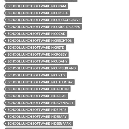
SCHOOL LUNCH SOFTWARE IN CORAM
SCHOOL LUNCH SOFTWARE IN CORSICA
SCHOOL LUNCH SOFTWARE IN COTTAGE GROVE
SCHOOL LUNCH SOFTWARE IN COUNCIL BLUFFS
SCHOOL LUNCH SOFTWARE IN COZAD
SCHOOL LUNCH SOFTWARE IN CREIGHTON
SCHOOL LUNCH SOFTWARE IN CRETE
SCHOOL LUNCH SOFTWARE IN CROSBY
SCHOOL LUNCH SOFTWARE IN CUDAHY
SCHOOL LUNCH SOFTWARE IN CUMBERLAND
SCHOOL LUNCH SOFTWARE IN CURTIS
SCHOOL LUNCH SOFTWARE IN CUTLER BAY
SCHOOL LUNCH SOFTWARE IN DAEJEON
SCHOOL LUNCH SOFTWARE IN DALLAS
SCHOOL LUNCH SOFTWARE IN DAVENPORT
SCHOOL LUNCH SOFTWARE IN DE PERE
SCHOOL LUNCH SOFTWARE IN DEBARY
SCHOOL LUNCH SOFTWARE IN DEER PARK