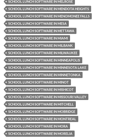
SCHOOL LUNCH SOFTWARE IN MELROSE
SCHOOL LUNCH SOFTWARE IN MENDOTA HEIGHTS
SCHOOL LUNCH SOFTWARE IN MENOMONEE FALLS
SCHOOL LUNCH SOFTWARE IN MESA
SCHOOL LUNCH SOFTWARE IN METTAWA
SCHOOL LUNCH SOFTWARE IN MIAMI
SCHOOL LUNCH SOFTWARE IN MILBANK
SCHOOL LUNCH SOFTWARE IN MILWAUKEE
SCHOOL LUNCH SOFTWARE IN MINNEAPOLIS
SCHOOL LUNCH SOFTWARE IN MINNESOTA LAKE
SCHOOL LUNCH SOFTWARE IN MINNETONKA
SCHOOL LUNCH SOFTWARE IN MINOT
SCHOOL LUNCH SOFTWARE IN MISHICOT
SCHOOL LUNCH SOFTWARE IN MISSOURI VALLEY
SCHOOL LUNCH SOFTWARE IN MITCHELL
SCHOOL LUNCH SOFTWARE IN MOBRIDGE
SCHOOL LUNCH SOFTWARE IN MONTREAL
SCHOOL LUNCH SOFTWARE IN MORA
SCHOOL LUNCH SOFTWARE IN MORELIA