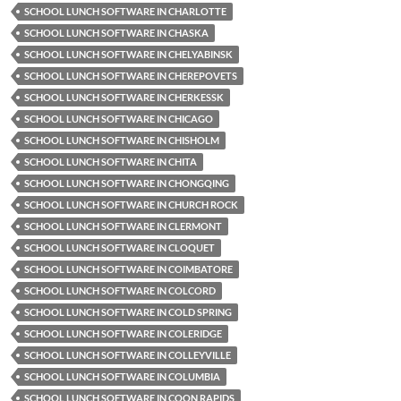
SCHOOL LUNCH SOFTWARE IN CHARLOTTE
SCHOOL LUNCH SOFTWARE IN CHASKA
SCHOOL LUNCH SOFTWARE IN CHELYABINSK
SCHOOL LUNCH SOFTWARE IN CHEREPOVETS
SCHOOL LUNCH SOFTWARE IN CHERKESSK
SCHOOL LUNCH SOFTWARE IN CHICAGO
SCHOOL LUNCH SOFTWARE IN CHISHOLM
SCHOOL LUNCH SOFTWARE IN CHITA
SCHOOL LUNCH SOFTWARE IN CHONGQING
SCHOOL LUNCH SOFTWARE IN CHURCH ROCK
SCHOOL LUNCH SOFTWARE IN CLERMONT
SCHOOL LUNCH SOFTWARE IN CLOQUET
SCHOOL LUNCH SOFTWARE IN COIMBATORE
SCHOOL LUNCH SOFTWARE IN COLCORD
SCHOOL LUNCH SOFTWARE IN COLD SPRING
SCHOOL LUNCH SOFTWARE IN COLERIDGE
SCHOOL LUNCH SOFTWARE IN COLLEYVILLE
SCHOOL LUNCH SOFTWARE IN COLUMBIA
SCHOOL LUNCH SOFTWARE IN COON RAPIDS