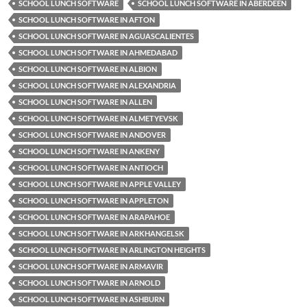
SCHOOL LUNCH SOFTWARE
SCHOOL LUNCH SOFTWARE IN ABERDEEN
SCHOOL LUNCH SOFTWARE IN AFTON
SCHOOL LUNCH SOFTWARE IN AGUASCALIENTES
SCHOOL LUNCH SOFTWARE IN AHMEDABAD
SCHOOL LUNCH SOFTWARE IN ALBION
SCHOOL LUNCH SOFTWARE IN ALEXANDRIA
SCHOOL LUNCH SOFTWARE IN ALLEN
SCHOOL LUNCH SOFTWARE IN ALMETYEVSK
SCHOOL LUNCH SOFTWARE IN ANDOVER
SCHOOL LUNCH SOFTWARE IN ANKENY
SCHOOL LUNCH SOFTWARE IN ANTIOCH
SCHOOL LUNCH SOFTWARE IN APPLE VALLEY
SCHOOL LUNCH SOFTWARE IN APPLETON
SCHOOL LUNCH SOFTWARE IN ARAPAHOE
SCHOOL LUNCH SOFTWARE IN ARKHANGELSK
SCHOOL LUNCH SOFTWARE IN ARLINGTON HEIGHTS
SCHOOL LUNCH SOFTWARE IN ARMAVIR
SCHOOL LUNCH SOFTWARE IN ARNOLD
SCHOOL LUNCH SOFTWARE IN ASHBURN