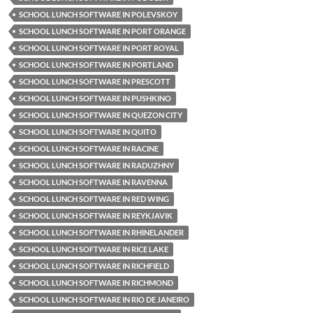
SCHOOL LUNCH SOFTWARE IN POLEVSKOY
SCHOOL LUNCH SOFTWARE IN PORT ORANGE
SCHOOL LUNCH SOFTWARE IN PORT ROYAL
SCHOOL LUNCH SOFTWARE IN PORTLAND
SCHOOL LUNCH SOFTWARE IN PRESCOTT
SCHOOL LUNCH SOFTWARE IN PUSHKINO
SCHOOL LUNCH SOFTWARE IN QUEZON CITY
SCHOOL LUNCH SOFTWARE IN QUITO
SCHOOL LUNCH SOFTWARE IN RACINE
SCHOOL LUNCH SOFTWARE IN RADUZHNY
SCHOOL LUNCH SOFTWARE IN RAVENNA
SCHOOL LUNCH SOFTWARE IN RED WING
SCHOOL LUNCH SOFTWARE IN REYKJAVIK
SCHOOL LUNCH SOFTWARE IN RHINELANDER
SCHOOL LUNCH SOFTWARE IN RICE LAKE
SCHOOL LUNCH SOFTWARE IN RICHFIELD
SCHOOL LUNCH SOFTWARE IN RICHMOND
SCHOOL LUNCH SOFTWARE IN RIO DE JANEIRO