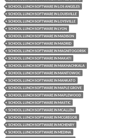
SCHOOL LUNCH SOFTWARE IN LOS ANGELES
SCHOOL LUNCH SOFTWARE IN LOUISVILLE
SCHOOL LUNCH SOFTWARE IN LOYSVILLE
SCHOOL LUNCH SOFTWARE IN LYON
SCHOOL LUNCH SOFTWARE IN MADISON
SCHOOL LUNCH SOFTWARE IN MADRID
SCHOOL LUNCH SOFTWARE IN MAGNITOGORSK
SCHOOL LUNCH SOFTWARE IN MAKATI
SCHOOL LUNCH SOFTWARE IN MAKHACHKALA
SCHOOL LUNCH SOFTWARE IN MANITOWOC
SCHOOL LUNCH SOFTWARE IN MANKATO
SCHOOL LUNCH SOFTWARE IN MAPLE GROVE
SCHOOL LUNCH SOFTWARE IN MAPLEWOOD
SCHOOL LUNCH SOFTWARE IN MASTIC
SCHOOL LUNCH SOFTWARE IN MCALLEN
SCHOOL LUNCH SOFTWARE IN MCGREGOR
SCHOOL LUNCH SOFTWARE IN MCHENRY
SCHOOL LUNCH SOFTWARE IN MEDINA