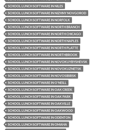
SCHOOL LUNCH SOFTWARE IN NILES
SCHOOL LUNCH SOFTWARE IN NIZHNY NOVGOROD
SCHOOL LUNCH SOFTWARE IN NORFOLK
SCHOOL LUNCH SOFTWARE IN NORTH BRANCH
SCHOOL LUNCH SOFTWARE IN NORTH CHICAGO
SCHOOL LUNCH SOFTWARE IN NORTH NAPLES
SCHOOL LUNCH SOFTWARE IN NORTH PLATTE
SCHOOL LUNCH SOFTWARE IN NORTHBROOK
SCHOOL LUNCH SOFTWARE IN NOVOKUYBYSHEVSK
SCHOOL LUNCH SOFTWARE IN NOVOKUZNETSK
SCHOOL LUNCH SOFTWARE IN NOVOSIBIRSK
SCHOOL LUNCH SOFTWARE IN O'NEILL
SCHOOL LUNCH SOFTWARE IN OAK CREEK
SCHOOL LUNCH SOFTWARE IN OAK PARK
SCHOOL LUNCH SOFTWARE IN OAKVILLE
SCHOOL LUNCH SOFTWARE IN OAKWOOD
SCHOOL LUNCH SOFTWARE IN ODENTON
SCHOOL LUNCH SOFTWARE IN OMAHA