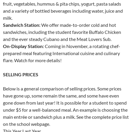
fruit, vegetables, hummus & pita chips, yogurt, pasta salads
and a variety of bottled beverages including water, juice and
milk.
Sandwich Station:
We offer made-to-order cold and hot
sandwiches, including the student favorite Buffalo Chicken
and the ever steady Cubano and the Meat Lovers Sub.
On-Display Station:
Coming in November, a rotating chef-
prepared meal featuring International cuisine and culinary
flare. Watch for more details!
SELLING PRICES
Below is a general comparison of selling prices. Some prices
have gone up, some remain the same, and some have even
gone down from last year! It is possible for a student to spend
under $5 for a well-balanced meal. An example is choosing the
main entrée or sandwich plus a milk. See the complete price list
on the school webpage.
This Year Last Year