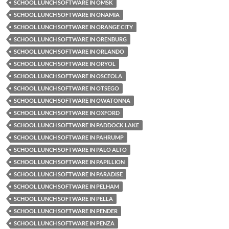
SCHOOL LUNCH SOFTWARE IN OMSK
SCHOOL LUNCH SOFTWARE IN ONAMIA
SCHOOL LUNCH SOFTWARE IN ORANGE CITY
SCHOOL LUNCH SOFTWARE IN ORENBURG
SCHOOL LUNCH SOFTWARE IN ORLANDO
SCHOOL LUNCH SOFTWARE IN ORYOL
SCHOOL LUNCH SOFTWARE IN OSCEOLA
SCHOOL LUNCH SOFTWARE IN OTSEGO
SCHOOL LUNCH SOFTWARE IN OWATONNA
SCHOOL LUNCH SOFTWARE IN OXFORD
SCHOOL LUNCH SOFTWARE IN PADDOCK LAKE
SCHOOL LUNCH SOFTWARE IN PAHRUMP
SCHOOL LUNCH SOFTWARE IN PALO ALTO
SCHOOL LUNCH SOFTWARE IN PAPILLION
SCHOOL LUNCH SOFTWARE IN PARADISE
SCHOOL LUNCH SOFTWARE IN PELHAM
SCHOOL LUNCH SOFTWARE IN PELLA
SCHOOL LUNCH SOFTWARE IN PENDER
SCHOOL LUNCH SOFTWARE IN PENZA