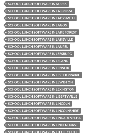
SCHOOL LUNCH SOFTWARE IN KURSK
SCHOOL LUNCH SOFTWARE IN LA CROSSE
SCHOOL LUNCH SOFTWARE IN LADYSMITH
SCHOOL LUNCH SOFTWARE IN LAGOS
SCHOOL LUNCH SOFTWARE IN LAKE FOREST
SCHOOL LUNCH SOFTWARE IN LAKEVILLE
SCHOOL LUNCH SOFTWARE IN LAUREL
SCHOOL LUNCH SOFTWARE IN LEESBURG
SCHOOL LUNCH SOFTWARE IN LELAND
SCHOOL LUNCH SOFTWARE IN LENNOX
SCHOOL LUNCH SOFTWARE IN LESTER PRAIRIE
SCHOOL LUNCH SOFTWARE IN LEWISTON
SCHOOL LUNCH SOFTWARE IN LEXINGTON
SCHOOL LUNCH SOFTWARE IN LIBERTYVILLE
SCHOOL LUNCH SOFTWARE IN LINCOLN
SCHOOL LUNCH SOFTWARE IN LINCOLNSHIRE
SCHOOL LUNCH SOFTWARE IN LINDA-A-VELHA
SCHOOL LUNCH SOFTWARE IN LINDENHURST
SCHOOL LUNCH SOFTWARE IN LITTLE CHUTE