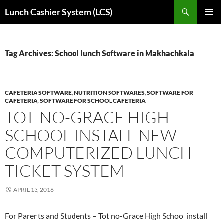
Skip
Search
Lunch Cashier System (LCS)
to
PRIMAR
content
MENU
Tag Archives: School lunch Software in Makhachkala
CAFETERIA SOFTWARE
,
NUTRITION SOFTWARES
,
SOFTWARE FOR
CAFETERIA
,
SOFTWARE FOR SCHOOL CAFETERIA
TOTINO-GRACE HIGH
SCHOOL INSTALL NEW
COMPUTERIZED LUNCH
TICKET SYSTEM
APRIL 13, 2016
For Parents and Students – Totino-Grace High School install