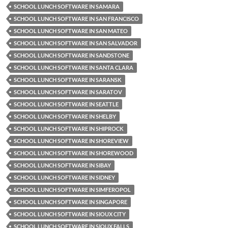
SCHOOL LUNCH SOFTWARE IN SAMARA
SCHOOL LUNCH SOFTWARE IN SAN FRANCISCO
SCHOOL LUNCH SOFTWARE IN SAN MATEO
SCHOOL LUNCH SOFTWARE IN SAN SALVADOR
SCHOOL LUNCH SOFTWARE IN SANDSTONE
SCHOOL LUNCH SOFTWARE IN SANTA CLARA
SCHOOL LUNCH SOFTWARE IN SARANSK
SCHOOL LUNCH SOFTWARE IN SARATOV
SCHOOL LUNCH SOFTWARE IN SEATTLE
SCHOOL LUNCH SOFTWARE IN SHELBY
SCHOOL LUNCH SOFTWARE IN SHIPROCK
SCHOOL LUNCH SOFTWARE IN SHOREVIEW
SCHOOL LUNCH SOFTWARE IN SHOREWOOD
SCHOOL LUNCH SOFTWARE IN SIBAY
SCHOOL LUNCH SOFTWARE IN SIDNEY
SCHOOL LUNCH SOFTWARE IN SIMFEROPOL
SCHOOL LUNCH SOFTWARE IN SINGAPORE
SCHOOL LUNCH SOFTWARE IN SIOUX CITY
SCHOOL LUNCH SOFTWARE IN SIOUX FALLS