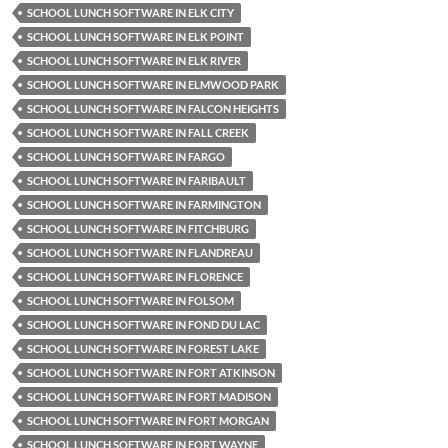
SCHOOL LUNCH SOFTWARE IN ELK CITY
SCHOOL LUNCH SOFTWARE IN ELK POINT
SCHOOL LUNCH SOFTWARE IN ELK RIVER
SCHOOL LUNCH SOFTWARE IN ELMWOOD PARK
SCHOOL LUNCH SOFTWARE IN FALCON HEIGHTS
SCHOOL LUNCH SOFTWARE IN FALL CREEK
SCHOOL LUNCH SOFTWARE IN FARGO
SCHOOL LUNCH SOFTWARE IN FARIBAULT
SCHOOL LUNCH SOFTWARE IN FARMINGTON
SCHOOL LUNCH SOFTWARE IN FITCHBURG
SCHOOL LUNCH SOFTWARE IN FLANDREAU
SCHOOL LUNCH SOFTWARE IN FLORENCE
SCHOOL LUNCH SOFTWARE IN FOLSOM
SCHOOL LUNCH SOFTWARE IN FOND DU LAC
SCHOOL LUNCH SOFTWARE IN FOREST LAKE
SCHOOL LUNCH SOFTWARE IN FORT ATKINSON
SCHOOL LUNCH SOFTWARE IN FORT MADISON
SCHOOL LUNCH SOFTWARE IN FORT MORGAN
SCHOOL LUNCH SOFTWARE IN FORT WAYNE