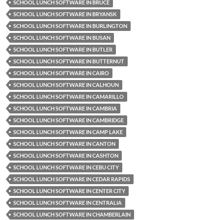
SCHOOL LUNCH SOFTWARE IN BRUCE
SCHOOL LUNCH SOFTWARE IN BRYANSK
SCHOOL LUNCH SOFTWARE IN BURLINGTON
SCHOOL LUNCH SOFTWARE IN BUSAN
SCHOOL LUNCH SOFTWARE IN BUTLER
SCHOOL LUNCH SOFTWARE IN BUTTERNUT
SCHOOL LUNCH SOFTWARE IN CAIRO
SCHOOL LUNCH SOFTWARE IN CALHOUN
SCHOOL LUNCH SOFTWARE IN CAMARILLO
SCHOOL LUNCH SOFTWARE IN CAMBRIA
SCHOOL LUNCH SOFTWARE IN CAMBRIDGE
SCHOOL LUNCH SOFTWARE IN CAMP LAKE
SCHOOL LUNCH SOFTWARE IN CANTON
SCHOOL LUNCH SOFTWARE IN CASHTON
SCHOOL LUNCH SOFTWARE IN CEBU CITY
SCHOOL LUNCH SOFTWARE IN CEDAR RAPIDS
SCHOOL LUNCH SOFTWARE IN CENTER CITY
SCHOOL LUNCH SOFTWARE IN CENTRALIA
SCHOOL LUNCH SOFTWARE IN CHAMBERLAIN