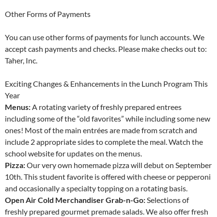
Other Forms of Payments
You can use other forms of payments for lunch accounts. We
accept cash payments and checks. Please make checks out to:
Taher, Inc.
Exciting Changes & Enhancements in the Lunch Program This
Year
Menus:
A rotating variety of freshly prepared entrees
including some of the “old favorites” while including some new
ones! Most of the main entrées are made from scratch and
include 2 appropriate sides to complete the meal. Watch the
school website for updates on the menus.
Pizza:
Our very own homemade pizza will debut on September
10th. This student favorite is offered with cheese or pepperoni
and occasionally a specialty topping on a rotating basis.
Open Air Cold Merchandiser Grab-n-Go:
Selections of
freshly prepared gourmet premade salads. We also offer fresh