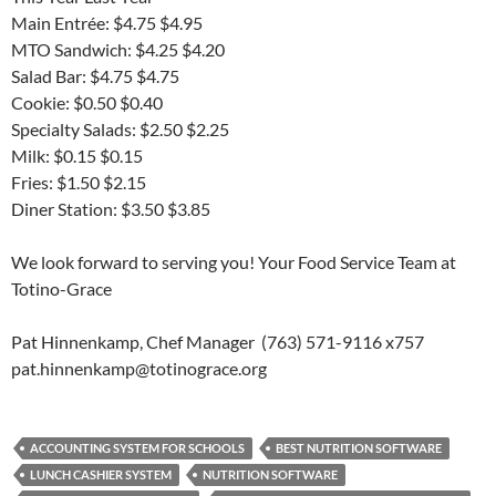
Main Entrée: $4.75 $4.95
MTO Sandwich: $4.25 $4.20
Salad Bar: $4.75 $4.75
Cookie: $0.50 $0.40
Specialty Salads: $2.50 $2.25
Milk: $0.15 $0.15
Fries: $1.50 $2.15
Diner Station: $3.50 $3.85
We look forward to serving you! Your Food Service Team at
Totino-Grace
Pat Hinnenkamp, Chef Manager (763) 571-9116 x757
pat.hinnenkamp@totinograce.org
ACCOUNTING SYSTEM FOR SCHOOLS
BEST NUTRITION SOFTWARE
LUNCH CASHIER SYSTEM
NUTRITION SOFTWARE