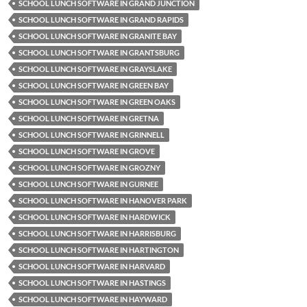
SCHOOL LUNCH SOFTWARE IN GRAND JUNCTION
SCHOOL LUNCH SOFTWARE IN GRAND RAPIDS
SCHOOL LUNCH SOFTWARE IN GRANITE BAY
SCHOOL LUNCH SOFTWARE IN GRANTSBURG
SCHOOL LUNCH SOFTWARE IN GRAYSLAKE
SCHOOL LUNCH SOFTWARE IN GREEN BAY
SCHOOL LUNCH SOFTWARE IN GREEN OAKS
SCHOOL LUNCH SOFTWARE IN GRETNA
SCHOOL LUNCH SOFTWARE IN GRINNELL
SCHOOL LUNCH SOFTWARE IN GROVE
SCHOOL LUNCH SOFTWARE IN GROZNY
SCHOOL LUNCH SOFTWARE IN GURNEE
SCHOOL LUNCH SOFTWARE IN HANOVER PARK
SCHOOL LUNCH SOFTWARE IN HARDWICK
SCHOOL LUNCH SOFTWARE IN HARRISBURG
SCHOOL LUNCH SOFTWARE IN HARTINGTON
SCHOOL LUNCH SOFTWARE IN HARVARD
SCHOOL LUNCH SOFTWARE IN HASTINGS
SCHOOL LUNCH SOFTWARE IN HAYWARD