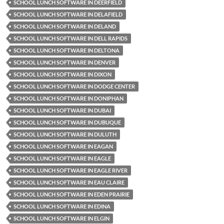
SCHOOL LUNCH SOFTWARE IN DEERFIELD
SCHOOL LUNCH SOFTWARE IN DELAFIELD
SCHOOL LUNCH SOFTWARE IN DELAND
SCHOOL LUNCH SOFTWARE IN DELL RAPIDS
SCHOOL LUNCH SOFTWARE IN DELTONA
SCHOOL LUNCH SOFTWARE IN DENVER
SCHOOL LUNCH SOFTWARE IN DIXON
SCHOOL LUNCH SOFTWARE IN DODGE CENTER
SCHOOL LUNCH SOFTWARE IN DONIPHAN
SCHOOL LUNCH SOFTWARE IN DUBAI
SCHOOL LUNCH SOFTWARE IN DUBUQUE
SCHOOL LUNCH SOFTWARE IN DULUTH
SCHOOL LUNCH SOFTWARE IN EAGAN
SCHOOL LUNCH SOFTWARE IN EAGLE
SCHOOL LUNCH SOFTWARE IN EAGLE RIVER
SCHOOL LUNCH SOFTWARE IN EAU CLAIRE
SCHOOL LUNCH SOFTWARE IN EDEN PRAIRIE
SCHOOL LUNCH SOFTWARE IN EDINA
SCHOOL LUNCH SOFTWARE IN ELGIN