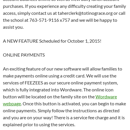
purchases. If you experience any difficulty creating your family
access, simply contact us at taherclerk@totinograce.org or call
the school at 763-571-9116 x757 and we will be happy to
assist you.
A NEW FEATURE Scheduled for October 1, 2015!
ONLINE PAYMENTS
An exciting feature of our new software will allow families to
make payments online using a credit card. We will use the
services of FEEZEES as our secure online payment system,
which is fully integrated into Wordware. The online icon
button will be located on the family site on the
Wordware
webpage
. Once this button is activated, you can begin to make
online payments. Simply follow the instructions as directed
and you are on your way! There is a service fee charge and it is
explained prior to using the services.