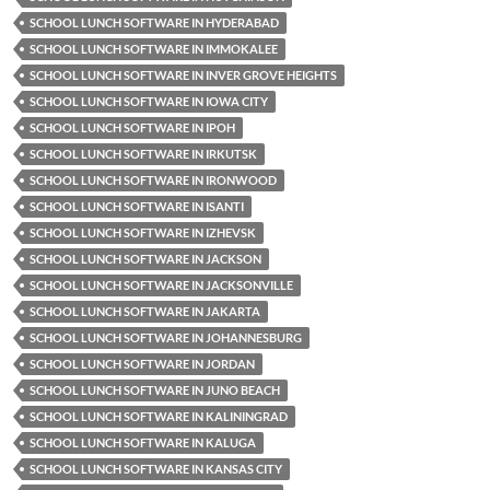
SCHOOL LUNCH SOFTWARE IN HYDERABAD
SCHOOL LUNCH SOFTWARE IN IMMOKALEE
SCHOOL LUNCH SOFTWARE IN INVER GROVE HEIGHTS
SCHOOL LUNCH SOFTWARE IN IOWA CITY
SCHOOL LUNCH SOFTWARE IN IPOH
SCHOOL LUNCH SOFTWARE IN IRKUTSK
SCHOOL LUNCH SOFTWARE IN IRONWOOD
SCHOOL LUNCH SOFTWARE IN ISANTI
SCHOOL LUNCH SOFTWARE IN IZHEVSK
SCHOOL LUNCH SOFTWARE IN JACKSON
SCHOOL LUNCH SOFTWARE IN JACKSONVILLE
SCHOOL LUNCH SOFTWARE IN JAKARTA
SCHOOL LUNCH SOFTWARE IN JOHANNESBURG
SCHOOL LUNCH SOFTWARE IN JORDAN
SCHOOL LUNCH SOFTWARE IN JUNO BEACH
SCHOOL LUNCH SOFTWARE IN KALININGRAD
SCHOOL LUNCH SOFTWARE IN KALUGA
SCHOOL LUNCH SOFTWARE IN KANSAS CITY