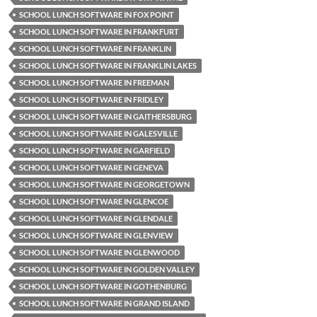
SCHOOL LUNCH SOFTWARE IN FOX POINT
SCHOOL LUNCH SOFTWARE IN FRANKFURT
SCHOOL LUNCH SOFTWARE IN FRANKLIN
SCHOOL LUNCH SOFTWARE IN FRANKLIN LAKES
SCHOOL LUNCH SOFTWARE IN FREEMAN
SCHOOL LUNCH SOFTWARE IN FRIDLEY
SCHOOL LUNCH SOFTWARE IN GAITHERSBURG
SCHOOL LUNCH SOFTWARE IN GALESVILLE
SCHOOL LUNCH SOFTWARE IN GARFIELD
SCHOOL LUNCH SOFTWARE IN GENEVA
SCHOOL LUNCH SOFTWARE IN GEORGETOWN
SCHOOL LUNCH SOFTWARE IN GLENCOE
SCHOOL LUNCH SOFTWARE IN GLENDALE
SCHOOL LUNCH SOFTWARE IN GLENVIEW
SCHOOL LUNCH SOFTWARE IN GLENWOOD
SCHOOL LUNCH SOFTWARE IN GOLDEN VALLEY
SCHOOL LUNCH SOFTWARE IN GOTHENBURG
SCHOOL LUNCH SOFTWARE IN GRAND ISLAND