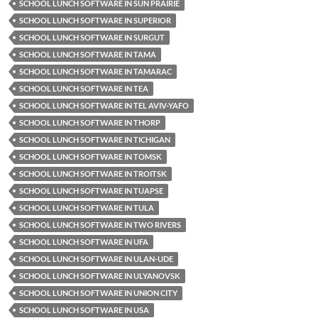
SCHOOL LUNCH SOFTWARE IN SUN PRAIRIE
SCHOOL LUNCH SOFTWARE IN SUPERIOR
SCHOOL LUNCH SOFTWARE IN SURGUT
SCHOOL LUNCH SOFTWARE IN TAMA
SCHOOL LUNCH SOFTWARE IN TAMARAC
SCHOOL LUNCH SOFTWARE IN TEA
SCHOOL LUNCH SOFTWARE IN TEL AVIV-YAFO
SCHOOL LUNCH SOFTWARE IN THORP
SCHOOL LUNCH SOFTWARE IN TICHIGAN
SCHOOL LUNCH SOFTWARE IN TOMSK
SCHOOL LUNCH SOFTWARE IN TROITSK
SCHOOL LUNCH SOFTWARE IN TUAPSE
SCHOOL LUNCH SOFTWARE IN TULA
SCHOOL LUNCH SOFTWARE IN TWO RIVERS
SCHOOL LUNCH SOFTWARE IN UFA
SCHOOL LUNCH SOFTWARE IN ULAN-UDE
SCHOOL LUNCH SOFTWARE IN ULYANOVSK
SCHOOL LUNCH SOFTWARE IN UNION CITY
SCHOOL LUNCH SOFTWARE IN USA