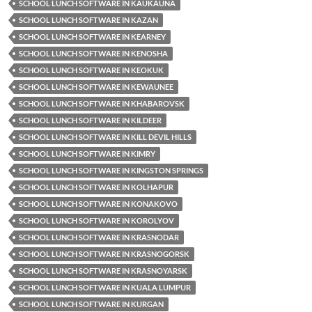
SCHOOL LUNCH SOFTWARE IN KAUKAUNA
SCHOOL LUNCH SOFTWARE IN KAZAN
SCHOOL LUNCH SOFTWARE IN KEARNEY
SCHOOL LUNCH SOFTWARE IN KENOSHA
SCHOOL LUNCH SOFTWARE IN KEOKUK
SCHOOL LUNCH SOFTWARE IN KEWAUNEE
SCHOOL LUNCH SOFTWARE IN KHABAROVSK
SCHOOL LUNCH SOFTWARE IN KILDEER
SCHOOL LUNCH SOFTWARE IN KILL DEVIL HILLS
SCHOOL LUNCH SOFTWARE IN KIMRY
SCHOOL LUNCH SOFTWARE IN KINGSTON SPRINGS
SCHOOL LUNCH SOFTWARE IN KOLHAPUR
SCHOOL LUNCH SOFTWARE IN KONAKOVO
SCHOOL LUNCH SOFTWARE IN KOROLYOV
SCHOOL LUNCH SOFTWARE IN KRASNODAR
SCHOOL LUNCH SOFTWARE IN KRASNOGORSK
SCHOOL LUNCH SOFTWARE IN KRASNOYARSK
SCHOOL LUNCH SOFTWARE IN KUALA LUMPUR
SCHOOL LUNCH SOFTWARE IN KURGAN