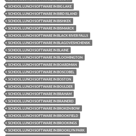
SCHOOL LUNCH SOFTWARE IN BIG LAKE
SCHOOL LUNCH SOFTWARE IN BIRD ISLAND
SCHOOL LUNCH SOFTWARE IN BISHKEK
SCHOOL LUNCH SOFTWARE IN BISMARCK
SCHOOL LUNCH SOFTWARE IN BLACK RIVER FALLS
SCHOOL LUNCH SOFTWARE IN BLAGOVESHCHENSK
SCHOOL LUNCH SOFTWARE IN BLAINE
SCHOOL LUNCH SOFTWARE IN BLOOMINGTON
SCHOOL LUNCH SOFTWARE IN BOARDMAN
SCHOOL LUNCH SOFTWARE IN BOSCOBEL
SCHOOL LUNCH SOFTWARE IN BOSTON
SCHOOL LUNCH SOFTWARE IN BOULDER
SCHOOL LUNCH SOFTWARE IN BRAHAM
SCHOOL LUNCH SOFTWARE IN BRAINERD
SCHOOL LUNCH SOFTWARE IN BROKEN BOW
SCHOOL LUNCH SOFTWARE IN BROOKFIELD
SCHOOL LUNCH SOFTWARE IN BROOKINGS
SCHOOL LUNCH SOFTWARE IN BROOKLYN PARK