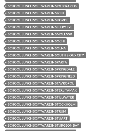
SCHOOL LUNCH SOFTWARE IN SIOUX RAPIDS
SCHOOL LUNCH SOFTWARE IN SIREN
SCHOOL LUNCH SOFTWARE IN SKOVDE
SCHOOL LUNCH SOFTWARE IN SLEEPY EYE
SCHOOL LUNCH SOFTWARE IN SMOLENSK
SCHOOL LUNCH SOFTWARE IN SOCHI
SCHOOL LUNCH SOFTWARE IN SOLNA
SCHOOL LUNCH SOFTWARE IN SOUTH SIOUX CITY
SCHOOL LUNCH SOFTWARE IN SPARTA
SCHOOL LUNCH SOFTWARE IN SPRINGDALE
SCHOOL LUNCH SOFTWARE IN SPRINGFIELD
SCHOOL LUNCH SOFTWARE IN STAVROPOL
SCHOOL LUNCH SOFTWARE IN STERLITAMAK
SCHOOL LUNCH SOFTWARE IN STILLWATER
SCHOOL LUNCH SOFTWARE IN STOCKHOLM
SCHOOL LUNCH SOFTWARE IN STRUM
SCHOOL LUNCH SOFTWARE IN STUART
SCHOOL LUNCH SOFTWARE IN STURGEON BAY