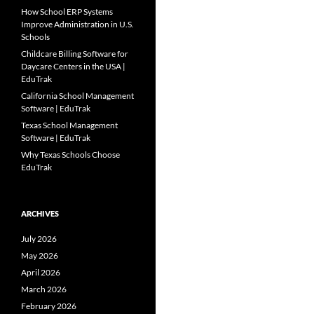
How School ERP Systems
Improve Administration in U.S.
Schools
Childcare Billing Software for
Daycare Centers in the USA |
EduTrak
California School Management
Software | EduTrak
Texas School Management
Software | EduTrak
Why Texas Schools Choose
EduTrak
ARCHIVES
July 2026
May 2026
April 2026
March 2026
February 2026