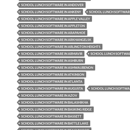
SCHOOL LUNCH SOFTWARE IN ANDOVER
SCHOOL LUNCH SOFTWARE IN ANKENY
SCHOOL LUNCH SOFTWARE
SCHOOL LUNCH SOFTWARE IN APPLE VALLEY
SCHOOL LUNCH SOFTWARE IN APPLETON
SCHOOL LUNCH SOFTWARE IN ARAPAHOE
SCHOOL LUNCH SOFTWARE IN ARKHANGELSK
SCHOOL LUNCH SOFTWARE IN ARLINGTON HEIGHTS
SCHOOL LUNCH SOFTWARE IN ARMAVIR
SCHOOL LUNCH SOFTWAR
SCHOOL LUNCH SOFTWARE IN ASHBURN
SCHOOL LUNCH SOFTWARE IN ASHWAUBENON
SCHOOL LUNCH SOFTWARE IN ATKINSON
SCHOOL LUNCH SOFTWARE IN ATLANTA
SCHOOL LUNCH SOFTWARE IN AUGUSTA
SCHOOL LUNCH SOFTWAR
SCHOOL LUNCH SOFTWARE IN AZOV
SCHOOL LUNCH SOFTWARE IN BALASHIKHA
SCHOOL LUNCH SOFTWARE IN BASKING RIDGE
SCHOOL LUNCH SOFTWARE IN BASSETT
SCHOOL LUNCH SOFTWARE IN BATTLE LAKE