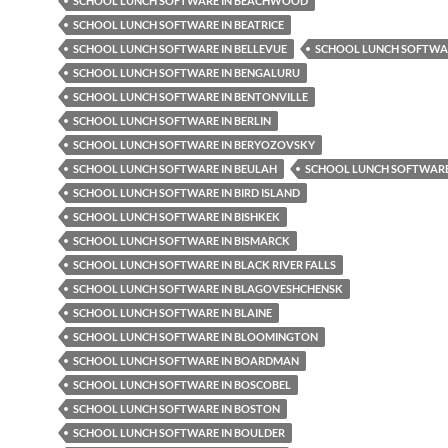
SCHOOL LUNCH SOFTWARE IN BEACHWOOD
SCHOOL LUNCH SOFTWARE IN BEATRICE
SCHOOL LUNCH SOFTWARE IN BELLEVUE
SCHOOL LUNCH SOFTWAR
SCHOOL LUNCH SOFTWARE IN BENGALURU
SCHOOL LUNCH SOFTWARE IN BENTONVILLE
SCHOOL LUNCH SOFTWARE IN BERLIN
SCHOOL LUNCH SOFTWARE IN BERYOZOVSKY
SCHOOL LUNCH SOFTWARE IN BEULAH
SCHOOL LUNCH SOFTWARE 
SCHOOL LUNCH SOFTWARE IN BIRD ISLAND
SCHOOL LUNCH SOFTWARE IN BISHKEK
SCHOOL LUNCH SOFTWARE IN BISMARCK
SCHOOL LUNCH SOFTWARE IN BLACK RIVER FALLS
SCHOOL LUNCH SOFTWARE IN BLAGOVESHCHENSK
SCHOOL LUNCH SOFTWARE IN BLAINE
SCHOOL LUNCH SOFTWARE IN BLOOMINGTON
SCHOOL LUNCH SOFTWARE IN BOARDMAN
SCHOOL LUNCH SOFTWARE IN BOSCOBEL
SCHOOL LUNCH SOFTWARE IN BOSTON
SCHOOL LUNCH SOFTWARE IN BOULDER