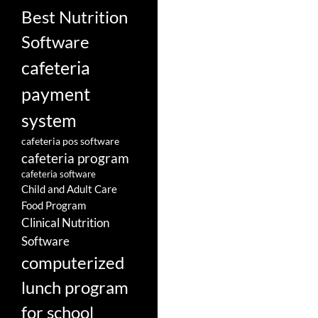
Best Nutrition
Software
cafeteria
payment
system
cafeteria pos software
cafeteria program
cafeteria software
Child and Adult Care
Food Program
Clinical Nutrition
Software
computerized
lunch program
for school