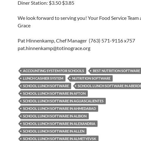
Diner Station: $3.50 $3.85
We look forward to serving you! Your Food Service Team a
Grace
Pat Hinnenkamp, Chef Manager (763) 571-9116 x757
pat.hinnenkamp@totinograce.org
ACCOUNTING SYSTEM FOR SCHOOLS
BEST NUTRITION SOFTWARE
LUNCH CASHIER SYSTEM
NUTRITION SOFTWARE
SCHOOL LUNCH SOFTWARE
SCHOOL LUNCH SOFTWARE IN ABERD
SCHOOL LUNCH SOFTWARE IN AFTON
SCHOOL LUNCH SOFTWARE IN AGUASCALIENTES
SCHOOL LUNCH SOFTWARE IN AHMEDABAD
SCHOOL LUNCH SOFTWARE IN ALBION
SCHOOL LUNCH SOFTWARE IN ALEXANDRIA
SCHOOL LUNCH SOFTWARE IN ALLEN
SCHOOL LUNCH SOFTWARE IN ALMETYEVSK