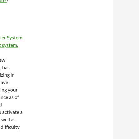
are
/
ier System
 system.
new
, has
zing in
have
ting your
ance as of
d
 activate a
 well as
difficulty