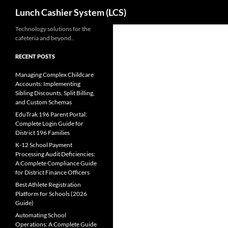
Search
Lunch Cashier System (LCS)
Skip
Technology solutions for the
cafeteria and beyond..
to
content
RECENT POSTS
Managing Complex Childcare
Accounts: Implementing
Sibling Discounts, Split Billing,
and Custom Schemas
EduTrak 196 Parent Portal:
Complete Login Guide for
District 196 Families
K-12 School Payment
Processing Audit Deficiencies:
A Complete Compliance Guide
for District Finance Officers
Best Athlete Registration
Platform for Schools (2026
Guide)
Automating School
Operations: A Complete Guide