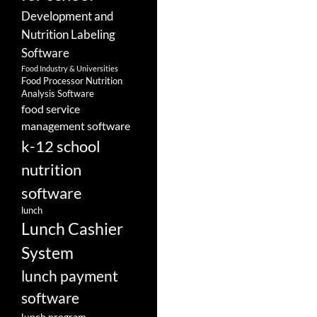
Development and
Nutrition Labeling
Software
Food Industry & Universities
Food Processor Nutrition
Analysis Software
food service
management software
k-12 school
nutrition
software
lunch
Lunch Cashier
System
lunch payment
software
lunch program