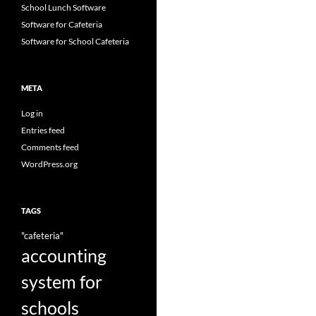
School Lunch Software
Software for Cafeteria
Software for School Cafeteria
META
Log in
Entries feed
Comments feed
WordPress.org
TAGS
"cafeteria"
accounting
system for
schools