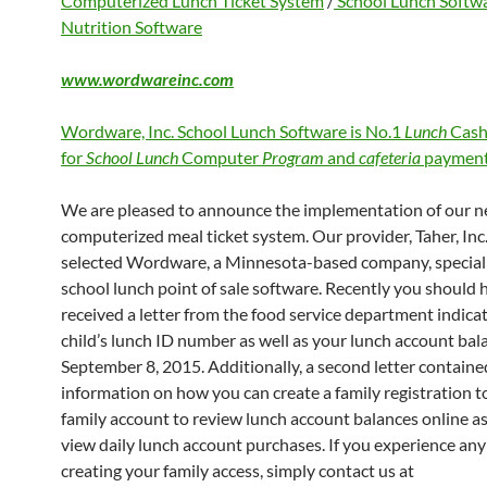
Computerized Lunch Ticket System
/
School Lunch Softw
Nutrition Software
www.wordwareinc.com
Wordware, Inc. School Lunch Software is No.1
Lunch
Cash
for
School Lunch
Computer
Program
and
cafeteria
payment
We are pleased to announce the implementation of our 
computerized meal ticket system. Our provider, Taher, Inc.
selected Wordware, a Minnesota-based company, speciali
school lunch point of sale software. Recently you should 
received a letter from the food service department indica
child’s lunch ID number as well as your lunch account bal
September 8, 2015. Additionally, a second letter containe
information on how you can create a family registration to
family account to review lunch account balances online as
view daily lunch account purchases. If you experience any 
creating your family access, simply contact us at