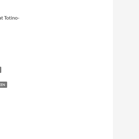
t Totino-
EEN