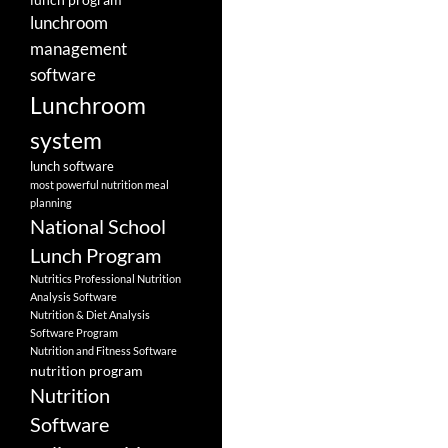
lunchroom
management
software
Lunchroom
system
lunch software
most powerful nutrition meal
planning
National School
Lunch Program
Nutritics Professional Nutrition
Analysis Software
Nutrition & Diet Analysis
Software Program
Nutrition and Fitness Software
nutrition program
Nutrition
Software