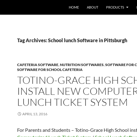
HOME
ABOUT
PRODUCTS
Tag Archives: School lunch Software in Pittsburgh
CAFETERIA SOFTWARE
,
NUTRITION SOFTWARES
,
SOFTWARE FOR C
SOFTWARE FOR SCHOOL CAFETERIA
TOTINO-GRACE HIGH S
INSTALL NEW COMPUTE
LUNCH TICKET SYSTEM
APRIL 13, 2016
For Parents and Students – Totino-Grace High School ins