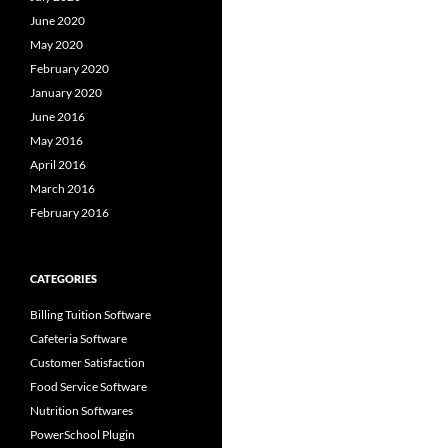
June 2020
May 2020
February 2020
January 2020
June 2016
May 2016
April 2016
March 2016
February 2016
CATEGORIES
Billing Tuition Software
Cafeteria Software
Customer Satisfaction
Food Service Software
Nutrition Softwares
PowerSchool Plugin