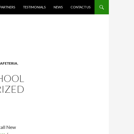
PARTNERS
TESTIMONIALS
NEWS
CONTACT US
AFETERIA
,
CHOOL
RIZED
tall New