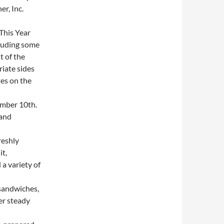
r, Inc.
This Year
cluding some
t of the
iate sides
es on the
mber 10th.
 and
reshly
it,
a variety of
sandwiches,
er steady