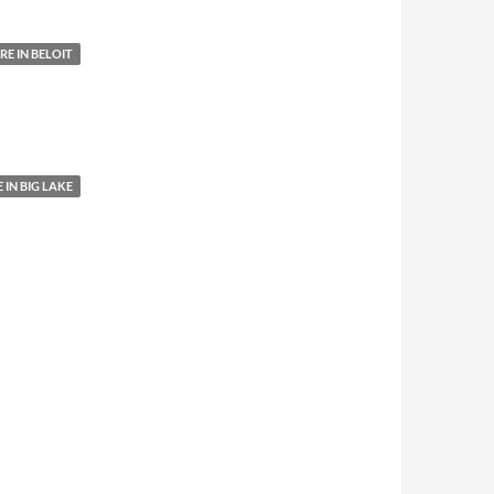
E IN BELOIT
IN BIG LAKE