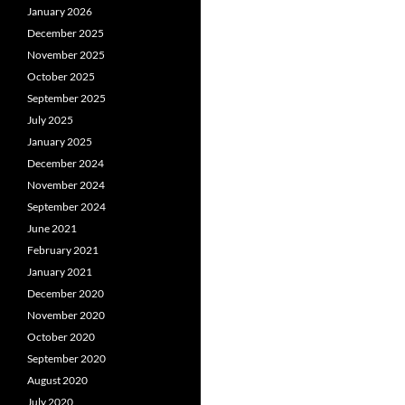
January 2026
December 2025
November 2025
October 2025
September 2025
July 2025
January 2025
December 2024
November 2024
September 2024
June 2021
February 2021
January 2021
December 2020
November 2020
October 2020
September 2020
August 2020
July 2020