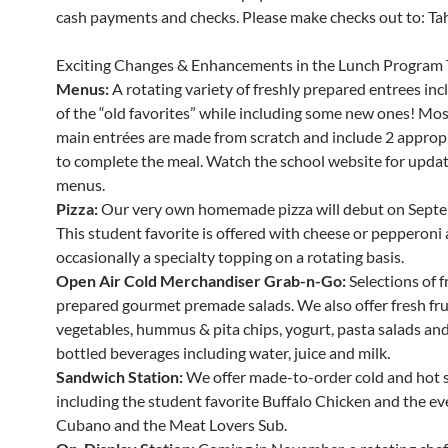
cash payments and checks. Please make checks out to: Tahe
Exciting Changes & Enhancements in the Lunch Program 
Menus:
A rotating variety of freshly prepared entrees in
of the “old favorites” while including some new ones! Mos
main entrées are made from scratch and include 2 appropr
to complete the meal. Watch the school website for updat
menus.
Pizza:
Our very own homemade pizza will debut on Septe
This student favorite is offered with cheese or pepperoni
occasionally a specialty topping on a rotating basis.
Open Air Cold Merchandiser Grab-n-Go:
Selections of f
prepared gourmet premade salads. We also offer fresh fru
vegetables, hummus & pita chips, yogurt, pasta salads and 
bottled beverages including water, juice and milk.
Sandwich Station:
We offer made-to-order cold and hot 
including the student favorite Buffalo Chicken and the ev
Cubano and the Meat Lovers Sub.