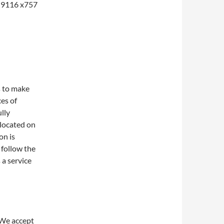
1-9116 x757
s to make
ces of
lly
 located on
on is
 follow the
 a service
 We accept