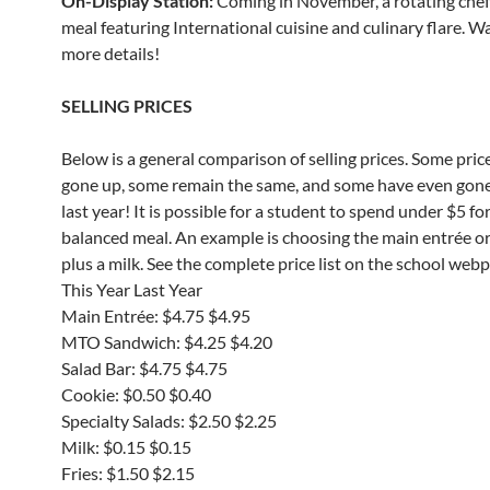
On-Display Station:
Coming in November, a rotating che
meal featuring International cuisine and culinary flare. W
more details!
SELLING PRICES
Below is a general comparison of selling prices. Some pric
gone up, some remain the same, and some have even gon
last year! It is possible for a student to spend under $5 for
balanced meal. An example is choosing the main entrée o
plus a milk. See the complete price list on the school web
This Year Last Year
Main Entrée: $4.75 $4.95
MTO Sandwich: $4.25 $4.20
Salad Bar: $4.75 $4.75
Cookie: $0.50 $0.40
Specialty Salads: $2.50 $2.25
Milk: $0.15 $0.15
Fries: $1.50 $2.15