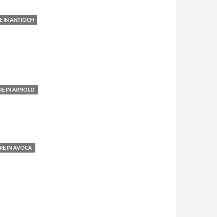
 IN ANTIOCH
E IN ARNOLD
E IN AVOCA