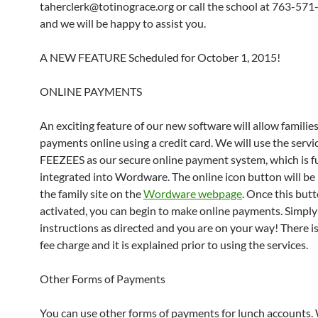
taherclerk@totinograce.org or call the school at 763-57
and we will be happy to assist you.
A NEW FEATURE Scheduled for October 1, 2015!
ONLINE PAYMENTS
An exciting feature of our new software will allow familie
payments online using a credit card. We will use the servi
FEEZEES as our secure online payment system, which is fu
integrated into Wordware. The online icon button will be
the family site on the
Wordware webpage
. Once this butt
activated, you can begin to make online payments. Simply
instructions as directed and you are on your way! There is
fee charge and it is explained prior to using the services.
Other Forms of Payments
You can use other forms of payments for lunch accounts.