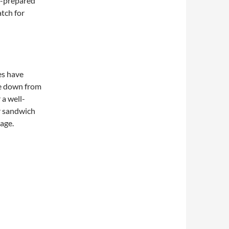
f-prepared
atch for
es have
e down from
 a well-
r sandwich
page.