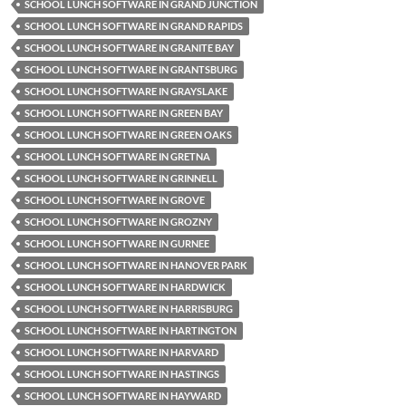
SCHOOL LUNCH SOFTWARE IN GRAND JUNCTION
SCHOOL LUNCH SOFTWARE IN GRAND RAPIDS
SCHOOL LUNCH SOFTWARE IN GRANITE BAY
SCHOOL LUNCH SOFTWARE IN GRANTSBURG
SCHOOL LUNCH SOFTWARE IN GRAYSLAKE
SCHOOL LUNCH SOFTWARE IN GREEN BAY
SCHOOL LUNCH SOFTWARE IN GREEN OAKS
SCHOOL LUNCH SOFTWARE IN GRETNA
SCHOOL LUNCH SOFTWARE IN GRINNELL
SCHOOL LUNCH SOFTWARE IN GROVE
SCHOOL LUNCH SOFTWARE IN GROZNY
SCHOOL LUNCH SOFTWARE IN GURNEE
SCHOOL LUNCH SOFTWARE IN HANOVER PARK
SCHOOL LUNCH SOFTWARE IN HARDWICK
SCHOOL LUNCH SOFTWARE IN HARRISBURG
SCHOOL LUNCH SOFTWARE IN HARTINGTON
SCHOOL LUNCH SOFTWARE IN HARVARD
SCHOOL LUNCH SOFTWARE IN HASTINGS
SCHOOL LUNCH SOFTWARE IN HAYWARD