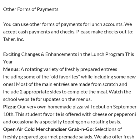
Other Forms of Payments
You can use other forms of payments for lunch accounts. We
accept cash payments and checks. Please make checks out to:
Taher, Inc.
Exciting Changes & Enhancements in the Lunch Program This
Year
Menus:
A rotating variety of freshly prepared entrees
including some of the “old favorites” while including some new
ones! Most of the main entrées are made from scratch and
include 2 appropriate sides to complete the meal. Watch the
school website for updates on the menus.
Pizza:
Our very own homemade pizza will debut on September
10th. This student favorite is offered with cheese or pepperoni
and occasionally a specialty topping on a rotating basis.
Open Air Cold Merchandiser Grab-n-Go:
Selections of
freshly prepared gourmet premade salads. We also offer fresh