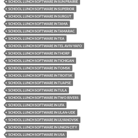
SCHOOL LUNCH SOFTWARE IN SUN PRAIRIE
SCHOOL LUNCH SOFTWARE IN SUPERIOR
SCHOOL LUNCH SOFTWARE IN SURGUT
SCHOOL LUNCH SOFTWARE IN TAMA
SCHOOL LUNCH SOFTWARE IN TAMARAC
SCHOOL LUNCH SOFTWARE IN TEA
SCHOOL LUNCH SOFTWARE IN TEL AVIV-YAFO
SCHOOL LUNCH SOFTWARE IN THORP
SCHOOL LUNCH SOFTWARE IN TICHIGAN
SCHOOL LUNCH SOFTWARE IN TOMSK
SCHOOL LUNCH SOFTWARE IN TROITSK
SCHOOL LUNCH SOFTWARE IN TUAPSE
SCHOOL LUNCH SOFTWARE IN TULA
SCHOOL LUNCH SOFTWARE IN TWO RIVERS
SCHOOL LUNCH SOFTWARE IN UFA
SCHOOL LUNCH SOFTWARE IN ULAN-UDE
SCHOOL LUNCH SOFTWARE IN ULYANOVSK
SCHOOL LUNCH SOFTWARE IN UNION CITY
SCHOOL LUNCH SOFTWARE IN USA