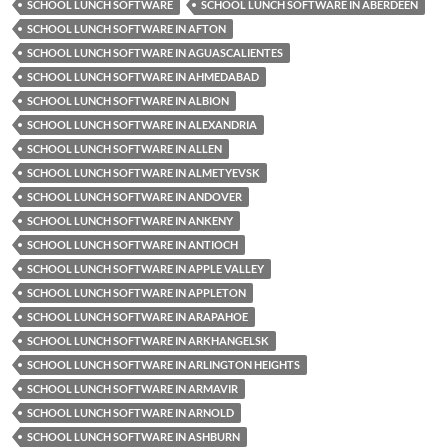
SCHOOL LUNCH SOFTWARE
SCHOOL LUNCH SOFTWARE IN ABERDEEN
SCHOOL LUNCH SOFTWARE IN AFTON
SCHOOL LUNCH SOFTWARE IN AGUASCALIENTES
SCHOOL LUNCH SOFTWARE IN AHMEDABAD
SCHOOL LUNCH SOFTWARE IN ALBION
SCHOOL LUNCH SOFTWARE IN ALEXANDRIA
SCHOOL LUNCH SOFTWARE IN ALLEN
SCHOOL LUNCH SOFTWARE IN ALMETYEVSK
SCHOOL LUNCH SOFTWARE IN ANDOVER
SCHOOL LUNCH SOFTWARE IN ANKENY
SCHOOL LUNCH SOFTWARE IN ANTIOCH
SCHOOL LUNCH SOFTWARE IN APPLE VALLEY
SCHOOL LUNCH SOFTWARE IN APPLETON
SCHOOL LUNCH SOFTWARE IN ARAPAHOE
SCHOOL LUNCH SOFTWARE IN ARKHANGELSK
SCHOOL LUNCH SOFTWARE IN ARLINGTON HEIGHTS
SCHOOL LUNCH SOFTWARE IN ARMAVIR
SCHOOL LUNCH SOFTWARE IN ARNOLD
SCHOOL LUNCH SOFTWARE IN ASHBURN