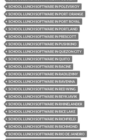
SCHOOL LUNCH SOFTWARE IN POLEVSKOY
SCHOOL LUNCH SOFTWARE IN PORT ORANGE
SCHOOL LUNCH SOFTWARE IN PORT ROYAL
SCHOOL LUNCH SOFTWARE IN PORTLAND
SCHOOL LUNCH SOFTWARE IN PRESCOTT
SCHOOL LUNCH SOFTWARE IN PUSHKINO
SCHOOL LUNCH SOFTWARE IN QUEZON CITY
SCHOOL LUNCH SOFTWARE IN QUITO
SCHOOL LUNCH SOFTWARE IN RACINE
SCHOOL LUNCH SOFTWARE IN RADUZHNY
SCHOOL LUNCH SOFTWARE IN RAVENNA
SCHOOL LUNCH SOFTWARE IN RED WING
SCHOOL LUNCH SOFTWARE IN REYKJAVIK
SCHOOL LUNCH SOFTWARE IN RHINELANDER
SCHOOL LUNCH SOFTWARE IN RICE LAKE
SCHOOL LUNCH SOFTWARE IN RICHFIELD
SCHOOL LUNCH SOFTWARE IN RICHMOND
SCHOOL LUNCH SOFTWARE IN RIO DE JANEIRO