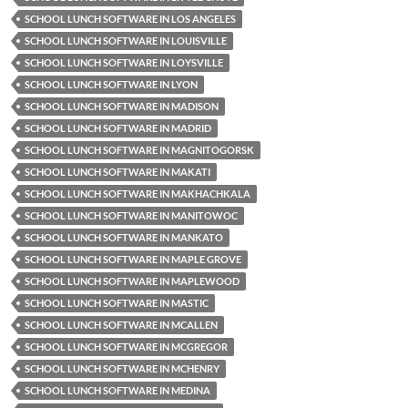
SCHOOL LUNCH SOFTWARE IN LOS ANGELES
SCHOOL LUNCH SOFTWARE IN LOUISVILLE
SCHOOL LUNCH SOFTWARE IN LOYSVILLE
SCHOOL LUNCH SOFTWARE IN LYON
SCHOOL LUNCH SOFTWARE IN MADISON
SCHOOL LUNCH SOFTWARE IN MADRID
SCHOOL LUNCH SOFTWARE IN MAGNITOGORSK
SCHOOL LUNCH SOFTWARE IN MAKATI
SCHOOL LUNCH SOFTWARE IN MAKHACHKALA
SCHOOL LUNCH SOFTWARE IN MANITOWOC
SCHOOL LUNCH SOFTWARE IN MANKATO
SCHOOL LUNCH SOFTWARE IN MAPLE GROVE
SCHOOL LUNCH SOFTWARE IN MAPLEWOOD
SCHOOL LUNCH SOFTWARE IN MASTIC
SCHOOL LUNCH SOFTWARE IN MCALLEN
SCHOOL LUNCH SOFTWARE IN MCGREGOR
SCHOOL LUNCH SOFTWARE IN MCHENRY
SCHOOL LUNCH SOFTWARE IN MEDINA