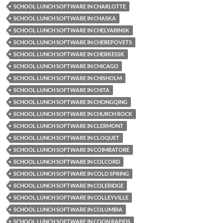
SCHOOL LUNCH SOFTWARE IN CHARLOTTE
SCHOOL LUNCH SOFTWARE IN CHASKA
SCHOOL LUNCH SOFTWARE IN CHELYABINSK
SCHOOL LUNCH SOFTWARE IN CHEREPOVETS
SCHOOL LUNCH SOFTWARE IN CHERKESSK
SCHOOL LUNCH SOFTWARE IN CHICAGO
SCHOOL LUNCH SOFTWARE IN CHISHOLM
SCHOOL LUNCH SOFTWARE IN CHITA
SCHOOL LUNCH SOFTWARE IN CHONGQING
SCHOOL LUNCH SOFTWARE IN CHURCH ROCK
SCHOOL LUNCH SOFTWARE IN CLERMONT
SCHOOL LUNCH SOFTWARE IN CLOQUET
SCHOOL LUNCH SOFTWARE IN COIMBATORE
SCHOOL LUNCH SOFTWARE IN COLCORD
SCHOOL LUNCH SOFTWARE IN COLD SPRING
SCHOOL LUNCH SOFTWARE IN COLERIDGE
SCHOOL LUNCH SOFTWARE IN COLLEYVILLE
SCHOOL LUNCH SOFTWARE IN COLUMBIA
SCHOOL LUNCH SOFTWARE IN COON RAPIDS