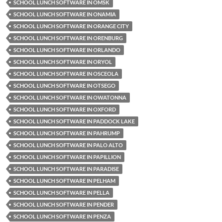
SCHOOL LUNCH SOFTWARE IN OMSK
SCHOOL LUNCH SOFTWARE IN ONAMIA
SCHOOL LUNCH SOFTWARE IN ORANGE CITY
SCHOOL LUNCH SOFTWARE IN ORENBURG
SCHOOL LUNCH SOFTWARE IN ORLANDO
SCHOOL LUNCH SOFTWARE IN ORYOL
SCHOOL LUNCH SOFTWARE IN OSCEOLA
SCHOOL LUNCH SOFTWARE IN OTSEGO
SCHOOL LUNCH SOFTWARE IN OWATONNA
SCHOOL LUNCH SOFTWARE IN OXFORD
SCHOOL LUNCH SOFTWARE IN PADDOCK LAKE
SCHOOL LUNCH SOFTWARE IN PAHRUMP
SCHOOL LUNCH SOFTWARE IN PALO ALTO
SCHOOL LUNCH SOFTWARE IN PAPILLION
SCHOOL LUNCH SOFTWARE IN PARADISE
SCHOOL LUNCH SOFTWARE IN PELHAM
SCHOOL LUNCH SOFTWARE IN PELLA
SCHOOL LUNCH SOFTWARE IN PENDER
SCHOOL LUNCH SOFTWARE IN PENZA