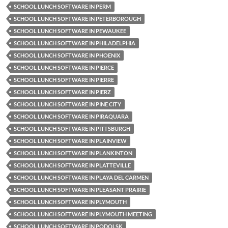
SCHOOL LUNCH SOFTWARE IN PERM
SCHOOL LUNCH SOFTWARE IN PETERBOROUGH
SCHOOL LUNCH SOFTWARE IN PEWAUKEE
SCHOOL LUNCH SOFTWARE IN PHILADELPHIA
SCHOOL LUNCH SOFTWARE IN PHOENIX
SCHOOL LUNCH SOFTWARE IN PIERCE
SCHOOL LUNCH SOFTWARE IN PIERRE
SCHOOL LUNCH SOFTWARE IN PIERZ
SCHOOL LUNCH SOFTWARE IN PINE CITY
SCHOOL LUNCH SOFTWARE IN PIRAQUARA
SCHOOL LUNCH SOFTWARE IN PITTSBURGH
SCHOOL LUNCH SOFTWARE IN PLAINVIEW
SCHOOL LUNCH SOFTWARE IN PLANKINTON
SCHOOL LUNCH SOFTWARE IN PLATTEVILLE
SCHOOL LUNCH SOFTWARE IN PLAYA DEL CARMEN
SCHOOL LUNCH SOFTWARE IN PLEASANT PRAIRIE
SCHOOL LUNCH SOFTWARE IN PLYMOUTH
SCHOOL LUNCH SOFTWARE IN PLYMOUTH MEETING
SCHOOL LUNCH SOFTWARE IN PODOLSK