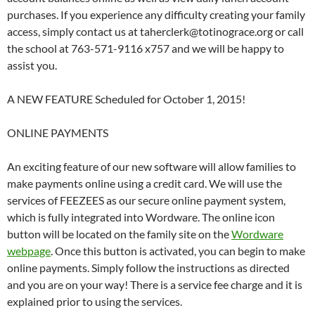
purchases. If you experience any difficulty creating your family
access, simply contact us at taherclerk@totinograce.org or call
the school at 763-571-9116 x757 and we will be happy to
assist you.
A NEW FEATURE Scheduled for October 1, 2015!
ONLINE PAYMENTS
An exciting feature of our new software will allow families to
make payments online using a credit card. We will use the
services of FEEZEES as our secure online payment system,
which is fully integrated into Wordware. The online icon
button will be located on the family site on the
Wordware
webpage
. Once this button is activated, you can begin to make
online payments. Simply follow the instructions as directed
and you are on your way! There is a service fee charge and it is
explained prior to using the services.