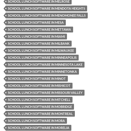
SCHOOL LUNCH SOFTWARE IN MELROSE
SCHOOL LUNCH SOFTWARE IN MENDOTA HEIGHTS
SCHOOL LUNCH SOFTWARE IN MENOMONEE FALLS
SCHOOL LUNCH SOFTWARE IN MESA
SCHOOL LUNCH SOFTWARE IN METTAWA
SCHOOL LUNCH SOFTWARE IN MIAMI
SCHOOL LUNCH SOFTWARE IN MILBANK
SCHOOL LUNCH SOFTWARE IN MILWAUKEE
SCHOOL LUNCH SOFTWARE IN MINNEAPOLIS
SCHOOL LUNCH SOFTWARE IN MINNESOTA LAKE
SCHOOL LUNCH SOFTWARE IN MINNETONKA
SCHOOL LUNCH SOFTWARE IN MINOT
SCHOOL LUNCH SOFTWARE IN MISHICOT
SCHOOL LUNCH SOFTWARE IN MISSOURI VALLEY
SCHOOL LUNCH SOFTWARE IN MITCHELL
SCHOOL LUNCH SOFTWARE IN MOBRIDGE
SCHOOL LUNCH SOFTWARE IN MONTREAL
SCHOOL LUNCH SOFTWARE IN MORA
SCHOOL LUNCH SOFTWARE IN MORELIA