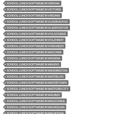
SCHOOL LUNCH SOFTWARE IN VERONA
SCHOOL LUNCH SOFTWARE IN VICTORIA
SCHOOL LUNCH SOFTWARE IN VIRGINIA
SCHOOL LUNCH SOFTWARE IN VLADIKAVKAZ
SCHOOL LUNCH SOFTWARE IN VLADIVOSTOK
SCHOOL LUNCH SOFTWARE IN VOLGOGRAD
SCHOOL LUNCH SOFTWARE IN VOLZHSKIY
SCHOOL LUNCH SOFTWARE IN VORONEZH
SCHOOL LUNCH SOFTWARE IN WACONIA
SCHOOL LUNCH SOFTWARE IN WADENA
SCHOOL LUNCH SOFTWARE IN WAHOO
SCHOOL LUNCH SOFTWARE IN WASHINGTON
SCHOOL LUNCH SOFTWARE IN WATERLOO
SCHOOL LUNCH SOFTWARE IN WATERTOWN
SCHOOL LUNCH SOFTWARE IN WATFORD CITY
SCHOOL LUNCH SOFTWARE IN WAUBAY
SCHOOL LUNCH SOFTWARE IN WAUCONDA
SCHOOL LUNCH SOFTWARE IN WAUKEGAN
SCHOOL LUNCH SOFTWARE IN WAUKESHA