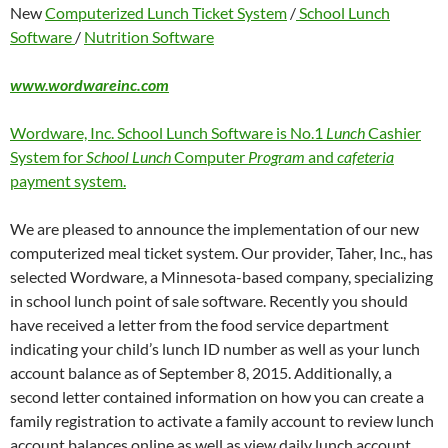
New
Computerized Lunch Ticket System
/
School Lunch
Software
/
Nutrition Software
www.wordwareinc.com
Wordware, Inc. School Lunch Software is No.1
Lunch
Cashier
System for
School Lunch
Computer
Program
and
cafeteria
payment system.
We are pleased to announce the implementation of our new
computerized meal ticket system. Our provider, Taher, Inc., has
selected Wordware, a Minnesota-based company, specializing
in school lunch point of sale software. Recently you should
have received a letter from the food service department
indicating your child’s lunch ID number as well as your lunch
account balance as of September 8, 2015. Additionally, a
second letter contained information on how you can create a
family registration to activate a family account to review lunch
account balances online as well as view daily lunch account