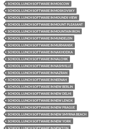
SCHOOL LUNCH SOFTWARE IN MOSCOW
SCHOOL LUNCH SOFTWARE IN MOSKOVSKY
SCHOOL LUNCH SOFTWARE IN MOUNDS VIEW
SCHOOL LUNCH SOFTWARE IN MOUNT PLEASANT
SCHOOL LUNCH SOFTWARE IN MOUNTAIN IRON
SCHOOL LUNCH SOFTWARE IN MUNDELEIN
SCHOOL LUNCH SOFTWARE IN MURMANSK
SCHOOL LUNCH SOFTWARE IN NAKHODKA
SCHOOL LUNCH SOFTWARE IN NALCHIK
SCHOOL LUNCH SOFTWARE IN NASHVILLE
SCHOOL LUNCH SOFTWARE IN NAZRAN
SCHOOL LUNCH SOFTWARE IN NEENAH
SCHOOL LUNCH SOFTWARE IN NEW BERLIN
SCHOOL LUNCH SOFTWARE IN NEW DELHI
SCHOOL LUNCH SOFTWARE IN NEW LENOX
SCHOOL LUNCH SOFTWARE IN NEW PRAGUE
SCHOOL LUNCH SOFTWARE IN NEW SMYRNA BEACH
SCHOOL LUNCH SOFTWARE IN NEW YORK
SCHOOL LUNCH SOFTWARE IN NEWTON