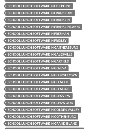
SCHOOL LUNCH SOFTWARE IN FOX POINT
SCHOOL LUNCH SOFTWARE IN FRANKFURT
SCHOOL LUNCH SOFTWARE IN FRANKLIN
SCHOOL LUNCH SOFTWARE IN FRANKLIN LAKES
SCHOOL LUNCH SOFTWARE IN FREEMAN
SCHOOL LUNCH SOFTWARE IN FRIDLEY
SCHOOL LUNCH SOFTWARE IN GAITHERSBURG
SCHOOL LUNCH SOFTWARE IN GALESVILLE
SCHOOL LUNCH SOFTWARE IN GARFIELD
SCHOOL LUNCH SOFTWARE IN GENEVA
SCHOOL LUNCH SOFTWARE IN GEORGETOWN
SCHOOL LUNCH SOFTWARE IN GLENCOE
SCHOOL LUNCH SOFTWARE IN GLENDALE
SCHOOL LUNCH SOFTWARE IN GLENVIEW
SCHOOL LUNCH SOFTWARE IN GLENWOOD
SCHOOL LUNCH SOFTWARE IN GOLDEN VALLEY
SCHOOL LUNCH SOFTWARE IN GOTHENBURG
SCHOOL LUNCH SOFTWARE IN GRAND ISLAND