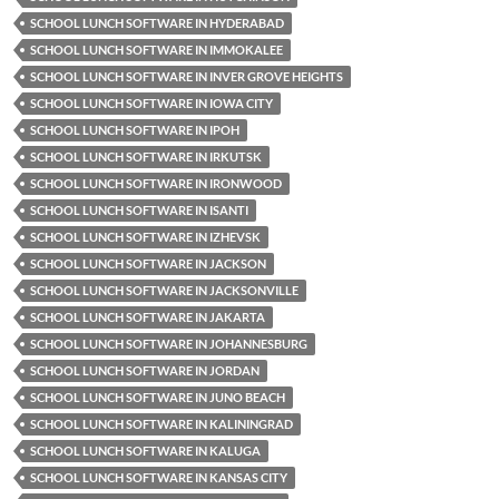
SCHOOL LUNCH SOFTWARE IN HYDERABAD
SCHOOL LUNCH SOFTWARE IN IMMOKALEE
SCHOOL LUNCH SOFTWARE IN INVER GROVE HEIGHTS
SCHOOL LUNCH SOFTWARE IN IOWA CITY
SCHOOL LUNCH SOFTWARE IN IPOH
SCHOOL LUNCH SOFTWARE IN IRKUTSK
SCHOOL LUNCH SOFTWARE IN IRONWOOD
SCHOOL LUNCH SOFTWARE IN ISANTI
SCHOOL LUNCH SOFTWARE IN IZHEVSK
SCHOOL LUNCH SOFTWARE IN JACKSON
SCHOOL LUNCH SOFTWARE IN JACKSONVILLE
SCHOOL LUNCH SOFTWARE IN JAKARTA
SCHOOL LUNCH SOFTWARE IN JOHANNESBURG
SCHOOL LUNCH SOFTWARE IN JORDAN
SCHOOL LUNCH SOFTWARE IN JUNO BEACH
SCHOOL LUNCH SOFTWARE IN KALININGRAD
SCHOOL LUNCH SOFTWARE IN KALUGA
SCHOOL LUNCH SOFTWARE IN KANSAS CITY