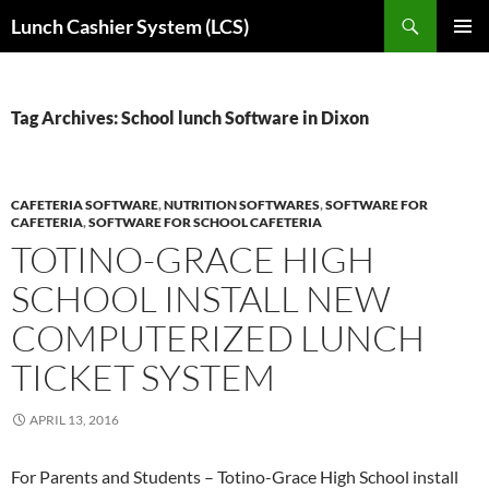
Skip
Search
Lunch Cashier System (LCS)
to
PRIMAR
content
MENU
Tag Archives: School lunch Software in Dixon
CAFETERIA SOFTWARE
,
NUTRITION SOFTWARES
,
SOFTWARE FOR
CAFETERIA
,
SOFTWARE FOR SCHOOL CAFETERIA
TOTINO-GRACE HIGH
SCHOOL INSTALL NEW
COMPUTERIZED LUNCH
TICKET SYSTEM
APRIL 13, 2016
For Parents and Students – Totino-Grace High School install