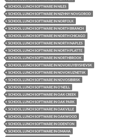
SCHOOL LUNCH SOFTWARE IN NILES
SCHOOL LUNCH SOFTWARE IN NIZHNY NOVGOROD
SCHOOL LUNCH SOFTWARE IN NORFOLK
SCHOOL LUNCH SOFTWARE IN NORTH BRANCH
SCHOOL LUNCH SOFTWARE IN NORTH CHICAGO
SCHOOL LUNCH SOFTWARE IN NORTH NAPLES
SCHOOL LUNCH SOFTWARE IN NORTH PLATTE
SCHOOL LUNCH SOFTWARE IN NORTHBROOK
SCHOOL LUNCH SOFTWARE IN NOVOKUYBYSHEVSK
SCHOOL LUNCH SOFTWARE IN NOVOKUZNETSK
SCHOOL LUNCH SOFTWARE IN NOVOSIBIRSK
SCHOOL LUNCH SOFTWARE IN O'NEILL
SCHOOL LUNCH SOFTWARE IN OAK CREEK
SCHOOL LUNCH SOFTWARE IN OAK PARK
SCHOOL LUNCH SOFTWARE IN OAKVILLE
SCHOOL LUNCH SOFTWARE IN OAKWOOD
SCHOOL LUNCH SOFTWARE IN ODENTON
SCHOOL LUNCH SOFTWARE IN OMAHA