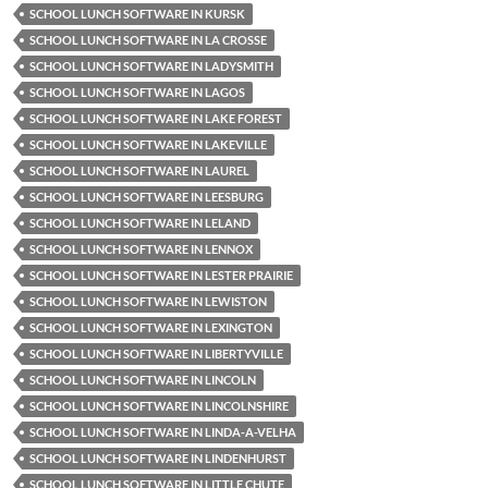
SCHOOL LUNCH SOFTWARE IN KURSK
SCHOOL LUNCH SOFTWARE IN LA CROSSE
SCHOOL LUNCH SOFTWARE IN LADYSMITH
SCHOOL LUNCH SOFTWARE IN LAGOS
SCHOOL LUNCH SOFTWARE IN LAKE FOREST
SCHOOL LUNCH SOFTWARE IN LAKEVILLE
SCHOOL LUNCH SOFTWARE IN LAUREL
SCHOOL LUNCH SOFTWARE IN LEESBURG
SCHOOL LUNCH SOFTWARE IN LELAND
SCHOOL LUNCH SOFTWARE IN LENNOX
SCHOOL LUNCH SOFTWARE IN LESTER PRAIRIE
SCHOOL LUNCH SOFTWARE IN LEWISTON
SCHOOL LUNCH SOFTWARE IN LEXINGTON
SCHOOL LUNCH SOFTWARE IN LIBERTYVILLE
SCHOOL LUNCH SOFTWARE IN LINCOLN
SCHOOL LUNCH SOFTWARE IN LINCOLNSHIRE
SCHOOL LUNCH SOFTWARE IN LINDA-A-VELHA
SCHOOL LUNCH SOFTWARE IN LINDENHURST
SCHOOL LUNCH SOFTWARE IN LITTLE CHUTE