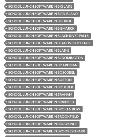
SCHOOL LUNCH SOFTWARE IN BIG LAKE
SCHOOL LUNCH SOFTWARE IN BIRD ISLAND
SCHOOL LUNCH SOFTWARE IN BISHKEK
SCHOOL LUNCH SOFTWARE IN BISMARCK
SCHOOL LUNCH SOFTWARE IN BLACK RIVER FALLS
SCHOOL LUNCH SOFTWARE IN BLAGOVESHCHENSK
SCHOOL LUNCH SOFTWARE IN BLAINE
SCHOOL LUNCH SOFTWARE IN BLOOMINGTON
SCHOOL LUNCH SOFTWARE IN BOARDMAN
SCHOOL LUNCH SOFTWARE IN BOSCOBEL
SCHOOL LUNCH SOFTWARE IN BOSTON
SCHOOL LUNCH SOFTWARE IN BOULDER
SCHOOL LUNCH SOFTWARE IN BRAHAM
SCHOOL LUNCH SOFTWARE IN BRAINERD
SCHOOL LUNCH SOFTWARE IN BROKEN BOW
SCHOOL LUNCH SOFTWARE IN BROOKFIELD
SCHOOL LUNCH SOFTWARE IN BROOKINGS
SCHOOL LUNCH SOFTWARE IN BROOKLYN PARK