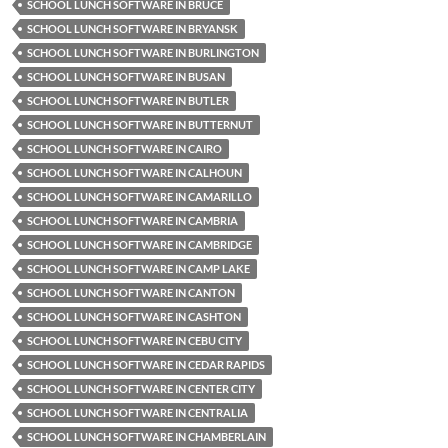
SCHOOL LUNCH SOFTWARE IN BRUCE
SCHOOL LUNCH SOFTWARE IN BRYANSK
SCHOOL LUNCH SOFTWARE IN BURLINGTON
SCHOOL LUNCH SOFTWARE IN BUSAN
SCHOOL LUNCH SOFTWARE IN BUTLER
SCHOOL LUNCH SOFTWARE IN BUTTERNUT
SCHOOL LUNCH SOFTWARE IN CAIRO
SCHOOL LUNCH SOFTWARE IN CALHOUN
SCHOOL LUNCH SOFTWARE IN CAMARILLO
SCHOOL LUNCH SOFTWARE IN CAMBRIA
SCHOOL LUNCH SOFTWARE IN CAMBRIDGE
SCHOOL LUNCH SOFTWARE IN CAMP LAKE
SCHOOL LUNCH SOFTWARE IN CANTON
SCHOOL LUNCH SOFTWARE IN CASHTON
SCHOOL LUNCH SOFTWARE IN CEBU CITY
SCHOOL LUNCH SOFTWARE IN CEDAR RAPIDS
SCHOOL LUNCH SOFTWARE IN CENTER CITY
SCHOOL LUNCH SOFTWARE IN CENTRALIA
SCHOOL LUNCH SOFTWARE IN CHAMBERLAIN