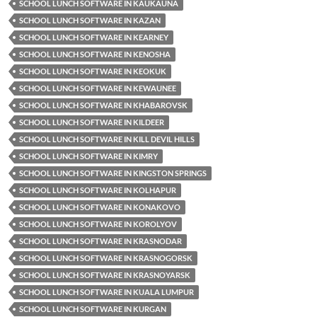
SCHOOL LUNCH SOFTWARE IN KAUKAUNA
SCHOOL LUNCH SOFTWARE IN KAZAN
SCHOOL LUNCH SOFTWARE IN KEARNEY
SCHOOL LUNCH SOFTWARE IN KENOSHA
SCHOOL LUNCH SOFTWARE IN KEOKUK
SCHOOL LUNCH SOFTWARE IN KEWAUNEE
SCHOOL LUNCH SOFTWARE IN KHABAROVSK
SCHOOL LUNCH SOFTWARE IN KILDEER
SCHOOL LUNCH SOFTWARE IN KILL DEVIL HILLS
SCHOOL LUNCH SOFTWARE IN KIMRY
SCHOOL LUNCH SOFTWARE IN KINGSTON SPRINGS
SCHOOL LUNCH SOFTWARE IN KOLHAPUR
SCHOOL LUNCH SOFTWARE IN KONAKOVO
SCHOOL LUNCH SOFTWARE IN KOROLYOV
SCHOOL LUNCH SOFTWARE IN KRASNODAR
SCHOOL LUNCH SOFTWARE IN KRASNOGORSK
SCHOOL LUNCH SOFTWARE IN KRASNOYARSK
SCHOOL LUNCH SOFTWARE IN KUALA LUMPUR
SCHOOL LUNCH SOFTWARE IN KURGAN