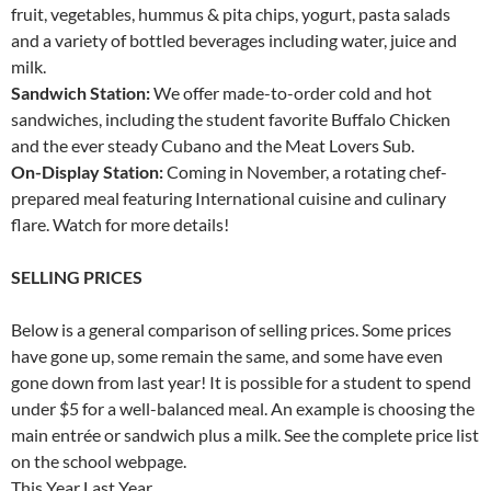
fruit, vegetables, hummus & pita chips, yogurt, pasta salads
and a variety of bottled beverages including water, juice and
milk.
Sandwich Station:
We offer made-to-order cold and hot
sandwiches, including the student favorite Buffalo Chicken
and the ever steady Cubano and the Meat Lovers Sub.
On-Display Station:
Coming in November, a rotating chef-
prepared meal featuring International cuisine and culinary
flare. Watch for more details!
SELLING PRICES
Below is a general comparison of selling prices. Some prices
have gone up, some remain the same, and some have even
gone down from last year! It is possible for a student to spend
under $5 for a well-balanced meal. An example is choosing the
main entrée or sandwich plus a milk. See the complete price list
on the school webpage.
This Year Last Year