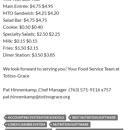
Main Entrée: $4.75 $4.95
MTO Sandwich: $4.25 $4.20
Salad Bar: $4.75 $4.75
Cookie: $0.50 $0.40
Specialty Salads: $2.50 $2.25
Milk: $0.15 $0.15
Fries: $1.50 $2.15
Diner Station: $3.50 $3.85
We look forward to serving you! Your Food Service Team at
Totino-Grace
Pat Hinnenkamp, Chef Manager (763) 571-9116 x757
pat.hinnenkamp@totinograce.org
ACCOUNTING SYSTEM FOR SCHOOLS
BEST NUTRITION SOFTWARE
LUNCH CASHIER SYSTEM
NUTRITION SOFTWARE