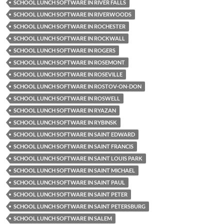
SCHOOL LUNCH SOFTWARE IN RIVER FALLS
SCHOOL LUNCH SOFTWARE IN RIVERWOODS
SCHOOL LUNCH SOFTWARE IN ROCHESTER
SCHOOL LUNCH SOFTWARE IN ROCKWALL
SCHOOL LUNCH SOFTWARE IN ROGERS
SCHOOL LUNCH SOFTWARE IN ROSEMONT
SCHOOL LUNCH SOFTWARE IN ROSEVILLE
SCHOOL LUNCH SOFTWARE IN ROSTOV-ON-DON
SCHOOL LUNCH SOFTWARE IN ROSWELL
SCHOOL LUNCH SOFTWARE IN RYAZAN
SCHOOL LUNCH SOFTWARE IN RYBINSK
SCHOOL LUNCH SOFTWARE IN SAINT EDWARD
SCHOOL LUNCH SOFTWARE IN SAINT FRANCIS
SCHOOL LUNCH SOFTWARE IN SAINT LOUIS PARK
SCHOOL LUNCH SOFTWARE IN SAINT MICHAEL
SCHOOL LUNCH SOFTWARE IN SAINT PAUL
SCHOOL LUNCH SOFTWARE IN SAINT PETER
SCHOOL LUNCH SOFTWARE IN SAINT PETERSBURG
SCHOOL LUNCH SOFTWARE IN SALEM