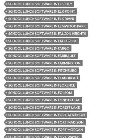
SCHOOL LUNCH SOFTWARE IN ELK CITY
SCHOOL LUNCH SOFTWARE IN ELK POINT
SCHOOL LUNCH SOFTWARE IN ELK RIVER
SCHOOL LUNCH SOFTWARE IN ELMWOOD PARK
SCHOOL LUNCH SOFTWARE IN FALCON HEIGHTS
SCHOOL LUNCH SOFTWARE IN FALL CREEK
SCHOOL LUNCH SOFTWARE IN FARGO
SCHOOL LUNCH SOFTWARE IN FARIBAULT
SCHOOL LUNCH SOFTWARE IN FARMINGTON
SCHOOL LUNCH SOFTWARE IN FITCHBURG
SCHOOL LUNCH SOFTWARE IN FLANDREAU
SCHOOL LUNCH SOFTWARE IN FLORENCE
SCHOOL LUNCH SOFTWARE IN FOLSOM
SCHOOL LUNCH SOFTWARE IN FOND DU LAC
SCHOOL LUNCH SOFTWARE IN FOREST LAKE
SCHOOL LUNCH SOFTWARE IN FORT ATKINSON
SCHOOL LUNCH SOFTWARE IN FORT MADISON
SCHOOL LUNCH SOFTWARE IN FORT MORGAN
SCHOOL LUNCH SOFTWARE IN FORT WAYNE