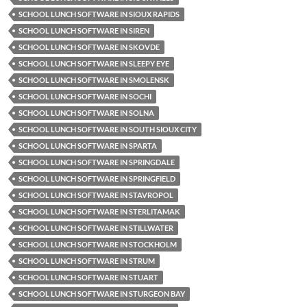
SCHOOL LUNCH SOFTWARE IN SIOUX RAPIDS
SCHOOL LUNCH SOFTWARE IN SIREN
SCHOOL LUNCH SOFTWARE IN SKOVDE
SCHOOL LUNCH SOFTWARE IN SLEEPY EYE
SCHOOL LUNCH SOFTWARE IN SMOLENSK
SCHOOL LUNCH SOFTWARE IN SOCHI
SCHOOL LUNCH SOFTWARE IN SOLNA
SCHOOL LUNCH SOFTWARE IN SOUTH SIOUX CITY
SCHOOL LUNCH SOFTWARE IN SPARTA
SCHOOL LUNCH SOFTWARE IN SPRINGDALE
SCHOOL LUNCH SOFTWARE IN SPRINGFIELD
SCHOOL LUNCH SOFTWARE IN STAVROPOL
SCHOOL LUNCH SOFTWARE IN STERLITAMAK
SCHOOL LUNCH SOFTWARE IN STILLWATER
SCHOOL LUNCH SOFTWARE IN STOCKHOLM
SCHOOL LUNCH SOFTWARE IN STRUM
SCHOOL LUNCH SOFTWARE IN STUART
SCHOOL LUNCH SOFTWARE IN STURGEON BAY