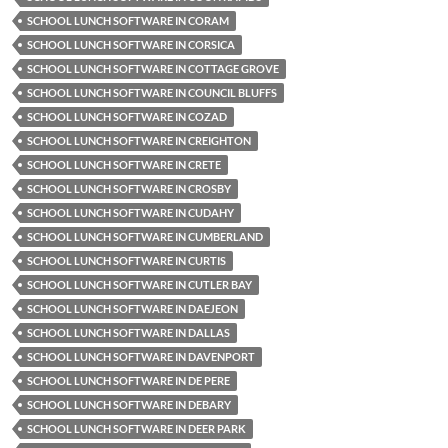
SCHOOL LUNCH SOFTWARE IN CORAM
SCHOOL LUNCH SOFTWARE IN CORSICA
SCHOOL LUNCH SOFTWARE IN COTTAGE GROVE
SCHOOL LUNCH SOFTWARE IN COUNCIL BLUFFS
SCHOOL LUNCH SOFTWARE IN COZAD
SCHOOL LUNCH SOFTWARE IN CREIGHTON
SCHOOL LUNCH SOFTWARE IN CRETE
SCHOOL LUNCH SOFTWARE IN CROSBY
SCHOOL LUNCH SOFTWARE IN CUDAHY
SCHOOL LUNCH SOFTWARE IN CUMBERLAND
SCHOOL LUNCH SOFTWARE IN CURTIS
SCHOOL LUNCH SOFTWARE IN CUTLER BAY
SCHOOL LUNCH SOFTWARE IN DAEJEON
SCHOOL LUNCH SOFTWARE IN DALLAS
SCHOOL LUNCH SOFTWARE IN DAVENPORT
SCHOOL LUNCH SOFTWARE IN DE PERE
SCHOOL LUNCH SOFTWARE IN DEBARY
SCHOOL LUNCH SOFTWARE IN DEER PARK