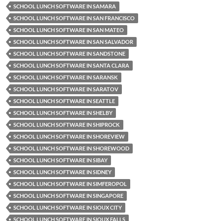
SCHOOL LUNCH SOFTWARE IN SAMARA
SCHOOL LUNCH SOFTWARE IN SAN FRANCISCO
SCHOOL LUNCH SOFTWARE IN SAN MATEO
SCHOOL LUNCH SOFTWARE IN SAN SALVADOR
SCHOOL LUNCH SOFTWARE IN SANDSTONE
SCHOOL LUNCH SOFTWARE IN SANTA CLARA
SCHOOL LUNCH SOFTWARE IN SARANSK
SCHOOL LUNCH SOFTWARE IN SARATOV
SCHOOL LUNCH SOFTWARE IN SEATTLE
SCHOOL LUNCH SOFTWARE IN SHELBY
SCHOOL LUNCH SOFTWARE IN SHIPROCK
SCHOOL LUNCH SOFTWARE IN SHOREVIEW
SCHOOL LUNCH SOFTWARE IN SHOREWOOD
SCHOOL LUNCH SOFTWARE IN SIBAY
SCHOOL LUNCH SOFTWARE IN SIDNEY
SCHOOL LUNCH SOFTWARE IN SIMFEROPOL
SCHOOL LUNCH SOFTWARE IN SINGAPORE
SCHOOL LUNCH SOFTWARE IN SIOUX CITY
SCHOOL LUNCH SOFTWARE IN SIOUX FALLS