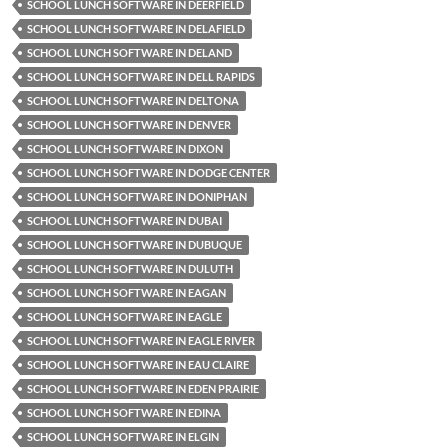
SCHOOL LUNCH SOFTWARE IN DEERFIELD
SCHOOL LUNCH SOFTWARE IN DELAFIELD
SCHOOL LUNCH SOFTWARE IN DELAND
SCHOOL LUNCH SOFTWARE IN DELL RAPIDS
SCHOOL LUNCH SOFTWARE IN DELTONA
SCHOOL LUNCH SOFTWARE IN DENVER
SCHOOL LUNCH SOFTWARE IN DIXON
SCHOOL LUNCH SOFTWARE IN DODGE CENTER
SCHOOL LUNCH SOFTWARE IN DONIPHAN
SCHOOL LUNCH SOFTWARE IN DUBAI
SCHOOL LUNCH SOFTWARE IN DUBUQUE
SCHOOL LUNCH SOFTWARE IN DULUTH
SCHOOL LUNCH SOFTWARE IN EAGAN
SCHOOL LUNCH SOFTWARE IN EAGLE
SCHOOL LUNCH SOFTWARE IN EAGLE RIVER
SCHOOL LUNCH SOFTWARE IN EAU CLAIRE
SCHOOL LUNCH SOFTWARE IN EDEN PRAIRIE
SCHOOL LUNCH SOFTWARE IN EDINA
SCHOOL LUNCH SOFTWARE IN ELGIN