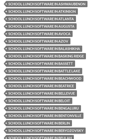
SCHOOL LUNCH SOFTWARE IN ASHWAUBENON
SCHOOL LUNCH SOFTWARE IN ATKINSON
SCHOOL LUNCH SOFTWARE IN ATLANTA
SCHOOL LUNCH SOFTWARE IN AUGUSTA
SCHOOL LUNCH SOFTWARE IN AVOCA
SCHOOL LUNCH SOFTWARE IN AZOV
SCHOOL LUNCH SOFTWARE IN BALASHIKHA
SCHOOL LUNCH SOFTWARE IN BASKING RIDGE
SCHOOL LUNCH SOFTWARE IN BASSETT
SCHOOL LUNCH SOFTWARE IN BATTLE LAKE
SCHOOL LUNCH SOFTWARE IN BEACHWOOD
SCHOOL LUNCH SOFTWARE IN BEATRICE
SCHOOL LUNCH SOFTWARE IN BELLEVUE
SCHOOL LUNCH SOFTWARE IN BELOIT
SCHOOL LUNCH SOFTWARE IN BENGALURU
SCHOOL LUNCH SOFTWARE IN BENTONVILLE
SCHOOL LUNCH SOFTWARE IN BERLIN
SCHOOL LUNCH SOFTWARE IN BERYOZOVSKY
SCHOOL LUNCH SOFTWARE IN BEULAH