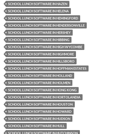
SCHOOL LUNCH SOFTWARE IN HAZEN
SCHOOL LUNCH SOFTWARE IN HELENA
SCHOOL LUNCH SOFTWARE IN HEMINGFORD
SCHOOL LUNCH SOFTWARE IN HENDERSONVILLE
SCHOOL LUNCH SOFTWARE IN HERSHEY
SCHOOL LUNCH SOFTWARE IN HIBBING
SCHOOL LUNCH SOFTWARE IN HIGH WYCOMBE
SCHOOL LUNCH SOFTWARE IN HIGHMORE
SCHOOL LUNCH SOFTWARE IN HILLSBORO
SCHOOL LUNCH SOFTWARE IN HOFFMAN ESTATES
SCHOOL LUNCH SOFTWARE IN HOLLAND
SCHOOL LUNCH SOFTWARE IN HOLMEN
SCHOOL LUNCH SOFTWARE IN HONG KONG
SCHOOL LUNCH SOFTWARE IN HORTOLANDIA
SCHOOL LUNCH SOFTWARE IN HOUSTON
SCHOOL LUNCH SOFTWARE IN HOWARD
SCHOOL LUNCH SOFTWARE IN HUDSON
SCHOOL LUNCH SOFTWARE IN HULL
SCHOOL LUNCH SOFTWARE IN HUTCHINSON