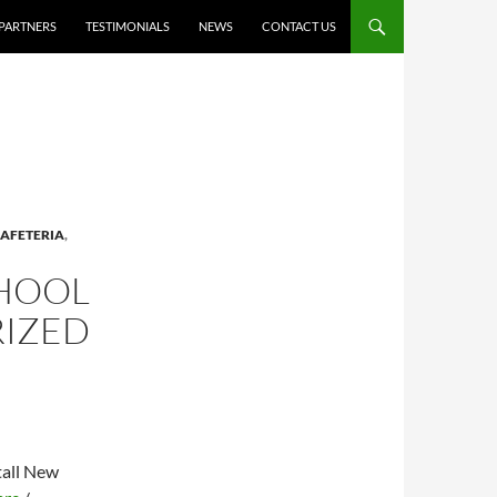
PARTNERS
TESTIMONIALS
NEWS
CONTACT US
AFETERIA
,
CHOOL
RIZED
tall New