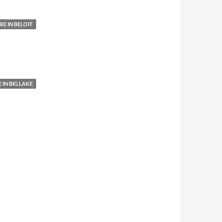
E IN BELOIT
IN BIG LAKE