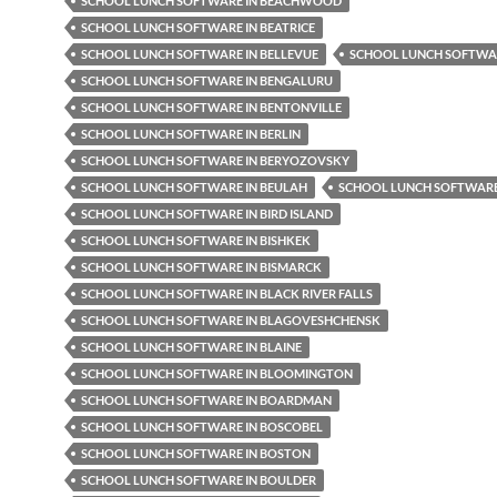
SCHOOL LUNCH SOFTWARE IN BEACHWOOD
SCHOOL LUNCH SOFTWARE IN BEATRICE
SCHOOL LUNCH SOFTWARE IN BELLEVUE
SCHOOL LUNCH SOFTWAR
SCHOOL LUNCH SOFTWARE IN BENGALURU
SCHOOL LUNCH SOFTWARE IN BENTONVILLE
SCHOOL LUNCH SOFTWARE IN BERLIN
SCHOOL LUNCH SOFTWARE IN BERYOZOVSKY
SCHOOL LUNCH SOFTWARE IN BEULAH
SCHOOL LUNCH SOFTWARE 
SCHOOL LUNCH SOFTWARE IN BIRD ISLAND
SCHOOL LUNCH SOFTWARE IN BISHKEK
SCHOOL LUNCH SOFTWARE IN BISMARCK
SCHOOL LUNCH SOFTWARE IN BLACK RIVER FALLS
SCHOOL LUNCH SOFTWARE IN BLAGOVESHCHENSK
SCHOOL LUNCH SOFTWARE IN BLAINE
SCHOOL LUNCH SOFTWARE IN BLOOMINGTON
SCHOOL LUNCH SOFTWARE IN BOARDMAN
SCHOOL LUNCH SOFTWARE IN BOSCOBEL
SCHOOL LUNCH SOFTWARE IN BOSTON
SCHOOL LUNCH SOFTWARE IN BOULDER