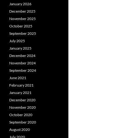
January 2026
December 2025
November 2025
October 2025
September 2025
July 2025
January 2025
December 2024
November 2024
September 2024
June 2021
February 2021
January 2021
December 2020
November 2020
October 2020
September 2020
August 2020
July 2020