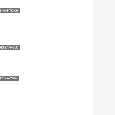
 IN ANTIOCH
E IN ARNOLD
E IN AVOCA