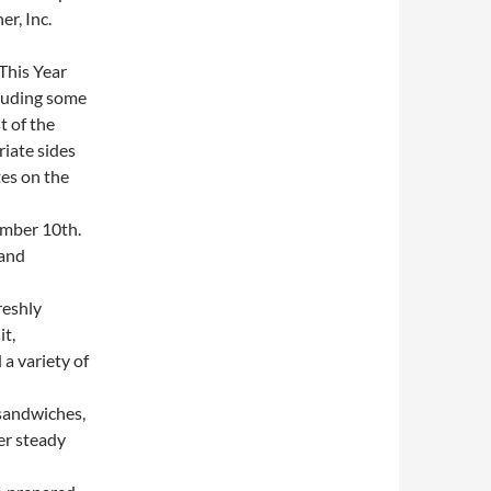
r, Inc.
This Year
cluding some
t of the
iate sides
es on the
mber 10th.
 and
reshly
it,
a variety of
sandwiches,
er steady