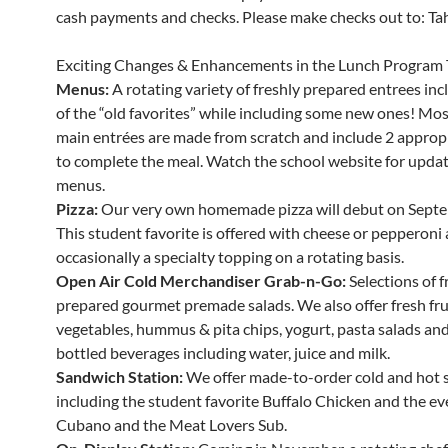
cash payments and checks. Please make checks out to: Tahe
Exciting Changes & Enhancements in the Lunch Program 
Menus:
A rotating variety of freshly prepared entrees in
of the “old favorites” while including some new ones! Mos
main entrées are made from scratch and include 2 appropr
to complete the meal. Watch the school website for updat
menus.
Pizza:
Our very own homemade pizza will debut on Septe
This student favorite is offered with cheese or pepperoni
occasionally a specialty topping on a rotating basis.
Open Air Cold Merchandiser Grab-n-Go:
Selections of f
prepared gourmet premade salads. We also offer fresh fru
vegetables, hummus & pita chips, yogurt, pasta salads and 
bottled beverages including water, juice and milk.
Sandwich Station:
We offer made-to-order cold and hot 
including the student favorite Buffalo Chicken and the ev
Cubano and the Meat Lovers Sub.