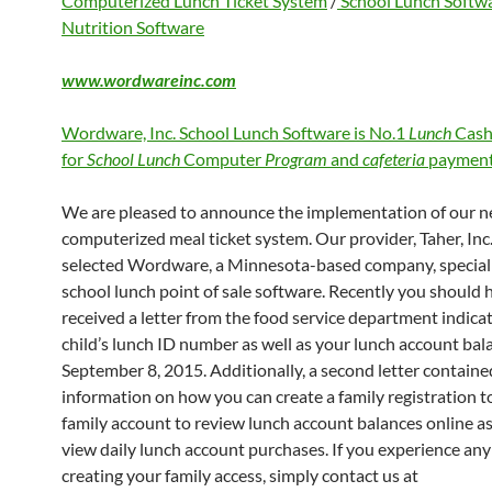
Computerized Lunch Ticket System
/
School Lunch Softw
Nutrition Software
www.wordwareinc.com
Wordware, Inc. School Lunch Software is No.1
Lunch
Cash
for
School Lunch
Computer
Program
and
cafeteria
payment
We are pleased to announce the implementation of our 
computerized meal ticket system. Our provider, Taher, Inc.
selected Wordware, a Minnesota-based company, speciali
school lunch point of sale software. Recently you should 
received a letter from the food service department indica
child’s lunch ID number as well as your lunch account bal
September 8, 2015. Additionally, a second letter containe
information on how you can create a family registration to
family account to review lunch account balances online as
view daily lunch account purchases. If you experience any 
creating your family access, simply contact us at