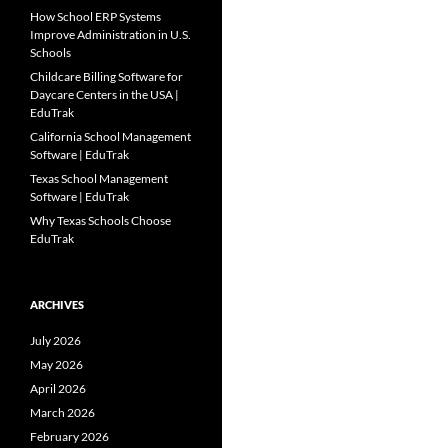
How School ERP Systems
Improve Administration in U.S.
Schools
Childcare Billing Software for
Daycare Centers in the USA |
EduTrak
California School Management
Software | EduTrak
Texas School Management
Software | EduTrak
Why Texas Schools Choose
EduTrak
ARCHIVES
July 2026
May 2026
April 2026
March 2026
February 2026