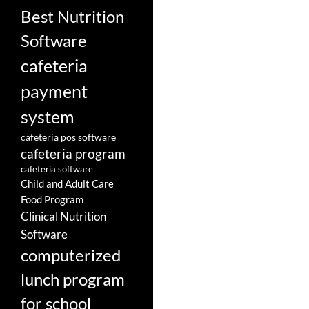
Best Nutrition
Software
cafeteria
payment
system
cafeteria pos software
cafeteria program
cafeteria software
Child and Adult Care
Food Program
Clinical Nutrition
Software
computerized
lunch program
for school