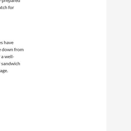
f-prepared
atch for
es have
e down from
 a well-
r sandwich
page.