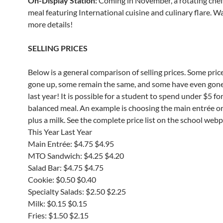
On-Display Station:
Coming in November, a rotating che
meal featuring International cuisine and culinary flare. W
more details!
SELLING PRICES
Below is a general comparison of selling prices. Some pric
gone up, some remain the same, and some have even gon
last year! It is possible for a student to spend under $5 for
balanced meal. An example is choosing the main entrée o
plus a milk. See the complete price list on the school web
This Year Last Year
Main Entrée: $4.75 $4.95
MTO Sandwich: $4.25 $4.20
Salad Bar: $4.75 $4.75
Cookie: $0.50 $0.40
Specialty Salads: $2.50 $2.25
Milk: $0.15 $0.15
Fries: $1.50 $2.15