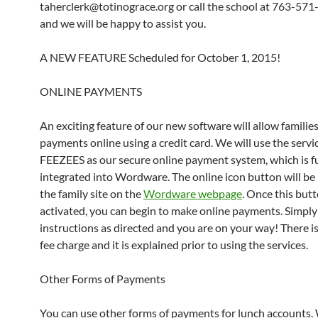
taherclerk@totinograce.org or call the school at 763-57
and we will be happy to assist you.
A NEW FEATURE Scheduled for October 1, 2015!
ONLINE PAYMENTS
An exciting feature of our new software will allow familie
payments online using a credit card. We will use the servi
FEEZEES as our secure online payment system, which is fu
integrated into Wordware. The online icon button will be
the family site on the
Wordware webpage
. Once this butt
activated, you can begin to make online payments. Simply
instructions as directed and you are on your way! There is
fee charge and it is explained prior to using the services.
Other Forms of Payments
You can use other forms of payments for lunch accounts.