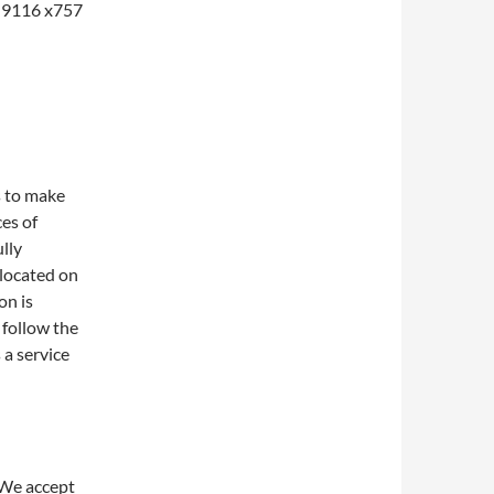
1-9116 x757
s to make
ces of
lly
 located on
on is
 follow the
 a service
 We accept