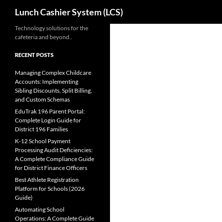
Search
Lunch Cashier System (LCS)
Skip
Technology solutions for the
cafeteria and beyond..
to
content
RECENT POSTS
Managing Complex Childcare
Accounts: Implementing
Sibling Discounts, Split Billing,
and Custom Schemas
EduTrak 196 Parent Portal:
Complete Login Guide for
District 196 Families
K-12 School Payment
Processing Audit Deficiencies:
A Complete Compliance Guide
for District Finance Officers
Best Athlete Registration
Platform for Schools (2026
Guide)
Automating School
Operations: A Complete Guide