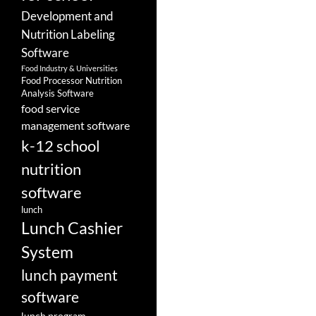
Development and
Nutrition Labeling
Software
Food Industry & Universities
Food Processor Nutrition
Analysis Software
food service
management software
k-12 school
nutrition
software
lunch
Lunch Cashier
System
lunch payment
software
lunch program