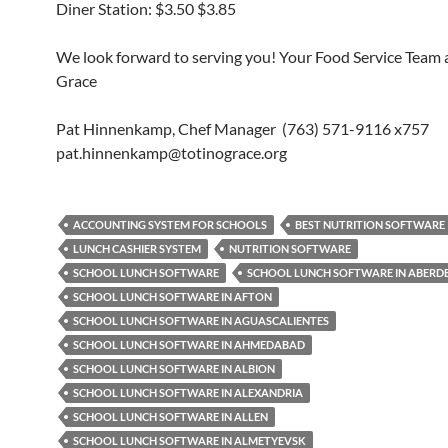
Diner Station: $3.50 $3.85
We look forward to serving you! Your Food Service Team a
Grace
Pat Hinnenkamp, Chef Manager (763) 571-9116 x757
pat.hinnenkamp@totinograce.org
ACCOUNTING SYSTEM FOR SCHOOLS
BEST NUTRITION SOFTWARE
LUNCH CASHIER SYSTEM
NUTRITION SOFTWARE
SCHOOL LUNCH SOFTWARE
SCHOOL LUNCH SOFTWARE IN ABERD
SCHOOL LUNCH SOFTWARE IN AFTON
SCHOOL LUNCH SOFTWARE IN AGUASCALIENTES
SCHOOL LUNCH SOFTWARE IN AHMEDABAD
SCHOOL LUNCH SOFTWARE IN ALBION
SCHOOL LUNCH SOFTWARE IN ALEXANDRIA
SCHOOL LUNCH SOFTWARE IN ALLEN
SCHOOL LUNCH SOFTWARE IN ALMETYEVSK