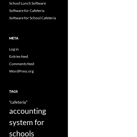
School Lunch Software
Software for Cafeteria
Software for School Cafeteria
META
Log in
Entries feed
Comments feed
WordPress.org
TAGS
"cafeteria"
accounting
system for
schools