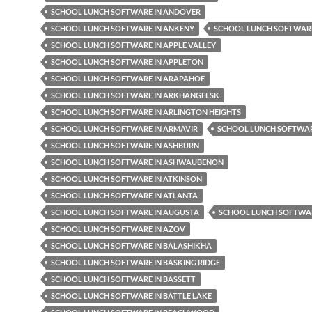
SCHOOL LUNCH SOFTWARE IN ANDOVER
SCHOOL LUNCH SOFTWARE IN ANKENY
SCHOOL LUNCH SOFTWARE
SCHOOL LUNCH SOFTWARE IN APPLE VALLEY
SCHOOL LUNCH SOFTWARE IN APPLETON
SCHOOL LUNCH SOFTWARE IN ARAPAHOE
SCHOOL LUNCH SOFTWARE IN ARKHANGELSK
SCHOOL LUNCH SOFTWARE IN ARLINGTON HEIGHTS
SCHOOL LUNCH SOFTWARE IN ARMAVIR
SCHOOL LUNCH SOFTWAR
SCHOOL LUNCH SOFTWARE IN ASHBURN
SCHOOL LUNCH SOFTWARE IN ASHWAUBENON
SCHOOL LUNCH SOFTWARE IN ATKINSON
SCHOOL LUNCH SOFTWARE IN ATLANTA
SCHOOL LUNCH SOFTWARE IN AUGUSTA
SCHOOL LUNCH SOFTWAR
SCHOOL LUNCH SOFTWARE IN AZOV
SCHOOL LUNCH SOFTWARE IN BALASHIKHA
SCHOOL LUNCH SOFTWARE IN BASKING RIDGE
SCHOOL LUNCH SOFTWARE IN BASSETT
SCHOOL LUNCH SOFTWARE IN BATTLE LAKE