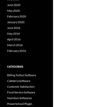
June 2020
May 2020
February 2020
January 2020
June 2016
May 2016
April 2016
March 2016
February 2016
CATEGORIES
Billing Tuition Software
Cafeteria Software
Customer Satisfaction
Food Service Software
Nutrition Softwares
PowerSchool Plugin