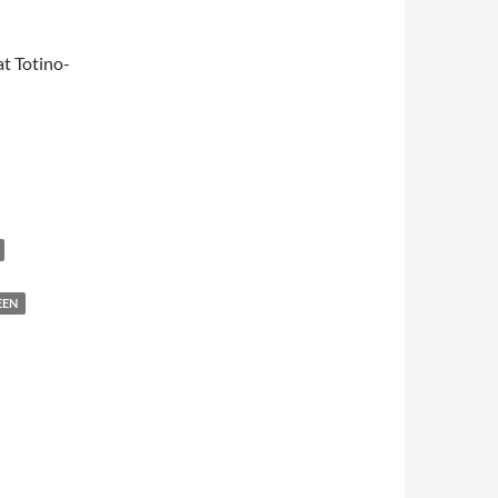
t Totino-
EEN