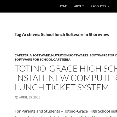
HOME
ABOUT
PRODUCTS
Tag Archives: School lunch Software in Shoreview
CAFETERIA SOFTWARE
,
NUTRITION SOFTWARES
,
SOFTWARE FOR C
SOFTWARE FOR SCHOOL CAFETERIA
TOTINO-GRACE HIGH S
INSTALL NEW COMPUTE
LUNCH TICKET SYSTEM
APRIL 13, 2016
For Parents and Students – Totino-Grace High School ins