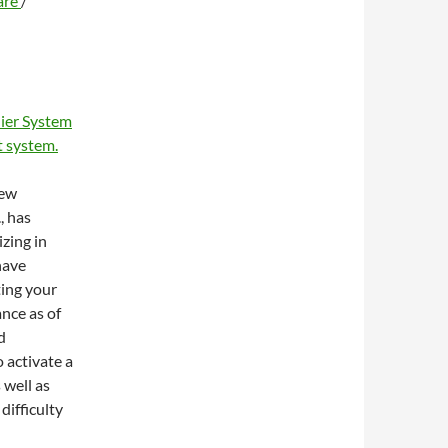
are
/
ier System
 system.
new
, has
zing in
have
ting your
ance as of
d
 activate a
 well as
difficulty