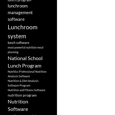
lunchroom
management
software
Lunchroom
system
lunch software
most powerful nutrition meal
planning
National School
Lunch Program
Nutritics Professional Nutrition
Analysis Software
Nutrition & Diet Analysis
Software Program
Nutrition and Fitness Software
nutrition program
Nutrition
Software