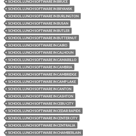
SCHOOL LUNCH SOFTWARE IN BRUCE
SCHOOL LUNCH SOFTWARE IN BRYANSK
SCHOOL LUNCH SOFTWARE IN BURLINGTON
SCHOOL LUNCH SOFTWARE IN BUSAN
SCHOOL LUNCH SOFTWARE IN BUTLER
SCHOOL LUNCH SOFTWARE IN BUTTERNUT
SCHOOL LUNCH SOFTWARE IN CAIRO
SCHOOL LUNCH SOFTWARE IN CALHOUN
SCHOOL LUNCH SOFTWARE IN CAMARILLO
SCHOOL LUNCH SOFTWARE IN CAMBRIA
SCHOOL LUNCH SOFTWARE IN CAMBRIDGE
SCHOOL LUNCH SOFTWARE IN CAMP LAKE
SCHOOL LUNCH SOFTWARE IN CANTON
SCHOOL LUNCH SOFTWARE IN CASHTON
SCHOOL LUNCH SOFTWARE IN CEBU CITY
SCHOOL LUNCH SOFTWARE IN CEDAR RAPIDS
SCHOOL LUNCH SOFTWARE IN CENTER CITY
SCHOOL LUNCH SOFTWARE IN CENTRALIA
SCHOOL LUNCH SOFTWARE IN CHAMBERLAIN