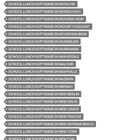
SCHOOL LUNCH SOFTWARE IN MOSCOW
SCHOOL LUNCH SOFTWARE IN MOSKOVSKY
SCHOOL LUNCH SOFTWARE IN MOUNDS VIEW
SCHOOL LUNCH SOFTWARE IN MOUNT PLEASANT
SCHOOL LUNCH SOFTWARE IN MOUNTAIN IRON
SCHOOL LUNCH SOFTWARE IN MUNDELEIN
SCHOOL LUNCH SOFTWARE IN MURMANSK
SCHOOL LUNCH SOFTWARE IN NAKHODKA
SCHOOL LUNCH SOFTWARE IN NALCHIK
SCHOOL LUNCH SOFTWARE IN NASHVILLE
SCHOOL LUNCH SOFTWARE IN NAZRAN
SCHOOL LUNCH SOFTWARE IN NEENAH
SCHOOL LUNCH SOFTWARE IN NEW BERLIN
SCHOOL LUNCH SOFTWARE IN NEW DELHI
SCHOOL LUNCH SOFTWARE IN NEW LENOX
SCHOOL LUNCH SOFTWARE IN NEW PRAGUE
SCHOOL LUNCH SOFTWARE IN NEW SMYRNA BEACH
SCHOOL LUNCH SOFTWARE IN NEW YORK
SCHOOL LUNCH SOFTWARE IN NEWTON