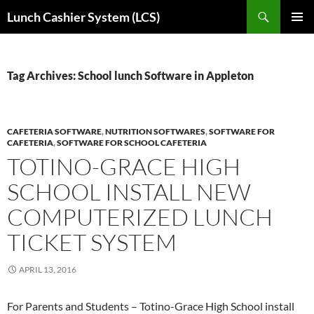
Skip
Search
Lunch Cashier System (LCS)
to
PRIMAR
content
MENU
Tag Archives: School lunch Software in Appleton
CAFETERIA SOFTWARE
,
NUTRITION SOFTWARES
,
SOFTWARE FOR
CAFETERIA
,
SOFTWARE FOR SCHOOL CAFETERIA
TOTINO-GRACE HIGH
SCHOOL INSTALL NEW
COMPUTERIZED LUNCH
TICKET SYSTEM
APRIL 13, 2016
For Parents and Students – Totino-Grace High School install