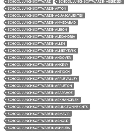
SCHOOL LUNCH SOFTWARE
SCHOOL LUNCH SOFTWARE IN ABERDEEN
SCHOOL LUNCH SOFTWARE IN AFTON
SCHOOL LUNCH SOFTWARE IN AGUASCALIENTES
SCHOOL LUNCH SOFTWARE IN AHMEDABAD
SCHOOL LUNCH SOFTWARE IN ALBION
SCHOOL LUNCH SOFTWARE IN ALEXANDRIA
SCHOOL LUNCH SOFTWARE IN ALLEN
SCHOOL LUNCH SOFTWARE IN ALMETYEVSK
SCHOOL LUNCH SOFTWARE IN ANDOVER
SCHOOL LUNCH SOFTWARE IN ANKENY
SCHOOL LUNCH SOFTWARE IN ANTIOCH
SCHOOL LUNCH SOFTWARE IN APPLE VALLEY
SCHOOL LUNCH SOFTWARE IN APPLETON
SCHOOL LUNCH SOFTWARE IN ARAPAHOE
SCHOOL LUNCH SOFTWARE IN ARKHANGELSK
SCHOOL LUNCH SOFTWARE IN ARLINGTON HEIGHTS
SCHOOL LUNCH SOFTWARE IN ARMAVIR
SCHOOL LUNCH SOFTWARE IN ARNOLD
SCHOOL LUNCH SOFTWARE IN ASHBURN