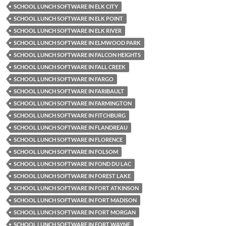
SCHOOL LUNCH SOFTWARE IN ELK CITY
SCHOOL LUNCH SOFTWARE IN ELK POINT
SCHOOL LUNCH SOFTWARE IN ELK RIVER
SCHOOL LUNCH SOFTWARE IN ELMWOOD PARK
SCHOOL LUNCH SOFTWARE IN FALCON HEIGHTS
SCHOOL LUNCH SOFTWARE IN FALL CREEK
SCHOOL LUNCH SOFTWARE IN FARGO
SCHOOL LUNCH SOFTWARE IN FARIBAULT
SCHOOL LUNCH SOFTWARE IN FARMINGTON
SCHOOL LUNCH SOFTWARE IN FITCHBURG
SCHOOL LUNCH SOFTWARE IN FLANDREAU
SCHOOL LUNCH SOFTWARE IN FLORENCE
SCHOOL LUNCH SOFTWARE IN FOLSOM
SCHOOL LUNCH SOFTWARE IN FOND DU LAC
SCHOOL LUNCH SOFTWARE IN FOREST LAKE
SCHOOL LUNCH SOFTWARE IN FORT ATKINSON
SCHOOL LUNCH SOFTWARE IN FORT MADISON
SCHOOL LUNCH SOFTWARE IN FORT MORGAN
SCHOOL LUNCH SOFTWARE IN FORT WAYNE