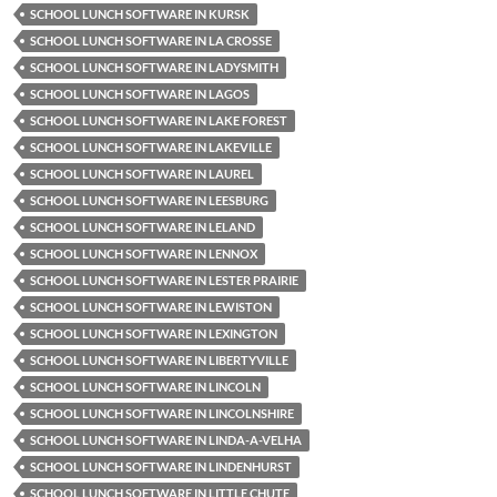
SCHOOL LUNCH SOFTWARE IN KURSK
SCHOOL LUNCH SOFTWARE IN LA CROSSE
SCHOOL LUNCH SOFTWARE IN LADYSMITH
SCHOOL LUNCH SOFTWARE IN LAGOS
SCHOOL LUNCH SOFTWARE IN LAKE FOREST
SCHOOL LUNCH SOFTWARE IN LAKEVILLE
SCHOOL LUNCH SOFTWARE IN LAUREL
SCHOOL LUNCH SOFTWARE IN LEESBURG
SCHOOL LUNCH SOFTWARE IN LELAND
SCHOOL LUNCH SOFTWARE IN LENNOX
SCHOOL LUNCH SOFTWARE IN LESTER PRAIRIE
SCHOOL LUNCH SOFTWARE IN LEWISTON
SCHOOL LUNCH SOFTWARE IN LEXINGTON
SCHOOL LUNCH SOFTWARE IN LIBERTYVILLE
SCHOOL LUNCH SOFTWARE IN LINCOLN
SCHOOL LUNCH SOFTWARE IN LINCOLNSHIRE
SCHOOL LUNCH SOFTWARE IN LINDA-A-VELHA
SCHOOL LUNCH SOFTWARE IN LINDENHURST
SCHOOL LUNCH SOFTWARE IN LITTLE CHUTE