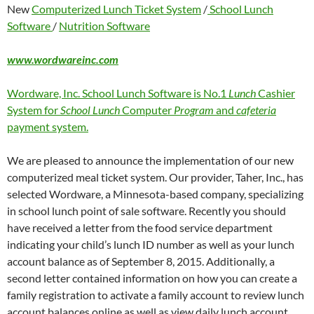
New
Computerized Lunch Ticket System
/
School Lunch
Software
/
Nutrition Software
www.wordwareinc.com
Wordware, Inc. School Lunch Software is No.1
Lunch
Cashier
System for
School Lunch
Computer
Program
and
cafeteria
payment system.
We are pleased to announce the implementation of our new
computerized meal ticket system. Our provider, Taher, Inc., has
selected Wordware, a Minnesota-based company, specializing
in school lunch point of sale software. Recently you should
have received a letter from the food service department
indicating your child’s lunch ID number as well as your lunch
account balance as of September 8, 2015. Additionally, a
second letter contained information on how you can create a
family registration to activate a family account to review lunch
account balances online as well as view daily lunch account