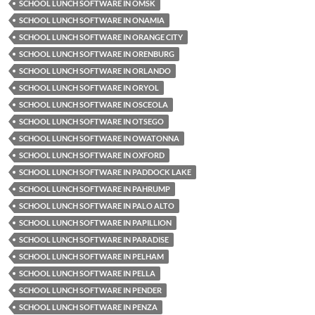
SCHOOL LUNCH SOFTWARE IN OMSK
SCHOOL LUNCH SOFTWARE IN ONAMIA
SCHOOL LUNCH SOFTWARE IN ORANGE CITY
SCHOOL LUNCH SOFTWARE IN ORENBURG
SCHOOL LUNCH SOFTWARE IN ORLANDO
SCHOOL LUNCH SOFTWARE IN ORYOL
SCHOOL LUNCH SOFTWARE IN OSCEOLA
SCHOOL LUNCH SOFTWARE IN OTSEGO
SCHOOL LUNCH SOFTWARE IN OWATONNA
SCHOOL LUNCH SOFTWARE IN OXFORD
SCHOOL LUNCH SOFTWARE IN PADDOCK LAKE
SCHOOL LUNCH SOFTWARE IN PAHRUMP
SCHOOL LUNCH SOFTWARE IN PALO ALTO
SCHOOL LUNCH SOFTWARE IN PAPILLION
SCHOOL LUNCH SOFTWARE IN PARADISE
SCHOOL LUNCH SOFTWARE IN PELHAM
SCHOOL LUNCH SOFTWARE IN PELLA
SCHOOL LUNCH SOFTWARE IN PENDER
SCHOOL LUNCH SOFTWARE IN PENZA