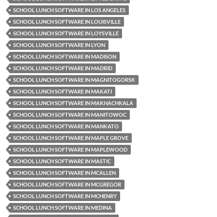
SCHOOL LUNCH SOFTWARE IN LOS ANGELES
SCHOOL LUNCH SOFTWARE IN LOUISVILLE
SCHOOL LUNCH SOFTWARE IN LOYSVILLE
SCHOOL LUNCH SOFTWARE IN LYON
SCHOOL LUNCH SOFTWARE IN MADISON
SCHOOL LUNCH SOFTWARE IN MADRID
SCHOOL LUNCH SOFTWARE IN MAGNITOGORSK
SCHOOL LUNCH SOFTWARE IN MAKATI
SCHOOL LUNCH SOFTWARE IN MAKHACHKALA
SCHOOL LUNCH SOFTWARE IN MANITOWOC
SCHOOL LUNCH SOFTWARE IN MANKATO
SCHOOL LUNCH SOFTWARE IN MAPLE GROVE
SCHOOL LUNCH SOFTWARE IN MAPLEWOOD
SCHOOL LUNCH SOFTWARE IN MASTIC
SCHOOL LUNCH SOFTWARE IN MCALLEN
SCHOOL LUNCH SOFTWARE IN MCGREGOR
SCHOOL LUNCH SOFTWARE IN MCHENRY
SCHOOL LUNCH SOFTWARE IN MEDINA