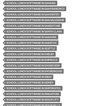
SCHOOL LUNCH SOFTWARE IN SAMARA
SCHOOL LUNCH SOFTWARE IN SAN FRANCISCO
SCHOOL LUNCH SOFTWARE IN SAN MATEO
SCHOOL LUNCH SOFTWARE IN SAN SALVADOR
SCHOOL LUNCH SOFTWARE IN SANDSTONE
SCHOOL LUNCH SOFTWARE IN SANTA CLARA
SCHOOL LUNCH SOFTWARE IN SARANSK
SCHOOL LUNCH SOFTWARE IN SARATOV
SCHOOL LUNCH SOFTWARE IN SEATTLE
SCHOOL LUNCH SOFTWARE IN SHELBY
SCHOOL LUNCH SOFTWARE IN SHIPROCK
SCHOOL LUNCH SOFTWARE IN SHOREVIEW
SCHOOL LUNCH SOFTWARE IN SHOREWOOD
SCHOOL LUNCH SOFTWARE IN SIBAY
SCHOOL LUNCH SOFTWARE IN SIDNEY
SCHOOL LUNCH SOFTWARE IN SIMFEROPOL
SCHOOL LUNCH SOFTWARE IN SINGAPORE
SCHOOL LUNCH SOFTWARE IN SIOUX CITY
SCHOOL LUNCH SOFTWARE IN SIOUX FALLS