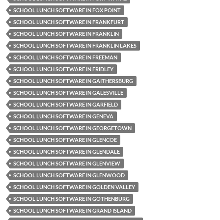
SCHOOL LUNCH SOFTWARE IN FOX POINT
SCHOOL LUNCH SOFTWARE IN FRANKFURT
SCHOOL LUNCH SOFTWARE IN FRANKLIN
SCHOOL LUNCH SOFTWARE IN FRANKLIN LAKES
SCHOOL LUNCH SOFTWARE IN FREEMAN
SCHOOL LUNCH SOFTWARE IN FRIDLEY
SCHOOL LUNCH SOFTWARE IN GAITHERSBURG
SCHOOL LUNCH SOFTWARE IN GALESVILLE
SCHOOL LUNCH SOFTWARE IN GARFIELD
SCHOOL LUNCH SOFTWARE IN GENEVA
SCHOOL LUNCH SOFTWARE IN GEORGETOWN
SCHOOL LUNCH SOFTWARE IN GLENCOE
SCHOOL LUNCH SOFTWARE IN GLENDALE
SCHOOL LUNCH SOFTWARE IN GLENVIEW
SCHOOL LUNCH SOFTWARE IN GLENWOOD
SCHOOL LUNCH SOFTWARE IN GOLDEN VALLEY
SCHOOL LUNCH SOFTWARE IN GOTHENBURG
SCHOOL LUNCH SOFTWARE IN GRAND ISLAND