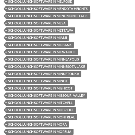
SCHOOL LUNCH SOFTWARE IN MELROSE
SCHOOL LUNCH SOFTWARE IN MENDOTA HEIGHTS
SCHOOL LUNCH SOFTWARE IN MENOMONEE FALLS
SCHOOL LUNCH SOFTWARE IN MESA
SCHOOL LUNCH SOFTWARE IN METTAWA
SCHOOL LUNCH SOFTWARE IN MIAMI
SCHOOL LUNCH SOFTWARE IN MILBANK
SCHOOL LUNCH SOFTWARE IN MILWAUKEE
SCHOOL LUNCH SOFTWARE IN MINNEAPOLIS
SCHOOL LUNCH SOFTWARE IN MINNESOTA LAKE
SCHOOL LUNCH SOFTWARE IN MINNETONKA
SCHOOL LUNCH SOFTWARE IN MINOT
SCHOOL LUNCH SOFTWARE IN MISHICOT
SCHOOL LUNCH SOFTWARE IN MISSOURI VALLEY
SCHOOL LUNCH SOFTWARE IN MITCHELL
SCHOOL LUNCH SOFTWARE IN MOBRIDGE
SCHOOL LUNCH SOFTWARE IN MONTREAL
SCHOOL LUNCH SOFTWARE IN MORA
SCHOOL LUNCH SOFTWARE IN MORELIA