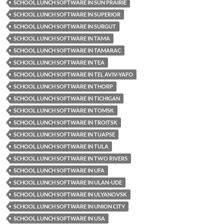
SCHOOL LUNCH SOFTWARE IN SUN PRAIRIE
SCHOOL LUNCH SOFTWARE IN SUPERIOR
SCHOOL LUNCH SOFTWARE IN SURGUT
SCHOOL LUNCH SOFTWARE IN TAMA
SCHOOL LUNCH SOFTWARE IN TAMARAC
SCHOOL LUNCH SOFTWARE IN TEA
SCHOOL LUNCH SOFTWARE IN TEL AVIV-YAFO
SCHOOL LUNCH SOFTWARE IN THORP
SCHOOL LUNCH SOFTWARE IN TICHIGAN
SCHOOL LUNCH SOFTWARE IN TOMSK
SCHOOL LUNCH SOFTWARE IN TROITSK
SCHOOL LUNCH SOFTWARE IN TUAPSE
SCHOOL LUNCH SOFTWARE IN TULA
SCHOOL LUNCH SOFTWARE IN TWO RIVERS
SCHOOL LUNCH SOFTWARE IN UFA
SCHOOL LUNCH SOFTWARE IN ULAN-UDE
SCHOOL LUNCH SOFTWARE IN ULYANOVSK
SCHOOL LUNCH SOFTWARE IN UNION CITY
SCHOOL LUNCH SOFTWARE IN USA