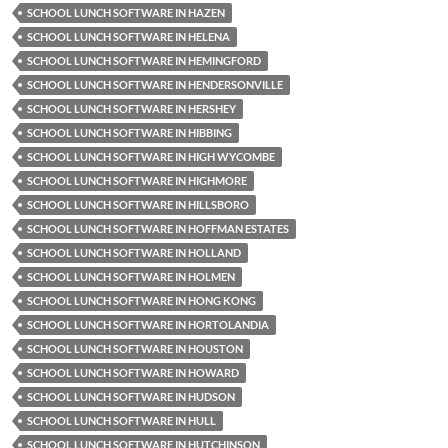
SCHOOL LUNCH SOFTWARE IN HAZEN
SCHOOL LUNCH SOFTWARE IN HELENA
SCHOOL LUNCH SOFTWARE IN HEMINGFORD
SCHOOL LUNCH SOFTWARE IN HENDERSONVILLE
SCHOOL LUNCH SOFTWARE IN HERSHEY
SCHOOL LUNCH SOFTWARE IN HIBBING
SCHOOL LUNCH SOFTWARE IN HIGH WYCOMBE
SCHOOL LUNCH SOFTWARE IN HIGHMORE
SCHOOL LUNCH SOFTWARE IN HILLSBORO
SCHOOL LUNCH SOFTWARE IN HOFFMAN ESTATES
SCHOOL LUNCH SOFTWARE IN HOLLAND
SCHOOL LUNCH SOFTWARE IN HOLMEN
SCHOOL LUNCH SOFTWARE IN HONG KONG
SCHOOL LUNCH SOFTWARE IN HORTOLANDIA
SCHOOL LUNCH SOFTWARE IN HOUSTON
SCHOOL LUNCH SOFTWARE IN HOWARD
SCHOOL LUNCH SOFTWARE IN HUDSON
SCHOOL LUNCH SOFTWARE IN HULL
SCHOOL LUNCH SOFTWARE IN HUTCHINSON