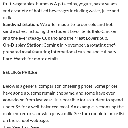
fruit, vegetables, hummus & pita chips, yogurt, pasta salads
and a variety of bottled beverages including water, juice and
milk.
Sandwich Station:
We offer made-to-order cold and hot
sandwiches, including the student favorite Buffalo Chicken
and the ever steady Cubano and the Meat Lovers Sub.
On-Display Station:
Coming in November, a rotating chef-
prepared meal featuring International cuisine and culinary
flare. Watch for more details!
SELLING PRICES
Below is a general comparison of selling prices. Some prices
have gone up, some remain the same, and some have even
gone down from last year! It is possible for a student to spend
under $5 for a well-balanced meal. An example is choosing the
main entrée or sandwich plus a milk. See the complete price list
on the school webpage.
This Year Last Year