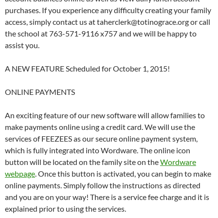
purchases. If you experience any difficulty creating your family
access, simply contact us at taherclerk@totinograce.org or call
the school at 763-571-9116 x757 and we will be happy to
assist you.
A NEW FEATURE Scheduled for October 1, 2015!
ONLINE PAYMENTS
An exciting feature of our new software will allow families to
make payments online using a credit card. We will use the
services of FEEZEES as our secure online payment system,
which is fully integrated into Wordware. The online icon
button will be located on the family site on the
Wordware
webpage
. Once this button is activated, you can begin to make
online payments. Simply follow the instructions as directed
and you are on your way! There is a service fee charge and it is
explained prior to using the services.