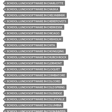
SCHOOL LUNCH SOFTWARE IN CHARLOTTE
SCHOOL LUNCH SOFTWARE IN CHASKA
SCHOOL LUNCH SOFTWARE IN CHELYABINSK
SCHOOL LUNCH SOFTWARE IN CHEREPOVETS
SCHOOL LUNCH SOFTWARE IN CHERKESSK
SCHOOL LUNCH SOFTWARE IN CHICAGO
SCHOOL LUNCH SOFTWARE IN CHISHOLM
SCHOOL LUNCH SOFTWARE IN CHITA
SCHOOL LUNCH SOFTWARE IN CHONGQING
SCHOOL LUNCH SOFTWARE IN CHURCH ROCK
SCHOOL LUNCH SOFTWARE IN CLERMONT
SCHOOL LUNCH SOFTWARE IN CLOQUET
SCHOOL LUNCH SOFTWARE IN COIMBATORE
SCHOOL LUNCH SOFTWARE IN COLCORD
SCHOOL LUNCH SOFTWARE IN COLD SPRING
SCHOOL LUNCH SOFTWARE IN COLERIDGE
SCHOOL LUNCH SOFTWARE IN COLLEYVILLE
SCHOOL LUNCH SOFTWARE IN COLUMBIA
SCHOOL LUNCH SOFTWARE IN COON RAPIDS