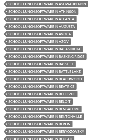
SCHOOL LUNCH SOFTWARE IN ASHWAUBENON
SCHOOL LUNCH SOFTWARE IN ATKINSON
SCHOOL LUNCH SOFTWARE IN ATLANTA
SCHOOL LUNCH SOFTWARE IN AUGUSTA
SCHOOL LUNCH SOFTWARE IN AVOCA
SCHOOL LUNCH SOFTWARE IN AZOV
SCHOOL LUNCH SOFTWARE IN BALASHIKHA
SCHOOL LUNCH SOFTWARE IN BASKING RIDGE
SCHOOL LUNCH SOFTWARE IN BASSETT
SCHOOL LUNCH SOFTWARE IN BATTLE LAKE
SCHOOL LUNCH SOFTWARE IN BEACHWOOD
SCHOOL LUNCH SOFTWARE IN BEATRICE
SCHOOL LUNCH SOFTWARE IN BELLEVUE
SCHOOL LUNCH SOFTWARE IN BELOIT
SCHOOL LUNCH SOFTWARE IN BENGALURU
SCHOOL LUNCH SOFTWARE IN BENTONVILLE
SCHOOL LUNCH SOFTWARE IN BERLIN
SCHOOL LUNCH SOFTWARE IN BERYOZOVSKY
SCHOOL LUNCH SOFTWARE IN BEULAH