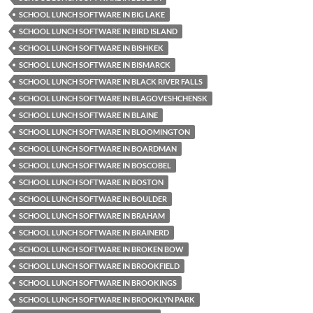
SCHOOL LUNCH SOFTWARE IN BIG LAKE
SCHOOL LUNCH SOFTWARE IN BIRD ISLAND
SCHOOL LUNCH SOFTWARE IN BISHKEK
SCHOOL LUNCH SOFTWARE IN BISMARCK
SCHOOL LUNCH SOFTWARE IN BLACK RIVER FALLS
SCHOOL LUNCH SOFTWARE IN BLAGOVESHCHENSK
SCHOOL LUNCH SOFTWARE IN BLAINE
SCHOOL LUNCH SOFTWARE IN BLOOMINGTON
SCHOOL LUNCH SOFTWARE IN BOARDMAN
SCHOOL LUNCH SOFTWARE IN BOSCOBEL
SCHOOL LUNCH SOFTWARE IN BOSTON
SCHOOL LUNCH SOFTWARE IN BOULDER
SCHOOL LUNCH SOFTWARE IN BRAHAM
SCHOOL LUNCH SOFTWARE IN BRAINERD
SCHOOL LUNCH SOFTWARE IN BROKEN BOW
SCHOOL LUNCH SOFTWARE IN BROOKFIELD
SCHOOL LUNCH SOFTWARE IN BROOKINGS
SCHOOL LUNCH SOFTWARE IN BROOKLYN PARK