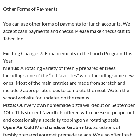
Other Forms of Payments
You can use other forms of payments for lunch accounts. We
accept cash payments and checks. Please make checks out to:
Taher, Inc.
Exciting Changes & Enhancements in the Lunch Program This
Year
Menus:
A rotating variety of freshly prepared entrees
including some of the “old favorites” while including some new
ones! Most of the main entrées are made from scratch and
include 2 appropriate sides to complete the meal. Watch the
school website for updates on the menus.
Pizza:
Our very own homemade pizza will debut on September
10th. This student favorite is offered with cheese or pepperoni
and occasionally a specialty topping on a rotating basis.
Open Air Cold Merchandiser Grab-n-Go:
Selections of
freshly prepared gourmet premade salads. We also offer fresh