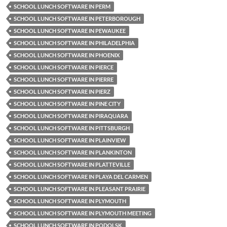
SCHOOL LUNCH SOFTWARE IN PERM
SCHOOL LUNCH SOFTWARE IN PETERBOROUGH
SCHOOL LUNCH SOFTWARE IN PEWAUKEE
SCHOOL LUNCH SOFTWARE IN PHILADELPHIA
SCHOOL LUNCH SOFTWARE IN PHOENIX
SCHOOL LUNCH SOFTWARE IN PIERCE
SCHOOL LUNCH SOFTWARE IN PIERRE
SCHOOL LUNCH SOFTWARE IN PIERZ
SCHOOL LUNCH SOFTWARE IN PINE CITY
SCHOOL LUNCH SOFTWARE IN PIRAQUARA
SCHOOL LUNCH SOFTWARE IN PITTSBURGH
SCHOOL LUNCH SOFTWARE IN PLAINVIEW
SCHOOL LUNCH SOFTWARE IN PLANKINTON
SCHOOL LUNCH SOFTWARE IN PLATTEVILLE
SCHOOL LUNCH SOFTWARE IN PLAYA DEL CARMEN
SCHOOL LUNCH SOFTWARE IN PLEASANT PRAIRIE
SCHOOL LUNCH SOFTWARE IN PLYMOUTH
SCHOOL LUNCH SOFTWARE IN PLYMOUTH MEETING
SCHOOL LUNCH SOFTWARE IN PODOLSK