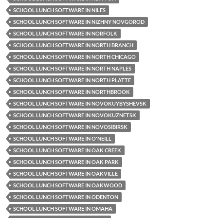
SCHOOL LUNCH SOFTWARE IN NILES
SCHOOL LUNCH SOFTWARE IN NIZHNY NOVGOROD
SCHOOL LUNCH SOFTWARE IN NORFOLK
SCHOOL LUNCH SOFTWARE IN NORTH BRANCH
SCHOOL LUNCH SOFTWARE IN NORTH CHICAGO
SCHOOL LUNCH SOFTWARE IN NORTH NAPLES
SCHOOL LUNCH SOFTWARE IN NORTH PLATTE
SCHOOL LUNCH SOFTWARE IN NORTHBROOK
SCHOOL LUNCH SOFTWARE IN NOVOKUYBYSHEVSK
SCHOOL LUNCH SOFTWARE IN NOVOKUZNETSK
SCHOOL LUNCH SOFTWARE IN NOVOSIBIRSK
SCHOOL LUNCH SOFTWARE IN O'NEILL
SCHOOL LUNCH SOFTWARE IN OAK CREEK
SCHOOL LUNCH SOFTWARE IN OAK PARK
SCHOOL LUNCH SOFTWARE IN OAKVILLE
SCHOOL LUNCH SOFTWARE IN OAKWOOD
SCHOOL LUNCH SOFTWARE IN ODENTON
SCHOOL LUNCH SOFTWARE IN OMAHA