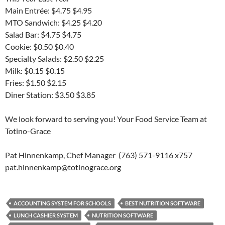
Main Entrée: $4.75 $4.95
MTO Sandwich: $4.25 $4.20
Salad Bar: $4.75 $4.75
Cookie: $0.50 $0.40
Specialty Salads: $2.50 $2.25
Milk: $0.15 $0.15
Fries: $1.50 $2.15
Diner Station: $3.50 $3.85
We look forward to serving you! Your Food Service Team at
Totino-Grace
Pat Hinnenkamp, Chef Manager (763) 571-9116 x757
pat.hinnenkamp@totinograce.org
ACCOUNTING SYSTEM FOR SCHOOLS
BEST NUTRITION SOFTWARE
LUNCH CASHIER SYSTEM
NUTRITION SOFTWARE