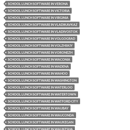
SCHOOL LUNCH SOFTWARE IN VERONA
SCHOOL LUNCH SOFTWARE IN VICTORIA
SCHOOL LUNCH SOFTWARE IN VIRGINIA
SCHOOL LUNCH SOFTWARE IN VLADIKAVKAZ
SCHOOL LUNCH SOFTWARE IN VLADIVOSTOK
SCHOOL LUNCH SOFTWARE IN VOLGOGRAD
SCHOOL LUNCH SOFTWARE IN VOLZHSKIY
SCHOOL LUNCH SOFTWARE IN VORONEZH
SCHOOL LUNCH SOFTWARE IN WACONIA
SCHOOL LUNCH SOFTWARE IN WADENA
SCHOOL LUNCH SOFTWARE IN WAHOO
SCHOOL LUNCH SOFTWARE IN WASHINGTON
SCHOOL LUNCH SOFTWARE IN WATERLOO
SCHOOL LUNCH SOFTWARE IN WATERTOWN
SCHOOL LUNCH SOFTWARE IN WATFORD CITY
SCHOOL LUNCH SOFTWARE IN WAUBAY
SCHOOL LUNCH SOFTWARE IN WAUCONDA
SCHOOL LUNCH SOFTWARE IN WAUKEGAN
SCHOOL LUNCH SOFTWARE IN WAUKESHA