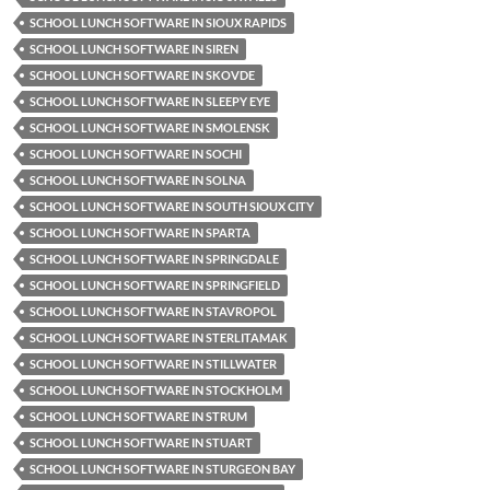
SCHOOL LUNCH SOFTWARE IN SIOUX RAPIDS
SCHOOL LUNCH SOFTWARE IN SIREN
SCHOOL LUNCH SOFTWARE IN SKOVDE
SCHOOL LUNCH SOFTWARE IN SLEEPY EYE
SCHOOL LUNCH SOFTWARE IN SMOLENSK
SCHOOL LUNCH SOFTWARE IN SOCHI
SCHOOL LUNCH SOFTWARE IN SOLNA
SCHOOL LUNCH SOFTWARE IN SOUTH SIOUX CITY
SCHOOL LUNCH SOFTWARE IN SPARTA
SCHOOL LUNCH SOFTWARE IN SPRINGDALE
SCHOOL LUNCH SOFTWARE IN SPRINGFIELD
SCHOOL LUNCH SOFTWARE IN STAVROPOL
SCHOOL LUNCH SOFTWARE IN STERLITAMAK
SCHOOL LUNCH SOFTWARE IN STILLWATER
SCHOOL LUNCH SOFTWARE IN STOCKHOLM
SCHOOL LUNCH SOFTWARE IN STRUM
SCHOOL LUNCH SOFTWARE IN STUART
SCHOOL LUNCH SOFTWARE IN STURGEON BAY