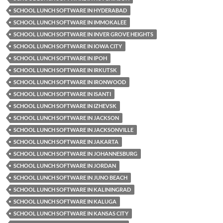
SCHOOL LUNCH SOFTWARE IN HYDERABAD
SCHOOL LUNCH SOFTWARE IN IMMOKALEE
SCHOOL LUNCH SOFTWARE IN INVER GROVE HEIGHTS
SCHOOL LUNCH SOFTWARE IN IOWA CITY
SCHOOL LUNCH SOFTWARE IN IPOH
SCHOOL LUNCH SOFTWARE IN IRKUTSK
SCHOOL LUNCH SOFTWARE IN IRONWOOD
SCHOOL LUNCH SOFTWARE IN ISANTI
SCHOOL LUNCH SOFTWARE IN IZHEVSK
SCHOOL LUNCH SOFTWARE IN JACKSON
SCHOOL LUNCH SOFTWARE IN JACKSONVILLE
SCHOOL LUNCH SOFTWARE IN JAKARTA
SCHOOL LUNCH SOFTWARE IN JOHANNESBURG
SCHOOL LUNCH SOFTWARE IN JORDAN
SCHOOL LUNCH SOFTWARE IN JUNO BEACH
SCHOOL LUNCH SOFTWARE IN KALININGRAD
SCHOOL LUNCH SOFTWARE IN KALUGA
SCHOOL LUNCH SOFTWARE IN KANSAS CITY