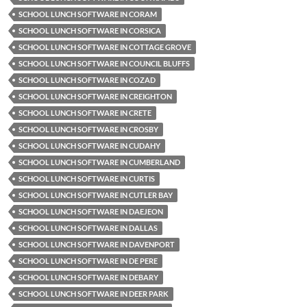
SCHOOL LUNCH SOFTWARE IN CORAM
SCHOOL LUNCH SOFTWARE IN CORSICA
SCHOOL LUNCH SOFTWARE IN COTTAGE GROVE
SCHOOL LUNCH SOFTWARE IN COUNCIL BLUFFS
SCHOOL LUNCH SOFTWARE IN COZAD
SCHOOL LUNCH SOFTWARE IN CREIGHTON
SCHOOL LUNCH SOFTWARE IN CRETE
SCHOOL LUNCH SOFTWARE IN CROSBY
SCHOOL LUNCH SOFTWARE IN CUDAHY
SCHOOL LUNCH SOFTWARE IN CUMBERLAND
SCHOOL LUNCH SOFTWARE IN CURTIS
SCHOOL LUNCH SOFTWARE IN CUTLER BAY
SCHOOL LUNCH SOFTWARE IN DAEJEON
SCHOOL LUNCH SOFTWARE IN DALLAS
SCHOOL LUNCH SOFTWARE IN DAVENPORT
SCHOOL LUNCH SOFTWARE IN DE PERE
SCHOOL LUNCH SOFTWARE IN DEBARY
SCHOOL LUNCH SOFTWARE IN DEER PARK