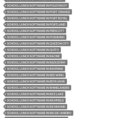
SCHOOL LUNCH SOFTWARE IN POLEVSKOY
SCHOOL LUNCH SOFTWARE IN PORT ORANGE
SCHOOL LUNCH SOFTWARE IN PORT ROYAL
SCHOOL LUNCH SOFTWARE IN PORTLAND
SCHOOL LUNCH SOFTWARE IN PRESCOTT
SCHOOL LUNCH SOFTWARE IN PUSHKINO
SCHOOL LUNCH SOFTWARE IN QUEZON CITY
SCHOOL LUNCH SOFTWARE IN QUITO
SCHOOL LUNCH SOFTWARE IN RACINE
SCHOOL LUNCH SOFTWARE IN RADUZHNY
SCHOOL LUNCH SOFTWARE IN RAVENNA
SCHOOL LUNCH SOFTWARE IN RED WING
SCHOOL LUNCH SOFTWARE IN REYKJAVIK
SCHOOL LUNCH SOFTWARE IN RHINELANDER
SCHOOL LUNCH SOFTWARE IN RICE LAKE
SCHOOL LUNCH SOFTWARE IN RICHFIELD
SCHOOL LUNCH SOFTWARE IN RICHMOND
SCHOOL LUNCH SOFTWARE IN RIO DE JANEIRO