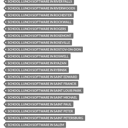
SCHOOL LUNCH SOFTWARE IN RIVER FALLS
SCHOOL LUNCH SOFTWARE IN RIVERWOODS
SCHOOL LUNCH SOFTWARE IN ROCHESTER
SCHOOL LUNCH SOFTWARE IN ROCKWALL
SCHOOL LUNCH SOFTWARE IN ROGERS
SCHOOL LUNCH SOFTWARE IN ROSEMONT
SCHOOL LUNCH SOFTWARE IN ROSEVILLE
SCHOOL LUNCH SOFTWARE IN ROSTOV-ON-DON
SCHOOL LUNCH SOFTWARE IN ROSWELL
SCHOOL LUNCH SOFTWARE IN RYAZAN
SCHOOL LUNCH SOFTWARE IN RYBINSK
SCHOOL LUNCH SOFTWARE IN SAINT EDWARD
SCHOOL LUNCH SOFTWARE IN SAINT FRANCIS
SCHOOL LUNCH SOFTWARE IN SAINT LOUIS PARK
SCHOOL LUNCH SOFTWARE IN SAINT MICHAEL
SCHOOL LUNCH SOFTWARE IN SAINT PAUL
SCHOOL LUNCH SOFTWARE IN SAINT PETER
SCHOOL LUNCH SOFTWARE IN SAINT PETERSBURG
SCHOOL LUNCH SOFTWARE IN SALEM