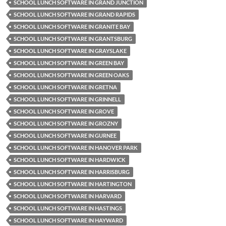
SCHOOL LUNCH SOFTWARE IN GRAND JUNCTION
SCHOOL LUNCH SOFTWARE IN GRAND RAPIDS
SCHOOL LUNCH SOFTWARE IN GRANITE BAY
SCHOOL LUNCH SOFTWARE IN GRANTSBURG
SCHOOL LUNCH SOFTWARE IN GRAYSLAKE
SCHOOL LUNCH SOFTWARE IN GREEN BAY
SCHOOL LUNCH SOFTWARE IN GREEN OAKS
SCHOOL LUNCH SOFTWARE IN GRETNA
SCHOOL LUNCH SOFTWARE IN GRINNELL
SCHOOL LUNCH SOFTWARE IN GROVE
SCHOOL LUNCH SOFTWARE IN GROZNY
SCHOOL LUNCH SOFTWARE IN GURNEE
SCHOOL LUNCH SOFTWARE IN HANOVER PARK
SCHOOL LUNCH SOFTWARE IN HARDWICK
SCHOOL LUNCH SOFTWARE IN HARRISBURG
SCHOOL LUNCH SOFTWARE IN HARTINGTON
SCHOOL LUNCH SOFTWARE IN HARVARD
SCHOOL LUNCH SOFTWARE IN HASTINGS
SCHOOL LUNCH SOFTWARE IN HAYWARD