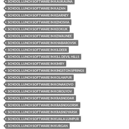
SCHOOL LUNCH SOFTWARE IN KAUKAUNA
SCHOOL LUNCH SOFTWARE IN KAZAN
SCHOOL LUNCH SOFTWARE IN KEARNEY
SCHOOL LUNCH SOFTWARE IN KENOSHA
SCHOOL LUNCH SOFTWARE IN KEOKUK
SCHOOL LUNCH SOFTWARE IN KEWAUNEE
SCHOOL LUNCH SOFTWARE IN KHABAROVSK
SCHOOL LUNCH SOFTWARE IN KILDEER
SCHOOL LUNCH SOFTWARE IN KILL DEVIL HILLS
SCHOOL LUNCH SOFTWARE IN KIMRY
SCHOOL LUNCH SOFTWARE IN KINGSTON SPRINGS
SCHOOL LUNCH SOFTWARE IN KOLHAPUR
SCHOOL LUNCH SOFTWARE IN KONAKOVO
SCHOOL LUNCH SOFTWARE IN KOROLYOV
SCHOOL LUNCH SOFTWARE IN KRASNODAR
SCHOOL LUNCH SOFTWARE IN KRASNOGORSK
SCHOOL LUNCH SOFTWARE IN KRASNOYARSK
SCHOOL LUNCH SOFTWARE IN KUALA LUMPUR
SCHOOL LUNCH SOFTWARE IN KURGAN