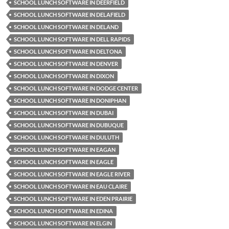
SCHOOL LUNCH SOFTWARE IN DEERFIELD
SCHOOL LUNCH SOFTWARE IN DELAFIELD
SCHOOL LUNCH SOFTWARE IN DELAND
SCHOOL LUNCH SOFTWARE IN DELL RAPIDS
SCHOOL LUNCH SOFTWARE IN DELTONA
SCHOOL LUNCH SOFTWARE IN DENVER
SCHOOL LUNCH SOFTWARE IN DIXON
SCHOOL LUNCH SOFTWARE IN DODGE CENTER
SCHOOL LUNCH SOFTWARE IN DONIPHAN
SCHOOL LUNCH SOFTWARE IN DUBAI
SCHOOL LUNCH SOFTWARE IN DUBUQUE
SCHOOL LUNCH SOFTWARE IN DULUTH
SCHOOL LUNCH SOFTWARE IN EAGAN
SCHOOL LUNCH SOFTWARE IN EAGLE
SCHOOL LUNCH SOFTWARE IN EAGLE RIVER
SCHOOL LUNCH SOFTWARE IN EAU CLAIRE
SCHOOL LUNCH SOFTWARE IN EDEN PRAIRIE
SCHOOL LUNCH SOFTWARE IN EDINA
SCHOOL LUNCH SOFTWARE IN ELGIN