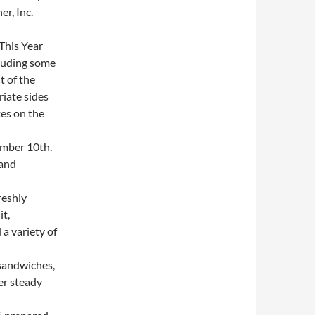
r, Inc.
This Year
cluding some
t of the
iate sides
es on the
mber 10th.
 and
reshly
it,
a variety of
sandwiches,
er steady