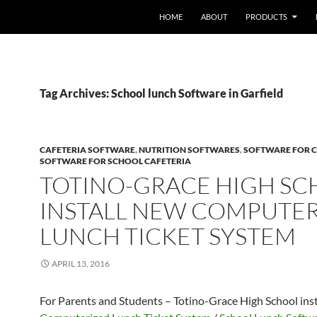
HOME
ABOUT
PRODUCTS
Tag Archives: School lunch Software in Garfield
CAFETERIA SOFTWARE
,
NUTRITION SOFTWARES
,
SOFTWARE FOR C
SOFTWARE FOR SCHOOL CAFETERIA
TOTINO-GRACE HIGH S
INSTALL NEW COMPUTE
LUNCH TICKET SYSTEM
APRIL 13, 2016
For Parents and Students – Totino-Grace High School ins