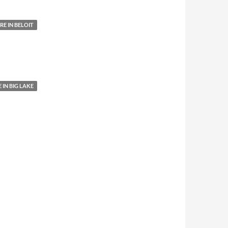
E IN BELOIT
IN BIG LAKE