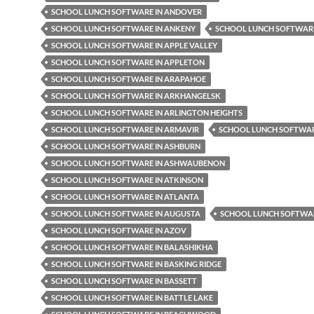
SCHOOL LUNCH SOFTWARE IN ANDOVER
SCHOOL LUNCH SOFTWARE IN ANKENY
SCHOOL LUNCH SOFTWARE
SCHOOL LUNCH SOFTWARE IN APPLE VALLEY
SCHOOL LUNCH SOFTWARE IN APPLETON
SCHOOL LUNCH SOFTWARE IN ARAPAHOE
SCHOOL LUNCH SOFTWARE IN ARKHANGELSK
SCHOOL LUNCH SOFTWARE IN ARLINGTON HEIGHTS
SCHOOL LUNCH SOFTWARE IN ARMAVIR
SCHOOL LUNCH SOFTWAR
SCHOOL LUNCH SOFTWARE IN ASHBURN
SCHOOL LUNCH SOFTWARE IN ASHWAUBENON
SCHOOL LUNCH SOFTWARE IN ATKINSON
SCHOOL LUNCH SOFTWARE IN ATLANTA
SCHOOL LUNCH SOFTWARE IN AUGUSTA
SCHOOL LUNCH SOFTWAR
SCHOOL LUNCH SOFTWARE IN AZOV
SCHOOL LUNCH SOFTWARE IN BALASHIKHA
SCHOOL LUNCH SOFTWARE IN BASKING RIDGE
SCHOOL LUNCH SOFTWARE IN BASSETT
SCHOOL LUNCH SOFTWARE IN BATTLE LAKE