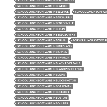
SCHOOL LUNCH SOFTWARE IN BEACHWOOD
SCHOOL LUNCH SOFTWARE IN BEATRICE
SCHOOL LUNCH SOFTWARE IN BELLEVUE
SCHOOL LUNCH SOFTWAR
SCHOOL LUNCH SOFTWARE IN BENGALURU
SCHOOL LUNCH SOFTWARE IN BENTONVILLE
SCHOOL LUNCH SOFTWARE IN BERLIN
SCHOOL LUNCH SOFTWARE IN BERYOZOVSKY
SCHOOL LUNCH SOFTWARE IN BEULAH
SCHOOL LUNCH SOFTWARE 
SCHOOL LUNCH SOFTWARE IN BIRD ISLAND
SCHOOL LUNCH SOFTWARE IN BISHKEK
SCHOOL LUNCH SOFTWARE IN BISMARCK
SCHOOL LUNCH SOFTWARE IN BLACK RIVER FALLS
SCHOOL LUNCH SOFTWARE IN BLAGOVESHCHENSK
SCHOOL LUNCH SOFTWARE IN BLAINE
SCHOOL LUNCH SOFTWARE IN BLOOMINGTON
SCHOOL LUNCH SOFTWARE IN BOARDMAN
SCHOOL LUNCH SOFTWARE IN BOSCOBEL
SCHOOL LUNCH SOFTWARE IN BOSTON
SCHOOL LUNCH SOFTWARE IN BOULDER