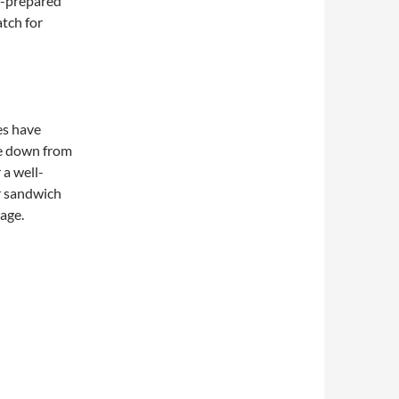
f-prepared
atch for
es have
e down from
 a well-
r sandwich
page.