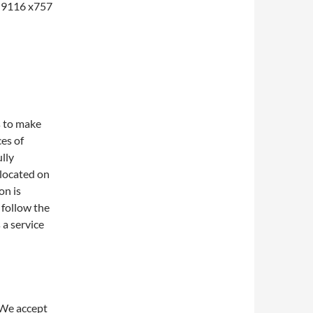
1-9116 x757
s to make
ces of
lly
 located on
on is
 follow the
 a service
 We accept