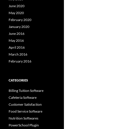
June 2020
May 2020
February 2020
January 2020
June 2016
May 2016
April 2016
March 2016
February 2016
CATEGORIES
Billing Tuition Software
Cafeteria Software
Customer Satisfaction
Food Service Software
Nutrition Softwares
PowerSchool Plugin