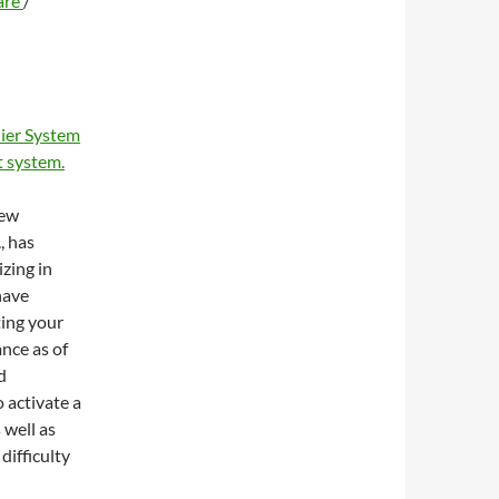
are
/
ier System
 system.
new
, has
zing in
have
ting your
ance as of
d
 activate a
 well as
difficulty