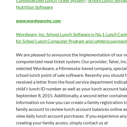
Computerized Lunch Ticket System
/
School Lunch Softw
Nutrition Software
www.wordwareinc.com
Wordware, Inc. School Lunch Software is No.1
Lunch
Cash
for
School Lunch
Computer
Program
and
cafeteria
payment
We are pleased to announce the implementation of our 
computerized meal ticket system. Our provider, Taher, Inc.
selected Wordware, a Minnesota-based company, speciali
school lunch point of sale software. Recently you should 
received a letter from the food service department indica
child’s lunch ID number as well as your lunch account bal
September 8, 2015. Additionally, a second letter containe
information on how you can create a family registration to
family account to review lunch account balances online as
view daily lunch account purchases. If you experience any 
creating your family access, simply contact us at