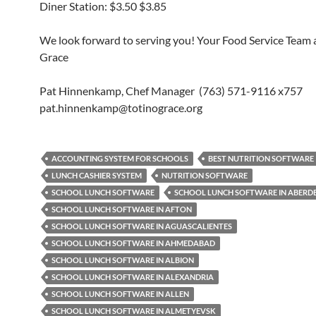
Diner Station: $3.50 $3.85
We look forward to serving you! Your Food Service Team a
Grace
Pat Hinnenkamp, Chef Manager (763) 571-9116 x757
pat.hinnenkamp@totinograce.org
ACCOUNTING SYSTEM FOR SCHOOLS
BEST NUTRITION SOFTWARE
LUNCH CASHIER SYSTEM
NUTRITION SOFTWARE
SCHOOL LUNCH SOFTWARE
SCHOOL LUNCH SOFTWARE IN ABERD
SCHOOL LUNCH SOFTWARE IN AFTON
SCHOOL LUNCH SOFTWARE IN AGUASCALIENTES
SCHOOL LUNCH SOFTWARE IN AHMEDABAD
SCHOOL LUNCH SOFTWARE IN ALBION
SCHOOL LUNCH SOFTWARE IN ALEXANDRIA
SCHOOL LUNCH SOFTWARE IN ALLEN
SCHOOL LUNCH SOFTWARE IN ALMETYEVSK