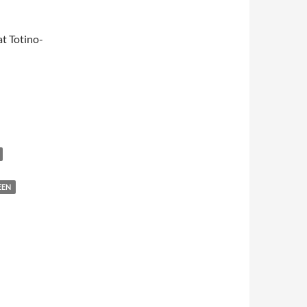
t Totino-
EEN