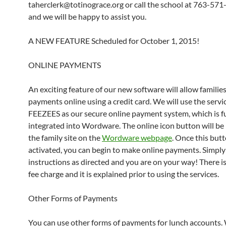
taherclerk@totinograce.org or call the school at 763-57
and we will be happy to assist you.
A NEW FEATURE Scheduled for October 1, 2015!
ONLINE PAYMENTS
An exciting feature of our new software will allow familie
payments online using a credit card. We will use the servi
FEEZEES as our secure online payment system, which is fu
integrated into Wordware. The online icon button will be
the family site on the
Wordware webpage
. Once this butt
activated, you can begin to make online payments. Simply
instructions as directed and you are on your way! There is
fee charge and it is explained prior to using the services.
Other Forms of Payments
You can use other forms of payments for lunch accounts.