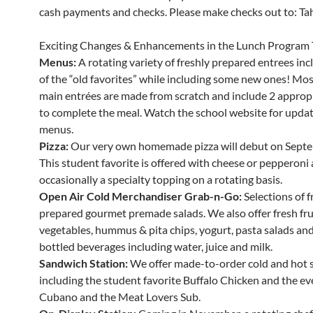
cash payments and checks. Please make checks out to: Tahe
Exciting Changes & Enhancements in the Lunch Program 
Menus:
A rotating variety of freshly prepared entrees in
of the “old favorites” while including some new ones! Mos
main entrées are made from scratch and include 2 appropr
to complete the meal. Watch the school website for updat
menus.
Pizza:
Our very own homemade pizza will debut on Septe
This student favorite is offered with cheese or pepperoni
occasionally a specialty topping on a rotating basis.
Open Air Cold Merchandiser Grab-n-Go:
Selections of f
prepared gourmet premade salads. We also offer fresh fru
vegetables, hummus & pita chips, yogurt, pasta salads and 
bottled beverages including water, juice and milk.
Sandwich Station:
We offer made-to-order cold and hot 
including the student favorite Buffalo Chicken and the ev
Cubano and the Meat Lovers Sub.