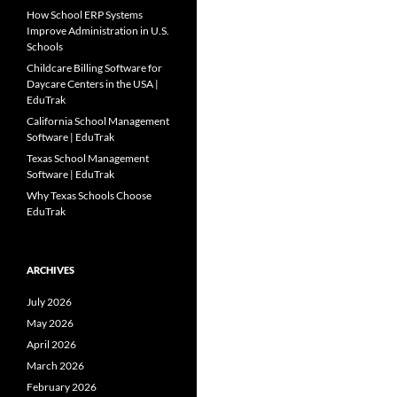
How School ERP Systems
Improve Administration in U.S.
Schools
Childcare Billing Software for
Daycare Centers in the USA |
EduTrak
California School Management
Software | EduTrak
Texas School Management
Software | EduTrak
Why Texas Schools Choose
EduTrak
ARCHIVES
July 2026
May 2026
April 2026
March 2026
February 2026