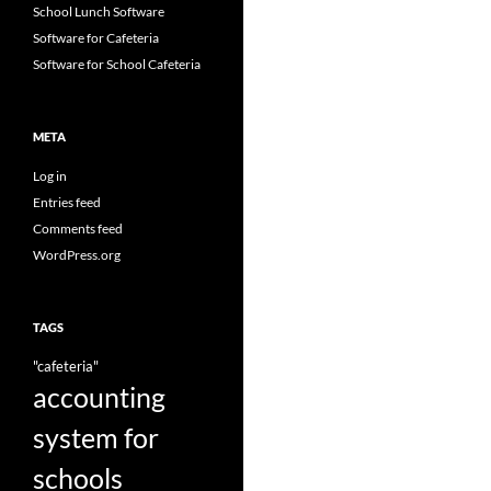
School Lunch Software
Software for Cafeteria
Software for School Cafeteria
META
Log in
Entries feed
Comments feed
WordPress.org
TAGS
"cafeteria"
accounting
system for
schools