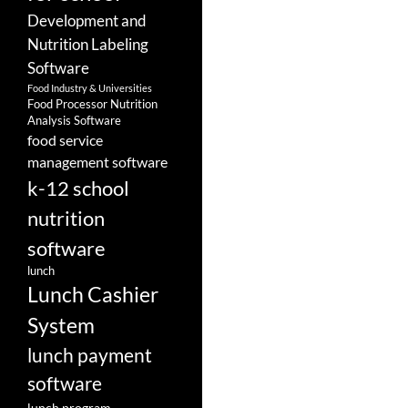
Development and
Nutrition Labeling
Software
Food Industry & Universities
Food Processor Nutrition
Analysis Software
food service
management software
k-12 school
nutrition
software
lunch
Lunch Cashier
System
lunch payment
software
lunch program