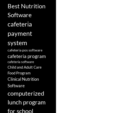
Best Nutrition
Software
cafeteria
payment
system
cafeteria pos software
cafeteria program
cafeteria software
Child and Adult Care
Food Program
Clinical Nutrition
Software
computerized
lunch program
for school