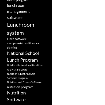
lunchroom
management
software
Lunchroom
system
lunch software
most powerful nutrition meal
planning
National School
Lunch Program
Nutritics Professional Nutrition
Analysis Software
Nutrition & Diet Analysis
Software Program
Nutrition and Fitness Software
nutrition program
Nutrition
Software