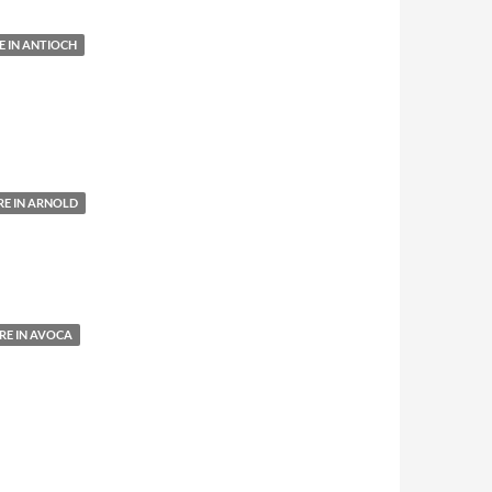
 IN ANTIOCH
E IN ARNOLD
E IN AVOCA