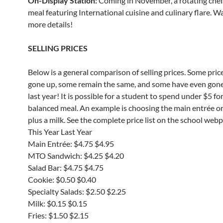
On-Display Station:
Coming in November, a rotating che
meal featuring International cuisine and culinary flare. W
more details!
SELLING PRICES
Below is a general comparison of selling prices. Some pric
gone up, some remain the same, and some have even gon
last year! It is possible for a student to spend under $5 for
balanced meal. An example is choosing the main entrée o
plus a milk. See the complete price list on the school web
This Year Last Year
Main Entrée: $4.75 $4.95
MTO Sandwich: $4.25 $4.20
Salad Bar: $4.75 $4.75
Cookie: $0.50 $0.40
Specialty Salads: $2.50 $2.25
Milk: $0.15 $0.15
Fries: $1.50 $2.15