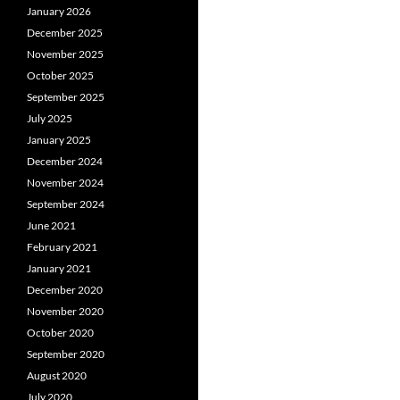
January 2026
December 2025
November 2025
October 2025
September 2025
July 2025
January 2025
December 2024
November 2024
September 2024
June 2021
February 2021
January 2021
December 2020
November 2020
October 2020
September 2020
August 2020
July 2020