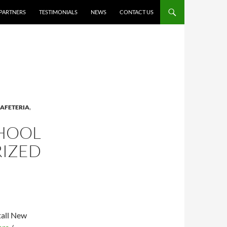
PARTNERS
TESTIMONIALS
NEWS
CONTACT US
AFETERIA
,
CHOOL
RIZED
tall New