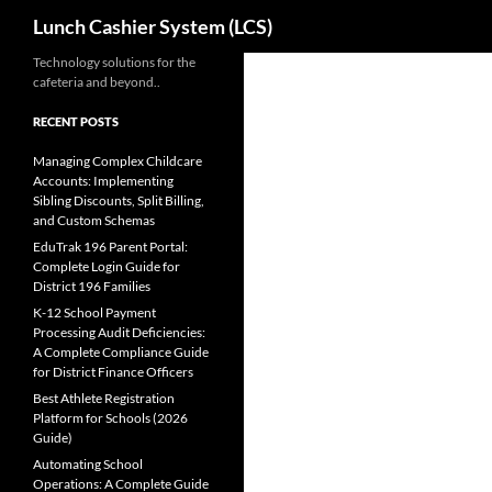
Search
Lunch Cashier System (LCS)
Skip
Technology solutions for the
cafeteria and beyond..
to
content
RECENT POSTS
Managing Complex Childcare
Accounts: Implementing
Sibling Discounts, Split Billing,
and Custom Schemas
EduTrak 196 Parent Portal:
Complete Login Guide for
District 196 Families
K-12 School Payment
Processing Audit Deficiencies:
A Complete Compliance Guide
for District Finance Officers
Best Athlete Registration
Platform for Schools (2026
Guide)
Automating School
Operations: A Complete Guide