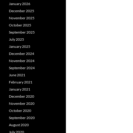
January 2026
December 2025
November 2025
October 2025
September 2025
July 2025
January 2025
December 2024
November 2024
September 2024
June 2021
February 2021
January 2021
December 2020
November 2020
October 2020
September 2020
August 2020
July 2020