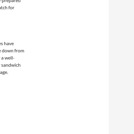
f-prepared
atch for
es have
e down from
 a well-
r sandwich
page.