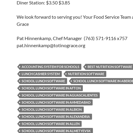
Diner Station: $3.50 $3.85
We look forward to serving you! Your Food Service Team a
Grace
Pat Hinnenkamp, Chef Manager (763) 571-9116 x757
pat.hinnenkamp@totinograce.org
ACCOUNTING SYSTEM FOR SCHOOLS
BEST NUTRITION SOFTWARE
LUNCH CASHIER SYSTEM
NUTRITION SOFTWARE
SCHOOL LUNCH SOFTWARE
SCHOOL LUNCH SOFTWARE IN ABERD
SCHOOL LUNCH SOFTWARE IN AFTON
SCHOOL LUNCH SOFTWARE IN AGUASCALIENTES
SCHOOL LUNCH SOFTWARE IN AHMEDABAD
SCHOOL LUNCH SOFTWARE IN ALBION
SCHOOL LUNCH SOFTWARE IN ALEXANDRIA
SCHOOL LUNCH SOFTWARE IN ALLEN
SCHOOL LUNCH SOFTWARE IN ALMETYEVSK