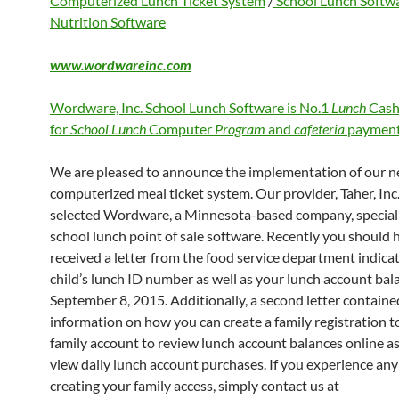
Computerized Lunch Ticket System
/
School Lunch Softw
Nutrition Software
www.wordwareinc.com
Wordware, Inc. School Lunch Software is No.1
Lunch
Cash
for
School Lunch
Computer
Program
and
cafeteria
payment
We are pleased to announce the implementation of our 
computerized meal ticket system. Our provider, Taher, Inc.
selected Wordware, a Minnesota-based company, speciali
school lunch point of sale software. Recently you should 
received a letter from the food service department indica
child’s lunch ID number as well as your lunch account bal
September 8, 2015. Additionally, a second letter containe
information on how you can create a family registration to
family account to review lunch account balances online as
view daily lunch account purchases. If you experience any 
creating your family access, simply contact us at