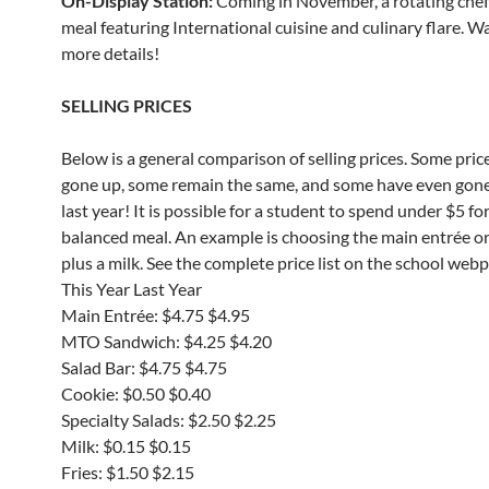
On-Display Station:
Coming in November, a rotating che
meal featuring International cuisine and culinary flare. W
more details!
SELLING PRICES
Below is a general comparison of selling prices. Some pric
gone up, some remain the same, and some have even gon
last year! It is possible for a student to spend under $5 for
balanced meal. An example is choosing the main entrée o
plus a milk. See the complete price list on the school web
This Year Last Year
Main Entrée: $4.75 $4.95
MTO Sandwich: $4.25 $4.20
Salad Bar: $4.75 $4.75
Cookie: $0.50 $0.40
Specialty Salads: $2.50 $2.25
Milk: $0.15 $0.15
Fries: $1.50 $2.15