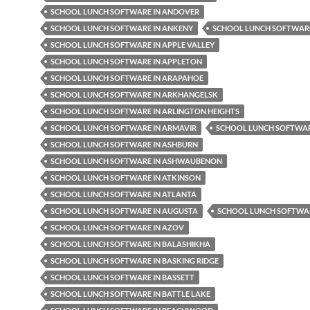
SCHOOL LUNCH SOFTWARE IN ANDOVER
SCHOOL LUNCH SOFTWARE IN ANKENY
SCHOOL LUNCH SOFTWARE
SCHOOL LUNCH SOFTWARE IN APPLE VALLEY
SCHOOL LUNCH SOFTWARE IN APPLETON
SCHOOL LUNCH SOFTWARE IN ARAPAHOE
SCHOOL LUNCH SOFTWARE IN ARKHANGELSK
SCHOOL LUNCH SOFTWARE IN ARLINGTON HEIGHTS
SCHOOL LUNCH SOFTWARE IN ARMAVIR
SCHOOL LUNCH SOFTWAR
SCHOOL LUNCH SOFTWARE IN ASHBURN
SCHOOL LUNCH SOFTWARE IN ASHWAUBENON
SCHOOL LUNCH SOFTWARE IN ATKINSON
SCHOOL LUNCH SOFTWARE IN ATLANTA
SCHOOL LUNCH SOFTWARE IN AUGUSTA
SCHOOL LUNCH SOFTWAR
SCHOOL LUNCH SOFTWARE IN AZOV
SCHOOL LUNCH SOFTWARE IN BALASHIKHA
SCHOOL LUNCH SOFTWARE IN BASKING RIDGE
SCHOOL LUNCH SOFTWARE IN BASSETT
SCHOOL LUNCH SOFTWARE IN BATTLE LAKE