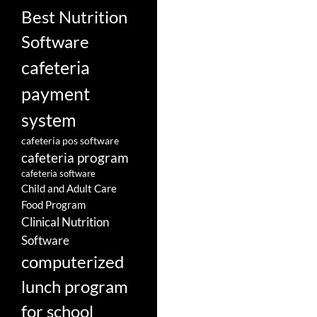
Best Nutrition
Software
cafeteria
payment
system
cafeteria pos software
cafeteria program
cafeteria software
Child and Adult Care
Food Program
Clinical Nutrition
Software
computerized
lunch program
for school