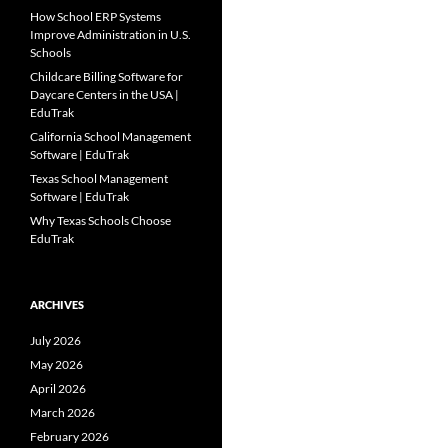
How School ERP Systems
Improve Administration in U.S.
Schools
Childcare Billing Software for
Daycare Centers in the USA |
EduTrak
California School Management
Software | EduTrak
Texas School Management
Software | EduTrak
Why Texas Schools Choose
EduTrak
ARCHIVES
July 2026
May 2026
April 2026
March 2026
February 2026