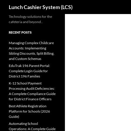
Search
Lunch Cashier System (LCS)
Skip
Technology solutions for the
cafeteria and beyond..
to
content
RECENT POSTS
Managing Complex Childcare
Accounts: Implementing
Sibling Discounts, Split Billing,
and Custom Schemas
EduTrak 196 Parent Portal:
Complete Login Guide for
District 196 Families
K-12 School Payment
Processing Audit Deficiencies:
A Complete Compliance Guide
for District Finance Officers
Best Athlete Registration
Platform for Schools (2026
Guide)
Automating School
Operations: A Complete Guide