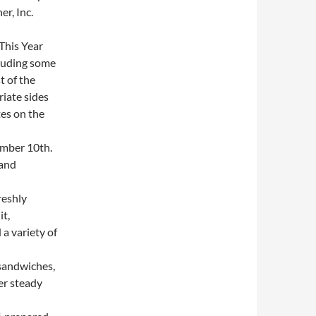
r, Inc.
This Year
cluding some
t of the
iate sides
es on the
mber 10th.
 and
reshly
it,
a variety of
sandwiches,
er steady