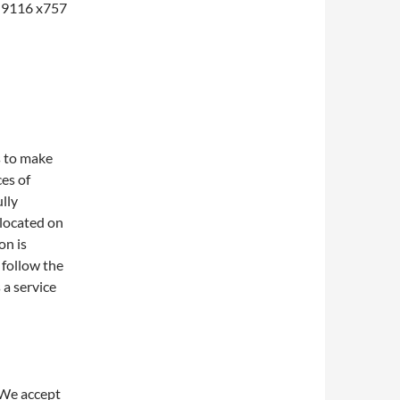
1-9116 x757
s to make
ces of
lly
 located on
on is
 follow the
 a service
 We accept