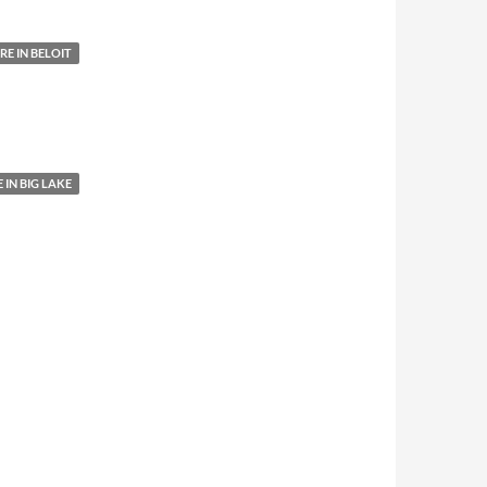
E IN BELOIT
IN BIG LAKE