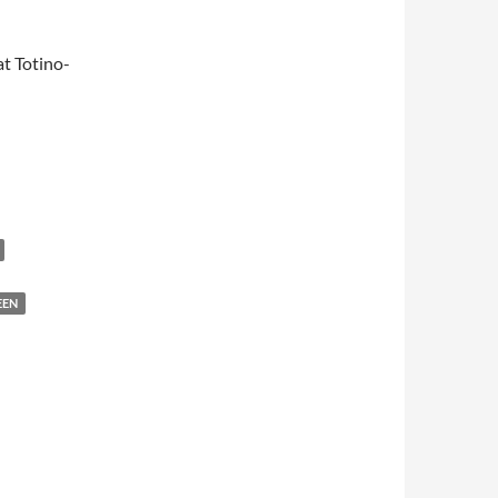
t Totino-
EEN