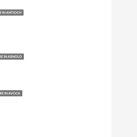
 IN ANTIOCH
E IN ARNOLD
E IN AVOCA