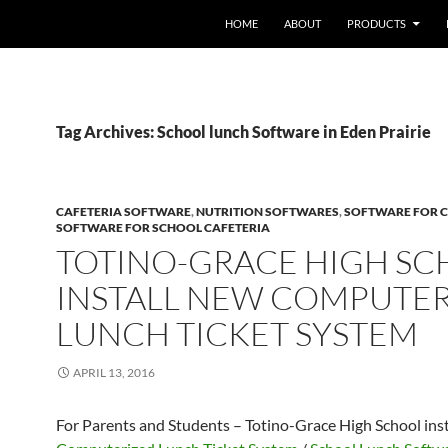
HOME
ABOUT
PRODUCTS
Tag Archives: School lunch Software in Eden Prairie
CAFETERIA SOFTWARE
,
NUTRITION SOFTWARES
,
SOFTWARE FOR C
SOFTWARE FOR SCHOOL CAFETERIA
TOTINO-GRACE HIGH S
INSTALL NEW COMPUTE
LUNCH TICKET SYSTEM
APRIL 13, 2016
For Parents and Students – Totino-Grace High School ins