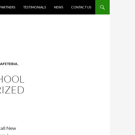
PARTNERS
TESTIMONIALS
NEWS
CONTACT US
AFETERIA
,
CHOOL
RIZED
tall New