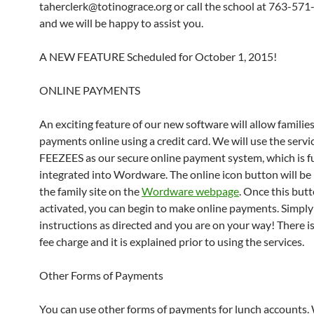
taherclerk@totinograce.org or call the school at 763-57
and we will be happy to assist you.
A NEW FEATURE Scheduled for October 1, 2015!
ONLINE PAYMENTS
An exciting feature of our new software will allow familie
payments online using a credit card. We will use the servi
FEEZEES as our secure online payment system, which is fu
integrated into Wordware. The online icon button will be
the family site on the
Wordware webpage
. Once this butt
activated, you can begin to make online payments. Simply
instructions as directed and you are on your way! There is
fee charge and it is explained prior to using the services.
Other Forms of Payments
You can use other forms of payments for lunch accounts.