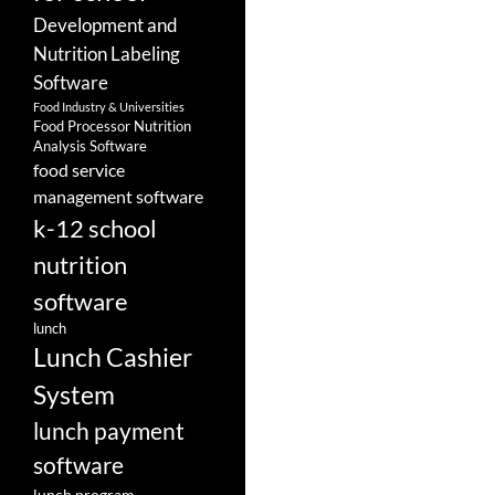
Development and
Nutrition Labeling
Software
Food Industry & Universities
Food Processor Nutrition
Analysis Software
food service
management software
k-12 school
nutrition
software
lunch
Lunch Cashier
System
lunch payment
software
lunch program