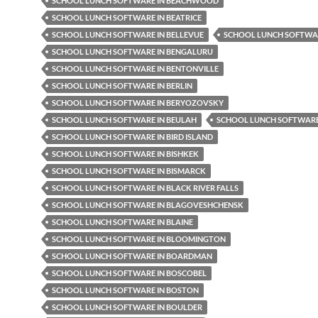
SCHOOL LUNCH SOFTWARE IN BEACHWOOD
SCHOOL LUNCH SOFTWARE IN BEATRICE
SCHOOL LUNCH SOFTWARE IN BELLEVUE
SCHOOL LUNCH SOFTWAR
SCHOOL LUNCH SOFTWARE IN BENGALURU
SCHOOL LUNCH SOFTWARE IN BENTONVILLE
SCHOOL LUNCH SOFTWARE IN BERLIN
SCHOOL LUNCH SOFTWARE IN BERYOZOVSKY
SCHOOL LUNCH SOFTWARE IN BEULAH
SCHOOL LUNCH SOFTWARE 
SCHOOL LUNCH SOFTWARE IN BIRD ISLAND
SCHOOL LUNCH SOFTWARE IN BISHKEK
SCHOOL LUNCH SOFTWARE IN BISMARCK
SCHOOL LUNCH SOFTWARE IN BLACK RIVER FALLS
SCHOOL LUNCH SOFTWARE IN BLAGOVESHCHENSK
SCHOOL LUNCH SOFTWARE IN BLAINE
SCHOOL LUNCH SOFTWARE IN BLOOMINGTON
SCHOOL LUNCH SOFTWARE IN BOARDMAN
SCHOOL LUNCH SOFTWARE IN BOSCOBEL
SCHOOL LUNCH SOFTWARE IN BOSTON
SCHOOL LUNCH SOFTWARE IN BOULDER