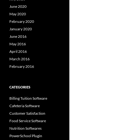
June 2020
May 2020
February 2020
January 2020
June 2016
May 2016
April 2016
March 2016
February 2016
CATEGORIES
Billing Tuition Software
Cafeteria Software
Customer Satisfaction
Food Service Software
Nutrition Softwares
PowerSchool Plugin