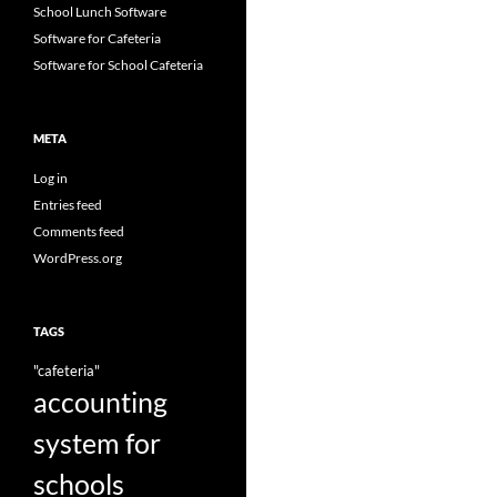
School Lunch Software
Software for Cafeteria
Software for School Cafeteria
META
Log in
Entries feed
Comments feed
WordPress.org
TAGS
"cafeteria"
accounting
system for
schools