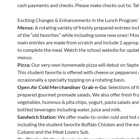
cash payments and checks. Please make checks out to: Tahe
Exciting Changes & Enhancements in the Lunch Program 
Menus:
A rotating variety of freshly prepared entrees in
of the “old favorites” while including some new ones! Mos
main entrées are made from scratch and include 2 appropr
to complete the meal. Watch the school website for updat
menus.
Pizza:
Our very own homemade pizza will debut on Septe
This student favorite is offered with cheese or pepperoni
occasionally a specialty topping on a rotating basis.
Open Air Cold Merchandiser Grab-n-Go:
Selections of f
prepared gourmet premade salads. We also offer fresh fru
vegetables, hummus & pita chips, yogurt, pasta salads and 
bottled beverages including water, juice and milk.
Sandwich Station:
We offer made-to-order cold and hot 
including the student favorite Buffalo Chicken and the ev
Cubano and the Meat Lovers Sub.