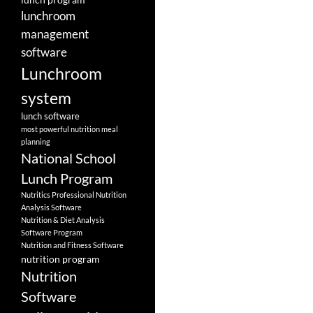
lunchroom
management
software
Lunchroom
system
lunch software
most powerful nutrition meal
planning
National School
Lunch Program
Nutritics Professional Nutrition
Analysis Software
Nutrition & Diet Analysis
Software Program
Nutrition and Fitness Software
nutrition program
Nutrition
Software