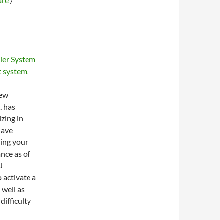
are
/
ier System
 system.
new
, has
zing in
have
ting your
ance as of
d
 activate a
 well as
difficulty