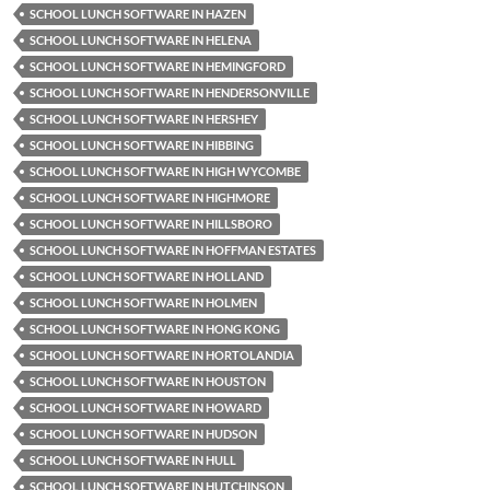
SCHOOL LUNCH SOFTWARE IN HAZEN
SCHOOL LUNCH SOFTWARE IN HELENA
SCHOOL LUNCH SOFTWARE IN HEMINGFORD
SCHOOL LUNCH SOFTWARE IN HENDERSONVILLE
SCHOOL LUNCH SOFTWARE IN HERSHEY
SCHOOL LUNCH SOFTWARE IN HIBBING
SCHOOL LUNCH SOFTWARE IN HIGH WYCOMBE
SCHOOL LUNCH SOFTWARE IN HIGHMORE
SCHOOL LUNCH SOFTWARE IN HILLSBORO
SCHOOL LUNCH SOFTWARE IN HOFFMAN ESTATES
SCHOOL LUNCH SOFTWARE IN HOLLAND
SCHOOL LUNCH SOFTWARE IN HOLMEN
SCHOOL LUNCH SOFTWARE IN HONG KONG
SCHOOL LUNCH SOFTWARE IN HORTOLANDIA
SCHOOL LUNCH SOFTWARE IN HOUSTON
SCHOOL LUNCH SOFTWARE IN HOWARD
SCHOOL LUNCH SOFTWARE IN HUDSON
SCHOOL LUNCH SOFTWARE IN HULL
SCHOOL LUNCH SOFTWARE IN HUTCHINSON