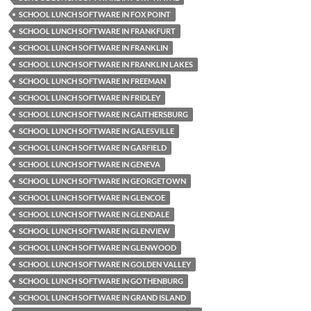
SCHOOL LUNCH SOFTWARE IN FOX POINT
SCHOOL LUNCH SOFTWARE IN FRANKFURT
SCHOOL LUNCH SOFTWARE IN FRANKLIN
SCHOOL LUNCH SOFTWARE IN FRANKLIN LAKES
SCHOOL LUNCH SOFTWARE IN FREEMAN
SCHOOL LUNCH SOFTWARE IN FRIDLEY
SCHOOL LUNCH SOFTWARE IN GAITHERSBURG
SCHOOL LUNCH SOFTWARE IN GALESVILLE
SCHOOL LUNCH SOFTWARE IN GARFIELD
SCHOOL LUNCH SOFTWARE IN GENEVA
SCHOOL LUNCH SOFTWARE IN GEORGETOWN
SCHOOL LUNCH SOFTWARE IN GLENCOE
SCHOOL LUNCH SOFTWARE IN GLENDALE
SCHOOL LUNCH SOFTWARE IN GLENVIEW
SCHOOL LUNCH SOFTWARE IN GLENWOOD
SCHOOL LUNCH SOFTWARE IN GOLDEN VALLEY
SCHOOL LUNCH SOFTWARE IN GOTHENBURG
SCHOOL LUNCH SOFTWARE IN GRAND ISLAND