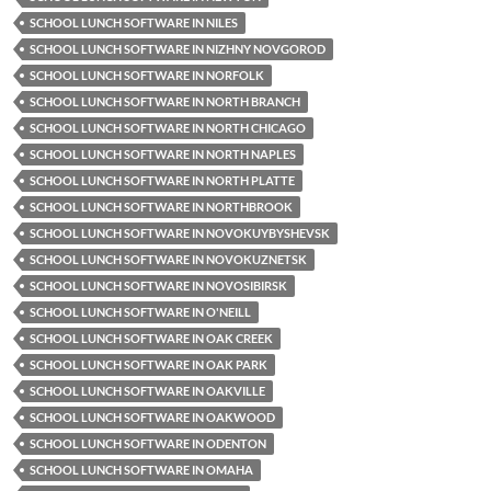
SCHOOL LUNCH SOFTWARE IN NILES
SCHOOL LUNCH SOFTWARE IN NIZHNY NOVGOROD
SCHOOL LUNCH SOFTWARE IN NORFOLK
SCHOOL LUNCH SOFTWARE IN NORTH BRANCH
SCHOOL LUNCH SOFTWARE IN NORTH CHICAGO
SCHOOL LUNCH SOFTWARE IN NORTH NAPLES
SCHOOL LUNCH SOFTWARE IN NORTH PLATTE
SCHOOL LUNCH SOFTWARE IN NORTHBROOK
SCHOOL LUNCH SOFTWARE IN NOVOKUYBYSHEVSK
SCHOOL LUNCH SOFTWARE IN NOVOKUZNETSK
SCHOOL LUNCH SOFTWARE IN NOVOSIBIRSK
SCHOOL LUNCH SOFTWARE IN O'NEILL
SCHOOL LUNCH SOFTWARE IN OAK CREEK
SCHOOL LUNCH SOFTWARE IN OAK PARK
SCHOOL LUNCH SOFTWARE IN OAKVILLE
SCHOOL LUNCH SOFTWARE IN OAKWOOD
SCHOOL LUNCH SOFTWARE IN ODENTON
SCHOOL LUNCH SOFTWARE IN OMAHA