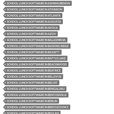
SCHOOL LUNCH SOFTWARE IN ASHWAUBENON
SCHOOL LUNCH SOFTWARE IN ATKINSON
SCHOOL LUNCH SOFTWARE IN ATLANTA
SCHOOL LUNCH SOFTWARE IN AUGUSTA
SCHOOL LUNCH SOFTWARE IN AVOCA
SCHOOL LUNCH SOFTWARE IN AZOV
SCHOOL LUNCH SOFTWARE IN BALASHIKHA
SCHOOL LUNCH SOFTWARE IN BASKING RIDGE
SCHOOL LUNCH SOFTWARE IN BASSETT
SCHOOL LUNCH SOFTWARE IN BATTLE LAKE
SCHOOL LUNCH SOFTWARE IN BEACHWOOD
SCHOOL LUNCH SOFTWARE IN BEATRICE
SCHOOL LUNCH SOFTWARE IN BELLEVUE
SCHOOL LUNCH SOFTWARE IN BELOIT
SCHOOL LUNCH SOFTWARE IN BENGALURU
SCHOOL LUNCH SOFTWARE IN BENTONVILLE
SCHOOL LUNCH SOFTWARE IN BERLIN
SCHOOL LUNCH SOFTWARE IN BERYOZOVSKY
SCHOOL LUNCH SOFTWARE IN BEULAH