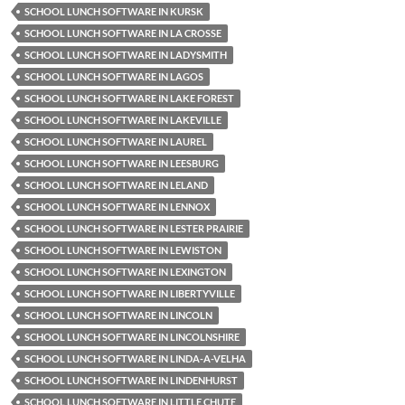
SCHOOL LUNCH SOFTWARE IN KURSK
SCHOOL LUNCH SOFTWARE IN LA CROSSE
SCHOOL LUNCH SOFTWARE IN LADYSMITH
SCHOOL LUNCH SOFTWARE IN LAGOS
SCHOOL LUNCH SOFTWARE IN LAKE FOREST
SCHOOL LUNCH SOFTWARE IN LAKEVILLE
SCHOOL LUNCH SOFTWARE IN LAUREL
SCHOOL LUNCH SOFTWARE IN LEESBURG
SCHOOL LUNCH SOFTWARE IN LELAND
SCHOOL LUNCH SOFTWARE IN LENNOX
SCHOOL LUNCH SOFTWARE IN LESTER PRAIRIE
SCHOOL LUNCH SOFTWARE IN LEWISTON
SCHOOL LUNCH SOFTWARE IN LEXINGTON
SCHOOL LUNCH SOFTWARE IN LIBERTYVILLE
SCHOOL LUNCH SOFTWARE IN LINCOLN
SCHOOL LUNCH SOFTWARE IN LINCOLNSHIRE
SCHOOL LUNCH SOFTWARE IN LINDA-A-VELHA
SCHOOL LUNCH SOFTWARE IN LINDENHURST
SCHOOL LUNCH SOFTWARE IN LITTLE CHUTE