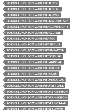
SCHOOL LUNCH SOFTWARE IN ELK CITY
SCHOOL LUNCH SOFTWARE IN ELK POINT
SCHOOL LUNCH SOFTWARE IN ELK RIVER
SCHOOL LUNCH SOFTWARE IN ELMWOOD PARK
SCHOOL LUNCH SOFTWARE IN FALCON HEIGHTS
SCHOOL LUNCH SOFTWARE IN FALL CREEK
SCHOOL LUNCH SOFTWARE IN FARGO
SCHOOL LUNCH SOFTWARE IN FARIBAULT
SCHOOL LUNCH SOFTWARE IN FARMINGTON
SCHOOL LUNCH SOFTWARE IN FITCHBURG
SCHOOL LUNCH SOFTWARE IN FLANDREAU
SCHOOL LUNCH SOFTWARE IN FLORENCE
SCHOOL LUNCH SOFTWARE IN FOLSOM
SCHOOL LUNCH SOFTWARE IN FOND DU LAC
SCHOOL LUNCH SOFTWARE IN FOREST LAKE
SCHOOL LUNCH SOFTWARE IN FORT ATKINSON
SCHOOL LUNCH SOFTWARE IN FORT MADISON
SCHOOL LUNCH SOFTWARE IN FORT MORGAN
SCHOOL LUNCH SOFTWARE IN FORT WAYNE