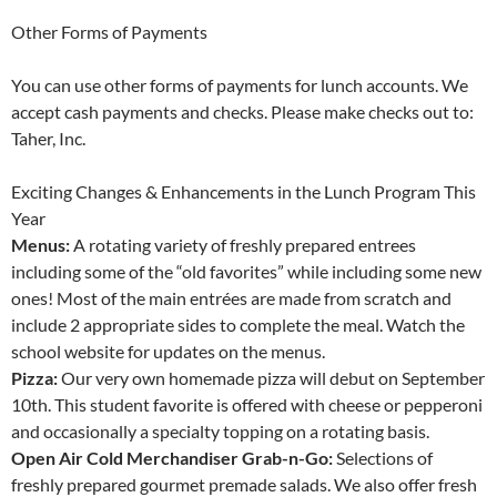
Other Forms of Payments
You can use other forms of payments for lunch accounts. We
accept cash payments and checks. Please make checks out to:
Taher, Inc.
Exciting Changes & Enhancements in the Lunch Program This
Year
Menus:
A rotating variety of freshly prepared entrees
including some of the “old favorites” while including some new
ones! Most of the main entrées are made from scratch and
include 2 appropriate sides to complete the meal. Watch the
school website for updates on the menus.
Pizza:
Our very own homemade pizza will debut on September
10th. This student favorite is offered with cheese or pepperoni
and occasionally a specialty topping on a rotating basis.
Open Air Cold Merchandiser Grab-n-Go:
Selections of
freshly prepared gourmet premade salads. We also offer fresh