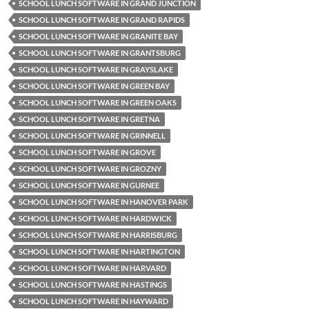
SCHOOL LUNCH SOFTWARE IN GRAND JUNCTION
SCHOOL LUNCH SOFTWARE IN GRAND RAPIDS
SCHOOL LUNCH SOFTWARE IN GRANITE BAY
SCHOOL LUNCH SOFTWARE IN GRANTSBURG
SCHOOL LUNCH SOFTWARE IN GRAYSLAKE
SCHOOL LUNCH SOFTWARE IN GREEN BAY
SCHOOL LUNCH SOFTWARE IN GREEN OAKS
SCHOOL LUNCH SOFTWARE IN GRETNA
SCHOOL LUNCH SOFTWARE IN GRINNELL
SCHOOL LUNCH SOFTWARE IN GROVE
SCHOOL LUNCH SOFTWARE IN GROZNY
SCHOOL LUNCH SOFTWARE IN GURNEE
SCHOOL LUNCH SOFTWARE IN HANOVER PARK
SCHOOL LUNCH SOFTWARE IN HARDWICK
SCHOOL LUNCH SOFTWARE IN HARRISBURG
SCHOOL LUNCH SOFTWARE IN HARTINGTON
SCHOOL LUNCH SOFTWARE IN HARVARD
SCHOOL LUNCH SOFTWARE IN HASTINGS
SCHOOL LUNCH SOFTWARE IN HAYWARD