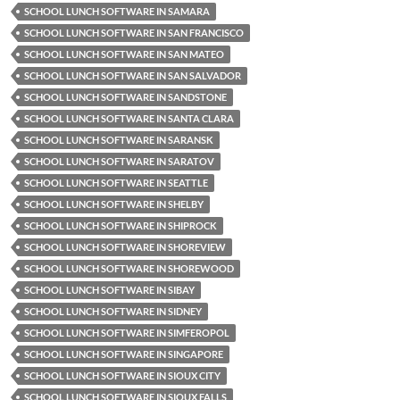
SCHOOL LUNCH SOFTWARE IN SAMARA
SCHOOL LUNCH SOFTWARE IN SAN FRANCISCO
SCHOOL LUNCH SOFTWARE IN SAN MATEO
SCHOOL LUNCH SOFTWARE IN SAN SALVADOR
SCHOOL LUNCH SOFTWARE IN SANDSTONE
SCHOOL LUNCH SOFTWARE IN SANTA CLARA
SCHOOL LUNCH SOFTWARE IN SARANSK
SCHOOL LUNCH SOFTWARE IN SARATOV
SCHOOL LUNCH SOFTWARE IN SEATTLE
SCHOOL LUNCH SOFTWARE IN SHELBY
SCHOOL LUNCH SOFTWARE IN SHIPROCK
SCHOOL LUNCH SOFTWARE IN SHOREVIEW
SCHOOL LUNCH SOFTWARE IN SHOREWOOD
SCHOOL LUNCH SOFTWARE IN SIBAY
SCHOOL LUNCH SOFTWARE IN SIDNEY
SCHOOL LUNCH SOFTWARE IN SIMFEROPOL
SCHOOL LUNCH SOFTWARE IN SINGAPORE
SCHOOL LUNCH SOFTWARE IN SIOUX CITY
SCHOOL LUNCH SOFTWARE IN SIOUX FALLS