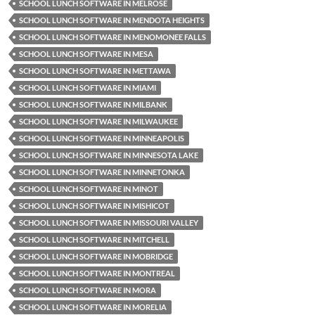
SCHOOL LUNCH SOFTWARE IN MELROSE
SCHOOL LUNCH SOFTWARE IN MENDOTA HEIGHTS
SCHOOL LUNCH SOFTWARE IN MENOMONEE FALLS
SCHOOL LUNCH SOFTWARE IN MESA
SCHOOL LUNCH SOFTWARE IN METTAWA
SCHOOL LUNCH SOFTWARE IN MIAMI
SCHOOL LUNCH SOFTWARE IN MILBANK
SCHOOL LUNCH SOFTWARE IN MILWAUKEE
SCHOOL LUNCH SOFTWARE IN MINNEAPOLIS
SCHOOL LUNCH SOFTWARE IN MINNESOTA LAKE
SCHOOL LUNCH SOFTWARE IN MINNETONKA
SCHOOL LUNCH SOFTWARE IN MINOT
SCHOOL LUNCH SOFTWARE IN MISHICOT
SCHOOL LUNCH SOFTWARE IN MISSOURI VALLEY
SCHOOL LUNCH SOFTWARE IN MITCHELL
SCHOOL LUNCH SOFTWARE IN MOBRIDGE
SCHOOL LUNCH SOFTWARE IN MONTREAL
SCHOOL LUNCH SOFTWARE IN MORA
SCHOOL LUNCH SOFTWARE IN MORELIA