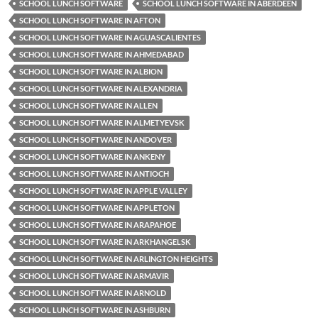
SCHOOL LUNCH SOFTWARE
SCHOOL LUNCH SOFTWARE IN ABERDEEN
SCHOOL LUNCH SOFTWARE IN AFTON
SCHOOL LUNCH SOFTWARE IN AGUASCALIENTES
SCHOOL LUNCH SOFTWARE IN AHMEDABAD
SCHOOL LUNCH SOFTWARE IN ALBION
SCHOOL LUNCH SOFTWARE IN ALEXANDRIA
SCHOOL LUNCH SOFTWARE IN ALLEN
SCHOOL LUNCH SOFTWARE IN ALMETYEVSK
SCHOOL LUNCH SOFTWARE IN ANDOVER
SCHOOL LUNCH SOFTWARE IN ANKENY
SCHOOL LUNCH SOFTWARE IN ANTIOCH
SCHOOL LUNCH SOFTWARE IN APPLE VALLEY
SCHOOL LUNCH SOFTWARE IN APPLETON
SCHOOL LUNCH SOFTWARE IN ARAPAHOE
SCHOOL LUNCH SOFTWARE IN ARKHANGELSK
SCHOOL LUNCH SOFTWARE IN ARLINGTON HEIGHTS
SCHOOL LUNCH SOFTWARE IN ARMAVIR
SCHOOL LUNCH SOFTWARE IN ARNOLD
SCHOOL LUNCH SOFTWARE IN ASHBURN