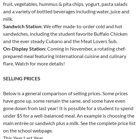
fruit, vegetables, hummus & pita chips, yogurt, pasta salads
and a variety of bottled beverages including water, juice and
milk.
Sandwich Station:
We offer made-to-order cold and hot
sandwiches, including the student favorite Buffalo Chicken
and the ever steady Cubano and the Meat Lovers Sub.
On-Display Station:
Coming in November, a rotating chef-
prepared meal featuring International cuisine and culinary
flare. Watch for more details!
SELLING PRICES
Below is a general comparison of selling prices. Some prices
have gone up, some remain the same, and some have even
gone down from last year! It is possible for a student to spend
under $5 for a well-balanced meal. An example is choosing the
main entrée or sandwich plus a milk. See the complete price list
on the school webpage.
This Year Last Year