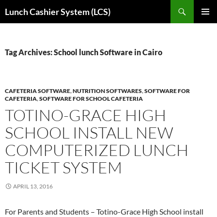
Skip
Search
Lunch Cashier System (LCS)
to
PRIMAR
content
MENU
Tag Archives: School lunch Software in Cairo
CAFETERIA SOFTWARE
,
NUTRITION SOFTWARES
,
SOFTWARE FOR
CAFETERIA
,
SOFTWARE FOR SCHOOL CAFETERIA
TOTINO-GRACE HIGH
SCHOOL INSTALL NEW
COMPUTERIZED LUNCH
TICKET SYSTEM
APRIL 13, 2016
For Parents and Students – Totino-Grace High School install