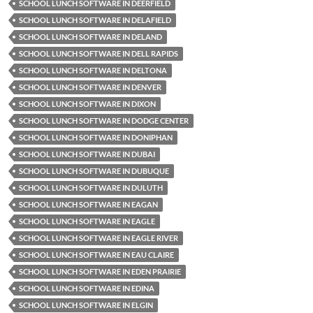
SCHOOL LUNCH SOFTWARE IN DEERFIELD
SCHOOL LUNCH SOFTWARE IN DELAFIELD
SCHOOL LUNCH SOFTWARE IN DELAND
SCHOOL LUNCH SOFTWARE IN DELL RAPIDS
SCHOOL LUNCH SOFTWARE IN DELTONA
SCHOOL LUNCH SOFTWARE IN DENVER
SCHOOL LUNCH SOFTWARE IN DIXON
SCHOOL LUNCH SOFTWARE IN DODGE CENTER
SCHOOL LUNCH SOFTWARE IN DONIPHAN
SCHOOL LUNCH SOFTWARE IN DUBAI
SCHOOL LUNCH SOFTWARE IN DUBUQUE
SCHOOL LUNCH SOFTWARE IN DULUTH
SCHOOL LUNCH SOFTWARE IN EAGAN
SCHOOL LUNCH SOFTWARE IN EAGLE
SCHOOL LUNCH SOFTWARE IN EAGLE RIVER
SCHOOL LUNCH SOFTWARE IN EAU CLAIRE
SCHOOL LUNCH SOFTWARE IN EDEN PRAIRIE
SCHOOL LUNCH SOFTWARE IN EDINA
SCHOOL LUNCH SOFTWARE IN ELGIN