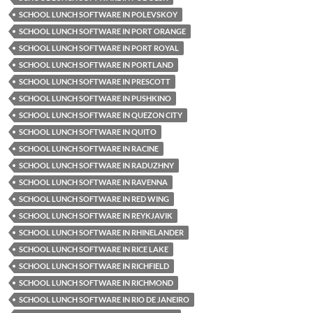
SCHOOL LUNCH SOFTWARE IN POLEVSKOY
SCHOOL LUNCH SOFTWARE IN PORT ORANGE
SCHOOL LUNCH SOFTWARE IN PORT ROYAL
SCHOOL LUNCH SOFTWARE IN PORTLAND
SCHOOL LUNCH SOFTWARE IN PRESCOTT
SCHOOL LUNCH SOFTWARE IN PUSHKINO
SCHOOL LUNCH SOFTWARE IN QUEZON CITY
SCHOOL LUNCH SOFTWARE IN QUITO
SCHOOL LUNCH SOFTWARE IN RACINE
SCHOOL LUNCH SOFTWARE IN RADUZHNY
SCHOOL LUNCH SOFTWARE IN RAVENNA
SCHOOL LUNCH SOFTWARE IN RED WING
SCHOOL LUNCH SOFTWARE IN REYKJAVIK
SCHOOL LUNCH SOFTWARE IN RHINELANDER
SCHOOL LUNCH SOFTWARE IN RICE LAKE
SCHOOL LUNCH SOFTWARE IN RICHFIELD
SCHOOL LUNCH SOFTWARE IN RICHMOND
SCHOOL LUNCH SOFTWARE IN RIO DE JANEIRO