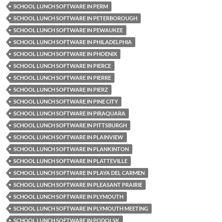
SCHOOL LUNCH SOFTWARE IN PERM
SCHOOL LUNCH SOFTWARE IN PETERBOROUGH
SCHOOL LUNCH SOFTWARE IN PEWAUKEE
SCHOOL LUNCH SOFTWARE IN PHILADELPHIA
SCHOOL LUNCH SOFTWARE IN PHOENIX
SCHOOL LUNCH SOFTWARE IN PIERCE
SCHOOL LUNCH SOFTWARE IN PIERRE
SCHOOL LUNCH SOFTWARE IN PIERZ
SCHOOL LUNCH SOFTWARE IN PINE CITY
SCHOOL LUNCH SOFTWARE IN PIRAQUARA
SCHOOL LUNCH SOFTWARE IN PITTSBURGH
SCHOOL LUNCH SOFTWARE IN PLAINVIEW
SCHOOL LUNCH SOFTWARE IN PLANKINTON
SCHOOL LUNCH SOFTWARE IN PLATTEVILLE
SCHOOL LUNCH SOFTWARE IN PLAYA DEL CARMEN
SCHOOL LUNCH SOFTWARE IN PLEASANT PRAIRIE
SCHOOL LUNCH SOFTWARE IN PLYMOUTH
SCHOOL LUNCH SOFTWARE IN PLYMOUTH MEETING
SCHOOL LUNCH SOFTWARE IN PODOLSK