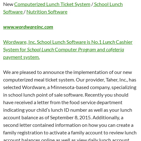
New
Computerized Lunch Ticket System
/
School Lunch
Software
/
Nutrition Software
www.wordwareinc.com
Wordware, Inc. School Lunch Software is No.1
Lunch
Cashier
System for
School Lunch
Computer
Program
and
cafeteria
payment system.
We are pleased to announce the implementation of our new
computerized meal ticket system. Our provider, Taher, Inc., has
selected Wordware, a Minnesota-based company, specializing
in school lunch point of sale software. Recently you should
have received a letter from the food service department
indicating your child’s lunch ID number as well as your lunch
account balance as of September 8, 2015. Additionally, a
second letter contained information on how you can create a
family registration to activate a family account to review lunch
account balances online as well as view daily lunch account