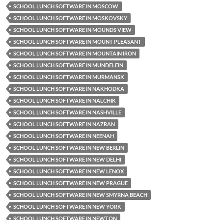
SCHOOL LUNCH SOFTWARE IN MOSCOW
SCHOOL LUNCH SOFTWARE IN MOSKOVSKY
SCHOOL LUNCH SOFTWARE IN MOUNDS VIEW
SCHOOL LUNCH SOFTWARE IN MOUNT PLEASANT
SCHOOL LUNCH SOFTWARE IN MOUNTAIN IRON
SCHOOL LUNCH SOFTWARE IN MUNDELEIN
SCHOOL LUNCH SOFTWARE IN MURMANSK
SCHOOL LUNCH SOFTWARE IN NAKHODKA
SCHOOL LUNCH SOFTWARE IN NALCHIK
SCHOOL LUNCH SOFTWARE IN NASHVILLE
SCHOOL LUNCH SOFTWARE IN NAZRAN
SCHOOL LUNCH SOFTWARE IN NEENAH
SCHOOL LUNCH SOFTWARE IN NEW BERLIN
SCHOOL LUNCH SOFTWARE IN NEW DELHI
SCHOOL LUNCH SOFTWARE IN NEW LENOX
SCHOOL LUNCH SOFTWARE IN NEW PRAGUE
SCHOOL LUNCH SOFTWARE IN NEW SMYRNA BEACH
SCHOOL LUNCH SOFTWARE IN NEW YORK
SCHOOL LUNCH SOFTWARE IN NEWTON