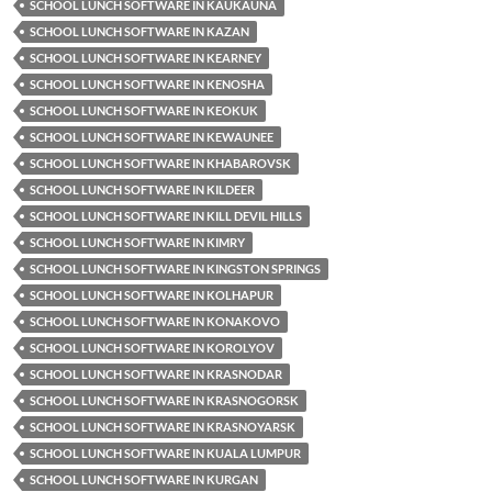
SCHOOL LUNCH SOFTWARE IN KAUKAUNA
SCHOOL LUNCH SOFTWARE IN KAZAN
SCHOOL LUNCH SOFTWARE IN KEARNEY
SCHOOL LUNCH SOFTWARE IN KENOSHA
SCHOOL LUNCH SOFTWARE IN KEOKUK
SCHOOL LUNCH SOFTWARE IN KEWAUNEE
SCHOOL LUNCH SOFTWARE IN KHABAROVSK
SCHOOL LUNCH SOFTWARE IN KILDEER
SCHOOL LUNCH SOFTWARE IN KILL DEVIL HILLS
SCHOOL LUNCH SOFTWARE IN KIMRY
SCHOOL LUNCH SOFTWARE IN KINGSTON SPRINGS
SCHOOL LUNCH SOFTWARE IN KOLHAPUR
SCHOOL LUNCH SOFTWARE IN KONAKOVO
SCHOOL LUNCH SOFTWARE IN KOROLYOV
SCHOOL LUNCH SOFTWARE IN KRASNODAR
SCHOOL LUNCH SOFTWARE IN KRASNOGORSK
SCHOOL LUNCH SOFTWARE IN KRASNOYARSK
SCHOOL LUNCH SOFTWARE IN KUALA LUMPUR
SCHOOL LUNCH SOFTWARE IN KURGAN