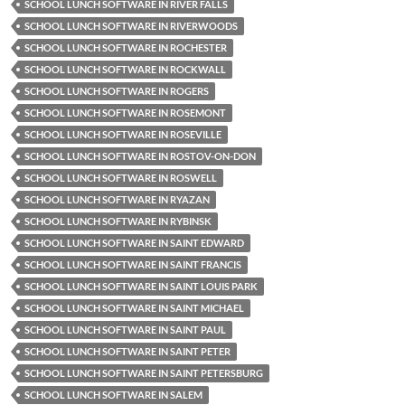
SCHOOL LUNCH SOFTWARE IN RIVER FALLS
SCHOOL LUNCH SOFTWARE IN RIVERWOODS
SCHOOL LUNCH SOFTWARE IN ROCHESTER
SCHOOL LUNCH SOFTWARE IN ROCKWALL
SCHOOL LUNCH SOFTWARE IN ROGERS
SCHOOL LUNCH SOFTWARE IN ROSEMONT
SCHOOL LUNCH SOFTWARE IN ROSEVILLE
SCHOOL LUNCH SOFTWARE IN ROSTOV-ON-DON
SCHOOL LUNCH SOFTWARE IN ROSWELL
SCHOOL LUNCH SOFTWARE IN RYAZAN
SCHOOL LUNCH SOFTWARE IN RYBINSK
SCHOOL LUNCH SOFTWARE IN SAINT EDWARD
SCHOOL LUNCH SOFTWARE IN SAINT FRANCIS
SCHOOL LUNCH SOFTWARE IN SAINT LOUIS PARK
SCHOOL LUNCH SOFTWARE IN SAINT MICHAEL
SCHOOL LUNCH SOFTWARE IN SAINT PAUL
SCHOOL LUNCH SOFTWARE IN SAINT PETER
SCHOOL LUNCH SOFTWARE IN SAINT PETERSBURG
SCHOOL LUNCH SOFTWARE IN SALEM