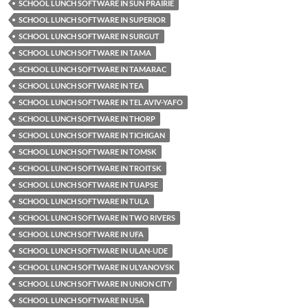
SCHOOL LUNCH SOFTWARE IN SUN PRAIRIE
SCHOOL LUNCH SOFTWARE IN SUPERIOR
SCHOOL LUNCH SOFTWARE IN SURGUT
SCHOOL LUNCH SOFTWARE IN TAMA
SCHOOL LUNCH SOFTWARE IN TAMARAC
SCHOOL LUNCH SOFTWARE IN TEA
SCHOOL LUNCH SOFTWARE IN TEL AVIV-YAFO
SCHOOL LUNCH SOFTWARE IN THORP
SCHOOL LUNCH SOFTWARE IN TICHIGAN
SCHOOL LUNCH SOFTWARE IN TOMSK
SCHOOL LUNCH SOFTWARE IN TROITSK
SCHOOL LUNCH SOFTWARE IN TUAPSE
SCHOOL LUNCH SOFTWARE IN TULA
SCHOOL LUNCH SOFTWARE IN TWO RIVERS
SCHOOL LUNCH SOFTWARE IN UFA
SCHOOL LUNCH SOFTWARE IN ULAN-UDE
SCHOOL LUNCH SOFTWARE IN ULYANOVSK
SCHOOL LUNCH SOFTWARE IN UNION CITY
SCHOOL LUNCH SOFTWARE IN USA