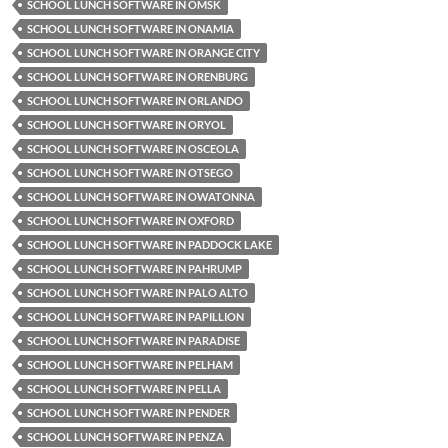
SCHOOL LUNCH SOFTWARE IN OMSK
SCHOOL LUNCH SOFTWARE IN ONAMIA
SCHOOL LUNCH SOFTWARE IN ORANGE CITY
SCHOOL LUNCH SOFTWARE IN ORENBURG
SCHOOL LUNCH SOFTWARE IN ORLANDO
SCHOOL LUNCH SOFTWARE IN ORYOL
SCHOOL LUNCH SOFTWARE IN OSCEOLA
SCHOOL LUNCH SOFTWARE IN OTSEGO
SCHOOL LUNCH SOFTWARE IN OWATONNA
SCHOOL LUNCH SOFTWARE IN OXFORD
SCHOOL LUNCH SOFTWARE IN PADDOCK LAKE
SCHOOL LUNCH SOFTWARE IN PAHRUMP
SCHOOL LUNCH SOFTWARE IN PALO ALTO
SCHOOL LUNCH SOFTWARE IN PAPILLION
SCHOOL LUNCH SOFTWARE IN PARADISE
SCHOOL LUNCH SOFTWARE IN PELHAM
SCHOOL LUNCH SOFTWARE IN PELLA
SCHOOL LUNCH SOFTWARE IN PENDER
SCHOOL LUNCH SOFTWARE IN PENZA