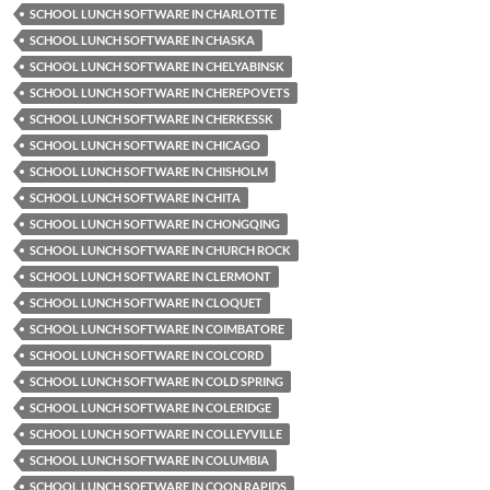
SCHOOL LUNCH SOFTWARE IN CHARLOTTE
SCHOOL LUNCH SOFTWARE IN CHASKA
SCHOOL LUNCH SOFTWARE IN CHELYABINSK
SCHOOL LUNCH SOFTWARE IN CHEREPOVETS
SCHOOL LUNCH SOFTWARE IN CHERKESSK
SCHOOL LUNCH SOFTWARE IN CHICAGO
SCHOOL LUNCH SOFTWARE IN CHISHOLM
SCHOOL LUNCH SOFTWARE IN CHITA
SCHOOL LUNCH SOFTWARE IN CHONGQING
SCHOOL LUNCH SOFTWARE IN CHURCH ROCK
SCHOOL LUNCH SOFTWARE IN CLERMONT
SCHOOL LUNCH SOFTWARE IN CLOQUET
SCHOOL LUNCH SOFTWARE IN COIMBATORE
SCHOOL LUNCH SOFTWARE IN COLCORD
SCHOOL LUNCH SOFTWARE IN COLD SPRING
SCHOOL LUNCH SOFTWARE IN COLERIDGE
SCHOOL LUNCH SOFTWARE IN COLLEYVILLE
SCHOOL LUNCH SOFTWARE IN COLUMBIA
SCHOOL LUNCH SOFTWARE IN COON RAPIDS