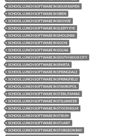
SCHOOL LUNCH SOFTWARE IN SIOUX RAPIDS
SCHOOL LUNCH SOFTWARE IN SIREN
SCHOOL LUNCH SOFTWARE IN SKOVDE
SCHOOL LUNCH SOFTWARE IN SLEEPY EYE
SCHOOL LUNCH SOFTWARE IN SMOLENSK
SCHOOL LUNCH SOFTWARE IN SOCHI
SCHOOL LUNCH SOFTWARE IN SOLNA
SCHOOL LUNCH SOFTWARE IN SOUTH SIOUX CITY
SCHOOL LUNCH SOFTWARE IN SPARTA
SCHOOL LUNCH SOFTWARE IN SPRINGDALE
SCHOOL LUNCH SOFTWARE IN SPRINGFIELD
SCHOOL LUNCH SOFTWARE IN STAVROPOL
SCHOOL LUNCH SOFTWARE IN STERLITAMAK
SCHOOL LUNCH SOFTWARE IN STILLWATER
SCHOOL LUNCH SOFTWARE IN STOCKHOLM
SCHOOL LUNCH SOFTWARE IN STRUM
SCHOOL LUNCH SOFTWARE IN STUART
SCHOOL LUNCH SOFTWARE IN STURGEON BAY