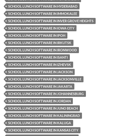
SCHOOL LUNCH SOFTWARE IN HYDERABAD
SCHOOL LUNCH SOFTWARE IN IMMOKALEE
SCHOOL LUNCH SOFTWARE IN INVER GROVE HEIGHTS
SCHOOL LUNCH SOFTWARE IN IOWA CITY
SCHOOL LUNCH SOFTWARE IN IPOH
SCHOOL LUNCH SOFTWARE IN IRKUTSK
SCHOOL LUNCH SOFTWARE IN IRONWOOD
SCHOOL LUNCH SOFTWARE IN ISANTI
SCHOOL LUNCH SOFTWARE IN IZHEVSK
SCHOOL LUNCH SOFTWARE IN JACKSON
SCHOOL LUNCH SOFTWARE IN JACKSONVILLE
SCHOOL LUNCH SOFTWARE IN JAKARTA
SCHOOL LUNCH SOFTWARE IN JOHANNESBURG
SCHOOL LUNCH SOFTWARE IN JORDAN
SCHOOL LUNCH SOFTWARE IN JUNO BEACH
SCHOOL LUNCH SOFTWARE IN KALININGRAD
SCHOOL LUNCH SOFTWARE IN KALUGA
SCHOOL LUNCH SOFTWARE IN KANSAS CITY