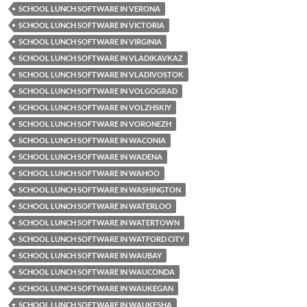
SCHOOL LUNCH SOFTWARE IN VERONA
SCHOOL LUNCH SOFTWARE IN VICTORIA
SCHOOL LUNCH SOFTWARE IN VIRGINIA
SCHOOL LUNCH SOFTWARE IN VLADIKAVKAZ
SCHOOL LUNCH SOFTWARE IN VLADIVOSTOK
SCHOOL LUNCH SOFTWARE IN VOLGOGRAD
SCHOOL LUNCH SOFTWARE IN VOLZHSKIY
SCHOOL LUNCH SOFTWARE IN VORONEZH
SCHOOL LUNCH SOFTWARE IN WACONIA
SCHOOL LUNCH SOFTWARE IN WADENA
SCHOOL LUNCH SOFTWARE IN WAHOO
SCHOOL LUNCH SOFTWARE IN WASHINGTON
SCHOOL LUNCH SOFTWARE IN WATERLOO
SCHOOL LUNCH SOFTWARE IN WATERTOWN
SCHOOL LUNCH SOFTWARE IN WATFORD CITY
SCHOOL LUNCH SOFTWARE IN WAUBAY
SCHOOL LUNCH SOFTWARE IN WAUCONDA
SCHOOL LUNCH SOFTWARE IN WAUKEGAN
SCHOOL LUNCH SOFTWARE IN WAUKESHA