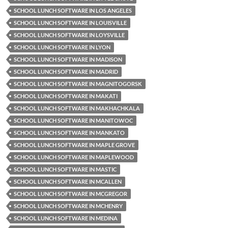
SCHOOL LUNCH SOFTWARE IN LOS ANGELES
SCHOOL LUNCH SOFTWARE IN LOUISVILLE
SCHOOL LUNCH SOFTWARE IN LOYSVILLE
SCHOOL LUNCH SOFTWARE IN LYON
SCHOOL LUNCH SOFTWARE IN MADISON
SCHOOL LUNCH SOFTWARE IN MADRID
SCHOOL LUNCH SOFTWARE IN MAGNITOGORSK
SCHOOL LUNCH SOFTWARE IN MAKATI
SCHOOL LUNCH SOFTWARE IN MAKHACHKALA
SCHOOL LUNCH SOFTWARE IN MANITOWOC
SCHOOL LUNCH SOFTWARE IN MANKATO
SCHOOL LUNCH SOFTWARE IN MAPLE GROVE
SCHOOL LUNCH SOFTWARE IN MAPLEWOOD
SCHOOL LUNCH SOFTWARE IN MASTIC
SCHOOL LUNCH SOFTWARE IN MCALLEN
SCHOOL LUNCH SOFTWARE IN MCGREGOR
SCHOOL LUNCH SOFTWARE IN MCHENRY
SCHOOL LUNCH SOFTWARE IN MEDINA