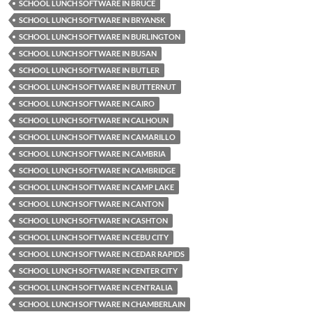
SCHOOL LUNCH SOFTWARE IN BRUCE
SCHOOL LUNCH SOFTWARE IN BRYANSK
SCHOOL LUNCH SOFTWARE IN BURLINGTON
SCHOOL LUNCH SOFTWARE IN BUSAN
SCHOOL LUNCH SOFTWARE IN BUTLER
SCHOOL LUNCH SOFTWARE IN BUTTERNUT
SCHOOL LUNCH SOFTWARE IN CAIRO
SCHOOL LUNCH SOFTWARE IN CALHOUN
SCHOOL LUNCH SOFTWARE IN CAMARILLO
SCHOOL LUNCH SOFTWARE IN CAMBRIA
SCHOOL LUNCH SOFTWARE IN CAMBRIDGE
SCHOOL LUNCH SOFTWARE IN CAMP LAKE
SCHOOL LUNCH SOFTWARE IN CANTON
SCHOOL LUNCH SOFTWARE IN CASHTON
SCHOOL LUNCH SOFTWARE IN CEBU CITY
SCHOOL LUNCH SOFTWARE IN CEDAR RAPIDS
SCHOOL LUNCH SOFTWARE IN CENTER CITY
SCHOOL LUNCH SOFTWARE IN CENTRALIA
SCHOOL LUNCH SOFTWARE IN CHAMBERLAIN