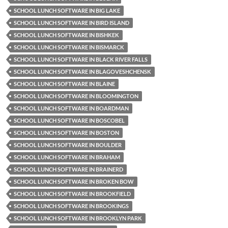
SCHOOL LUNCH SOFTWARE IN BIG LAKE
SCHOOL LUNCH SOFTWARE IN BIRD ISLAND
SCHOOL LUNCH SOFTWARE IN BISHKEK
SCHOOL LUNCH SOFTWARE IN BISMARCK
SCHOOL LUNCH SOFTWARE IN BLACK RIVER FALLS
SCHOOL LUNCH SOFTWARE IN BLAGOVESHCHENSK
SCHOOL LUNCH SOFTWARE IN BLAINE
SCHOOL LUNCH SOFTWARE IN BLOOMINGTON
SCHOOL LUNCH SOFTWARE IN BOARDMAN
SCHOOL LUNCH SOFTWARE IN BOSCOBEL
SCHOOL LUNCH SOFTWARE IN BOSTON
SCHOOL LUNCH SOFTWARE IN BOULDER
SCHOOL LUNCH SOFTWARE IN BRAHAM
SCHOOL LUNCH SOFTWARE IN BRAINERD
SCHOOL LUNCH SOFTWARE IN BROKEN BOW
SCHOOL LUNCH SOFTWARE IN BROOKFIELD
SCHOOL LUNCH SOFTWARE IN BROOKINGS
SCHOOL LUNCH SOFTWARE IN BROOKLYN PARK