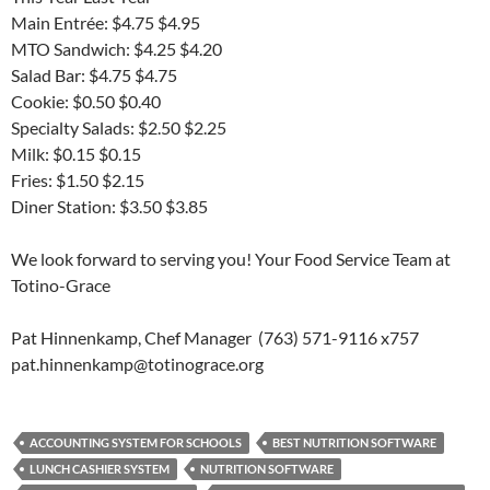
Main Entrée: $4.75 $4.95
MTO Sandwich: $4.25 $4.20
Salad Bar: $4.75 $4.75
Cookie: $0.50 $0.40
Specialty Salads: $2.50 $2.25
Milk: $0.15 $0.15
Fries: $1.50 $2.15
Diner Station: $3.50 $3.85
We look forward to serving you! Your Food Service Team at
Totino-Grace
Pat Hinnenkamp, Chef Manager (763) 571-9116 x757
pat.hinnenkamp@totinograce.org
ACCOUNTING SYSTEM FOR SCHOOLS
BEST NUTRITION SOFTWARE
LUNCH CASHIER SYSTEM
NUTRITION SOFTWARE