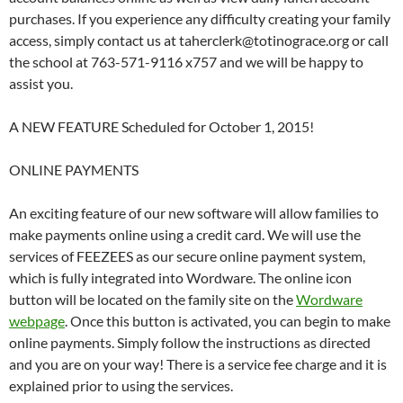
purchases. If you experience any difficulty creating your family
access, simply contact us at taherclerk@totinograce.org or call
the school at 763-571-9116 x757 and we will be happy to
assist you.
A NEW FEATURE Scheduled for October 1, 2015!
ONLINE PAYMENTS
An exciting feature of our new software will allow families to
make payments online using a credit card. We will use the
services of FEEZEES as our secure online payment system,
which is fully integrated into Wordware. The online icon
button will be located on the family site on the
Wordware
webpage
. Once this button is activated, you can begin to make
online payments. Simply follow the instructions as directed
and you are on your way! There is a service fee charge and it is
explained prior to using the services.