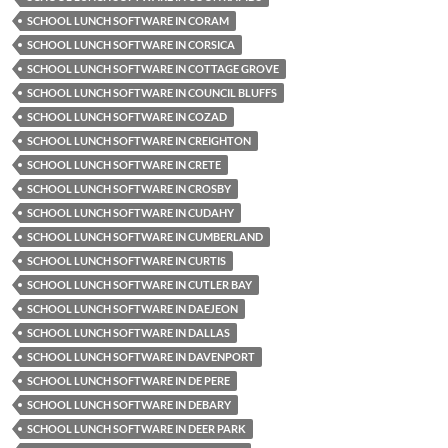
SCHOOL LUNCH SOFTWARE IN CORAM
SCHOOL LUNCH SOFTWARE IN CORSICA
SCHOOL LUNCH SOFTWARE IN COTTAGE GROVE
SCHOOL LUNCH SOFTWARE IN COUNCIL BLUFFS
SCHOOL LUNCH SOFTWARE IN COZAD
SCHOOL LUNCH SOFTWARE IN CREIGHTON
SCHOOL LUNCH SOFTWARE IN CRETE
SCHOOL LUNCH SOFTWARE IN CROSBY
SCHOOL LUNCH SOFTWARE IN CUDAHY
SCHOOL LUNCH SOFTWARE IN CUMBERLAND
SCHOOL LUNCH SOFTWARE IN CURTIS
SCHOOL LUNCH SOFTWARE IN CUTLER BAY
SCHOOL LUNCH SOFTWARE IN DAEJEON
SCHOOL LUNCH SOFTWARE IN DALLAS
SCHOOL LUNCH SOFTWARE IN DAVENPORT
SCHOOL LUNCH SOFTWARE IN DE PERE
SCHOOL LUNCH SOFTWARE IN DEBARY
SCHOOL LUNCH SOFTWARE IN DEER PARK