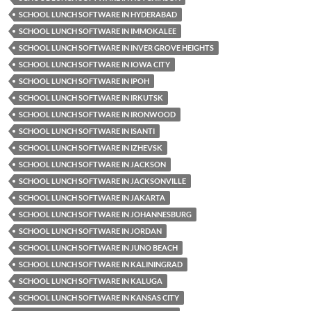
SCHOOL LUNCH SOFTWARE IN HYDERABAD
SCHOOL LUNCH SOFTWARE IN IMMOKALEE
SCHOOL LUNCH SOFTWARE IN INVER GROVE HEIGHTS
SCHOOL LUNCH SOFTWARE IN IOWA CITY
SCHOOL LUNCH SOFTWARE IN IPOH
SCHOOL LUNCH SOFTWARE IN IRKUTSK
SCHOOL LUNCH SOFTWARE IN IRONWOOD
SCHOOL LUNCH SOFTWARE IN ISANTI
SCHOOL LUNCH SOFTWARE IN IZHEVSK
SCHOOL LUNCH SOFTWARE IN JACKSON
SCHOOL LUNCH SOFTWARE IN JACKSONVILLE
SCHOOL LUNCH SOFTWARE IN JAKARTA
SCHOOL LUNCH SOFTWARE IN JOHANNESBURG
SCHOOL LUNCH SOFTWARE IN JORDAN
SCHOOL LUNCH SOFTWARE IN JUNO BEACH
SCHOOL LUNCH SOFTWARE IN KALININGRAD
SCHOOL LUNCH SOFTWARE IN KALUGA
SCHOOL LUNCH SOFTWARE IN KANSAS CITY