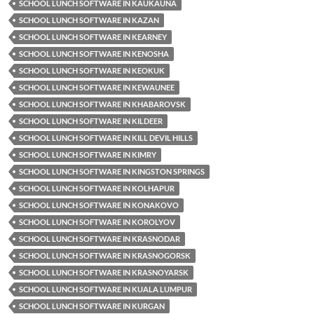
SCHOOL LUNCH SOFTWARE IN KAUKAUNA
SCHOOL LUNCH SOFTWARE IN KAZAN
SCHOOL LUNCH SOFTWARE IN KEARNEY
SCHOOL LUNCH SOFTWARE IN KENOSHA
SCHOOL LUNCH SOFTWARE IN KEOKUK
SCHOOL LUNCH SOFTWARE IN KEWAUNEE
SCHOOL LUNCH SOFTWARE IN KHABAROVSK
SCHOOL LUNCH SOFTWARE IN KILDEER
SCHOOL LUNCH SOFTWARE IN KILL DEVIL HILLS
SCHOOL LUNCH SOFTWARE IN KIMRY
SCHOOL LUNCH SOFTWARE IN KINGSTON SPRINGS
SCHOOL LUNCH SOFTWARE IN KOLHAPUR
SCHOOL LUNCH SOFTWARE IN KONAKOVO
SCHOOL LUNCH SOFTWARE IN KOROLYOV
SCHOOL LUNCH SOFTWARE IN KRASNODAR
SCHOOL LUNCH SOFTWARE IN KRASNOGORSK
SCHOOL LUNCH SOFTWARE IN KRASNOYARSK
SCHOOL LUNCH SOFTWARE IN KUALA LUMPUR
SCHOOL LUNCH SOFTWARE IN KURGAN