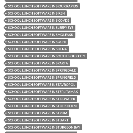
SCHOOL LUNCH SOFTWARE IN SIOUX RAPIDS
SCHOOL LUNCH SOFTWARE IN SIREN
SCHOOL LUNCH SOFTWARE IN SKOVDE
SCHOOL LUNCH SOFTWARE IN SLEEPY EYE
SCHOOL LUNCH SOFTWARE IN SMOLENSK
SCHOOL LUNCH SOFTWARE IN SOCHI
SCHOOL LUNCH SOFTWARE IN SOLNA
SCHOOL LUNCH SOFTWARE IN SOUTH SIOUX CITY
SCHOOL LUNCH SOFTWARE IN SPARTA
SCHOOL LUNCH SOFTWARE IN SPRINGDALE
SCHOOL LUNCH SOFTWARE IN SPRINGFIELD
SCHOOL LUNCH SOFTWARE IN STAVROPOL
SCHOOL LUNCH SOFTWARE IN STERLITAMAK
SCHOOL LUNCH SOFTWARE IN STILLWATER
SCHOOL LUNCH SOFTWARE IN STOCKHOLM
SCHOOL LUNCH SOFTWARE IN STRUM
SCHOOL LUNCH SOFTWARE IN STUART
SCHOOL LUNCH SOFTWARE IN STURGEON BAY