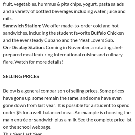
fruit, vegetables, hummus & pita chips, yogurt, pasta salads
and a variety of bottled beverages including water, juice and
milk.
Sandwich Station:
We offer made-to-order cold and hot
sandwiches, including the student favorite Buffalo Chicken
and the ever steady Cubano and the Meat Lovers Sub.
On-Display Station:
Coming in November, a rotating chef-
prepared meal featuring International cuisine and culinary
flare. Watch for more details!
SELLING PRICES
Below is a general comparison of selling prices. Some prices
have gone up, some remain the same, and some have even
gone down from last year! It is possible for a student to spend
under $5 for a well-balanced meal. An example is choosing the
main entrée or sandwich plus a milk. See the complete price list
on the school webpage.
This Year Last Year