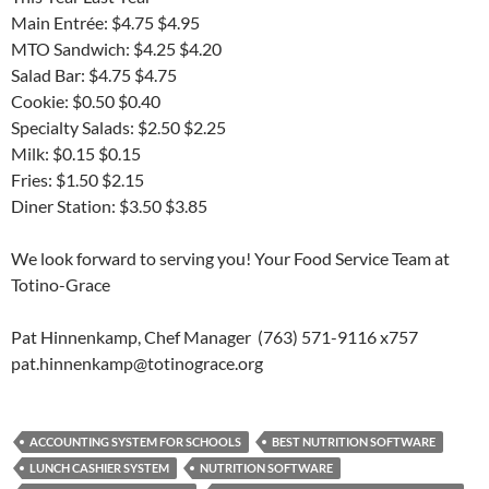
Main Entrée: $4.75 $4.95
MTO Sandwich: $4.25 $4.20
Salad Bar: $4.75 $4.75
Cookie: $0.50 $0.40
Specialty Salads: $2.50 $2.25
Milk: $0.15 $0.15
Fries: $1.50 $2.15
Diner Station: $3.50 $3.85
We look forward to serving you! Your Food Service Team at
Totino-Grace
Pat Hinnenkamp, Chef Manager (763) 571-9116 x757
pat.hinnenkamp@totinograce.org
ACCOUNTING SYSTEM FOR SCHOOLS
BEST NUTRITION SOFTWARE
LUNCH CASHIER SYSTEM
NUTRITION SOFTWARE