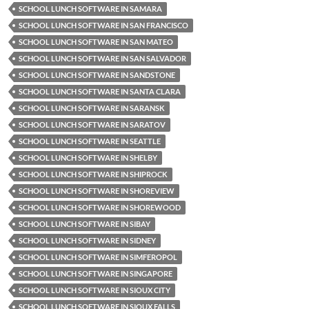
SCHOOL LUNCH SOFTWARE IN SAMARA
SCHOOL LUNCH SOFTWARE IN SAN FRANCISCO
SCHOOL LUNCH SOFTWARE IN SAN MATEO
SCHOOL LUNCH SOFTWARE IN SAN SALVADOR
SCHOOL LUNCH SOFTWARE IN SANDSTONE
SCHOOL LUNCH SOFTWARE IN SANTA CLARA
SCHOOL LUNCH SOFTWARE IN SARANSK
SCHOOL LUNCH SOFTWARE IN SARATOV
SCHOOL LUNCH SOFTWARE IN SEATTLE
SCHOOL LUNCH SOFTWARE IN SHELBY
SCHOOL LUNCH SOFTWARE IN SHIPROCK
SCHOOL LUNCH SOFTWARE IN SHOREVIEW
SCHOOL LUNCH SOFTWARE IN SHOREWOOD
SCHOOL LUNCH SOFTWARE IN SIBAY
SCHOOL LUNCH SOFTWARE IN SIDNEY
SCHOOL LUNCH SOFTWARE IN SIMFEROPOL
SCHOOL LUNCH SOFTWARE IN SINGAPORE
SCHOOL LUNCH SOFTWARE IN SIOUX CITY
SCHOOL LUNCH SOFTWARE IN SIOUX FALLS