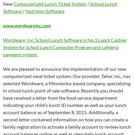
New
Computerized Lunch Ticket System
/
School Lunch
Software
/
Nutrition Software
www.wordwareinc.com
Wordware, Inc. School Lunch Software is No.1
Lunch
Cashier
System for
School Lunch
Computer
Program
and
cafeteria
payment system.
We are pleased to announce the implementation of our new
computerized meal ticket system. Our provider, Taher, Inc., has
selected Wordware, a Minnesota-based company, specializing
in school lunch point of sale software. Recently you should
have received a letter from the food service department
indicating your child’s lunch ID number as well as your lunch
account balance as of September 8, 2015. Additionally, a
second letter contained information on how you can create a
family registration to activate a family account to review lunch
account balances online as well as view daily lunch account