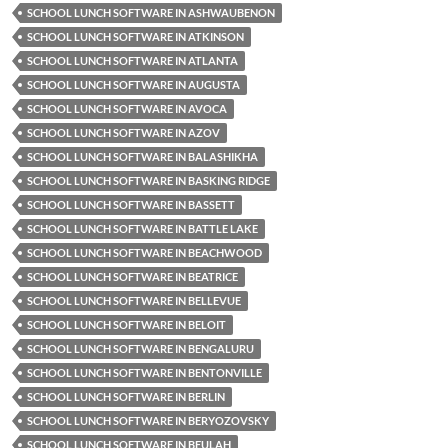
SCHOOL LUNCH SOFTWARE IN ASHWAUBENON
SCHOOL LUNCH SOFTWARE IN ATKINSON
SCHOOL LUNCH SOFTWARE IN ATLANTA
SCHOOL LUNCH SOFTWARE IN AUGUSTA
SCHOOL LUNCH SOFTWARE IN AVOCA
SCHOOL LUNCH SOFTWARE IN AZOV
SCHOOL LUNCH SOFTWARE IN BALASHIKHA
SCHOOL LUNCH SOFTWARE IN BASKING RIDGE
SCHOOL LUNCH SOFTWARE IN BASSETT
SCHOOL LUNCH SOFTWARE IN BATTLE LAKE
SCHOOL LUNCH SOFTWARE IN BEACHWOOD
SCHOOL LUNCH SOFTWARE IN BEATRICE
SCHOOL LUNCH SOFTWARE IN BELLEVUE
SCHOOL LUNCH SOFTWARE IN BELOIT
SCHOOL LUNCH SOFTWARE IN BENGALURU
SCHOOL LUNCH SOFTWARE IN BENTONVILLE
SCHOOL LUNCH SOFTWARE IN BERLIN
SCHOOL LUNCH SOFTWARE IN BERYOZOVSKY
SCHOOL LUNCH SOFTWARE IN BEULAH