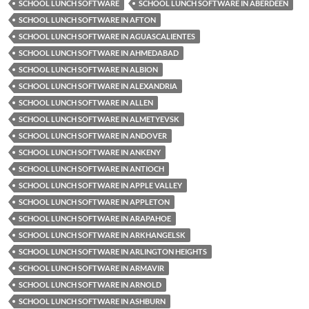
SCHOOL LUNCH SOFTWARE
SCHOOL LUNCH SOFTWARE IN ABERDEEN
SCHOOL LUNCH SOFTWARE IN AFTON
SCHOOL LUNCH SOFTWARE IN AGUASCALIENTES
SCHOOL LUNCH SOFTWARE IN AHMEDABAD
SCHOOL LUNCH SOFTWARE IN ALBION
SCHOOL LUNCH SOFTWARE IN ALEXANDRIA
SCHOOL LUNCH SOFTWARE IN ALLEN
SCHOOL LUNCH SOFTWARE IN ALMETYEVSK
SCHOOL LUNCH SOFTWARE IN ANDOVER
SCHOOL LUNCH SOFTWARE IN ANKENY
SCHOOL LUNCH SOFTWARE IN ANTIOCH
SCHOOL LUNCH SOFTWARE IN APPLE VALLEY
SCHOOL LUNCH SOFTWARE IN APPLETON
SCHOOL LUNCH SOFTWARE IN ARAPAHOE
SCHOOL LUNCH SOFTWARE IN ARKHANGELSK
SCHOOL LUNCH SOFTWARE IN ARLINGTON HEIGHTS
SCHOOL LUNCH SOFTWARE IN ARMAVIR
SCHOOL LUNCH SOFTWARE IN ARNOLD
SCHOOL LUNCH SOFTWARE IN ASHBURN