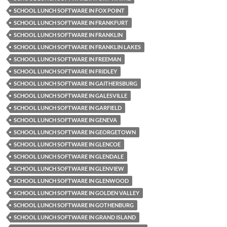
SCHOOL LUNCH SOFTWARE IN FOX POINT
SCHOOL LUNCH SOFTWARE IN FRANKFURT
SCHOOL LUNCH SOFTWARE IN FRANKLIN
SCHOOL LUNCH SOFTWARE IN FRANKLIN LAKES
SCHOOL LUNCH SOFTWARE IN FREEMAN
SCHOOL LUNCH SOFTWARE IN FRIDLEY
SCHOOL LUNCH SOFTWARE IN GAITHERSBURG
SCHOOL LUNCH SOFTWARE IN GALESVILLE
SCHOOL LUNCH SOFTWARE IN GARFIELD
SCHOOL LUNCH SOFTWARE IN GENEVA
SCHOOL LUNCH SOFTWARE IN GEORGETOWN
SCHOOL LUNCH SOFTWARE IN GLENCOE
SCHOOL LUNCH SOFTWARE IN GLENDALE
SCHOOL LUNCH SOFTWARE IN GLENVIEW
SCHOOL LUNCH SOFTWARE IN GLENWOOD
SCHOOL LUNCH SOFTWARE IN GOLDEN VALLEY
SCHOOL LUNCH SOFTWARE IN GOTHENBURG
SCHOOL LUNCH SOFTWARE IN GRAND ISLAND