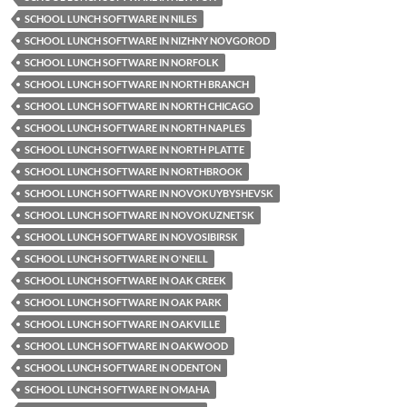
SCHOOL LUNCH SOFTWARE IN NILES
SCHOOL LUNCH SOFTWARE IN NIZHNY NOVGOROD
SCHOOL LUNCH SOFTWARE IN NORFOLK
SCHOOL LUNCH SOFTWARE IN NORTH BRANCH
SCHOOL LUNCH SOFTWARE IN NORTH CHICAGO
SCHOOL LUNCH SOFTWARE IN NORTH NAPLES
SCHOOL LUNCH SOFTWARE IN NORTH PLATTE
SCHOOL LUNCH SOFTWARE IN NORTHBROOK
SCHOOL LUNCH SOFTWARE IN NOVOKUYBYSHEVSK
SCHOOL LUNCH SOFTWARE IN NOVOKUZNETSK
SCHOOL LUNCH SOFTWARE IN NOVOSIBIRSK
SCHOOL LUNCH SOFTWARE IN O'NEILL
SCHOOL LUNCH SOFTWARE IN OAK CREEK
SCHOOL LUNCH SOFTWARE IN OAK PARK
SCHOOL LUNCH SOFTWARE IN OAKVILLE
SCHOOL LUNCH SOFTWARE IN OAKWOOD
SCHOOL LUNCH SOFTWARE IN ODENTON
SCHOOL LUNCH SOFTWARE IN OMAHA