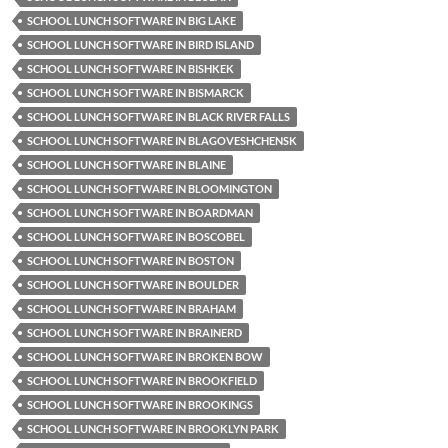
SCHOOL LUNCH SOFTWARE IN BIG LAKE
SCHOOL LUNCH SOFTWARE IN BIRD ISLAND
SCHOOL LUNCH SOFTWARE IN BISHKEK
SCHOOL LUNCH SOFTWARE IN BISMARCK
SCHOOL LUNCH SOFTWARE IN BLACK RIVER FALLS
SCHOOL LUNCH SOFTWARE IN BLAGOVESHCHENSK
SCHOOL LUNCH SOFTWARE IN BLAINE
SCHOOL LUNCH SOFTWARE IN BLOOMINGTON
SCHOOL LUNCH SOFTWARE IN BOARDMAN
SCHOOL LUNCH SOFTWARE IN BOSCOBEL
SCHOOL LUNCH SOFTWARE IN BOSTON
SCHOOL LUNCH SOFTWARE IN BOULDER
SCHOOL LUNCH SOFTWARE IN BRAHAM
SCHOOL LUNCH SOFTWARE IN BRAINERD
SCHOOL LUNCH SOFTWARE IN BROKEN BOW
SCHOOL LUNCH SOFTWARE IN BROOKFIELD
SCHOOL LUNCH SOFTWARE IN BROOKINGS
SCHOOL LUNCH SOFTWARE IN BROOKLYN PARK