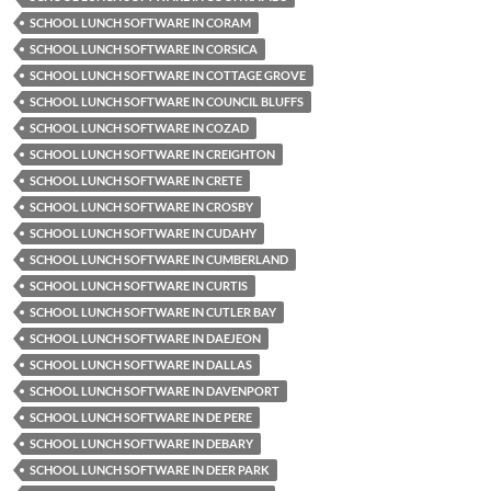
SCHOOL LUNCH SOFTWARE IN CORAM
SCHOOL LUNCH SOFTWARE IN CORSICA
SCHOOL LUNCH SOFTWARE IN COTTAGE GROVE
SCHOOL LUNCH SOFTWARE IN COUNCIL BLUFFS
SCHOOL LUNCH SOFTWARE IN COZAD
SCHOOL LUNCH SOFTWARE IN CREIGHTON
SCHOOL LUNCH SOFTWARE IN CRETE
SCHOOL LUNCH SOFTWARE IN CROSBY
SCHOOL LUNCH SOFTWARE IN CUDAHY
SCHOOL LUNCH SOFTWARE IN CUMBERLAND
SCHOOL LUNCH SOFTWARE IN CURTIS
SCHOOL LUNCH SOFTWARE IN CUTLER BAY
SCHOOL LUNCH SOFTWARE IN DAEJEON
SCHOOL LUNCH SOFTWARE IN DALLAS
SCHOOL LUNCH SOFTWARE IN DAVENPORT
SCHOOL LUNCH SOFTWARE IN DE PERE
SCHOOL LUNCH SOFTWARE IN DEBARY
SCHOOL LUNCH SOFTWARE IN DEER PARK