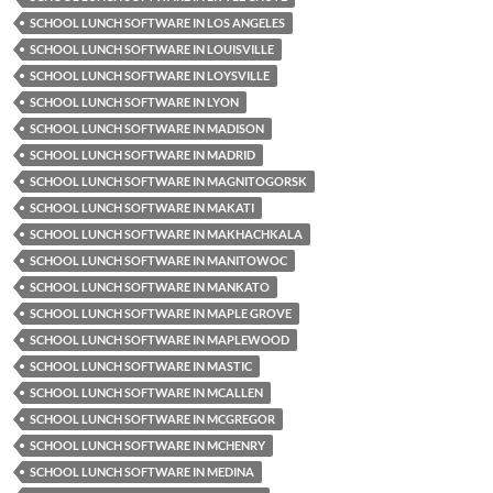
SCHOOL LUNCH SOFTWARE IN LOS ANGELES
SCHOOL LUNCH SOFTWARE IN LOUISVILLE
SCHOOL LUNCH SOFTWARE IN LOYSVILLE
SCHOOL LUNCH SOFTWARE IN LYON
SCHOOL LUNCH SOFTWARE IN MADISON
SCHOOL LUNCH SOFTWARE IN MADRID
SCHOOL LUNCH SOFTWARE IN MAGNITOGORSK
SCHOOL LUNCH SOFTWARE IN MAKATI
SCHOOL LUNCH SOFTWARE IN MAKHACHKALA
SCHOOL LUNCH SOFTWARE IN MANITOWOC
SCHOOL LUNCH SOFTWARE IN MANKATO
SCHOOL LUNCH SOFTWARE IN MAPLE GROVE
SCHOOL LUNCH SOFTWARE IN MAPLEWOOD
SCHOOL LUNCH SOFTWARE IN MASTIC
SCHOOL LUNCH SOFTWARE IN MCALLEN
SCHOOL LUNCH SOFTWARE IN MCGREGOR
SCHOOL LUNCH SOFTWARE IN MCHENRY
SCHOOL LUNCH SOFTWARE IN MEDINA