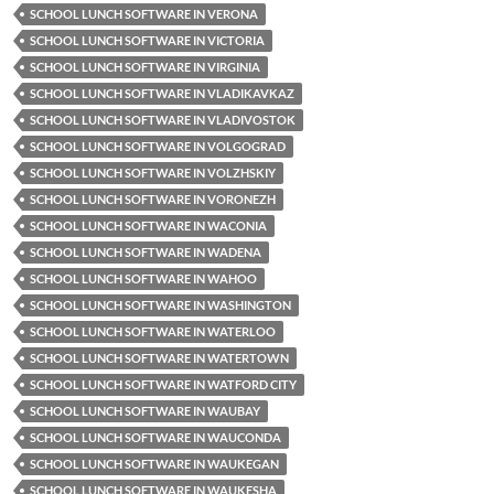
SCHOOL LUNCH SOFTWARE IN VERONA
SCHOOL LUNCH SOFTWARE IN VICTORIA
SCHOOL LUNCH SOFTWARE IN VIRGINIA
SCHOOL LUNCH SOFTWARE IN VLADIKAVKAZ
SCHOOL LUNCH SOFTWARE IN VLADIVOSTOK
SCHOOL LUNCH SOFTWARE IN VOLGOGRAD
SCHOOL LUNCH SOFTWARE IN VOLZHSKIY
SCHOOL LUNCH SOFTWARE IN VORONEZH
SCHOOL LUNCH SOFTWARE IN WACONIA
SCHOOL LUNCH SOFTWARE IN WADENA
SCHOOL LUNCH SOFTWARE IN WAHOO
SCHOOL LUNCH SOFTWARE IN WASHINGTON
SCHOOL LUNCH SOFTWARE IN WATERLOO
SCHOOL LUNCH SOFTWARE IN WATERTOWN
SCHOOL LUNCH SOFTWARE IN WATFORD CITY
SCHOOL LUNCH SOFTWARE IN WAUBAY
SCHOOL LUNCH SOFTWARE IN WAUCONDA
SCHOOL LUNCH SOFTWARE IN WAUKEGAN
SCHOOL LUNCH SOFTWARE IN WAUKESHA