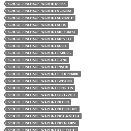
SCHOOL LUNCH SOFTWARE IN KURSK
SCHOOL LUNCH SOFTWARE IN LA CROSSE
SCHOOL LUNCH SOFTWARE IN LADYSMITH
SCHOOL LUNCH SOFTWARE IN LAGOS
SCHOOL LUNCH SOFTWARE IN LAKE FOREST
SCHOOL LUNCH SOFTWARE IN LAKEVILLE
SCHOOL LUNCH SOFTWARE IN LAUREL
SCHOOL LUNCH SOFTWARE IN LEESBURG
SCHOOL LUNCH SOFTWARE IN LELAND
SCHOOL LUNCH SOFTWARE IN LENNOX
SCHOOL LUNCH SOFTWARE IN LESTER PRAIRIE
SCHOOL LUNCH SOFTWARE IN LEWISTON
SCHOOL LUNCH SOFTWARE IN LEXINGTON
SCHOOL LUNCH SOFTWARE IN LIBERTYVILLE
SCHOOL LUNCH SOFTWARE IN LINCOLN
SCHOOL LUNCH SOFTWARE IN LINCOLNSHIRE
SCHOOL LUNCH SOFTWARE IN LINDA-A-VELHA
SCHOOL LUNCH SOFTWARE IN LINDENHURST
SCHOOL LUNCH SOFTWARE IN LITTLE CHUTE