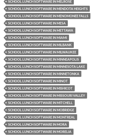
SCHOOL LUNCH SOFTWARE IN MELROSE
SCHOOL LUNCH SOFTWARE IN MENDOTA HEIGHTS
SCHOOL LUNCH SOFTWARE IN MENOMONEE FALLS
SCHOOL LUNCH SOFTWARE IN MESA
SCHOOL LUNCH SOFTWARE IN METTAWA
SCHOOL LUNCH SOFTWARE IN MIAMI
SCHOOL LUNCH SOFTWARE IN MILBANK
SCHOOL LUNCH SOFTWARE IN MILWAUKEE
SCHOOL LUNCH SOFTWARE IN MINNEAPOLIS
SCHOOL LUNCH SOFTWARE IN MINNESOTA LAKE
SCHOOL LUNCH SOFTWARE IN MINNETONKA
SCHOOL LUNCH SOFTWARE IN MINOT
SCHOOL LUNCH SOFTWARE IN MISHICOT
SCHOOL LUNCH SOFTWARE IN MISSOURI VALLEY
SCHOOL LUNCH SOFTWARE IN MITCHELL
SCHOOL LUNCH SOFTWARE IN MOBRIDGE
SCHOOL LUNCH SOFTWARE IN MONTREAL
SCHOOL LUNCH SOFTWARE IN MORA
SCHOOL LUNCH SOFTWARE IN MORELIA