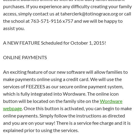
purchases. If you experience any difficulty creating your family
access, simply contact us at taherclerk@totinograce.org or call
the school at 763-571-9116 x757 and we will be happy to
assist you.
A NEW FEATURE Scheduled for October 1, 2015!
ONLINE PAYMENTS
An exciting feature of our new software will allow families to
make payments online using a credit card. We will use the
services of FEEZEES as our secure online payment system,
which is fully integrated into Wordware. The online icon
button will be located on the family site on the
Wordware
webpage
. Once this button is activated, you can begin to make
online payments. Simply follow the instructions as directed
and you are on your way! There is a service fee charge and it is
explained prior to using the services.