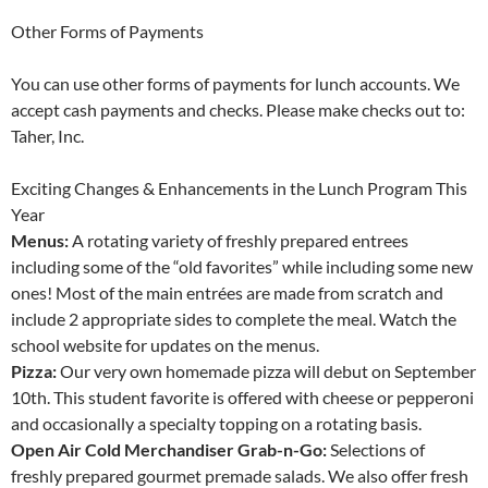
Other Forms of Payments
You can use other forms of payments for lunch accounts. We
accept cash payments and checks. Please make checks out to:
Taher, Inc.
Exciting Changes & Enhancements in the Lunch Program This
Year
Menus:
A rotating variety of freshly prepared entrees
including some of the “old favorites” while including some new
ones! Most of the main entrées are made from scratch and
include 2 appropriate sides to complete the meal. Watch the
school website for updates on the menus.
Pizza:
Our very own homemade pizza will debut on September
10th. This student favorite is offered with cheese or pepperoni
and occasionally a specialty topping on a rotating basis.
Open Air Cold Merchandiser Grab-n-Go:
Selections of
freshly prepared gourmet premade salads. We also offer fresh