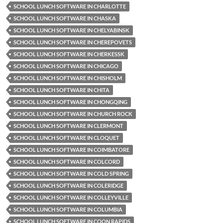
SCHOOL LUNCH SOFTWARE IN CHARLOTTE
SCHOOL LUNCH SOFTWARE IN CHASKA
SCHOOL LUNCH SOFTWARE IN CHELYABINSK
SCHOOL LUNCH SOFTWARE IN CHEREPOVETS
SCHOOL LUNCH SOFTWARE IN CHERKESSK
SCHOOL LUNCH SOFTWARE IN CHICAGO
SCHOOL LUNCH SOFTWARE IN CHISHOLM
SCHOOL LUNCH SOFTWARE IN CHITA
SCHOOL LUNCH SOFTWARE IN CHONGQING
SCHOOL LUNCH SOFTWARE IN CHURCH ROCK
SCHOOL LUNCH SOFTWARE IN CLERMONT
SCHOOL LUNCH SOFTWARE IN CLOQUET
SCHOOL LUNCH SOFTWARE IN COIMBATORE
SCHOOL LUNCH SOFTWARE IN COLCORD
SCHOOL LUNCH SOFTWARE IN COLD SPRING
SCHOOL LUNCH SOFTWARE IN COLERIDGE
SCHOOL LUNCH SOFTWARE IN COLLEYVILLE
SCHOOL LUNCH SOFTWARE IN COLUMBIA
SCHOOL LUNCH SOFTWARE IN COON RAPIDS