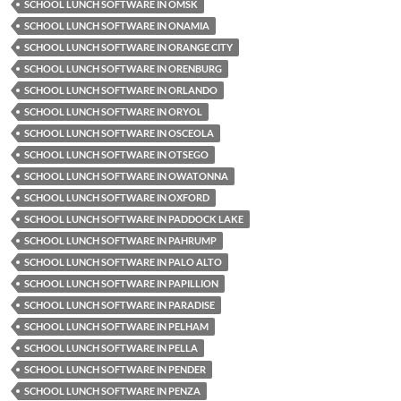
SCHOOL LUNCH SOFTWARE IN OMSK
SCHOOL LUNCH SOFTWARE IN ONAMIA
SCHOOL LUNCH SOFTWARE IN ORANGE CITY
SCHOOL LUNCH SOFTWARE IN ORENBURG
SCHOOL LUNCH SOFTWARE IN ORLANDO
SCHOOL LUNCH SOFTWARE IN ORYOL
SCHOOL LUNCH SOFTWARE IN OSCEOLA
SCHOOL LUNCH SOFTWARE IN OTSEGO
SCHOOL LUNCH SOFTWARE IN OWATONNA
SCHOOL LUNCH SOFTWARE IN OXFORD
SCHOOL LUNCH SOFTWARE IN PADDOCK LAKE
SCHOOL LUNCH SOFTWARE IN PAHRUMP
SCHOOL LUNCH SOFTWARE IN PALO ALTO
SCHOOL LUNCH SOFTWARE IN PAPILLION
SCHOOL LUNCH SOFTWARE IN PARADISE
SCHOOL LUNCH SOFTWARE IN PELHAM
SCHOOL LUNCH SOFTWARE IN PELLA
SCHOOL LUNCH SOFTWARE IN PENDER
SCHOOL LUNCH SOFTWARE IN PENZA