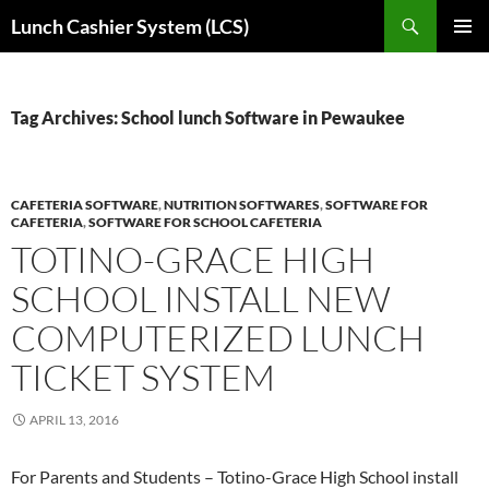
Skip
Search
Lunch Cashier System (LCS)
to
PRIMAR
content
MENU
Tag Archives: School lunch Software in Pewaukee
CAFETERIA SOFTWARE
,
NUTRITION SOFTWARES
,
SOFTWARE FOR
CAFETERIA
,
SOFTWARE FOR SCHOOL CAFETERIA
TOTINO-GRACE HIGH
SCHOOL INSTALL NEW
COMPUTERIZED LUNCH
TICKET SYSTEM
APRIL 13, 2016
For Parents and Students – Totino-Grace High School install