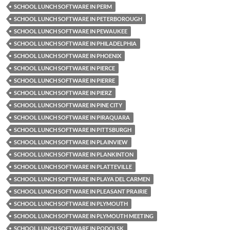
SCHOOL LUNCH SOFTWARE IN PERM
SCHOOL LUNCH SOFTWARE IN PETERBOROUGH
SCHOOL LUNCH SOFTWARE IN PEWAUKEE
SCHOOL LUNCH SOFTWARE IN PHILADELPHIA
SCHOOL LUNCH SOFTWARE IN PHOENIX
SCHOOL LUNCH SOFTWARE IN PIERCE
SCHOOL LUNCH SOFTWARE IN PIERRE
SCHOOL LUNCH SOFTWARE IN PIERZ
SCHOOL LUNCH SOFTWARE IN PINE CITY
SCHOOL LUNCH SOFTWARE IN PIRAQUARA
SCHOOL LUNCH SOFTWARE IN PITTSBURGH
SCHOOL LUNCH SOFTWARE IN PLAINVIEW
SCHOOL LUNCH SOFTWARE IN PLANKINTON
SCHOOL LUNCH SOFTWARE IN PLATTEVILLE
SCHOOL LUNCH SOFTWARE IN PLAYA DEL CARMEN
SCHOOL LUNCH SOFTWARE IN PLEASANT PRAIRIE
SCHOOL LUNCH SOFTWARE IN PLYMOUTH
SCHOOL LUNCH SOFTWARE IN PLYMOUTH MEETING
SCHOOL LUNCH SOFTWARE IN PODOLSK