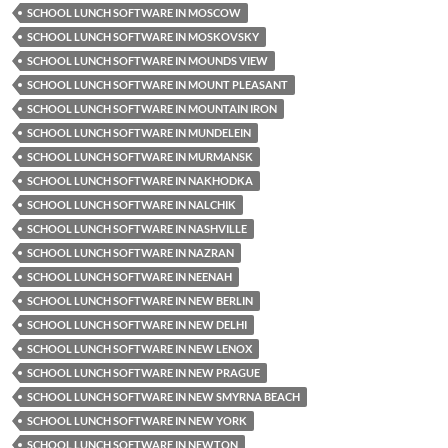
SCHOOL LUNCH SOFTWARE IN MOSCOW
SCHOOL LUNCH SOFTWARE IN MOSKOVSKY
SCHOOL LUNCH SOFTWARE IN MOUNDS VIEW
SCHOOL LUNCH SOFTWARE IN MOUNT PLEASANT
SCHOOL LUNCH SOFTWARE IN MOUNTAIN IRON
SCHOOL LUNCH SOFTWARE IN MUNDELEIN
SCHOOL LUNCH SOFTWARE IN MURMANSK
SCHOOL LUNCH SOFTWARE IN NAKHODKA
SCHOOL LUNCH SOFTWARE IN NALCHIK
SCHOOL LUNCH SOFTWARE IN NASHVILLE
SCHOOL LUNCH SOFTWARE IN NAZRAN
SCHOOL LUNCH SOFTWARE IN NEENAH
SCHOOL LUNCH SOFTWARE IN NEW BERLIN
SCHOOL LUNCH SOFTWARE IN NEW DELHI
SCHOOL LUNCH SOFTWARE IN NEW LENOX
SCHOOL LUNCH SOFTWARE IN NEW PRAGUE
SCHOOL LUNCH SOFTWARE IN NEW SMYRNA BEACH
SCHOOL LUNCH SOFTWARE IN NEW YORK
SCHOOL LUNCH SOFTWARE IN NEWTON