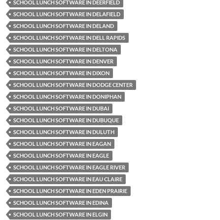
SCHOOL LUNCH SOFTWARE IN DEERFIELD
SCHOOL LUNCH SOFTWARE IN DELAFIELD
SCHOOL LUNCH SOFTWARE IN DELAND
SCHOOL LUNCH SOFTWARE IN DELL RAPIDS
SCHOOL LUNCH SOFTWARE IN DELTONA
SCHOOL LUNCH SOFTWARE IN DENVER
SCHOOL LUNCH SOFTWARE IN DIXON
SCHOOL LUNCH SOFTWARE IN DODGE CENTER
SCHOOL LUNCH SOFTWARE IN DONIPHAN
SCHOOL LUNCH SOFTWARE IN DUBAI
SCHOOL LUNCH SOFTWARE IN DUBUQUE
SCHOOL LUNCH SOFTWARE IN DULUTH
SCHOOL LUNCH SOFTWARE IN EAGAN
SCHOOL LUNCH SOFTWARE IN EAGLE
SCHOOL LUNCH SOFTWARE IN EAGLE RIVER
SCHOOL LUNCH SOFTWARE IN EAU CLAIRE
SCHOOL LUNCH SOFTWARE IN EDEN PRAIRIE
SCHOOL LUNCH SOFTWARE IN EDINA
SCHOOL LUNCH SOFTWARE IN ELGIN