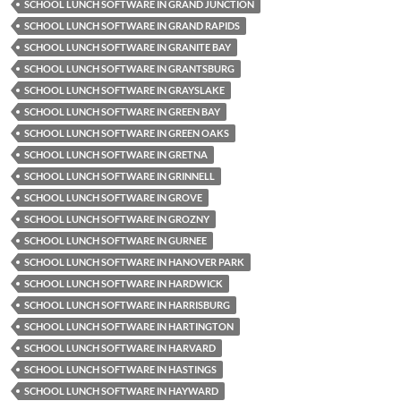
SCHOOL LUNCH SOFTWARE IN GRAND JUNCTION
SCHOOL LUNCH SOFTWARE IN GRAND RAPIDS
SCHOOL LUNCH SOFTWARE IN GRANITE BAY
SCHOOL LUNCH SOFTWARE IN GRANTSBURG
SCHOOL LUNCH SOFTWARE IN GRAYSLAKE
SCHOOL LUNCH SOFTWARE IN GREEN BAY
SCHOOL LUNCH SOFTWARE IN GREEN OAKS
SCHOOL LUNCH SOFTWARE IN GRETNA
SCHOOL LUNCH SOFTWARE IN GRINNELL
SCHOOL LUNCH SOFTWARE IN GROVE
SCHOOL LUNCH SOFTWARE IN GROZNY
SCHOOL LUNCH SOFTWARE IN GURNEE
SCHOOL LUNCH SOFTWARE IN HANOVER PARK
SCHOOL LUNCH SOFTWARE IN HARDWICK
SCHOOL LUNCH SOFTWARE IN HARRISBURG
SCHOOL LUNCH SOFTWARE IN HARTINGTON
SCHOOL LUNCH SOFTWARE IN HARVARD
SCHOOL LUNCH SOFTWARE IN HASTINGS
SCHOOL LUNCH SOFTWARE IN HAYWARD