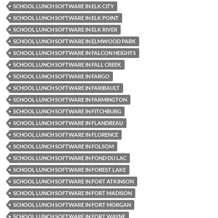
SCHOOL LUNCH SOFTWARE IN ELK CITY
SCHOOL LUNCH SOFTWARE IN ELK POINT
SCHOOL LUNCH SOFTWARE IN ELK RIVER
SCHOOL LUNCH SOFTWARE IN ELMWOOD PARK
SCHOOL LUNCH SOFTWARE IN FALCON HEIGHTS
SCHOOL LUNCH SOFTWARE IN FALL CREEK
SCHOOL LUNCH SOFTWARE IN FARGO
SCHOOL LUNCH SOFTWARE IN FARIBAULT
SCHOOL LUNCH SOFTWARE IN FARMINGTON
SCHOOL LUNCH SOFTWARE IN FITCHBURG
SCHOOL LUNCH SOFTWARE IN FLANDREAU
SCHOOL LUNCH SOFTWARE IN FLORENCE
SCHOOL LUNCH SOFTWARE IN FOLSOM
SCHOOL LUNCH SOFTWARE IN FOND DU LAC
SCHOOL LUNCH SOFTWARE IN FOREST LAKE
SCHOOL LUNCH SOFTWARE IN FORT ATKINSON
SCHOOL LUNCH SOFTWARE IN FORT MADISON
SCHOOL LUNCH SOFTWARE IN FORT MORGAN
SCHOOL LUNCH SOFTWARE IN FORT WAYNE