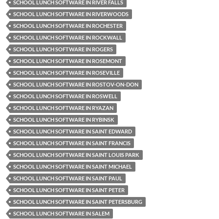
SCHOOL LUNCH SOFTWARE IN RIVER FALLS
SCHOOL LUNCH SOFTWARE IN RIVERWOODS
SCHOOL LUNCH SOFTWARE IN ROCHESTER
SCHOOL LUNCH SOFTWARE IN ROCKWALL
SCHOOL LUNCH SOFTWARE IN ROGERS
SCHOOL LUNCH SOFTWARE IN ROSEMONT
SCHOOL LUNCH SOFTWARE IN ROSEVILLE
SCHOOL LUNCH SOFTWARE IN ROSTOV-ON-DON
SCHOOL LUNCH SOFTWARE IN ROSWELL
SCHOOL LUNCH SOFTWARE IN RYAZAN
SCHOOL LUNCH SOFTWARE IN RYBINSK
SCHOOL LUNCH SOFTWARE IN SAINT EDWARD
SCHOOL LUNCH SOFTWARE IN SAINT FRANCIS
SCHOOL LUNCH SOFTWARE IN SAINT LOUIS PARK
SCHOOL LUNCH SOFTWARE IN SAINT MICHAEL
SCHOOL LUNCH SOFTWARE IN SAINT PAUL
SCHOOL LUNCH SOFTWARE IN SAINT PETER
SCHOOL LUNCH SOFTWARE IN SAINT PETERSBURG
SCHOOL LUNCH SOFTWARE IN SALEM