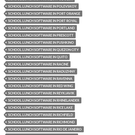
SCHOOL LUNCH SOFTWARE IN POLEVSKOY
SCHOOL LUNCH SOFTWARE IN PORT ORANGE
SCHOOL LUNCH SOFTWARE IN PORT ROYAL
SCHOOL LUNCH SOFTWARE IN PORTLAND
SCHOOL LUNCH SOFTWARE IN PRESCOTT
SCHOOL LUNCH SOFTWARE IN PUSHKINO
SCHOOL LUNCH SOFTWARE IN QUEZON CITY
SCHOOL LUNCH SOFTWARE IN QUITO
SCHOOL LUNCH SOFTWARE IN RACINE
SCHOOL LUNCH SOFTWARE IN RADUZHNY
SCHOOL LUNCH SOFTWARE IN RAVENNA
SCHOOL LUNCH SOFTWARE IN RED WING
SCHOOL LUNCH SOFTWARE IN REYKJAVIK
SCHOOL LUNCH SOFTWARE IN RHINELANDER
SCHOOL LUNCH SOFTWARE IN RICE LAKE
SCHOOL LUNCH SOFTWARE IN RICHFIELD
SCHOOL LUNCH SOFTWARE IN RICHMOND
SCHOOL LUNCH SOFTWARE IN RIO DE JANEIRO