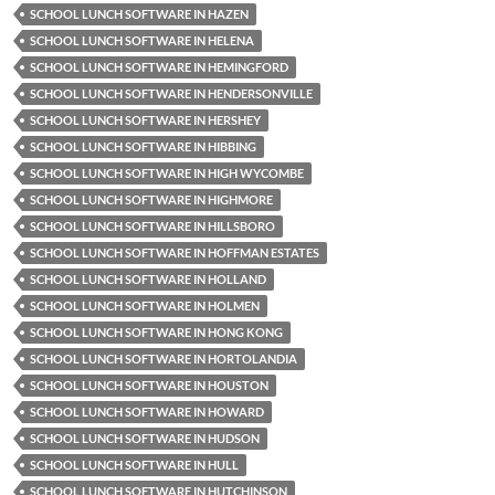
SCHOOL LUNCH SOFTWARE IN HAZEN
SCHOOL LUNCH SOFTWARE IN HELENA
SCHOOL LUNCH SOFTWARE IN HEMINGFORD
SCHOOL LUNCH SOFTWARE IN HENDERSONVILLE
SCHOOL LUNCH SOFTWARE IN HERSHEY
SCHOOL LUNCH SOFTWARE IN HIBBING
SCHOOL LUNCH SOFTWARE IN HIGH WYCOMBE
SCHOOL LUNCH SOFTWARE IN HIGHMORE
SCHOOL LUNCH SOFTWARE IN HILLSBORO
SCHOOL LUNCH SOFTWARE IN HOFFMAN ESTATES
SCHOOL LUNCH SOFTWARE IN HOLLAND
SCHOOL LUNCH SOFTWARE IN HOLMEN
SCHOOL LUNCH SOFTWARE IN HONG KONG
SCHOOL LUNCH SOFTWARE IN HORTOLANDIA
SCHOOL LUNCH SOFTWARE IN HOUSTON
SCHOOL LUNCH SOFTWARE IN HOWARD
SCHOOL LUNCH SOFTWARE IN HUDSON
SCHOOL LUNCH SOFTWARE IN HULL
SCHOOL LUNCH SOFTWARE IN HUTCHINSON