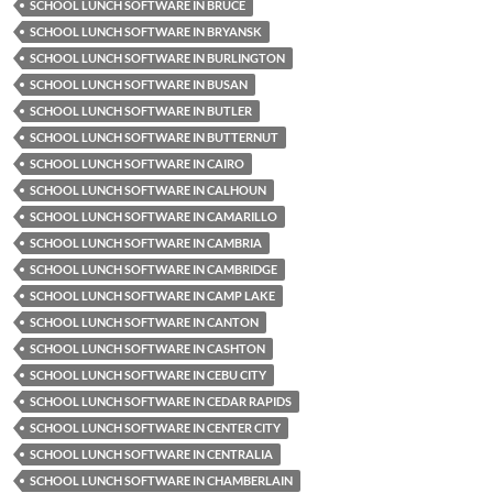
SCHOOL LUNCH SOFTWARE IN BRUCE
SCHOOL LUNCH SOFTWARE IN BRYANSK
SCHOOL LUNCH SOFTWARE IN BURLINGTON
SCHOOL LUNCH SOFTWARE IN BUSAN
SCHOOL LUNCH SOFTWARE IN BUTLER
SCHOOL LUNCH SOFTWARE IN BUTTERNUT
SCHOOL LUNCH SOFTWARE IN CAIRO
SCHOOL LUNCH SOFTWARE IN CALHOUN
SCHOOL LUNCH SOFTWARE IN CAMARILLO
SCHOOL LUNCH SOFTWARE IN CAMBRIA
SCHOOL LUNCH SOFTWARE IN CAMBRIDGE
SCHOOL LUNCH SOFTWARE IN CAMP LAKE
SCHOOL LUNCH SOFTWARE IN CANTON
SCHOOL LUNCH SOFTWARE IN CASHTON
SCHOOL LUNCH SOFTWARE IN CEBU CITY
SCHOOL LUNCH SOFTWARE IN CEDAR RAPIDS
SCHOOL LUNCH SOFTWARE IN CENTER CITY
SCHOOL LUNCH SOFTWARE IN CENTRALIA
SCHOOL LUNCH SOFTWARE IN CHAMBERLAIN