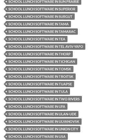
SCHOOL LUNCH SOFTWARE IN SUN PRAIRIE
SCHOOL LUNCH SOFTWARE IN SUPERIOR
SCHOOL LUNCH SOFTWARE IN SURGUT
SCHOOL LUNCH SOFTWARE IN TAMA
SCHOOL LUNCH SOFTWARE IN TAMARAC
SCHOOL LUNCH SOFTWARE IN TEA
SCHOOL LUNCH SOFTWARE IN TEL AVIV-YAFO
SCHOOL LUNCH SOFTWARE IN THORP
SCHOOL LUNCH SOFTWARE IN TICHIGAN
SCHOOL LUNCH SOFTWARE IN TOMSK
SCHOOL LUNCH SOFTWARE IN TROITSK
SCHOOL LUNCH SOFTWARE IN TUAPSE
SCHOOL LUNCH SOFTWARE IN TULA
SCHOOL LUNCH SOFTWARE IN TWO RIVERS
SCHOOL LUNCH SOFTWARE IN UFA
SCHOOL LUNCH SOFTWARE IN ULAN-UDE
SCHOOL LUNCH SOFTWARE IN ULYANOVSK
SCHOOL LUNCH SOFTWARE IN UNION CITY
SCHOOL LUNCH SOFTWARE IN USA