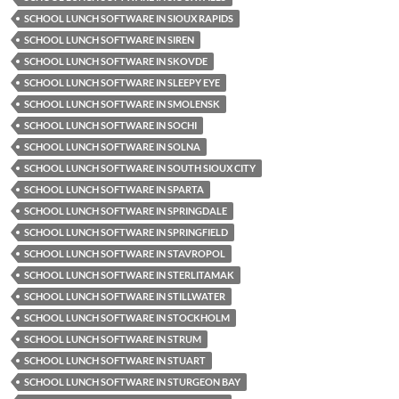
SCHOOL LUNCH SOFTWARE IN SIOUX RAPIDS
SCHOOL LUNCH SOFTWARE IN SIREN
SCHOOL LUNCH SOFTWARE IN SKOVDE
SCHOOL LUNCH SOFTWARE IN SLEEPY EYE
SCHOOL LUNCH SOFTWARE IN SMOLENSK
SCHOOL LUNCH SOFTWARE IN SOCHI
SCHOOL LUNCH SOFTWARE IN SOLNA
SCHOOL LUNCH SOFTWARE IN SOUTH SIOUX CITY
SCHOOL LUNCH SOFTWARE IN SPARTA
SCHOOL LUNCH SOFTWARE IN SPRINGDALE
SCHOOL LUNCH SOFTWARE IN SPRINGFIELD
SCHOOL LUNCH SOFTWARE IN STAVROPOL
SCHOOL LUNCH SOFTWARE IN STERLITAMAK
SCHOOL LUNCH SOFTWARE IN STILLWATER
SCHOOL LUNCH SOFTWARE IN STOCKHOLM
SCHOOL LUNCH SOFTWARE IN STRUM
SCHOOL LUNCH SOFTWARE IN STUART
SCHOOL LUNCH SOFTWARE IN STURGEON BAY