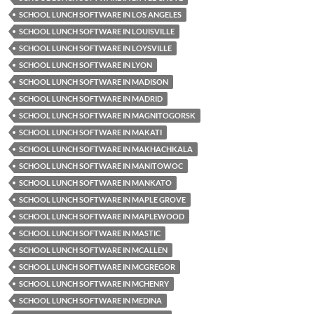
SCHOOL LUNCH SOFTWARE IN LOS ANGELES
SCHOOL LUNCH SOFTWARE IN LOUISVILLE
SCHOOL LUNCH SOFTWARE IN LOYSVILLE
SCHOOL LUNCH SOFTWARE IN LYON
SCHOOL LUNCH SOFTWARE IN MADISON
SCHOOL LUNCH SOFTWARE IN MADRID
SCHOOL LUNCH SOFTWARE IN MAGNITOGORSK
SCHOOL LUNCH SOFTWARE IN MAKATI
SCHOOL LUNCH SOFTWARE IN MAKHACHKALA
SCHOOL LUNCH SOFTWARE IN MANITOWOC
SCHOOL LUNCH SOFTWARE IN MANKATO
SCHOOL LUNCH SOFTWARE IN MAPLE GROVE
SCHOOL LUNCH SOFTWARE IN MAPLEWOOD
SCHOOL LUNCH SOFTWARE IN MASTIC
SCHOOL LUNCH SOFTWARE IN MCALLEN
SCHOOL LUNCH SOFTWARE IN MCGREGOR
SCHOOL LUNCH SOFTWARE IN MCHENRY
SCHOOL LUNCH SOFTWARE IN MEDINA