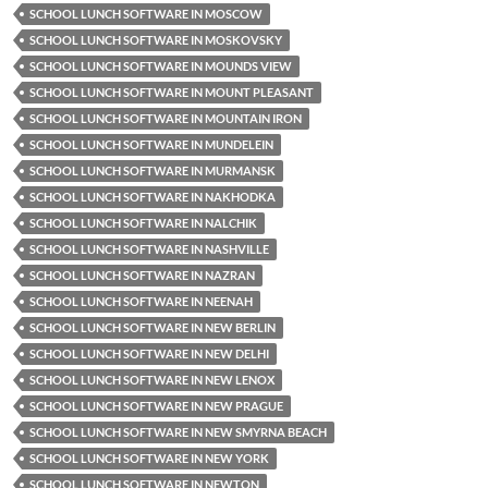
SCHOOL LUNCH SOFTWARE IN MOSCOW
SCHOOL LUNCH SOFTWARE IN MOSKOVSKY
SCHOOL LUNCH SOFTWARE IN MOUNDS VIEW
SCHOOL LUNCH SOFTWARE IN MOUNT PLEASANT
SCHOOL LUNCH SOFTWARE IN MOUNTAIN IRON
SCHOOL LUNCH SOFTWARE IN MUNDELEIN
SCHOOL LUNCH SOFTWARE IN MURMANSK
SCHOOL LUNCH SOFTWARE IN NAKHODKA
SCHOOL LUNCH SOFTWARE IN NALCHIK
SCHOOL LUNCH SOFTWARE IN NASHVILLE
SCHOOL LUNCH SOFTWARE IN NAZRAN
SCHOOL LUNCH SOFTWARE IN NEENAH
SCHOOL LUNCH SOFTWARE IN NEW BERLIN
SCHOOL LUNCH SOFTWARE IN NEW DELHI
SCHOOL LUNCH SOFTWARE IN NEW LENOX
SCHOOL LUNCH SOFTWARE IN NEW PRAGUE
SCHOOL LUNCH SOFTWARE IN NEW SMYRNA BEACH
SCHOOL LUNCH SOFTWARE IN NEW YORK
SCHOOL LUNCH SOFTWARE IN NEWTON