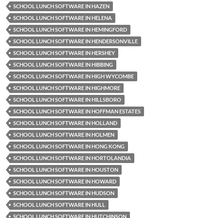
SCHOOL LUNCH SOFTWARE IN HAZEN
SCHOOL LUNCH SOFTWARE IN HELENA
SCHOOL LUNCH SOFTWARE IN HEMINGFORD
SCHOOL LUNCH SOFTWARE IN HENDERSONVILLE
SCHOOL LUNCH SOFTWARE IN HERSHEY
SCHOOL LUNCH SOFTWARE IN HIBBING
SCHOOL LUNCH SOFTWARE IN HIGH WYCOMBE
SCHOOL LUNCH SOFTWARE IN HIGHMORE
SCHOOL LUNCH SOFTWARE IN HILLSBORO
SCHOOL LUNCH SOFTWARE IN HOFFMAN ESTATES
SCHOOL LUNCH SOFTWARE IN HOLLAND
SCHOOL LUNCH SOFTWARE IN HOLMEN
SCHOOL LUNCH SOFTWARE IN HONG KONG
SCHOOL LUNCH SOFTWARE IN HORTOLANDIA
SCHOOL LUNCH SOFTWARE IN HOUSTON
SCHOOL LUNCH SOFTWARE IN HOWARD
SCHOOL LUNCH SOFTWARE IN HUDSON
SCHOOL LUNCH SOFTWARE IN HULL
SCHOOL LUNCH SOFTWARE IN HUTCHINSON