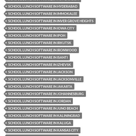
SCHOOL LUNCH SOFTWARE IN HYDERABAD
SCHOOL LUNCH SOFTWARE IN IMMOKALEE
SCHOOL LUNCH SOFTWARE IN INVER GROVE HEIGHTS
SCHOOL LUNCH SOFTWARE IN IOWA CITY
SCHOOL LUNCH SOFTWARE IN IPOH
SCHOOL LUNCH SOFTWARE IN IRKUTSK
SCHOOL LUNCH SOFTWARE IN IRONWOOD
SCHOOL LUNCH SOFTWARE IN ISANTI
SCHOOL LUNCH SOFTWARE IN IZHEVSK
SCHOOL LUNCH SOFTWARE IN JACKSON
SCHOOL LUNCH SOFTWARE IN JACKSONVILLE
SCHOOL LUNCH SOFTWARE IN JAKARTA
SCHOOL LUNCH SOFTWARE IN JOHANNESBURG
SCHOOL LUNCH SOFTWARE IN JORDAN
SCHOOL LUNCH SOFTWARE IN JUNO BEACH
SCHOOL LUNCH SOFTWARE IN KALININGRAD
SCHOOL LUNCH SOFTWARE IN KALUGA
SCHOOL LUNCH SOFTWARE IN KANSAS CITY