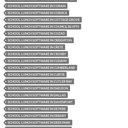
SCHOOL LUNCH SOFTWARE IN CORAM
SCHOOL LUNCH SOFTWARE IN CORSICA
SCHOOL LUNCH SOFTWARE IN COTTAGE GROVE
SCHOOL LUNCH SOFTWARE IN COUNCIL BLUFFS
SCHOOL LUNCH SOFTWARE IN COZAD
SCHOOL LUNCH SOFTWARE IN CREIGHTON
SCHOOL LUNCH SOFTWARE IN CRETE
SCHOOL LUNCH SOFTWARE IN CROSBY
SCHOOL LUNCH SOFTWARE IN CUDAHY
SCHOOL LUNCH SOFTWARE IN CUMBERLAND
SCHOOL LUNCH SOFTWARE IN CURTIS
SCHOOL LUNCH SOFTWARE IN CUTLER BAY
SCHOOL LUNCH SOFTWARE IN DAEJEON
SCHOOL LUNCH SOFTWARE IN DALLAS
SCHOOL LUNCH SOFTWARE IN DAVENPORT
SCHOOL LUNCH SOFTWARE IN DE PERE
SCHOOL LUNCH SOFTWARE IN DEBARY
SCHOOL LUNCH SOFTWARE IN DEER PARK