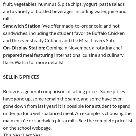
fruit, vegetables, hummus & pita chips, yogurt, pasta salads
and a variety of bottled beverages including water, juice and
milk.
Sandwich Station:
We offer made-to-order cold and hot
sandwiches, including the student favorite Buffalo Chicken
and the ever steady Cubano and the Meat Lovers Sub.
On-Display Station:
Coming in November, a rotating chef-
prepared meal featuring International cuisine and culinary
flare. Watch for more details!
SELLING PRICES
Below is a general comparison of selling prices. Some prices
have gone up, some remain the same, and some have even
gone down from last year! It is possible for a student to spend
under $5 for a well-balanced meal. An example is choosing the
main entrée or sandwich plus a milk. See the complete price list
on the school webpage.
This Year Last Year