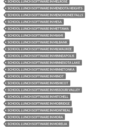
SCHOOL LUNCH SOFTWARE IN MELROSE
SCHOOL LUNCH SOFTWARE IN MENDOTA HEIGHTS
SCHOOL LUNCH SOFTWARE IN MENOMONEE FALLS
SCHOOL LUNCH SOFTWARE IN MESA
SCHOOL LUNCH SOFTWARE IN METTAWA
SCHOOL LUNCH SOFTWARE IN MIAMI
SCHOOL LUNCH SOFTWARE IN MILBANK
SCHOOL LUNCH SOFTWARE IN MILWAUKEE
SCHOOL LUNCH SOFTWARE IN MINNEAPOLIS
SCHOOL LUNCH SOFTWARE IN MINNESOTA LAKE
SCHOOL LUNCH SOFTWARE IN MINNETONKA
SCHOOL LUNCH SOFTWARE IN MINOT
SCHOOL LUNCH SOFTWARE IN MISHICOT
SCHOOL LUNCH SOFTWARE IN MISSOURI VALLEY
SCHOOL LUNCH SOFTWARE IN MITCHELL
SCHOOL LUNCH SOFTWARE IN MOBRIDGE
SCHOOL LUNCH SOFTWARE IN MONTREAL
SCHOOL LUNCH SOFTWARE IN MORA
SCHOOL LUNCH SOFTWARE IN MORELIA