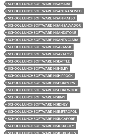
SCHOOL LUNCH SOFTWARE IN SAMARA
SCHOOL LUNCH SOFTWARE IN SAN FRANCISCO
SCHOOL LUNCH SOFTWARE IN SAN MATEO
SCHOOL LUNCH SOFTWARE IN SAN SALVADOR
SCHOOL LUNCH SOFTWARE IN SANDSTONE
SCHOOL LUNCH SOFTWARE IN SANTA CLARA
SCHOOL LUNCH SOFTWARE IN SARANSK
SCHOOL LUNCH SOFTWARE IN SARATOV
SCHOOL LUNCH SOFTWARE IN SEATTLE
SCHOOL LUNCH SOFTWARE IN SHELBY
SCHOOL LUNCH SOFTWARE IN SHIPROCK
SCHOOL LUNCH SOFTWARE IN SHOREVIEW
SCHOOL LUNCH SOFTWARE IN SHOREWOOD
SCHOOL LUNCH SOFTWARE IN SIBAY
SCHOOL LUNCH SOFTWARE IN SIDNEY
SCHOOL LUNCH SOFTWARE IN SIMFEROPOL
SCHOOL LUNCH SOFTWARE IN SINGAPORE
SCHOOL LUNCH SOFTWARE IN SIOUX CITY
SCHOOL LUNCH SOFTWARE IN SIOUX FALLS