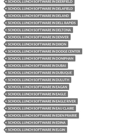
SCHOOL LUNCH SOFTWARE IN DEERFIELD
SCHOOL LUNCH SOFTWARE IN DELAFIELD
SCHOOL LUNCH SOFTWARE IN DELAND
SCHOOL LUNCH SOFTWARE IN DELL RAPIDS
SCHOOL LUNCH SOFTWARE IN DELTONA
SCHOOL LUNCH SOFTWARE IN DENVER
SCHOOL LUNCH SOFTWARE IN DIXON
SCHOOL LUNCH SOFTWARE IN DODGE CENTER
SCHOOL LUNCH SOFTWARE IN DONIPHAN
SCHOOL LUNCH SOFTWARE IN DUBAI
SCHOOL LUNCH SOFTWARE IN DUBUQUE
SCHOOL LUNCH SOFTWARE IN DULUTH
SCHOOL LUNCH SOFTWARE IN EAGAN
SCHOOL LUNCH SOFTWARE IN EAGLE
SCHOOL LUNCH SOFTWARE IN EAGLE RIVER
SCHOOL LUNCH SOFTWARE IN EAU CLAIRE
SCHOOL LUNCH SOFTWARE IN EDEN PRAIRIE
SCHOOL LUNCH SOFTWARE IN EDINA
SCHOOL LUNCH SOFTWARE IN ELGIN