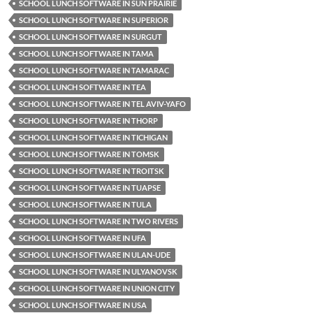
SCHOOL LUNCH SOFTWARE IN SUN PRAIRIE
SCHOOL LUNCH SOFTWARE IN SUPERIOR
SCHOOL LUNCH SOFTWARE IN SURGUT
SCHOOL LUNCH SOFTWARE IN TAMA
SCHOOL LUNCH SOFTWARE IN TAMARAC
SCHOOL LUNCH SOFTWARE IN TEA
SCHOOL LUNCH SOFTWARE IN TEL AVIV-YAFO
SCHOOL LUNCH SOFTWARE IN THORP
SCHOOL LUNCH SOFTWARE IN TICHIGAN
SCHOOL LUNCH SOFTWARE IN TOMSK
SCHOOL LUNCH SOFTWARE IN TROITSK
SCHOOL LUNCH SOFTWARE IN TUAPSE
SCHOOL LUNCH SOFTWARE IN TULA
SCHOOL LUNCH SOFTWARE IN TWO RIVERS
SCHOOL LUNCH SOFTWARE IN UFA
SCHOOL LUNCH SOFTWARE IN ULAN-UDE
SCHOOL LUNCH SOFTWARE IN ULYANOVSK
SCHOOL LUNCH SOFTWARE IN UNION CITY
SCHOOL LUNCH SOFTWARE IN USA