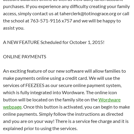
purchases. If you experience any difficulty creating your family
access, simply contact us at taherclerk@totinograce.org or call
the school at 763-571-9116 x757 and we will be happy to
assist you.
A NEW FEATURE Scheduled for October 1, 2015!
ONLINE PAYMENTS
An exciting feature of our new software will allow families to
make payments online using a credit card. We will use the
services of FEEZEES as our secure online payment system,
which is fully integrated into Wordware. The online icon
button will be located on the family site on the
Wordware
webpage
. Once this button is activated, you can begin to make
online payments. Simply follow the instructions as directed
and you are on your way! There is a service fee charge and it is
explained prior to using the services.