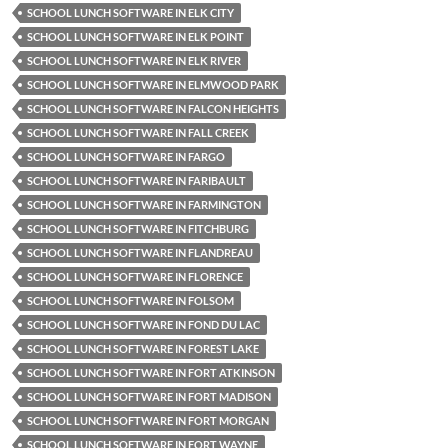
SCHOOL LUNCH SOFTWARE IN ELK CITY
SCHOOL LUNCH SOFTWARE IN ELK POINT
SCHOOL LUNCH SOFTWARE IN ELK RIVER
SCHOOL LUNCH SOFTWARE IN ELMWOOD PARK
SCHOOL LUNCH SOFTWARE IN FALCON HEIGHTS
SCHOOL LUNCH SOFTWARE IN FALL CREEK
SCHOOL LUNCH SOFTWARE IN FARGO
SCHOOL LUNCH SOFTWARE IN FARIBAULT
SCHOOL LUNCH SOFTWARE IN FARMINGTON
SCHOOL LUNCH SOFTWARE IN FITCHBURG
SCHOOL LUNCH SOFTWARE IN FLANDREAU
SCHOOL LUNCH SOFTWARE IN FLORENCE
SCHOOL LUNCH SOFTWARE IN FOLSOM
SCHOOL LUNCH SOFTWARE IN FOND DU LAC
SCHOOL LUNCH SOFTWARE IN FOREST LAKE
SCHOOL LUNCH SOFTWARE IN FORT ATKINSON
SCHOOL LUNCH SOFTWARE IN FORT MADISON
SCHOOL LUNCH SOFTWARE IN FORT MORGAN
SCHOOL LUNCH SOFTWARE IN FORT WAYNE