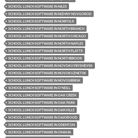
SCHOOL LUNCH SOFTWARE IN NILES
SCHOOL LUNCH SOFTWARE IN NIZHNY NOVGOROD
SCHOOL LUNCH SOFTWARE IN NORFOLK
SCHOOL LUNCH SOFTWARE IN NORTH BRANCH
SCHOOL LUNCH SOFTWARE IN NORTH CHICAGO
SCHOOL LUNCH SOFTWARE IN NORTH NAPLES
SCHOOL LUNCH SOFTWARE IN NORTH PLATTE
SCHOOL LUNCH SOFTWARE IN NORTHBROOK
SCHOOL LUNCH SOFTWARE IN NOVOKUYBYSHEVSK
SCHOOL LUNCH SOFTWARE IN NOVOKUZNETSK
SCHOOL LUNCH SOFTWARE IN NOVOSIBIRSK
SCHOOL LUNCH SOFTWARE IN O'NEILL
SCHOOL LUNCH SOFTWARE IN OAK CREEK
SCHOOL LUNCH SOFTWARE IN OAK PARK
SCHOOL LUNCH SOFTWARE IN OAKVILLE
SCHOOL LUNCH SOFTWARE IN OAKWOOD
SCHOOL LUNCH SOFTWARE IN ODENTON
SCHOOL LUNCH SOFTWARE IN OMAHA