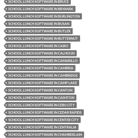
SCHOOL LUNCH SOFTWARE IN BRUCE
SCHOOL LUNCH SOFTWARE IN BRYANSK
SCHOOL LUNCH SOFTWARE IN BURLINGTON
SCHOOL LUNCH SOFTWARE IN BUSAN
SCHOOL LUNCH SOFTWARE IN BUTLER
SCHOOL LUNCH SOFTWARE IN BUTTERNUT
SCHOOL LUNCH SOFTWARE IN CAIRO
SCHOOL LUNCH SOFTWARE IN CALHOUN
SCHOOL LUNCH SOFTWARE IN CAMARILLO
SCHOOL LUNCH SOFTWARE IN CAMBRIA
SCHOOL LUNCH SOFTWARE IN CAMBRIDGE
SCHOOL LUNCH SOFTWARE IN CAMP LAKE
SCHOOL LUNCH SOFTWARE IN CANTON
SCHOOL LUNCH SOFTWARE IN CASHTON
SCHOOL LUNCH SOFTWARE IN CEBU CITY
SCHOOL LUNCH SOFTWARE IN CEDAR RAPIDS
SCHOOL LUNCH SOFTWARE IN CENTER CITY
SCHOOL LUNCH SOFTWARE IN CENTRALIA
SCHOOL LUNCH SOFTWARE IN CHAMBERLAIN