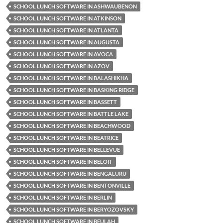
SCHOOL LUNCH SOFTWARE IN ASHWAUBENON
SCHOOL LUNCH SOFTWARE IN ATKINSON
SCHOOL LUNCH SOFTWARE IN ATLANTA
SCHOOL LUNCH SOFTWARE IN AUGUSTA
SCHOOL LUNCH SOFTWARE IN AVOCA
SCHOOL LUNCH SOFTWARE IN AZOV
SCHOOL LUNCH SOFTWARE IN BALASHIKHA
SCHOOL LUNCH SOFTWARE IN BASKING RIDGE
SCHOOL LUNCH SOFTWARE IN BASSETT
SCHOOL LUNCH SOFTWARE IN BATTLE LAKE
SCHOOL LUNCH SOFTWARE IN BEACHWOOD
SCHOOL LUNCH SOFTWARE IN BEATRICE
SCHOOL LUNCH SOFTWARE IN BELLEVUE
SCHOOL LUNCH SOFTWARE IN BELOIT
SCHOOL LUNCH SOFTWARE IN BENGALURU
SCHOOL LUNCH SOFTWARE IN BENTONVILLE
SCHOOL LUNCH SOFTWARE IN BERLIN
SCHOOL LUNCH SOFTWARE IN BERYOZOVSKY
SCHOOL LUNCH SOFTWARE IN BEULAH