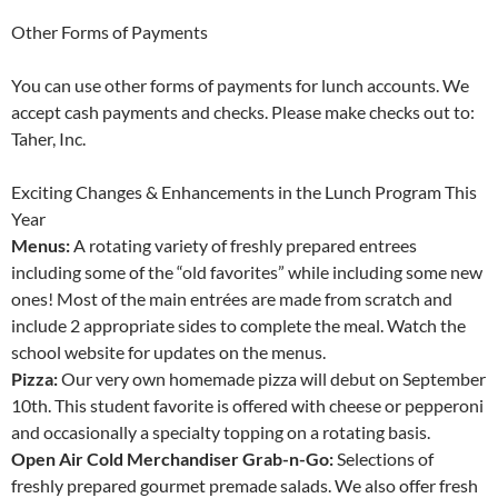
Other Forms of Payments
You can use other forms of payments for lunch accounts. We
accept cash payments and checks. Please make checks out to:
Taher, Inc.
Exciting Changes & Enhancements in the Lunch Program This
Year
Menus:
A rotating variety of freshly prepared entrees
including some of the “old favorites” while including some new
ones! Most of the main entrées are made from scratch and
include 2 appropriate sides to complete the meal. Watch the
school website for updates on the menus.
Pizza:
Our very own homemade pizza will debut on September
10th. This student favorite is offered with cheese or pepperoni
and occasionally a specialty topping on a rotating basis.
Open Air Cold Merchandiser Grab-n-Go:
Selections of
freshly prepared gourmet premade salads. We also offer fresh