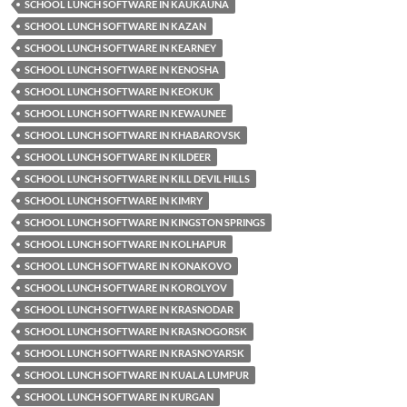
SCHOOL LUNCH SOFTWARE IN KAUKAUNA
SCHOOL LUNCH SOFTWARE IN KAZAN
SCHOOL LUNCH SOFTWARE IN KEARNEY
SCHOOL LUNCH SOFTWARE IN KENOSHA
SCHOOL LUNCH SOFTWARE IN KEOKUK
SCHOOL LUNCH SOFTWARE IN KEWAUNEE
SCHOOL LUNCH SOFTWARE IN KHABAROVSK
SCHOOL LUNCH SOFTWARE IN KILDEER
SCHOOL LUNCH SOFTWARE IN KILL DEVIL HILLS
SCHOOL LUNCH SOFTWARE IN KIMRY
SCHOOL LUNCH SOFTWARE IN KINGSTON SPRINGS
SCHOOL LUNCH SOFTWARE IN KOLHAPUR
SCHOOL LUNCH SOFTWARE IN KONAKOVO
SCHOOL LUNCH SOFTWARE IN KOROLYOV
SCHOOL LUNCH SOFTWARE IN KRASNODAR
SCHOOL LUNCH SOFTWARE IN KRASNOGORSK
SCHOOL LUNCH SOFTWARE IN KRASNOYARSK
SCHOOL LUNCH SOFTWARE IN KUALA LUMPUR
SCHOOL LUNCH SOFTWARE IN KURGAN