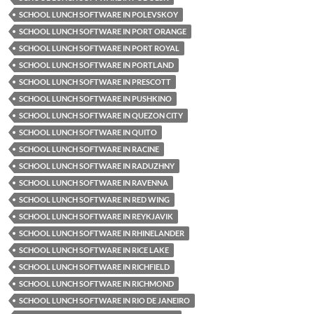
SCHOOL LUNCH SOFTWARE IN POLEVSKOY
SCHOOL LUNCH SOFTWARE IN PORT ORANGE
SCHOOL LUNCH SOFTWARE IN PORT ROYAL
SCHOOL LUNCH SOFTWARE IN PORTLAND
SCHOOL LUNCH SOFTWARE IN PRESCOTT
SCHOOL LUNCH SOFTWARE IN PUSHKINO
SCHOOL LUNCH SOFTWARE IN QUEZON CITY
SCHOOL LUNCH SOFTWARE IN QUITO
SCHOOL LUNCH SOFTWARE IN RACINE
SCHOOL LUNCH SOFTWARE IN RADUZHNY
SCHOOL LUNCH SOFTWARE IN RAVENNA
SCHOOL LUNCH SOFTWARE IN RED WING
SCHOOL LUNCH SOFTWARE IN REYKJAVIK
SCHOOL LUNCH SOFTWARE IN RHINELANDER
SCHOOL LUNCH SOFTWARE IN RICE LAKE
SCHOOL LUNCH SOFTWARE IN RICHFIELD
SCHOOL LUNCH SOFTWARE IN RICHMOND
SCHOOL LUNCH SOFTWARE IN RIO DE JANEIRO