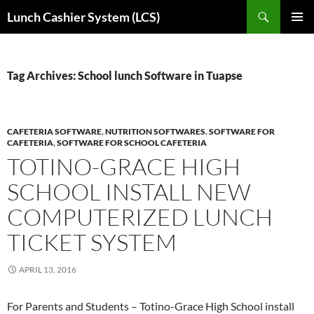
Skip
Search
Lunch Cashier System (LCS)
to
PRIMAR
content
MENU
Tag Archives: School lunch Software in Tuapse
CAFETERIA SOFTWARE
,
NUTRITION SOFTWARES
,
SOFTWARE FOR
CAFETERIA
,
SOFTWARE FOR SCHOOL CAFETERIA
TOTINO-GRACE HIGH
SCHOOL INSTALL NEW
COMPUTERIZED LUNCH
TICKET SYSTEM
APRIL 13, 2016
For Parents and Students – Totino-Grace High School install