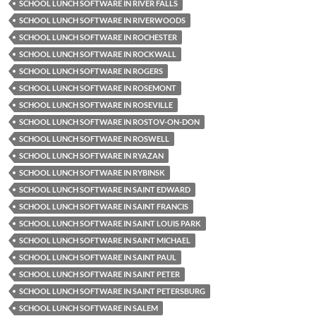
SCHOOL LUNCH SOFTWARE IN RIVER FALLS
SCHOOL LUNCH SOFTWARE IN RIVERWOODS
SCHOOL LUNCH SOFTWARE IN ROCHESTER
SCHOOL LUNCH SOFTWARE IN ROCKWALL
SCHOOL LUNCH SOFTWARE IN ROGERS
SCHOOL LUNCH SOFTWARE IN ROSEMONT
SCHOOL LUNCH SOFTWARE IN ROSEVILLE
SCHOOL LUNCH SOFTWARE IN ROSTOV-ON-DON
SCHOOL LUNCH SOFTWARE IN ROSWELL
SCHOOL LUNCH SOFTWARE IN RYAZAN
SCHOOL LUNCH SOFTWARE IN RYBINSK
SCHOOL LUNCH SOFTWARE IN SAINT EDWARD
SCHOOL LUNCH SOFTWARE IN SAINT FRANCIS
SCHOOL LUNCH SOFTWARE IN SAINT LOUIS PARK
SCHOOL LUNCH SOFTWARE IN SAINT MICHAEL
SCHOOL LUNCH SOFTWARE IN SAINT PAUL
SCHOOL LUNCH SOFTWARE IN SAINT PETER
SCHOOL LUNCH SOFTWARE IN SAINT PETERSBURG
SCHOOL LUNCH SOFTWARE IN SALEM