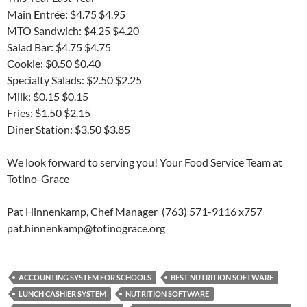
Main Entrée: $4.75 $4.95
MTO Sandwich: $4.25 $4.20
Salad Bar: $4.75 $4.75
Cookie: $0.50 $0.40
Specialty Salads: $2.50 $2.25
Milk: $0.15 $0.15
Fries: $1.50 $2.15
Diner Station: $3.50 $3.85
We look forward to serving you! Your Food Service Team at
Totino-Grace
Pat Hinnenkamp, Chef Manager (763) 571-9116 x757
pat.hinnenkamp@totinograce.org
ACCOUNTING SYSTEM FOR SCHOOLS
BEST NUTRITION SOFTWARE
LUNCH CASHIER SYSTEM
NUTRITION SOFTWARE