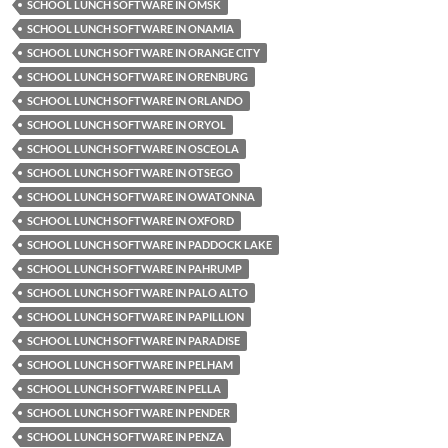
SCHOOL LUNCH SOFTWARE IN OMSK
SCHOOL LUNCH SOFTWARE IN ONAMIA
SCHOOL LUNCH SOFTWARE IN ORANGE CITY
SCHOOL LUNCH SOFTWARE IN ORENBURG
SCHOOL LUNCH SOFTWARE IN ORLANDO
SCHOOL LUNCH SOFTWARE IN ORYOL
SCHOOL LUNCH SOFTWARE IN OSCEOLA
SCHOOL LUNCH SOFTWARE IN OTSEGO
SCHOOL LUNCH SOFTWARE IN OWATONNA
SCHOOL LUNCH SOFTWARE IN OXFORD
SCHOOL LUNCH SOFTWARE IN PADDOCK LAKE
SCHOOL LUNCH SOFTWARE IN PAHRUMP
SCHOOL LUNCH SOFTWARE IN PALO ALTO
SCHOOL LUNCH SOFTWARE IN PAPILLION
SCHOOL LUNCH SOFTWARE IN PARADISE
SCHOOL LUNCH SOFTWARE IN PELHAM
SCHOOL LUNCH SOFTWARE IN PELLA
SCHOOL LUNCH SOFTWARE IN PENDER
SCHOOL LUNCH SOFTWARE IN PENZA