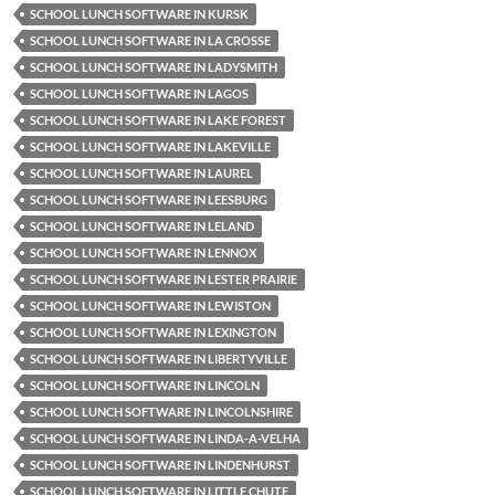
SCHOOL LUNCH SOFTWARE IN KURSK
SCHOOL LUNCH SOFTWARE IN LA CROSSE
SCHOOL LUNCH SOFTWARE IN LADYSMITH
SCHOOL LUNCH SOFTWARE IN LAGOS
SCHOOL LUNCH SOFTWARE IN LAKE FOREST
SCHOOL LUNCH SOFTWARE IN LAKEVILLE
SCHOOL LUNCH SOFTWARE IN LAUREL
SCHOOL LUNCH SOFTWARE IN LEESBURG
SCHOOL LUNCH SOFTWARE IN LELAND
SCHOOL LUNCH SOFTWARE IN LENNOX
SCHOOL LUNCH SOFTWARE IN LESTER PRAIRIE
SCHOOL LUNCH SOFTWARE IN LEWISTON
SCHOOL LUNCH SOFTWARE IN LEXINGTON
SCHOOL LUNCH SOFTWARE IN LIBERTYVILLE
SCHOOL LUNCH SOFTWARE IN LINCOLN
SCHOOL LUNCH SOFTWARE IN LINCOLNSHIRE
SCHOOL LUNCH SOFTWARE IN LINDA-A-VELHA
SCHOOL LUNCH SOFTWARE IN LINDENHURST
SCHOOL LUNCH SOFTWARE IN LITTLE CHUTE