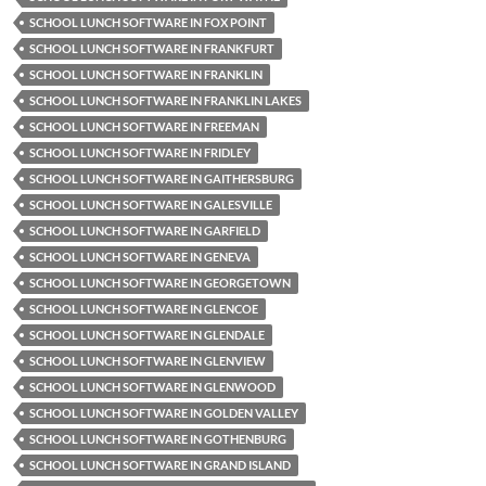
SCHOOL LUNCH SOFTWARE IN FOX POINT
SCHOOL LUNCH SOFTWARE IN FRANKFURT
SCHOOL LUNCH SOFTWARE IN FRANKLIN
SCHOOL LUNCH SOFTWARE IN FRANKLIN LAKES
SCHOOL LUNCH SOFTWARE IN FREEMAN
SCHOOL LUNCH SOFTWARE IN FRIDLEY
SCHOOL LUNCH SOFTWARE IN GAITHERSBURG
SCHOOL LUNCH SOFTWARE IN GALESVILLE
SCHOOL LUNCH SOFTWARE IN GARFIELD
SCHOOL LUNCH SOFTWARE IN GENEVA
SCHOOL LUNCH SOFTWARE IN GEORGETOWN
SCHOOL LUNCH SOFTWARE IN GLENCOE
SCHOOL LUNCH SOFTWARE IN GLENDALE
SCHOOL LUNCH SOFTWARE IN GLENVIEW
SCHOOL LUNCH SOFTWARE IN GLENWOOD
SCHOOL LUNCH SOFTWARE IN GOLDEN VALLEY
SCHOOL LUNCH SOFTWARE IN GOTHENBURG
SCHOOL LUNCH SOFTWARE IN GRAND ISLAND