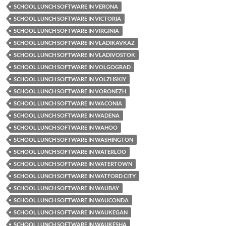
SCHOOL LUNCH SOFTWARE IN VERONA
SCHOOL LUNCH SOFTWARE IN VICTORIA
SCHOOL LUNCH SOFTWARE IN VIRGINIA
SCHOOL LUNCH SOFTWARE IN VLADIKAVKAZ
SCHOOL LUNCH SOFTWARE IN VLADIVOSTOK
SCHOOL LUNCH SOFTWARE IN VOLGOGRAD
SCHOOL LUNCH SOFTWARE IN VOLZHSKIY
SCHOOL LUNCH SOFTWARE IN VORONEZH
SCHOOL LUNCH SOFTWARE IN WACONIA
SCHOOL LUNCH SOFTWARE IN WADENA
SCHOOL LUNCH SOFTWARE IN WAHOO
SCHOOL LUNCH SOFTWARE IN WASHINGTON
SCHOOL LUNCH SOFTWARE IN WATERLOO
SCHOOL LUNCH SOFTWARE IN WATERTOWN
SCHOOL LUNCH SOFTWARE IN WATFORD CITY
SCHOOL LUNCH SOFTWARE IN WAUBAY
SCHOOL LUNCH SOFTWARE IN WAUCONDA
SCHOOL LUNCH SOFTWARE IN WAUKEGAN
SCHOOL LUNCH SOFTWARE IN WAUKESHA