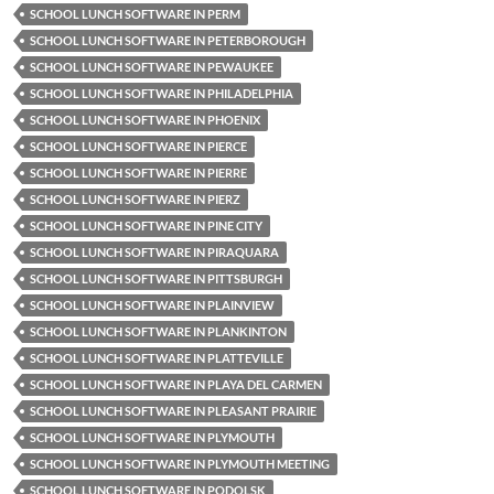
SCHOOL LUNCH SOFTWARE IN PERM
SCHOOL LUNCH SOFTWARE IN PETERBOROUGH
SCHOOL LUNCH SOFTWARE IN PEWAUKEE
SCHOOL LUNCH SOFTWARE IN PHILADELPHIA
SCHOOL LUNCH SOFTWARE IN PHOENIX
SCHOOL LUNCH SOFTWARE IN PIERCE
SCHOOL LUNCH SOFTWARE IN PIERRE
SCHOOL LUNCH SOFTWARE IN PIERZ
SCHOOL LUNCH SOFTWARE IN PINE CITY
SCHOOL LUNCH SOFTWARE IN PIRAQUARA
SCHOOL LUNCH SOFTWARE IN PITTSBURGH
SCHOOL LUNCH SOFTWARE IN PLAINVIEW
SCHOOL LUNCH SOFTWARE IN PLANKINTON
SCHOOL LUNCH SOFTWARE IN PLATTEVILLE
SCHOOL LUNCH SOFTWARE IN PLAYA DEL CARMEN
SCHOOL LUNCH SOFTWARE IN PLEASANT PRAIRIE
SCHOOL LUNCH SOFTWARE IN PLYMOUTH
SCHOOL LUNCH SOFTWARE IN PLYMOUTH MEETING
SCHOOL LUNCH SOFTWARE IN PODOLSK