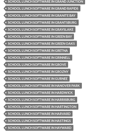
SCHOOL LUNCH SOFTWARE IN GRAND JUNCTION
SCHOOL LUNCH SOFTWARE IN GRAND RAPIDS
SCHOOL LUNCH SOFTWARE IN GRANITE BAY
SCHOOL LUNCH SOFTWARE IN GRANTSBURG
SCHOOL LUNCH SOFTWARE IN GRAYSLAKE
SCHOOL LUNCH SOFTWARE IN GREEN BAY
SCHOOL LUNCH SOFTWARE IN GREEN OAKS
SCHOOL LUNCH SOFTWARE IN GRETNA
SCHOOL LUNCH SOFTWARE IN GRINNELL
SCHOOL LUNCH SOFTWARE IN GROVE
SCHOOL LUNCH SOFTWARE IN GROZNY
SCHOOL LUNCH SOFTWARE IN GURNEE
SCHOOL LUNCH SOFTWARE IN HANOVER PARK
SCHOOL LUNCH SOFTWARE IN HARDWICK
SCHOOL LUNCH SOFTWARE IN HARRISBURG
SCHOOL LUNCH SOFTWARE IN HARTINGTON
SCHOOL LUNCH SOFTWARE IN HARVARD
SCHOOL LUNCH SOFTWARE IN HASTINGS
SCHOOL LUNCH SOFTWARE IN HAYWARD