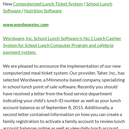
New
Computerized Lunch Ticket System
/
School Lunch
Software
/
Nutrition Software
www.wordwareinc.com
Wordware, Inc. School Lunch Software is No.1
Lunch
Cashier
System for
School Lunch
Computer
Program
and
cafeteria
payment system.
We are pleased to announce the implementation of our new
computerized meal ticket system. Our provider, Taher, Inc., has
selected Wordware, a Minnesota-based company, specializing
in school lunch point of sale software. Recently you should
have received a letter from the food service department
indicating your child’s lunch ID number as well as your lunch
account balance as of September 8, 2015. Additionally, a
second letter contained information on how you can create a
family registration to activate a family account to review lunch
account balances online as well as view daily lunch account