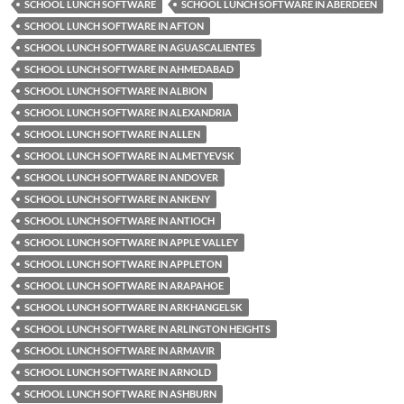
SCHOOL LUNCH SOFTWARE
SCHOOL LUNCH SOFTWARE IN ABERDEEN
SCHOOL LUNCH SOFTWARE IN AFTON
SCHOOL LUNCH SOFTWARE IN AGUASCALIENTES
SCHOOL LUNCH SOFTWARE IN AHMEDABAD
SCHOOL LUNCH SOFTWARE IN ALBION
SCHOOL LUNCH SOFTWARE IN ALEXANDRIA
SCHOOL LUNCH SOFTWARE IN ALLEN
SCHOOL LUNCH SOFTWARE IN ALMETYEVSK
SCHOOL LUNCH SOFTWARE IN ANDOVER
SCHOOL LUNCH SOFTWARE IN ANKENY
SCHOOL LUNCH SOFTWARE IN ANTIOCH
SCHOOL LUNCH SOFTWARE IN APPLE VALLEY
SCHOOL LUNCH SOFTWARE IN APPLETON
SCHOOL LUNCH SOFTWARE IN ARAPAHOE
SCHOOL LUNCH SOFTWARE IN ARKHANGELSK
SCHOOL LUNCH SOFTWARE IN ARLINGTON HEIGHTS
SCHOOL LUNCH SOFTWARE IN ARMAVIR
SCHOOL LUNCH SOFTWARE IN ARNOLD
SCHOOL LUNCH SOFTWARE IN ASHBURN