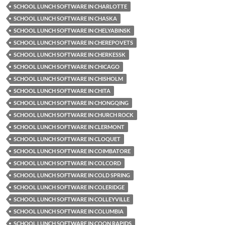
SCHOOL LUNCH SOFTWARE IN CHARLOTTE
SCHOOL LUNCH SOFTWARE IN CHASKA
SCHOOL LUNCH SOFTWARE IN CHELYABINSK
SCHOOL LUNCH SOFTWARE IN CHEREPOVETS
SCHOOL LUNCH SOFTWARE IN CHERKESSK
SCHOOL LUNCH SOFTWARE IN CHICAGO
SCHOOL LUNCH SOFTWARE IN CHISHOLM
SCHOOL LUNCH SOFTWARE IN CHITA
SCHOOL LUNCH SOFTWARE IN CHONGQING
SCHOOL LUNCH SOFTWARE IN CHURCH ROCK
SCHOOL LUNCH SOFTWARE IN CLERMONT
SCHOOL LUNCH SOFTWARE IN CLOQUET
SCHOOL LUNCH SOFTWARE IN COIMBATORE
SCHOOL LUNCH SOFTWARE IN COLCORD
SCHOOL LUNCH SOFTWARE IN COLD SPRING
SCHOOL LUNCH SOFTWARE IN COLERIDGE
SCHOOL LUNCH SOFTWARE IN COLLEYVILLE
SCHOOL LUNCH SOFTWARE IN COLUMBIA
SCHOOL LUNCH SOFTWARE IN COON RAPIDS