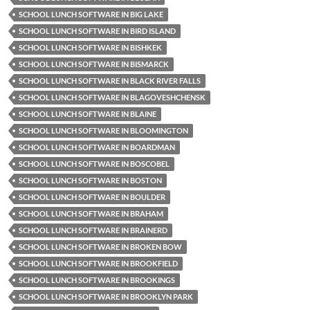
SCHOOL LUNCH SOFTWARE IN BIG LAKE
SCHOOL LUNCH SOFTWARE IN BIRD ISLAND
SCHOOL LUNCH SOFTWARE IN BISHKEK
SCHOOL LUNCH SOFTWARE IN BISMARCK
SCHOOL LUNCH SOFTWARE IN BLACK RIVER FALLS
SCHOOL LUNCH SOFTWARE IN BLAGOVESHCHENSK
SCHOOL LUNCH SOFTWARE IN BLAINE
SCHOOL LUNCH SOFTWARE IN BLOOMINGTON
SCHOOL LUNCH SOFTWARE IN BOARDMAN
SCHOOL LUNCH SOFTWARE IN BOSCOBEL
SCHOOL LUNCH SOFTWARE IN BOSTON
SCHOOL LUNCH SOFTWARE IN BOULDER
SCHOOL LUNCH SOFTWARE IN BRAHAM
SCHOOL LUNCH SOFTWARE IN BRAINERD
SCHOOL LUNCH SOFTWARE IN BROKEN BOW
SCHOOL LUNCH SOFTWARE IN BROOKFIELD
SCHOOL LUNCH SOFTWARE IN BROOKINGS
SCHOOL LUNCH SOFTWARE IN BROOKLYN PARK