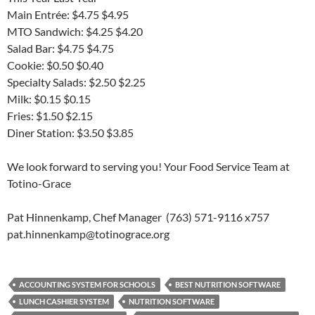
Main Entrée: $4.75 $4.95
MTO Sandwich: $4.25 $4.20
Salad Bar: $4.75 $4.75
Cookie: $0.50 $0.40
Specialty Salads: $2.50 $2.25
Milk: $0.15 $0.15
Fries: $1.50 $2.15
Diner Station: $3.50 $3.85
We look forward to serving you! Your Food Service Team at
Totino-Grace
Pat Hinnenkamp, Chef Manager (763) 571-9116 x757
pat.hinnenkamp@totinograce.org
ACCOUNTING SYSTEM FOR SCHOOLS
BEST NUTRITION SOFTWARE
LUNCH CASHIER SYSTEM
NUTRITION SOFTWARE