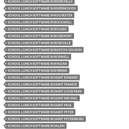
SCHOOL LUNCH SOFTWARE IN RIVER FALLS
SCHOOL LUNCH SOFTWARE IN RIVERWOODS
SCHOOL LUNCH SOFTWARE IN ROCHESTER
SCHOOL LUNCH SOFTWARE IN ROCKWALL
SCHOOL LUNCH SOFTWARE IN ROGERS
SCHOOL LUNCH SOFTWARE IN ROSEMONT
SCHOOL LUNCH SOFTWARE IN ROSEVILLE
SCHOOL LUNCH SOFTWARE IN ROSTOV-ON-DON
SCHOOL LUNCH SOFTWARE IN ROSWELL
SCHOOL LUNCH SOFTWARE IN RYAZAN
SCHOOL LUNCH SOFTWARE IN RYBINSK
SCHOOL LUNCH SOFTWARE IN SAINT EDWARD
SCHOOL LUNCH SOFTWARE IN SAINT FRANCIS
SCHOOL LUNCH SOFTWARE IN SAINT LOUIS PARK
SCHOOL LUNCH SOFTWARE IN SAINT MICHAEL
SCHOOL LUNCH SOFTWARE IN SAINT PAUL
SCHOOL LUNCH SOFTWARE IN SAINT PETER
SCHOOL LUNCH SOFTWARE IN SAINT PETERSBURG
SCHOOL LUNCH SOFTWARE IN SALEM