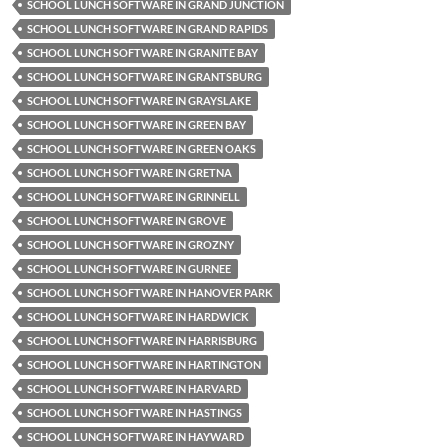
SCHOOL LUNCH SOFTWARE IN GRAND JUNCTION
SCHOOL LUNCH SOFTWARE IN GRAND RAPIDS
SCHOOL LUNCH SOFTWARE IN GRANITE BAY
SCHOOL LUNCH SOFTWARE IN GRANTSBURG
SCHOOL LUNCH SOFTWARE IN GRAYSLAKE
SCHOOL LUNCH SOFTWARE IN GREEN BAY
SCHOOL LUNCH SOFTWARE IN GREEN OAKS
SCHOOL LUNCH SOFTWARE IN GRETNA
SCHOOL LUNCH SOFTWARE IN GRINNELL
SCHOOL LUNCH SOFTWARE IN GROVE
SCHOOL LUNCH SOFTWARE IN GROZNY
SCHOOL LUNCH SOFTWARE IN GURNEE
SCHOOL LUNCH SOFTWARE IN HANOVER PARK
SCHOOL LUNCH SOFTWARE IN HARDWICK
SCHOOL LUNCH SOFTWARE IN HARRISBURG
SCHOOL LUNCH SOFTWARE IN HARTINGTON
SCHOOL LUNCH SOFTWARE IN HARVARD
SCHOOL LUNCH SOFTWARE IN HASTINGS
SCHOOL LUNCH SOFTWARE IN HAYWARD