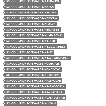
SCHOOL LUNCH SOFTWARE IN KAUKAUNA
SCHOOL LUNCH SOFTWARE IN KAZAN
SCHOOL LUNCH SOFTWARE IN KEARNEY
SCHOOL LUNCH SOFTWARE IN KENOSHA
SCHOOL LUNCH SOFTWARE IN KEOKUK
SCHOOL LUNCH SOFTWARE IN KEWAUNEE
SCHOOL LUNCH SOFTWARE IN KHABAROVSK
SCHOOL LUNCH SOFTWARE IN KILDEER
SCHOOL LUNCH SOFTWARE IN KILL DEVIL HILLS
SCHOOL LUNCH SOFTWARE IN KIMRY
SCHOOL LUNCH SOFTWARE IN KINGSTON SPRINGS
SCHOOL LUNCH SOFTWARE IN KOLHAPUR
SCHOOL LUNCH SOFTWARE IN KONAKOVO
SCHOOL LUNCH SOFTWARE IN KOROLYOV
SCHOOL LUNCH SOFTWARE IN KRASNODAR
SCHOOL LUNCH SOFTWARE IN KRASNOGORSK
SCHOOL LUNCH SOFTWARE IN KRASNOYARSK
SCHOOL LUNCH SOFTWARE IN KUALA LUMPUR
SCHOOL LUNCH SOFTWARE IN KURGAN