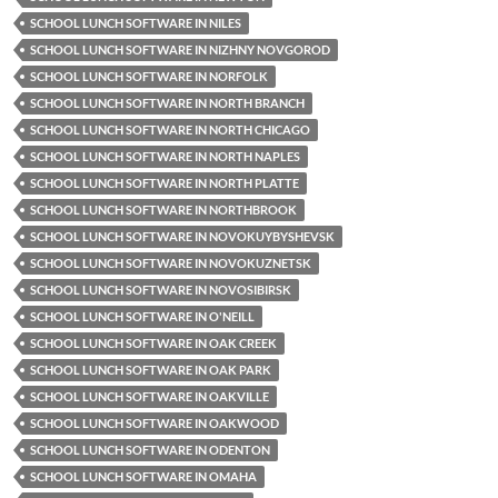
SCHOOL LUNCH SOFTWARE IN NILES
SCHOOL LUNCH SOFTWARE IN NIZHNY NOVGOROD
SCHOOL LUNCH SOFTWARE IN NORFOLK
SCHOOL LUNCH SOFTWARE IN NORTH BRANCH
SCHOOL LUNCH SOFTWARE IN NORTH CHICAGO
SCHOOL LUNCH SOFTWARE IN NORTH NAPLES
SCHOOL LUNCH SOFTWARE IN NORTH PLATTE
SCHOOL LUNCH SOFTWARE IN NORTHBROOK
SCHOOL LUNCH SOFTWARE IN NOVOKUYBYSHEVSK
SCHOOL LUNCH SOFTWARE IN NOVOKUZNETSK
SCHOOL LUNCH SOFTWARE IN NOVOSIBIRSK
SCHOOL LUNCH SOFTWARE IN O'NEILL
SCHOOL LUNCH SOFTWARE IN OAK CREEK
SCHOOL LUNCH SOFTWARE IN OAK PARK
SCHOOL LUNCH SOFTWARE IN OAKVILLE
SCHOOL LUNCH SOFTWARE IN OAKWOOD
SCHOOL LUNCH SOFTWARE IN ODENTON
SCHOOL LUNCH SOFTWARE IN OMAHA