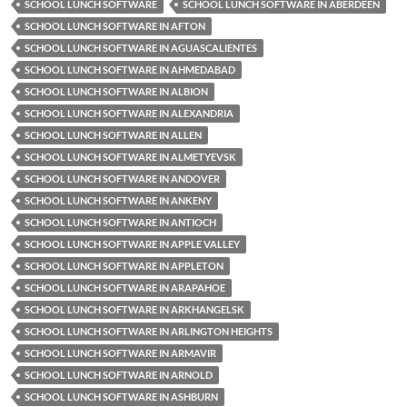
SCHOOL LUNCH SOFTWARE
SCHOOL LUNCH SOFTWARE IN ABERDEEN
SCHOOL LUNCH SOFTWARE IN AFTON
SCHOOL LUNCH SOFTWARE IN AGUASCALIENTES
SCHOOL LUNCH SOFTWARE IN AHMEDABAD
SCHOOL LUNCH SOFTWARE IN ALBION
SCHOOL LUNCH SOFTWARE IN ALEXANDRIA
SCHOOL LUNCH SOFTWARE IN ALLEN
SCHOOL LUNCH SOFTWARE IN ALMETYEVSK
SCHOOL LUNCH SOFTWARE IN ANDOVER
SCHOOL LUNCH SOFTWARE IN ANKENY
SCHOOL LUNCH SOFTWARE IN ANTIOCH
SCHOOL LUNCH SOFTWARE IN APPLE VALLEY
SCHOOL LUNCH SOFTWARE IN APPLETON
SCHOOL LUNCH SOFTWARE IN ARAPAHOE
SCHOOL LUNCH SOFTWARE IN ARKHANGELSK
SCHOOL LUNCH SOFTWARE IN ARLINGTON HEIGHTS
SCHOOL LUNCH SOFTWARE IN ARMAVIR
SCHOOL LUNCH SOFTWARE IN ARNOLD
SCHOOL LUNCH SOFTWARE IN ASHBURN