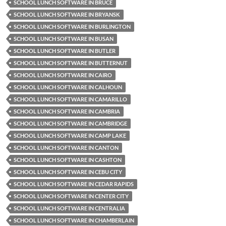
SCHOOL LUNCH SOFTWARE IN BRUCE
SCHOOL LUNCH SOFTWARE IN BRYANSK
SCHOOL LUNCH SOFTWARE IN BURLINGTON
SCHOOL LUNCH SOFTWARE IN BUSAN
SCHOOL LUNCH SOFTWARE IN BUTLER
SCHOOL LUNCH SOFTWARE IN BUTTERNUT
SCHOOL LUNCH SOFTWARE IN CAIRO
SCHOOL LUNCH SOFTWARE IN CALHOUN
SCHOOL LUNCH SOFTWARE IN CAMARILLO
SCHOOL LUNCH SOFTWARE IN CAMBRIA
SCHOOL LUNCH SOFTWARE IN CAMBRIDGE
SCHOOL LUNCH SOFTWARE IN CAMP LAKE
SCHOOL LUNCH SOFTWARE IN CANTON
SCHOOL LUNCH SOFTWARE IN CASHTON
SCHOOL LUNCH SOFTWARE IN CEBU CITY
SCHOOL LUNCH SOFTWARE IN CEDAR RAPIDS
SCHOOL LUNCH SOFTWARE IN CENTER CITY
SCHOOL LUNCH SOFTWARE IN CENTRALIA
SCHOOL LUNCH SOFTWARE IN CHAMBERLAIN