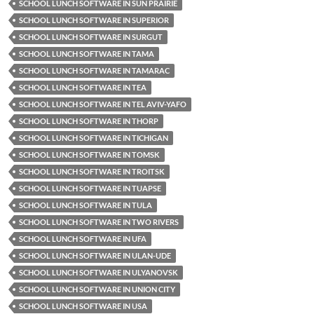
SCHOOL LUNCH SOFTWARE IN SUN PRAIRIE
SCHOOL LUNCH SOFTWARE IN SUPERIOR
SCHOOL LUNCH SOFTWARE IN SURGUT
SCHOOL LUNCH SOFTWARE IN TAMA
SCHOOL LUNCH SOFTWARE IN TAMARAC
SCHOOL LUNCH SOFTWARE IN TEA
SCHOOL LUNCH SOFTWARE IN TEL AVIV-YAFO
SCHOOL LUNCH SOFTWARE IN THORP
SCHOOL LUNCH SOFTWARE IN TICHIGAN
SCHOOL LUNCH SOFTWARE IN TOMSK
SCHOOL LUNCH SOFTWARE IN TROITSK
SCHOOL LUNCH SOFTWARE IN TUAPSE
SCHOOL LUNCH SOFTWARE IN TULA
SCHOOL LUNCH SOFTWARE IN TWO RIVERS
SCHOOL LUNCH SOFTWARE IN UFA
SCHOOL LUNCH SOFTWARE IN ULAN-UDE
SCHOOL LUNCH SOFTWARE IN ULYANOVSK
SCHOOL LUNCH SOFTWARE IN UNION CITY
SCHOOL LUNCH SOFTWARE IN USA