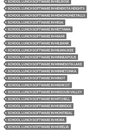
SCHOOL LUNCH SOFTWARE IN MELROSE
SCHOOL LUNCH SOFTWARE IN MENDOTA HEIGHTS
SCHOOL LUNCH SOFTWARE IN MENOMONEE FALLS
SCHOOL LUNCH SOFTWARE IN MESA
SCHOOL LUNCH SOFTWARE IN METTAWA
SCHOOL LUNCH SOFTWARE IN MIAMI
SCHOOL LUNCH SOFTWARE IN MILBANK
SCHOOL LUNCH SOFTWARE IN MILWAUKEE
SCHOOL LUNCH SOFTWARE IN MINNEAPOLIS
SCHOOL LUNCH SOFTWARE IN MINNESOTA LAKE
SCHOOL LUNCH SOFTWARE IN MINNETONKA
SCHOOL LUNCH SOFTWARE IN MINOT
SCHOOL LUNCH SOFTWARE IN MISHICOT
SCHOOL LUNCH SOFTWARE IN MISSOURI VALLEY
SCHOOL LUNCH SOFTWARE IN MITCHELL
SCHOOL LUNCH SOFTWARE IN MOBRIDGE
SCHOOL LUNCH SOFTWARE IN MONTREAL
SCHOOL LUNCH SOFTWARE IN MORA
SCHOOL LUNCH SOFTWARE IN MORELIA