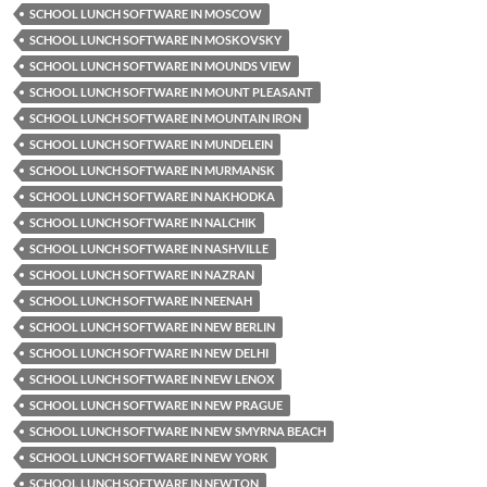
SCHOOL LUNCH SOFTWARE IN MOSCOW
SCHOOL LUNCH SOFTWARE IN MOSKOVSKY
SCHOOL LUNCH SOFTWARE IN MOUNDS VIEW
SCHOOL LUNCH SOFTWARE IN MOUNT PLEASANT
SCHOOL LUNCH SOFTWARE IN MOUNTAIN IRON
SCHOOL LUNCH SOFTWARE IN MUNDELEIN
SCHOOL LUNCH SOFTWARE IN MURMANSK
SCHOOL LUNCH SOFTWARE IN NAKHODKA
SCHOOL LUNCH SOFTWARE IN NALCHIK
SCHOOL LUNCH SOFTWARE IN NASHVILLE
SCHOOL LUNCH SOFTWARE IN NAZRAN
SCHOOL LUNCH SOFTWARE IN NEENAH
SCHOOL LUNCH SOFTWARE IN NEW BERLIN
SCHOOL LUNCH SOFTWARE IN NEW DELHI
SCHOOL LUNCH SOFTWARE IN NEW LENOX
SCHOOL LUNCH SOFTWARE IN NEW PRAGUE
SCHOOL LUNCH SOFTWARE IN NEW SMYRNA BEACH
SCHOOL LUNCH SOFTWARE IN NEW YORK
SCHOOL LUNCH SOFTWARE IN NEWTON