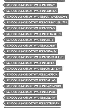
SCHOOL LUNCH SOFTWARE IN CORAM
SCHOOL LUNCH SOFTWARE IN CORSICA
SCHOOL LUNCH SOFTWARE IN COTTAGE GROVE
SCHOOL LUNCH SOFTWARE IN COUNCIL BLUFFS
SCHOOL LUNCH SOFTWARE IN COZAD
SCHOOL LUNCH SOFTWARE IN CREIGHTON
SCHOOL LUNCH SOFTWARE IN CRETE
SCHOOL LUNCH SOFTWARE IN CROSBY
SCHOOL LUNCH SOFTWARE IN CUDAHY
SCHOOL LUNCH SOFTWARE IN CUMBERLAND
SCHOOL LUNCH SOFTWARE IN CURTIS
SCHOOL LUNCH SOFTWARE IN CUTLER BAY
SCHOOL LUNCH SOFTWARE IN DAEJEON
SCHOOL LUNCH SOFTWARE IN DALLAS
SCHOOL LUNCH SOFTWARE IN DAVENPORT
SCHOOL LUNCH SOFTWARE IN DE PERE
SCHOOL LUNCH SOFTWARE IN DEBARY
SCHOOL LUNCH SOFTWARE IN DEER PARK