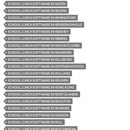
SCHOOL LUNCH SOFTWARE IN HAZEN
SCHOOL LUNCH SOFTWARE IN HELENA
SCHOOL LUNCH SOFTWARE IN HEMINGFORD
SCHOOL LUNCH SOFTWARE IN HENDERSONVILLE
SCHOOL LUNCH SOFTWARE IN HERSHEY
SCHOOL LUNCH SOFTWARE IN HIBBING
SCHOOL LUNCH SOFTWARE IN HIGH WYCOMBE
SCHOOL LUNCH SOFTWARE IN HIGHMORE
SCHOOL LUNCH SOFTWARE IN HILLSBORO
SCHOOL LUNCH SOFTWARE IN HOFFMAN ESTATES
SCHOOL LUNCH SOFTWARE IN HOLLAND
SCHOOL LUNCH SOFTWARE IN HOLMEN
SCHOOL LUNCH SOFTWARE IN HONG KONG
SCHOOL LUNCH SOFTWARE IN HORTOLANDIA
SCHOOL LUNCH SOFTWARE IN HOUSTON
SCHOOL LUNCH SOFTWARE IN HOWARD
SCHOOL LUNCH SOFTWARE IN HUDSON
SCHOOL LUNCH SOFTWARE IN HULL
SCHOOL LUNCH SOFTWARE IN HUTCHINSON