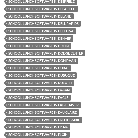
SCHOOL LUNCH SOFTWARE IN DEERFIELD
SCHOOL LUNCH SOFTWARE IN DELAFIELD
SCHOOL LUNCH SOFTWARE IN DELAND
SCHOOL LUNCH SOFTWARE IN DELL RAPIDS
SCHOOL LUNCH SOFTWARE IN DELTONA
SCHOOL LUNCH SOFTWARE IN DENVER
SCHOOL LUNCH SOFTWARE IN DIXON
SCHOOL LUNCH SOFTWARE IN DODGE CENTER
SCHOOL LUNCH SOFTWARE IN DONIPHAN
SCHOOL LUNCH SOFTWARE IN DUBAI
SCHOOL LUNCH SOFTWARE IN DUBUQUE
SCHOOL LUNCH SOFTWARE IN DULUTH
SCHOOL LUNCH SOFTWARE IN EAGAN
SCHOOL LUNCH SOFTWARE IN EAGLE
SCHOOL LUNCH SOFTWARE IN EAGLE RIVER
SCHOOL LUNCH SOFTWARE IN EAU CLAIRE
SCHOOL LUNCH SOFTWARE IN EDEN PRAIRIE
SCHOOL LUNCH SOFTWARE IN EDINA
SCHOOL LUNCH SOFTWARE IN ELGIN