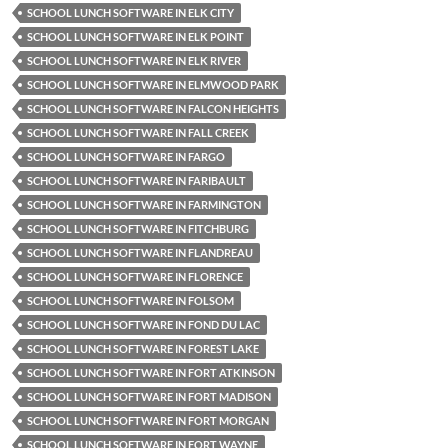
SCHOOL LUNCH SOFTWARE IN ELK CITY
SCHOOL LUNCH SOFTWARE IN ELK POINT
SCHOOL LUNCH SOFTWARE IN ELK RIVER
SCHOOL LUNCH SOFTWARE IN ELMWOOD PARK
SCHOOL LUNCH SOFTWARE IN FALCON HEIGHTS
SCHOOL LUNCH SOFTWARE IN FALL CREEK
SCHOOL LUNCH SOFTWARE IN FARGO
SCHOOL LUNCH SOFTWARE IN FARIBAULT
SCHOOL LUNCH SOFTWARE IN FARMINGTON
SCHOOL LUNCH SOFTWARE IN FITCHBURG
SCHOOL LUNCH SOFTWARE IN FLANDREAU
SCHOOL LUNCH SOFTWARE IN FLORENCE
SCHOOL LUNCH SOFTWARE IN FOLSOM
SCHOOL LUNCH SOFTWARE IN FOND DU LAC
SCHOOL LUNCH SOFTWARE IN FOREST LAKE
SCHOOL LUNCH SOFTWARE IN FORT ATKINSON
SCHOOL LUNCH SOFTWARE IN FORT MADISON
SCHOOL LUNCH SOFTWARE IN FORT MORGAN
SCHOOL LUNCH SOFTWARE IN FORT WAYNE