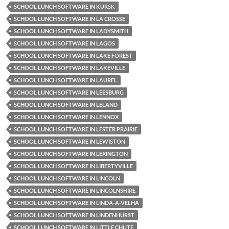
SCHOOL LUNCH SOFTWARE IN KURSK
SCHOOL LUNCH SOFTWARE IN LA CROSSE
SCHOOL LUNCH SOFTWARE IN LADYSMITH
SCHOOL LUNCH SOFTWARE IN LAGOS
SCHOOL LUNCH SOFTWARE IN LAKE FOREST
SCHOOL LUNCH SOFTWARE IN LAKEVILLE
SCHOOL LUNCH SOFTWARE IN LAUREL
SCHOOL LUNCH SOFTWARE IN LEESBURG
SCHOOL LUNCH SOFTWARE IN LELAND
SCHOOL LUNCH SOFTWARE IN LENNOX
SCHOOL LUNCH SOFTWARE IN LESTER PRAIRIE
SCHOOL LUNCH SOFTWARE IN LEWISTON
SCHOOL LUNCH SOFTWARE IN LEXINGTON
SCHOOL LUNCH SOFTWARE IN LIBERTYVILLE
SCHOOL LUNCH SOFTWARE IN LINCOLN
SCHOOL LUNCH SOFTWARE IN LINCOLNSHIRE
SCHOOL LUNCH SOFTWARE IN LINDA-A-VELHA
SCHOOL LUNCH SOFTWARE IN LINDENHURST
SCHOOL LUNCH SOFTWARE IN LITTLE CHUTE