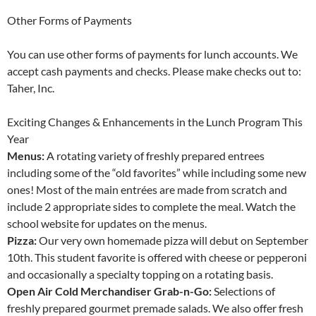
Other Forms of Payments
You can use other forms of payments for lunch accounts. We
accept cash payments and checks. Please make checks out to:
Taher, Inc.
Exciting Changes & Enhancements in the Lunch Program This
Year
Menus:
A rotating variety of freshly prepared entrees
including some of the “old favorites” while including some new
ones! Most of the main entrées are made from scratch and
include 2 appropriate sides to complete the meal. Watch the
school website for updates on the menus.
Pizza:
Our very own homemade pizza will debut on September
10th. This student favorite is offered with cheese or pepperoni
and occasionally a specialty topping on a rotating basis.
Open Air Cold Merchandiser Grab-n-Go:
Selections of
freshly prepared gourmet premade salads. We also offer fresh