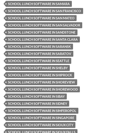
SCHOOL LUNCH SOFTWARE IN SAMARA
SCHOOL LUNCH SOFTWARE IN SAN FRANCISCO
SCHOOL LUNCH SOFTWARE IN SAN MATEO
SCHOOL LUNCH SOFTWARE IN SAN SALVADOR
SCHOOL LUNCH SOFTWARE IN SANDSTONE
SCHOOL LUNCH SOFTWARE IN SANTA CLARA
SCHOOL LUNCH SOFTWARE IN SARANSK
SCHOOL LUNCH SOFTWARE IN SARATOV
SCHOOL LUNCH SOFTWARE IN SEATTLE
SCHOOL LUNCH SOFTWARE IN SHELBY
SCHOOL LUNCH SOFTWARE IN SHIPROCK
SCHOOL LUNCH SOFTWARE IN SHOREVIEW
SCHOOL LUNCH SOFTWARE IN SHOREWOOD
SCHOOL LUNCH SOFTWARE IN SIBAY
SCHOOL LUNCH SOFTWARE IN SIDNEY
SCHOOL LUNCH SOFTWARE IN SIMFEROPOL
SCHOOL LUNCH SOFTWARE IN SINGAPORE
SCHOOL LUNCH SOFTWARE IN SIOUX CITY
SCHOOL LUNCH SOFTWARE IN SIOUX FALLS