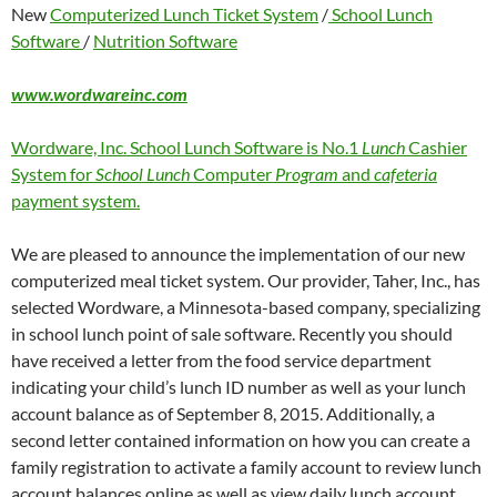
New
Computerized Lunch Ticket System
/
School Lunch
Software
/
Nutrition Software
www.wordwareinc.com
Wordware, Inc. School Lunch Software is No.1
Lunch
Cashier
System for
School Lunch
Computer
Program
and
cafeteria
payment system.
We are pleased to announce the implementation of our new
computerized meal ticket system. Our provider, Taher, Inc., has
selected Wordware, a Minnesota-based company, specializing
in school lunch point of sale software. Recently you should
have received a letter from the food service department
indicating your child’s lunch ID number as well as your lunch
account balance as of September 8, 2015. Additionally, a
second letter contained information on how you can create a
family registration to activate a family account to review lunch
account balances online as well as view daily lunch account