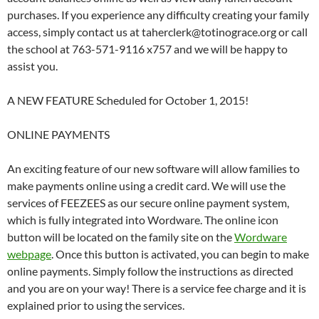
purchases. If you experience any difficulty creating your family
access, simply contact us at taherclerk@totinograce.org or call
the school at 763-571-9116 x757 and we will be happy to
assist you.
A NEW FEATURE Scheduled for October 1, 2015!
ONLINE PAYMENTS
An exciting feature of our new software will allow families to
make payments online using a credit card. We will use the
services of FEEZEES as our secure online payment system,
which is fully integrated into Wordware. The online icon
button will be located on the family site on the
Wordware
webpage
. Once this button is activated, you can begin to make
online payments. Simply follow the instructions as directed
and you are on your way! There is a service fee charge and it is
explained prior to using the services.