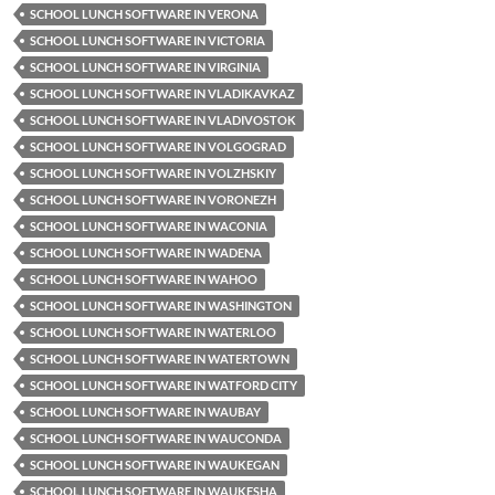
SCHOOL LUNCH SOFTWARE IN VERONA
SCHOOL LUNCH SOFTWARE IN VICTORIA
SCHOOL LUNCH SOFTWARE IN VIRGINIA
SCHOOL LUNCH SOFTWARE IN VLADIKAVKAZ
SCHOOL LUNCH SOFTWARE IN VLADIVOSTOK
SCHOOL LUNCH SOFTWARE IN VOLGOGRAD
SCHOOL LUNCH SOFTWARE IN VOLZHSKIY
SCHOOL LUNCH SOFTWARE IN VORONEZH
SCHOOL LUNCH SOFTWARE IN WACONIA
SCHOOL LUNCH SOFTWARE IN WADENA
SCHOOL LUNCH SOFTWARE IN WAHOO
SCHOOL LUNCH SOFTWARE IN WASHINGTON
SCHOOL LUNCH SOFTWARE IN WATERLOO
SCHOOL LUNCH SOFTWARE IN WATERTOWN
SCHOOL LUNCH SOFTWARE IN WATFORD CITY
SCHOOL LUNCH SOFTWARE IN WAUBAY
SCHOOL LUNCH SOFTWARE IN WAUCONDA
SCHOOL LUNCH SOFTWARE IN WAUKEGAN
SCHOOL LUNCH SOFTWARE IN WAUKESHA