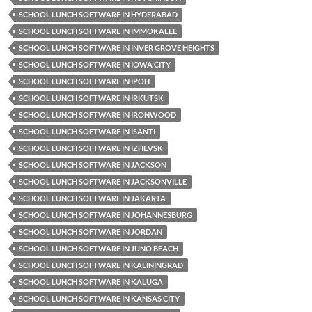
SCHOOL LUNCH SOFTWARE IN HYDERABAD
SCHOOL LUNCH SOFTWARE IN IMMOKALEE
SCHOOL LUNCH SOFTWARE IN INVER GROVE HEIGHTS
SCHOOL LUNCH SOFTWARE IN IOWA CITY
SCHOOL LUNCH SOFTWARE IN IPOH
SCHOOL LUNCH SOFTWARE IN IRKUTSK
SCHOOL LUNCH SOFTWARE IN IRONWOOD
SCHOOL LUNCH SOFTWARE IN ISANTI
SCHOOL LUNCH SOFTWARE IN IZHEVSK
SCHOOL LUNCH SOFTWARE IN JACKSON
SCHOOL LUNCH SOFTWARE IN JACKSONVILLE
SCHOOL LUNCH SOFTWARE IN JAKARTA
SCHOOL LUNCH SOFTWARE IN JOHANNESBURG
SCHOOL LUNCH SOFTWARE IN JORDAN
SCHOOL LUNCH SOFTWARE IN JUNO BEACH
SCHOOL LUNCH SOFTWARE IN KALININGRAD
SCHOOL LUNCH SOFTWARE IN KALUGA
SCHOOL LUNCH SOFTWARE IN KANSAS CITY