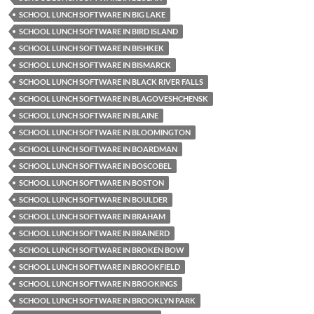
SCHOOL LUNCH SOFTWARE IN BIG LAKE
SCHOOL LUNCH SOFTWARE IN BIRD ISLAND
SCHOOL LUNCH SOFTWARE IN BISHKEK
SCHOOL LUNCH SOFTWARE IN BISMARCK
SCHOOL LUNCH SOFTWARE IN BLACK RIVER FALLS
SCHOOL LUNCH SOFTWARE IN BLAGOVESHCHENSK
SCHOOL LUNCH SOFTWARE IN BLAINE
SCHOOL LUNCH SOFTWARE IN BLOOMINGTON
SCHOOL LUNCH SOFTWARE IN BOARDMAN
SCHOOL LUNCH SOFTWARE IN BOSCOBEL
SCHOOL LUNCH SOFTWARE IN BOSTON
SCHOOL LUNCH SOFTWARE IN BOULDER
SCHOOL LUNCH SOFTWARE IN BRAHAM
SCHOOL LUNCH SOFTWARE IN BRAINERD
SCHOOL LUNCH SOFTWARE IN BROKEN BOW
SCHOOL LUNCH SOFTWARE IN BROOKFIELD
SCHOOL LUNCH SOFTWARE IN BROOKINGS
SCHOOL LUNCH SOFTWARE IN BROOKLYN PARK