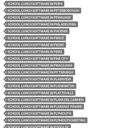
SCHOOL LUNCH SOFTWARE IN PERM
SCHOOL LUNCH SOFTWARE IN PETERBOROUGH
SCHOOL LUNCH SOFTWARE IN PEWAUKEE
SCHOOL LUNCH SOFTWARE IN PHILADELPHIA
SCHOOL LUNCH SOFTWARE IN PHOENIX
SCHOOL LUNCH SOFTWARE IN PIERCE
SCHOOL LUNCH SOFTWARE IN PIERRE
SCHOOL LUNCH SOFTWARE IN PIERZ
SCHOOL LUNCH SOFTWARE IN PINE CITY
SCHOOL LUNCH SOFTWARE IN PIRAQUARA
SCHOOL LUNCH SOFTWARE IN PITTSBURGH
SCHOOL LUNCH SOFTWARE IN PLAINVIEW
SCHOOL LUNCH SOFTWARE IN PLANKINTON
SCHOOL LUNCH SOFTWARE IN PLATTEVILLE
SCHOOL LUNCH SOFTWARE IN PLAYA DEL CARMEN
SCHOOL LUNCH SOFTWARE IN PLEASANT PRAIRIE
SCHOOL LUNCH SOFTWARE IN PLYMOUTH
SCHOOL LUNCH SOFTWARE IN PLYMOUTH MEETING
SCHOOL LUNCH SOFTWARE IN PODOLSK