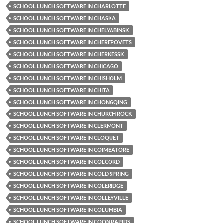
SCHOOL LUNCH SOFTWARE IN CHARLOTTE
SCHOOL LUNCH SOFTWARE IN CHASKA
SCHOOL LUNCH SOFTWARE IN CHELYABINSK
SCHOOL LUNCH SOFTWARE IN CHEREPOVETS
SCHOOL LUNCH SOFTWARE IN CHERKESSK
SCHOOL LUNCH SOFTWARE IN CHICAGO
SCHOOL LUNCH SOFTWARE IN CHISHOLM
SCHOOL LUNCH SOFTWARE IN CHITA
SCHOOL LUNCH SOFTWARE IN CHONGQING
SCHOOL LUNCH SOFTWARE IN CHURCH ROCK
SCHOOL LUNCH SOFTWARE IN CLERMONT
SCHOOL LUNCH SOFTWARE IN CLOQUET
SCHOOL LUNCH SOFTWARE IN COIMBATORE
SCHOOL LUNCH SOFTWARE IN COLCORD
SCHOOL LUNCH SOFTWARE IN COLD SPRING
SCHOOL LUNCH SOFTWARE IN COLERIDGE
SCHOOL LUNCH SOFTWARE IN COLLEYVILLE
SCHOOL LUNCH SOFTWARE IN COLUMBIA
SCHOOL LUNCH SOFTWARE IN COON RAPIDS