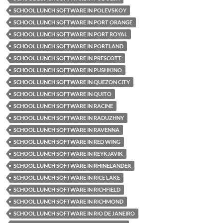
SCHOOL LUNCH SOFTWARE IN POLEVSKOY
SCHOOL LUNCH SOFTWARE IN PORT ORANGE
SCHOOL LUNCH SOFTWARE IN PORT ROYAL
SCHOOL LUNCH SOFTWARE IN PORTLAND
SCHOOL LUNCH SOFTWARE IN PRESCOTT
SCHOOL LUNCH SOFTWARE IN PUSHKINO
SCHOOL LUNCH SOFTWARE IN QUEZON CITY
SCHOOL LUNCH SOFTWARE IN QUITO
SCHOOL LUNCH SOFTWARE IN RACINE
SCHOOL LUNCH SOFTWARE IN RADUZHNY
SCHOOL LUNCH SOFTWARE IN RAVENNA
SCHOOL LUNCH SOFTWARE IN RED WING
SCHOOL LUNCH SOFTWARE IN REYKJAVIK
SCHOOL LUNCH SOFTWARE IN RHINELANDER
SCHOOL LUNCH SOFTWARE IN RICE LAKE
SCHOOL LUNCH SOFTWARE IN RICHFIELD
SCHOOL LUNCH SOFTWARE IN RICHMOND
SCHOOL LUNCH SOFTWARE IN RIO DE JANEIRO