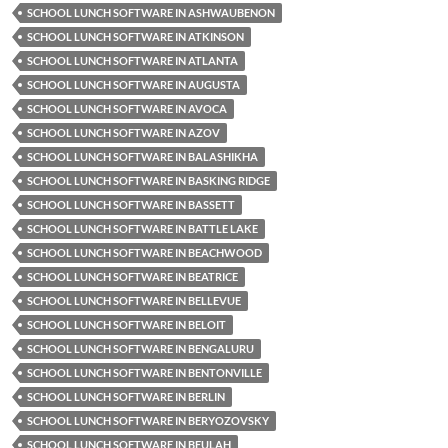
SCHOOL LUNCH SOFTWARE IN ASHWAUBENON
SCHOOL LUNCH SOFTWARE IN ATKINSON
SCHOOL LUNCH SOFTWARE IN ATLANTA
SCHOOL LUNCH SOFTWARE IN AUGUSTA
SCHOOL LUNCH SOFTWARE IN AVOCA
SCHOOL LUNCH SOFTWARE IN AZOV
SCHOOL LUNCH SOFTWARE IN BALASHIKHA
SCHOOL LUNCH SOFTWARE IN BASKING RIDGE
SCHOOL LUNCH SOFTWARE IN BASSETT
SCHOOL LUNCH SOFTWARE IN BATTLE LAKE
SCHOOL LUNCH SOFTWARE IN BEACHWOOD
SCHOOL LUNCH SOFTWARE IN BEATRICE
SCHOOL LUNCH SOFTWARE IN BELLEVUE
SCHOOL LUNCH SOFTWARE IN BELOIT
SCHOOL LUNCH SOFTWARE IN BENGALURU
SCHOOL LUNCH SOFTWARE IN BENTONVILLE
SCHOOL LUNCH SOFTWARE IN BERLIN
SCHOOL LUNCH SOFTWARE IN BERYOZOVSKY
SCHOOL LUNCH SOFTWARE IN BEULAH