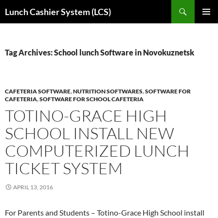
Skip
Search
Lunch Cashier System (LCS)
to
PRIMAR
content
MENU
Tag Archives: School lunch Software in Novokuznetsk
CAFETERIA SOFTWARE
,
NUTRITION SOFTWARES
,
SOFTWARE FOR
CAFETERIA
,
SOFTWARE FOR SCHOOL CAFETERIA
TOTINO-GRACE HIGH
SCHOOL INSTALL NEW
COMPUTERIZED LUNCH
TICKET SYSTEM
APRIL 13, 2016
For Parents and Students – Totino-Grace High School install