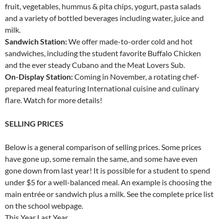
fruit, vegetables, hummus & pita chips, yogurt, pasta salads
and a variety of bottled beverages including water, juice and
milk.
Sandwich Station:
We offer made-to-order cold and hot
sandwiches, including the student favorite Buffalo Chicken
and the ever steady Cubano and the Meat Lovers Sub.
On-Display Station:
Coming in November, a rotating chef-
prepared meal featuring International cuisine and culinary
flare. Watch for more details!
SELLING PRICES
Below is a general comparison of selling prices. Some prices
have gone up, some remain the same, and some have even
gone down from last year! It is possible for a student to spend
under $5 for a well-balanced meal. An example is choosing the
main entrée or sandwich plus a milk. See the complete price list
on the school webpage.
This Year Last Year