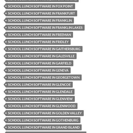
SCHOOL LUNCH SOFTWARE IN FOX POINT
SCHOOL LUNCH SOFTWARE IN FRANKFURT
SCHOOL LUNCH SOFTWARE IN FRANKLIN
SCHOOL LUNCH SOFTWARE IN FRANKLIN LAKES
SCHOOL LUNCH SOFTWARE IN FREEMAN
SCHOOL LUNCH SOFTWARE IN FRIDLEY
SCHOOL LUNCH SOFTWARE IN GAITHERSBURG
SCHOOL LUNCH SOFTWARE IN GALESVILLE
SCHOOL LUNCH SOFTWARE IN GARFIELD
SCHOOL LUNCH SOFTWARE IN GENEVA
SCHOOL LUNCH SOFTWARE IN GEORGETOWN
SCHOOL LUNCH SOFTWARE IN GLENCOE
SCHOOL LUNCH SOFTWARE IN GLENDALE
SCHOOL LUNCH SOFTWARE IN GLENVIEW
SCHOOL LUNCH SOFTWARE IN GLENWOOD
SCHOOL LUNCH SOFTWARE IN GOLDEN VALLEY
SCHOOL LUNCH SOFTWARE IN GOTHENBURG
SCHOOL LUNCH SOFTWARE IN GRAND ISLAND