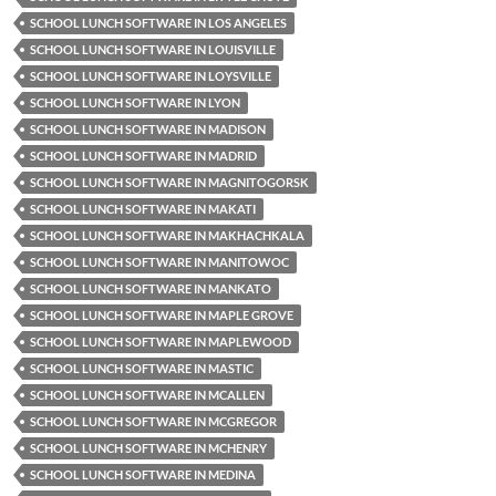
SCHOOL LUNCH SOFTWARE IN LOS ANGELES
SCHOOL LUNCH SOFTWARE IN LOUISVILLE
SCHOOL LUNCH SOFTWARE IN LOYSVILLE
SCHOOL LUNCH SOFTWARE IN LYON
SCHOOL LUNCH SOFTWARE IN MADISON
SCHOOL LUNCH SOFTWARE IN MADRID
SCHOOL LUNCH SOFTWARE IN MAGNITOGORSK
SCHOOL LUNCH SOFTWARE IN MAKATI
SCHOOL LUNCH SOFTWARE IN MAKHACHKALA
SCHOOL LUNCH SOFTWARE IN MANITOWOC
SCHOOL LUNCH SOFTWARE IN MANKATO
SCHOOL LUNCH SOFTWARE IN MAPLE GROVE
SCHOOL LUNCH SOFTWARE IN MAPLEWOOD
SCHOOL LUNCH SOFTWARE IN MASTIC
SCHOOL LUNCH SOFTWARE IN MCALLEN
SCHOOL LUNCH SOFTWARE IN MCGREGOR
SCHOOL LUNCH SOFTWARE IN MCHENRY
SCHOOL LUNCH SOFTWARE IN MEDINA