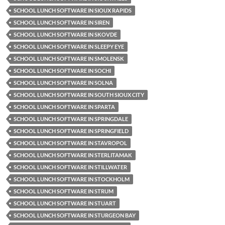
SCHOOL LUNCH SOFTWARE IN SIOUX RAPIDS
SCHOOL LUNCH SOFTWARE IN SIREN
SCHOOL LUNCH SOFTWARE IN SKOVDE
SCHOOL LUNCH SOFTWARE IN SLEEPY EYE
SCHOOL LUNCH SOFTWARE IN SMOLENSK
SCHOOL LUNCH SOFTWARE IN SOCHI
SCHOOL LUNCH SOFTWARE IN SOLNA
SCHOOL LUNCH SOFTWARE IN SOUTH SIOUX CITY
SCHOOL LUNCH SOFTWARE IN SPARTA
SCHOOL LUNCH SOFTWARE IN SPRINGDALE
SCHOOL LUNCH SOFTWARE IN SPRINGFIELD
SCHOOL LUNCH SOFTWARE IN STAVROPOL
SCHOOL LUNCH SOFTWARE IN STERLITAMAK
SCHOOL LUNCH SOFTWARE IN STILLWATER
SCHOOL LUNCH SOFTWARE IN STOCKHOLM
SCHOOL LUNCH SOFTWARE IN STRUM
SCHOOL LUNCH SOFTWARE IN STUART
SCHOOL LUNCH SOFTWARE IN STURGEON BAY