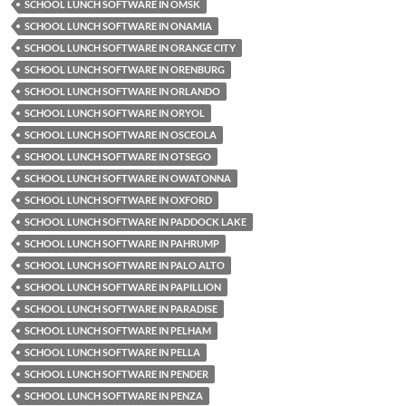
SCHOOL LUNCH SOFTWARE IN OMSK
SCHOOL LUNCH SOFTWARE IN ONAMIA
SCHOOL LUNCH SOFTWARE IN ORANGE CITY
SCHOOL LUNCH SOFTWARE IN ORENBURG
SCHOOL LUNCH SOFTWARE IN ORLANDO
SCHOOL LUNCH SOFTWARE IN ORYOL
SCHOOL LUNCH SOFTWARE IN OSCEOLA
SCHOOL LUNCH SOFTWARE IN OTSEGO
SCHOOL LUNCH SOFTWARE IN OWATONNA
SCHOOL LUNCH SOFTWARE IN OXFORD
SCHOOL LUNCH SOFTWARE IN PADDOCK LAKE
SCHOOL LUNCH SOFTWARE IN PAHRUMP
SCHOOL LUNCH SOFTWARE IN PALO ALTO
SCHOOL LUNCH SOFTWARE IN PAPILLION
SCHOOL LUNCH SOFTWARE IN PARADISE
SCHOOL LUNCH SOFTWARE IN PELHAM
SCHOOL LUNCH SOFTWARE IN PELLA
SCHOOL LUNCH SOFTWARE IN PENDER
SCHOOL LUNCH SOFTWARE IN PENZA