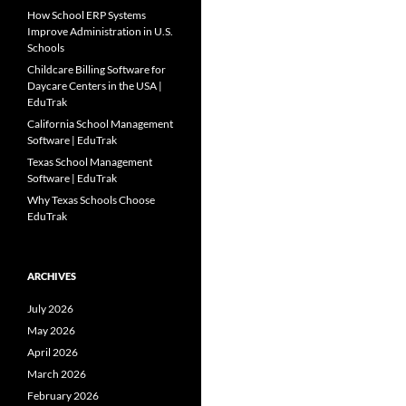
How School ERP Systems
Improve Administration in U.S.
Schools
Childcare Billing Software for
Daycare Centers in the USA |
EduTrak
California School Management
Software | EduTrak
Texas School Management
Software | EduTrak
Why Texas Schools Choose
EduTrak
ARCHIVES
July 2026
May 2026
April 2026
March 2026
February 2026