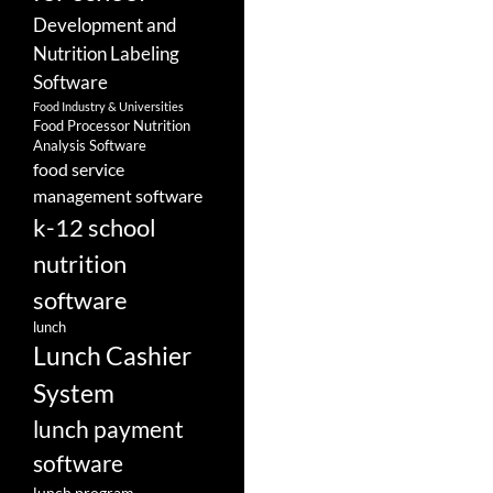
Development and
Nutrition Labeling
Software
Food Industry & Universities
Food Processor Nutrition
Analysis Software
food service
management software
k-12 school
nutrition
software
lunch
Lunch Cashier
System
lunch payment
software
lunch program