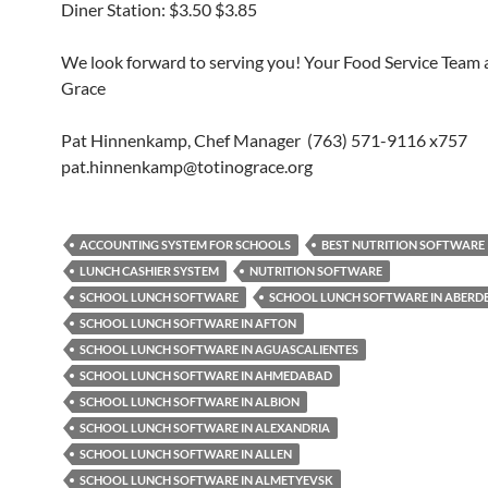
Diner Station: $3.50 $3.85
We look forward to serving you! Your Food Service Team a
Grace
Pat Hinnenkamp, Chef Manager (763) 571-9116 x757
pat.hinnenkamp@totinograce.org
ACCOUNTING SYSTEM FOR SCHOOLS
BEST NUTRITION SOFTWARE
LUNCH CASHIER SYSTEM
NUTRITION SOFTWARE
SCHOOL LUNCH SOFTWARE
SCHOOL LUNCH SOFTWARE IN ABERD
SCHOOL LUNCH SOFTWARE IN AFTON
SCHOOL LUNCH SOFTWARE IN AGUASCALIENTES
SCHOOL LUNCH SOFTWARE IN AHMEDABAD
SCHOOL LUNCH SOFTWARE IN ALBION
SCHOOL LUNCH SOFTWARE IN ALEXANDRIA
SCHOOL LUNCH SOFTWARE IN ALLEN
SCHOOL LUNCH SOFTWARE IN ALMETYEVSK