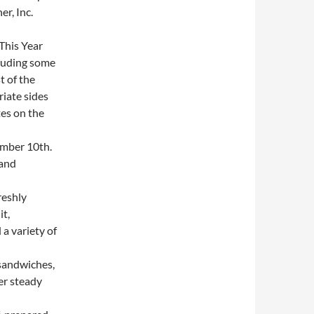
r, Inc.
This Year
cluding some
t of the
iate sides
es on the
mber 10th.
 and
reshly
it,
a variety of
sandwiches,
er steady