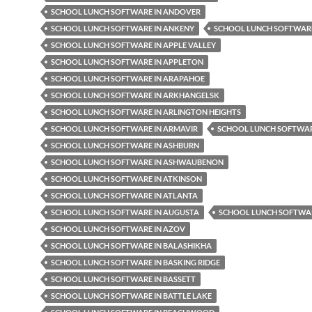
SCHOOL LUNCH SOFTWARE IN ANDOVER
SCHOOL LUNCH SOFTWARE IN ANKENY
SCHOOL LUNCH SOFTWARE
SCHOOL LUNCH SOFTWARE IN APPLE VALLEY
SCHOOL LUNCH SOFTWARE IN APPLETON
SCHOOL LUNCH SOFTWARE IN ARAPAHOE
SCHOOL LUNCH SOFTWARE IN ARKHANGELSK
SCHOOL LUNCH SOFTWARE IN ARLINGTON HEIGHTS
SCHOOL LUNCH SOFTWARE IN ARMAVIR
SCHOOL LUNCH SOFTWAR
SCHOOL LUNCH SOFTWARE IN ASHBURN
SCHOOL LUNCH SOFTWARE IN ASHWAUBENON
SCHOOL LUNCH SOFTWARE IN ATKINSON
SCHOOL LUNCH SOFTWARE IN ATLANTA
SCHOOL LUNCH SOFTWARE IN AUGUSTA
SCHOOL LUNCH SOFTWAR
SCHOOL LUNCH SOFTWARE IN AZOV
SCHOOL LUNCH SOFTWARE IN BALASHIKHA
SCHOOL LUNCH SOFTWARE IN BASKING RIDGE
SCHOOL LUNCH SOFTWARE IN BASSETT
SCHOOL LUNCH SOFTWARE IN BATTLE LAKE