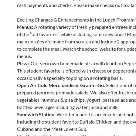
cash payments and checks. Please make checks out to: Tahe
Exciting Changes & Enhancements in the Lunch Program 
Menus:
A rotating variety of freshly prepared entrees in
of the “old favorites” while including some new ones! Mos
main entrées are made from scratch and include 2 appropr
to complete the meal. Watch the school website for updat
menus.
Pizza:
Our very own homemade pizza will debut on Septe
This student favorite is offered with cheese or pepperoni
occasionally a specialty topping on a rotating basis.
Open Air Cold Merchandiser Grab-n-Go:
Selections of f
prepared gourmet premade salads. We also offer fresh fru
vegetables, hummus & pita chips, yogurt, pasta salads and 
bottled beverages including water, juice and milk.
Sandwich Station:
We offer made-to-order cold and hot 
including the student favorite Buffalo Chicken and the ev
Cubano and the Meat Lovers Sub.