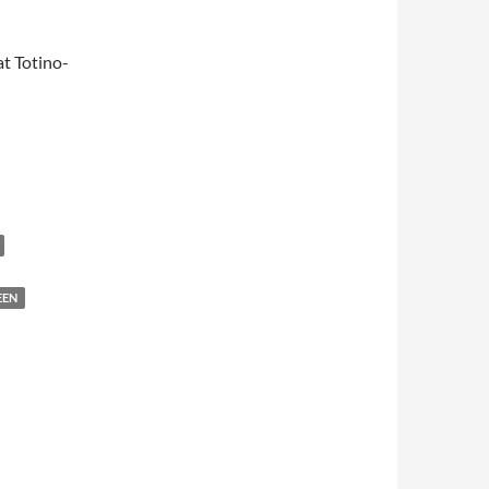
t Totino-
EEN