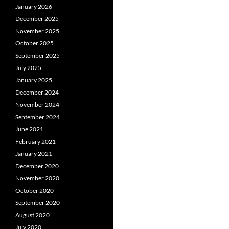
January 2026
December 2025
November 2025
October 2025
September 2025
July 2025
January 2025
December 2024
November 2024
September 2024
June 2021
February 2021
January 2021
December 2020
November 2020
October 2020
September 2020
August 2020
July 2020