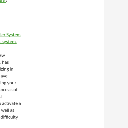
are
/
ier System
 system.
new
, has
zing in
have
ting your
ance as of
d
 activate a
 well as
difficulty