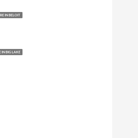
E IN BELOIT
IN BIG LAKE