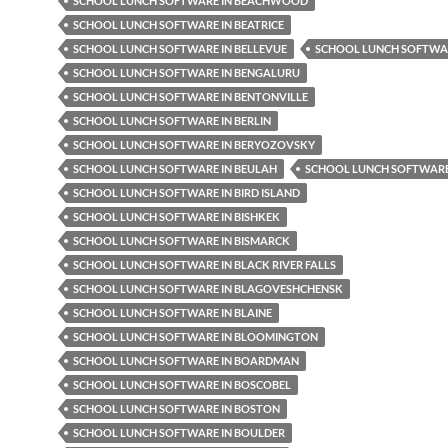
SCHOOL LUNCH SOFTWARE IN BEACHWOOD
SCHOOL LUNCH SOFTWARE IN BEATRICE
SCHOOL LUNCH SOFTWARE IN BELLEVUE
SCHOOL LUNCH SOFTWAR
SCHOOL LUNCH SOFTWARE IN BENGALURU
SCHOOL LUNCH SOFTWARE IN BENTONVILLE
SCHOOL LUNCH SOFTWARE IN BERLIN
SCHOOL LUNCH SOFTWARE IN BERYOZOVSKY
SCHOOL LUNCH SOFTWARE IN BEULAH
SCHOOL LUNCH SOFTWARE 
SCHOOL LUNCH SOFTWARE IN BIRD ISLAND
SCHOOL LUNCH SOFTWARE IN BISHKEK
SCHOOL LUNCH SOFTWARE IN BISMARCK
SCHOOL LUNCH SOFTWARE IN BLACK RIVER FALLS
SCHOOL LUNCH SOFTWARE IN BLAGOVESHCHENSK
SCHOOL LUNCH SOFTWARE IN BLAINE
SCHOOL LUNCH SOFTWARE IN BLOOMINGTON
SCHOOL LUNCH SOFTWARE IN BOARDMAN
SCHOOL LUNCH SOFTWARE IN BOSCOBEL
SCHOOL LUNCH SOFTWARE IN BOSTON
SCHOOL LUNCH SOFTWARE IN BOULDER