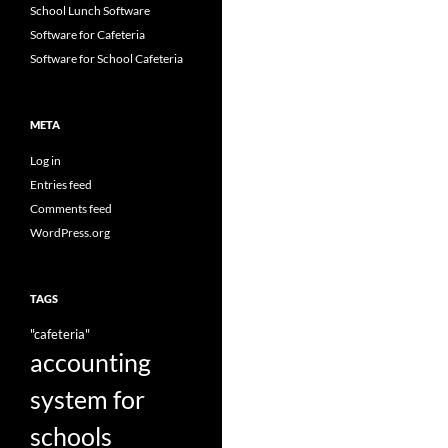
School Lunch Software
Software for Cafeteria
Software for School Cafeteria
META
Log in
Entries feed
Comments feed
WordPress.org
TAGS
"cafeteria"
accounting
system for
schools