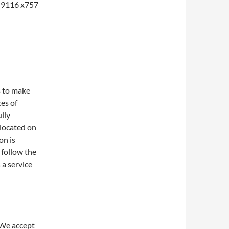
1-9116 x757
s to make
ces of
lly
 located on
on is
 follow the
 a service
 We accept