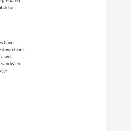
f-prepared
atch for
es have
e down from
 a well-
r sandwich
page.