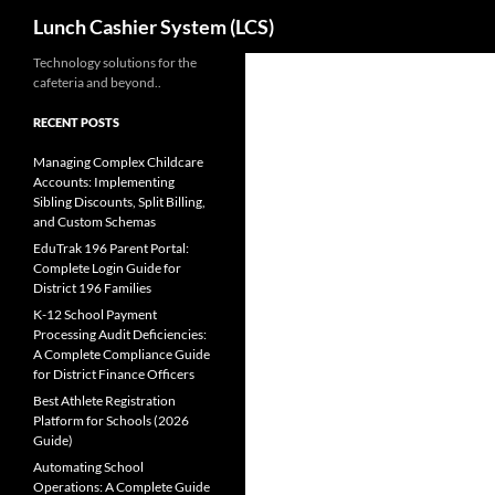
Search
Lunch Cashier System (LCS)
Skip
Technology solutions for the
cafeteria and beyond..
to
content
RECENT POSTS
Managing Complex Childcare
Accounts: Implementing
Sibling Discounts, Split Billing,
and Custom Schemas
EduTrak 196 Parent Portal:
Complete Login Guide for
District 196 Families
K-12 School Payment
Processing Audit Deficiencies:
A Complete Compliance Guide
for District Finance Officers
Best Athlete Registration
Platform for Schools (2026
Guide)
Automating School
Operations: A Complete Guide