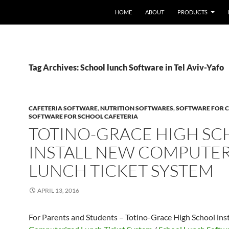
HOME
ABOUT
PRODUCTS
Tag Archives: School lunch Software in Tel Aviv-Yafo
CAFETERIA SOFTWARE
,
NUTRITION SOFTWARES
,
SOFTWARE FOR C
SOFTWARE FOR SCHOOL CAFETERIA
TOTINO-GRACE HIGH S
INSTALL NEW COMPUTE
LUNCH TICKET SYSTEM
APRIL 13, 2016
For Parents and Students – Totino-Grace High School ins