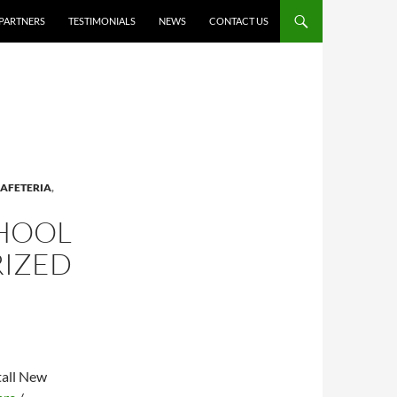
PARTNERS
TESTIMONIALS
NEWS
CONTACT US
AFETERIA
,
CHOOL
RIZED
tall New