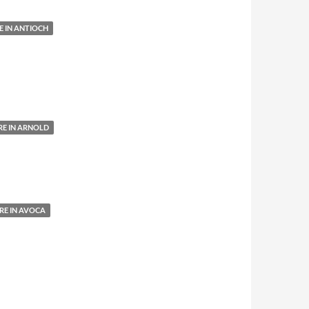
 IN ANTIOCH
E IN ARNOLD
E IN AVOCA