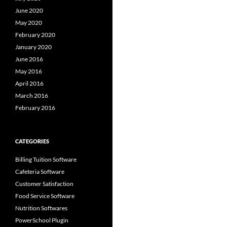
June 2020
May 2020
February 2020
January 2020
June 2016
May 2016
April 2016
March 2016
February 2016
CATEGORIES
Billing Tuition Software
Cafeteria Software
Customer Satisfaction
Food Service Software
Nutrition Softwares
PowerSchool Plugin