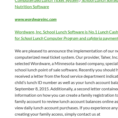
Computerized Lunch Ticket System
/
School Lunch Softw
Nutrition Software
www.wordwareinc.com
Wordware, Inc. School Lunch Software is No.1
Lunch
Cash
for
School Lunch
Computer
Program
and
cafeteria
payment
We are pleased to announce the implementation of our 
computerized meal ticket system. Our provider, Taher, Inc.
selected Wordware, a Minnesota-based company, speciali
school lunch point of sale software. Recently you should 
received a letter from the food service department indica
child’s lunch ID number as well as your lunch account bal
September 8, 2015. Additionally, a second letter containe
information on how you can create a family registration to
family account to review lunch account balances online as
view daily lunch account purchases. If you experience any 
creating your family access, simply contact us at