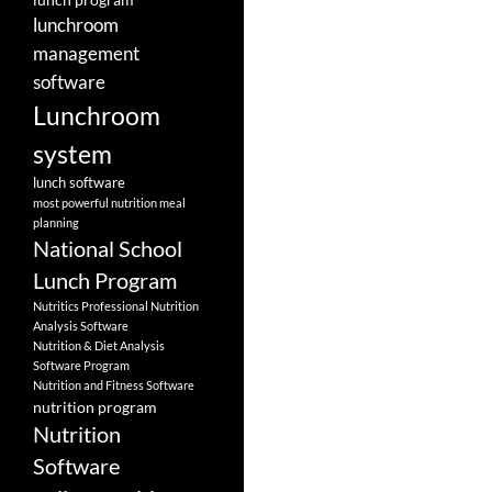
lunchroom
management
software
Lunchroom
system
lunch software
most powerful nutrition meal
planning
National School
Lunch Program
Nutritics Professional Nutrition
Analysis Software
Nutrition & Diet Analysis
Software Program
Nutrition and Fitness Software
nutrition program
Nutrition
Software