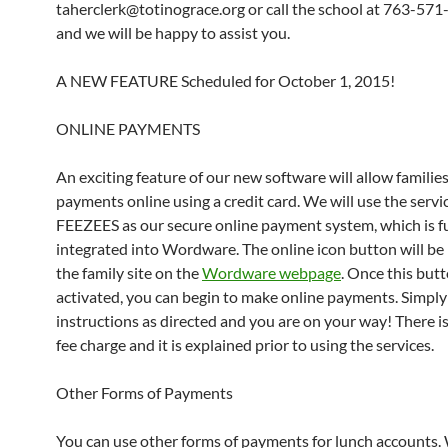
taherclerk@totinograce.org or call the school at 763-57
and we will be happy to assist you.
A NEW FEATURE Scheduled for October 1, 2015!
ONLINE PAYMENTS
An exciting feature of our new software will allow familie
payments online using a credit card. We will use the servi
FEEZEES as our secure online payment system, which is fu
integrated into Wordware. The online icon button will be
the family site on the
Wordware webpage
. Once this butt
activated, you can begin to make online payments. Simply
instructions as directed and you are on your way! There is
fee charge and it is explained prior to using the services.
Other Forms of Payments
You can use other forms of payments for lunch accounts.