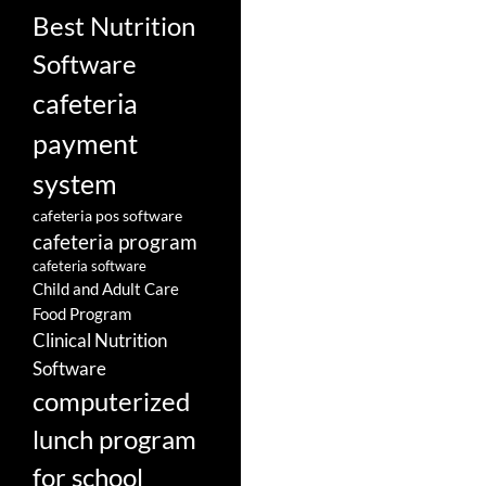
Best Nutrition
Software
cafeteria
payment
system
cafeteria pos software
cafeteria program
cafeteria software
Child and Adult Care
Food Program
Clinical Nutrition
Software
computerized
lunch program
for school