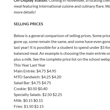
On-Display Station:
Coming in November, a rotating che
meal featuring International cuisine and culinary flare. W
more details!
SELLING PRICES
Below is a general comparison of selling prices. Some pric
gone up, some remain the same, and some have even gon
last year! It is possible for a student to spend under $5 for
balanced meal. An example is choosing the main entrée o
plus a milk. See the complete price list on the school web
This Year Last Year
Main Entrée: $4.75 $4.95
MTO Sandwich: $4.25 $4.20
Salad Bar: $4.75 $4.75
Cookie: $0.50 $0.40
Specialty Salads: $2.50 $2.25
Milk: $0.15 $0.15
Fries: $1.50 $2.15