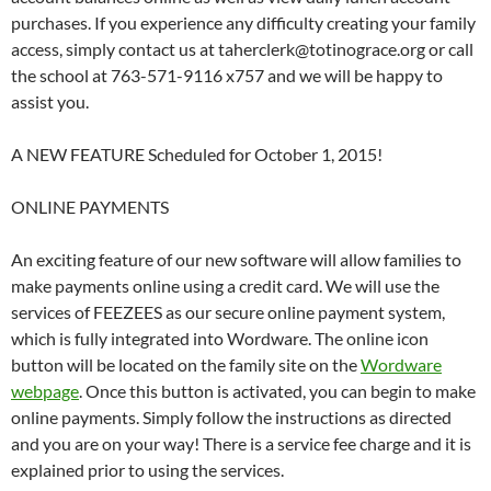
purchases. If you experience any difficulty creating your family
access, simply contact us at taherclerk@totinograce.org or call
the school at 763-571-9116 x757 and we will be happy to
assist you.
A NEW FEATURE Scheduled for October 1, 2015!
ONLINE PAYMENTS
An exciting feature of our new software will allow families to
make payments online using a credit card. We will use the
services of FEEZEES as our secure online payment system,
which is fully integrated into Wordware. The online icon
button will be located on the family site on the
Wordware
webpage
. Once this button is activated, you can begin to make
online payments. Simply follow the instructions as directed
and you are on your way! There is a service fee charge and it is
explained prior to using the services.