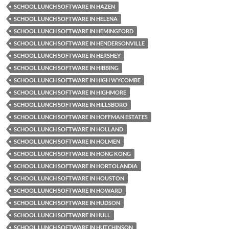
SCHOOL LUNCH SOFTWARE IN HAZEN
SCHOOL LUNCH SOFTWARE IN HELENA
SCHOOL LUNCH SOFTWARE IN HEMINGFORD
SCHOOL LUNCH SOFTWARE IN HENDERSONVILLE
SCHOOL LUNCH SOFTWARE IN HERSHEY
SCHOOL LUNCH SOFTWARE IN HIBBING
SCHOOL LUNCH SOFTWARE IN HIGH WYCOMBE
SCHOOL LUNCH SOFTWARE IN HIGHMORE
SCHOOL LUNCH SOFTWARE IN HILLSBORO
SCHOOL LUNCH SOFTWARE IN HOFFMAN ESTATES
SCHOOL LUNCH SOFTWARE IN HOLLAND
SCHOOL LUNCH SOFTWARE IN HOLMEN
SCHOOL LUNCH SOFTWARE IN HONG KONG
SCHOOL LUNCH SOFTWARE IN HORTOLANDIA
SCHOOL LUNCH SOFTWARE IN HOUSTON
SCHOOL LUNCH SOFTWARE IN HOWARD
SCHOOL LUNCH SOFTWARE IN HUDSON
SCHOOL LUNCH SOFTWARE IN HULL
SCHOOL LUNCH SOFTWARE IN HUTCHINSON