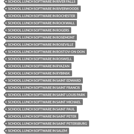
SCHOOL LUNCH SOFTWARE IN RIVER FALLS
SCHOOL LUNCH SOFTWARE IN RIVERWOODS
SCHOOL LUNCH SOFTWARE IN ROCHESTER
SCHOOL LUNCH SOFTWARE IN ROCKWALL
SCHOOL LUNCH SOFTWARE IN ROGERS
SCHOOL LUNCH SOFTWARE IN ROSEMONT
SCHOOL LUNCH SOFTWARE IN ROSEVILLE
SCHOOL LUNCH SOFTWARE IN ROSTOV-ON-DON
SCHOOL LUNCH SOFTWARE IN ROSWELL
SCHOOL LUNCH SOFTWARE IN RYAZAN
SCHOOL LUNCH SOFTWARE IN RYBINSK
SCHOOL LUNCH SOFTWARE IN SAINT EDWARD
SCHOOL LUNCH SOFTWARE IN SAINT FRANCIS
SCHOOL LUNCH SOFTWARE IN SAINT LOUIS PARK
SCHOOL LUNCH SOFTWARE IN SAINT MICHAEL
SCHOOL LUNCH SOFTWARE IN SAINT PAUL
SCHOOL LUNCH SOFTWARE IN SAINT PETER
SCHOOL LUNCH SOFTWARE IN SAINT PETERSBURG
SCHOOL LUNCH SOFTWARE IN SALEM