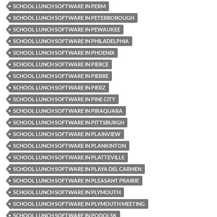
SCHOOL LUNCH SOFTWARE IN PERM
SCHOOL LUNCH SOFTWARE IN PETERBOROUGH
SCHOOL LUNCH SOFTWARE IN PEWAUKEE
SCHOOL LUNCH SOFTWARE IN PHILADELPHIA
SCHOOL LUNCH SOFTWARE IN PHOENIX
SCHOOL LUNCH SOFTWARE IN PIERCE
SCHOOL LUNCH SOFTWARE IN PIERRE
SCHOOL LUNCH SOFTWARE IN PIERZ
SCHOOL LUNCH SOFTWARE IN PINE CITY
SCHOOL LUNCH SOFTWARE IN PIRAQUARA
SCHOOL LUNCH SOFTWARE IN PITTSBURGH
SCHOOL LUNCH SOFTWARE IN PLAINVIEW
SCHOOL LUNCH SOFTWARE IN PLANKINTON
SCHOOL LUNCH SOFTWARE IN PLATTEVILLE
SCHOOL LUNCH SOFTWARE IN PLAYA DEL CARMEN
SCHOOL LUNCH SOFTWARE IN PLEASANT PRAIRIE
SCHOOL LUNCH SOFTWARE IN PLYMOUTH
SCHOOL LUNCH SOFTWARE IN PLYMOUTH MEETING
SCHOOL LUNCH SOFTWARE IN PODOLSK