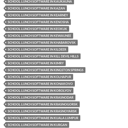
SCHOOL LUNCH SOFTWARE IN KAUKAUNA
SCHOOL LUNCH SOFTWARE IN KAZAN
SCHOOL LUNCH SOFTWARE IN KEARNEY
SCHOOL LUNCH SOFTWARE IN KENOSHA
SCHOOL LUNCH SOFTWARE IN KEOKUK
SCHOOL LUNCH SOFTWARE IN KEWAUNEE
SCHOOL LUNCH SOFTWARE IN KHABAROVSK
SCHOOL LUNCH SOFTWARE IN KILDEER
SCHOOL LUNCH SOFTWARE IN KILL DEVIL HILLS
SCHOOL LUNCH SOFTWARE IN KIMRY
SCHOOL LUNCH SOFTWARE IN KINGSTON SPRINGS
SCHOOL LUNCH SOFTWARE IN KOLHAPUR
SCHOOL LUNCH SOFTWARE IN KONAKOVO
SCHOOL LUNCH SOFTWARE IN KOROLYOV
SCHOOL LUNCH SOFTWARE IN KRASNODAR
SCHOOL LUNCH SOFTWARE IN KRASNOGORSK
SCHOOL LUNCH SOFTWARE IN KRASNOYARSK
SCHOOL LUNCH SOFTWARE IN KUALA LUMPUR
SCHOOL LUNCH SOFTWARE IN KURGAN