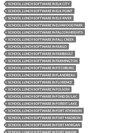
SCHOOL LUNCH SOFTWARE IN ELK CITY
SCHOOL LUNCH SOFTWARE IN ELK POINT
SCHOOL LUNCH SOFTWARE IN ELK RIVER
SCHOOL LUNCH SOFTWARE IN ELMWOOD PARK
SCHOOL LUNCH SOFTWARE IN FALCON HEIGHTS
SCHOOL LUNCH SOFTWARE IN FALL CREEK
SCHOOL LUNCH SOFTWARE IN FARGO
SCHOOL LUNCH SOFTWARE IN FARIBAULT
SCHOOL LUNCH SOFTWARE IN FARMINGTON
SCHOOL LUNCH SOFTWARE IN FITCHBURG
SCHOOL LUNCH SOFTWARE IN FLANDREAU
SCHOOL LUNCH SOFTWARE IN FLORENCE
SCHOOL LUNCH SOFTWARE IN FOLSOM
SCHOOL LUNCH SOFTWARE IN FOND DU LAC
SCHOOL LUNCH SOFTWARE IN FOREST LAKE
SCHOOL LUNCH SOFTWARE IN FORT ATKINSON
SCHOOL LUNCH SOFTWARE IN FORT MADISON
SCHOOL LUNCH SOFTWARE IN FORT MORGAN
SCHOOL LUNCH SOFTWARE IN FORT WAYNE