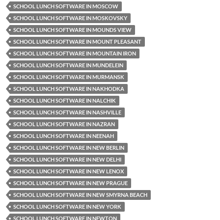
SCHOOL LUNCH SOFTWARE IN MOSCOW
SCHOOL LUNCH SOFTWARE IN MOSKOVSKY
SCHOOL LUNCH SOFTWARE IN MOUNDS VIEW
SCHOOL LUNCH SOFTWARE IN MOUNT PLEASANT
SCHOOL LUNCH SOFTWARE IN MOUNTAIN IRON
SCHOOL LUNCH SOFTWARE IN MUNDELEIN
SCHOOL LUNCH SOFTWARE IN MURMANSK
SCHOOL LUNCH SOFTWARE IN NAKHODKA
SCHOOL LUNCH SOFTWARE IN NALCHIK
SCHOOL LUNCH SOFTWARE IN NASHVILLE
SCHOOL LUNCH SOFTWARE IN NAZRAN
SCHOOL LUNCH SOFTWARE IN NEENAH
SCHOOL LUNCH SOFTWARE IN NEW BERLIN
SCHOOL LUNCH SOFTWARE IN NEW DELHI
SCHOOL LUNCH SOFTWARE IN NEW LENOX
SCHOOL LUNCH SOFTWARE IN NEW PRAGUE
SCHOOL LUNCH SOFTWARE IN NEW SMYRNA BEACH
SCHOOL LUNCH SOFTWARE IN NEW YORK
SCHOOL LUNCH SOFTWARE IN NEWTON