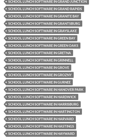
SCHOOL LUNCH SOFTWARE IN GRAND JUNCTION
SCHOOL LUNCH SOFTWARE IN GRAND RAPIDS
SCHOOL LUNCH SOFTWARE IN GRANITE BAY
SCHOOL LUNCH SOFTWARE IN GRANTSBURG
SCHOOL LUNCH SOFTWARE IN GRAYSLAKE
SCHOOL LUNCH SOFTWARE IN GREEN BAY
SCHOOL LUNCH SOFTWARE IN GREEN OAKS
SCHOOL LUNCH SOFTWARE IN GRETNA
SCHOOL LUNCH SOFTWARE IN GRINNELL
SCHOOL LUNCH SOFTWARE IN GROVE
SCHOOL LUNCH SOFTWARE IN GROZNY
SCHOOL LUNCH SOFTWARE IN GURNEE
SCHOOL LUNCH SOFTWARE IN HANOVER PARK
SCHOOL LUNCH SOFTWARE IN HARDWICK
SCHOOL LUNCH SOFTWARE IN HARRISBURG
SCHOOL LUNCH SOFTWARE IN HARTINGTON
SCHOOL LUNCH SOFTWARE IN HARVARD
SCHOOL LUNCH SOFTWARE IN HASTINGS
SCHOOL LUNCH SOFTWARE IN HAYWARD