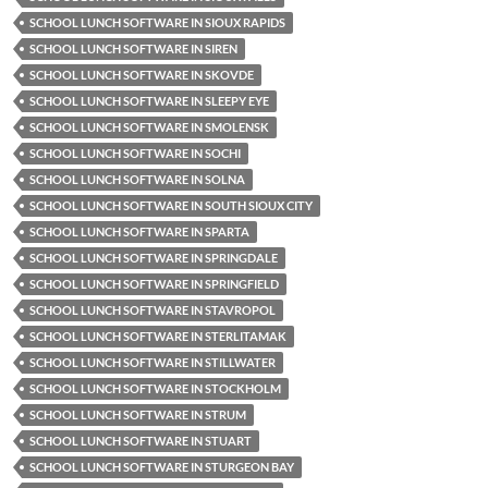
SCHOOL LUNCH SOFTWARE IN SIOUX RAPIDS
SCHOOL LUNCH SOFTWARE IN SIREN
SCHOOL LUNCH SOFTWARE IN SKOVDE
SCHOOL LUNCH SOFTWARE IN SLEEPY EYE
SCHOOL LUNCH SOFTWARE IN SMOLENSK
SCHOOL LUNCH SOFTWARE IN SOCHI
SCHOOL LUNCH SOFTWARE IN SOLNA
SCHOOL LUNCH SOFTWARE IN SOUTH SIOUX CITY
SCHOOL LUNCH SOFTWARE IN SPARTA
SCHOOL LUNCH SOFTWARE IN SPRINGDALE
SCHOOL LUNCH SOFTWARE IN SPRINGFIELD
SCHOOL LUNCH SOFTWARE IN STAVROPOL
SCHOOL LUNCH SOFTWARE IN STERLITAMAK
SCHOOL LUNCH SOFTWARE IN STILLWATER
SCHOOL LUNCH SOFTWARE IN STOCKHOLM
SCHOOL LUNCH SOFTWARE IN STRUM
SCHOOL LUNCH SOFTWARE IN STUART
SCHOOL LUNCH SOFTWARE IN STURGEON BAY