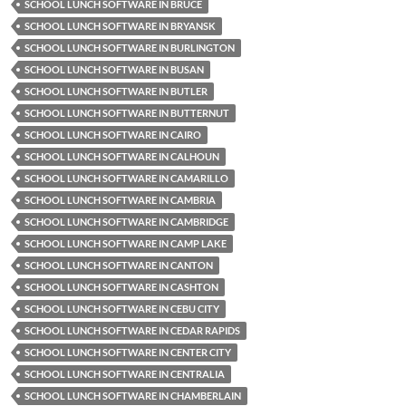
SCHOOL LUNCH SOFTWARE IN BRUCE
SCHOOL LUNCH SOFTWARE IN BRYANSK
SCHOOL LUNCH SOFTWARE IN BURLINGTON
SCHOOL LUNCH SOFTWARE IN BUSAN
SCHOOL LUNCH SOFTWARE IN BUTLER
SCHOOL LUNCH SOFTWARE IN BUTTERNUT
SCHOOL LUNCH SOFTWARE IN CAIRO
SCHOOL LUNCH SOFTWARE IN CALHOUN
SCHOOL LUNCH SOFTWARE IN CAMARILLO
SCHOOL LUNCH SOFTWARE IN CAMBRIA
SCHOOL LUNCH SOFTWARE IN CAMBRIDGE
SCHOOL LUNCH SOFTWARE IN CAMP LAKE
SCHOOL LUNCH SOFTWARE IN CANTON
SCHOOL LUNCH SOFTWARE IN CASHTON
SCHOOL LUNCH SOFTWARE IN CEBU CITY
SCHOOL LUNCH SOFTWARE IN CEDAR RAPIDS
SCHOOL LUNCH SOFTWARE IN CENTER CITY
SCHOOL LUNCH SOFTWARE IN CENTRALIA
SCHOOL LUNCH SOFTWARE IN CHAMBERLAIN