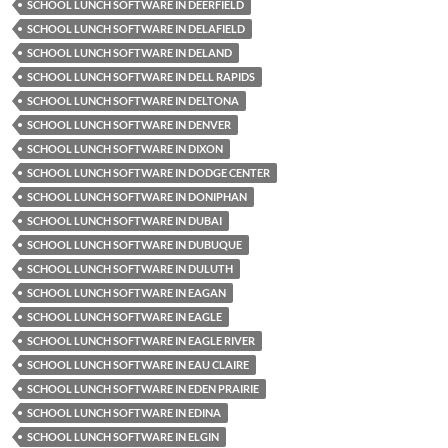
SCHOOL LUNCH SOFTWARE IN DEERFIELD
SCHOOL LUNCH SOFTWARE IN DELAFIELD
SCHOOL LUNCH SOFTWARE IN DELAND
SCHOOL LUNCH SOFTWARE IN DELL RAPIDS
SCHOOL LUNCH SOFTWARE IN DELTONA
SCHOOL LUNCH SOFTWARE IN DENVER
SCHOOL LUNCH SOFTWARE IN DIXON
SCHOOL LUNCH SOFTWARE IN DODGE CENTER
SCHOOL LUNCH SOFTWARE IN DONIPHAN
SCHOOL LUNCH SOFTWARE IN DUBAI
SCHOOL LUNCH SOFTWARE IN DUBUQUE
SCHOOL LUNCH SOFTWARE IN DULUTH
SCHOOL LUNCH SOFTWARE IN EAGAN
SCHOOL LUNCH SOFTWARE IN EAGLE
SCHOOL LUNCH SOFTWARE IN EAGLE RIVER
SCHOOL LUNCH SOFTWARE IN EAU CLAIRE
SCHOOL LUNCH SOFTWARE IN EDEN PRAIRIE
SCHOOL LUNCH SOFTWARE IN EDINA
SCHOOL LUNCH SOFTWARE IN ELGIN