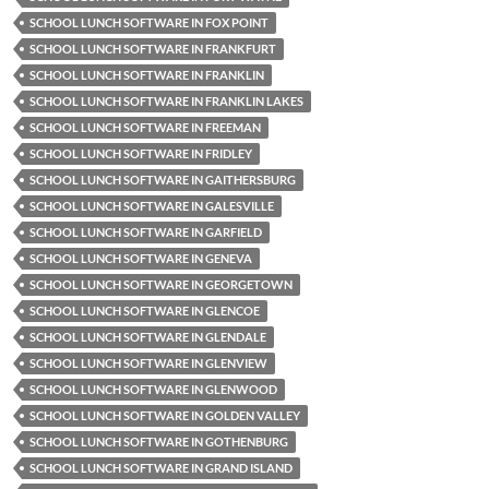
SCHOOL LUNCH SOFTWARE IN FOX POINT
SCHOOL LUNCH SOFTWARE IN FRANKFURT
SCHOOL LUNCH SOFTWARE IN FRANKLIN
SCHOOL LUNCH SOFTWARE IN FRANKLIN LAKES
SCHOOL LUNCH SOFTWARE IN FREEMAN
SCHOOL LUNCH SOFTWARE IN FRIDLEY
SCHOOL LUNCH SOFTWARE IN GAITHERSBURG
SCHOOL LUNCH SOFTWARE IN GALESVILLE
SCHOOL LUNCH SOFTWARE IN GARFIELD
SCHOOL LUNCH SOFTWARE IN GENEVA
SCHOOL LUNCH SOFTWARE IN GEORGETOWN
SCHOOL LUNCH SOFTWARE IN GLENCOE
SCHOOL LUNCH SOFTWARE IN GLENDALE
SCHOOL LUNCH SOFTWARE IN GLENVIEW
SCHOOL LUNCH SOFTWARE IN GLENWOOD
SCHOOL LUNCH SOFTWARE IN GOLDEN VALLEY
SCHOOL LUNCH SOFTWARE IN GOTHENBURG
SCHOOL LUNCH SOFTWARE IN GRAND ISLAND