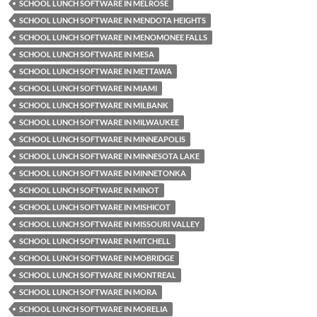
SCHOOL LUNCH SOFTWARE IN MELROSE
SCHOOL LUNCH SOFTWARE IN MENDOTA HEIGHTS
SCHOOL LUNCH SOFTWARE IN MENOMONEE FALLS
SCHOOL LUNCH SOFTWARE IN MESA
SCHOOL LUNCH SOFTWARE IN METTAWA
SCHOOL LUNCH SOFTWARE IN MIAMI
SCHOOL LUNCH SOFTWARE IN MILBANK
SCHOOL LUNCH SOFTWARE IN MILWAUKEE
SCHOOL LUNCH SOFTWARE IN MINNEAPOLIS
SCHOOL LUNCH SOFTWARE IN MINNESOTA LAKE
SCHOOL LUNCH SOFTWARE IN MINNETONKA
SCHOOL LUNCH SOFTWARE IN MINOT
SCHOOL LUNCH SOFTWARE IN MISHICOT
SCHOOL LUNCH SOFTWARE IN MISSOURI VALLEY
SCHOOL LUNCH SOFTWARE IN MITCHELL
SCHOOL LUNCH SOFTWARE IN MOBRIDGE
SCHOOL LUNCH SOFTWARE IN MONTREAL
SCHOOL LUNCH SOFTWARE IN MORA
SCHOOL LUNCH SOFTWARE IN MORELIA