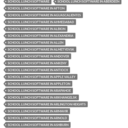
SCHOOL LUNCH SOFTWARE
SCHOOL LUNCH SOFTWARE IN ABERDEEN
SCHOOL LUNCH SOFTWARE IN AFTON
SCHOOL LUNCH SOFTWARE IN AGUASCALIENTES
SCHOOL LUNCH SOFTWARE IN AHMEDABAD
SCHOOL LUNCH SOFTWARE IN ALBION
SCHOOL LUNCH SOFTWARE IN ALEXANDRIA
SCHOOL LUNCH SOFTWARE IN ALLEN
SCHOOL LUNCH SOFTWARE IN ALMETYEVSK
SCHOOL LUNCH SOFTWARE IN ANDOVER
SCHOOL LUNCH SOFTWARE IN ANKENY
SCHOOL LUNCH SOFTWARE IN ANTIOCH
SCHOOL LUNCH SOFTWARE IN APPLE VALLEY
SCHOOL LUNCH SOFTWARE IN APPLETON
SCHOOL LUNCH SOFTWARE IN ARAPAHOE
SCHOOL LUNCH SOFTWARE IN ARKHANGELSK
SCHOOL LUNCH SOFTWARE IN ARLINGTON HEIGHTS
SCHOOL LUNCH SOFTWARE IN ARMAVIR
SCHOOL LUNCH SOFTWARE IN ARNOLD
SCHOOL LUNCH SOFTWARE IN ASHBURN