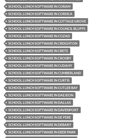
SCHOOL LUNCH SOFTWARE IN CORAM
SCHOOL LUNCH SOFTWARE IN CORSICA
SCHOOL LUNCH SOFTWARE IN COTTAGE GROVE
SCHOOL LUNCH SOFTWARE IN COUNCIL BLUFFS
SCHOOL LUNCH SOFTWARE IN COZAD
SCHOOL LUNCH SOFTWARE IN CREIGHTON
SCHOOL LUNCH SOFTWARE IN CRETE
SCHOOL LUNCH SOFTWARE IN CROSBY
SCHOOL LUNCH SOFTWARE IN CUDAHY
SCHOOL LUNCH SOFTWARE IN CUMBERLAND
SCHOOL LUNCH SOFTWARE IN CURTIS
SCHOOL LUNCH SOFTWARE IN CUTLER BAY
SCHOOL LUNCH SOFTWARE IN DAEJEON
SCHOOL LUNCH SOFTWARE IN DALLAS
SCHOOL LUNCH SOFTWARE IN DAVENPORT
SCHOOL LUNCH SOFTWARE IN DE PERE
SCHOOL LUNCH SOFTWARE IN DEBARY
SCHOOL LUNCH SOFTWARE IN DEER PARK