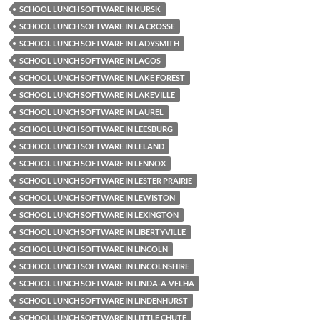
SCHOOL LUNCH SOFTWARE IN KURSK
SCHOOL LUNCH SOFTWARE IN LA CROSSE
SCHOOL LUNCH SOFTWARE IN LADYSMITH
SCHOOL LUNCH SOFTWARE IN LAGOS
SCHOOL LUNCH SOFTWARE IN LAKE FOREST
SCHOOL LUNCH SOFTWARE IN LAKEVILLE
SCHOOL LUNCH SOFTWARE IN LAUREL
SCHOOL LUNCH SOFTWARE IN LEESBURG
SCHOOL LUNCH SOFTWARE IN LELAND
SCHOOL LUNCH SOFTWARE IN LENNOX
SCHOOL LUNCH SOFTWARE IN LESTER PRAIRIE
SCHOOL LUNCH SOFTWARE IN LEWISTON
SCHOOL LUNCH SOFTWARE IN LEXINGTON
SCHOOL LUNCH SOFTWARE IN LIBERTYVILLE
SCHOOL LUNCH SOFTWARE IN LINCOLN
SCHOOL LUNCH SOFTWARE IN LINCOLNSHIRE
SCHOOL LUNCH SOFTWARE IN LINDA-A-VELHA
SCHOOL LUNCH SOFTWARE IN LINDENHURST
SCHOOL LUNCH SOFTWARE IN LITTLE CHUTE