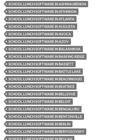
SCHOOL LUNCH SOFTWARE IN ASHWAUBENON
SCHOOL LUNCH SOFTWARE IN ATKINSON
SCHOOL LUNCH SOFTWARE IN ATLANTA
SCHOOL LUNCH SOFTWARE IN AUGUSTA
SCHOOL LUNCH SOFTWARE IN AVOCA
SCHOOL LUNCH SOFTWARE IN AZOV
SCHOOL LUNCH SOFTWARE IN BALASHIKHA
SCHOOL LUNCH SOFTWARE IN BASKING RIDGE
SCHOOL LUNCH SOFTWARE IN BASSETT
SCHOOL LUNCH SOFTWARE IN BATTLE LAKE
SCHOOL LUNCH SOFTWARE IN BEACHWOOD
SCHOOL LUNCH SOFTWARE IN BEATRICE
SCHOOL LUNCH SOFTWARE IN BELLEVUE
SCHOOL LUNCH SOFTWARE IN BELOIT
SCHOOL LUNCH SOFTWARE IN BENGALURU
SCHOOL LUNCH SOFTWARE IN BENTONVILLE
SCHOOL LUNCH SOFTWARE IN BERLIN
SCHOOL LUNCH SOFTWARE IN BERYOZOVSKY
SCHOOL LUNCH SOFTWARE IN BEULAH