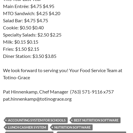
Main Entrée: $4.75 $4.95
MTO Sandwich: $4.25 $4.20
Salad Bar: $4.75 $4.75
Cookie: $0.50 $0.40
Specialty Salads: $2.50 $2.25
Milk: $0.15 $0.15
Fries: $1.50 $2.15
Diner Station: $3.50 $3.85
We look forward to serving you! Your Food Service Team at
Totino-Grace
Pat Hinnenkamp, Chef Manager (763) 571-9116 x757
pat.hinnenkamp@totinograce.org
ACCOUNTING SYSTEM FOR SCHOOLS
BEST NUTRITION SOFTWARE
LUNCH CASHIER SYSTEM
NUTRITION SOFTWARE