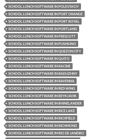
SCHOOL LUNCH SOFTWARE IN POLEVSKOY
SCHOOL LUNCH SOFTWARE IN PORT ORANGE
SCHOOL LUNCH SOFTWARE IN PORT ROYAL
SCHOOL LUNCH SOFTWARE IN PORTLAND
SCHOOL LUNCH SOFTWARE IN PRESCOTT
SCHOOL LUNCH SOFTWARE IN PUSHKINO
SCHOOL LUNCH SOFTWARE IN QUEZON CITY
SCHOOL LUNCH SOFTWARE IN QUITO
SCHOOL LUNCH SOFTWARE IN RACINE
SCHOOL LUNCH SOFTWARE IN RADUZHNY
SCHOOL LUNCH SOFTWARE IN RAVENNA
SCHOOL LUNCH SOFTWARE IN RED WING
SCHOOL LUNCH SOFTWARE IN REYKJAVIK
SCHOOL LUNCH SOFTWARE IN RHINELANDER
SCHOOL LUNCH SOFTWARE IN RICE LAKE
SCHOOL LUNCH SOFTWARE IN RICHFIELD
SCHOOL LUNCH SOFTWARE IN RICHMOND
SCHOOL LUNCH SOFTWARE IN RIO DE JANEIRO