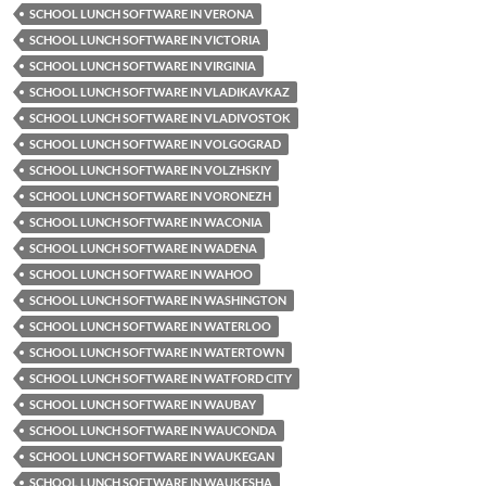
SCHOOL LUNCH SOFTWARE IN VERONA
SCHOOL LUNCH SOFTWARE IN VICTORIA
SCHOOL LUNCH SOFTWARE IN VIRGINIA
SCHOOL LUNCH SOFTWARE IN VLADIKAVKAZ
SCHOOL LUNCH SOFTWARE IN VLADIVOSTOK
SCHOOL LUNCH SOFTWARE IN VOLGOGRAD
SCHOOL LUNCH SOFTWARE IN VOLZHSKIY
SCHOOL LUNCH SOFTWARE IN VORONEZH
SCHOOL LUNCH SOFTWARE IN WACONIA
SCHOOL LUNCH SOFTWARE IN WADENA
SCHOOL LUNCH SOFTWARE IN WAHOO
SCHOOL LUNCH SOFTWARE IN WASHINGTON
SCHOOL LUNCH SOFTWARE IN WATERLOO
SCHOOL LUNCH SOFTWARE IN WATERTOWN
SCHOOL LUNCH SOFTWARE IN WATFORD CITY
SCHOOL LUNCH SOFTWARE IN WAUBAY
SCHOOL LUNCH SOFTWARE IN WAUCONDA
SCHOOL LUNCH SOFTWARE IN WAUKEGAN
SCHOOL LUNCH SOFTWARE IN WAUKESHA