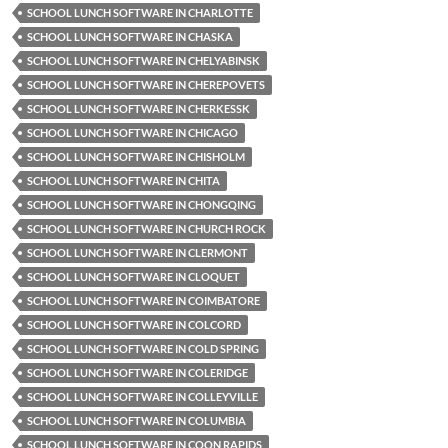
SCHOOL LUNCH SOFTWARE IN CHARLOTTE
SCHOOL LUNCH SOFTWARE IN CHASKA
SCHOOL LUNCH SOFTWARE IN CHELYABINSK
SCHOOL LUNCH SOFTWARE IN CHEREPOVETS
SCHOOL LUNCH SOFTWARE IN CHERKESSK
SCHOOL LUNCH SOFTWARE IN CHICAGO
SCHOOL LUNCH SOFTWARE IN CHISHOLM
SCHOOL LUNCH SOFTWARE IN CHITA
SCHOOL LUNCH SOFTWARE IN CHONGQING
SCHOOL LUNCH SOFTWARE IN CHURCH ROCK
SCHOOL LUNCH SOFTWARE IN CLERMONT
SCHOOL LUNCH SOFTWARE IN CLOQUET
SCHOOL LUNCH SOFTWARE IN COIMBATORE
SCHOOL LUNCH SOFTWARE IN COLCORD
SCHOOL LUNCH SOFTWARE IN COLD SPRING
SCHOOL LUNCH SOFTWARE IN COLERIDGE
SCHOOL LUNCH SOFTWARE IN COLLEYVILLE
SCHOOL LUNCH SOFTWARE IN COLUMBIA
SCHOOL LUNCH SOFTWARE IN COON RAPIDS