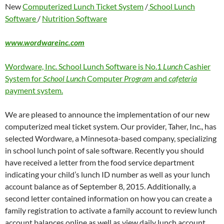
New
Computerized Lunch Ticket System
/
School Lunch
Software
/
Nutrition Software
www.wordwareinc.com
Wordware, Inc. School Lunch Software is No.1
Lunch
Cashier
System for
School Lunch
Computer
Program
and
cafeteria
payment system.
We are pleased to announce the implementation of our new
computerized meal ticket system. Our provider, Taher, Inc., has
selected Wordware, a Minnesota-based company, specializing
in school lunch point of sale software. Recently you should
have received a letter from the food service department
indicating your child’s lunch ID number as well as your lunch
account balance as of September 8, 2015. Additionally, a
second letter contained information on how you can create a
family registration to activate a family account to review lunch
account balances online as well as view daily lunch account