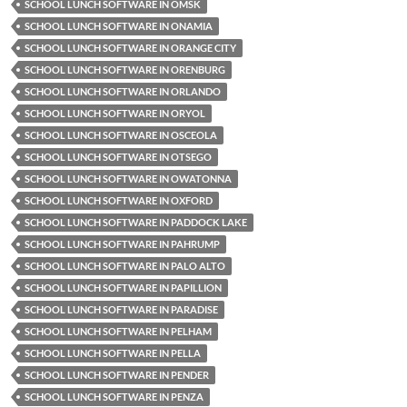
SCHOOL LUNCH SOFTWARE IN OMSK
SCHOOL LUNCH SOFTWARE IN ONAMIA
SCHOOL LUNCH SOFTWARE IN ORANGE CITY
SCHOOL LUNCH SOFTWARE IN ORENBURG
SCHOOL LUNCH SOFTWARE IN ORLANDO
SCHOOL LUNCH SOFTWARE IN ORYOL
SCHOOL LUNCH SOFTWARE IN OSCEOLA
SCHOOL LUNCH SOFTWARE IN OTSEGO
SCHOOL LUNCH SOFTWARE IN OWATONNA
SCHOOL LUNCH SOFTWARE IN OXFORD
SCHOOL LUNCH SOFTWARE IN PADDOCK LAKE
SCHOOL LUNCH SOFTWARE IN PAHRUMP
SCHOOL LUNCH SOFTWARE IN PALO ALTO
SCHOOL LUNCH SOFTWARE IN PAPILLION
SCHOOL LUNCH SOFTWARE IN PARADISE
SCHOOL LUNCH SOFTWARE IN PELHAM
SCHOOL LUNCH SOFTWARE IN PELLA
SCHOOL LUNCH SOFTWARE IN PENDER
SCHOOL LUNCH SOFTWARE IN PENZA