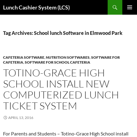
Skip
Search
Lunch Cashier System (LCS)
to
PRIMAR
content
MENU
Tag Archives: School lunch Software in Elmwood Park
CAFETERIA SOFTWARE
,
NUTRITION SOFTWARES
,
SOFTWARE FOR
CAFETERIA
,
SOFTWARE FOR SCHOOL CAFETERIA
TOTINO-GRACE HIGH
SCHOOL INSTALL NEW
COMPUTERIZED LUNCH
TICKET SYSTEM
APRIL 13, 2016
For Parents and Students – Totino-Grace High School install