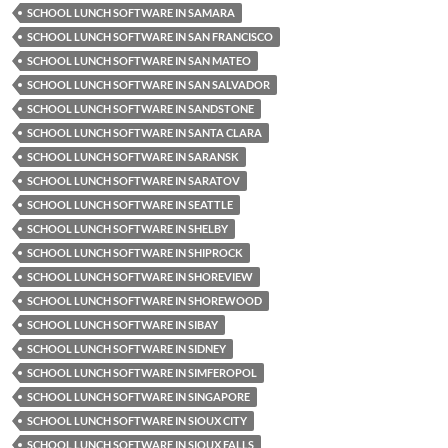
SCHOOL LUNCH SOFTWARE IN SAMARA
SCHOOL LUNCH SOFTWARE IN SAN FRANCISCO
SCHOOL LUNCH SOFTWARE IN SAN MATEO
SCHOOL LUNCH SOFTWARE IN SAN SALVADOR
SCHOOL LUNCH SOFTWARE IN SANDSTONE
SCHOOL LUNCH SOFTWARE IN SANTA CLARA
SCHOOL LUNCH SOFTWARE IN SARANSK
SCHOOL LUNCH SOFTWARE IN SARATOV
SCHOOL LUNCH SOFTWARE IN SEATTLE
SCHOOL LUNCH SOFTWARE IN SHELBY
SCHOOL LUNCH SOFTWARE IN SHIPROCK
SCHOOL LUNCH SOFTWARE IN SHOREVIEW
SCHOOL LUNCH SOFTWARE IN SHOREWOOD
SCHOOL LUNCH SOFTWARE IN SIBAY
SCHOOL LUNCH SOFTWARE IN SIDNEY
SCHOOL LUNCH SOFTWARE IN SIMFEROPOL
SCHOOL LUNCH SOFTWARE IN SINGAPORE
SCHOOL LUNCH SOFTWARE IN SIOUX CITY
SCHOOL LUNCH SOFTWARE IN SIOUX FALLS