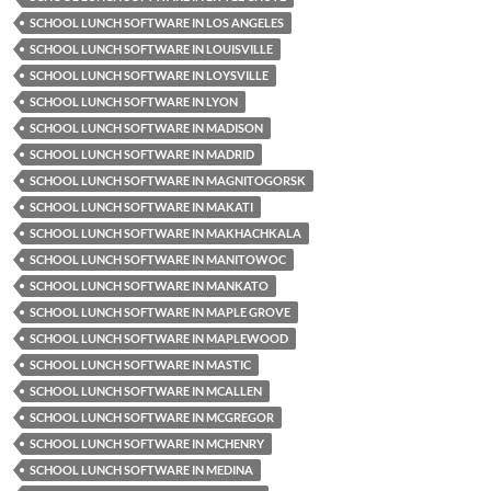
SCHOOL LUNCH SOFTWARE IN LOS ANGELES
SCHOOL LUNCH SOFTWARE IN LOUISVILLE
SCHOOL LUNCH SOFTWARE IN LOYSVILLE
SCHOOL LUNCH SOFTWARE IN LYON
SCHOOL LUNCH SOFTWARE IN MADISON
SCHOOL LUNCH SOFTWARE IN MADRID
SCHOOL LUNCH SOFTWARE IN MAGNITOGORSK
SCHOOL LUNCH SOFTWARE IN MAKATI
SCHOOL LUNCH SOFTWARE IN MAKHACHKALA
SCHOOL LUNCH SOFTWARE IN MANITOWOC
SCHOOL LUNCH SOFTWARE IN MANKATO
SCHOOL LUNCH SOFTWARE IN MAPLE GROVE
SCHOOL LUNCH SOFTWARE IN MAPLEWOOD
SCHOOL LUNCH SOFTWARE IN MASTIC
SCHOOL LUNCH SOFTWARE IN MCALLEN
SCHOOL LUNCH SOFTWARE IN MCGREGOR
SCHOOL LUNCH SOFTWARE IN MCHENRY
SCHOOL LUNCH SOFTWARE IN MEDINA