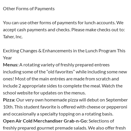
Other Forms of Payments
You can use other forms of payments for lunch accounts. We
accept cash payments and checks. Please make checks out to:
Taher, Inc.
Exciting Changes & Enhancements in the Lunch Program This
Year
Menus:
A rotating variety of freshly prepared entrees
including some of the “old favorites” while including some new
ones! Most of the main entrées are made from scratch and
include 2 appropriate sides to complete the meal. Watch the
school website for updates on the menus.
Pizza:
Our very own homemade pizza will debut on September
10th. This student favorite is offered with cheese or pepperoni
and occasionally a specialty topping on a rotating basis.
Open Air Cold Merchandiser Grab-n-Go:
Selections of
freshly prepared gourmet premade salads. We also offer fresh