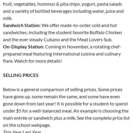
fruit, vegetables, hummus & pita chips, yogurt, pasta salads
and a variety of bottled beverages including water, juice and
milk.
Sandwich Station:
We offer made-to-order cold and hot
sandwiches, including the student favorite Buffalo Chicken
and the ever steady Cubano and the Meat Lovers Sub.
On-Display Station:
Coming in November, a rotating chef-
prepared meal featuring International cuisine and culinary
flare. Watch for more details!
SELLING PRICES
Below is a general comparison of selling prices. Some prices
have gone up, some remain the same, and some have even
gone down from last year! It is possible for a student to spend
under $5 for a well-balanced meal. An example is choosing the
main entrée or sandwich plus a milk. See the complete price list
on the school webpage.
This Year Last Year