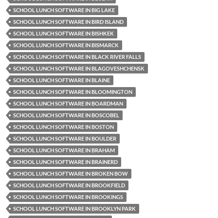
SCHOOL LUNCH SOFTWARE IN BIG LAKE
SCHOOL LUNCH SOFTWARE IN BIRD ISLAND
SCHOOL LUNCH SOFTWARE IN BISHKEK
SCHOOL LUNCH SOFTWARE IN BISMARCK
SCHOOL LUNCH SOFTWARE IN BLACK RIVER FALLS
SCHOOL LUNCH SOFTWARE IN BLAGOVESHCHENSK
SCHOOL LUNCH SOFTWARE IN BLAINE
SCHOOL LUNCH SOFTWARE IN BLOOMINGTON
SCHOOL LUNCH SOFTWARE IN BOARDMAN
SCHOOL LUNCH SOFTWARE IN BOSCOBEL
SCHOOL LUNCH SOFTWARE IN BOSTON
SCHOOL LUNCH SOFTWARE IN BOULDER
SCHOOL LUNCH SOFTWARE IN BRAHAM
SCHOOL LUNCH SOFTWARE IN BRAINERD
SCHOOL LUNCH SOFTWARE IN BROKEN BOW
SCHOOL LUNCH SOFTWARE IN BROOKFIELD
SCHOOL LUNCH SOFTWARE IN BROOKINGS
SCHOOL LUNCH SOFTWARE IN BROOKLYN PARK