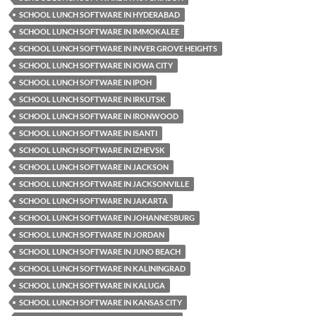
SCHOOL LUNCH SOFTWARE IN HYDERABAD
SCHOOL LUNCH SOFTWARE IN IMMOKALEE
SCHOOL LUNCH SOFTWARE IN INVER GROVE HEIGHTS
SCHOOL LUNCH SOFTWARE IN IOWA CITY
SCHOOL LUNCH SOFTWARE IN IPOH
SCHOOL LUNCH SOFTWARE IN IRKUTSK
SCHOOL LUNCH SOFTWARE IN IRONWOOD
SCHOOL LUNCH SOFTWARE IN ISANTI
SCHOOL LUNCH SOFTWARE IN IZHEVSK
SCHOOL LUNCH SOFTWARE IN JACKSON
SCHOOL LUNCH SOFTWARE IN JACKSONVILLE
SCHOOL LUNCH SOFTWARE IN JAKARTA
SCHOOL LUNCH SOFTWARE IN JOHANNESBURG
SCHOOL LUNCH SOFTWARE IN JORDAN
SCHOOL LUNCH SOFTWARE IN JUNO BEACH
SCHOOL LUNCH SOFTWARE IN KALININGRAD
SCHOOL LUNCH SOFTWARE IN KALUGA
SCHOOL LUNCH SOFTWARE IN KANSAS CITY