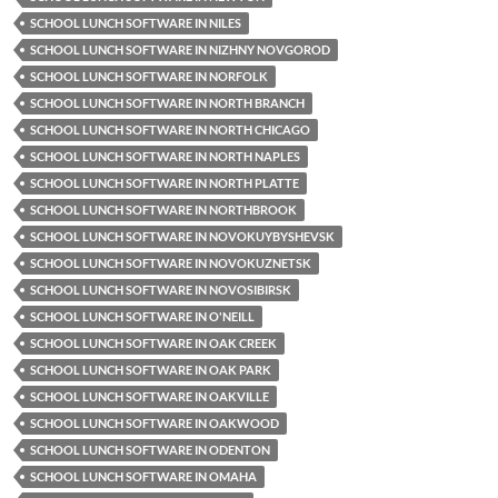
SCHOOL LUNCH SOFTWARE IN NILES
SCHOOL LUNCH SOFTWARE IN NIZHNY NOVGOROD
SCHOOL LUNCH SOFTWARE IN NORFOLK
SCHOOL LUNCH SOFTWARE IN NORTH BRANCH
SCHOOL LUNCH SOFTWARE IN NORTH CHICAGO
SCHOOL LUNCH SOFTWARE IN NORTH NAPLES
SCHOOL LUNCH SOFTWARE IN NORTH PLATTE
SCHOOL LUNCH SOFTWARE IN NORTHBROOK
SCHOOL LUNCH SOFTWARE IN NOVOKUYBYSHEVSK
SCHOOL LUNCH SOFTWARE IN NOVOKUZNETSK
SCHOOL LUNCH SOFTWARE IN NOVOSIBIRSK
SCHOOL LUNCH SOFTWARE IN O'NEILL
SCHOOL LUNCH SOFTWARE IN OAK CREEK
SCHOOL LUNCH SOFTWARE IN OAK PARK
SCHOOL LUNCH SOFTWARE IN OAKVILLE
SCHOOL LUNCH SOFTWARE IN OAKWOOD
SCHOOL LUNCH SOFTWARE IN ODENTON
SCHOOL LUNCH SOFTWARE IN OMAHA