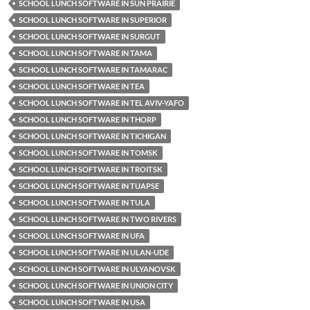
SCHOOL LUNCH SOFTWARE IN SUN PRAIRIE
SCHOOL LUNCH SOFTWARE IN SUPERIOR
SCHOOL LUNCH SOFTWARE IN SURGUT
SCHOOL LUNCH SOFTWARE IN TAMA
SCHOOL LUNCH SOFTWARE IN TAMARAC
SCHOOL LUNCH SOFTWARE IN TEA
SCHOOL LUNCH SOFTWARE IN TEL AVIV-YAFO
SCHOOL LUNCH SOFTWARE IN THORP
SCHOOL LUNCH SOFTWARE IN TICHIGAN
SCHOOL LUNCH SOFTWARE IN TOMSK
SCHOOL LUNCH SOFTWARE IN TROITSK
SCHOOL LUNCH SOFTWARE IN TUAPSE
SCHOOL LUNCH SOFTWARE IN TULA
SCHOOL LUNCH SOFTWARE IN TWO RIVERS
SCHOOL LUNCH SOFTWARE IN UFA
SCHOOL LUNCH SOFTWARE IN ULAN-UDE
SCHOOL LUNCH SOFTWARE IN ULYANOVSK
SCHOOL LUNCH SOFTWARE IN UNION CITY
SCHOOL LUNCH SOFTWARE IN USA