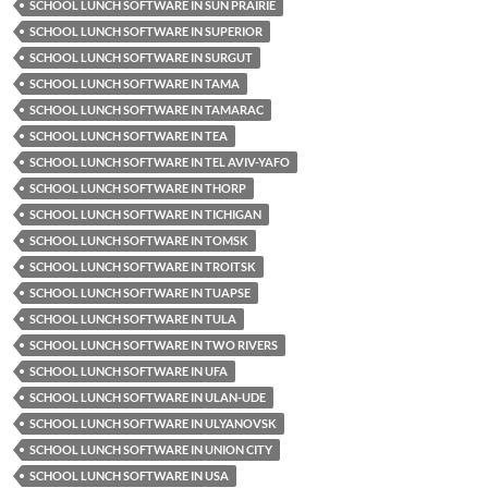
SCHOOL LUNCH SOFTWARE IN SUN PRAIRIE
SCHOOL LUNCH SOFTWARE IN SUPERIOR
SCHOOL LUNCH SOFTWARE IN SURGUT
SCHOOL LUNCH SOFTWARE IN TAMA
SCHOOL LUNCH SOFTWARE IN TAMARAC
SCHOOL LUNCH SOFTWARE IN TEA
SCHOOL LUNCH SOFTWARE IN TEL AVIV-YAFO
SCHOOL LUNCH SOFTWARE IN THORP
SCHOOL LUNCH SOFTWARE IN TICHIGAN
SCHOOL LUNCH SOFTWARE IN TOMSK
SCHOOL LUNCH SOFTWARE IN TROITSK
SCHOOL LUNCH SOFTWARE IN TUAPSE
SCHOOL LUNCH SOFTWARE IN TULA
SCHOOL LUNCH SOFTWARE IN TWO RIVERS
SCHOOL LUNCH SOFTWARE IN UFA
SCHOOL LUNCH SOFTWARE IN ULAN-UDE
SCHOOL LUNCH SOFTWARE IN ULYANOVSK
SCHOOL LUNCH SOFTWARE IN UNION CITY
SCHOOL LUNCH SOFTWARE IN USA