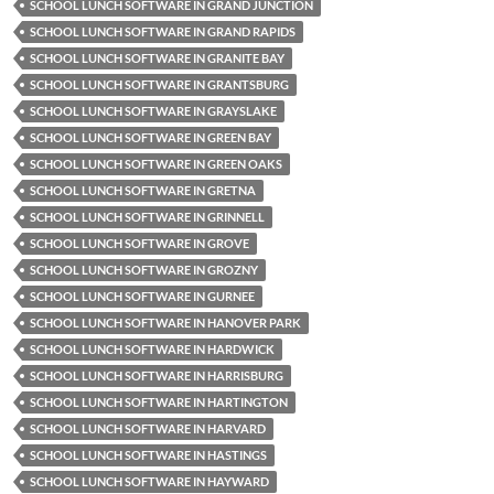
SCHOOL LUNCH SOFTWARE IN GRAND JUNCTION
SCHOOL LUNCH SOFTWARE IN GRAND RAPIDS
SCHOOL LUNCH SOFTWARE IN GRANITE BAY
SCHOOL LUNCH SOFTWARE IN GRANTSBURG
SCHOOL LUNCH SOFTWARE IN GRAYSLAKE
SCHOOL LUNCH SOFTWARE IN GREEN BAY
SCHOOL LUNCH SOFTWARE IN GREEN OAKS
SCHOOL LUNCH SOFTWARE IN GRETNA
SCHOOL LUNCH SOFTWARE IN GRINNELL
SCHOOL LUNCH SOFTWARE IN GROVE
SCHOOL LUNCH SOFTWARE IN GROZNY
SCHOOL LUNCH SOFTWARE IN GURNEE
SCHOOL LUNCH SOFTWARE IN HANOVER PARK
SCHOOL LUNCH SOFTWARE IN HARDWICK
SCHOOL LUNCH SOFTWARE IN HARRISBURG
SCHOOL LUNCH SOFTWARE IN HARTINGTON
SCHOOL LUNCH SOFTWARE IN HARVARD
SCHOOL LUNCH SOFTWARE IN HASTINGS
SCHOOL LUNCH SOFTWARE IN HAYWARD