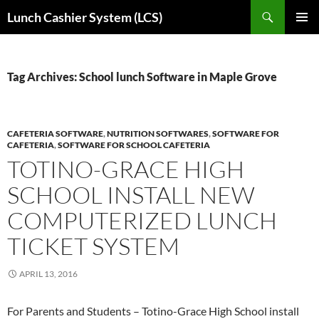
Skip
Search
Lunch Cashier System (LCS)
to
PRIMAR
content
MENU
Tag Archives: School lunch Software in Maple Grove
CAFETERIA SOFTWARE
,
NUTRITION SOFTWARES
,
SOFTWARE FOR
CAFETERIA
,
SOFTWARE FOR SCHOOL CAFETERIA
TOTINO-GRACE HIGH
SCHOOL INSTALL NEW
COMPUTERIZED LUNCH
TICKET SYSTEM
APRIL 13, 2016
For Parents and Students – Totino-Grace High School install