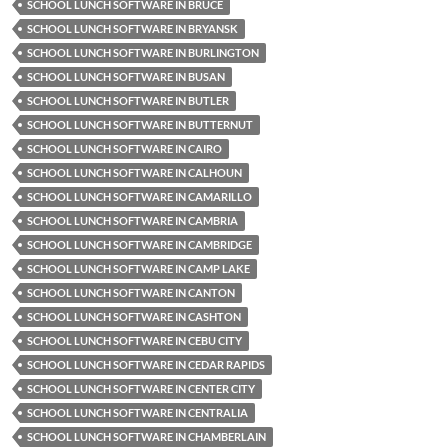
SCHOOL LUNCH SOFTWARE IN BRUCE
SCHOOL LUNCH SOFTWARE IN BRYANSK
SCHOOL LUNCH SOFTWARE IN BURLINGTON
SCHOOL LUNCH SOFTWARE IN BUSAN
SCHOOL LUNCH SOFTWARE IN BUTLER
SCHOOL LUNCH SOFTWARE IN BUTTERNUT
SCHOOL LUNCH SOFTWARE IN CAIRO
SCHOOL LUNCH SOFTWARE IN CALHOUN
SCHOOL LUNCH SOFTWARE IN CAMARILLO
SCHOOL LUNCH SOFTWARE IN CAMBRIA
SCHOOL LUNCH SOFTWARE IN CAMBRIDGE
SCHOOL LUNCH SOFTWARE IN CAMP LAKE
SCHOOL LUNCH SOFTWARE IN CANTON
SCHOOL LUNCH SOFTWARE IN CASHTON
SCHOOL LUNCH SOFTWARE IN CEBU CITY
SCHOOL LUNCH SOFTWARE IN CEDAR RAPIDS
SCHOOL LUNCH SOFTWARE IN CENTER CITY
SCHOOL LUNCH SOFTWARE IN CENTRALIA
SCHOOL LUNCH SOFTWARE IN CHAMBERLAIN