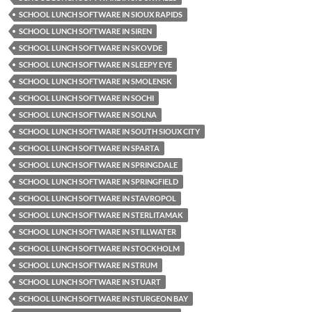
SCHOOL LUNCH SOFTWARE IN SIOUX RAPIDS
SCHOOL LUNCH SOFTWARE IN SIREN
SCHOOL LUNCH SOFTWARE IN SKOVDE
SCHOOL LUNCH SOFTWARE IN SLEEPY EYE
SCHOOL LUNCH SOFTWARE IN SMOLENSK
SCHOOL LUNCH SOFTWARE IN SOCHI
SCHOOL LUNCH SOFTWARE IN SOLNA
SCHOOL LUNCH SOFTWARE IN SOUTH SIOUX CITY
SCHOOL LUNCH SOFTWARE IN SPARTA
SCHOOL LUNCH SOFTWARE IN SPRINGDALE
SCHOOL LUNCH SOFTWARE IN SPRINGFIELD
SCHOOL LUNCH SOFTWARE IN STAVROPOL
SCHOOL LUNCH SOFTWARE IN STERLITAMAK
SCHOOL LUNCH SOFTWARE IN STILLWATER
SCHOOL LUNCH SOFTWARE IN STOCKHOLM
SCHOOL LUNCH SOFTWARE IN STRUM
SCHOOL LUNCH SOFTWARE IN STUART
SCHOOL LUNCH SOFTWARE IN STURGEON BAY