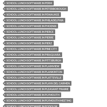
SCHOOL LUNCH SOFTWARE IN PERM
SCHOOL LUNCH SOFTWARE IN PETERBOROUGH
SCHOOL LUNCH SOFTWARE IN PEWAUKEE
SCHOOL LUNCH SOFTWARE IN PHILADELPHIA
SCHOOL LUNCH SOFTWARE IN PHOENIX
SCHOOL LUNCH SOFTWARE IN PIERCE
SCHOOL LUNCH SOFTWARE IN PIERRE
SCHOOL LUNCH SOFTWARE IN PIERZ
SCHOOL LUNCH SOFTWARE IN PINE CITY
SCHOOL LUNCH SOFTWARE IN PIRAQUARA
SCHOOL LUNCH SOFTWARE IN PITTSBURGH
SCHOOL LUNCH SOFTWARE IN PLAINVIEW
SCHOOL LUNCH SOFTWARE IN PLANKINTON
SCHOOL LUNCH SOFTWARE IN PLATTEVILLE
SCHOOL LUNCH SOFTWARE IN PLAYA DEL CARMEN
SCHOOL LUNCH SOFTWARE IN PLEASANT PRAIRIE
SCHOOL LUNCH SOFTWARE IN PLYMOUTH
SCHOOL LUNCH SOFTWARE IN PLYMOUTH MEETING
SCHOOL LUNCH SOFTWARE IN PODOLSK