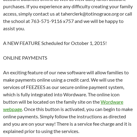
purchases. If you experience any difficulty creating your family
access, simply contact us at taherclerk@totinograce.org or call
the school at 763-571-9116 x757 and we will be happy to
assist you.
A NEW FEATURE Scheduled for October 1, 2015!
ONLINE PAYMENTS
An exciting feature of our new software will allow families to
make payments online using a credit card. We will use the
services of FEEZEES as our secure online payment system,
which is fully integrated into Wordware. The online icon
button will be located on the family site on the
Wordware
webpage
. Once this button is activated, you can begin to make
online payments. Simply follow the instructions as directed
and you are on your way! There is a service fee charge and it is
explained prior to using the services.