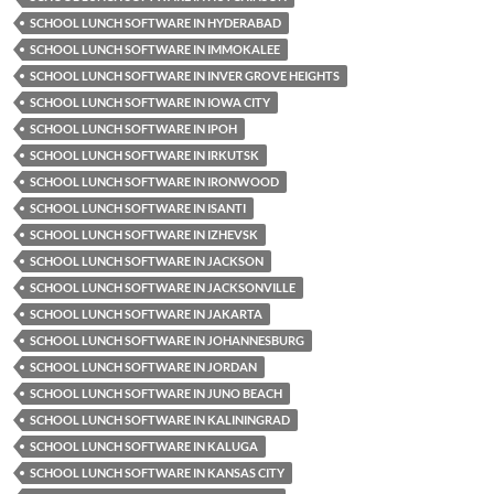
SCHOOL LUNCH SOFTWARE IN HYDERABAD
SCHOOL LUNCH SOFTWARE IN IMMOKALEE
SCHOOL LUNCH SOFTWARE IN INVER GROVE HEIGHTS
SCHOOL LUNCH SOFTWARE IN IOWA CITY
SCHOOL LUNCH SOFTWARE IN IPOH
SCHOOL LUNCH SOFTWARE IN IRKUTSK
SCHOOL LUNCH SOFTWARE IN IRONWOOD
SCHOOL LUNCH SOFTWARE IN ISANTI
SCHOOL LUNCH SOFTWARE IN IZHEVSK
SCHOOL LUNCH SOFTWARE IN JACKSON
SCHOOL LUNCH SOFTWARE IN JACKSONVILLE
SCHOOL LUNCH SOFTWARE IN JAKARTA
SCHOOL LUNCH SOFTWARE IN JOHANNESBURG
SCHOOL LUNCH SOFTWARE IN JORDAN
SCHOOL LUNCH SOFTWARE IN JUNO BEACH
SCHOOL LUNCH SOFTWARE IN KALININGRAD
SCHOOL LUNCH SOFTWARE IN KALUGA
SCHOOL LUNCH SOFTWARE IN KANSAS CITY