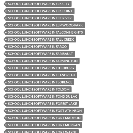
SCHOOL LUNCH SOFTWARE IN ELK CITY
SCHOOL LUNCH SOFTWARE IN ELK POINT
SCHOOL LUNCH SOFTWARE IN ELK RIVER
SCHOOL LUNCH SOFTWARE IN ELMWOOD PARK
SCHOOL LUNCH SOFTWARE IN FALCON HEIGHTS
SCHOOL LUNCH SOFTWARE IN FALL CREEK
SCHOOL LUNCH SOFTWARE IN FARGO
SCHOOL LUNCH SOFTWARE IN FARIBAULT
SCHOOL LUNCH SOFTWARE IN FARMINGTON
SCHOOL LUNCH SOFTWARE IN FITCHBURG
SCHOOL LUNCH SOFTWARE IN FLANDREAU
SCHOOL LUNCH SOFTWARE IN FLORENCE
SCHOOL LUNCH SOFTWARE IN FOLSOM
SCHOOL LUNCH SOFTWARE IN FOND DU LAC
SCHOOL LUNCH SOFTWARE IN FOREST LAKE
SCHOOL LUNCH SOFTWARE IN FORT ATKINSON
SCHOOL LUNCH SOFTWARE IN FORT MADISON
SCHOOL LUNCH SOFTWARE IN FORT MORGAN
SCHOOL LUNCH SOFTWARE IN FORT WAYNE