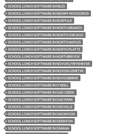
SCHOOL LUNCH SOFTWARE IN NILES
SCHOOL LUNCH SOFTWARE IN NIZHNY NOVGOROD
SCHOOL LUNCH SOFTWARE IN NORFOLK
SCHOOL LUNCH SOFTWARE IN NORTH BRANCH
SCHOOL LUNCH SOFTWARE IN NORTH CHICAGO
SCHOOL LUNCH SOFTWARE IN NORTH NAPLES
SCHOOL LUNCH SOFTWARE IN NORTH PLATTE
SCHOOL LUNCH SOFTWARE IN NORTHBROOK
SCHOOL LUNCH SOFTWARE IN NOVOKUYBYSHEVSK
SCHOOL LUNCH SOFTWARE IN NOVOKUZNETSK
SCHOOL LUNCH SOFTWARE IN NOVOSIBIRSK
SCHOOL LUNCH SOFTWARE IN O'NEILL
SCHOOL LUNCH SOFTWARE IN OAK CREEK
SCHOOL LUNCH SOFTWARE IN OAK PARK
SCHOOL LUNCH SOFTWARE IN OAKVILLE
SCHOOL LUNCH SOFTWARE IN OAKWOOD
SCHOOL LUNCH SOFTWARE IN ODENTON
SCHOOL LUNCH SOFTWARE IN OMAHA