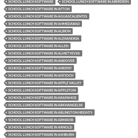
SCHOOL LUNCH SOFTWARE
SCHOOL LUNCH SOFTWARE IN ABERDEEN
SCHOOL LUNCH SOFTWARE IN AFTON
SCHOOL LUNCH SOFTWARE IN AGUASCALIENTES
SCHOOL LUNCH SOFTWARE IN AHMEDABAD
SCHOOL LUNCH SOFTWARE IN ALBION
SCHOOL LUNCH SOFTWARE IN ALEXANDRIA
SCHOOL LUNCH SOFTWARE IN ALLEN
SCHOOL LUNCH SOFTWARE IN ALMETYEVSK
SCHOOL LUNCH SOFTWARE IN ANDOVER
SCHOOL LUNCH SOFTWARE IN ANKENY
SCHOOL LUNCH SOFTWARE IN ANTIOCH
SCHOOL LUNCH SOFTWARE IN APPLE VALLEY
SCHOOL LUNCH SOFTWARE IN APPLETON
SCHOOL LUNCH SOFTWARE IN ARAPAHOE
SCHOOL LUNCH SOFTWARE IN ARKHANGELSK
SCHOOL LUNCH SOFTWARE IN ARLINGTON HEIGHTS
SCHOOL LUNCH SOFTWARE IN ARMAVIR
SCHOOL LUNCH SOFTWARE IN ARNOLD
SCHOOL LUNCH SOFTWARE IN ASHBURN