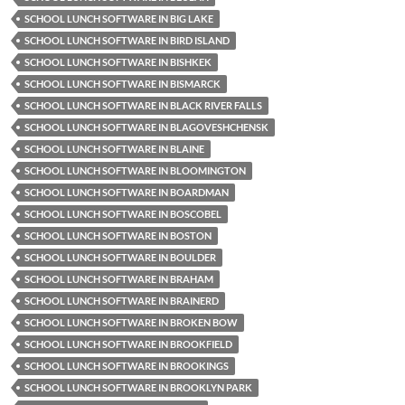
SCHOOL LUNCH SOFTWARE IN BIG LAKE
SCHOOL LUNCH SOFTWARE IN BIRD ISLAND
SCHOOL LUNCH SOFTWARE IN BISHKEK
SCHOOL LUNCH SOFTWARE IN BISMARCK
SCHOOL LUNCH SOFTWARE IN BLACK RIVER FALLS
SCHOOL LUNCH SOFTWARE IN BLAGOVESHCHENSK
SCHOOL LUNCH SOFTWARE IN BLAINE
SCHOOL LUNCH SOFTWARE IN BLOOMINGTON
SCHOOL LUNCH SOFTWARE IN BOARDMAN
SCHOOL LUNCH SOFTWARE IN BOSCOBEL
SCHOOL LUNCH SOFTWARE IN BOSTON
SCHOOL LUNCH SOFTWARE IN BOULDER
SCHOOL LUNCH SOFTWARE IN BRAHAM
SCHOOL LUNCH SOFTWARE IN BRAINERD
SCHOOL LUNCH SOFTWARE IN BROKEN BOW
SCHOOL LUNCH SOFTWARE IN BROOKFIELD
SCHOOL LUNCH SOFTWARE IN BROOKINGS
SCHOOL LUNCH SOFTWARE IN BROOKLYN PARK