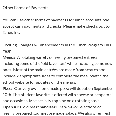
Other Forms of Payments
You can use other forms of payments for lunch accounts. We
accept cash payments and checks. Please make checks out to:
Taher, Inc.
Exciting Changes & Enhancements in the Lunch Program This
Year
Menus:
A rotating variety of freshly prepared entrees
including some of the “old favorites” while including some new
ones! Most of the main entrées are made from scratch and
include 2 appropriate sides to complete the meal. Watch the
school website for updates on the menus.
Pizza:
Our very own homemade pizza will debut on September
10th. This student favorite is offered with cheese or pepperoni
and occasionally a specialty topping on a rotating basis.
Open Air Cold Merchandiser Grab-n-Go:
Selections of
freshly prepared gourmet premade salads. We also offer fresh