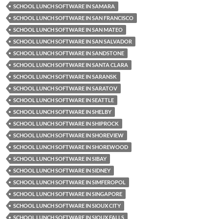
SCHOOL LUNCH SOFTWARE IN SAMARA
SCHOOL LUNCH SOFTWARE IN SAN FRANCISCO
SCHOOL LUNCH SOFTWARE IN SAN MATEO
SCHOOL LUNCH SOFTWARE IN SAN SALVADOR
SCHOOL LUNCH SOFTWARE IN SANDSTONE
SCHOOL LUNCH SOFTWARE IN SANTA CLARA
SCHOOL LUNCH SOFTWARE IN SARANSK
SCHOOL LUNCH SOFTWARE IN SARATOV
SCHOOL LUNCH SOFTWARE IN SEATTLE
SCHOOL LUNCH SOFTWARE IN SHELBY
SCHOOL LUNCH SOFTWARE IN SHIPROCK
SCHOOL LUNCH SOFTWARE IN SHOREVIEW
SCHOOL LUNCH SOFTWARE IN SHOREWOOD
SCHOOL LUNCH SOFTWARE IN SIBAY
SCHOOL LUNCH SOFTWARE IN SIDNEY
SCHOOL LUNCH SOFTWARE IN SIMFEROPOL
SCHOOL LUNCH SOFTWARE IN SINGAPORE
SCHOOL LUNCH SOFTWARE IN SIOUX CITY
SCHOOL LUNCH SOFTWARE IN SIOUX FALLS