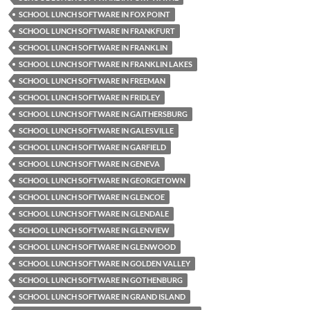
SCHOOL LUNCH SOFTWARE IN FOX POINT
SCHOOL LUNCH SOFTWARE IN FRANKFURT
SCHOOL LUNCH SOFTWARE IN FRANKLIN
SCHOOL LUNCH SOFTWARE IN FRANKLIN LAKES
SCHOOL LUNCH SOFTWARE IN FREEMAN
SCHOOL LUNCH SOFTWARE IN FRIDLEY
SCHOOL LUNCH SOFTWARE IN GAITHERSBURG
SCHOOL LUNCH SOFTWARE IN GALESVILLE
SCHOOL LUNCH SOFTWARE IN GARFIELD
SCHOOL LUNCH SOFTWARE IN GENEVA
SCHOOL LUNCH SOFTWARE IN GEORGETOWN
SCHOOL LUNCH SOFTWARE IN GLENCOE
SCHOOL LUNCH SOFTWARE IN GLENDALE
SCHOOL LUNCH SOFTWARE IN GLENVIEW
SCHOOL LUNCH SOFTWARE IN GLENWOOD
SCHOOL LUNCH SOFTWARE IN GOLDEN VALLEY
SCHOOL LUNCH SOFTWARE IN GOTHENBURG
SCHOOL LUNCH SOFTWARE IN GRAND ISLAND