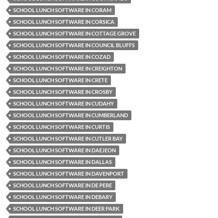
SCHOOL LUNCH SOFTWARE IN CORAM
SCHOOL LUNCH SOFTWARE IN CORSICA
SCHOOL LUNCH SOFTWARE IN COTTAGE GROVE
SCHOOL LUNCH SOFTWARE IN COUNCIL BLUFFS
SCHOOL LUNCH SOFTWARE IN COZAD
SCHOOL LUNCH SOFTWARE IN CREIGHTON
SCHOOL LUNCH SOFTWARE IN CRETE
SCHOOL LUNCH SOFTWARE IN CROSBY
SCHOOL LUNCH SOFTWARE IN CUDAHY
SCHOOL LUNCH SOFTWARE IN CUMBERLAND
SCHOOL LUNCH SOFTWARE IN CURTIS
SCHOOL LUNCH SOFTWARE IN CUTLER BAY
SCHOOL LUNCH SOFTWARE IN DAEJEON
SCHOOL LUNCH SOFTWARE IN DALLAS
SCHOOL LUNCH SOFTWARE IN DAVENPORT
SCHOOL LUNCH SOFTWARE IN DE PERE
SCHOOL LUNCH SOFTWARE IN DEBARY
SCHOOL LUNCH SOFTWARE IN DEER PARK