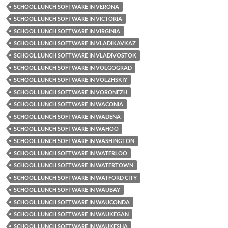
SCHOOL LUNCH SOFTWARE IN VERONA
SCHOOL LUNCH SOFTWARE IN VICTORIA
SCHOOL LUNCH SOFTWARE IN VIRGINIA
SCHOOL LUNCH SOFTWARE IN VLADIKAVKAZ
SCHOOL LUNCH SOFTWARE IN VLADIVOSTOK
SCHOOL LUNCH SOFTWARE IN VOLGOGRAD
SCHOOL LUNCH SOFTWARE IN VOLZHSKIY
SCHOOL LUNCH SOFTWARE IN VORONEZH
SCHOOL LUNCH SOFTWARE IN WACONIA
SCHOOL LUNCH SOFTWARE IN WADENA
SCHOOL LUNCH SOFTWARE IN WAHOO
SCHOOL LUNCH SOFTWARE IN WASHINGTON
SCHOOL LUNCH SOFTWARE IN WATERLOO
SCHOOL LUNCH SOFTWARE IN WATERTOWN
SCHOOL LUNCH SOFTWARE IN WATFORD CITY
SCHOOL LUNCH SOFTWARE IN WAUBAY
SCHOOL LUNCH SOFTWARE IN WAUCONDA
SCHOOL LUNCH SOFTWARE IN WAUKEGAN
SCHOOL LUNCH SOFTWARE IN WAUKESHA