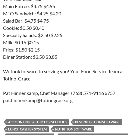
Main Entrée: $4.75 $4.95
MTO Sandwich: $4.25 $4.20
Salad Bar: $4.75 $4.75
Cookie: $0.50 $0.40
Specialty Salads: $2.50 $2.25
Milk: $0.15 $0.15
Fries: $1.50 $2.15
Diner Station: $3.50 $3.85
We look forward to serving you! Your Food Service Team at
Totino-Grace
Pat Hinnenkamp, Chef Manager (763) 571-9116 x757
pat.hinnenkamp@totinograce.org
ACCOUNTING SYSTEM FOR SCHOOLS
BEST NUTRITION SOFTWARE
LUNCH CASHIER SYSTEM
NUTRITION SOFTWARE