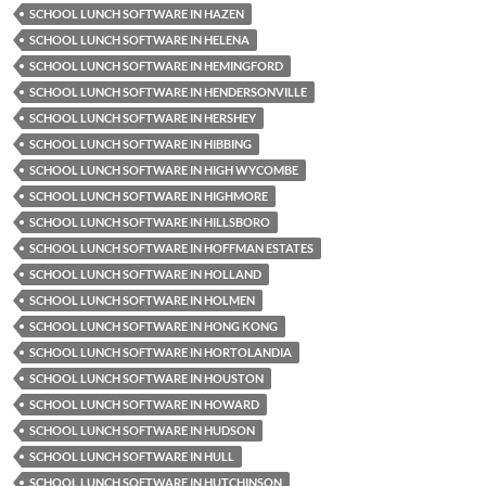
SCHOOL LUNCH SOFTWARE IN HAZEN
SCHOOL LUNCH SOFTWARE IN HELENA
SCHOOL LUNCH SOFTWARE IN HEMINGFORD
SCHOOL LUNCH SOFTWARE IN HENDERSONVILLE
SCHOOL LUNCH SOFTWARE IN HERSHEY
SCHOOL LUNCH SOFTWARE IN HIBBING
SCHOOL LUNCH SOFTWARE IN HIGH WYCOMBE
SCHOOL LUNCH SOFTWARE IN HIGHMORE
SCHOOL LUNCH SOFTWARE IN HILLSBORO
SCHOOL LUNCH SOFTWARE IN HOFFMAN ESTATES
SCHOOL LUNCH SOFTWARE IN HOLLAND
SCHOOL LUNCH SOFTWARE IN HOLMEN
SCHOOL LUNCH SOFTWARE IN HONG KONG
SCHOOL LUNCH SOFTWARE IN HORTOLANDIA
SCHOOL LUNCH SOFTWARE IN HOUSTON
SCHOOL LUNCH SOFTWARE IN HOWARD
SCHOOL LUNCH SOFTWARE IN HUDSON
SCHOOL LUNCH SOFTWARE IN HULL
SCHOOL LUNCH SOFTWARE IN HUTCHINSON