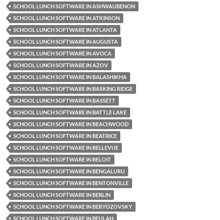
SCHOOL LUNCH SOFTWARE IN ASHWAUBENON
SCHOOL LUNCH SOFTWARE IN ATKINSON
SCHOOL LUNCH SOFTWARE IN ATLANTA
SCHOOL LUNCH SOFTWARE IN AUGUSTA
SCHOOL LUNCH SOFTWARE IN AVOCA
SCHOOL LUNCH SOFTWARE IN AZOV
SCHOOL LUNCH SOFTWARE IN BALASHIKHA
SCHOOL LUNCH SOFTWARE IN BASKING RIDGE
SCHOOL LUNCH SOFTWARE IN BASSETT
SCHOOL LUNCH SOFTWARE IN BATTLE LAKE
SCHOOL LUNCH SOFTWARE IN BEACHWOOD
SCHOOL LUNCH SOFTWARE IN BEATRICE
SCHOOL LUNCH SOFTWARE IN BELLEVUE
SCHOOL LUNCH SOFTWARE IN BELOIT
SCHOOL LUNCH SOFTWARE IN BENGALURU
SCHOOL LUNCH SOFTWARE IN BENTONVILLE
SCHOOL LUNCH SOFTWARE IN BERLIN
SCHOOL LUNCH SOFTWARE IN BERYOZOVSKY
SCHOOL LUNCH SOFTWARE IN BEULAH