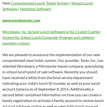
New
Computerized Lunch Ticket System
/
School Lunch
Software
/
Nutrition Software
www.wordwareinc.com
Wordware, Inc. School Lunch Software is No.1
Lunch
Cashier
System for
School Lunch
Computer
Program
and
cafeteria
payment system.
We are pleased to announce the implementation of our new
computerized meal ticket system. Our provider, Taher, Inc., has
selected Wordware, a Minnesota-based company, specializing
in school lunch point of sale software. Recently you should
have received a letter from the food service department
indicating your child’s lunch ID number as well as your lunch
account balance as of September 8, 2015. Additionally, a
second letter contained information on how you can create a
family registration to activate a family account to review lunch
account balances online as well as view daily lunch account