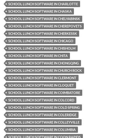
SCHOOL LUNCH SOFTWARE IN CHARLOTTE
SCHOOL LUNCH SOFTWARE IN CHASKA
SCHOOL LUNCH SOFTWARE IN CHELYABINSK
SCHOOL LUNCH SOFTWARE IN CHEREPOVETS
SCHOOL LUNCH SOFTWARE IN CHERKESSK
SCHOOL LUNCH SOFTWARE IN CHICAGO
SCHOOL LUNCH SOFTWARE IN CHISHOLM
SCHOOL LUNCH SOFTWARE IN CHITA
SCHOOL LUNCH SOFTWARE IN CHONGQING
SCHOOL LUNCH SOFTWARE IN CHURCH ROCK
SCHOOL LUNCH SOFTWARE IN CLERMONT
SCHOOL LUNCH SOFTWARE IN CLOQUET
SCHOOL LUNCH SOFTWARE IN COIMBATORE
SCHOOL LUNCH SOFTWARE IN COLCORD
SCHOOL LUNCH SOFTWARE IN COLD SPRING
SCHOOL LUNCH SOFTWARE IN COLERIDGE
SCHOOL LUNCH SOFTWARE IN COLLEYVILLE
SCHOOL LUNCH SOFTWARE IN COLUMBIA
SCHOOL LUNCH SOFTWARE IN COON RAPIDS