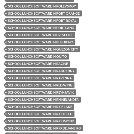
SCHOOL LUNCH SOFTWARE IN POLEVSKOY
SCHOOL LUNCH SOFTWARE IN PORT ORANGE
SCHOOL LUNCH SOFTWARE IN PORT ROYAL
SCHOOL LUNCH SOFTWARE IN PORTLAND
SCHOOL LUNCH SOFTWARE IN PRESCOTT
SCHOOL LUNCH SOFTWARE IN PUSHKINO
SCHOOL LUNCH SOFTWARE IN QUEZON CITY
SCHOOL LUNCH SOFTWARE IN QUITO
SCHOOL LUNCH SOFTWARE IN RACINE
SCHOOL LUNCH SOFTWARE IN RADUZHNY
SCHOOL LUNCH SOFTWARE IN RAVENNA
SCHOOL LUNCH SOFTWARE IN RED WING
SCHOOL LUNCH SOFTWARE IN REYKJAVIK
SCHOOL LUNCH SOFTWARE IN RHINELANDER
SCHOOL LUNCH SOFTWARE IN RICE LAKE
SCHOOL LUNCH SOFTWARE IN RICHFIELD
SCHOOL LUNCH SOFTWARE IN RICHMOND
SCHOOL LUNCH SOFTWARE IN RIO DE JANEIRO