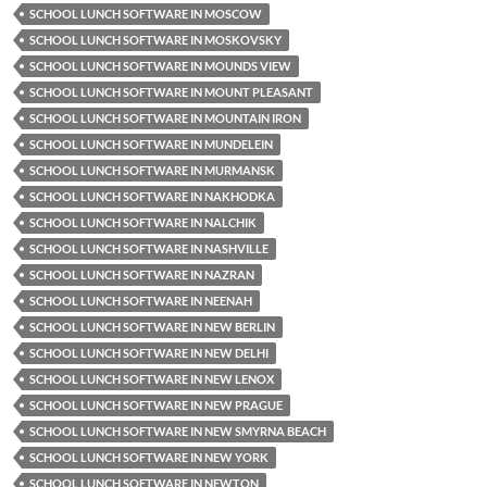
SCHOOL LUNCH SOFTWARE IN MOSCOW
SCHOOL LUNCH SOFTWARE IN MOSKOVSKY
SCHOOL LUNCH SOFTWARE IN MOUNDS VIEW
SCHOOL LUNCH SOFTWARE IN MOUNT PLEASANT
SCHOOL LUNCH SOFTWARE IN MOUNTAIN IRON
SCHOOL LUNCH SOFTWARE IN MUNDELEIN
SCHOOL LUNCH SOFTWARE IN MURMANSK
SCHOOL LUNCH SOFTWARE IN NAKHODKA
SCHOOL LUNCH SOFTWARE IN NALCHIK
SCHOOL LUNCH SOFTWARE IN NASHVILLE
SCHOOL LUNCH SOFTWARE IN NAZRAN
SCHOOL LUNCH SOFTWARE IN NEENAH
SCHOOL LUNCH SOFTWARE IN NEW BERLIN
SCHOOL LUNCH SOFTWARE IN NEW DELHI
SCHOOL LUNCH SOFTWARE IN NEW LENOX
SCHOOL LUNCH SOFTWARE IN NEW PRAGUE
SCHOOL LUNCH SOFTWARE IN NEW SMYRNA BEACH
SCHOOL LUNCH SOFTWARE IN NEW YORK
SCHOOL LUNCH SOFTWARE IN NEWTON