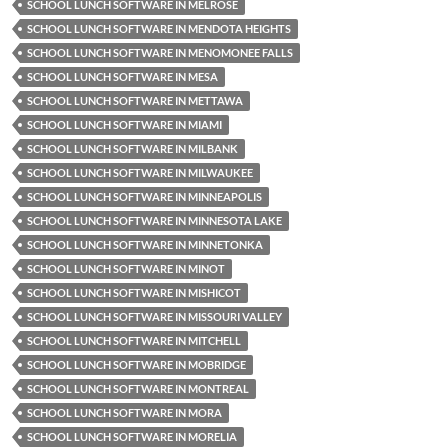
SCHOOL LUNCH SOFTWARE IN MELROSE
SCHOOL LUNCH SOFTWARE IN MENDOTA HEIGHTS
SCHOOL LUNCH SOFTWARE IN MENOMONEE FALLS
SCHOOL LUNCH SOFTWARE IN MESA
SCHOOL LUNCH SOFTWARE IN METTAWA
SCHOOL LUNCH SOFTWARE IN MIAMI
SCHOOL LUNCH SOFTWARE IN MILBANK
SCHOOL LUNCH SOFTWARE IN MILWAUKEE
SCHOOL LUNCH SOFTWARE IN MINNEAPOLIS
SCHOOL LUNCH SOFTWARE IN MINNESOTA LAKE
SCHOOL LUNCH SOFTWARE IN MINNETONKA
SCHOOL LUNCH SOFTWARE IN MINOT
SCHOOL LUNCH SOFTWARE IN MISHICOT
SCHOOL LUNCH SOFTWARE IN MISSOURI VALLEY
SCHOOL LUNCH SOFTWARE IN MITCHELL
SCHOOL LUNCH SOFTWARE IN MOBRIDGE
SCHOOL LUNCH SOFTWARE IN MONTREAL
SCHOOL LUNCH SOFTWARE IN MORA
SCHOOL LUNCH SOFTWARE IN MORELIA