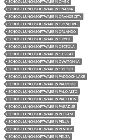
SCHOOL LUNCH SOFTWARE IN OMSK
SCHOOL LUNCH SOFTWARE IN ONAMIA
SCHOOL LUNCH SOFTWARE IN ORANGE CITY
SCHOOL LUNCH SOFTWARE IN ORENBURG
SCHOOL LUNCH SOFTWARE IN ORLANDO
SCHOOL LUNCH SOFTWARE IN ORYOL
SCHOOL LUNCH SOFTWARE IN OSCEOLA
SCHOOL LUNCH SOFTWARE IN OTSEGO
SCHOOL LUNCH SOFTWARE IN OWATONNA
SCHOOL LUNCH SOFTWARE IN OXFORD
SCHOOL LUNCH SOFTWARE IN PADDOCK LAKE
SCHOOL LUNCH SOFTWARE IN PAHRUMP
SCHOOL LUNCH SOFTWARE IN PALO ALTO
SCHOOL LUNCH SOFTWARE IN PAPILLION
SCHOOL LUNCH SOFTWARE IN PARADISE
SCHOOL LUNCH SOFTWARE IN PELHAM
SCHOOL LUNCH SOFTWARE IN PELLA
SCHOOL LUNCH SOFTWARE IN PENDER
SCHOOL LUNCH SOFTWARE IN PENZA