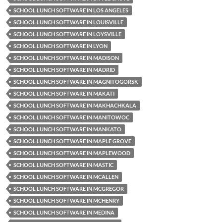
SCHOOL LUNCH SOFTWARE IN LOS ANGELES
SCHOOL LUNCH SOFTWARE IN LOUISVILLE
SCHOOL LUNCH SOFTWARE IN LOYSVILLE
SCHOOL LUNCH SOFTWARE IN LYON
SCHOOL LUNCH SOFTWARE IN MADISON
SCHOOL LUNCH SOFTWARE IN MADRID
SCHOOL LUNCH SOFTWARE IN MAGNITOGORSK
SCHOOL LUNCH SOFTWARE IN MAKATI
SCHOOL LUNCH SOFTWARE IN MAKHACHKALA
SCHOOL LUNCH SOFTWARE IN MANITOWOC
SCHOOL LUNCH SOFTWARE IN MANKATO
SCHOOL LUNCH SOFTWARE IN MAPLE GROVE
SCHOOL LUNCH SOFTWARE IN MAPLEWOOD
SCHOOL LUNCH SOFTWARE IN MASTIC
SCHOOL LUNCH SOFTWARE IN MCALLEN
SCHOOL LUNCH SOFTWARE IN MCGREGOR
SCHOOL LUNCH SOFTWARE IN MCHENRY
SCHOOL LUNCH SOFTWARE IN MEDINA