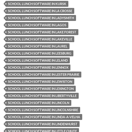
SCHOOL LUNCH SOFTWARE IN KURSK
SCHOOL LUNCH SOFTWARE IN LA CROSSE
SCHOOL LUNCH SOFTWARE IN LADYSMITH
SCHOOL LUNCH SOFTWARE IN LAGOS
SCHOOL LUNCH SOFTWARE IN LAKE FOREST
SCHOOL LUNCH SOFTWARE IN LAKEVILLE
SCHOOL LUNCH SOFTWARE IN LAUREL
SCHOOL LUNCH SOFTWARE IN LEESBURG
SCHOOL LUNCH SOFTWARE IN LELAND
SCHOOL LUNCH SOFTWARE IN LENNOX
SCHOOL LUNCH SOFTWARE IN LESTER PRAIRIE
SCHOOL LUNCH SOFTWARE IN LEWISTON
SCHOOL LUNCH SOFTWARE IN LEXINGTON
SCHOOL LUNCH SOFTWARE IN LIBERTYVILLE
SCHOOL LUNCH SOFTWARE IN LINCOLN
SCHOOL LUNCH SOFTWARE IN LINCOLNSHIRE
SCHOOL LUNCH SOFTWARE IN LINDA-A-VELHA
SCHOOL LUNCH SOFTWARE IN LINDENHURST
SCHOOL LUNCH SOFTWARE IN LITTLE CHUTE