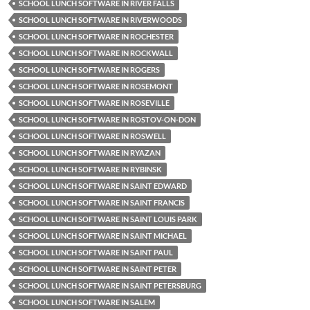
SCHOOL LUNCH SOFTWARE IN RIVER FALLS
SCHOOL LUNCH SOFTWARE IN RIVERWOODS
SCHOOL LUNCH SOFTWARE IN ROCHESTER
SCHOOL LUNCH SOFTWARE IN ROCKWALL
SCHOOL LUNCH SOFTWARE IN ROGERS
SCHOOL LUNCH SOFTWARE IN ROSEMONT
SCHOOL LUNCH SOFTWARE IN ROSEVILLE
SCHOOL LUNCH SOFTWARE IN ROSTOV-ON-DON
SCHOOL LUNCH SOFTWARE IN ROSWELL
SCHOOL LUNCH SOFTWARE IN RYAZAN
SCHOOL LUNCH SOFTWARE IN RYBINSK
SCHOOL LUNCH SOFTWARE IN SAINT EDWARD
SCHOOL LUNCH SOFTWARE IN SAINT FRANCIS
SCHOOL LUNCH SOFTWARE IN SAINT LOUIS PARK
SCHOOL LUNCH SOFTWARE IN SAINT MICHAEL
SCHOOL LUNCH SOFTWARE IN SAINT PAUL
SCHOOL LUNCH SOFTWARE IN SAINT PETER
SCHOOL LUNCH SOFTWARE IN SAINT PETERSBURG
SCHOOL LUNCH SOFTWARE IN SALEM