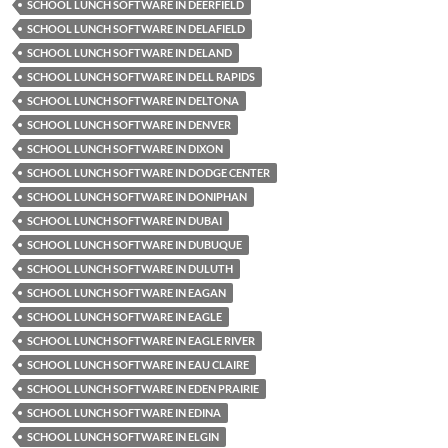
SCHOOL LUNCH SOFTWARE IN DEERFIELD
SCHOOL LUNCH SOFTWARE IN DELAFIELD
SCHOOL LUNCH SOFTWARE IN DELAND
SCHOOL LUNCH SOFTWARE IN DELL RAPIDS
SCHOOL LUNCH SOFTWARE IN DELTONA
SCHOOL LUNCH SOFTWARE IN DENVER
SCHOOL LUNCH SOFTWARE IN DIXON
SCHOOL LUNCH SOFTWARE IN DODGE CENTER
SCHOOL LUNCH SOFTWARE IN DONIPHAN
SCHOOL LUNCH SOFTWARE IN DUBAI
SCHOOL LUNCH SOFTWARE IN DUBUQUE
SCHOOL LUNCH SOFTWARE IN DULUTH
SCHOOL LUNCH SOFTWARE IN EAGAN
SCHOOL LUNCH SOFTWARE IN EAGLE
SCHOOL LUNCH SOFTWARE IN EAGLE RIVER
SCHOOL LUNCH SOFTWARE IN EAU CLAIRE
SCHOOL LUNCH SOFTWARE IN EDEN PRAIRIE
SCHOOL LUNCH SOFTWARE IN EDINA
SCHOOL LUNCH SOFTWARE IN ELGIN