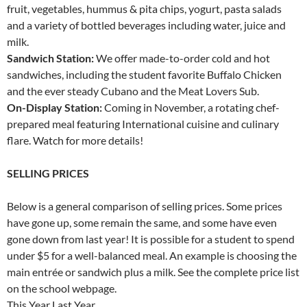
fruit, vegetables, hummus & pita chips, yogurt, pasta salads
and a variety of bottled beverages including water, juice and
milk.
Sandwich Station:
We offer made-to-order cold and hot
sandwiches, including the student favorite Buffalo Chicken
and the ever steady Cubano and the Meat Lovers Sub.
On-Display Station:
Coming in November, a rotating chef-
prepared meal featuring International cuisine and culinary
flare. Watch for more details!
SELLING PRICES
Below is a general comparison of selling prices. Some prices
have gone up, some remain the same, and some have even
gone down from last year! It is possible for a student to spend
under $5 for a well-balanced meal. An example is choosing the
main entrée or sandwich plus a milk. See the complete price list
on the school webpage.
This Year Last Year