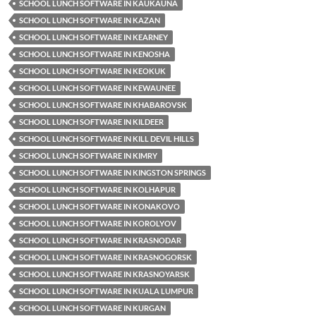
SCHOOL LUNCH SOFTWARE IN KAUKAUNA
SCHOOL LUNCH SOFTWARE IN KAZAN
SCHOOL LUNCH SOFTWARE IN KEARNEY
SCHOOL LUNCH SOFTWARE IN KENOSHA
SCHOOL LUNCH SOFTWARE IN KEOKUK
SCHOOL LUNCH SOFTWARE IN KEWAUNEE
SCHOOL LUNCH SOFTWARE IN KHABAROVSK
SCHOOL LUNCH SOFTWARE IN KILDEER
SCHOOL LUNCH SOFTWARE IN KILL DEVIL HILLS
SCHOOL LUNCH SOFTWARE IN KIMRY
SCHOOL LUNCH SOFTWARE IN KINGSTON SPRINGS
SCHOOL LUNCH SOFTWARE IN KOLHAPUR
SCHOOL LUNCH SOFTWARE IN KONAKOVO
SCHOOL LUNCH SOFTWARE IN KOROLYOV
SCHOOL LUNCH SOFTWARE IN KRASNODAR
SCHOOL LUNCH SOFTWARE IN KRASNOGORSK
SCHOOL LUNCH SOFTWARE IN KRASNOYARSK
SCHOOL LUNCH SOFTWARE IN KUALA LUMPUR
SCHOOL LUNCH SOFTWARE IN KURGAN