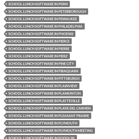
SCHOOL LUNCH SOFTWARE IN PERM
SCHOOL LUNCH SOFTWARE IN PETERBOROUGH
SCHOOL LUNCH SOFTWARE IN PEWAUKEE
SCHOOL LUNCH SOFTWARE IN PHILADELPHIA
SCHOOL LUNCH SOFTWARE IN PHOENIX
SCHOOL LUNCH SOFTWARE IN PIERCE
SCHOOL LUNCH SOFTWARE IN PIERRE
SCHOOL LUNCH SOFTWARE IN PIERZ
SCHOOL LUNCH SOFTWARE IN PINE CITY
SCHOOL LUNCH SOFTWARE IN PIRAQUARA
SCHOOL LUNCH SOFTWARE IN PITTSBURGH
SCHOOL LUNCH SOFTWARE IN PLAINVIEW
SCHOOL LUNCH SOFTWARE IN PLANKINTON
SCHOOL LUNCH SOFTWARE IN PLATTEVILLE
SCHOOL LUNCH SOFTWARE IN PLAYA DEL CARMEN
SCHOOL LUNCH SOFTWARE IN PLEASANT PRAIRIE
SCHOOL LUNCH SOFTWARE IN PLYMOUTH
SCHOOL LUNCH SOFTWARE IN PLYMOUTH MEETING
SCHOOL LUNCH SOFTWARE IN PODOLSK