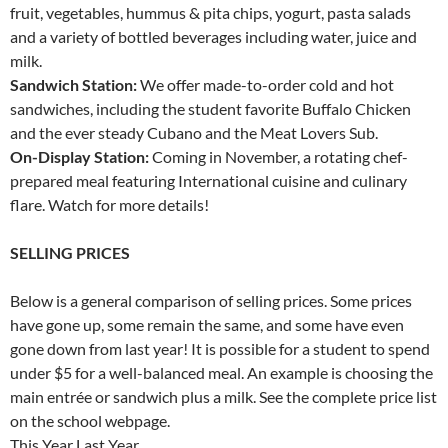
fruit, vegetables, hummus & pita chips, yogurt, pasta salads
and a variety of bottled beverages including water, juice and
milk.
Sandwich Station:
We offer made-to-order cold and hot
sandwiches, including the student favorite Buffalo Chicken
and the ever steady Cubano and the Meat Lovers Sub.
On-Display Station:
Coming in November, a rotating chef-
prepared meal featuring International cuisine and culinary
flare. Watch for more details!
SELLING PRICES
Below is a general comparison of selling prices. Some prices
have gone up, some remain the same, and some have even
gone down from last year! It is possible for a student to spend
under $5 for a well-balanced meal. An example is choosing the
main entrée or sandwich plus a milk. See the complete price list
on the school webpage.
This Year Last Year