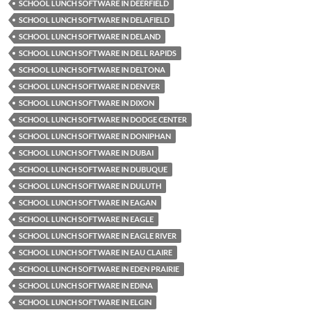
SCHOOL LUNCH SOFTWARE IN DEERFIELD
SCHOOL LUNCH SOFTWARE IN DELAFIELD
SCHOOL LUNCH SOFTWARE IN DELAND
SCHOOL LUNCH SOFTWARE IN DELL RAPIDS
SCHOOL LUNCH SOFTWARE IN DELTONA
SCHOOL LUNCH SOFTWARE IN DENVER
SCHOOL LUNCH SOFTWARE IN DIXON
SCHOOL LUNCH SOFTWARE IN DODGE CENTER
SCHOOL LUNCH SOFTWARE IN DONIPHAN
SCHOOL LUNCH SOFTWARE IN DUBAI
SCHOOL LUNCH SOFTWARE IN DUBUQUE
SCHOOL LUNCH SOFTWARE IN DULUTH
SCHOOL LUNCH SOFTWARE IN EAGAN
SCHOOL LUNCH SOFTWARE IN EAGLE
SCHOOL LUNCH SOFTWARE IN EAGLE RIVER
SCHOOL LUNCH SOFTWARE IN EAU CLAIRE
SCHOOL LUNCH SOFTWARE IN EDEN PRAIRIE
SCHOOL LUNCH SOFTWARE IN EDINA
SCHOOL LUNCH SOFTWARE IN ELGIN