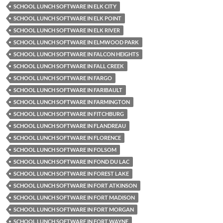
SCHOOL LUNCH SOFTWARE IN ELK CITY
SCHOOL LUNCH SOFTWARE IN ELK POINT
SCHOOL LUNCH SOFTWARE IN ELK RIVER
SCHOOL LUNCH SOFTWARE IN ELMWOOD PARK
SCHOOL LUNCH SOFTWARE IN FALCON HEIGHTS
SCHOOL LUNCH SOFTWARE IN FALL CREEK
SCHOOL LUNCH SOFTWARE IN FARGO
SCHOOL LUNCH SOFTWARE IN FARIBAULT
SCHOOL LUNCH SOFTWARE IN FARMINGTON
SCHOOL LUNCH SOFTWARE IN FITCHBURG
SCHOOL LUNCH SOFTWARE IN FLANDREAU
SCHOOL LUNCH SOFTWARE IN FLORENCE
SCHOOL LUNCH SOFTWARE IN FOLSOM
SCHOOL LUNCH SOFTWARE IN FOND DU LAC
SCHOOL LUNCH SOFTWARE IN FOREST LAKE
SCHOOL LUNCH SOFTWARE IN FORT ATKINSON
SCHOOL LUNCH SOFTWARE IN FORT MADISON
SCHOOL LUNCH SOFTWARE IN FORT MORGAN
SCHOOL LUNCH SOFTWARE IN FORT WAYNE