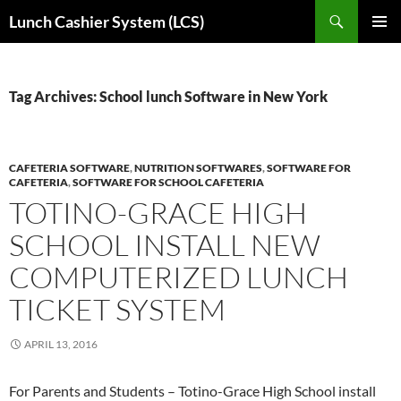
Skip
Search
Lunch Cashier System (LCS)
to
PRIMAR
content
MENU
Tag Archives: School lunch Software in New York
CAFETERIA SOFTWARE
,
NUTRITION SOFTWARES
,
SOFTWARE FOR
CAFETERIA
,
SOFTWARE FOR SCHOOL CAFETERIA
TOTINO-GRACE HIGH
SCHOOL INSTALL NEW
COMPUTERIZED LUNCH
TICKET SYSTEM
APRIL 13, 2016
For Parents and Students – Totino-Grace High School install