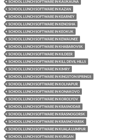
SCHOOL LUNCH SOFTWARE IN KAUKAUNA
SCHOOL LUNCH SOFTWARE IN KAZAN
SCHOOL LUNCH SOFTWARE IN KEARNEY
SCHOOL LUNCH SOFTWARE IN KENOSHA
SCHOOL LUNCH SOFTWARE IN KEOKUK
SCHOOL LUNCH SOFTWARE IN KEWAUNEE
SCHOOL LUNCH SOFTWARE IN KHABAROVSK
SCHOOL LUNCH SOFTWARE IN KILDEER
SCHOOL LUNCH SOFTWARE IN KILL DEVIL HILLS
SCHOOL LUNCH SOFTWARE IN KIMRY
SCHOOL LUNCH SOFTWARE IN KINGSTON SPRINGS
SCHOOL LUNCH SOFTWARE IN KOLHAPUR
SCHOOL LUNCH SOFTWARE IN KONAKOVO
SCHOOL LUNCH SOFTWARE IN KOROLYOV
SCHOOL LUNCH SOFTWARE IN KRASNODAR
SCHOOL LUNCH SOFTWARE IN KRASNOGORSK
SCHOOL LUNCH SOFTWARE IN KRASNOYARSK
SCHOOL LUNCH SOFTWARE IN KUALA LUMPUR
SCHOOL LUNCH SOFTWARE IN KURGAN