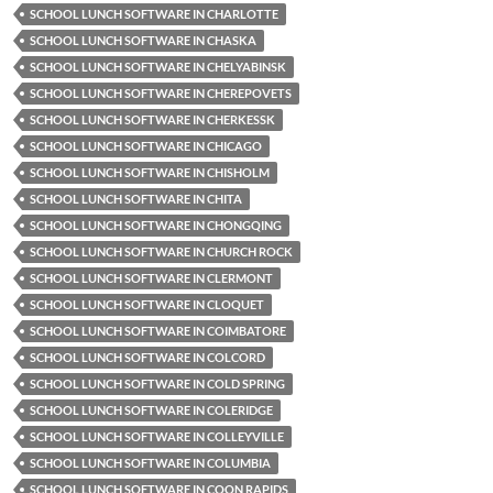
SCHOOL LUNCH SOFTWARE IN CHARLOTTE
SCHOOL LUNCH SOFTWARE IN CHASKA
SCHOOL LUNCH SOFTWARE IN CHELYABINSK
SCHOOL LUNCH SOFTWARE IN CHEREPOVETS
SCHOOL LUNCH SOFTWARE IN CHERKESSK
SCHOOL LUNCH SOFTWARE IN CHICAGO
SCHOOL LUNCH SOFTWARE IN CHISHOLM
SCHOOL LUNCH SOFTWARE IN CHITA
SCHOOL LUNCH SOFTWARE IN CHONGQING
SCHOOL LUNCH SOFTWARE IN CHURCH ROCK
SCHOOL LUNCH SOFTWARE IN CLERMONT
SCHOOL LUNCH SOFTWARE IN CLOQUET
SCHOOL LUNCH SOFTWARE IN COIMBATORE
SCHOOL LUNCH SOFTWARE IN COLCORD
SCHOOL LUNCH SOFTWARE IN COLD SPRING
SCHOOL LUNCH SOFTWARE IN COLERIDGE
SCHOOL LUNCH SOFTWARE IN COLLEYVILLE
SCHOOL LUNCH SOFTWARE IN COLUMBIA
SCHOOL LUNCH SOFTWARE IN COON RAPIDS