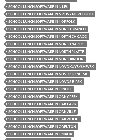
SCHOOL LUNCH SOFTWARE IN NILES
SCHOOL LUNCH SOFTWARE IN NIZHNY NOVGOROD
SCHOOL LUNCH SOFTWARE IN NORFOLK
SCHOOL LUNCH SOFTWARE IN NORTH BRANCH
SCHOOL LUNCH SOFTWARE IN NORTH CHICAGO
SCHOOL LUNCH SOFTWARE IN NORTH NAPLES
SCHOOL LUNCH SOFTWARE IN NORTH PLATTE
SCHOOL LUNCH SOFTWARE IN NORTHBROOK
SCHOOL LUNCH SOFTWARE IN NOVOKUYBYSHEVSK
SCHOOL LUNCH SOFTWARE IN NOVOKUZNETSK
SCHOOL LUNCH SOFTWARE IN NOVOSIBIRSK
SCHOOL LUNCH SOFTWARE IN O'NEILL
SCHOOL LUNCH SOFTWARE IN OAK CREEK
SCHOOL LUNCH SOFTWARE IN OAK PARK
SCHOOL LUNCH SOFTWARE IN OAKVILLE
SCHOOL LUNCH SOFTWARE IN OAKWOOD
SCHOOL LUNCH SOFTWARE IN ODENTON
SCHOOL LUNCH SOFTWARE IN OMAHA