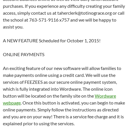
purchases. If you experience any difficulty creating your family
access, simply contact us at taherclerk@totinograce.org or call
the school at 763-571-9116 x757 and we will be happy to
assist you.
A NEW FEATURE Scheduled for October 1, 2015!
ONLINE PAYMENTS
An exciting feature of our new software will allow families to
make payments online using a credit card. We will use the
services of FEEZEES as our secure online payment system,
which is fully integrated into Wordware. The online icon
button will be located on the family site on the
Wordware
webpage
. Once this button is activated, you can begin to make
online payments. Simply follow the instructions as directed
and you are on your way! There is a service fee charge and it is
explained prior to using the services.