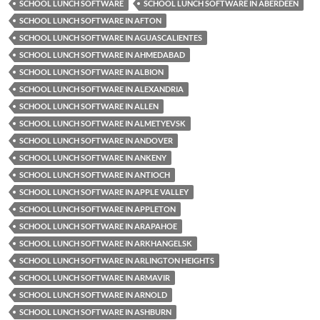
SCHOOL LUNCH SOFTWARE
SCHOOL LUNCH SOFTWARE IN ABERDEEN
SCHOOL LUNCH SOFTWARE IN AFTON
SCHOOL LUNCH SOFTWARE IN AGUASCALIENTES
SCHOOL LUNCH SOFTWARE IN AHMEDABAD
SCHOOL LUNCH SOFTWARE IN ALBION
SCHOOL LUNCH SOFTWARE IN ALEXANDRIA
SCHOOL LUNCH SOFTWARE IN ALLEN
SCHOOL LUNCH SOFTWARE IN ALMETYEVSK
SCHOOL LUNCH SOFTWARE IN ANDOVER
SCHOOL LUNCH SOFTWARE IN ANKENY
SCHOOL LUNCH SOFTWARE IN ANTIOCH
SCHOOL LUNCH SOFTWARE IN APPLE VALLEY
SCHOOL LUNCH SOFTWARE IN APPLETON
SCHOOL LUNCH SOFTWARE IN ARAPAHOE
SCHOOL LUNCH SOFTWARE IN ARKHANGELSK
SCHOOL LUNCH SOFTWARE IN ARLINGTON HEIGHTS
SCHOOL LUNCH SOFTWARE IN ARMAVIR
SCHOOL LUNCH SOFTWARE IN ARNOLD
SCHOOL LUNCH SOFTWARE IN ASHBURN