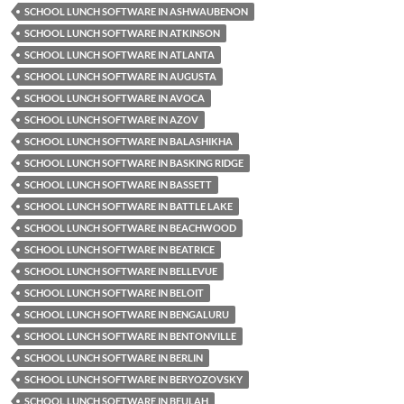
SCHOOL LUNCH SOFTWARE IN ASHWAUBENON
SCHOOL LUNCH SOFTWARE IN ATKINSON
SCHOOL LUNCH SOFTWARE IN ATLANTA
SCHOOL LUNCH SOFTWARE IN AUGUSTA
SCHOOL LUNCH SOFTWARE IN AVOCA
SCHOOL LUNCH SOFTWARE IN AZOV
SCHOOL LUNCH SOFTWARE IN BALASHIKHA
SCHOOL LUNCH SOFTWARE IN BASKING RIDGE
SCHOOL LUNCH SOFTWARE IN BASSETT
SCHOOL LUNCH SOFTWARE IN BATTLE LAKE
SCHOOL LUNCH SOFTWARE IN BEACHWOOD
SCHOOL LUNCH SOFTWARE IN BEATRICE
SCHOOL LUNCH SOFTWARE IN BELLEVUE
SCHOOL LUNCH SOFTWARE IN BELOIT
SCHOOL LUNCH SOFTWARE IN BENGALURU
SCHOOL LUNCH SOFTWARE IN BENTONVILLE
SCHOOL LUNCH SOFTWARE IN BERLIN
SCHOOL LUNCH SOFTWARE IN BERYOZOVSKY
SCHOOL LUNCH SOFTWARE IN BEULAH