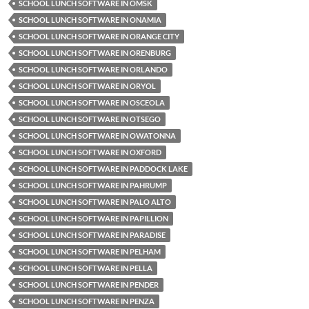
SCHOOL LUNCH SOFTWARE IN OMSK
SCHOOL LUNCH SOFTWARE IN ONAMIA
SCHOOL LUNCH SOFTWARE IN ORANGE CITY
SCHOOL LUNCH SOFTWARE IN ORENBURG
SCHOOL LUNCH SOFTWARE IN ORLANDO
SCHOOL LUNCH SOFTWARE IN ORYOL
SCHOOL LUNCH SOFTWARE IN OSCEOLA
SCHOOL LUNCH SOFTWARE IN OTSEGO
SCHOOL LUNCH SOFTWARE IN OWATONNA
SCHOOL LUNCH SOFTWARE IN OXFORD
SCHOOL LUNCH SOFTWARE IN PADDOCK LAKE
SCHOOL LUNCH SOFTWARE IN PAHRUMP
SCHOOL LUNCH SOFTWARE IN PALO ALTO
SCHOOL LUNCH SOFTWARE IN PAPILLION
SCHOOL LUNCH SOFTWARE IN PARADISE
SCHOOL LUNCH SOFTWARE IN PELHAM
SCHOOL LUNCH SOFTWARE IN PELLA
SCHOOL LUNCH SOFTWARE IN PENDER
SCHOOL LUNCH SOFTWARE IN PENZA