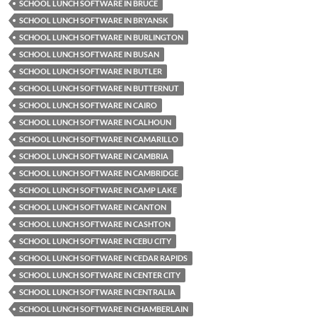
SCHOOL LUNCH SOFTWARE IN BRUCE
SCHOOL LUNCH SOFTWARE IN BRYANSK
SCHOOL LUNCH SOFTWARE IN BURLINGTON
SCHOOL LUNCH SOFTWARE IN BUSAN
SCHOOL LUNCH SOFTWARE IN BUTLER
SCHOOL LUNCH SOFTWARE IN BUTTERNUT
SCHOOL LUNCH SOFTWARE IN CAIRO
SCHOOL LUNCH SOFTWARE IN CALHOUN
SCHOOL LUNCH SOFTWARE IN CAMARILLO
SCHOOL LUNCH SOFTWARE IN CAMBRIA
SCHOOL LUNCH SOFTWARE IN CAMBRIDGE
SCHOOL LUNCH SOFTWARE IN CAMP LAKE
SCHOOL LUNCH SOFTWARE IN CANTON
SCHOOL LUNCH SOFTWARE IN CASHTON
SCHOOL LUNCH SOFTWARE IN CEBU CITY
SCHOOL LUNCH SOFTWARE IN CEDAR RAPIDS
SCHOOL LUNCH SOFTWARE IN CENTER CITY
SCHOOL LUNCH SOFTWARE IN CENTRALIA
SCHOOL LUNCH SOFTWARE IN CHAMBERLAIN