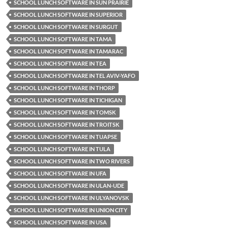
SCHOOL LUNCH SOFTWARE IN SUN PRAIRIE
SCHOOL LUNCH SOFTWARE IN SUPERIOR
SCHOOL LUNCH SOFTWARE IN SURGUT
SCHOOL LUNCH SOFTWARE IN TAMA
SCHOOL LUNCH SOFTWARE IN TAMARAC
SCHOOL LUNCH SOFTWARE IN TEA
SCHOOL LUNCH SOFTWARE IN TEL AVIV-YAFO
SCHOOL LUNCH SOFTWARE IN THORP
SCHOOL LUNCH SOFTWARE IN TICHIGAN
SCHOOL LUNCH SOFTWARE IN TOMSK
SCHOOL LUNCH SOFTWARE IN TROITSK
SCHOOL LUNCH SOFTWARE IN TUAPSE
SCHOOL LUNCH SOFTWARE IN TULA
SCHOOL LUNCH SOFTWARE IN TWO RIVERS
SCHOOL LUNCH SOFTWARE IN UFA
SCHOOL LUNCH SOFTWARE IN ULAN-UDE
SCHOOL LUNCH SOFTWARE IN ULYANOVSK
SCHOOL LUNCH SOFTWARE IN UNION CITY
SCHOOL LUNCH SOFTWARE IN USA