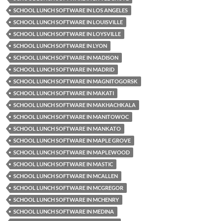
SCHOOL LUNCH SOFTWARE IN LOS ANGELES
SCHOOL LUNCH SOFTWARE IN LOUISVILLE
SCHOOL LUNCH SOFTWARE IN LOYSVILLE
SCHOOL LUNCH SOFTWARE IN LYON
SCHOOL LUNCH SOFTWARE IN MADISON
SCHOOL LUNCH SOFTWARE IN MADRID
SCHOOL LUNCH SOFTWARE IN MAGNITOGORSK
SCHOOL LUNCH SOFTWARE IN MAKATI
SCHOOL LUNCH SOFTWARE IN MAKHACHKALA
SCHOOL LUNCH SOFTWARE IN MANITOWOC
SCHOOL LUNCH SOFTWARE IN MANKATO
SCHOOL LUNCH SOFTWARE IN MAPLE GROVE
SCHOOL LUNCH SOFTWARE IN MAPLEWOOD
SCHOOL LUNCH SOFTWARE IN MASTIC
SCHOOL LUNCH SOFTWARE IN MCALLEN
SCHOOL LUNCH SOFTWARE IN MCGREGOR
SCHOOL LUNCH SOFTWARE IN MCHENRY
SCHOOL LUNCH SOFTWARE IN MEDINA