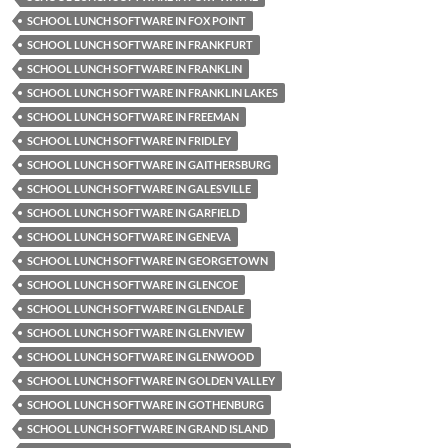
SCHOOL LUNCH SOFTWARE IN FOX POINT
SCHOOL LUNCH SOFTWARE IN FRANKFURT
SCHOOL LUNCH SOFTWARE IN FRANKLIN
SCHOOL LUNCH SOFTWARE IN FRANKLIN LAKES
SCHOOL LUNCH SOFTWARE IN FREEMAN
SCHOOL LUNCH SOFTWARE IN FRIDLEY
SCHOOL LUNCH SOFTWARE IN GAITHERSBURG
SCHOOL LUNCH SOFTWARE IN GALESVILLE
SCHOOL LUNCH SOFTWARE IN GARFIELD
SCHOOL LUNCH SOFTWARE IN GENEVA
SCHOOL LUNCH SOFTWARE IN GEORGETOWN
SCHOOL LUNCH SOFTWARE IN GLENCOE
SCHOOL LUNCH SOFTWARE IN GLENDALE
SCHOOL LUNCH SOFTWARE IN GLENVIEW
SCHOOL LUNCH SOFTWARE IN GLENWOOD
SCHOOL LUNCH SOFTWARE IN GOLDEN VALLEY
SCHOOL LUNCH SOFTWARE IN GOTHENBURG
SCHOOL LUNCH SOFTWARE IN GRAND ISLAND