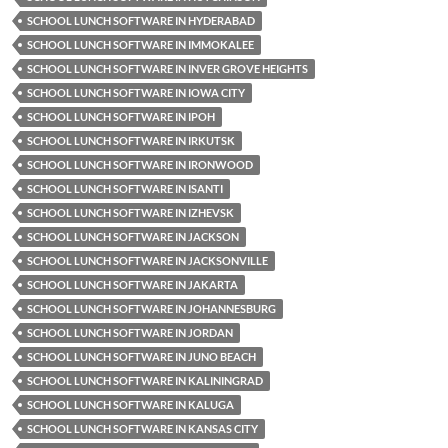
SCHOOL LUNCH SOFTWARE IN HYDERABAD
SCHOOL LUNCH SOFTWARE IN IMMOKALEE
SCHOOL LUNCH SOFTWARE IN INVER GROVE HEIGHTS
SCHOOL LUNCH SOFTWARE IN IOWA CITY
SCHOOL LUNCH SOFTWARE IN IPOH
SCHOOL LUNCH SOFTWARE IN IRKUTSK
SCHOOL LUNCH SOFTWARE IN IRONWOOD
SCHOOL LUNCH SOFTWARE IN ISANTI
SCHOOL LUNCH SOFTWARE IN IZHEVSK
SCHOOL LUNCH SOFTWARE IN JACKSON
SCHOOL LUNCH SOFTWARE IN JACKSONVILLE
SCHOOL LUNCH SOFTWARE IN JAKARTA
SCHOOL LUNCH SOFTWARE IN JOHANNESBURG
SCHOOL LUNCH SOFTWARE IN JORDAN
SCHOOL LUNCH SOFTWARE IN JUNO BEACH
SCHOOL LUNCH SOFTWARE IN KALININGRAD
SCHOOL LUNCH SOFTWARE IN KALUGA
SCHOOL LUNCH SOFTWARE IN KANSAS CITY