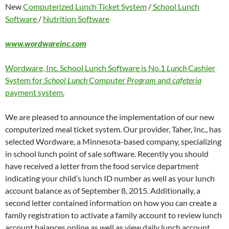
New
Computerized Lunch Ticket System
/
School Lunch
Software
/
Nutrition Software
www.wordwareinc.com
Wordware, Inc. School Lunch Software is No.1
Lunch
Cashier
System for
School Lunch
Computer
Program
and
cafeteria
payment system.
We are pleased to announce the implementation of our new
computerized meal ticket system. Our provider, Taher, Inc., has
selected Wordware, a Minnesota-based company, specializing
in school lunch point of sale software. Recently you should
have received a letter from the food service department
indicating your child’s lunch ID number as well as your lunch
account balance as of September 8, 2015. Additionally, a
second letter contained information on how you can create a
family registration to activate a family account to review lunch
account balances online as well as view daily lunch account