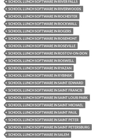
SCHOOL LUNCH SOFTWARE IN RIVER FALLS
SCHOOL LUNCH SOFTWARE IN RIVERWOODS
SCHOOL LUNCH SOFTWARE IN ROCHESTER
SCHOOL LUNCH SOFTWARE IN ROCKWALL
SCHOOL LUNCH SOFTWARE IN ROGERS
SCHOOL LUNCH SOFTWARE IN ROSEMONT
SCHOOL LUNCH SOFTWARE IN ROSEVILLE
SCHOOL LUNCH SOFTWARE IN ROSTOV-ON-DON
SCHOOL LUNCH SOFTWARE IN ROSWELL
SCHOOL LUNCH SOFTWARE IN RYAZAN
SCHOOL LUNCH SOFTWARE IN RYBINSK
SCHOOL LUNCH SOFTWARE IN SAINT EDWARD
SCHOOL LUNCH SOFTWARE IN SAINT FRANCIS
SCHOOL LUNCH SOFTWARE IN SAINT LOUIS PARK
SCHOOL LUNCH SOFTWARE IN SAINT MICHAEL
SCHOOL LUNCH SOFTWARE IN SAINT PAUL
SCHOOL LUNCH SOFTWARE IN SAINT PETER
SCHOOL LUNCH SOFTWARE IN SAINT PETERSBURG
SCHOOL LUNCH SOFTWARE IN SALEM