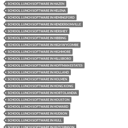
SCHOOL LUNCH SOFTWARE IN HAZEN
SCHOOL LUNCH SOFTWARE IN HELENA
SCHOOL LUNCH SOFTWARE IN HEMINGFORD
SCHOOL LUNCH SOFTWARE IN HENDERSONVILLE
SCHOOL LUNCH SOFTWARE IN HERSHEY
SCHOOL LUNCH SOFTWARE IN HIBBING
SCHOOL LUNCH SOFTWARE IN HIGH WYCOMBE
SCHOOL LUNCH SOFTWARE IN HIGHMORE
SCHOOL LUNCH SOFTWARE IN HILLSBORO
SCHOOL LUNCH SOFTWARE IN HOFFMAN ESTATES
SCHOOL LUNCH SOFTWARE IN HOLLAND
SCHOOL LUNCH SOFTWARE IN HOLMEN
SCHOOL LUNCH SOFTWARE IN HONG KONG
SCHOOL LUNCH SOFTWARE IN HORTOLANDIA
SCHOOL LUNCH SOFTWARE IN HOUSTON
SCHOOL LUNCH SOFTWARE IN HOWARD
SCHOOL LUNCH SOFTWARE IN HUDSON
SCHOOL LUNCH SOFTWARE IN HULL
SCHOOL LUNCH SOFTWARE IN HUTCHINSON