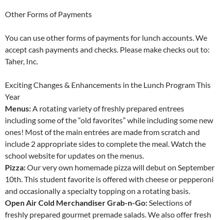
Other Forms of Payments
You can use other forms of payments for lunch accounts. We
accept cash payments and checks. Please make checks out to:
Taher, Inc.
Exciting Changes & Enhancements in the Lunch Program This
Year
Menus:
A rotating variety of freshly prepared entrees
including some of the “old favorites” while including some new
ones! Most of the main entrées are made from scratch and
include 2 appropriate sides to complete the meal. Watch the
school website for updates on the menus.
Pizza:
Our very own homemade pizza will debut on September
10th. This student favorite is offered with cheese or pepperoni
and occasionally a specialty topping on a rotating basis.
Open Air Cold Merchandiser Grab-n-Go:
Selections of
freshly prepared gourmet premade salads. We also offer fresh