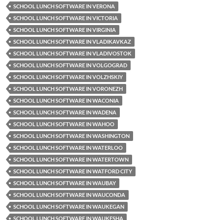
SCHOOL LUNCH SOFTWARE IN VERONA
SCHOOL LUNCH SOFTWARE IN VICTORIA
SCHOOL LUNCH SOFTWARE IN VIRGINIA
SCHOOL LUNCH SOFTWARE IN VLADIKAVKAZ
SCHOOL LUNCH SOFTWARE IN VLADIVOSTOK
SCHOOL LUNCH SOFTWARE IN VOLGOGRAD
SCHOOL LUNCH SOFTWARE IN VOLZHSKIY
SCHOOL LUNCH SOFTWARE IN VORONEZH
SCHOOL LUNCH SOFTWARE IN WACONIA
SCHOOL LUNCH SOFTWARE IN WADENA
SCHOOL LUNCH SOFTWARE IN WAHOO
SCHOOL LUNCH SOFTWARE IN WASHINGTON
SCHOOL LUNCH SOFTWARE IN WATERLOO
SCHOOL LUNCH SOFTWARE IN WATERTOWN
SCHOOL LUNCH SOFTWARE IN WATFORD CITY
SCHOOL LUNCH SOFTWARE IN WAUBAY
SCHOOL LUNCH SOFTWARE IN WAUCONDA
SCHOOL LUNCH SOFTWARE IN WAUKEGAN
SCHOOL LUNCH SOFTWARE IN WAUKESHA