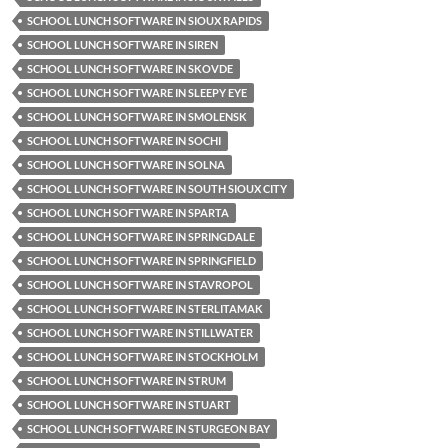
SCHOOL LUNCH SOFTWARE IN SIOUX RAPIDS
SCHOOL LUNCH SOFTWARE IN SIREN
SCHOOL LUNCH SOFTWARE IN SKOVDE
SCHOOL LUNCH SOFTWARE IN SLEEPY EYE
SCHOOL LUNCH SOFTWARE IN SMOLENSK
SCHOOL LUNCH SOFTWARE IN SOCHI
SCHOOL LUNCH SOFTWARE IN SOLNA
SCHOOL LUNCH SOFTWARE IN SOUTH SIOUX CITY
SCHOOL LUNCH SOFTWARE IN SPARTA
SCHOOL LUNCH SOFTWARE IN SPRINGDALE
SCHOOL LUNCH SOFTWARE IN SPRINGFIELD
SCHOOL LUNCH SOFTWARE IN STAVROPOL
SCHOOL LUNCH SOFTWARE IN STERLITAMAK
SCHOOL LUNCH SOFTWARE IN STILLWATER
SCHOOL LUNCH SOFTWARE IN STOCKHOLM
SCHOOL LUNCH SOFTWARE IN STRUM
SCHOOL LUNCH SOFTWARE IN STUART
SCHOOL LUNCH SOFTWARE IN STURGEON BAY