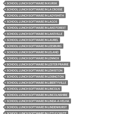
SCHOOL LUNCH SOFTWARE IN KURSK
SCHOOL LUNCH SOFTWARE IN LA CROSSE
SCHOOL LUNCH SOFTWARE IN LADYSMITH
SCHOOL LUNCH SOFTWARE IN LAGOS
SCHOOL LUNCH SOFTWARE IN LAKE FOREST
SCHOOL LUNCH SOFTWARE IN LAKEVILLE
SCHOOL LUNCH SOFTWARE IN LAUREL
SCHOOL LUNCH SOFTWARE IN LEESBURG
SCHOOL LUNCH SOFTWARE IN LELAND
SCHOOL LUNCH SOFTWARE IN LENNOX
SCHOOL LUNCH SOFTWARE IN LESTER PRAIRIE
SCHOOL LUNCH SOFTWARE IN LEWISTON
SCHOOL LUNCH SOFTWARE IN LEXINGTON
SCHOOL LUNCH SOFTWARE IN LIBERTYVILLE
SCHOOL LUNCH SOFTWARE IN LINCOLN
SCHOOL LUNCH SOFTWARE IN LINCOLNSHIRE
SCHOOL LUNCH SOFTWARE IN LINDA-A-VELHA
SCHOOL LUNCH SOFTWARE IN LINDENHURST
SCHOOL LUNCH SOFTWARE IN LITTLE CHUTE