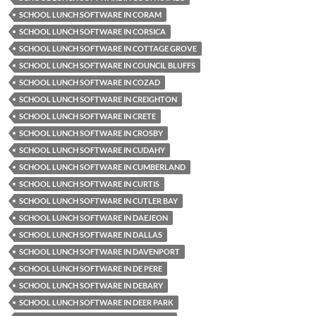
SCHOOL LUNCH SOFTWARE IN CORAM
SCHOOL LUNCH SOFTWARE IN CORSICA
SCHOOL LUNCH SOFTWARE IN COTTAGE GROVE
SCHOOL LUNCH SOFTWARE IN COUNCIL BLUFFS
SCHOOL LUNCH SOFTWARE IN COZAD
SCHOOL LUNCH SOFTWARE IN CREIGHTON
SCHOOL LUNCH SOFTWARE IN CRETE
SCHOOL LUNCH SOFTWARE IN CROSBY
SCHOOL LUNCH SOFTWARE IN CUDAHY
SCHOOL LUNCH SOFTWARE IN CUMBERLAND
SCHOOL LUNCH SOFTWARE IN CURTIS
SCHOOL LUNCH SOFTWARE IN CUTLER BAY
SCHOOL LUNCH SOFTWARE IN DAEJEON
SCHOOL LUNCH SOFTWARE IN DALLAS
SCHOOL LUNCH SOFTWARE IN DAVENPORT
SCHOOL LUNCH SOFTWARE IN DE PERE
SCHOOL LUNCH SOFTWARE IN DEBARY
SCHOOL LUNCH SOFTWARE IN DEER PARK