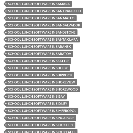
SCHOOL LUNCH SOFTWARE IN SAMARA
SCHOOL LUNCH SOFTWARE IN SAN FRANCISCO
SCHOOL LUNCH SOFTWARE IN SAN MATEO
SCHOOL LUNCH SOFTWARE IN SAN SALVADOR
SCHOOL LUNCH SOFTWARE IN SANDSTONE
SCHOOL LUNCH SOFTWARE IN SANTA CLARA
SCHOOL LUNCH SOFTWARE IN SARANSK
SCHOOL LUNCH SOFTWARE IN SARATOV
SCHOOL LUNCH SOFTWARE IN SEATTLE
SCHOOL LUNCH SOFTWARE IN SHELBY
SCHOOL LUNCH SOFTWARE IN SHIPROCK
SCHOOL LUNCH SOFTWARE IN SHOREVIEW
SCHOOL LUNCH SOFTWARE IN SHOREWOOD
SCHOOL LUNCH SOFTWARE IN SIBAY
SCHOOL LUNCH SOFTWARE IN SIDNEY
SCHOOL LUNCH SOFTWARE IN SIMFEROPOL
SCHOOL LUNCH SOFTWARE IN SINGAPORE
SCHOOL LUNCH SOFTWARE IN SIOUX CITY
SCHOOL LUNCH SOFTWARE IN SIOUX FALLS