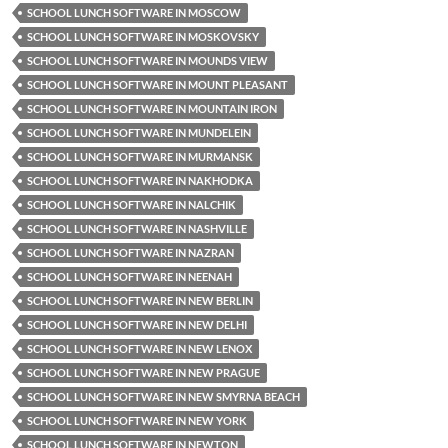
SCHOOL LUNCH SOFTWARE IN MOSCOW
SCHOOL LUNCH SOFTWARE IN MOSKOVSKY
SCHOOL LUNCH SOFTWARE IN MOUNDS VIEW
SCHOOL LUNCH SOFTWARE IN MOUNT PLEASANT
SCHOOL LUNCH SOFTWARE IN MOUNTAIN IRON
SCHOOL LUNCH SOFTWARE IN MUNDELEIN
SCHOOL LUNCH SOFTWARE IN MURMANSK
SCHOOL LUNCH SOFTWARE IN NAKHODKA
SCHOOL LUNCH SOFTWARE IN NALCHIK
SCHOOL LUNCH SOFTWARE IN NASHVILLE
SCHOOL LUNCH SOFTWARE IN NAZRAN
SCHOOL LUNCH SOFTWARE IN NEENAH
SCHOOL LUNCH SOFTWARE IN NEW BERLIN
SCHOOL LUNCH SOFTWARE IN NEW DELHI
SCHOOL LUNCH SOFTWARE IN NEW LENOX
SCHOOL LUNCH SOFTWARE IN NEW PRAGUE
SCHOOL LUNCH SOFTWARE IN NEW SMYRNA BEACH
SCHOOL LUNCH SOFTWARE IN NEW YORK
SCHOOL LUNCH SOFTWARE IN NEWTON