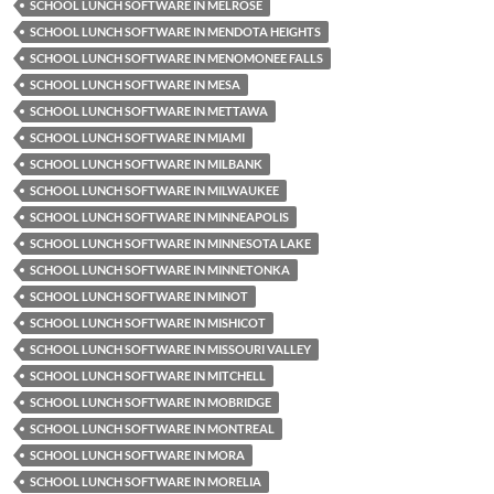
SCHOOL LUNCH SOFTWARE IN MELROSE
SCHOOL LUNCH SOFTWARE IN MENDOTA HEIGHTS
SCHOOL LUNCH SOFTWARE IN MENOMONEE FALLS
SCHOOL LUNCH SOFTWARE IN MESA
SCHOOL LUNCH SOFTWARE IN METTAWA
SCHOOL LUNCH SOFTWARE IN MIAMI
SCHOOL LUNCH SOFTWARE IN MILBANK
SCHOOL LUNCH SOFTWARE IN MILWAUKEE
SCHOOL LUNCH SOFTWARE IN MINNEAPOLIS
SCHOOL LUNCH SOFTWARE IN MINNESOTA LAKE
SCHOOL LUNCH SOFTWARE IN MINNETONKA
SCHOOL LUNCH SOFTWARE IN MINOT
SCHOOL LUNCH SOFTWARE IN MISHICOT
SCHOOL LUNCH SOFTWARE IN MISSOURI VALLEY
SCHOOL LUNCH SOFTWARE IN MITCHELL
SCHOOL LUNCH SOFTWARE IN MOBRIDGE
SCHOOL LUNCH SOFTWARE IN MONTREAL
SCHOOL LUNCH SOFTWARE IN MORA
SCHOOL LUNCH SOFTWARE IN MORELIA