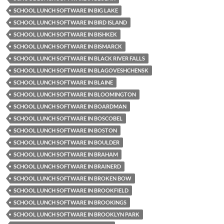
SCHOOL LUNCH SOFTWARE IN BIG LAKE
SCHOOL LUNCH SOFTWARE IN BIRD ISLAND
SCHOOL LUNCH SOFTWARE IN BISHKEK
SCHOOL LUNCH SOFTWARE IN BISMARCK
SCHOOL LUNCH SOFTWARE IN BLACK RIVER FALLS
SCHOOL LUNCH SOFTWARE IN BLAGOVESHCHENSK
SCHOOL LUNCH SOFTWARE IN BLAINE
SCHOOL LUNCH SOFTWARE IN BLOOMINGTON
SCHOOL LUNCH SOFTWARE IN BOARDMAN
SCHOOL LUNCH SOFTWARE IN BOSCOBEL
SCHOOL LUNCH SOFTWARE IN BOSTON
SCHOOL LUNCH SOFTWARE IN BOULDER
SCHOOL LUNCH SOFTWARE IN BRAHAM
SCHOOL LUNCH SOFTWARE IN BRAINERD
SCHOOL LUNCH SOFTWARE IN BROKEN BOW
SCHOOL LUNCH SOFTWARE IN BROOKFIELD
SCHOOL LUNCH SOFTWARE IN BROOKINGS
SCHOOL LUNCH SOFTWARE IN BROOKLYN PARK