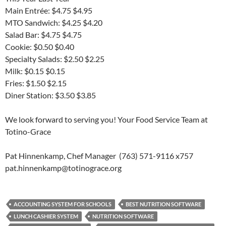
Main Entrée: $4.75 $4.95
MTO Sandwich: $4.25 $4.20
Salad Bar: $4.75 $4.75
Cookie: $0.50 $0.40
Specialty Salads: $2.50 $2.25
Milk: $0.15 $0.15
Fries: $1.50 $2.15
Diner Station: $3.50 $3.85
We look forward to serving you! Your Food Service Team at
Totino-Grace
Pat Hinnenkamp, Chef Manager (763) 571-9116 x757
pat.hinnenkamp@totinograce.org
ACCOUNTING SYSTEM FOR SCHOOLS
BEST NUTRITION SOFTWARE
LUNCH CASHIER SYSTEM
NUTRITION SOFTWARE