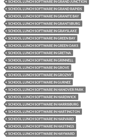
SCHOOL LUNCH SOFTWARE IN GRAND JUNCTION
SCHOOL LUNCH SOFTWARE IN GRAND RAPIDS
SCHOOL LUNCH SOFTWARE IN GRANITE BAY
SCHOOL LUNCH SOFTWARE IN GRANTSBURG
SCHOOL LUNCH SOFTWARE IN GRAYSLAKE
SCHOOL LUNCH SOFTWARE IN GREEN BAY
SCHOOL LUNCH SOFTWARE IN GREEN OAKS
SCHOOL LUNCH SOFTWARE IN GRETNA
SCHOOL LUNCH SOFTWARE IN GRINNELL
SCHOOL LUNCH SOFTWARE IN GROVE
SCHOOL LUNCH SOFTWARE IN GROZNY
SCHOOL LUNCH SOFTWARE IN GURNEE
SCHOOL LUNCH SOFTWARE IN HANOVER PARK
SCHOOL LUNCH SOFTWARE IN HARDWICK
SCHOOL LUNCH SOFTWARE IN HARRISBURG
SCHOOL LUNCH SOFTWARE IN HARTINGTON
SCHOOL LUNCH SOFTWARE IN HARVARD
SCHOOL LUNCH SOFTWARE IN HASTINGS
SCHOOL LUNCH SOFTWARE IN HAYWARD