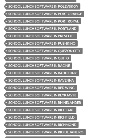
SCHOOL LUNCH SOFTWARE IN POLEVSKOY
SCHOOL LUNCH SOFTWARE IN PORT ORANGE
SCHOOL LUNCH SOFTWARE IN PORT ROYAL
SCHOOL LUNCH SOFTWARE IN PORTLAND
SCHOOL LUNCH SOFTWARE IN PRESCOTT
SCHOOL LUNCH SOFTWARE IN PUSHKINO
SCHOOL LUNCH SOFTWARE IN QUEZON CITY
SCHOOL LUNCH SOFTWARE IN QUITO
SCHOOL LUNCH SOFTWARE IN RACINE
SCHOOL LUNCH SOFTWARE IN RADUZHNY
SCHOOL LUNCH SOFTWARE IN RAVENNA
SCHOOL LUNCH SOFTWARE IN RED WING
SCHOOL LUNCH SOFTWARE IN REYKJAVIK
SCHOOL LUNCH SOFTWARE IN RHINELANDER
SCHOOL LUNCH SOFTWARE IN RICE LAKE
SCHOOL LUNCH SOFTWARE IN RICHFIELD
SCHOOL LUNCH SOFTWARE IN RICHMOND
SCHOOL LUNCH SOFTWARE IN RIO DE JANEIRO