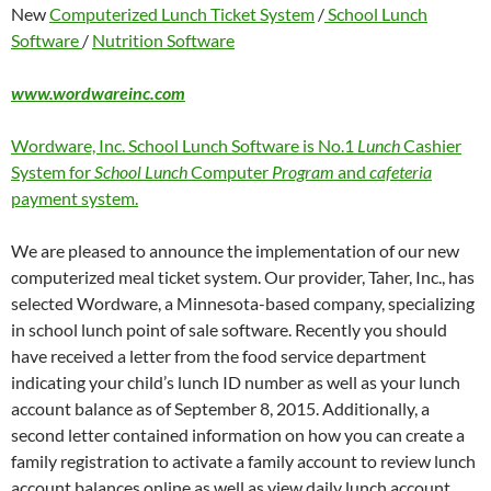
New
Computerized Lunch Ticket System
/
School Lunch
Software
/
Nutrition Software
www.wordwareinc.com
Wordware, Inc. School Lunch Software is No.1
Lunch
Cashier
System for
School Lunch
Computer
Program
and
cafeteria
payment system.
We are pleased to announce the implementation of our new
computerized meal ticket system. Our provider, Taher, Inc., has
selected Wordware, a Minnesota-based company, specializing
in school lunch point of sale software. Recently you should
have received a letter from the food service department
indicating your child’s lunch ID number as well as your lunch
account balance as of September 8, 2015. Additionally, a
second letter contained information on how you can create a
family registration to activate a family account to review lunch
account balances online as well as view daily lunch account