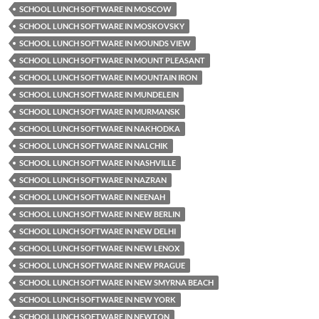
SCHOOL LUNCH SOFTWARE IN MOSCOW
SCHOOL LUNCH SOFTWARE IN MOSKOVSKY
SCHOOL LUNCH SOFTWARE IN MOUNDS VIEW
SCHOOL LUNCH SOFTWARE IN MOUNT PLEASANT
SCHOOL LUNCH SOFTWARE IN MOUNTAIN IRON
SCHOOL LUNCH SOFTWARE IN MUNDELEIN
SCHOOL LUNCH SOFTWARE IN MURMANSK
SCHOOL LUNCH SOFTWARE IN NAKHODKA
SCHOOL LUNCH SOFTWARE IN NALCHIK
SCHOOL LUNCH SOFTWARE IN NASHVILLE
SCHOOL LUNCH SOFTWARE IN NAZRAN
SCHOOL LUNCH SOFTWARE IN NEENAH
SCHOOL LUNCH SOFTWARE IN NEW BERLIN
SCHOOL LUNCH SOFTWARE IN NEW DELHI
SCHOOL LUNCH SOFTWARE IN NEW LENOX
SCHOOL LUNCH SOFTWARE IN NEW PRAGUE
SCHOOL LUNCH SOFTWARE IN NEW SMYRNA BEACH
SCHOOL LUNCH SOFTWARE IN NEW YORK
SCHOOL LUNCH SOFTWARE IN NEWTON