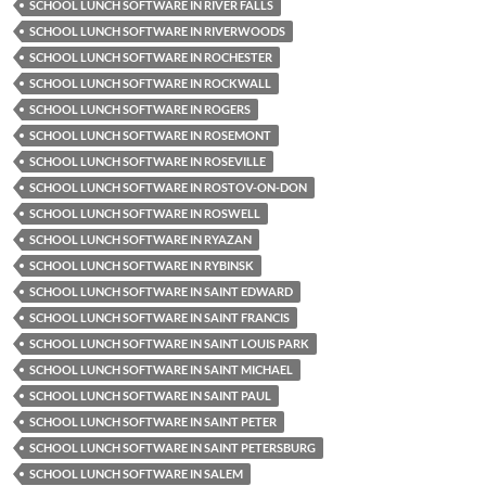
SCHOOL LUNCH SOFTWARE IN RIVER FALLS
SCHOOL LUNCH SOFTWARE IN RIVERWOODS
SCHOOL LUNCH SOFTWARE IN ROCHESTER
SCHOOL LUNCH SOFTWARE IN ROCKWALL
SCHOOL LUNCH SOFTWARE IN ROGERS
SCHOOL LUNCH SOFTWARE IN ROSEMONT
SCHOOL LUNCH SOFTWARE IN ROSEVILLE
SCHOOL LUNCH SOFTWARE IN ROSTOV-ON-DON
SCHOOL LUNCH SOFTWARE IN ROSWELL
SCHOOL LUNCH SOFTWARE IN RYAZAN
SCHOOL LUNCH SOFTWARE IN RYBINSK
SCHOOL LUNCH SOFTWARE IN SAINT EDWARD
SCHOOL LUNCH SOFTWARE IN SAINT FRANCIS
SCHOOL LUNCH SOFTWARE IN SAINT LOUIS PARK
SCHOOL LUNCH SOFTWARE IN SAINT MICHAEL
SCHOOL LUNCH SOFTWARE IN SAINT PAUL
SCHOOL LUNCH SOFTWARE IN SAINT PETER
SCHOOL LUNCH SOFTWARE IN SAINT PETERSBURG
SCHOOL LUNCH SOFTWARE IN SALEM