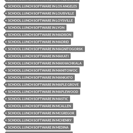
SCHOOL LUNCH SOFTWARE IN LOS ANGELES
SCHOOL LUNCH SOFTWARE IN LOUISVILLE
SCHOOL LUNCH SOFTWARE IN LOYSVILLE
SCHOOL LUNCH SOFTWARE IN LYON
SCHOOL LUNCH SOFTWARE IN MADISON
SCHOOL LUNCH SOFTWARE IN MADRID
SCHOOL LUNCH SOFTWARE IN MAGNITOGORSK
SCHOOL LUNCH SOFTWARE IN MAKATI
SCHOOL LUNCH SOFTWARE IN MAKHACHKALA
SCHOOL LUNCH SOFTWARE IN MANITOWOC
SCHOOL LUNCH SOFTWARE IN MANKATO
SCHOOL LUNCH SOFTWARE IN MAPLE GROVE
SCHOOL LUNCH SOFTWARE IN MAPLEWOOD
SCHOOL LUNCH SOFTWARE IN MASTIC
SCHOOL LUNCH SOFTWARE IN MCALLEN
SCHOOL LUNCH SOFTWARE IN MCGREGOR
SCHOOL LUNCH SOFTWARE IN MCHENRY
SCHOOL LUNCH SOFTWARE IN MEDINA