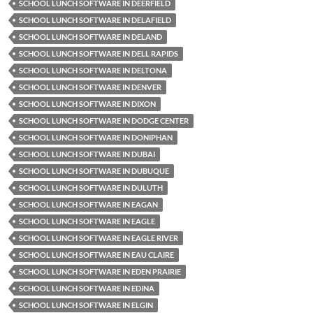
SCHOOL LUNCH SOFTWARE IN DEERFIELD
SCHOOL LUNCH SOFTWARE IN DELAFIELD
SCHOOL LUNCH SOFTWARE IN DELAND
SCHOOL LUNCH SOFTWARE IN DELL RAPIDS
SCHOOL LUNCH SOFTWARE IN DELTONA
SCHOOL LUNCH SOFTWARE IN DENVER
SCHOOL LUNCH SOFTWARE IN DIXON
SCHOOL LUNCH SOFTWARE IN DODGE CENTER
SCHOOL LUNCH SOFTWARE IN DONIPHAN
SCHOOL LUNCH SOFTWARE IN DUBAI
SCHOOL LUNCH SOFTWARE IN DUBUQUE
SCHOOL LUNCH SOFTWARE IN DULUTH
SCHOOL LUNCH SOFTWARE IN EAGAN
SCHOOL LUNCH SOFTWARE IN EAGLE
SCHOOL LUNCH SOFTWARE IN EAGLE RIVER
SCHOOL LUNCH SOFTWARE IN EAU CLAIRE
SCHOOL LUNCH SOFTWARE IN EDEN PRAIRIE
SCHOOL LUNCH SOFTWARE IN EDINA
SCHOOL LUNCH SOFTWARE IN ELGIN