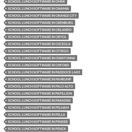
SCHOOL LUNCH SOFTWARE IN OMSK
SCHOOL LUNCH SOFTWARE IN ONAMIA
SCHOOL LUNCH SOFTWARE IN ORANGE CITY
SCHOOL LUNCH SOFTWARE IN ORENBURG
SCHOOL LUNCH SOFTWARE IN ORLANDO
SCHOOL LUNCH SOFTWARE IN ORYOL
SCHOOL LUNCH SOFTWARE IN OSCEOLA
SCHOOL LUNCH SOFTWARE IN OTSEGO
SCHOOL LUNCH SOFTWARE IN OWATONNA
SCHOOL LUNCH SOFTWARE IN OXFORD
SCHOOL LUNCH SOFTWARE IN PADDOCK LAKE
SCHOOL LUNCH SOFTWARE IN PAHRUMP
SCHOOL LUNCH SOFTWARE IN PALO ALTO
SCHOOL LUNCH SOFTWARE IN PAPILLION
SCHOOL LUNCH SOFTWARE IN PARADISE
SCHOOL LUNCH SOFTWARE IN PELHAM
SCHOOL LUNCH SOFTWARE IN PELLA
SCHOOL LUNCH SOFTWARE IN PENDER
SCHOOL LUNCH SOFTWARE IN PENZA