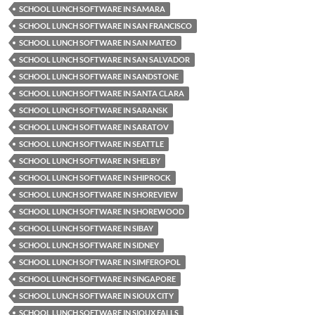
SCHOOL LUNCH SOFTWARE IN SAMARA
SCHOOL LUNCH SOFTWARE IN SAN FRANCISCO
SCHOOL LUNCH SOFTWARE IN SAN MATEO
SCHOOL LUNCH SOFTWARE IN SAN SALVADOR
SCHOOL LUNCH SOFTWARE IN SANDSTONE
SCHOOL LUNCH SOFTWARE IN SANTA CLARA
SCHOOL LUNCH SOFTWARE IN SARANSK
SCHOOL LUNCH SOFTWARE IN SARATOV
SCHOOL LUNCH SOFTWARE IN SEATTLE
SCHOOL LUNCH SOFTWARE IN SHELBY
SCHOOL LUNCH SOFTWARE IN SHIPROCK
SCHOOL LUNCH SOFTWARE IN SHOREVIEW
SCHOOL LUNCH SOFTWARE IN SHOREWOOD
SCHOOL LUNCH SOFTWARE IN SIBAY
SCHOOL LUNCH SOFTWARE IN SIDNEY
SCHOOL LUNCH SOFTWARE IN SIMFEROPOL
SCHOOL LUNCH SOFTWARE IN SINGAPORE
SCHOOL LUNCH SOFTWARE IN SIOUX CITY
SCHOOL LUNCH SOFTWARE IN SIOUX FALLS