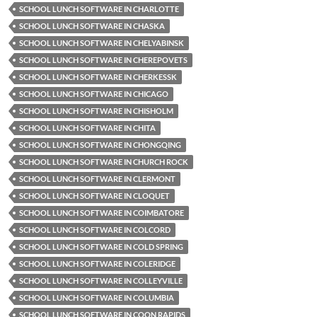
SCHOOL LUNCH SOFTWARE IN CHARLOTTE
SCHOOL LUNCH SOFTWARE IN CHASKA
SCHOOL LUNCH SOFTWARE IN CHELYABINSK
SCHOOL LUNCH SOFTWARE IN CHEREPOVETS
SCHOOL LUNCH SOFTWARE IN CHERKESSK
SCHOOL LUNCH SOFTWARE IN CHICAGO
SCHOOL LUNCH SOFTWARE IN CHISHOLM
SCHOOL LUNCH SOFTWARE IN CHITA
SCHOOL LUNCH SOFTWARE IN CHONGQING
SCHOOL LUNCH SOFTWARE IN CHURCH ROCK
SCHOOL LUNCH SOFTWARE IN CLERMONT
SCHOOL LUNCH SOFTWARE IN CLOQUET
SCHOOL LUNCH SOFTWARE IN COIMBATORE
SCHOOL LUNCH SOFTWARE IN COLCORD
SCHOOL LUNCH SOFTWARE IN COLD SPRING
SCHOOL LUNCH SOFTWARE IN COLERIDGE
SCHOOL LUNCH SOFTWARE IN COLLEYVILLE
SCHOOL LUNCH SOFTWARE IN COLUMBIA
SCHOOL LUNCH SOFTWARE IN COON RAPIDS