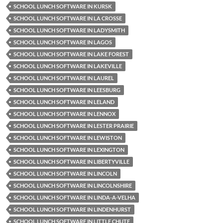
SCHOOL LUNCH SOFTWARE IN KURSK
SCHOOL LUNCH SOFTWARE IN LA CROSSE
SCHOOL LUNCH SOFTWARE IN LADYSMITH
SCHOOL LUNCH SOFTWARE IN LAGOS
SCHOOL LUNCH SOFTWARE IN LAKE FOREST
SCHOOL LUNCH SOFTWARE IN LAKEVILLE
SCHOOL LUNCH SOFTWARE IN LAUREL
SCHOOL LUNCH SOFTWARE IN LEESBURG
SCHOOL LUNCH SOFTWARE IN LELAND
SCHOOL LUNCH SOFTWARE IN LENNOX
SCHOOL LUNCH SOFTWARE IN LESTER PRAIRIE
SCHOOL LUNCH SOFTWARE IN LEWISTON
SCHOOL LUNCH SOFTWARE IN LEXINGTON
SCHOOL LUNCH SOFTWARE IN LIBERTYVILLE
SCHOOL LUNCH SOFTWARE IN LINCOLN
SCHOOL LUNCH SOFTWARE IN LINCOLNSHIRE
SCHOOL LUNCH SOFTWARE IN LINDA-A-VELHA
SCHOOL LUNCH SOFTWARE IN LINDENHURST
SCHOOL LUNCH SOFTWARE IN LITTLE CHUTE