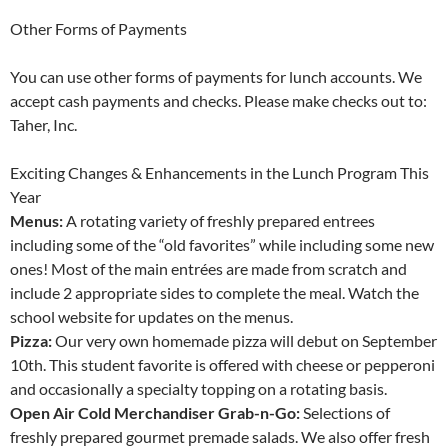
Other Forms of Payments
You can use other forms of payments for lunch accounts. We
accept cash payments and checks. Please make checks out to:
Taher, Inc.
Exciting Changes & Enhancements in the Lunch Program This
Year
Menus:
A rotating variety of freshly prepared entrees
including some of the “old favorites” while including some new
ones! Most of the main entrées are made from scratch and
include 2 appropriate sides to complete the meal. Watch the
school website for updates on the menus.
Pizza:
Our very own homemade pizza will debut on September
10th. This student favorite is offered with cheese or pepperoni
and occasionally a specialty topping on a rotating basis.
Open Air Cold Merchandiser Grab-n-Go:
Selections of
freshly prepared gourmet premade salads. We also offer fresh