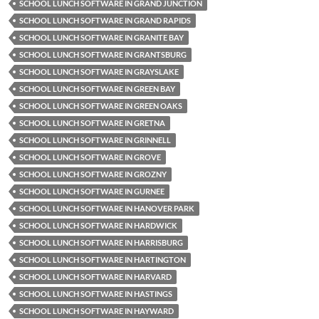
SCHOOL LUNCH SOFTWARE IN GRAND JUNCTION
SCHOOL LUNCH SOFTWARE IN GRAND RAPIDS
SCHOOL LUNCH SOFTWARE IN GRANITE BAY
SCHOOL LUNCH SOFTWARE IN GRANTSBURG
SCHOOL LUNCH SOFTWARE IN GRAYSLAKE
SCHOOL LUNCH SOFTWARE IN GREEN BAY
SCHOOL LUNCH SOFTWARE IN GREEN OAKS
SCHOOL LUNCH SOFTWARE IN GRETNA
SCHOOL LUNCH SOFTWARE IN GRINNELL
SCHOOL LUNCH SOFTWARE IN GROVE
SCHOOL LUNCH SOFTWARE IN GROZNY
SCHOOL LUNCH SOFTWARE IN GURNEE
SCHOOL LUNCH SOFTWARE IN HANOVER PARK
SCHOOL LUNCH SOFTWARE IN HARDWICK
SCHOOL LUNCH SOFTWARE IN HARRISBURG
SCHOOL LUNCH SOFTWARE IN HARTINGTON
SCHOOL LUNCH SOFTWARE IN HARVARD
SCHOOL LUNCH SOFTWARE IN HASTINGS
SCHOOL LUNCH SOFTWARE IN HAYWARD