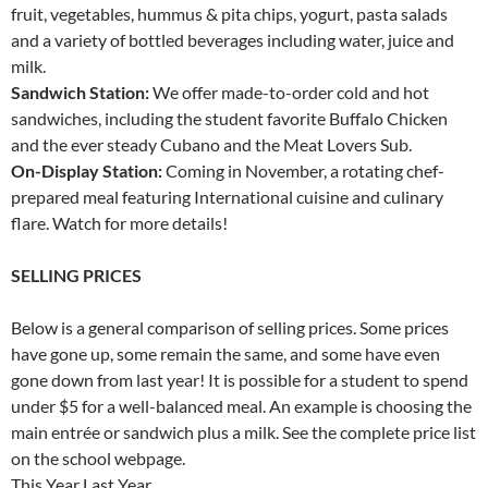
fruit, vegetables, hummus & pita chips, yogurt, pasta salads
and a variety of bottled beverages including water, juice and
milk.
Sandwich Station:
We offer made-to-order cold and hot
sandwiches, including the student favorite Buffalo Chicken
and the ever steady Cubano and the Meat Lovers Sub.
On-Display Station:
Coming in November, a rotating chef-
prepared meal featuring International cuisine and culinary
flare. Watch for more details!
SELLING PRICES
Below is a general comparison of selling prices. Some prices
have gone up, some remain the same, and some have even
gone down from last year! It is possible for a student to spend
under $5 for a well-balanced meal. An example is choosing the
main entrée or sandwich plus a milk. See the complete price list
on the school webpage.
This Year Last Year