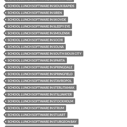
SCHOOL LUNCH SOFTWARE IN SIOUX RAPIDS
SCHOOL LUNCH SOFTWARE IN SIREN
SCHOOL LUNCH SOFTWARE IN SKOVDE
SCHOOL LUNCH SOFTWARE IN SLEEPY EYE
SCHOOL LUNCH SOFTWARE IN SMOLENSK
SCHOOL LUNCH SOFTWARE IN SOCHI
SCHOOL LUNCH SOFTWARE IN SOLNA
SCHOOL LUNCH SOFTWARE IN SOUTH SIOUX CITY
SCHOOL LUNCH SOFTWARE IN SPARTA
SCHOOL LUNCH SOFTWARE IN SPRINGDALE
SCHOOL LUNCH SOFTWARE IN SPRINGFIELD
SCHOOL LUNCH SOFTWARE IN STAVROPOL
SCHOOL LUNCH SOFTWARE IN STERLITAMAK
SCHOOL LUNCH SOFTWARE IN STILLWATER
SCHOOL LUNCH SOFTWARE IN STOCKHOLM
SCHOOL LUNCH SOFTWARE IN STRUM
SCHOOL LUNCH SOFTWARE IN STUART
SCHOOL LUNCH SOFTWARE IN STURGEON BAY