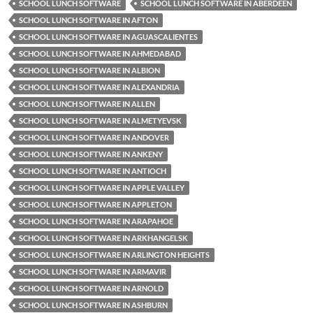
SCHOOL LUNCH SOFTWARE
SCHOOL LUNCH SOFTWARE IN ABERDEEN
SCHOOL LUNCH SOFTWARE IN AFTON
SCHOOL LUNCH SOFTWARE IN AGUASCALIENTES
SCHOOL LUNCH SOFTWARE IN AHMEDABAD
SCHOOL LUNCH SOFTWARE IN ALBION
SCHOOL LUNCH SOFTWARE IN ALEXANDRIA
SCHOOL LUNCH SOFTWARE IN ALLEN
SCHOOL LUNCH SOFTWARE IN ALMETYEVSK
SCHOOL LUNCH SOFTWARE IN ANDOVER
SCHOOL LUNCH SOFTWARE IN ANKENY
SCHOOL LUNCH SOFTWARE IN ANTIOCH
SCHOOL LUNCH SOFTWARE IN APPLE VALLEY
SCHOOL LUNCH SOFTWARE IN APPLETON
SCHOOL LUNCH SOFTWARE IN ARAPAHOE
SCHOOL LUNCH SOFTWARE IN ARKHANGELSK
SCHOOL LUNCH SOFTWARE IN ARLINGTON HEIGHTS
SCHOOL LUNCH SOFTWARE IN ARMAVIR
SCHOOL LUNCH SOFTWARE IN ARNOLD
SCHOOL LUNCH SOFTWARE IN ASHBURN