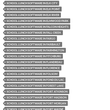
SCHOOL LUNCH SOFTWARE IN ELK CITY
SCHOOL LUNCH SOFTWARE IN ELK POINT
SCHOOL LUNCH SOFTWARE IN ELK RIVER
SCHOOL LUNCH SOFTWARE IN ELMWOOD PARK
SCHOOL LUNCH SOFTWARE IN FALCON HEIGHTS
SCHOOL LUNCH SOFTWARE IN FALL CREEK
SCHOOL LUNCH SOFTWARE IN FARGO
SCHOOL LUNCH SOFTWARE IN FARIBAULT
SCHOOL LUNCH SOFTWARE IN FARMINGTON
SCHOOL LUNCH SOFTWARE IN FITCHBURG
SCHOOL LUNCH SOFTWARE IN FLANDREAU
SCHOOL LUNCH SOFTWARE IN FLORENCE
SCHOOL LUNCH SOFTWARE IN FOLSOM
SCHOOL LUNCH SOFTWARE IN FOND DU LAC
SCHOOL LUNCH SOFTWARE IN FOREST LAKE
SCHOOL LUNCH SOFTWARE IN FORT ATKINSON
SCHOOL LUNCH SOFTWARE IN FORT MADISON
SCHOOL LUNCH SOFTWARE IN FORT MORGAN
SCHOOL LUNCH SOFTWARE IN FORT WAYNE