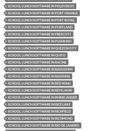
SCHOOL LUNCH SOFTWARE IN POLEVSKOY
SCHOOL LUNCH SOFTWARE IN PORT ORANGE
SCHOOL LUNCH SOFTWARE IN PORT ROYAL
SCHOOL LUNCH SOFTWARE IN PORTLAND
SCHOOL LUNCH SOFTWARE IN PRESCOTT
SCHOOL LUNCH SOFTWARE IN PUSHKINO
SCHOOL LUNCH SOFTWARE IN QUEZON CITY
SCHOOL LUNCH SOFTWARE IN QUITO
SCHOOL LUNCH SOFTWARE IN RACINE
SCHOOL LUNCH SOFTWARE IN RADUZHNY
SCHOOL LUNCH SOFTWARE IN RAVENNA
SCHOOL LUNCH SOFTWARE IN RED WING
SCHOOL LUNCH SOFTWARE IN REYKJAVIK
SCHOOL LUNCH SOFTWARE IN RHINELANDER
SCHOOL LUNCH SOFTWARE IN RICE LAKE
SCHOOL LUNCH SOFTWARE IN RICHFIELD
SCHOOL LUNCH SOFTWARE IN RICHMOND
SCHOOL LUNCH SOFTWARE IN RIO DE JANEIRO