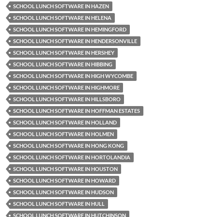
SCHOOL LUNCH SOFTWARE IN HAZEN
SCHOOL LUNCH SOFTWARE IN HELENA
SCHOOL LUNCH SOFTWARE IN HEMINGFORD
SCHOOL LUNCH SOFTWARE IN HENDERSONVILLE
SCHOOL LUNCH SOFTWARE IN HERSHEY
SCHOOL LUNCH SOFTWARE IN HIBBING
SCHOOL LUNCH SOFTWARE IN HIGH WYCOMBE
SCHOOL LUNCH SOFTWARE IN HIGHMORE
SCHOOL LUNCH SOFTWARE IN HILLSBORO
SCHOOL LUNCH SOFTWARE IN HOFFMAN ESTATES
SCHOOL LUNCH SOFTWARE IN HOLLAND
SCHOOL LUNCH SOFTWARE IN HOLMEN
SCHOOL LUNCH SOFTWARE IN HONG KONG
SCHOOL LUNCH SOFTWARE IN HORTOLANDIA
SCHOOL LUNCH SOFTWARE IN HOUSTON
SCHOOL LUNCH SOFTWARE IN HOWARD
SCHOOL LUNCH SOFTWARE IN HUDSON
SCHOOL LUNCH SOFTWARE IN HULL
SCHOOL LUNCH SOFTWARE IN HUTCHINSON