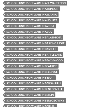
SCHOOL LUNCH SOFTWARE IN ASHWAUBENON
SCHOOL LUNCH SOFTWARE IN ATKINSON
SCHOOL LUNCH SOFTWARE IN ATLANTA
SCHOOL LUNCH SOFTWARE IN AUGUSTA
SCHOOL LUNCH SOFTWARE IN AVOCA
SCHOOL LUNCH SOFTWARE IN AZOV
SCHOOL LUNCH SOFTWARE IN BALASHIKHA
SCHOOL LUNCH SOFTWARE IN BASKING RIDGE
SCHOOL LUNCH SOFTWARE IN BASSETT
SCHOOL LUNCH SOFTWARE IN BATTLE LAKE
SCHOOL LUNCH SOFTWARE IN BEACHWOOD
SCHOOL LUNCH SOFTWARE IN BEATRICE
SCHOOL LUNCH SOFTWARE IN BELLEVUE
SCHOOL LUNCH SOFTWARE IN BELOIT
SCHOOL LUNCH SOFTWARE IN BENGALURU
SCHOOL LUNCH SOFTWARE IN BENTONVILLE
SCHOOL LUNCH SOFTWARE IN BERLIN
SCHOOL LUNCH SOFTWARE IN BERYOZOVSKY
SCHOOL LUNCH SOFTWARE IN BEULAH