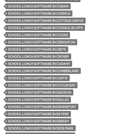
SCHOOL LUNCH SOFTWARE IN CORAM
SCHOOL LUNCH SOFTWARE IN CORSICA
SCHOOL LUNCH SOFTWARE IN COTTAGE GROVE
SCHOOL LUNCH SOFTWARE IN COUNCIL BLUFFS
SCHOOL LUNCH SOFTWARE IN COZAD
SCHOOL LUNCH SOFTWARE IN CREIGHTON
SCHOOL LUNCH SOFTWARE IN CRETE
SCHOOL LUNCH SOFTWARE IN CROSBY
SCHOOL LUNCH SOFTWARE IN CUDAHY
SCHOOL LUNCH SOFTWARE IN CUMBERLAND
SCHOOL LUNCH SOFTWARE IN CURTIS
SCHOOL LUNCH SOFTWARE IN CUTLER BAY
SCHOOL LUNCH SOFTWARE IN DAEJEON
SCHOOL LUNCH SOFTWARE IN DALLAS
SCHOOL LUNCH SOFTWARE IN DAVENPORT
SCHOOL LUNCH SOFTWARE IN DE PERE
SCHOOL LUNCH SOFTWARE IN DEBARY
SCHOOL LUNCH SOFTWARE IN DEER PARK