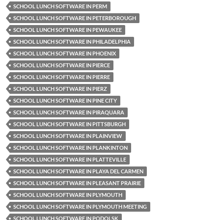
SCHOOL LUNCH SOFTWARE IN PERM
SCHOOL LUNCH SOFTWARE IN PETERBOROUGH
SCHOOL LUNCH SOFTWARE IN PEWAUKEE
SCHOOL LUNCH SOFTWARE IN PHILADELPHIA
SCHOOL LUNCH SOFTWARE IN PHOENIX
SCHOOL LUNCH SOFTWARE IN PIERCE
SCHOOL LUNCH SOFTWARE IN PIERRE
SCHOOL LUNCH SOFTWARE IN PIERZ
SCHOOL LUNCH SOFTWARE IN PINE CITY
SCHOOL LUNCH SOFTWARE IN PIRAQUARA
SCHOOL LUNCH SOFTWARE IN PITTSBURGH
SCHOOL LUNCH SOFTWARE IN PLAINVIEW
SCHOOL LUNCH SOFTWARE IN PLANKINTON
SCHOOL LUNCH SOFTWARE IN PLATTEVILLE
SCHOOL LUNCH SOFTWARE IN PLAYA DEL CARMEN
SCHOOL LUNCH SOFTWARE IN PLEASANT PRAIRIE
SCHOOL LUNCH SOFTWARE IN PLYMOUTH
SCHOOL LUNCH SOFTWARE IN PLYMOUTH MEETING
SCHOOL LUNCH SOFTWARE IN PODOLSK