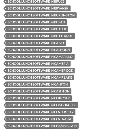
SCHOOL LUNCH SOFTWARE IN BRUCE
SCHOOL LUNCH SOFTWARE IN BRYANSK
SCHOOL LUNCH SOFTWARE IN BURLINGTON
SCHOOL LUNCH SOFTWARE IN BUSAN
SCHOOL LUNCH SOFTWARE IN BUTLER
SCHOOL LUNCH SOFTWARE IN BUTTERNUT
SCHOOL LUNCH SOFTWARE IN CAIRO
SCHOOL LUNCH SOFTWARE IN CALHOUN
SCHOOL LUNCH SOFTWARE IN CAMARILLO
SCHOOL LUNCH SOFTWARE IN CAMBRIA
SCHOOL LUNCH SOFTWARE IN CAMBRIDGE
SCHOOL LUNCH SOFTWARE IN CAMP LAKE
SCHOOL LUNCH SOFTWARE IN CANTON
SCHOOL LUNCH SOFTWARE IN CASHTON
SCHOOL LUNCH SOFTWARE IN CEBU CITY
SCHOOL LUNCH SOFTWARE IN CEDAR RAPIDS
SCHOOL LUNCH SOFTWARE IN CENTER CITY
SCHOOL LUNCH SOFTWARE IN CENTRALIA
SCHOOL LUNCH SOFTWARE IN CHAMBERLAIN