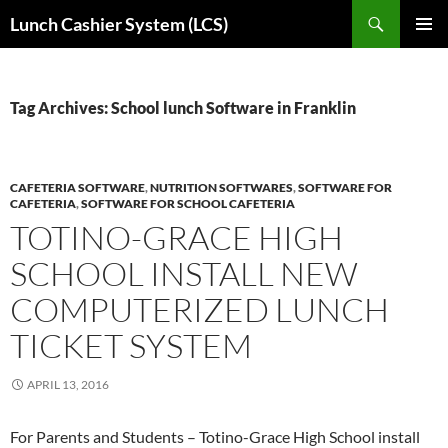
Skip
Search
Lunch Cashier System (LCS)
to
PRIMAR
content
MENU
Tag Archives: School lunch Software in Franklin
CAFETERIA SOFTWARE
,
NUTRITION SOFTWARES
,
SOFTWARE FOR
CAFETERIA
,
SOFTWARE FOR SCHOOL CAFETERIA
TOTINO-GRACE HIGH
SCHOOL INSTALL NEW
COMPUTERIZED LUNCH
TICKET SYSTEM
APRIL 13, 2016
For Parents and Students – Totino-Grace High School install