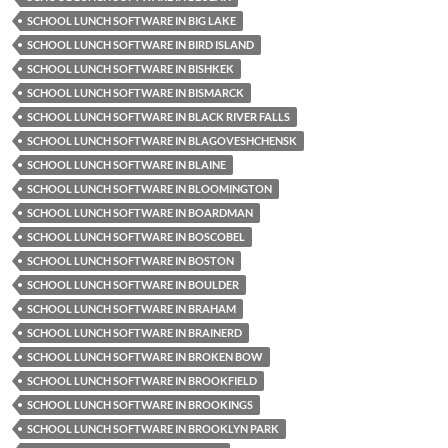
SCHOOL LUNCH SOFTWARE IN BIG LAKE
SCHOOL LUNCH SOFTWARE IN BIRD ISLAND
SCHOOL LUNCH SOFTWARE IN BISHKEK
SCHOOL LUNCH SOFTWARE IN BISMARCK
SCHOOL LUNCH SOFTWARE IN BLACK RIVER FALLS
SCHOOL LUNCH SOFTWARE IN BLAGOVESHCHENSK
SCHOOL LUNCH SOFTWARE IN BLAINE
SCHOOL LUNCH SOFTWARE IN BLOOMINGTON
SCHOOL LUNCH SOFTWARE IN BOARDMAN
SCHOOL LUNCH SOFTWARE IN BOSCOBEL
SCHOOL LUNCH SOFTWARE IN BOSTON
SCHOOL LUNCH SOFTWARE IN BOULDER
SCHOOL LUNCH SOFTWARE IN BRAHAM
SCHOOL LUNCH SOFTWARE IN BRAINERD
SCHOOL LUNCH SOFTWARE IN BROKEN BOW
SCHOOL LUNCH SOFTWARE IN BROOKFIELD
SCHOOL LUNCH SOFTWARE IN BROOKINGS
SCHOOL LUNCH SOFTWARE IN BROOKLYN PARK