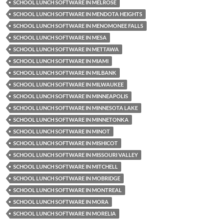
SCHOOL LUNCH SOFTWARE IN MELROSE
SCHOOL LUNCH SOFTWARE IN MENDOTA HEIGHTS
SCHOOL LUNCH SOFTWARE IN MENOMONEE FALLS
SCHOOL LUNCH SOFTWARE IN MESA
SCHOOL LUNCH SOFTWARE IN METTAWA
SCHOOL LUNCH SOFTWARE IN MIAMI
SCHOOL LUNCH SOFTWARE IN MILBANK
SCHOOL LUNCH SOFTWARE IN MILWAUKEE
SCHOOL LUNCH SOFTWARE IN MINNEAPOLIS
SCHOOL LUNCH SOFTWARE IN MINNESOTA LAKE
SCHOOL LUNCH SOFTWARE IN MINNETONKA
SCHOOL LUNCH SOFTWARE IN MINOT
SCHOOL LUNCH SOFTWARE IN MISHICOT
SCHOOL LUNCH SOFTWARE IN MISSOURI VALLEY
SCHOOL LUNCH SOFTWARE IN MITCHELL
SCHOOL LUNCH SOFTWARE IN MOBRIDGE
SCHOOL LUNCH SOFTWARE IN MONTREAL
SCHOOL LUNCH SOFTWARE IN MORA
SCHOOL LUNCH SOFTWARE IN MORELIA