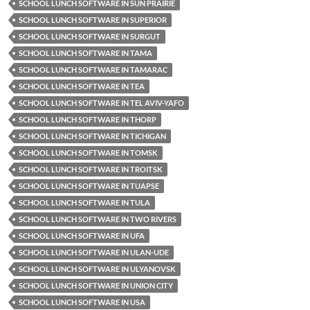
SCHOOL LUNCH SOFTWARE IN SUN PRAIRIE
SCHOOL LUNCH SOFTWARE IN SUPERIOR
SCHOOL LUNCH SOFTWARE IN SURGUT
SCHOOL LUNCH SOFTWARE IN TAMA
SCHOOL LUNCH SOFTWARE IN TAMARAC
SCHOOL LUNCH SOFTWARE IN TEA
SCHOOL LUNCH SOFTWARE IN TEL AVIV-YAFO
SCHOOL LUNCH SOFTWARE IN THORP
SCHOOL LUNCH SOFTWARE IN TICHIGAN
SCHOOL LUNCH SOFTWARE IN TOMSK
SCHOOL LUNCH SOFTWARE IN TROITSK
SCHOOL LUNCH SOFTWARE IN TUAPSE
SCHOOL LUNCH SOFTWARE IN TULA
SCHOOL LUNCH SOFTWARE IN TWO RIVERS
SCHOOL LUNCH SOFTWARE IN UFA
SCHOOL LUNCH SOFTWARE IN ULAN-UDE
SCHOOL LUNCH SOFTWARE IN ULYANOVSK
SCHOOL LUNCH SOFTWARE IN UNION CITY
SCHOOL LUNCH SOFTWARE IN USA