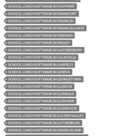
SCHOOL LUNCH SOFTWARE IN FOX POINT
SCHOOL LUNCH SOFTWARE IN FRANKFURT
SCHOOL LUNCH SOFTWARE IN FRANKLIN
SCHOOL LUNCH SOFTWARE IN FRANKLIN LAKES
SCHOOL LUNCH SOFTWARE IN FREEMAN
SCHOOL LUNCH SOFTWARE IN FRIDLEY
SCHOOL LUNCH SOFTWARE IN GAITHERSBURG
SCHOOL LUNCH SOFTWARE IN GALESVILLE
SCHOOL LUNCH SOFTWARE IN GARFIELD
SCHOOL LUNCH SOFTWARE IN GENEVA
SCHOOL LUNCH SOFTWARE IN GEORGETOWN
SCHOOL LUNCH SOFTWARE IN GLENCOE
SCHOOL LUNCH SOFTWARE IN GLENDALE
SCHOOL LUNCH SOFTWARE IN GLENVIEW
SCHOOL LUNCH SOFTWARE IN GLENWOOD
SCHOOL LUNCH SOFTWARE IN GOLDEN VALLEY
SCHOOL LUNCH SOFTWARE IN GOTHENBURG
SCHOOL LUNCH SOFTWARE IN GRAND ISLAND