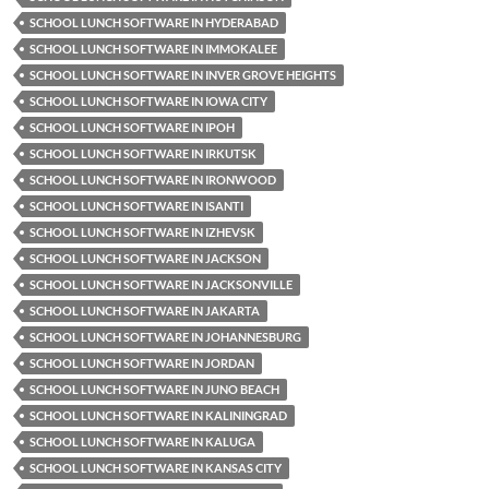
SCHOOL LUNCH SOFTWARE IN HYDERABAD
SCHOOL LUNCH SOFTWARE IN IMMOKALEE
SCHOOL LUNCH SOFTWARE IN INVER GROVE HEIGHTS
SCHOOL LUNCH SOFTWARE IN IOWA CITY
SCHOOL LUNCH SOFTWARE IN IPOH
SCHOOL LUNCH SOFTWARE IN IRKUTSK
SCHOOL LUNCH SOFTWARE IN IRONWOOD
SCHOOL LUNCH SOFTWARE IN ISANTI
SCHOOL LUNCH SOFTWARE IN IZHEVSK
SCHOOL LUNCH SOFTWARE IN JACKSON
SCHOOL LUNCH SOFTWARE IN JACKSONVILLE
SCHOOL LUNCH SOFTWARE IN JAKARTA
SCHOOL LUNCH SOFTWARE IN JOHANNESBURG
SCHOOL LUNCH SOFTWARE IN JORDAN
SCHOOL LUNCH SOFTWARE IN JUNO BEACH
SCHOOL LUNCH SOFTWARE IN KALININGRAD
SCHOOL LUNCH SOFTWARE IN KALUGA
SCHOOL LUNCH SOFTWARE IN KANSAS CITY