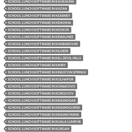
SCHOOL LUNCH SOFTWARE IN KAUKAUNA
SCHOOL LUNCH SOFTWARE IN KAZAN
SCHOOL LUNCH SOFTWARE IN KEARNEY
SCHOOL LUNCH SOFTWARE IN KENOSHA
SCHOOL LUNCH SOFTWARE IN KEOKUK
SCHOOL LUNCH SOFTWARE IN KEWAUNEE
SCHOOL LUNCH SOFTWARE IN KHABAROVSK
SCHOOL LUNCH SOFTWARE IN KILDEER
SCHOOL LUNCH SOFTWARE IN KILL DEVIL HILLS
SCHOOL LUNCH SOFTWARE IN KIMRY
SCHOOL LUNCH SOFTWARE IN KINGSTON SPRINGS
SCHOOL LUNCH SOFTWARE IN KOLHAPUR
SCHOOL LUNCH SOFTWARE IN KONAKOVO
SCHOOL LUNCH SOFTWARE IN KOROLYOV
SCHOOL LUNCH SOFTWARE IN KRASNODAR
SCHOOL LUNCH SOFTWARE IN KRASNOGORSK
SCHOOL LUNCH SOFTWARE IN KRASNOYARSK
SCHOOL LUNCH SOFTWARE IN KUALA LUMPUR
SCHOOL LUNCH SOFTWARE IN KURGAN