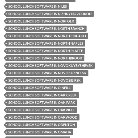
SCHOOL LUNCH SOFTWARE IN NILES
SCHOOL LUNCH SOFTWARE IN NIZHNY NOVGOROD
SCHOOL LUNCH SOFTWARE IN NORFOLK
SCHOOL LUNCH SOFTWARE IN NORTH BRANCH
SCHOOL LUNCH SOFTWARE IN NORTH CHICAGO
SCHOOL LUNCH SOFTWARE IN NORTH NAPLES
SCHOOL LUNCH SOFTWARE IN NORTH PLATTE
SCHOOL LUNCH SOFTWARE IN NORTHBROOK
SCHOOL LUNCH SOFTWARE IN NOVOKUYBYSHEVSK
SCHOOL LUNCH SOFTWARE IN NOVOKUZNETSK
SCHOOL LUNCH SOFTWARE IN NOVOSIBIRSK
SCHOOL LUNCH SOFTWARE IN O'NEILL
SCHOOL LUNCH SOFTWARE IN OAK CREEK
SCHOOL LUNCH SOFTWARE IN OAK PARK
SCHOOL LUNCH SOFTWARE IN OAKVILLE
SCHOOL LUNCH SOFTWARE IN OAKWOOD
SCHOOL LUNCH SOFTWARE IN ODENTON
SCHOOL LUNCH SOFTWARE IN OMAHA