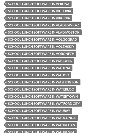
SCHOOL LUNCH SOFTWARE IN VERONA
SCHOOL LUNCH SOFTWARE IN VICTORIA
SCHOOL LUNCH SOFTWARE IN VIRGINIA
SCHOOL LUNCH SOFTWARE IN VLADIKAVKAZ
SCHOOL LUNCH SOFTWARE IN VLADIVOSTOK
SCHOOL LUNCH SOFTWARE IN VOLGOGRAD
SCHOOL LUNCH SOFTWARE IN VOLZHSKIY
SCHOOL LUNCH SOFTWARE IN VORONEZH
SCHOOL LUNCH SOFTWARE IN WACONIA
SCHOOL LUNCH SOFTWARE IN WADENA
SCHOOL LUNCH SOFTWARE IN WAHOO
SCHOOL LUNCH SOFTWARE IN WASHINGTON
SCHOOL LUNCH SOFTWARE IN WATERLOO
SCHOOL LUNCH SOFTWARE IN WATERTOWN
SCHOOL LUNCH SOFTWARE IN WATFORD CITY
SCHOOL LUNCH SOFTWARE IN WAUBAY
SCHOOL LUNCH SOFTWARE IN WAUCONDA
SCHOOL LUNCH SOFTWARE IN WAUKEGAN
SCHOOL LUNCH SOFTWARE IN WAUKESHA