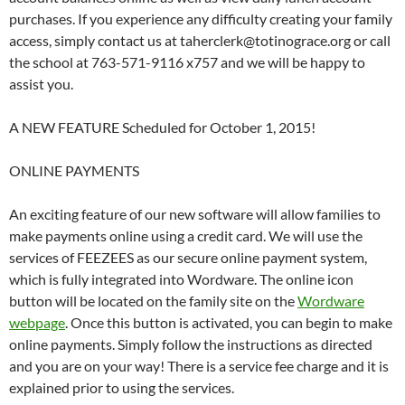
purchases. If you experience any difficulty creating your family
access, simply contact us at taherclerk@totinograce.org or call
the school at 763-571-9116 x757 and we will be happy to
assist you.
A NEW FEATURE Scheduled for October 1, 2015!
ONLINE PAYMENTS
An exciting feature of our new software will allow families to
make payments online using a credit card. We will use the
services of FEEZEES as our secure online payment system,
which is fully integrated into Wordware. The online icon
button will be located on the family site on the
Wordware
webpage
. Once this button is activated, you can begin to make
online payments. Simply follow the instructions as directed
and you are on your way! There is a service fee charge and it is
explained prior to using the services.