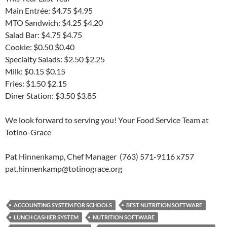
Main Entrée: $4.75 $4.95
MTO Sandwich: $4.25 $4.20
Salad Bar: $4.75 $4.75
Cookie: $0.50 $0.40
Specialty Salads: $2.50 $2.25
Milk: $0.15 $0.15
Fries: $1.50 $2.15
Diner Station: $3.50 $3.85
We look forward to serving you! Your Food Service Team at
Totino-Grace
Pat Hinnenkamp, Chef Manager (763) 571-9116 x757
pat.hinnenkamp@totinograce.org
ACCOUNTING SYSTEM FOR SCHOOLS
BEST NUTRITION SOFTWARE
LUNCH CASHIER SYSTEM
NUTRITION SOFTWARE