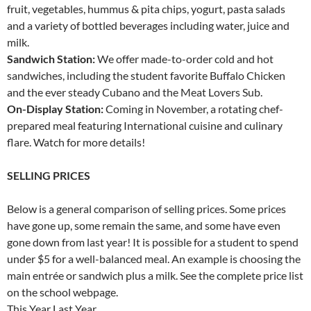
fruit, vegetables, hummus & pita chips, yogurt, pasta salads
and a variety of bottled beverages including water, juice and
milk.
Sandwich Station:
We offer made-to-order cold and hot
sandwiches, including the student favorite Buffalo Chicken
and the ever steady Cubano and the Meat Lovers Sub.
On-Display Station:
Coming in November, a rotating chef-
prepared meal featuring International cuisine and culinary
flare. Watch for more details!
SELLING PRICES
Below is a general comparison of selling prices. Some prices
have gone up, some remain the same, and some have even
gone down from last year! It is possible for a student to spend
under $5 for a well-balanced meal. An example is choosing the
main entrée or sandwich plus a milk. See the complete price list
on the school webpage.
This Year Last Year