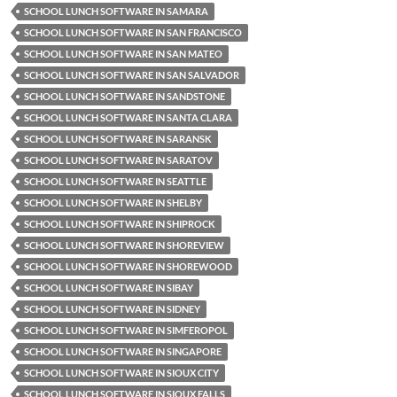
SCHOOL LUNCH SOFTWARE IN SAMARA
SCHOOL LUNCH SOFTWARE IN SAN FRANCISCO
SCHOOL LUNCH SOFTWARE IN SAN MATEO
SCHOOL LUNCH SOFTWARE IN SAN SALVADOR
SCHOOL LUNCH SOFTWARE IN SANDSTONE
SCHOOL LUNCH SOFTWARE IN SANTA CLARA
SCHOOL LUNCH SOFTWARE IN SARANSK
SCHOOL LUNCH SOFTWARE IN SARATOV
SCHOOL LUNCH SOFTWARE IN SEATTLE
SCHOOL LUNCH SOFTWARE IN SHELBY
SCHOOL LUNCH SOFTWARE IN SHIPROCK
SCHOOL LUNCH SOFTWARE IN SHOREVIEW
SCHOOL LUNCH SOFTWARE IN SHOREWOOD
SCHOOL LUNCH SOFTWARE IN SIBAY
SCHOOL LUNCH SOFTWARE IN SIDNEY
SCHOOL LUNCH SOFTWARE IN SIMFEROPOL
SCHOOL LUNCH SOFTWARE IN SINGAPORE
SCHOOL LUNCH SOFTWARE IN SIOUX CITY
SCHOOL LUNCH SOFTWARE IN SIOUX FALLS