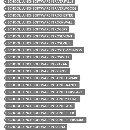
SCHOOL LUNCH SOFTWARE IN RIVER FALLS
SCHOOL LUNCH SOFTWARE IN RIVERWOODS
SCHOOL LUNCH SOFTWARE IN ROCHESTER
SCHOOL LUNCH SOFTWARE IN ROCKWALL
SCHOOL LUNCH SOFTWARE IN ROGERS
SCHOOL LUNCH SOFTWARE IN ROSEMONT
SCHOOL LUNCH SOFTWARE IN ROSEVILLE
SCHOOL LUNCH SOFTWARE IN ROSTOV-ON-DON
SCHOOL LUNCH SOFTWARE IN ROSWELL
SCHOOL LUNCH SOFTWARE IN RYAZAN
SCHOOL LUNCH SOFTWARE IN RYBINSK
SCHOOL LUNCH SOFTWARE IN SAINT EDWARD
SCHOOL LUNCH SOFTWARE IN SAINT FRANCIS
SCHOOL LUNCH SOFTWARE IN SAINT LOUIS PARK
SCHOOL LUNCH SOFTWARE IN SAINT MICHAEL
SCHOOL LUNCH SOFTWARE IN SAINT PAUL
SCHOOL LUNCH SOFTWARE IN SAINT PETER
SCHOOL LUNCH SOFTWARE IN SAINT PETERSBURG
SCHOOL LUNCH SOFTWARE IN SALEM