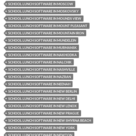
SCHOOL LUNCH SOFTWARE IN MOSCOW
SCHOOL LUNCH SOFTWARE IN MOSKOVSKY
SCHOOL LUNCH SOFTWARE IN MOUNDS VIEW
SCHOOL LUNCH SOFTWARE IN MOUNT PLEASANT
SCHOOL LUNCH SOFTWARE IN MOUNTAIN IRON
SCHOOL LUNCH SOFTWARE IN MUNDELEIN
SCHOOL LUNCH SOFTWARE IN MURMANSK
SCHOOL LUNCH SOFTWARE IN NAKHODKA
SCHOOL LUNCH SOFTWARE IN NALCHIK
SCHOOL LUNCH SOFTWARE IN NASHVILLE
SCHOOL LUNCH SOFTWARE IN NAZRAN
SCHOOL LUNCH SOFTWARE IN NEENAH
SCHOOL LUNCH SOFTWARE IN NEW BERLIN
SCHOOL LUNCH SOFTWARE IN NEW DELHI
SCHOOL LUNCH SOFTWARE IN NEW LENOX
SCHOOL LUNCH SOFTWARE IN NEW PRAGUE
SCHOOL LUNCH SOFTWARE IN NEW SMYRNA BEACH
SCHOOL LUNCH SOFTWARE IN NEW YORK
SCHOOL LUNCH SOFTWARE IN NEWTON