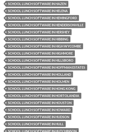
SCHOOL LUNCH SOFTWARE IN HAZEN
SCHOOL LUNCH SOFTWARE IN HELENA
SCHOOL LUNCH SOFTWARE IN HEMINGFORD
SCHOOL LUNCH SOFTWARE IN HENDERSONVILLE
SCHOOL LUNCH SOFTWARE IN HERSHEY
SCHOOL LUNCH SOFTWARE IN HIBBING
SCHOOL LUNCH SOFTWARE IN HIGH WYCOMBE
SCHOOL LUNCH SOFTWARE IN HIGHMORE
SCHOOL LUNCH SOFTWARE IN HILLSBORO
SCHOOL LUNCH SOFTWARE IN HOFFMAN ESTATES
SCHOOL LUNCH SOFTWARE IN HOLLAND
SCHOOL LUNCH SOFTWARE IN HOLMEN
SCHOOL LUNCH SOFTWARE IN HONG KONG
SCHOOL LUNCH SOFTWARE IN HORTOLANDIA
SCHOOL LUNCH SOFTWARE IN HOUSTON
SCHOOL LUNCH SOFTWARE IN HOWARD
SCHOOL LUNCH SOFTWARE IN HUDSON
SCHOOL LUNCH SOFTWARE IN HULL
SCHOOL LUNCH SOFTWARE IN HUTCHINSON