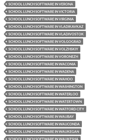
SCHOOL LUNCH SOFTWARE IN VERONA
SCHOOL LUNCH SOFTWARE IN VICTORIA
SCHOOL LUNCH SOFTWARE IN VIRGINIA
SCHOOL LUNCH SOFTWARE IN VLADIKAVKAZ
SCHOOL LUNCH SOFTWARE IN VLADIVOSTOK
SCHOOL LUNCH SOFTWARE IN VOLGOGRAD
SCHOOL LUNCH SOFTWARE IN VOLZHSKIY
SCHOOL LUNCH SOFTWARE IN VORONEZH
SCHOOL LUNCH SOFTWARE IN WACONIA
SCHOOL LUNCH SOFTWARE IN WADENA
SCHOOL LUNCH SOFTWARE IN WAHOO
SCHOOL LUNCH SOFTWARE IN WASHINGTON
SCHOOL LUNCH SOFTWARE IN WATERLOO
SCHOOL LUNCH SOFTWARE IN WATERTOWN
SCHOOL LUNCH SOFTWARE IN WATFORD CITY
SCHOOL LUNCH SOFTWARE IN WAUBAY
SCHOOL LUNCH SOFTWARE IN WAUCONDA
SCHOOL LUNCH SOFTWARE IN WAUKEGAN
SCHOOL LUNCH SOFTWARE IN WAUKESHA