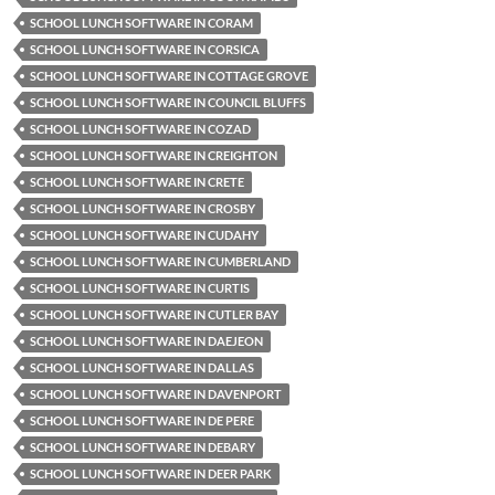
SCHOOL LUNCH SOFTWARE IN CORAM
SCHOOL LUNCH SOFTWARE IN CORSICA
SCHOOL LUNCH SOFTWARE IN COTTAGE GROVE
SCHOOL LUNCH SOFTWARE IN COUNCIL BLUFFS
SCHOOL LUNCH SOFTWARE IN COZAD
SCHOOL LUNCH SOFTWARE IN CREIGHTON
SCHOOL LUNCH SOFTWARE IN CRETE
SCHOOL LUNCH SOFTWARE IN CROSBY
SCHOOL LUNCH SOFTWARE IN CUDAHY
SCHOOL LUNCH SOFTWARE IN CUMBERLAND
SCHOOL LUNCH SOFTWARE IN CURTIS
SCHOOL LUNCH SOFTWARE IN CUTLER BAY
SCHOOL LUNCH SOFTWARE IN DAEJEON
SCHOOL LUNCH SOFTWARE IN DALLAS
SCHOOL LUNCH SOFTWARE IN DAVENPORT
SCHOOL LUNCH SOFTWARE IN DE PERE
SCHOOL LUNCH SOFTWARE IN DEBARY
SCHOOL LUNCH SOFTWARE IN DEER PARK