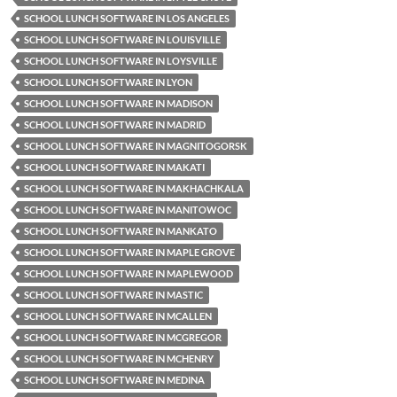
SCHOOL LUNCH SOFTWARE IN LOS ANGELES
SCHOOL LUNCH SOFTWARE IN LOUISVILLE
SCHOOL LUNCH SOFTWARE IN LOYSVILLE
SCHOOL LUNCH SOFTWARE IN LYON
SCHOOL LUNCH SOFTWARE IN MADISON
SCHOOL LUNCH SOFTWARE IN MADRID
SCHOOL LUNCH SOFTWARE IN MAGNITOGORSK
SCHOOL LUNCH SOFTWARE IN MAKATI
SCHOOL LUNCH SOFTWARE IN MAKHACHKALA
SCHOOL LUNCH SOFTWARE IN MANITOWOC
SCHOOL LUNCH SOFTWARE IN MANKATO
SCHOOL LUNCH SOFTWARE IN MAPLE GROVE
SCHOOL LUNCH SOFTWARE IN MAPLEWOOD
SCHOOL LUNCH SOFTWARE IN MASTIC
SCHOOL LUNCH SOFTWARE IN MCALLEN
SCHOOL LUNCH SOFTWARE IN MCGREGOR
SCHOOL LUNCH SOFTWARE IN MCHENRY
SCHOOL LUNCH SOFTWARE IN MEDINA