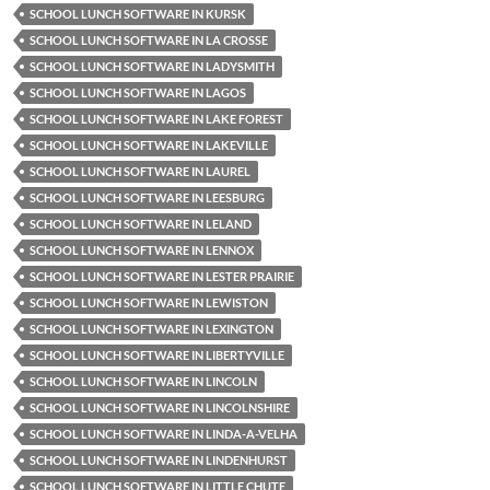
SCHOOL LUNCH SOFTWARE IN KURSK
SCHOOL LUNCH SOFTWARE IN LA CROSSE
SCHOOL LUNCH SOFTWARE IN LADYSMITH
SCHOOL LUNCH SOFTWARE IN LAGOS
SCHOOL LUNCH SOFTWARE IN LAKE FOREST
SCHOOL LUNCH SOFTWARE IN LAKEVILLE
SCHOOL LUNCH SOFTWARE IN LAUREL
SCHOOL LUNCH SOFTWARE IN LEESBURG
SCHOOL LUNCH SOFTWARE IN LELAND
SCHOOL LUNCH SOFTWARE IN LENNOX
SCHOOL LUNCH SOFTWARE IN LESTER PRAIRIE
SCHOOL LUNCH SOFTWARE IN LEWISTON
SCHOOL LUNCH SOFTWARE IN LEXINGTON
SCHOOL LUNCH SOFTWARE IN LIBERTYVILLE
SCHOOL LUNCH SOFTWARE IN LINCOLN
SCHOOL LUNCH SOFTWARE IN LINCOLNSHIRE
SCHOOL LUNCH SOFTWARE IN LINDA-A-VELHA
SCHOOL LUNCH SOFTWARE IN LINDENHURST
SCHOOL LUNCH SOFTWARE IN LITTLE CHUTE