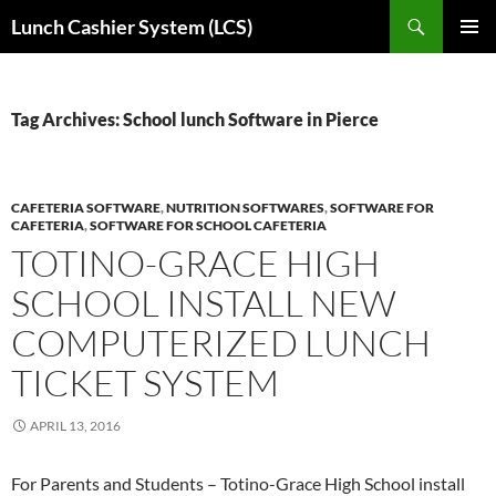
Skip
Search
Lunch Cashier System (LCS)
to
PRIMAR
content
MENU
Tag Archives: School lunch Software in Pierce
CAFETERIA SOFTWARE
,
NUTRITION SOFTWARES
,
SOFTWARE FOR
CAFETERIA
,
SOFTWARE FOR SCHOOL CAFETERIA
TOTINO-GRACE HIGH
SCHOOL INSTALL NEW
COMPUTERIZED LUNCH
TICKET SYSTEM
APRIL 13, 2016
For Parents and Students – Totino-Grace High School install