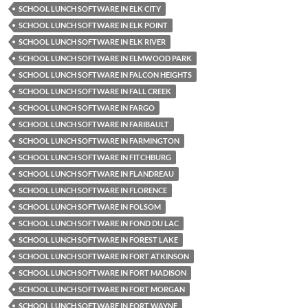
SCHOOL LUNCH SOFTWARE IN ELK CITY
SCHOOL LUNCH SOFTWARE IN ELK POINT
SCHOOL LUNCH SOFTWARE IN ELK RIVER
SCHOOL LUNCH SOFTWARE IN ELMWOOD PARK
SCHOOL LUNCH SOFTWARE IN FALCON HEIGHTS
SCHOOL LUNCH SOFTWARE IN FALL CREEK
SCHOOL LUNCH SOFTWARE IN FARGO
SCHOOL LUNCH SOFTWARE IN FARIBAULT
SCHOOL LUNCH SOFTWARE IN FARMINGTON
SCHOOL LUNCH SOFTWARE IN FITCHBURG
SCHOOL LUNCH SOFTWARE IN FLANDREAU
SCHOOL LUNCH SOFTWARE IN FLORENCE
SCHOOL LUNCH SOFTWARE IN FOLSOM
SCHOOL LUNCH SOFTWARE IN FOND DU LAC
SCHOOL LUNCH SOFTWARE IN FOREST LAKE
SCHOOL LUNCH SOFTWARE IN FORT ATKINSON
SCHOOL LUNCH SOFTWARE IN FORT MADISON
SCHOOL LUNCH SOFTWARE IN FORT MORGAN
SCHOOL LUNCH SOFTWARE IN FORT WAYNE