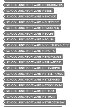
SCHOOL LUNCH SOFTWARE IN SIOUX RAPIDS
SCHOOL LUNCH SOFTWARE IN SIREN
SCHOOL LUNCH SOFTWARE IN SKOVDE
SCHOOL LUNCH SOFTWARE IN SLEEPY EYE
SCHOOL LUNCH SOFTWARE IN SMOLENSK
SCHOOL LUNCH SOFTWARE IN SOCHI
SCHOOL LUNCH SOFTWARE IN SOLNA
SCHOOL LUNCH SOFTWARE IN SOUTH SIOUX CITY
SCHOOL LUNCH SOFTWARE IN SPARTA
SCHOOL LUNCH SOFTWARE IN SPRINGDALE
SCHOOL LUNCH SOFTWARE IN SPRINGFIELD
SCHOOL LUNCH SOFTWARE IN STAVROPOL
SCHOOL LUNCH SOFTWARE IN STERLITAMAK
SCHOOL LUNCH SOFTWARE IN STILLWATER
SCHOOL LUNCH SOFTWARE IN STOCKHOLM
SCHOOL LUNCH SOFTWARE IN STRUM
SCHOOL LUNCH SOFTWARE IN STUART
SCHOOL LUNCH SOFTWARE IN STURGEON BAY