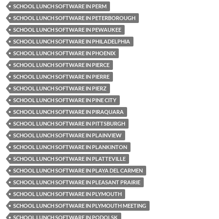
SCHOOL LUNCH SOFTWARE IN PERM
SCHOOL LUNCH SOFTWARE IN PETERBOROUGH
SCHOOL LUNCH SOFTWARE IN PEWAUKEE
SCHOOL LUNCH SOFTWARE IN PHILADELPHIA
SCHOOL LUNCH SOFTWARE IN PHOENIX
SCHOOL LUNCH SOFTWARE IN PIERCE
SCHOOL LUNCH SOFTWARE IN PIERRE
SCHOOL LUNCH SOFTWARE IN PIERZ
SCHOOL LUNCH SOFTWARE IN PINE CITY
SCHOOL LUNCH SOFTWARE IN PIRAQUARA
SCHOOL LUNCH SOFTWARE IN PITTSBURGH
SCHOOL LUNCH SOFTWARE IN PLAINVIEW
SCHOOL LUNCH SOFTWARE IN PLANKINTON
SCHOOL LUNCH SOFTWARE IN PLATTEVILLE
SCHOOL LUNCH SOFTWARE IN PLAYA DEL CARMEN
SCHOOL LUNCH SOFTWARE IN PLEASANT PRAIRIE
SCHOOL LUNCH SOFTWARE IN PLYMOUTH
SCHOOL LUNCH SOFTWARE IN PLYMOUTH MEETING
SCHOOL LUNCH SOFTWARE IN PODOLSK