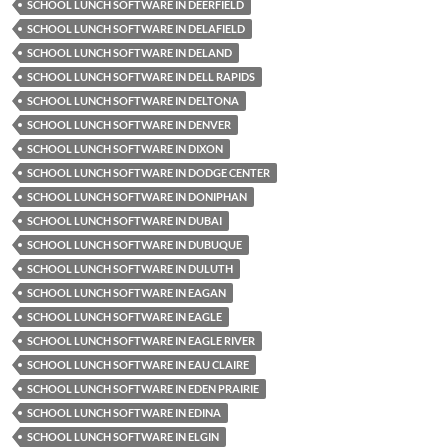
SCHOOL LUNCH SOFTWARE IN DEERFIELD
SCHOOL LUNCH SOFTWARE IN DELAFIELD
SCHOOL LUNCH SOFTWARE IN DELAND
SCHOOL LUNCH SOFTWARE IN DELL RAPIDS
SCHOOL LUNCH SOFTWARE IN DELTONA
SCHOOL LUNCH SOFTWARE IN DENVER
SCHOOL LUNCH SOFTWARE IN DIXON
SCHOOL LUNCH SOFTWARE IN DODGE CENTER
SCHOOL LUNCH SOFTWARE IN DONIPHAN
SCHOOL LUNCH SOFTWARE IN DUBAI
SCHOOL LUNCH SOFTWARE IN DUBUQUE
SCHOOL LUNCH SOFTWARE IN DULUTH
SCHOOL LUNCH SOFTWARE IN EAGAN
SCHOOL LUNCH SOFTWARE IN EAGLE
SCHOOL LUNCH SOFTWARE IN EAGLE RIVER
SCHOOL LUNCH SOFTWARE IN EAU CLAIRE
SCHOOL LUNCH SOFTWARE IN EDEN PRAIRIE
SCHOOL LUNCH SOFTWARE IN EDINA
SCHOOL LUNCH SOFTWARE IN ELGIN