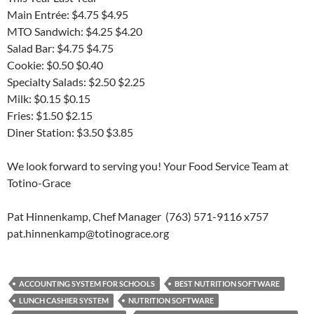
Main Entrée: $4.75 $4.95
MTO Sandwich: $4.25 $4.20
Salad Bar: $4.75 $4.75
Cookie: $0.50 $0.40
Specialty Salads: $2.50 $2.25
Milk: $0.15 $0.15
Fries: $1.50 $2.15
Diner Station: $3.50 $3.85
We look forward to serving you! Your Food Service Team at
Totino-Grace
Pat Hinnenkamp, Chef Manager (763) 571-9116 x757
pat.hinnenkamp@totinograce.org
ACCOUNTING SYSTEM FOR SCHOOLS
BEST NUTRITION SOFTWARE
LUNCH CASHIER SYSTEM
NUTRITION SOFTWARE