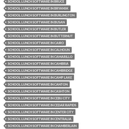
SCHOOL LUNCH SOFTWARE IN BRUCE
SCHOOL LUNCH SOFTWARE IN BRYANSK
SCHOOL LUNCH SOFTWARE IN BURLINGTON
SCHOOL LUNCH SOFTWARE IN BUSAN
SCHOOL LUNCH SOFTWARE IN BUTLER
SCHOOL LUNCH SOFTWARE IN BUTTERNUT
SCHOOL LUNCH SOFTWARE IN CAIRO
SCHOOL LUNCH SOFTWARE IN CALHOUN
SCHOOL LUNCH SOFTWARE IN CAMARILLO
SCHOOL LUNCH SOFTWARE IN CAMBRIA
SCHOOL LUNCH SOFTWARE IN CAMBRIDGE
SCHOOL LUNCH SOFTWARE IN CAMP LAKE
SCHOOL LUNCH SOFTWARE IN CANTON
SCHOOL LUNCH SOFTWARE IN CASHTON
SCHOOL LUNCH SOFTWARE IN CEBU CITY
SCHOOL LUNCH SOFTWARE IN CEDAR RAPIDS
SCHOOL LUNCH SOFTWARE IN CENTER CITY
SCHOOL LUNCH SOFTWARE IN CENTRALIA
SCHOOL LUNCH SOFTWARE IN CHAMBERLAIN