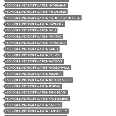
SCHOOL LUNCH SOFTWARE IN HYDERABAD
SCHOOL LUNCH SOFTWARE IN IMMOKALEE
SCHOOL LUNCH SOFTWARE IN INVER GROVE HEIGHTS
SCHOOL LUNCH SOFTWARE IN IOWA CITY
SCHOOL LUNCH SOFTWARE IN IPOH
SCHOOL LUNCH SOFTWARE IN IRKUTSK
SCHOOL LUNCH SOFTWARE IN IRONWOOD
SCHOOL LUNCH SOFTWARE IN ISANTI
SCHOOL LUNCH SOFTWARE IN IZHEVSK
SCHOOL LUNCH SOFTWARE IN JACKSON
SCHOOL LUNCH SOFTWARE IN JACKSONVILLE
SCHOOL LUNCH SOFTWARE IN JAKARTA
SCHOOL LUNCH SOFTWARE IN JOHANNESBURG
SCHOOL LUNCH SOFTWARE IN JORDAN
SCHOOL LUNCH SOFTWARE IN JUNO BEACH
SCHOOL LUNCH SOFTWARE IN KALININGRAD
SCHOOL LUNCH SOFTWARE IN KALUGA
SCHOOL LUNCH SOFTWARE IN KANSAS CITY