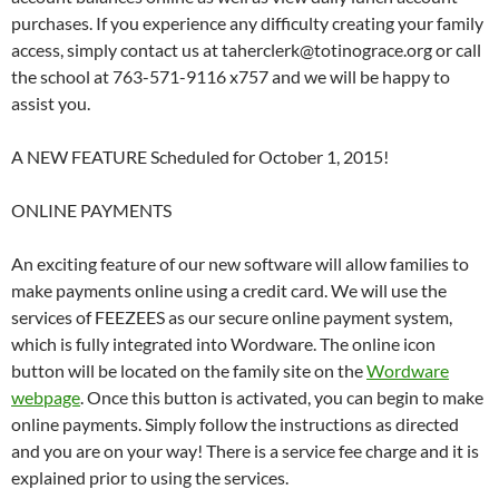
purchases. If you experience any difficulty creating your family
access, simply contact us at taherclerk@totinograce.org or call
the school at 763-571-9116 x757 and we will be happy to
assist you.
A NEW FEATURE Scheduled for October 1, 2015!
ONLINE PAYMENTS
An exciting feature of our new software will allow families to
make payments online using a credit card. We will use the
services of FEEZEES as our secure online payment system,
which is fully integrated into Wordware. The online icon
button will be located on the family site on the
Wordware
webpage
. Once this button is activated, you can begin to make
online payments. Simply follow the instructions as directed
and you are on your way! There is a service fee charge and it is
explained prior to using the services.