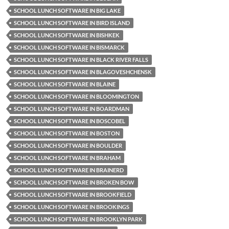
SCHOOL LUNCH SOFTWARE IN BIG LAKE
SCHOOL LUNCH SOFTWARE IN BIRD ISLAND
SCHOOL LUNCH SOFTWARE IN BISHKEK
SCHOOL LUNCH SOFTWARE IN BISMARCK
SCHOOL LUNCH SOFTWARE IN BLACK RIVER FALLS
SCHOOL LUNCH SOFTWARE IN BLAGOVESHCHENSK
SCHOOL LUNCH SOFTWARE IN BLAINE
SCHOOL LUNCH SOFTWARE IN BLOOMINGTON
SCHOOL LUNCH SOFTWARE IN BOARDMAN
SCHOOL LUNCH SOFTWARE IN BOSCOBEL
SCHOOL LUNCH SOFTWARE IN BOSTON
SCHOOL LUNCH SOFTWARE IN BOULDER
SCHOOL LUNCH SOFTWARE IN BRAHAM
SCHOOL LUNCH SOFTWARE IN BRAINERD
SCHOOL LUNCH SOFTWARE IN BROKEN BOW
SCHOOL LUNCH SOFTWARE IN BROOKFIELD
SCHOOL LUNCH SOFTWARE IN BROOKINGS
SCHOOL LUNCH SOFTWARE IN BROOKLYN PARK