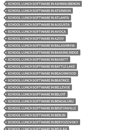
SCHOOL LUNCH SOFTWARE IN ASHWAUBENON
SCHOOL LUNCH SOFTWARE IN ATKINSON
SCHOOL LUNCH SOFTWARE IN ATLANTA
SCHOOL LUNCH SOFTWARE IN AUGUSTA
SCHOOL LUNCH SOFTWARE IN AVOCA
SCHOOL LUNCH SOFTWARE IN AZOV
SCHOOL LUNCH SOFTWARE IN BALASHIKHA
SCHOOL LUNCH SOFTWARE IN BASKING RIDGE
SCHOOL LUNCH SOFTWARE IN BASSETT
SCHOOL LUNCH SOFTWARE IN BATTLE LAKE
SCHOOL LUNCH SOFTWARE IN BEACHWOOD
SCHOOL LUNCH SOFTWARE IN BEATRICE
SCHOOL LUNCH SOFTWARE IN BELLEVUE
SCHOOL LUNCH SOFTWARE IN BELOIT
SCHOOL LUNCH SOFTWARE IN BENGALURU
SCHOOL LUNCH SOFTWARE IN BENTONVILLE
SCHOOL LUNCH SOFTWARE IN BERLIN
SCHOOL LUNCH SOFTWARE IN BERYOZOVSKY
SCHOOL LUNCH SOFTWARE IN BEULAH