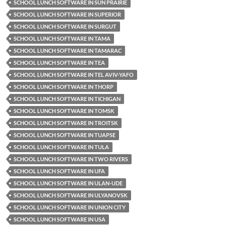
SCHOOL LUNCH SOFTWARE IN SUN PRAIRIE
SCHOOL LUNCH SOFTWARE IN SUPERIOR
SCHOOL LUNCH SOFTWARE IN SURGUT
SCHOOL LUNCH SOFTWARE IN TAMA
SCHOOL LUNCH SOFTWARE IN TAMARAC
SCHOOL LUNCH SOFTWARE IN TEA
SCHOOL LUNCH SOFTWARE IN TEL AVIV-YAFO
SCHOOL LUNCH SOFTWARE IN THORP
SCHOOL LUNCH SOFTWARE IN TICHIGAN
SCHOOL LUNCH SOFTWARE IN TOMSK
SCHOOL LUNCH SOFTWARE IN TROITSK
SCHOOL LUNCH SOFTWARE IN TUAPSE
SCHOOL LUNCH SOFTWARE IN TULA
SCHOOL LUNCH SOFTWARE IN TWO RIVERS
SCHOOL LUNCH SOFTWARE IN UFA
SCHOOL LUNCH SOFTWARE IN ULAN-UDE
SCHOOL LUNCH SOFTWARE IN ULYANOVSK
SCHOOL LUNCH SOFTWARE IN UNION CITY
SCHOOL LUNCH SOFTWARE IN USA