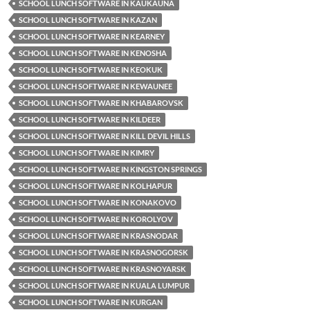
SCHOOL LUNCH SOFTWARE IN KAUKAUNA
SCHOOL LUNCH SOFTWARE IN KAZAN
SCHOOL LUNCH SOFTWARE IN KEARNEY
SCHOOL LUNCH SOFTWARE IN KENOSHA
SCHOOL LUNCH SOFTWARE IN KEOKUK
SCHOOL LUNCH SOFTWARE IN KEWAUNEE
SCHOOL LUNCH SOFTWARE IN KHABAROVSK
SCHOOL LUNCH SOFTWARE IN KILDEER
SCHOOL LUNCH SOFTWARE IN KILL DEVIL HILLS
SCHOOL LUNCH SOFTWARE IN KIMRY
SCHOOL LUNCH SOFTWARE IN KINGSTON SPRINGS
SCHOOL LUNCH SOFTWARE IN KOLHAPUR
SCHOOL LUNCH SOFTWARE IN KONAKOVO
SCHOOL LUNCH SOFTWARE IN KOROLYOV
SCHOOL LUNCH SOFTWARE IN KRASNODAR
SCHOOL LUNCH SOFTWARE IN KRASNOGORSK
SCHOOL LUNCH SOFTWARE IN KRASNOYARSK
SCHOOL LUNCH SOFTWARE IN KUALA LUMPUR
SCHOOL LUNCH SOFTWARE IN KURGAN