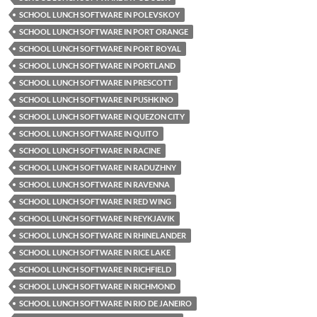
SCHOOL LUNCH SOFTWARE IN POLEVSKOY
SCHOOL LUNCH SOFTWARE IN PORT ORANGE
SCHOOL LUNCH SOFTWARE IN PORT ROYAL
SCHOOL LUNCH SOFTWARE IN PORTLAND
SCHOOL LUNCH SOFTWARE IN PRESCOTT
SCHOOL LUNCH SOFTWARE IN PUSHKINO
SCHOOL LUNCH SOFTWARE IN QUEZON CITY
SCHOOL LUNCH SOFTWARE IN QUITO
SCHOOL LUNCH SOFTWARE IN RACINE
SCHOOL LUNCH SOFTWARE IN RADUZHNY
SCHOOL LUNCH SOFTWARE IN RAVENNA
SCHOOL LUNCH SOFTWARE IN RED WING
SCHOOL LUNCH SOFTWARE IN REYKJAVIK
SCHOOL LUNCH SOFTWARE IN RHINELANDER
SCHOOL LUNCH SOFTWARE IN RICE LAKE
SCHOOL LUNCH SOFTWARE IN RICHFIELD
SCHOOL LUNCH SOFTWARE IN RICHMOND
SCHOOL LUNCH SOFTWARE IN RIO DE JANEIRO