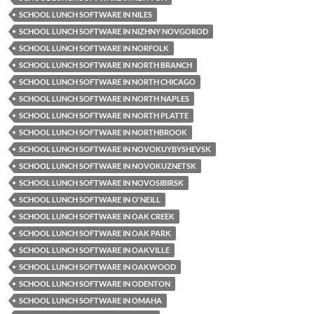
SCHOOL LUNCH SOFTWARE IN NILES
SCHOOL LUNCH SOFTWARE IN NIZHNY NOVGOROD
SCHOOL LUNCH SOFTWARE IN NORFOLK
SCHOOL LUNCH SOFTWARE IN NORTH BRANCH
SCHOOL LUNCH SOFTWARE IN NORTH CHICAGO
SCHOOL LUNCH SOFTWARE IN NORTH NAPLES
SCHOOL LUNCH SOFTWARE IN NORTH PLATTE
SCHOOL LUNCH SOFTWARE IN NORTHBROOK
SCHOOL LUNCH SOFTWARE IN NOVOKUYBYSHEVSK
SCHOOL LUNCH SOFTWARE IN NOVOKUZNETSK
SCHOOL LUNCH SOFTWARE IN NOVOSIBIRSK
SCHOOL LUNCH SOFTWARE IN O'NEILL
SCHOOL LUNCH SOFTWARE IN OAK CREEK
SCHOOL LUNCH SOFTWARE IN OAK PARK
SCHOOL LUNCH SOFTWARE IN OAKVILLE
SCHOOL LUNCH SOFTWARE IN OAKWOOD
SCHOOL LUNCH SOFTWARE IN ODENTON
SCHOOL LUNCH SOFTWARE IN OMAHA