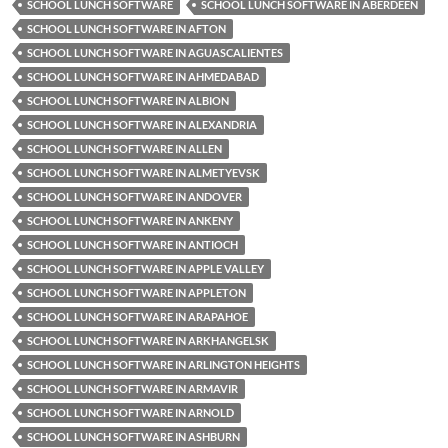
SCHOOL LUNCH SOFTWARE
SCHOOL LUNCH SOFTWARE IN ABERDEEN
SCHOOL LUNCH SOFTWARE IN AFTON
SCHOOL LUNCH SOFTWARE IN AGUASCALIENTES
SCHOOL LUNCH SOFTWARE IN AHMEDABAD
SCHOOL LUNCH SOFTWARE IN ALBION
SCHOOL LUNCH SOFTWARE IN ALEXANDRIA
SCHOOL LUNCH SOFTWARE IN ALLEN
SCHOOL LUNCH SOFTWARE IN ALMETYEVSK
SCHOOL LUNCH SOFTWARE IN ANDOVER
SCHOOL LUNCH SOFTWARE IN ANKENY
SCHOOL LUNCH SOFTWARE IN ANTIOCH
SCHOOL LUNCH SOFTWARE IN APPLE VALLEY
SCHOOL LUNCH SOFTWARE IN APPLETON
SCHOOL LUNCH SOFTWARE IN ARAPAHOE
SCHOOL LUNCH SOFTWARE IN ARKHANGELSK
SCHOOL LUNCH SOFTWARE IN ARLINGTON HEIGHTS
SCHOOL LUNCH SOFTWARE IN ARMAVIR
SCHOOL LUNCH SOFTWARE IN ARNOLD
SCHOOL LUNCH SOFTWARE IN ASHBURN