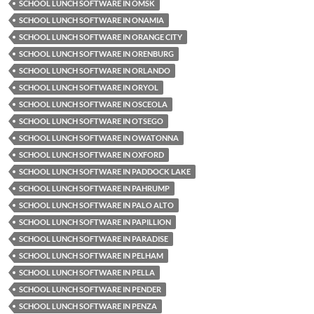
SCHOOL LUNCH SOFTWARE IN OMSK
SCHOOL LUNCH SOFTWARE IN ONAMIA
SCHOOL LUNCH SOFTWARE IN ORANGE CITY
SCHOOL LUNCH SOFTWARE IN ORENBURG
SCHOOL LUNCH SOFTWARE IN ORLANDO
SCHOOL LUNCH SOFTWARE IN ORYOL
SCHOOL LUNCH SOFTWARE IN OSCEOLA
SCHOOL LUNCH SOFTWARE IN OTSEGO
SCHOOL LUNCH SOFTWARE IN OWATONNA
SCHOOL LUNCH SOFTWARE IN OXFORD
SCHOOL LUNCH SOFTWARE IN PADDOCK LAKE
SCHOOL LUNCH SOFTWARE IN PAHRUMP
SCHOOL LUNCH SOFTWARE IN PALO ALTO
SCHOOL LUNCH SOFTWARE IN PAPILLION
SCHOOL LUNCH SOFTWARE IN PARADISE
SCHOOL LUNCH SOFTWARE IN PELHAM
SCHOOL LUNCH SOFTWARE IN PELLA
SCHOOL LUNCH SOFTWARE IN PENDER
SCHOOL LUNCH SOFTWARE IN PENZA