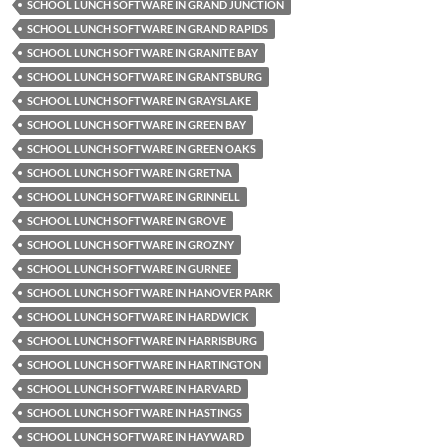
SCHOOL LUNCH SOFTWARE IN GRAND JUNCTION
SCHOOL LUNCH SOFTWARE IN GRAND RAPIDS
SCHOOL LUNCH SOFTWARE IN GRANITE BAY
SCHOOL LUNCH SOFTWARE IN GRANTSBURG
SCHOOL LUNCH SOFTWARE IN GRAYSLAKE
SCHOOL LUNCH SOFTWARE IN GREEN BAY
SCHOOL LUNCH SOFTWARE IN GREEN OAKS
SCHOOL LUNCH SOFTWARE IN GRETNA
SCHOOL LUNCH SOFTWARE IN GRINNELL
SCHOOL LUNCH SOFTWARE IN GROVE
SCHOOL LUNCH SOFTWARE IN GROZNY
SCHOOL LUNCH SOFTWARE IN GURNEE
SCHOOL LUNCH SOFTWARE IN HANOVER PARK
SCHOOL LUNCH SOFTWARE IN HARDWICK
SCHOOL LUNCH SOFTWARE IN HARRISBURG
SCHOOL LUNCH SOFTWARE IN HARTINGTON
SCHOOL LUNCH SOFTWARE IN HARVARD
SCHOOL LUNCH SOFTWARE IN HASTINGS
SCHOOL LUNCH SOFTWARE IN HAYWARD