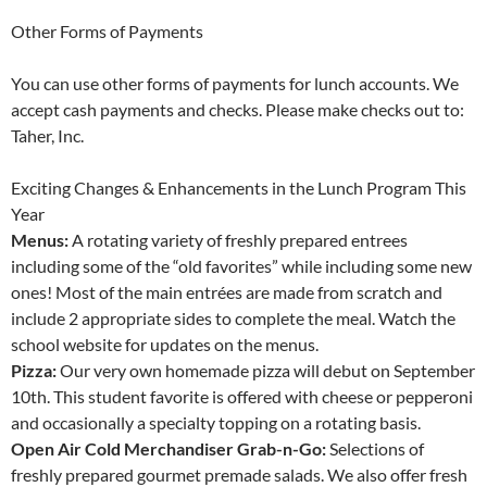
Other Forms of Payments
You can use other forms of payments for lunch accounts. We
accept cash payments and checks. Please make checks out to:
Taher, Inc.
Exciting Changes & Enhancements in the Lunch Program This
Year
Menus:
A rotating variety of freshly prepared entrees
including some of the “old favorites” while including some new
ones! Most of the main entrées are made from scratch and
include 2 appropriate sides to complete the meal. Watch the
school website for updates on the menus.
Pizza:
Our very own homemade pizza will debut on September
10th. This student favorite is offered with cheese or pepperoni
and occasionally a specialty topping on a rotating basis.
Open Air Cold Merchandiser Grab-n-Go:
Selections of
freshly prepared gourmet premade salads. We also offer fresh