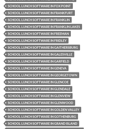
SCHOOL LUNCH SOFTWARE IN FOX POINT
SCHOOL LUNCH SOFTWARE IN FRANKFURT
SCHOOL LUNCH SOFTWARE IN FRANKLIN
SCHOOL LUNCH SOFTWARE IN FRANKLIN LAKES
SCHOOL LUNCH SOFTWARE IN FREEMAN
SCHOOL LUNCH SOFTWARE IN FRIDLEY
SCHOOL LUNCH SOFTWARE IN GAITHERSBURG
SCHOOL LUNCH SOFTWARE IN GALESVILLE
SCHOOL LUNCH SOFTWARE IN GARFIELD
SCHOOL LUNCH SOFTWARE IN GENEVA
SCHOOL LUNCH SOFTWARE IN GEORGETOWN
SCHOOL LUNCH SOFTWARE IN GLENCOE
SCHOOL LUNCH SOFTWARE IN GLENDALE
SCHOOL LUNCH SOFTWARE IN GLENVIEW
SCHOOL LUNCH SOFTWARE IN GLENWOOD
SCHOOL LUNCH SOFTWARE IN GOLDEN VALLEY
SCHOOL LUNCH SOFTWARE IN GOTHENBURG
SCHOOL LUNCH SOFTWARE IN GRAND ISLAND