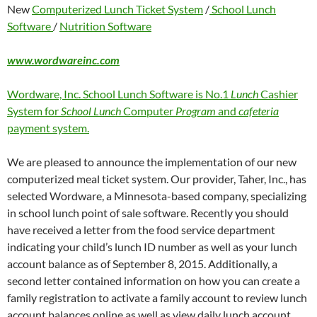
New
Computerized Lunch Ticket System
/
School Lunch
Software
/
Nutrition Software
www.wordwareinc.com
Wordware, Inc. School Lunch Software is No.1
Lunch
Cashier
System for
School Lunch
Computer
Program
and
cafeteria
payment system.
We are pleased to announce the implementation of our new
computerized meal ticket system. Our provider, Taher, Inc., has
selected Wordware, a Minnesota-based company, specializing
in school lunch point of sale software. Recently you should
have received a letter from the food service department
indicating your child’s lunch ID number as well as your lunch
account balance as of September 8, 2015. Additionally, a
second letter contained information on how you can create a
family registration to activate a family account to review lunch
account balances online as well as view daily lunch account