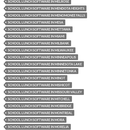
SCHOOL LUNCH SOFTWARE IN MELROSE
SCHOOL LUNCH SOFTWARE IN MENDOTA HEIGHTS
SCHOOL LUNCH SOFTWARE IN MENOMONEE FALLS
SCHOOL LUNCH SOFTWARE IN MESA
SCHOOL LUNCH SOFTWARE IN METTAWA
SCHOOL LUNCH SOFTWARE IN MIAMI
SCHOOL LUNCH SOFTWARE IN MILBANK
SCHOOL LUNCH SOFTWARE IN MILWAUKEE
SCHOOL LUNCH SOFTWARE IN MINNEAPOLIS
SCHOOL LUNCH SOFTWARE IN MINNESOTA LAKE
SCHOOL LUNCH SOFTWARE IN MINNETONKA
SCHOOL LUNCH SOFTWARE IN MINOT
SCHOOL LUNCH SOFTWARE IN MISHICOT
SCHOOL LUNCH SOFTWARE IN MISSOURI VALLEY
SCHOOL LUNCH SOFTWARE IN MITCHELL
SCHOOL LUNCH SOFTWARE IN MOBRIDGE
SCHOOL LUNCH SOFTWARE IN MONTREAL
SCHOOL LUNCH SOFTWARE IN MORA
SCHOOL LUNCH SOFTWARE IN MORELIA