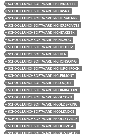
SCHOOL LUNCH SOFTWARE IN CHARLOTTE
SCHOOL LUNCH SOFTWARE IN CHASKA
SCHOOL LUNCH SOFTWARE IN CHELYABINSK
SCHOOL LUNCH SOFTWARE IN CHEREPOVETS
SCHOOL LUNCH SOFTWARE IN CHERKESSK
SCHOOL LUNCH SOFTWARE IN CHICAGO
SCHOOL LUNCH SOFTWARE IN CHISHOLM
SCHOOL LUNCH SOFTWARE IN CHITA
SCHOOL LUNCH SOFTWARE IN CHONGQING
SCHOOL LUNCH SOFTWARE IN CHURCH ROCK
SCHOOL LUNCH SOFTWARE IN CLERMONT
SCHOOL LUNCH SOFTWARE IN CLOQUET
SCHOOL LUNCH SOFTWARE IN COIMBATORE
SCHOOL LUNCH SOFTWARE IN COLCORD
SCHOOL LUNCH SOFTWARE IN COLD SPRING
SCHOOL LUNCH SOFTWARE IN COLERIDGE
SCHOOL LUNCH SOFTWARE IN COLLEYVILLE
SCHOOL LUNCH SOFTWARE IN COLUMBIA
SCHOOL LUNCH SOFTWARE IN COON RAPIDS