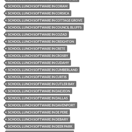
SCHOOL LUNCH SOFTWARE IN CORAM
SCHOOL LUNCH SOFTWARE IN CORSICA
SCHOOL LUNCH SOFTWARE IN COTTAGE GROVE
SCHOOL LUNCH SOFTWARE IN COUNCIL BLUFFS
SCHOOL LUNCH SOFTWARE IN COZAD
SCHOOL LUNCH SOFTWARE IN CREIGHTON
SCHOOL LUNCH SOFTWARE IN CRETE
SCHOOL LUNCH SOFTWARE IN CROSBY
SCHOOL LUNCH SOFTWARE IN CUDAHY
SCHOOL LUNCH SOFTWARE IN CUMBERLAND
SCHOOL LUNCH SOFTWARE IN CURTIS
SCHOOL LUNCH SOFTWARE IN CUTLER BAY
SCHOOL LUNCH SOFTWARE IN DAEJEON
SCHOOL LUNCH SOFTWARE IN DALLAS
SCHOOL LUNCH SOFTWARE IN DAVENPORT
SCHOOL LUNCH SOFTWARE IN DE PERE
SCHOOL LUNCH SOFTWARE IN DEBARY
SCHOOL LUNCH SOFTWARE IN DEER PARK