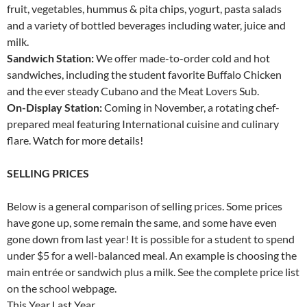
fruit, vegetables, hummus & pita chips, yogurt, pasta salads
and a variety of bottled beverages including water, juice and
milk.
Sandwich Station:
We offer made-to-order cold and hot
sandwiches, including the student favorite Buffalo Chicken
and the ever steady Cubano and the Meat Lovers Sub.
On-Display Station:
Coming in November, a rotating chef-
prepared meal featuring International cuisine and culinary
flare. Watch for more details!
SELLING PRICES
Below is a general comparison of selling prices. Some prices
have gone up, some remain the same, and some have even
gone down from last year! It is possible for a student to spend
under $5 for a well-balanced meal. An example is choosing the
main entrée or sandwich plus a milk. See the complete price list
on the school webpage.
This Year Last Year