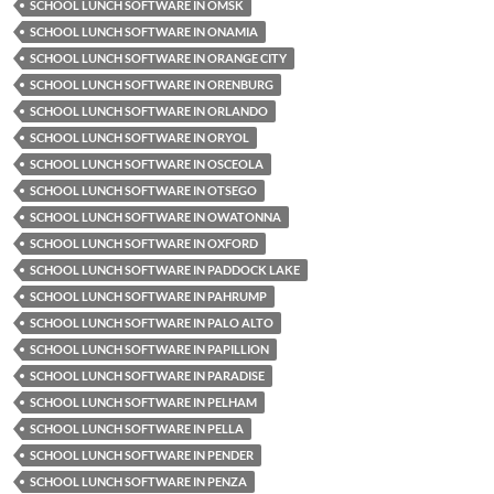
SCHOOL LUNCH SOFTWARE IN OMSK
SCHOOL LUNCH SOFTWARE IN ONAMIA
SCHOOL LUNCH SOFTWARE IN ORANGE CITY
SCHOOL LUNCH SOFTWARE IN ORENBURG
SCHOOL LUNCH SOFTWARE IN ORLANDO
SCHOOL LUNCH SOFTWARE IN ORYOL
SCHOOL LUNCH SOFTWARE IN OSCEOLA
SCHOOL LUNCH SOFTWARE IN OTSEGO
SCHOOL LUNCH SOFTWARE IN OWATONNA
SCHOOL LUNCH SOFTWARE IN OXFORD
SCHOOL LUNCH SOFTWARE IN PADDOCK LAKE
SCHOOL LUNCH SOFTWARE IN PAHRUMP
SCHOOL LUNCH SOFTWARE IN PALO ALTO
SCHOOL LUNCH SOFTWARE IN PAPILLION
SCHOOL LUNCH SOFTWARE IN PARADISE
SCHOOL LUNCH SOFTWARE IN PELHAM
SCHOOL LUNCH SOFTWARE IN PELLA
SCHOOL LUNCH SOFTWARE IN PENDER
SCHOOL LUNCH SOFTWARE IN PENZA