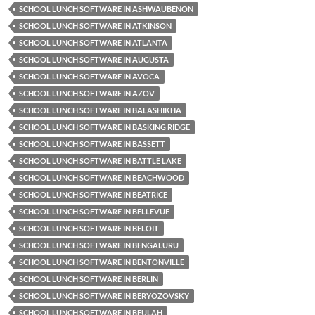
SCHOOL LUNCH SOFTWARE IN ASHWAUBENON
SCHOOL LUNCH SOFTWARE IN ATKINSON
SCHOOL LUNCH SOFTWARE IN ATLANTA
SCHOOL LUNCH SOFTWARE IN AUGUSTA
SCHOOL LUNCH SOFTWARE IN AVOCA
SCHOOL LUNCH SOFTWARE IN AZOV
SCHOOL LUNCH SOFTWARE IN BALASHIKHA
SCHOOL LUNCH SOFTWARE IN BASKING RIDGE
SCHOOL LUNCH SOFTWARE IN BASSETT
SCHOOL LUNCH SOFTWARE IN BATTLE LAKE
SCHOOL LUNCH SOFTWARE IN BEACHWOOD
SCHOOL LUNCH SOFTWARE IN BEATRICE
SCHOOL LUNCH SOFTWARE IN BELLEVUE
SCHOOL LUNCH SOFTWARE IN BELOIT
SCHOOL LUNCH SOFTWARE IN BENGALURU
SCHOOL LUNCH SOFTWARE IN BENTONVILLE
SCHOOL LUNCH SOFTWARE IN BERLIN
SCHOOL LUNCH SOFTWARE IN BERYOZOVSKY
SCHOOL LUNCH SOFTWARE IN BEULAH