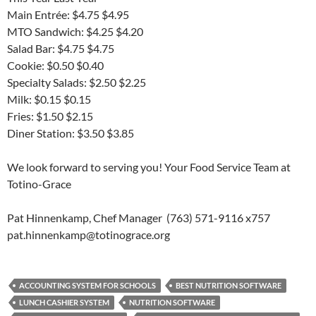
Main Entrée: $4.75 $4.95
MTO Sandwich: $4.25 $4.20
Salad Bar: $4.75 $4.75
Cookie: $0.50 $0.40
Specialty Salads: $2.50 $2.25
Milk: $0.15 $0.15
Fries: $1.50 $2.15
Diner Station: $3.50 $3.85
We look forward to serving you! Your Food Service Team at
Totino-Grace
Pat Hinnenkamp, Chef Manager (763) 571-9116 x757
pat.hinnenkamp@totinograce.org
ACCOUNTING SYSTEM FOR SCHOOLS
BEST NUTRITION SOFTWARE
LUNCH CASHIER SYSTEM
NUTRITION SOFTWARE