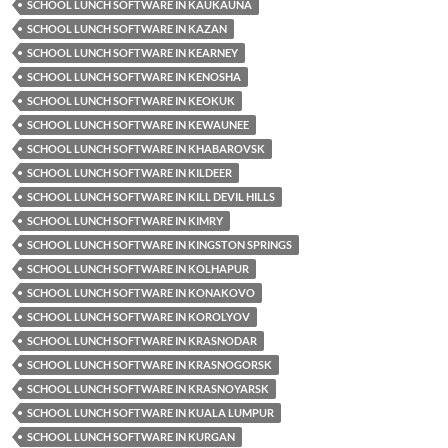
SCHOOL LUNCH SOFTWARE IN KAUKAUNA
SCHOOL LUNCH SOFTWARE IN KAZAN
SCHOOL LUNCH SOFTWARE IN KEARNEY
SCHOOL LUNCH SOFTWARE IN KENOSHA
SCHOOL LUNCH SOFTWARE IN KEOKUK
SCHOOL LUNCH SOFTWARE IN KEWAUNEE
SCHOOL LUNCH SOFTWARE IN KHABAROVSK
SCHOOL LUNCH SOFTWARE IN KILDEER
SCHOOL LUNCH SOFTWARE IN KILL DEVIL HILLS
SCHOOL LUNCH SOFTWARE IN KIMRY
SCHOOL LUNCH SOFTWARE IN KINGSTON SPRINGS
SCHOOL LUNCH SOFTWARE IN KOLHAPUR
SCHOOL LUNCH SOFTWARE IN KONAKOVO
SCHOOL LUNCH SOFTWARE IN KOROLYOV
SCHOOL LUNCH SOFTWARE IN KRASNODAR
SCHOOL LUNCH SOFTWARE IN KRASNOGORSK
SCHOOL LUNCH SOFTWARE IN KRASNOYARSK
SCHOOL LUNCH SOFTWARE IN KUALA LUMPUR
SCHOOL LUNCH SOFTWARE IN KURGAN