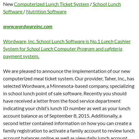
New
Computerized Lunch Ticket System
/
School Lunch
Software
/
Nutrition Software
www.wordwareinc.com
Wordware, Inc. School Lunch Software is No.1
Lunch
Cashier
System for
School Lunch
Computer
Program
and
cafeteria
payment system.
We are pleased to announce the implementation of our new
computerized meal ticket system. Our provider, Taher, Inc., has
selected Wordware, a Minnesota-based company, specializing
in school lunch point of sale software. Recently you should
have received a letter from the food service department
indicating your child’s lunch ID number as well as your lunch
account balance as of September 8, 2015. Additionally, a
second letter contained information on how you can create a
family registration to activate a family account to review lunch
account balances online as well as view daily lunch account