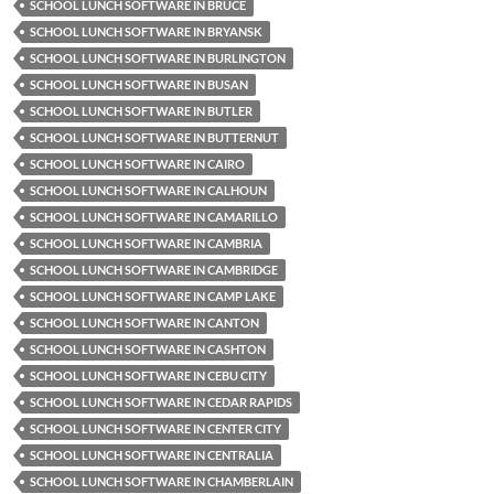
SCHOOL LUNCH SOFTWARE IN BRUCE
SCHOOL LUNCH SOFTWARE IN BRYANSK
SCHOOL LUNCH SOFTWARE IN BURLINGTON
SCHOOL LUNCH SOFTWARE IN BUSAN
SCHOOL LUNCH SOFTWARE IN BUTLER
SCHOOL LUNCH SOFTWARE IN BUTTERNUT
SCHOOL LUNCH SOFTWARE IN CAIRO
SCHOOL LUNCH SOFTWARE IN CALHOUN
SCHOOL LUNCH SOFTWARE IN CAMARILLO
SCHOOL LUNCH SOFTWARE IN CAMBRIA
SCHOOL LUNCH SOFTWARE IN CAMBRIDGE
SCHOOL LUNCH SOFTWARE IN CAMP LAKE
SCHOOL LUNCH SOFTWARE IN CANTON
SCHOOL LUNCH SOFTWARE IN CASHTON
SCHOOL LUNCH SOFTWARE IN CEBU CITY
SCHOOL LUNCH SOFTWARE IN CEDAR RAPIDS
SCHOOL LUNCH SOFTWARE IN CENTER CITY
SCHOOL LUNCH SOFTWARE IN CENTRALIA
SCHOOL LUNCH SOFTWARE IN CHAMBERLAIN