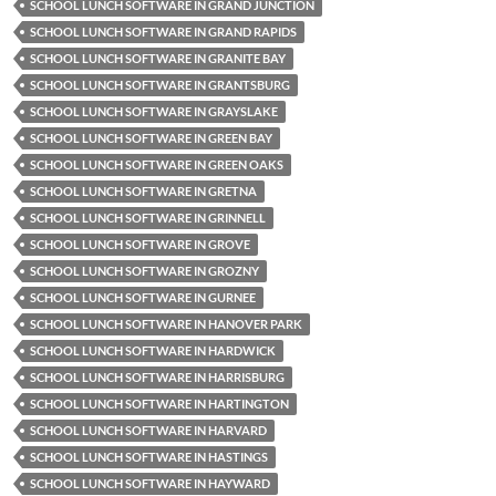
SCHOOL LUNCH SOFTWARE IN GRAND JUNCTION
SCHOOL LUNCH SOFTWARE IN GRAND RAPIDS
SCHOOL LUNCH SOFTWARE IN GRANITE BAY
SCHOOL LUNCH SOFTWARE IN GRANTSBURG
SCHOOL LUNCH SOFTWARE IN GRAYSLAKE
SCHOOL LUNCH SOFTWARE IN GREEN BAY
SCHOOL LUNCH SOFTWARE IN GREEN OAKS
SCHOOL LUNCH SOFTWARE IN GRETNA
SCHOOL LUNCH SOFTWARE IN GRINNELL
SCHOOL LUNCH SOFTWARE IN GROVE
SCHOOL LUNCH SOFTWARE IN GROZNY
SCHOOL LUNCH SOFTWARE IN GURNEE
SCHOOL LUNCH SOFTWARE IN HANOVER PARK
SCHOOL LUNCH SOFTWARE IN HARDWICK
SCHOOL LUNCH SOFTWARE IN HARRISBURG
SCHOOL LUNCH SOFTWARE IN HARTINGTON
SCHOOL LUNCH SOFTWARE IN HARVARD
SCHOOL LUNCH SOFTWARE IN HASTINGS
SCHOOL LUNCH SOFTWARE IN HAYWARD