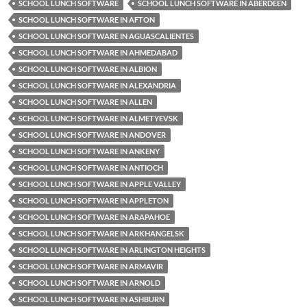
SCHOOL LUNCH SOFTWARE
SCHOOL LUNCH SOFTWARE IN ABERDEEN
SCHOOL LUNCH SOFTWARE IN AFTON
SCHOOL LUNCH SOFTWARE IN AGUASCALIENTES
SCHOOL LUNCH SOFTWARE IN AHMEDABAD
SCHOOL LUNCH SOFTWARE IN ALBION
SCHOOL LUNCH SOFTWARE IN ALEXANDRIA
SCHOOL LUNCH SOFTWARE IN ALLEN
SCHOOL LUNCH SOFTWARE IN ALMETYEVSK
SCHOOL LUNCH SOFTWARE IN ANDOVER
SCHOOL LUNCH SOFTWARE IN ANKENY
SCHOOL LUNCH SOFTWARE IN ANTIOCH
SCHOOL LUNCH SOFTWARE IN APPLE VALLEY
SCHOOL LUNCH SOFTWARE IN APPLETON
SCHOOL LUNCH SOFTWARE IN ARAPAHOE
SCHOOL LUNCH SOFTWARE IN ARKHANGELSK
SCHOOL LUNCH SOFTWARE IN ARLINGTON HEIGHTS
SCHOOL LUNCH SOFTWARE IN ARMAVIR
SCHOOL LUNCH SOFTWARE IN ARNOLD
SCHOOL LUNCH SOFTWARE IN ASHBURN