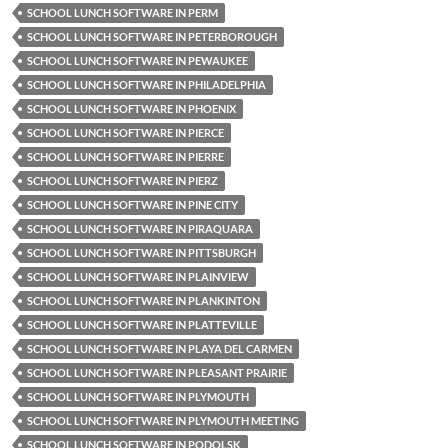
SCHOOL LUNCH SOFTWARE IN PERM
SCHOOL LUNCH SOFTWARE IN PETERBOROUGH
SCHOOL LUNCH SOFTWARE IN PEWAUKEE
SCHOOL LUNCH SOFTWARE IN PHILADELPHIA
SCHOOL LUNCH SOFTWARE IN PHOENIX
SCHOOL LUNCH SOFTWARE IN PIERCE
SCHOOL LUNCH SOFTWARE IN PIERRE
SCHOOL LUNCH SOFTWARE IN PIERZ
SCHOOL LUNCH SOFTWARE IN PINE CITY
SCHOOL LUNCH SOFTWARE IN PIRAQUARA
SCHOOL LUNCH SOFTWARE IN PITTSBURGH
SCHOOL LUNCH SOFTWARE IN PLAINVIEW
SCHOOL LUNCH SOFTWARE IN PLANKINTON
SCHOOL LUNCH SOFTWARE IN PLATTEVILLE
SCHOOL LUNCH SOFTWARE IN PLAYA DEL CARMEN
SCHOOL LUNCH SOFTWARE IN PLEASANT PRAIRIE
SCHOOL LUNCH SOFTWARE IN PLYMOUTH
SCHOOL LUNCH SOFTWARE IN PLYMOUTH MEETING
SCHOOL LUNCH SOFTWARE IN PODOLSK