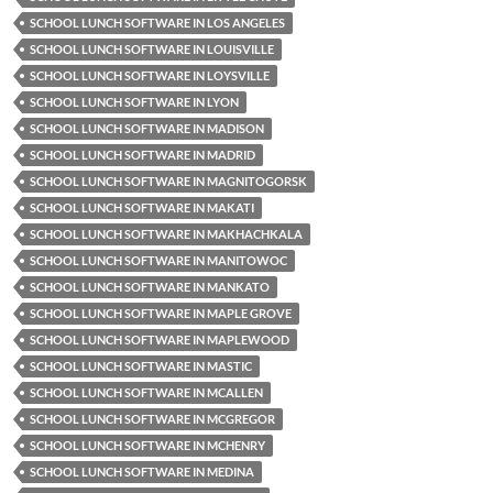
SCHOOL LUNCH SOFTWARE IN LOS ANGELES
SCHOOL LUNCH SOFTWARE IN LOUISVILLE
SCHOOL LUNCH SOFTWARE IN LOYSVILLE
SCHOOL LUNCH SOFTWARE IN LYON
SCHOOL LUNCH SOFTWARE IN MADISON
SCHOOL LUNCH SOFTWARE IN MADRID
SCHOOL LUNCH SOFTWARE IN MAGNITOGORSK
SCHOOL LUNCH SOFTWARE IN MAKATI
SCHOOL LUNCH SOFTWARE IN MAKHACHKALA
SCHOOL LUNCH SOFTWARE IN MANITOWOC
SCHOOL LUNCH SOFTWARE IN MANKATO
SCHOOL LUNCH SOFTWARE IN MAPLE GROVE
SCHOOL LUNCH SOFTWARE IN MAPLEWOOD
SCHOOL LUNCH SOFTWARE IN MASTIC
SCHOOL LUNCH SOFTWARE IN MCALLEN
SCHOOL LUNCH SOFTWARE IN MCGREGOR
SCHOOL LUNCH SOFTWARE IN MCHENRY
SCHOOL LUNCH SOFTWARE IN MEDINA