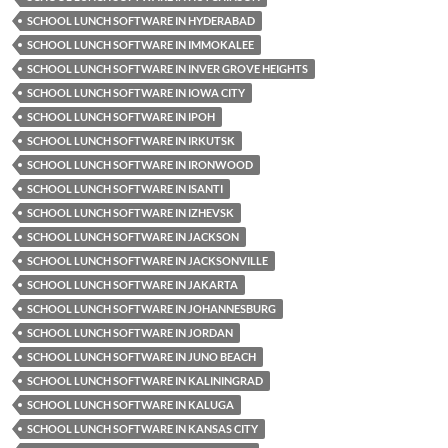
SCHOOL LUNCH SOFTWARE IN HYDERABAD
SCHOOL LUNCH SOFTWARE IN IMMOKALEE
SCHOOL LUNCH SOFTWARE IN INVER GROVE HEIGHTS
SCHOOL LUNCH SOFTWARE IN IOWA CITY
SCHOOL LUNCH SOFTWARE IN IPOH
SCHOOL LUNCH SOFTWARE IN IRKUTSK
SCHOOL LUNCH SOFTWARE IN IRONWOOD
SCHOOL LUNCH SOFTWARE IN ISANTI
SCHOOL LUNCH SOFTWARE IN IZHEVSK
SCHOOL LUNCH SOFTWARE IN JACKSON
SCHOOL LUNCH SOFTWARE IN JACKSONVILLE
SCHOOL LUNCH SOFTWARE IN JAKARTA
SCHOOL LUNCH SOFTWARE IN JOHANNESBURG
SCHOOL LUNCH SOFTWARE IN JORDAN
SCHOOL LUNCH SOFTWARE IN JUNO BEACH
SCHOOL LUNCH SOFTWARE IN KALININGRAD
SCHOOL LUNCH SOFTWARE IN KALUGA
SCHOOL LUNCH SOFTWARE IN KANSAS CITY