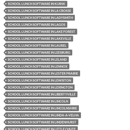
SCHOOL LUNCH SOFTWARE IN KURSK
SCHOOL LUNCH SOFTWARE IN LA CROSSE
SCHOOL LUNCH SOFTWARE IN LADYSMITH
SCHOOL LUNCH SOFTWARE IN LAGOS
SCHOOL LUNCH SOFTWARE IN LAKE FOREST
SCHOOL LUNCH SOFTWARE IN LAKEVILLE
SCHOOL LUNCH SOFTWARE IN LAUREL
SCHOOL LUNCH SOFTWARE IN LEESBURG
SCHOOL LUNCH SOFTWARE IN LELAND
SCHOOL LUNCH SOFTWARE IN LENNOX
SCHOOL LUNCH SOFTWARE IN LESTER PRAIRIE
SCHOOL LUNCH SOFTWARE IN LEWISTON
SCHOOL LUNCH SOFTWARE IN LEXINGTON
SCHOOL LUNCH SOFTWARE IN LIBERTYVILLE
SCHOOL LUNCH SOFTWARE IN LINCOLN
SCHOOL LUNCH SOFTWARE IN LINCOLNSHIRE
SCHOOL LUNCH SOFTWARE IN LINDA-A-VELHA
SCHOOL LUNCH SOFTWARE IN LINDENHURST
SCHOOL LUNCH SOFTWARE IN LITTLE CHUTE