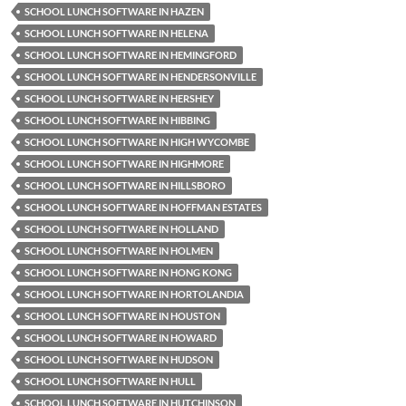
SCHOOL LUNCH SOFTWARE IN HAZEN
SCHOOL LUNCH SOFTWARE IN HELENA
SCHOOL LUNCH SOFTWARE IN HEMINGFORD
SCHOOL LUNCH SOFTWARE IN HENDERSONVILLE
SCHOOL LUNCH SOFTWARE IN HERSHEY
SCHOOL LUNCH SOFTWARE IN HIBBING
SCHOOL LUNCH SOFTWARE IN HIGH WYCOMBE
SCHOOL LUNCH SOFTWARE IN HIGHMORE
SCHOOL LUNCH SOFTWARE IN HILLSBORO
SCHOOL LUNCH SOFTWARE IN HOFFMAN ESTATES
SCHOOL LUNCH SOFTWARE IN HOLLAND
SCHOOL LUNCH SOFTWARE IN HOLMEN
SCHOOL LUNCH SOFTWARE IN HONG KONG
SCHOOL LUNCH SOFTWARE IN HORTOLANDIA
SCHOOL LUNCH SOFTWARE IN HOUSTON
SCHOOL LUNCH SOFTWARE IN HOWARD
SCHOOL LUNCH SOFTWARE IN HUDSON
SCHOOL LUNCH SOFTWARE IN HULL
SCHOOL LUNCH SOFTWARE IN HUTCHINSON