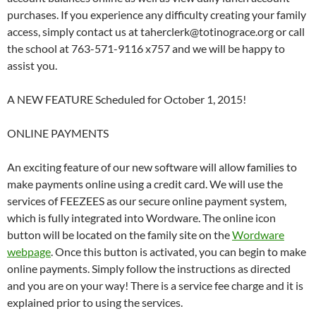
purchases. If you experience any difficulty creating your family
access, simply contact us at taherclerk@totinograce.org or call
the school at 763-571-9116 x757 and we will be happy to
assist you.
A NEW FEATURE Scheduled for October 1, 2015!
ONLINE PAYMENTS
An exciting feature of our new software will allow families to
make payments online using a credit card. We will use the
services of FEEZEES as our secure online payment system,
which is fully integrated into Wordware. The online icon
button will be located on the family site on the
Wordware
webpage
. Once this button is activated, you can begin to make
online payments. Simply follow the instructions as directed
and you are on your way! There is a service fee charge and it is
explained prior to using the services.