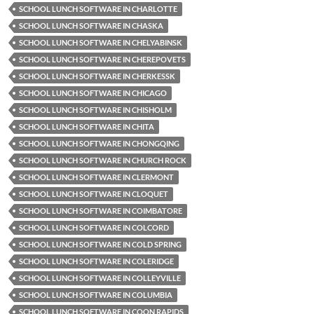
SCHOOL LUNCH SOFTWARE IN CHARLOTTE
SCHOOL LUNCH SOFTWARE IN CHASKA
SCHOOL LUNCH SOFTWARE IN CHELYABINSK
SCHOOL LUNCH SOFTWARE IN CHEREPOVETS
SCHOOL LUNCH SOFTWARE IN CHERKESSK
SCHOOL LUNCH SOFTWARE IN CHICAGO
SCHOOL LUNCH SOFTWARE IN CHISHOLM
SCHOOL LUNCH SOFTWARE IN CHITA
SCHOOL LUNCH SOFTWARE IN CHONGQING
SCHOOL LUNCH SOFTWARE IN CHURCH ROCK
SCHOOL LUNCH SOFTWARE IN CLERMONT
SCHOOL LUNCH SOFTWARE IN CLOQUET
SCHOOL LUNCH SOFTWARE IN COIMBATORE
SCHOOL LUNCH SOFTWARE IN COLCORD
SCHOOL LUNCH SOFTWARE IN COLD SPRING
SCHOOL LUNCH SOFTWARE IN COLERIDGE
SCHOOL LUNCH SOFTWARE IN COLLEYVILLE
SCHOOL LUNCH SOFTWARE IN COLUMBIA
SCHOOL LUNCH SOFTWARE IN COON RAPIDS