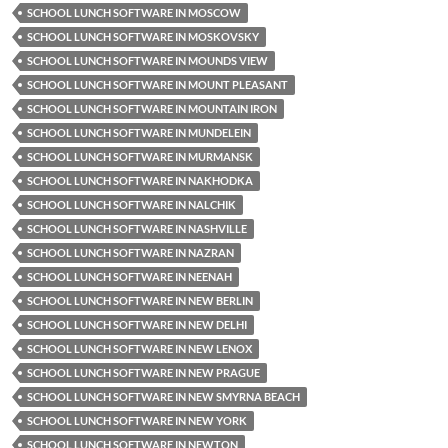
SCHOOL LUNCH SOFTWARE IN MOSCOW
SCHOOL LUNCH SOFTWARE IN MOSKOVSKY
SCHOOL LUNCH SOFTWARE IN MOUNDS VIEW
SCHOOL LUNCH SOFTWARE IN MOUNT PLEASANT
SCHOOL LUNCH SOFTWARE IN MOUNTAIN IRON
SCHOOL LUNCH SOFTWARE IN MUNDELEIN
SCHOOL LUNCH SOFTWARE IN MURMANSK
SCHOOL LUNCH SOFTWARE IN NAKHODKA
SCHOOL LUNCH SOFTWARE IN NALCHIK
SCHOOL LUNCH SOFTWARE IN NASHVILLE
SCHOOL LUNCH SOFTWARE IN NAZRAN
SCHOOL LUNCH SOFTWARE IN NEENAH
SCHOOL LUNCH SOFTWARE IN NEW BERLIN
SCHOOL LUNCH SOFTWARE IN NEW DELHI
SCHOOL LUNCH SOFTWARE IN NEW LENOX
SCHOOL LUNCH SOFTWARE IN NEW PRAGUE
SCHOOL LUNCH SOFTWARE IN NEW SMYRNA BEACH
SCHOOL LUNCH SOFTWARE IN NEW YORK
SCHOOL LUNCH SOFTWARE IN NEWTON