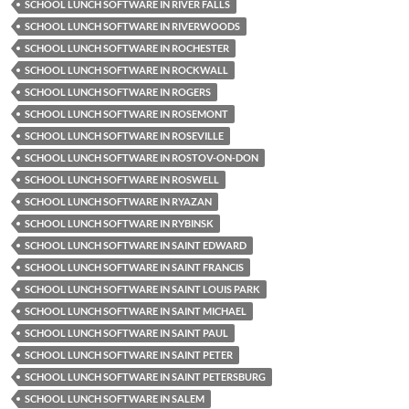
SCHOOL LUNCH SOFTWARE IN RIVER FALLS
SCHOOL LUNCH SOFTWARE IN RIVERWOODS
SCHOOL LUNCH SOFTWARE IN ROCHESTER
SCHOOL LUNCH SOFTWARE IN ROCKWALL
SCHOOL LUNCH SOFTWARE IN ROGERS
SCHOOL LUNCH SOFTWARE IN ROSEMONT
SCHOOL LUNCH SOFTWARE IN ROSEVILLE
SCHOOL LUNCH SOFTWARE IN ROSTOV-ON-DON
SCHOOL LUNCH SOFTWARE IN ROSWELL
SCHOOL LUNCH SOFTWARE IN RYAZAN
SCHOOL LUNCH SOFTWARE IN RYBINSK
SCHOOL LUNCH SOFTWARE IN SAINT EDWARD
SCHOOL LUNCH SOFTWARE IN SAINT FRANCIS
SCHOOL LUNCH SOFTWARE IN SAINT LOUIS PARK
SCHOOL LUNCH SOFTWARE IN SAINT MICHAEL
SCHOOL LUNCH SOFTWARE IN SAINT PAUL
SCHOOL LUNCH SOFTWARE IN SAINT PETER
SCHOOL LUNCH SOFTWARE IN SAINT PETERSBURG
SCHOOL LUNCH SOFTWARE IN SALEM