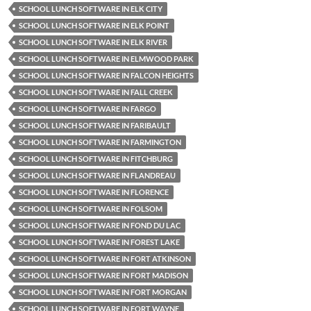
SCHOOL LUNCH SOFTWARE IN ELK CITY
SCHOOL LUNCH SOFTWARE IN ELK POINT
SCHOOL LUNCH SOFTWARE IN ELK RIVER
SCHOOL LUNCH SOFTWARE IN ELMWOOD PARK
SCHOOL LUNCH SOFTWARE IN FALCON HEIGHTS
SCHOOL LUNCH SOFTWARE IN FALL CREEK
SCHOOL LUNCH SOFTWARE IN FARGO
SCHOOL LUNCH SOFTWARE IN FARIBAULT
SCHOOL LUNCH SOFTWARE IN FARMINGTON
SCHOOL LUNCH SOFTWARE IN FITCHBURG
SCHOOL LUNCH SOFTWARE IN FLANDREAU
SCHOOL LUNCH SOFTWARE IN FLORENCE
SCHOOL LUNCH SOFTWARE IN FOLSOM
SCHOOL LUNCH SOFTWARE IN FOND DU LAC
SCHOOL LUNCH SOFTWARE IN FOREST LAKE
SCHOOL LUNCH SOFTWARE IN FORT ATKINSON
SCHOOL LUNCH SOFTWARE IN FORT MADISON
SCHOOL LUNCH SOFTWARE IN FORT MORGAN
SCHOOL LUNCH SOFTWARE IN FORT WAYNE