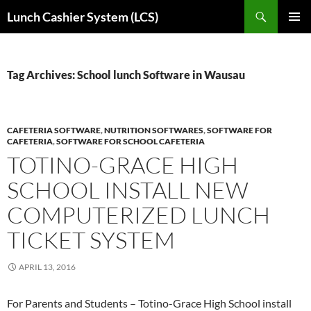
Skip
Search
Lunch Cashier System (LCS)
to
PRIMAR
content
MENU
Tag Archives: School lunch Software in Wausau
CAFETERIA SOFTWARE
,
NUTRITION SOFTWARES
,
SOFTWARE FOR
CAFETERIA
,
SOFTWARE FOR SCHOOL CAFETERIA
TOTINO-GRACE HIGH
SCHOOL INSTALL NEW
COMPUTERIZED LUNCH
TICKET SYSTEM
APRIL 13, 2016
For Parents and Students – Totino-Grace High School install