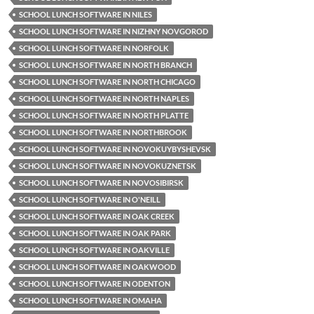
SCHOOL LUNCH SOFTWARE IN NILES
SCHOOL LUNCH SOFTWARE IN NIZHNY NOVGOROD
SCHOOL LUNCH SOFTWARE IN NORFOLK
SCHOOL LUNCH SOFTWARE IN NORTH BRANCH
SCHOOL LUNCH SOFTWARE IN NORTH CHICAGO
SCHOOL LUNCH SOFTWARE IN NORTH NAPLES
SCHOOL LUNCH SOFTWARE IN NORTH PLATTE
SCHOOL LUNCH SOFTWARE IN NORTHBROOK
SCHOOL LUNCH SOFTWARE IN NOVOKUYBYSHEVSK
SCHOOL LUNCH SOFTWARE IN NOVOKUZNETSK
SCHOOL LUNCH SOFTWARE IN NOVOSIBIRSK
SCHOOL LUNCH SOFTWARE IN O'NEILL
SCHOOL LUNCH SOFTWARE IN OAK CREEK
SCHOOL LUNCH SOFTWARE IN OAK PARK
SCHOOL LUNCH SOFTWARE IN OAKVILLE
SCHOOL LUNCH SOFTWARE IN OAKWOOD
SCHOOL LUNCH SOFTWARE IN ODENTON
SCHOOL LUNCH SOFTWARE IN OMAHA