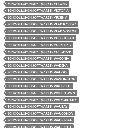
SCHOOL LUNCH SOFTWARE IN VERONA
SCHOOL LUNCH SOFTWARE IN VICTORIA
SCHOOL LUNCH SOFTWARE IN VIRGINIA
SCHOOL LUNCH SOFTWARE IN VLADIKAVKAZ
SCHOOL LUNCH SOFTWARE IN VLADIVOSTOK
SCHOOL LUNCH SOFTWARE IN VOLGOGRAD
SCHOOL LUNCH SOFTWARE IN VOLZHSKIY
SCHOOL LUNCH SOFTWARE IN VORONEZH
SCHOOL LUNCH SOFTWARE IN WACONIA
SCHOOL LUNCH SOFTWARE IN WADENA
SCHOOL LUNCH SOFTWARE IN WAHOO
SCHOOL LUNCH SOFTWARE IN WASHINGTON
SCHOOL LUNCH SOFTWARE IN WATERLOO
SCHOOL LUNCH SOFTWARE IN WATERTOWN
SCHOOL LUNCH SOFTWARE IN WATFORD CITY
SCHOOL LUNCH SOFTWARE IN WAUBAY
SCHOOL LUNCH SOFTWARE IN WAUCONDA
SCHOOL LUNCH SOFTWARE IN WAUKEGAN
SCHOOL LUNCH SOFTWARE IN WAUKESHA