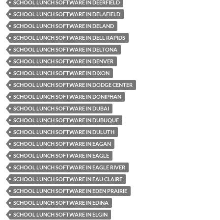
SCHOOL LUNCH SOFTWARE IN DEERFIELD
SCHOOL LUNCH SOFTWARE IN DELAFIELD
SCHOOL LUNCH SOFTWARE IN DELAND
SCHOOL LUNCH SOFTWARE IN DELL RAPIDS
SCHOOL LUNCH SOFTWARE IN DELTONA
SCHOOL LUNCH SOFTWARE IN DENVER
SCHOOL LUNCH SOFTWARE IN DIXON
SCHOOL LUNCH SOFTWARE IN DODGE CENTER
SCHOOL LUNCH SOFTWARE IN DONIPHAN
SCHOOL LUNCH SOFTWARE IN DUBAI
SCHOOL LUNCH SOFTWARE IN DUBUQUE
SCHOOL LUNCH SOFTWARE IN DULUTH
SCHOOL LUNCH SOFTWARE IN EAGAN
SCHOOL LUNCH SOFTWARE IN EAGLE
SCHOOL LUNCH SOFTWARE IN EAGLE RIVER
SCHOOL LUNCH SOFTWARE IN EAU CLAIRE
SCHOOL LUNCH SOFTWARE IN EDEN PRAIRIE
SCHOOL LUNCH SOFTWARE IN EDINA
SCHOOL LUNCH SOFTWARE IN ELGIN