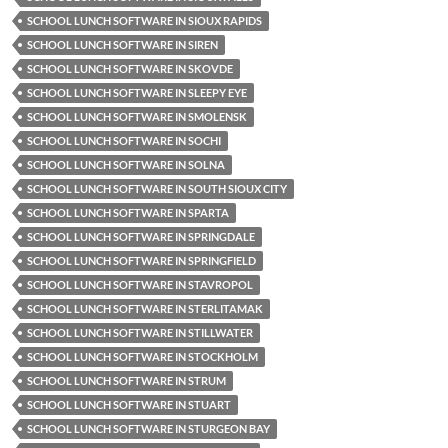
SCHOOL LUNCH SOFTWARE IN SIOUX RAPIDS
SCHOOL LUNCH SOFTWARE IN SIREN
SCHOOL LUNCH SOFTWARE IN SKOVDE
SCHOOL LUNCH SOFTWARE IN SLEEPY EYE
SCHOOL LUNCH SOFTWARE IN SMOLENSK
SCHOOL LUNCH SOFTWARE IN SOCHI
SCHOOL LUNCH SOFTWARE IN SOLNA
SCHOOL LUNCH SOFTWARE IN SOUTH SIOUX CITY
SCHOOL LUNCH SOFTWARE IN SPARTA
SCHOOL LUNCH SOFTWARE IN SPRINGDALE
SCHOOL LUNCH SOFTWARE IN SPRINGFIELD
SCHOOL LUNCH SOFTWARE IN STAVROPOL
SCHOOL LUNCH SOFTWARE IN STERLITAMAK
SCHOOL LUNCH SOFTWARE IN STILLWATER
SCHOOL LUNCH SOFTWARE IN STOCKHOLM
SCHOOL LUNCH SOFTWARE IN STRUM
SCHOOL LUNCH SOFTWARE IN STUART
SCHOOL LUNCH SOFTWARE IN STURGEON BAY