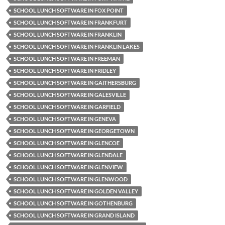
SCHOOL LUNCH SOFTWARE IN FOX POINT
SCHOOL LUNCH SOFTWARE IN FRANKFURT
SCHOOL LUNCH SOFTWARE IN FRANKLIN
SCHOOL LUNCH SOFTWARE IN FRANKLIN LAKES
SCHOOL LUNCH SOFTWARE IN FREEMAN
SCHOOL LUNCH SOFTWARE IN FRIDLEY
SCHOOL LUNCH SOFTWARE IN GAITHERSBURG
SCHOOL LUNCH SOFTWARE IN GALESVILLE
SCHOOL LUNCH SOFTWARE IN GARFIELD
SCHOOL LUNCH SOFTWARE IN GENEVA
SCHOOL LUNCH SOFTWARE IN GEORGETOWN
SCHOOL LUNCH SOFTWARE IN GLENCOE
SCHOOL LUNCH SOFTWARE IN GLENDALE
SCHOOL LUNCH SOFTWARE IN GLENVIEW
SCHOOL LUNCH SOFTWARE IN GLENWOOD
SCHOOL LUNCH SOFTWARE IN GOLDEN VALLEY
SCHOOL LUNCH SOFTWARE IN GOTHENBURG
SCHOOL LUNCH SOFTWARE IN GRAND ISLAND