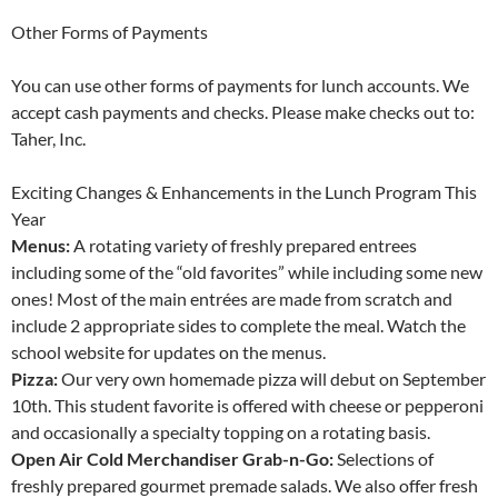
Other Forms of Payments
You can use other forms of payments for lunch accounts. We
accept cash payments and checks. Please make checks out to:
Taher, Inc.
Exciting Changes & Enhancements in the Lunch Program This
Year
Menus:
A rotating variety of freshly prepared entrees
including some of the “old favorites” while including some new
ones! Most of the main entrées are made from scratch and
include 2 appropriate sides to complete the meal. Watch the
school website for updates on the menus.
Pizza:
Our very own homemade pizza will debut on September
10th. This student favorite is offered with cheese or pepperoni
and occasionally a specialty topping on a rotating basis.
Open Air Cold Merchandiser Grab-n-Go:
Selections of
freshly prepared gourmet premade salads. We also offer fresh