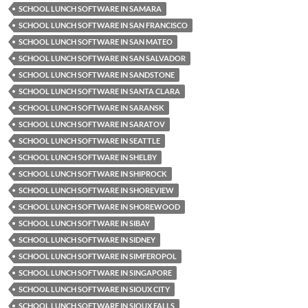
SCHOOL LUNCH SOFTWARE IN SAMARA
SCHOOL LUNCH SOFTWARE IN SAN FRANCISCO
SCHOOL LUNCH SOFTWARE IN SAN MATEO
SCHOOL LUNCH SOFTWARE IN SAN SALVADOR
SCHOOL LUNCH SOFTWARE IN SANDSTONE
SCHOOL LUNCH SOFTWARE IN SANTA CLARA
SCHOOL LUNCH SOFTWARE IN SARANSK
SCHOOL LUNCH SOFTWARE IN SARATOV
SCHOOL LUNCH SOFTWARE IN SEATTLE
SCHOOL LUNCH SOFTWARE IN SHELBY
SCHOOL LUNCH SOFTWARE IN SHIPROCK
SCHOOL LUNCH SOFTWARE IN SHOREVIEW
SCHOOL LUNCH SOFTWARE IN SHOREWOOD
SCHOOL LUNCH SOFTWARE IN SIBAY
SCHOOL LUNCH SOFTWARE IN SIDNEY
SCHOOL LUNCH SOFTWARE IN SIMFEROPOL
SCHOOL LUNCH SOFTWARE IN SINGAPORE
SCHOOL LUNCH SOFTWARE IN SIOUX CITY
SCHOOL LUNCH SOFTWARE IN SIOUX FALLS