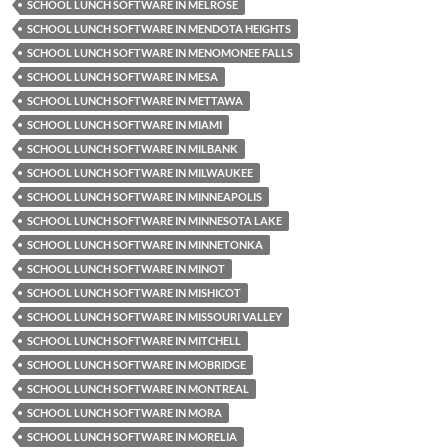
SCHOOL LUNCH SOFTWARE IN MELROSE
SCHOOL LUNCH SOFTWARE IN MENDOTA HEIGHTS
SCHOOL LUNCH SOFTWARE IN MENOMONEE FALLS
SCHOOL LUNCH SOFTWARE IN MESA
SCHOOL LUNCH SOFTWARE IN METTAWA
SCHOOL LUNCH SOFTWARE IN MIAMI
SCHOOL LUNCH SOFTWARE IN MILBANK
SCHOOL LUNCH SOFTWARE IN MILWAUKEE
SCHOOL LUNCH SOFTWARE IN MINNEAPOLIS
SCHOOL LUNCH SOFTWARE IN MINNESOTA LAKE
SCHOOL LUNCH SOFTWARE IN MINNETONKA
SCHOOL LUNCH SOFTWARE IN MINOT
SCHOOL LUNCH SOFTWARE IN MISHICOT
SCHOOL LUNCH SOFTWARE IN MISSOURI VALLEY
SCHOOL LUNCH SOFTWARE IN MITCHELL
SCHOOL LUNCH SOFTWARE IN MOBRIDGE
SCHOOL LUNCH SOFTWARE IN MONTREAL
SCHOOL LUNCH SOFTWARE IN MORA
SCHOOL LUNCH SOFTWARE IN MORELIA