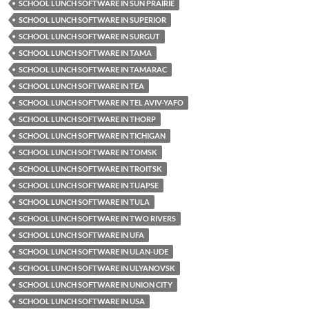
SCHOOL LUNCH SOFTWARE IN SUN PRAIRIE
SCHOOL LUNCH SOFTWARE IN SUPERIOR
SCHOOL LUNCH SOFTWARE IN SURGUT
SCHOOL LUNCH SOFTWARE IN TAMA
SCHOOL LUNCH SOFTWARE IN TAMARAC
SCHOOL LUNCH SOFTWARE IN TEA
SCHOOL LUNCH SOFTWARE IN TEL AVIV-YAFO
SCHOOL LUNCH SOFTWARE IN THORP
SCHOOL LUNCH SOFTWARE IN TICHIGAN
SCHOOL LUNCH SOFTWARE IN TOMSK
SCHOOL LUNCH SOFTWARE IN TROITSK
SCHOOL LUNCH SOFTWARE IN TUAPSE
SCHOOL LUNCH SOFTWARE IN TULA
SCHOOL LUNCH SOFTWARE IN TWO RIVERS
SCHOOL LUNCH SOFTWARE IN UFA
SCHOOL LUNCH SOFTWARE IN ULAN-UDE
SCHOOL LUNCH SOFTWARE IN ULYANOVSK
SCHOOL LUNCH SOFTWARE IN UNION CITY
SCHOOL LUNCH SOFTWARE IN USA