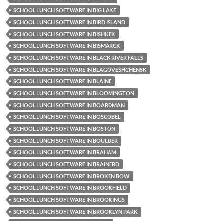
SCHOOL LUNCH SOFTWARE IN BIG LAKE
SCHOOL LUNCH SOFTWARE IN BIRD ISLAND
SCHOOL LUNCH SOFTWARE IN BISHKEK
SCHOOL LUNCH SOFTWARE IN BISMARCK
SCHOOL LUNCH SOFTWARE IN BLACK RIVER FALLS
SCHOOL LUNCH SOFTWARE IN BLAGOVESHCHENSK
SCHOOL LUNCH SOFTWARE IN BLAINE
SCHOOL LUNCH SOFTWARE IN BLOOMINGTON
SCHOOL LUNCH SOFTWARE IN BOARDMAN
SCHOOL LUNCH SOFTWARE IN BOSCOBEL
SCHOOL LUNCH SOFTWARE IN BOSTON
SCHOOL LUNCH SOFTWARE IN BOULDER
SCHOOL LUNCH SOFTWARE IN BRAHAM
SCHOOL LUNCH SOFTWARE IN BRAINERD
SCHOOL LUNCH SOFTWARE IN BROKEN BOW
SCHOOL LUNCH SOFTWARE IN BROOKFIELD
SCHOOL LUNCH SOFTWARE IN BROOKINGS
SCHOOL LUNCH SOFTWARE IN BROOKLYN PARK