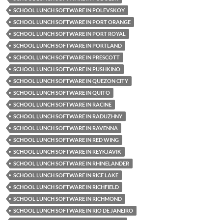
SCHOOL LUNCH SOFTWARE IN POLEVSKOY
SCHOOL LUNCH SOFTWARE IN PORT ORANGE
SCHOOL LUNCH SOFTWARE IN PORT ROYAL
SCHOOL LUNCH SOFTWARE IN PORTLAND
SCHOOL LUNCH SOFTWARE IN PRESCOTT
SCHOOL LUNCH SOFTWARE IN PUSHKINO
SCHOOL LUNCH SOFTWARE IN QUEZON CITY
SCHOOL LUNCH SOFTWARE IN QUITO
SCHOOL LUNCH SOFTWARE IN RACINE
SCHOOL LUNCH SOFTWARE IN RADUZHNY
SCHOOL LUNCH SOFTWARE IN RAVENNA
SCHOOL LUNCH SOFTWARE IN RED WING
SCHOOL LUNCH SOFTWARE IN REYKJAVIK
SCHOOL LUNCH SOFTWARE IN RHINELANDER
SCHOOL LUNCH SOFTWARE IN RICE LAKE
SCHOOL LUNCH SOFTWARE IN RICHFIELD
SCHOOL LUNCH SOFTWARE IN RICHMOND
SCHOOL LUNCH SOFTWARE IN RIO DE JANEIRO