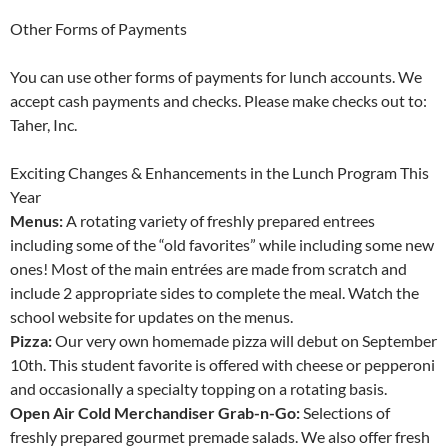
Other Forms of Payments
You can use other forms of payments for lunch accounts. We
accept cash payments and checks. Please make checks out to:
Taher, Inc.
Exciting Changes & Enhancements in the Lunch Program This
Year
Menus:
A rotating variety of freshly prepared entrees
including some of the “old favorites” while including some new
ones! Most of the main entrées are made from scratch and
include 2 appropriate sides to complete the meal. Watch the
school website for updates on the menus.
Pizza:
Our very own homemade pizza will debut on September
10th. This student favorite is offered with cheese or pepperoni
and occasionally a specialty topping on a rotating basis.
Open Air Cold Merchandiser Grab-n-Go:
Selections of
freshly prepared gourmet premade salads. We also offer fresh