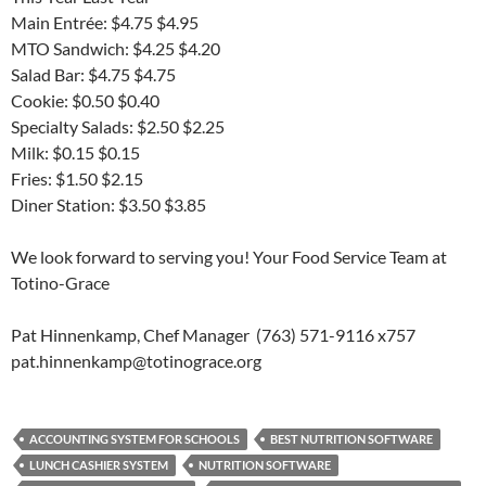
Main Entrée: $4.75 $4.95
MTO Sandwich: $4.25 $4.20
Salad Bar: $4.75 $4.75
Cookie: $0.50 $0.40
Specialty Salads: $2.50 $2.25
Milk: $0.15 $0.15
Fries: $1.50 $2.15
Diner Station: $3.50 $3.85
We look forward to serving you! Your Food Service Team at
Totino-Grace
Pat Hinnenkamp, Chef Manager (763) 571-9116 x757
pat.hinnenkamp@totinograce.org
ACCOUNTING SYSTEM FOR SCHOOLS
BEST NUTRITION SOFTWARE
LUNCH CASHIER SYSTEM
NUTRITION SOFTWARE