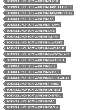
SCHOOL LUNCH SOFTWARE IN MELROSE
SCHOOL LUNCH SOFTWARE IN MENDOTA HEIGHTS
SCHOOL LUNCH SOFTWARE IN MENOMONEE FALLS
SCHOOL LUNCH SOFTWARE IN MESA
SCHOOL LUNCH SOFTWARE IN METTAWA
SCHOOL LUNCH SOFTWARE IN MIAMI
SCHOOL LUNCH SOFTWARE IN MILBANK
SCHOOL LUNCH SOFTWARE IN MILWAUKEE
SCHOOL LUNCH SOFTWARE IN MINNEAPOLIS
SCHOOL LUNCH SOFTWARE IN MINNESOTA LAKE
SCHOOL LUNCH SOFTWARE IN MINNETONKA
SCHOOL LUNCH SOFTWARE IN MINOT
SCHOOL LUNCH SOFTWARE IN MISHICOT
SCHOOL LUNCH SOFTWARE IN MISSOURI VALLEY
SCHOOL LUNCH SOFTWARE IN MITCHELL
SCHOOL LUNCH SOFTWARE IN MOBRIDGE
SCHOOL LUNCH SOFTWARE IN MONTREAL
SCHOOL LUNCH SOFTWARE IN MORA
SCHOOL LUNCH SOFTWARE IN MORELIA