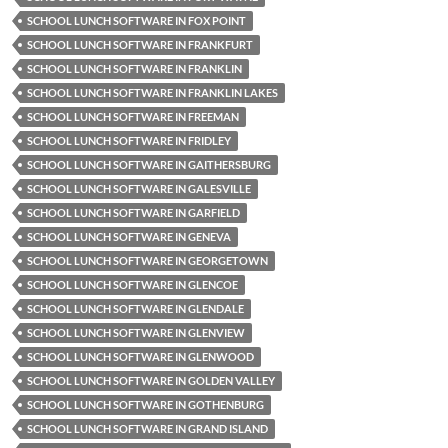
SCHOOL LUNCH SOFTWARE IN FOX POINT
SCHOOL LUNCH SOFTWARE IN FRANKFURT
SCHOOL LUNCH SOFTWARE IN FRANKLIN
SCHOOL LUNCH SOFTWARE IN FRANKLIN LAKES
SCHOOL LUNCH SOFTWARE IN FREEMAN
SCHOOL LUNCH SOFTWARE IN FRIDLEY
SCHOOL LUNCH SOFTWARE IN GAITHERSBURG
SCHOOL LUNCH SOFTWARE IN GALESVILLE
SCHOOL LUNCH SOFTWARE IN GARFIELD
SCHOOL LUNCH SOFTWARE IN GENEVA
SCHOOL LUNCH SOFTWARE IN GEORGETOWN
SCHOOL LUNCH SOFTWARE IN GLENCOE
SCHOOL LUNCH SOFTWARE IN GLENDALE
SCHOOL LUNCH SOFTWARE IN GLENVIEW
SCHOOL LUNCH SOFTWARE IN GLENWOOD
SCHOOL LUNCH SOFTWARE IN GOLDEN VALLEY
SCHOOL LUNCH SOFTWARE IN GOTHENBURG
SCHOOL LUNCH SOFTWARE IN GRAND ISLAND