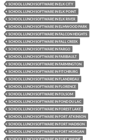
SCHOOL LUNCH SOFTWARE IN ELK CITY
SCHOOL LUNCH SOFTWARE IN ELK POINT
SCHOOL LUNCH SOFTWARE IN ELK RIVER
SCHOOL LUNCH SOFTWARE IN ELMWOOD PARK
SCHOOL LUNCH SOFTWARE IN FALCON HEIGHTS
SCHOOL LUNCH SOFTWARE IN FALL CREEK
SCHOOL LUNCH SOFTWARE IN FARGO
SCHOOL LUNCH SOFTWARE IN FARIBAULT
SCHOOL LUNCH SOFTWARE IN FARMINGTON
SCHOOL LUNCH SOFTWARE IN FITCHBURG
SCHOOL LUNCH SOFTWARE IN FLANDREAU
SCHOOL LUNCH SOFTWARE IN FLORENCE
SCHOOL LUNCH SOFTWARE IN FOLSOM
SCHOOL LUNCH SOFTWARE IN FOND DU LAC
SCHOOL LUNCH SOFTWARE IN FOREST LAKE
SCHOOL LUNCH SOFTWARE IN FORT ATKINSON
SCHOOL LUNCH SOFTWARE IN FORT MADISON
SCHOOL LUNCH SOFTWARE IN FORT MORGAN
SCHOOL LUNCH SOFTWARE IN FORT WAYNE