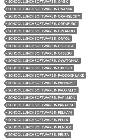
SCHOOL LUNCH SOFTWARE IN OMSK
SCHOOL LUNCH SOFTWARE IN ONAMIA
SCHOOL LUNCH SOFTWARE IN ORANGE CITY
SCHOOL LUNCH SOFTWARE IN ORENBURG
SCHOOL LUNCH SOFTWARE IN ORLANDO
SCHOOL LUNCH SOFTWARE IN ORYOL
SCHOOL LUNCH SOFTWARE IN OSCEOLA
SCHOOL LUNCH SOFTWARE IN OTSEGO
SCHOOL LUNCH SOFTWARE IN OWATONNA
SCHOOL LUNCH SOFTWARE IN OXFORD
SCHOOL LUNCH SOFTWARE IN PADDOCK LAKE
SCHOOL LUNCH SOFTWARE IN PAHRUMP
SCHOOL LUNCH SOFTWARE IN PALO ALTO
SCHOOL LUNCH SOFTWARE IN PAPILLION
SCHOOL LUNCH SOFTWARE IN PARADISE
SCHOOL LUNCH SOFTWARE IN PELHAM
SCHOOL LUNCH SOFTWARE IN PELLA
SCHOOL LUNCH SOFTWARE IN PENDER
SCHOOL LUNCH SOFTWARE IN PENZA