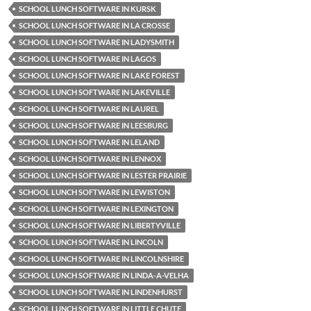
SCHOOL LUNCH SOFTWARE IN KURSK
SCHOOL LUNCH SOFTWARE IN LA CROSSE
SCHOOL LUNCH SOFTWARE IN LADYSMITH
SCHOOL LUNCH SOFTWARE IN LAGOS
SCHOOL LUNCH SOFTWARE IN LAKE FOREST
SCHOOL LUNCH SOFTWARE IN LAKEVILLE
SCHOOL LUNCH SOFTWARE IN LAUREL
SCHOOL LUNCH SOFTWARE IN LEESBURG
SCHOOL LUNCH SOFTWARE IN LELAND
SCHOOL LUNCH SOFTWARE IN LENNOX
SCHOOL LUNCH SOFTWARE IN LESTER PRAIRIE
SCHOOL LUNCH SOFTWARE IN LEWISTON
SCHOOL LUNCH SOFTWARE IN LEXINGTON
SCHOOL LUNCH SOFTWARE IN LIBERTYVILLE
SCHOOL LUNCH SOFTWARE IN LINCOLN
SCHOOL LUNCH SOFTWARE IN LINCOLNSHIRE
SCHOOL LUNCH SOFTWARE IN LINDA-A-VELHA
SCHOOL LUNCH SOFTWARE IN LINDENHURST
SCHOOL LUNCH SOFTWARE IN LITTLE CHUTE