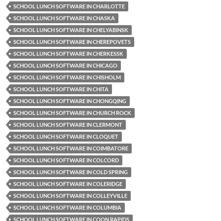
SCHOOL LUNCH SOFTWARE IN CHARLOTTE
SCHOOL LUNCH SOFTWARE IN CHASKA
SCHOOL LUNCH SOFTWARE IN CHELYABINSK
SCHOOL LUNCH SOFTWARE IN CHEREPOVETS
SCHOOL LUNCH SOFTWARE IN CHERKESSK
SCHOOL LUNCH SOFTWARE IN CHICAGO
SCHOOL LUNCH SOFTWARE IN CHISHOLM
SCHOOL LUNCH SOFTWARE IN CHITA
SCHOOL LUNCH SOFTWARE IN CHONGQING
SCHOOL LUNCH SOFTWARE IN CHURCH ROCK
SCHOOL LUNCH SOFTWARE IN CLERMONT
SCHOOL LUNCH SOFTWARE IN CLOQUET
SCHOOL LUNCH SOFTWARE IN COIMBATORE
SCHOOL LUNCH SOFTWARE IN COLCORD
SCHOOL LUNCH SOFTWARE IN COLD SPRING
SCHOOL LUNCH SOFTWARE IN COLERIDGE
SCHOOL LUNCH SOFTWARE IN COLLEYVILLE
SCHOOL LUNCH SOFTWARE IN COLUMBIA
SCHOOL LUNCH SOFTWARE IN COON RAPIDS