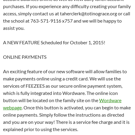
purchases. If you experience any difficulty creating your family
access, simply contact us at taherclerk@totinograce.org or call
the school at 763-571-9116 x757 and we will be happy to
assist you.
A NEW FEATURE Scheduled for October 1, 2015!
ONLINE PAYMENTS
An exciting feature of our new software will allow families to
make payments online using a credit card. We will use the
services of FEEZEES as our secure online payment system,
which is fully integrated into Wordware. The online icon
button will be located on the family site on the
Wordware
webpage
. Once this button is activated, you can begin to make
online payments. Simply follow the instructions as directed
and you are on your way! There is a service fee charge and it is
explained prior to using the services.