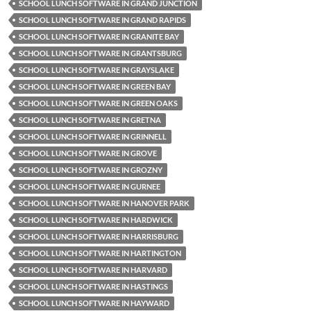
SCHOOL LUNCH SOFTWARE IN GRAND JUNCTION
SCHOOL LUNCH SOFTWARE IN GRAND RAPIDS
SCHOOL LUNCH SOFTWARE IN GRANITE BAY
SCHOOL LUNCH SOFTWARE IN GRANTSBURG
SCHOOL LUNCH SOFTWARE IN GRAYSLAKE
SCHOOL LUNCH SOFTWARE IN GREEN BAY
SCHOOL LUNCH SOFTWARE IN GREEN OAKS
SCHOOL LUNCH SOFTWARE IN GRETNA
SCHOOL LUNCH SOFTWARE IN GRINNELL
SCHOOL LUNCH SOFTWARE IN GROVE
SCHOOL LUNCH SOFTWARE IN GROZNY
SCHOOL LUNCH SOFTWARE IN GURNEE
SCHOOL LUNCH SOFTWARE IN HANOVER PARK
SCHOOL LUNCH SOFTWARE IN HARDWICK
SCHOOL LUNCH SOFTWARE IN HARRISBURG
SCHOOL LUNCH SOFTWARE IN HARTINGTON
SCHOOL LUNCH SOFTWARE IN HARVARD
SCHOOL LUNCH SOFTWARE IN HASTINGS
SCHOOL LUNCH SOFTWARE IN HAYWARD