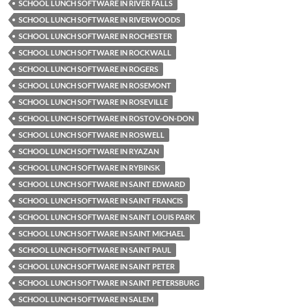
SCHOOL LUNCH SOFTWARE IN RIVER FALLS
SCHOOL LUNCH SOFTWARE IN RIVERWOODS
SCHOOL LUNCH SOFTWARE IN ROCHESTER
SCHOOL LUNCH SOFTWARE IN ROCKWALL
SCHOOL LUNCH SOFTWARE IN ROGERS
SCHOOL LUNCH SOFTWARE IN ROSEMONT
SCHOOL LUNCH SOFTWARE IN ROSEVILLE
SCHOOL LUNCH SOFTWARE IN ROSTOV-ON-DON
SCHOOL LUNCH SOFTWARE IN ROSWELL
SCHOOL LUNCH SOFTWARE IN RYAZAN
SCHOOL LUNCH SOFTWARE IN RYBINSK
SCHOOL LUNCH SOFTWARE IN SAINT EDWARD
SCHOOL LUNCH SOFTWARE IN SAINT FRANCIS
SCHOOL LUNCH SOFTWARE IN SAINT LOUIS PARK
SCHOOL LUNCH SOFTWARE IN SAINT MICHAEL
SCHOOL LUNCH SOFTWARE IN SAINT PAUL
SCHOOL LUNCH SOFTWARE IN SAINT PETER
SCHOOL LUNCH SOFTWARE IN SAINT PETERSBURG
SCHOOL LUNCH SOFTWARE IN SALEM