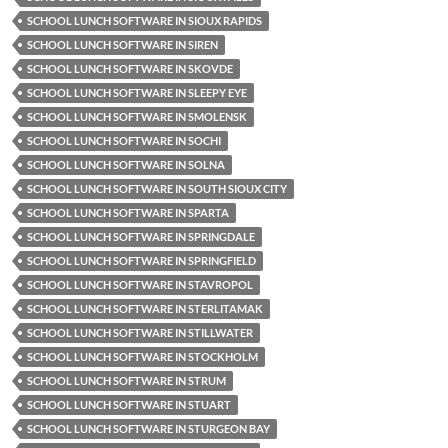
SCHOOL LUNCH SOFTWARE IN SIOUX RAPIDS
SCHOOL LUNCH SOFTWARE IN SIREN
SCHOOL LUNCH SOFTWARE IN SKOVDE
SCHOOL LUNCH SOFTWARE IN SLEEPY EYE
SCHOOL LUNCH SOFTWARE IN SMOLENSK
SCHOOL LUNCH SOFTWARE IN SOCHI
SCHOOL LUNCH SOFTWARE IN SOLNA
SCHOOL LUNCH SOFTWARE IN SOUTH SIOUX CITY
SCHOOL LUNCH SOFTWARE IN SPARTA
SCHOOL LUNCH SOFTWARE IN SPRINGDALE
SCHOOL LUNCH SOFTWARE IN SPRINGFIELD
SCHOOL LUNCH SOFTWARE IN STAVROPOL
SCHOOL LUNCH SOFTWARE IN STERLITAMAK
SCHOOL LUNCH SOFTWARE IN STILLWATER
SCHOOL LUNCH SOFTWARE IN STOCKHOLM
SCHOOL LUNCH SOFTWARE IN STRUM
SCHOOL LUNCH SOFTWARE IN STUART
SCHOOL LUNCH SOFTWARE IN STURGEON BAY