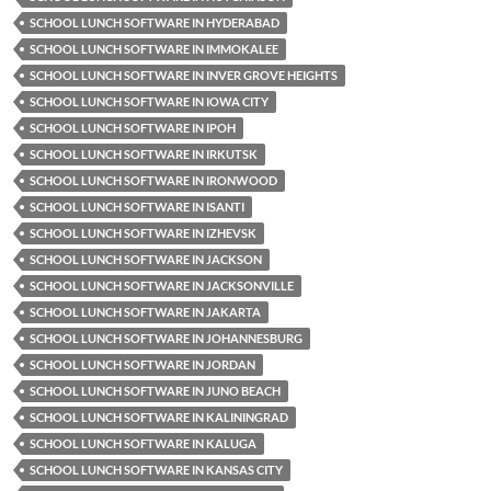
SCHOOL LUNCH SOFTWARE IN HYDERABAD
SCHOOL LUNCH SOFTWARE IN IMMOKALEE
SCHOOL LUNCH SOFTWARE IN INVER GROVE HEIGHTS
SCHOOL LUNCH SOFTWARE IN IOWA CITY
SCHOOL LUNCH SOFTWARE IN IPOH
SCHOOL LUNCH SOFTWARE IN IRKUTSK
SCHOOL LUNCH SOFTWARE IN IRONWOOD
SCHOOL LUNCH SOFTWARE IN ISANTI
SCHOOL LUNCH SOFTWARE IN IZHEVSK
SCHOOL LUNCH SOFTWARE IN JACKSON
SCHOOL LUNCH SOFTWARE IN JACKSONVILLE
SCHOOL LUNCH SOFTWARE IN JAKARTA
SCHOOL LUNCH SOFTWARE IN JOHANNESBURG
SCHOOL LUNCH SOFTWARE IN JORDAN
SCHOOL LUNCH SOFTWARE IN JUNO BEACH
SCHOOL LUNCH SOFTWARE IN KALININGRAD
SCHOOL LUNCH SOFTWARE IN KALUGA
SCHOOL LUNCH SOFTWARE IN KANSAS CITY