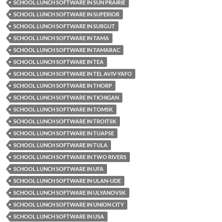
SCHOOL LUNCH SOFTWARE IN SUN PRAIRIE
SCHOOL LUNCH SOFTWARE IN SUPERIOR
SCHOOL LUNCH SOFTWARE IN SURGUT
SCHOOL LUNCH SOFTWARE IN TAMA
SCHOOL LUNCH SOFTWARE IN TAMARAC
SCHOOL LUNCH SOFTWARE IN TEA
SCHOOL LUNCH SOFTWARE IN TEL AVIV-YAFO
SCHOOL LUNCH SOFTWARE IN THORP
SCHOOL LUNCH SOFTWARE IN TICHIGAN
SCHOOL LUNCH SOFTWARE IN TOMSK
SCHOOL LUNCH SOFTWARE IN TROITSK
SCHOOL LUNCH SOFTWARE IN TUAPSE
SCHOOL LUNCH SOFTWARE IN TULA
SCHOOL LUNCH SOFTWARE IN TWO RIVERS
SCHOOL LUNCH SOFTWARE IN UFA
SCHOOL LUNCH SOFTWARE IN ULAN-UDE
SCHOOL LUNCH SOFTWARE IN ULYANOVSK
SCHOOL LUNCH SOFTWARE IN UNION CITY
SCHOOL LUNCH SOFTWARE IN USA