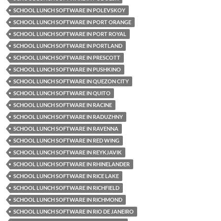
SCHOOL LUNCH SOFTWARE IN POLEVSKOY
SCHOOL LUNCH SOFTWARE IN PORT ORANGE
SCHOOL LUNCH SOFTWARE IN PORT ROYAL
SCHOOL LUNCH SOFTWARE IN PORTLAND
SCHOOL LUNCH SOFTWARE IN PRESCOTT
SCHOOL LUNCH SOFTWARE IN PUSHKINO
SCHOOL LUNCH SOFTWARE IN QUEZON CITY
SCHOOL LUNCH SOFTWARE IN QUITO
SCHOOL LUNCH SOFTWARE IN RACINE
SCHOOL LUNCH SOFTWARE IN RADUZHNY
SCHOOL LUNCH SOFTWARE IN RAVENNA
SCHOOL LUNCH SOFTWARE IN RED WING
SCHOOL LUNCH SOFTWARE IN REYKJAVIK
SCHOOL LUNCH SOFTWARE IN RHINELANDER
SCHOOL LUNCH SOFTWARE IN RICE LAKE
SCHOOL LUNCH SOFTWARE IN RICHFIELD
SCHOOL LUNCH SOFTWARE IN RICHMOND
SCHOOL LUNCH SOFTWARE IN RIO DE JANEIRO