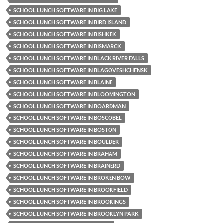
SCHOOL LUNCH SOFTWARE IN BIG LAKE
SCHOOL LUNCH SOFTWARE IN BIRD ISLAND
SCHOOL LUNCH SOFTWARE IN BISHKEK
SCHOOL LUNCH SOFTWARE IN BISMARCK
SCHOOL LUNCH SOFTWARE IN BLACK RIVER FALLS
SCHOOL LUNCH SOFTWARE IN BLAGOVESHCHENSK
SCHOOL LUNCH SOFTWARE IN BLAINE
SCHOOL LUNCH SOFTWARE IN BLOOMINGTON
SCHOOL LUNCH SOFTWARE IN BOARDMAN
SCHOOL LUNCH SOFTWARE IN BOSCOBEL
SCHOOL LUNCH SOFTWARE IN BOSTON
SCHOOL LUNCH SOFTWARE IN BOULDER
SCHOOL LUNCH SOFTWARE IN BRAHAM
SCHOOL LUNCH SOFTWARE IN BRAINERD
SCHOOL LUNCH SOFTWARE IN BROKEN BOW
SCHOOL LUNCH SOFTWARE IN BROOKFIELD
SCHOOL LUNCH SOFTWARE IN BROOKINGS
SCHOOL LUNCH SOFTWARE IN BROOKLYN PARK