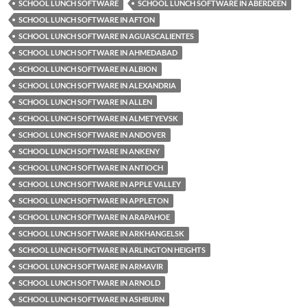
SCHOOL LUNCH SOFTWARE
SCHOOL LUNCH SOFTWARE IN ABERDEEN
SCHOOL LUNCH SOFTWARE IN AFTON
SCHOOL LUNCH SOFTWARE IN AGUASCALIENTES
SCHOOL LUNCH SOFTWARE IN AHMEDABAD
SCHOOL LUNCH SOFTWARE IN ALBION
SCHOOL LUNCH SOFTWARE IN ALEXANDRIA
SCHOOL LUNCH SOFTWARE IN ALLEN
SCHOOL LUNCH SOFTWARE IN ALMETYEVSK
SCHOOL LUNCH SOFTWARE IN ANDOVER
SCHOOL LUNCH SOFTWARE IN ANKENY
SCHOOL LUNCH SOFTWARE IN ANTIOCH
SCHOOL LUNCH SOFTWARE IN APPLE VALLEY
SCHOOL LUNCH SOFTWARE IN APPLETON
SCHOOL LUNCH SOFTWARE IN ARAPAHOE
SCHOOL LUNCH SOFTWARE IN ARKHANGELSK
SCHOOL LUNCH SOFTWARE IN ARLINGTON HEIGHTS
SCHOOL LUNCH SOFTWARE IN ARMAVIR
SCHOOL LUNCH SOFTWARE IN ARNOLD
SCHOOL LUNCH SOFTWARE IN ASHBURN