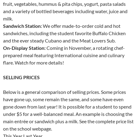
fruit, vegetables, hummus & pita chips, yogurt, pasta salads
and a variety of bottled beverages including water, juice and
milk.
Sandwich Station:
We offer made-to-order cold and hot
sandwiches, including the student favorite Buffalo Chicken
and the ever steady Cubano and the Meat Lovers Sub.
On-Display Station:
Coming in November, a rotating chef-
prepared meal featuring International cuisine and culinary
flare. Watch for more details!
SELLING PRICES
Below is a general comparison of selling prices. Some prices
have gone up, some remain the same, and some have even
gone down from last year! It is possible for a student to spend
under $5 for a well-balanced meal. An example is choosing the
main entrée or sandwich plus a milk. See the complete price list
on the school webpage.
This Year Last Year