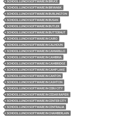
SCHOOL LUNCH SOFTWARE IN BRUCE
SCHOOL LUNCH SOFTWARE IN BRYANSK
SCHOOL LUNCH SOFTWARE IN BURLINGTON
SCHOOL LUNCH SOFTWARE IN BUSAN
SCHOOL LUNCH SOFTWARE IN BUTLER
SCHOOL LUNCH SOFTWARE IN BUTTERNUT
SCHOOL LUNCH SOFTWARE IN CAIRO
SCHOOL LUNCH SOFTWARE IN CALHOUN
SCHOOL LUNCH SOFTWARE IN CAMARILLO
SCHOOL LUNCH SOFTWARE IN CAMBRIA
SCHOOL LUNCH SOFTWARE IN CAMBRIDGE
SCHOOL LUNCH SOFTWARE IN CAMP LAKE
SCHOOL LUNCH SOFTWARE IN CANTON
SCHOOL LUNCH SOFTWARE IN CASHTON
SCHOOL LUNCH SOFTWARE IN CEBU CITY
SCHOOL LUNCH SOFTWARE IN CEDAR RAPIDS
SCHOOL LUNCH SOFTWARE IN CENTER CITY
SCHOOL LUNCH SOFTWARE IN CENTRALIA
SCHOOL LUNCH SOFTWARE IN CHAMBERLAIN