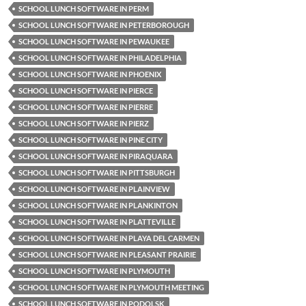
SCHOOL LUNCH SOFTWARE IN PERM
SCHOOL LUNCH SOFTWARE IN PETERBOROUGH
SCHOOL LUNCH SOFTWARE IN PEWAUKEE
SCHOOL LUNCH SOFTWARE IN PHILADELPHIA
SCHOOL LUNCH SOFTWARE IN PHOENIX
SCHOOL LUNCH SOFTWARE IN PIERCE
SCHOOL LUNCH SOFTWARE IN PIERRE
SCHOOL LUNCH SOFTWARE IN PIERZ
SCHOOL LUNCH SOFTWARE IN PINE CITY
SCHOOL LUNCH SOFTWARE IN PIRAQUARA
SCHOOL LUNCH SOFTWARE IN PITTSBURGH
SCHOOL LUNCH SOFTWARE IN PLAINVIEW
SCHOOL LUNCH SOFTWARE IN PLANKINTON
SCHOOL LUNCH SOFTWARE IN PLATTEVILLE
SCHOOL LUNCH SOFTWARE IN PLAYA DEL CARMEN
SCHOOL LUNCH SOFTWARE IN PLEASANT PRAIRIE
SCHOOL LUNCH SOFTWARE IN PLYMOUTH
SCHOOL LUNCH SOFTWARE IN PLYMOUTH MEETING
SCHOOL LUNCH SOFTWARE IN PODOLSK