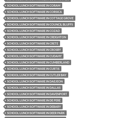
SCHOOL LUNCH SOFTWARE IN CORAM
SCHOOL LUNCH SOFTWARE IN CORSICA
SCHOOL LUNCH SOFTWARE IN COTTAGE GROVE
SCHOOL LUNCH SOFTWARE IN COUNCIL BLUFFS
SCHOOL LUNCH SOFTWARE IN COZAD
SCHOOL LUNCH SOFTWARE IN CREIGHTON
SCHOOL LUNCH SOFTWARE IN CRETE
SCHOOL LUNCH SOFTWARE IN CROSBY
SCHOOL LUNCH SOFTWARE IN CUDAHY
SCHOOL LUNCH SOFTWARE IN CUMBERLAND
SCHOOL LUNCH SOFTWARE IN CURTIS
SCHOOL LUNCH SOFTWARE IN CUTLER BAY
SCHOOL LUNCH SOFTWARE IN DAEJEON
SCHOOL LUNCH SOFTWARE IN DALLAS
SCHOOL LUNCH SOFTWARE IN DAVENPORT
SCHOOL LUNCH SOFTWARE IN DE PERE
SCHOOL LUNCH SOFTWARE IN DEBARY
SCHOOL LUNCH SOFTWARE IN DEER PARK