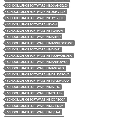
SCHOOL LUNCH SOFTWARE IN LOS ANGELES
SCHOOL LUNCH SOFTWARE IN LOUISVILLE
SCHOOL LUNCH SOFTWARE IN LOYSVILLE
SCHOOL LUNCH SOFTWARE IN LYON
SCHOOL LUNCH SOFTWARE IN MADISON
SCHOOL LUNCH SOFTWARE IN MADRID
SCHOOL LUNCH SOFTWARE IN MAGNITOGORSK
SCHOOL LUNCH SOFTWARE IN MAKATI
SCHOOL LUNCH SOFTWARE IN MAKHACHKALA
SCHOOL LUNCH SOFTWARE IN MANITOWOC
SCHOOL LUNCH SOFTWARE IN MANKATO
SCHOOL LUNCH SOFTWARE IN MAPLE GROVE
SCHOOL LUNCH SOFTWARE IN MAPLEWOOD
SCHOOL LUNCH SOFTWARE IN MASTIC
SCHOOL LUNCH SOFTWARE IN MCALLEN
SCHOOL LUNCH SOFTWARE IN MCGREGOR
SCHOOL LUNCH SOFTWARE IN MCHENRY
SCHOOL LUNCH SOFTWARE IN MEDINA