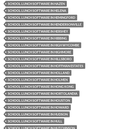
SCHOOL LUNCH SOFTWARE IN HAZEN
SCHOOL LUNCH SOFTWARE IN HELENA
SCHOOL LUNCH SOFTWARE IN HEMINGFORD
SCHOOL LUNCH SOFTWARE IN HENDERSONVILLE
SCHOOL LUNCH SOFTWARE IN HERSHEY
SCHOOL LUNCH SOFTWARE IN HIBBING
SCHOOL LUNCH SOFTWARE IN HIGH WYCOMBE
SCHOOL LUNCH SOFTWARE IN HIGHMORE
SCHOOL LUNCH SOFTWARE IN HILLSBORO
SCHOOL LUNCH SOFTWARE IN HOFFMAN ESTATES
SCHOOL LUNCH SOFTWARE IN HOLLAND
SCHOOL LUNCH SOFTWARE IN HOLMEN
SCHOOL LUNCH SOFTWARE IN HONG KONG
SCHOOL LUNCH SOFTWARE IN HORTOLANDIA
SCHOOL LUNCH SOFTWARE IN HOUSTON
SCHOOL LUNCH SOFTWARE IN HOWARD
SCHOOL LUNCH SOFTWARE IN HUDSON
SCHOOL LUNCH SOFTWARE IN HULL
SCHOOL LUNCH SOFTWARE IN HUTCHINSON