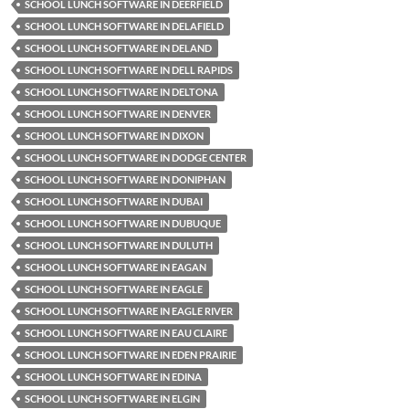
SCHOOL LUNCH SOFTWARE IN DEERFIELD
SCHOOL LUNCH SOFTWARE IN DELAFIELD
SCHOOL LUNCH SOFTWARE IN DELAND
SCHOOL LUNCH SOFTWARE IN DELL RAPIDS
SCHOOL LUNCH SOFTWARE IN DELTONA
SCHOOL LUNCH SOFTWARE IN DENVER
SCHOOL LUNCH SOFTWARE IN DIXON
SCHOOL LUNCH SOFTWARE IN DODGE CENTER
SCHOOL LUNCH SOFTWARE IN DONIPHAN
SCHOOL LUNCH SOFTWARE IN DUBAI
SCHOOL LUNCH SOFTWARE IN DUBUQUE
SCHOOL LUNCH SOFTWARE IN DULUTH
SCHOOL LUNCH SOFTWARE IN EAGAN
SCHOOL LUNCH SOFTWARE IN EAGLE
SCHOOL LUNCH SOFTWARE IN EAGLE RIVER
SCHOOL LUNCH SOFTWARE IN EAU CLAIRE
SCHOOL LUNCH SOFTWARE IN EDEN PRAIRIE
SCHOOL LUNCH SOFTWARE IN EDINA
SCHOOL LUNCH SOFTWARE IN ELGIN