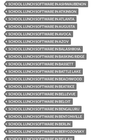
SCHOOL LUNCH SOFTWARE IN ASHWAUBENON
SCHOOL LUNCH SOFTWARE IN ATKINSON
SCHOOL LUNCH SOFTWARE IN ATLANTA
SCHOOL LUNCH SOFTWARE IN AUGUSTA
SCHOOL LUNCH SOFTWARE IN AVOCA
SCHOOL LUNCH SOFTWARE IN AZOV
SCHOOL LUNCH SOFTWARE IN BALASHIKHA
SCHOOL LUNCH SOFTWARE IN BASKING RIDGE
SCHOOL LUNCH SOFTWARE IN BASSETT
SCHOOL LUNCH SOFTWARE IN BATTLE LAKE
SCHOOL LUNCH SOFTWARE IN BEACHWOOD
SCHOOL LUNCH SOFTWARE IN BEATRICE
SCHOOL LUNCH SOFTWARE IN BELLEVUE
SCHOOL LUNCH SOFTWARE IN BELOIT
SCHOOL LUNCH SOFTWARE IN BENGALURU
SCHOOL LUNCH SOFTWARE IN BENTONVILLE
SCHOOL LUNCH SOFTWARE IN BERLIN
SCHOOL LUNCH SOFTWARE IN BERYOZOVSKY
SCHOOL LUNCH SOFTWARE IN BEULAH