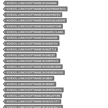
SCHOOL LUNCH SOFTWARE IN SAMARA
SCHOOL LUNCH SOFTWARE IN SAN FRANCISCO
SCHOOL LUNCH SOFTWARE IN SAN MATEO
SCHOOL LUNCH SOFTWARE IN SAN SALVADOR
SCHOOL LUNCH SOFTWARE IN SANDSTONE
SCHOOL LUNCH SOFTWARE IN SANTA CLARA
SCHOOL LUNCH SOFTWARE IN SARANSK
SCHOOL LUNCH SOFTWARE IN SARATOV
SCHOOL LUNCH SOFTWARE IN SEATTLE
SCHOOL LUNCH SOFTWARE IN SHELBY
SCHOOL LUNCH SOFTWARE IN SHIPROCK
SCHOOL LUNCH SOFTWARE IN SHOREVIEW
SCHOOL LUNCH SOFTWARE IN SHOREWOOD
SCHOOL LUNCH SOFTWARE IN SIBAY
SCHOOL LUNCH SOFTWARE IN SIDNEY
SCHOOL LUNCH SOFTWARE IN SIMFEROPOL
SCHOOL LUNCH SOFTWARE IN SINGAPORE
SCHOOL LUNCH SOFTWARE IN SIOUX CITY
SCHOOL LUNCH SOFTWARE IN SIOUX FALLS