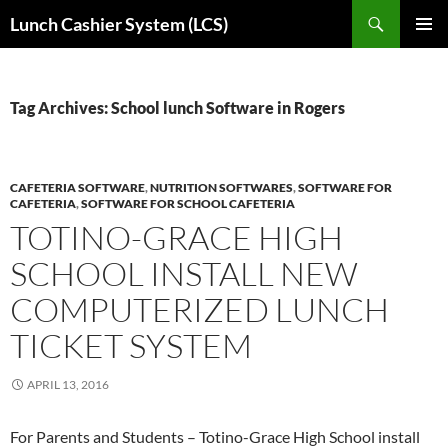
Skip
Search
Lunch Cashier System (LCS)
to
PRIMAR
content
MENU
Tag Archives: School lunch Software in Rogers
CAFETERIA SOFTWARE
,
NUTRITION SOFTWARES
,
SOFTWARE FOR
CAFETERIA
,
SOFTWARE FOR SCHOOL CAFETERIA
TOTINO-GRACE HIGH
SCHOOL INSTALL NEW
COMPUTERIZED LUNCH
TICKET SYSTEM
APRIL 13, 2016
For Parents and Students – Totino-Grace High School install