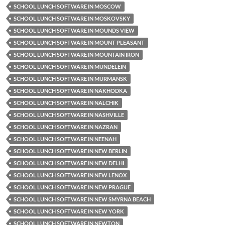
SCHOOL LUNCH SOFTWARE IN MOSCOW
SCHOOL LUNCH SOFTWARE IN MOSKOVSKY
SCHOOL LUNCH SOFTWARE IN MOUNDS VIEW
SCHOOL LUNCH SOFTWARE IN MOUNT PLEASANT
SCHOOL LUNCH SOFTWARE IN MOUNTAIN IRON
SCHOOL LUNCH SOFTWARE IN MUNDELEIN
SCHOOL LUNCH SOFTWARE IN MURMANSK
SCHOOL LUNCH SOFTWARE IN NAKHODKA
SCHOOL LUNCH SOFTWARE IN NALCHIK
SCHOOL LUNCH SOFTWARE IN NASHVILLE
SCHOOL LUNCH SOFTWARE IN NAZRAN
SCHOOL LUNCH SOFTWARE IN NEENAH
SCHOOL LUNCH SOFTWARE IN NEW BERLIN
SCHOOL LUNCH SOFTWARE IN NEW DELHI
SCHOOL LUNCH SOFTWARE IN NEW LENOX
SCHOOL LUNCH SOFTWARE IN NEW PRAGUE
SCHOOL LUNCH SOFTWARE IN NEW SMYRNA BEACH
SCHOOL LUNCH SOFTWARE IN NEW YORK
SCHOOL LUNCH SOFTWARE IN NEWTON