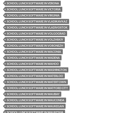
SCHOOL LUNCH SOFTWARE IN VERONA
SCHOOL LUNCH SOFTWARE IN VICTORIA
SCHOOL LUNCH SOFTWARE IN VIRGINIA
SCHOOL LUNCH SOFTWARE IN VLADIKAVKAZ
SCHOOL LUNCH SOFTWARE IN VLADIVOSTOK
SCHOOL LUNCH SOFTWARE IN VOLGOGRAD
SCHOOL LUNCH SOFTWARE IN VOLZHSKIY
SCHOOL LUNCH SOFTWARE IN VORONEZH
SCHOOL LUNCH SOFTWARE IN WACONIA
SCHOOL LUNCH SOFTWARE IN WADENA
SCHOOL LUNCH SOFTWARE IN WAHOO
SCHOOL LUNCH SOFTWARE IN WASHINGTON
SCHOOL LUNCH SOFTWARE IN WATERLOO
SCHOOL LUNCH SOFTWARE IN WATERTOWN
SCHOOL LUNCH SOFTWARE IN WATFORD CITY
SCHOOL LUNCH SOFTWARE IN WAUBAY
SCHOOL LUNCH SOFTWARE IN WAUCONDA
SCHOOL LUNCH SOFTWARE IN WAUKEGAN
SCHOOL LUNCH SOFTWARE IN WAUKESHA