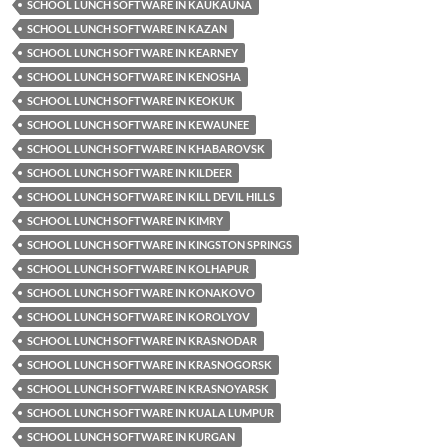
SCHOOL LUNCH SOFTWARE IN KAUKAUNA
SCHOOL LUNCH SOFTWARE IN KAZAN
SCHOOL LUNCH SOFTWARE IN KEARNEY
SCHOOL LUNCH SOFTWARE IN KENOSHA
SCHOOL LUNCH SOFTWARE IN KEOKUK
SCHOOL LUNCH SOFTWARE IN KEWAUNEE
SCHOOL LUNCH SOFTWARE IN KHABAROVSK
SCHOOL LUNCH SOFTWARE IN KILDEER
SCHOOL LUNCH SOFTWARE IN KILL DEVIL HILLS
SCHOOL LUNCH SOFTWARE IN KIMRY
SCHOOL LUNCH SOFTWARE IN KINGSTON SPRINGS
SCHOOL LUNCH SOFTWARE IN KOLHAPUR
SCHOOL LUNCH SOFTWARE IN KONAKOVO
SCHOOL LUNCH SOFTWARE IN KOROLYOV
SCHOOL LUNCH SOFTWARE IN KRASNODAR
SCHOOL LUNCH SOFTWARE IN KRASNOGORSK
SCHOOL LUNCH SOFTWARE IN KRASNOYARSK
SCHOOL LUNCH SOFTWARE IN KUALA LUMPUR
SCHOOL LUNCH SOFTWARE IN KURGAN