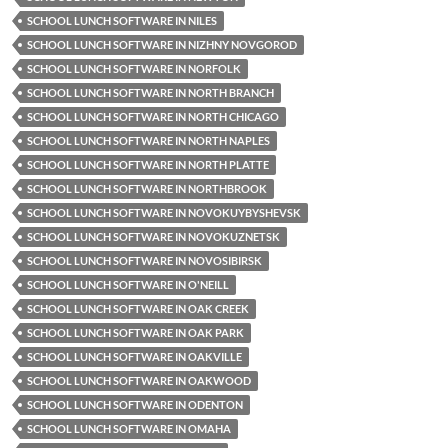
SCHOOL LUNCH SOFTWARE IN NILES
SCHOOL LUNCH SOFTWARE IN NIZHNY NOVGOROD
SCHOOL LUNCH SOFTWARE IN NORFOLK
SCHOOL LUNCH SOFTWARE IN NORTH BRANCH
SCHOOL LUNCH SOFTWARE IN NORTH CHICAGO
SCHOOL LUNCH SOFTWARE IN NORTH NAPLES
SCHOOL LUNCH SOFTWARE IN NORTH PLATTE
SCHOOL LUNCH SOFTWARE IN NORTHBROOK
SCHOOL LUNCH SOFTWARE IN NOVOKUYBYSHEVSK
SCHOOL LUNCH SOFTWARE IN NOVOKUZNETSK
SCHOOL LUNCH SOFTWARE IN NOVOSIBIRSK
SCHOOL LUNCH SOFTWARE IN O'NEILL
SCHOOL LUNCH SOFTWARE IN OAK CREEK
SCHOOL LUNCH SOFTWARE IN OAK PARK
SCHOOL LUNCH SOFTWARE IN OAKVILLE
SCHOOL LUNCH SOFTWARE IN OAKWOOD
SCHOOL LUNCH SOFTWARE IN ODENTON
SCHOOL LUNCH SOFTWARE IN OMAHA