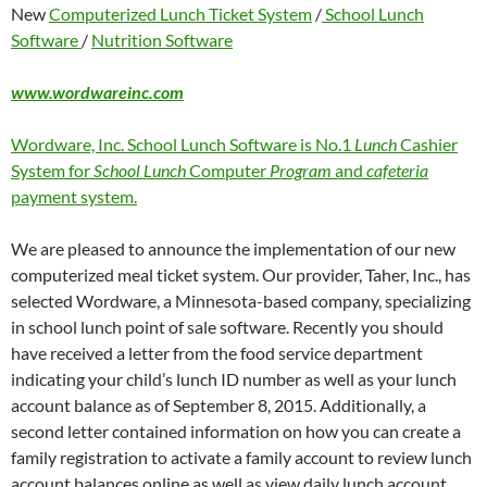
New
Computerized Lunch Ticket System
/
School Lunch
Software
/
Nutrition Software
www.wordwareinc.com
Wordware, Inc. School Lunch Software is No.1
Lunch
Cashier
System for
School Lunch
Computer
Program
and
cafeteria
payment system.
We are pleased to announce the implementation of our new
computerized meal ticket system. Our provider, Taher, Inc., has
selected Wordware, a Minnesota-based company, specializing
in school lunch point of sale software. Recently you should
have received a letter from the food service department
indicating your child’s lunch ID number as well as your lunch
account balance as of September 8, 2015. Additionally, a
second letter contained information on how you can create a
family registration to activate a family account to review lunch
account balances online as well as view daily lunch account