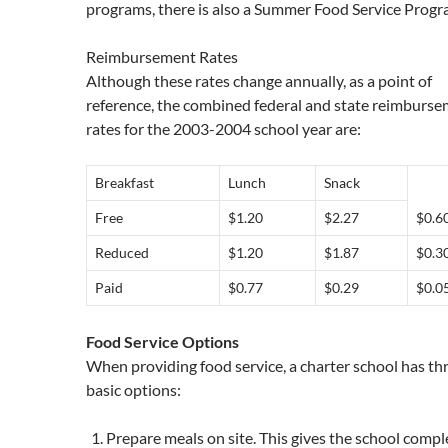
programs, there is also a Summer Food Service Progr
Reimbursement Rates
Although these rates change annually, as a point of
reference, the combined federal and state reimburs
rates for the 2003-2004 school year are:
Breakfast
Lunch
Snack
Free
$1.20
$2.27
$0.6
Reduced
$1.20
$1.87
$0.3
Paid
$0.77
$0.29
$0.0
Food Service Options
When providing food service, a charter school has th
basic options:
Prepare meals on site. This gives the school compl