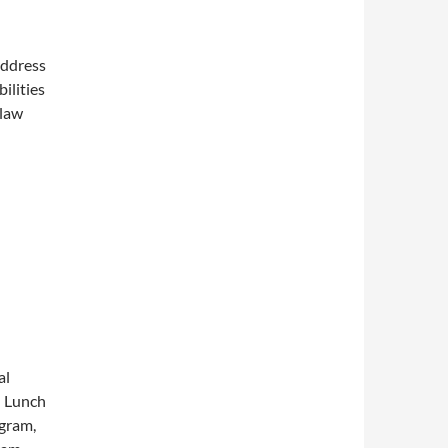
address
ilities
 law
al
l Lunch
ogram,