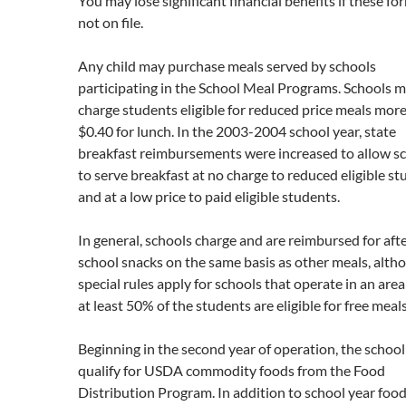
You may lose significant financial benefits if these fo
not on file.
Any child may purchase meals served by schools
participating in the School Meal Programs. Schools 
charge students eligible for reduced price meals mor
$0.40 for lunch. In the 2003-2004 school year, state
breakfast reimbursements were increased to allow s
to serve breakfast at no charge to reduced eligible s
and at a low price to paid eligible students.
In general, schools charge and are reimbursed for aft
school snacks on the same basis as other meals, alth
special rules apply for schools that operate in an are
at least 50% of the students are eligible for free meals
Beginning in the second year of operation, the school 
qualify for USDA commodity foods from the Food
Distribution Program. In addition to school year foo