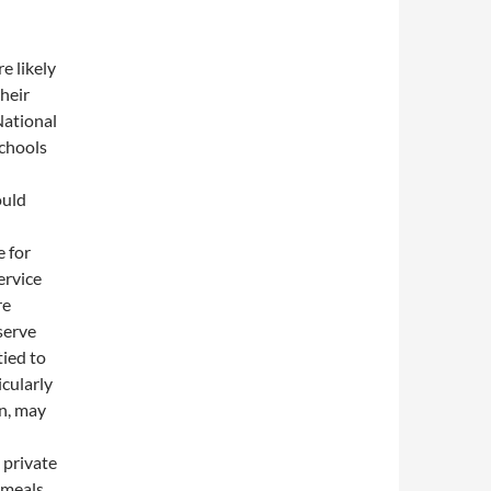
e likely
their
National
Schools
ould
e for
ervice
re
serve
tied to
icularly
en, may
 private
 meals,