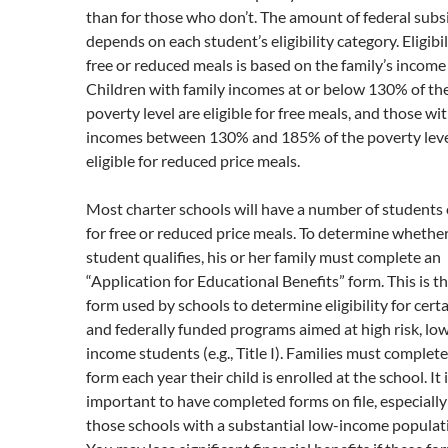
than for those who don’t. The amount of federal subs
depends on each student’s eligibility category. Eligibil
free or reduced meals is based on the family’s income 
Children with family incomes at or below 130% of th
poverty level are eligible for free meals, and those wi
incomes between 130% and 185% of the poverty leve
eligible for reduced price meals.
Most charter schools will have a number of students e
for free or reduced price meals. To determine whether
student qualifies, his or her family must complete an
“Application for Educational Benefits” form. This is 
form used by schools to determine eligibility for certa
and federally funded programs aimed at high risk, lo
income students (e.g., Title I). Families must complete
form each year their child is enrolled at the school. It 
important to have completed forms on file, especially
those schools with a substantial low-income populat