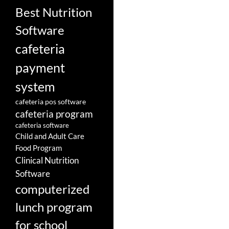
Best Nutrition
Software
cafeteria
payment
system
cafeteria pos software
cafeteria program
cafeteria software
Child and Adult Care
Food Program
Clinical Nutrition
Software
computerized
lunch program
for school