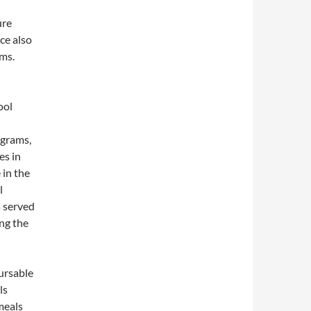
ure
ce also
ams.
ool
ograms,
es in
 in the
l
s served
ng the
bursable
ls
meals