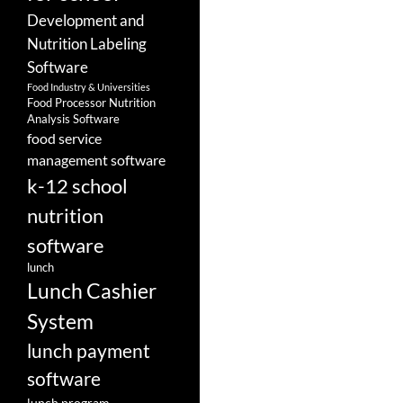
Development and
Nutrition Labeling
Software
Food Industry & Universities
Food Processor Nutrition
Analysis Software
food service
management software
k-12 school
nutrition
software
lunch
Lunch Cashier
System
lunch payment
software
lunch program