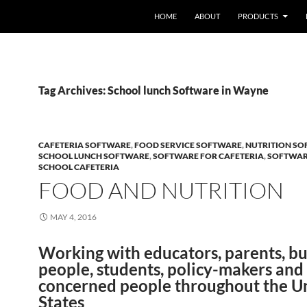
HOME
ABOUT
PRODUCTS
Tag Archives: School lunch Software in Wayne
CAFETERIA SOFTWARE
,
FOOD SERVICE SOFTWARE
,
NUTRITION S
SCHOOL LUNCH SOFTWARE
,
SOFTWARE FOR CAFETERIA
,
SOFTWAR
SCHOOL CAFETERIA
FOOD AND NUTRITION
MAY 4, 2016
Working with educators, parents, bu
people, students, policy-makers and
concerned people throughout the U
States