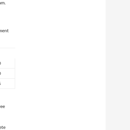
am.
ement
0
0
5
ree
ete