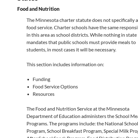
Food and Nutrition
The Minnesota charter statute does not specifically 
food service. Charter schools have the same responsib
in this area as school districts. While nothing in state
mandates that public schools must provide meals to
students, in most cases it will be necessary.
This section includes information on:
Funding
Food Service Options
Resources
The Food and Nutrition Service at the Minnesota
Department of Education administers the School Me
Programs. The programs include: the National Schoo
Program, School Breakfast Program, Special Milk Pr