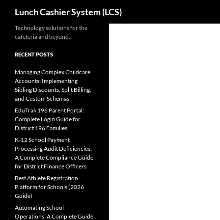
Search
Lunch Cashier System (LCS)
Skip
Technology solutions for the
cafeteria and beyond..
to
content
RECENT POSTS
Managing Complex Childcare
Accounts: Implementing
Sibling Discounts, Split Billing,
and Custom Schemas
EduTrak 196 Parent Portal:
Complete Login Guide for
District 196 Families
K-12 School Payment
Processing Audit Deficiencies:
A Complete Compliance Guide
for District Finance Officers
Best Athlete Registration
Platform for Schools (2026
Guide)
Automating School
Operations: A Complete Guide