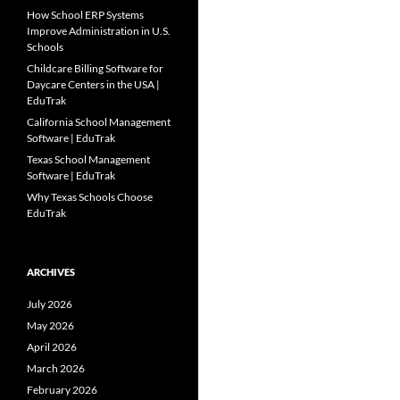
How School ERP Systems
Improve Administration in U.S.
Schools
Childcare Billing Software for
Daycare Centers in the USA |
EduTrak
California School Management
Software | EduTrak
Texas School Management
Software | EduTrak
Why Texas Schools Choose
EduTrak
ARCHIVES
July 2026
May 2026
April 2026
March 2026
February 2026