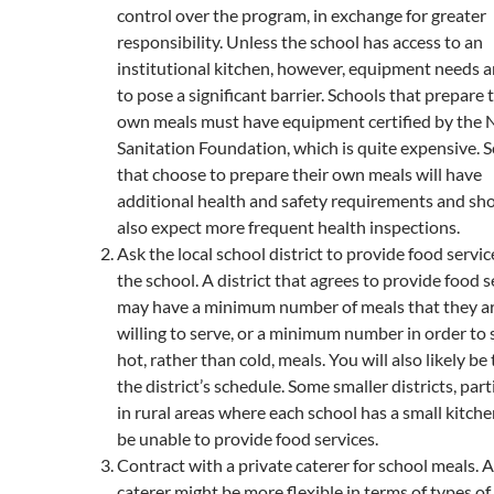
control over the program, in exchange for greater
responsibility. Unless the school has access to an
institutional kitchen, however, equipment needs ar
to pose a significant barrier. Schools that prepare 
own meals must have equipment certified by the 
Sanitation Foundation, which is quite expensive. 
that choose to prepare their own meals will have
additional health and safety requirements and sh
also expect more frequent health inspections.
Ask the local school district to provide food servic
the school. A district that agrees to provide food s
may have a minimum number of meals that they a
willing to serve, or a minimum number in order to 
hot, rather than cold, meals. You will also likely be 
the district’s schedule. Some smaller districts, part
in rural areas where each school has a small kitch
be unable to provide food services.
Contract with a private caterer for school meals. A
caterer might be more flexible in terms of types of