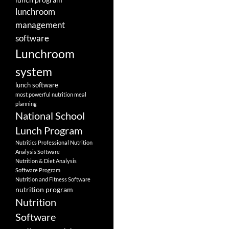
lunchroom
management
software
Lunchroom
system
lunch software
most powerful nutrition meal
planning
National School
Lunch Program
Nutritics Professional Nutrition
Analysis Software
Nutrition & Diet Analysis
Software Program
Nutrition and Fitness Software
nutrition program
Nutrition
Software