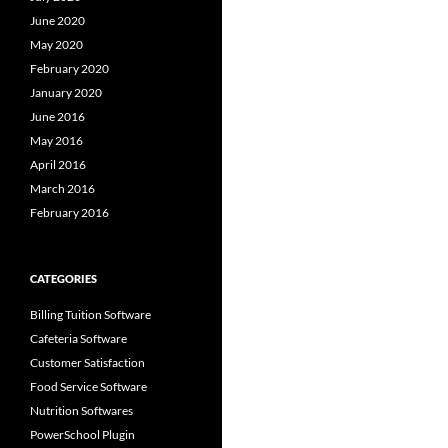
June 2020
May 2020
February 2020
January 2020
June 2016
May 2016
April 2016
March 2016
February 2016
CATEGORIES
Billing Tuition Software
Cafeteria Software
Customer Satisfaction
Food Service Software
Nutrition Softwares
PowerSchool Plugin