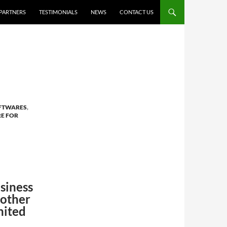
PARTNERS
TESTIMONIALS
NEWS
CONTACT US
OFTWARES
,
E FOR
siness
 other
nited