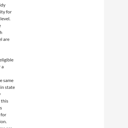
idy
ity for
level.
e
th
l are
ligible
 a
the same
in state
w
 this
is
 for
ion.