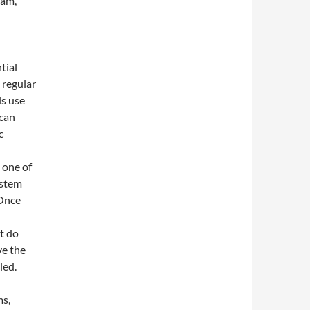
ram,
tial
 regular
ls use
 can
c
 one of
ystem
 Once
t do
ve the
led.
ms,