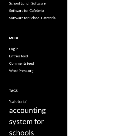
School Lunch Software
Software for Cafeteria
Software for School Cafeteria
META
Log in
Entries feed
Comments feed
WordPress.org
TAGS
"cafeteria"
accounting
system for
schools