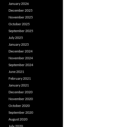
January 2026
December 2025
November 2025
October 2025
September 2025
July 2025
January 2025
December 2024
November 2024
September 2024
June 2021
February 2021
January 2021
December 2020
November 2020
October 2020
September 2020
August 2020
July 2020