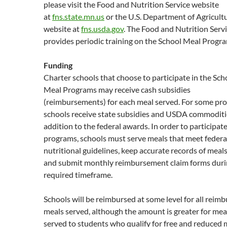
please visit the Food and Nutrition Service website
at
fns.state.mn.us
or the U.S. Department of Agricult
website at
fns.usda.gov
. The Food and Nutrition Servi
provides periodic training on the School Meal Progr
Funding
Charter schools that choose to participate in the Sch
Meal Programs may receive cash subsidies
(reimbursements) for each meal served. For some pr
schools receive state subsidies and USDA commoditi
addition to the federal awards. In order to participate
programs, schools must serve meals that meet federa
nutritional guidelines, keep accurate records of meal
and submit monthly reimbursement claim forms duri
required timeframe.
Schools will be reimbursed at some level for all reim
meals served, although the amount is greater for mea
served to students who qualify for free and reduced 