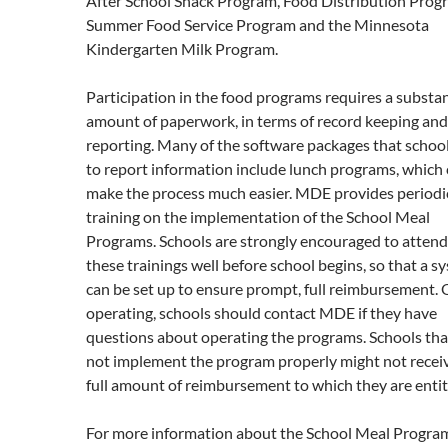
After School Snack Program, Food Distribution Prog
Summer Food Service Program and the Minnesota
Kindergarten Milk Program.
Participation in the food programs requires a substan
amount of paperwork, in terms of record keeping and
reporting. Many of the software packages that schoo
to report information include lunch programs, which
make the process much easier. MDE provides periodi
training on the implementation of the School Meal
Programs. Schools are strongly encouraged to attend
these trainings well before school begins, so that a s
can be set up to ensure prompt, full reimbursement.
operating, schools should contact MDE if they have
questions about operating the programs. Schools tha
not implement the program properly might not recei
full amount of reimbursement to which they are entit
For more information about the School Meal Progra