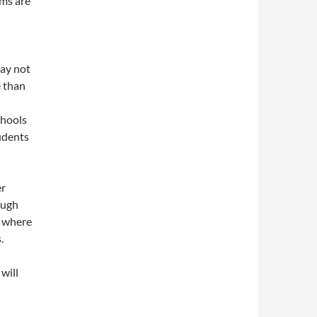
rms are
may not
e than
chools
tudents
er
ough
a where
.
will
d