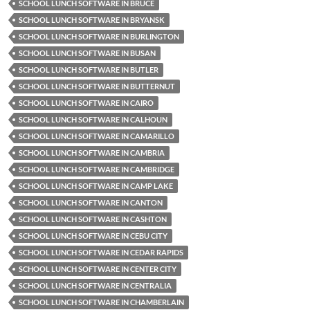
SCHOOL LUNCH SOFTWARE IN BRUCE
SCHOOL LUNCH SOFTWARE IN BRYANSK
SCHOOL LUNCH SOFTWARE IN BURLINGTON
SCHOOL LUNCH SOFTWARE IN BUSAN
SCHOOL LUNCH SOFTWARE IN BUTLER
SCHOOL LUNCH SOFTWARE IN BUTTERNUT
SCHOOL LUNCH SOFTWARE IN CAIRO
SCHOOL LUNCH SOFTWARE IN CALHOUN
SCHOOL LUNCH SOFTWARE IN CAMARILLO
SCHOOL LUNCH SOFTWARE IN CAMBRIA
SCHOOL LUNCH SOFTWARE IN CAMBRIDGE
SCHOOL LUNCH SOFTWARE IN CAMP LAKE
SCHOOL LUNCH SOFTWARE IN CANTON
SCHOOL LUNCH SOFTWARE IN CASHTON
SCHOOL LUNCH SOFTWARE IN CEBU CITY
SCHOOL LUNCH SOFTWARE IN CEDAR RAPIDS
SCHOOL LUNCH SOFTWARE IN CENTER CITY
SCHOOL LUNCH SOFTWARE IN CENTRALIA
SCHOOL LUNCH SOFTWARE IN CHAMBERLAIN