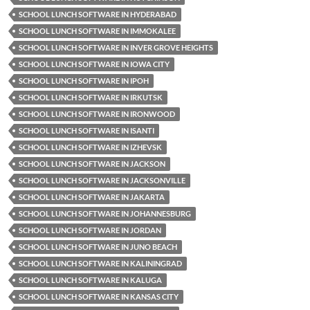
SCHOOL LUNCH SOFTWARE IN HYDERABAD
SCHOOL LUNCH SOFTWARE IN IMMOKALEE
SCHOOL LUNCH SOFTWARE IN INVER GROVE HEIGHTS
SCHOOL LUNCH SOFTWARE IN IOWA CITY
SCHOOL LUNCH SOFTWARE IN IPOH
SCHOOL LUNCH SOFTWARE IN IRKUTSK
SCHOOL LUNCH SOFTWARE IN IRONWOOD
SCHOOL LUNCH SOFTWARE IN ISANTI
SCHOOL LUNCH SOFTWARE IN IZHEVSK
SCHOOL LUNCH SOFTWARE IN JACKSON
SCHOOL LUNCH SOFTWARE IN JACKSONVILLE
SCHOOL LUNCH SOFTWARE IN JAKARTA
SCHOOL LUNCH SOFTWARE IN JOHANNESBURG
SCHOOL LUNCH SOFTWARE IN JORDAN
SCHOOL LUNCH SOFTWARE IN JUNO BEACH
SCHOOL LUNCH SOFTWARE IN KALININGRAD
SCHOOL LUNCH SOFTWARE IN KALUGA
SCHOOL LUNCH SOFTWARE IN KANSAS CITY