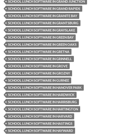
SCHOOL LUNCH SOFTWARE IN GRAND JUNCTION
SCHOOL LUNCH SOFTWARE IN GRAND RAPIDS
SCHOOL LUNCH SOFTWARE IN GRANITE BAY
SCHOOL LUNCH SOFTWARE IN GRANTSBURG
SCHOOL LUNCH SOFTWARE IN GRAYSLAKE
SCHOOL LUNCH SOFTWARE IN GREEN BAY
SCHOOL LUNCH SOFTWARE IN GREEN OAKS
SCHOOL LUNCH SOFTWARE IN GRETNA
SCHOOL LUNCH SOFTWARE IN GRINNELL
SCHOOL LUNCH SOFTWARE IN GROVE
SCHOOL LUNCH SOFTWARE IN GROZNY
SCHOOL LUNCH SOFTWARE IN GURNEE
SCHOOL LUNCH SOFTWARE IN HANOVER PARK
SCHOOL LUNCH SOFTWARE IN HARDWICK
SCHOOL LUNCH SOFTWARE IN HARRISBURG
SCHOOL LUNCH SOFTWARE IN HARTINGTON
SCHOOL LUNCH SOFTWARE IN HARVARD
SCHOOL LUNCH SOFTWARE IN HASTINGS
SCHOOL LUNCH SOFTWARE IN HAYWARD