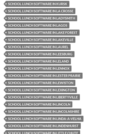
SCHOOL LUNCH SOFTWARE IN KURSK
SCHOOL LUNCH SOFTWARE IN LA CROSSE
SCHOOL LUNCH SOFTWARE IN LADYSMITH
SCHOOL LUNCH SOFTWARE IN LAGOS
SCHOOL LUNCH SOFTWARE IN LAKE FOREST
SCHOOL LUNCH SOFTWARE IN LAKEVILLE
SCHOOL LUNCH SOFTWARE IN LAUREL
SCHOOL LUNCH SOFTWARE IN LEESBURG
SCHOOL LUNCH SOFTWARE IN LELAND
SCHOOL LUNCH SOFTWARE IN LENNOX
SCHOOL LUNCH SOFTWARE IN LESTER PRAIRIE
SCHOOL LUNCH SOFTWARE IN LEWISTON
SCHOOL LUNCH SOFTWARE IN LEXINGTON
SCHOOL LUNCH SOFTWARE IN LIBERTYVILLE
SCHOOL LUNCH SOFTWARE IN LINCOLN
SCHOOL LUNCH SOFTWARE IN LINCOLNSHIRE
SCHOOL LUNCH SOFTWARE IN LINDA-A-VELHA
SCHOOL LUNCH SOFTWARE IN LINDENHURST
SCHOOL LUNCH SOFTWARE IN LITTLE CHUTE