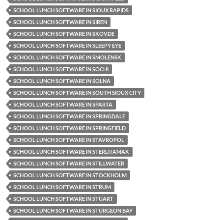
SCHOOL LUNCH SOFTWARE IN SIOUX RAPIDS
SCHOOL LUNCH SOFTWARE IN SIREN
SCHOOL LUNCH SOFTWARE IN SKOVDE
SCHOOL LUNCH SOFTWARE IN SLEEPY EYE
SCHOOL LUNCH SOFTWARE IN SMOLENSK
SCHOOL LUNCH SOFTWARE IN SOCHI
SCHOOL LUNCH SOFTWARE IN SOLNA
SCHOOL LUNCH SOFTWARE IN SOUTH SIOUX CITY
SCHOOL LUNCH SOFTWARE IN SPARTA
SCHOOL LUNCH SOFTWARE IN SPRINGDALE
SCHOOL LUNCH SOFTWARE IN SPRINGFIELD
SCHOOL LUNCH SOFTWARE IN STAVROPOL
SCHOOL LUNCH SOFTWARE IN STERLITAMAK
SCHOOL LUNCH SOFTWARE IN STILLWATER
SCHOOL LUNCH SOFTWARE IN STOCKHOLM
SCHOOL LUNCH SOFTWARE IN STRUM
SCHOOL LUNCH SOFTWARE IN STUART
SCHOOL LUNCH SOFTWARE IN STURGEON BAY