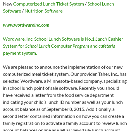
New
Computerized Lunch Ticket System
/
School Lunch
Software
/
Nutrition Software
www.wordwareinc.com
Wordware, Inc. School Lunch Software is No.1
Lunch
Cashier
System for
School Lunch
Computer
Program
and
cafeteria
payment system.
We are pleased to announce the implementation of our new
computerized meal ticket system. Our provider, Taher, Inc., has
selected Wordware, a Minnesota-based company, specializing
in school lunch point of sale software. Recently you should
have received a letter from the food service department
indicating your child’s lunch ID number as well as your lunch
account balance as of September 8, 2015. Additionally, a
second letter contained information on how you can create a
family registration to activate a family account to review lunch
account balances online as well as view daily lunch account