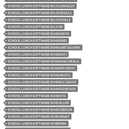
SCHOOL LUNCH SOFTWARE IN LOS ANGELES
SCHOOL LUNCH SOFTWARE IN LOUISVILLE
SCHOOL LUNCH SOFTWARE IN LOYSVILLE
SCHOOL LUNCH SOFTWARE IN LYON
SCHOOL LUNCH SOFTWARE IN MADISON
SCHOOL LUNCH SOFTWARE IN MADRID
SCHOOL LUNCH SOFTWARE IN MAGNITOGORSK
SCHOOL LUNCH SOFTWARE IN MAKATI
SCHOOL LUNCH SOFTWARE IN MAKHACHKALA
SCHOOL LUNCH SOFTWARE IN MANITOWOC
SCHOOL LUNCH SOFTWARE IN MANKATO
SCHOOL LUNCH SOFTWARE IN MAPLE GROVE
SCHOOL LUNCH SOFTWARE IN MAPLEWOOD
SCHOOL LUNCH SOFTWARE IN MASTIC
SCHOOL LUNCH SOFTWARE IN MCALLEN
SCHOOL LUNCH SOFTWARE IN MCGREGOR
SCHOOL LUNCH SOFTWARE IN MCHENRY
SCHOOL LUNCH SOFTWARE IN MEDINA