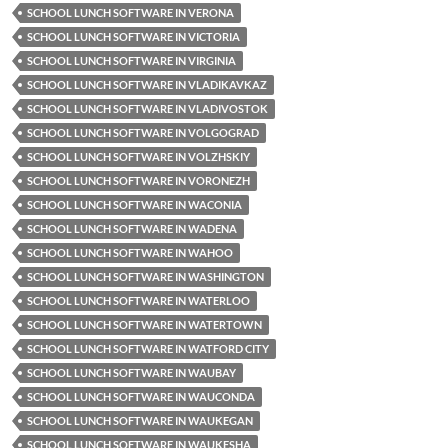
SCHOOL LUNCH SOFTWARE IN VERONA
SCHOOL LUNCH SOFTWARE IN VICTORIA
SCHOOL LUNCH SOFTWARE IN VIRGINIA
SCHOOL LUNCH SOFTWARE IN VLADIKAVKAZ
SCHOOL LUNCH SOFTWARE IN VLADIVOSTOK
SCHOOL LUNCH SOFTWARE IN VOLGOGRAD
SCHOOL LUNCH SOFTWARE IN VOLZHSKIY
SCHOOL LUNCH SOFTWARE IN VORONEZH
SCHOOL LUNCH SOFTWARE IN WACONIA
SCHOOL LUNCH SOFTWARE IN WADENA
SCHOOL LUNCH SOFTWARE IN WAHOO
SCHOOL LUNCH SOFTWARE IN WASHINGTON
SCHOOL LUNCH SOFTWARE IN WATERLOO
SCHOOL LUNCH SOFTWARE IN WATERTOWN
SCHOOL LUNCH SOFTWARE IN WATFORD CITY
SCHOOL LUNCH SOFTWARE IN WAUBAY
SCHOOL LUNCH SOFTWARE IN WAUCONDA
SCHOOL LUNCH SOFTWARE IN WAUKEGAN
SCHOOL LUNCH SOFTWARE IN WAUKESHA