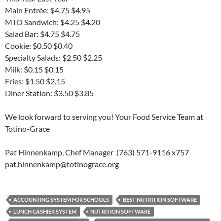
Main Entrée: $4.75 $4.95
MTO Sandwich: $4.25 $4.20
Salad Bar: $4.75 $4.75
Cookie: $0.50 $0.40
Specialty Salads: $2.50 $2.25
Milk: $0.15 $0.15
Fries: $1.50 $2.15
Diner Station: $3.50 $3.85
We look forward to serving you! Your Food Service Team at
Totino-Grace
Pat Hinnenkamp, Chef Manager (763) 571-9116 x757
pat.hinnenkamp@totinograce.org
ACCOUNTING SYSTEM FOR SCHOOLS
BEST NUTRITION SOFTWARE
LUNCH CASHIER SYSTEM
NUTRITION SOFTWARE