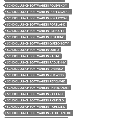
SCHOOL LUNCH SOFTWARE IN POLEVSKOY
SCHOOL LUNCH SOFTWARE IN PORT ORANGE
SCHOOL LUNCH SOFTWARE IN PORT ROYAL
SCHOOL LUNCH SOFTWARE IN PORTLAND
SCHOOL LUNCH SOFTWARE IN PRESCOTT
SCHOOL LUNCH SOFTWARE IN PUSHKINO
SCHOOL LUNCH SOFTWARE IN QUEZON CITY
SCHOOL LUNCH SOFTWARE IN QUITO
SCHOOL LUNCH SOFTWARE IN RACINE
SCHOOL LUNCH SOFTWARE IN RADUZHNY
SCHOOL LUNCH SOFTWARE IN RAVENNA
SCHOOL LUNCH SOFTWARE IN RED WING
SCHOOL LUNCH SOFTWARE IN REYKJAVIK
SCHOOL LUNCH SOFTWARE IN RHINELANDER
SCHOOL LUNCH SOFTWARE IN RICE LAKE
SCHOOL LUNCH SOFTWARE IN RICHFIELD
SCHOOL LUNCH SOFTWARE IN RICHMOND
SCHOOL LUNCH SOFTWARE IN RIO DE JANEIRO