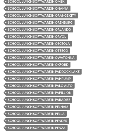
SCHOOL LUNCH SOFTWARE IN OMSK
SCHOOL LUNCH SOFTWARE IN ONAMIA
SCHOOL LUNCH SOFTWARE IN ORANGE CITY
SCHOOL LUNCH SOFTWARE IN ORENBURG
SCHOOL LUNCH SOFTWARE IN ORLANDO
SCHOOL LUNCH SOFTWARE IN ORYOL
SCHOOL LUNCH SOFTWARE IN OSCEOLA
SCHOOL LUNCH SOFTWARE IN OTSEGO
SCHOOL LUNCH SOFTWARE IN OWATONNA
SCHOOL LUNCH SOFTWARE IN OXFORD
SCHOOL LUNCH SOFTWARE IN PADDOCK LAKE
SCHOOL LUNCH SOFTWARE IN PAHRUMP
SCHOOL LUNCH SOFTWARE IN PALO ALTO
SCHOOL LUNCH SOFTWARE IN PAPILLION
SCHOOL LUNCH SOFTWARE IN PARADISE
SCHOOL LUNCH SOFTWARE IN PELHAM
SCHOOL LUNCH SOFTWARE IN PELLA
SCHOOL LUNCH SOFTWARE IN PENDER
SCHOOL LUNCH SOFTWARE IN PENZA