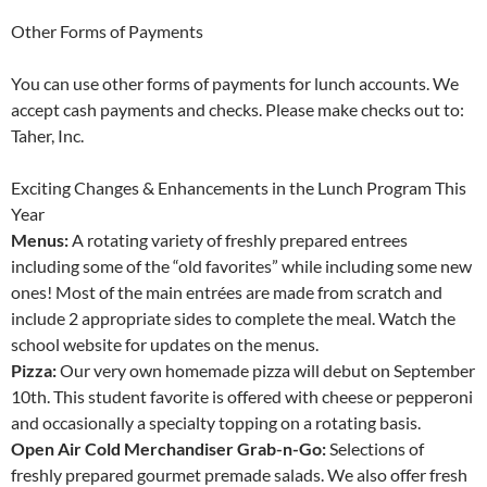
Other Forms of Payments
You can use other forms of payments for lunch accounts. We
accept cash payments and checks. Please make checks out to:
Taher, Inc.
Exciting Changes & Enhancements in the Lunch Program This
Year
Menus:
A rotating variety of freshly prepared entrees
including some of the “old favorites” while including some new
ones! Most of the main entrées are made from scratch and
include 2 appropriate sides to complete the meal. Watch the
school website for updates on the menus.
Pizza:
Our very own homemade pizza will debut on September
10th. This student favorite is offered with cheese or pepperoni
and occasionally a specialty topping on a rotating basis.
Open Air Cold Merchandiser Grab-n-Go:
Selections of
freshly prepared gourmet premade salads. We also offer fresh