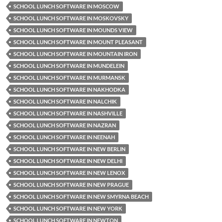
SCHOOL LUNCH SOFTWARE IN MOSCOW
SCHOOL LUNCH SOFTWARE IN MOSKOVSKY
SCHOOL LUNCH SOFTWARE IN MOUNDS VIEW
SCHOOL LUNCH SOFTWARE IN MOUNT PLEASANT
SCHOOL LUNCH SOFTWARE IN MOUNTAIN IRON
SCHOOL LUNCH SOFTWARE IN MUNDELEIN
SCHOOL LUNCH SOFTWARE IN MURMANSK
SCHOOL LUNCH SOFTWARE IN NAKHODKA
SCHOOL LUNCH SOFTWARE IN NALCHIK
SCHOOL LUNCH SOFTWARE IN NASHVILLE
SCHOOL LUNCH SOFTWARE IN NAZRAN
SCHOOL LUNCH SOFTWARE IN NEENAH
SCHOOL LUNCH SOFTWARE IN NEW BERLIN
SCHOOL LUNCH SOFTWARE IN NEW DELHI
SCHOOL LUNCH SOFTWARE IN NEW LENOX
SCHOOL LUNCH SOFTWARE IN NEW PRAGUE
SCHOOL LUNCH SOFTWARE IN NEW SMYRNA BEACH
SCHOOL LUNCH SOFTWARE IN NEW YORK
SCHOOL LUNCH SOFTWARE IN NEWTON