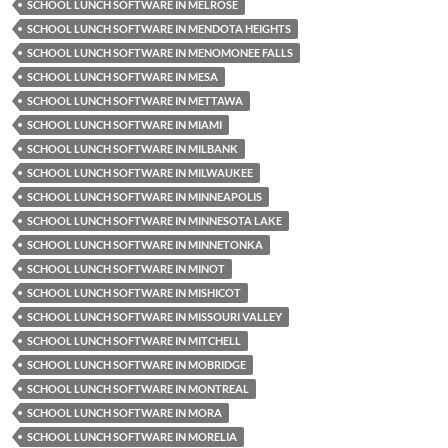
SCHOOL LUNCH SOFTWARE IN MELROSE
SCHOOL LUNCH SOFTWARE IN MENDOTA HEIGHTS
SCHOOL LUNCH SOFTWARE IN MENOMONEE FALLS
SCHOOL LUNCH SOFTWARE IN MESA
SCHOOL LUNCH SOFTWARE IN METTAWA
SCHOOL LUNCH SOFTWARE IN MIAMI
SCHOOL LUNCH SOFTWARE IN MILBANK
SCHOOL LUNCH SOFTWARE IN MILWAUKEE
SCHOOL LUNCH SOFTWARE IN MINNEAPOLIS
SCHOOL LUNCH SOFTWARE IN MINNESOTA LAKE
SCHOOL LUNCH SOFTWARE IN MINNETONKA
SCHOOL LUNCH SOFTWARE IN MINOT
SCHOOL LUNCH SOFTWARE IN MISHICOT
SCHOOL LUNCH SOFTWARE IN MISSOURI VALLEY
SCHOOL LUNCH SOFTWARE IN MITCHELL
SCHOOL LUNCH SOFTWARE IN MOBRIDGE
SCHOOL LUNCH SOFTWARE IN MONTREAL
SCHOOL LUNCH SOFTWARE IN MORA
SCHOOL LUNCH SOFTWARE IN MORELIA