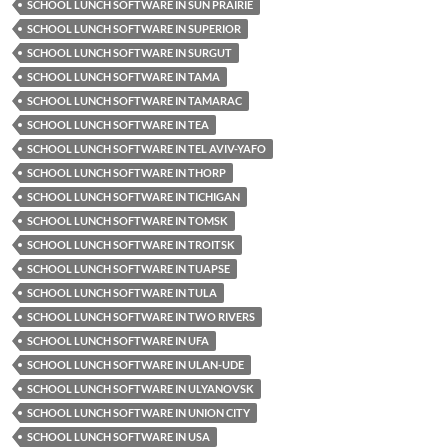
SCHOOL LUNCH SOFTWARE IN SUN PRAIRIE
SCHOOL LUNCH SOFTWARE IN SUPERIOR
SCHOOL LUNCH SOFTWARE IN SURGUT
SCHOOL LUNCH SOFTWARE IN TAMA
SCHOOL LUNCH SOFTWARE IN TAMARAC
SCHOOL LUNCH SOFTWARE IN TEA
SCHOOL LUNCH SOFTWARE IN TEL AVIV-YAFO
SCHOOL LUNCH SOFTWARE IN THORP
SCHOOL LUNCH SOFTWARE IN TICHIGAN
SCHOOL LUNCH SOFTWARE IN TOMSK
SCHOOL LUNCH SOFTWARE IN TROITSK
SCHOOL LUNCH SOFTWARE IN TUAPSE
SCHOOL LUNCH SOFTWARE IN TULA
SCHOOL LUNCH SOFTWARE IN TWO RIVERS
SCHOOL LUNCH SOFTWARE IN UFA
SCHOOL LUNCH SOFTWARE IN ULAN-UDE
SCHOOL LUNCH SOFTWARE IN ULYANOVSK
SCHOOL LUNCH SOFTWARE IN UNION CITY
SCHOOL LUNCH SOFTWARE IN USA