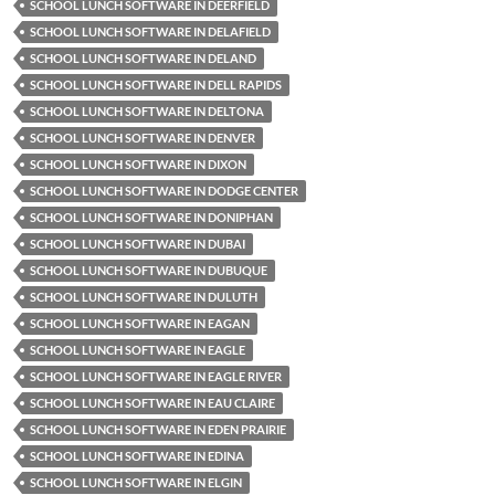
SCHOOL LUNCH SOFTWARE IN DEERFIELD
SCHOOL LUNCH SOFTWARE IN DELAFIELD
SCHOOL LUNCH SOFTWARE IN DELAND
SCHOOL LUNCH SOFTWARE IN DELL RAPIDS
SCHOOL LUNCH SOFTWARE IN DELTONA
SCHOOL LUNCH SOFTWARE IN DENVER
SCHOOL LUNCH SOFTWARE IN DIXON
SCHOOL LUNCH SOFTWARE IN DODGE CENTER
SCHOOL LUNCH SOFTWARE IN DONIPHAN
SCHOOL LUNCH SOFTWARE IN DUBAI
SCHOOL LUNCH SOFTWARE IN DUBUQUE
SCHOOL LUNCH SOFTWARE IN DULUTH
SCHOOL LUNCH SOFTWARE IN EAGAN
SCHOOL LUNCH SOFTWARE IN EAGLE
SCHOOL LUNCH SOFTWARE IN EAGLE RIVER
SCHOOL LUNCH SOFTWARE IN EAU CLAIRE
SCHOOL LUNCH SOFTWARE IN EDEN PRAIRIE
SCHOOL LUNCH SOFTWARE IN EDINA
SCHOOL LUNCH SOFTWARE IN ELGIN