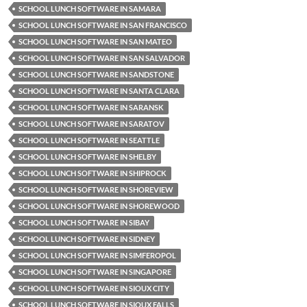
SCHOOL LUNCH SOFTWARE IN SAMARA
SCHOOL LUNCH SOFTWARE IN SAN FRANCISCO
SCHOOL LUNCH SOFTWARE IN SAN MATEO
SCHOOL LUNCH SOFTWARE IN SAN SALVADOR
SCHOOL LUNCH SOFTWARE IN SANDSTONE
SCHOOL LUNCH SOFTWARE IN SANTA CLARA
SCHOOL LUNCH SOFTWARE IN SARANSK
SCHOOL LUNCH SOFTWARE IN SARATOV
SCHOOL LUNCH SOFTWARE IN SEATTLE
SCHOOL LUNCH SOFTWARE IN SHELBY
SCHOOL LUNCH SOFTWARE IN SHIPROCK
SCHOOL LUNCH SOFTWARE IN SHOREVIEW
SCHOOL LUNCH SOFTWARE IN SHOREWOOD
SCHOOL LUNCH SOFTWARE IN SIBAY
SCHOOL LUNCH SOFTWARE IN SIDNEY
SCHOOL LUNCH SOFTWARE IN SIMFEROPOL
SCHOOL LUNCH SOFTWARE IN SINGAPORE
SCHOOL LUNCH SOFTWARE IN SIOUX CITY
SCHOOL LUNCH SOFTWARE IN SIOUX FALLS