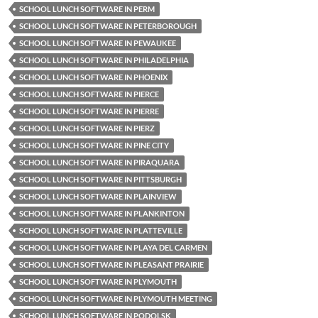
SCHOOL LUNCH SOFTWARE IN PERM
SCHOOL LUNCH SOFTWARE IN PETERBOROUGH
SCHOOL LUNCH SOFTWARE IN PEWAUKEE
SCHOOL LUNCH SOFTWARE IN PHILADELPHIA
SCHOOL LUNCH SOFTWARE IN PHOENIX
SCHOOL LUNCH SOFTWARE IN PIERCE
SCHOOL LUNCH SOFTWARE IN PIERRE
SCHOOL LUNCH SOFTWARE IN PIERZ
SCHOOL LUNCH SOFTWARE IN PINE CITY
SCHOOL LUNCH SOFTWARE IN PIRAQUARA
SCHOOL LUNCH SOFTWARE IN PITTSBURGH
SCHOOL LUNCH SOFTWARE IN PLAINVIEW
SCHOOL LUNCH SOFTWARE IN PLANKINTON
SCHOOL LUNCH SOFTWARE IN PLATTEVILLE
SCHOOL LUNCH SOFTWARE IN PLAYA DEL CARMEN
SCHOOL LUNCH SOFTWARE IN PLEASANT PRAIRIE
SCHOOL LUNCH SOFTWARE IN PLYMOUTH
SCHOOL LUNCH SOFTWARE IN PLYMOUTH MEETING
SCHOOL LUNCH SOFTWARE IN PODOLSK