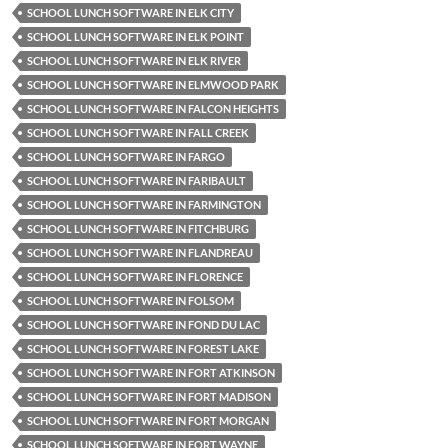
SCHOOL LUNCH SOFTWARE IN ELK CITY
SCHOOL LUNCH SOFTWARE IN ELK POINT
SCHOOL LUNCH SOFTWARE IN ELK RIVER
SCHOOL LUNCH SOFTWARE IN ELMWOOD PARK
SCHOOL LUNCH SOFTWARE IN FALCON HEIGHTS
SCHOOL LUNCH SOFTWARE IN FALL CREEK
SCHOOL LUNCH SOFTWARE IN FARGO
SCHOOL LUNCH SOFTWARE IN FARIBAULT
SCHOOL LUNCH SOFTWARE IN FARMINGTON
SCHOOL LUNCH SOFTWARE IN FITCHBURG
SCHOOL LUNCH SOFTWARE IN FLANDREAU
SCHOOL LUNCH SOFTWARE IN FLORENCE
SCHOOL LUNCH SOFTWARE IN FOLSOM
SCHOOL LUNCH SOFTWARE IN FOND DU LAC
SCHOOL LUNCH SOFTWARE IN FOREST LAKE
SCHOOL LUNCH SOFTWARE IN FORT ATKINSON
SCHOOL LUNCH SOFTWARE IN FORT MADISON
SCHOOL LUNCH SOFTWARE IN FORT MORGAN
SCHOOL LUNCH SOFTWARE IN FORT WAYNE