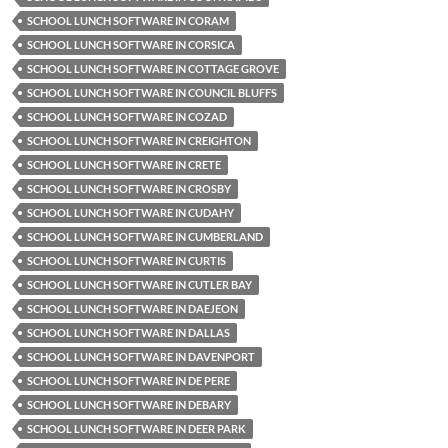
SCHOOL LUNCH SOFTWARE IN CORAM
SCHOOL LUNCH SOFTWARE IN CORSICA
SCHOOL LUNCH SOFTWARE IN COTTAGE GROVE
SCHOOL LUNCH SOFTWARE IN COUNCIL BLUFFS
SCHOOL LUNCH SOFTWARE IN COZAD
SCHOOL LUNCH SOFTWARE IN CREIGHTON
SCHOOL LUNCH SOFTWARE IN CRETE
SCHOOL LUNCH SOFTWARE IN CROSBY
SCHOOL LUNCH SOFTWARE IN CUDAHY
SCHOOL LUNCH SOFTWARE IN CUMBERLAND
SCHOOL LUNCH SOFTWARE IN CURTIS
SCHOOL LUNCH SOFTWARE IN CUTLER BAY
SCHOOL LUNCH SOFTWARE IN DAEJEON
SCHOOL LUNCH SOFTWARE IN DALLAS
SCHOOL LUNCH SOFTWARE IN DAVENPORT
SCHOOL LUNCH SOFTWARE IN DE PERE
SCHOOL LUNCH SOFTWARE IN DEBARY
SCHOOL LUNCH SOFTWARE IN DEER PARK