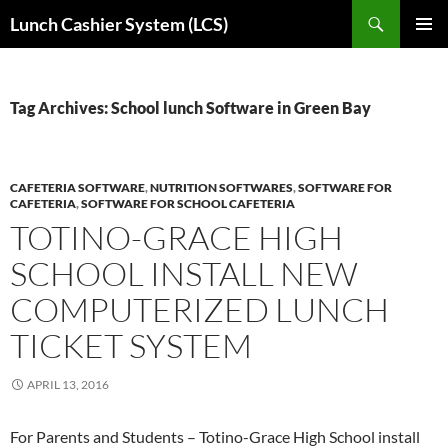
Skip
Search
Lunch Cashier System (LCS)
to
PRIMAR
content
MENU
Tag Archives: School lunch Software in Green Bay
CAFETERIA SOFTWARE
,
NUTRITION SOFTWARES
,
SOFTWARE FOR
CAFETERIA
,
SOFTWARE FOR SCHOOL CAFETERIA
TOTINO-GRACE HIGH
SCHOOL INSTALL NEW
COMPUTERIZED LUNCH
TICKET SYSTEM
APRIL 13, 2016
For Parents and Students – Totino-Grace High School install