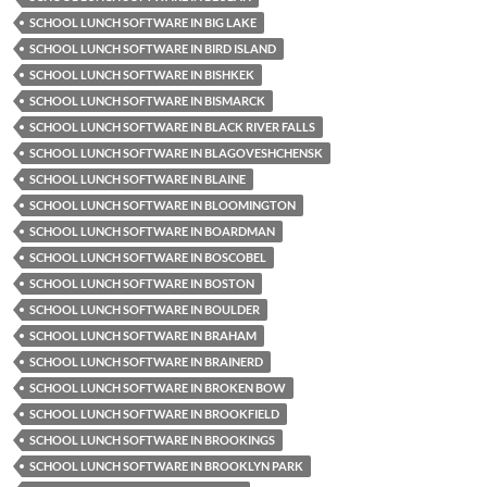
SCHOOL LUNCH SOFTWARE IN BIG LAKE
SCHOOL LUNCH SOFTWARE IN BIRD ISLAND
SCHOOL LUNCH SOFTWARE IN BISHKEK
SCHOOL LUNCH SOFTWARE IN BISMARCK
SCHOOL LUNCH SOFTWARE IN BLACK RIVER FALLS
SCHOOL LUNCH SOFTWARE IN BLAGOVESHCHENSK
SCHOOL LUNCH SOFTWARE IN BLAINE
SCHOOL LUNCH SOFTWARE IN BLOOMINGTON
SCHOOL LUNCH SOFTWARE IN BOARDMAN
SCHOOL LUNCH SOFTWARE IN BOSCOBEL
SCHOOL LUNCH SOFTWARE IN BOSTON
SCHOOL LUNCH SOFTWARE IN BOULDER
SCHOOL LUNCH SOFTWARE IN BRAHAM
SCHOOL LUNCH SOFTWARE IN BRAINERD
SCHOOL LUNCH SOFTWARE IN BROKEN BOW
SCHOOL LUNCH SOFTWARE IN BROOKFIELD
SCHOOL LUNCH SOFTWARE IN BROOKINGS
SCHOOL LUNCH SOFTWARE IN BROOKLYN PARK