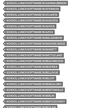
SCHOOL LUNCH SOFTWARE IN ASHWAUBENON
SCHOOL LUNCH SOFTWARE IN ATKINSON
SCHOOL LUNCH SOFTWARE IN ATLANTA
SCHOOL LUNCH SOFTWARE IN AUGUSTA
SCHOOL LUNCH SOFTWARE IN AVOCA
SCHOOL LUNCH SOFTWARE IN AZOV
SCHOOL LUNCH SOFTWARE IN BALASHIKHA
SCHOOL LUNCH SOFTWARE IN BASKING RIDGE
SCHOOL LUNCH SOFTWARE IN BASSETT
SCHOOL LUNCH SOFTWARE IN BATTLE LAKE
SCHOOL LUNCH SOFTWARE IN BEACHWOOD
SCHOOL LUNCH SOFTWARE IN BEATRICE
SCHOOL LUNCH SOFTWARE IN BELLEVUE
SCHOOL LUNCH SOFTWARE IN BELOIT
SCHOOL LUNCH SOFTWARE IN BENGALURU
SCHOOL LUNCH SOFTWARE IN BENTONVILLE
SCHOOL LUNCH SOFTWARE IN BERLIN
SCHOOL LUNCH SOFTWARE IN BERYOZOVSKY
SCHOOL LUNCH SOFTWARE IN BEULAH