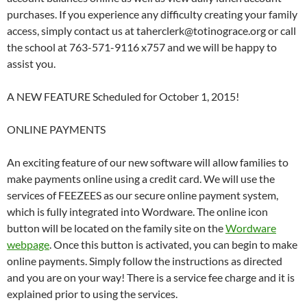
purchases. If you experience any difficulty creating your family
access, simply contact us at taherclerk@totinograce.org or call
the school at 763-571-9116 x757 and we will be happy to
assist you.
A NEW FEATURE Scheduled for October 1, 2015!
ONLINE PAYMENTS
An exciting feature of our new software will allow families to
make payments online using a credit card. We will use the
services of FEEZEES as our secure online payment system,
which is fully integrated into Wordware. The online icon
button will be located on the family site on the
Wordware
webpage
. Once this button is activated, you can begin to make
online payments. Simply follow the instructions as directed
and you are on your way! There is a service fee charge and it is
explained prior to using the services.