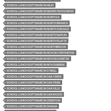
SCHOOL LUNCH SOFTWARE IN NILES
SCHOOL LUNCH SOFTWARE IN NIZHNY NOVGOROD
SCHOOL LUNCH SOFTWARE IN NORFOLK
SCHOOL LUNCH SOFTWARE IN NORTH BRANCH
SCHOOL LUNCH SOFTWARE IN NORTH CHICAGO
SCHOOL LUNCH SOFTWARE IN NORTH NAPLES
SCHOOL LUNCH SOFTWARE IN NORTH PLATTE
SCHOOL LUNCH SOFTWARE IN NORTHBROOK
SCHOOL LUNCH SOFTWARE IN NOVOKUYBYSHEVSK
SCHOOL LUNCH SOFTWARE IN NOVOKUZNETSK
SCHOOL LUNCH SOFTWARE IN NOVOSIBIRSK
SCHOOL LUNCH SOFTWARE IN O'NEILL
SCHOOL LUNCH SOFTWARE IN OAK CREEK
SCHOOL LUNCH SOFTWARE IN OAK PARK
SCHOOL LUNCH SOFTWARE IN OAKVILLE
SCHOOL LUNCH SOFTWARE IN OAKWOOD
SCHOOL LUNCH SOFTWARE IN ODENTON
SCHOOL LUNCH SOFTWARE IN OMAHA