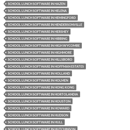
SCHOOL LUNCH SOFTWARE IN HAZEN
SCHOOL LUNCH SOFTWARE IN HELENA
SCHOOL LUNCH SOFTWARE IN HEMINGFORD
SCHOOL LUNCH SOFTWARE IN HENDERSONVILLE
SCHOOL LUNCH SOFTWARE IN HERSHEY
SCHOOL LUNCH SOFTWARE IN HIBBING
SCHOOL LUNCH SOFTWARE IN HIGH WYCOMBE
SCHOOL LUNCH SOFTWARE IN HIGHMORE
SCHOOL LUNCH SOFTWARE IN HILLSBORO
SCHOOL LUNCH SOFTWARE IN HOFFMAN ESTATES
SCHOOL LUNCH SOFTWARE IN HOLLAND
SCHOOL LUNCH SOFTWARE IN HOLMEN
SCHOOL LUNCH SOFTWARE IN HONG KONG
SCHOOL LUNCH SOFTWARE IN HORTOLANDIA
SCHOOL LUNCH SOFTWARE IN HOUSTON
SCHOOL LUNCH SOFTWARE IN HOWARD
SCHOOL LUNCH SOFTWARE IN HUDSON
SCHOOL LUNCH SOFTWARE IN HULL
SCHOOL LUNCH SOFTWARE IN HUTCHINSON