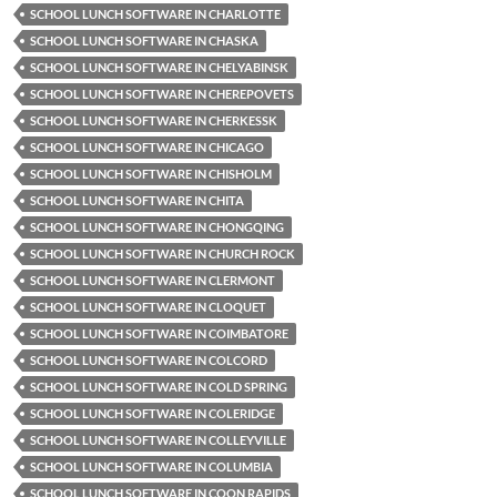
SCHOOL LUNCH SOFTWARE IN CHARLOTTE
SCHOOL LUNCH SOFTWARE IN CHASKA
SCHOOL LUNCH SOFTWARE IN CHELYABINSK
SCHOOL LUNCH SOFTWARE IN CHEREPOVETS
SCHOOL LUNCH SOFTWARE IN CHERKESSK
SCHOOL LUNCH SOFTWARE IN CHICAGO
SCHOOL LUNCH SOFTWARE IN CHISHOLM
SCHOOL LUNCH SOFTWARE IN CHITA
SCHOOL LUNCH SOFTWARE IN CHONGQING
SCHOOL LUNCH SOFTWARE IN CHURCH ROCK
SCHOOL LUNCH SOFTWARE IN CLERMONT
SCHOOL LUNCH SOFTWARE IN CLOQUET
SCHOOL LUNCH SOFTWARE IN COIMBATORE
SCHOOL LUNCH SOFTWARE IN COLCORD
SCHOOL LUNCH SOFTWARE IN COLD SPRING
SCHOOL LUNCH SOFTWARE IN COLERIDGE
SCHOOL LUNCH SOFTWARE IN COLLEYVILLE
SCHOOL LUNCH SOFTWARE IN COLUMBIA
SCHOOL LUNCH SOFTWARE IN COON RAPIDS