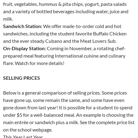
fruit, vegetables, hummus & pita chips, yogurt, pasta salads
and a variety of bottled beverages including water, juice and
milk.
Sandwich Station:
We offer made-to-order cold and hot
sandwiches, including the student favorite Buffalo Chicken
and the ever steady Cubano and the Meat Lovers Sub.
On-Display Station:
Coming in November, a rotating chef-
prepared meal featuring International cuisine and culinary
flare. Watch for more details!
SELLING PRICES
Below is a general comparison of selling prices. Some prices
have gone up, some remain the same, and some have even
gone down from last year! It is possible for a student to spend
under $5 for a well-balanced meal. An example is choosing the
main entrée or sandwich plus a milk. See the complete price list
on the school webpage.
This Year Last Year