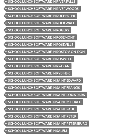
SCHOOL LUNCH SOFTWARE IN RIVER FALLS
SCHOOL LUNCH SOFTWARE IN RIVERWOODS
SCHOOL LUNCH SOFTWARE IN ROCHESTER
SCHOOL LUNCH SOFTWARE IN ROCKWALL
SCHOOL LUNCH SOFTWARE IN ROGERS
SCHOOL LUNCH SOFTWARE IN ROSEMONT
SCHOOL LUNCH SOFTWARE IN ROSEVILLE
SCHOOL LUNCH SOFTWARE IN ROSTOV-ON-DON
SCHOOL LUNCH SOFTWARE IN ROSWELL
SCHOOL LUNCH SOFTWARE IN RYAZAN
SCHOOL LUNCH SOFTWARE IN RYBINSK
SCHOOL LUNCH SOFTWARE IN SAINT EDWARD
SCHOOL LUNCH SOFTWARE IN SAINT FRANCIS
SCHOOL LUNCH SOFTWARE IN SAINT LOUIS PARK
SCHOOL LUNCH SOFTWARE IN SAINT MICHAEL
SCHOOL LUNCH SOFTWARE IN SAINT PAUL
SCHOOL LUNCH SOFTWARE IN SAINT PETER
SCHOOL LUNCH SOFTWARE IN SAINT PETERSBURG
SCHOOL LUNCH SOFTWARE IN SALEM