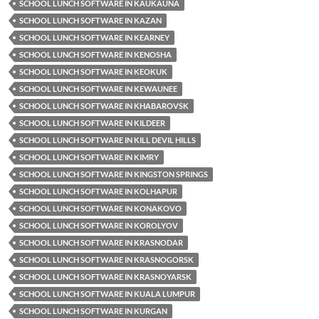
SCHOOL LUNCH SOFTWARE IN KAUKAUNA
SCHOOL LUNCH SOFTWARE IN KAZAN
SCHOOL LUNCH SOFTWARE IN KEARNEY
SCHOOL LUNCH SOFTWARE IN KENOSHA
SCHOOL LUNCH SOFTWARE IN KEOKUK
SCHOOL LUNCH SOFTWARE IN KEWAUNEE
SCHOOL LUNCH SOFTWARE IN KHABAROVSK
SCHOOL LUNCH SOFTWARE IN KILDEER
SCHOOL LUNCH SOFTWARE IN KILL DEVIL HILLS
SCHOOL LUNCH SOFTWARE IN KIMRY
SCHOOL LUNCH SOFTWARE IN KINGSTON SPRINGS
SCHOOL LUNCH SOFTWARE IN KOLHAPUR
SCHOOL LUNCH SOFTWARE IN KONAKOVO
SCHOOL LUNCH SOFTWARE IN KOROLYOV
SCHOOL LUNCH SOFTWARE IN KRASNODAR
SCHOOL LUNCH SOFTWARE IN KRASNOGORSK
SCHOOL LUNCH SOFTWARE IN KRASNOYARSK
SCHOOL LUNCH SOFTWARE IN KUALA LUMPUR
SCHOOL LUNCH SOFTWARE IN KURGAN