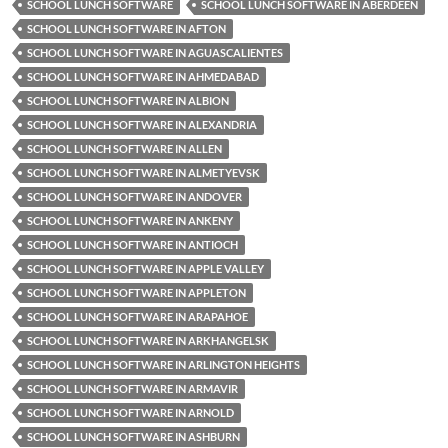
SCHOOL LUNCH SOFTWARE
SCHOOL LUNCH SOFTWARE IN ABERDEEN
SCHOOL LUNCH SOFTWARE IN AFTON
SCHOOL LUNCH SOFTWARE IN AGUASCALIENTES
SCHOOL LUNCH SOFTWARE IN AHMEDABAD
SCHOOL LUNCH SOFTWARE IN ALBION
SCHOOL LUNCH SOFTWARE IN ALEXANDRIA
SCHOOL LUNCH SOFTWARE IN ALLEN
SCHOOL LUNCH SOFTWARE IN ALMETYEVSK
SCHOOL LUNCH SOFTWARE IN ANDOVER
SCHOOL LUNCH SOFTWARE IN ANKENY
SCHOOL LUNCH SOFTWARE IN ANTIOCH
SCHOOL LUNCH SOFTWARE IN APPLE VALLEY
SCHOOL LUNCH SOFTWARE IN APPLETON
SCHOOL LUNCH SOFTWARE IN ARAPAHOE
SCHOOL LUNCH SOFTWARE IN ARKHANGELSK
SCHOOL LUNCH SOFTWARE IN ARLINGTON HEIGHTS
SCHOOL LUNCH SOFTWARE IN ARMAVIR
SCHOOL LUNCH SOFTWARE IN ARNOLD
SCHOOL LUNCH SOFTWARE IN ASHBURN