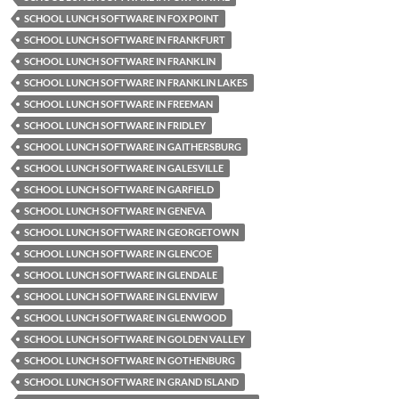
SCHOOL LUNCH SOFTWARE IN FOX POINT
SCHOOL LUNCH SOFTWARE IN FRANKFURT
SCHOOL LUNCH SOFTWARE IN FRANKLIN
SCHOOL LUNCH SOFTWARE IN FRANKLIN LAKES
SCHOOL LUNCH SOFTWARE IN FREEMAN
SCHOOL LUNCH SOFTWARE IN FRIDLEY
SCHOOL LUNCH SOFTWARE IN GAITHERSBURG
SCHOOL LUNCH SOFTWARE IN GALESVILLE
SCHOOL LUNCH SOFTWARE IN GARFIELD
SCHOOL LUNCH SOFTWARE IN GENEVA
SCHOOL LUNCH SOFTWARE IN GEORGETOWN
SCHOOL LUNCH SOFTWARE IN GLENCOE
SCHOOL LUNCH SOFTWARE IN GLENDALE
SCHOOL LUNCH SOFTWARE IN GLENVIEW
SCHOOL LUNCH SOFTWARE IN GLENWOOD
SCHOOL LUNCH SOFTWARE IN GOLDEN VALLEY
SCHOOL LUNCH SOFTWARE IN GOTHENBURG
SCHOOL LUNCH SOFTWARE IN GRAND ISLAND