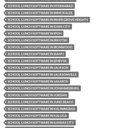
SCHOOL LUNCH SOFTWARE IN HYDERABAD
SCHOOL LUNCH SOFTWARE IN IMMOKALEE
SCHOOL LUNCH SOFTWARE IN INVER GROVE HEIGHTS
SCHOOL LUNCH SOFTWARE IN IOWA CITY
SCHOOL LUNCH SOFTWARE IN IPOH
SCHOOL LUNCH SOFTWARE IN IRKUTSK
SCHOOL LUNCH SOFTWARE IN IRONWOOD
SCHOOL LUNCH SOFTWARE IN ISANTI
SCHOOL LUNCH SOFTWARE IN IZHEVSK
SCHOOL LUNCH SOFTWARE IN JACKSON
SCHOOL LUNCH SOFTWARE IN JACKSONVILLE
SCHOOL LUNCH SOFTWARE IN JAKARTA
SCHOOL LUNCH SOFTWARE IN JOHANNESBURG
SCHOOL LUNCH SOFTWARE IN JORDAN
SCHOOL LUNCH SOFTWARE IN JUNO BEACH
SCHOOL LUNCH SOFTWARE IN KALININGRAD
SCHOOL LUNCH SOFTWARE IN KALUGA
SCHOOL LUNCH SOFTWARE IN KANSAS CITY