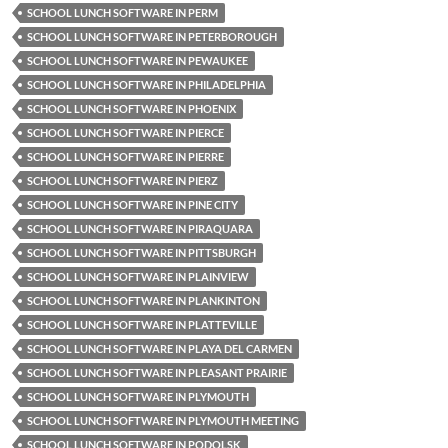
SCHOOL LUNCH SOFTWARE IN PERM
SCHOOL LUNCH SOFTWARE IN PETERBOROUGH
SCHOOL LUNCH SOFTWARE IN PEWAUKEE
SCHOOL LUNCH SOFTWARE IN PHILADELPHIA
SCHOOL LUNCH SOFTWARE IN PHOENIX
SCHOOL LUNCH SOFTWARE IN PIERCE
SCHOOL LUNCH SOFTWARE IN PIERRE
SCHOOL LUNCH SOFTWARE IN PIERZ
SCHOOL LUNCH SOFTWARE IN PINE CITY
SCHOOL LUNCH SOFTWARE IN PIRAQUARA
SCHOOL LUNCH SOFTWARE IN PITTSBURGH
SCHOOL LUNCH SOFTWARE IN PLAINVIEW
SCHOOL LUNCH SOFTWARE IN PLANKINTON
SCHOOL LUNCH SOFTWARE IN PLATTEVILLE
SCHOOL LUNCH SOFTWARE IN PLAYA DEL CARMEN
SCHOOL LUNCH SOFTWARE IN PLEASANT PRAIRIE
SCHOOL LUNCH SOFTWARE IN PLYMOUTH
SCHOOL LUNCH SOFTWARE IN PLYMOUTH MEETING
SCHOOL LUNCH SOFTWARE IN PODOLSK