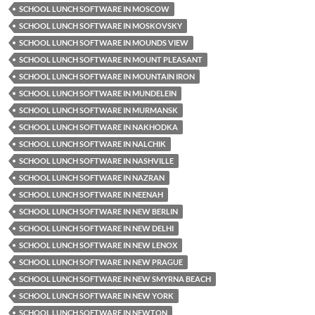
SCHOOL LUNCH SOFTWARE IN MOSCOW
SCHOOL LUNCH SOFTWARE IN MOSKOVSKY
SCHOOL LUNCH SOFTWARE IN MOUNDS VIEW
SCHOOL LUNCH SOFTWARE IN MOUNT PLEASANT
SCHOOL LUNCH SOFTWARE IN MOUNTAIN IRON
SCHOOL LUNCH SOFTWARE IN MUNDELEIN
SCHOOL LUNCH SOFTWARE IN MURMANSK
SCHOOL LUNCH SOFTWARE IN NAKHODKA
SCHOOL LUNCH SOFTWARE IN NALCHIK
SCHOOL LUNCH SOFTWARE IN NASHVILLE
SCHOOL LUNCH SOFTWARE IN NAZRAN
SCHOOL LUNCH SOFTWARE IN NEENAH
SCHOOL LUNCH SOFTWARE IN NEW BERLIN
SCHOOL LUNCH SOFTWARE IN NEW DELHI
SCHOOL LUNCH SOFTWARE IN NEW LENOX
SCHOOL LUNCH SOFTWARE IN NEW PRAGUE
SCHOOL LUNCH SOFTWARE IN NEW SMYRNA BEACH
SCHOOL LUNCH SOFTWARE IN NEW YORK
SCHOOL LUNCH SOFTWARE IN NEWTON