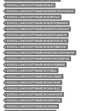
SCHOOL LUNCH SOFTWARE IN NILES
SCHOOL LUNCH SOFTWARE IN NIZHNY NOVGOROD
SCHOOL LUNCH SOFTWARE IN NORFOLK
SCHOOL LUNCH SOFTWARE IN NORTH BRANCH
SCHOOL LUNCH SOFTWARE IN NORTH CHICAGO
SCHOOL LUNCH SOFTWARE IN NORTH NAPLES
SCHOOL LUNCH SOFTWARE IN NORTH PLATTE
SCHOOL LUNCH SOFTWARE IN NORTHBROOK
SCHOOL LUNCH SOFTWARE IN NOVOKUYBYSHEVSK
SCHOOL LUNCH SOFTWARE IN NOVOKUZNETSK
SCHOOL LUNCH SOFTWARE IN NOVOSIBIRSK
SCHOOL LUNCH SOFTWARE IN O'NEILL
SCHOOL LUNCH SOFTWARE IN OAK CREEK
SCHOOL LUNCH SOFTWARE IN OAK PARK
SCHOOL LUNCH SOFTWARE IN OAKVILLE
SCHOOL LUNCH SOFTWARE IN OAKWOOD
SCHOOL LUNCH SOFTWARE IN ODENTON
SCHOOL LUNCH SOFTWARE IN OMAHA