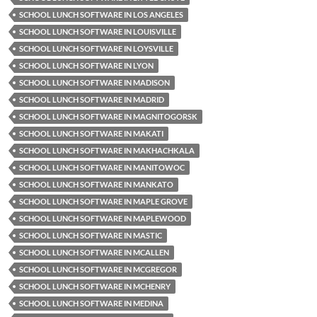
SCHOOL LUNCH SOFTWARE IN LOS ANGELES
SCHOOL LUNCH SOFTWARE IN LOUISVILLE
SCHOOL LUNCH SOFTWARE IN LOYSVILLE
SCHOOL LUNCH SOFTWARE IN LYON
SCHOOL LUNCH SOFTWARE IN MADISON
SCHOOL LUNCH SOFTWARE IN MADRID
SCHOOL LUNCH SOFTWARE IN MAGNITOGORSK
SCHOOL LUNCH SOFTWARE IN MAKATI
SCHOOL LUNCH SOFTWARE IN MAKHACHKALA
SCHOOL LUNCH SOFTWARE IN MANITOWOC
SCHOOL LUNCH SOFTWARE IN MANKATO
SCHOOL LUNCH SOFTWARE IN MAPLE GROVE
SCHOOL LUNCH SOFTWARE IN MAPLEWOOD
SCHOOL LUNCH SOFTWARE IN MASTIC
SCHOOL LUNCH SOFTWARE IN MCALLEN
SCHOOL LUNCH SOFTWARE IN MCGREGOR
SCHOOL LUNCH SOFTWARE IN MCHENRY
SCHOOL LUNCH SOFTWARE IN MEDINA