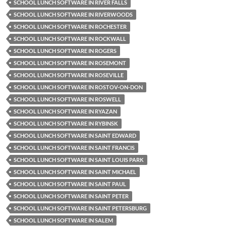
SCHOOL LUNCH SOFTWARE IN RIVER FALLS
SCHOOL LUNCH SOFTWARE IN RIVERWOODS
SCHOOL LUNCH SOFTWARE IN ROCHESTER
SCHOOL LUNCH SOFTWARE IN ROCKWALL
SCHOOL LUNCH SOFTWARE IN ROGERS
SCHOOL LUNCH SOFTWARE IN ROSEMONT
SCHOOL LUNCH SOFTWARE IN ROSEVILLE
SCHOOL LUNCH SOFTWARE IN ROSTOV-ON-DON
SCHOOL LUNCH SOFTWARE IN ROSWELL
SCHOOL LUNCH SOFTWARE IN RYAZAN
SCHOOL LUNCH SOFTWARE IN RYBINSK
SCHOOL LUNCH SOFTWARE IN SAINT EDWARD
SCHOOL LUNCH SOFTWARE IN SAINT FRANCIS
SCHOOL LUNCH SOFTWARE IN SAINT LOUIS PARK
SCHOOL LUNCH SOFTWARE IN SAINT MICHAEL
SCHOOL LUNCH SOFTWARE IN SAINT PAUL
SCHOOL LUNCH SOFTWARE IN SAINT PETER
SCHOOL LUNCH SOFTWARE IN SAINT PETERSBURG
SCHOOL LUNCH SOFTWARE IN SALEM