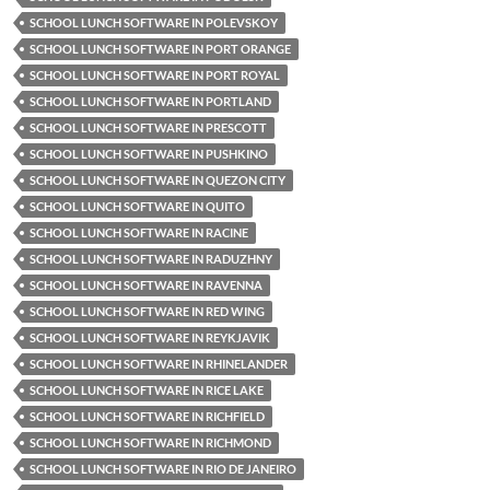
SCHOOL LUNCH SOFTWARE IN POLEVSKOY
SCHOOL LUNCH SOFTWARE IN PORT ORANGE
SCHOOL LUNCH SOFTWARE IN PORT ROYAL
SCHOOL LUNCH SOFTWARE IN PORTLAND
SCHOOL LUNCH SOFTWARE IN PRESCOTT
SCHOOL LUNCH SOFTWARE IN PUSHKINO
SCHOOL LUNCH SOFTWARE IN QUEZON CITY
SCHOOL LUNCH SOFTWARE IN QUITO
SCHOOL LUNCH SOFTWARE IN RACINE
SCHOOL LUNCH SOFTWARE IN RADUZHNY
SCHOOL LUNCH SOFTWARE IN RAVENNA
SCHOOL LUNCH SOFTWARE IN RED WING
SCHOOL LUNCH SOFTWARE IN REYKJAVIK
SCHOOL LUNCH SOFTWARE IN RHINELANDER
SCHOOL LUNCH SOFTWARE IN RICE LAKE
SCHOOL LUNCH SOFTWARE IN RICHFIELD
SCHOOL LUNCH SOFTWARE IN RICHMOND
SCHOOL LUNCH SOFTWARE IN RIO DE JANEIRO