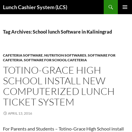
Skip
Search
Lunch Cashier System (LCS)
to
PRIMAR
content
MENU
Tag Archives: School lunch Software in Kaliningrad
CAFETERIA SOFTWARE
,
NUTRITION SOFTWARES
,
SOFTWARE FOR
CAFETERIA
,
SOFTWARE FOR SCHOOL CAFETERIA
TOTINO-GRACE HIGH
SCHOOL INSTALL NEW
COMPUTERIZED LUNCH
TICKET SYSTEM
APRIL 13, 2016
For Parents and Students – Totino-Grace High School install