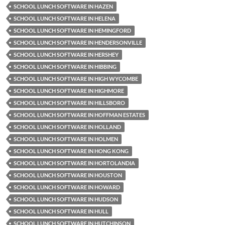
SCHOOL LUNCH SOFTWARE IN HAZEN
SCHOOL LUNCH SOFTWARE IN HELENA
SCHOOL LUNCH SOFTWARE IN HEMINGFORD
SCHOOL LUNCH SOFTWARE IN HENDERSONVILLE
SCHOOL LUNCH SOFTWARE IN HERSHEY
SCHOOL LUNCH SOFTWARE IN HIBBING
SCHOOL LUNCH SOFTWARE IN HIGH WYCOMBE
SCHOOL LUNCH SOFTWARE IN HIGHMORE
SCHOOL LUNCH SOFTWARE IN HILLSBORO
SCHOOL LUNCH SOFTWARE IN HOFFMAN ESTATES
SCHOOL LUNCH SOFTWARE IN HOLLAND
SCHOOL LUNCH SOFTWARE IN HOLMEN
SCHOOL LUNCH SOFTWARE IN HONG KONG
SCHOOL LUNCH SOFTWARE IN HORTOLANDIA
SCHOOL LUNCH SOFTWARE IN HOUSTON
SCHOOL LUNCH SOFTWARE IN HOWARD
SCHOOL LUNCH SOFTWARE IN HUDSON
SCHOOL LUNCH SOFTWARE IN HULL
SCHOOL LUNCH SOFTWARE IN HUTCHINSON