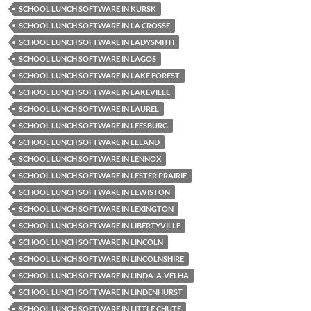
SCHOOL LUNCH SOFTWARE IN KURSK
SCHOOL LUNCH SOFTWARE IN LA CROSSE
SCHOOL LUNCH SOFTWARE IN LADYSMITH
SCHOOL LUNCH SOFTWARE IN LAGOS
SCHOOL LUNCH SOFTWARE IN LAKE FOREST
SCHOOL LUNCH SOFTWARE IN LAKEVILLE
SCHOOL LUNCH SOFTWARE IN LAUREL
SCHOOL LUNCH SOFTWARE IN LEESBURG
SCHOOL LUNCH SOFTWARE IN LELAND
SCHOOL LUNCH SOFTWARE IN LENNOX
SCHOOL LUNCH SOFTWARE IN LESTER PRAIRIE
SCHOOL LUNCH SOFTWARE IN LEWISTON
SCHOOL LUNCH SOFTWARE IN LEXINGTON
SCHOOL LUNCH SOFTWARE IN LIBERTYVILLE
SCHOOL LUNCH SOFTWARE IN LINCOLN
SCHOOL LUNCH SOFTWARE IN LINCOLNSHIRE
SCHOOL LUNCH SOFTWARE IN LINDA-A-VELHA
SCHOOL LUNCH SOFTWARE IN LINDENHURST
SCHOOL LUNCH SOFTWARE IN LITTLE CHUTE