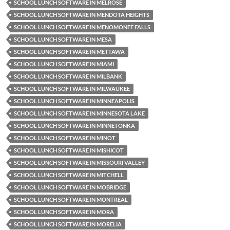
SCHOOL LUNCH SOFTWARE IN MELROSE
SCHOOL LUNCH SOFTWARE IN MENDOTA HEIGHTS
SCHOOL LUNCH SOFTWARE IN MENOMONEE FALLS
SCHOOL LUNCH SOFTWARE IN MESA
SCHOOL LUNCH SOFTWARE IN METTAWA
SCHOOL LUNCH SOFTWARE IN MIAMI
SCHOOL LUNCH SOFTWARE IN MILBANK
SCHOOL LUNCH SOFTWARE IN MILWAUKEE
SCHOOL LUNCH SOFTWARE IN MINNEAPOLIS
SCHOOL LUNCH SOFTWARE IN MINNESOTA LAKE
SCHOOL LUNCH SOFTWARE IN MINNETONKA
SCHOOL LUNCH SOFTWARE IN MINOT
SCHOOL LUNCH SOFTWARE IN MISHICOT
SCHOOL LUNCH SOFTWARE IN MISSOURI VALLEY
SCHOOL LUNCH SOFTWARE IN MITCHELL
SCHOOL LUNCH SOFTWARE IN MOBRIDGE
SCHOOL LUNCH SOFTWARE IN MONTREAL
SCHOOL LUNCH SOFTWARE IN MORA
SCHOOL LUNCH SOFTWARE IN MORELIA