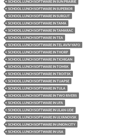
SCHOOL LUNCH SOFTWARE IN SUN PRAIRIE
SCHOOL LUNCH SOFTWARE IN SUPERIOR
SCHOOL LUNCH SOFTWARE IN SURGUT
SCHOOL LUNCH SOFTWARE IN TAMA
SCHOOL LUNCH SOFTWARE IN TAMARAC
SCHOOL LUNCH SOFTWARE IN TEA
SCHOOL LUNCH SOFTWARE IN TEL AVIV-YAFO
SCHOOL LUNCH SOFTWARE IN THORP
SCHOOL LUNCH SOFTWARE IN TICHIGAN
SCHOOL LUNCH SOFTWARE IN TOMSK
SCHOOL LUNCH SOFTWARE IN TROITSK
SCHOOL LUNCH SOFTWARE IN TUAPSE
SCHOOL LUNCH SOFTWARE IN TULA
SCHOOL LUNCH SOFTWARE IN TWO RIVERS
SCHOOL LUNCH SOFTWARE IN UFA
SCHOOL LUNCH SOFTWARE IN ULAN-UDE
SCHOOL LUNCH SOFTWARE IN ULYANOVSK
SCHOOL LUNCH SOFTWARE IN UNION CITY
SCHOOL LUNCH SOFTWARE IN USA