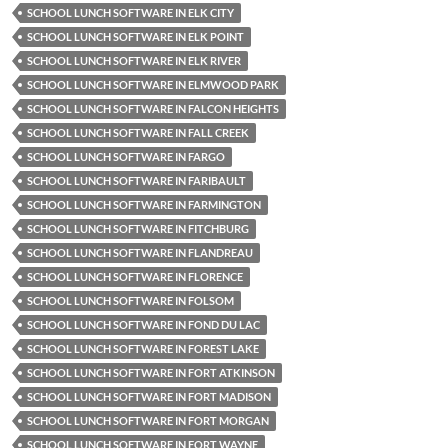
SCHOOL LUNCH SOFTWARE IN ELK CITY
SCHOOL LUNCH SOFTWARE IN ELK POINT
SCHOOL LUNCH SOFTWARE IN ELK RIVER
SCHOOL LUNCH SOFTWARE IN ELMWOOD PARK
SCHOOL LUNCH SOFTWARE IN FALCON HEIGHTS
SCHOOL LUNCH SOFTWARE IN FALL CREEK
SCHOOL LUNCH SOFTWARE IN FARGO
SCHOOL LUNCH SOFTWARE IN FARIBAULT
SCHOOL LUNCH SOFTWARE IN FARMINGTON
SCHOOL LUNCH SOFTWARE IN FITCHBURG
SCHOOL LUNCH SOFTWARE IN FLANDREAU
SCHOOL LUNCH SOFTWARE IN FLORENCE
SCHOOL LUNCH SOFTWARE IN FOLSOM
SCHOOL LUNCH SOFTWARE IN FOND DU LAC
SCHOOL LUNCH SOFTWARE IN FOREST LAKE
SCHOOL LUNCH SOFTWARE IN FORT ATKINSON
SCHOOL LUNCH SOFTWARE IN FORT MADISON
SCHOOL LUNCH SOFTWARE IN FORT MORGAN
SCHOOL LUNCH SOFTWARE IN FORT WAYNE