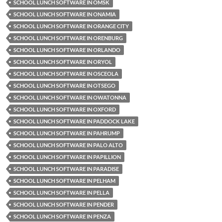
SCHOOL LUNCH SOFTWARE IN OMSK
SCHOOL LUNCH SOFTWARE IN ONAMIA
SCHOOL LUNCH SOFTWARE IN ORANGE CITY
SCHOOL LUNCH SOFTWARE IN ORENBURG
SCHOOL LUNCH SOFTWARE IN ORLANDO
SCHOOL LUNCH SOFTWARE IN ORYOL
SCHOOL LUNCH SOFTWARE IN OSCEOLA
SCHOOL LUNCH SOFTWARE IN OTSEGO
SCHOOL LUNCH SOFTWARE IN OWATONNA
SCHOOL LUNCH SOFTWARE IN OXFORD
SCHOOL LUNCH SOFTWARE IN PADDOCK LAKE
SCHOOL LUNCH SOFTWARE IN PAHRUMP
SCHOOL LUNCH SOFTWARE IN PALO ALTO
SCHOOL LUNCH SOFTWARE IN PAPILLION
SCHOOL LUNCH SOFTWARE IN PARADISE
SCHOOL LUNCH SOFTWARE IN PELHAM
SCHOOL LUNCH SOFTWARE IN PELLA
SCHOOL LUNCH SOFTWARE IN PENDER
SCHOOL LUNCH SOFTWARE IN PENZA