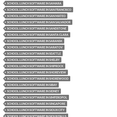
SCHOOL LUNCH SOFTWARE IN SAMARA
SCHOOL LUNCH SOFTWARE IN SAN FRANCISCO
SCHOOL LUNCH SOFTWARE IN SAN MATEO
SCHOOL LUNCH SOFTWARE IN SAN SALVADOR
SCHOOL LUNCH SOFTWARE IN SANDSTONE
SCHOOL LUNCH SOFTWARE IN SANTA CLARA
SCHOOL LUNCH SOFTWARE IN SARANSK
SCHOOL LUNCH SOFTWARE IN SARATOV
SCHOOL LUNCH SOFTWARE IN SEATTLE
SCHOOL LUNCH SOFTWARE IN SHELBY
SCHOOL LUNCH SOFTWARE IN SHIPROCK
SCHOOL LUNCH SOFTWARE IN SHOREVIEW
SCHOOL LUNCH SOFTWARE IN SHOREWOOD
SCHOOL LUNCH SOFTWARE IN SIBAY
SCHOOL LUNCH SOFTWARE IN SIDNEY
SCHOOL LUNCH SOFTWARE IN SIMFEROPOL
SCHOOL LUNCH SOFTWARE IN SINGAPORE
SCHOOL LUNCH SOFTWARE IN SIOUX CITY
SCHOOL LUNCH SOFTWARE IN SIOUX FALLS