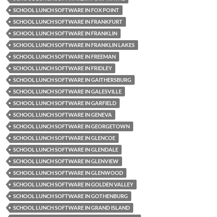
SCHOOL LUNCH SOFTWARE IN FOX POINT
SCHOOL LUNCH SOFTWARE IN FRANKFURT
SCHOOL LUNCH SOFTWARE IN FRANKLIN
SCHOOL LUNCH SOFTWARE IN FRANKLIN LAKES
SCHOOL LUNCH SOFTWARE IN FREEMAN
SCHOOL LUNCH SOFTWARE IN FRIDLEY
SCHOOL LUNCH SOFTWARE IN GAITHERSBURG
SCHOOL LUNCH SOFTWARE IN GALESVILLE
SCHOOL LUNCH SOFTWARE IN GARFIELD
SCHOOL LUNCH SOFTWARE IN GENEVA
SCHOOL LUNCH SOFTWARE IN GEORGETOWN
SCHOOL LUNCH SOFTWARE IN GLENCOE
SCHOOL LUNCH SOFTWARE IN GLENDALE
SCHOOL LUNCH SOFTWARE IN GLENVIEW
SCHOOL LUNCH SOFTWARE IN GLENWOOD
SCHOOL LUNCH SOFTWARE IN GOLDEN VALLEY
SCHOOL LUNCH SOFTWARE IN GOTHENBURG
SCHOOL LUNCH SOFTWARE IN GRAND ISLAND