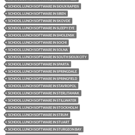
SCHOOL LUNCH SOFTWARE IN SIOUX RAPIDS
SCHOOL LUNCH SOFTWARE IN SIREN
SCHOOL LUNCH SOFTWARE IN SKOVDE
SCHOOL LUNCH SOFTWARE IN SLEEPY EYE
SCHOOL LUNCH SOFTWARE IN SMOLENSK
SCHOOL LUNCH SOFTWARE IN SOCHI
SCHOOL LUNCH SOFTWARE IN SOLNA
SCHOOL LUNCH SOFTWARE IN SOUTH SIOUX CITY
SCHOOL LUNCH SOFTWARE IN SPARTA
SCHOOL LUNCH SOFTWARE IN SPRINGDALE
SCHOOL LUNCH SOFTWARE IN SPRINGFIELD
SCHOOL LUNCH SOFTWARE IN STAVROPOL
SCHOOL LUNCH SOFTWARE IN STERLITAMAK
SCHOOL LUNCH SOFTWARE IN STILLWATER
SCHOOL LUNCH SOFTWARE IN STOCKHOLM
SCHOOL LUNCH SOFTWARE IN STRUM
SCHOOL LUNCH SOFTWARE IN STUART
SCHOOL LUNCH SOFTWARE IN STURGEON BAY