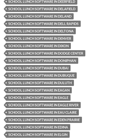
SCHOOL LUNCH SOFTWARE IN DEERFIELD
SCHOOL LUNCH SOFTWARE IN DELAFIELD
SCHOOL LUNCH SOFTWARE IN DELAND
SCHOOL LUNCH SOFTWARE IN DELL RAPIDS
SCHOOL LUNCH SOFTWARE IN DELTONA
SCHOOL LUNCH SOFTWARE IN DENVER
SCHOOL LUNCH SOFTWARE IN DIXON
SCHOOL LUNCH SOFTWARE IN DODGE CENTER
SCHOOL LUNCH SOFTWARE IN DONIPHAN
SCHOOL LUNCH SOFTWARE IN DUBAI
SCHOOL LUNCH SOFTWARE IN DUBUQUE
SCHOOL LUNCH SOFTWARE IN DULUTH
SCHOOL LUNCH SOFTWARE IN EAGAN
SCHOOL LUNCH SOFTWARE IN EAGLE
SCHOOL LUNCH SOFTWARE IN EAGLE RIVER
SCHOOL LUNCH SOFTWARE IN EAU CLAIRE
SCHOOL LUNCH SOFTWARE IN EDEN PRAIRIE
SCHOOL LUNCH SOFTWARE IN EDINA
SCHOOL LUNCH SOFTWARE IN ELGIN