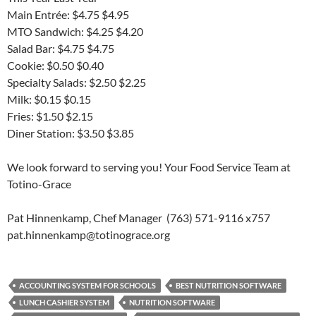
Main Entrée: $4.75 $4.95
MTO Sandwich: $4.25 $4.20
Salad Bar: $4.75 $4.75
Cookie: $0.50 $0.40
Specialty Salads: $2.50 $2.25
Milk: $0.15 $0.15
Fries: $1.50 $2.15
Diner Station: $3.50 $3.85
We look forward to serving you! Your Food Service Team at
Totino-Grace
Pat Hinnenkamp, Chef Manager (763) 571-9116 x757
pat.hinnenkamp@totinograce.org
ACCOUNTING SYSTEM FOR SCHOOLS
BEST NUTRITION SOFTWARE
LUNCH CASHIER SYSTEM
NUTRITION SOFTWARE