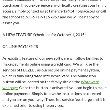
purchases. If you experience any difficulty creating your family
access, simply contact us at taherclerk@totinograce.org or call
the school at 763-571-9116 x757 and we will be happy to
assist you.
A NEW FEATURE Scheduled for October 1, 2015!
ONLINE PAYMENTS
An exciting feature of our new software will allow families to
make payments online using a credit card. We will use the
services of FEEZEES as our secure online payment system,
which is fully integrated into Wordware. The online icon
button will be located on the family site on the
Wordware
webpage
. Once this button is activated, you can begin to make
online payments. Simply follow the instructions as directed
and you are on your way! There is a service fee charge and it is
explained prior to using the services.