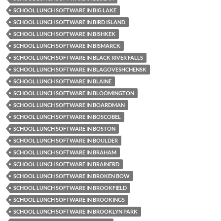
SCHOOL LUNCH SOFTWARE IN BIG LAKE
SCHOOL LUNCH SOFTWARE IN BIRD ISLAND
SCHOOL LUNCH SOFTWARE IN BISHKEK
SCHOOL LUNCH SOFTWARE IN BISMARCK
SCHOOL LUNCH SOFTWARE IN BLACK RIVER FALLS
SCHOOL LUNCH SOFTWARE IN BLAGOVESHCHENSK
SCHOOL LUNCH SOFTWARE IN BLAINE
SCHOOL LUNCH SOFTWARE IN BLOOMINGTON
SCHOOL LUNCH SOFTWARE IN BOARDMAN
SCHOOL LUNCH SOFTWARE IN BOSCOBEL
SCHOOL LUNCH SOFTWARE IN BOSTON
SCHOOL LUNCH SOFTWARE IN BOULDER
SCHOOL LUNCH SOFTWARE IN BRAHAM
SCHOOL LUNCH SOFTWARE IN BRAINERD
SCHOOL LUNCH SOFTWARE IN BROKEN BOW
SCHOOL LUNCH SOFTWARE IN BROOKFIELD
SCHOOL LUNCH SOFTWARE IN BROOKINGS
SCHOOL LUNCH SOFTWARE IN BROOKLYN PARK