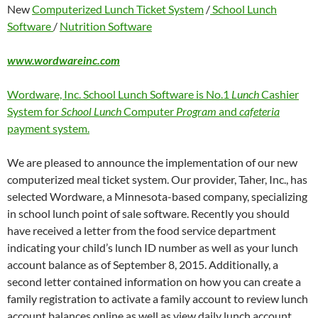
New
Computerized Lunch Ticket System
/
School Lunch
Software
/
Nutrition Software
www.wordwareinc.com
Wordware, Inc. School Lunch Software is No.1
Lunch
Cashier
System for
School Lunch
Computer
Program
and
cafeteria
payment system.
We are pleased to announce the implementation of our new
computerized meal ticket system. Our provider, Taher, Inc., has
selected Wordware, a Minnesota-based company, specializing
in school lunch point of sale software. Recently you should
have received a letter from the food service department
indicating your child’s lunch ID number as well as your lunch
account balance as of September 8, 2015. Additionally, a
second letter contained information on how you can create a
family registration to activate a family account to review lunch
account balances online as well as view daily lunch account