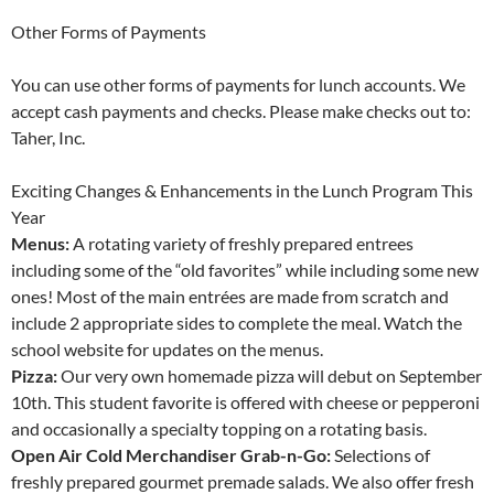
Other Forms of Payments
You can use other forms of payments for lunch accounts. We
accept cash payments and checks. Please make checks out to:
Taher, Inc.
Exciting Changes & Enhancements in the Lunch Program This
Year
Menus:
A rotating variety of freshly prepared entrees
including some of the “old favorites” while including some new
ones! Most of the main entrées are made from scratch and
include 2 appropriate sides to complete the meal. Watch the
school website for updates on the menus.
Pizza:
Our very own homemade pizza will debut on September
10th. This student favorite is offered with cheese or pepperoni
and occasionally a specialty topping on a rotating basis.
Open Air Cold Merchandiser Grab-n-Go:
Selections of
freshly prepared gourmet premade salads. We also offer fresh