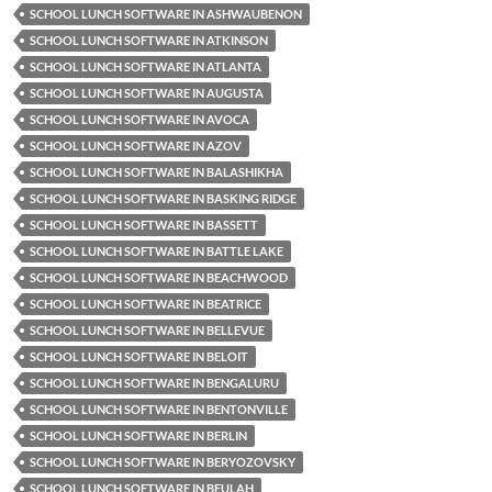
SCHOOL LUNCH SOFTWARE IN ASHWAUBENON
SCHOOL LUNCH SOFTWARE IN ATKINSON
SCHOOL LUNCH SOFTWARE IN ATLANTA
SCHOOL LUNCH SOFTWARE IN AUGUSTA
SCHOOL LUNCH SOFTWARE IN AVOCA
SCHOOL LUNCH SOFTWARE IN AZOV
SCHOOL LUNCH SOFTWARE IN BALASHIKHA
SCHOOL LUNCH SOFTWARE IN BASKING RIDGE
SCHOOL LUNCH SOFTWARE IN BASSETT
SCHOOL LUNCH SOFTWARE IN BATTLE LAKE
SCHOOL LUNCH SOFTWARE IN BEACHWOOD
SCHOOL LUNCH SOFTWARE IN BEATRICE
SCHOOL LUNCH SOFTWARE IN BELLEVUE
SCHOOL LUNCH SOFTWARE IN BELOIT
SCHOOL LUNCH SOFTWARE IN BENGALURU
SCHOOL LUNCH SOFTWARE IN BENTONVILLE
SCHOOL LUNCH SOFTWARE IN BERLIN
SCHOOL LUNCH SOFTWARE IN BERYOZOVSKY
SCHOOL LUNCH SOFTWARE IN BEULAH