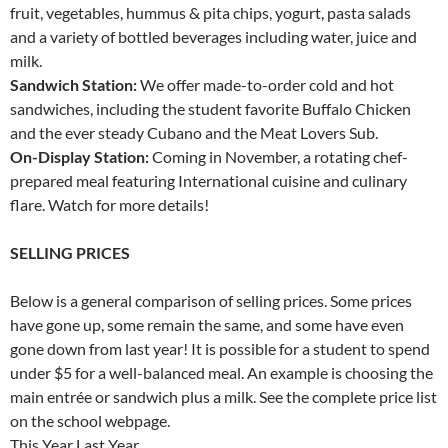
fruit, vegetables, hummus & pita chips, yogurt, pasta salads
and a variety of bottled beverages including water, juice and
milk.
Sandwich Station:
We offer made-to-order cold and hot
sandwiches, including the student favorite Buffalo Chicken
and the ever steady Cubano and the Meat Lovers Sub.
On-Display Station:
Coming in November, a rotating chef-
prepared meal featuring International cuisine and culinary
flare. Watch for more details!
SELLING PRICES
Below is a general comparison of selling prices. Some prices
have gone up, some remain the same, and some have even
gone down from last year! It is possible for a student to spend
under $5 for a well-balanced meal. An example is choosing the
main entrée or sandwich plus a milk. See the complete price list
on the school webpage.
This Year Last Year