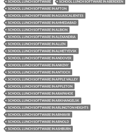
SCHOOL LUNCH SOFTWARE
SCHOOL LUNCH SOFTWARE IN ABERDEEN
SCHOOL LUNCH SOFTWARE IN AFTON
SCHOOL LUNCH SOFTWARE IN AGUASCALIENTES
SCHOOL LUNCH SOFTWARE IN AHMEDABAD
SCHOOL LUNCH SOFTWARE IN ALBION
SCHOOL LUNCH SOFTWARE IN ALEXANDRIA
SCHOOL LUNCH SOFTWARE IN ALLEN
SCHOOL LUNCH SOFTWARE IN ALMETYEVSK
SCHOOL LUNCH SOFTWARE IN ANDOVER
SCHOOL LUNCH SOFTWARE IN ANKENY
SCHOOL LUNCH SOFTWARE IN ANTIOCH
SCHOOL LUNCH SOFTWARE IN APPLE VALLEY
SCHOOL LUNCH SOFTWARE IN APPLETON
SCHOOL LUNCH SOFTWARE IN ARAPAHOE
SCHOOL LUNCH SOFTWARE IN ARKHANGELSK
SCHOOL LUNCH SOFTWARE IN ARLINGTON HEIGHTS
SCHOOL LUNCH SOFTWARE IN ARMAVIR
SCHOOL LUNCH SOFTWARE IN ARNOLD
SCHOOL LUNCH SOFTWARE IN ASHBURN