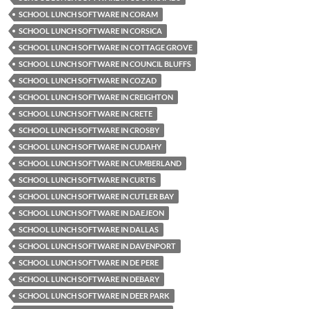
SCHOOL LUNCH SOFTWARE IN CORAM
SCHOOL LUNCH SOFTWARE IN CORSICA
SCHOOL LUNCH SOFTWARE IN COTTAGE GROVE
SCHOOL LUNCH SOFTWARE IN COUNCIL BLUFFS
SCHOOL LUNCH SOFTWARE IN COZAD
SCHOOL LUNCH SOFTWARE IN CREIGHTON
SCHOOL LUNCH SOFTWARE IN CRETE
SCHOOL LUNCH SOFTWARE IN CROSBY
SCHOOL LUNCH SOFTWARE IN CUDAHY
SCHOOL LUNCH SOFTWARE IN CUMBERLAND
SCHOOL LUNCH SOFTWARE IN CURTIS
SCHOOL LUNCH SOFTWARE IN CUTLER BAY
SCHOOL LUNCH SOFTWARE IN DAEJEON
SCHOOL LUNCH SOFTWARE IN DALLAS
SCHOOL LUNCH SOFTWARE IN DAVENPORT
SCHOOL LUNCH SOFTWARE IN DE PERE
SCHOOL LUNCH SOFTWARE IN DEBARY
SCHOOL LUNCH SOFTWARE IN DEER PARK