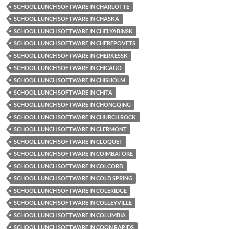
SCHOOL LUNCH SOFTWARE IN CHARLOTTE
SCHOOL LUNCH SOFTWARE IN CHASKA
SCHOOL LUNCH SOFTWARE IN CHELYABINSK
SCHOOL LUNCH SOFTWARE IN CHEREPOVETS
SCHOOL LUNCH SOFTWARE IN CHERKESSK
SCHOOL LUNCH SOFTWARE IN CHICAGO
SCHOOL LUNCH SOFTWARE IN CHISHOLM
SCHOOL LUNCH SOFTWARE IN CHITA
SCHOOL LUNCH SOFTWARE IN CHONGQING
SCHOOL LUNCH SOFTWARE IN CHURCH ROCK
SCHOOL LUNCH SOFTWARE IN CLERMONT
SCHOOL LUNCH SOFTWARE IN CLOQUET
SCHOOL LUNCH SOFTWARE IN COIMBATORE
SCHOOL LUNCH SOFTWARE IN COLCORD
SCHOOL LUNCH SOFTWARE IN COLD SPRING
SCHOOL LUNCH SOFTWARE IN COLERIDGE
SCHOOL LUNCH SOFTWARE IN COLLEYVILLE
SCHOOL LUNCH SOFTWARE IN COLUMBIA
SCHOOL LUNCH SOFTWARE IN COON RAPIDS