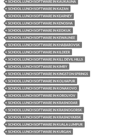
SCHOOL LUNCH SOFTWARE IN KAUKAUNA
SCHOOL LUNCH SOFTWARE IN KAZAN
SCHOOL LUNCH SOFTWARE IN KEARNEY
SCHOOL LUNCH SOFTWARE IN KENOSHA
SCHOOL LUNCH SOFTWARE IN KEOKUK
SCHOOL LUNCH SOFTWARE IN KEWAUNEE
SCHOOL LUNCH SOFTWARE IN KHABAROVSK
SCHOOL LUNCH SOFTWARE IN KILDEER
SCHOOL LUNCH SOFTWARE IN KILL DEVIL HILLS
SCHOOL LUNCH SOFTWARE IN KIMRY
SCHOOL LUNCH SOFTWARE IN KINGSTON SPRINGS
SCHOOL LUNCH SOFTWARE IN KOLHAPUR
SCHOOL LUNCH SOFTWARE IN KONAKOVO
SCHOOL LUNCH SOFTWARE IN KOROLYOV
SCHOOL LUNCH SOFTWARE IN KRASNODAR
SCHOOL LUNCH SOFTWARE IN KRASNOGORSK
SCHOOL LUNCH SOFTWARE IN KRASNOYARSK
SCHOOL LUNCH SOFTWARE IN KUALA LUMPUR
SCHOOL LUNCH SOFTWARE IN KURGAN