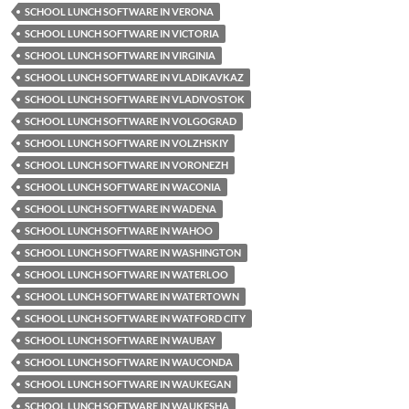
SCHOOL LUNCH SOFTWARE IN VERONA
SCHOOL LUNCH SOFTWARE IN VICTORIA
SCHOOL LUNCH SOFTWARE IN VIRGINIA
SCHOOL LUNCH SOFTWARE IN VLADIKAVKAZ
SCHOOL LUNCH SOFTWARE IN VLADIVOSTOK
SCHOOL LUNCH SOFTWARE IN VOLGOGRAD
SCHOOL LUNCH SOFTWARE IN VOLZHSKIY
SCHOOL LUNCH SOFTWARE IN VORONEZH
SCHOOL LUNCH SOFTWARE IN WACONIA
SCHOOL LUNCH SOFTWARE IN WADENA
SCHOOL LUNCH SOFTWARE IN WAHOO
SCHOOL LUNCH SOFTWARE IN WASHINGTON
SCHOOL LUNCH SOFTWARE IN WATERLOO
SCHOOL LUNCH SOFTWARE IN WATERTOWN
SCHOOL LUNCH SOFTWARE IN WATFORD CITY
SCHOOL LUNCH SOFTWARE IN WAUBAY
SCHOOL LUNCH SOFTWARE IN WAUCONDA
SCHOOL LUNCH SOFTWARE IN WAUKEGAN
SCHOOL LUNCH SOFTWARE IN WAUKESHA