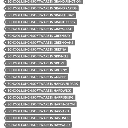
SCHOOL LUNCH SOFTWARE IN GRAND JUNCTION
SCHOOL LUNCH SOFTWARE IN GRAND RAPIDS
SCHOOL LUNCH SOFTWARE IN GRANITE BAY
SCHOOL LUNCH SOFTWARE IN GRANTSBURG
SCHOOL LUNCH SOFTWARE IN GRAYSLAKE
SCHOOL LUNCH SOFTWARE IN GREEN BAY
SCHOOL LUNCH SOFTWARE IN GREEN OAKS
SCHOOL LUNCH SOFTWARE IN GRETNA
SCHOOL LUNCH SOFTWARE IN GRINNELL
SCHOOL LUNCH SOFTWARE IN GROVE
SCHOOL LUNCH SOFTWARE IN GROZNY
SCHOOL LUNCH SOFTWARE IN GURNEE
SCHOOL LUNCH SOFTWARE IN HANOVER PARK
SCHOOL LUNCH SOFTWARE IN HARDWICK
SCHOOL LUNCH SOFTWARE IN HARRISBURG
SCHOOL LUNCH SOFTWARE IN HARTINGTON
SCHOOL LUNCH SOFTWARE IN HARVARD
SCHOOL LUNCH SOFTWARE IN HASTINGS
SCHOOL LUNCH SOFTWARE IN HAYWARD