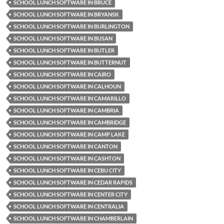
SCHOOL LUNCH SOFTWARE IN BRUCE
SCHOOL LUNCH SOFTWARE IN BRYANSK
SCHOOL LUNCH SOFTWARE IN BURLINGTON
SCHOOL LUNCH SOFTWARE IN BUSAN
SCHOOL LUNCH SOFTWARE IN BUTLER
SCHOOL LUNCH SOFTWARE IN BUTTERNUT
SCHOOL LUNCH SOFTWARE IN CAIRO
SCHOOL LUNCH SOFTWARE IN CALHOUN
SCHOOL LUNCH SOFTWARE IN CAMARILLO
SCHOOL LUNCH SOFTWARE IN CAMBRIA
SCHOOL LUNCH SOFTWARE IN CAMBRIDGE
SCHOOL LUNCH SOFTWARE IN CAMP LAKE
SCHOOL LUNCH SOFTWARE IN CANTON
SCHOOL LUNCH SOFTWARE IN CASHTON
SCHOOL LUNCH SOFTWARE IN CEBU CITY
SCHOOL LUNCH SOFTWARE IN CEDAR RAPIDS
SCHOOL LUNCH SOFTWARE IN CENTER CITY
SCHOOL LUNCH SOFTWARE IN CENTRALIA
SCHOOL LUNCH SOFTWARE IN CHAMBERLAIN