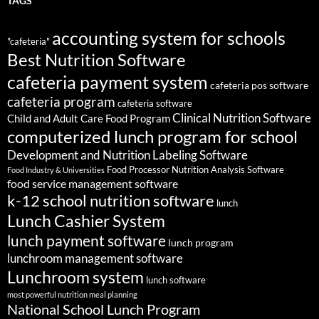
TAGS
accounting system for schools
"cafeteria"
Best Nutrition Software
cafeteria payment system
cafeteria pos software
cafeteria program
cafeteria software
Clinical Nutrition Software
Child and Adult Care Food Program
computerized lunch program for school
Development and Nutrition Labeling Software
Food Processor Nutrition Analysis Software
Food Industry & Universities
food service management software
k-12 school nutrition software
lunch
Lunch Cashier System
lunch payment software
lunch program
lunchroom management software
Lunchroom system
lunch software
most powerful nutrition meal planning
National School Lunch Program