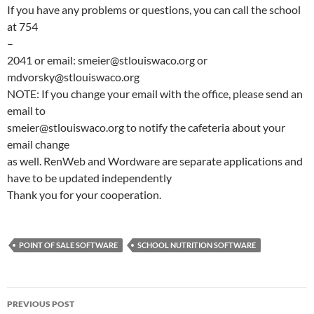
If you have any problems or questions, you can call the school
at 754
–
2041 or email: smeier@stlouiswaco.org or
mdvorsky@stlouiswaco.org
NOTE: If you change your email with the office, please send an
email to
smeier@stlouiswaco.org to notify the cafeteria about your
email change
as well. RenWeb and Wordware are separate applications and
have to be updated independently
Thank you for your cooperation.
POINT OF SALE SOFTWARE
SCHOOL NUTRITION SOFTWARE
Post
PREVIOUS POST