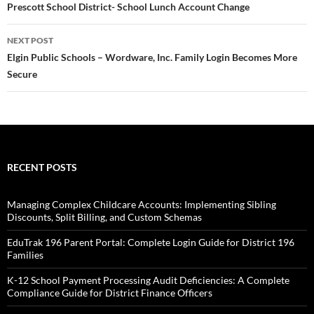
navigation
Prescott School District- School Lunch Account Change
NEXT POST
Elgin Public Schools – Wordware, Inc. Family Login Becomes More
Secure
RECENT POSTS
Managing Complex Childcare Accounts: Implementing Sibling
Discounts, Split Billing, and Custom Schemas
EduTrak 196 Parent Portal: Complete Login Guide for District 196
Families
K-12 School Payment Processing Audit Deficiencies: A Complete
Compliance Guide for District Finance Officers