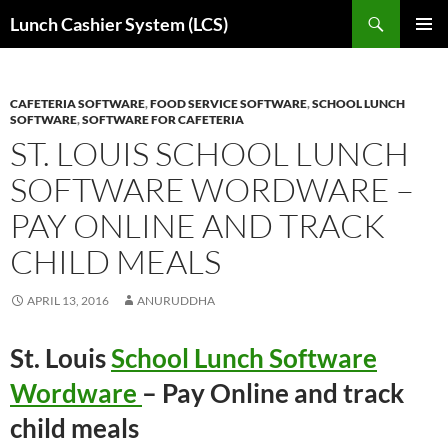
Skip
Search
Lunch Cashier System (LCS)
to
PRIMAR
content
MENU
CAFETERIA SOFTWARE
,
FOOD SERVICE SOFTWARE
,
SCHOOL LUNCH
SOFTWARE
,
SOFTWARE FOR CAFETERIA
ST. LOUIS SCHOOL LUNCH
SOFTWARE WORDWARE –
PAY ONLINE AND TRACK
CHILD MEALS
APRIL 13, 2016
ANURUDDHA
St. Louis
School Lunch Software
Wordware
– Pay Online and track
child meals