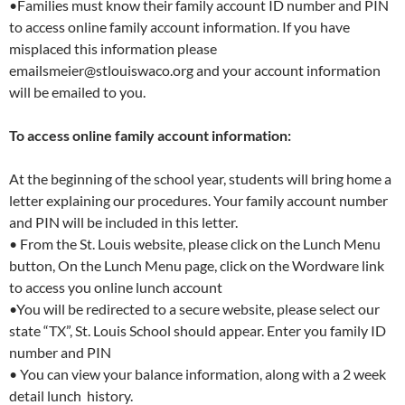
•Families must know their family account ID number and PIN
to access online family account information. If you have
misplaced this information please
emailsmeier@stlouiswaco.org and your account information
will be emailed to you.
To access online family account information:
At the beginning of the school year, students will bring home a
letter explaining our procedures. Your family account number
and PIN will be included in this letter.
• From the St. Louis website, please click on the Lunch Menu
button, On the Lunch Menu page, click on the Wordware link
to access you online lunch account
•You will be redirected to a secure website, please select our
state “TX”, St. Louis School should appear. Enter you family ID
number and PIN
• You can view your balance information, along with a 2 week
detail lunch history.