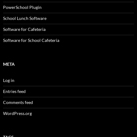
PowerSchool Plugin
School Lunch Software
Software for Cafeteria
Software for School Cafeteria
META
Log in
Entries feed
Comments feed
WordPress.org