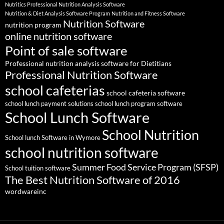
Nutritics Professional Nutrition Analysis Software
Nutrition & Diet Analysis Software Program
Nutrition and Fitness Software
Nutrition Software
nutrition program
online nutrition software
Point of sale software
Professional nutrition analysis software for Dietitians
Professional Nutrition Software
school cafeterias
school cafeteria software
school lunch payment solutions
school lunch program software
School Lunch Software
School Nutrition
School lunch Software in Wymore
school nutrition software
Summer Food Service Program (SFSP)
School tuition software
The Best Nutrition Software of 2016
wordwareinc