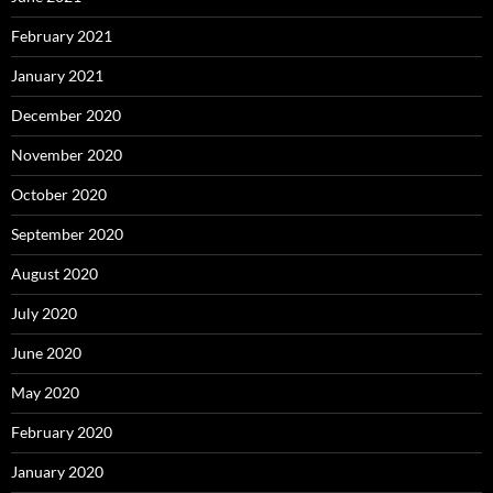
February 2021
January 2021
December 2020
November 2020
October 2020
September 2020
August 2020
July 2020
June 2020
May 2020
February 2020
January 2020