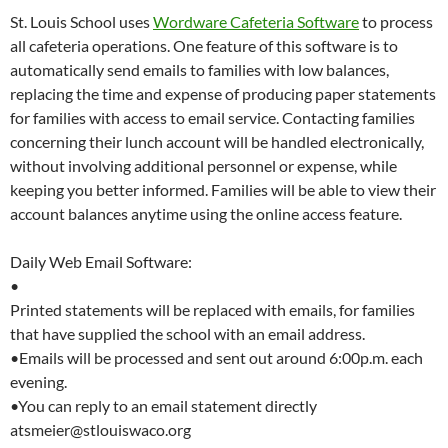
St. Louis School uses
Wordware Cafeteria Software
to process
all cafeteria operations. One feature of this software is to
automatically send emails to families with low balances,
replacing the time and expense of producing paper statements
for families with access to email service. Contacting families
concerning their lunch account will be handled electronically,
without involving additional personnel or expense, while
keeping you better informed. Families will be able to view their
account balances anytime using the online access feature.
Daily Web Email Software:
•
Printed statements will be replaced with emails, for families
that have supplied the school with an email address.
•Emails will be processed and sent out around 6:00p.m. each
evening.
•You can reply to an email statement directly
atsmeier@stlouiswaco.org