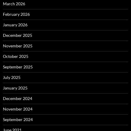
March 2026
February 2026
January 2026
December 2025
November 2025
October 2025
September 2025
July 2025
January 2025
December 2024
November 2024
September 2024
June 2021