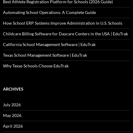
Best Athlete Registration Platform for Schools (2026 Guide)
Automating School Operations: A Complete Guide
How School ERP Systems Improve Administration in U.S. Schools
Childcare Billing Software for Daycare Centers in the USA | EduTrak
California School Management Software | EduTrak
Texas School Management Software | EduTrak
Why Texas Schools Choose EduTrak
ARCHIVES
July 2026
May 2026
April 2026