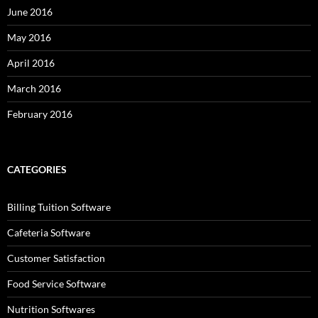
June 2016
May 2016
April 2016
March 2016
February 2016
CATEGORIES
Billing Tuition Software
Cafeteria Software
Customer Satisfaction
Food Service Software
Nutrition Softwares