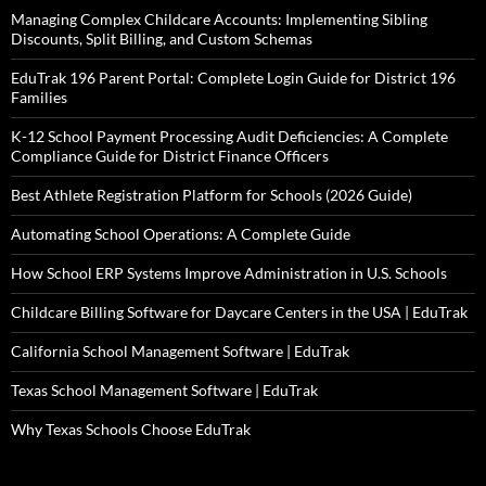
Managing Complex Childcare Accounts: Implementing Sibling
Discounts, Split Billing, and Custom Schemas
EduTrak 196 Parent Portal: Complete Login Guide for District 196
Families
K-12 School Payment Processing Audit Deficiencies: A Complete
Compliance Guide for District Finance Officers
Best Athlete Registration Platform for Schools (2026 Guide)
Automating School Operations: A Complete Guide
How School ERP Systems Improve Administration in U.S. Schools
Childcare Billing Software for Daycare Centers in the USA | EduTrak
California School Management Software | EduTrak
Texas School Management Software | EduTrak
Why Texas Schools Choose EduTrak