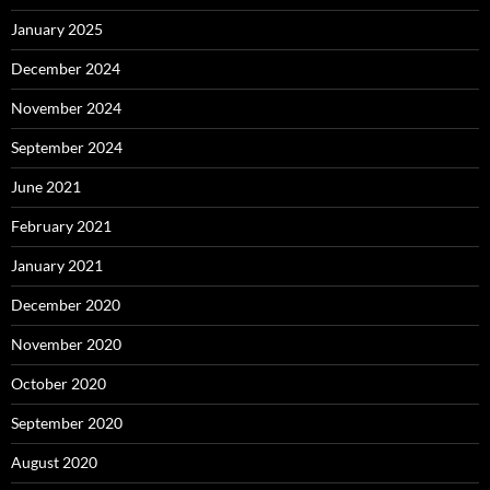
January 2025
December 2024
November 2024
September 2024
June 2021
February 2021
January 2021
December 2020
November 2020
October 2020
September 2020
August 2020