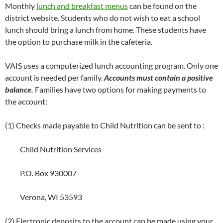
Monthly
lunch and breakfast menus
can be found on the
district website. Students who do not wish to eat a school
lunch should bring a lunch from home. These students have
the option to purchase milk in the cafeteria.
VAIS uses a computerized lunch accounting program. Only one
account is needed per family.
Accounts must contain a positive
balance.
Families have two options for making payments to
the account:
(1) Checks made payable to Child Nutrition can be sent to :
Child Nutrition Services
P.O. Box 930007
Verona, WI 53593
(2) Electronic deposits to the account can be made using your