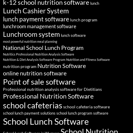
k-12 school nutrition software
lunch
Lunch Cashier System
lunch payment software
lunch program
lunchroom management software
Lunchroom system
lunch software
most powerful nutrition meal planning
National School Lunch Program
Nutritics Professional Nutrition Analysis Software
Nutrition & Diet Analysis Software Program
Nutrition and Fitness Software
Nutrition Software
nutrition program
online nutrition software
Point of sale software
Professional nutrition analysis software for Dietitians
Professional Nutrition Software
school cafeterias
school cafeteria software
school lunch payment solutions
school lunch program software
School Lunch Software
School Nutrition