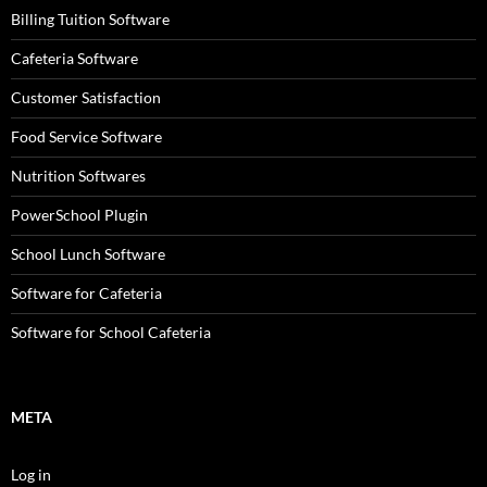
Billing Tuition Software
Cafeteria Software
Customer Satisfaction
Food Service Software
Nutrition Softwares
PowerSchool Plugin
School Lunch Software
Software for Cafeteria
Software for School Cafeteria
META
Log in