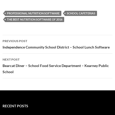
PROFESSIONAL NUTRITION SOFTWARE
SCHOOL CAFETERIAS
THE BEST NUTRITION SOFTWARE OF 2016
Post
PREVIOUS POST
navigation
Independence Community School District – School Lunch Software
NEXT POST
Bearcat Diner – School Food Service Department – Kearney Public
School
RECENT POSTS