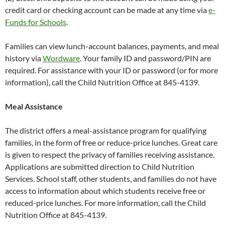
credit card or checking account can be made at any time via
e-
Funds for Schools
.
Families can view lunch-account balances, payments, and meal
history via
Wordware
. Your family ID and password/PIN are
required. For assistance with your ID or password (or for more
information), call the Child Nutrition Office at 845-4139.
Meal Assistance
The district offers a meal-assistance program for qualifying
families, in the form of free or reduce-price lunches. Great care
is given to respect the privacy of families receiving assistance.
Applications are submitted direction to Child Nutrition
Services. School staff, other students, and families do not have
access to information about which students receive free or
reduced-price lunches. For more information, call the Child
Nutrition Office at 845-4139.