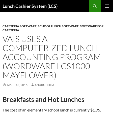
Skip
Search
Lunch Cashier System (LCS)
to
PRIMAR
content
MENU
CAFETERIA SOFTWARE
,
SCHOOL LUNCH SOFTWARE
,
SOFTWARE FOR
CAFETERIA
VAIS USES A
COMPUTERIZED LUNCH
ACCOUNTING PROGRAM
(WORDWARE LCS1000
MAYFLOWER)
APRIL 13, 2016
ANURUDDHA
Breakfasts and Hot Lunches
The cost of an elementary school lunch is currently $1.95.