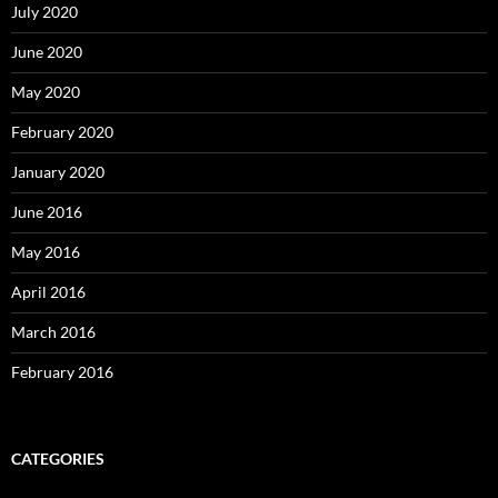
July 2020
June 2020
May 2020
February 2020
January 2020
June 2016
May 2016
April 2016
March 2016
February 2016
CATEGORIES