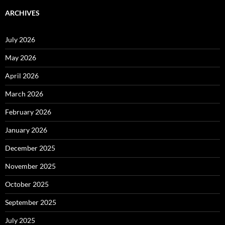
ARCHIVES
July 2026
May 2026
April 2026
March 2026
February 2026
January 2026
December 2025
November 2025
October 2025
September 2025
July 2025