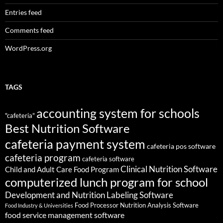
Entries feed
Comments feed
WordPress.org
TAGS
accounting system for schools
"cafeteria"
Best Nutrition Software
cafeteria payment system
cafeteria pos software
cafeteria program
cafeteria software
Clinical Nutrition Software
Child and Adult Care Food Program
computerized lunch program for school
Development and Nutrition Labeling Software
Food Processor Nutrition Analysis Software
Food Industry & Universities
food service management software