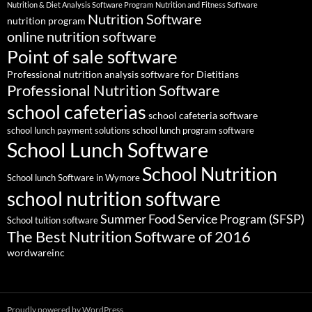
Nutrition & Diet Analysis Software Program
Nutrition and Fitness Software
Nutrition Software
nutrition program
online nutrition software
Point of sale software
Professional nutrition analysis software for Dietitians
Professional Nutrition Software
school cafeterias
school cafeteria software
school lunch payment solutions
school lunch program software
School Lunch Software
School Nutrition
School lunch Software in Wymore
school nutrition software
Summer Food Service Program (SFSP)
School tuition software
The Best Nutrition Software of 2016
wordwareinc
Proudly powered by WordPress