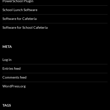
PowerSchool Plugin
School Lunch Software
Software for Cafeteria
Software for School Cafeteria
META
Log in
Entries feed
Comments feed
WordPress.org
TAGS