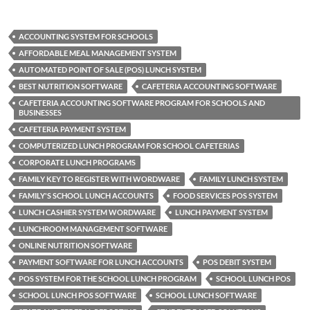
ACCOUNTING SYSTEM FOR SCHOOLS
AFFORDABLE MEAL MANAGEMENT SYSTEM
AUTOMATED POINT OF SALE (POS) LUNCH SYSTEM
BEST NUTRITION SOFTWARE
CAFETERIA ACCOUNTING SOFTWARE
CAFETERIA ACCOUNTING SOFTWARE PROGRAM FOR SCHOOLS AND
BUSINESSES
CAFETERIA PAYMENT SYSTEM
COMPUTERIZED LUNCH PROGRAM FOR SCHOOL CAFETERIAS
CORPORATE LUNCH PROGRAMS
FAMILY KEY TO REGISTER WITH WORDWARE
FAMILY LUNCH SYSTEM
FAMILY'S SCHOOL LUNCH ACCOUNTS
FOOD SERVICES POS SYSTEM
LUNCH CASHIER SYSTEM WORDWARE
LUNCH PAYMENT SYSTEM
LUNCHROOM MANAGEMENT SOFTWARE
ONLINE NUTRITION SOFTWARE
PAYMENT SOFTWARE FOR LUNCH ACCOUNTS
POS DEBIT SYSTEM
POS SYSTEM FOR THE SCHOOL LUNCH PROGRAM
SCHOOL LUNCH POS
SCHOOL LUNCH POS SOFTWARE
SCHOOL LUNCH SOFTWARE