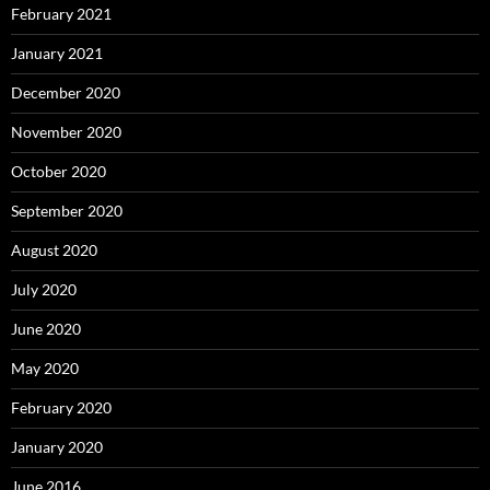
February 2021
January 2021
December 2020
November 2020
October 2020
September 2020
August 2020
July 2020
June 2020
May 2020
February 2020
January 2020
June 2016