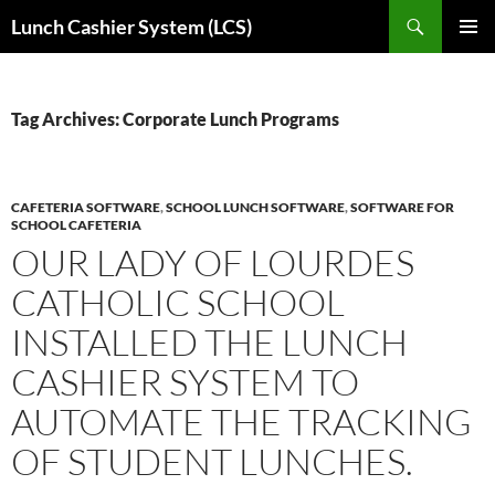
Skip
Search
Lunch Cashier System (LCS)
to
PRIMAR
content
MENU
Tag Archives: Corporate Lunch Programs
CAFETERIA SOFTWARE
,
SCHOOL LUNCH SOFTWARE
,
SOFTWARE FOR
SCHOOL CAFETERIA
OUR LADY OF LOURDES
CATHOLIC SCHOOL
INSTALLED THE LUNCH
CASHIER SYSTEM TO
AUTOMATE THE TRACKING
OF STUDENT LUNCHES.