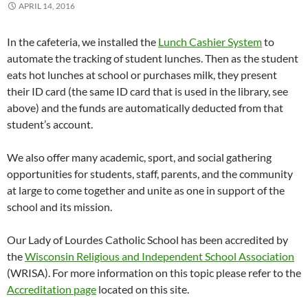
APRIL 14, 2016
In the cafeteria, we installed the
Lunch Cashier System
to
automate the tracking of student lunches. Then as the student
eats hot lunches at school or purchases milk, they present
their ID card (the same ID card that is used in the library, see
above) and the funds are automatically deducted from that
student’s account.
We also offer many academic, sport, and social gathering
opportunities for students, staff, parents, and the community
at large to come together and unite as one in support of the
school and its mission.
Our Lady of Lourdes Catholic School has been accredited by
the
Wisconsin Religious and Independent School Association
(WRISA). For more information on this topic please refer to the
Accreditation page
located on this site.