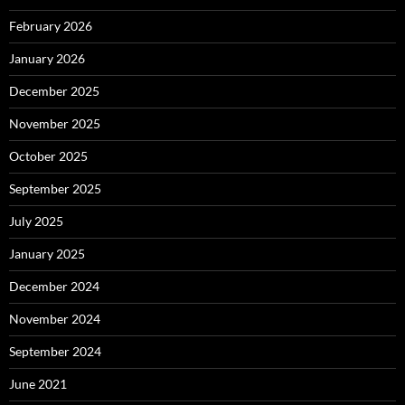
February 2026
January 2026
December 2025
November 2025
October 2025
September 2025
July 2025
January 2025
December 2024
November 2024
September 2024
June 2021