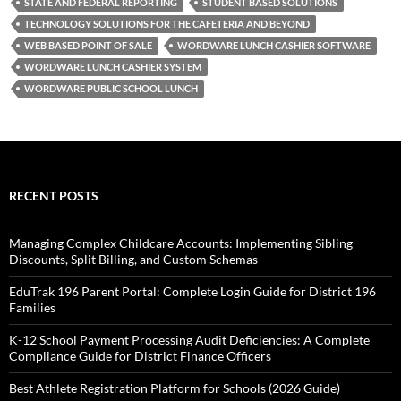
STATE AND FEDERAL REPORTING
STUDENT BASED SOLUTIONS
TECHNOLOGY SOLUTIONS FOR THE CAFETERIA AND BEYOND
WEB BASED POINT OF SALE
WORDWARE LUNCH CASHIER SOFTWARE
WORDWARE LUNCH CASHIER SYSTEM
WORDWARE PUBLIC SCHOOL LUNCH
RECENT POSTS
Managing Complex Childcare Accounts: Implementing Sibling
Discounts, Split Billing, and Custom Schemas
EduTrak 196 Parent Portal: Complete Login Guide for District 196
Families
K-12 School Payment Processing Audit Deficiencies: A Complete
Compliance Guide for District Finance Officers
Best Athlete Registration Platform for Schools (2026 Guide)