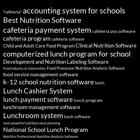
accounting system for schools
"cafeteria"
Best Nutrition Software
cafeteria payment system
cafeteria pos software
cafeteria program
cafeteria software
Clinical Nutrition Software
Child and Adult Care Food Program
computerized lunch program for school
Development and Nutrition Labeling Software
Food Processor Nutrition Analysis Software
Food Industry & Universities
food service management software
k-12 school nutrition software
lunch
Lunch Cashier System
lunch payment software
lunch program
lunchroom management software
Lunchroom system
lunch software
most powerful nutrition meal planning
National School Lunch Program
Nutritics Professional Nutrition Analysis Software