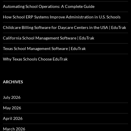
Automating School Operations: A Complete Guide
How School ERP Systems Improve Administration in U.S. Schools
Childcare Billing Software for Daycare Centers in the USA | EduTrak
California School Management Software | EduTrak
Texas School Management Software | EduTrak
Why Texas Schools Choose EduTrak
ARCHIVES
July 2026
May 2026
April 2026
March 2026