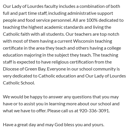
Our Lady of Lourdes faculty includes a combination of both
full and part time staff, including administrative support
people and food service personnel. All are 100% dedicated to
teaching the highest academic standards and living the
Catholic faith with all students. Our teachers are top notch
with most of them having a current Wisconsin teaching
certificate in the area they teach and others having a college
education majoring in the subject they teach. The teaching
staff is expected to have religious certification from the
Diocese of Green Bay. Everyone in our school community is
very dedicated to Catholic education and Our Lady of Lourdes
Catholic School.
We would be happy to answer any questions that you may
have or to assist you in learning more about our school and
what we have to offer. Please call us at 920-336-3091.
Have a great day and may God bless you and yours.