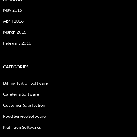
May 2016
April 2016
March 2016
February 2016
CATEGORIES
Billing Tuition Software
Cafeteria Software
Customer Satisfaction
Food Service Software
Nutrition Softwares