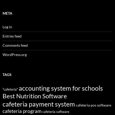
META
Log in
Entries feed
Comments feed
WordPress.org
TAGS
accounting system for schools
"cafeteria"
Best Nutrition Software
cafeteria payment system
cafeteria pos software
cafeteria program
cafeteria software