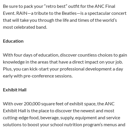
Be sure to pack your “retro best” outfit for the ANC Final
Event. RAIN—a tribute to the Beatles—is a spectacular concert
that will take you through the life and times of the world’s
most celebrated band.
Education
With four days of education, discover countless choices to gain
knowledge in the areas that have a direct impact on your job.
Plus, you can kick-start your professional development a day
early with pre-conference sessions.
Exhibit Hall
With over 200,000 square feet of exhibit space, the ANC
Exhibit Hall is the place to discover the newest and most
cutting-edge food, beverage, supply, equipment and service
solutions to boost your school nutrition program’s menus and