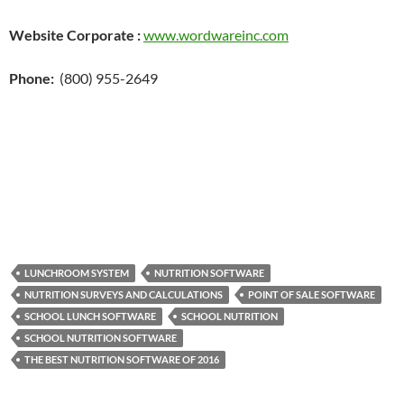
Website Corporate :
www.wordwareinc.com
Phone:
(800) 955-2649
LUNCHROOM SYSTEM
NUTRITION SOFTWARE
NUTRITION SURVEYS AND CALCULATIONS
POINT OF SALE SOFTWARE
SCHOOL LUNCH SOFTWARE
SCHOOL NUTRITION
SCHOOL NUTRITION SOFTWARE
THE BEST NUTRITION SOFTWARE OF 2016