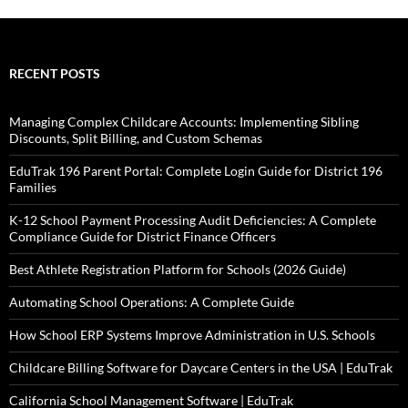
RECENT POSTS
Managing Complex Childcare Accounts: Implementing Sibling
Discounts, Split Billing, and Custom Schemas
EduTrak 196 Parent Portal: Complete Login Guide for District 196
Families
K-12 School Payment Processing Audit Deficiencies: A Complete
Compliance Guide for District Finance Officers
Best Athlete Registration Platform for Schools (2026 Guide)
Automating School Operations: A Complete Guide
How School ERP Systems Improve Administration in U.S. Schools
Childcare Billing Software for Daycare Centers in the USA | EduTrak
California School Management Software | EduTrak