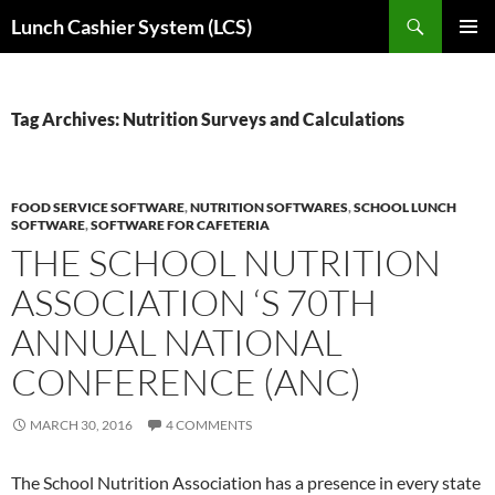
Skip
Search
Lunch Cashier System (LCS)
to
PRIMAR
content
MENU
Tag Archives: Nutrition Surveys and Calculations
FOOD SERVICE SOFTWARE
,
NUTRITION SOFTWARES
,
SCHOOL LUNCH
SOFTWARE
,
SOFTWARE FOR CAFETERIA
THE SCHOOL NUTRITION
ASSOCIATION ‘S 70TH
ANNUAL NATIONAL
CONFERENCE (ANC)
MARCH 30, 2016
4 COMMENTS
The School Nutrition Association has a presence in every state