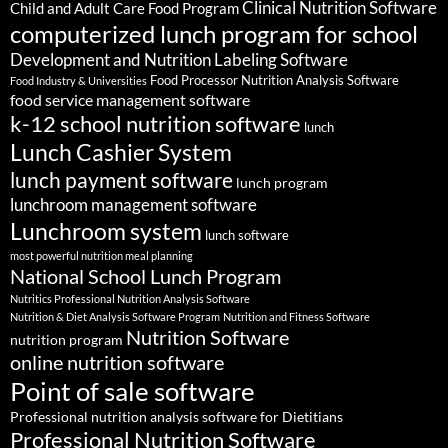
Clinical Nutrition Software
Child and Adult Care Food Program
computerized lunch program for school
Development and Nutrition Labeling Software
Food Processor Nutrition Analysis Software
Food Industry & Universities
food service management software
k-12 school nutrition software
lunch
Lunch Cashier System
lunch payment software
lunch program
lunchroom management software
Lunchroom system
lunch software
most powerful nutrition meal planning
National School Lunch Program
Nutritics Professional Nutrition Analysis Software
Nutrition & Diet Analysis Software Program
Nutrition and Fitness Software
Nutrition Software
nutrition program
online nutrition software
Point of sale software
Professional nutrition analysis software for Dietitians
Professional Nutrition Software