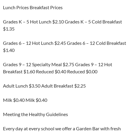
Lunch Prices Breakfast Prices
Grades K – 5 Hot Lunch $2.10 Grades K – 5 Cold Breakfast
$1.35
Grades 6 – 12 Hot Lunch $2.45 Grades 6 – 12 Cold Breakfast
$1.40
Grades 9 – 12 Specialty Meal $2.75 Grades 9 – 12 Hot
Breakfast $1.60 Reduced $0.40 Reduced $0.00
Adult Lunch $3.50 Adult Breakfast $2.25
Milk $0.40 Milk $0.40
Meeting the Healthy Guidelines
Every day at every school we offer a Garden Bar with fresh