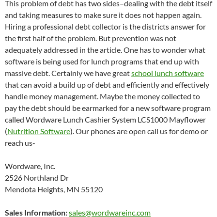
This problem of debt has two sides–dealing with the debt itself
and taking measures to make sure it does not happen again.
Hiring a professional debt collector is the districts answer for
the first half of the problem. But prevention was not
adequately addressed in the article. One has to wonder what
software is being used for lunch programs that end up with
massive debt. Certainly we have great
school lunch software
that can avoid a build up of debt and efficiently and effectively
handle money management. Maybe the money collected to
pay the debt should be earmarked for a new software program
called Wordware Lunch Cashier System LCS1000 Mayflower
(
Nutrition Software
). Our phones are open call us for demo or
reach us-
Wordware, Inc.
2526 Northland Dr
Mendota Heights, MN 55120
Sales Information:
sales@wordwareinc.com