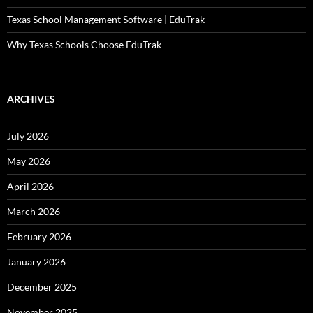
Texas School Management Software | EduTrak
Why Texas Schools Choose EduTrak
ARCHIVES
July 2026
May 2026
April 2026
March 2026
February 2026
January 2026
December 2025
November 2025