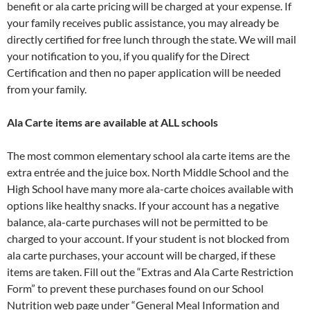
benefit or ala carte pricing will be charged at your expense. If
your family receives public assistance, you may already be
directly certified for free lunch through the state. We will mail
your notification to you, if you qualify for the Direct
Certification and then no paper application will be needed
from your family.
Ala Carte items are available at ALL schools
The most common elementary school ala carte items are the
extra entrée and the juice box. North Middle School and the
High School have many more ala-carte choices available with
options like healthy snacks. If your account has a negative
balance, ala-carte purchases will not be permitted to be
charged to your account. If your student is not blocked from
ala carte purchases, your account will be charged, if these
items are taken. Fill out the “Extras and Ala Carte Restriction
Form” to prevent these purchases found on our School
Nutrition web page under “General Meal Information and