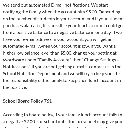
We send out automated E-mail notifications. We start
notifying the family when the account hits $5.00. Depending
on the number of students in your account and if your student
purchases ala-carte, it is possible your lunch account could go
from a positive balance to a negative balance in one day. If we
have your e-mail address in your account, you will get an
automated e-mail, when your account is low. If you want a
higher low balance level than $5.00, change your setting at
Wordware under “Family Account” then “Change Settings –
Notifications”. If you are not getting e-mails, contact us in the
School Nutrition Department and we will try to help you. It is
the responsibility of the family to keep their lunch account in
the positive.
School Board Policy 761
According to board policy, if your family lunch account falls to
a negative $2.00, the school nutrition personnel may give your