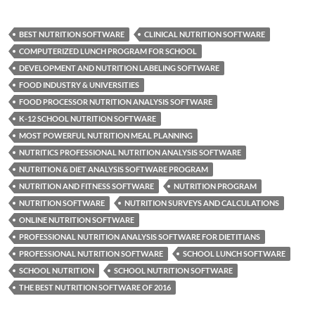
BEST NUTRITION SOFTWARE
CLINICAL NUTRITION SOFTWARE
COMPUTERIZED LUNCH PROGRAM FOR SCHOOL
DEVELOPMENT AND NUTRITION LABELING SOFTWARE
FOOD INDUSTRY & UNIVERSITIES
FOOD PROCESSOR NUTRITION ANALYSIS SOFTWARE
K-12 SCHOOL NUTRITION SOFTWARE
MOST POWERFUL NUTRITION MEAL PLANNING
NUTRITICS PROFESSIONAL NUTRITION ANALYSIS SOFTWARE
NUTRITION & DIET ANALYSIS SOFTWARE PROGRAM
NUTRITION AND FITNESS SOFTWARE
NUTRITION PROGRAM
NUTRITION SOFTWARE
NUTRITION SURVEYS AND CALCULATIONS
ONLINE NUTRITION SOFTWARE
PROFESSIONAL NUTRITION ANALYSIS SOFTWARE FOR DIETITIANS
PROFESSIONAL NUTRITION SOFTWARE
SCHOOL LUNCH SOFTWARE
SCHOOL NUTRITION
SCHOOL NUTRITION SOFTWARE
THE BEST NUTRITION SOFTWARE OF 2016