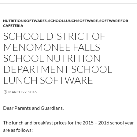
NUTRITION SOFTWARES
,
SCHOOL LUNCH SOFTWARE
,
SOFTWARE FOR
CAFETERIA
SCHOOL DISTRICT OF
MENOMONEE FALLS
SCHOOL NUTRITION
DEPARTMENT SCHOOL
LUNCH SOFTWARE
MARCH 22, 2016
Dear Parents and Guardians,
The lunch and breakfast prices for the 2015 – 2016 school year
are as follows: