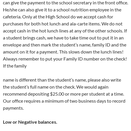
can give the payment to the school secretary in the front office.
He/she can also give it to a school nutrition employee in the
cafeteria. Only at the High School do we accept cash for
purchases for both hot lunch and ala-carte items. We do not
accept cash in the hot lunch lines at any of the other schools. If
a student brings cash, we have to take time out to put it in an
envelope and then mark the student’s name, family ID and the
amount on it for a payment. This slows down the lunch lines!
Always remember to put your Family ID number on the check!
If the family
name is different than the student’s name, please also write
the student’s full name on the check. We would again
recommend depositing $25.00 or more per student at a time.
Our office requires a minimum of two business days to record
payments.
Low or Negative balances.