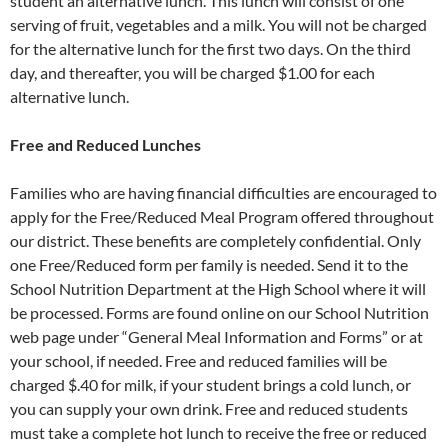
student an alternative lunch. This lunch will consist of one
serving of fruit, vegetables and a milk. You will not be charged
for the alternative lunch for the first two days. On the third
day, and thereafter, you will be charged $1.00 for each
alternative lunch.
Free and Reduced Lunches
Families who are having financial difficulties are encouraged to
apply for the Free/Reduced Meal Program offered throughout
our district. These benefits are completely confidential. Only
one Free/Reduced form per family is needed. Send it to the
School Nutrition Department at the High School where it will
be processed. Forms are found online on our School Nutrition
web page under “General Meal Information and Forms” or at
your school, if needed. Free and reduced families will be
charged $.40 for milk, if your student brings a cold lunch, or
you can supply your own drink. Free and reduced students
must take a complete hot lunch to receive the free or reduced