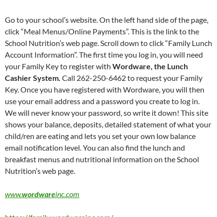
Go to your school’s website. On the left hand side of the page,
click “Meal Menus/Online Payments”. This is the link to the
School Nutrition’s web page. Scroll down to click “Family Lunch
Account Information”. The first time you log in, you will need
your Family Key to register with
Wordware, the Lunch
Cashier System.
Call 262-250-6462 to request your Family
Key. Once you have registered with Wordware, you will then
use your email address and a password you create to log in.
We will never know your password, so write it down! This site
shows your balance, deposits, detailed statement of what your
child/ren are eating and lets you set your own low balance
email notification level. You can also find the lunch and
breakfast menus and nutritional information on the School
Nutrition’s web page.
www.
wordware
inc.com