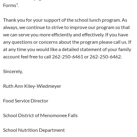
Forms”.
Thank you for your support of the school lunch program. As
always, we continue to strive to improve our program so that
we can serve you more efficiently and effectively. If you have
any questions or concerns about the program please call us. If
at any time you would like a detailed statement of your family
account feel free to call 262-250-6461 or 262-250-6462.
Sincerely,
Ruth Ann Kiley-Wiedmeyer
Food Service Director
School District of Menomonee Falls
School Nutrition Department