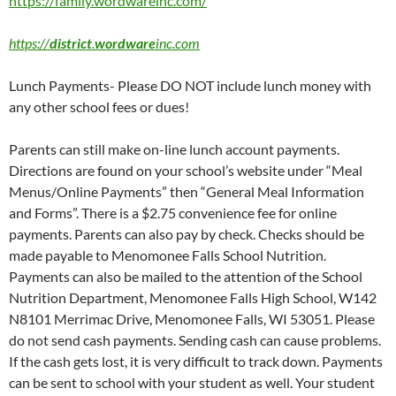
https://family.wordwareinc.com/
https://
district
.
wordware
inc.com
Lunch Payments- Please DO NOT include lunch money with
any other school fees or dues!
Parents can still make on-line lunch account payments.
Directions are found on your school’s website under “Meal
Menus/Online Payments” then “General Meal Information
and Forms”. There is a $2.75 convenience fee for online
payments. Parents can also pay by check. Checks should be
made payable to Menomonee Falls School Nutrition.
Payments can also be mailed to the attention of the School
Nutrition Department, Menomonee Falls High School, W142
N8101 Merrimac Drive, Menomonee Falls, WI 53051. Please
do not send cash payments. Sending cash can cause problems.
If the cash gets lost, it is very difficult to track down. Payments
can be sent to school with your student as well. Your student