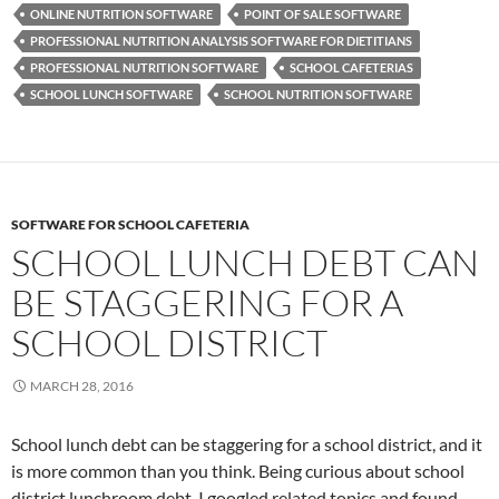
ONLINE NUTRITION SOFTWARE
POINT OF SALE SOFTWARE
PROFESSIONAL NUTRITION ANALYSIS SOFTWARE FOR DIETITIANS
PROFESSIONAL NUTRITION SOFTWARE
SCHOOL CAFETERIAS
SCHOOL LUNCH SOFTWARE
SCHOOL NUTRITION SOFTWARE
SOFTWARE FOR SCHOOL CAFETERIA
SCHOOL LUNCH DEBT CAN
BE STAGGERING FOR A
SCHOOL DISTRICT
MARCH 28, 2016
School lunch debt can be staggering for a school district, and it
is more common than you think. Being curious about school
district lunchroom debt, I googled related topics and found