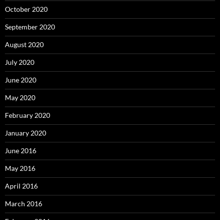
October 2020
September 2020
August 2020
July 2020
June 2020
May 2020
February 2020
January 2020
June 2016
May 2016
April 2016
March 2016