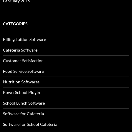
February 2016
CATEGORIES
Billing Tuition Software
Cafeteria Software
Customer Satisfaction
Food Service Software
Nutrition Softwares
PowerSchool Plugin
School Lunch Software
Software for Cafeteria
Software for School Cafeteria