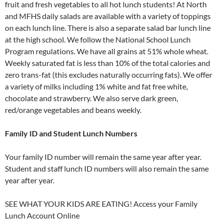
fruit and fresh vegetables to all hot lunch students! At North
and MFHS daily salads are available with a variety of toppings
on each lunch line. There is also a separate salad bar lunch line
at the high school. We follow the National School Lunch
Program regulations. We have all grains at 51% whole wheat.
Weekly saturated fat is less than 10% of the total calories and
zero trans-fat (this excludes naturally occurring fats). We offer
a variety of milks including 1% white and fat free white,
chocolate and strawberry. We also serve dark green,
red/orange vegetables and beans weekly.
Family ID and Student Lunch Numbers
Your family ID number will remain the same year after year.
Student and staff lunch ID numbers will also remain the same
year after year.
SEE WHAT YOUR KIDS ARE EATING! Access your Family
Lunch Account Online