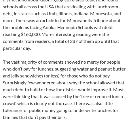
schools all across the USA that are dealing with lunchroom
debt, in states such as Utah, Illinois, Indiana, Minnesota, and
more. There was an article in the Minneapolis Tribune about
the problems facing Anoka-Hennepin Schools with debt
reaching $160,000. More interesting reading were the
comments from readers, a total of 387 of them up until that
particular day.
The vast majority of comments showed no mercy for people
who don’t pay for lunches, suggesting water and peanut butter
and jelly sandwiches (or less) for those who do not pay.
Surprisingly few wondered about why the school allowed that
much debt to build or how the district would improve it. Most
were thinking that it was caused by the ‘free or reduced lunch
crowd’, which is clearly not the case. There was also little
tolerance for public money going to underwrite lunches for
families that don’t pay their bills.