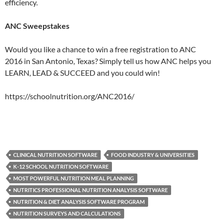
efficiency.
ANC Sweepstakes
Would you like a chance to win a free registration to ANC
2016 in San Antonio, Texas? Simply tell us how ANC helps you
LEARN, LEAD & SUCCEED and you could win!
https://schoolnutrition.org/ANC2016/
CLINICAL NUTRITION SOFTWARE
FOOD INDUSTRY & UNIVERSITIES
K-12 SCHOOL NUTRITION SOFTWARE
MOST POWERFUL NUTRITION MEAL PLANNING
NUTRITICS PROFESSIONAL NUTRITION ANALYSIS SOFTWARE
NUTRITION & DIET ANALYSIS SOFTWARE PROGRAM
NUTRITION SURVEYS AND CALCULATIONS