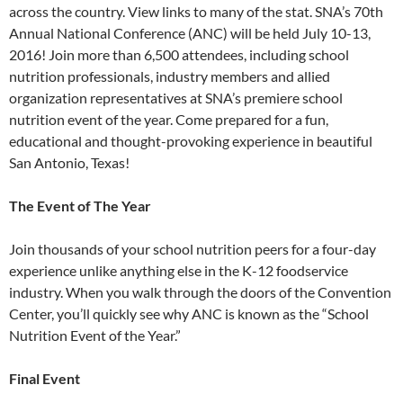
across the country. View links to many of the stat. SNA’s 70th
Annual National Conference (ANC) will be held July 10-13,
2016! Join more than 6,500 attendees, including school
nutrition professionals, industry members and allied
organization representatives at SNA’s premiere school
nutrition event of the year. Come prepared for a fun,
educational and thought-provoking experience in beautiful
San Antonio, Texas!
The Event of The Year
Join thousands of your school nutrition peers for a four-day
experience unlike anything else in the K-12 foodservice
industry. When you walk through the doors of the Convention
Center, you’ll quickly see why ANC is known as the “School
Nutrition Event of the Year.”
Final Event