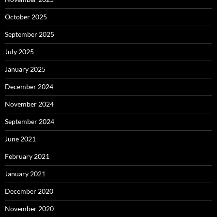
October 2025
September 2025
July 2025
January 2025
December 2024
November 2024
September 2024
June 2021
February 2021
January 2021
December 2020
November 2020