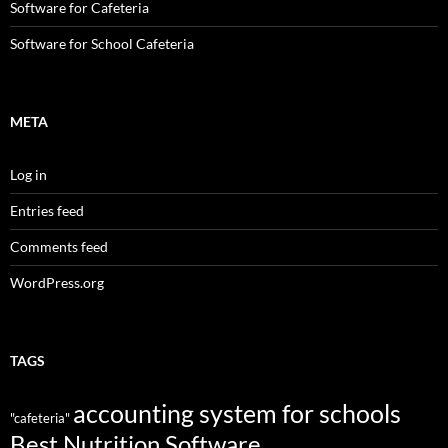
Software for Cafeteria
Software for School Cafeteria
META
Log in
Entries feed
Comments feed
WordPress.org
TAGS
accounting system for schools
"cafeteria"
Best Nutrition Software