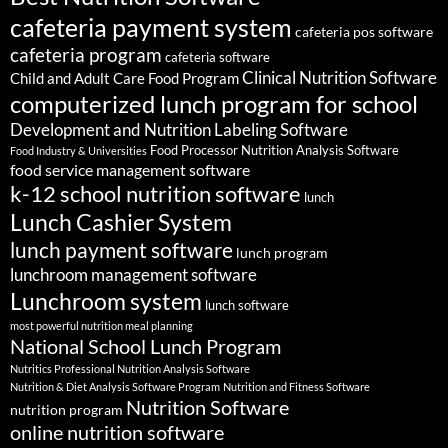
cafeteria payment system
cafeteria pos software
cafeteria program
cafeteria software
Clinical Nutrition Software
Child and Adult Care Food Program
computerized lunch program for school
Development and Nutrition Labeling Software
Food Processor Nutrition Analysis Software
Food Industry & Universities
food service management software
k-12 school nutrition software
lunch
Lunch Cashier System
lunch payment software
lunch program
lunchroom management software
Lunchroom system
lunch software
most powerful nutrition meal planning
National School Lunch Program
Nutritics Professional Nutrition Analysis Software
Nutrition & Diet Analysis Software Program
Nutrition and Fitness Software
Nutrition Software
nutrition program
online nutrition software