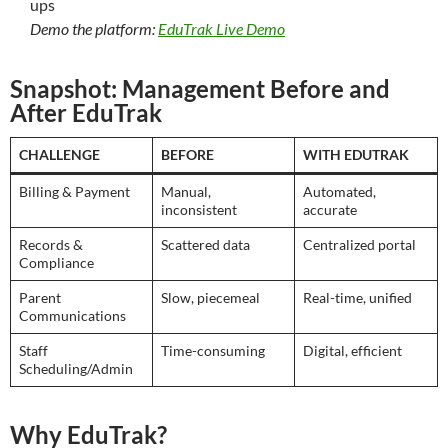
ups
Demo the platform:
EduTrak Live Demo
Snapshot: Management Before and
After EduTrak
CHALLENGE
BEFORE
WITH EDUTRAK
Billing & Payment
Manual,
Automated,
inconsistent
accurate
Records &
Scattered data
Centralized portal
Compliance
Parent
Slow, piecemeal
Real-time, unified
Communications
Staff
Time-consuming
Digital, efficient
Scheduling/Admin
Why EduTrak?