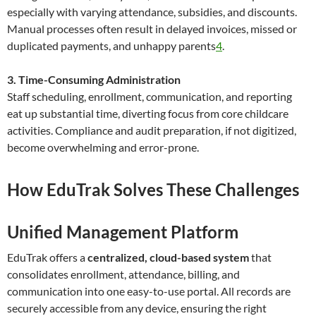
especially with varying attendance, subsidies, and discounts.
Manual processes often result in delayed invoices, missed or
duplicated payments, and unhappy parents
4
.
3. Time-Consuming Administration
Staff scheduling, enrollment, communication, and reporting
eat up substantial time, diverting focus from core childcare
activities. Compliance and audit preparation, if not digitized,
become overwhelming and error-prone.
How EduTrak Solves These Challenges
Unified Management Platform
EduTrak offers a
centralized, cloud-based system
that
consolidates enrollment, attendance, billing, and
communication into one easy-to-use portal. All records are
securely accessible from any device, ensuring the right