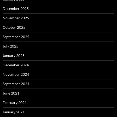
December 2025
November 2025
October 2025
September 2025
July 2025
January 2025
December 2024
November 2024
September 2024
June 2021
February 2021
January 2021