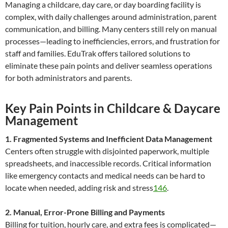
Managing a childcare, day care, or day boarding facility is
complex, with daily challenges around administration, parent
communication, and billing. Many centers still rely on manual
processes—leading to inefficiencies, errors, and frustration for
staff and families. EduTrak offers tailored solutions to
eliminate these pain points and deliver seamless operations
for both administrators and parents.
Key Pain Points in Childcare & Daycare
Management
1. Fragmented Systems and Inefficient Data Management
Centers often struggle with disjointed paperwork, multiple
spreadsheets, and inaccessible records. Critical information
like emergency contacts and medical needs can be hard to
locate when needed, adding risk and stress
1
4
6
.
2. Manual, Error-Prone Billing and Payments
Billing for tuition, hourly care, and extra fees is complicated—