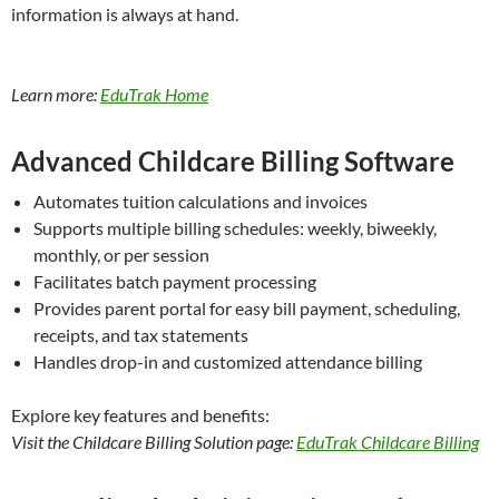
information is always at hand.
Learn more:
EduTrak Home
Advanced Childcare Billing Software
Automates tuition calculations and invoices
Supports multiple billing schedules: weekly, biweekly,
monthly, or per session
Facilitates batch payment processing
Provides parent portal for easy bill payment, scheduling,
receipts, and tax statements
Handles drop-in and customized attendance billing
Explore key features and benefits:
Visit the Childcare Billing Solution page:
EduTrak Childcare Billing