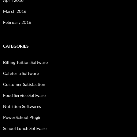
April 2016
March 2016
February 2016
CATEGORIES
Billing Tuition Software
Cafeteria Software
Customer Satisfaction
Food Service Software
Nutrition Softwares
PowerSchool Plugin
School Lunch Software