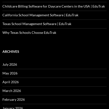
Childcare Billing Software for Daycare Centers in the USA | EduTrak
California School Management Software | EduTrak
Texas School Management Software | EduTrak
Why Texas Schools Choose EduTrak
ARCHIVES
July 2026
May 2026
April 2026
March 2026
February 2026
January 2026