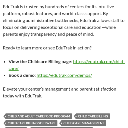
EduTrak is trusted by hundreds of centers for its intuitive
platform, robust features, and world-class support. By
eliminating administrative bottlenecks, EduTrak allows staff to
focus on delivering exceptional care and education—while
parents enjoy transparency and peace of mind.
Ready to learn more or see EduTrak in action?
View the Childcare Billing page:
https://edutrak.com/child-
care/
Book a demo:
https://edutrak.com/demos/
Elevate your center’s management and parent satisfaction
today with EduTrak.
CHILD AND ADULT CARE FOOD PROGRAM
CHILD CARE BILLING
CHILD CARE BILLING SOFTWARE
CHILD CARE MANAGEMENT