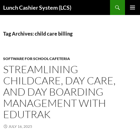
Skip
Search
Lunch Cashier System (LCS)
to
PRIMAR
content
MENU
Tag Archives: child care billing
SOFTWARE FOR SCHOOL CAFETERIA
STREAMLINING
CHILDCARE, DAY CARE,
AND DAY BOARDING
MANAGEMENT WITH
EDUTRAK
JULY 16, 2025