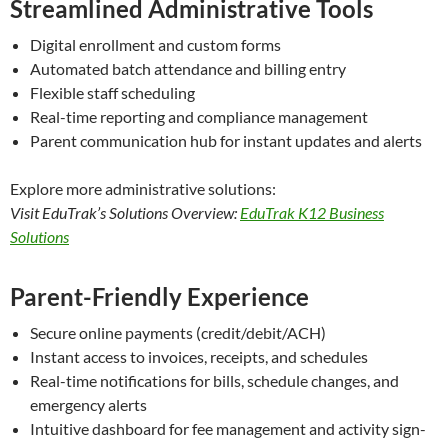
Streamlined Administrative Tools
Digital enrollment and custom forms
Automated batch attendance and billing entry
Flexible staff scheduling
Real-time reporting and compliance management
Parent communication hub for instant updates and alerts
Explore more administrative solutions:
Visit EduTrak’s Solutions Overview:
EduTrak K12 Business
Solutions
Parent-Friendly Experience
Secure online payments (credit/debit/ACH)
Instant access to invoices, receipts, and schedules
Real-time notifications for bills, schedule changes, and
emergency alerts
Intuitive dashboard for fee management and activity sign-