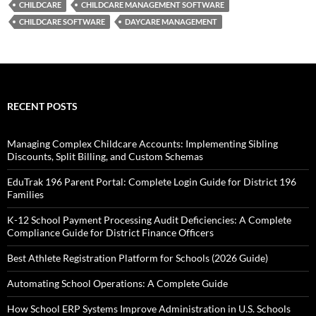
CHILDCARE
CHILDCARE MANAGEMENT SOFTWARE
CHILDCARE SOFTWARE
DAYCARE MANAGEMENT
RECENT POSTS
Managing Complex Childcare Accounts: Implementing Sibling
Discounts, Split Billing, and Custom Schemas
EduTrak 196 Parent Portal: Complete Login Guide for District 196
Families
K-12 School Payment Processing Audit Deficiencies: A Complete
Compliance Guide for District Finance Officers
Best Athlete Registration Platform for Schools (2026 Guide)
Automating School Operations: A Complete Guide
How School ERP Systems Improve Administration in U.S. Schools