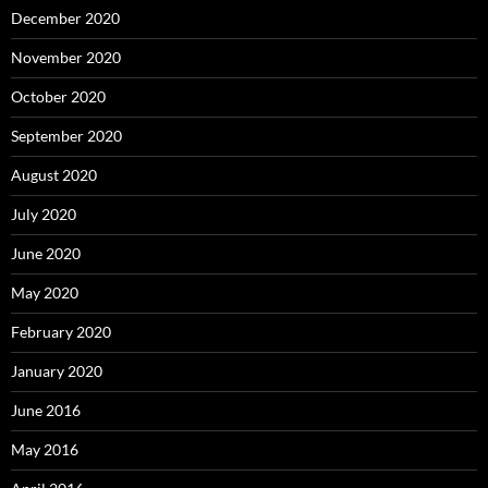
December 2020
November 2020
October 2020
September 2020
August 2020
July 2020
June 2020
May 2020
February 2020
January 2020
June 2016
May 2016