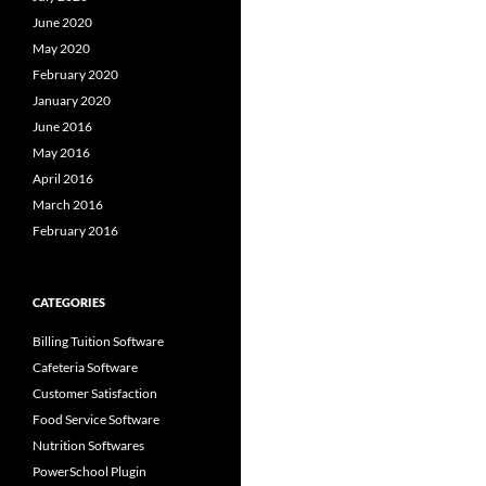
June 2020
May 2020
February 2020
January 2020
June 2016
May 2016
April 2016
March 2016
February 2016
CATEGORIES
Billing Tuition Software
Cafeteria Software
Customer Satisfaction
Food Service Software
Nutrition Softwares
PowerSchool Plugin