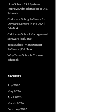
How School ERP Systems
Improve Administration in U.S.
Schools
Childcare Billing Software for
Daycare Centers in the USA |
EduTrak
California School Management
Software | EduTrak
Texas School Management
Software | EduTrak
Why Texas Schools Choose
EduTrak
ARCHIVES
July 2026
May 2026
April 2026
March 2026
February 2026