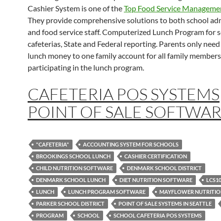
Cashier System is one of the
Top Food Service Manageme
They provide comprehensive solutions to both school ad
and food service staff. Computerized Lunch Program for 
cafeterias, State and Federal reporting. Parents only need
lunch money to one family account for all family members
participating in the lunch program.
CAFETERIA POS SYSTEMS
POINT OF SALE SOFTWA
"CAFETERIA"
ACCOUNTING SYSTEM FOR SCHOOLS
BROOKINGS SCHOOL LUNCH
CASHIER CERTIFICATION
CHILD NUTRITION SOFTWARE
DENMARK SCHOOL DISTRICT
DENMARK SCHOOL LUNCH
DIET NUTRITION SOFTWARE
LCS1
LUNCH
LUNCH PROGRAM SOFTWARE
MAYFLOWER NUTRITI
PARKER SCHOOL DISTRICT
POINT OF SALE SYSTEMS IN SEATTLE
PROGRAM
SCHOOL
SCHOOL CAFETERIA POS SYSTEMS