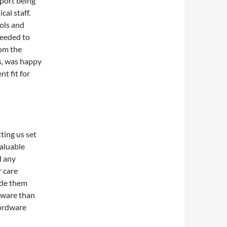
pport being
al staff.
ols and
needed to
rom the
s, was happy
t fit for
ting us set
valuable
d any
r care
ide them
tware than
wordware