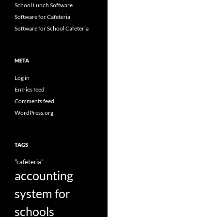
School Lunch Software
Software for Cafeteria
Software for School Cafeteria
META
Log in
Entries feed
Comments feed
WordPress.org
TAGS
"cafeteria"
accounting
system for
schools