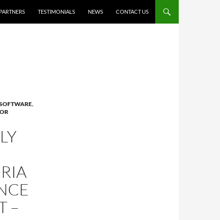
PARTNERS
TESTIMONIALS
NEWS
CONTACT US
 SOFTWARE
,
FOR
LY
RIA
NCE
 –