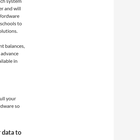
nch system
r and will
 Wordware
 schools to
olutions.
nt balances,
, advance
ilable in
ll your
rdware so
data to