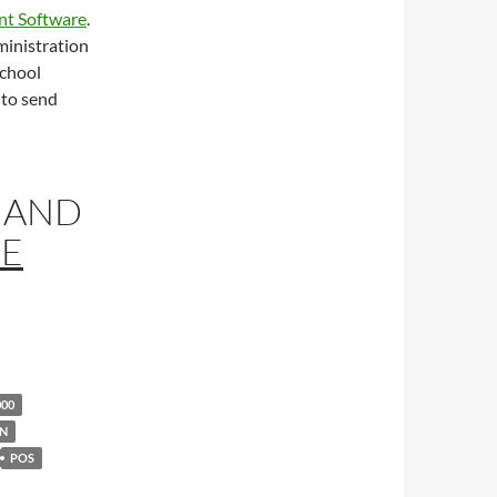
nt Software
.
ministration
school
 to send
AND
RE
000
ON
POS