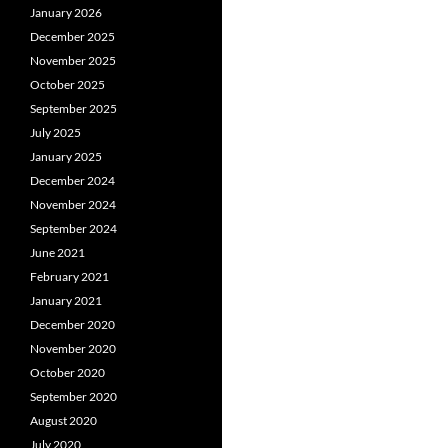
January 2026
December 2025
November 2025
October 2025
September 2025
July 2025
January 2025
December 2024
November 2024
September 2024
June 2021
February 2021
January 2021
December 2020
November 2020
October 2020
September 2020
August 2020
July 2020