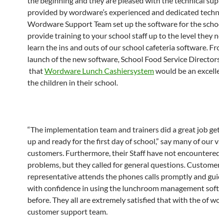
the beginning and they are pleased with the technical su
provided by wordware’s experienced and dedicated technic
Wordware Support Team set up the software for the scho
provide training to your school staff up to the level they 
learn the ins and outs of our school cafeteria software. F
launch of the new software, School Food Service Director
that
Wordware Lunch Cashiersystem
would be an excellen
the children in their school.
“The implementation team and trainers did a great job get
up and ready for the first day of school,” say many of our 
customers. Furthermore, their Staff have not encountere
problems, but they called for general questions. Custome
representative attends the phones calls promptly and gu
with confidence in using the lunchroom management sof
before. They all are extremely satisfied that with the of 
customer support team.