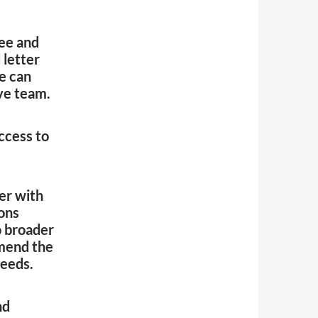
ee and
 letter
e can
ve team.
ccess to
er with
ions
o broader
mend the
needs.
nd