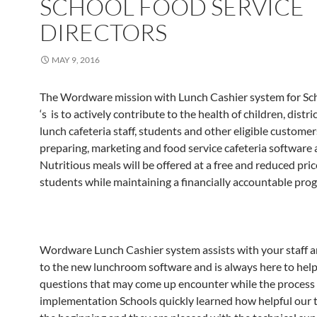
SCHOOL FOOD SERVICE
DIRECTORS
MAY 9, 2016
The Wordware mission with Lunch Cashier system for Sch
‘s is to actively contribute to the health of children, distric
lunch cafeteria staff, students and other eligible customer
preparing, marketing and food service cafeteria software a
Nutritious meals will be offered at a free and reduced price
students while maintaining a financially accountable pro
Wordware Lunch Cashier system assists with your staff 
to the new lunchroom software and is always here to help
questions that may come up encounter while the process 
implementation Schools quickly learned how helpful our 