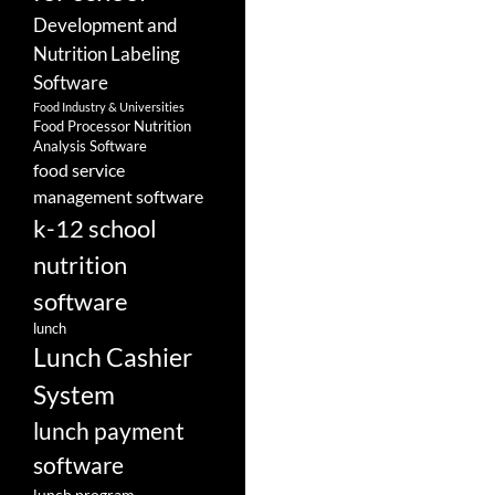
Development and
Nutrition Labeling
Software
Food Industry & Universities
Food Processor Nutrition
Analysis Software
food service
management software
k-12 school
nutrition
software
lunch
Lunch Cashier
System
lunch payment
software
lunch program