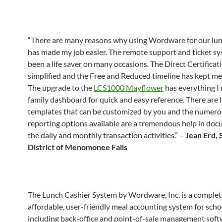
“There are many reasons why using Wordware for our lu
has made my job easier. The remote support and ticket s
been a life saver on many occasions. The Direct Certificati
simplified and the Free and Reduced timeline has kept me
The upgrade to the
LCS1000 Mayflower
has everything I
family dashboard for quick and easy reference. There are l
templates that can be customized by you and the numer
reporting options available are a tremendous help in do
the daily and monthly transaction activities.” –
Jean Erd, 
District of Menomonee Falls
The Lunch Cashier System by Wordware, Inc. is a complet
affordable, user-friendly meal accounting system for scho
including back-office and point-of-sale management soft