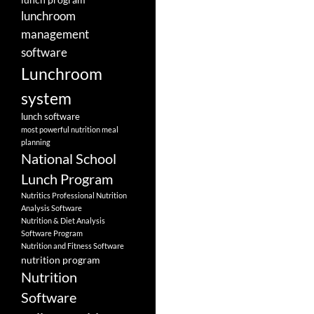
lunchroom
management
software
Lunchroom
system
lunch software
most powerful nutrition meal
planning
National School
Lunch Program
Nutritics Professional Nutrition
Analysis Software
Nutrition & Diet Analysis
Software Program
Nutrition and Fitness Software
nutrition program
Nutrition
Software