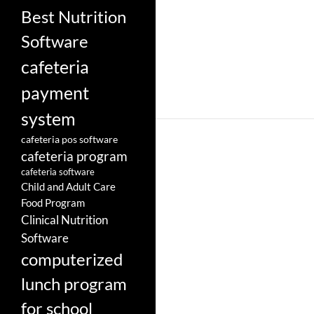
Best Nutrition
Software
cafeteria
payment
system
cafeteria pos software
cafeteria program
cafeteria software
Child and Adult Care
Food Program
Clinical Nutrition
Software
computerized
lunch program
for school