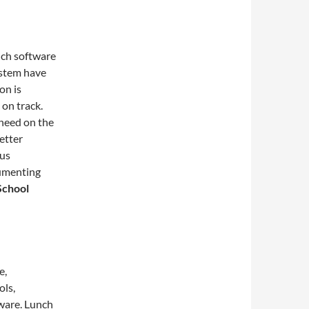
nch software
ystem have
on is
 on track.
 need on the
etter
ous
cumenting
School
e,
ols,
ware. Lunch