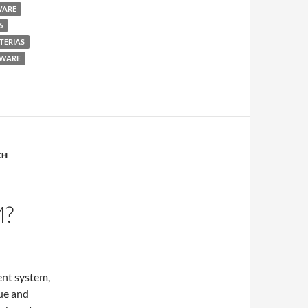
WARE
6
TERIAS
WARE
CH
M?
ent system,
ue and