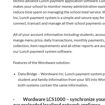
techno advance Lunch payment application software. Lu
makes your school to monitor money administration easie
reduce time spent on managing the school
meal
service.
Inc, Lunch payment system is a simple and secure way for
connect, transact and manage all their school payments s
All of your account information including students, accou
mange menu price, daily transactions, monthly payments
collection, item requirements and all other reports are ava
our Lunch payment system software.
Features of the Wordware solution:
Data Bridge – Wordware Inc, Lunch payment system pu
student and family information from your SIS into Wo
both systems contain the same information.
· Wordware LCS1000 – synchronize your 
our preloaded localized network appliance