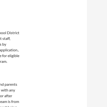
ool District
t staff,
s by
pplication..
 for eligible
gram.
and parents
 with any
or after
team is from