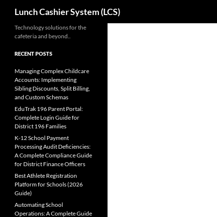
Search
Lunch Cashier System (LCS)
Skip
Technology solutions for the
cafeteria and beyond..
to
content
RECENT POSTS
Managing Complex Childcare
Accounts: Implementing
Sibling Discounts, Split Billing,
and Custom Schemas
EduTrak 196 Parent Portal:
Complete Login Guide for
District 196 Families
K-12 School Payment
Processing Audit Deficiencies:
A Complete Compliance Guide
for District Finance Officers
Best Athlete Registration
Platform for Schools (2026
Guide)
Automating School
Operations: A Complete Guide