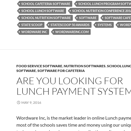
SCHOOL CAFETERIA SOFTWARE
SCHOOL LUNCH PROGRAM SOFT
SCHOOL LUNCH SOFTWARE
SCHOOL NUTRITION CONFERENCE 201
SCHOOL NUTRITION SOFTWARE
SOFTWARE
SOFTWARE CAFE
STATE SCOOP
STATESCOOP 50 AWARDS
SYSTEMS
WORD
WORDWARE INC
WORDWAREINC.COM
FOOD SERVICE SOFTWARE
,
NUTRITION SOFTWARES
,
SCHOOL LUN
SOFTWARE
,
SOFTWARE FOR CAFETERIA
ARE YOU LOOKING FOR
LUNCH PAYMENT SYSTE
MAY 9, 2016
Wordware Inc, is the market leader in online Lunch paym
most of the schools saves time and money using our uniq