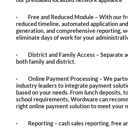
· Free and Reduced Module – With our fr
reduced timeline, automated application and
generation, and comprehensive reporting, w
eliminate days of work for your administrati
· District and Family Access – Separate a
both family and district.
· Online Payment Processing – We partn
industry leaders to integrate payment solut
based on your needs. From lunch deposits, t
school requirements, Wordware can recom
right online payment solution to meet your 
· Reporting – cash sales reporting, free a