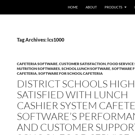
HOME
ABOUT
PRODUCTS
Tag Archives: lcs1000
CAFETERIA SOFTWARE
,
CUSTOMER SATISFACTION
,
FOOD SERVICE
NUTRITION SOFTWARES
,
SCHOOL LUNCH SOFTWARE
,
SOFTWARE 
CAFETERIA
,
SOFTWARE FOR SCHOOL CAFETERIA
DISTRICT SCHOOLS HIGH
SATISFIED WITH LUNCH
CASHIER SYSTEM CAFETE
SOFTWARE’S PERFORMA
AND CUSTOMER SUPPORT