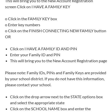
This will bring you to the New Account Registration
screen Click on I HAVE A FAMILY KEY
o Click in the FAMILY KEY box
o Enter key numbers
o Click on the FINISH CONNECTING NEW FAMILY button
OR
Click on I HAVE A FAMILY ID AND PIN
Enter your Family ID and PIN
This will bring you to the New Account Registration page
Please note: Family IDs, PINs and Family Keys are provided
by your school district. If you do not have this information,
please contact your school.
Click on the drop arrow next to the STATE options box
and select the appropriate state
Click on the SCHOOL NAME box and enter the