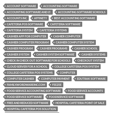
ACCOUNT SOFTWARE
ACCOUNTING SOFTWARE
ACCOUNTING SOFTWARE AND I.T.
ACCOUNTING SOFTWARE SCHOOLS
ACCOUNTS INC
AFFINETY
BEST ACCOUNTING SOFTWARE
CAFETERIA POS SOFTWARE
CAFETERIA SOFTWARE
CAFETERIA SYSTEM
CAFETERIA SYSTEMS
CASHIER APP FOR COMPUTER
CASHIER COMPUTER
CASHIER COMPUTER PROGRAM
CASHIER COMPUTER SYSTEM
CASHIER PROGRAM
CASHIER PROGRAMS
CASHIER SCHOOL
CASHIER SYSTEM
CASHIER SYSTEM SOFTWARE
CASHIER SYSTEMS
CHECK IN CHECK OUT SOFTWARE FOR SCHOOLS
CHECKOUT SYSTEM
CLOUD SERVER FOR A SCHOOL
COLLEGE CAFETERIA POS SYSTEM
COLLEGE CAFETERIA POS SYSTEMS
COMPUTER
COMPUTER CASHIER
COMPUTER PAYMENT
EDUTRAK SOFTWARE
FAMILY.WORDWAREINC.COM
FEEZEE
FOOD SERVICE ACCOUNTING SOFTWARE
FOOD SERVICE ACCOUNTS
FOOD SERVICE SOFTWARE
FOODSERVICE SOFTWARE
FREE AND REDUCED SOFTWARE
HOSPITAL CAFETERIA POINT OF SALE
HOSPITAL CAFETERIA POS SOLUTION