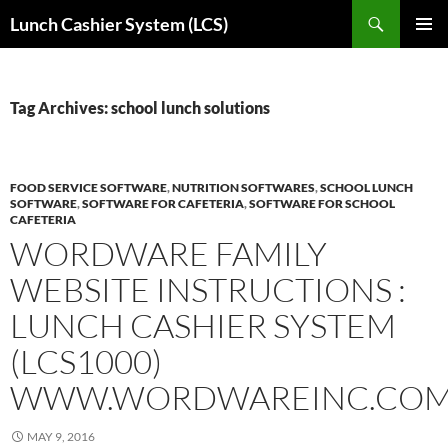
Skip
Search
Lunch Cashier System (LCS)
to
PRIMAR
content
MENU
Tag Archives: school lunch solutions
FOOD SERVICE SOFTWARE
,
NUTRITION SOFTWARES
,
SCHOOL LUNCH
SOFTWARE
,
SOFTWARE FOR CAFETERIA
,
SOFTWARE FOR SCHOOL
CAFETERIA
WORDWARE FAMILY
WEBSITE INSTRUCTIONS :
LUNCH CASHIER SYSTEM
(LCS1000)
WWW.WORDWAREINC.CO
MAY 9, 2016