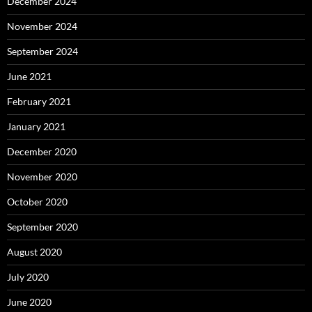
December 2024
November 2024
September 2024
June 2021
February 2021
January 2021
December 2020
November 2020
October 2020
September 2020
August 2020
July 2020
June 2020