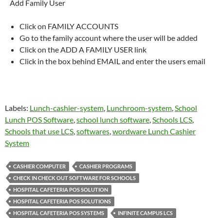
Add Family User
Click on FAMILY ACCOUNTS
Go to the family account where the user will be added
Click on the ADD A FAMILY USER link
Click in the box behind EMAIL and enter the users email
Labels:
Lunch-cashier-system
,
Lunchroom-system
,
School
Lunch POS Software
,
school lunch software
,
Schools LCS
,
Schools that use LCS
,
softwares
,
wordware Lunch Cashier
System
CASHIER COMPUTER
CASHIER PROGRAMS
CHECK IN CHECK OUT SOFTWARE FOR SCHOOLS
HOSPITAL CAFETERIA POS SOLUTION
HOSPITAL CAFETERIA POS SOLUTIONS
HOSPITAL CAFETERIA POS SYSTEMS
INFINITE CAMPUS LCS