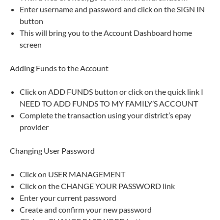
Enter username and password and click on the SIGN IN
button
This will bring you to the Account Dashboard home
screen
Adding Funds to the Account
Click on ADD FUNDS button or click on the quick link I
NEED TO ADD FUNDS TO MY FAMILY’S ACCOUNT
Complete the transaction using your district’s epay
provider
Changing User Password
Click on USER MANAGEMENT
Click on the CHANGE YOUR PASSWORD link
Enter your current password
Create and confirm your new password