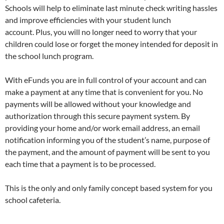
Schools will help to eliminate last minute check writing hassles
and improve efficiencies with your student lunch
account. Plus, you will no longer need to worry that your
children could lose or forget the money intended for deposit in
the school lunch program.
With eFunds you are in full control of your account and can
make a payment at any time that is convenient for you. No
payments will be allowed without your knowledge and
authorization through this secure payment system. By
providing your home and/or work email address, an email
notification informing you of the student’s name, purpose of
the payment, and the amount of payment will be sent to you
each time that a payment is to be processed.
This is the only and only family concept based system for you
school cafeteria.