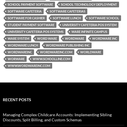
SCHOOL PAYMENT SOFTWARE
SCHOOL TECHNOLOGY DEPLOYMENT
SOFTWARE CAFETERIA
SOFTWARE CAFETERIAS
SOFTWARE FOR CASHIER
SOFTWARE LUNCH
SOFTWARE SCHOOL
STUDENT PAYMENT SOFTWARE
UNIVERSITY CAFETERIA POS SYSTEM
UNIVERSITY CAFETERIA POS SYSTEMS
WARE INFINITE CAMPUS
WARE SYSTEM
WORD WARE
WORDWARE
WORDWARE INC
WORDWARE LUNCH
WORDWARE PUBLISHING INC
WORDWAREINC
WORDWAREINC.COM
WORLDWARE
WORWARE
WWW.SCHOOLLINE.COM
WWW.WORDWAREINC.COM
RECENT POSTS
Managing Complex Childcare Accounts: Implementing Sibling
Discounts, Split Billing, and Custom Schemas