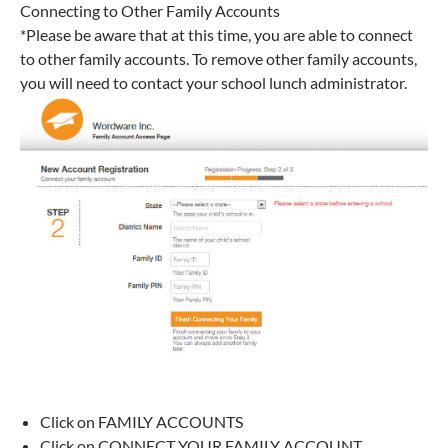
Connecting to Other Family Accounts
*Please be aware that at this time, you are able to connect
to other family accounts. To remove other family accounts,
you will need to contact your school lunch administrator.
Click on FAMILY ACCOUNTS
Click on CONNECT YOUR FAMILY ACCOUNT