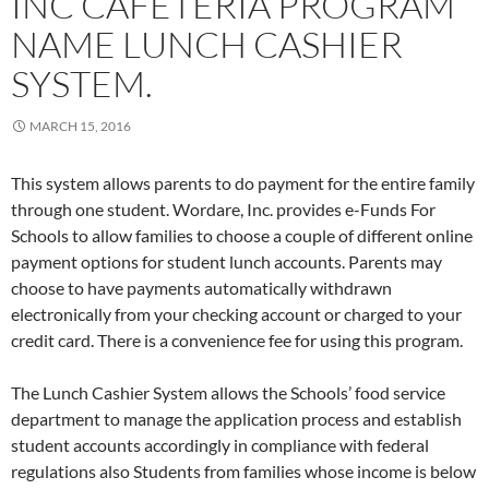
INC CAFETERIA PROGRAM
NAME LUNCH CASHIER
SYSTEM.
MARCH 15, 2016
This system allows parents to do payment for the entire family
through one student. Wordare, Inc. provides e-Funds For
Schools to allow families to choose a couple of different online
payment options for student lunch accounts. Parents may
choose to have payments automatically withdrawn
electronically from your checking account or charged to your
credit card. There is a convenience fee for using this program.
The Lunch Cashier System allows the Schools’ food service
department to manage the application process and establish
student accounts accordingly in compliance with federal
regulations also Students from families whose income is below