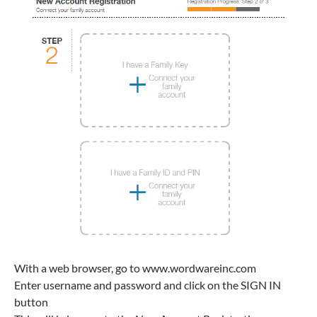
With a web browser, go to www.wordwareinc.com
Enter username and password and click on the SIGN IN
button