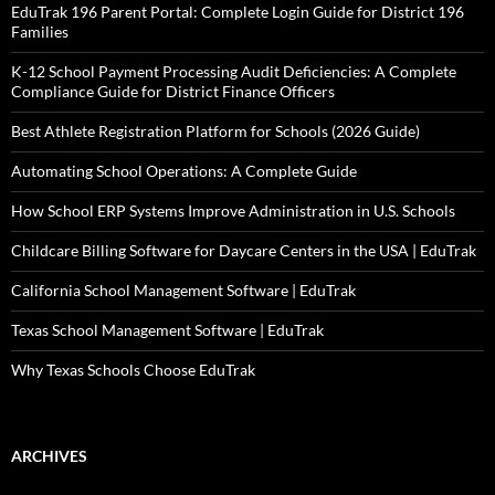
EduTrak 196 Parent Portal: Complete Login Guide for District 196
Families
K-12 School Payment Processing Audit Deficiencies: A Complete
Compliance Guide for District Finance Officers
Best Athlete Registration Platform for Schools (2026 Guide)
Automating School Operations: A Complete Guide
How School ERP Systems Improve Administration in U.S. Schools
Childcare Billing Software for Daycare Centers in the USA | EduTrak
California School Management Software | EduTrak
Texas School Management Software | EduTrak
Why Texas Schools Choose EduTrak
ARCHIVES