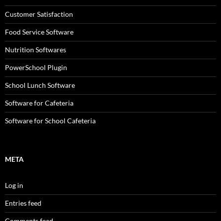
Customer Satisfaction
Food Service Software
Nutrition Softwares
PowerSchool Plugin
School Lunch Software
Software for Cafeteria
Software for School Cafeteria
META
Log in
Entries feed
Comments feed