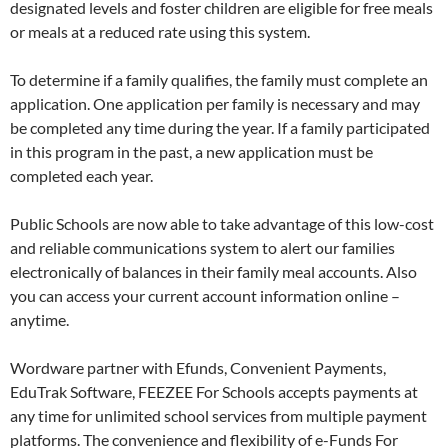
designated levels and foster children are eligible for free meals
or meals at a reduced rate using this system.
To determine if a family qualifies, the family must complete an
application. One application per family is necessary and may
be completed any time during the year. If a family participated
in this program in the past, a new application must be
completed each year.
Public Schools are now able to take advantage of this low-cost
and reliable communications system to alert our families
electronically of balances in their family meal accounts. Also
you can access your current account information online –
anytime.
Wordware partner with Efunds, Convenient Payments,
EduTrak Software, FEEZEE For Schools accepts payments at
any time for unlimited school services from multiple payment
platforms. The convenience and flexibility of e-Funds For