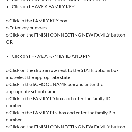
Click on I HAVE A FAMILY KEY
o Click in the FAMILY KEY box
o Enter key numbers
o Click on the FINISH CONNECTING NEW FAMILY button
OR
Click on I HAVE A FAMILY ID AND PIN
o Click on the drop arrow next to the STATE options box
and select the appropriate state
o Click in the SCHOOL NAME box and enter the
appropriate school name
o Click in the FAMILY ID box and enter the family ID
number
o Click in the FAMILY PIN box and enter the family Pin
number
o Click on the FINISH CONNECTING NEW FAMILY button