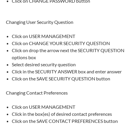
Click on CHANGE PASSWORD button
Changing User Security Question
Click on USER MANAGEMENT
Click on CHANGE YOUR SECURITY QUESTION
Click on drop the arrow next the SECURITY QUESTION
options box
Select desired security question
Click in the SECURITY ANSWER box and enter answer
Click on the SAVE SECURITY QUESTION button
Changing Contact Preferences
Click on USER MANAGEMENT
Click in the box(es) of desired contact preferences
Click on the SAVE CONTACT PREFERENCES button