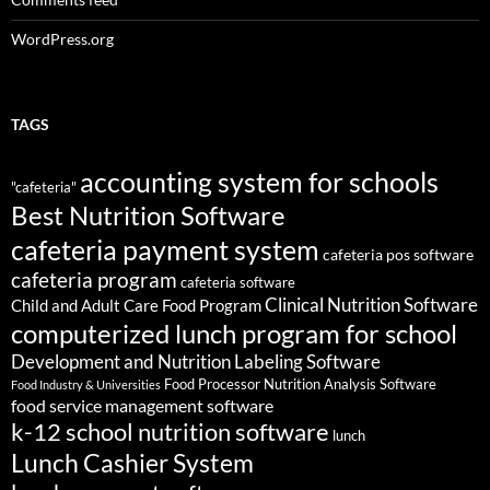
WordPress.org
TAGS
accounting system for schools
"cafeteria"
Best Nutrition Software
cafeteria payment system
cafeteria pos software
cafeteria program
cafeteria software
Clinical Nutrition Software
Child and Adult Care Food Program
computerized lunch program for school
Development and Nutrition Labeling Software
Food Processor Nutrition Analysis Software
Food Industry & Universities
food service management software
k-12 school nutrition software
lunch
Lunch Cashier System