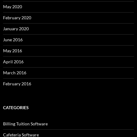
May 2020
February 2020
January 2020
June 2016
May 2016
April 2016
March 2016
February 2016
CATEGORIES
Billing Tuition Software
Cafeteria Software