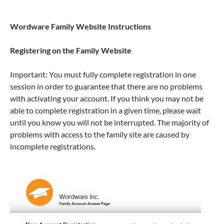
Wordware Family Website Instructions
Registering on the Family Website
Important: You must fully complete registration in one
session in order to guarantee that there are no problems
with activating your account. If you think you may not be
able to complete registration in a given time, please wait
until you know you will not be interrupted. The majority of
problems with access to the family site are caused by
incomplete registrations.