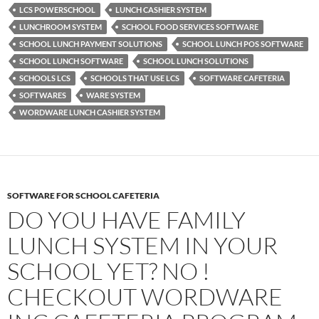
LCS POWERSCHOOL
LUNCH CASHIER SYSTEM
LUNCHROOM SYSTEM
SCHOOL FOOD SERVICES SOFTWARE
SCHOOL LUNCH PAYMENT SOLUTIONS
SCHOOL LUNCH POS SOFTWARE
SCHOOL LUNCH SOFTWARE
SCHOOL LUNCH SOLUTIONS
SCHOOLS LCS
SCHOOLS THAT USE LCS
SOFTWARE CAFETERIA
SOFTWARES
WARE SYSTEM
WORDWARE LUNCH CASHIER SYSTEM
SOFTWARE FOR SCHOOL CAFETERIA
DO YOU HAVE FAMILY
LUNCH SYSTEM IN YOUR
SCHOOL YET? NO !
CHECKOUT WORDWARE