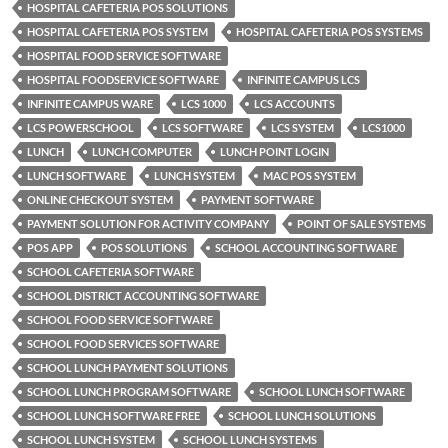
HOSPITAL CAFETERIA POS SOLUTIONS
HOSPITAL CAFETERIA POS SYSTEM
HOSPITAL CAFETERIA POS SYSTEMS
HOSPITAL FOOD SERVICE SOFTWARE
HOSPITAL FOODSERVICE SOFTWARE
INFINITE CAMPUS LCS
INFINITE CAMPUS WARE
LCS 1000
LCS ACCOUNTS
LCS POWERSCHOOL
LCS SOFTWARE
LCS SYSTEM
LCS1000
LUNCH
LUNCH COMPUTER
LUNCH POINT LOGIN
LUNCH SOFTWARE
LUNCH SYSTEM
MAC POS SYSTEM
ONLINE CHECKOUT SYSTEM
PAYMENT SOFTWARE
PAYMENT SOLUTION FOR ACTIVITY COMPANY
POINT OF SALE SYSTEMS
POS APP
POS SOLUTIONS
SCHOOL ACCOUNTING SOFTWARE
SCHOOL CAFETERIA SOFTWARE
SCHOOL DISTRICT ACCOUNTING SOFTWARE
SCHOOL FOOD SERVICE SOFTWARE
SCHOOL FOOD SERVICES SOFTWARE
SCHOOL LUNCH PAYMENT SOLUTIONS
SCHOOL LUNCH PROGRAM SOFTWARE
SCHOOL LUNCH SOFTWARE
SCHOOL LUNCH SOFTWARE FREE
SCHOOL LUNCH SOLUTIONS
SCHOOL LUNCH SYSTEM
SCHOOL LUNCH SYSTEMS