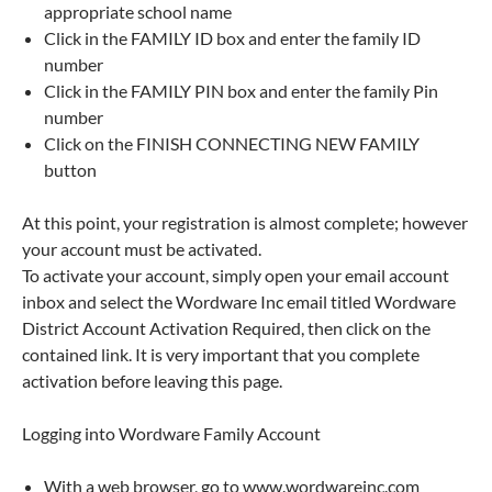
appropriate school name
Click in the FAMILY ID box and enter the family ID
number
Click in the FAMILY PIN box and enter the family Pin
number
Click on the FINISH CONNECTING NEW FAMILY
button
At this point, your registration is almost complete; however
your account must be activated.
To activate your account, simply open your email account
inbox and select the Wordware Inc email titled Wordware
District Account Activation Required, then click on the
contained link. It is very important that you complete
activation before leaving this page.
Logging into Wordware Family Account
With a web browser, go to www.wordwareinc.com