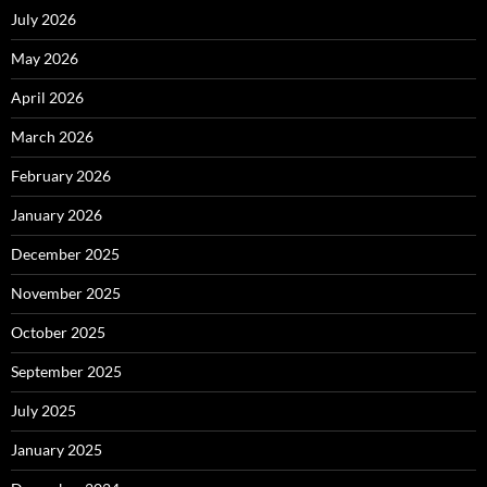
July 2026
May 2026
April 2026
March 2026
February 2026
January 2026
December 2025
November 2025
October 2025
September 2025
July 2025
January 2025