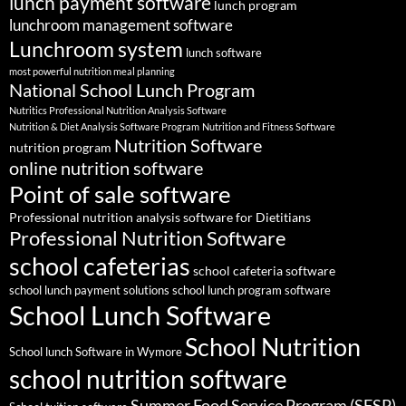
lunch payment software
lunch program
lunchroom management software
Lunchroom system
lunch software
most powerful nutrition meal planning
National School Lunch Program
Nutritics Professional Nutrition Analysis Software
Nutrition & Diet Analysis Software Program
Nutrition and Fitness Software
Nutrition Software
nutrition program
online nutrition software
Point of sale software
Professional nutrition analysis software for Dietitians
Professional Nutrition Software
school cafeterias
school cafeteria software
school lunch payment solutions
school lunch program software
School Lunch Software
School Nutrition
School lunch Software in Wymore
school nutrition software
Summer Food Service Program (SFSP)