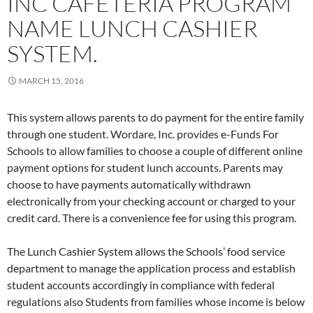
INC CAFETERIA PROGRAM
NAME LUNCH CASHIER
SYSTEM.
MARCH 15, 2016
This system allows parents to do payment for the entire family
through one student. Wordare, Inc. provides e-Funds For
Schools to allow families to choose a couple of different online
payment options for student lunch accounts. Parents may
choose to have payments automatically withdrawn
electronically from your checking account or charged to your
credit card. There is a convenience fee for using this program.
The Lunch Cashier System allows the Schools’ food service
department to manage the application process and establish
student accounts accordingly in compliance with federal
regulations also Students from families whose income is below