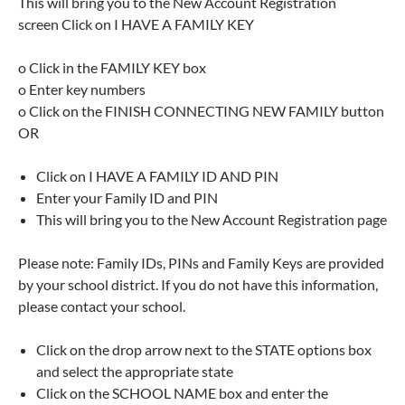
This will bring you to the New Account Registration
screen Click on I HAVE A FAMILY KEY
o Click in the FAMILY KEY box
o Enter key numbers
o Click on the FINISH CONNECTING NEW FAMILY button
OR
Click on I HAVE A FAMILY ID AND PIN
Enter your Family ID and PIN
This will bring you to the New Account Registration page
Please note: Family IDs, PINs and Family Keys are provided
by your school district. If you do not have this information,
please contact your school.
Click on the drop arrow next to the STATE options box
and select the appropriate state
Click on the SCHOOL NAME box and enter the