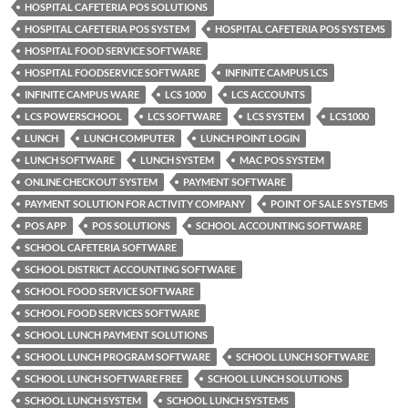
HOSPITAL CAFETERIA POS SOLUTIONS
HOSPITAL CAFETERIA POS SYSTEM
HOSPITAL CAFETERIA POS SYSTEMS
HOSPITAL FOOD SERVICE SOFTWARE
HOSPITAL FOODSERVICE SOFTWARE
INFINITE CAMPUS LCS
INFINITE CAMPUS WARE
LCS 1000
LCS ACCOUNTS
LCS POWERSCHOOL
LCS SOFTWARE
LCS SYSTEM
LCS1000
LUNCH
LUNCH COMPUTER
LUNCH POINT LOGIN
LUNCH SOFTWARE
LUNCH SYSTEM
MAC POS SYSTEM
ONLINE CHECKOUT SYSTEM
PAYMENT SOFTWARE
PAYMENT SOLUTION FOR ACTIVITY COMPANY
POINT OF SALE SYSTEMS
POS APP
POS SOLUTIONS
SCHOOL ACCOUNTING SOFTWARE
SCHOOL CAFETERIA SOFTWARE
SCHOOL DISTRICT ACCOUNTING SOFTWARE
SCHOOL FOOD SERVICE SOFTWARE
SCHOOL FOOD SERVICES SOFTWARE
SCHOOL LUNCH PAYMENT SOLUTIONS
SCHOOL LUNCH PROGRAM SOFTWARE
SCHOOL LUNCH SOFTWARE
SCHOOL LUNCH SOFTWARE FREE
SCHOOL LUNCH SOLUTIONS
SCHOOL LUNCH SYSTEM
SCHOOL LUNCH SYSTEMS