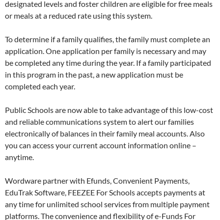
designated levels and foster children are eligible for free meals
or meals at a reduced rate using this system.
To determine if a family qualifies, the family must complete an
application. One application per family is necessary and may
be completed any time during the year. If a family participated
in this program in the past, a new application must be
completed each year.
Public Schools are now able to take advantage of this low-cost
and reliable communications system to alert our families
electronically of balances in their family meal accounts. Also
you can access your current account information online –
anytime.
Wordware partner with Efunds, Convenient Payments,
EduTrak Software, FEEZEE For Schools accepts payments at
any time for unlimited school services from multiple payment
platforms. The convenience and flexibility of e-Funds For