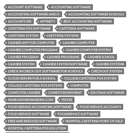
ACCOUNT SOFTWARE
ACCOUNTING SOFTWARE
ACCOUNTING SOFTWARE AND I.T.
ACCOUNTING SOFTWARE SCHOOLS
ACCOUNTS INC
AFFINETY
BEST ACCOUNTING SOFTWARE
CAFETERIA POS SOFTWARE
CAFETERIA SOFTWARE
CAFETERIA SYSTEM
CAFETERIA SYSTEMS
CASHIER APP FOR COMPUTER
CASHIER COMPUTER
CASHIER COMPUTER PROGRAM
CASHIER COMPUTER SYSTEM
CASHIER PROGRAM
CASHIER PROGRAMS
CASHIER SCHOOL
CASHIER SYSTEM
CASHIER SYSTEM SOFTWARE
CASHIER SYSTEMS
CHECK IN CHECK OUT SOFTWARE FOR SCHOOLS
CHECKOUT SYSTEM
CLOUD SERVER FOR A SCHOOL
COLLEGE CAFETERIA POS SYSTEM
COLLEGE CAFETERIA POS SYSTEMS
COMPUTER
COMPUTER CASHIER
COMPUTER PAYMENT
EDUTRAK SOFTWARE
FAMILY.WORDWAREINC.COM
FEEZEE
FOOD SERVICE ACCOUNTING SOFTWARE
FOOD SERVICE ACCOUNTS
FOOD SERVICE SOFTWARE
FOODSERVICE SOFTWARE
FREE AND REDUCED SOFTWARE
HOSPITAL CAFETERIA POINT OF SALE
HOSPITAL CAFETERIA POS SOLUTION