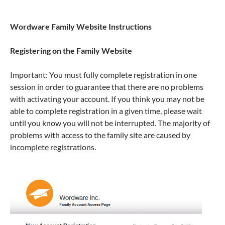
Wordware Family Website Instructions
Registering on the Family Website
Important: You must fully complete registration in one
session in order to guarantee that there are no problems
with activating your account. If you think you may not be
able to complete registration in a given time, please wait
until you know you will not be interrupted. The majority of
problems with access to the family site are caused by
incomplete registrations.