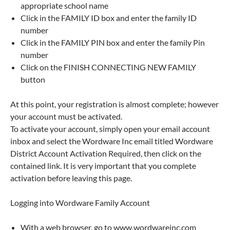
appropriate school name
Click in the FAMILY ID box and enter the family ID
number
Click in the FAMILY PIN box and enter the family Pin
number
Click on the FINISH CONNECTING NEW FAMILY
button
At this point, your registration is almost complete; however
your account must be activated.
To activate your account, simply open your email account
inbox and select the Wordware Inc email titled Wordware
District Account Activation Required, then click on the
contained link. It is very important that you complete
activation before leaving this page.
Logging into Wordware Family Account
With a web browser, go to www.wordwareinc.com