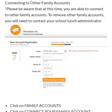
Connecting to Other Family Accounts
*Please be aware that at this time, you are able to connect
to other family accounts. To remove other family accounts,
you will need to contact your school lunch administrator.
Click on FAMILY ACCOUNTS
Click on CONNECT YOUR FAMILY ACCOUNT