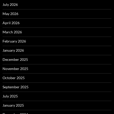
July 2026
May 2026
April 2026
March 2026
February 2026
January 2026
December 2025
November 2025
October 2025
September 2025
July 2025
January 2025