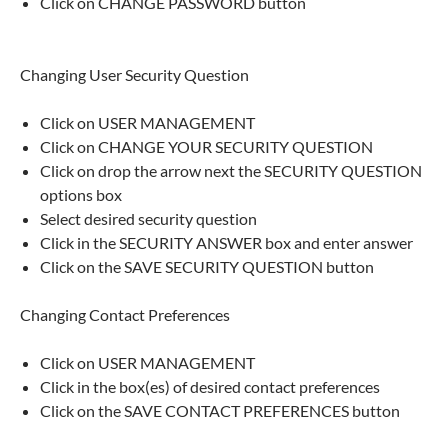
Click on CHANGE PASSWORD button
Changing User Security Question
Click on USER MANAGEMENT
Click on CHANGE YOUR SECURITY QUESTION
Click on drop the arrow next the SECURITY QUESTION
options box
Select desired security question
Click in the SECURITY ANSWER box and enter answer
Click on the SAVE SECURITY QUESTION button
Changing Contact Preferences
Click on USER MANAGEMENT
Click in the box(es) of desired contact preferences
Click on the SAVE CONTACT PREFERENCES button