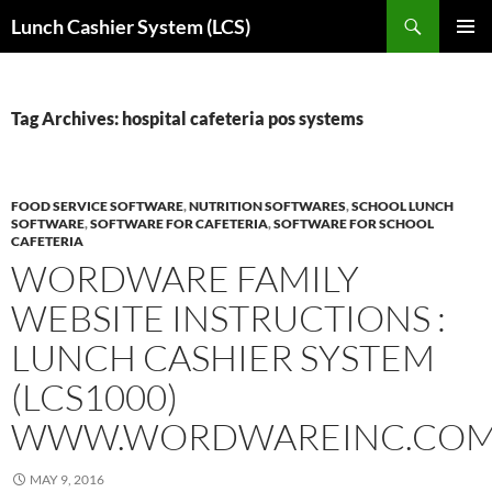
Skip
Search
Lunch Cashier System (LCS)
to
PRIMAR
content
MENU
Tag Archives: hospital cafeteria pos systems
FOOD SERVICE SOFTWARE
,
NUTRITION SOFTWARES
,
SCHOOL LUNCH
SOFTWARE
,
SOFTWARE FOR CAFETERIA
,
SOFTWARE FOR SCHOOL
CAFETERIA
WORDWARE FAMILY
WEBSITE INSTRUCTIONS :
LUNCH CASHIER SYSTEM
(LCS1000)
WWW.WORDWAREINC.CO
MAY 9, 2016