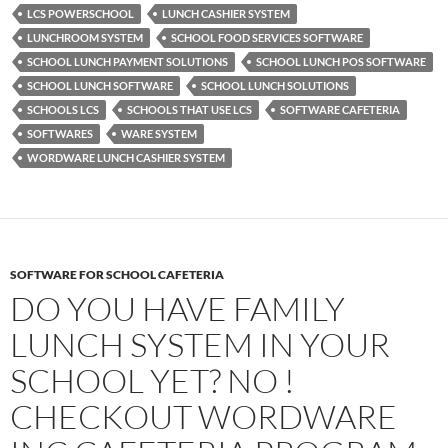
LCS POWERSCHOOL
LUNCH CASHIER SYSTEM
LUNCHROOM SYSTEM
SCHOOL FOOD SERVICES SOFTWARE
SCHOOL LUNCH PAYMENT SOLUTIONS
SCHOOL LUNCH POS SOFTWARE
SCHOOL LUNCH SOFTWARE
SCHOOL LUNCH SOLUTIONS
SCHOOLS LCS
SCHOOLS THAT USE LCS
SOFTWARE CAFETERIA
SOFTWARES
WARE SYSTEM
WORDWARE LUNCH CASHIER SYSTEM
SOFTWARE FOR SCHOOL CAFETERIA
DO YOU HAVE FAMILY
LUNCH SYSTEM IN YOUR
SCHOOL YET? NO !
CHECKOUT WORDWARE