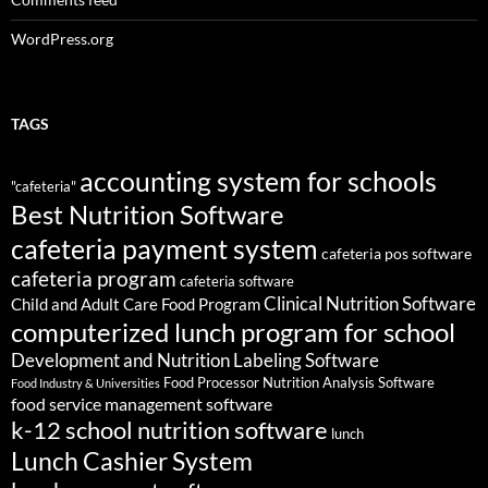
WordPress.org
TAGS
accounting system for schools
"cafeteria"
Best Nutrition Software
cafeteria payment system
cafeteria pos software
cafeteria program
cafeteria software
Clinical Nutrition Software
Child and Adult Care Food Program
computerized lunch program for school
Development and Nutrition Labeling Software
Food Processor Nutrition Analysis Software
Food Industry & Universities
food service management software
k-12 school nutrition software
lunch
Lunch Cashier System