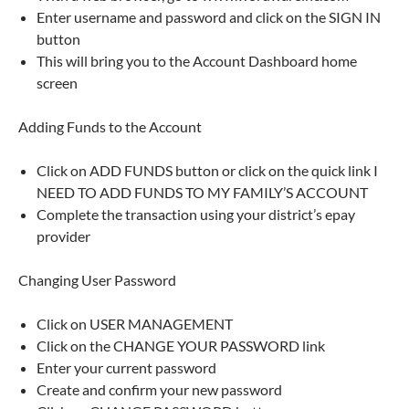
Enter username and password and click on the SIGN IN
button
This will bring you to the Account Dashboard home
screen
Adding Funds to the Account
Click on ADD FUNDS button or click on the quick link I
NEED TO ADD FUNDS TO MY FAMILY’S ACCOUNT
Complete the transaction using your district’s epay
provider
Changing User Password
Click on USER MANAGEMENT
Click on the CHANGE YOUR PASSWORD link
Enter your current password
Create and confirm your new password