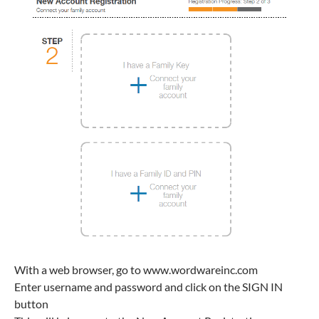
With a web browser, go to www.wordwareinc.com
Enter username and password and click on the SIGN IN
button