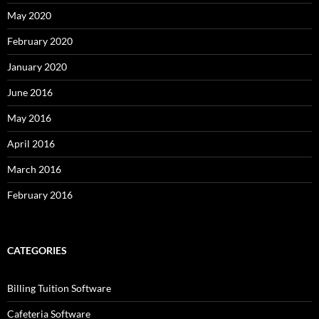
May 2020
February 2020
January 2020
June 2016
May 2016
April 2016
March 2016
February 2016
CATEGORIES
Billing Tuition Software
Cafeteria Software