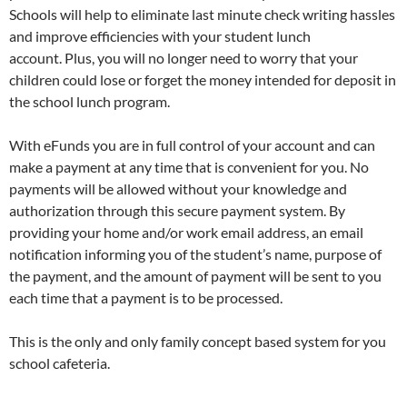
Schools will help to eliminate last minute check writing hassles
and improve efficiencies with your student lunch
account. Plus, you will no longer need to worry that your
children could lose or forget the money intended for deposit in
the school lunch program.
With eFunds you are in full control of your account and can
make a payment at any time that is convenient for you. No
payments will be allowed without your knowledge and
authorization through this secure payment system. By
providing your home and/or work email address, an email
notification informing you of the student’s name, purpose of
the payment, and the amount of payment will be sent to you
each time that a payment is to be processed.
This is the only and only family concept based system for you
school cafeteria.