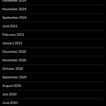
December 2024
November 2024
September 2024
June 2021
February 2021
January 2021
December 2020
November 2020
October 2020
September 2020
August 2020
July 2020
June 2020