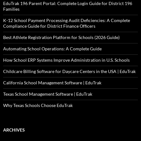
EduTrak 196 Parent Portal: Complete Login Guide for District 196
Families
K-12 School Payment Processing Audit Deficiencies: A Complete
Compliance Guide for District Finance Officers
Best Athlete Registration Platform for Schools (2026 Guide)
Automating School Operations: A Complete Guide
How School ERP Systems Improve Administration in U.S. Schools
Childcare Billing Software for Daycare Centers in the USA | EduTrak
California School Management Software | EduTrak
Texas School Management Software | EduTrak
Why Texas Schools Choose EduTrak
ARCHIVES