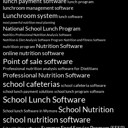
lunch payment software
lunch program
lunchroom management software
Lunchroom system
lunch software
most powerful nutrition meal planning
National School Lunch Program
Nutritics Professional Nutrition Analysis Software
Nutrition & Diet Analysis Software Program
Nutrition and Fitness Software
Nutrition Software
nutrition program
online nutrition software
Point of sale software
Professional nutrition analysis software for Dietitians
Professional Nutrition Software
school cafeterias
school cafeteria software
school lunch payment solutions
school lunch program software
School Lunch Software
School Nutrition
School lunch Software in Wymore
school nutrition software
Summer Food Service Program (SFSP)