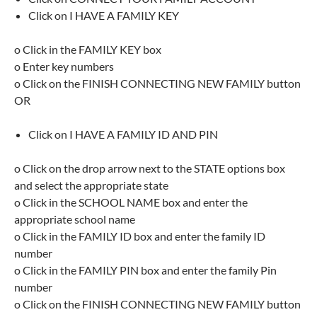
Click on I HAVE A FAMILY KEY
o Click in the FAMILY KEY box
o Enter key numbers
o Click on the FINISH CONNECTING NEW FAMILY button
OR
Click on I HAVE A FAMILY ID AND PIN
o Click on the drop arrow next to the STATE options box
and select the appropriate state
o Click in the SCHOOL NAME box and enter the
appropriate school name
o Click in the FAMILY ID box and enter the family ID
number
o Click in the FAMILY PIN box and enter the family Pin
number
o Click on the FINISH CONNECTING NEW FAMILY button