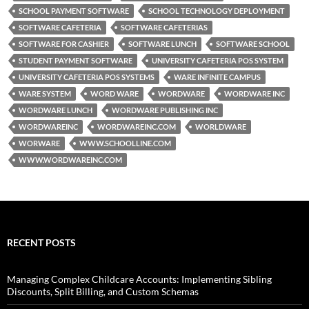
SCHOOL PAYMENT SOFTWARE
SCHOOL TECHNOLOGY DEPLOYMENT
SOFTWARE CAFETERIA
SOFTWARE CAFETERIAS
SOFTWARE FOR CASHIER
SOFTWARE LUNCH
SOFTWARE SCHOOL
STUDENT PAYMENT SOFTWARE
UNIVERSITY CAFETERIA POS SYSTEM
UNIVERSITY CAFETERIA POS SYSTEMS
WARE INFINITE CAMPUS
WARE SYSTEM
WORD WARE
WORDWARE
WORDWARE INC
WORDWARE LUNCH
WORDWARE PUBLISHING INC
WORDWAREINC
WORDWAREINC.COM
WORLDWARE
WORWARE
WWW.SCHOOLLINE.COM
WWW.WORDWAREINC.COM
RECENT POSTS
Managing Complex Childcare Accounts: Implementing Sibling
Discounts, Split Billing, and Custom Schemas