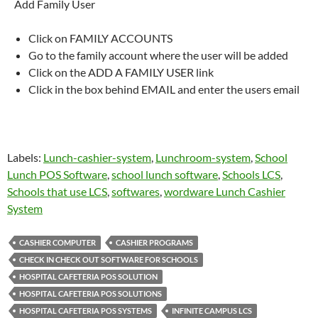
Add Family User
Click on FAMILY ACCOUNTS
Go to the family account where the user will be added
Click on the ADD A FAMILY USER link
Click in the box behind EMAIL and enter the users email
Labels:
Lunch-cashier-system
,
Lunchroom-system
,
School
Lunch POS Software
,
school lunch software
,
Schools LCS
,
Schools that use LCS
,
softwares
,
wordware Lunch Cashier
System
CASHIER COMPUTER
CASHIER PROGRAMS
CHECK IN CHECK OUT SOFTWARE FOR SCHOOLS
HOSPITAL CAFETERIA POS SOLUTION
HOSPITAL CAFETERIA POS SOLUTIONS
HOSPITAL CAFETERIA POS SYSTEMS
INFINITE CAMPUS LCS