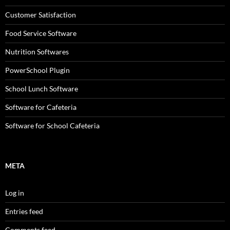
Customer Satisfaction
Food Service Software
Nutrition Softwares
PowerSchool Plugin
School Lunch Software
Software for Cafeteria
Software for School Cafeteria
META
Log in
Entries feed
Comments feed