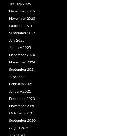
January 2026
December 2025
November 2025
October 2025
September 2025
July 2025
January 2025
December 2024
November 2024
September 2024
June 2021
February 2021
January 2021
December 2020
November 2020
October 2020
September 2020
August 2020
July 2020