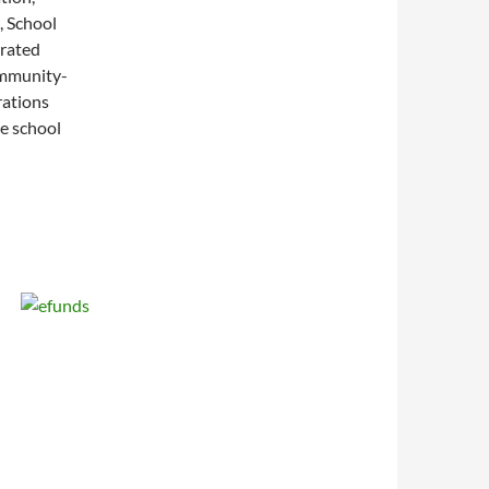
, School
grated
ommunity-
rations
he school