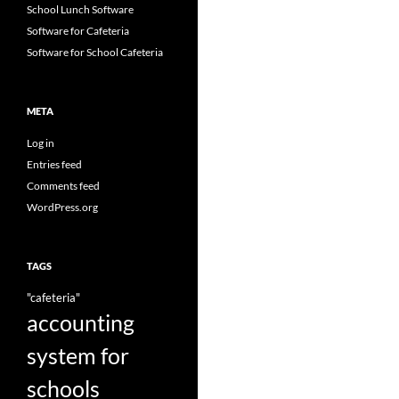
School Lunch Software
Software for Cafeteria
Software for School Cafeteria
META
Log in
Entries feed
Comments feed
WordPress.org
TAGS
"cafeteria"
accounting
system for
schools