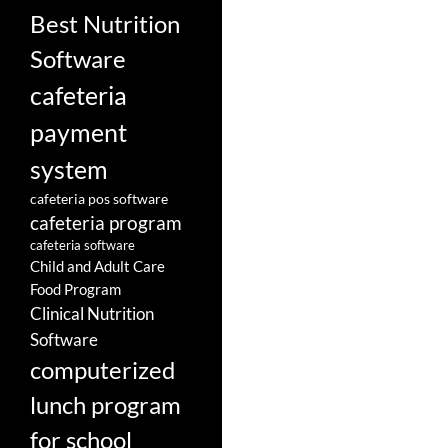
Best Nutrition
Software
cafeteria
payment
system
cafeteria pos software
cafeteria program
cafeteria software
Child and Adult Care
Food Program
Clinical Nutrition
Software
computerized
lunch program
for school