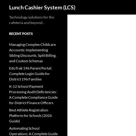
Search
Lunch Cashier System (LCS)
Skip
Technology solutions for the
cafeteria and beyond..
to
content
RECENT POSTS
Managing Complex Childcare
Accounts: Implementing
Sibling Discounts, Split Billing,
and Custom Schemas
EduTrak 196 Parent Portal:
Complete Login Guide for
District 196 Families
K-12 School Payment
Processing Audit Deficiencies:
A Complete Compliance Guide
for District Finance Officers
Best Athlete Registration
Platform for Schools (2026
Guide)
Automating School
Operations: A Complete Guide