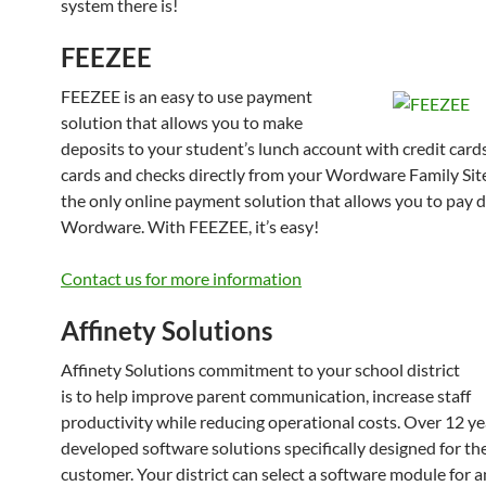
system there is!
FEEZEE
FEEZEE is an easy to use payment
solution that allows you to make
deposits to your student’s lunch account with credit cards
cards and checks directly from your Wordware Family Sit
the only online payment solution that allows you to pay d
Wordware. With FEEZEE, it’s easy!
Contact us for more information
Affinety Solutions
Affinety Solutions commitment to your school district
is to help improve parent communication, increase staff
productivity while reducing operational costs. Over 12 y
developed software solutions specifically designed for th
customer. Your district can select a software module for a