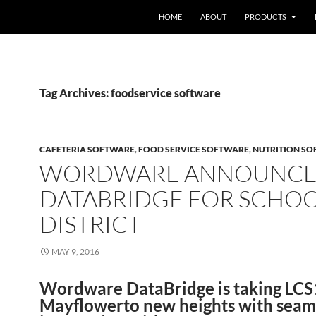
HOME
ABOUT
PRODUCTS
Tag Archives: foodservice software
CAFETERIA SOFTWARE
,
FOOD SERVICE SOFTWARE
,
NUTRITION S
WORDWARE ANNOUNCE
DATABRIDGE FOR SCHO
DISTRICT
MAY 9, 2016
Wordware DataBridge is taking LC
Mayflowerto new heights with seam