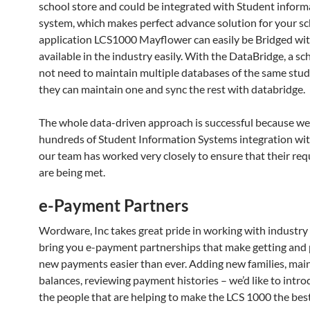
school store and could be integrated with Student inform
system, which makes perfect advance solution for your sc
application LCS1000 Mayflower can easily be Bridged wit
available in the industry easily. With the DataBridge, a s
not need to maintain multiple databases of the same stude
they can maintain one and sync the rest with databridge.
The whole data-driven approach is successful because we
hundreds of Student Information Systems integration w
our team has worked very closely to ensure that their re
are being met.
e-Payment Partners
Wordware, Inc takes great pride in working with industry 
bring you e-payment partnerships that make getting and
new payments easier than ever. Adding new families, mai
balances, reviewing payment histories – we’d like to intr
the people that are helping to make the LCS 1000 the bes