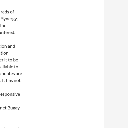
reds of
 Synergy,
 The
untered.
tion and
ation
r it to be
ailable to
t updates are
 It has not
 responsive
o
net Bugay,