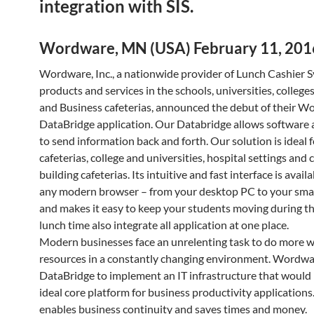
integration with SIS.
Wordware, MN (USA) February 11, 201
Wordware, Inc., a nationwide provider of Lunch Cashier 
products and services in the schools, universities, college
and Business cafeterias, announced the debut of their 
DataBridge application. Our Databridge allows software 
to send information back and forth. Our solution is ideal 
cafeterias, college and universities, hospital settings and
building cafeterias. Its intuitive and fast interface is avai
any modern browser – from your desktop PC to your sm
and makes it easy to keep your students moving during th
lunch time also integrate all application at one place.
Modern businesses face an unrelenting task to do more w
resources in a constantly changing environment. Wordw
DataBridge to implement an IT infrastructure that would
ideal core platform for business productivity applications.
enables business continuity and saves times and money.