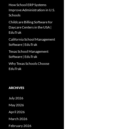
How School ERP Systems
Improve Administration in U.S.
Schools
Childcare Billing Software for
Daycare Centers in the USA |
EduTrak
California School Management
Software | EduTrak
Texas School Management
Software | EduTrak
Why Texas Schools Choose
EduTrak
ARCHIVES
July 2026
May 2026
April 2026
March 2026
February 2026