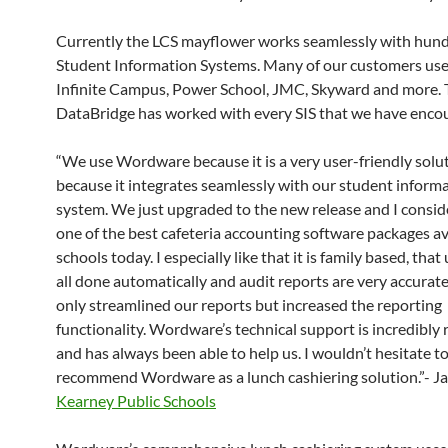
Currently the LCS mayflower works seamlessly with hund
Student Information Systems. Many of our customers use
Infinite Campus, Power School, JMC, Skyward and more.
DataBridge has worked with every SIS that we have enco
“We use Wordware because it is a very user-friendly solu
because it integrates seamlessly with our student inform
system. We just upgraded to the new release and I conside
one of the best cafeteria accounting software packages av
schools today. I especially like that it is family based, tha
all done automatically and audit reports are very accurate.
only streamlined our reports but increased the reporting
functionality. Wordware’s technical support is incredibly
and has always been able to help us. I wouldn’t hesitate t
recommend Wordware as a lunch cashiering solution.”- Ja
Kearney Public Schools