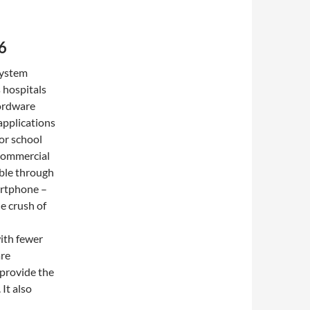
6
System
s hospitals
Wordware
applications
for school
 commercial
lable through
artphone –
e crush of
ith fewer
are
 provide the
 It also