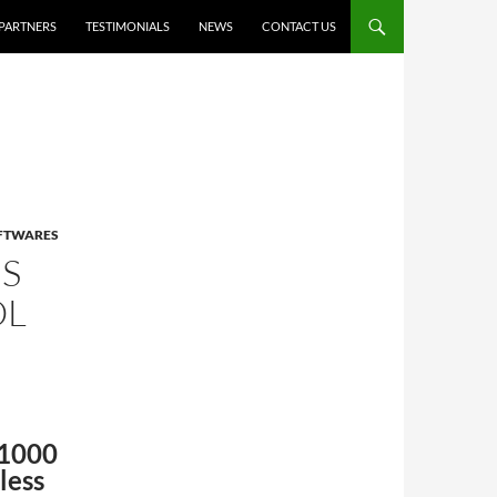
PARTNERS
TESTIMONIALS
NEWS
CONTACT US
OFTWARES
S
OL
S1000
less