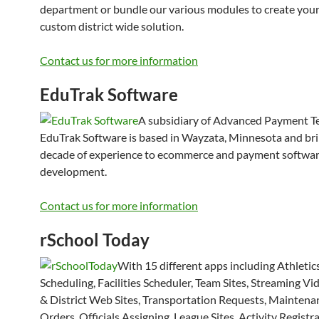
department or bundle our various modules to create you
custom district wide solution.
Contact us for more information
EduTrak Software
A subsidiary of Advanced Payment T
EduTrak Software is based in Wayzata, Minnesota and bri
decade of experience to ecommerce and payment softwar
development.
Contact us for more information
rSchool Today
With 15 different apps including Athletic
Scheduling, Facilities Scheduler, Team Sites, Streaming Vi
& District Web Sites, Transportation Requests, Mainten
Orders, Officials Assigning, League Sites, Activity Registra