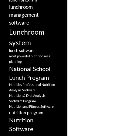
lunchroom
management
software
Lunchroom
system
lunch software
most powerful nutrition meal
planning
National School
Lunch Program
Nutritics Professional Nutrition
Analysis Software
Nutrition & Diet Analysis
Software Program
Nutrition and Fitness Software
nutrition program
Nutrition
Software