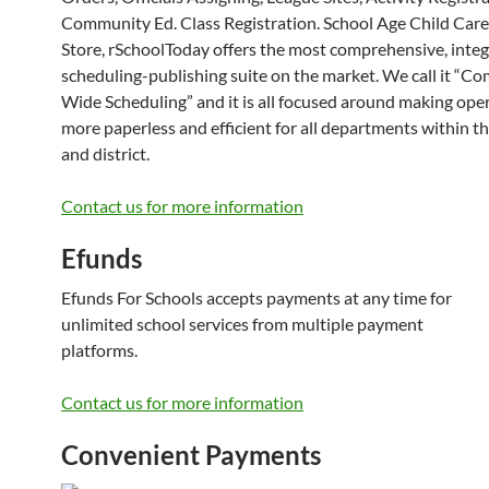
Community Ed. Class Registration. School Age Child Care
Store, rSchoolToday offers the most comprehensive, inte
scheduling-publishing suite on the market. We call it “C
Wide Scheduling” and it is all focused around making ope
more paperless and efficient for all departments within t
and district.
Contact us for more information
Efunds
Efunds For Schools accepts payments at any time for
unlimited school services from multiple payment
platforms.
Contact us for more information
Convenient Payments