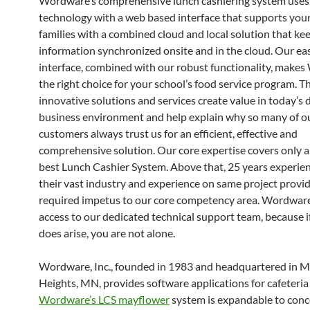
Wordware’s comprehensive lunch cashiering system use
technology with a web based interface that supports you
families with a combined cloud and local solution that ke
information synchronized onsite and in the cloud. Our easy
interface, combined with our robust functionality, make
the right choice for your school’s food service program. T
innovative solutions and services create value in today’s
business environment and help explain why so many of o
customers always trust us for an efficient, effective and
comprehensive solution. Our core expertise covers only 
best Lunch Cashier System. Above that, 25 years experie
their vast industry and experience on same project provi
required impetus to our core competency area. Wordwar
access to our dedicated technical support team, because i
does arise, you are not alone.
Wordware, Inc., founded in 1983 and headquartered in 
Heights, MN, provides software applications for cafeteria 
Wordware’s LCS mayflower
system is expandable to conc