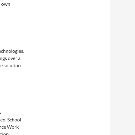
r own
echnologies,
ngs over a
e solution
s
deo, School
ance Work
tion,