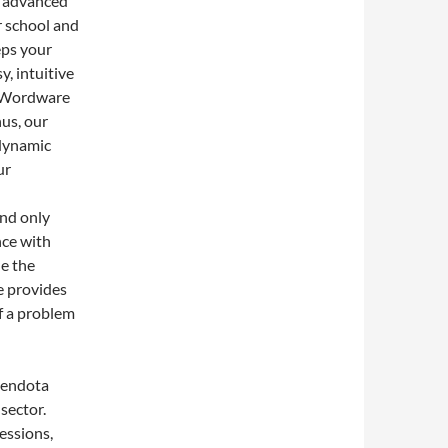
s advanced
r school and
eps your
, intuitive
s Wordware
hus, our
 dynamic
ur
and only
nce with
de the
e provides
f a problem
Mendota
sector.
essions,