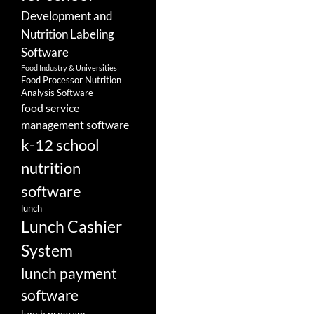
Development and
Nutrition Labeling
Software
Food Industry & Universities
Food Processor Nutrition
Analysis Software
food service
management software
k-12 school
nutrition
software
lunch
Lunch Cashier
System
lunch payment
software
lunch program