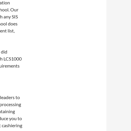
ation
hool. Our
h any SIS
chool does
nt list,
 did
ith LCS1000
quirements
leaders to
 processing
ntaining
oduce you to
t cashiering