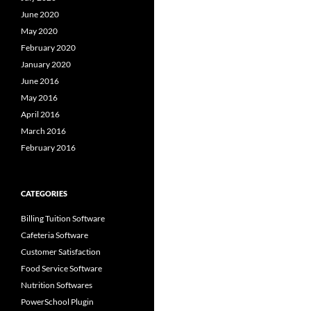
June 2020
May 2020
February 2020
January 2020
June 2016
May 2016
April 2016
March 2016
February 2016
CATEGORIES
Billing Tuition Software
Cafeteria Software
Customer Satisfaction
Food Service Software
Nutrition Softwares
PowerSchool Plugin