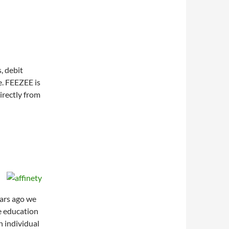
, debit
e. FEEZEE is
irectly from
ears ago we
e education
n individual