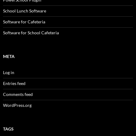
School Lunch Software
Software for Cafeteria
Software for School Cafeteria
META
Log in
Entries feed
Comments feed
WordPress.org
TAGS