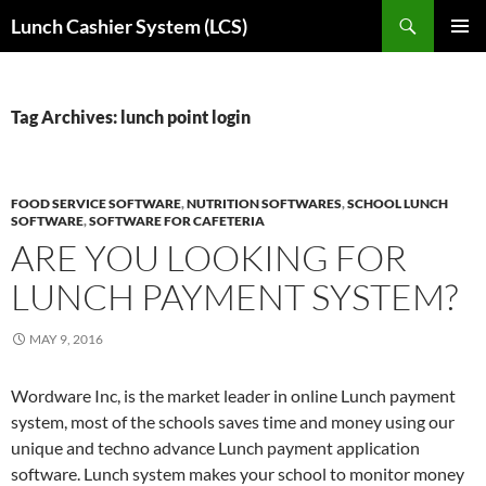
Skip
Search
Lunch Cashier System (LCS)
to
PRIMAR
content
MENU
Tag Archives: lunch point login
FOOD SERVICE SOFTWARE
,
NUTRITION SOFTWARES
,
SCHOOL LUNCH
SOFTWARE
,
SOFTWARE FOR CAFETERIA
ARE YOU LOOKING FOR
LUNCH PAYMENT SYSTEM?
MAY 9, 2016
Wordware Inc, is the market leader in online Lunch payment
system, most of the schools saves time and money using our
unique and techno advance Lunch payment application
software. Lunch system makes your school to monitor money