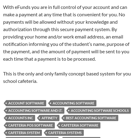
With eFunds you are in full control of your account and can
make a payment at any time that is convenient for you. No
payments will be allowed without your knowledge and
authorization through this secure payment system. By
providing your home and/or work email address, an email
notification informing you of the student’s name, purpose of
the payment, and the amount of payment will be sent to you
each time that a payment is to be processed.
This is the only and only family concept based system for you
school cafeteria.
ACCOUNT SOFTWARE
ACCOUNTING SOFTWARE
ACCOUNTING SOFTWARE AND I.T.
ACCOUNTING SOFTWARE SCHOOLS
ACCOUNTS INC
AFFINETY
BEST ACCOUNTING SOFTWARE
CAFETERIA POS SOFTWARE
CAFETERIA SOFTWARE
CAFETERIA SYSTEM
CAFETERIA SYSTEMS