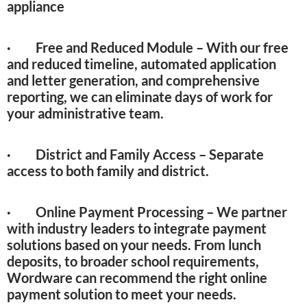
appliance
· Free and Reduced Module – With our free
and reduced timeline, automated application
and letter generation, and comprehensive
reporting, we can eliminate days of work for
your administrative team.
· District and Family Access – Separate
access to both family and district.
· Online Payment Processing – We partner
with industry leaders to integrate payment
solutions based on your needs. From lunch
deposits, to broader school requirements,
Wordware can recommend the right online
payment solution to meet your needs.