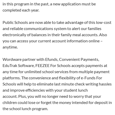
in this program in the past, a new application must be
completed each year.
Public Schools are now able to take advantage of this low-cost
and reliable communications system to alert our families
electronically of balances in their family meal accounts. Also
you can access your current account information online –
anytime.
Wordware partner with Efunds, Convenient Payments,
EduTrak Software, FEEZEE For Schools accepts payments at
any time for unlimited school services from multiple payment
platforms. The convenience and flexibility of e-Funds For
Schools will help to eliminate last minute check writing hassles
and improve efficiencies with your student lunch
account. Plus, you will no longer need to worry that your
children could lose or forget the money intended for deposit in
the school lunch program.