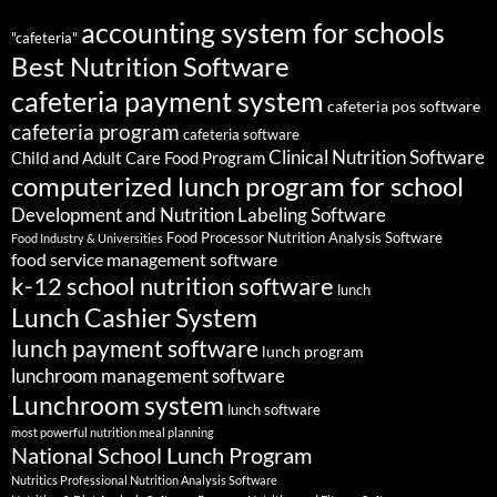
accounting system for schools
"cafeteria"
Best Nutrition Software
cafeteria payment system
cafeteria pos software
cafeteria program
cafeteria software
Clinical Nutrition Software
Child and Adult Care Food Program
computerized lunch program for school
Development and Nutrition Labeling Software
Food Processor Nutrition Analysis Software
Food Industry & Universities
food service management software
k-12 school nutrition software
lunch
Lunch Cashier System
lunch payment software
lunch program
lunchroom management software
Lunchroom system
lunch software
most powerful nutrition meal planning
National School Lunch Program
Nutritics Professional Nutrition Analysis Software