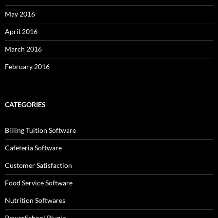
May 2016
April 2016
March 2016
February 2016
CATEGORIES
Billing Tuition Software
Cafeteria Software
Customer Satisfaction
Food Service Software
Nutrition Softwares
PowerSchool Plugin