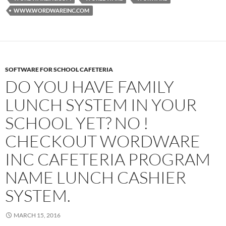
WWW.WORDWAREINC.COM
SOFTWARE FOR SCHOOL CAFETERIA
DO YOU HAVE FAMILY
LUNCH SYSTEM IN YOUR
SCHOOL YET? NO !
CHECKOUT WORDWARE
INC CAFETERIA PROGRAM
NAME LUNCH CASHIER
SYSTEM.
MARCH 15, 2016