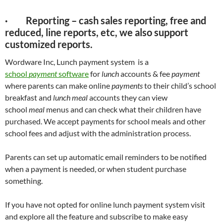
· Reporting – cash sales reporting, free and
reduced, line reports, etc, we also support
customized reports.
Wordware Inc, Lunch payment system is a
s
chool
payment
software
for
lunch
accounts & fee
payment
where parents can make online
payments
to their child’s school
breakfast and
lunch meal
accounts they can view
school
meal
menus and can check what their children have
purchased. We accept payments for school meals and other
school fees and adjust with the administration process.
Parents can set up automatic email reminders to be notified
when a payment is needed, or when student purchase
something.
If you have not opted for online lunch payment system visit
and explore all the feature and subscribe to make easy