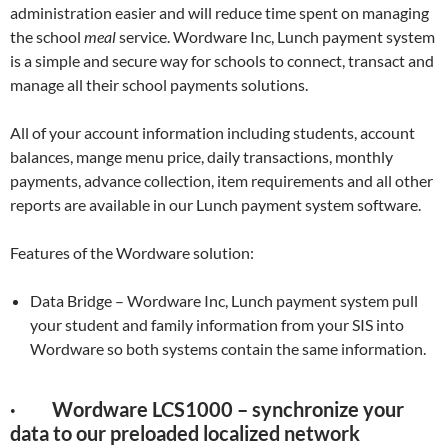
administration easier and will reduce time spent on managing
the school
meal
service. Wordware Inc, Lunch payment system
is a simple and secure way for schools to connect, transact and
manage all their school payments solutions.
All of your account information including students, account
balances, mange menu price, daily transactions, monthly
payments, advance collection, item requirements and all other
reports are available in our Lunch payment system software.
Features of the Wordware solution:
Data Bridge – Wordware Inc, Lunch payment system pull
your student and family information from your SIS into
Wordware so both systems contain the same information.
· Wordware LCS1000 – synchronize your
data to our preloaded localized network