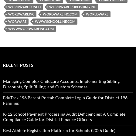
WORDWARE LUNCH
WORDWARE PUBLISHING INC
WORDWAREINC
WORDWAREINC.COM
WORLDWARE
WORWARE
WWW.SCHOOLLINE.COM
WWW.WORDWAREINC.COM
RECENT POSTS
Managing Complex Childcare Accounts: Implementing Sibling
Discounts, Split Billing, and Custom Schemas
EduTrak 196 Parent Portal: Complete Login Guide for District 196
Families
K-12 School Payment Processing Audit Deficiencies: A Complete
Compliance Guide for District Finance Officers
Best Athlete Registration Platform for Schools (2026 Guide)