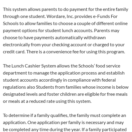
This system allows parents to do payment for the entire family
through one student. Wordare, Inc. provides e-Funds For
Schools to allow families to choose a couple of different online
payment options for student lunch accounts. Parents may
choose to have payments automatically withdrawn
electronically from your checking account or charged to your
credit card. There is a convenience fee for using this program.
The Lunch Cashier System allows the Schools’ food service
department to manage the application process and establish
student accounts accordingly in compliance with federal
regulations also Students from families whose income is below
designated levels and foster children are eligible for free meals
or meals at a reduced rate using this system.
To determine if a family qualifies, the family must complete an
application. One application per family is necessary and may
be completed any time during the year. If a family participated