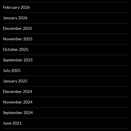
February 2026
January 2026
December 2025
November 2025
October 2025
September 2025
July 2025
January 2025
December 2024
November 2024
September 2024
June 2021