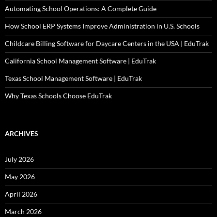
Automating School Operations: A Complete Guide
How School ERP Systems Improve Administration in U.S. Schools
Childcare Billing Software for Daycare Centers in the USA | EduTrak
California School Management Software | EduTrak
Texas School Management Software | EduTrak
Why Texas Schools Choose EduTrak
ARCHIVES
July 2026
May 2026
April 2026
March 2026