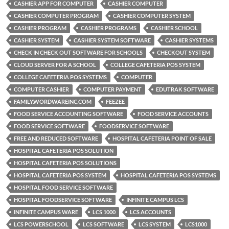
CASHIER APP FOR COMPUTER
CASHIER COMPUTER
CASHIER COMPUTER PROGRAM
CASHIER COMPUTER SYSTEM
CASHIER PROGRAM
CASHIER PROGRAMS
CASHIER SCHOOL
CASHIER SYSTEM
CASHIER SYSTEM SOFTWARE
CASHIER SYSTEMS
CHECK IN CHECK OUT SOFTWARE FOR SCHOOLS
CHECKOUT SYSTEM
CLOUD SERVER FOR A SCHOOL
COLLEGE CAFETERIA POS SYSTEM
COLLEGE CAFETERIA POS SYSTEMS
COMPUTER
COMPUTER CASHIER
COMPUTER PAYMENT
EDUTRAK SOFTWARE
FAMILY.WORDWAREINC.COM
FEEZEE
FOOD SERVICE ACCOUNTING SOFTWARE
FOOD SERVICE ACCOUNTS
FOOD SERVICE SOFTWARE
FOODSERVICE SOFTWARE
FREE AND REDUCED SOFTWARE
HOSPITAL CAFETERIA POINT OF SALE
HOSPITAL CAFETERIA POS SOLUTION
HOSPITAL CAFETERIA POS SOLUTIONS
HOSPITAL CAFETERIA POS SYSTEM
HOSPITAL CAFETERIA POS SYSTEMS
HOSPITAL FOOD SERVICE SOFTWARE
HOSPITAL FOODSERVICE SOFTWARE
INFINITE CAMPUS LCS
INFINITE CAMPUS WARE
LCS 1000
LCS ACCOUNTS
LCS POWERSCHOOL
LCS SOFTWARE
LCS SYSTEM
LCS1000