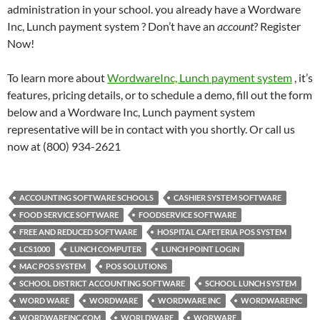
administration in your school. you already have a Wordware
Inc, Lunch payment system ? Don’t have an
account
? Register
Now!
To learn more about
WordwareInc, Lunch payment system
, it’s
features, pricing details, or to schedule a demo, fill out the form
below and a Wordware Inc, Lunch payment system
representative will be in contact with you shortly. Or call us
now at (800) 934-2621
ACCOUNTING SOFTWARE SCHOOLS
CASHIER SYSTEM SOFTWARE
FOOD SERVICE SOFTWARE
FOODSERVICE SOFTWARE
FREE AND REDUCED SOFTWARE
HOSPITAL CAFETERIA POS SYSTEM
LCS1000
LUNCH COMPUTER
LUNCH POINT LOGIN
MAC POS SYSTEM
POS SOLUTIONS
SCHOOL DISTRICT ACCOUNTING SOFTWARE
SCHOOL LUNCH SYSTEM
WORD WARE
WORDWARE
WORDWARE INC
WORDWAREINC
WORDWAREINC.COM
WORLDWARE
WORWARE