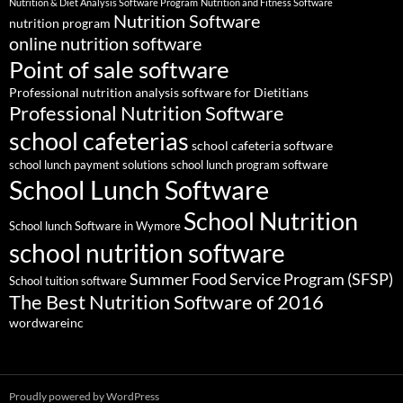
Nutrition & Diet Analysis Software Program
Nutrition and Fitness Software
Nutrition Software
nutrition program
online nutrition software
Point of sale software
Professional nutrition analysis software for Dietitians
Professional Nutrition Software
school cafeterias
school cafeteria software
school lunch payment solutions
school lunch program software
School Lunch Software
School Nutrition
School lunch Software in Wymore
school nutrition software
Summer Food Service Program (SFSP)
School tuition software
The Best Nutrition Software of 2016
wordwareinc
Proudly powered by WordPress