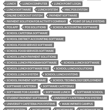
LUNCH
LUNCH COMPUTER
LUNCH POINT LOGIN
LUNCH SOFTWARE
LUNCH SYSTEM
MAC POS SYSTEM
ONLINE CHECKOUT SYSTEM
PAYMENT SOFTWARE
PAYMENT SOLUTION FOR ACTIVITY COMPANY
POINT OF SALE SYSTEMS
POS APP
POS SOLUTIONS
SCHOOL ACCOUNTING SOFTWARE
SCHOOL CAFETERIA SOFTWARE
SCHOOL DISTRICT ACCOUNTING SOFTWARE
SCHOOL FOOD SERVICE SOFTWARE
SCHOOL FOOD SERVICES SOFTWARE
SCHOOL LUNCH PAYMENT SOLUTIONS
SCHOOL LUNCH PROGRAM SOFTWARE
SCHOOL LUNCH SOFTWARE
SCHOOL LUNCH SOFTWARE FREE
SCHOOL LUNCH SOLUTIONS
SCHOOL LUNCH SYSTEM
SCHOOL LUNCH SYSTEMS
SCHOOL PAYMENT SOFTWARE
SCHOOL TECHNOLOGY DEPLOYMENT
SOFTWARE CAFETERIA
SOFTWARE CAFETERIAS
SOFTWARE FOR CASHIER
SOFTWARE LUNCH
SOFTWARE SCHOOL
STUDENT PAYMENT SOFTWARE
UNIVERSITY CAFETERIA POS SYSTEM
UNIVERSITY CAFETERIA POS SYSTEMS
WARE INFINITE CAMPUS
WARE SYSTEM
WORD WARE
WORDWARE
WORDWARE INC