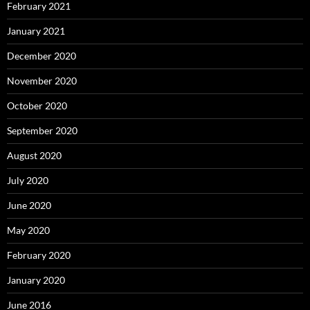
February 2021
January 2021
December 2020
November 2020
October 2020
September 2020
August 2020
July 2020
June 2020
May 2020
February 2020
January 2020
June 2016