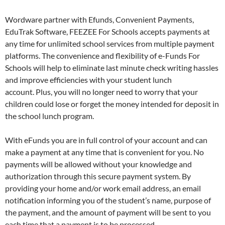
Wordware partner with Efunds, Convenient Payments,
EduTrak Software, FEEZEE For Schools accepts payments at
any time for unlimited school services from multiple payment
platforms. The convenience and flexibility of e-Funds For
Schools will help to eliminate last minute check writing hassles
and improve efficiencies with your student lunch
account. Plus, you will no longer need to worry that your
children could lose or forget the money intended for deposit in
the school lunch program.
With eFunds you are in full control of your account and can
make a payment at any time that is convenient for you. No
payments will be allowed without your knowledge and
authorization through this secure payment system. By
providing your home and/or work email address, an email
notification informing you of the student’s name, purpose of
the payment, and the amount of payment will be sent to you
each time that a payment is to be processed.