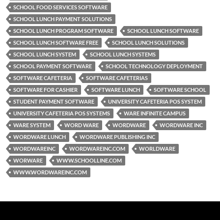
SCHOOL FOOD SERVICES SOFTWARE
SCHOOL LUNCH PAYMENT SOLUTIONS
SCHOOL LUNCH PROGRAM SOFTWARE
SCHOOL LUNCH SOFTWARE
SCHOOL LUNCH SOFTWARE FREE
SCHOOL LUNCH SOLUTIONS
SCHOOL LUNCH SYSTEM
SCHOOL LUNCH SYSTEMS
SCHOOL PAYMENT SOFTWARE
SCHOOL TECHNOLOGY DEPLOYMENT
SOFTWARE CAFETERIA
SOFTWARE CAFETERIAS
SOFTWARE FOR CASHIER
SOFTWARE LUNCH
SOFTWARE SCHOOL
STUDENT PAYMENT SOFTWARE
UNIVERSITY CAFETERIA POS SYSTEM
UNIVERSITY CAFETERIA POS SYSTEMS
WARE INFINITE CAMPUS
WARE SYSTEM
WORD WARE
WORDWARE
WORDWARE INC
WORDWARE LUNCH
WORDWARE PUBLISHING INC
WORDWAREINC
WORDWAREINC.COM
WORLDWARE
WORWARE
WWW.SCHOOLLINE.COM
WWW.WORDWAREINC.COM