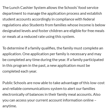
The Lunch Cashier System allows the Schools’ food service
department to manage the application process and establish
student accounts accordingly in compliance with federal
regulations also Students from families whose income is below
designated levels and foster children are eligible for free meals
or meals at a reduced rate using this system.
To determine if a family qualifies, the family must complete an
application. One application per family is necessary and may
be completed any time during the year. If a family participated
in this program in the past, a new application must be
completed each year.
Public Schools are now able to take advantage of this low-cost
and reliable communications system to alert our families
electronically of balances in their family meal accounts. Also
you can access your current account information online –
anytime.