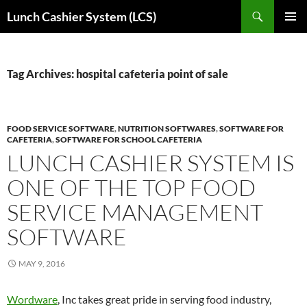
Skip
Search
Lunch Cashier System (LCS)
to
PRIMAR
content
MENU
Tag Archives: hospital cafeteria point of sale
FOOD SERVICE SOFTWARE
,
NUTRITION SOFTWARES
,
SOFTWARE FOR
CAFETERIA
,
SOFTWARE FOR SCHOOL CAFETERIA
LUNCH CASHIER SYSTEM IS
ONE OF THE TOP FOOD
SERVICE MANAGEMENT
SOFTWARE
MAY 9, 2016
Wordware
, Inc takes great pride in serving food industry,