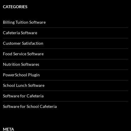
CATEGORIES
Billing Tuition Software
Cafeteria Software
Customer Satisfaction
Food Service Software
Nutrition Softwares
PowerSchool Plugin
School Lunch Software
Software for Cafeteria
Software for School Cafeteria
META