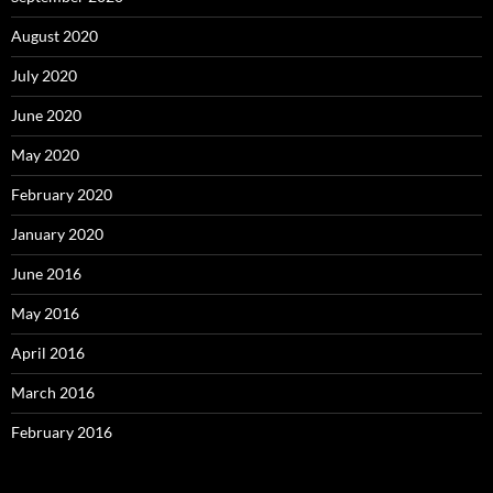
August 2020
July 2020
June 2020
May 2020
February 2020
January 2020
June 2016
May 2016
April 2016
March 2016
February 2016