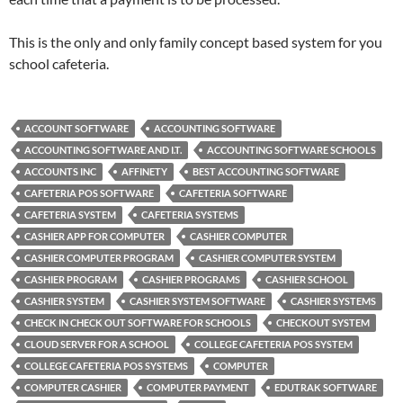
This is the only and only family concept based system for you
school cafeteria.
ACCOUNT SOFTWARE
ACCOUNTING SOFTWARE
ACCOUNTING SOFTWARE AND I.T.
ACCOUNTING SOFTWARE SCHOOLS
ACCOUNTS INC
AFFINETY
BEST ACCOUNTING SOFTWARE
CAFETERIA POS SOFTWARE
CAFETERIA SOFTWARE
CAFETERIA SYSTEM
CAFETERIA SYSTEMS
CASHIER APP FOR COMPUTER
CASHIER COMPUTER
CASHIER COMPUTER PROGRAM
CASHIER COMPUTER SYSTEM
CASHIER PROGRAM
CASHIER PROGRAMS
CASHIER SCHOOL
CASHIER SYSTEM
CASHIER SYSTEM SOFTWARE
CASHIER SYSTEMS
CHECK IN CHECK OUT SOFTWARE FOR SCHOOLS
CHECKOUT SYSTEM
CLOUD SERVER FOR A SCHOOL
COLLEGE CAFETERIA POS SYSTEM
COLLEGE CAFETERIA POS SYSTEMS
COMPUTER
COMPUTER CASHIER
COMPUTER PAYMENT
EDUTRAK SOFTWARE