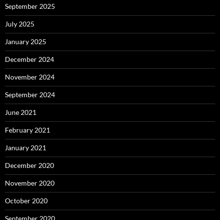
September 2025
July 2025
January 2025
December 2024
November 2024
September 2024
June 2021
February 2021
January 2021
December 2020
November 2020
October 2020
September 2020