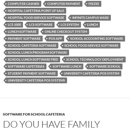
COMPUTER CASHIER
COMPUTER PAYMENT
FEEZEE
HOSPITAL CAFETERIA POINT OF SALE
HOSPITAL FOOD SERVICE SOFTWARE
INFINITE CAMPUS WARE
LCS 1000
LCS SOFTWARE
LCS SYSTEM
LUNCH
LUNCH SOFTWARE
ONLINE CHECKOUT SYSTEM
PAYMENT SOFTWARE
POS APP
SCHOOL ACCOUNTING SOFTWARE
SCHOOL CAFETERIA SOFTWARE
SCHOOL FOOD SERVICE SOFTWARE
SCHOOL LUNCH PROGRAM SOFTWARE
SCHOOL LUNCH SOFTWARE FREE
SCHOOL TECHNOLOGY DEPLOYMENT
SOFTWARE CAFETERIAS
SOFTWARE LUNCH
SOFTWARE SCHOOL
STUDENT PAYMENT SOFTWARE
UNIVERSITY CAFETERIA POS SYSTEM
UNIVERSITY CAFETERIA POS SYSTEMS
SOFTWARE FOR SCHOOL CAFETERIA
DO YOU HAVE FAMILY