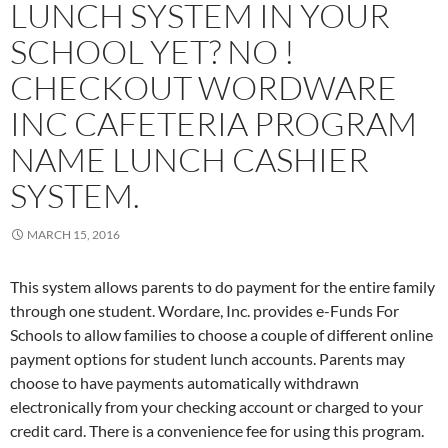
LUNCH SYSTEM IN YOUR
SCHOOL YET? NO !
CHECKOUT WORDWARE
INC CAFETERIA PROGRAM
NAME LUNCH CASHIER
SYSTEM.
MARCH 15, 2016
This system allows parents to do payment for the entire family
through one student. Wordare, Inc. provides e-Funds For
Schools to allow families to choose a couple of different online
payment options for student lunch accounts. Parents may
choose to have payments automatically withdrawn
electronically from your checking account or charged to your
credit card. There is a convenience fee for using this program.