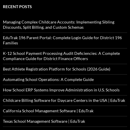
RECENT POSTS
Managing Complex Childcare Accounts: Implementing Sibling
Discounts, Split Billing, and Custom Schemas
EduTrak 196 Parent Portal: Complete Login Guide for District 196
Families
K-12 School Payment Processing Audit Deficiencies: A Complete
Compliance Guide for District Finance Officers
Best Athlete Registration Platform for Schools (2026 Guide)
Automating School Operations: A Complete Guide
How School ERP Systems Improve Administration in U.S. Schools
Childcare Billing Software for Daycare Centers in the USA | EduTrak
California School Management Software | EduTrak
Texas School Management Software | EduTrak