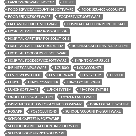
FAMILY.WORDWAREINC.COM
FEEZEE
FOOD SERVICE ACCOUNTING SOFTWARE
FOOD SERVICE ACCOUNTS
FOOD SERVICE SOFTWARE
FOODSERVICE SOFTWARE
FREE AND REDUCED SOFTWARE
HOSPITAL CAFETERIA POINT OF SALE
HOSPITAL CAFETERIA POS SOLUTION
HOSPITAL CAFETERIA POS SOLUTIONS
HOSPITAL CAFETERIA POS SYSTEM
HOSPITAL CAFETERIA POS SYSTEMS
HOSPITAL FOOD SERVICE SOFTWARE
HOSPITAL FOODSERVICE SOFTWARE
INFINITE CAMPUS LCS
INFINITE CAMPUS WARE
LCS 1000
LCS ACCOUNTS
LCS POWERSCHOOL
LCS SOFTWARE
LCS SYSTEM
LCS1000
LUNCH
LUNCH COMPUTER
LUNCH POINT LOGIN
LUNCH SOFTWARE
LUNCH SYSTEM
MAC POS SYSTEM
ONLINE CHECKOUT SYSTEM
PAYMENT SOFTWARE
PAYMENT SOLUTION FOR ACTIVITY COMPANY
POINT OF SALE SYSTEMS
POS APP
POS SOLUTIONS
SCHOOL ACCOUNTING SOFTWARE
SCHOOL CAFETERIA SOFTWARE
SCHOOL DISTRICT ACCOUNTING SOFTWARE
SCHOOL FOOD SERVICE SOFTWARE