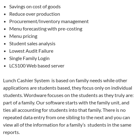
Savings on cost of goods
Reduce over production
Procurement/Inventory management
Menu forecasting with pre-costing
Menu pricing
Student sales analysis
Lowest Audit Failure
Single Family Login
LCS100 Web based server
Lunch Cashier System is based on family needs while other
applications are students based, they focus only on individual
students. Wordware focuses on the students as they truly are:
part of a family. Our software starts with the family unit, and
ties all accounting for students into that family. There is no
repeated data entry from one sibling to the next and you can
view all of the information for a family’s students in the same
reports.