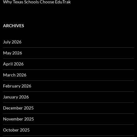
Why Texas Schools Choose EduTrak
ARCHIVES
July 2026
May 2026
April 2026
March 2026
February 2026
January 2026
December 2025
November 2025
October 2025