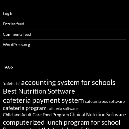
Log in
Entries feed
Comments feed
WordPress.org
TAGS
accounting system for schools
"cafeteria"
Best Nutrition Software
cafeteria payment system
cafeteria pos software
cafeteria program
cafeteria software
Clinical Nutrition Software
Child and Adult Care Food Program
computerized lunch program for school