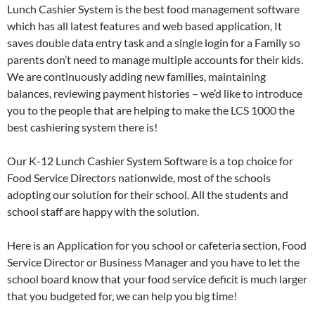
Lunch Cashier System is the best food management software
which has all latest features and web based application, It
saves double data entry task and a single login for a Family so
parents don’t need to manage multiple accounts for their kids.
We are continuously adding new families, maintaining
balances, reviewing payment histories – we’d like to introduce
you to the people that are helping to make the LCS 1000 the
best cashiering system there is!
Our K-12 Lunch Cashier System Software is a top choice for
Food Service Directors nationwide, most of the schools
adopting our solution for their school. All the students and
school staff are happy with the solution.
Here is an Application for you school or cafeteria section, Food
Service Director or Business Manager and you have to let the
school board know that your food service deficit is much larger
that you budgeted for, we can help you big time!