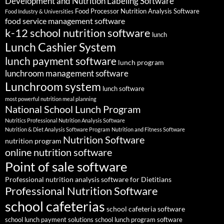
Development and Nutrition Labeling Software
Food Processor Nutrition Analysis Software
Food Industry & Universities
food service management software
k-12 school nutrition software
lunch
Lunch Cashier System
lunch payment software
lunch program
lunchroom management software
Lunchroom system
lunch software
most powerful nutrition meal planning
National School Lunch Program
Nutritics Professional Nutrition Analysis Software
Nutrition & Diet Analysis Software Program
Nutrition and Fitness Software
Nutrition Software
nutrition program
online nutrition software
Point of sale software
Professional nutrition analysis software for Dietitians
Professional Nutrition Software
school cafeterias
school cafeteria software
school lunch payment solutions
school lunch program software