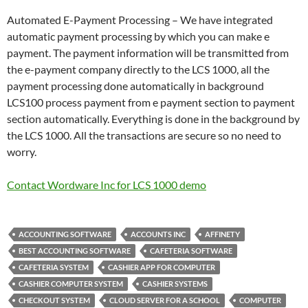
Automated E-Payment Processing – We have integrated
automatic payment processing by which you can make e
payment. The payment information will be transmitted from
the e-payment company directly to the LCS 1000, all the
payment processing done automatically in background
LCS100 process payment from e payment section to payment
section automatically. Everything is done in the background by
the LCS 1000. All the transactions are secure so no need to
worry.
Contact Wordware Inc for LCS 1000 demo
ACCOUNTING SOFTWARE
ACCOUNTS INC
AFFINETY
BEST ACCOUNTING SOFTWARE
CAFETERIA SOFTWARE
CAFETERIA SYSTEM
CASHIER APP FOR COMPUTER
CASHIER COMPUTER SYSTEM
CASHIER SYSTEMS
CHECKOUT SYSTEM
CLOUD SERVER FOR A SCHOOL
COMPUTER