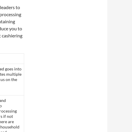
leaders to
 processing
ntaining
oduce you to
 cashiering
ed goes into
tes multiple
cus on the
 and
to
rocessing
s if not
here are
e household