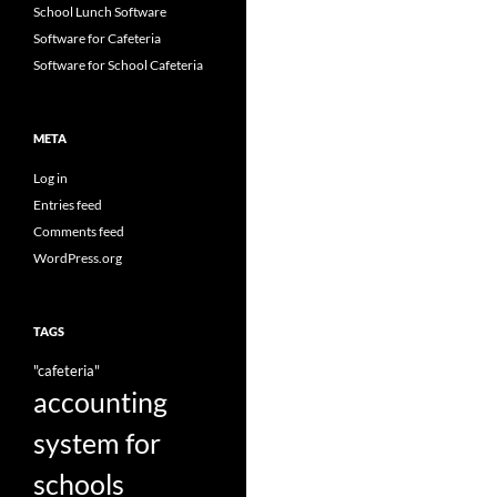
School Lunch Software
Software for Cafeteria
Software for School Cafeteria
META
Log in
Entries feed
Comments feed
WordPress.org
TAGS
"cafeteria"
accounting
system for
schools