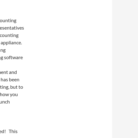
counting
resentatives
ccounting
 appliance.
ing
ng software
ment and
r has been
ting, but to
show you
lunch
red! This