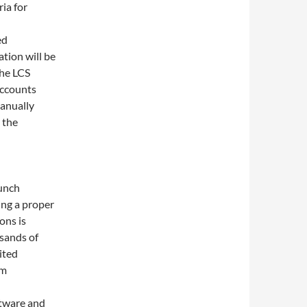
ria for
ed
tion will be
the LCS
accounts
anually
 the
lunch
ng a proper
ons is
sands of
ited
om
ftware and