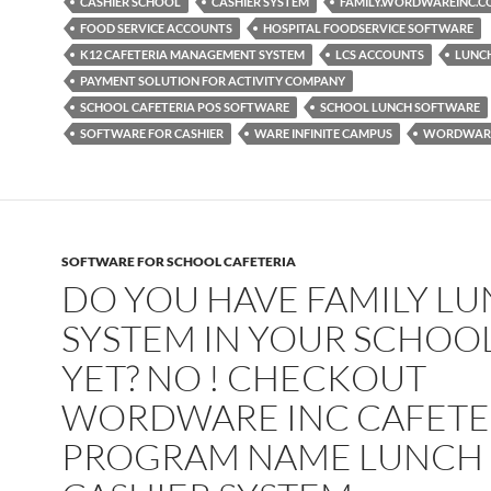
CASHIER SCHOOL
CASHIER SYSTEM
FAMILY.WORDWAREINC.
FOOD SERVICE ACCOUNTS
HOSPITAL FOODSERVICE SOFTWARE
K12 CAFETERIA MANAGEMENT SYSTEM
LCS ACCOUNTS
LUNC
PAYMENT SOLUTION FOR ACTIVITY COMPANY
SCHOOL CAFETERIA POS SOFTWARE
SCHOOL LUNCH SOFTWARE
SOFTWARE FOR CASHIER
WARE INFINITE CAMPUS
WORDWARE
SOFTWARE FOR SCHOOL CAFETERIA
DO YOU HAVE FAMILY L
SYSTEM IN YOUR SCHOO
YET? NO ! CHECKOUT
WORDWARE INC CAFETE
PROGRAM NAME LUNCH