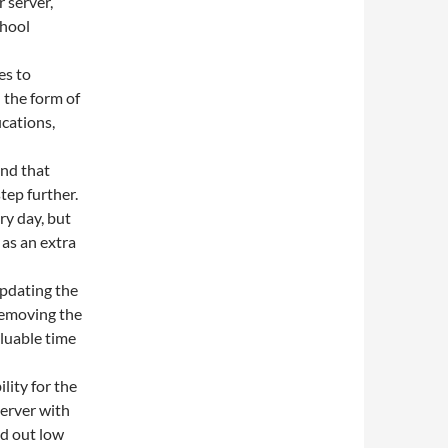
 server,
chool
es to
n the form of
cations,
nd that
tep further.
ry day, but
 as an extra
updating the
removing the
luable time
lity for the
erver with
nd out low