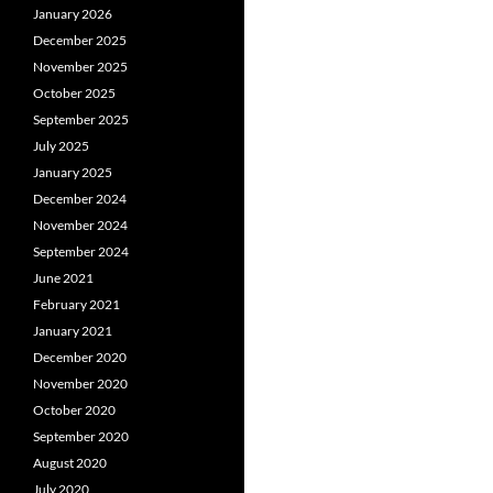
January 2026
December 2025
November 2025
October 2025
September 2025
July 2025
January 2025
December 2024
November 2024
September 2024
June 2021
February 2021
January 2021
December 2020
November 2020
October 2020
September 2020
August 2020
July 2020