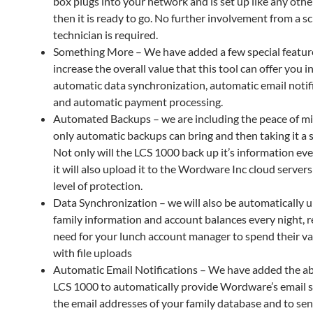
box plugs into your network and is set up like any other
then it is ready to go. No further involvement from a s
technician is required.
Something More – We have added a few special featur
increase the overall value that this tool can offer you i
automatic data synchronization, automatic email notifi
and automatic payment processing.
Automated Backups – we are including the peace of mi
only automatic backups can bring and then taking it a s
Not only will the LCS 1000 back up it’s information eve
it will also upload it to the Wordware Inc cloud servers
level of protection.
Data Synchronization – we will also be automatically 
family information and account balances every night, 
need for your lunch account manager to spend their va
with file uploads
Automatic Email Notifications – We have added the abi
LCS 1000 to automatically provide Wordware’s email s
the email addresses of your family database and to se