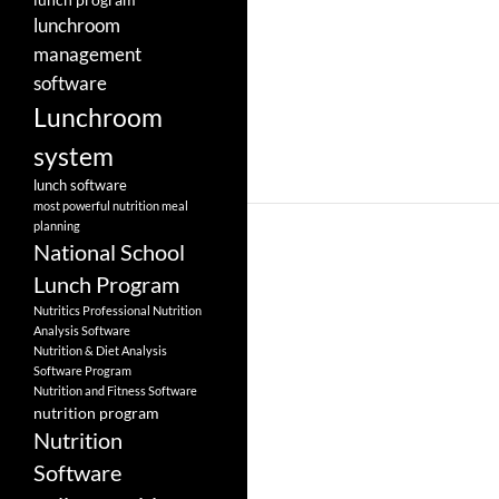
lunchroom
management
software
Lunchroom
system
lunch software
most powerful nutrition meal
planning
National School
Lunch Program
Nutritics Professional Nutrition
Analysis Software
Nutrition & Diet Analysis
Software Program
Nutrition and Fitness Software
nutrition program
Nutrition
Software