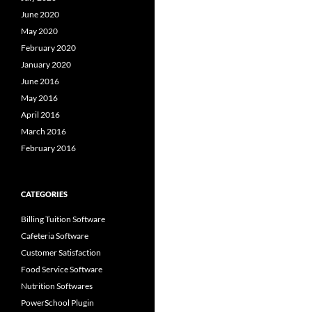
June 2020
May 2020
February 2020
January 2020
June 2016
May 2016
April 2016
March 2016
February 2016
CATEGORIES
Billing Tuition Software
Cafeteria Software
Customer Satisfaction
Food Service Software
Nutrition Softwares
PowerSchool Plugin