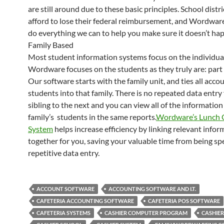
are still around due to these basic principles. School distri
afford to lose their federal reimbursement, and Wordware
do everything we can to help you make sure it doesn’t ha
Family Based
Most student information systems focus on the individua
Wordware focuses on the students as they truly are: part o
Our software starts with the family unit, and ties all acco
students into that family. There is no repeated data entr
sibling to the next and you can view all of the information 
family’s students in the same reports.
Wordware’s Lunch 
System
helps increase efficiency by linking relevant infor
together for you, saving your valuable time from being sp
repetitive data entry.
ACCOUNT SOFTWARE
ACCOUNTING SOFTWARE AND I.T.
CAFETERIA ACCOUNTING SOFTWARE
CAFETERIA POS SOFTWARE
CAFETERIA SYSTEMS
CASHIER COMPUTER PROGRAM
CASHIE