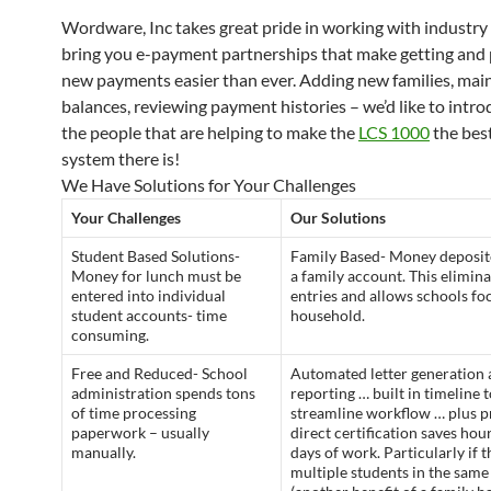
Wordware, Inc takes great pride in working with industry 
bring you e-payment partnerships that make getting and
new payments easier than ever. Adding new families, mai
balances, reviewing payment histories – we’d like to intr
the people that are helping to make the
LCS 1000
the best
system there is!
We Have Solutions for Your Challenges
Your Challenges
Our Solutions
Student Based Solutions-
Family Based- Money deposit
Money for lunch must be
a family account. This elimina
entered into individual
entries and allows schools fo
student accounts- time
household.
consuming.
Free and Reduced- School
Automated letter generation
administration spends tons
reporting … built in timeline 
of time processing
streamline workflow … plus p
paperwork – usually
direct certification saves hour
manually.
days of work. Particularly if t
multiple students in the sam