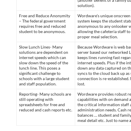
(another benefit of a family b
solution).
Free and Reduce Anonymity
Wordware’s unique onscreen
– The federal government
system keeps the student stat
requires free and reduced
anonymous to any onlooker w
student to be anonymous.
allowing the cafeteria staff t
proper meal selection.
Slow Lunch Lines- Many
Because Wordware is web ba
solutions are dependent on
server based our networked
internet speeds which can
keeps lines running fast regar
slow down the speed of the
internet speeds. Plus if the in
lunch line. This poses a
down any data captured on t
significant challenge to
syncs to the cloud back up as 
schools with a large student
connection is re-established. 
and staff population.
lost.
Reporting- Many schools are
Wordware provides robust re
still operating with
capabilities with on demand a
spreadsheets for free and
the critical information staff
reduced and cash reports etc.
administration needs. Cash r
balances … student and family
meal detail etc. Just to name 