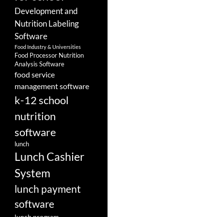
Development and
Nutrition Labeling
Software
Food Industry & Universities
Food Processor Nutrition
Analysis Software
food service
management software
k-12 school
nutrition
software
lunch
Lunch Cashier
System
lunch payment
software
lunch program