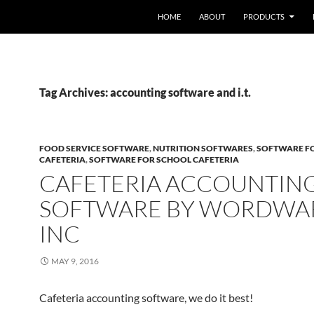
HOME
ABOUT
PRODUCTS
Tag Archives: accounting software and i.t.
FOOD SERVICE SOFTWARE
,
NUTRITION SOFTWARES
,
SOFTWARE F
CAFETERIA
,
SOFTWARE FOR SCHOOL CAFETERIA
CAFETERIA ACCOUNTIN
SOFTWARE BY WORDWA
INC
MAY 9, 2016
Cafeteria accounting software, we do it best!