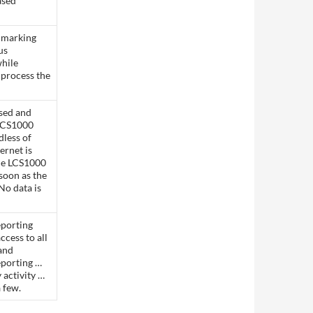
ased
 marking
us
hile
o process the
sed and
 LCS1000
dless of
ternet is
he LCS1000
soon as the
No data is
porting
ccess to all
 and
eporting …
 activity …
a few.