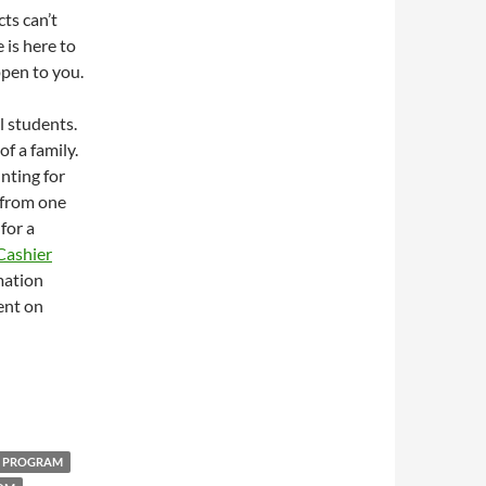
cts can’t
 is here to
ppen to you.
l students.
f a family.
unting for
y from one
for a
Cashier
mation
ent on
R PROGRAM