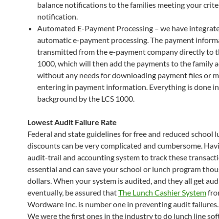
balance notifications to the families meeting your crite
notification.
Automated E-Payment Processing – we have integrat
automatic e-payment processing. The payment informa
transmitted from the e-payment company directly to 
1000, which will then add the payments to the family 
without any needs for downloading payment files or m
entering in payment information. Everything is done in
background by the LCS 1000.
Lowest Audit Failure Rate
Federal and state guidelines for free and reduced school 
discounts can be very complicated and cumbersome. Havi
audit-trail and accounting system to track these transacti
essential and can save your school or lunch program thou
dollars. When your system is audited, and they all get aud
eventually, be assured that
The Lunch Cashier System
fr
Wordware Inc. is number one in preventing audit failures.
We were the first ones in the industry to do lunch line so