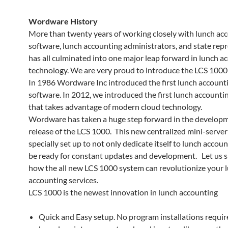
Wordware History
More than twenty years of working closely with lunch ac
software, lunch accounting administrators, and state rep
has all culminated into one major leap forward in lunch a
technology. We are very proud to introduce the LCS 1000
In 1986 Wordware Inc introduced the first lunch account
software. In 2012, we introduced the first lunch accounti
that takes advantage of modern cloud technology.
Wordware has taken a huge step forward in the develop
release of the LCS 1000. This new centralized mini-serve
specially set up to not only dedicate itself to lunch accoun
be ready for constant updates and development. Let us 
how the all new LCS 1000 system can revolutionize your 
accounting services.
LCS 1000 is the newest innovation in lunch accounting
Quick and Easy setup. No program installations requi