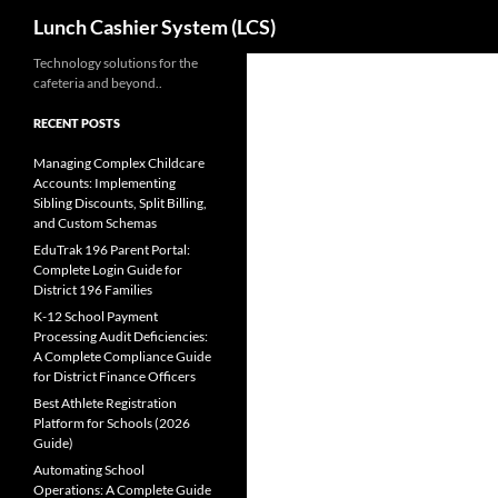
Search
Lunch Cashier System (LCS)
Skip
Technology solutions for the
cafeteria and beyond..
to
content
RECENT POSTS
Managing Complex Childcare
Accounts: Implementing
Sibling Discounts, Split Billing,
and Custom Schemas
EduTrak 196 Parent Portal:
Complete Login Guide for
District 196 Families
K-12 School Payment
Processing Audit Deficiencies:
A Complete Compliance Guide
for District Finance Officers
Best Athlete Registration
Platform for Schools (2026
Guide)
Automating School
Operations: A Complete Guide