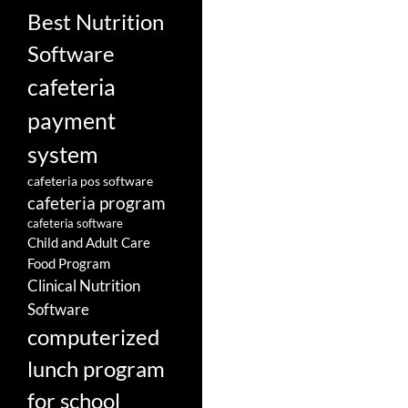
Best Nutrition
Software
cafeteria
payment
system
cafeteria pos software
cafeteria program
cafeteria software
Child and Adult Care
Food Program
Clinical Nutrition
Software
computerized
lunch program
for school