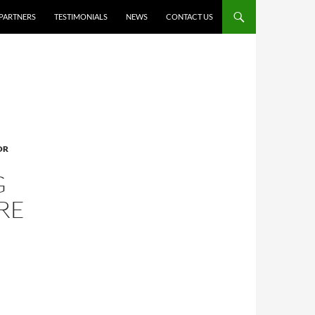
PARTNERS
TESTIMONIALS
NEWS
CONTACT US
OR
G
RE