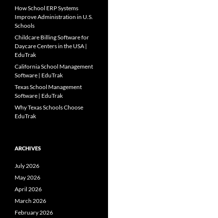
How School ERP Systems
Improve Administration in U.S.
Schools
Childcare Billing Software for
Daycare Centers in the USA |
EduTrak
California School Management
Software | EduTrak
Texas School Management
Software | EduTrak
Why Texas Schools Choose
EduTrak
ARCHIVES
July 2026
May 2026
April 2026
March 2026
February 2026