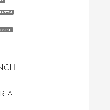
COM
H SYSTEM
 LUNCH
UNCH
L
RIA